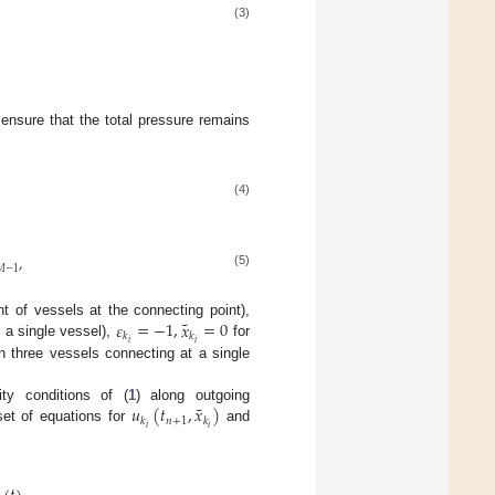
(3)
ensure that the total pressure remains
(4)
,
𝑀
−
1
(5)
˜
𝜀
=
−
1
,
𝑥
=
0
t of vessels at the connecting point),
𝑘
𝑘
𝑖
𝑖
y a single vessel),
for
n three vessels connecting at a single
˜
𝑢
(
𝑡
,
𝑥
)
ty conditions of (
1
) along outgoing
𝑛
+
1
𝑘
𝑘
𝑖
𝑖
 set of equations for
and