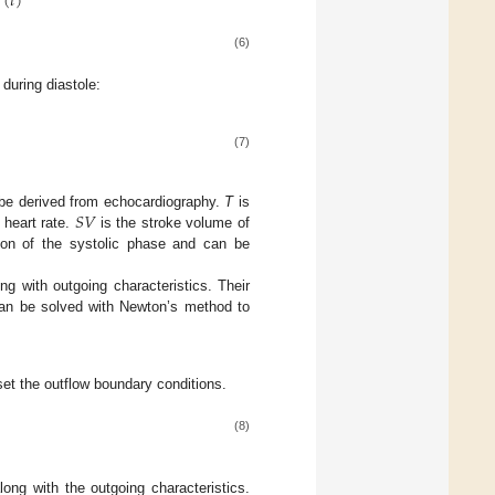
(
𝑡
)
(6)
 during diastole:
(7)
𝑆
𝑉
e derived from echocardiography.
T
is
 heart rate.
is the stroke volume of
ion of the systolic phase and can be
ong with outgoing characteristics. Their
 can be solved with Newton’s method to
set the outflow boundary conditions.
(8)
along with the outgoing characteristics.