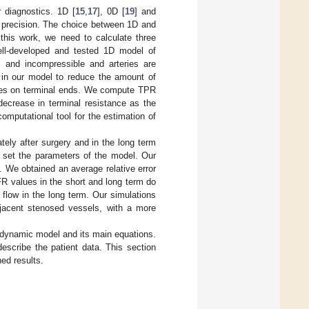
r diagnostics. 1D [
15
,
17
], 0D [
19
] and
e precision. The choice between 1D and
this work, we need to calculate three
ell-developed and tested 1D model of
s and incompressible and arteries are
 in our model to reduce the amount of
nces on terminal ends. We compute TPR
 decrease in terminal resistance as the
omputational tool for the estimation of
ely after surgery and in the long term
o set the parameters of the model. Our
. We obtained an average relative error
R values in the short and long term do
flow in the long term. Our simulations
jacent stenosed vessels, with a more
dynamic model and its main equations.
describe the patient data. This section
ned results.