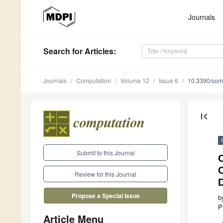
Journals
Search
for Articles
:
Journals
Computation
Volume 12
Issue 6
10.3390/com
first_page
Submit to this Journal
C
Review for this Journal
Propose a Special Issue
b
P
Article Menu