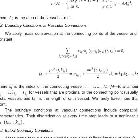
exp
(
𝜅
−
1
)
−
1
,
𝜅
>
1
𝐹
(
𝐴
)
=
{
,
𝜂
=
𝐴
𝐴
,
−
1
ln
𝜅
,
𝜅
⩽
1
0
𝐴
0
here
is the area of the vessel at rest.
.2. Boundary Conditions at Vascular Connections
We apply mass conservation at the connecting points of the vessel and 
onstant.
˜
˜
∑
𝜀
𝐴
(
𝑡
,
𝑥
)
𝑢
(
𝑡
,
𝑥
)
=
0
,
𝑘
𝑘
𝑘
𝑘
𝑘
𝑖
𝑖
𝑖
𝑖
𝑖
𝑘
=
𝑘
,
𝑘
,
…
,
𝑘
𝑖
2
𝑀
1
˜
˜
𝜌
𝑢
(
𝑡
,
𝑥
)
𝜌
𝑢
(
𝑡
,
𝑥
)
2
2
𝑘
𝑘
𝑝
+
=
𝑝
+
,
𝑘
=
𝑘
,
𝑘
,
…
,
𝑘
𝑖
+
1
𝑖
2
2
𝑖
1
2
𝑘
𝑘
𝑖
𝑖
+
1
𝑘
𝑖
=
1
,
…
,
𝑀
𝑖
˜
=
1
,
𝑥
=
𝐿
here
is the index of the connecting vessel,
(
M
—total amoun

𝑘
𝑘
𝑖
𝑖
𝑖
𝐿
𝑘
for vessels that are proximal to the connecting point (usuall
𝑖
𝑘
𝑖
istal vessels and
is the length of
-th vessel. We rarely have more tha
oint.
The boundary conditions at vascular connections include compatibili
˜
(
𝑡
,
𝑥
)
haracteristics. Their discretization at every time step leads to a nonlinear
𝑛
+
1
𝑘
𝑘
𝑖
𝑖
.
.3. Inflow Boundary Conditions