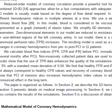
Reduced-order models of coronary circulation provide a powerful tool fo
ombined 1D-0D [
14
] approaches allow for a fast computations with adequat
D models is usually made based on the degree of flow detail required. In 
ifferent hemodynamic indices in multiple arteries at a time. We use a w
oronary blood flow [
20
]. In this model, blood is considered to be viscou
epresented as a graph (network) of elastic tubes. We simplify 0D elements
arameters. Zero-dimensional elements in our model are reduced to resista
or user-defined regions of the left coronary artery. In our model, there is a
ransmural perfusion ratio (TPR) increases. The resulting model is used as a c
hanges in coronary hemodynamics from pre- to post-PCI in 11 patients.
We calculate blood flow indices (FFR, CFR and iFR) before PCI, immediat
several months after PCI). Non-invasively collected patient data are used t
esults show that the use of TPR data enhances the quality of the simulations
f 3% with a standard mean deviation of 0.04. We find that healthy FFR and iF
ot always correspond to healthy CFR values and recovery of coronary blood 
how that PCI of stenosis also increases hemodynamic index values in ad
ronounced effect in the long term.
The paper is organized as follows. In
Section 2
, we describe the 1D hemo
ection 3
presents details on medical image processing. In
Section 4
, we 
lso contains the results of the simulations.
Section 5
is a discussion of obtai
. Mathematical Model of Coronary Hemodynamics