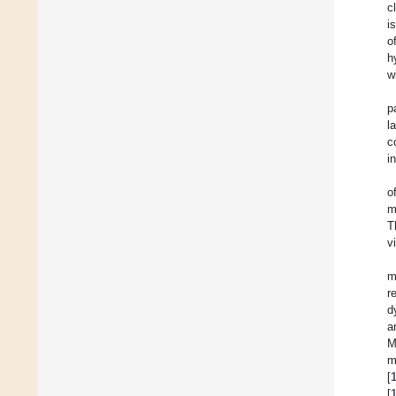
c
i
o
h
w
p
l
c
i
o
m
T
v
m
r
d
a
M
m
[
[