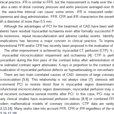
linical practice. iFR is similar to FFR, but the measurement is made over the so
s also a ratio of distal coronary pressure and aortic pressure averaged over t
f the wave-free interval can cause some errors. iFR is measured under
yperemia and drug administration. FFR, CFR and iFR characterize the severity
ith a diameter of more than 0.5 mm.
Although the advantages of PCI for the treatment of CAD have been well
atients have residual myocardial ischaemia even after formally successful PC
ate restenosis, repeat revascularisation and adverse cardiac events. Identify
omplications has become a major concern in clinical practice. To impro
nterventional FFR and/or CFR has recently been proposed in the evaluation o
The other improvement is achieved by myocardial CT perfusion (CTP). I
f myocardial microcirculation impairment and ischaemia [
4
]. CTP is perf
yocardium during the first pass of the contrast bolus after administration of
he iodinated contrast agent attenuates X-rays in proportion to the contrast de
isualization of myocardial perfusion defects as hypoattenuating or non-enhanc
There are two main correlated causes of CAD: stenosis of large coronary
icrocirculation [
5
,
6
]. This relationship is not always clear [
7
]: stenosis w
ecommend PCI to restore blood flow in myocardial region downstrea
ysfunctional microcirculatory region downstream, myocardial perfusion may st
nd recurrent ischaemia several months after PCI. In this case, PCI may no
any clinical studies have examined perfusion indices [
8
,
9
] or combined FFR
odern mathematical models of coronary circulation, CTP data are rare
12
,
13
,
14
]. Many works take into account FFR, CFR or iFR regardless of the s
15
,
16
,
17
,
18
].