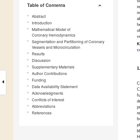
s
Table of Contents
r
m
Abstract
a
Introduction
h
Mathematical Model of
o
Coronary Hemodynamics
v
Segmentation and Partitioning of Coronary
K
Vessels and Microcirculation
c
Results
Discussion
Supplementary Materials
1
Author Contributions
Funding
C
Data Availability Statement
C
Acknowledgments
f
Conflicts of Interest
d
Abbreviations
p
References
r
f
p
b
H