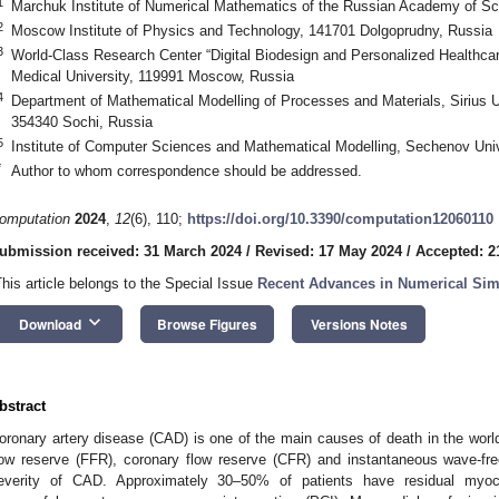
1
Marchuk Institute of Numerical Mathematics of the Russian Academy of S
2
Moscow Institute of Physics and Technology, 141701 Dolgoprudny, Russia
3
World-Class Research Center “Digital Biodesign and Personalized Healthca
Medical University, 119991 Moscow, Russia
4
Department of Mathematical Modelling of Processes and Materials, Sirius U
354340 Sochi, Russia
5
Institute of Computer Sciences and Mathematical Modelling, Sechenov Uni
*
Author to whom correspondence should be addressed.
omputation
2024
,
12
(6), 110;
https://doi.org/10.3390/computation12060110
ubmission received: 31 March 2024
/
Revised: 17 May 2024
/
Accepted: 2
This article belongs to the Special Issue
Recent Advances in Numerical Sim
keyboard_arrow_down
Download
Browse Figures
Versions Notes
bstract
oronary artery disease (CAD) is one of the main causes of death in the world
low reserve (FFR), coronary flow reserve (CFR) and instantaneous wave-fre
everity of CAD. Approximately 30–50% of patients have residual myoca