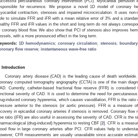
uccessful percutaneous coronary intervention (PCI). Myocardial perfusion 
esponsible for recurrence. We propose a novel 1D model of coronary h
yocardial contraction, stenoses and impaired microcirculation. It uses non-
ble to simulate FFR and iFR with a mean relative error of 3% and a standar
ealthy FFR and iFR values in the short and long term do not always corresp
f coronary blood flow. We also show that PCI of stenosis also improves he
essels, with a more pronounced effect in the long term.
eywords:
1D hemodynamics
;
coronary circulation
;
stenosis
;
boundary
oronary flow reserve
;
instantaneous wave-free ratio
. Introduction
Coronary artery disease (CAD) is the leading cause of death worldwide.
oronary computed tomography angiography (CCTA) is one of the main diagnos
AD. Currently, catheter-based fractional flow reserve (FFR) is considered
unctional severity of CAD. It is used to determine the need for percutaneous 
rug-induced coronary hyperemia, which causes vasodilation, FFR is the ratio of
ressure anterior to the stenosis (or aortic pressure). FFR is a measure o
ecovery in epicardial coronary arteries if stenosis is removed. Coronary flo
ree ratio (iFR) are also useful in assessing the severity of CAD. CFR is the r
harmacological (drug-induced) hyperemia to resting CBF [
2
]. CFR is a measur
lood flow in large coronary arteries after PCI. CFR values help to understa
owever, CFR measurements are usually unavailable since accurate estimatio