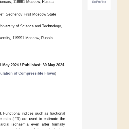
ciences, 119991 Moscow, Russia
SciProfiles
re”, Sechenov First Moscow State
niversity of Science and Technology,
versity, 119991 Moscow, Russia
1 May 2024
/
Published: 30 May 2024
ulation of Compressible Flows
)
. Functional indices such as fractional
e ratio (iFR) are used to estimate the
rdial ischaemia even after formally