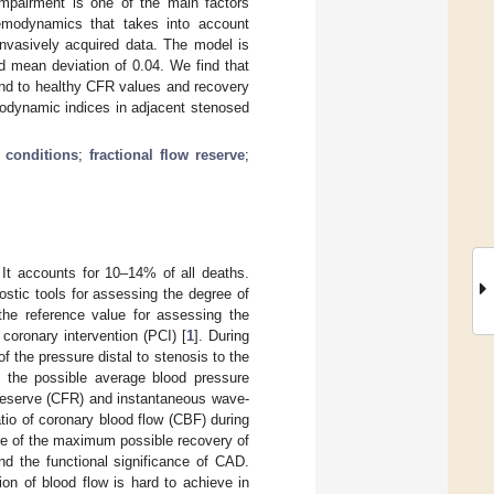
impairment is one of the main factors
emodynamics that takes into account
invasively acquired data. The model is
d mean deviation of 0.04. We find that
ond to healthy CFR values and recovery
modynamic indices in adjacent stenosed
 conditions
;
fractional flow reserve
;
 It accounts for 10–14% of all deaths.
tic tools for assessing the degree of
 the reference value for assessing the
coronary intervention (PCI) [
1
]. During
 the pressure distal to stenosis to the
f the possible average blood pressure
w reserve (CFR) and instantaneous wave-
atio of coronary blood flow (CBF) during
e of the maximum possible recovery of
nd the functional significance of CAD.
n of blood flow is hard to achieve in