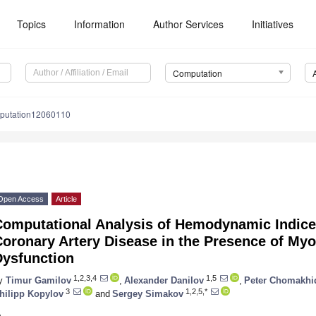
Topics
Information
Author Services
Initiatives
Computation
putation12060110
Open Access
Article
Computational Analysis of Hemodynamic Indices
oronary Artery Disease in the Presence of Myo
Dysfunction
1,2,3,4
1,5
y
Timur Gamilov
,
Alexander Danilov
,
Peter Chomakhi
3
1,2,5,*
hilipp Kopylov
and
Sergey Simakov