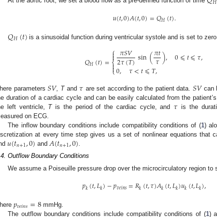
𝑄
𝐻
At the aortic root, we set a blood flow as a pre-defined function of time
𝑢
(
𝑡
,
0
)
𝐴
(
𝑡
,
0
)
=
𝑄
(
𝑡
)
.
𝐻
𝑄
(
𝑡
)
𝐻
is a sinusoidal function during ventricular systole and is set to zero
⎧
𝜋
𝑆
𝑉
𝜋
𝑡

sin
(
)
,
0
⩽
𝑡
⩽
𝜏
,

𝜏
2
𝜏
(
𝑇
)
𝑄
(
𝑡
)
=
⎨

𝐻

0
,
𝜏
<
𝑡
⩽
𝑇
,
⎩
𝑆
𝑉
𝜏
𝑆
𝑉
here parameters
,
T
and
are set according to the patient data.
can b
𝜏
he duration of a cardiac cycle and can be easily calculated from the patient’s
he left ventricle,
T
is the period of the cardiac cycle, and
is the durat
easured on ECG.
The inflow boundary conditions include compatibility conditions of (
1
) al
𝑢
(
𝑡
,
0
)
𝐴
(
𝑡
,
0
)
iscretization at every time step gives us a set of nonlinear equations that
𝑛
+
1
𝑛
+
1
ind
and
.
.4. Outflow Boundary Conditions
We assume a Poiseuille pressure drop over the microcirculatory region to 
𝑝
(
𝑡
,
𝐿
)
−
𝑝
=
𝑅
(
𝑡
,
𝜏
)
𝐴
(
𝑡
,
𝐿
)
𝑢
(
𝑡
,
𝐿
)
,
𝑣
𝑒
𝑖
𝑛
𝑠
𝑘
𝑘
𝑘
𝑘
𝑘
𝑘
𝑘
𝑝
=
8
𝑣
𝑒
𝑖
𝑛
𝑠
here
mmHg.
The outflow boundary conditions include compatibility conditions of (
1
) 