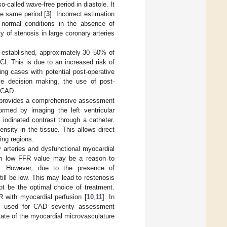
-called wave-free period in diastole. It
he same period [
3
]. Incorrect estimation
 normal conditions in the absence of
 of stenosis in large coronary arteries
 established, approximately 30–50% of
I. This is due to an increased risk of
ing cases with potential post-operative
ve decision making, the use of post-
f CAD.
t provides a comprehensive assessment
ormed by imaging the left ventricular
 iodinated contrast through a catheter.
nsity in the tissue. This allows direct
ing regions.
 arteries and dysfunctional myocardial
ith low FFR value may be a reason to
m. However, due to the presence of
ill be low. This may lead to restenosis
t be the optimal choice of treatment.
 with myocardial perfusion [
10
,
11
]. In
ly used for CAD severity assessment
tate of the myocardial microvasculature