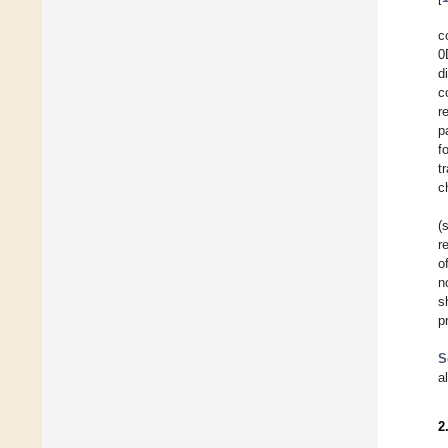
c
0
d
c
r
p
f
t
c
(
r
o
n
s
p
S
a
2