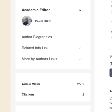
Academic Editor
Pavel Utkin
Author Biographies
Related Info Link
C
S
More by Authors Links
(
Article Views
2532
A
Citations
2
C
f
s