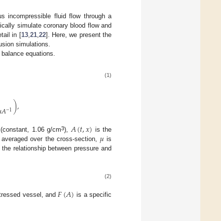
s incompressible fluid flow through a
ically simulate coronary blood flow and
ail in [
13
,
21
,
22
]. Here, we present the
usion simulations.
 balance equations.
(1)
)
,

𝐴
−
1
𝐴
(
𝑡
,
𝑥
)
𝜇
3
 (constant, 1.06 g/cm
),
is the
y averaged over the cross-section,
is
s the relationship between pressure and
(2)
𝐹
(
𝐴
)
stressed vessel, and
is a specific