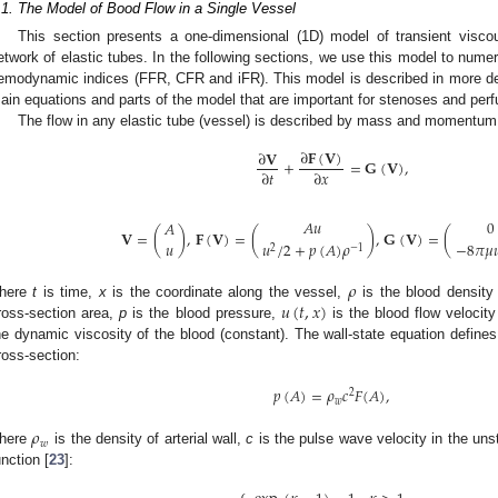
.1. The Model of Bood Flow in a Single Vessel
This section presents a one-dimensional (1D) model of transient viscou
etwork of elastic tubes. In the following sections, we use this model to numer
emodynamic indices (FFR, CFR and iFR). This model is described in more det
ain equations and parts of the model that are important for stenoses and perf
The flow in any elastic tube (vessel) is described by mass and momentum
∂
𝐅
(
𝐕
)
∂
𝐕
+
=
𝐆
(
𝐕
)
,
∂
𝑡
∂
𝑥
𝐴
𝑢
0
𝐴
𝐕
=
(
)
,
𝐅
(
𝐕
)
=
(
)
,
𝐆
(
𝐕
)
=
(
−
8
𝜋
𝜇

𝑢
𝑢
/
2
+
𝑝
(
𝐴
)
𝜌
2
−
1
𝜌
𝑢
(
𝑡
,
𝑥
)
here
t
is time,
x
is the coordinate along the vessel,
is the blood density
ross-section area,
p
is the blood pressure,
is the blood flow velocit
he dynamic viscosity of the blood (constant). The wall-state equation define
ross-section:
𝑝
(
𝐴
)
=
𝜌
𝑐
𝐹
(
𝐴
)
,
2
𝑤
𝜌
𝑤
here
is the density of arterial wall,
c
is the pulse wave velocity in the un
unction [
23
]: