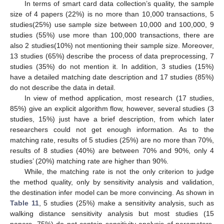
In terms of smart card data collection’s quality, the sample
size of 4 papers (22%) is no more than 10,000 transactions, 5
studies(25%) use sample size between 10,000 and 100,000, 9
studies (55%) use more than 100,000 transactions, there are
also 2 studies(10%) not mentioning their sample size. Moreover,
13 studies (65%) describe the process of data preprocessing, 7
studies (35%) do not mention it. In addition, 3 studies (15%)
have a detailed matching date description and 17 studies (85%)
do not describe the data in detail.
In view of method application, most research (17 studies,
85%) give an explicit algorithm flow, however, several studies (3
studies, 15%) just have a brief description, from which later
researchers could not get enough information. As to the
matching rate, results of 5 studies (25%) are no more than 70%,
results of 8 studies (40%) are between 70% and 90%, only 4
studies’ (20%) matching rate are higher than 90%.
While, the matching rate is not the only criterion to judge
the method quality, only by sensitivity analysis and validation,
the destination infer model can be more convincing. As shown in
Table 11
, 5 studies (25%) make a sensitivity analysis, such as
walking distance sensitivity analysis but most studies (15
papers, 75%) do not contain sensitivity analysis of parameters,