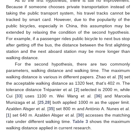
As to the first hypothesis, there is still no improvement.
Because if someone chooses private transportation instead of
taking the public transport system, his travel tracks cannot be
tracked by smart card. However, due to the popularity of the
public bicycles, especially in China, this assumption may be
extended by relaxing the condition of the second hypothesis.
For example, if a passenger rides public bicycle to next bus stop
after getting off the bus, the distance between the first alighting
station and the next aboard station may be more longer than
walking distance.
For the second hypothesis, there are two commonly
parameters, walking distance and walking time. The maximum
walking distance is various in different papers. Zhao et al. [
5
] set
the acceptable walking distance as 1320 feet, that’s 402 m. The
tolerance distance Trépanier et al. [
2
] selected is 2000 m, while
Cui [
33
] uses 1100 m. Wei Wang et al. [
36
] and Marcela
Munizaga et al. [
25
,
28
] both applied 1000 m as the upper limit.
Azalden Alsger et al. [
35
] set 800 m and António A. Nunes et al.
[
1
] set 640 m. Azalden Alsger et al. [
30
] accesses the matching
rate under different walking time.
Table 3
shows the maximum
walking distance applied in current research.