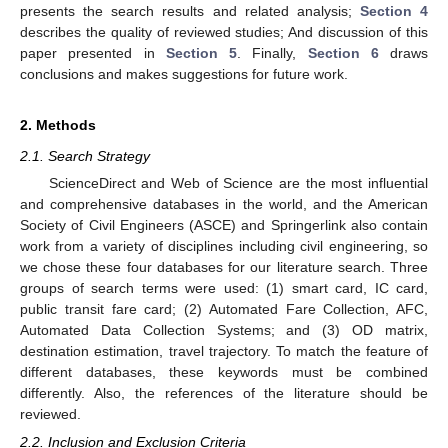
presents the search results and related analysis;
Section 4
describes the quality of reviewed studies; And discussion of this
paper presented in
Section 5
. Finally,
Section 6
draws
conclusions and makes suggestions for future work.
2. Methods
2.1. Search Strategy
ScienceDirect and Web of Science are the most influential
and comprehensive databases in the world, and the American
Society of Civil Engineers (ASCE) and Springerlink also contain
work from a variety of disciplines including civil engineering, so
we chose these four databases for our literature search. Three
groups of search terms were used: (1) smart card, IC card,
public transit fare card; (2) Automated Fare Collection, AFC,
Automated Data Collection Systems; and (3) OD matrix,
destination estimation, travel trajectory. To match the feature of
different databases, these keywords must be combined
differently. Also, the references of the literature should be
reviewed.
2.2. Inclusion and Exclusion Criteria