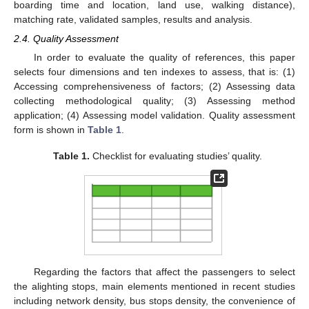
boarding time and location, land use, walking distance),
matching rate, validated samples, results and analysis.
2.4. Quality Assessment
In order to evaluate the quality of references, this paper
selects four dimensions and ten indexes to assess, that is: (1)
Accessing comprehensiveness of factors; (2) Assessing data
collecting methodological quality; (3) Assessing method
application; (4) Assessing model validation. Quality assessment
form is shown in
Table 1
.
Table 1.
Checklist for evaluating studies’ quality.
Regarding the factors that affect the passengers to select
the alighting stops, main elements mentioned in recent studies
including network density, bus stops density, the convenience of