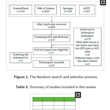
Figure 1.
The literature search and selection process.
Table 2.
Summary of studies included in this review.