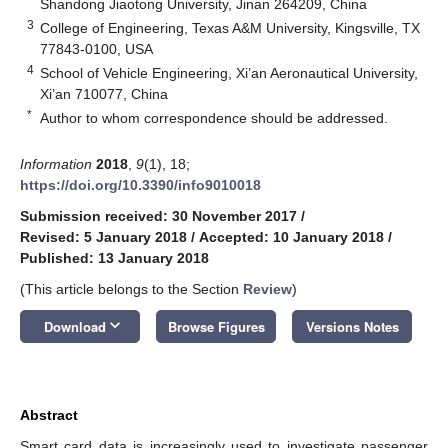
Shandong Jiaotong University, Jinan 264209, China
3
College of Engineering, Texas A&M University, Kingsville, TX
77843-0100, USA
4
School of Vehicle Engineering, Xi’an Aeronautical University,
Xi’an 710077, China
*
Author to whom correspondence should be addressed.
Information
2018
,
9
(1), 18;
https://doi.org/10.3390/info9010018
Submission received: 30 November 2017
/
Revised: 5 January 2018
/
Accepted: 10 January 2018
/
Published: 13 January 2018
(This article belongs to the Section
Review
)
keyboard_arrow_down
Download
Browse Figures
Versions Notes
Abstract
Smart card data is increasingly used to investigate passenger