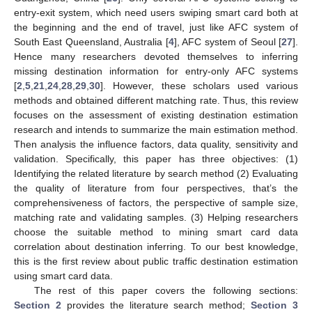
entry-exit system, which need users swiping smart card both at
the beginning and the end of travel, just like AFC system of
South East Queensland, Australia [
4
], AFC system of Seoul [
27
].
Hence many researchers devoted themselves to inferring
missing destination information for entry-only AFC systems
[
2
,
5
,
21
,
24
,
28
,
29
,
30
]. However, these scholars used various
methods and obtained different matching rate. Thus, this review
focuses on the assessment of existing destination estimation
research and intends to summarize the main estimation method.
Then analysis the influence factors, data quality, sensitivity and
validation. Specifically, this paper has three objectives: (1)
Identifying the related literature by search method (2) Evaluating
the quality of literature from four perspectives, that’s the
comprehensiveness of factors, the perspective of sample size,
matching rate and validating samples. (3) Helping researchers
choose the suitable method to mining smart card data
correlation about destination inferring. To our best knowledge,
this is the first review about public traffic destination estimation
using smart card data.
The rest of this paper covers the following sections:
Section 2
provides the literature search method;
Section 3