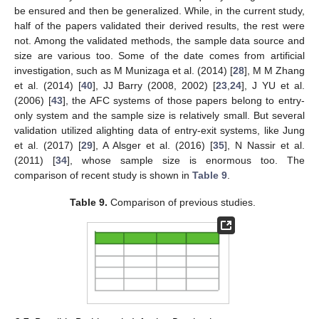
be ensured and then be generalized. While, in the current study,
half of the papers validated their derived results, the rest were
not. Among the validated methods, the sample data source and
size are various too. Some of the date comes from artificial
investigation, such as M Munizaga et al. (2014) [
28
], M M Zhang
et al. (2014) [
40
], JJ Barry (2008, 2002) [
23
,
24
], J YU et al.
(2006) [
43
], the AFC systems of those papers belong to entry-
only system and the sample size is relatively small. But several
validation utilized alighting data of entry-exit systems, like Jung
et al. (2017) [
29
], A Alsger et al. (2016) [
35
], N Nassir et al.
(2011) [
34
], whose sample size is enormous too. The
comparison of recent study is shown in
Table 9
.
Table 9.
Comparison of previous studies.