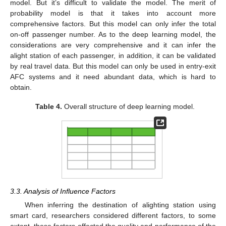
model. But it’s difficult to validate the model. The merit of
probability model is that it takes into account more
comprehensive factors. But this model can only infer the total
on-off passenger number. As to the deep learning model, the
considerations are very comprehensive and it can infer the
alight station of each passenger, in addition, it can be validated
by real travel data. But this model can only be used in entry-exit
AFC systems and it need abundant data, which is hard to
obtain.
Table 4.
Overall structure of deep learning model.
3.3. Analysis of Influence Factors
When inferring the destination of alighting station using
smart card, researchers considered different factors, to some
extent, these factors affected the quality and performance of the