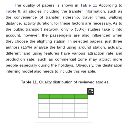
The quality of papers is shown in
Table 11
According to
Table 8
, all studies including the transfer information, such as
the convenience of transfer, ridership, travel times, walking
distance, activity duration, for these factors are necessary. As to
the public transport network, only 6 (30%) studies take it into
account, however, the passengers are also influenced when
they choose the alighting station. In selected papers, just three
authors (15%) analyze the land using around station, actually,
different land using features have various attraction rate and
production rate, such as commercial zone may attract more
people especially during the holidays. Obviously, the destination
inferring model also needs to include this variable.
Table 11.
Quality distribution of reviewed studies.