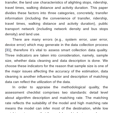
transfer, the land use characteristics of alighting stops, ridership,
travel times, walking distance and activity duration. This paper
divides these factors into three categories, concretely, transfer
information (including the convenience of transfer, ridership,
travel times, walking distance and activity duration), public
transport network (including network density and bus stops
density) and land use.
There are many errors (e.g., system error, user error,
device error) which may generate in the data collection process
[
31
], therefore it’s vital to assess smart collection data quality.
Three indicators are taken into consideration, namely, sample
size, whether data cleaning and data description is done. We
choose these indicators for the reason that sample size is one of
the major issues affecting the accuracy of the estimation, data
cleaning is another influence factor and description of matching
data can reflect the utilization of the data.
In order to appraise the methodological quality, the
assessment checklist comprises two standards: detail level
about algorithm description and matching rate. The matching
rate reflects the suitability of the model and high matching rate
means the model can infer most of the destination, while low