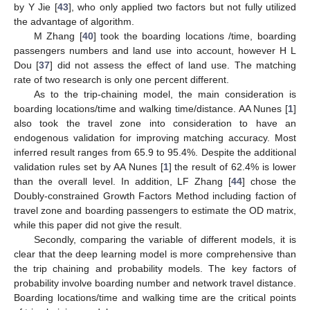
by Y Jie [
43
], who only applied two factors but not fully utilized
the advantage of algorithm.
M Zhang [
40
] took the boarding locations /time, boarding
passengers numbers and land use into account, however H L
Dou [
37
] did not assess the effect of land use. The matching
rate of two research is only one percent different.
As to the trip-chaining model, the main consideration is
boarding locations/time and walking time/distance. AA Nunes [
1
]
also took the travel zone into consideration to have an
endogenous validation for improving matching accuracy. Most
inferred result ranges from 65.9 to 95.4%. Despite the additional
validation rules set by AA Nunes [
1
] the result of 62.4% is lower
than the overall level. In addition, LF Zhang [
44
] chose the
Doubly-constrained Growth Factors Method including faction of
travel zone and boarding passengers to estimate the OD matrix,
while this paper did not give the result.
Secondly, comparing the variable of different models, it is
clear that the deep learning model is more comprehensive than
the trip chaining and probability models. The key factors of
probability involve boarding number and network travel distance.
Boarding locations/time and walking time are the critical points