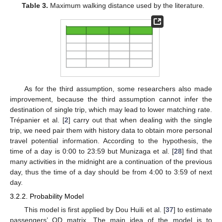
Table 3.
Maximum walking distance used by the literature
.
As for the third assumption, some researchers also made
improvement, because the third assumption cannot infer the
destination of single trip, which may lead to lower matching rate.
Trépanier et al. [
2
] carry out that when dealing with the single
trip, we need pair them with history data to obtain more personal
travel potential information. According to the hypothesis, the
time of a day is 0:00 to 23:59 but Munizaga et al. [
28
] find that
many activities in the midnight are a continuation of the previous
day, thus the time of a day should be from 4:00 to 3:59 of next
day.
3.2.2. Probability Model
This model is first applied by Dou Huili et al. [
37
] to estimate
passengers’ OD matrix. The main idea of the model is to