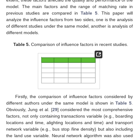
model. The main factors and the range of matching rate in
previous studies are compared in
Table 5
. This paper will
analyze the influence factors from two sides, one is the analysis
of different studies under the same model, another is analysis of
different models.
Table 5.
Comparison of influence factors in recent studies.
Firstly, the comparison of influence factors considered by
different authors under the same model is shown in
Table 5
.
Obviously, Jung et al. [
29
] considered the most comprehensive
factors, not only containing transactions variable (e.g., boarding
locations and time, alighting locations and time) and transport
network variable (e.g., bus stop /line density) but also including
the land use variable. Neural network algorithm was also used