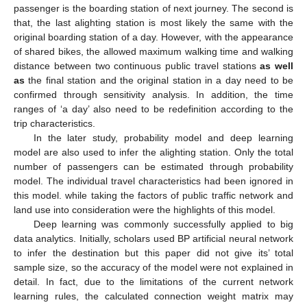
passenger is the boarding station of next journey. The second is
that, the last alighting station is most likely the same with the
original boarding station of a day. However, with the appearance
of shared bikes, the allowed maximum walking time and walking
distance between two continuous public travel stations
as well
as
the final station and the original station in a day need to be
confirmed through sensitivity analysis. In addition, the time
ranges of ‘a day’ also need to be redefinition according to the
trip characteristics.
In the later study, probability model and deep learning
model are also used to infer the alighting station. Only the total
number of passengers can be estimated through probability
model. The individual travel characteristics had been ignored in
this model. while taking the factors of public traffic network and
land use into consideration were the highlights of this model.
Deep learning was commonly successfully applied to big
data analytics. Initially, scholars used BP artificial neural network
to infer the destination but this paper did not give its’ total
sample size, so the accuracy of the model were not explained in
detail. In fact, due to the limitations of the current network
learning rules, the calculated connection weight matrix may