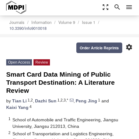
zoom_out_map
search
menu
Journals
Information
Volume 9
Issue 1
10.3390/info9010018
settings
Order Article Reprints
Open Access
Review
Smart Card Data Mining of Public
Transport Destination: A Literature
Review
1,2
1,2,3,*
1
by
Tian Li
,
Dazhi Sun
,
Peng Jing
and
4
Kaixi Yang
1
School of Automobile and Traffic Engineering, Jiangsu
University, Jiangsu 212013, China
2
School of Transportation and Logistics Engineering,