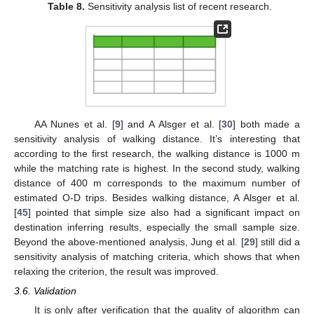
Table 8.
Sensitivity analysis list of recent research.
AA Nunes et al. [
9
] and A Alsger et al. [
30
] both made a
sensitivity analysis of walking distance. It’s interesting that
according to the first research, the walking distance is 1000 m
while the matching rate is highest. In the second study, walking
distance of 400 m corresponds to the maximum number of
estimated O-D trips. Besides walking distance, A Alsger et al.
[
45
] pointed that simple size also had a significant impact on
destination inferring results, especially the small sample size.
Beyond the above-mentioned analysis, Jung et al. [
29
] still did a
sensitivity analysis of matching criteria, which shows that when
relaxing the criterion, the result was improved.
3.6. Validation
It is only after verification that the quality of algorithm can