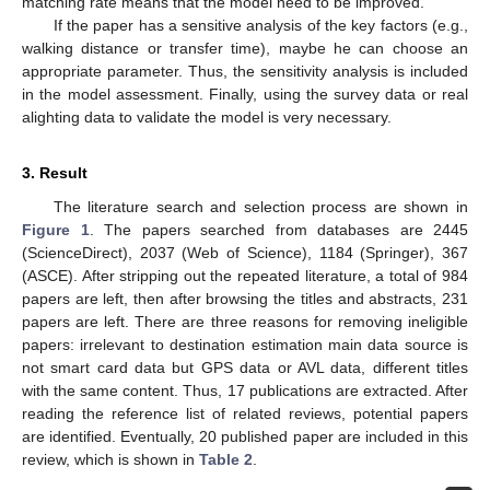
matching rate means that the model need to be improved.
If the paper has a sensitive analysis of the key factors (e.g.,
walking distance or transfer time), maybe he can choose an
appropriate parameter. Thus, the sensitivity analysis is included
in the model assessment. Finally, using the survey data or real
alighting data to validate the model is very necessary.
3. Result
The literature search and selection process are shown in
Figure 1
. The papers searched from databases are 2445
(ScienceDirect), 2037 (Web of Science), 1184 (Springer), 367
(ASCE). After stripping out the repeated literature, a total of 984
papers are left, then after browsing the titles and abstracts, 231
papers are left. There are three reasons for removing ineligible
papers: irrelevant to destination estimation main data source is
not smart card data but GPS data or AVL data, different titles
with the same content. Thus, 17 publications are extracted. After
reading the reference list of related reviews, potential papers
are identified. Eventually, 20 published paper are included in this
review, which is shown in
Table 2
.