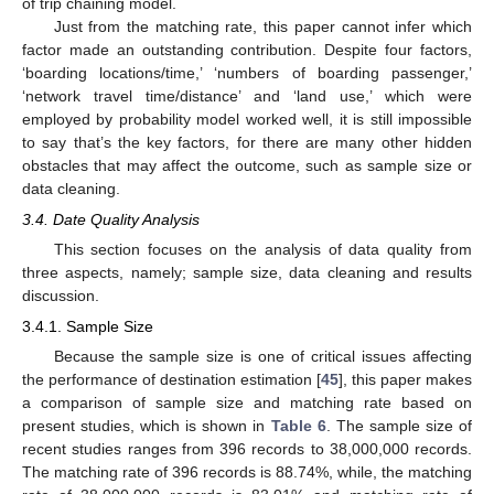
of trip chaining model.
Just from the matching rate, this paper cannot infer which
factor made an outstanding contribution. Despite four factors,
‘boarding locations/time,’ ‘numbers of boarding passenger,’
‘network travel time/distance’ and ‘land use,’ which were
employed by probability model worked well, it is still impossible
to say that’s the key factors, for there are many other hidden
obstacles that may affect the outcome, such as sample size or
data cleaning.
3.4. Date Quality Analysis
This section focuses on the analysis of data quality from
three aspects, namely; sample size, data cleaning and results
discussion.
3.4.1. Sample Size
Because the sample size is one of critical issues affecting
the performance of destination estimation [
45
], this paper makes
a comparison of sample size and matching rate based on
present studies, which is shown in
Table 6
. The sample size of
recent studies ranges from 396 records to 38,000,000 records.
The matching rate of 396 records is 88.74%, while, the matching