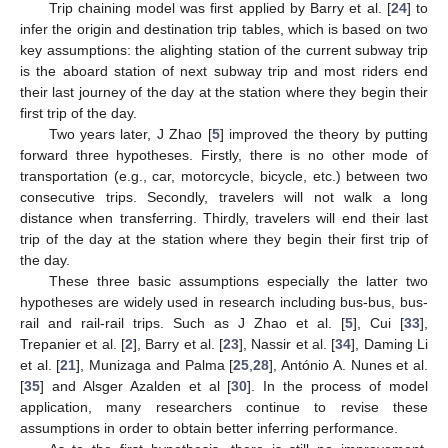
Trip chaining model was first applied by Barry et al. [
24
] to
infer the origin and destination trip tables, which is based on two
key assumptions: the alighting station of the current subway trip
is the aboard station of next subway trip and most riders end
their last journey of the day at the station where they begin their
first trip of the day.
Two years later, J Zhao [
5
] improved the theory by putting
forward three hypotheses. Firstly, there is no other mode of
transportation (e.g., car, motorcycle, bicycle, etc.) between two
consecutive trips. Secondly, travelers will not walk a long
distance when transferring. Thirdly, travelers will end their last
trip of the day at the station where they begin their first trip of
the day.
These three basic assumptions especially the latter two
hypotheses are widely used in research including bus-bus, bus-
rail and rail-rail trips. Such as J Zhao et al. [
5
], Cui [
33
],
Trepanier et al. [
2
], Barry et al. [
23
], Nassir et al. [
34
], Daming Li
et al. [
21
], Munizaga and Palma [
25
,
28
], António A. Nunes et al.
[
35
] and Alsger Azalden et al [
30
]. In the process of model
application, many researchers continue to revise these
assumptions in order to obtain better inferring performance.