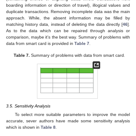
boarding information or direction of travel), illogical values and
duplicate transactions. Removing incomplete data was the main
approach. While, the absent information may be filled by
matching history data, instead of deleting the data directly [
46
].
As to the data which can be repaired through analysis or
comparison, maybe it’s the best way. Summary of problems with
data from smart card is provided in
Table 7
.
Table 7.
Summary of problems with data from smart card.
3.5. Sensitivity Analysis
To select more suitable parameters to improve the model
accurate, sever authors have made some sensitivity analysis
which is shown in
Table 8
.