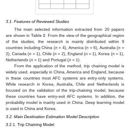
3.1. Features of Reviewed Studies
The main selected information extracted from 20 papers
are shown in
Table 2
. From the view of the geographical region
of the studies, the research is mainly distributed within 9
countries including China (
n
= 4), America (
n
= 6), Australia (
n
=
2), Canada (
n
= 1), Chile (
n
= 2), England (
n
= 1), Korea (
n
= 1),
Netherlands (
n
= 1) and Portugal (
n
= 1).
From the application of the method, trip chaining model is
widely used, especially in China, America and England, because
in these countries most AFC systems are entry-only systems.
While research in Korea, Australia, Chile and Netherlands is
focused on the validation of the trip-chaining model, because
these countries have entry-exit AFC systems. In addition, the
probability model is mainly used in China. Deep learning model
is used in China and Korea.
3.2. Main Destination Estimation Model Description
3.2.1. Trip Chaining Model