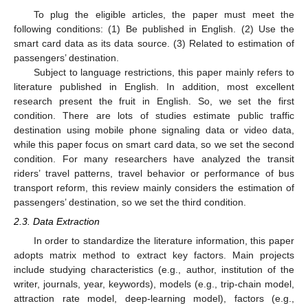
To plug the eligible articles, the paper must meet the
following conditions: (1) Be published in English. (2) Use the
smart card data as its data source. (3) Related to estimation of
passengers’ destination.
Subject to language restrictions, this paper mainly refers to
literature published in English. In addition, most excellent
research present the fruit in English. So, we set the first
condition. There are lots of studies estimate public traffic
destination using mobile phone signaling data or video data,
while this paper focus on smart card data, so we set the second
condition. For many researchers have analyzed the transit
riders’ travel patterns, travel behavior or performance of bus
transport reform, this review mainly considers the estimation of
passengers’ destination, so we set the third condition.
2.3. Data Extraction
In order to standardize the literature information, this paper
adopts matrix method to extract key factors. Main projects
include studying characteristics (e.g., author, institution of the
writer, journals, year, keywords), models (e.g., trip-chain model,
attraction rate model, deep-learning model), factors (e.g.,