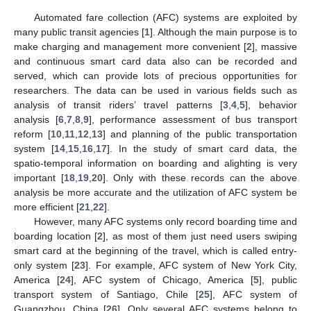
Automated fare collection (AFC) systems are exploited by
many public transit agencies [
1
]. Although the main purpose is to
make charging and management more convenient [
2
], massive
and continuous smart card data also can be recorded and
served, which can provide lots of precious opportunities for
researchers. The data can be used in various fields such as
analysis of transit riders’ travel patterns [
3
,
4
,
5
], behavior
analysis [
6
,
7
,
8
,
9
], performance assessment of bus transport
reform [
10
,
11
,
12
,
13
] and planning of the public transportation
system [
14
,
15
,
16
,
17
]. In the study of smart card data, the
spatio-temporal information on boarding and alighting is very
important [
18
,
19
,
20
]. Only with these records can the above
analysis be more accurate and the utilization of AFC system be
more efficient [
21
,
22
].
However, many AFC systems only record boarding time and
boarding location [
2
], as most of them just need users swiping
smart card at the beginning of the travel, which is called entry-
only system [
23
]. For example, AFC system of New York City,
America [
24
], AFC system of Chicago, America [
5
], public
transport system of Santiago, Chile [
25
], AFC system of
Guangzhou, China [
26
]. Only several AFC systems belong to