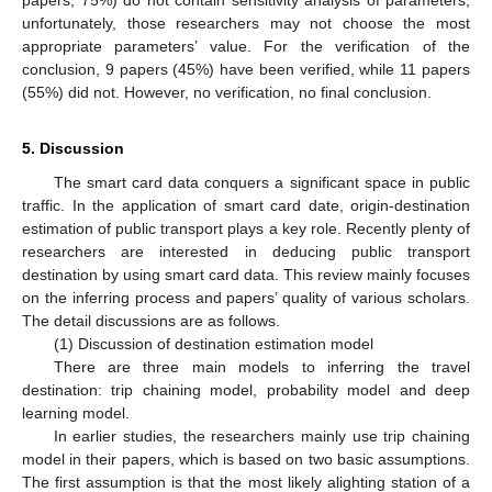
unfortunately, those researchers may not choose the most
appropriate parameters’ value. For the verification of the
conclusion, 9 papers (45%) have been verified, while 11 papers
(55%) did not. However, no verification, no final conclusion.
5. Discussion
The smart card data conquers a significant space in public
traffic. In the application of smart card date, origin-destination
estimation of public transport plays a key role. Recently plenty of
researchers are interested in deducing public transport
destination by using smart card data. This review mainly focuses
on the inferring process and papers’ quality of various scholars.
The detail discussions are as follows.
(1) Discussion of destination estimation model
There are three main models to inferring the travel
destination: trip chaining model, probability model and deep
learning model.
In earlier studies, the researchers mainly use trip chaining
model in their papers, which is based on two basic assumptions.
The first assumption is that the most likely alighting station of a