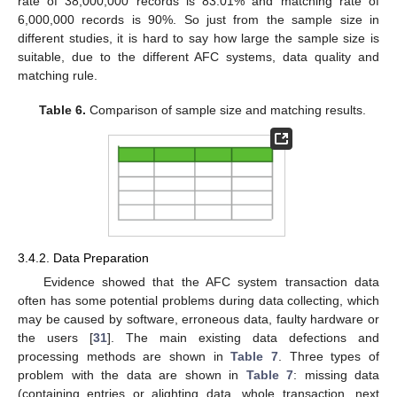
rate of 38,000,000 records is 83.01% and matching rate of
6,000,000 records is 90%. So just from the sample size in
different studies, it is hard to say how large the sample size is
suitable, due to the different AFC systems, data quality and
matching rule.
Table 6.
Comparison of sample size and matching results.
3.4.2. Data Preparation
Evidence showed that the AFC system transaction data
often has some potential problems during data collecting, which
may be caused by software, erroneous data, faulty hardware or
the users [
31
]. The main existing data defections and
processing methods are shown in
Table 7
. Three types of
problem with the data are shown in
Table 7
: missing data
(containing entries or alighting data, whole transaction, next