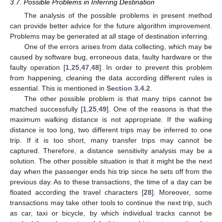
3.7. Possible Problems in Inferring Destination
The analysis of the possible problems in present method
can provide better advice for the future algorithm improvement.
Problems may be generated at all stage of destination inferring.
One of the errors arises from data collecting, which may be
caused by software bug, erroneous data, faulty hardware or the
faulty operation [
1
,
25
,
47
,
48
]. In order to prevent this problem
from happening, cleaning the data according different rules is
essential. This is mentioned in
Section 3.4.2
.
The other possible problem is that many trips cannot be
matched successfully [
1
,
25
,
49
]. One of the reasons is that the
maximum walking distance is not appropriate. If the walking
distance is too long, two different trips may be inferred to one
trip. If it is too short, many transfer trips may cannot be
captured. Therefore, a distance sensitivity analysis may be a
solution. The other possible situation is that it might be the next
day when the passenger ends his trip since he sets off from the
previous day. As to these transactions, the time of a day can be
floated according the travel characters [
28
]. Moreover, some
transactions may take other tools to continue the next trip, such
as car, taxi or bicycle, by which individual tracks cannot be