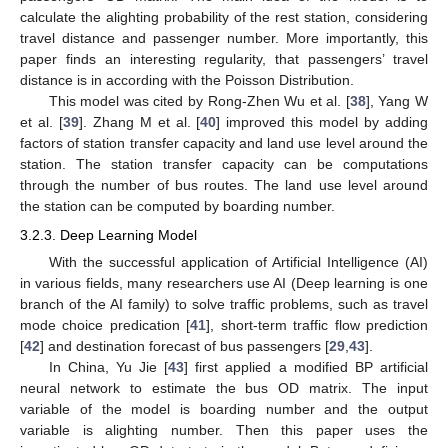
calculate the alighting probability of the rest station, considering
travel distance and passenger number. More importantly, this
paper finds an interesting regularity, that passengers’ travel
distance is in according with the Poisson Distribution.
This model was cited by Rong-Zhen Wu et al. [
38
], Yang W
et al. [
39
]. Zhang M et al. [
40
] improved this model by adding
factors of station transfer capacity and land use level around the
station. The station transfer capacity can be computations
through the number of bus routes. The land use level around
the station can be computed by boarding number.
3.2.3. Deep Learning Model
With the successful application of Artificial Intelligence (AI)
in various fields, many researchers use AI (Deep learning is one
branch of the AI family) to solve traffic problems, such as travel
mode choice predication [
41
], short-term traffic flow prediction
[
42
] and destination forecast of bus passengers [
29
,
43
].
In China, Yu Jie [
43
] first applied a modified BP artificial
neural network to estimate the bus OD matrix. The input
variable of the model is boarding number and the output
variable is alighting number. Then this paper uses the