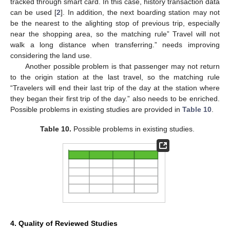
tracked through smart card. In this case, history transaction data
can be used [
2
]. In addition, the next boarding station may not
be the nearest to the alighting stop of previous trip, especially
near the shopping area, so the matching rule” Travel will not
walk a long distance when transferring.” needs improving
considering the land use.
Another possible problem is that passenger may not return
to the origin station at the last travel, so the matching rule
“Travelers will end their last trip of the day at the station where
they began their first trip of the day.” also needs to be enriched.
Possible problems in existing studies are provided in
Table 10
.
11. May
12. May
13. May
14. May
15. May
16. May
17. May
18. May
19. May
21. May
22. May
23. May
24. May
25. May
26. May
27. May
28. May
29. May
31. May
1. Jun
2. Jun
3. Jun
4. Jun
5. Jun
6. Jun
7. Jun
8. Jun
10. Jun
11. Jun
12. Jun
13. Jun
14. Jun
15. Jun
16. Jun
17. Jun
18. Jun
20. Jun
21. Jun
22. Jun
23. Jun
24. Jun
25. Jun
26. Jun
27. Jun
28. Jun
30. Jun
1. Jul
2. Jul
3. Jul
4. Jul
5. Jul
6. Jul
7. Jul
8. Jul
10. Jul
11. Jul
12. Jul
13. Jul
14. Jul
15. Jul
16. Jul
17. Jul
18. Jul
20. Jul
21. Jul
22. Jul
23. Jul
24. Jul
25. Jul
26. Jul
27. Jul
28. Jul
30. Jul
31. Jul
1. Aug
2. Aug
3. Aug
4. Aug
5. Aug
6. Aug
7. Aug
Table 10.
Possible problems in existing studies.
4. Quality of Reviewed Studies