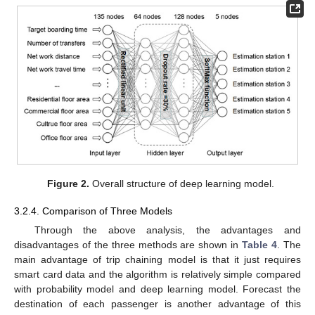
Figure 2.
Overall structure of deep learning model.
3.2.4. Comparison of Three Models
Through the above analysis, the advantages and
disadvantages of the three methods are shown in
Table 4
. The
main advantage of trip chaining model is that it just requires
smart card data and the algorithm is relatively simple compared
with probability model and deep learning model. Forecast the
destination of each passenger is another advantage of this