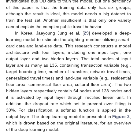
investigated bus OD data to train the model. But one deficiency
of this paper is that the training data only has six groups,
although the result is ideal, this model needs a big dataset to
train the test set. Another insufficient is that only one variety
cannot explain the complex public travel behavior.
In Korea, Jaeyoung Jung et al. [
29
] developed a deep-
learning model to estimate the alighting number utilizing smart-
card data and land-use data. This research constructs a model
architecture with four layers, including one input layer, one
output layer and two hidden layers. The total nodes of input
layer are as many as 135, containing transaction variable (e.g.,
target boarding time, number of transfers, network travel times,
generalized travel times) and land-use variable (e.g., residential
floor area, commercial floor area, cultural floor area). The two
hidden layers respectively contain 64 nodes and 128 nodes and
it is activated by input layer through rectified linear unit. In
addition, the dropout rate which set to prevent over fitting is
30%. For classification, a softmax function is applied in the
output layer. The deep learning model is presented in
Figure 2
,
which is drown based on the original literature, for an overview
of the deep learning model.