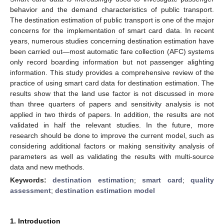
behavior and the demand characteristics of public transport.
The destination estimation of public transport is one of the major
concerns for the implementation of smart card data. In recent
years, numerous studies concerning destination estimation have
been carried out—most automatic fare collection (AFC) systems
only record boarding information but not passenger alighting
information. This study provides a comprehensive review of the
practice of using smart card data for destination estimation. The
results show that the land use factor is not discussed in more
than three quarters of papers and sensitivity analysis is not
applied in two thirds of papers. In addition, the results are not
validated in half the relevant studies. In the future, more
research should be done to improve the current model, such as
considering additional factors or making sensitivity analysis of
parameters as well as validating the results with multi-source
data and new methods.
Keywords:
destination estimation
;
smart card
;
quality
assessment
;
destination estimation model
1. Introduction