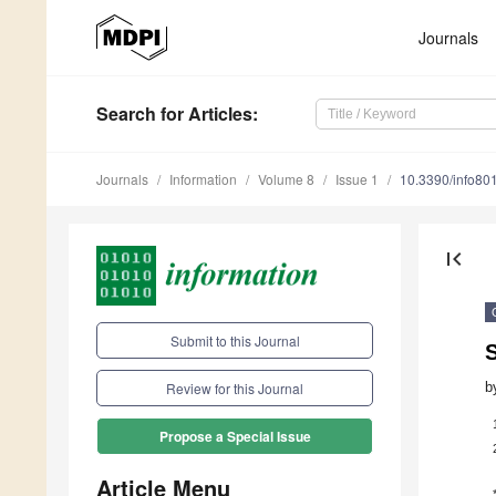
Journals
Search
for Articles
:
Journals
Information
Volume 8
Issue 1
10.3390/info80
first_page
Submit to this Journal
S
b
Review for this Journal
Propose a Special Issue
Article Menu