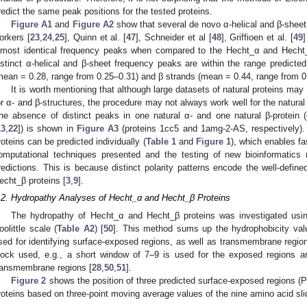
redict the same peak positions for the tested proteins.
Figure A1
and
Figure A2
show that several de novo α-helical and β-sheet
orkers [
23
,
24
,
25
], Quinn et al. [
47
], Schneider et al [
48
], Griffioen et al. [
49
lmost identical frequency peaks when compared to the Hecht_α and Hecht_
istinct α-helical and β-sheet frequency peaks are within the range predicted
mean = 0.28, range from 0.25–0.31) and β strands (mean = 0.44, range from 0
It is worth mentioning that although large datasets of natural proteins may
or α- and β-structures, the procedure may not always work well for the natural 
he absence of distinct peaks in one natural α- and one natural β-protein (
13
,
22
]) is shown in
Figure A3
(proteins 1cc5 and 1amg-2-AS, respectively).
roteins can be predicted individually (
Table 1
and
Figure 1
), which enables fa
omputational techniques presented and the testing of new bioinformatics 
redictions. This is because distinct polarity patterns encode the well-defined
echt_β proteins [
3
,
9
].
.2. Hydropathy Analyses of Hecht_α and Hecht_β Proteins
The hydropathy of Hecht_α and Hecht_β proteins was investigated usin
oolittle scale (
Table A2
) [
50
]. This method sums up the hydrophobicity valu
sed for identifying surface-exposed regions, as well as transmembrane region
lock used, e.g., a short window of 7–9 is used for the exposed regions a
ransmembrane regions [
28
,
50
,
51
].
Figure 2
shows the position of three predicted surface-exposed regions 
roteins based on three-point moving average values of the nine amino acid sli