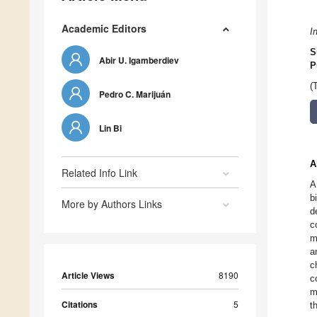
Academic Editors
I
S
Abir U. Igamberdiev
P
(
Pedro C. Marijuán
Lin Bi
A
Related Info Link
A
b
More by Authors Links
d
c
m
a
c
Article Views
8190
c
m
Citations
5
t