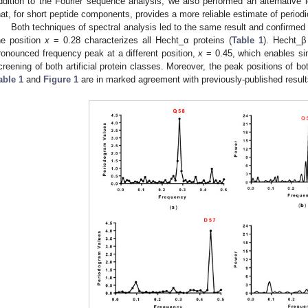
ddition to the Fourier sequence analysis, we also performed an alternative 
hat, for short peptide components, provides a more reliable estimate of periodic
Both techniques of spectral analysis led to the same result and confirme
he position
x
= 0.28 characterizes all Hecht_α proteins (
Table 1
). Hecht_β
ronounced frequency peak at a different position,
x
= 0.45, which enables si
creening of both artificial protein classes. Moreover, the peak positions of bot
able 1
and
Figure 1
are in marked agreement with previously-published results 