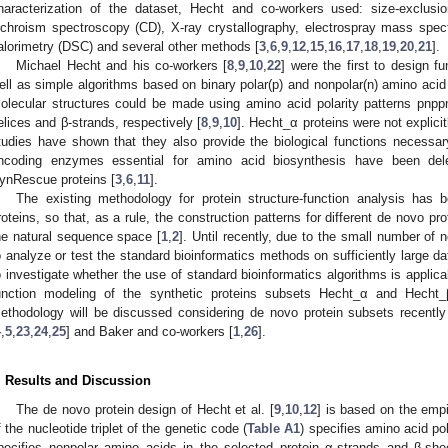
haracterization of the dataset, Hecht and co-workers used: size-exclus
ichroism spectroscopy (CD), X-ray crystallography, electrospray mass spec
alorimetry (DSC) and several other methods [
3
,
6
,
9
,
12
,
15
,
16
,
17
,
18
,
19
,
20
,
21
].
Michael Hecht and his co-workers [
8
,
9
,
10
,
22
] were the first to design f
ell as simple algorithms based on binary polar(p) and nonpolar(n) amino aci
olecular structures could be made using amino acid polarity patterns pnpp
elices and β-strands, respectively [
8
,
9
,
10
]. Hecht_α proteins were not explicit
tudies have shown that they also provide the biological functions necessa
ncoding enzymes essential for amino acid biosynthesis have been del
ynRescue proteins [
3
,
6
,
11
].
The existing methodology for protein structure-function analysis has 
roteins, so that, as a rule, the construction patterns for different de novo p
he natural sequence space [
1
,
2
]. Until recently, due to the small number of n
o analyze or test the standard bioinformatics methods on sufficiently large da
o investigate whether the use of standard bioinformatics algorithms is applicab
unction modeling of the synthetic proteins subsets Hecht_α and Hecht_β
ethodology will be discussed considering de novo protein subsets recentl
4
,
5
,
23
,
24
,
25
] and Baker and co-workers [
1
,
26
].
. Results and Discussion
The de novo protein design of Hecht et al. [
9
,
10
,
12
] is based on the empi
f the nucleotide triplet of the genetic code (
Table A1
) specifies amino acid pol
pecifies nonpolar amino acids in the selected protein α-strands and β-sh