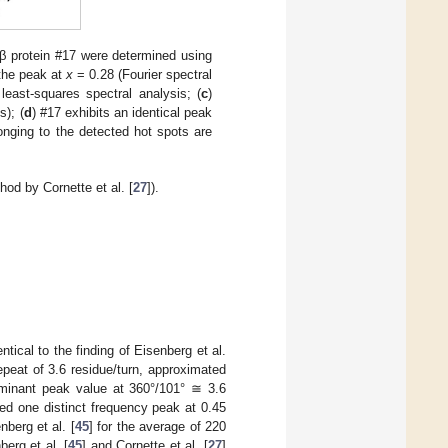
 protein #17 were determined using
the peak at
x
= 0.28 (Fourier spectral
least-squares spectral analysis; (
c
)
s); (
d
) #17 exhibits an identical peak
onging to the detected hot spots are
od by Cornette et al. [
27
]).
tical to the finding of Eisenberg et al.
epeat of 3.6 residue/turn, approximated
ominant peak value at 360°/101° ≅ 3.6
fied one distinct frequency peak at 0.45
berg et al. [
45
] for the average of 220
berg et al. [
45
] and Cornette et al. [
27
]