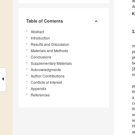
a
d
K
Table of Contents
Abstract
1
Introduction
Results and Discussion
m
Materials and Methods
p
Conclusions
p
Supplementary Materials
b
[
Acknowledgments
m
Author Contributions
Conflicts of Interest
p
Appendix
t
References
a
c
t
w
r
H
a