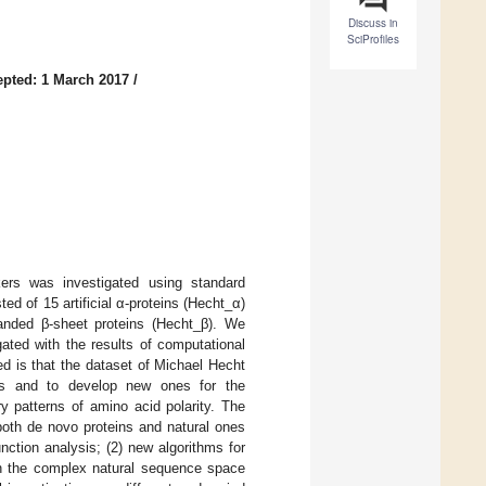
Discuss in
SciProfiles
pted: 1 March 2017
/
ers was investigated using standard
ed of 15 artificial α-proteins (Hecht_α)
tranded β-sheet proteins (Hecht_β). We
ated with the results of computational
ed is that the dataset of Michael Hecht
ds and to develop new ones for the
ry patterns of amino acid polarity. The
both de novo proteins and natural ones
nction analysis; (2) new algorithms for
 on the complex natural sequence space