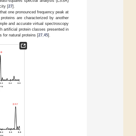
least-squares spectral analysis (LSSA)
ity [
27
].
d that one pronounced frequency peak at
 proteins are characterized by another
mple and accurate virtual spectroscopy
h artificial protein classes presented in
for natural proteins [
27
,
45
].