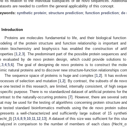
nd its relation to the individual subspaces of de novo sequences. Additional
atasets are needed to confirm the general applicability of this concept.
eywords:
synthetic protein
;
structure prediction
;
function prediction
;
de 
. Introduction
Proteins are molecules fundamental to life, and their biological function 
odeling of the protein structure and function relationship is important and
rotein biochemistry and biophysics has enabled the construction of artifi
roperties [
1
,
2
,
3
]. The predominant part of the possible protein sequences and
e evaluated by de novo protein design, which could provide solutions to n
2
,
3
,
4
,
5
,
6
]. The goal of designing de novo proteins is to construct the molec
imic natural proteins and to discover new structure-function relationships com
The sequence space of proteins is huge and complex [
1
,
2
]. It has evolve
rocesses of selection and mutation [
1
,
2
]. By contrast, the subsets of de nov
he one tested in this research, are limited, internally consistent, of high sequen
 specific purpose. There is no standardized dataset of artificial proteins for the
ontrast to the naturally-occurring proteins [
7
]. However, there are several sets 
hat may be used for the testing of algorithms concerning protein structure and
e tested standard bioinformatics methods using the de novo protein subset
epresents a well-characterized and sufficiently large subset of 15 synthe
echt_β) [
3
,
6
,
8
,
9
,
10
,
11
,
12
,
13
]. A dataset of this size was sufficient for this s
nalyzed in comparison to the number of members of each class (Hecht_α