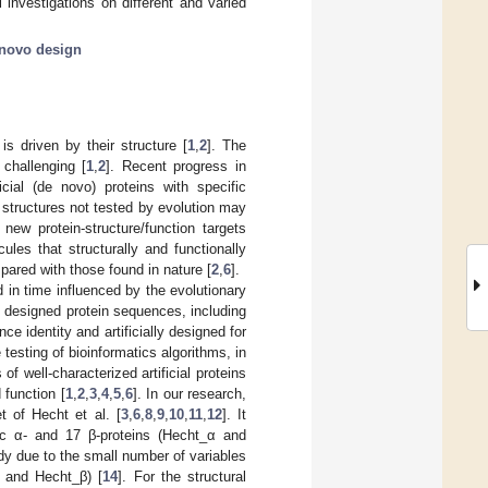
 investigations on different and varied
novo design
is driven by their structure [
1
,
2
]. The
 challenging [
1
,
2
]. Recent progress in
cial (de novo) proteins with specific
 structures not tested by evolution may
ew protein-structure/function targets
ules that structurally and functionally
pared with those found in nature [
2
,
6
].
d in time influenced by the evolutionary
o designed protein sequences, including
ce identity and artificially designed for
 testing of bioinformatics algorithms, in
of well-characterized artificial proteins
 function [
1
,
2
,
3
,
4
,
5
,
6
]. In our research,
 of Hecht et al. [
3
,
6
,
8
,
9
,
10
,
11
,
12
]. It
tic α- and 17 β-proteins (Hecht_α and
tudy due to the small number of variables
 and Hecht_β) [
14
]. For the structural