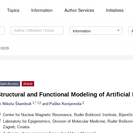
Topics
Information
Author Services
Initiatives
Information
10029
Open Access
Article
tructural and Functional Modeling of Artificial
1,*
2
y
Nikola Štambuk
and
Paško Konjevoda
1
Center for Nuclear Magnetic Resonance, Ruđer Bošković Institute, Bijeničk
2
Laboratory for Epigenomics, Division of Molecular Medicine, Ruđer Bošković
Zagreb, Croatia
*