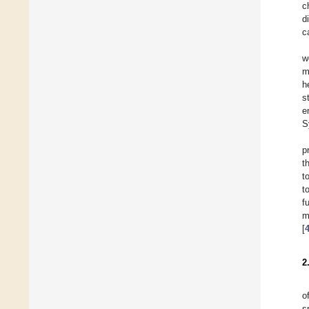
c
d
c
w
m
h
s
e
S
p
t
t
t
f
m
[
2
o
s