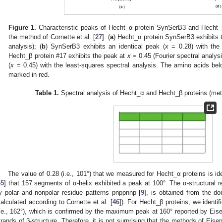
Figure 1.
Characteristic peaks of Hecht_α protein SynSerB3 and Hecht_β
the method of Cornette et al. [
27
]. (
a
) Hecht_α protein SynSerB3 exhibits 
analysis); (
b
) SynSerB3 exhibits an identical peak (
x
= 0.28) with the 
Hecht_β protein #17 exhibits the peak at
x
= 0.45 (Fourier spectral analysi
(
x
= 0.45) with the least-squares spectral analysis. The amino acids bel
marked in red.
Table 1.
Spectral analysis of Hecht_α and Hecht_β proteins (meth
The value of 0.28 (i.e., 101°) that we measured for Hecht_α proteins is iden
45
] that 157 segments of α-helix exhibited a peak at 100°. The α-structural r
y polar and nonpolar residue patterns pnppnnp [
9
], is obtained from the d
calculated according to Cornette et al. [
46
]). For Hecht_β proteins, we identi
i.e., 162°), which is confirmed by the maximum peak at 160° reported by Eisen
trands of β-structure. Therefore, it is not surprising that the methods of Eisen