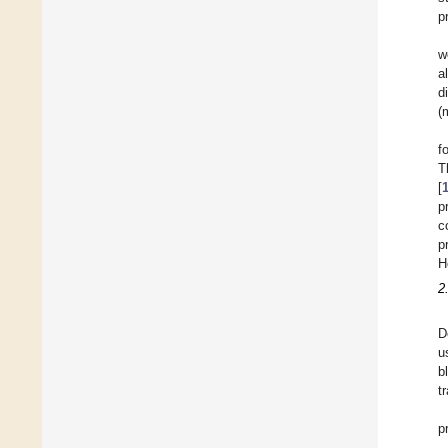
p
w
a
d
(
f
T
[
p
c
p
H
2
D
u
b
t
p