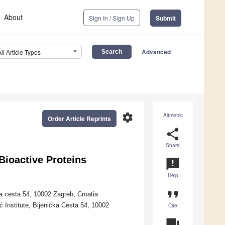
About
Sign In / Sign Up
Submit
Advanced
All Article Types
settings
Altmetric
Order Article Reprints
share
Share
 Bioactive Proteins
announcement
Help
format_quote
a cesta 54, 10002 Zagreb, Croatia
 Institute, Bijenička Cesta 54, 10002
Cite
question_answer