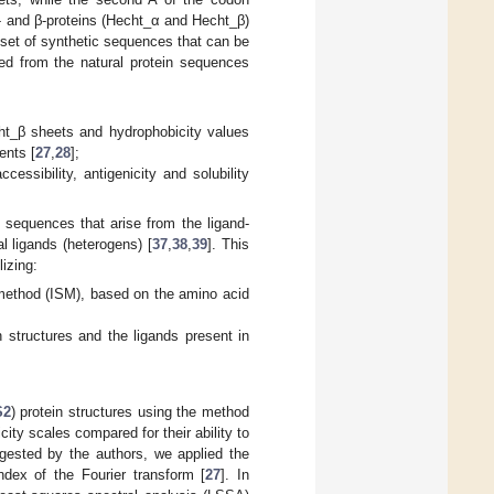
- and β-proteins (Hecht_α and Hecht_β)
subset of synthetic sequences that can be
ved from the natural protein sequences
cht_β sheets and hydrophobicity values
ents [
27
,
28
];
ssibility, antigenicity and solubility
in sequences that arise from the ligand-
al ligands (heterogens) [
37
,
38
,
39
]. This
lizing:
m method (ISM), based on the amino acid
structures and the ligands present in
S2
) protein structures using the method
ity scales compared for their ability to
gested by the authors, we applied the
dex of the Fourier transform [
27
]. In