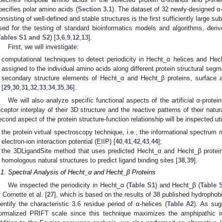
pecifies polar amino acids (
Section 3.1
). The dataset of 32 newly-designed α
onsisting of well-defined and stable structures is the first sufficiently large 
sed for the testing of standard bioinformatics models and algorithms, deri
Tables S1 and S2
) [
3
,
6
,
9
,
12
,
13
].
First, we will investigate:
computational techniques to detect periodicity in Hecht_α helices and He
assigned to the individual amino acids along different protein structural segm
secondary structure elements of Hecht_α and Hecht_β proteins, surface acce
[
29
,
30
,
31
,
32
,
33
,
34
,
35
,
36
].
We will also analyze specific functional aspects of the artificial α-prote
eceptor interplay of their 3D structure and the reactive patterns of their natur
econd aspect of the protein structure-function relationship will be inspected uti
the protein virtual spectroscopy technique, i.e., the informational spectru
electron-ion interaction potential (EIIP) [
40
,
41
,
42
,
43
,
44
];
the 3DLigandSite method that uses predicted Hecht_α and Hecht_β protein 
homologous natural structures to predict ligand binding sites [
38
,
39
].
.1. Spectral Analysis of Hecht_α and Hecht_β Proteins
We inspected the periodicity in Hecht_α (
Table S1
) and Hecht_β (
Table 
f Cornette et al. [
27
], which is based on the results of 38 published hydrophobic
dentify the characteristic 3.6 residue period of α-helices (
Table A2
). As sug
ormalized PRIFT scale since this technique maximizes the amphipathic in