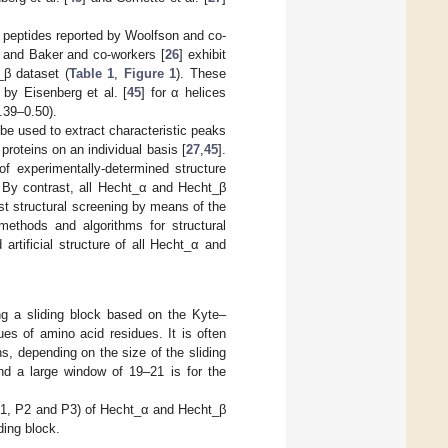
 peptides reported by Woolfson and co-
] and Baker and co-workers [
26
] exhibit
β dataset (
Table 1
,
Figure 1
). These
 by Eisenberg et al. [
45
] for α helices
.39–0.50).
 be used to extract characteristic peaks
proteins on an individual basis [
27
,
45
].
of experimentally-determined structure
 By contrast, all Hecht_α and Hecht_β
st structural screening by means of the
methods and algorithms for structural
 artificial structure of all Hecht_α and
g a sliding block based on the Kyte–
es of amino acid residues. It is often
s, depending on the size of the sliding
nd a large window of 19–21 is for the
(P1, P2 and P3) of Hecht_α and Hecht_β
ding block.