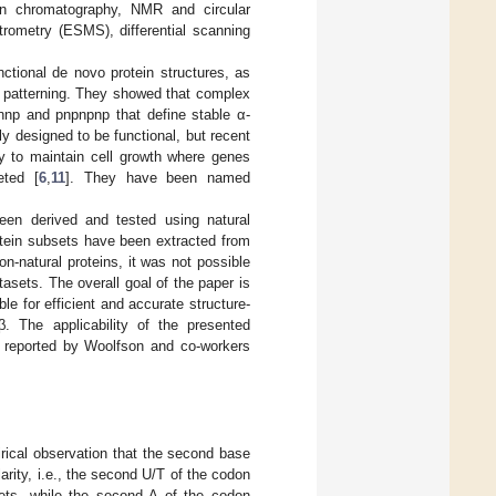
ion chromatography, NMR and circular
trometry (ESMS), differential scanning
unctional de novo protein structures, as
d patterning. They showed that complex
nnp and pnpnpnp that define stable α-
ly designed to be functional, but recent
ry to maintain cell growth where genes
eted [
6
,
11
]. They have been named
been derived and tested using natural
rotein subsets have been extracted from
on-natural proteins, it was not possible
tasets. The overall goal of the paper is
le for efficient and accurate structure-
. The applicability of the presented
y reported by Woolfson and co-workers
rical observation that the second base
arity, i.e., the second U/T of the codon
eets, while the second A of the codon