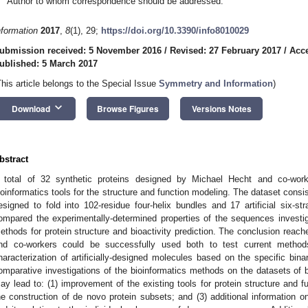
Author to whom correspondence should be addressed.
nformation
2017
,
8
(1), 29;
https://doi.org/10.3390/info8010029
ubmission received: 5 November 2016
/
Revised: 27 February 2017
/
Acce
ublished: 5 March 2017
This article belongs to the Special Issue
Symmetry and Information
)
keyboard_arrow_down
Download
Browse Figures
Versions Notes
bstract
 total of 32 synthetic proteins designed by Michael Hecht and co-work
ioinformatics tools for the structure and function modeling. The dataset consist
esigned to fold into 102-residue four-helix bundles and 17 artificial six-s
ompared the experimentally-determined properties of the sequences investig
ethods for protein structure and bioactivity prediction. The conclusion reach
nd co-workers could be successfully used both to test current metho
haracterization of artificially-designed molecules based on the specific bina
omparative investigations of the bioinformatics methods on the datasets of 
ay lead to: (1) improvement of the existing tools for protein structure and fu
he construction of de novo protein subsets; and (3) additional information