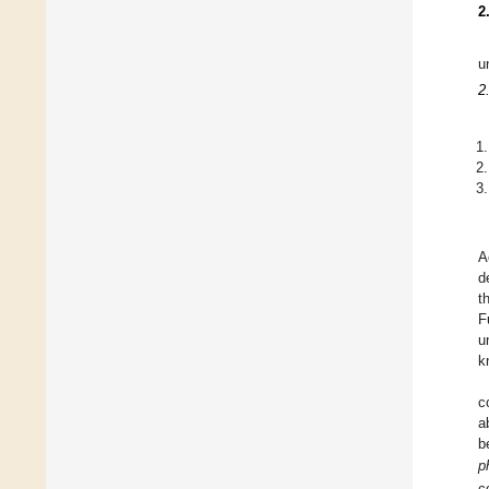
2
u
2
A
d
t
F
u
k
c
a
b
p
c