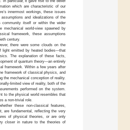
n particular, it gave rise to the belief
mation which are characteristic of our
ure’s innermost workings, these issues
 assumptions and idealizations of the
s community itself or within the wider
 the mechanical world-view spawned by
lassical framework, these assumptions
ieth century.
wever, there were some clouds on the
f light emitted by heated bodies—that
ysics. The explanation of these facts,
velopment of quantum theory—an entirely
cal framework. Within a few years after
the framework of classical physics, and
g the mechanical conception of reality.
nally-limited view of reality, both of the
easurements performed on the system.
t to the physical world resembles that
 a non-trivial role.
hether these non-classical features,
t, are fundamental, reflecting the very
ures of physical theories, or are only
y closer in nature to the theories of