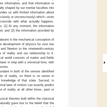
e information, and that information is
lly shaped by our mental faculties into
vides us with limited information about
nsciously or unconsciously) which—even
 coincide with what actually happens.
ys: (1) At any moment, the information
ed; and (2) the information provided by
 absent in the mechanical conception of
the development of physics for over two
 and Newton to the nineteenth-century
of reality and our relationship to it.
ical world consists of matter and fields
laws in step with a universal time, with
exists.
dundant in both of the senses identified
te of reality, so there is no sense in
s knowledge of that state. Second, in
ersal laws of motion can exactly predict
 of reality at all other times, past or
ical theories built within the classical
ally gave rise to the belief that the