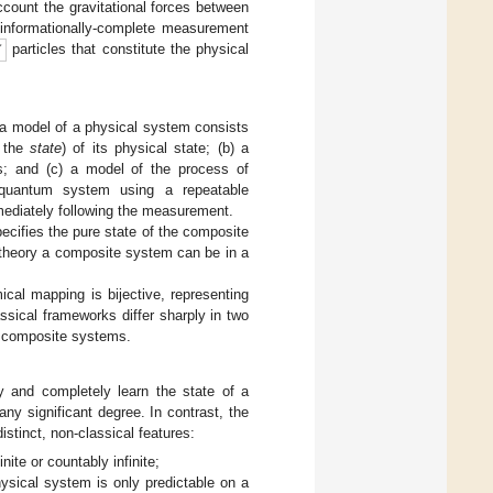
count the gravitational forces between
n informationally-complete measurement
particles that constitute the physical
 a model of a physical system consists
y the
state
) of its physical state; (b) a
s; and (c) a model of the process of
quantum system using a repeatable
ediately following the measurement.
ifies the pure state of the composite
theory a composite system can be in a
cal mapping is bijective, representing
ssical frameworks differ sharply in two
f composite systems.
y and completely learn the state of a
ny significant degree. In contrast, the
tinct, non-classical features:
te or countably infinite;
ical system is only predictable on a