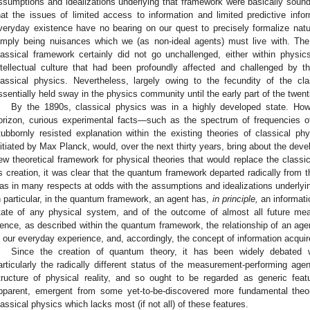
ssumptions and idealizations underlying that framework were basically sound. I
hat the issues of limited access to information and limited predictive infor
veryday existence have no bearing on our quest to precisely formalize nat
imply being nuisances which we (as non-ideal agents) must live with. The
lassical framework certainly did not go unchallenged, either within physic
ntellectual culture that had been profoundly affected and challenged by
lassical physics. Nevertheless, largely owing to the fecundity of the c
ssentially held sway in the physics community until the early part of the twent
By the 1890s, classical physics was in a highly developed state. Ho
orizon, curious experimental facts—such as the spectrum of frequencies o
tubbornly resisted explanation within the existing theories of classical ph
nitiated by Max Planck, would, over the next thirty years, bring about the de
ew theoretical framework for physical theories that would replace the classi
ts creation, it was clear that the quantum framework departed radically from 
as in many respects at odds with the assumptions and idealizations underlyin
n particular, in the quantum framework, an agent has,
in principle,
an informatio
tate of any physical system, and of the outcome of almost all future m
ence, as described within the quantum framework, the relationship of an agen
n our everyday experience, and, accordingly, the concept of information acquires
Since the creation of quantum theory, it has been widely debated w
articularly the radically different status of the measurement-performing agen
tructure of physical reality, and so ought to be regarded as generic feat
pparent, emergent from some yet-to-be-discovered more fundamental theor
lassical physics which lacks most (if not all) of these features.