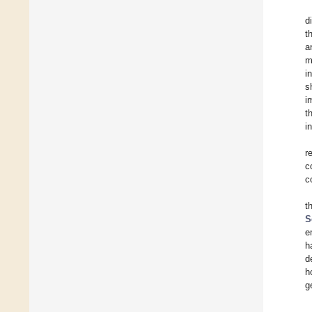
d
t
a
m
i
s
i
t
i
r
c
c
t
S
e
h
d
h
g