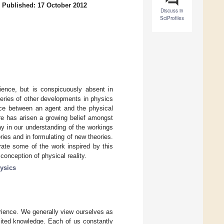
/
Published: 17 October 2012
Discuss in
SciProfiles
ience, but is conspicuously absent in
eries of other developments in physics
face between an agent and the physical
re has arisen a growing belief amongst
ay in our understanding of the workings
ries and in formulating of new theories.
strate some of the work inspired by this
conception of physical reality.
ysics
rience. We generally view ourselves as
mited knowledge. Each of us constantly