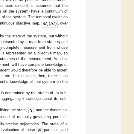
 numbers since it is assumed that the
ts on the system) have a continuum of
es of the system. The temporal evolution
ntinuous bijective map,
, over
y the state of the system, but without
 represented by a map from state space
nally-complete measurement from whose
 is represented by a bijective map, so
 outcomes of the measurement. An ideal
ement, will have complete knowledge of
agent would therefore be able to assert
state. In this case, then, there is no
gent’s knowledge of that system on the
is determined by the states of its sub-
aggregating knowledge about its sub-
ifying the state,
, and the dynamical
osed of mutually-gravitating particles
y-precise trajectories. The state of a
nd velocities of these
particles, and