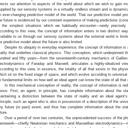
irects our attention to aspects of the world about which we wish to gain mor
upplied by our sensory systems in a virtually endless stream and is dynamica
n ever-changing predictive model of the world. That our predictive model pro
he future is evidenced by our constant experience of making predictions (co
n the simplest situations which we habitually encounter—rarely precisely
ccording to this view, the concept of information enters in two distinct wa
vailable to us through our sensory systems about the external world is limit
ur predictive model about the future is also limited.
Despite its ubiquity in everyday experience, the concept of information is
eality that underlies classical physics. This conception, which underpinned 
undred and fifty years—from the seventeenth-century mechanics of Galileo
lectrodynamics of Faraday and Maxwell, articulates a highly-idealized view 
ccording to this view, in essence, the totality of all that exists in the phys
hich sit on the fixed stage of space, and which evolve according to universal 
o fundamental limits on how well an ideal agent can know the state of all that 
In this mechanical conception of reality, the concept of information is re
bove. First, an agent, in principle, has complete information about the sta
aintaining a distinction between the state of reality and an ideal agent’
rinciple, such an agent who is also in possession of a description of the univ
ny future (or past) event, and thus has complete information about the state
uture.
Over a period of over two centuries, the unprecedented success of the phys
ramework—chiefly Newtonian mechanics and Maxwellian electrodynamics—natur