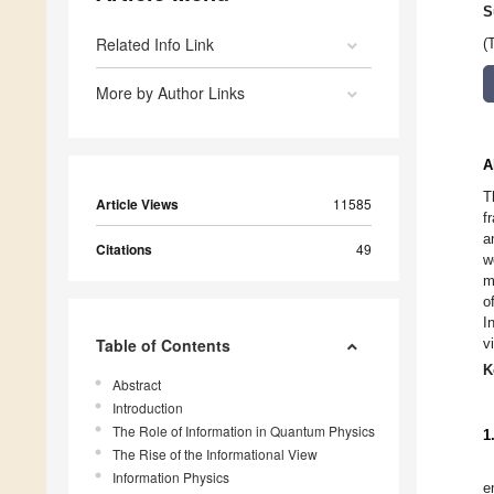
S
Related Info Link
(
More by Author Links
A
T
Article Views
11585
f
a
Citations
49
w
m
o
I
Table of Contents
v
K
Abstract
Introduction
The Role of Information in Quantum Physics
1
The Rise of the Informational View
Information Physics
e