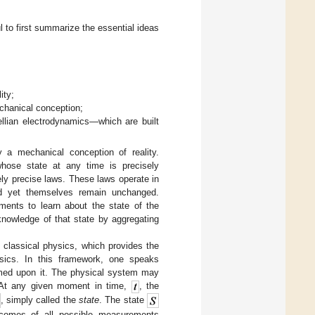
ul to first summarize the essential ideas
ity;
chanical conception;
llian electrodynamics—which are built
y a mechanical conception of reality.
whose state at any time is precisely
ely precise laws. These laws operate in
nd yet themselves remain unchanged.
ments to learn about the state of the
knowledge of that state by aggregating
 classical physics, which provides the
ysics. In this framework, one speaks
med upon it. The physical system may
. At any given moment in time,
, the
, simply called the
state
. The state
utcomes of all possible measurements