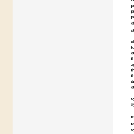
p
p
p
o
s
a
t
o
t
a
t
t
d
o
s
s
r
s