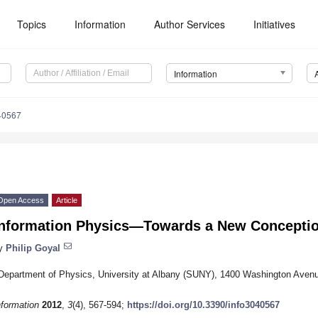
Topics
Information
Author Services
Initiatives
Information
40567
Open Access
Article
Information Physics—Towards a New Conception
y
Philip Goyal
Department of Physics, University at Albany (SUNY), 1400 Washington Aven
nformation
2012
,
3
(4), 567-594;
https://doi.org/10.3390/info3040567