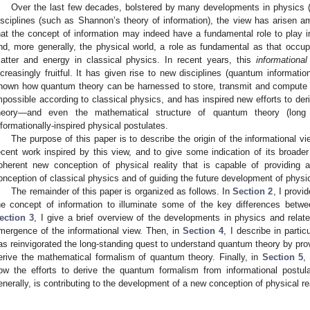
Over the last few decades, bolstered by many developments in physics (
isciplines (such as Shannon’s theory of information), the view has arisen 
hat the concept of information may indeed have a fundamental role to play 
nd, more generally, the physical world, a role as fundamental as that occ
atter and energy in classical physics. In recent years, this
informational
ncreasingly fruitful. It has given rise to new disciplines (quantum informat
hown how quantum theory can be harnessed to store, transmit and compute inf
mpossible according to classical physics, and has inspired new efforts to de
heory—and even the mathematical structure of quantum theory (long 
nformationally-inspired physical postulates.
The purpose of this paper is to describe the origin of the informational vi
ecent work inspired by this view, and to give some indication of its broader
oherent new conception of physical reality that is capable of providing a
onception of classical physics and of guiding the future development of physi
The remainder of this paper is organized as follows. In
Section 2
, I provi
he concept of information to illuminate some of the key differences betw
ection 3
, I give a brief overview of the developments in physics and relat
mergence of the informational view. Then, in
Section 4
, I describe in partic
as reinvigorated the long-standing quest to understand quantum theory by prov
erive the mathematical formalism of quantum theory. Finally, in
Section 5
,
ow the efforts to derive the quantum formalism from informational postul
enerally, is contributing to the development of a new conception of physical rea