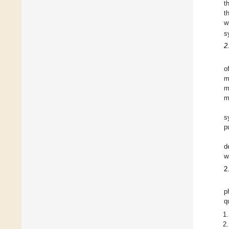
t
t
w
s
2
o
m
m
m
s
p
d
w
2
p
q