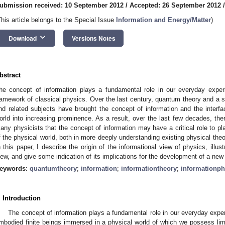
ubmission received: 10 September 2012
/
Accepted: 26 September 2012
This article belongs to the Special Issue
Information and Energy/Matter
)
keyboard_arrow_down
Download
Versions Notes
bstract
he concept of information plays a fundamental role in our everyday exper
ramework of classical physics. Over the last century, quantum theory and a s
nd related subjects have brought the concept of information and the inter
orld into increasing prominence. As a result, over the last few decades, the
any physicists that the concept of information may have a critical role to pl
f the physical world, both in more deeply understanding existing physical theo
n this paper, I describe the origin of the informational view of physics, illu
iew, and give some indication of its implications for the development of a new 
eywords:
quantumtheory
;
information
;
informationtheory
;
informationph
. Introduction
The concept of information plays a fundamental role in our everyday expe
mbodied finite beings immersed in a physical world of which we possess li