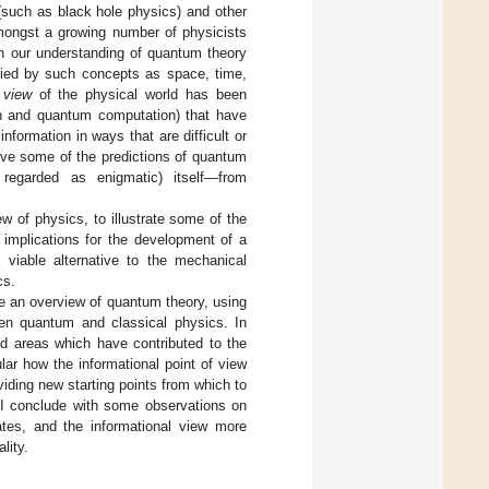
such as black hole physics) and other
amongst a growing number of physicists
in our understanding of quantum theory
upied by such concepts as space, time,
 view
of the physical world has been
ion and quantum computation) that have
ormation in ways that are difficult or
rive some of the predictions of quantum
regarded as enigmatic) itself—from
ew of physics, to illustrate some of the
 implications for the development of a
 viable alternative to the mechanical
cs.
de an overview of quantum theory, using
een quantum and classical physics. In
ed areas which have contributed to the
ular how the informational point of view
iding new starting points from which to
 I conclude with some observations on
ates, and the informational view more
lity.