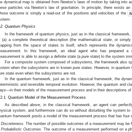
he dynamical map is obtained from Newton’s laws of motion by taking into ac
hese particles via Newton’s law of gravitation. In principle, there exists a
hose outcome is simply a read-out of the positions and velocities of the
ystem.
.2. Quantum Physics
In the framework of quantum physics, just as in the classical framework,
f (a) a complete theoretical description (the mathematical
state
, or simpl
apping from the space of states to itself, which represents the dynamic
easurement. In this framework, an ideal agent who has prepared a 
easurement is able to assign a definite state (a
pure
state) to the system imm
For a composite system composed of subsystems, the framework also spec
ystem when the subsystems are in known pure states. However, in quantum 
ure state even when the subsystems are not.
In the quantum framework, just as in the classical framework, the dynami
eterministic and reversible temporal evolution. However, the quantum and cla
ays—in their models of the measurement process and in their descriptions o
.2.1. Quantum Model of the Measurement Process
As described above, in the classical framework, an agent can perfectl
hysical system, and furthermore can do so without disturbing the system to a
uantum framework posits a model of the measurement process that has four dis
Discreteness.
The number of possible outcomes of a measurement may be fini
Probabilistic Outcomes.
The outcome of a measurement performed on a phys