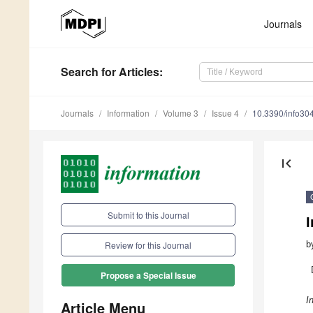
Journals
Search
for Articles
:
Journals
Information
Volume 3
Issue 4
10.3390/info30
first_page
Submit to this Journal
b
Review for this Journal
Propose a Special Issue
I
Article Menu