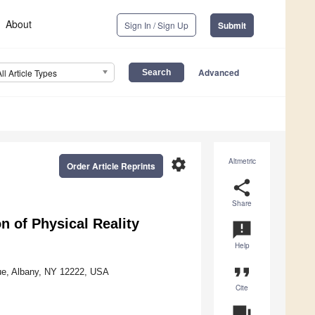
About
Sign In / Sign Up
Submit
Advanced
All Article Types
settings
Altmetric
Order Article Reprints
share
Share
 of Physical Reality
announcement
Help
format_quote
ue, Albany, NY 12222, USA
Cite
question_answer