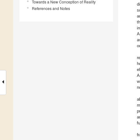
Towards a New Conception of Reality
d
References and Notes
s
a
t
i
A
a
o
r
h
e
A
w
n
a
m
p
a
f
f