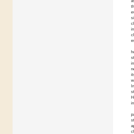
a
t
e
s
c
i
c
e
h
s
i
n
i
w
I
s
H
i
p
s
a
c