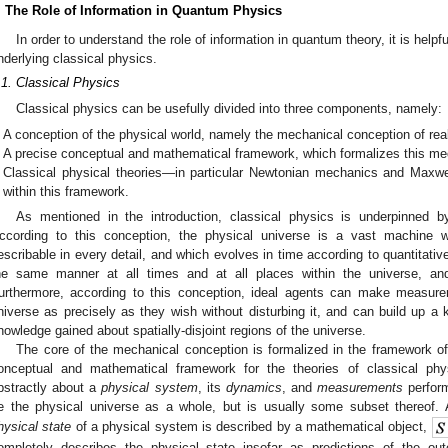
. The Role of Information in Quantum Physics
In order to understand the role of information in quantum theory, it is helpf
nderlying classical physics.
.1. Classical Physics
Classical physics can be usefully divided into three components, namely:
A conception of the physical world, namely the mechanical conception of real
A precise conceptual and mathematical framework, which formalizes this me
Classical physical theories—in particular Newtonian mechanics and Maxwe
within this framework.
As mentioned in the introduction, classical physics is underpinned b
ccording to this conception, the physical universe is a vast machine 
escribable in every detail, and which evolves in time according to quantitativ
he same manner at all times and at all places within the universe, a
urthermore, according to this conception, ideal agents can make measure
niverse as precisely as they wish without disturbing it, and can build up a 
nowledge gained about spatially-disjoint regions of the universe.
The core of the mechanical conception is formalized in the framework of
onceptual and mathematical framework for the theories of classical ph
bstractly about a
physical system
, its
dynamics
, and
measurements
perfor
e the physical universe as a whole, but is usually some subset thereof
hysical state
of a physical system is described by a mathematical object,
ompletely describes the physical state insofar as predictions of the o