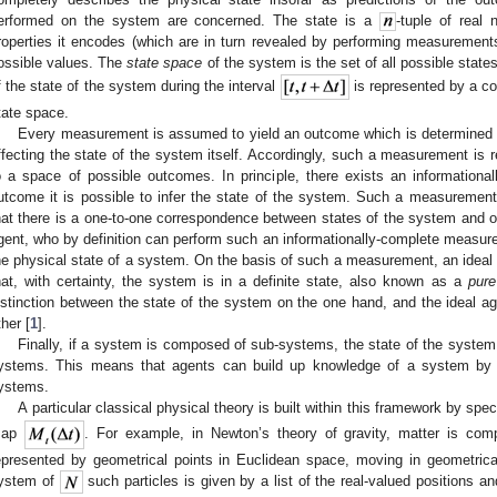
erformed on the system are concerned. The state is a
-tuple of real
roperties it encodes (which are in turn revealed by performing measuremen
ossible values. The
state space
of the system is the set of all possible stat
f the state of the system during the interval
is represented by a co
tate space.
Every measurement is assumed to yield an outcome which is determined b
ffecting the state of the system itself. Accordingly, such a measurement is
o a space of possible outcomes. In principle, there exists an informatio
utcome it is possible to infer the state of the system. Such a measurement
hat there is a one-to-one correspondence between states of the system and
gent, who by definition can perform such an informationally-complete measur
he physical state of a system. On the basis of such a measurement, an ideal 
hat, with certainty, the system is in a definite state, also known as a
pure
istinction between the state of the system on the one hand, and the ideal a
ther [
1
].
Finally, if a system is composed of sub-systems, the state of the system 
ystems. This means that agents can build up knowledge of a system by 
ystems.
A particular classical physical theory is built within this framework by spec
map
. For example, in Newton’s theory of gravity, matter is comp
epresented by geometrical points in Euclidean space, moving in geometricall
ystem of
such particles is given by a list of the real-valued positions a