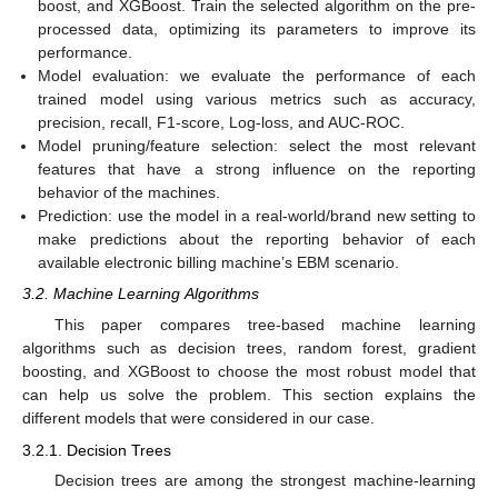
boost, and XGBoost. Train the selected algorithm on the pre-
processed data, optimizing its parameters to improve its
performance.
Model evaluation: we evaluate the performance of each
trained model using various metrics such as accuracy,
precision, recall, F1-score, Log-loss, and AUC-ROC.
Model pruning/feature selection: select the most relevant
features that have a strong influence on the reporting
behavior of the machines.
Prediction: use the model in a real-world/brand new setting to
make predictions about the reporting behavior of each
available electronic billing machine’s EBM scenario.
3.2. Machine Learning Algorithms
This paper compares tree-based machine learning
algorithms such as decision trees, random forest, gradient
boosting, and XGBoost to choose the most robust model that
can help us solve the problem. This section explains the
different models that were considered in our case.
3.2.1. Decision Trees
Decision trees are among the strongest machine-learning