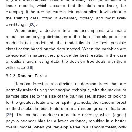
linear models, which assume that the data are linear, for
example). If the tree structure is left uncontrolled, it will adapt to
the training data, fitting it extremely closely, and most likely
overfitting it [
26
].
When using a decision tree, no assumptions are made
about the underlying distribution of the data. The shape of the
model is not predefined; the model fits in the best possible
classification based on the data instead. When the variables are
categorical in nature, they provide the best results. In the case
of outliers and missing data, the decision tree deals with them
with grace [
28
].
3.2.2. Random Forest
Random forest is a collection of decision trees that are
normally trained using the bagging technique, with the maximum
sample size set to the size of the training set. Instead of looking
for the greatest feature when splitting a node, the random forest
method seeks the best feature from a random group of features
[
29
]. The method produces more tree diversity, which (again)
pays a stronger bias for a lower variance, resulting in a better
overall model. When you develop a tree in a random forest, only