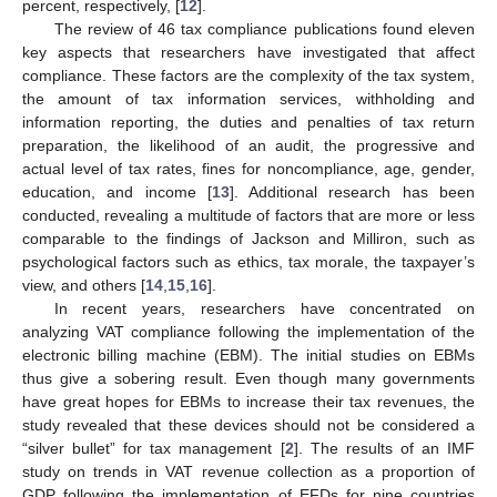
percent, respectively, [
12
].
The review of 46 tax compliance publications found eleven
key aspects that researchers have investigated that affect
compliance. These factors are the complexity of the tax system,
the amount of tax information services, withholding and
information reporting, the duties and penalties of tax return
preparation, the likelihood of an audit, the progressive and
actual level of tax rates, fines for noncompliance, age, gender,
education, and income [
13
]. Additional research has been
conducted, revealing a multitude of factors that are more or less
comparable to the findings of Jackson and Milliron, such as
psychological factors such as ethics, tax morale, the taxpayer’s
view, and others [
14
,
15
,
16
].
In recent years, researchers have concentrated on
analyzing VAT compliance following the implementation of the
electronic billing machine (EBM). The initial studies on EBMs
thus give a sobering result. Even though many governments
have great hopes for EBMs to increase their tax revenues, the
study revealed that these devices should not be considered a
“silver bullet” for tax management [
2
]. The results of an IMF
study on trends in VAT revenue collection as a proportion of
GDP following the implementation of EFDs for nine countries