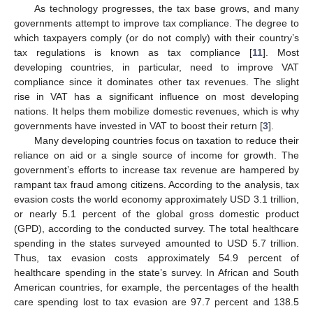
As technology progresses, the tax base grows, and many
governments attempt to improve tax compliance. The degree to
which taxpayers comply (or do not comply) with their country’s
tax regulations is known as tax compliance [
11
]. Most
developing countries, in particular, need to improve VAT
compliance since it dominates other tax revenues. The slight
rise in VAT has a significant influence on most developing
nations. It helps them mobilize domestic revenues, which is why
governments have invested in VAT to boost their return [
3
].
Many developing countries focus on taxation to reduce their
reliance on aid or a single source of income for growth. The
government’s efforts to increase tax revenue are hampered by
rampant tax fraud among citizens. According to the analysis, tax
evasion costs the world economy approximately USD 3.1 trillion,
or nearly 5.1 percent of the global gross domestic product
(GPD), according to the conducted survey. The total healthcare
spending in the states surveyed amounted to USD 5.7 trillion.
Thus, tax evasion costs approximately 54.9 percent of
healthcare spending in the state’s survey. In African and South
American countries, for example, the percentages of the health
care spending lost to tax evasion are 97.7 percent and 138.5