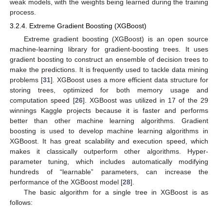
weak models, with the weights being learned during the training
process.
3.2.4. Extreme Gradient Boosting (XGBoost)
Extreme gradient boosting (XGBoost) is an open source
machine-learning library for gradient-boosting trees. It uses
gradient boosting to construct an ensemble of decision trees to
make the predictions. It is frequently used to tackle data mining
problems [
31
]. XGBoost uses a more efficient data structure for
storing trees, optimized for both memory usage and
computation speed [
26
]. XGBoost was utilized in 17 of the 29
winnings Kaggle projects because it is faster and performs
better than other machine learning algorithms. Gradient
boosting is used to develop machine learning algorithms in
XGBoost. It has great scalability and execution speed, which
makes it classically outperform other algorithms. Hyper-
parameter tuning, which includes automatically modifying
hundreds of “learnable” parameters, can increase the
performance of the XGBoost model [
28
].
The basic algorithm for a single tree in XGBoost is as
follows: