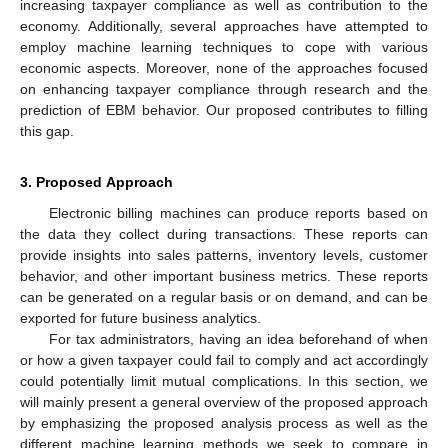
increasing taxpayer compliance as well as contribution to the
economy. Additionally, several approaches have attempted to
employ machine learning techniques to cope with various
economic aspects. Moreover, none of the approaches focused
on enhancing taxpayer compliance through research and the
prediction of EBM behavior. Our proposed contributes to filling
this gap.
3. Proposed Approach
Electronic billing machines can produce reports based on
the data they collect during transactions. These reports can
provide insights into sales patterns, inventory levels, customer
behavior, and other important business metrics. These reports
can be generated on a regular basis or on demand, and can be
exported for future business analytics.
For tax administrators, having an idea beforehand of when
or how a given taxpayer could fail to comply and act accordingly
could potentially limit mutual complications. In this section, we
will mainly present a general overview of the proposed approach
by emphasizing the proposed analysis process as well as the
different machine learning methods we seek to compare in