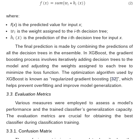
𝑓
(
𝑥
)
=
𝑠
𝑢
𝑚
(
𝑤
∗
ℎ
(
𝑥
)
)
𝑖
𝑖
(2)
where:
𝑤
f
(
x
) is the predicted value for input
x
;
𝑖
ℎ
(
𝑥
)
is the weight assigned to the
i
-th decision tree;
𝑖
is the prediction of the
i
-th decision tree for input
x
.
The final prediction is made by combining the predictions of
all the decision trees in the ensemble. In XGBoost, the gradient
boosting process involves iteratively adding decision trees to the
model and adjusting the weights assigned to each tree to
minimize the loss function. The optimization algorithm used by
XGBoost is known as “regularized gradient boosting [
32
]”, which
helps prevent overfitting and improve model generalization.
3.3. Evaluation Metrics
Various measures were employed to assess a model’s
performance and the trained classifier’s generalization capacity.
The evaluation metrics are crucial for obtaining the best
classifier during classification training.
3.3.1. Confusion Matrix