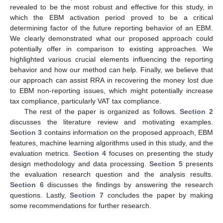
revealed to be the most robust and effective for this study, in
which the EBM activation period proved to be a critical
determining factor of the future reporting behavior of an EBM.
We clearly demonstrated what our proposed approach could
potentially offer in comparison to existing approaches. We
highlighted various crucial elements influencing the reporting
behavior and how our method can help. Finally, we believe that
our approach can assist RRA in recovering the money lost due
to EBM non-reporting issues, which might potentially increase
tax compliance, particularly VAT tax compliance.
The rest of the paper is organized as follows.
Section 2
discusses the literature review and motivating examples.
Section 3
contains information on the proposed approach, EBM
features, machine learning algorithms used in this study, and the
evaluation metrics.
Section 4
focuses on presenting the study
design methodology and data processing.
Section 5
presents
the evaluation research question and the analysis results.
Section 6
discusses the findings by answering the research
questions. Lastly,
Section 7
concludes the paper by making
some recommendations for further research.