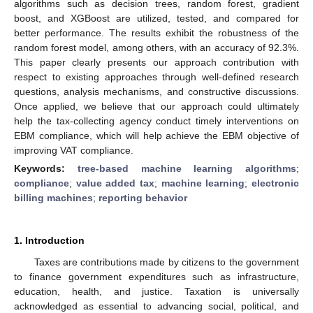
algorithms such as decision trees, random forest, gradient
boost, and XGBoost are utilized, tested, and compared for
better performance. The results exhibit the robustness of the
random forest model, among others, with an accuracy of 92.3%.
This paper clearly presents our approach contribution with
respect to existing approaches through well-defined research
questions, analysis mechanisms, and constructive discussions.
Once applied, we believe that our approach could ultimately
help the tax-collecting agency conduct timely interventions on
EBM compliance, which will help achieve the EBM objective of
improving VAT compliance.
Keywords:
tree-based machine learning algorithms
;
compliance
;
value added tax
;
machine learning
;
electronic
billing machines
;
reporting behavior
1. Introduction
Taxes are contributions made by citizens to the government
to finance government expenditures such as infrastructure,
education, health, and justice. Taxation is universally
acknowledged as essential to advancing social, political, and