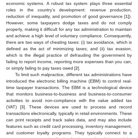
economic systems. A robust tax system plays three essential
roles in the country’s development: revenue production,
reduction of inequality, and promotion of good governance [
1
]).
However, some taxpayers dodge taxes and do not comply
properly, making it difficult for any tax administration to maintain
and achieve a high level of voluntary compliance. Consequently,
there are two ways of cheating taxes: (i) tax avoidance, which is
defined as the act of minimizing taxes; and (ii) tax evasion,
which is the illegal practice of defrauding the government by
failing to report income, reporting more expenses than you can,
or simply failing to pay taxes owed [
2
].
To limit such malpractice, different tax administrations have
introduced the electronic billing machine (EBM) to control real-
time taxpayer transactions. The EBM is a technological device
that monitors business-to-business and business-to-consumer
activities to avoid non-compliance with the value added tax
(VAT) [
3
]. These devices are used to process and record
transactions electronically, typically in retail environments. These
can print receipts and track sales data, and may also include
features such as credit card processing, inventory management,
and customer loyalty programs. They typically connect to a