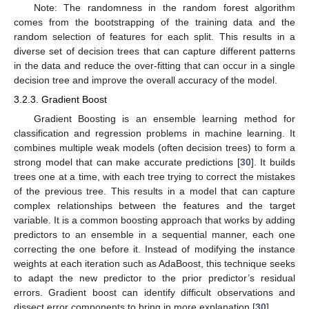
Note: The randomness in the random forest algorithm
comes from the bootstrapping of the training data and the
random selection of features for each split. This results in a
diverse set of decision trees that can capture different patterns
in the data and reduce the over-fitting that can occur in a single
decision tree and improve the overall accuracy of the model.
3.2.3. Gradient Boost
Gradient Boosting is an ensemble learning method for
classification and regression problems in machine learning. It
combines multiple weak models (often decision trees) to form a
strong model that can make accurate predictions [
30
]. It builds
trees one at a time, with each tree trying to correct the mistakes
of the previous tree. This results in a model that can capture
complex relationships between the features and the target
variable. It is a common boosting approach that works by adding
predictors to an ensemble in a sequential manner, each one
correcting the one before it. Instead of modifying the instance
weights at each iteration such as AdaBoost, this technique seeks
to adapt the new predictor to the prior predictor’s residual
errors. Gradient boost can identify difficult observations and
dissect error components to bring in more explanation [
30
].