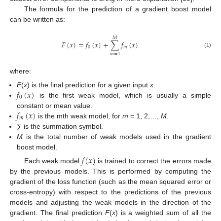
The formula for the prediction of a gradient boost model
can be written as:
𝑀
𝐹
(
𝑥
)
=
𝑓
(
𝑥
)
+
∑
𝑓
(
𝑥
)
0
𝑚
(1)
𝑚
=
1
where:
𝑓
(
𝑥
)
F
(
x
) is the final prediction for a given input
x
.
0
is the first weak model, which is usually a simple
𝑓
(
𝑥
)
constant or mean value.
𝑚
is the mth weak model, for
m
= 1, 2,…,
M
.
∑ is the summation symbol.
M
is the total number of weak models used in the gradient
boost model.
𝑓
(
𝑥
)
Each weak model
is trained to correct the errors made
by the previous models. This is performed by computing the
gradient of the loss function (such as the mean squared error or
cross-entropy) with respect to the predictions of the previous
models and adjusting the weak models in the direction of the
gradient. The final prediction
F
(
x
) is a weighted sum of all the