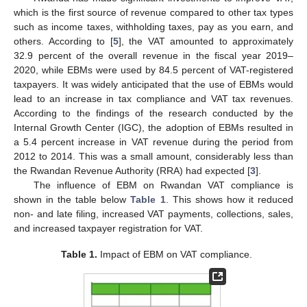
which is the first source of revenue compared to other tax types
such as income taxes, withholding taxes, pay as you earn, and
others. According to [
5
], the VAT amounted to approximately
32.9 percent of the overall revenue in the fiscal year 2019–
2020, while EBMs were used by 84.5 percent of VAT-registered
taxpayers. It was widely anticipated that the use of EBMs would
lead to an increase in tax compliance and VAT tax revenues.
According to the findings of the research conducted by the
Internal Growth Center (IGC), the adoption of EBMs resulted in
a 5.4 percent increase in VAT revenue during the period from
2012 to 2014. This was a small amount, considerably less than
the Rwandan Revenue Authority (RRA) had expected [
3
].
The influence of EBM on Rwandan VAT compliance is
shown in the table below
Table 1
. This shows how it reduced
non- and late filing, increased VAT payments, collections, sales,
and increased taxpayer registration for VAT.
Table 1.
Impact of EBM on VAT compliance.