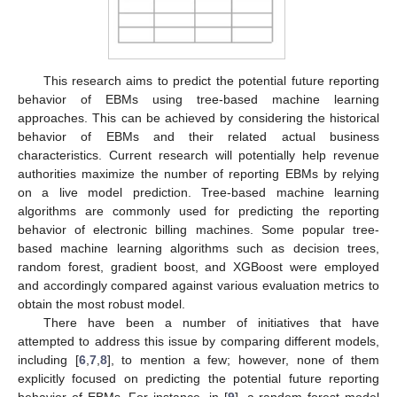
This research aims to predict the potential future reporting
behavior of EBMs using tree-based machine learning
approaches. This can be achieved by considering the historical
behavior of EBMs and their related actual business
characteristics. Current research will potentially help revenue
authorities maximize the number of reporting EBMs by relying
on a live model prediction. Tree-based machine learning
algorithms are commonly used for predicting the reporting
behavior of electronic billing machines. Some popular tree-
based machine learning algorithms such as decision trees,
random forest, gradient boost, and XGBoost were employed
and accordingly compared against various evaluation metrics to
obtain the most robust model.
There have been a number of initiatives that have
attempted to address this issue by comparing different models,
including [
6
,
7
,
8
], to mention a few; however, none of them
explicitly focused on predicting the potential future reporting
behavior of EBMs. For instance, in [
9
], a random forest model