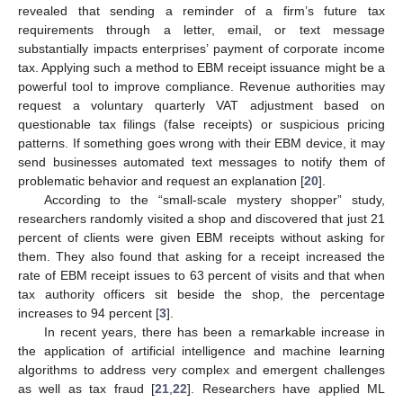
revealed that sending a reminder of a firm’s future tax
requirements through a letter, email, or text message
substantially impacts enterprises’ payment of corporate income
tax. Applying such a method to EBM receipt issuance might be a
powerful tool to improve compliance. Revenue authorities may
request a voluntary quarterly VAT adjustment based on
questionable tax filings (false receipts) or suspicious pricing
patterns. If something goes wrong with their EBM device, it may
send businesses automated text messages to notify them of
problematic behavior and request an explanation [
20
].
According to the “small-scale mystery shopper” study,
researchers randomly visited a shop and discovered that just 21
percent of clients were given EBM receipts without asking for
them. They also found that asking for a receipt increased the
rate of EBM receipt issues to 63 percent of visits and that when
tax authority officers sit beside the shop, the percentage
increases to 94 percent [
3
].
In recent years, there has been a remarkable increase in
the application of artificial intelligence and machine learning
algorithms to address very complex and emergent challenges
as well as tax fraud [
21
,
22
]. Researchers have applied ML