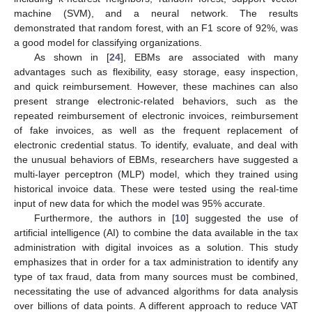
machine (SVM), and a neural network. The results
demonstrated that random forest, with an F1 score of 92%, was
a good model for classifying organizations.
As shown in [
24
], EBMs are associated with many
advantages such as flexibility, easy storage, easy inspection,
and quick reimbursement. However, these machines can also
present strange electronic-related behaviors, such as the
repeated reimbursement of electronic invoices, reimbursement
of fake invoices, as well as the frequent replacement of
electronic credential status. To identify, evaluate, and deal with
the unusual behaviors of EBMs, researchers have suggested a
multi-layer perceptron (MLP) model, which they trained using
historical invoice data. These were tested using the real-time
input of new data for which the model was 95% accurate.
Furthermore, the authors in [
10
] suggested the use of
artificial intelligence (AI) to combine the data available in the tax
administration with digital invoices as a solution. This study
emphasizes that in order for a tax administration to identify any
type of tax fraud, data from many sources must be combined,
necessitating the use of advanced algorithms for data analysis
over billions of data points. A different approach to reduce VAT