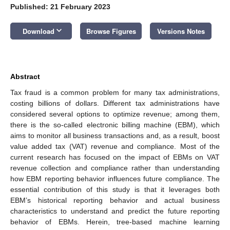
Published: 21 February 2023
keyboard_arrow_down
Download
Browse Figures
Versions Notes
Abstract
Tax fraud is a common problem for many tax administrations,
costing billions of dollars. Different tax administrations have
considered several options to optimize revenue; among them,
there is the so-called electronic billing machine (EBM), which
aims to monitor all business transactions and, as a result, boost
value added tax (VAT) revenue and compliance. Most of the
current research has focused on the impact of EBMs on VAT
revenue collection and compliance rather than understanding
how EBM reporting behavior influences future compliance. The
essential contribution of this study is that it leverages both
EBM’s historical reporting behavior and actual business
characteristics to understand and predict the future reporting
behavior of EBMs. Herein, tree-based machine learning