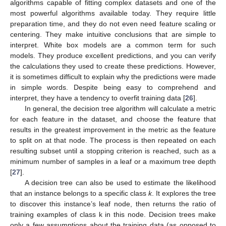
algorithms capable of fitting complex datasets and one of the
most powerful algorithms available today. They require little
preparation time, and they do not even need feature scaling or
centering. They make intuitive conclusions that are simple to
interpret. White box models are a common term for such
models. They produce excellent predictions, and you can verify
the calculations they used to create these predictions. However,
it is sometimes difficult to explain why the predictions were made
in simple words. Despite being easy to comprehend and
interpret, they have a tendency to overfit training data [
26
].
In general, the decision tree algorithm will calculate a metric
for each feature in the dataset, and choose the feature that
results in the greatest improvement in the metric as the feature
to split on at that node. The process is then repeated on each
resulting subset until a stopping criterion is reached, such as a
minimum number of samples in a leaf or a maximum tree depth
[
27
].
A decision tree can also be used to estimate the likelihood
that an instance belongs to a specific class
k
. It explores the tree
to discover this instance’s leaf node, then returns the ratio of
training examples of class k in this node. Decision trees make
only a few assumptions about the training data (as opposed to