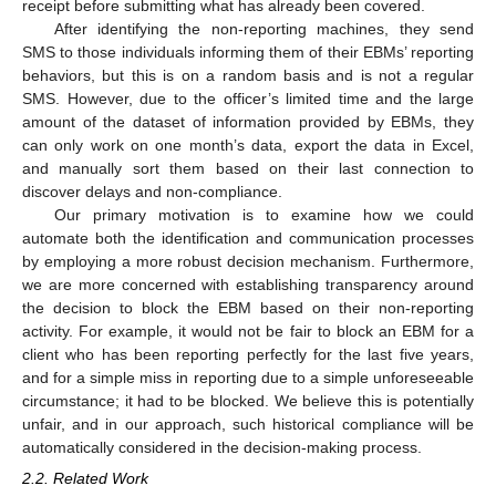
receipt before submitting what has already been covered.
After identifying the non-reporting machines, they send
SMS to those individuals informing them of their EBMs’ reporting
behaviors, but this is on a random basis and is not a regular
SMS. However, due to the officer’s limited time and the large
amount of the dataset of information provided by EBMs, they
can only work on one month’s data, export the data in Excel,
and manually sort them based on their last connection to
discover delays and non-compliance.
Our primary motivation is to examine how we could
automate both the identification and communication processes
by employing a more robust decision mechanism. Furthermore,
we are more concerned with establishing transparency around
the decision to block the EBM based on their non-reporting
activity. For example, it would not be fair to block an EBM for a
client who has been reporting perfectly for the last five years,
and for a simple miss in reporting due to a simple unforeseeable
circumstance; it had to be blocked. We believe this is potentially
unfair, and in our approach, such historical compliance will be
automatically considered in the decision-making process.
2.2. Related Work