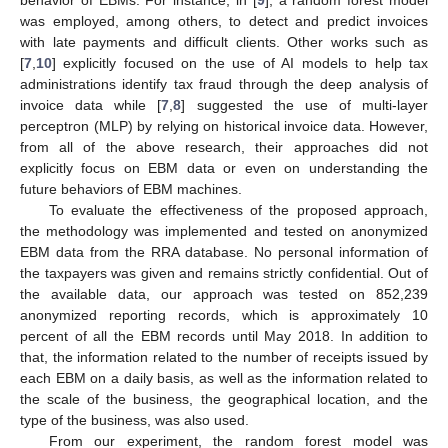
was employed, among others, to detect and predict invoices
with late payments and difficult clients. Other works such as
[
7
,
10
] explicitly focused on the use of AI models to help tax
administrations identify tax fraud through the deep analysis of
invoice data while [
7
,
8
] suggested the use of multi-layer
perceptron (MLP) by relying on historical invoice data. However,
from all of the above research, their approaches did not
explicitly focus on EBM data or even on understanding the
future behaviors of EBM machines.
To evaluate the effectiveness of the proposed approach,
the methodology was implemented and tested on anonymized
EBM data from the RRA database. No personal information of
the taxpayers was given and remains strictly confidential. Out of
the available data, our approach was tested on 852,239
anonymized reporting records, which is approximately 10
percent of all the EBM records until May 2018. In addition to
that, the information related to the number of receipts issued by
each EBM on a daily basis, as well as the information related to
the scale of the business, the geographical location, and the
type of the business, was also used.
From our experiment, the random forest model was