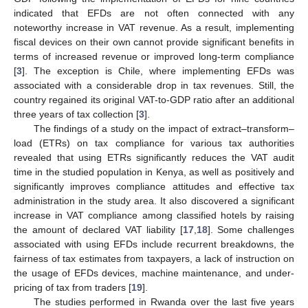
indicated that EFDs are not often connected with any
noteworthy increase in VAT revenue. As a result, implementing
fiscal devices on their own cannot provide significant benefits in
terms of increased revenue or improved long-term compliance
[
3
]. The exception is Chile, where implementing EFDs was
associated with a considerable drop in tax revenues. Still, the
country regained its original VAT-to-GDP ratio after an additional
three years of tax collection [
3
].
The findings of a study on the impact of extract–transform–
load (ETRs) on tax compliance for various tax authorities
revealed that using ETRs significantly reduces the VAT audit
time in the studied population in Kenya, as well as positively and
significantly improves compliance attitudes and effective tax
administration in the study area. It also discovered a significant
increase in VAT compliance among classified hotels by raising
the amount of declared VAT liability [
17
,
18
]. Some challenges
associated with using EFDs include recurrent breakdowns, the
fairness of tax estimates from taxpayers, a lack of instruction on
the usage of EFDs devices, machine maintenance, and under-
pricing of tax from traders [
19
].
The studies performed in Rwanda over the last five years