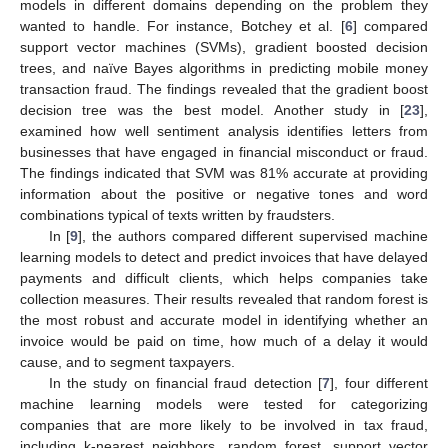
models in different domains depending on the problem they
wanted to handle. For instance, Botchey et al. [
6
] compared
support vector machines (SVMs), gradient boosted decision
trees, and naïve Bayes algorithms in predicting mobile money
transaction fraud. The findings revealed that the gradient boost
decision tree was the best model. Another study in [
23
],
examined how well sentiment analysis identifies letters from
businesses that have engaged in financial misconduct or fraud.
The findings indicated that SVM was 81% accurate at providing
information about the positive or negative tones and word
combinations typical of texts written by fraudsters.
In [
9
], the authors compared different supervised machine
learning models to detect and predict invoices that have delayed
payments and difficult clients, which helps companies take
collection measures. Their results revealed that random forest is
the most robust and accurate model in identifying whether an
invoice would be paid on time, how much of a delay it would
cause, and to segment taxpayers.
In the study on financial fraud detection [
7
], four different
machine learning models were tested for categorizing
companies that are more likely to be involved in tax fraud,
including k-nearest neighbors, random forest, support vector