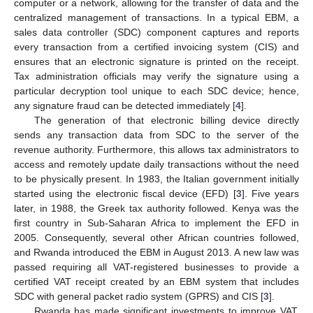
computer or a network, allowing for the transfer of data and the
centralized management of transactions. In a typical EBM, a
sales data controller (SDC) component captures and reports
every transaction from a certified invoicing system (CIS) and
ensures that an electronic signature is printed on the receipt.
Tax administration officials may verify the signature using a
particular decryption tool unique to each SDC device; hence,
any signature fraud can be detected immediately [
4
].
The generation of that electronic billing device directly
sends any transaction data from SDC to the server of the
revenue authority. Furthermore, this allows tax administrators to
access and remotely update daily transactions without the need
to be physically present. In 1983, the Italian government initially
started using the electronic fiscal device (EFD) [
3
]. Five years
later, in 1988, the Greek tax authority followed. Kenya was the
first country in Sub-Saharan Africa to implement the EFD in
2005. Consequently, several other African countries followed,
and Rwanda introduced the EBM in August 2013. A new law was
passed requiring all VAT-registered businesses to provide a
certified VAT receipt created by an EBM system that includes
SDC with general packet radio system (GPRS) and CIS [
3
].
Rwanda has made significant investments to improve VAT,