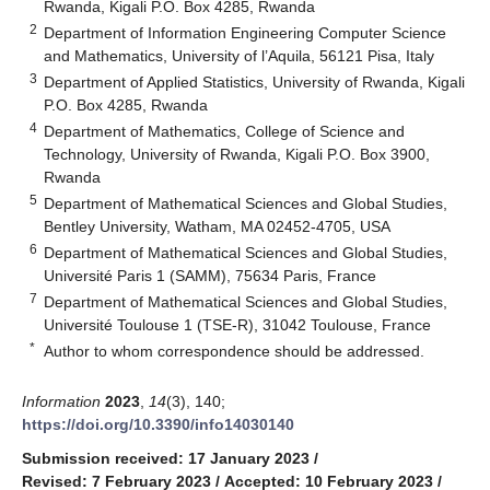
Rwanda, Kigali P.O. Box 4285, Rwanda
2
Department of Information Engineering Computer Science
and Mathematics, University of l’Aquila, 56121 Pisa, Italy
3
Department of Applied Statistics, University of Rwanda, Kigali
P.O. Box 4285, Rwanda
4
Department of Mathematics, College of Science and
Technology, University of Rwanda, Kigali P.O. Box 3900,
Rwanda
5
Department of Mathematical Sciences and Global Studies,
Bentley University, Watham, MA 02452-4705, USA
6
Department of Mathematical Sciences and Global Studies,
Université Paris 1 (SAMM), 75634 Paris, France
7
Department of Mathematical Sciences and Global Studies,
Université Toulouse 1 (TSE-R), 31042 Toulouse, France
*
Author to whom correspondence should be addressed.
Information
2023
,
14
(3), 140;
https://doi.org/10.3390/info14030140
Submission received: 17 January 2023
/
Revised: 7 February 2023
/
Accepted: 10 February 2023
/