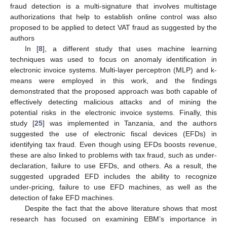
fraud detection is a multi-signature that involves multistage
authorizations that help to establish online control was also
proposed to be applied to detect VAT fraud as suggested by the
authors
In [
8
], a different study that uses machine learning
techniques was used to focus on anomaly identification in
electronic invoice systems. Multi-layer perceptron (MLP) and k-
means were employed in this work, and the findings
demonstrated that the proposed approach was both capable of
effectively detecting malicious attacks and of mining the
potential risks in the electronic invoice systems. Finally, this
study [
25
] was implemented in Tanzania, and the authors
suggested the use of electronic fiscal devices (EFDs) in
identifying tax fraud. Even though using EFDs boosts revenue,
these are also linked to problems with tax fraud, such as under-
declaration, failure to use EFDs, and others. As a result, the
suggested upgraded EFD includes the ability to recognize
under-pricing, failure to use EFD machines, as well as the
detection of fake EFD machines.
Despite the fact that the above literature shows that most
research has focused on examining EBM’s importance in