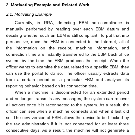
2. Motivating Example and Related Work
2.1. Motivating Example
Currently, in RRA, detecting EBM non-compliance is
manually performed by reading over each EBM datum and
deciding whether such an EBM is still compliant. To put that into
perspective, once the EBM is connected to the Internet, all of
the information on the receipt, machine information, and
connection time are instantly transferred to the EBM back office
system by the time the EBM produces the receipt. When the
officer wants to examine the data related to a specific EBM, they
can use the portal to do so. The officer usually extracts data
from a certain period on a particular EBM and analyses its
reporting behavior based on its connection time.
When a machine is disconnected for an extended period
and no longer transmits any messages, the system can recover
all actions once it is reconnected to the system. As a result, the
officer can see when a machine connects and when it last did
so. The new version of EBM allows the device to be blocked by
the tax administration if it is not connected for at least three
consecutive days. As a result, the machine will not generate a