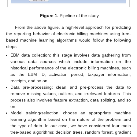
Figure 1.
Pipeline of the study.
From the above figure, a high-level approach for predicting
the reporting behavior of electronic billing machines using tree-
based machine learning algorithms would follow the following
steps.
EBM data collection: this stage involves data gathering from
various data sources which include information on the
historical performance of the electronic billing machines, such
as the EBM ID, activation period, taxpayer information,
receipts, and so on.
Data pre-processing: clean and pre-process the data to
remove missing values, outliers, and irrelevant features. This
process also involves feature extraction, data splitting, and so
on.
Model training/selection: choose an appropriate machine
learning algorithm based on the nature of the problem and
the type of data. In our case, we have considered four main
tree-based algorithms: decision trees, random forest, gradient