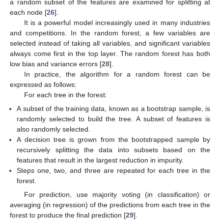
a random subset of the features are examined for splitting at
each node [
26
].
It is a powerful model increasingly used in many industries
and competitions. In the random forest, a few variables are
selected instead of taking all variables, and significant variables
always come first in the top layer. The random forest has both
low bias and variance errors [
28
].
In practice, the algorithm for a random forest can be
expressed as follows:
For each tree in the forest:
A subset of the training data, known as a bootstrap sample, is
randomly selected to build the tree. A subset of features is
also randomly selected.
A decision tree is grown from the bootstrapped sample by
recursively splitting the data into subsets based on the
features that result in the largest reduction in impurity.
Steps one, two, and three are repeated for each tree in the
forest.
For prediction, use majority voting (in classification) or
averaging (in regression) of the predictions from each tree in the
forest to produce the final prediction [
29
].