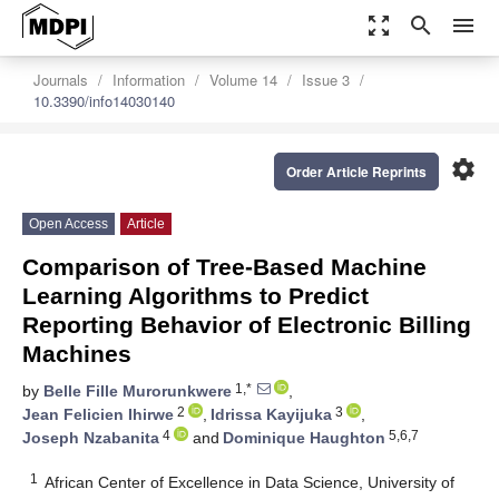
zoom_out_map
search
menu
Journals
Information
Volume 14
Issue 3
10.3390/info14030140
settings
Order Article Reprints
Open Access
Article
Comparison of Tree-Based Machine
Learning Algorithms to Predict
Reporting Behavior of Electronic Billing
Machines
1,*
by
Belle Fille Murorunkwere
,
2
3
Jean Felicien Ihirwe
,
Idrissa Kayijuka
,
4
5,6,7
Joseph Nzabanita
and
Dominique Haughton
1
African Center of Excellence in Data Science, University of