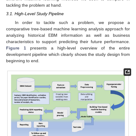
tackling the problem at hand.
3.1. High-Level Study Pipeline
In order to tackle such a problem, we propose a
comparative tree-based machine learning analysis approach for
analyzing historical EBM information as well as business
characteristics to support predicting their future performance.
Figure 1
presents a high-level overview of the entire
development pipeline which clearly shows the study design from
beginning to end.