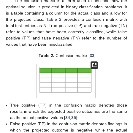
The confusion matrix is a term used to describe how the
optimal solution is predicted in binary classification problems. It
is a table containing a column for the actual class and a row for
the projected class.
Table 2
provides a confusion matrix with
total test entries as N. True positive (TP) and true negative (TN)
refer to values that have been correctly classified, while false
positive (FP) and false negative (FN) refer to the number of
values that have been misclassified.
Table 2.
Confusion matrix [
33
].
True positive (TP) in the confusion matrix denotes those
results in which the expected positive outcomes are the same
as the actual positive values [
34
,
35
].
False positive (FP) in the confusion matrix denotes findings in
which the projected outcome is negative while the actual