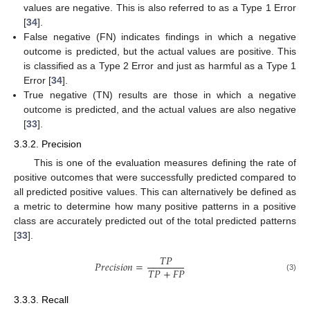
values are negative. This is also referred to as a Type 1 Error
[
34
].
False negative (FN) indicates findings in which a negative
outcome is predicted, but the actual values are positive. This
is classified as a Type 2 Error and just as harmful as a Type 1
Error [
34
].
True negative (TN) results are those in which a negative
outcome is predicted, and the actual values are also negative
[
33
].
3.3.2. Precision
This is one of the evaluation measures defining the rate of
positive outcomes that were successfully predicted compared to
all predicted positive values. This can alternatively be defined as
a metric to determine how many positive patterns in a positive
class are accurately predicted out of the total predicted patterns
[
33
].
𝑇
𝑃
𝑃
𝑟
𝑒
𝑐
𝑖
𝑠
𝑖
𝑜
𝑛
=
𝑇
𝑃
+
𝐹
𝑃
(3)
3.3.3. Recall