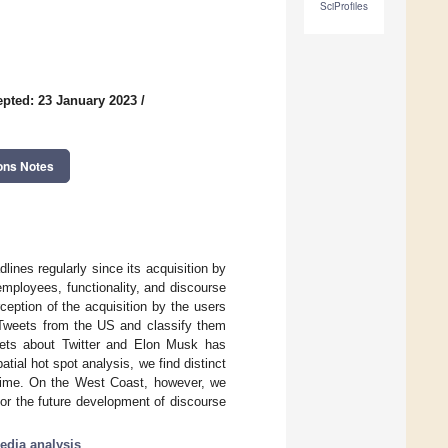
SciProfiles
pted: 23 January 2023
/
ons Notes
lines regularly since its acquisition by
mployees, functionality, and discourse
ception of the acquisition by the users
d Tweets from the US and classify them
eets about Twitter and Elon Musk has
tial hot spot analysis, we find distinct
r time. On the West Coast, however, we
 for the future development of discourse
edia analysis