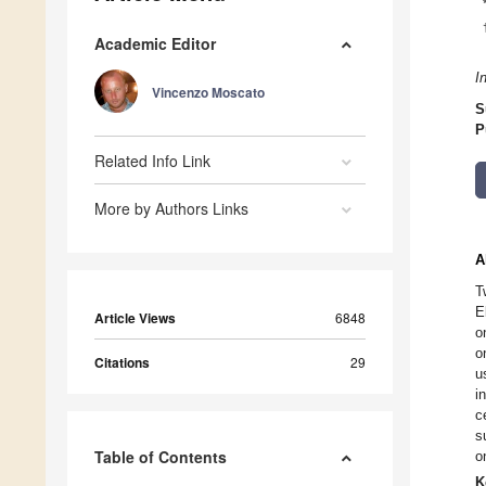
Academic Editor
I
Vincenzo Moscato
S
P
Related Info Link
More by Authors Links
A
T
E
Article Views
6848
o
o
Citations
29
u
i
c
s
Table of Contents
o
K