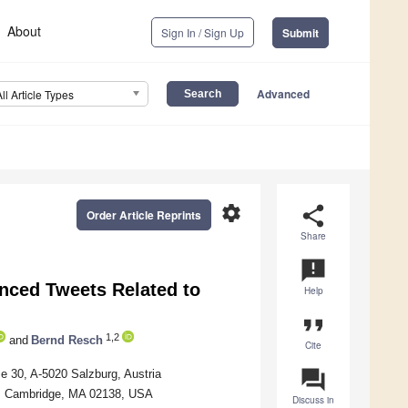
About
Sign In / Sign Up
Submit
Advanced
All Article Types
settings
share
Order Article Reprints
Share
announcement
enced Tweets Related to
Help
format_quote
1,2
and
Bernd Resch
Cite
question_answer
e 30, A-5020 Salzburg, Austria
et, Cambridge, MA 02138, USA
Discuss in