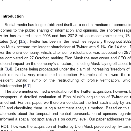
. Introduction
Social media has long established itself as a central medium of communi
t comes to the public sharing of information and opinions, the short-message s
witter has existed since 2006 and has 237.8 million monetizable users, 76.
tates (US) [
1
,
2
]. Twitter has been in the headlines regularly throughout 2022
lon Musk became the largest shareholder of Twitter with 9.1%. On 14 April, 
ver the entire company, which, after some reluctance, was accepted on 25 Apr
as completed on 27 October, making Elon Musk the new owner and CEO of Twi
rofound impact on the company’s structure, including Musk laying off about h
it [
3
,
4
]. Despite being propagated under the claim of increasing “freedom of
usk received a very mixed media reception. Examples of this were the r
resident Donald Trump or the restructuring of profile verification, whi
isinformation [
6
,
7
].
The aforementioned media evaluation of the Twitter acquisition, however, l
ewspapers. A detailed evaluation of Elon Musk’s acquisition of Twitter on
arried out. For this paper, we therefore conducted the first such study by a
022 and classifying them using a sentiment analysis method. Based on this
tatements about the temporal and spatial representation of opinions regardin
erformed a spatial hot spot analysis on county level. Our paper addresses the
1. May
2. May
3. May
4. May
5. May
6. May
7. May
8. May
9. May
1. May
2. May
3. May
4. May
5. May
6. May
7. May
8. May
9. May
1. May
 Jun
 Jun
 Jun
 Jun
 Jun
 Jun
 Jun
 Jun
. Jun
. Jun
. Jun
. Jun
. Jun
. Jun
. Jun
. Jun
. Jun
. Jun
. Jun
. Jun
. Jun
. Jun
. Jun
. Jun
. Jun
. Jun
. Jun
 Jul
 Jul
 Jul
 Jul
 Jul
 Jul
 Jul
 Jul
. Jul
. Jul
. Jul
. Jul
. Jul
. Jul
. Jul
. Jul
. Jul
. Jul
. Jul
. Jul
. Jul
. Jul
. Jul
. Jul
. Jul
. Jul
. Jul
. Jul
 Aug
 Aug
 Aug
 Aug
 Aug
 Aug
 Aug
RQ1: How was the acquisition of Twitter by Elon Musk perceived by Twitter 