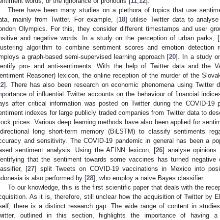
entiment words, or the ignorance of pronouns [
11
,
12
].
There have been many studies on a plethora of topics that use sentim
ata, mainly from Twitter. For example, [
18
] utilise Twitter data to analy
ondon Olympics. For this, they consider different timestamps and user gr
ositive and negative words. In a study on the perception of urban parks, [
lustering algorithm to combine sentiment scores and emotion detection r
mploys a graph-based semi-supervised learning approach [
20
]. In a study on
dentify pro- and anti-sentiments. With the help of Twitter data and the
entiment Reasoner) lexicon, the online reception of the murder of the Slova
22
]. There has also been research on economic phenomena using Twitter dat
mportance of influential Twitter accounts on the behaviour of financial indice
ays after critical information was posted on Twitter during the COVID-19 p
entiment indexes for large publicly traded companies from Twitter data to desc
tock prices. Various deep learning methods have also been applied for sentim
idirectional long short-term memory (BiLSTM) to classify sentiments reg
ccuracy and sensitivity. The COVID-19 pandemic in general has been a popu
ased sentiment analysis. Using the AFINN lexicon, [
26
] analyse opinions
dentifying that the sentiment towards some vaccines has turned negative o
lassifier, [
27
] split Tweets on COVID-19 vaccinations in Mexico into posit
ndonesia is also performed by [
28
], who employ a naive Bayes classifier.
To our knowledge, this is the first scientific paper that deals with the rec
cquisition. As it is, therefore, still unclear how the acquisition of Twitter b
tself, there is a distinct research gap. The wide range of content in studi
witter, outlined in this section, highlights the importance of having a