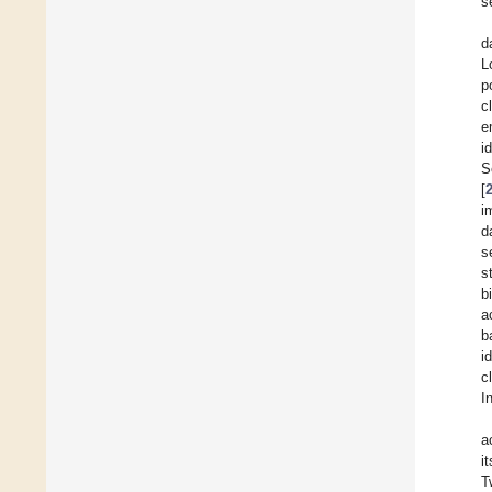
s
d
L
p
c
e
i
S
[
i
d
s
s
b
a
b
i
c
I
a
i
T