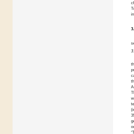
c
T
i
3
s
3
t
p
c
t
A
T
w
t
(
3
g
o
“