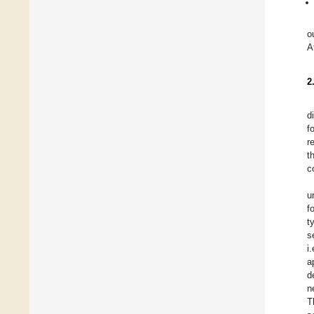
o
A
2
d
f
r
t
c
u
f
t
s
i
a
d
n
T