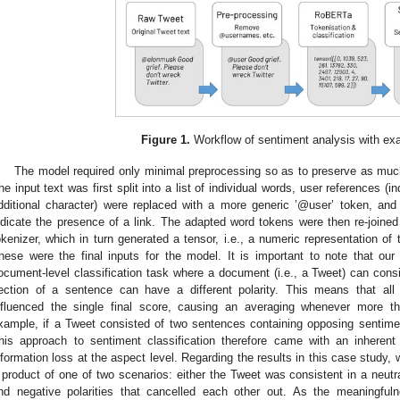
Figure 1.
Workflow of sentiment analysis with ex
The model required only minimal preprocessing so as to preserve as much 
he input text was first split into a list of individual words, user references (
dditional character) were replaced with a more generic ’@user’ token, and 
ndicate the presence of a link. The adapted word tokens were then re-joined 
okenizer, which in turn generated a tensor, i.e., a numeric representation of 
hese were the final inputs for the model. It is important to note that our
ocument-level classification task where a document (i.e., a Tweet) can cons
ection of a sentence can have a different polarity. This means that all
nfluenced the single final score, causing an averaging whenever more 
xample, if a Tweet consisted of two sentences containing opposing sentime
his approach to sentiment classification therefore came with an inherent
nformation loss at the aspect level. Regarding the results in this case study, 
 product of one of two scenarios: either the Tweet was consistent in a neutral
nd negative polarities that cancelled each other out. As the meaningful