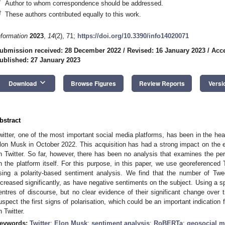
*
Author to whom correspondence should be addressed.
†
These authors contributed equally to this work.
nformation
2023
,
14
(2), 71;
https://doi.org/10.3390/info14020071
ubmission received: 28 December 2022
/
Revised: 16 January 2023
/
Acce
ublished: 27 January 2023
keyboard_arrow_down
Download
Browse Figures
Review Reports
Versi
bstract
witter, one of the most important social media platforms, has been in the head
lon Musk in October 2022. This acquisition has had a strong impact on the e
n Twitter. So far, however, there has been no analysis that examines the per
n the platform itself. For this purpose, in this paper, we use georeference
sing a polarity-based sentiment analysis. We find that the number of Tw
ncreased significantly, as have negative sentiments on the subject. Using a spa
entres of discourse, but no clear evidence of their significant change ove
uspect the first signs of polarisation, which could be an important indication
n Twitter.
eywords:
Twitter
;
Elon Musk
;
sentiment analysis
;
RoBERTa
;
geosocial m