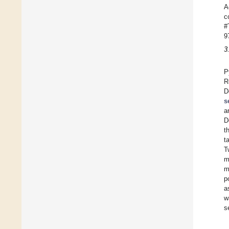
A
c
#
9
3
P
R
D
s
a
D
t
t
T
m
m
p
a
w
s