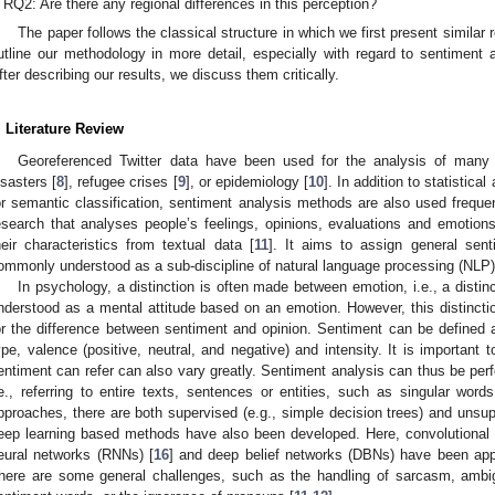
RQ2: Are there any regional differences in this perception?
The paper follows the classical structure in which we first present similar 
utline our methodology in more detail, especially with regard to sentiment a
fter describing our results, we discuss them critically.
. Literature Review
Georeferenced Twitter data have been used for the analysis of many 
isasters [
8
], refugee crises [
9
], or epidemiology [
10
]. In addition to statistic
or semantic classification, sentiment analysis methods are also used frequen
esearch that analyses people’s feelings, opinions, evaluations and emotion
heir characteristics from textual data [
11
]. It aims to assign general sent
ommonly understood as a sub-discipline of natural language processing (NLP)
In psychology, a distinction is often made between emotion, i.e., a distin
nderstood as a mental attitude based on an emotion. However, this distinction
or the difference between sentiment and opinion. Sentiment can be defined
ype, valence (positive, neutral, and negative) and intensity. It is important 
entiment can refer can also vary greatly. Sentiment analysis can thus be perfo
.e., referring to entire texts, sentences or entities, such as singular words
pproaches, there are both supervised (e.g., simple decision trees) and unsu
eep learning based methods have also been developed. Here, convolutional 
eural networks (RNNs) [
16
] and deep belief networks (DBNs) have been appl
here are some general challenges, such as the handling of sarcasm, amb