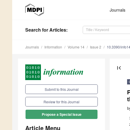
Journals
Search
for Articles
:
Journals
Information
Volume 14
Issue 2
10.3390/info
first_page
Submit to this Journal
P
t
Review for this Journal
b
Propose a Special Issue
Article Menu