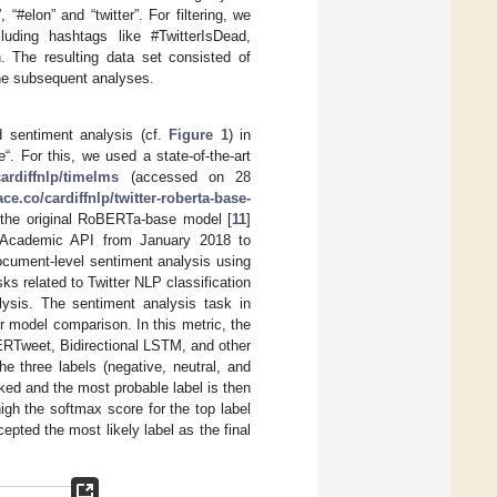
“#elon” and “twitter”. For filtering, we
luding hashtags like #TwitterIsDead,
. The resulting data set consisted of
the subsequent analyses.
d sentiment analysis (cf.
Figure 1
) in
e“. For this, we used a state-of-the-art
cardiffnlp/timelms
(accessed on 28
ce.co/cardiffnlp/twitter-roberta-base-
 the original RoBERTa-base model [
11
]
er Academic API from January 2018 to
cument-level sentiment analysis using
s related to Twitter NLP classification
lysis. The sentiment analysis task in
or model comparison. In this metric, the
ERTweet, Bidirectional LSTM, and other
e three labels (negative, neutral, and
anked and the most probable label is then
igh the softmax score for the top label
epted the most likely label as the final