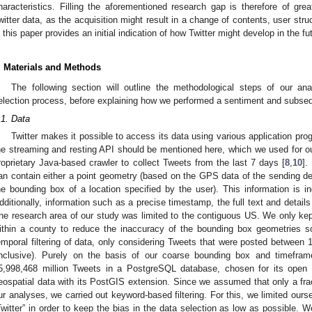
haracteristics. Filling the aforementioned research gap is therefore of grea
witter data, as the acquisition might result in a change of contents, user str
n this paper provides an initial indication of how Twitter might develop in the fu
. Materials and Methods
The following section will outline the methodological steps of our ana
election process, before explaining how we performed a sentiment and subsequ
.1. Data
Twitter makes it possible to access its data using various application prog
he streaming and resting API should be mentioned here, which we used for our
roprietary Java-based crawler to collect Tweets from the last 7 days [
8
,
10
].
an contain either a point geometry (based on the GPS data of the sending d
he bounding box of a location specified by the user). This information is in
dditionally, information such as a precise timestamp, the full text and details
he research area of our study was limited to the contiguous US. We only k
ithin a county to reduce the inaccuracy of the bounding box geometries 
emporal filtering of data, only considering Tweets that were posted betwe
inclusive). Purely on the basis of our coarse bounding box and timefram
5,998,468 million Tweets in a PostgreSQL database, chosen for its open so
eospatial data with its PostGIS extension. Since we assumed that only a frac
ur analyses, we carried out keyword-based filtering. For this, we limited our
Twitter” in order to keep the bias in the data selection as low as possible. We 