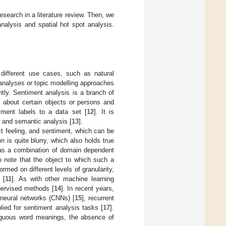
research in a literature review. Then, we
nalysis and spatial hot spot analysis.
different use cases, such as natural
al analyses or topic modelling approaches
tly. Sentiment analysis is a branch of
s about certain objects or persons and
iment labels to a data set [
12
]. It is
 and semantic analysis [
13
].
ct feeling, and sentiment, which can be
 is quite blurry, which also holds true
 as a combination of domain dependent
to note that the object to which such a
rmed on different levels of granularity,
 [
11
]. As with other machine learning
pervised methods [
14
]. In recent years,
neural networks (CNNs) [
15
], recurrent
ied for sentiment analysis tasks [
17
].
iguous word meanings, the absence of