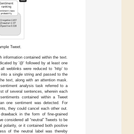
ample Tweet.
information contained within the text.
indicated by ’@’ followed by at least one
all weblinks were reduced to ’http’ to
into a single string and passed to the
the text, along with an attention mask.
 sentiment analysis task referred to a
ist of several sentences, wherein each
 sentiments contained within a Tweet
than one sentiment was detected. For
nts, they could cancel each other out.
 drawback in the form of fine-grained
we considered all “neutral” Tweets to be
 polarity, or it contained both positive
ness of the neutral label was thereby