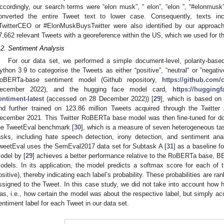
ccordingly, our search terms were “elon musk”, “ elon”, “elon ”, “#elonmusk”, 
onverted the entire Tweet text to lower case. Consequently, texts inc
TwitterCEO or #ElonMuskBuysTwitter were also identified by our approach
7,662 relevant Tweets with a georeference within the US, which we used for 
.2. Sentiment Analysis
For our data set, we performed a simple document-level, polarity-base
ython 3.9 to categorise the Tweets as either “positive”, “neutral“ or ”negativ
oBERTa-base sentiment model (Github repository,
https://github.com/
ecember 2022), and the hugging face model card,
https://huggingfa
entiment-latest
(accessed on 28 December 2022)) [
29
], which is based on
nd further trained on 123.86 million Tweets acquired through the Twitt
ecember 2021. This Twitter RoBERTa base model was then fine-tuned for do
he TweetEval benchmark [
30
], which is a measure of seven heterogeneous task
asks, including hate speech detection, irony detection, and sentiment ana
weetEval uses the SemEval2017 data set for Subtask A [
31
] as a baseline f
odel by [
29
] achieves a better performance relative to the RoBERTa base, B
odels. In its application, the model predicts a softmax score for each of th
ositive), thereby indicating each label’s probability. These probabilities are r
ssigned to the Tweet. In this case study, we did not take into account how h
as, i.e., how certain the model was about the respective label, but simply acc
entiment label for each Tweet in our data set.