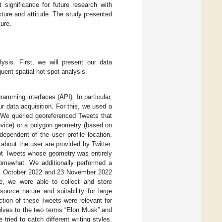
t significance for future research with
ucture and attitude. The study presented
ture.
lysis. First, we will present our data
ent spatial hot spot analysis.
ramming interfaces (API). In particular,
 data acquisition. For this, we used a
 We queried georeferenced Tweets that
evice) or a polygon geometry (based on
dependent of the user profile location.
 about the user are provided by Twitter.
ept Tweets whose geometry was entirely
somewhat. We additionally performed a
en 1 October 2022 and 23 November 2022
e, we were able to collect and store
urce nature and suitability for large
tion of these Tweets were relevant for
selves to the two terms “Elon Musk” and
tried to catch different writing styles.