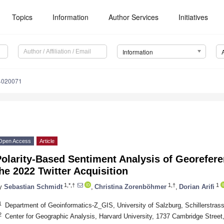
Topics
Information
Author Services
Initiatives
Information
14020071
Open Access
Article
olarity-Based Sentiment Analysis of Georefer
he 2022 Twitter Acquisition
1,*,†
1,†
1
y
Sebastian Schmidt
,
Christina Zorenböhmer
,
Dorian Arifi
1
Department of Geoinformatics-Z_GIS, University of Salzburg, Schillerstrass
2
Center for Geographic Analysis, Harvard University, 1737 Cambridge Stre