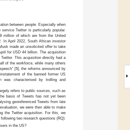
cation between people. Especially when
ervice Twitter is particularly popular.
9 million of which are from the United
. In April 2022, South African investor
Musk made an unsolicited offer to take
il for USD 44 billion. The acquisition
tter. This acquisition directly had a
alf of the workforce, while many others
 speech” [
5
], the reforms announced by
einstatement of the banned former US
ch was characterised by trolling and
argely refers to public sources, such as
 the basis of Tweets has not yet been
nalysing georeferenced Tweets from late
 evaluation, we were then able to make
g the Twitter acquisition. For this, we
 following two research questions (RQ):
users in the US?