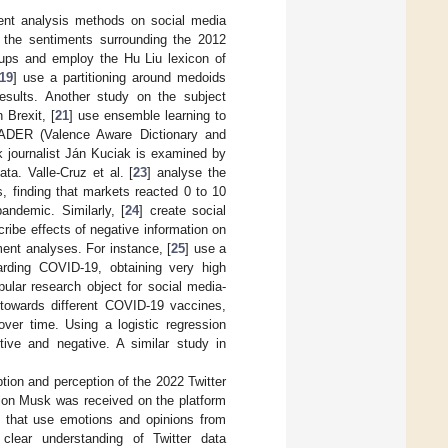
ent analysis methods on social media
se the sentiments surrounding the 2012
oups and employ the Hu Liu lexicon of
19
] use a partitioning around medoids
esults. Another study on the subject
 Brexit, [
21
] use ensemble learning to
 VADER (Valence Aware Dictionary and
k journalist Ján Kuciak is examined by
a. Valle-Cruz et al. [
23
] analyse the
s, finding that markets reacted 0 to 10
andemic. Similarly, [
24
] create social
ribe effects of negative information on
ent analyses. For instance, [
25
] use a
arding COVID-19, obtaining very high
lar research object for social media-
 towards different COVID-19 vaccines,
ver time. Using a logistic regression
ive and negative. A similar study in
eption and perception of the 2022 Twitter
y Elon Musk was received on the platform
es that use emotions and opinions from
 clear understanding of Twitter data