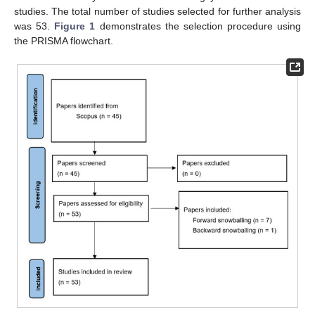
studies. The total number of studies selected for further analysis
was 53.
Figure 1
demonstrates the selection procedure using
the PRISMA flowchart.