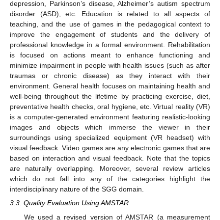
depression, Parkinson’s disease, Alzheimer’s autism spectrum
disorder (ASD), etc. Education is related to all aspects of
teaching, and the use of games in the pedagogical context to
improve the engagement of students and the delivery of
professional knowledge in a formal environment. Rehabilitation
is focused on actions meant to enhance functioning and
minimize impairment in people with health issues (such as after
traumas or chronic disease) as they interact with their
environment. General health focuses on maintaining health and
well-being throughout the lifetime by practicing exercise, diet,
preventative health checks, oral hygiene, etc. Virtual reality (VR)
is a computer-generated environment featuring realistic-looking
images and objects which immerse the viewer in their
surroundings using specialized equipment (VR headset) with
visual feedback. Video games are any electronic games that are
based on interaction and visual feedback. Note that the topics
are naturally overlapping. Moreover, several review articles
which do not fall into any of the categories highlight the
interdisciplinary nature of the SGG domain.
3.3. Quality Evaluation Using AMSTAR
We used a revised version of AMSTAR (a measurement