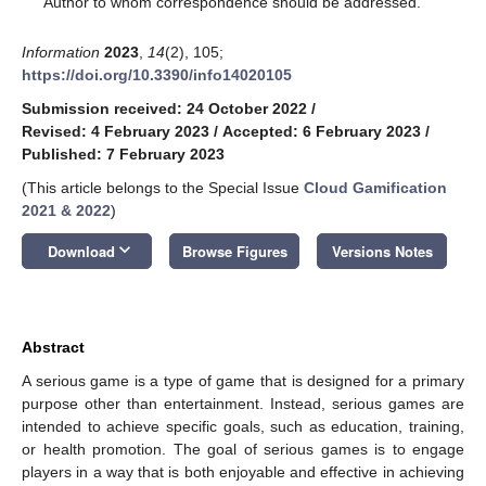
Author to whom correspondence should be addressed.
Information
2023
,
14
(2), 105;
https://doi.org/10.3390/info14020105
Submission received: 24 October 2022
/
Revised: 4 February 2023
/
Accepted: 6 February 2023
/
Published: 7 February 2023
(This article belongs to the Special Issue
Cloud Gamification
2021 & 2022
)
keyboard_arrow_down
Download
Browse Figures
Versions Notes
Abstract
A serious game is a type of game that is designed for a primary
purpose other than entertainment. Instead, serious games are
intended to achieve specific goals, such as education, training,
or health promotion. The goal of serious games is to engage
players in a way that is both enjoyable and effective in achieving