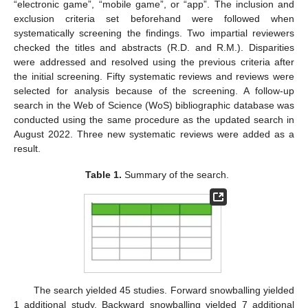
“electronic game”, “mobile game”, or “app”. The inclusion and
exclusion criteria set beforehand were followed when
systematically screening the findings. Two impartial reviewers
checked the titles and abstracts (R.D. and R.M.). Disparities
were addressed and resolved using the previous criteria after
the initial screening. Fifty systematic reviews and reviews were
selected for analysis because of the screening. A follow-up
search in the Web of Science (WoS) bibliographic database was
conducted using the same procedure as the updated search in
August 2022. Three new systematic reviews were added as a
result.
Table 1.
Summary of the search.
The search yielded 45 studies. Forward snowballing yielded
1 additional study. Backward snowballing yielded 7 additional