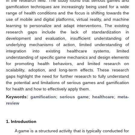
in the research field. The study found that serious games and
gamification techniques are increasingly being used for a wide
range of health conditions and the focus is shifting towards the
use of mobile and digital platforms, virtual reality, and machine
learning to personalize and adapt interventions. The existing
research gaps include the lack of standardization in
development and evaluation, insufficient understanding of
underlying mechanisms of action, limited understanding of
integration into existing healthcare systems, limited
understanding of specific game mechanics and design elements
for promoting health behaviors, and limited research on
scalability, adoption, and long-term effects. These research
gaps highlight the need for further research to fully understand
the potential and limitations of serious games and gamification
for health and how to effectively apply them.
Keywords:
gamification
;
serious game
;
healthcare
;
meta-
review
1. Introduction
A game is a structured activity that is typically conducted for