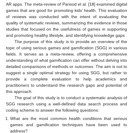
AR apps. The meta-review of Parisod et al. [
18
] examined digital
games that are good for promoting kids’ health. This evaluation
of reviews was conducted with the intent of evaluating the
quality of systematic reviews, summarizing the evidence in those
studies that focused on the usefulness of games in supporting
and promoting healthy lifestyle, and identifying knowledge gaps.
The purpose of this study is to provide an overview of the
topic of using serious games and gamification (SGG) in various
fields. It serves as a meta-review, offering a comprehensive
understanding of what gamification can offer without delving into
detailed comparisons of methods or outcomes. The aim is not to
suggest a single optimal strategy for using SGG, but rather to
provide a complete evaluation to help academics and
practitioners to understand the research gaps and potential of
this approach.
The goal of this study is to conduct a systematic analysis of
SGG research using a well-defined data search process and
coding scheme to answer the following questions:
What are the most common health conditions that serious
games and gamification techniques have been used to
address?