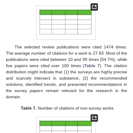
The selected review publications were cited 1474 times.
The average number of citations for a work is 27.83. Most of the
publications were cited between 10 and 99 times (54.7%), while
five papers were cited over 100 times (
Table 7
). The citation
distribution might indicate that (1) the surveys are highly precise
and scarcely intersect in substance, (2) the recommended
solutions, identified trends, and presented recommendations in
the survey papers remain relevant for the research in the
domain.
Table 7.
Number of citations of non-survey works.