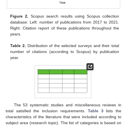
Figure 2.
Scopus search results using Scopus collection
database: Left: number of publications from 2017 to 2021.
Right: Citation report of these publications throughout the
years.
Table 2.
Distribution of the selected surveys and their total
number of citations (according to Scopus) by publication
year.
The 53 systematic studies and miscellaneous reviews in
total satisfied the inclusion requirements.
Table 3
lists the
characteristics of the literature that were included according to
subject area (research topic). The list of categories is based on