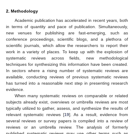
2. Methodology
Academic publication has accelerated in recent years, both
in terms of quantity and pace of publication. Simultaneously,
new venues for publishing are fast-emerging, such as
conference proceedings, scientific blogs, and a plethora of
scientific journals, which allow the researchers to report their
work in a variety of places. To keep up with the explosion of
systematic reviews across fields, new methodological
techniques for synthesizing this information have been created.
In sectors where a rising number of systematic reviews are
available, conducting reviews of previous systematic reviews
has turned into a reasonable next step in presenting research
evidence.
When many systematic reviews on comparable or related
subjects already exist, overviews or umbrella reviews are most
typically utilized to gather, assess, and synthesize the results of
relevant systematic reviews [
19
]. As a result, evidence from
several reviews or survey papers is compiled into a review of
reviews or an umbrella review. The analysis of formerly
published systematic reviews may use other terms such as