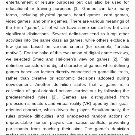
entertainment or leisure purposes but can also be used for
educational or training purposes [
1
]. Games can take many
forms, including physical games, board games, card games,
video games, and online games. There are various meanings of
the term “game”, all of which have some similarities but also
significant distinctions. Several definitions tend to lump other
activities into the same class as games, while others exclude a
few games based on various criteria (for example, “artistic
motive”). For the sake of this evaluation of digital game reviews,
we selected Smed and Hakonen’s view on games [
2
]. This
definition considers the digital character of games while defining
games based on factors directly connected to game-like traits,
rather than creative or economic decisions adopted during
development. Another definition states that a game is a
collection of goal-oriented actions carried out by following the
predetermined rules [
2
]. Games are distinguished from
profession simulators and virtual reality (VR) apps by their goal-
oriented character, which drives the player. Simultaneously, the
rules provide difficulties, and unexpected random actions or
unpredictable human players can cause conflicts, preventing
participants from reaching their aim. The game’s depiction
makes the game more concrete for the player and matches to