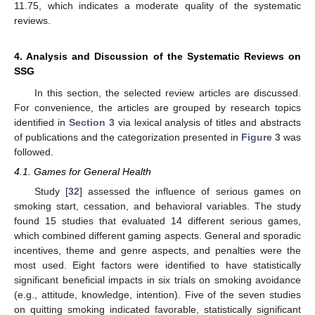
11.75, which indicates a moderate quality of the systematic
reviews.
4. Analysis and Discussion of the Systematic Reviews on
SSG
In this section, the selected review articles are discussed.
For convenience, the articles are grouped by research topics
identified in
Section 3
via lexical analysis of titles and abstracts
of publications and the categorization presented in
Figure 3
was
followed.
4.1. Games for General Health
Study [
32
] assessed the influence of serious games on
smoking start, cessation, and behavioral variables. The study
found 15 studies that evaluated 14 different serious games,
which combined different gaming aspects. General and sporadic
incentives, theme and genre aspects, and penalties were the
most used. Eight factors were identified to have statistically
significant beneficial impacts in six trials on smoking avoidance
(e.g., attitude, knowledge, intention). Five of the seven studies
on quitting smoking indicated favorable, statistically significant