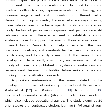
understand how these interventions can be used to promote
positive health outcomes, improve education and training, and
increase engagement and motivation in different fields.
Research can help to identify the most effective ways of using
these interventions to achieve specific goals and outcomes.
Lastly, the field of games, serious games, and gamification is still
relatively new, and there is a need to establish a strong
evidence base to support the use of these interventions in
different fields. Research can help to establish the best
practices, guidelines, and standards for the use of games and
gamification, and to identify areas for further research and
development. As a result, a summary and assessment of the
quality of these data published in systematic evaluations and
reviews would be useful for building future serious games and
guiding future gamification research.
A previous meta-review in the areas related to the
development and use of serious games included the works of
Radu et al. [
17
] and Parisod et al. [
18
]. Radu et al. [
17
]
discussed augmented reality (AR) as an educational medium,
which also included educational games. The study examined 26
prior studies that contrasted student learning in AR against non-