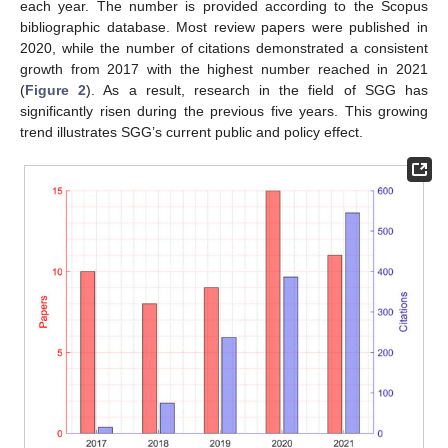
each year. The number is provided according to the Scopus
bibliographic database. Most review papers were published in
2020, while the number of citations demonstrated a consistent
growth from 2017 with the highest number reached in 2021
(
Figure 2
). As a result, research in the field of SGG has
significantly risen during the previous five years. This growing
trend illustrates SGG’s current public and policy effect.