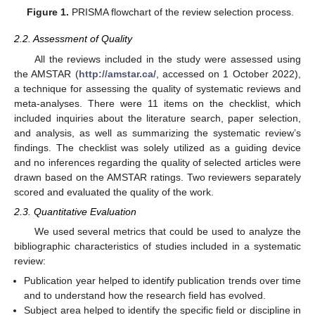
Figure 1.
PRISMA flowchart of the review selection process.
2.2. Assessment of Quality
All the reviews included in the study were assessed using
the AMSTAR (
http://amstar.ca/
, accessed on 1 October 2022),
a technique for assessing the quality of systematic reviews and
meta-analyses. There were 11 items on the checklist, which
included inquiries about the literature search, paper selection,
and analysis, as well as summarizing the systematic review’s
findings. The checklist was solely utilized as a guiding device
and no inferences regarding the quality of selected articles were
drawn based on the AMSTAR ratings. Two reviewers separately
scored and evaluated the quality of the work.
2.3. Quantitative Evaluation
We used several metrics that could be used to analyze the
bibliographic characteristics of studies included in a systematic
review:
Publication year helped to identify publication trends over time
and to understand how the research field has evolved.
Subject area helped to identify the specific field or discipline in