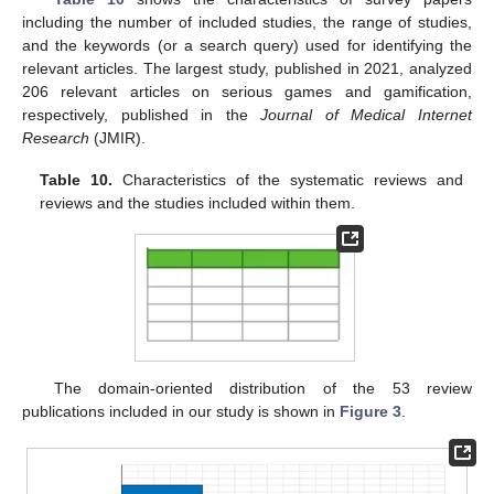
including the number of included studies, the range of studies,
and the keywords (or a search query) used for identifying the
relevant articles. The largest study, published in 2021, analyzed
206 relevant articles on serious games and gamification,
respectively, published in the
Journal of Medical Internet
Research
(JMIR).
Table 10.
Characteristics of the systematic reviews and
reviews and the studies included within them.
The domain-oriented distribution of the 53 review
publications included in our study is shown in
Figure 3
.