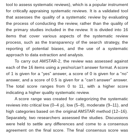
tool to assess systematic reviews), which is a popular instrument
for critically appraising systematic reviews. It is a validated tool
that assesses the quality of a systematic review by evaluating
the process of conducting the review, rather than the quality of
the primary studies included in the review. It is divided into 16
items that cover various aspects of the systematic review
process, such as the transparency of the search strategy, the
reporting of potential biases, and the use of a systematic
approach to data extraction and analysis.
To carry out AMSTAR-2, the review was assessed against
each of the 16 items using a yes/no/can’t answer format. A score
of 1 is given for a “yes” answer, a score of 0 is given for a “no”
answer, and a score of 0.5 is given for a “can’t answer” answer.
The total score ranges from 0 to 11, with a higher score
indicating a higher quality systematic review.
A score range was created for categorizing the systematic
reviews into critical low (0–4 p), low (5–8), moderate (9–11), and
high categories based on the original AMSTAR method (12–16).
Separately, two researchers assessed the studies. Discussions
were held to settle any differences and come to a consensus
agreement on the final score. The final consensus score was