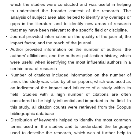
which the studies were conducted and was useful in helping
to understand the broader context of the research. The
analysis of subject area also helped to identify any overlaps or
gaps in the literature and to identify new areas of research
that may have been relevant to the specific field or discipline.
Journal provided information on the quality of the journal, the
impact factor, and the reach of the journal.
Author provided information on the number of authors, the
authors’ affiliations, and the authors’ publication history, which
were useful when identifying the most influential authors in a
certain area of research.
Number of citations included information on the number of
times the study was cited by other papers, which was used as
an indicator of the impact and influence of a study within its
field. Studies with a high number of citations are often
considered to be highly influential and important in the field. In
this study, all citation counts were retrieved from the Scopus
bibliographic database.
Distribution of keywords helped to identify the most common
terms used in the studies and to understand the language
used to describe the research, which was of further help to