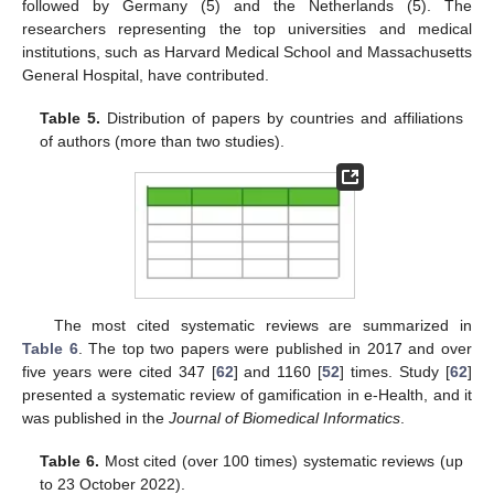
followed by Germany (5) and the Netherlands (5). The
researchers representing the top universities and medical
institutions, such as Harvard Medical School and Massachusetts
General Hospital, have contributed.
Table 5.
Distribution of papers by countries and affiliations
of authors (more than two studies).
The most cited systematic reviews are summarized in
Table 6
. The top two papers were published in 2017 and over
five years were cited 347 [
62
] and 1160 [
52
] times. Study [
62
]
presented a systematic review of gamification in e-Health, and it
was published in the
Journal of Biomedical Informatics
.
Table 6.
Most cited (over 100 times) systematic reviews (up
to 23 October 2022).