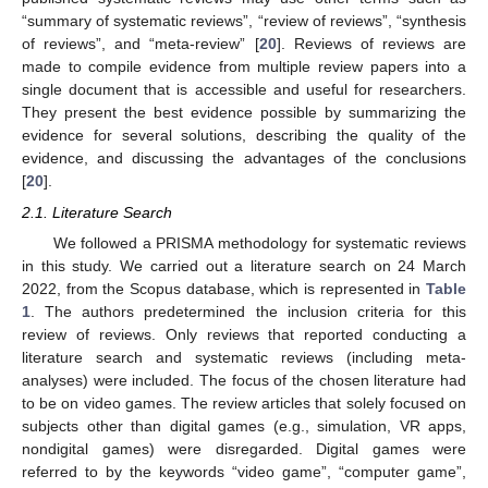
“summary of systematic reviews”, “review of reviews”, “synthesis
of reviews”, and “meta-review” [
20
]. Reviews of reviews are
made to compile evidence from multiple review papers into a
single document that is accessible and useful for researchers.
They present the best evidence possible by summarizing the
evidence for several solutions, describing the quality of the
evidence, and discussing the advantages of the conclusions
[
20
].
2.1. Literature Search
We followed a PRISMA methodology for systematic reviews
in this study. We carried out a literature search on 24 March
2022, from the Scopus database, which is represented in
Table
1
. The authors predetermined the inclusion criteria for this
review of reviews. Only reviews that reported conducting a
literature search and systematic reviews (including meta-
analyses) were included. The focus of the chosen literature had
to be on video games. The review articles that solely focused on
subjects other than digital games (e.g., simulation, VR apps,
nondigital games) were disregarded. Digital games were
referred to by the keywords “video game”, “computer game”,