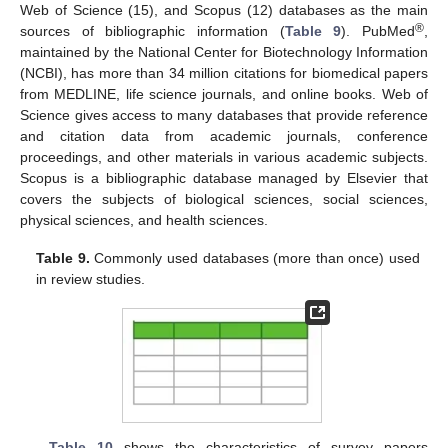
Web of Science (15), and Scopus (12) databases as the main
®
sources of bibliographic information (
Table 9
). PubMed
,
maintained by the National Center for Biotechnology Information
(NCBI), has more than 34 million citations for biomedical papers
from MEDLINE, life science journals, and online books. Web of
Science gives access to many databases that provide reference
and citation data from academic journals, conference
proceedings, and other materials in various academic subjects.
Scopus is a bibliographic database managed by Elsevier that
covers the subjects of biological sciences, social sciences,
physical sciences, and health sciences.
Table 9.
Commonly used databases (more than once) used
in review studies.
Table 10
shows the characteristics of survey papers