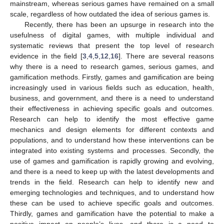
mainstream, whereas serious games have remained on a small
scale, regardless of how outdated the idea of serious games is.
Recently, there has been an upsurge in research into the
usefulness of digital games, with multiple individual and
systematic reviews that present the top level of research
evidence in the field [
3
,
4
,
5
,
12
,
16
]. There are several reasons
why there is a need to research games, serious games, and
gamification methods. Firstly, games and gamification are being
increasingly used in various fields such as education, health,
business, and government, and there is a need to understand
their effectiveness in achieving specific goals and outcomes.
Research can help to identify the most effective game
mechanics and design elements for different contexts and
populations, and to understand how these interventions can be
integrated into existing systems and processes. Secondly, the
use of games and gamification is rapidly growing and evolving,
and there is a need to keep up with the latest developments and
trends in the field. Research can help to identify new and
emerging technologies and techniques, and to understand how
these can be used to achieve specific goals and outcomes.
Thirdly, games and gamification have the potential to make a
positive impact on people’s lives, and there is a need to