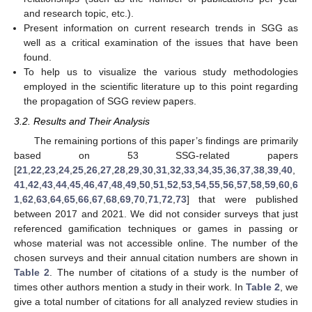
and research topic, etc.).
Present information on current research trends in SGG as
well as a critical examination of the issues that have been
found.
To help us to visualize the various study methodologies
employed in the scientific literature up to this point regarding
the propagation of SGG review papers.
3.2. Results and Their Analysis
The remaining portions of this paper’s findings are primarily
based on 53 SSG-related papers
[
21
,
22
,
23
,
24
,
25
,
26
,
27
,
28
,
29
,
30
,
31
,
32
,
33
,
34
,
35
,
36
,
37
,
38
,
39
,
40
,
41
,
42
,
43
,
44
,
45
,
46
,
47
,
48
,
49
,
50
,
51
,
52
,
53
,
54
,
55
,
56
,
57
,
58
,
59
,
60
,
6
1
,
62
,
63
,
64
,
65
,
66
,
67
,
68
,
69
,
70
,
71
,
72
,
73
] that were published
between 2017 and 2021. We did not consider surveys that just
referenced gamification techniques or games in passing or
whose material was not accessible online. The number of the
chosen surveys and their annual citation numbers are shown in
Table 2
. The number of citations of a study is the number of
times other authors mention a study in their work. In
Table 2
, we
give a total number of citations for all analyzed review studies in