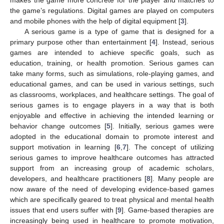
the game’s regulations. Digital games are played on computers
and mobile phones with the help of digital equipment [
3
].
A serious game is a type of game that is designed for a
primary purpose other than entertainment [
4
]. Instead, serious
games are intended to achieve specific goals, such as
education, training, or health promotion. Serious games can
take many forms, such as simulations, role-playing games, and
educational games, and can be used in various settings, such
as classrooms, workplaces, and healthcare settings. The goal of
serious games is to engage players in a way that is both
enjoyable and effective in achieving the intended learning or
behavior change outcomes [
5
]. Initially, serious games were
adopted in the educational domain to promote interest and
support motivation in learning [
6
,
7
]. The concept of utilizing
serious games to improve healthcare outcomes has attracted
support from an increasing group of academic scholars,
developers, and healthcare practitioners [
8
]. Many people are
now aware of the need of developing evidence-based games
which are specifically geared to treat physical and mental health
issues that end users suffer with [
9
]. Game-based therapies are
increasingly being used in healthcare to promote motivation,