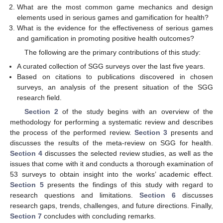
What are the most common game mechanics and design
elements used in serious games and gamification for health?
What is the evidence for the effectiveness of serious games
and gamification in promoting positive health outcomes?
The following are the primary contributions of this study:
A curated collection of SGG surveys over the last five years.
Based on citations to publications discovered in chosen
surveys, an analysis of the present situation of the SGG
research field.
Section 2
of the study begins with an overview of the
methodology for performing a systematic review and describes
the process of the performed review.
Section 3
presents and
discusses the results of the meta-review on SGG for health.
Section 4
discusses the selected review studies, as well as the
issues that come with it and conducts a thorough examination of
53 surveys to obtain insight into the works’ academic effect.
Section 5
presents the findings of this study with regard to
research questions and limitations.
Section 6
discusses
research gaps, trends, challenges, and future directions. Finally,
Section 7
concludes with concluding remarks.