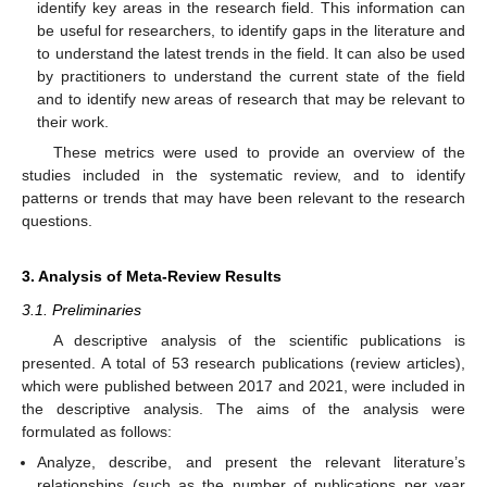
identify key areas in the research field. This information can
be useful for researchers, to identify gaps in the literature and
to understand the latest trends in the field. It can also be used
by practitioners to understand the current state of the field
and to identify new areas of research that may be relevant to
their work.
These metrics were used to provide an overview of the
studies included in the systematic review, and to identify
patterns or trends that may have been relevant to the research
questions.
3. Analysis of Meta-Review Results
3.1. Preliminaries
A descriptive analysis of the scientific publications is
presented. A total of 53 research publications (review articles),
which were published between 2017 and 2021, were included in
the descriptive analysis. The aims of the analysis were
formulated as follows:
Analyze, describe, and present the relevant literature’s
relationships (such as the number of publications per year