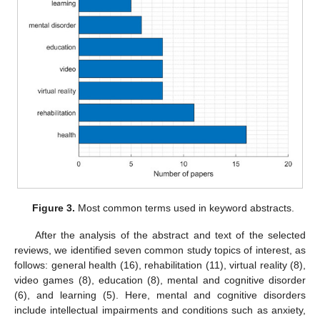
Figure 3.
Most common terms used in keyword abstracts.
After the analysis of the abstract and text of the selected
reviews, we identified seven common study topics of interest, as
follows: general health (16), rehabilitation (11), virtual reality (8),
video games (8), education (8), mental and cognitive disorder
(6), and learning (5). Here, mental and cognitive disorders
include intellectual impairments and conditions such as anxiety,