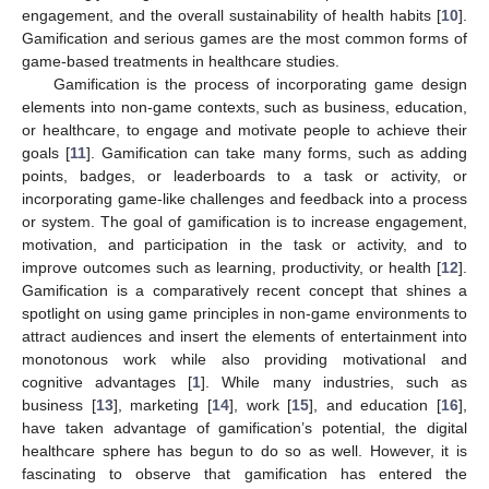
engagement, and the overall sustainability of health habits [
10
].
Gamification and serious games are the most common forms of
game-based treatments in healthcare studies.
Gamification is the process of incorporating game design
elements into non-game contexts, such as business, education,
or healthcare, to engage and motivate people to achieve their
goals [
11
]. Gamification can take many forms, such as adding
points, badges, or leaderboards to a task or activity, or
incorporating game-like challenges and feedback into a process
or system. The goal of gamification is to increase engagement,
motivation, and participation in the task or activity, and to
improve outcomes such as learning, productivity, or health [
12
].
Gamification is a comparatively recent concept that shines a
spotlight on using game principles in non-game environments to
attract audiences and insert the elements of entertainment into
monotonous work while also providing motivational and
cognitive advantages [
1
]. While many industries, such as
business [
13
], marketing [
14
], work [
15
], and education [
16
],
have taken advantage of gamification’s potential, the digital
healthcare sphere has begun to do so as well. However, it is
fascinating to observe that gamification has entered the