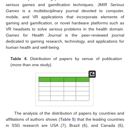
serious games and gamification techniques.
JMIR Serious
Games
is a multidisciplinary journal devoted to computer,
mobile, and VR applications that incorporate elements of
gaming and gamification, or novel hardware platforms such as
VR headsets to solve serious problems in the health domain.
Games for Health Journal
is the peer-reviewed journal
dedicated to gaming research, technology, and applications for
human health and well-being.
Table 4.
Distribution of papers by venue of publication
(more than one study).
The analysis of the distribution of papers by countries and
affiliations of authors shows (
Table 5
) that the leading countries
in SSG research are USA (7), Brazil (6), and Canada (6),