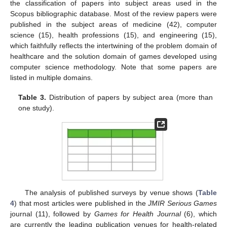
the classification of papers into subject areas used in the
Scopus bibliographic database. Most of the review papers were
published in the subject areas of medicine (42), computer
science (15), health professions (15), and engineering (15),
which faithfully reflects the intertwining of the problem domain of
healthcare and the solution domain of games developed using
computer science methodology. Note that some papers are
listed in multiple domains.
Table 3.
Distribution of papers by subject area (more than
one study).
The analysis of published surveys by venue shows (
Table
4
) that most articles were published in the
JMIR Serious Games
journal (11), followed by
Games for Health Journal
(6), which
are currently the leading publication venues for health-related