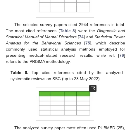
The selected survey papers cited 2944 references in total.
The most cited references (
Table 8
) were the
Diagnostic and
Statistical Manual of Mental Disorders
[
74
] and
Statistical Power
Analysis for the Behavioral Sciences
[
75
], which describe
commonly used statistical analysis methods employed for
presenting medical-related research results, while ref. [
76
]
refers to the PRISMA methodology.
Table 8.
Top cited references cited by the analyzed
systematic reviews on SSG (up to 23 May 2022).
The analyzed survey paper most often used PUBMED (25),