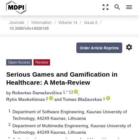
zoom_out_map
search
menu
Journals
Information
Volume 14
Issue 2
10.3390/info14020105
settings
Order Article Reprints
Open Access
Review
Serious Games and Gamification in
Healthcare: A Meta-Review
1,*
by
Robertas Damaševičius
,
2
1
Rytis Maskeliūnas
and
Tomas Blažauskas
1
Department of Software Engineering, Kaunas University of
Technology, 44249 Kaunas, Lithuania
2
Department of Multimedia Engineering, Kaunas University of
Technology, 44249 Kaunas, Lithuania
*