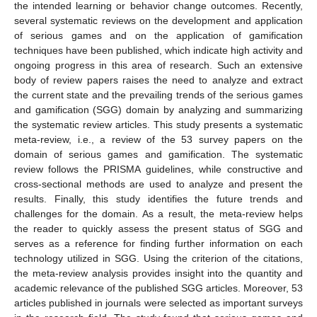
the intended learning or behavior change outcomes. Recently,
several systematic reviews on the development and application
of serious games and on the application of gamification
techniques have been published, which indicate high activity and
ongoing progress in this area of research. Such an extensive
body of review papers raises the need to analyze and extract
the current state and the prevailing trends of the serious games
and gamification (SGG) domain by analyzing and summarizing
the systematic review articles. This study presents a systematic
meta-review, i.e., a review of the 53 survey papers on the
domain of serious games and gamification. The systematic
review follows the PRISMA guidelines, while constructive and
cross-sectional methods are used to analyze and present the
results. Finally, this study identifies the future trends and
challenges for the domain. As a result, the meta-review helps
the reader to quickly assess the present status of SGG and
serves as a reference for finding further information on each
technology utilized in SGG. Using the criterion of the citations,
the meta-review analysis provides insight into the quantity and
academic relevance of the published SGG articles. Moreover, 53
articles published in journals were selected as important surveys