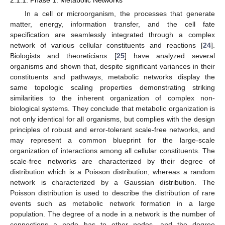
2.1.1. Phase 1: Metabolic Networks
In a cell or microorganism, the processes that generate
matter, energy, information transfer, and the cell fate
specification are seamlessly integrated through a complex
network of various cellular constituents and reactions [
24
].
Biologists and theoreticians [
25
] have analyzed several
organisms and shown that, despite significant variances in their
constituents and pathways, metabolic networks display the
same topologic scaling properties demonstrating striking
similarities to the inherent organization of complex non-
biological systems. They conclude that metabolic organization is
not only identical for all organisms, but complies with the design
principles of robust and error-tolerant scale-free networks, and
may represent a common blueprint for the large-scale
organization of interactions among all cellular constituents. The
scale-free networks are characterized by their degree of
distribution which is a Poisson distribution, whereas a random
network is characterized by a Gaussian distribution. The
Poisson distribution is used to describe the distribution of rare
events such as metabolic network formation in a large
population. The degree of a node in a network is the number of
connections a node has to other nodes, and the degree