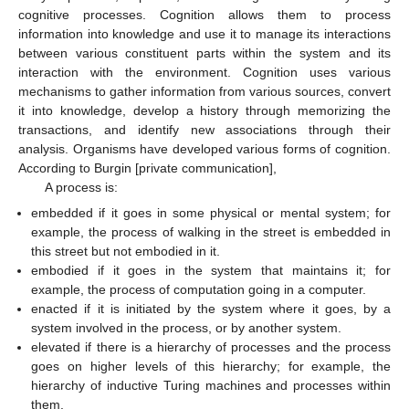
cognitive processes. Cognition allows them to process
information into knowledge and use it to manage its interactions
between various constituent parts within the system and its
interaction with the environment. Cognition uses various
mechanisms to gather information from various sources, convert
it into knowledge, develop a history through memorizing the
transactions, and identify new associations through their
analysis. Organisms have developed various forms of cognition.
According to Burgin [private communication],
A process is:
embedded if it goes in some physical or mental system; for
example, the process of walking in the street is embedded in
this street but not embodied in it.
embodied if it goes in the system that maintains it; for
example, the process of computation going in a computer.
enacted if it is initiated by the system where it goes, by a
system involved in the process, or by another system.
elevated if there is a hierarchy of processes and the process
goes on higher levels of this hierarchy; for example, the
hierarchy of inductive Turing machines and processes within
them.