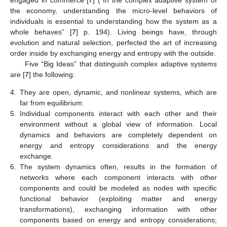
the economy, understanding the micro-level behaviors of
individuals is essential to understanding how the system as a
whole behaves” [
7
] p. 194). Living beings have, through
evolution and natural selection, perfected the art of increasing
order inside by exchanging energy and entropy with the outside.
Five “Big Ideas” that distinguish complex adaptive systems
are [
7
] the following:
4.
They are open, dynamic, and nonlinear systems, which are
far from equilibrium.
5.
Individual components interact with each other and their
environment without a global view of information. Local
dynamics and behaviors are completely dependent on
energy and entropy considerations and the energy
exchange.
6.
The system dynamics often, results in the formation of
networks where each component interacts with other
components and could be modeled as nodes with specific
functional behavior (exploiting matter and energy
transformations), exchanging information with other
components based on energy and entropy considerations;