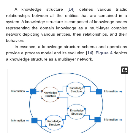
A knowledge structure [
14
] defines various triadic
relationships between all the entities that are contained in a
system. A knowledge structure is composed of knowledge nodes
representing the domain knowledge as a multi-layer complex
network depicting various entities, their relationships, and their
behaviors.
In essence, a knowledge structure schema and operations
provide a process model and its evolution [
14
].
Figure 4
depicts
a knowledge structure as a multilayer network.