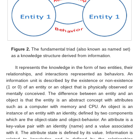
Figure 2.
The fundamental triad (also known as named set)
as a knowledge structure derived from information.
It represents the knowledge in the form of two entities, their
relationships, and interactions represented as behaviors. An
information unit is described by the existence or non-existence
(1 or 0) of an entity or an object that is physically observed or
mentally conceived. The difference between an entity and an
object is that the entity is an abstract concept with attributes
such as a computer with memory and CPU. An object is an
instance of an entity with an identity, defined by two components
which are the object-state and object-behavior. An attribute is a
key-value pair with an identity (name) and a value associated
with it. The attribute state is defined by its value. Information is