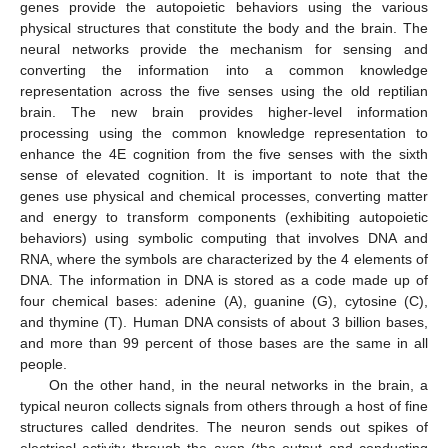
genes provide the autopoietic behaviors using the various
physical structures that constitute the body and the brain. The
neural networks provide the mechanism for sensing and
converting the information into a common knowledge
representation across the five senses using the old reptilian
brain. The new brain provides higher-level information
processing using the common knowledge representation to
enhance the 4E cognition from the five senses with the sixth
sense of elevated cognition. It is important to note that the
genes use physical and chemical processes, converting matter
and energy to transform components (exhibiting autopoietic
behaviors) using symbolic computing that involves DNA and
RNA, where the symbols are characterized by the 4 elements of
DNA. The information in DNA is stored as a code made up of
four chemical bases: adenine (A), guanine (G), cytosine (C),
and thymine (T). Human DNA consists of about 3 billion bases,
and more than 99 percent of those bases are the same in all
people.
On the other hand, in the neural networks in the brain, a
typical neuron collects signals from others through a host of fine
structures called dendrites. The neuron sends out spikes of
electrical activity through the axon (the output and conducting