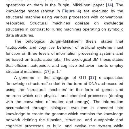
operations on them in the Burgin, Mikkilineni paper [
14
]. The
knowledge nodes (shown in
Figure 4
) are executed by the
structural machine using various processors with conventional
resources. Structural machines operate on knowledge
structures in contrast to Turing machines operating on symbolic
data structures.
The ontological Burgin-Mikkilineni thesis states that
“autopoietic and cognitive behavior of artificial systems must
function on three levels of information processing systems and
12. May
13. May
14. May
15. May
16. May
17. May
18. May
19. May
20. May
22. May
23. May
24. May
25. May
26. May
27. May
28. May
29. May
30. May
1. Jun
2. Jun
3. Jun
4. Jun
5. Jun
6. Jun
7. Jun
8. Jun
9. Jun
11. Jun
12. Jun
13. Jun
14. Jun
15. Jun
16. Jun
17. Jun
18. Jun
19. Jun
21. Jun
22. Jun
23. Jun
24. Jun
25. Jun
26. Jun
27. Jun
28. Jun
29. Jun
1. Jul
2. Jul
3. Jul
4. Jul
5. Jul
6. Jul
7. Jul
8. Jul
9. Jul
11. Jul
12. Jul
13. Jul
14. Jul
15. Jul
16. Jul
17. Jul
18. Jul
19. Jul
21. Jul
22. Jul
23. Jul
24. Jul
25. Jul
26. Jul
27. Jul
28. Jul
29. Jul
31. Jul
1. Aug
2. Aug
3. Aug
4. Aug
5. Aug
6. Aug
7. Aug
8. Aug
be based on triadic automata. The axiological BM thesis states
that efficient autopoietic and cognitive behavior has to employ
structural machines. [
17
] p. 1.”
A genome in the language of GTI [
17
] encapsulates
“knowledge structures” coded in the form of DNA and executed
using the “structural machines” in the form of genes and
neurons which use physical and chemical processes (dealing
with the conversion of matter and energy). The information
accumulated through biological evolution is encoded into
knowledge to create the genome which contains the knowledge
network defining the function, structure, and autopoietic and
cognitive processes to build and evolve the system while