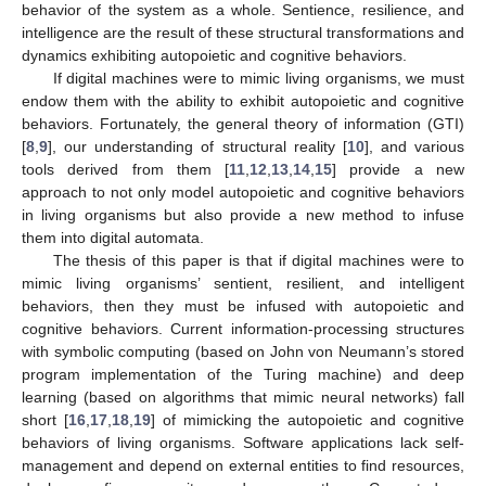
behavior of the system as a whole. Sentience, resilience, and
intelligence are the result of these structural transformations and
dynamics exhibiting autopoietic and cognitive behaviors.
If digital machines were to mimic living organisms, we must
endow them with the ability to exhibit autopoietic and cognitive
behaviors. Fortunately, the general theory of information (GTI)
[
8
,
9
], our understanding of structural reality [
10
], and various
tools derived from them [
11
,
12
,
13
,
14
,
15
] provide a new
approach to not only model autopoietic and cognitive behaviors
in living organisms but also provide a new method to infuse
them into digital automata.
The thesis of this paper is that if digital machines were to
mimic living organisms’ sentient, resilient, and intelligent
behaviors, then they must be infused with autopoietic and
cognitive behaviors. Current information-processing structures
with symbolic computing (based on John von Neumann’s stored
program implementation of the Turing machine) and deep
learning (based on algorithms that mimic neural networks) fall
short [
16
,
17
,
18
,
19
] of mimicking the autopoietic and cognitive
behaviors of living organisms. Software applications lack self-
management and depend on external entities to find resources,