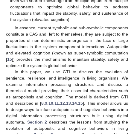
level with shared knowledge from multiple inputs from multiple
components to optimize global behavior to address
fluctuations that impact the stability, safety, and sustenance of
the system (elevated cognition).
In essence, current symbolic and sub-symbolic components
constitute a CAS and, left to themselves, they are subject to the
properties of non-deterministic emergence in the face of large
fluctuations in the system component interactions. Autopoietic
and elevated cognition (known as super-symbolic computation
[
15
]) provides the mechanisms to maintain stability, safety and
optimize the system’s global behavior.
In this paper, we use GTI to discuss the evolution of
sentience, resilience, and intelligence in living organisms. We
examine information processing structures and discuss a
theoretical model providing their essential characteristics such
as autopoiesis and cognition. The model is derived from GTI
and described in [
8
,
9
,
10
,
11
,
12
,
13
,
14
,
15
]. This model allows us
to design ways to infuse autopoietic and cognitive behaviors into
digital information processing structures built using digital
automata.
Section 2
describes the lessons from studying the
evolution of autopoietic and cognitive behaviors in living