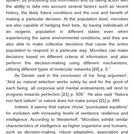
the ability to take into account several factors such as recent
history, the likely future conditions and the cost and benefit of
making a particular decision. At the population level, microbes
are also capable of hedging their bets, by having individuals of
an isogenic population in different states even when
experiencing the same environmental conditions, and they are
also able to make collective decisions that cause the entire
population to respond in a particular way. Microbes can make
decisions based on different criteria of information, and also
perform the decision-making using different mechanisms,
utilizing different types of molecular networks [
20
] p. 5.”
As Darwin said in the conclusion of his
‘long argument’
,
“And as natural selection works solely by and for the good of
each being, all corporeal and mental endowments will tend to
progress towards perfection [
21
] p. 506”. He also said “Natura
non facit saltum” or nature does not make jumps [
21
] p. 489.
Indeed, it seems that nature chose “punctuated equilibria”
for evolution with increasing levels of sentience resilience and
intelligence. According to Westerhoff, “Microbes exhibit similar
characteristics of intelligence as higher organisms and humans,
such as decision-making, robust adaptation, association and