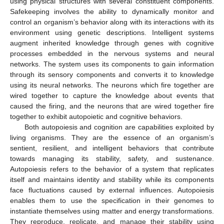
using physical structures with several constituent components.
Safekeeping involves the ability to dynamically monitor and
control an organism’s behavior along with its interactions with its
environment using genetic descriptions. Intelligent systems
augment inherited knowledge through genes with cognitive
processes embedded in the nervous systems and neural
networks. The system uses its components to gain information
through its sensory components and converts it to knowledge
using its neural networks. The neurons which fire together are
wired together to capture the knowledge about events that
caused the firing, and the neurons that are wired together fire
together to exhibit autopoietic and cognitive behaviors.
Both autopoiesis and cognition are capabilities exploited by
living organisms. They are the essence of an organism’s
sentient, resilient, and intelligent behaviors that contribute
towards managing its stability, safety, and sustenance.
Autopoiesis refers to the behavior of a system that replicates
itself and maintains identity and stability while its components
face fluctuations caused by external influences. Autopoiesis
enables them to use the specification in their genomes to
instantiate themselves using matter and energy transformations.
They reproduce, replicate, and manage their stability using