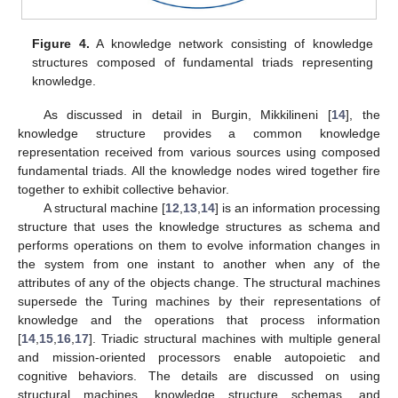
Figure 4.
A knowledge network consisting of knowledge
structures composed of fundamental triads representing
knowledge.
As discussed in detail in Burgin, Mikkilineni [
14
], the
knowledge structure provides a common knowledge
representation received from various sources using composed
fundamental triads. All the knowledge nodes wired together fire
together to exhibit collective behavior.
A structural machine [
12
,
13
,
14
] is an information processing
structure that uses the knowledge structures as schema and
performs operations on them to evolve information changes in
the system from one instant to another when any of the
attributes of any of the objects change. The structural machines
supersede the Turing machines by their representations of
knowledge and the operations that process information
[
14
,
15
,
16
,
17
]. Triadic structural machines with multiple general
and mission-oriented processors enable autopoietic and
cognitive behaviors. The details are discussed on using
structural machines, knowledge structure schemas, and