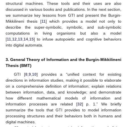
structural machines. These tools and their uses are also
discussed in various books and publications. In the next section,
we summarize key lessons from GTI and present the Burgin-
Mikkilineni thesis [
11
] which provides a model not only to
describe the super-symbolic, symbolic, and sub-symbolic
computations in living organisms but also a model
[
11
,
12
,
13
,
14
,
15
] to infuse autopoietic and cognitive behaviors
into digital automata.
3. General Theory of Information and the Burgin-Mikkilineni
Thesis (BMT)
GTI [
8
,
9
,
10
] provides a “unified context for existing
directions in information studies, making it possible to elaborate
on a comprehensive definition of information; explain relations
between information, data, and knowledge; and demonstrate
how different mathematical models of information and
information processes are related [
32
] p. 1.” We briefly
summarize the tools that GTI provides to model information
processing structures and their behaviors both in humans and
digital machines.