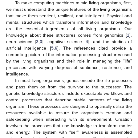
To make computing machines mimic living organisms, first,
we must understand the unique features of the living organisms
that make them sentient, resilient, and intelligent. Physical and
mental structures which transform information and knowledge
are the essential ingredients of all living organisms. Our
knowledge about these structures comes from genomics [
1
],
neuroscience [
2
,
3
], cognitive science [
4
], and the studies of
artificial intelligence [
5
,
6
]. The references cited provide a
compelling picture of the information processing structures used
by the living organisms and their role in managing the “life”
processes with varying degrees of sentience, resilience, and
intelligence.
In most living organisms, genes encode the life processes
and pass them on from the survivor to the successor. The
genetic knowledge structures include executable workflows and
control processes that describe stable patterns of the living
organism. These processes are designed to optimally utilize the
resources available to assure the organism’s creation and
safekeeping when interacting with its environment. Creation
involves the processes that use knowledge to transform matter
and energy. The system with “self” awareness is assembled