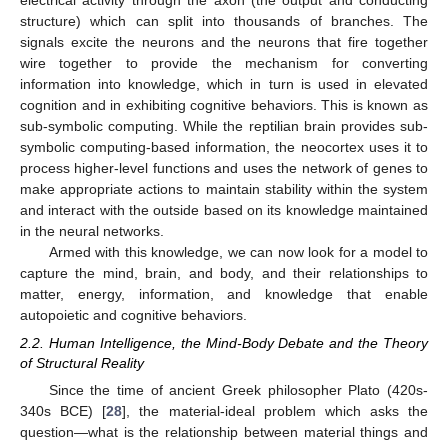
structure) which can split into thousands of branches. The
signals excite the neurons and the neurons that fire together
wire together to provide the mechanism for converting
information into knowledge, which in turn is used in elevated
cognition and in exhibiting cognitive behaviors. This is known as
sub-symbolic computing. While the reptilian brain provides sub-
symbolic computing-based information, the neocortex uses it to
process higher-level functions and uses the network of genes to
make appropriate actions to maintain stability within the system
and interact with the outside based on its knowledge maintained
in the neural networks.
Armed with this knowledge, we can now look for a model to
capture the mind, brain, and body, and their relationships to
matter, energy, information, and knowledge that enable
autopoietic and cognitive behaviors.
2.2. Human Intelligence, the Mind-Body Debate and the Theory
of Structural Reality
Since the time of ancient Greek philosopher Plato (420s-
340s BCE) [
28
], the material-ideal problem which asks the
question—what is the relationship between material things and