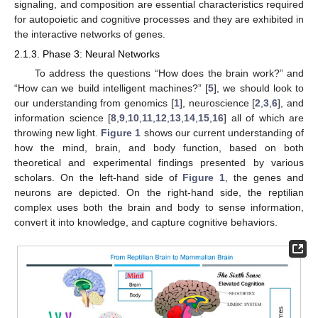
signaling, and composition are essential characteristics required
for autopoietic and cognitive processes and they are exhibited in
the interactive networks of genes.
2.1.3. Phase 3: Neural Networks
To address the questions “How does the brain work?” and
“How can we build intelligent machines?” [
5
], we should look to
our understanding from genomics [
1
], neuroscience [
2
,
3
,
6
], and
information science [
8
,
9
,
10
,
11
,
12
,
13
,
14
,
15
,
16
] all of which are
throwing new light.
Figure 1
shows our current understanding of
how the mind, brain, and body function, based on both
theoretical and experimental findings presented by various
scholars. On the left-hand side of
Figure 1
, the genes and
neurons are depicted. On the right-hand side, the reptilian
complex uses both the brain and body to sense information,
convert it into knowledge, and capture cognitive behaviors.