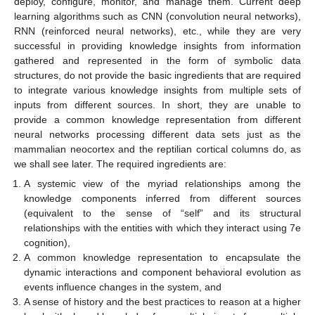
deploy, configure, monitor, and manage them. Current deep
learning algorithms such as CNN (convolution neural networks),
RNN (reinforced neural networks), etc., while they are very
successful in providing knowledge insights from information
gathered and represented in the form of symbolic data
structures, do not provide the basic ingredients that are required
to integrate various knowledge insights from multiple sets of
inputs from different sources. In short, they are unable to
provide a common knowledge representation from different
neural networks processing different data sets just as the
mammalian neocortex and the reptilian cortical columns do, as
we shall see later. The required ingredients are:
A systemic view of the myriad relationships among the
knowledge components inferred from different sources
(equivalent to the sense of “self” and its structural
relationships with the entities with which they interact using 7e
cognition),
A common knowledge representation to encapsulate the
dynamic interactions and component behavioral evolution as
events influence changes in the system, and
A sense of history and the best practices to reason at a higher