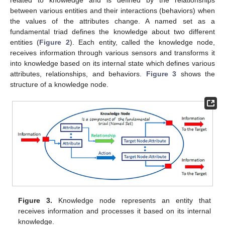
related to knowledge and is defined by the relationships
between various entities and their interactions (behaviors) when
the values of the attributes change. A named set as a
fundamental triad defines the knowledge about two different
entities (
Figure 2
). Each entity, called the knowledge node,
receives information through various sensors and transforms it
into knowledge based on its internal state which defines various
attributes, relationships, and behaviors.
Figure 3
shows the
structure of a knowledge node.
Figure 3.
Knowledge node represents an entity that
receives information and processes it based on its internal
knowledge.