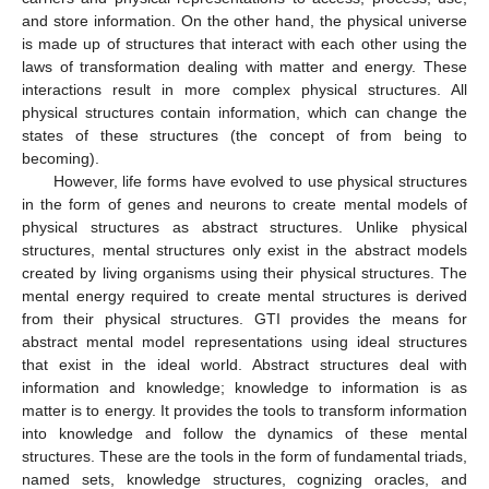
and store information. On the other hand, the physical universe
is made up of structures that interact with each other using the
laws of transformation dealing with matter and energy. These
interactions result in more complex physical structures. All
physical structures contain information, which can change the
states of these structures (the concept of from being to
becoming).
However, life forms have evolved to use physical structures
in the form of genes and neurons to create mental models of
physical structures as abstract structures. Unlike physical
structures, mental structures only exist in the abstract models
created by living organisms using their physical structures. The
mental energy required to create mental structures is derived
from their physical structures. GTI provides the means for
abstract mental model representations using ideal structures
that exist in the ideal world. Abstract structures deal with
information and knowledge; knowledge to information is as
matter is to energy. It provides the tools to transform information
into knowledge and follow the dynamics of these mental
structures. These are the tools in the form of fundamental triads,
named sets, knowledge structures, cognizing oracles, and