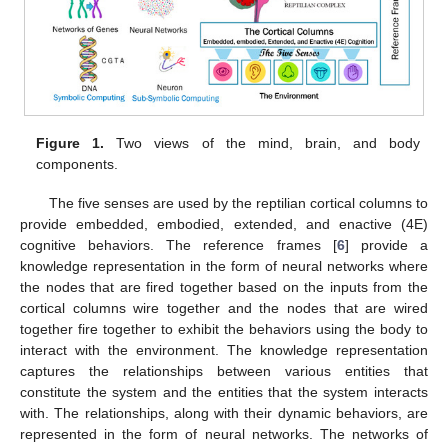
Figure 1.
Two views of the mind, brain, and body
components.
The five senses are used by the reptilian cortical columns to
provide embedded, embodied, extended, and enactive (4E)
cognitive behaviors. The reference frames [
6
] provide a
knowledge representation in the form of neural networks where
the nodes that are fired together based on the inputs from the
cortical columns wire together and the nodes that are wired
together fire together to exhibit the behaviors using the body to
interact with the environment. The knowledge representation
captures the relationships between various entities that
constitute the system and the entities that the system interacts
with. The relationships, along with their dynamic behaviors, are
represented in the form of neural networks. The networks of