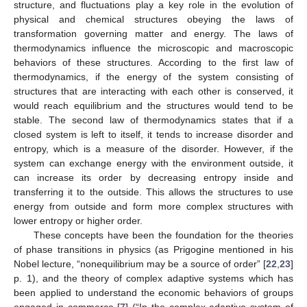
structure, and fluctuations play a key role in the evolution of
physical and chemical structures obeying the laws of
transformation governing matter and energy. The laws of
thermodynamics influence the microscopic and macroscopic
behaviors of these structures. According to the first law of
thermodynamics, if the energy of the system consisting of
structures that are interacting with each other is conserved, it
would reach equilibrium and the structures would tend to be
stable. The second law of thermodynamics states that if a
closed system is left to itself, it tends to increase disorder and
entropy, which is a measure of the disorder. However, if the
system can exchange energy with the environment outside, it
can increase its order by decreasing entropy inside and
transferring it to the outside. This allows the structures to use
energy from outside and form more complex structures with
lower entropy or higher order.
These concepts have been the foundation for the theories
of phase transitions in physics (as Prigogine mentioned in his
Nobel lecture, “nonequilibrium may be a source of order” [
22
,
23
]
p. 1), and the theory of complex adaptive systems which has
been applied to understand the economic behaviors of groups
engaged in commerce [
7
] (“In the complex adaptive system of