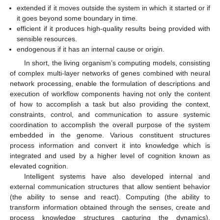
extended if it moves outside the system in which it started or if
it goes beyond some boundary in time.
efficient if it produces high-quality results being provided with
sensible resources.
endogenous if it has an internal cause or origin.
In short, the living organism’s computing models, consisting
of complex multi-layer networks of genes combined with neural
network processing, enable the formulation of descriptions and
execution of workflow components having not only the content
of how to accomplish a task but also providing the context,
constraints, control, and communication to assure systemic
coordination to accomplish the overall purpose of the system
embedded in the genome. Various constituent structures
process information and convert it into knowledge which is
integrated and used by a higher level of cognition known as
elevated cognition.
Intelligent systems have also developed internal and
external communication structures that allow sentient behavior
(the ability to sense and react). Computing (the ability to
transform information obtained through the senses, create and
process knowledge structures capturing the dynamics),