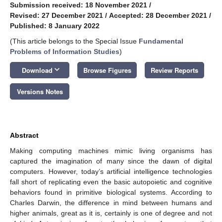
Submission received: 18 November 2021
/
Revised: 27 December 2021
/
Accepted: 28 December 2021
/
Published: 8 January 2022
(This article belongs to the Special Issue
Fundamental
Problems of Information Studies
)
keyboard_arrow_down
Download
Browse Figures
Review Reports
Versions Notes
Abstract
Making computing machines mimic living organisms has
captured the imagination of many since the dawn of digital
computers. However, today’s artificial intelligence technologies
fall short of replicating even the basic autopoietic and cognitive
behaviors found in primitive biological systems. According to
Charles Darwin, the difference in mind between humans and
higher animals, great as it is, certainly is one of degree and not