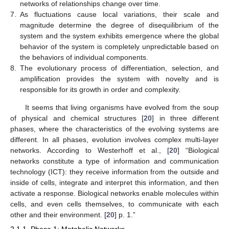
networks of relationships change over time.
7.
As fluctuations cause local variations, their scale and
magnitude determine the degree of disequilibrium of the
system and the system exhibits emergence where the global
behavior of the system is completely unpredictable based on
the behaviors of individual components.
8.
The evolutionary process of differentiation, selection, and
amplification provides the system with novelty and is
responsible for its growth in order and complexity.
It seems that living organisms have evolved from the soup
of physical and chemical structures [
20
] in three different
phases, where the characteristics of the evolving systems are
different. In all phases, evolution involves complex multi-layer
networks. According to Westerhoff et al., [
20
] “Biological
networks constitute a type of information and communication
technology (ICT): they receive information from the outside and
inside of cells, integrate and interpret this information, and then
activate a response. Biological networks enable molecules within
cells, and even cells themselves, to communicate with each
other and their environment. [
20
] p. 1.”