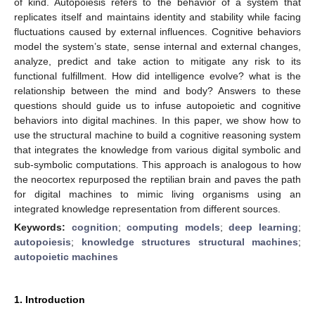
of kind. Autopoiesis refers to the behavior of a system that
replicates itself and maintains identity and stability while facing
fluctuations caused by external influences. Cognitive behaviors
model the system’s state, sense internal and external changes,
analyze, predict and take action to mitigate any risk to its
functional fulfillment. How did intelligence evolve? what is the
relationship between the mind and body? Answers to these
questions should guide us to infuse autopoietic and cognitive
behaviors into digital machines. In this paper, we show how to
use the structural machine to build a cognitive reasoning system
that integrates the knowledge from various digital symbolic and
sub-symbolic computations. This approach is analogous to how
the neocortex repurposed the reptilian brain and paves the path
for digital machines to mimic living organisms using an
integrated knowledge representation from different sources.
Keywords:
cognition
;
computing models
;
deep learning
;
autopoiesis
;
knowledge structures structural machines
;
autopoietic machines
1. Introduction