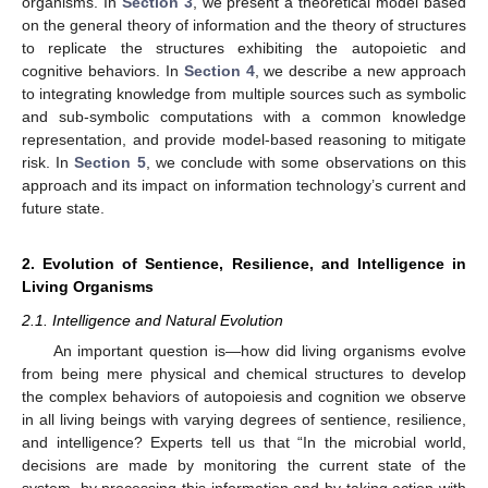
organisms. In
Section 3
, we present a theoretical model based
on the general theory of information and the theory of structures
to replicate the structures exhibiting the autopoietic and
cognitive behaviors. In
Section 4
, we describe a new approach
to integrating knowledge from multiple sources such as symbolic
and sub-symbolic computations with a common knowledge
representation, and provide model-based reasoning to mitigate
risk. In
Section 5
, we conclude with some observations on this
approach and its impact on information technology’s current and
future state.
2. Evolution of Sentience, Resilience, and Intelligence in
Living Organisms
2.1. Intelligence and Natural Evolution
An important question is—how did living organisms evolve
from being mere physical and chemical structures to develop
the complex behaviors of autopoiesis and cognition we observe
in all living beings with varying degrees of sentience, resilience,
and intelligence? Experts tell us that “In the microbial world,
decisions are made by monitoring the current state of the
system, by processing this information and by taking action with