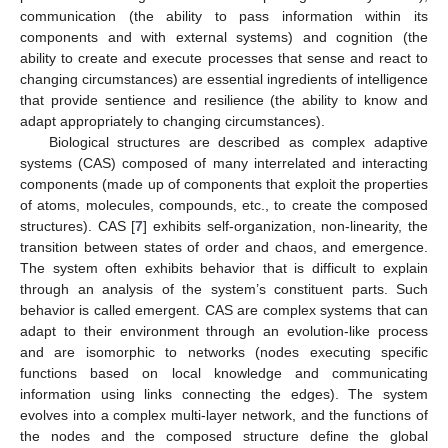
communication (the ability to pass information within its
components and with external systems) and cognition (the
ability to create and execute processes that sense and react to
changing circumstances) are essential ingredients of intelligence
that provide sentience and resilience (the ability to know and
adapt appropriately to changing circumstances).
Biological structures are described as complex adaptive
systems (CAS) composed of many interrelated and interacting
components (made up of components that exploit the properties
of atoms, molecules, compounds, etc., to create the composed
structures). CAS [
7
] exhibits self-organization, non-linearity, the
transition between states of order and chaos, and emergence.
The system often exhibits behavior that is difficult to explain
through an analysis of the system’s constituent parts. Such
behavior is called emergent. CAS are complex systems that can
adapt to their environment through an evolution-like process
and are isomorphic to networks (nodes executing specific
functions based on local knowledge and communicating
information using links connecting the edges). The system
evolves into a complex multi-layer network, and the functions of
the nodes and the composed structure define the global