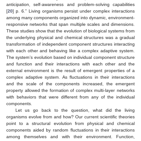
anticipation, self-awareness and problem-solving capabilities
[
20
] p. 6.” Living organisms persist under complex interactions
among many components organized into dynamic, environment-
responsive networks that span multiple scales and dimensions.
These studies show that the evolution of biological systems from
the underlying physical and chemical structures was a gradual
transformation of independent component structures interacting
with each other and behaving like a complex adaptive system.
The system’s evolution based on individual component structure
and function and their interactions with each other and the
external environment is the result of emergent properties of a
complex adaptive system. As fluctuations in their interactions
and the scale of the components increased, the emergent
property allowed the formation of complex multi-layer networks
with behaviors that were different from any of the individual
components.
Let us go back to the question, what did the living
organisms evolve from and how? Our current scientific theories
point to a structural evolution from physical and chemical
components aided by random fluctuations in their interactions
among themselves and with their environment. Function,