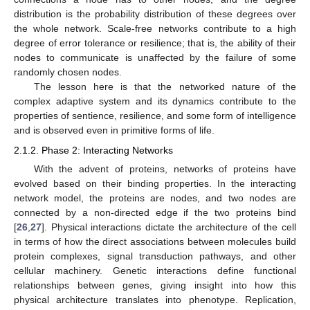
distribution is the probability distribution of these degrees over
the whole network. Scale-free networks contribute to a high
degree of error tolerance or resilience; that is, the ability of their
nodes to communicate is unaffected by the failure of some
randomly chosen nodes.
The lesson here is that the networked nature of the
complex adaptive system and its dynamics contribute to the
properties of sentience, resilience, and some form of intelligence
and is observed even in primitive forms of life.
2.1.2. Phase 2: Interacting Networks
With the advent of proteins, networks of proteins have
evolved based on their binding properties. In the interacting
network model, the proteins are nodes, and two nodes are
connected by a non-directed edge if the two proteins bind
[
26
,
27
]. Physical interactions dictate the architecture of the cell
in terms of how the direct associations between molecules build
protein complexes, signal transduction pathways, and other
cellular machinery. Genetic interactions define functional
relationships between genes, giving insight into how this
physical architecture translates into phenotype. Replication,