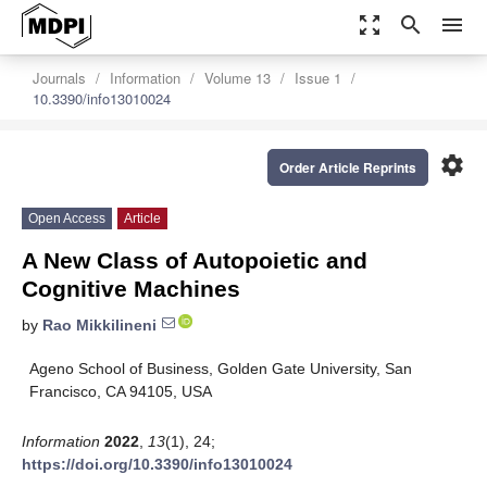
zoom_out_map
search
menu
Journals
Information
Volume 13
Issue 1
10.3390/info13010024
settings
Order Article Reprints
Open Access
Article
A New Class of Autopoietic and
Cognitive Machines
by
Rao Mikkilineni
Ageno School of Business, Golden Gate University, San
Francisco, CA 94105, USA
Information
2022
,
13
(1), 24;
https://doi.org/10.3390/info13010024