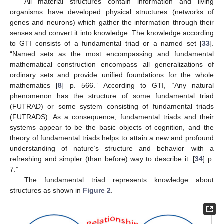
All material structures contain information and living
organisms have developed physical structures (networks of
genes and neurons) which gather the information through their
senses and convert it into knowledge. The knowledge according
to GTI consists of a fundamental triad or a named set [
33
].
“Named sets as the most encompassing and fundamental
mathematical construction encompass all generalizations of
ordinary sets and provide unified foundations for the whole
mathematics [
8
] p. 566.” According to GTI, “Any natural
phenomenon has the structure of some fundamental triad
(FUTRAD) or some system consisting of fundamental triads
(FUTRADS). As a consequence, fundamental triads and their
systems appear to be the basic objects of cognition, and the
theory of fundamental triads helps to attain a new and profound
understanding of nature’s structure and behavior—with a
refreshing and simpler (than before) way to describe it. [
34
] p.
7.”
The fundamental triad represents knowledge about
structures as shown in
Figure 2
.