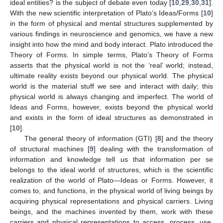
ideal entities? is the subject of debate even today [
10
,
29
,
30
,
31
].
With the new scientific interpretation of Plato’s Ideas/Forms [
10
]
in the form of physical and mental structures supplemented by
various findings in neuroscience and genomics, we have a new
insight into how the mind and body interact. Plato introduced the
Theory of Forms. In simple terms, Plato’s Theory of Forms
asserts that the physical world is not the ‘real’ world; instead,
ultimate reality exists beyond our physical world. The physical
world is the material stuff we see and interact with daily; this
physical world is always changing and imperfect. The world of
Ideas and Forms, however, exists beyond the physical world
and exists in the form of ideal structures as demonstrated in
[
10
].
The general theory of information (GTI) [
8
] and the theory
of structural machines [
9
] dealing with the transformation of
information and knowledge tell us that information per se
belongs to the ideal world of structures, which is the scientific
realization of the world of Plato—Ideas or Forms. However, it
comes to, and functions, in the physical world of living beings by
acquiring physical representations and physical carriers. Living
beings, and the machines invented by them, work with these
carriers and physical representations to access, process, use,