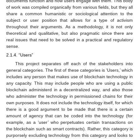
documents function and how users engage with them. This body
of work was compiled organically from various fields, but they all
share a common humanistic or sociological attention to the
subject or user position that allows for a type of activism
throughout their arguments. As a methodology, it is not only
theoretical and qualitative, but also pragmatic since there are
real issues that need to be solved in a practical and regulatory
sense.
2.1.4. “Users”
This project separates off each of the stakeholders into
general categories. The first of these categories is ‘Users,’ which
includes any person that makes use of blockchain technology in
any capacity. This may include people who are using a public
blockchain administerd in a decentralized way, and also those
who administer the technology in permissioned chains for their
own purposes. It does not include the technology itself, for which
there is a good argument to be made that there is a certain
amount of agency that can be coded into the technology (for
example, as a ‘user’ who perpetuates certain transactions on
the blockchain such as smart contracts). Rather, this category is
purporsely excluding technology from this category and looks to