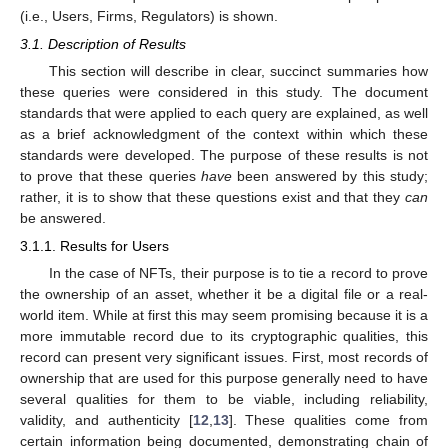
(i.e., Users, Firms, Regulators) is shown.
3.1. Description of Results
This section will describe in clear, succinct summaries how
these queries were considered in this study. The document
standards that were applied to each query are explained, as well
as a brief acknowledgment of the context within which these
standards were developed. The purpose of these results is not
to prove that these queries
have
been answered by this study;
rather, it is to show that these questions exist and that they
can
be answered.
3.1.1. Results for Users
In the case of NFTs, their purpose is to tie a record to prove
the ownership of an asset, whether it be a digital file or a real-
world item. While at first this may seem promising because it is a
more immutable record due to its cryptographic qualities, this
record can present very significant issues. First, most records of
ownership that are used for this purpose generally need to have
several qualities for them to be viable, including reliability,
validity, and authenticity [
12
,
13
]. These qualities come from
certain information being documented, demonstrating chain of