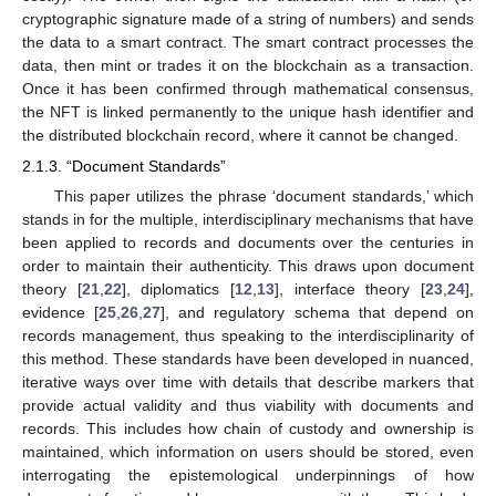
cryptographic signature made of a string of numbers) and sends
the data to a smart contract. The smart contract processes the
data, then mint or trades it on the blockchain as a transaction.
Once it has been confirmed through mathematical consensus,
the NFT is linked permanently to the unique hash identifier and
the distributed blockchain record, where it cannot be changed.
2.1.3. “Document Standards”
This paper utilizes the phrase ‘document standards,’ which
stands in for the multiple, interdisciplinary mechanisms that have
been applied to records and documents over the centuries in
order to maintain their authenticity. This draws upon document
theory [
21
,
22
], diplomatics [
12
,
13
], interface theory [
23
,
24
],
evidence [
25
,
26
,
27
], and regulatory schema that depend on
records management, thus speaking to the interdisciplinarity of
this method. These standards have been developed in nuanced,
iterative ways over time with details that describe markers that
provide actual validity and thus viability with documents and
records. This includes how chain of custody and ownership is
maintained, which information on users should be stored, even
interrogating the epistemological underpinnings of how