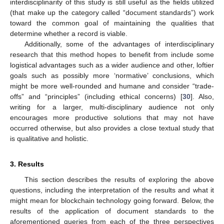
interdisciplinarity of this study is still useful as the fields utilized
(that make up the category called “document standards”) work
toward the common goal of maintaining the qualities that
determine whether a record is viable.
Additionally, some of the advantages of interdisciplinary
research that this method hopes to benefit from include some
logistical advantages such as a wider audience and other, loftier
goals such as possibly more ‘normative’ conclusions, which
might be more well-rounded and humane and consider “trade-
offs” and “principles” (including ethical concerns) [
30
]. Also,
writing for a larger, multi-disciplinary audience not only
encourages more productive solutions that may not have
occurred otherwise, but also provides a close textual study that
is qualitative and holistic.
3. Results
This section describes the results of exploring the above
questions, including the interpretation of the results and what it
might mean for blockchain technology going forward. Below, the
results of the application of document standards to the
aforementioned queries from each of the three perspectives