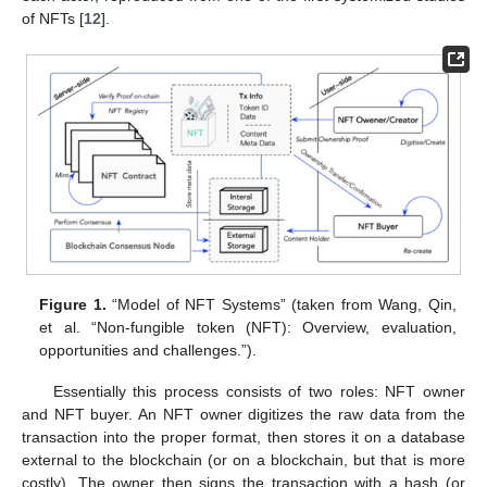
of NFTs [
12
].
Figure 1.
“Model of NFT Systems” (taken from Wang, Qin,
et al. “Non-fungible token (NFT): Overview, evaluation,
opportunities and challenges.”).
Essentially this process consists of two roles: NFT owner
and NFT buyer. An NFT owner digitizes the raw data from the
transaction into the proper format, then stores it on a database
external to the blockchain (or on a blockchain, but that is more
costly). The owner then signs the transaction with a hash (or