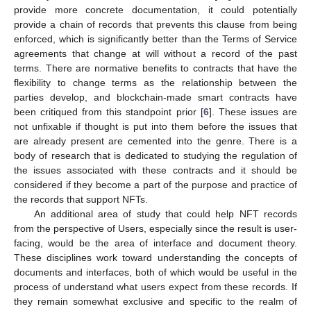
provide more concrete documentation, it could potentially
provide a chain of records that prevents this clause from being
enforced, which is significantly better than the Terms of Service
agreements that change at will without a record of the past
terms. There are normative benefits to contracts that have the
flexibility to change terms as the relationship between the
parties develop, and blockchain-made smart contracts have
been critiqued from this standpoint prior [
6
]. These issues are
not unfixable if thought is put into them before the issues that
are already present are cemented into the genre. There is a
body of research that is dedicated to studying the regulation of
the issues associated with these contracts and it should be
considered if they become a part of the purpose and practice of
the records that support NFTs.
An additional area of study that could help NFT records
from the perspective of Users, especially since the result is user-
facing, would be the area of interface and document theory.
These disciplines work toward understanding the concepts of
documents and interfaces, both of which would be useful in the
process of understand what users expect from these records. If
they remain somewhat exclusive and specific to the realm of