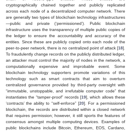
cryptographically chained together and publicly replicated
across each node of a decentralized computer network. There
are generally two types of blockchain technology infrastructures
—public and private (‘permissioned’). Public blockchain
infrastructure uses the transparency of multiple public copies of
the ledger to ensure the accountability and accuracy of the
entities. Since these are publicly copied onto each node of the
peer-to-peer network, there is no centralized point of attack [
18
].
To fraudulently change records on the publicly distributed ledger,
an attacker must control the majority of nodes in the network, a
computationally expensive and improbable event. Some
blockchain technology supporters promote variations of this
technology such as smart contracts that aim to overturn
centralized governance provided by third-party oversight with
“immutable, unstoppable, and irrefutable computer code” that
instantiates the “tamper-proof” records [
19
], which allows these
‘contracts’ the ability to “self-enforce” [
20
]. For a permissioned
blockchain, the records are distributed within a closed network
that requires permission; however, it still sports the features of
consensus amongst multiple computing devices. Examples of
public blockchains include Bitcoin, Ethereum, EOS, Cardano,