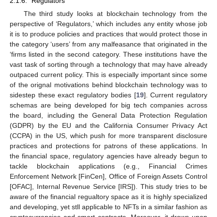
2.1.6. “Regulators”
The third study looks at blockchain technology from the
perspective of ‘Regulators,’ which includes any entity whose job
it is to produce policies and practices that would protect those in
the category ‘users’ from any malfeasance that originated in the
‘firms listed in the second category. These institutions have the
vast task of sorting through a technology that may have already
outpaced current policy. This is especially important since some
of the orignal motivations behind blockchain technology was to
sidestep these exact regulatory bodies [
19
]. Current regulatory
schemas are being developed for big tech companies across
the board, including the General Data Protection Regulation
(GDPR) by the EU and the California Consumer Privacy Act
(CCPA) in the US, which push for more transparent disclosure
practices and protections for patrons of these applications. In
the financial space, regulatory agencies have already begun to
tackle blockchain applications (e.g., Financial Crimes
Enforcement Network [FinCen], Office of Foreign Assets Control
[OFAC], Internal Revenue Service [IRS]). This study tries to be
aware of the financial regualtory space as it is highly specialized
and developing, yet stll applicable to NFTs in a similar fashion as