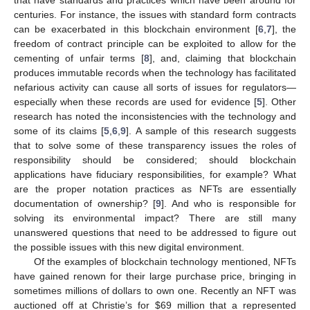
centuries. For instance, the issues with standard form contracts
can be exacerbated in this blockchain environment [
6
,
7
], the
freedom of contract principle can be exploited to allow for the
cementing of unfair terms [
8
], and, claiming that blockchain
produces immutable records when the technology has facilitated
nefarious activity can cause all sorts of issues for regulators—
especially when these records are used for evidence [
5
]. Other
research has noted the inconsistencies with the technology and
some of its claims [
5
,
6
,
9
]. A sample of this research suggests
that to solve some of these transparency issues the roles of
responsibility should be considered; should blockchain
applications have fiduciary responsibilities, for example? What
are the proper notation practices as NFTs are essentially
documentation of ownership? [
9
]. And who is responsible for
solving its environmental impact? There are still many
unanswered questions that need to be addressed to figure out
the possible issues with this new digital environment.
Of the examples of blockchain technology mentioned, NFTs
have gained renown for their large purchase price, bringing in
sometimes millions of dollars to own one. Recently an NFT was
auctioned off at Christie’s for
$
69 million that a represented