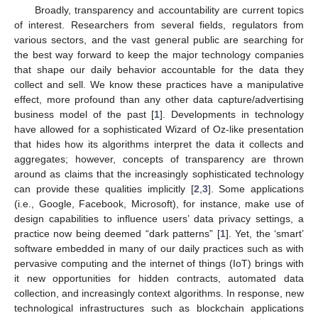
Broadly, transparency and accountability are current topics
of interest. Researchers from several fields, regulators from
various sectors, and the vast general public are searching for
the best way forward to keep the major technology companies
that shape our daily behavior accountable for the data they
collect and sell. We know these practices have a manipulative
effect, more profound than any other data capture/advertising
business model of the past [
1
]. Developments in technology
have allowed for a sophisticated Wizard of Oz-like presentation
that hides how its algorithms interpret the data it collects and
aggregates; however, concepts of transparency are thrown
around as claims that the increasingly sophisticated technology
can provide these qualities implicitly [
2
,
3
]. Some applications
(i.e., Google, Facebook, Microsoft), for instance, make use of
design capabilities to influence users’ data privacy settings, a
practice now being deemed “dark patterns” [
1
]. Yet, the ‘smart’
software embedded in many of our daily practices such as with
pervasive computing and the internet of things (IoT) brings with
it new opportunities for hidden contracts, automated data
collection, and increasingly context algorithms. In response, new
technological infrastructures such as blockchain applications