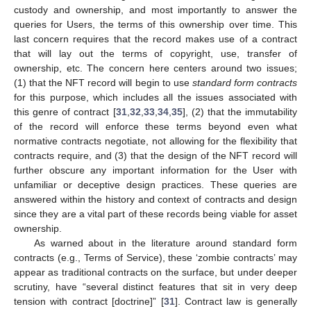
custody and ownership, and most importantly to answer the
queries for Users, the terms of this ownership over time. This
last concern requires that the record makes use of a contract
that will lay out the terms of copyright, use, transfer of
ownership, etc. The concern here centers around two issues;
(1) that the NFT record will begin to use
standard form contracts
for this purpose, which includes all the issues associated with
this genre of contract [
31
,
32
,
33
,
34
,
35
], (2) that the immutability
of the record will enforce these terms beyond even what
normative contracts negotiate, not allowing for the flexibility that
contracts require, and (3) that the design of the NFT record will
further obscure any important information for the User with
unfamiliar or deceptive design practices. These queries are
answered within the history and context of contracts and design
since they are a vital part of these records being viable for asset
ownership.
As warned about in the literature around standard form
contracts (e.g., Terms of Service), these ‘zombie contracts’ may
appear as traditional contracts on the surface, but under deeper
scrutiny, have “several distinct features that sit in very deep
tension with contract [doctrine]” [
31
]. Contract law is generally