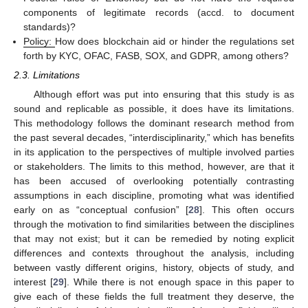
components of legitimate records (accd. to document
standards)?
Policy:
How does blockchain aid or hinder the regulations set
forth by KYC, OFAC, FASB, SOX, and GDPR, among others?
2.3. Limitations
Although effort was put into ensuring that this study is as
sound and replicable as possible, it does have its limitations.
This methodology follows the dominant research method from
the past several decades, “interdisciplinarity,” which has benefits
in its application to the perspectives of multiple involved parties
or stakeholders. The limits to this method, however, are that it
has been accused of overlooking potentially contrasting
assumptions in each discipline, promoting what was identified
early on as “conceptual confusion” [
28
]. This often occurs
through the motivation to find similarities between the disciplines
that may not exist; but it can be remedied by noting explicit
differences and contexts throughout the analysis, including
between vastly different origins, history, objects of study, and
interest [
29
]. While there is not enough space in this paper to
give each of these fields the full treatment they deserve, the