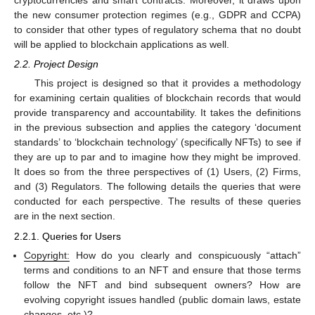
cryptocurrencies and smart contracts. Moreover, it draws upon
the new consumer protection regimes (e.g., GDPR and CCPA)
to consider that other types of regulatory schema that no doubt
will be applied to blockchain applications as well.
2.2. Project Design
This project is designed so that it provides a methodology
for examining certain qualities of blockchain records that would
provide transparency and accountability. It takes the definitions
in the previous subsection and applies the category ‘document
standards’ to ‘blockchain technology’ (specifically NFTs) to see if
they are up to par and to imagine how they might be improved.
It does so from the three perspectives of (1) Users, (2) Firms,
and (3) Regulators. The following details the queries that were
conducted for each perspective. The results of these queries
are in the next section.
2.2.1. Queries for Users
Copyright:
How do you clearly and conspicuously “attach”
terms and conditions to an NFT and ensure that those terms
follow the NFT and bind subsequent owners? How are
evolving copyright issues handled (public domain laws, estate
changes, etc.)?