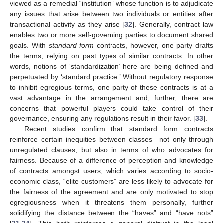
viewed as a remedial “institution” whose function is to adjudicate
any issues that arise between two individuals or entities after
transactional activity as they arise [
32
]. Generally, contract law
enables two or more self-governing parties to document shared
goals. With
standard form
contracts, however, one party drafts
the terms, relying on past types of similar contracts. In other
words, notions of ‘standardization’ here are being defined and
perpetuated by ‘standard practice.’ Without regulatory response
to inhibit egregious terms, one party of these contracts is at a
vast advantage in the arrangement and, further, there are
concerns that powerful players could take control of their
governance, ensuring any regulations result in their favor. [
33
].
Recent studies confirm that standard form contracts
reinforce certain inequities between classes—not only through
unregulated clauses, but also in terms of who advocates for
fairness. Because of a difference of perception and knowledge
of contracts amongst users, which varies according to socio-
economic class, “elite customers” are less likely to advocate for
the fairness of the agreement and are only motivated to stop
egregiousness when it threatens them personally, further
solidifying the distance between the “haves” and “have nots”