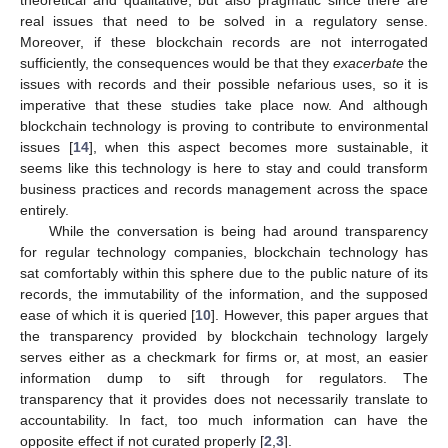
real issues that need to be solved in a regulatory sense.
Moreover, if these blockchain records are not interrogated
sufficiently, the consequences would be that they
exacerbate
the
issues with records and their possible nefarious uses, so it is
imperative that these studies take place now. And although
blockchain technology is proving to contribute to environmental
issues [
14
], when this aspect becomes more sustainable, it
seems like this technology is here to stay and could transform
business practices and records management across the space
entirely.
While the conversation is being had around transparency
for regular technology companies, blockchain technology has
sat comfortably within this sphere due to the public nature of its
records, the immutability of the information, and the supposed
ease of which it is queried [
10
]. However, this paper argues that
the transparency provided by blockchain technology largely
serves either as a checkmark for firms or, at most, an easier
information dump to sift through for regulators. The
transparency that it provides does not necessarily translate to
accountability. In fact, too much information can have the
opposite effect if not curated properly [
2
,
3
].