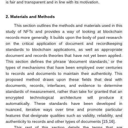
is fair and transparent and in line with its motivation.
2. Materials and Methods
This section outlines the methods and materials used in this
study of NFTs and provides a way of looking at blockchain
records more generally. It builds upon the body of past research
on the critical application of document and recordkeeping
standards to blockchain applications, as well as appropriate
document and records theories that have not yet been applied.
This section defines the phrase ‘document standards,’ or the
types of mechanisms that have been employed over centuries
to records and documents to maintain their authenticity. This
proposed method draws upon these fields that deal with
documents, records, interfaces, and evidence to determine
standards of measurement, rather than take for granted that an
encrypted technological architecture will produce it
automatically. These standards have been developed in
nuanced, iterative ways over time and promote particular
features that designate qualities such as validity, reliability, and
authenticity to records and other types of documents [
15
,
16
].
This rest of this section details the terms that are