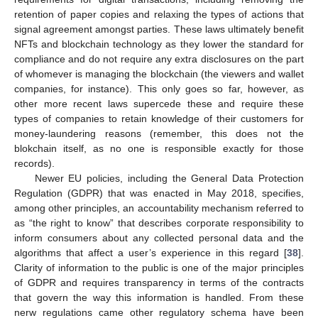
retention of paper copies and relaxing the types of actions that
signal agreement amongst parties. These laws ultimately benefit
NFTs and blockchain technology as they lower the standard for
compliance and do not require any extra disclosures on the part
of whomever is managing the blockchain (the viewers and wallet
companies, for instance). This only goes so far, however, as
other more recent laws supercede these and require these
types of companies to retain knowledge of their customers for
money-laundering reasons (remember, this does not the
blokchain itself, as no one is responsible exactly for those
records).
Newer EU policies, including the General Data Protection
Regulation (GDPR) that was enacted in May 2018, specifies,
among other principles, an accountability mechanism referred to
as “the right to know” that describes corporate responsibility to
inform consumers about any collected personal data and the
algorithms that affect a user’s experience in this regard [
38
].
Clarity of information to the public is one of the major principles
of GDPR and requires transparency in terms of the contracts
that govern the way this information is handled. From these
nerw regulations came other regulatory schema have been