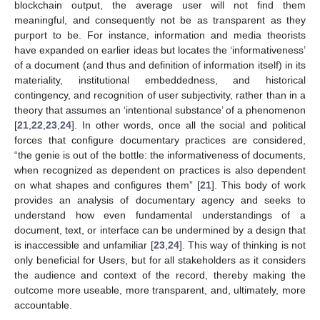
blockchain output, the average user will not find them
meaningful, and consequently not be as transparent as they
purport to be. For instance, information and media theorists
have expanded on earlier ideas but locates the ‘informativeness’
of a document (and thus and definition of information itself) in its
materiality, institutional embeddedness, and historical
contingency, and recognition of user subjectivity, rather than in a
theory that assumes an ‘intentional substance’ of a phenomenon
[
21
,
22
,
23
,
24
]. In other words, once all the social and political
forces that configure documentary practices are considered,
“the genie is out of the bottle: the informativeness of documents,
when recognized as dependent on practices is also dependent
on what shapes and configures them” [
21
]. This body of work
provides an analysis of documentary agency and seeks to
understand how even fundamental understandings of a
document, text, or interface can be undermined by a design that
is inaccessible and unfamiliar [
23
,
24
]. This way of thinking is not
only beneficial for Users, but for all stakeholders as it considers
the audience and context of the record, thereby making the
outcome more useable, more transparent, and, ultimately, more
accountable.