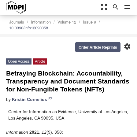
zoom_out_map
search
menu
Journals
Information
Volume 12
Issue 9
10.3390/info12090358
settings
Order Article Reprints
Open Access
Article
Betraying Blockchain: Accountability,
Transparency and Document Standards
for Non-Fungible Tokens (NFTs)
by
Kristin Cornelius
Center for Information as Evidence, University of Los Angeles,
Los Angeles, CA 90095, USA
Information
2021
,
12
(9), 358;