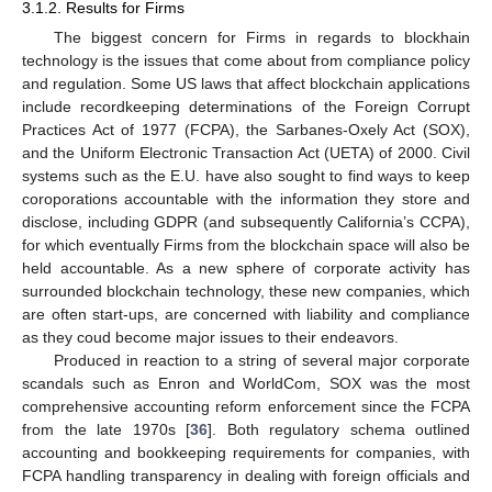
3.1.2. Results for Firms
The biggest concern for Firms in regards to blockhain
technology is the issues that come about from compliance policy
and regulation. Some US laws that affect blockchain applications
include recordkeeping determinations of the Foreign Corrupt
Practices Act of 1977 (FCPA), the Sarbanes-Oxely Act (SOX),
and the Uniform Electronic Transaction Act (UETA) of 2000. Civil
systems such as the E.U. have also sought to find ways to keep
coroporations accountable with the information they store and
disclose, including GDPR (and subsequently California’s CCPA),
for which eventually Firms from the blockchain space will also be
held accountable. As a new sphere of corporate activity has
surrounded blockchain technology, these new companies, which
are often start-ups, are concerned with liability and compliance
as they coud become major issues to their endeavors.
Produced in reaction to a string of several major corporate
scandals such as Enron and WorldCom, SOX was the most
comprehensive accounting reform enforcement since the FCPA
from the late 1970s [
36
]. Both regulatory schema outlined
accounting and bookkeeping requirements for companies, with
FCPA handling transparency in dealing with foreign officials and