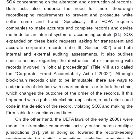
SOX concentrating on the alteration and destruction of records.
Both acts also endorse the need for more thourough
recordkeeping requirements to prevent and prosecute white
collar crime and fraud. Specifically, the FCPA requires
companies to make accurate and complete records and devise
methods for an internal system of accounting controls [
31
]. SOX
expanded on these basic requests, asking for transparent and
accurate corporate records (Title III, Section 302) and both
internal and external auditing assessments. It also outlines
specific actions regarding the destruction of or tampering with
records involved in “official proceedings” (Title VIII also called
the “Corporate Fraud Accountability Act of 2002”). Although
blockchain records claim to be immutable, there are ways to
code in acts of deletion with smart contracts or to fork the chain,
which changes the outcome of the order of the records. If this
happened with a public blockchain application, a bad actor could
code in the deletion of the record, violating SOX and making the
Firm liable for sanctions and fines.
On the other hand, the UETA laws of the early 2000s were
meant to streamline commercial activity online across multiple
jurisdictions [
37
], yet in doing so, lowered the recordkeeping
requirements for digital transactions, including removing the