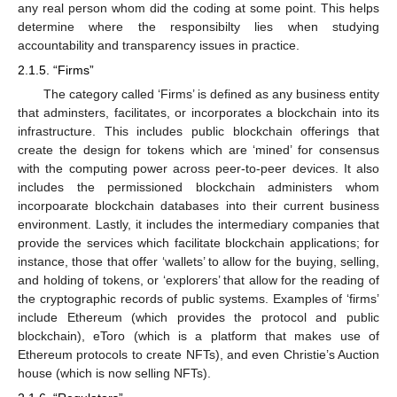
any real person whom did the coding at some point. This helps
determine where the responsibilty lies when studying
accountability and transparency issues in practice.
2.1.5. “Firms”
The category called ‘Firms’ is defined as any business entity
that adminsters, facilitates, or incorporates a blockchain into its
infrastructure. This includes public blockchain offerings that
create the design for tokens which are ‘mined’ for consensus
with the computing power across peer-to-peer devices. It also
includes the permissioned blockchain administers whom
incorpoarate blockchain databases into their current business
environment. Lastly, it includes the intermediary companies that
provide the services which facilitate blockchain applications; for
instance, those that offer ‘wallets’ to allow for the buying, selling,
and holding of tokens, or ‘explorers’ that allow for the reading of
the cryptographic records of public systems. Examples of ‘firms’
include Ethereum (which provides the protocol and public
blockchain), eToro (which is a platform that makes use of
Ethereum protocols to create NFTs), and even Christie’s Auction
house (which is now selling NFTs).