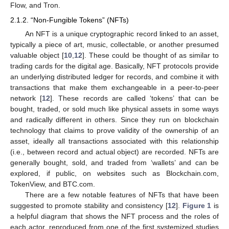
Flow, and Tron.
2.1.2. “Non-Fungible Tokens” (NFTs)
An NFT is a unique cryptographic record linked to an asset,
typically a piece of art, music, collectable, or another presumed
valuable object [
10
,
12
]. These could be thought of as similar to
trading cards for the digital age. Basically, NFT protocols provide
an underlying distributed ledger for records, and combine it with
transactions that make them exchangeable in a peer-to-peer
network [
12
]. These records are called ‘tokens’ that can be
bought, traded, or sold much like physical assets in some ways
and radically different in others. Since they run on blockchain
technology that claims to prove validity of the ownership of an
asset, ideally all transactions associated with this relationship
(i.e., between record and actual object) are recorded. NFTs are
generally bought, sold, and traded from ‘wallets’ and can be
explored, if public, on websites such as Blockchain.com,
TokenView, and BTC.com.
There are a few notable features of NFTs that have been
suggested to promote stability and consistency [
12
].
Figure 1
is
a helpful diagram that shows the NFT process and the roles of
each actor, reproduced from one of the first systemized studies