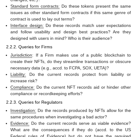
Standard form contracts:
Do these tokens present the same
issues as other standard form contracts if this same genre of
contract is used to lay out terms?
Interface design:
Do these records match user expectations
and follow usability and design best practices? Are they
designed with users in mind? Who is their audience?
2.2.2. Queries for Firms
Jurisdiction
: If a Firm makes use of a public blockchain to
create their NFTs, do they streamline transactions or obscure
necessary data (e.g., accd. to FCPA, SOX, UETA)?
Liability:
Do the current records protect from liability or
increase risk?
Compliance:
Do the current NFT records aid or hinder other
compliance or recordkeeping efforts?
2.2.3. Queries for Regulators
Investigation:
Do the records produced by NFTs allow for the
same procedures when investigating a bad actor?
Evidence:
Do the current records serve as viable evidence?
What are the consequences if they do (accd. to the US
Federal rules of Evidence) but do not have the required