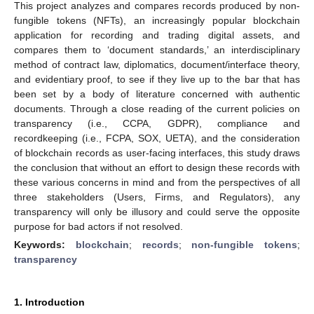
This project analyzes and compares records produced by non-
fungible tokens (NFTs), an increasingly popular blockchain
application for recording and trading digital assets, and
compares them to ‘document standards,’ an interdisciplinary
method of contract law, diplomatics, document/interface theory,
and evidentiary proof, to see if they live up to the bar that has
been set by a body of literature concerned with authentic
documents. Through a close reading of the current policies on
transparency (i.e., CCPA, GDPR), compliance and
recordkeeping (i.e., FCPA, SOX, UETA), and the consideration
of blockchain records as user-facing interfaces, this study draws
the conclusion that without an effort to design these records with
these various concerns in mind and from the perspectives of all
three stakeholders (Users, Firms, and Regulators), any
transparency will only be illusory and could serve the opposite
purpose for bad actors if not resolved.
Keywords:
blockchain
;
records
;
non-fungible tokens
;
transparency
1. Introduction