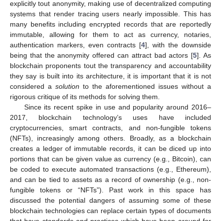
explicitly tout anonymity, making use of decentralized computing
systems that render tracing users nearly impossible. This has
many benefits including encrypted records that are reportedly
immutable, allowing for them to act as currency, notaries,
authentication markers, even contracts [
4
], with the downside
being that the anonymity offered can attract bad actors [
5
]. As
blockchain proponents tout the transparency and accountability
they say is built into its architecture, it is important that it is not
considered a
solution
to the aforementioned issues without a
rigorous critique of its methods for solving them.
Since its recent spike in use and popularity around 2016–
2017, blockchain technology’s uses have included
cryptocurrencies, smart contracts, and non-fungible tokens
(NFTs), increasingly among others. Broadly, as a blockchain
creates a ledger of immutable records, it can be diced up into
portions that can be given value as currency (e.g., Bitcoin), can
be coded to execute automated transactions (e.g., Ethereum),
and can be tied to assets as a record of ownership (e.g., non-
fungible tokens or “NFTs”). Past work in this space has
discussed the potential dangers of assuming some of these
blockchain technologies can replace certain types of documents
that have standards and practices which have been around for