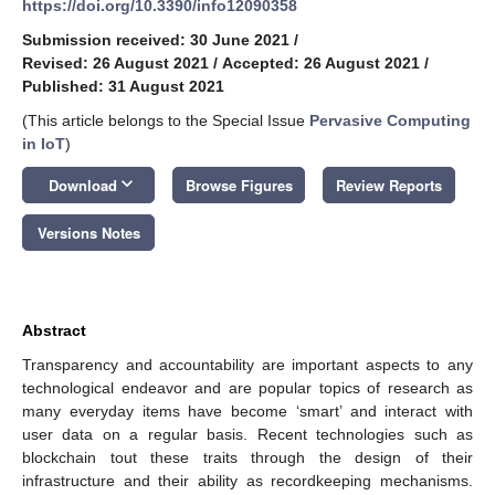
https://doi.org/10.3390/info12090358
Submission received: 30 June 2021
/
Revised: 26 August 2021
/
Accepted: 26 August 2021
/
Published: 31 August 2021
(This article belongs to the Special Issue
Pervasive Computing
in IoT
)
keyboard_arrow_down
Download
Browse Figures
Review Reports
Versions Notes
Abstract
Transparency and accountability are important aspects to any
technological endeavor and are popular topics of research as
many everyday items have become ‘smart’ and interact with
user data on a regular basis. Recent technologies such as
blockchain tout these traits through the design of their
infrastructure and their ability as recordkeeping mechanisms.