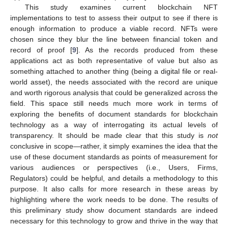
This study examines current blockchain NFT
implementations to test to assess their output to see if there is
enough information to produce a viable record. NFTs were
chosen since they blur the line between financial token and
record of proof [
9
]. As the records produced from these
applications act as both representative of value but also as
something attached to another thing (being a digital file or real-
world asset), the needs associated with the record are unique
and worth rigorous analysis that could be generalized across the
field. This space still needs much more work in terms of
exploring the benefits of document standards for blockchain
technology as a way of interrogating its actual levels of
transparency. It should be made clear that this study is
not
conclusive in scope—rather, it simply examines the idea that the
use of these document standards as points of measurement for
various audiences or perspectives (i.e., Users, Firms,
Regulators) could be helpful, and details a methodology to this
purpose. It also calls for more research in these areas by
highlighting where the work needs to be done. The results of
this preliminary study show document standards are indeed
necessary for this technology to grow and thrive in the way that