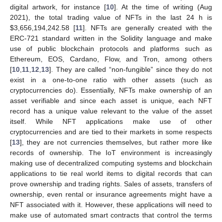
digital artwork, for instance [
10
]. At the time of writing (Aug
2021), the total trading value of NFTs in the last 24 h is
$
3,656,194,242.58 [
11
]. NFTs are generally created with the
ERC-721 standard written in the Solidity language and make
use of public blockchain protocols and platforms such as
Ethereum, EOS, Cardano, Flow, and Tron, among others
[
10
,
11
,
12
,
13
]. They are called “non-fungible” since they do not
exist in a one-to-one ratio with other assets (such as
cryptocurrencies do). Essentially, NFTs make ownership of an
asset verifiable and since each asset is unique, each NFT
record has a unique value relevant to the value of the asset
itself. While NFT applications make use of other
cryptocurrencies and are tied to their markets in some respects
[
13
], they are not currencies themselves, but rather more like
records of ownership. The IoT environment is increasingly
making use of decentralized computing systems and blockchain
applications to tie real world items to digital records that can
prove ownership and trading rights. Sales of assets, transfers of
ownership, even rental or insurance agreements might have a
NFT associated with it. However, these applications will need to
make use of automated smart contracts that control the terms