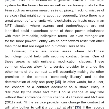
[
31
,
34
]. This both reinforces a general distrust in the legal
system for the lower classes as well as reactionary costs for the
Firm such as evasion measures (e.g., piracy, hacking, misuse of
services) that might come about consequently. Since there is a
great amount of anonymity with blockchain, contracts used in an
NFT situation where owners and traders/buyers are not
identified could exacerbate some of these power imbalances
with more immutable, boilerplate terms—an even stronger win
for the more powerful entity with no path toward restitution other
than those that are illegal and put other users at risk.
However, there are some areas where blockchain
technology could help with securing contract terms. One of
these areas is with unilateral modification clauses. These
common clauses allow for a service provider to change the
other terms of the contract at will, essentially making the other
promises in the contract “completely illusory” and at the
determination of only one party [
35
]. In other words, for a user,
the concept of a contract document as a stable entity is
disrupted by the mere fact that it could change at any time
without their knowledge of this change. As Preston and McCann
(2011) ask: “If the service provider can change the contract at
will, why bother to call it a contract at all?” [
35
] If the records