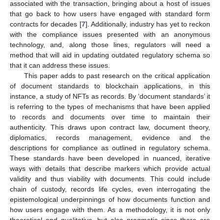
associated with the transaction, bringing about a host of issues
that go back to how users have engaged with standard form
contracts for decades [
7
]. Additionally, industry has yet to reckon
with the compliance issues presented with an anonymous
technology, and, along those lines, regulators will need a
method that will aid in updating outdated regulatory schema so
that it can address these issues.
This paper adds to past research on the critical application
of document standards to blockchain applications, in this
instance, a study of NFTs as records. By ‘document standards’ it
is referring to the types of mechanisms that have been applied
to records and documents over time to maintain their
authenticity. This draws upon contract law, document theory,
diplomatics, records management, evidence and the
descriptions for compliance as outlined in regulatory schema.
These standards have been developed in nuanced, iterative
ways with details that describe markers which provide actual
validity and thus viability with documents. This could include
chain of custody, records life cycles, even interrogating the
epistemological underpinnings of how documents function and
how users engage with them. As a methodology, it is not only
theoretical and qualitative, but also pragmatic since there are