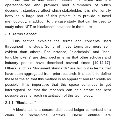
operationalized and provides brief summaries of which
document standards affect which stakeholder. It is intentionally
hefty as a large part of this project is to provide a novel
methodology, in addition to the case study, that can be used to
study other NFT or blockchain instances in the future.
2.1. Terms Defined
This section explains the terms and concepts used
throughout this study. Some of these terms are more self-
evident than others. For instance, “blockchain” and “non-
fungible tokens” are described in terms that other scholars and
industry people have described several times [
10
,
12
,
17
].
Others, such as “document standards” are laid out in terms that
have been aggregated from prior research. It is useful to define
these terms so that this method is as apparent and replicable as
possible. It is imperative that this space continues to get
interrogated so that the research can help create the best
possible uses for each instantiation of this technology.
2.1.1. “Blockchain”
A blockchain is a secure, distributed ledger comprised of a
chain of record-type entities. These entities are