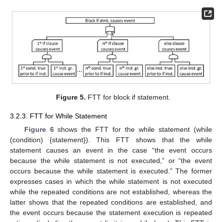
Figure 5.
FTT for block if statement.
3.2.3. FTT for While Statement
Figure 6
shows the FTT for the while statement (while
(condition) {statement}). This FTT shows that the while
statement causes an event in the case “the event occurs
because the while statement is not executed,” or “the event
occurs because the while statement is executed.” The former
expresses cases in which the while statement is not executed
while the repeated conditions are not established, whereas the
latter shows that the repeated conditions are established, and
the event occurs because the statement execution is repeated