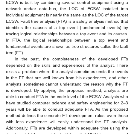
ECSW is built by combining several control equipment using a
network and/or data-bus, the LOC of ECSW installed into
individual equipment is nearly the same as the LOC of the target
ECSW. Fault tree analysis (FTA) is a safety analysis method that
identifies the causes of a top event (fundamental events) by
tracing logical relationships between a top event and its causes.
In FTA, the logical relationships between a top event and
fundamental events are shown as tree structures called the fault
tree (FT).
In the past, the completeness of the developed FTs
depended on the skills and experiences of the analyst. There
exists a problem where the analyst sometimes omits the events
in the FT that are well known from his experiences, and other
analysts sometimes cannot understand the reason why the FT
is developed. By applying the proposed method, analysts are
able to conduct FTA in the code level of the ECSW. Analysts who
have studied computer science and safety engineering for 2–3
years will be able to conduct adequate FTA. As the proposed
method defines the concrete FT development rules, even those
with less experience will easily understand the FT analysis.
Additionally, FTs are developed within adequate time using the