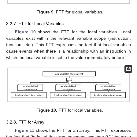
Figure 9.
FTT for global variables.
3.2.7. FTT for Local Variables
Figure 10
shows the FTT for the local variables. Local
variables exist within the relevant variable scope (instruction,
function, etc.). This FTT expresses the fact that local variables
cause events when there is a relationship with an instruction in
which the local variable is set in the value immediately before.
Figure 10.
FTT for local variables.
3.2.8. FTT for Array
Figure 11
shows the FTT for an array. This FTT expresses
the fact that “index of the array becomes less than 0,” “the array