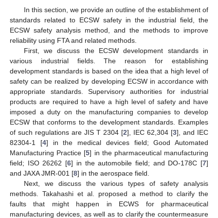
In this section, we provide an outline of the establishment of
standards related to ECSW safety in the industrial field, the
ECSW safety analysis method, and the methods to improve
reliability using FTA and related methods.
First, we discuss the ECSW development standards in
various industrial fields. The reason for establishing
development standards is based on the idea that a high level of
safety can be realized by developing ECSW in accordance with
appropriate standards. Supervisory authorities for industrial
products are required to have a high level of safety and have
imposed a duty on the manufacturing companies to develop
ECSW that conforms to the development standards. Examples
of such regulations are JIS T 2304 [
2
], IEC 62,304 [
3
], and IEC
82304-1 [
4
] in the medical devices field; Good Automated
Manufacturing Practice [
5
] in the pharmaceutical manufacturing
field; ISO 26262 [
6
] in the automobile field; and DO-178C [
7
]
and JAXA JMR-001 [
8
] in the aerospace field.
Next, we discuss the various types of safety analysis
methods. Takahashi et al. proposed a method to clarify the
faults that might happen in ECWS for pharmaceutical
manufacturing devices, as well as to clarify the countermeasure