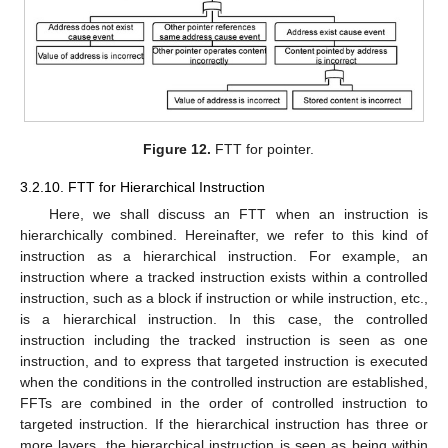
Figure 12.
FTT for pointer.
3.2.10. FTT for Hierarchical Instruction
Here, we shall discuss an FTT when an instruction is
hierarchically combined. Hereinafter, we refer to this kind of
instruction as a hierarchical instruction. For example, an
instruction where a tracked instruction exists within a controlled
instruction, such as a block if instruction or while instruction, etc.,
is a hierarchical instruction. In this case, the controlled
instruction including the tracked instruction is seen as one
instruction, and to express that targeted instruction is executed
when the conditions in the controlled instruction are established,
FFTs are combined in the order of controlled instruction to
targeted instruction. If the hierarchical instruction has three or
more layers, the hierarchical instruction is seen as being within