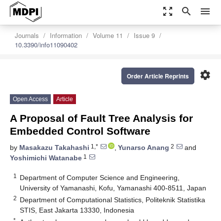
zoom_out_map
search
menu
Journals
Information
Volume 11
Issue 9
10.3390/info11090402
settings
Order Article Reprints
Open Access
Article
A Proposal of Fault Tree Analysis for
Embedded Control Software
1,*
2
by
Masakazu Takahashi
,
Yunarso Anang
and
1
Yoshimichi Watanabe
1
Department of Computer Science and Engineering,
University of Yamanashi, Kofu, Yamanashi 400-8511, Japan
2
Department of Computational Statistics, Politeknik Statistika
STIS, East Jakarta 13330, Indonesia
*