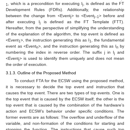
, which is a precondition for executing I
, is defined as the FT
1
j
Development Rules (FDRs). Additionally, the relationship
between the change from <Event
> to <Event
> before and
j
j–1
after executing I
is defined as the FT Template (FTT).
j
Hereafter, from the perspective of simplifying the understanding
of the explanation of the algorithm, the top event is defined as
<Event
>, the instruction generating this as I
, the fundamental
1
1
event as <Event
>, and the instruction generating this as I
by
n
n
numbering the index in reverse order. The suffix j in I
and
j
<Event
> is used to identify them uniquely and does not mean
j
the order of execution.
3.1.3. Outline of the Proposed Method
To conduct FTA for the ECSW using the proposed method,
it is necessary to decide the top event and instruction that
causes the top event. There are two types of top events. One is
the top event that is caused by the ECSW itself; the other is the
top event that is caused by the combination of the hardware’s
action and ECSW’s behavior under specific conditions. The
former events are as follows: The overflow and underflow of the
variable, and non-formation of the conditions for starting and
stopping the function. The instructions that cause such top