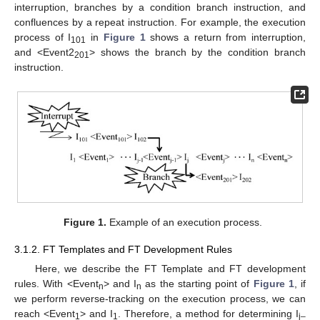
interruption, branches by a condition branch instruction, and
confluences by a repeat instruction. For example, the execution
process of I
in
Figure 1
shows a return from interruption,
101
and <Event2
> shows the branch by the condition branch
201
instruction.
Figure 1.
Example of an execution process.
3.1.2. FT Templates and FT Development Rules
Here, we describe the FT Template and FT development
rules. With <Event
> and I
as the starting point of
Figure 1
, if
n
n
we perform reverse-tracking on the execution process, we can
reach <Event
> and I
. Therefore, a method for determining I
1
1
j–