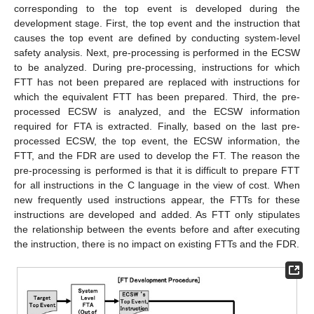
corresponding to the top event is developed during the
development stage. First, the top event and the instruction that
causes the top event are defined by conducting system-level
safety analysis. Next, pre-processing is performed in the ECSW
to be analyzed. During pre-processing, instructions for which
FTT has not been prepared are replaced with instructions for
which the equivalent FTT has been prepared. Third, the pre-
processed ECSW is analyzed, and the ECSW information
required for FTA is extracted. Finally, based on the last pre-
processed ECSW, the top event, the ECSW information, the
FTT, and the FDR are used to develop the FT. The reason the
pre-processing is performed is that it is difficult to prepare FTT
for all instructions in the C language in the view of cost. When
new frequently used instructions appear, the FTTs for these
instructions are developed and added. As FTT only stipulates
the relationship between the events before and after executing
the instruction, there is no impact on existing FTTs and the FDR.