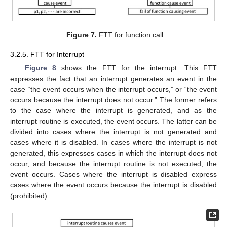
Figure 7.
FTT for function call.
3.2.5. FTT for Interrupt
Figure 8
shows the FTT for the interrupt. This FTT
expresses the fact that an interrupt generates an event in the
case “the event occurs when the interrupt occurs,” or “the event
occurs because the interrupt does not occur.” The former refers
to the case where the interrupt is generated, and as the
interrupt routine is executed, the event occurs. The latter can be
divided into cases where the interrupt is not generated and
cases where it is disabled. In cases where the interrupt is not
generated, this expresses cases in which the interrupt does not
occur, and because the interrupt routine is not executed, the
event occurs. Cases where the interrupt is disabled express
cases where the event occurs because the interrupt is disabled
(prohibited).