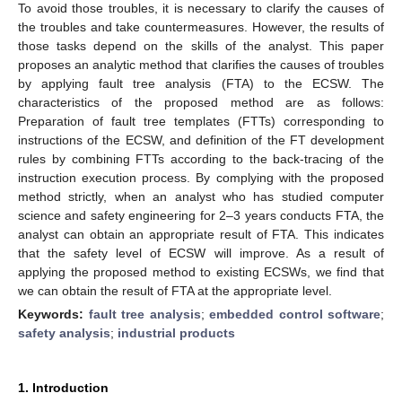
To avoid those troubles, it is necessary to clarify the causes of
the troubles and take countermeasures. However, the results of
those tasks depend on the skills of the analyst. This paper
proposes an analytic method that clarifies the causes of troubles
by applying fault tree analysis (FTA) to the ECSW. The
characteristics of the proposed method are as follows:
Preparation of fault tree templates (FTTs) corresponding to
instructions of the ECSW, and definition of the FT development
rules by combining FTTs according to the back-tracing of the
instruction execution process. By complying with the proposed
method strictly, when an analyst who has studied computer
science and safety engineering for 2–3 years conducts FTA, the
analyst can obtain an appropriate result of FTA. This indicates
that the safety level of ECSW will improve. As a result of
applying the proposed method to existing ECSWs, we find that
we can obtain the result of FTA at the appropriate level.
Keywords:
fault tree analysis
;
embedded control software
;
safety analysis
;
industrial products
1. Introduction