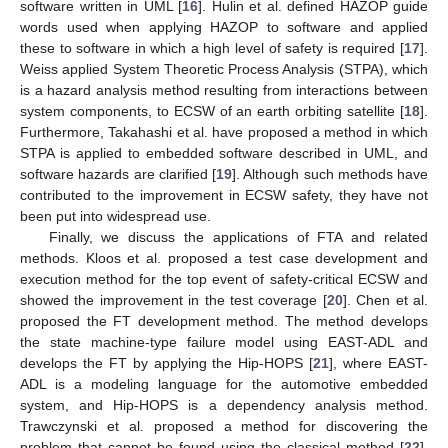
software written in UML [
16
]. Hulin et al. defined HAZOP guide
words used when applying HAZOP to software and applied
these to software in which a high level of safety is required [
17
].
Weiss applied System Theoretic Process Analysis (STPA), which
is a hazard analysis method resulting from interactions between
system components, to ECSW of an earth orbiting satellite [
18
].
Furthermore, Takahashi et al. have proposed a method in which
STPA is applied to embedded software described in UML, and
software hazards are clarified [
19
]. Although such methods have
contributed to the improvement in ECSW safety, they have not
been put into widespread use.
Finally, we discuss the applications of FTA and related
methods. Kloos et al. proposed a test case development and
execution method for the top event of safety-critical ECSW and
showed the improvement in the test coverage [
20
]. Chen et al.
proposed the FT development method. The method develops
the state machine-type failure model using EAST-ADL and
develops the FT by applying the Hip-HOPS [
21
], where EAST-
ADL is a modeling language for the automotive embedded
system, and Hip-HOPS is a dependency analysis method.
Trawczynski et al. proposed a method for discovering the
problem that cannot be found using the classical method [
22
].