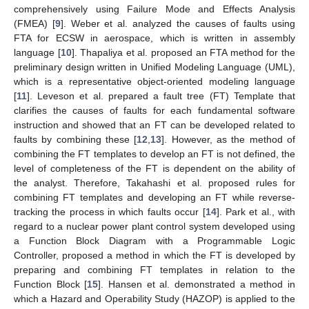
comprehensively using Failure Mode and Effects Analysis
(FMEA) [
9
]. Weber et al. analyzed the causes of faults using
FTA for ECSW in aerospace, which is written in assembly
language [
10
]. Thapaliya et al. proposed an FTA method for the
preliminary design written in Unified Modeling Language (UML),
which is a representative object-oriented modeling language
[
11
]. Leveson et al. prepared a fault tree (FT) Template that
clarifies the causes of faults for each fundamental software
instruction and showed that an FT can be developed related to
faults by combining these [
12
,
13
]. However, as the method of
combining the FT templates to develop an FT is not defined, the
level of completeness of the FT is dependent on the ability of
the analyst. Therefore, Takahashi et al. proposed rules for
combining FT templates and developing an FT while reverse-
tracking the process in which faults occur [
14
]. Park et al., with
regard to a nuclear power plant control system developed using
a Function Block Diagram with a Programmable Logic
Controller, proposed a method in which the FT is developed by
preparing and combining FT templates in relation to the
Function Block [
15
]. Hansen et al. demonstrated a method in
which a Hazard and Operability Study (HAZOP) is applied to the