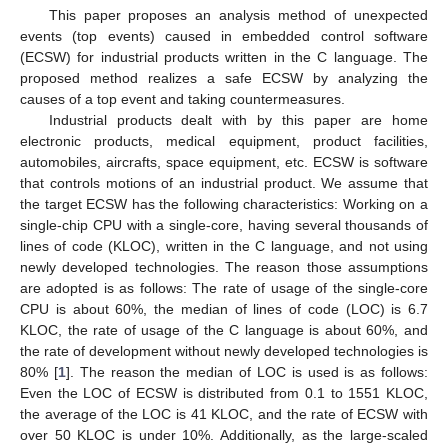
This paper proposes an analysis method of unexpected
events (top events) caused in embedded control software
(ECSW) for industrial products written in the C language. The
proposed method realizes a safe ECSW by analyzing the
causes of a top event and taking countermeasures.
Industrial products dealt with by this paper are home
electronic products, medical equipment, product facilities,
automobiles, aircrafts, space equipment, etc. ECSW is software
that controls motions of an industrial product. We assume that
the target ECSW has the following characteristics: Working on a
single-chip CPU with a single-core, having several thousands of
lines of code (KLOC), written in the C language, and not using
newly developed technologies. The reason those assumptions
are adopted is as follows: The rate of usage of the single-core
CPU is about 60%, the median of lines of code (LOC) is 6.7
KLOC, the rate of usage of the C language is about 60%, and
the rate of development without newly developed technologies is
80% [
1
]. The reason the median of LOC is used is as follows:
Even the LOC of ECSW is distributed from 0.1 to 1551 KLOC,
the average of the LOC is 41 KLOC, and the rate of ECSW with
over 50 KLOC is under 10%. Additionally, as the large-scaled