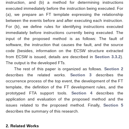
instruction, and (b) a method for determining instructions
executed immediately before the instruction being executed. For
(a), we prepare an FT template expressing the relationship
between the events before and after executing each instruction.
For (b), we define rules for identifying instructions executed
immediately before instructions currently being executed. The
input of the proposed method is as follows: The fault of
software, the instruction that causes the fault, and the source
code (besides, information on the ECSW structure extracted
from ECSW is issued, details are described in
Section 3.3.2
).
The output is the developed FTs.
The rest of this paper is organized as follows.
Section 2
describes the related works.
Section 3
describes the
occurrence process of the top event, the development of the FT
template, the definition of the FT development rules, and the
prototyped FTA support tools.
Section 4
describes the
application and evaluation of the proposed method and the
issues related to the proposed method. Finally,
Section 5
describes the summary of this research.
2. Related Works