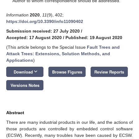
Author to whom correspondence should be addressed.
Information
2020
,
11
(9), 402;
https://doi.org/10.3390/info11090402
Submission received: 27 July 2020
/
Accepted: 17 August 2020
/
Published: 19 August 2020
(This article belongs to the Special Issue
Fault Trees and
Attack Trees: Extensions, Solution Methods, and
Applications
)
keyboard_arrow_down
Download
Browse Figures
Review Reports
Versions Notes
Abstract
There are many industrial products in our life, and the actions of
those products are controlled by embedded control software
(ECSW). Recently, many troubles have been caused by ECSW.