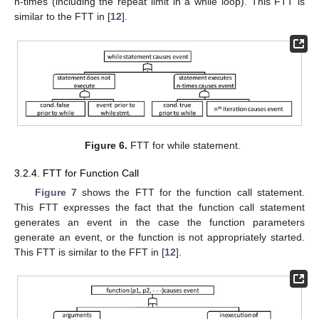
n-times (including the repeat limit in a while loop). This FTT is
similar to the FTT in [
12
].
Figure 6.
FTT for while statement.
3.2.4. FTT for Function Call
Figure 7
shows the FTT for the function call statement.
This FTT expresses the fact that the function call statement
generates an event in the case the function parameters
generate an event, or the function is not appropriately started.
This FTT is similar to the FFT in [
12
].