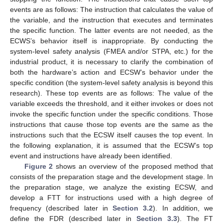
events are as follows: The instruction that calculates the value of
the variable, and the instruction that executes and terminates
the specific function. The latter events are not needed, as the
ECWS’s behavior itself is inappropriate. By conducting the
system-level safety analysis (FMEA and/or STPA, etc.) for the
industrial product, it is necessary to clarify the combination of
both the hardware’s action and ECSW’s behavior under the
specific condition (the system-level safety analysis is beyond this
research). These top events are as follows: The value of the
variable exceeds the threshold, and it either invokes or does not
invoke the specific function under the specific conditions. Those
instructions that cause those top events are the same as the
instructions such that the ECSW itself causes the top event. In
the following explanation, it is assumed that the ECSW’s top
event and instructions have already been identified.
Figure 2
shows an overview of the proposed method that
consists of the preparation stage and the development stage. In
the preparation stage, we analyze the existing ECSW, and
develop a FTT for instructions used with a high degree of
frequency (described later in
Section 3.2
). In addition, we
define the FDR (described later in
Section 3.3
). The FT