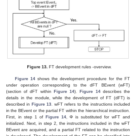
Figure 13.
FT development rules -overview.
Figure 14
shows the development procedure for the FT
under operation corresponding to the dFT BEvent (wFT)
(section of dFT within
Figure 14
).
Figure 14
describes the
details in the module, while the development of FT (dFT) is
described in
Figure 13
. wFT refers to the instructions included
in the BEvent or the partial FT within the hierarchical instruction.
First, in step 1 of
Figure 14
, Φ is substituted for wFT and
initialized. Next, in step 2, the instructions included in the wFT
BEvent are acquired, and a partial FT related to the instruction
is developed. The development of the FT can be classified into