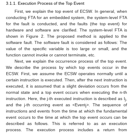
3.1.1. Execution Process of the Top Event
First, we explain the top event of ECSW. In general, when
conducting FTA for an embedded system, the system-level FTA
for the fault is conducted, and the faults (the top event) for
hardware and software are clarified. The system-level FTA is
shown in Figure 2. The proposed method is applied to the
software fault. The software fault is considered as follows: The
value of the specific variable is too large or small, and the
function cannot invoke or cannot terminate, etc.
Next, we explain the occurrence process of the top event.
We describe the process by which top events occur in the
ECSW. First, we assume the ECSW operates normally until a
certain instruction is executed. Then, after the next instruction is
executed, it is assumed that a slight deviation occurs from the
normal state and a top event occurs when executing the n-th
instruction. Here, the j-th executed instruction is described as I
,
j
and the j-th occurring event as <Event
>. The sequence of
j
instructions and events from the time at which the fundamental
event occurs to the time at which the top event occurs can be
described as follows. This is referred to as an execution
process. The execution process includes a return from