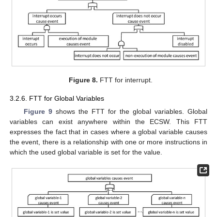
Figure 8.
FTT for interrupt.
3.2.6. FTT for Global Variables
Figure 9
shows the FTT for the global variables. Global
variables can exist anywhere within the ECSW. This FTT
expresses the fact that in cases where a global variable causes
the event, there is a relationship with one or more instructions in
which the used global variable is set for the value.