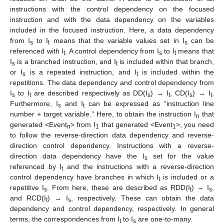
instructions with the control dependency on the focused
instruction and with the data dependency on the variables
included in the focused instruction. Here, a data dependency
from I
to I
means that the variable values set in I
can be
s
t
s
referenced with I
. A control dependency from I
to I
means that
t
s
t
I
is a branched instruction, and I
is included within that branch,
s
t
or I
is a repeated instruction, and I
is included within the
s
t
repetitions. The data dependency and control dependency from
I
to I
are described respectively as DD(I
) → I
, CD(I
) → I
.
s
t
s
t
s
t
Furthermore, I
and I
can be expressed as “instruction line
s
t
number + target variable.” Here, to obtain the instruction I
that
n
generated <Event
> from I
that generated <Event
>, you need
n
1
1
to follow the reverse-direction data dependency and reverse-
direction control dependency. Instructions with a reverse-
direction data dependency have the I
set for the value
s
referenced by I
and the instructions with a reverse-direction
t
control dependency have branches in which I
is included or a
t
repetitive I
. From here, these are described as RDD(I
) → I
,
s
t
s
and RCD(I
) → I
, respectively. These can obtain the data
t
s
dependency and control dependency, respectively. In general
terms, the correspondences from I
to I
are one-to-many.
t
s