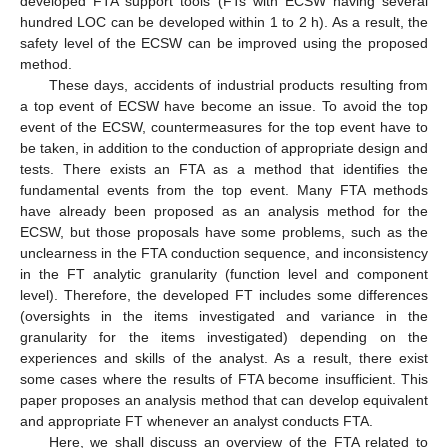
developed FTA support tools (FTs with ECSW having several
hundred LOC can be developed within 1 to 2 h). As a result, the
safety level of the ECSW can be improved using the proposed
method.
These days, accidents of industrial products resulting from
a top event of ECSW have become an issue. To avoid the top
event of the ECSW, countermeasures for the top event have to
be taken, in addition to the conduction of appropriate design and
tests. There exists an FTA as a method that identifies the
fundamental events from the top event. Many FTA methods
have already been proposed as an analysis method for the
ECSW, but those proposals have some problems, such as the
unclearness in the FTA conduction sequence, and inconsistency
in the FT analytic granularity (function level and component
level). Therefore, the developed FT includes some differences
(oversights in the items investigated and variance in the
granularity for the items investigated) depending on the
experiences and skills of the analyst. As a result, there exist
some cases where the results of FTA become insufficient. This
paper proposes an analysis method that can develop equivalent
and appropriate FT whenever an analyst conducts FTA.
Here, we shall discuss an overview of the FTA related to