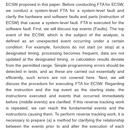
ECSW proposed in this paper. Before conducting FTA for ECSW,
we conduct a system-level FTA for a system-level fault and
clarify the hardware and software faults and parts (instruction of
ECSW) that cause a system-level fault. FTA is executed for the
software fault. First, we will discuss top events (Faults). The top
event of the ECSW, which is the subject of the analysis, is
defined as an unexpected event occurring under a certain
condition: For example, functions do not start (or stop) at a
designated timing, processing becomes frequent, data are not
updated at the designated timing, or calculation results deviate
from the permitted range. Simple programming errors should be
detected in tests, and as these are carried out essentially and
efficiently, such errors are not covered here. Next, we will
discuss the procedure for executing FTA for ECSW. Regarding
the instruction and the top event as the starting state, the
instructions executed and events that occurred immediately
before (middle events) are clarified. If this reverse tracking work
is repeated, we can reach the fundamental events and the
instructions causing them. To perform reverse tracking work, it is
necessary to prepare (a) a method for clarifying the relationship
between the events prior to and after the execution of each