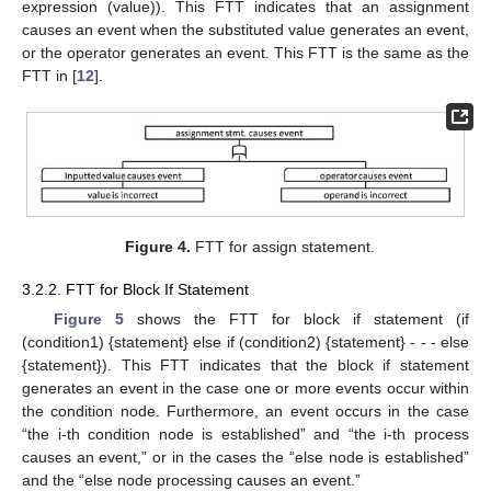
expression (value)). This FTT indicates that an assignment
causes an event when the substituted value generates an event,
or the operator generates an event. This FTT is the same as the
FTT in [
12
].
Figure 4.
FTT for assign statement.
3.2.2. FTT for Block If Statement
Figure 5
shows the FTT for block if statement (if
(condition1) {statement} else if (condition2) {statement} - - - else
{statement}). This FTT indicates that the block if statement
generates an event in the case one or more events occur within
the condition node. Furthermore, an event occurs in the case
“the i-th condition node is established” and “the i-th process
causes an event,” or in the cases the “else node is established”
and the “else node processing causes an event.”