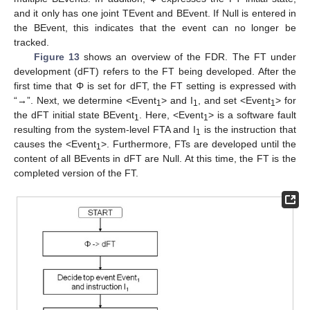
and it only has one joint TEvent and BEvent. If Null is entered in
the BEvent, this indicates that the event can no longer be
tracked.
Figure 13
shows an overview of the FDR. The FT under
development (dFT) refers to the FT being developed. After the
first time that Φ is set for dFT, the FT setting is expressed with
“→”. Next, we determine <Event
> and I
, and set <Event
> for
1
1
1
the dFT initial state BEvent
. Here, <Event
> is a software fault
1
1
resulting from the system-level FTA and I
is the instruction that
1
causes the <Event
>. Furthermore, FTs are developed until the
1
content of all BEvents in dFT are Null. At this time, the FT is the
completed version of the FT.