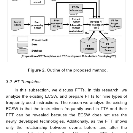
Figure 2.
Outline of the proposed method.
3.2. FT Templates
In this subsection, we discuss FTTs. In this research, we
analyze the existing ECSW, and prepare FTTs for nine types of
frequently used instructions. The reason we analyze the existing
ECSW is that the instructions frequently used in FTA and their
FTT can be revealed because the ECSW does not use the
newly developed technologies. Additionally, as the FTT shows
only the relationship between events before and after the