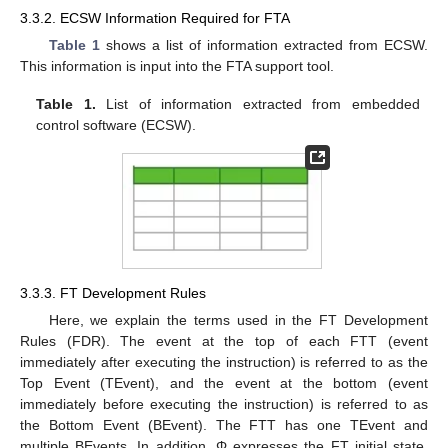
3.3.2. ECSW Information Required for FTA
Table 1
shows a list of information extracted from ECSW.
This information is input into the FTA support tool.
Table 1.
List of information extracted from embedded
control software (ECSW).
3.3.3. FT Development Rules
Here, we explain the terms used in the FT Development
Rules (FDR). The event at the top of each FTT (event
immediately after executing the instruction) is referred to as the
Top Event (TEvent), and the event at the bottom (event
immediately before executing the instruction) is referred to as
the Bottom Event (BEvent). The FTT has one TEvent and
multiple BEvents. In addition, Φ expresses the FT initial state,