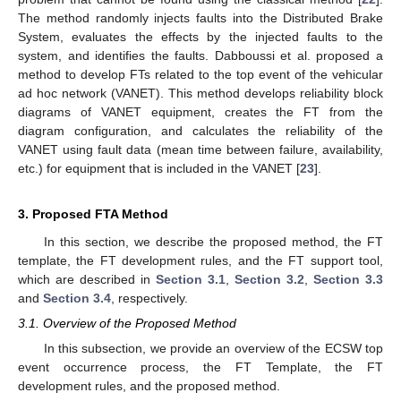
The method randomly injects faults into the Distributed Brake
System, evaluates the effects by the injected faults to the
system, and identifies the faults. Dabboussi et al. proposed a
method to develop FTs related to the top event of the vehicular
ad hoc network (VANET). This method develops reliability block
diagrams of VANET equipment, creates the FT from the
diagram configuration, and calculates the reliability of the
VANET using fault data (mean time between failure, availability,
etc.) for equipment that is included in the VANET [
23
].
3. Proposed FTA Method
In this section, we describe the proposed method, the FT
template, the FT development rules, and the FT support tool,
which are described in
Section 3.1
,
Section 3.2
,
Section 3.3
and
Section 3.4
, respectively.
3.1. Overview of the Proposed Method
In this subsection, we provide an overview of the ECSW top
event occurrence process, the FT Template, the FT
development rules, and the proposed method.