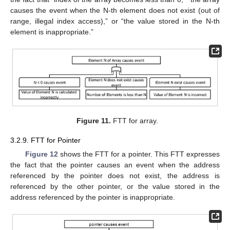
causes the event when the N-th element does not exist (out of
range, illegal index access),” or “the value stored in the N-th
element is inappropriate.”
Figure 11.
FTT for array.
3.2.9. FTT for Pointer
Figure 12
shows the FTT for a pointer. This FTT expresses
the fact that the pointer causes an event when the address
referenced by the pointer does not exist, the address is
referenced by the other pointer, or the value stored in the
address referenced by the pointer is inappropriate.