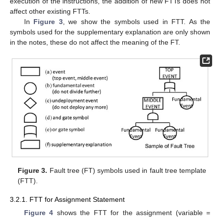
execution of the instructions, the addition of new FTTs does not
affect other existing FTTs.
In
Figure 3
, we show the symbols used in FTT. As the
symbols used for the supplementary explanation are only shown
in the notes, these do not affect the meaning of the FT.
Figure 3.
Fault tree (FT) symbols used in fault tree template
(FTT).
3.2.1. FTT for Assignment Statement
Figure 4
shows the FTT for the assignment (variable =