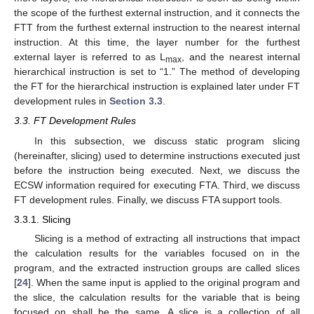
the scope of the furthest external instruction, and it connects the
FTT from the furthest external instruction to the nearest internal
instruction. At this time, the layer number for the furthest
external layer is referred to as L
, and the nearest internal
max
hierarchical instruction is set to “1.” The method of developing
the FT for the hierarchical instruction is explained later under FT
development rules in
Section 3.3
.
3.3. FT Development Rules
In this subsection, we discuss static program slicing
(hereinafter, slicing) used to determine instructions executed just
before the instruction being executed. Next, we discuss the
ECSW information required for executing FTA. Third, we discuss
FT development rules. Finally, we discuss FTA support tools.
3.3.1. Slicing
Slicing is a method of extracting all instructions that impact
the calculation results for the variables focused on in the
program, and the extracted instruction groups are called slices
[
24
]. When the same input is applied to the original program and
the slice, the calculation results for the variable that is being
focused on shall be the same. A slice is a collection of all