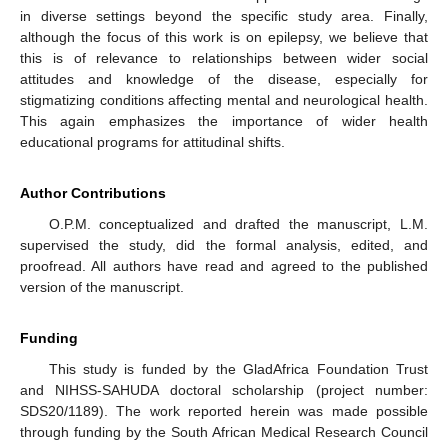
in diverse settings beyond the specific study area. Finally,
although the focus of this work is on epilepsy, we believe that
this is of relevance to relationships between wider social
attitudes and knowledge of the disease, especially for
stigmatizing conditions affecting mental and neurological health.
This again emphasizes the importance of wider health
educational programs for attitudinal shifts.
Author Contributions
O.P.M. conceptualized and drafted the manuscript, L.M.
supervised the study, did the formal analysis, edited, and
proofread. All authors have read and agreed to the published
version of the manuscript.
Funding
This study is funded by the GladAfrica Foundation Trust
and NIHSS-SAHUDA doctoral scholarship (project number:
SDS20/1189). The work reported herein was made possible
through funding by the South African Medical Research Council