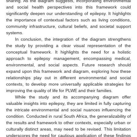
sharing. As the diagram suggests, incorporating environmental
and social health perspectives into this framework could
significantly deepen our understanding of epilepsy. It highlights
the importance of contextual factors such as living conditions,
community infrastructure, cultural beliefs, and societal support
systems.
In conclusion, the integration of the diagram strengthens
the study by providing a clear visual representation of the
conceptual framework. It highlights the need for a holistic
approach to epilepsy management, encompassing medical,
environmental, and social aspects. Future research should
expand upon this framework and diagram, exploring how these
relationships play out in different environmental and social
contexts, to develop more universally applicable strategies for
improving the quality of life for PLWE and their families.
While the study and its accompanying diagram offer
valuable insights into epilepsy, they are limited in fully capturing
the intricate environmental and social nuances influencing the
condition. Conducted in rural South Africa, the generalizability of
the results and framework to other contexts, especially urban or
culturally distinct areas, may need to be revised. This limitation
underscores the need for cautious application of these findings