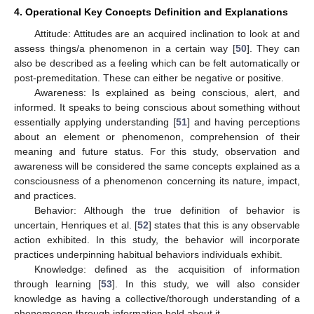
4. Operational Key Concepts Definition and Explanations
Attitude: Attitudes are an acquired inclination to look at and
assess things/a phenomenon in a certain way [
50
]. They can
also be described as a feeling which can be felt automatically or
post-premeditation. These can either be negative or positive.
Awareness: Is explained as being conscious, alert, and
informed. It speaks to being conscious about something without
essentially applying understanding [
51
] and having perceptions
about an element or phenomenon, comprehension of their
meaning and future status. For this study, observation and
awareness will be considered the same concepts explained as a
consciousness of a phenomenon concerning its nature, impact,
and practices.
Behavior: Although the true definition of behavior is
uncertain, Henriques et al. [
52
] states that this is any observable
action exhibited. In this study, the behavior will incorporate
practices underpinning habitual behaviors individuals exhibit.
Knowledge: defined as the acquisition of information
through learning [
53
]. In this study, we will also consider
knowledge as having a collective/thorough understanding of a
phenomenon through information held about it.