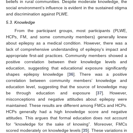
beliefs in rural communities. Despite moderate knowledge, the
social environment’s influence is evident in the sustained stigma
and discrimination against PLWE.
5.3. Knowledge
From the participant groups, most participants (PLWE,
HCPs, FM, and some community members) generally knew
about epilepsy as a medical condition. However, there was a
lack of comprehensive understanding of epilepsy’s impact and
appropriate first-aid practices. Community members showed a
positive correlation between their knowledge levels and
education, suggesting that educational exposure significantly
shapes epilepsy knowledge [
36
]. There was a positive
correlation between community members’ knowledge and
education level, suggesting that the source of knowledge may
be through education and exposure [
37
]. However,
misconceptions and negative attitudes about epilepsy were
maintained. These results are different among FMCs and HCPs.
HCPs generally had a high knowledge score and negative
attitudes. This argues that formal education does not account
for “knowledge for the sake of knowing”. Moreover, FMCs
scored moderately on knowledge levels [
35
]. These variations in