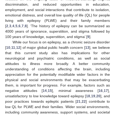
discrimination, and reduced opportunities in education,
employment, and social interactions that contribute to isolation,
emotional distress, and overall low quality of life (QL) for people
living with epilepsy (PLWE) and their family members
[
2
,
3
,
4
,
5
,
6
,
7
,
8
]. ‘The history of epilepsy can be summarized as
4000 years of ignorance, superstition, and stigma followed by
100 years of knowledge, superstition, and stigma’ [
9
].
While our focus is on epilepsy, as a chronic seizure disorder
[
10
,
11
,
12
] of major global public health concern [
13
], we believe
that this current study also has implications for other
neurological and psychiatric conditions, as well as social
attitudes to illness more broadly. A better community
understanding of conditions affecting the brain, including
appreciation for the potentially modifiable wider factors in the
physical and social environments that may be exacerbating
them, is important for progress. For example, factors such as
negative attitudes [
14
,
15
], minimal awareness [
16
,
17
],
unsatisfactory to low knowledge toward epilepsy [
18
,
19
,
20
], and
poor practices towards epileptic patients [
21
,
22
] contribute to
low QL for PLWE and their families. Wider social environments,
including community awareness, support systems, and societal