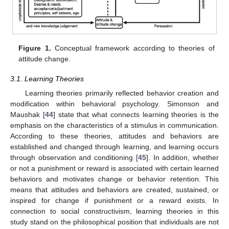
Figure 1.
Conceptual framework according to theories of
attitude change.
3.1. Learning Theories
Learning theories primarily reflected behavior creation and
modification within behavioral psychology. Simonson and
Maushak [
44
] state that what connects learning theories is the
emphasis on the characteristics of a stimulus in communication.
According to these theories, attitudes and behaviors are
established and changed through learning, and learning occurs
through observation and conditioning [
45
]. In addition, whether
or not a punishment or reward is associated with certain learned
behaviors and motivates change or behavior retention. This
means that attitudes and behaviors are created, sustained, or
inspired for change if punishment or a reward exists. In
connection to social constructivism, learning theories in this
study stand on the philosophical position that individuals are not