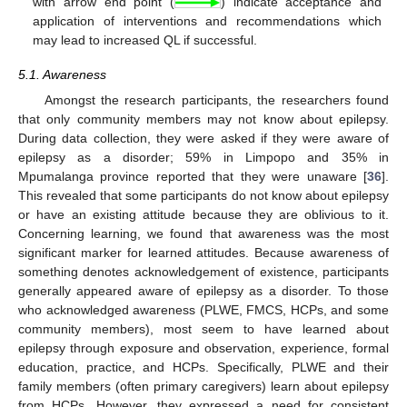
with arrow end point (
) indicate acceptance and
application of interventions and recommendations which
may lead to increased QL if successful.
5.1. Awareness
Amongst the research participants, the researchers found
that only community members may not know about epilepsy.
During data collection, they were asked if they were aware of
epilepsy as a disorder; 59% in Limpopo and 35% in
Mpumalanga province reported that they were unaware [
36
].
This revealed that some participants do not know about epilepsy
or have an existing attitude because they are oblivious to it.
Concerning learning, we found that awareness was the most
significant marker for learned attitudes. Because awareness of
something denotes acknowledgement of existence, participants
generally appeared aware of epilepsy as a disorder. To those
who acknowledged awareness (PLWE, FMCS, HCPs, and some
community members), most seem to have learned about
epilepsy through exposure and observation, experience, formal
education, practice, and HCPs. Specifically, PLWE and their
family members (often primary caregivers) learn about epilepsy
from HCPs. However, they expressed a need for consistent