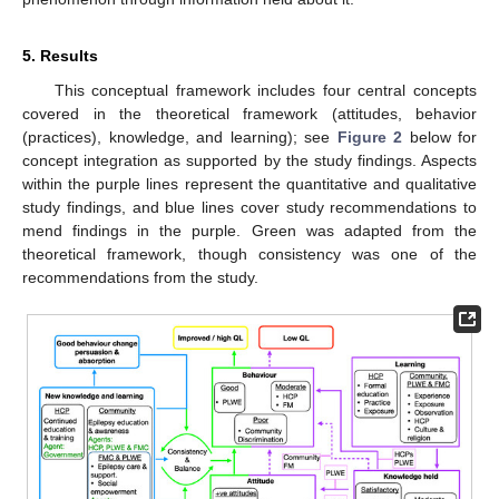
5. Results
This conceptual framework includes four central concepts
covered in the theoretical framework (attitudes, behavior
(practices), knowledge, and learning); see
Figure 2
below for
concept integration as supported by the study findings. Aspects
within the purple lines represent the quantitative and qualitative
study findings, and blue lines cover study recommendations to
mend findings in the purple. Green was adapted from the
theoretical framework, though consistency was one of the
recommendations from the study.