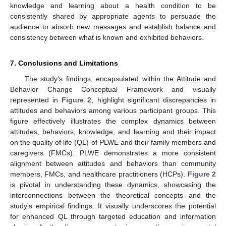
knowledge and learning about a health condition to be
consistently shared by appropriate agents to persuade the
audience to absorb new messages and establish balance and
consistency between what is known and exhibited behaviors.
7. Conclusions and Limitations
The study’s findings, encapsulated within the Attitude and
Behavior Change Conceptual Framework and visually
represented in
Figure 2
, highlight significant discrepancies in
attitudes and behaviors among various participant groups. This
figure effectively illustrates the complex dynamics between
attitudes, behaviors, knowledge, and learning and their impact
on the quality of life (QL) of PLWE and their family members and
caregivers (FMCs). PLWE demonstrates a more consistent
alignment between attitudes and behaviors than community
members, FMCs, and healthcare practitioners (HCPs).
Figure 2
is pivotal in understanding these dynamics, showcasing the
interconnections between the theoretical concepts and the
study’s empirical findings. It visually underscores the potential
for enhanced QL through targeted education and information