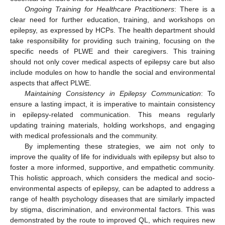
Ongoing Training for Healthcare Practitioners
: There is a
clear need for further education, training, and workshops on
epilepsy, as expressed by HCPs. The health department should
take responsibility for providing such training, focusing on the
specific needs of PLWE and their caregivers. This training
should not only cover medical aspects of epilepsy care but also
include modules on how to handle the social and environmental
aspects that affect PLWE.
Maintaining Consistency in Epilepsy Communication
: To
ensure a lasting impact, it is imperative to maintain consistency
in epilepsy-related communication. This means regularly
updating training materials, holding workshops, and engaging
with medical professionals and the community.
By implementing these strategies, we aim not only to
improve the quality of life for individuals with epilepsy but also to
foster a more informed, supportive, and empathetic community.
This holistic approach, which considers the medical and socio-
environmental aspects of epilepsy, can be adapted to address a
range of health psychology diseases that are similarly impacted
by stigma, discrimination, and environmental factors. This was
demonstrated by the route to improved QL, which requires new