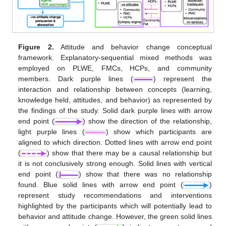
Figure 2.
Attitude and behavior change conceptual
framework. Explanatory-sequential mixed methods was
employed on PLWE, FMCs, HCPs, and community
members. Dark purple lines (
) represent the
interaction and relationship between concepts (learning,
knowledge held, attitudes, and behavior) as represented by
the findings of the study. Solid dark purple lines with arrow
end point (
) show the direction of the relationship,
light purple lines (
) show which participants are
aligned to which direction. Dotted lines with arrow end point
(
) show that there may be a causal relationship but
it is not conclusively strong enough. Solid lines with vertical
end point (
) show that there was no relationship
found. Blue solid lines with arrow end point (
)
represent study recommendations and interventions
highlighted by the participants which will potentially lead to
behavior and attitude change. However, the green solid lines