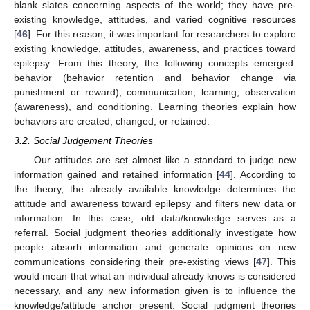
blank slates concerning aspects of the world; they have pre-
existing knowledge, attitudes, and varied cognitive resources
[
46
]. For this reason, it was important for researchers to explore
existing knowledge, attitudes, awareness, and practices toward
epilepsy. From this theory, the following concepts emerged:
behavior (behavior retention and behavior change via
punishment or reward), communication, learning, observation
(awareness), and conditioning. Learning theories explain how
behaviors are created, changed, or retained.
3.2. Social Judgement Theories
Our attitudes are set almost like a standard to judge new
information gained and retained information [
44
]. According to
the theory, the already available knowledge determines the
attitude and awareness toward epilepsy and filters new data or
information. In this case, old data/knowledge serves as a
referral. Social judgment theories additionally investigate how
people absorb information and generate opinions on new
communications considering their pre-existing views [
47
]. This
would mean that what an individual already knows is considered
necessary, and any new information given is to influence the
knowledge/attitude anchor present. Social judgment theories