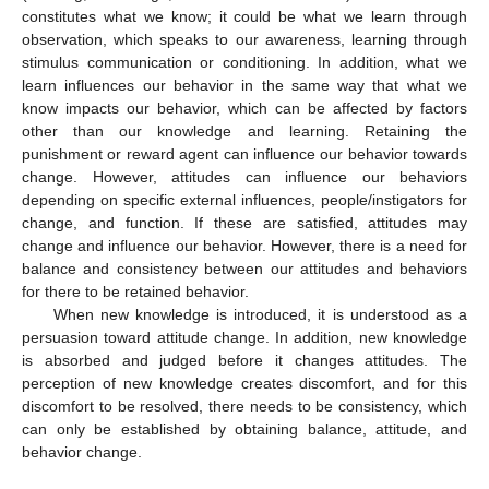
constitutes what we know; it could be what we learn through
observation, which speaks to our awareness, learning through
stimulus communication or conditioning. In addition, what we
learn influences our behavior in the same way that what we
know impacts our behavior, which can be affected by factors
other than our knowledge and learning. Retaining the
punishment or reward agent can influence our behavior towards
change. However, attitudes can influence our behaviors
depending on specific external influences, people/instigators for
change, and function. If these are satisfied, attitudes may
change and influence our behavior. However, there is a need for
balance and consistency between our attitudes and behaviors
for there to be retained behavior.
When new knowledge is introduced, it is understood as a
persuasion toward attitude change. In addition, new knowledge
is absorbed and judged before it changes attitudes. The
perception of new knowledge creates discomfort, and for this
discomfort to be resolved, there needs to be consistency, which
can only be established by obtaining balance, attitude, and
behavior change.