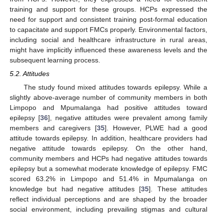
training and support for these groups. HCPs expressed the
need for support and consistent training post-formal education
to capacitate and support FMCs properly. Environmental factors,
including social and healthcare infrastructure in rural areas,
might have implicitly influenced these awareness levels and the
subsequent learning process.
5.2. Attitudes
The study found mixed attitudes towards epilepsy. While a
slightly above-average number of community members in both
Limpopo and Mpumalanga had positive attitudes toward
epilepsy [
36
], negative attitudes were prevalent among family
members and caregivers [
35
]. However, PLWE had a good
attitude towards epilepsy. In addition, healthcare providers had
negative attitude towards epilepsy. On the other hand,
community members and HCPs had negative attitudes towards
epilepsy but a somewhat moderate knowledge of epilepsy. FMC
scored 63.2% in Limpopo and 51.4% in Mpumalanga on
knowledge but had negative attitudes [
35
]. These attitudes
reflect individual perceptions and are shaped by the broader
social environment, including prevailing stigmas and cultural