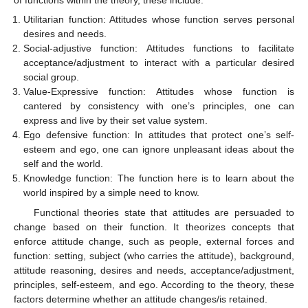
of functions within the theory, these include:
Utilitarian function: Attitudes whose function serves personal
desires and needs.
Social-adjustive function: Attitudes functions to facilitate
acceptance/adjustment to interact with a particular desired
social group.
Value-Expressive function: Attitudes whose function is
cantered by consistency with one’s principles, one can
express and live by their set value system.
Ego defensive function: In attitudes that protect one’s self-
esteem and ego, one can ignore unpleasant ideas about the
self and the world.
Knowledge function: The function here is to learn about the
world inspired by a simple need to know.
Functional theories state that attitudes are persuaded to
change based on their function. It theorizes concepts that
enforce attitude change, such as people, external forces and
function: setting, subject (who carries the attitude), background,
attitude reasoning, desires and needs, acceptance/adjustment,
principles, self-esteem, and ego. According to the theory, these
factors determine whether an attitude changes/is retained.