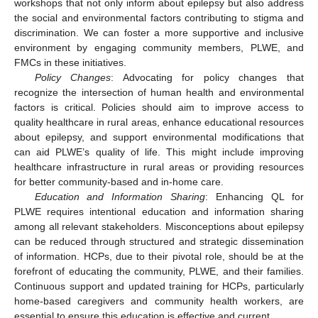
workshops that not only inform about epilepsy but also address
the social and environmental factors contributing to stigma and
discrimination. We can foster a more supportive and inclusive
environment by engaging community members, PLWE, and
FMCs in these initiatives.
Policy Changes
: Advocating for policy changes that
recognize the intersection of human health and environmental
factors is critical. Policies should aim to improve access to
quality healthcare in rural areas, enhance educational resources
about epilepsy, and support environmental modifications that
can aid PLWE’s quality of life. This might include improving
healthcare infrastructure in rural areas or providing resources
for better community-based and in-home care.
Education and Information Sharing
: Enhancing QL for
13. May
14. May
15. May
16. May
17. May
18. May
19. May
20. May
21. May
23. May
24. May
25. May
26. May
27. May
28. May
29. May
30. May
31. May
2. Jun
3. Jun
4. Jun
5. Jun
6. Jun
7. Jun
8. Jun
9. Jun
10. Jun
12. Jun
13. Jun
14. Jun
15. Jun
16. Jun
17. Jun
18. Jun
19. Jun
20. Jun
22. Jun
23. Jun
24. Jun
25. Jun
26. Jun
27. Jun
28. Jun
29. Jun
30. Jun
2. Jul
3. Jul
4. Jul
5. Jul
6. Jul
7. Jul
8. Jul
9. Jul
10. Jul
12. Jul
13. Jul
14. Jul
15. Jul
16. Jul
17. Jul
18. Jul
19. Jul
20. Jul
22. Jul
23. Jul
24. Jul
25. Jul
26. Jul
27. Jul
28. Jul
29. Jul
30. Jul
1. Aug
2. Aug
3. Aug
4. Aug
5. Aug
6. Aug
7. Aug
8. Aug
9. Aug
PLWE requires intentional education and information sharing
among all relevant stakeholders. Misconceptions about epilepsy
can be reduced through structured and strategic dissemination
of information. HCPs, due to their pivotal role, should be at the
forefront of educating the community, PLWE, and their families.
Continuous support and updated training for HCPs, particularly
home-based caregivers and community health workers, are
essential to ensure this education is effective and current.