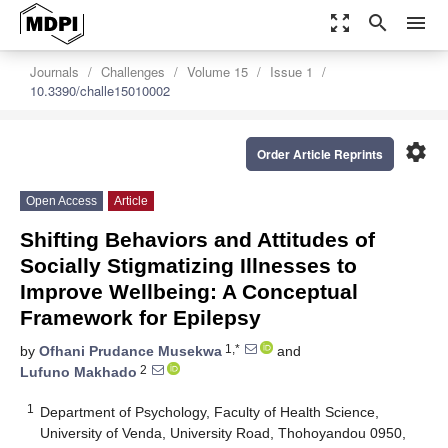
zoom_out_map
search
menu
Journals
Challenges
Volume 15
Issue 1
10.3390/challe15010002
settings
Order Article Reprints
Open Access
Article
Shifting Behaviors and Attitudes of
Socially Stigmatizing Illnesses to
Improve Wellbeing: A Conceptual
Framework for Epilepsy
1,*
by
Ofhani Prudance Musekwa
and
2
Lufuno Makhado
1
Department of Psychology, Faculty of Health Science,
University of Venda, University Road, Thohoyandou 0950,