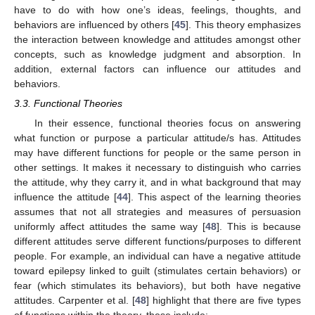
have to do with how one’s ideas, feelings, thoughts, and
behaviors are influenced by others [
45
]. This theory emphasizes
the interaction between knowledge and attitudes amongst other
concepts, such as knowledge judgment and absorption. In
addition, external factors can influence our attitudes and
behaviors.
3.3. Functional Theories
In their essence, functional theories focus on answering
what function or purpose a particular attitude/s has. Attitudes
may have different functions for people or the same person in
other settings. It makes it necessary to distinguish who carries
the attitude, why they carry it, and in what background that may
influence the attitude [
44
]. This aspect of the learning theories
assumes that not all strategies and measures of persuasion
uniformly affect attitudes the same way [
48
]. This is because
different attitudes serve different functions/purposes to different
people. For example, an individual can have a negative attitude
toward epilepsy linked to guilt (stimulates certain behaviors) or
fear (which stimulates its behaviors), but both have negative
attitudes. Carpenter et al. [
48
] highlight that there are five types