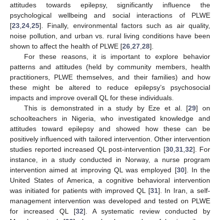
attitudes towards epilepsy, significantly influence the
psychological wellbeing and social interactions of PLWE
[
23
,
24
,
25
]. Finally, environmental factors such as air quality,
noise pollution, and urban vs. rural living conditions have been
shown to affect the health of PLWE [
26
,
27
,
28
].
For these reasons, it is important to explore behavior
patterns and attitudes (held by community members, health
practitioners, PLWE themselves, and their families) and how
these might be altered to reduce epilepsy’s psychosocial
impacts and improve overall QL for these individuals.
This is demonstrated in a study by Eze et al. [
29
] on
schoolteachers in Nigeria, who investigated knowledge and
attitudes toward epilepsy and showed how these can be
positively influenced with tailored intervention. Other intervention
studies reported increased QL post-intervention [
30
,
31
,
32
]. For
instance, in a study conducted in Norway, a nurse program
intervention aimed at improving QL was employed [
30
]. In the
United States of America, a cognitive behavioral intervention
was initiated for patients with improved QL [
31
]. In Iran, a self-
management intervention was developed and tested on PLWE
for increased QL [
32
]. A systematic review conducted by