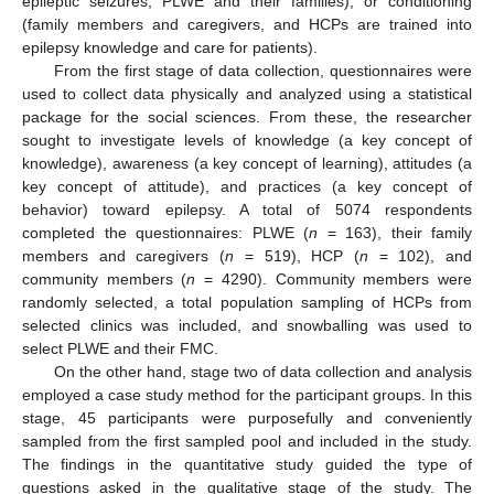
epileptic seizures, PLWE and their families), or conditioning
(family members and caregivers, and HCPs are trained into
epilepsy knowledge and care for patients).
From the first stage of data collection, questionnaires were
used to collect data physically and analyzed using a statistical
package for the social sciences. From these, the researcher
sought to investigate levels of knowledge (a key concept of
knowledge), awareness (a key concept of learning), attitudes (a
key concept of attitude), and practices (a key concept of
behavior) toward epilepsy. A total of 5074 respondents
completed the questionnaires: PLWE (
n
= 163), their family
members and caregivers (
n
= 519), HCP (
n
= 102), and
community members (
n
= 4290). Community members were
randomly selected, a total population sampling of HCPs from
selected clinics was included, and snowballing was used to
select PLWE and their FMC.
On the other hand, stage two of data collection and analysis
employed a case study method for the participant groups. In this
stage, 45 participants were purposefully and conveniently
sampled from the first sampled pool and included in the study.
The findings in the quantitative study guided the type of
questions asked in the qualitative stage of the study. The