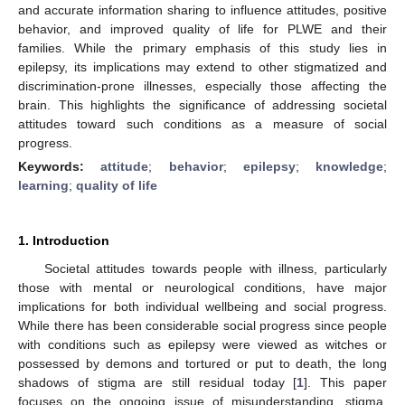
and accurate information sharing to influence attitudes, positive
behavior, and improved quality of life for PLWE and their
families. While the primary emphasis of this study lies in
epilepsy, its implications may extend to other stigmatized and
discrimination-prone illnesses, especially those affecting the
brain. This highlights the significance of addressing societal
attitudes toward such conditions as a measure of social
progress.
Keywords:
attitude
;
behavior
;
epilepsy
;
knowledge
;
learning
;
quality of life
1. Introduction
Societal attitudes towards people with illness, particularly
those with mental or neurological conditions, have major
implications for both individual wellbeing and social progress.
While there has been considerable social progress since people
with conditions such as epilepsy were viewed as witches or
possessed by demons and tortured or put to death, the long
shadows of stigma are still residual today [
1
]. This paper
focuses on the ongoing issue of misunderstanding, stigma,