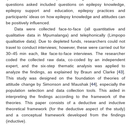
questions asked included questions on epilepsy knowledge,
epilepsy support and education, epilepsy practices and
participants’ ideas on how epilepsy knowledge and attitudes can
be positively influenced.
Data were collected face-to-face (all quantitative and
qualitative data in Mpumalanga) and telephonically (Limpopo
qualitative data). Due to depleted funds, researchers could not
travel to conduct interviews; however, these were carried out for
30–45 min each, like face-to-face interviews. The researcher
coded the collected raw data, co-coded by an independent
expert, and the six-step thematic analysis was applied to
analyze the findings, as explained by Braun and Clarke [
43
].
This study was designed on the foundation of theories of
attitude change by Simonson and Maushak [
44
], especially the
population selection and data collection tools. This aided in
interpreting the findings according to the framework of the
theories. This paper consists of a deductive and inductive
theoretical framework (for the deductive aspect of the study)
and a conceptual framework developed from the findings
(inductive).