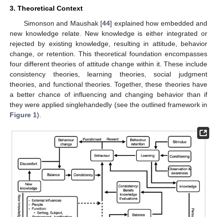
3. Theoretical Context
Simonson and Maushak [
44
] explained how embedded and
new knowledge relate. New knowledge is either integrated or
rejected by existing knowledge, resulting in attitude, behavior
change, or retention. This theoretical foundation encompasses
four different theories of attitude change within it. These include
consistency theories, learning theories, social judgment
theories, and functional theories. Together, these theories have
a better chance of influencing and changing behavior than if
they were applied singlehandedly (see the outlined framework in
Figure 1
).