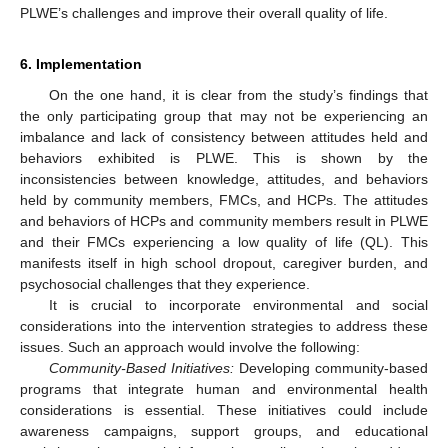
PLWE’s challenges and improve their overall quality of life.
6. Implementation
On the one hand, it is clear from the study’s findings that
the only participating group that may not be experiencing an
imbalance and lack of consistency between attitudes held and
behaviors exhibited is PLWE. This is shown by the
inconsistencies between knowledge, attitudes, and behaviors
held by community members, FMCs, and HCPs. The attitudes
and behaviors of HCPs and community members result in PLWE
and their FMCs experiencing a low quality of life (QL). This
manifests itself in high school dropout, caregiver burden, and
psychosocial challenges that they experience.
It is crucial to incorporate environmental and social
considerations into the intervention strategies to address these
issues. Such an approach would involve the following:
Community-Based Initiatives:
Developing community-based
programs that integrate human and environmental health
considerations is essential. These initiatives could include
awareness campaigns, support groups, and educational