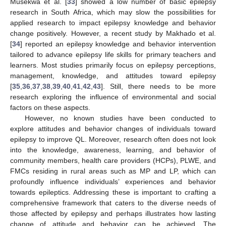
Musekwa et al. [
33
] showed a low number of basic epilepsy
research in South Africa, which may slow the possibilities for
applied research to impact epilepsy knowledge and behavior
change positively. However, a recent study by Makhado et al.
[
34
] reported an epilepsy knowledge and behavior intervention
tailored to advance epilepsy life skills for primary teachers and
learners. Most studies primarily focus on epilepsy perceptions,
management, knowledge, and attitudes toward epilepsy
[
35
,
36
,
37
,
38
,
39
,
40
,
41
,
42
,
43
]. Still, there needs to be more
research exploring the influence of environmental and social
factors on these aspects.
However, no known studies have been conducted to
explore attitudes and behavior changes of individuals toward
epilepsy to improve QL. Moreover, research often does not look
into the knowledge, awareness, learning, and behavior of
community members, health care providers (HCPs), PLWE, and
FMCs residing in rural areas such as MP and LP, which can
profoundly influence individuals’ experiences and behavior
towards epileptics. Addressing these is important to crafting a
comprehensive framework that caters to the diverse needs of
those affected by epilepsy and perhaps illustrates how lasting
change of attitude and behavior can be achieved. The