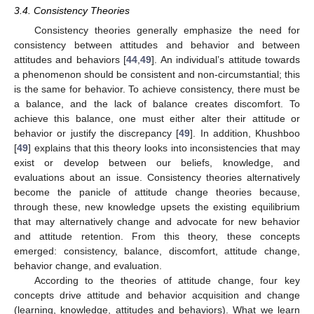
3.4. Consistency Theories
Consistency theories generally emphasize the need for
consistency between attitudes and behavior and between
attitudes and behaviors [
44
,
49
]. An individual’s attitude towards
a phenomenon should be consistent and non-circumstantial; this
is the same for behavior. To achieve consistency, there must be
a balance, and the lack of balance creates discomfort. To
achieve this balance, one must either alter their attitude or
behavior or justify the discrepancy [
49
]. In addition, Khushboo
[
49
] explains that this theory looks into inconsistencies that may
exist or develop between our beliefs, knowledge, and
evaluations about an issue. Consistency theories alternatively
become the panicle of attitude change theories because,
through these, new knowledge upsets the existing equilibrium
that may alternatively change and advocate for new behavior
and attitude retention. From this theory, these concepts
emerged: consistency, balance, discomfort, attitude change,
behavior change, and evaluation.
According to the theories of attitude change, four key
concepts drive attitude and behavior acquisition and change
(learning, knowledge, attitudes and behaviors). What we learn