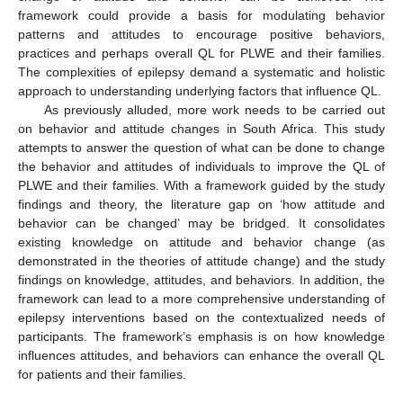
framework could provide a basis for modulating behavior
patterns and attitudes to encourage positive behaviors,
practices and perhaps overall QL for PLWE and their families.
The complexities of epilepsy demand a systematic and holistic
approach to understanding underlying factors that influence QL.
As previously alluded, more work needs to be carried out
on behavior and attitude changes in South Africa. This study
attempts to answer the question of what can be done to change
the behavior and attitudes of individuals to improve the QL of
PLWE and their families. With a framework guided by the study
findings and theory, the literature gap on ‘how attitude and
behavior can be changed’ may be bridged. It consolidates
existing knowledge on attitude and behavior change (as
demonstrated in the theories of attitude change) and the study
findings on knowledge, attitudes, and behaviors. In addition, the
framework can lead to a more comprehensive understanding of
epilepsy interventions based on the contextualized needs of
participants. The framework’s emphasis is on how knowledge
influences attitudes, and behaviors can enhance the overall QL
for patients and their families.