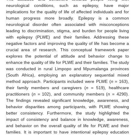
neurological conditions, such as epilepsy, have major
implications for the quality of life of affected individuals and for
human progress more broadly. Epilepsy is a common
neurological disorder often associated with misconceptions
leading to discrimination, stigma, and burden for people living
with epilepsy (PLWE) and their families. Addressing these
negative factors and improving the quality of life has become a
crucial area of research. This conceptual framework paper
explores the potential of attitude and behavior change to
enhance the quality of life for PLWE and their families. The study
was conducted in rural Limpopo and Mpumalanga provinces
(South Africa), employing an explanatory sequential mixed
method approach. Participants included were PLWE (
n
= 163),
their family members and caregivers (
n
= 519), healthcare
practitioners (
n
= 102), and community members (
n
= 4290).
The findings revealed significant knowledge, awareness, and
behavior disparities among participants, with PLWE showing
better consistency. Furthermore, the study highlighted the
impact of consistency and balance in knowledge, awareness,
and behavior on the overall quality of life for PLWE and their
families. It is important to have intentional epilepsy education