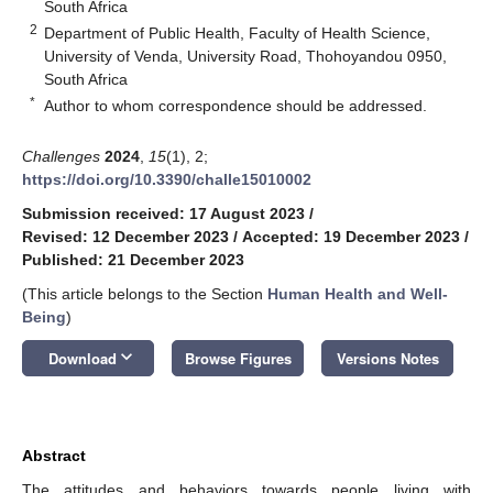
South Africa
2
Department of Public Health, Faculty of Health Science,
University of Venda, University Road, Thohoyandou 0950,
South Africa
*
Author to whom correspondence should be addressed.
Challenges
2024
,
15
(1), 2;
https://doi.org/10.3390/challe15010002
Submission received: 17 August 2023
/
Revised: 12 December 2023
/
Accepted: 19 December 2023
/
Published: 21 December 2023
(This article belongs to the Section
Human Health and Well-
Being
)
keyboard_arrow_down
Download
Browse Figures
Versions Notes
Abstract
The attitudes and behaviors towards people living with