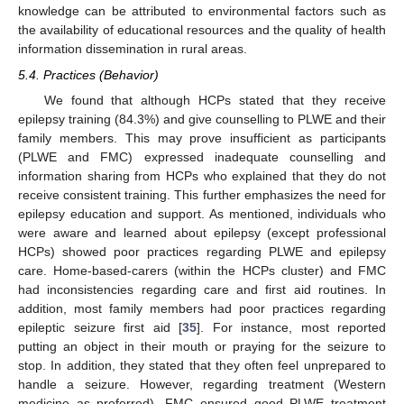
knowledge can be attributed to environmental factors such as
the availability of educational resources and the quality of health
information dissemination in rural areas.
5.4. Practices (Behavior)
We found that although HCPs stated that they receive
epilepsy training (84.3%) and give counselling to PLWE and their
family members. This may prove insufficient as participants
(PLWE and FMC) expressed inadequate counselling and
information sharing from HCPs who explained that they do not
receive consistent training. This further emphasizes the need for
epilepsy education and support. As mentioned, individuals who
were aware and learned about epilepsy (except professional
HCPs) showed poor practices regarding PLWE and epilepsy
care. Home-based-carers (within the HCPs cluster) and FMC
had inconsistencies regarding care and first aid routines. In
addition, most family members had poor practices regarding
epileptic seizure first aid [
35
]. For instance, most reported
putting an object in their mouth or praying for the seizure to
stop. In addition, they stated that they often feel unprepared to
handle a seizure. However, regarding treatment (Western
medicine as preferred), FMC ensured good PLWE treatment