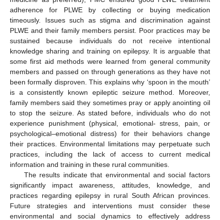
adherence for PLWE by collecting or buying medication
timeously. Issues such as stigma and discrimination against
PLWE and their family members persist. Poor practices may be
sustained because individuals do not receive intentional
knowledge sharing and training on epilepsy. It is arguable that
some first aid methods were learned from general community
members and passed on through generations as they have not
been formally disproven. This explains why ‘spoon in the mouth’
is a consistently known epileptic seizure method. Moreover,
family members said they sometimes pray or apply anointing oil
to stop the seizure. As stated before, individuals who do not
experience punishment (physical, emotional- stress, pain, or
psychological–emotional distress) for their behaviors change
their practices. Environmental limitations may perpetuate such
practices, including the lack of access to current medical
information and training in these rural communities.
The results indicate that environmental and social factors
significantly impact awareness, attitudes, knowledge, and
practices regarding epilepsy in rural South African provinces.
Future strategies and interventions must consider these
environmental and social dynamics to effectively address