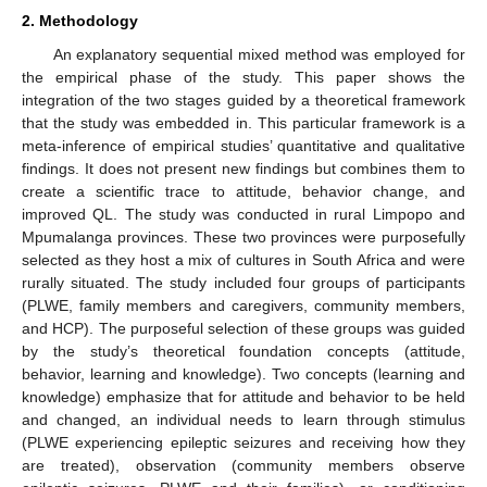
2. Methodology
An explanatory sequential mixed method was employed for
the empirical phase of the study. This paper shows the
integration of the two stages guided by a theoretical framework
that the study was embedded in. This particular framework is a
meta-inference of empirical studies’ quantitative and qualitative
findings. It does not present new findings but combines them to
create a scientific trace to attitude, behavior change, and
improved QL. The study was conducted in rural Limpopo and
Mpumalanga provinces. These two provinces were purposefully
selected as they host a mix of cultures in South Africa and were
rurally situated. The study included four groups of participants
(PLWE, family members and caregivers, community members,
and HCP). The purposeful selection of these groups was guided
by the study’s theoretical foundation concepts (attitude,
behavior, learning and knowledge). Two concepts (learning and
knowledge) emphasize that for attitude and behavior to be held
and changed, an individual needs to learn through stimulus
(PLWE experiencing epileptic seizures and receiving how they
are treated), observation (community members observe