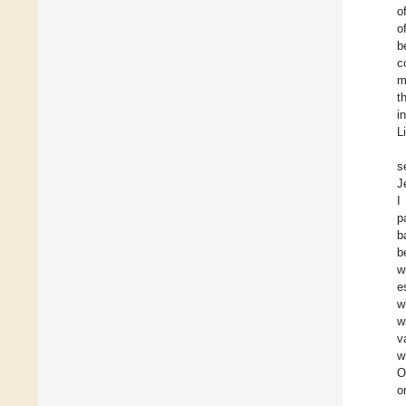
o
o
b
c
m
t
i
L
s
J
I
p
b
b
w
e
w
w
v
w
O
o