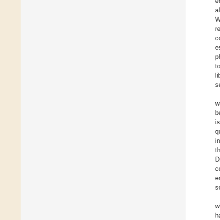
e
a
W
r
c
e
p
t
l
s
w
b
i
q
i
t
D
c
e
s
w
h