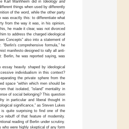
like Karl Manhheim did in
Ideology and
fferent things when used by differently
nition of the word, while the other party
 was exactly this: to differentiate what
rty from the way it was, in his opinion,
is, he made it clear, was not divorced
 him to address the charged ideological
Two Concepts” also into a statement of
. “Berlin's comprehensive formula,” he
ist manifesto designed to rally all anti-
t: Berlin, he was reported saying, was
n essay heavily shaped by ideological
xcessive individualism in this context?
separating the private sphere from the
ded space “within which men should be
m that isolated, “island” mentality in
ense of social belonging? This question
hy in particular and liberal thought in
ological significance,” as Steven Lukes
 is quite surprising to find one of the
ce rebuff of that feature of modernity.
tional reading of Berlin under scrutiny.
ls who were highly skeptical of any form