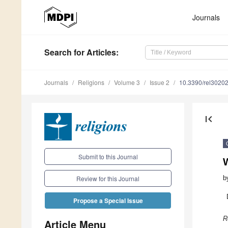
Journals
Search
for Articles
:
Journals
Religions
Volume 3
Issue 2
10.3390/rel3020
first_page
Submit to this Journal
W
b
Review for this Journal
Propose a Special Issue
R
Article Menu