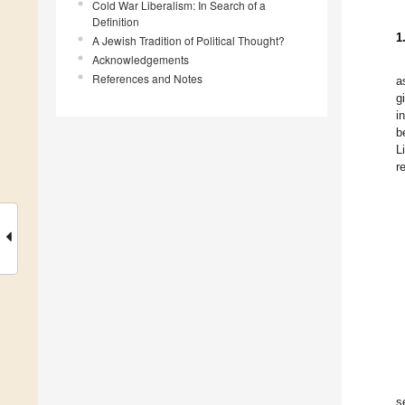
Cold War Liberalism: In Search of a
Definition
1
A Jewish Tradition of Political Thought?
Acknowledgements
References and Notes
a
g
i
b
L
r
s