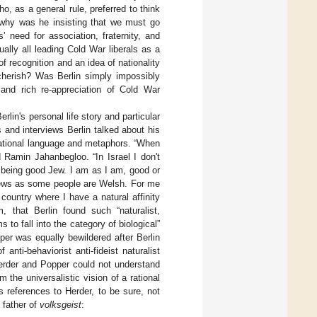
o, as a general rule, preferred to think
, why was he insisting that we must go
’ need for association, fraternity, and
lly all leading Cold War liberals as a
f recognition and an idea of nationality
 cherish? Was Berlin simply impossibly
and rich re-appreciation of Cold War
rlin's personal life story and particular
s and interviews Berlin talked about his
national language and metaphors. “When
ld Ramin Jahanbegloo. “In Israel I don't
f being good Jew. I am as I am, good or
Jews as some people are Welsh. For me
country where I have a natural affinity
, that Berlin found such “naturalist,
to fall into the category of biological”
er was equally bewildered after Berlin
nti-behaviorist anti-fideist naturalist
 Herder and Popper could not understand
the universalistic vision of a rational
s references to Herder, to be sure, not
 father of
volksgeist
: