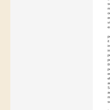
s
m
o
e
v
e
p
i
i
i
p
p
t
p
e
e
a
S
a
m
s