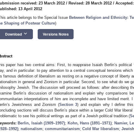
ubmission received: 23 March 2012
/
Revised: 28 March 2012
/
Accepted:
ublished: 13 April 2012
This article belongs to the Special Issue
Between Religion and Ethnicity: T
he Shaping of Postwar Culture
)
keyboard_arrow_down
Download
Versions Notes
bstract
his paper has two central aims: First, to reappraise Isaiah Berlin’s political 
ay, and in particular: to pay attention to a central conceptual tensions whic
is famous definition of liberalism as resting on a negative concept of liberty a
ationalism in general and Zionism in particular. Second, to see what do we g
hilosophy Jewish. The discussion will proceed as follows: after describing th
xamine Berlin’s discussion of nationalism and explain why comparisons 
ommunitarian interpretations of him are incomplete and have limited merit. I w
erlin’s Jewishness and Zionism (
Section 3
) and explain why I define this
oncluding sections will discuss Berlin’s place within a larger Cold War liberal
roblematic to see his political writings as part of a Jewish political tradition (
Se
eywords:
Berlin, Isaiah (1909–1997)
;
Kohn, Hans (1891–1971)
;
Namier, Le
1928–1992)
;
nationalism
;
communitarianism
;
Cold War liberalism
;
Jewish 