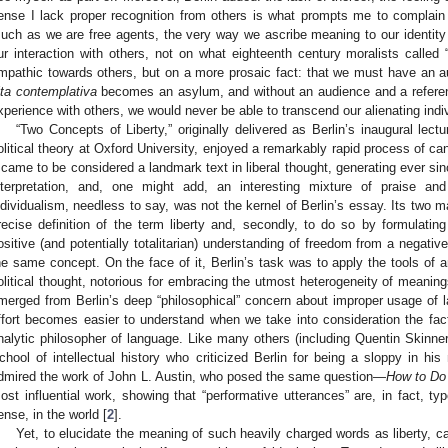
ense I lack proper recognition from others is what prompts me to complain
uch as we are free agents, the very way we ascribe meaning to our identit
ur interaction with others, not on what eighteenth century moralists called
mpathic towards others, but on a more prosaic fact: that we must have an aud
ita contemplativa
becomes an asylum, and without an audience and a reference
xperience with others, we would never be able to transcend our alienating indivi
“Two Concepts of Liberty,” originally delivered as Berlin’s inaugural lect
olitical theory at Oxford University, enjoyed a remarkably rapid process of cano
t came to be considered a landmark text in liberal thought, generating ever 
nterpretation, and, one might add, an interesting mixture of praise and
ndividualism, needless to say, was not the kernel of Berlin’s essay. Its two
recise definition of the term liberty and, secondly, to do so by formulati
ositive (and potentially totalitarian) understanding of freedom from a negativ
he same concept. On the face of it, Berlin’s task was to apply the tools of 
olitical thought, notorious for embracing the utmost heterogeneity of meanin
merged from Berlin’s deep “philosophical” concern about improper usage of 
ffort becomes easier to understand when we take into consideration the fa
nalytic philosopher of language. Like many others (including Quentin Skin
chool of intellectual history who criticized Berlin for being a sloppy in his
dmired the work of John L. Austin, who posed the same question—
How to Do
ost influential work, showing that “performative utterances” are, in fact, t
ense, in the world [
2
].
Yet, to elucidate the meaning of such heavily charged words as liberty, can