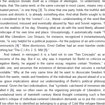
or the analysis reveals itself as a critique of ideologies. To understand, 
topia
, that “the same word, or the same concept in most cases, means very di
ituated person,” is one thing [
3
]. To show that one party holds the truthful defi
buses and distorts it, is already something else. And what Berlin sought to do
e considered to be the “correct”—
i.e.
, liberal—understanding of the word libe
isunderstood, misused and eventually abused by Nazi and Soviet regimes. Th
rom the realities of his day. Showing what we
do
with the word liberty allowed
andscape of his own time and place. Unsurprisingly, it automatically made “
old War Liberalism. Leo Strauss, for instance, recognized it instantaneously
rote, “is very helpful for a political purpose—for the purpose of an anti-commun
ommunists [
4
]." More dismissive, Ernst Gellner had an even harsher verdic
othing but “The C.I.A’s J. S. Mill [
5
].”
And indeed, in retrospect it is a hard not to see “Two Concepts” as a
oncerns of the day. But if so, why was it important for Berlin to criticize e
egative liberty, he argued in the same essay, requires certain “frontiers,” 
ublic one, and assumes the existence of demarcation that secures a seclu
nviolable.” Why at the very same time did he want to dissociate freedom fro
hich the wants, needs and freedoms of the individual are placed ahead of a s
as grave implications about our understanding of Berlin’s political philosop
eneral. Given the fact individualism, that “symbolic catchword of immense ide
alled it [
6
], was so often seen as the organizing principle of Liberalism, it
oundational texts of twentieth century liberal thought containing such a fier
erlin’s critique of individual-centered Liberalism demands us to put the conven
ll too often he is identified as belonging to a group of Cold War refugee libera