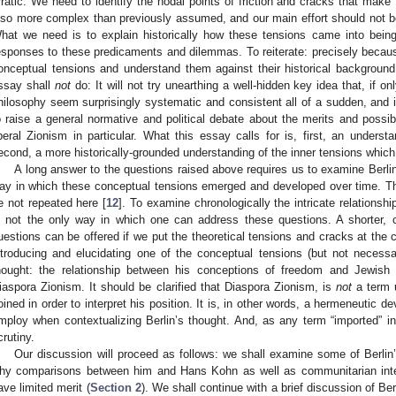
rratic. We need to identify the nodal points of friction and cracks that make 
lso more complex than previously assumed, and our main effort should not be
hat we need is to explain historically how these tensions came into being
esponses to these predicaments and dilemmas. To reiterate: precisely becaus
onceptual tensions and understand them against their historical background, 
ssay shall
not
do: It will not try unearthing a well-hidden key idea that, if on
hilosophy seem surprisingly systematic and consistent all of a sudden, and it
o raise a general normative and political debate about the merits and possibil
iberal Zionism in particular. What this essay calls for is, first, an unders
econd, a more historically-grounded understanding of the inner tensions which 
A long answer to the questions raised above requires us to examine Berlin'
ay in which these conceptual tensions emerged and developed over time. T
e not repeated here [
12
]. To examine chronologically the intricate relationshi
s not the only way in which one can address these questions. A shorter,
uestions can be offered if we put the theoretical tensions and cracks at the c
ntroducing and elucidating one of the conceptual tensions (but not necessari
hought: the relationship between his conceptions of freedom and Jewish na
iaspora Zionism. It should be clarified that Diaspora Zionism, is
not
a term u
oined in order to interpret his position. It is, in other words, a hermeneutic d
mploy when contextualizing Berlin’s thought. And, as any term “imported” int
crutiny.
Our discussion will proceed as follows: we shall examine some of Berlin’
hy comparisons between him and Hans Kohn as well as communitarian inter
ave limited merit (
Section 2
). We shall continue with a brief discussion of B