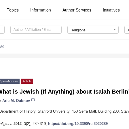
Topics
Information
Author Services
Initiatives
Religions
289
Open Access
Article
hat is Jewish (If Anything) about Isaiah Berli
y
Arie M. Dubnov
Department of History, Stanford University, 450 Serra Mall, Building 200, St
eligions
2012
,
3
(2), 289-319;
https://doi.org/10.3390/rel3020289