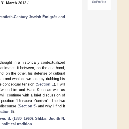
SciProfiles
 31 March 2012
/
wentieth-Century Jewish Émigrés and
thought in a historically contextualized
h animates it between, on the one hand,
nd, on the other, his defense of cultural
ain and what do we lose by dubbing his
e conceptual tension (
Section 1
), I will
between him and Hans Kohn as well as
ill continue with a brief discussion of
 position “Diaspora Zionism”. The two
 discourse (
Section 5
) and why I find it
ction 6
).
wis B. (1880–1960)
;
Shklar, Judith N.
political tradition