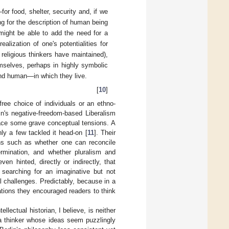
for food, shelter, security and, if we
g for the description of human being
might be able to add the need for a
alization of one's potentialities for
 religious thinkers have maintained),
selves, perhaps in highly symbolic
and human—in which they live.
[
10
]
free choice of individuals or an ethno-
lin's negative-freedom-based Liberalism
 face some grave conceptual tensions. A
nly a few tackled it head-on [
11
]. Their
ons such as whether one can reconcile
termination, and whether pluralism and
n hinted, directly or indirectly, that
e searching for an imaginative but not
al challenges. Predictably, because in a
tions they encouraged readers to think
ellectual historian, I believe, is neither
 a thinker whose ideas seem puzzlingly