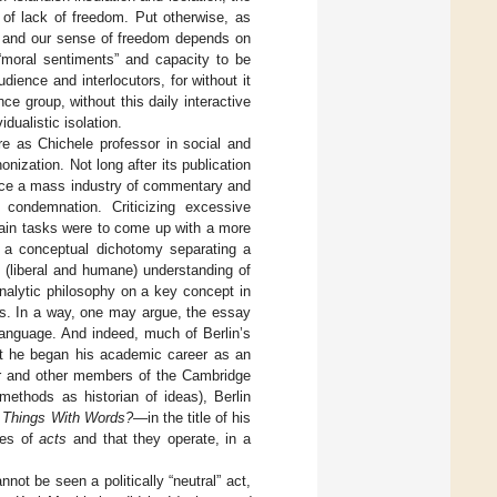
 of lack of freedom. Put otherwise, as
y and our sense of freedom depends on
 “moral sentiments” and capacity to be
ience and interlocutors, for without it
 group, without this daily interactive
dualistic isolation.
ure as Chichele professor in social and
nization. Not long after its publication
since a mass industry of commentary and
 condemnation. Criticizing excessive
 main tasks were to come up with a more
ng a conceptual dichotomy separating a
e (liberal and humane) understanding of
analytic philosophy on a key concept in
gs. In a way, one may argue, the essay
language. And indeed, much of Berlin’s
ct he began his academic career as an
ner and other members of the Cambridge
 methods as historian of ideas), Berlin
 Things With Words?
—in the title of his
ypes of
acts
and that they operate, in a
not be seen a politically “neutral” act,