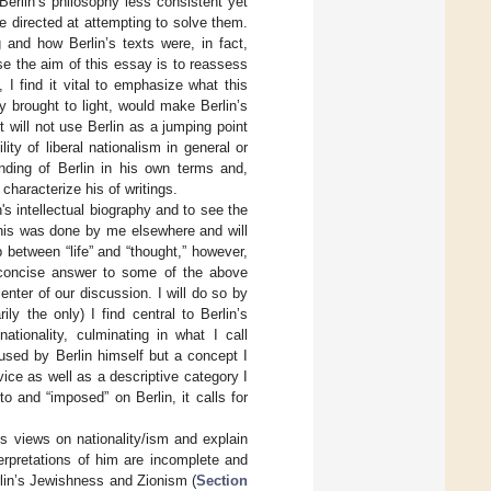
Berlin’s philosophy less consistent yet
 directed at attempting to solve them.
 and how Berlin’s texts were, in fact,
e the aim of this essay is to reassess
I find it vital to emphasize what this
ly brought to light, would make Berlin’s
 will not use Berlin as a jumping point
ity of liberal nationalism in general or
tanding of Berlin in his own terms and,
characterize his of writings.
s intellectual biography and to see the
his was done by me elsewhere and will
p between “life” and “thought,” however,
 concise answer to some of the above
enter of our discussion. I will do so by
ly the only) I find central to Berlin’s
tionality, culminating in what I call
sed by Berlin himself but a concept I
evice as well as a descriptive category I
o and “imposed” on Berlin, it calls for
s views on nationality/ism and explain
pretations of him are incomplete and
erlin’s Jewishness and Zionism (
Section