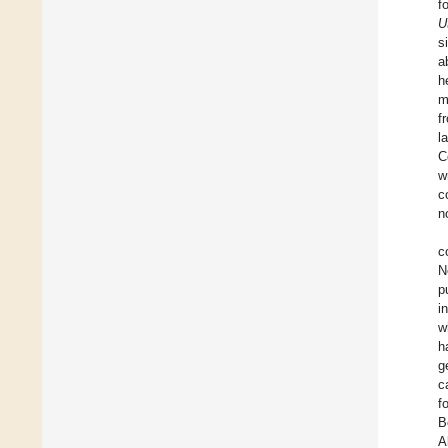
f
U
s
a
h
m
f
l
C
w
c
n
c
N
p
i
w
h
g
c
f
B
A