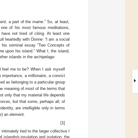
nent
, a part of the
maine
.” So, at least,
 one of his most famous meditations,
ave not tired of citing. At least one
ull heartedly with Donne: “I am a social
 in his seminal essay “Two Concepts of
e upon his island.” What I, the island,
ther islands in the archipelago:
nd feel me to be? When I ask myself
importance, a millionaire, a convict
ed as belonging to a particular group
 the meaning of most of the terms that
t only that my material life depends
forces, but that some, perhaps all, of
ntity, are intelligible only in terms
r) an element.
[
1
]
timately tied to the larger collective I
f islandish insulation and isolation, the