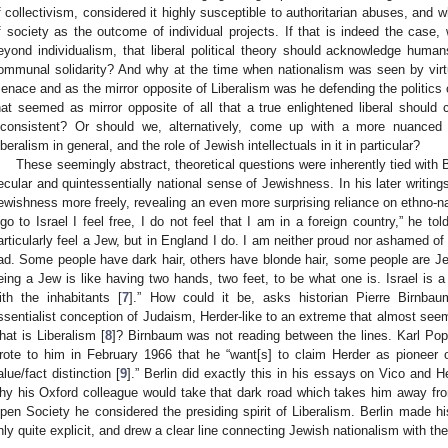
f collectivism, considered it highly susceptible to authoritarian abuses, and wh
f society as the outcome of individual projects. If that is indeed the case
eyond individualism, that liberal political theory should acknowledge humans
ommunal solidarity? And why at the time when nationalism was seen by virtua
enace and as the mirror opposite of Liberalism was he defending the politics o
hat seemed as mirror opposite of all that a true enlightened liberal should
nconsistent? Or should we, alternatively, come up with a more nuanced 
iberalism in general, and the role of Jewish intellectuals in it in particular?
These seemingly abstract, theoretical questions were inherently tied with Be
ecular and quintessentially national sense of Jewishness. In his later writing
ewishness more freely, revealing an even more surprising reliance on ethno-
 go to Israel I feel free, I do not feel that I am in a foreign country,” he to
articularly feel a Jew, but in England I do. I am neither proud nor ashamed o
ad. Some people have dark hair, others have blonde hair, some people are 
eing a Jew is like having two hands, two feet, to be what one is. Israel is a 
ith the inhabitants [
7
].” How could it be, asks historian Pierre Birnbaum
ssentialist conception of Judaism, Herder-like to an extreme that almost seems 
hat is Liberalism [
8
]? Birnbaum was not reading between the lines. Karl Popp
rote to him in February 1966 that he “want[s] to claim Herder as pioneer of a
alue/fact distinction [
9
].” Berlin did exactly this in his essays on Vico and
hy his Oxford colleague would take that dark road which takes him away from 
pen Society he considered the presiding spirit of Liberalism. Berlin made hi
nly quite explicit, and drew a clear line connecting Jewish nationalism with the