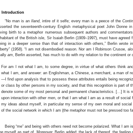
. Introduction
“No man is an
Iland
, intire of it selfe; every man is a peece of the
Conti
sserted the seventeenth-century English metaphysical poet John Donne in
iving birth to a metaphor numerous subsequent authors and commentators h
nhabitant of the British isle, Sir Isaiah Berlin (1909–1997), must have agreed f
eing in a deeper sense than that of interaction with others,” Berlin wrote
iberty” (1958). “I am not disembodied reason. Nor am I Robinson Crusoe, alon
eally
am
, Berlin asserted, has much to do with my relation to the continent or o
For am I not what I am, to some degree, in virtue of what others think a
what I am, and answer: an Englishman, a Chinese, a merchant, a man of no 
—I find upon analysis that to possess these attributes entails being recogniz
or class by other persons in my society, and that this recognition is part of
denote some of my most personal and permanent characteristics. […] It is no
upon interaction with other men, or that I am what I am as a result of social 
my ideas about myself, in particular my sense of my own moral and social ide
of the social network in which I am (the metaphor must not be pressed too fa
Being “me” and being with others need not become polarized. What I am is in
ee myself as part of. Moreover, Berlin added: the lack of thereof, the feeling o