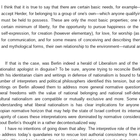
I think that it is true to say that there are certain basic needs, for example—
accept Herder, for belonging to a group of one's own—which anyone qualifyin
must be held to possess. These are only the most basic properties; one 
certain minimum of liberty, for the opportunity to pursue happiness or the re
self-expression, for creation (however elementary), for love, for worship (as
for communication, and for some means of conceiving and describing them
and mythological forms, their own relationship to the environment—natural 
If that is the case, was Berlin indeed a herald of Liberalism and of the 
ationalist apologist in disguise? To be sure, anyone trying to reconcile Ber
ith his identitarian claim and writings in defense of nationalism is bound to
umber of interpreters and political philosophers identified this tension, but o
ritings on Berlin allowed them to address more general normative questi
iberal freedoms with the value of national belonging and national self-de
ultural nationalism are compatible or mutually exclusive and more. Some eve
nderstanding what liberal nationalism is has clear implications for anyon
topian normative horizon that may help the state of Israel confront its intern
ajority of cases these interpretations were dominated by normative considera
bout Berlin’s thought in a rather decontextualized way.
I have no intentions of going down that alley. The interpretive role of the int
o address today’s quandaries nor to rescue lost authorial consistency from