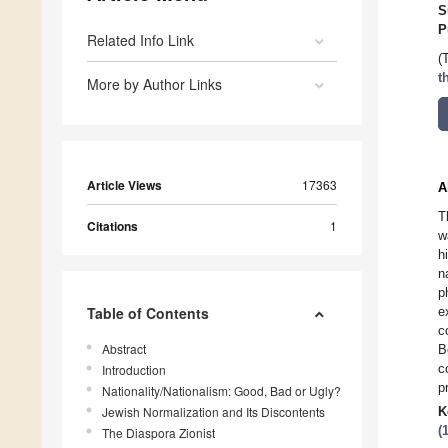
S
P
Related Info Link
(
t
More by Author Links
Article Views
17363
A
T
Citations
1
w
h
n
p
Table of Contents
e
c
Abstract
B
c
Introduction
p
Nationality/Nationalism: Good, Bad or Ugly?
Jewish Normalization and Its Discontents
K
(
The Diaspora Zionist