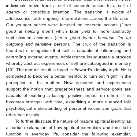
individuals move from a self of concrete action to a self of
agency
or conscious intention. The transition is typical of
adolescence, with ongoing reformulations across the life span.
Our younger selves were focused on concrete actions (
I am
good at helping mom
) which later yield to more abstractly
sophisticated accounts (
I’m a good leader because I’m an
outgoing and sensitive person
). The crux of the transition is
found with recognition that self is capable of influencing and
controlling external events. Adolescence inaugurates a process
whereby abstract experiences of self are catalogued in memory
[
13
]. The mature result is found in Edward’s identity myth. He is
compelled to become a better mentor, to turn out “right” in the
perception of his mother. New episodes and experiences
support the notion that gregariousness and
service
goals are
capable of exerting a lasting, positive impact on others. This
becomes stronger with time, expediting a more nuanced folk
psychological understanding of personal values and goals that
reference divinity.
To further illustrate the nature of mature spiritual identity as
a partial explanation of how spiritual exemplars and their faith
function in everyday life, consider the following exemplar,