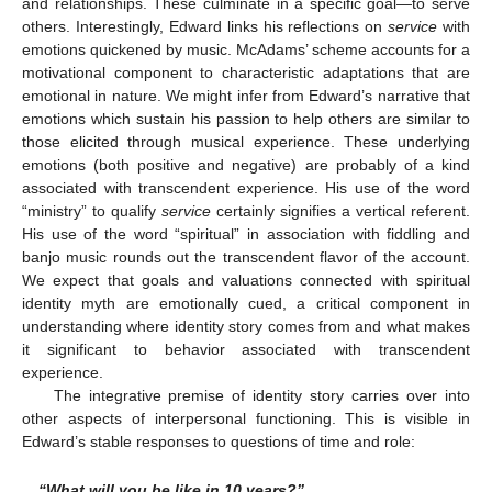
and relationships. These culminate in a specific goal—to serve
others. Interestingly, Edward links his reflections on
service
with
emotions quickened by music. McAdams’ scheme accounts for a
motivational component to characteristic adaptations that are
emotional in nature. We might infer from Edward’s narrative that
emotions which sustain his passion to help others are similar to
those elicited through musical experience. These underlying
emotions (both positive and negative) are probably of a kind
associated with transcendent experience. His use of the word
“ministry” to qualify
service
certainly signifies a vertical referent.
His use of the word “spiritual” in association with fiddling and
banjo music rounds out the transcendent flavor of the account.
We expect that goals and valuations connected with spiritual
identity myth are emotionally cued, a critical component in
understanding where identity story comes from and what makes
it significant to behavior associated with transcendent
experience.
The integrative premise of identity story carries over into
other aspects of interpersonal functioning. This is visible in
Edward’s stable responses to questions of time and role:
“What will you be like in 10 years?”