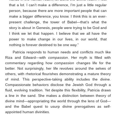
that a lot. I can’t make a difference, I’m just a little regular
person, because there are more important people that can
make a bigger difference, you know. I think this is an ever-
present challenge, the tower of Babel—that’s what the
story is about in Genesis, people were trying to be God and
I think we let that happen. I believe that we all have the
power to make change in our lives, in our world, that
nothing is forever destined to be one way.”
Patricia responds to human needs and conflicts much like
Riza and Edward—with
compassion
. Her myth is filled with
commentary regarding how
compassion
changes life for the
better. Not surprisingly, her life revolves around the selves of
others, with rhetorical flourishes demonstrating a mature theory
of mind. This perspective-taking ability includes the divine.
Compassionate behaviors disclose the Jewish God through a
fluid, evolving tradition. Yet despite this flexibility, Patricia draws
a line in the sand. She makes a distinction between theory of
divine mind—appropriating the world through the lens of God—
and the Babel quest to usurp divine prerogatives as self-
appointed human divinities.