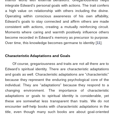
integrate Edward’s personal goals with actions. The trait confers
a high value on relationship with others including the divine.
Operating within conscious awareness of his own affability,
Edward’s goals to stay connected and affirm others are made
consistent with actions, creating a mutually reinforcing circuit.
Moments where caring and warmth positively influence others
become recorded in Edward’s memory as precursor to purpose.
Over time, this knowledge becomes germane to identity [
11
].
Characteristic Adaptations and Goals
Of course, gregariousness and traits are not all there are to
Edward’s spiritual identity. There are characteristic adaptations
and goals as well. Characteristic adaptations are “characteristic”
because they represent the enduring psychological core of the
individual. They are “adaptations” because they respond to a
changing environment. The importance of characteristic
adaptations or goals to spiritual identity is considerable, yet
these are somewhat less transparent than traits. We do not
encounter self-help books with
characteristic adaptations
in the
title, even though many such books are about goal-oriented