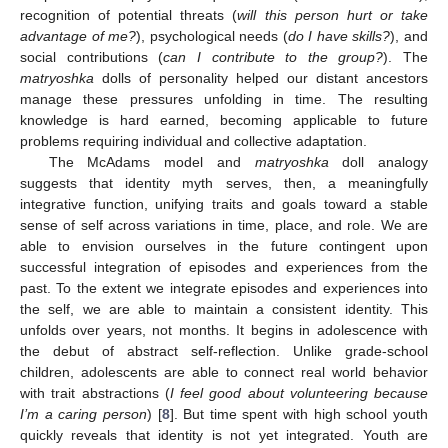
recognition of potential threats (
will this person hurt or take
advantage of me?
), psychological needs (
do I have skills?
), and
social contributions (
can I contribute to the group?
). The
matryoshka
dolls of personality helped our distant ancestors
manage these pressures unfolding in time. The resulting
knowledge is hard earned, becoming applicable to future
problems requiring individual and collective adaptation.
The McAdams model and
matryoshka
doll analogy
suggests that identity myth serves, then, a meaningfully
integrative function, unifying traits and goals toward a stable
sense of self across variations in time, place, and role. We are
able to envision ourselves in the future contingent upon
successful integration of episodes and experiences from the
past. To the extent we integrate episodes and experiences into
the self, we are able to maintain a consistent identity. This
unfolds over years, not months. It begins in adolescence with
the debut of abstract self-reflection. Unlike grade-school
children, adolescents are able to connect real world behavior
with trait abstractions (
I feel good about volunteering because
I’m a caring person
) [
8
]. But time spent with high school youth
quickly reveals that identity is not yet integrated. Youth are