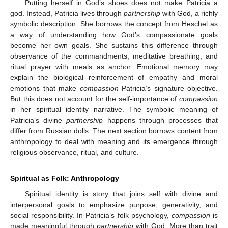
Putting herself in God’s shoes does not make Patricia a
god. Instead, Patricia lives through
partnership
with God, a richly
symbolic description. She borrows the concept from Heschel as
a way of understanding how God’s compassionate goals
become her own goals. She sustains this difference through
observance of the commandments, meditative breathing, and
ritual prayer with meals as anchor. Emotional memory may
explain the biological reinforcement of empathy and moral
emotions that make
compassion
Patricia’s signature objective.
But this does not account for the self-importance of
compassion
in her spiritual identity narrative. The symbolic meaning of
Patricia’s divine
partnership
happens through processes that
differ from Russian dolls. The next section borrows content from
anthropology to deal with meaning and its emergence through
religious observance, ritual, and culture.
Spiritual as Folk: Anthropology
Spiritual identity is story that joins self with divine and
interpersonal goals to emphasize purpose, generativity, and
social responsibility. In Patricia’s folk psychology,
compassion
is
made meaningful through
partnership
with God. More than trait