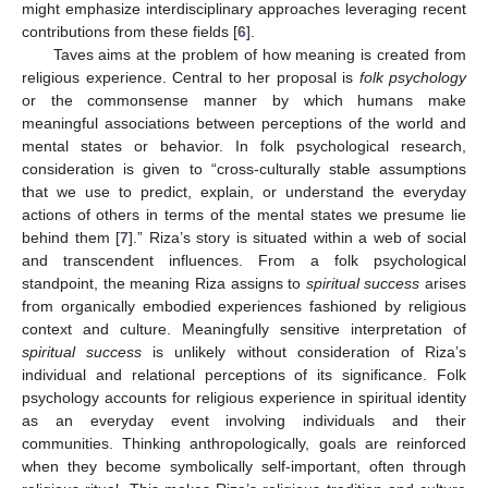
might emphasize interdisciplinary approaches leveraging recent
contributions from these fields [
6
].
Taves aims at the problem of how meaning is created from
religious experience. Central to her proposal is
folk psychology
or the commonsense manner by which humans make
meaningful associations between perceptions of the world and
mental states or behavior. In folk psychological research,
consideration is given to “cross-culturally stable assumptions
that we use to predict, explain, or understand the everyday
actions of others in terms of the mental states we presume lie
behind them [
7
].” Riza’s story is situated within a web of social
and transcendent influences. From a folk psychological
standpoint, the meaning Riza assigns to
spiritual success
arises
from organically embodied experiences fashioned by religious
context and culture. Meaningfully sensitive interpretation of
spiritual success
is unlikely without consideration of Riza’s
individual and relational perceptions of its significance. Folk
psychology accounts for religious experience in spiritual identity
as an everyday event involving individuals and their
communities. Thinking anthropologically, goals are reinforced
when they become symbolically self-important, often through