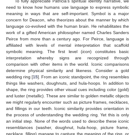
To fully appreciate Patricia’s spiritual identity narrative, we
need to know how humans use language to express symbolic
meaning in ways that are self-important. Symbol is a major
concern for Deacon, who theorizes about the manner by which
language co-evolved with the human brain. He rehabilitates the
work of a gifted American philosopher named Charles Sanders
Peirce from more than a century ago. For Peirce, language is
affiliated with levels of mental interpretation that scaffold
symbolic meaning. The first level (
icon
) constitutes basic
interpretation whereby signs are recognized through
comparison with other items in the world. Iconic comparisons
determine physical similarity and likeness. Consider a gold
wedding ring [
15
]. From an iconic standpoint, the ring resembles
things like washers, doughnuts, and hula-hoops. In addition to
shape, the ring provides other visual cues including color (gold)
and luster (metallic). These are similar to golden metallic objects
we might regularly encounter such as picture frames, necklaces,
and fillings in our teeth. Iconic similarity provides orientation in
the process of understanding the wedding ring. Yet this is only
an initial step. None of the words used to describe these iconic
resemblances (washer, doughnut, hula-hoop, picture frame,
necklace, filling) manage to capture the meaning of the ring, or