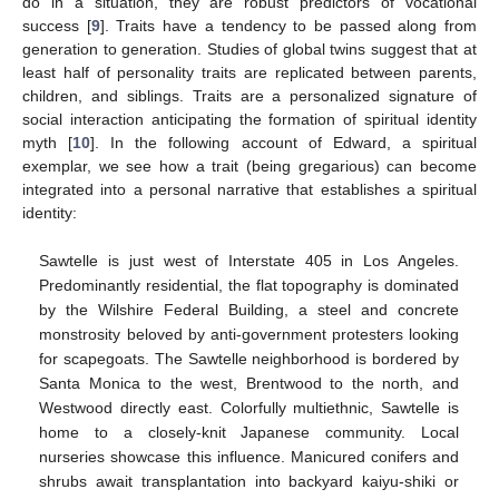
do in a situation, they are robust predictors of vocational
success [
9
]. Traits have a tendency to be passed along from
generation to generation. Studies of global twins suggest that at
least half of personality traits are replicated between parents,
children, and siblings. Traits are a personalized signature of
social interaction anticipating the formation of spiritual identity
myth [
10
]. In the following account of Edward, a spiritual
exemplar, we see how a trait (being gregarious) can become
integrated into a personal narrative that establishes a spiritual
identity:
Sawtelle is just west of Interstate 405 in Los Angeles.
Predominantly residential, the flat topography is dominated
by the Wilshire Federal Building, a steel and concrete
monstrosity beloved by anti-government protesters looking
for scapegoats. The Sawtelle neighborhood is bordered by
Santa Monica to the west, Brentwood to the north, and
Westwood directly east. Colorfully multiethnic, Sawtelle is
home to a closely-knit Japanese community. Local
nurseries showcase this influence. Manicured conifers and
shrubs await transplantation into backyard kaiyu-shiki or