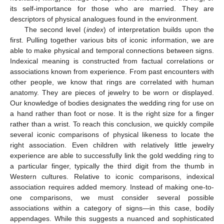
its self-importance for those who are married. They are
descriptors of physical analogues found in the environment.
The second level (
index
) of interpretation builds upon the
first. Pulling together various bits of iconic information, we are
able to make physical and temporal connections between signs.
Indexical meaning is constructed from factual correlations or
associations known from experience. From past encounters with
other people, we know that rings are correlated with human
anatomy. They are pieces of jewelry to be worn or displayed.
Our knowledge of bodies designates the wedding ring for use on
a hand rather than foot or nose. It is the right size for a finger
rather than a wrist. To reach this conclusion, we quickly compile
several iconic comparisons of physical likeness to locate the
right association. Even children with relatively little jewelry
experience are able to successfully link the gold wedding ring to
a particular finger, typically the third digit from the thumb in
Western cultures. Relative to iconic comparisons, indexical
association requires added memory. Instead of making one-to-
one comparisons, we must consider several possible
associations within a category of signs—in this case, bodily
appendages. While this suggests a nuanced and sophisticated