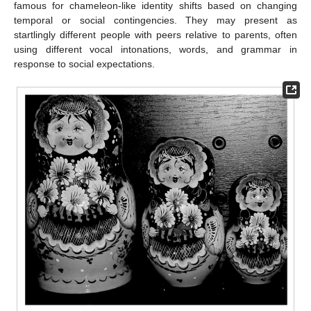
famous for chameleon-like identity shifts based on changing
temporal or social contingencies. They may present as
startlingly different people with peers relative to parents, often
using different vocal intonations, words, and grammar in
response to social expectations.