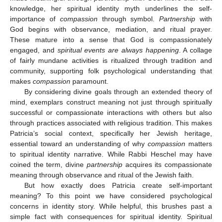
knowledge, her spiritual identity myth underlines the self-
importance of
compassion
through symbol.
Partnership
with
God begins with observance, mediation, and ritual prayer.
These mature into a sense that God is compassionately
engaged, and
spiritual events are always happening
. A collage
of fairly mundane activities is ritualized through tradition and
community, supporting folk psychological understanding that
makes
compassion
paramount.
By considering divine goals through an extended theory of
mind, exemplars construct meaning not just through spiritually
successful or compassionate interactions with others but also
through practices associated with religious tradition. This makes
Patricia’s social context, specifically her Jewish heritage,
essential toward an understanding of why
compassion
matters
to spiritual identity narrative. While Rabbi Heschel may have
coined the term, divine
partnership
acquires its compassionate
meaning through observance and ritual of the Jewish faith.
But how exactly does Patricia create self-important
meaning? To this point we have considered psychological
concerns in identity story. While helpful, this brushes past a
simple fact with consequences for spiritual identity. Spiritual