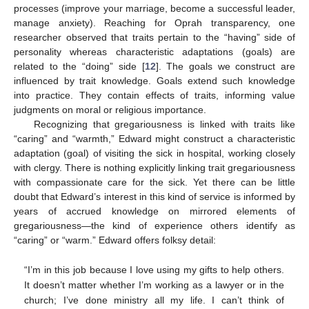
processes (improve your marriage, become a successful leader,
manage anxiety). Reaching for Oprah transparency, one
researcher observed that traits pertain to the “having” side of
personality whereas characteristic adaptations (goals) are
related to the “doing” side [
12
]. The goals we construct are
influenced by trait knowledge. Goals extend such knowledge
into practice. They contain effects of traits, informing value
judgments on moral or religious importance.
Recognizing that gregariousness is linked with traits like
“caring” and “warmth,” Edward might construct a characteristic
adaptation (goal) of visiting the sick in hospital, working closely
with clergy. There is nothing explicitly linking trait gregariousness
with compassionate care for the sick. Yet there can be little
doubt that Edward’s interest in this kind of service is informed by
years of accrued knowledge on mirrored elements of
gregariousness—the kind of experience others identify as
“caring” or “warm.” Edward offers folksy detail:
“I’m in this job because I love using my gifts to help others.
It doesn’t matter whether I’m working as a lawyer or in the
church; I’ve done ministry all my life. I can’t think of