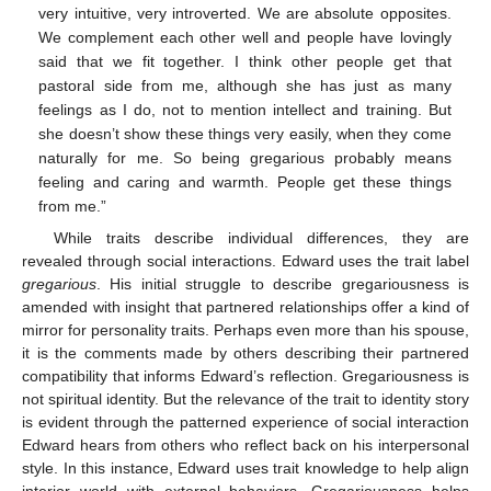
very intuitive, very introverted. We are absolute opposites.
We complement each other well and people have lovingly
said that we fit together. I think other people get that
pastoral side from me, although she has just as many
feelings as I do, not to mention intellect and training. But
she doesn’t show these things very easily, when they come
naturally for me. So being gregarious probably means
feeling and caring and warmth. People get these things
from me.”
While traits describe individual differences, they are
revealed through social interactions. Edward uses the trait label
gregarious
. His initial struggle to describe gregariousness is
amended with insight that partnered relationships offer a kind of
mirror for personality traits. Perhaps even more than his spouse,
it is the comments made by others describing their partnered
compatibility that informs Edward’s reflection. Gregariousness is
not spiritual identity. But the relevance of the trait to identity story
is evident through the patterned experience of social interaction
Edward hears from others who reflect back on his interpersonal
style. In this instance, Edward uses trait knowledge to help align
interior world with external behaviors. Gregariousness helps