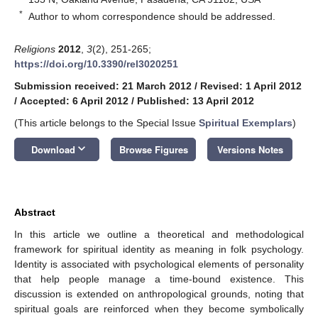
*
Author to whom correspondence should be addressed.
Religions
2012
,
3
(2), 251-265;
https://doi.org/10.3390/rel3020251
Submission received: 21 March 2012
/
Revised: 1 April 2012
/
Accepted: 6 April 2012
/
Published: 13 April 2012
(This article belongs to the Special Issue
Spiritual Exemplars
)
keyboard_arrow_down
Download
Browse Figures
Versions Notes
Abstract
In this article we outline a theoretical and methodological
framework for spiritual identity as meaning in folk psychology.
Identity is associated with psychological elements of personality
that help people manage a time-bound existence. This
discussion is extended on anthropological grounds, noting that
spiritual goals are reinforced when they become symbolically