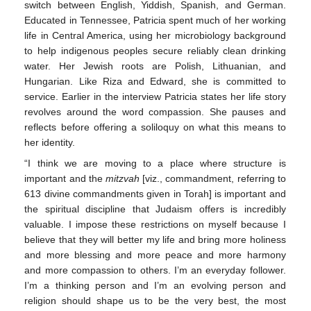
switch between English, Yiddish, Spanish, and German.
Educated in Tennessee, Patricia spent much of her working
life in Central America, using her microbiology background
to help indigenous peoples secure reliably clean drinking
water. Her Jewish roots are Polish, Lithuanian, and
Hungarian. Like Riza and Edward, she is committed to
service. Earlier in the interview Patricia states her life story
revolves around the word compassion. She pauses and
reflects before offering a soliloquy on what this means to
her identity.
“I think we are moving to a place where structure is
important and the
mitzvah
[viz., commandment, referring to
613 divine commandments given in Torah] is important and
the spiritual discipline that Judaism offers is incredibly
10. May
11. May
12. May
13. May
14. May
15. May
16. May
17. May
18. May
20. May
21. May
22. May
23. May
24. May
25. May
26. May
27. May
28. May
30. May
31. May
1. Jun
2. Jun
3. Jun
4. Jun
5. Jun
6. Jun
7. Jun
9. Jun
10. Jun
11. Jun
12. Jun
13. Jun
14. Jun
15. Jun
16. Jun
17. Jun
19. Jun
20. Jun
21. Jun
22. Jun
23. Jun
24. Jun
25. Jun
26. Jun
27. Jun
29. Jun
30. Jun
1. Jul
2. Jul
3. Jul
4. Jul
5. Jul
6. Jul
7. Jul
9. Jul
10. Jul
11. Jul
12. Jul
13. Jul
14. Jul
15. Jul
16. Jul
17. Jul
19. Jul
20. Jul
21. Jul
22. Jul
23. Jul
24. Jul
25. Jul
26. Jul
27. Jul
29. Jul
30. Jul
31. Jul
1. Aug
2. Aug
3. Aug
4. Aug
5. Aug
6. Aug
valuable. I impose these restrictions on myself because I
believe that they will better my life and bring more holiness
and more blessing and more peace and more harmony
and more compassion to others. I’m an everyday follower.
I’m a thinking person and I’m an evolving person and
religion should shape us to be the very best, the most