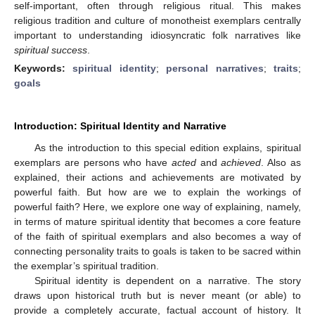
self-important, often through religious ritual. This makes
religious tradition and culture of monotheist exemplars centrally
important to understanding idiosyncratic folk narratives like
spiritual success
.
Keywords:
spiritual identity
;
personal narratives
;
traits
;
goals
Introduction: Spiritual Identity and Narrative
As the introduction to this special edition explains, spiritual
exemplars are persons who have
acted
and
achieved
. Also as
explained, their actions and achievements are motivated by
powerful faith. But how are we to explain the workings of
powerful faith? Here, we explore one way of explaining, namely,
in terms of mature spiritual identity that becomes a core feature
of the faith of spiritual exemplars and also becomes a way of
connecting personality traits to goals is taken to be sacred within
the exemplar’s spiritual tradition.
Spiritual identity is dependent on a narrative. The story
draws upon historical truth but is never meant (or able) to
provide a completely accurate, factual account of history. It