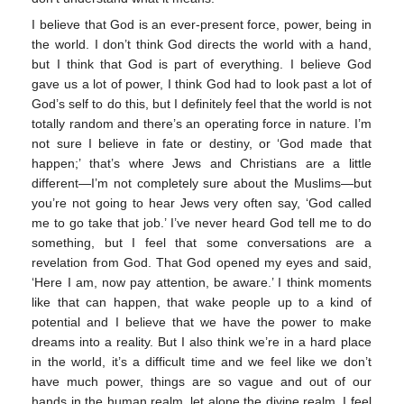
I believe that God is an ever-present force, power, being in
the world. I don’t think God directs the world with a hand,
but I think that God is part of everything. I believe God
gave us a lot of power, I think God had to look past a lot of
God’s self to do this, but I definitely feel that the world is not
totally random and there’s an operating force in nature. I’m
not sure I believe in fate or destiny, or ‘God made that
happen;’ that’s where Jews and Christians are a little
different—I’m not completely sure about the Muslims—but
you’re not going to hear Jews very often say, ‘God called
me to go take that job.’ I’ve never heard God tell me to do
something, but I feel that some conversations are a
revelation from God. That God opened my eyes and said,
‘Here I am, now pay attention, be aware.’ I think moments
like that can happen, that wake people up to a kind of
potential and I believe that we have the power to make
dreams into a reality. But I also think we’re in a hard place
in the world, it’s a difficult time and we feel like we don’t
have much power, things are so vague and out of our
hands in the human realm, let alone the divine realm. I feel