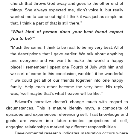
church that throws God away and goes to the other end of
things. She always expected me, didn’t voice it, but really
wanted me to come out right. I think it was just as simple as
that. I think a part of that is still there.”
“What kind of person does your best friend expect
you to be?”
“Much the same. I think to be real, to be my very best. All of
the descriptions that I gave earlier. We talk about anything
and everyone and we want to make the world a happy
place! I remember I spent one Fourth of July with him and
we sort of came to this conclusion, wouldn’t it be wonderful
if we could get all of our friends together into one happy
family. Help each other become the very best. His reply
was, ‘well maybe that’s what heaven will be like.’”
Edward’s narrative doesn’t change much with regard to
circumstances. This is mature identity myth, a composite of
episodes and experiences referencing self. Trait knowledge and
goals are woven into future-oriented projections of self,
engaging relationships marked by different responsibilities.
Developmental research indicates maturation occurs where