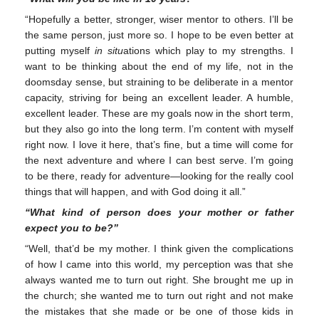
“Hopefully a better, stronger, wiser mentor to others. I’ll be
the same person, just more so. I hope to be even better at
putting myself
in situ
ations which play to my strengths. I
want to be thinking about the end of my life, not in the
doomsday sense, but straining to be deliberate in a mentor
capacity, striving for being an excellent leader. A humble,
excellent leader. These are my goals now in the short term,
but they also go into the long term. I’m content with myself
right now. I love it here, that’s fine, but a time will come for
the next adventure and where I can best serve. I’m going
to be there, ready for adventure—looking for the really cool
things that will happen, and with God doing it all.”
“What kind of person does your mother or father
expect you to be?”
“Well, that’d be my mother. I think given the complications
of how I came into this world, my perception was that she
always wanted me to turn out right. She brought me up in
the church; she wanted me to turn out right and not make
the mistakes that she made or be one of those kids in