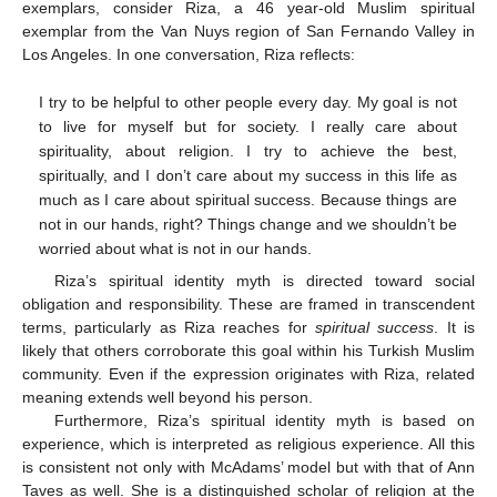
exemplars, consider Riza, a 46 year-old Muslim spiritual
exemplar from the Van Nuys region of San Fernando Valley in
Los Angeles. In one conversation, Riza reflects:
I try to be helpful to other people every day. My goal is not
to live for myself but for society. I really care about
spirituality, about religion. I try to achieve the best,
spiritually, and I don’t care about my success in this life as
much as I care about spiritual success. Because things are
not in our hands, right? Things change and we shouldn’t be
worried about what is not in our hands.
Riza’s spiritual identity myth is directed toward social
obligation and responsibility. These are framed in transcendent
terms, particularly as Riza reaches for
spiritual success
. It is
likely that others corroborate this goal within his Turkish Muslim
community. Even if the expression originates with Riza, related
meaning extends well beyond his person.
Furthermore, Riza’s spiritual identity myth is based on
experience, which is interpreted as religious experience. All this
is consistent not only with McAdams’ model but with that of Ann
Taves as well. She is a distinguished scholar of religion at the