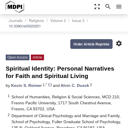
zoom_out_map
search
menu
Journals
Religions
Volume 3
Issue 2
10.3390/rel3020251
settings
Order Article Reprints
Open Access
Article
Spiritual Identity: Personal Narratives
for Faith and Spiritual Living
1,*
2
by
Kevin S. Reimer
and
Alvin C. Dueck
1
School of Humanities, Religion & Social Sciences, MCD 210,
Fresno Pacific University, 1717 South Chestnut Avenue,
Fresno, CA 93702, USA
2
Department of Clinical Psychology and Marriage and Family,
School of Psychology, Fuller Graduate School of Psychology,
135 N, Oakland Avenue, Pasadena, CA 91182, USA