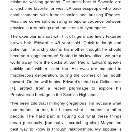
miniature walking gardens. The sushi bars of Sawtelle are
a lunchtime favorite for west LA businesspeople who pack
establishments with frenetic smiles and buzzing iPhones.
Mealtime conversations swing in bipolar cadence between
physical surroundings and the sirens of cyberspace.
The exemplar is short with thick fingers and finely textured
brown hair. Edward is 49 years old. Quick to laugh and
poke fun, he archly claims his mother thought he should
become a longshoreman! Seated in his law office, we are a
world away from the docks at San Pedro. Edward speaks
quickly and with a slight lisp. His eyes are squinted in
mischievous deliberation, pulling the corners of his mouth
upward. On the wall behind Edward’s head is a Celtic cross
[⌖], artifact from a recent pilgrimage to explore his
Presbyterian heritage in the Scottish Highlands.
“I’ve been told that I’m highly gregarious. I’m not sure what
that means for me, but I know what it means for other
people. The hard part is figuring out what these things
mean personally. [ruminative, scratching chin] Maybe the
best way to know is through relationships. My spouse is