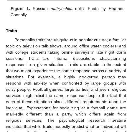
Figure 1.
Russian
matryoshka
dolls. Photo by Heather
Connolly.
Traits
Personality traits are ubiquitous in popular culture; a familiar
topic on television talk shows, around office water coolers, and
with college students taking online surveys in late night dorm
sessions. Traits are internal dispositions characterizing
responses to a given situation. Traits are stable to the extent
that we might experience the same response across a variety of
situations. For example, a highly introverted person may
respond with anxiety when confronted by large groups with
noisy people. Football games, large parties, and even religious
services might elicit the same response despite the fact that
each of these situations place different requirements upon the
individual. Expectations for socializing at a football game are
markedly different than a party, which differs again from
religious services. The psychological research literature
indicates that while traits modestly predict what an individual will