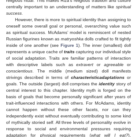
religious ritual. This makes Riza’s religious tradition and culture
centrally important to an understanding of matters like
spiritual
success
.
However, there is more to spiritual identity than assigning to
oneself some overall goal or personal, overarching value such
as spiritual success. McAdams’ model is reminiscent of nested
Russian figurines known as
matryoshka
dolls crafted to fit tightly
inside of one another (see
Figure 1
). The inner (smallest) doll
represents a unique cache of
traits
capturing our individual style
of social adaptation. Traits are familiar patterns of interaction
with descriptive labels such as
extravert
or
agreeable
or
conscientious
. The middle (medium sized) doll manifests
strivings described in terms of
characteristic
adaptations
or
goals. The outside (largest) doll comprises the
identity
story of
central interest to this chapter. Identity myth is forged on the
basis of goals that become personally significant after years of
trait-influenced interactions with others. For McAdams, identity
cannot happen without these other facets, nor can they
independently exist without eventually contributing to some kind
of mythically storied self. All three levels of personality evolve in
response to social and environmental pressures requiring
adaptation for physical requirements (
what will I eat?
),