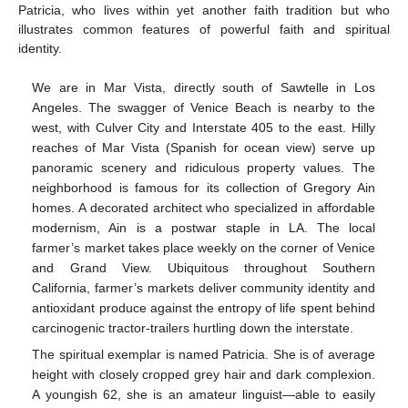
Patricia, who lives within yet another faith tradition but who
illustrates common features of powerful faith and spiritual
identity.
We are in Mar Vista, directly south of Sawtelle in Los
Angeles. The swagger of Venice Beach is nearby to the
west, with Culver City and Interstate 405 to the east. Hilly
reaches of Mar Vista (Spanish for ocean view) serve up
panoramic scenery and ridiculous property values. The
neighborhood is famous for its collection of Gregory Ain
homes. A decorated architect who specialized in affordable
modernism, Ain is a postwar staple in LA. The local
farmer’s market takes place weekly on the corner of Venice
and Grand View. Ubiquitous throughout Southern
California, farmer’s markets deliver community identity and
antioxidant produce against the entropy of life spent behind
carcinogenic tractor-trailers hurtling down the interstate.
The spiritual exemplar is named Patricia. She is of average
height with closely cropped grey hair and dark complexion.
A youngish 62, she is an amateur linguist—able to easily