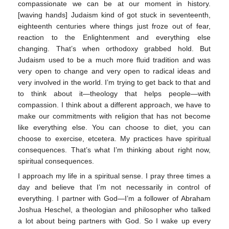
compassionate we can be at our moment in history.
[waving hands] Judaism kind of got stuck in seventeenth,
eighteenth centuries where things just froze out of fear,
reaction to the Enlightenment and everything else
changing. That’s when orthodoxy grabbed hold. But
Judaism used to be a much more fluid tradition and was
very open to change and very open to radical ideas and
very involved in the world. I’m trying to get back to that and
to think about it—theology that helps people—with
compassion. I think about a different approach, we have to
make our commitments with religion that has not become
like everything else. You can choose to diet, you can
choose to exercise, etcetera. My practices have spiritual
consequences. That’s what I’m thinking about right now,
spiritual consequences.
I approach my life in a spiritual sense. I pray three times a
day and believe that I’m not necessarily in control of
everything. I partner with God—I’m a follower of Abraham
Joshua Heschel, a theologian and philosopher who talked
a lot about being partners with God. So I wake up every