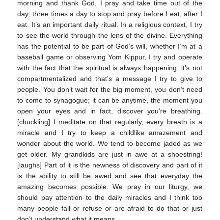
morning and thank God, I pray and take time out of the
day, three times a day to stop and pray before I eat, after I
eat. It’s an important daily ritual. In a religious context, I try
to see the world through the lens of the divine. Everything
has the potential to be part of God’s will, whether I’m at a
baseball game or observing Yom Kippur, I try and operate
with the fact that the spiritual is always happening, it’s not
compartmentalized and that’s a message I try to give to
people. You don’t wait for the big moment, you don’t need
to come to synagogue; it can be anytime, the moment you
open your eyes and in fact, discover you’re breathing.
[chuckling] I meditate on that regularly, every breath is a
miracle and I try to keep a childlike amazement and
wonder about the world. We tend to become jaded as we
get older. My grandkids are just in awe at a shoestring!
[laughs] Part of it is the newness of discovery and part of it
is the ability to still be awed and see that everyday the
amazing becomes possible. We pray in our liturgy, we
should pay attention to the daily miracles and I think too
many people fail or refuse or are afraid to do that or just
don’t understand what it means.