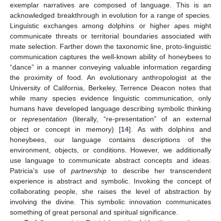
exemplar narratives are composed of language. This is an
acknowledged breakthrough in evolution for a range of species.
Linguistic exchanges among dolphins or higher apes might
communicate threats or territorial boundaries associated with
mate selection. Farther down the taxonomic line, proto-linguistic
communication captures the well-known ability of honeybees to
“dance” in a manner conveying valuable information regarding
the proximity of food. An evolutionary anthropologist at the
University of California, Berkeley, Terrence Deacon notes that
while many species evidence linguistic communication, only
humans have developed language describing symbolic thinking
or
representation
(literally, “re-presentation” of an external
object or concept in memory) [
14
]. As with dolphins and
honeybees, our language contains descriptions of the
environment, objects, or conditions. However, we additionally
use language to communicate abstract concepts and ideas.
Patricia’s use of
partnership
to describe her transcendent
experience is abstract and symbolic. Invoking the concept of
collaborating people, she raises the level of abstraction by
involving the divine. This symbolic innovation communicates
something of great personal and spiritual significance.