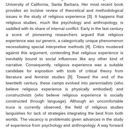
University of California, Santa Barbara. Her most recent book
provides an incisive review of theoretical and methodological
issues in the study of religious experience [
3
]. It happens that
religious studies, much like psychology and anthropology, is
saddled with its share of internal conflict. Early in the last century
a score of pioneering researchers argued that religious
experience was
sui generis
, a categorically unique phenomenon
necessitating special interpretive methods [
4
]. Critics mustered
against this argument, contending that religious experience is
inevitably bound to social influences like any other kind of
narrative. Consequently, religious experience was a suitable
candidate for exposition with tools of critical theory from
literature and feminist studies [
5
]. Toward the end of the
twentieth century, these camps evolved into
perennialists
(who
believe religious experience is physically embodied) and
constructivists
(who believe religious experience is socially
constructed through language). Although an uncomfortable
truce is currently observed, the field of religious studies
languishes for lack of strategies integrating the best from both
worlds. The vacancy is problematic given advances in the study
of experience from psychology and anthropology. A way forward