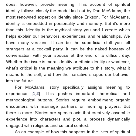
does, however, provide meaning. This account of spiritual
identity follows closely the model laid out by Dan McAdams, the
most renowned expert on identity since Erikson. For McAdams,
identity is embedded in personality and memory. But it’s more
than this. Identity is the mythical story you and I create which
helps explain our behaviors, experiences, and relationships. We
have many versions. It can be the superficial stuff you tell
strangers at a cocktail party. It can be the naked honesty of
conversation with your spouse at the end of a difficult day.
Whether the issue is moral identity or ethnic identity or whatever,
what’s critical is the meaning we attribute to this story, what it
means to the self, and how the narrative shapes our behavior
into the future.
For McAdams, story specifically assigns meaning to
experience [
1
,
2
]. This pushes important theoretical and
methodological buttons. Stories require embodiment; organic
encounters with marriage partners or morning prayers. But
there is more. Stories are speech acts that creatively assemble
experience into characters and plot, a process dynamically
engaged with religious and cultural context.
As an example of how this happens in the lives of spiritual