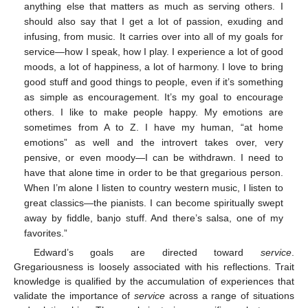
anything else that matters as much as serving others. I
should also say that I get a lot of passion, exuding and
infusing, from music. It carries over into all of my goals for
service—how I speak, how I play. I experience a lot of good
moods, a lot of happiness, a lot of harmony. I love to bring
good stuff and good things to people, even if it’s something
as simple as encouragement. It’s my goal to encourage
others. I like to make people happy. My emotions are
sometimes from A to Z. I have my human, “at home
emotions” as well and the introvert takes over, very
pensive, or even moody—I can be withdrawn. I need to
have that alone time in order to be that gregarious person.
When I’m alone I listen to country western music, I listen to
great classics—the pianists. I can become spiritually swept
away by fiddle, banjo stuff. And there’s salsa, one of my
favorites.”
Edward’s goals are directed toward
service
.
Gregariousness is loosely associated with his reflections. Trait
knowledge is qualified by the accumulation of experiences that
validate the importance of
service
across a range of situations