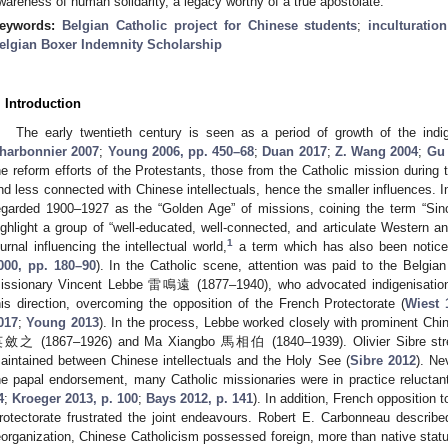
wareness of human solidarity, a legacy worthy of a true apostolate.
eywords:
Belgian Catholic project for Chinese students
;
inculturation
elgian Boxer Indemnity Scholarship
. Introduction
The early twentieth century is seen as a period of growth of the ind
harbonnier 2007
;
Young 2006, pp. 450–68
;
Duan 2017
;
Z. Wang 2004
;
Gu
he reform efforts of the Protestants, those from the Catholic mission during
nd less connected with Chinese intellectuals, hence the smaller influences. 
egarded 1900–1927 as the “Golden Age” of missions, coining the term “Sino
ighlight a group of “well-educated, well-connected, and articulate Western a
1
ournal influencing the intellectual world,
a term which has also been notice
000, pp. 180–90
). In the Catholic scene, attention was paid to the Belgian
issionary Vincent Lebbe 雷鳴遠 (1877–1940), who advocated indigenisation
his direction, overcoming the opposition of the French Protectorate (
Wiest 
017
;
Young 2013
). In the process, Lebbe worked closely with prominent Chin
斂之 (1867–1926) and Ma Xiangbo 馬相伯 (1840–1939). Olivier Sibre stresse
aintained between Chinese intellectuals and the Holy See (
Sibre 2012
). Ne
he papal endorsement, many Catholic missionaries were in practice reluctan
4
;
Kroeger 2013, p. 100
;
Bays 2012, p. 141
). In addition, French opposition t
rotectorate frustrated the joint endeavours. Robert E. Carbonneau describ
eorganization, Chinese Catholicism possessed foreign, more than native stat