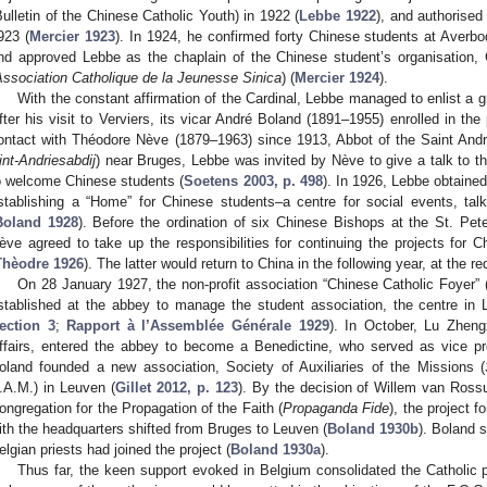
Bulletin of the Chinese Catholic Youth) in 1922 (
Lebbe 1922
), and authorised
923 (
Mercier 1923
). In 1924, he confirmed forty Chinese students at Averb
nd approved Lebbe as the chaplain of the Chinese student’s organisation, 
Association Catholique de la Jeunesse Sinica
) (
Mercier 1924
).
With the constant affirmation of the Cardinal, Lebbe managed to enlist a 
fter his visit to Verviers, its vicar André Boland (1891–1955) enrolled in th
ontact with Théodore Nève (1879–1963) since 1913, Abbot of the Saint And
int-Andriesabdij
) near Bruges, Lebbe was invited by Nève to give a talk to
o welcome Chinese students (
Soetens 2003, p. 498
). In 1926, Lebbe obtained
stablishing a “Home” for Chinese students–a centre for social events, talk
Boland 1928
). Before the ordination of six Chinese Bishops at the St. Pete
ève agreed to take up the responsibilities for continuing the projects for 
Thèodre 1926
). The latter would return to China in the following year, at the
On 28 January 1927, the non-profit association “Chinese Catholic Foyer” 
stablished at the abbey to manage the student association, the centre in 
ection 3
;
Rapport à l’Assemblée Générale 1929
). In October, Lu Zheng
ffairs, entered the abbey to become a Benedictine, who served as vice pr
oland founded a new association, Society of Auxiliaries of the Missions (
.A.M.) in Leuven (
Gillet 2012, p. 123
). By the decision of Willem van Ross
ongregation for the Propagation of the Faith (
Propaganda Fide
), the project 
ith the headquarters shifted from Bruges to Leuven (
Boland 1930b
). Boland 
elgian priests had joined the project (
Boland 1930a
).
Thus far, the keen support evoked in Belgium consolidated the Catholic p