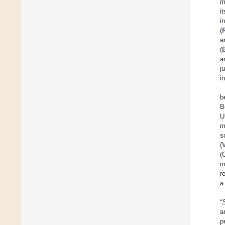
m
i
i
(
a
(
a
j
i
b
B
U
m
s
(
(
m
re
a
“
a
p