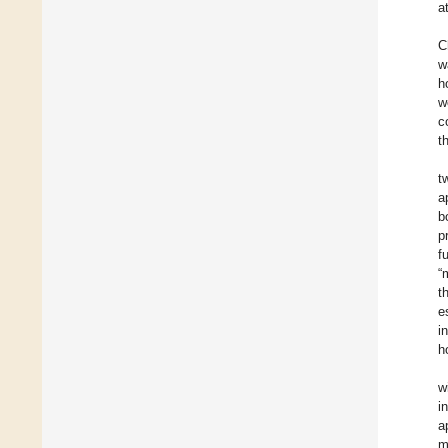
a
C
w
h
w
c
t
t
a
b
p
f
“
t
e
i
h
w
i
a
m