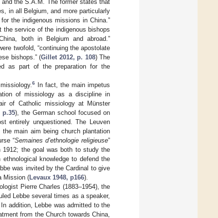
 and the S.A.M. The former states that
, in all Belgium, and more particularly
s for the indigenous missions in China.”
at the service of the indigenous bishops
 China, both in Belgium and abroad.”
ere twofold, “continuing the apostolate
se bishops.” (
Gillet 2012, p. 108
) The
ed as part of the preparation for the
6
 missiology.
In fact, the main impetus
tion of missiology as a discipline in
ir of Catholic missiology at Münster
, p.35
), the German school focused on
most entirely unquestioned. The Leuven
h the main aim being church plantation
rse “
Semaines d’ethnologie religieuse
”
n 1912; the goal was both to study the
h ethnological knowledge to defend the
bbe was invited by the Cardinal to give
a Mission (
Levaux 1948, p166
).
ologist Pierre Charles (1883–1954), the
uled Lebbe several times as a speaker,
In addition, Lebbe was admitted to the
eatment from the Church towards China,