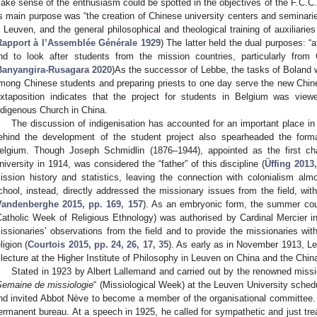
ake sense of the enthusiasm could be spotted in the objectives of the F.C.C.
ts main purpose was “the creation of Chinese university centers and seminaries
n Leuven, and the general philosophical and theological training of auxiliarie
Rapport à l’Assemblée Générale 1929
) The latter held the dual purposes: “
nd to look after students from the mission countries, particularly from
Banyangira-Rusagara 2020
)As the successor of Lebbe, the tasks of Boland w
mong Chinese students and preparing priests to one day serve the new Chine
uxtaposition indicates that the project for students in Belgium was view
ndigenous Church in China.
The discussion of indigenisation has accounted for an important place in
ehind the development of the student project also spearheaded the forma
elgium. Though Joseph Schmidlin (1876–1944), appointed as the first cha
niversity in 1914, was considered the “father” of this discipline (
Üffing 2013
ission history and statistics, leaving the connection with colonialism al
chool, instead, directly addressed the missionary issues from the field, wit
Vandenberghe 2015, pp. 169, 157
). As an embryonic form, the summer cou
Catholic Week of Religious Ethnology) was authorised by Cardinal Mercier i
issionaries’ observations from the field and to provide the missionaries wit
ligion (
Courtois 2015, pp. 24, 26, 17, 35
). As early as in November 1913, Le
 lecture at the Higher Institute of Philosophy in Leuven on China and the Chin
Stated in 1923 by Albert Lallemand and carried out by the renowned missi
Semaine de missiologie
“ (Missiological Week) at the Leuven University sched
nd invited Abbot Nève to become a member of the organisational committee. 
ermanent bureau. At a speech in 1925, he called for sympathetic and just tr