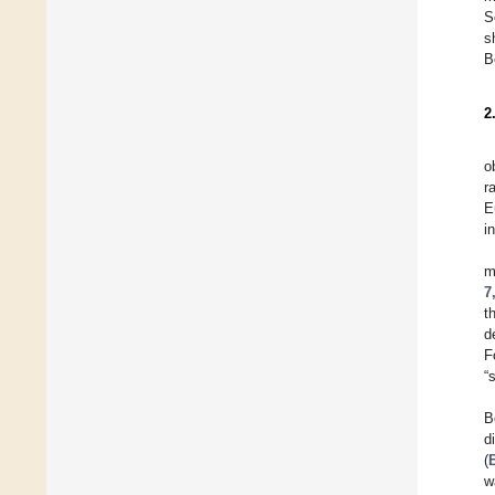
S
s
B
2
o
r
E
i
m
7
t
d
F
“
B
d
(
w