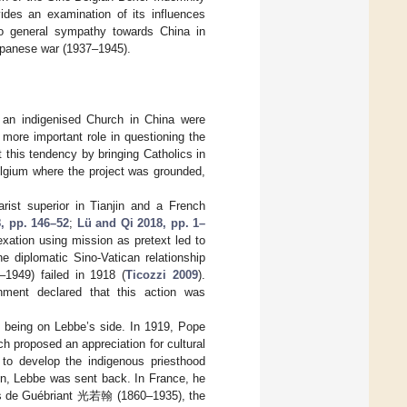
ides an examination of its influences
d to general sympathy towards China in
Japanese war (1937–1945).
an indigenised Church in China were
more important role in questioning the
t this tendency by bringing Catholics in
Belgium where the project was grounded,
arist superior in Tianjin and a French
, pp. 146–52
;
Lü and Qi 2018, pp. 1–
exation using mission as pretext led to
e diplomatic Sino-Vatican relationship
1949) failed in 1918 (
Ticozzi 2009
).
rnment declared that this action was
m being on Lebbe’s side. In 1919, Pope
 proposed an appreciation for cultural
 to develop the indigenous priesthood
ion, Lebbe was sent back. In France, he
des de Guébriant 光若翰 (1860–1935), the