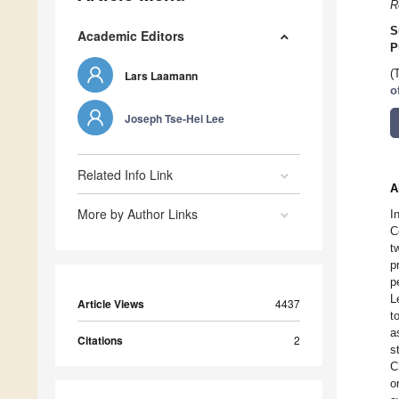
R
S
Academic Editors
P
(
Lars Laamann
o
Joseph Tse-Hei Lee
Related Info Link
A
More by Author Links
I
C
t
p
p
L
Article Views
4437
t
a
Citations
2
s
C
o