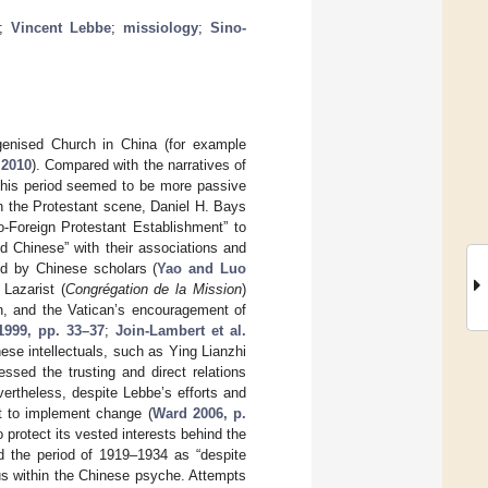
;
Vincent Lebbe
;
missiology
;
Sino-
igenised Church in China (for example
 2010
). Compared with the narratives of
 this period seemed to be more passive
In the Protestant scene, Daniel H. Bays
-Foreign Protestant Establishment” to
nd Chinese” with their associations and
d by Chinese scholars (
Yao and Luo
 Lazarist (
Congrégation de la Mission
)
, and the Vatican’s encouragement of
1999, pp. 33–37
;
Join-Lambert et al.
ese intellectuals, such as Ying Lianzhi
d the trusting and direct relations
vertheless, despite Lebbe’s efforts and
t to implement change (
Ward 2006, p.
o protect its vested interests behind the
ed the period of 1919–1934 as “despite
us within the Chinese psyche. Attempts