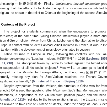
cholarship 中比庚款獎學金. Finally,
implications beyond apostolate
prov
howing that the efforts to facilitate the spirit of inculturation contribute
elgium, as shown in the relief to China at the beginning of the second Sino-
. Contexts of the Project
The project for students commenced when the endeavours to promote 
bstructed; at the same time, young Chinese intellectuals played a more and 
aison d’être of religion. Away from China, Lebbe found the alternative to offse
urope in contact with students abroad. Albeit initiated in France, it was in 
n tandem with the development of missiology originated in Leuven.
Lebbe returned to Europe in 1920, following the conflicts with his Laz
inister concerning the “Laoxikai Incident 老西開事件” in 1916 (
Leclercq 1958
, 33, 218
). The standpoint taken by Lebbe to protest against the forced ann
5
he suppression of all his social projects.
Meanwhile, an attempt to build th
eployed by the Minister for Foreign Affairs, Lu Zhengxiang 陸徵祥 (1871–
ormally refusing any plan for Sino-Vatican relations, the French Gove
significantly unfriendly.” (
Minister of France in Beijing 1918
).
Despite sympathies from the Vatican, the situation in China was far fro
enedict XV issued the apostolic letter
Maximum Illud
(That Momentous), which
ifferences, a separation of the Church from political power, and the need
Benedict XV 1919
). Yet due to the tense relationship with the Lazarist miss
as allowed to take care of Chinese students, under the charge of Jean Bu