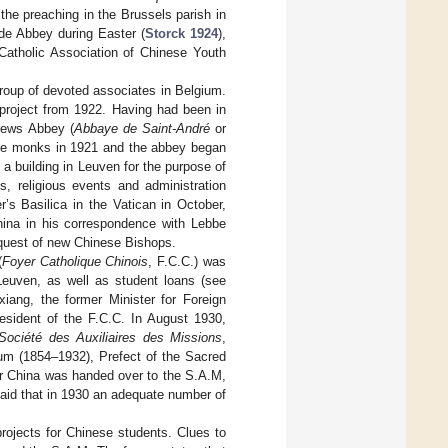
 the preaching in the Brussels parish in
ode Abbey during Easter (
Storck 1924
),
Catholic Association of Chinese Youth
group of devoted associates in Belgium.
e project from 1922. Having had been in
rews Abbey (
Abbaye de Saint-André
or
 the monks in 1921 and the abbey began
 a building in Leuven for the purpose of
s, religious events and administration
r’s Basilica in the Vatican in October,
China in his correspondence with Lebbe
 request of new Chinese Bishops.
(
Foyer Catholique Chinois
, F.C.C.) was
Leuven, as well as student loans (see
xiang, the former Minister for Foreign
esident of the F.C.C. In August 1930,
Société des Auxiliaires des Missions
,
um (1854–1932), Prefect of the Sacred
for China was handed over to the S.A.M,
said that in 1930 an adequate number of
rojects for Chinese students. Clues to