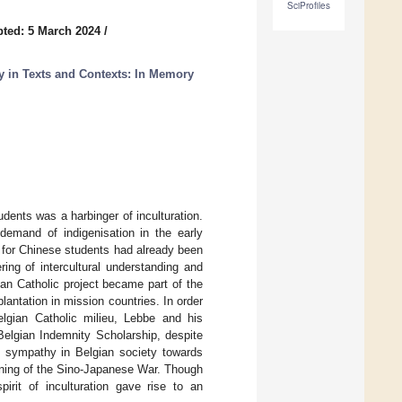
SciProfiles
ted: 5 March 2024
/
y in Texts and Contexts: In Memory
udents was a harbinger of inculturation.
demand of indigenisation in the early
ed for Chinese students had already been
ing of intercultural understanding and
n Catholic project became part of the
lantation in mission countries. In order
lgian Catholic milieu, Lebbe and his
-Belgian Indemnity Scholarship, despite
ed sympathy in Belgian society towards
inning of the Sino-Japanese War. Though
pirit of inculturation gave rise to an