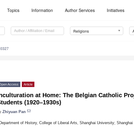
Topics
Information
Author Services
Initiatives
Religions
30327
Open Access
Article
nculturation at Home: The Belgian Catholic Pro
Students (1920–1930s)
y
Zhiyuan Pan
Department of History, College of Liberal Arts, Shanghai University; Shangha