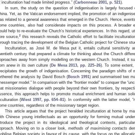
t inculturation had made limited progress.” (
Carbonneau 2001, p. 521
).
In sum, the study on the question of indigenisation is largely focused
hina. Yet, as the Vatican endorsement implied, the promotion of an indigenis
as related to a general awareness that emerged in the Church. Hence, events 
ome countries, also had considerate impacts on this process. A broader 
ould help to re-evaluate the Church’s historical experiences. In this regard, u
2
ore source,
this research reveals the Catholic effort to facilitate inculturatio
hrough tracing the development of the Belgian Catholic project for Chinese stu
Inculturation, as José M. de Mesa put it, entails cultural sensitivity a
wentieth century that prepared a climate for thinking about the Church differe
pproaches away from simply modelling on the western Church. Instead, it su
orn anew in its own culture (
De Mesa 2013, pp. 225–26
). To some extent, 
recipitates the growth of indigenisation. Concerning the paradigm shifts of 
urthered the analysis by David Bosch (
Bosch 1991
) and summarised two majo
messenger model.” In comparison with the “frontier model” to conquer the “unci
hat missionaries dialogue with people beyond their own frontiers, by respectin
ssence, this approach helps to promote mutual enrichment and human solida
nculturation (
Wiest 1997, pp. 654–81
). In conformity with the latter model, 
ome countries, regardless of the missionary target region.
This article argues that the project heralded inculturation at home by m
ith Chinese young intellectuals as an opportunity for forming mutual unde
ntroduce the project in its ideological and theological contexts, particul
pproach. Moving on to a closer look,
methods of maximising contacts
dem
obilise Belgian society in favour of its cause, with the focus on the allocat