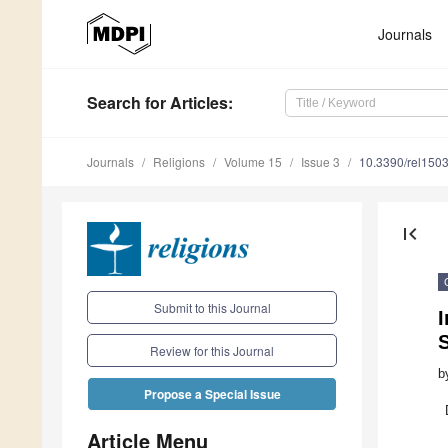
Journals
Search
for Articles
:
Journals
Religions
Volume 15
Issue 3
10.3390/rel150
first_page
Submit to this Journal
I
Review for this Journal
b
Propose a Special Issue
Article Menu