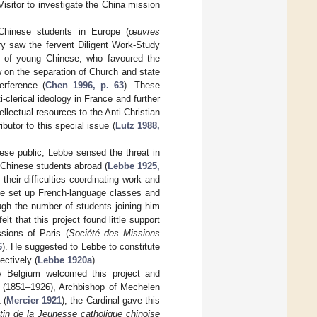
sitor to investigate the China mission
Chinese students in Europe (
œuvres
ury saw the fervent Diligent Work-Study
 young Chinese, who favoured the
w on the separation of Church and state
erference (
Chen 1996, p. 63
). These
-clerical ideology in France and further
ellectual resources to the Anti-Christian
or to this special issue (
Lutz 1988,
nese public, Lebbe sensed the threat in
o Chinese students abroad (
Lebbe 1925,
heir difficulties coordinating work and
he set up French-language classes and
ugh the number of students joining him
lt that this project found little support
ssions of Paris (
Société des Missions
6
). He suggested to Lebbe to constitute
ectively (
Lebbe 1920a
).
y Belgium welcomed this project and
r (1851–1926), Archbishop of Mechelen
 (
Mercier 1921
), the Cardinal gave this
etin de la Jeunesse catholique chinoise