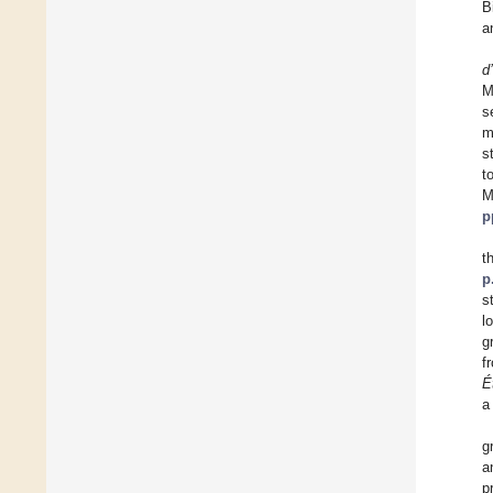
B
a
d
M
s
m
s
t
M
p
t
p
s
l
g
f
É
a
g
a
p