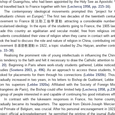
ishop of Guangzhou, who had been appointed by the Holy See as Apostolic Vi
nd travelled back to France together with him (
Leclercq 1958, pp. 215–16
).
The contemporary ideological movements prompted this “project for 
’étudiants chinois en Europe
).” The first two decades of the twentieth cent
ovement to France 留法勤工儉學運動 attracting a considerable number of
ecularised ideology. In the eyes of the students going to France, the 1905 la
ade this country an egalitarian and secular model, free from religious int
tudents consolidated their view of religion when they came in contact with anti
ook the lead to discuss the role and nature of religion in China, contributing int
ovement 非基督教運動 in 1922, a topic studied by Zhu Haiyan, another contribut
p. 33–38
).
Realising the prominent role of young intellectuals in influencing the Chi
his tendency to the faith and felt it necessary to draw the Catholic attention t
. 20
). Beginning in Paris where work-study students gathered, Lebbe noticed t
tudies (
Soetens 2003, p. 496
). As an approach to access these students, 
ooked for placements for them through his connections (
Lebbe 1920b
). Tho
radually increased in two years, in his letters to Bishop de Guébriant, Lebbe fe
rom his superiors (
Lebbe 1920a
). Affiliated with the Society of Foreign Mi
trangères de Paris
), the Bishop could offer limited help (
Leclercq 1958, p.23
 group of people interested in and capable of continuing his good initiatives eff
In contrast with the lukewarm responses in France, his home countr
radually became its headquarters. The approval from Désiré-Joseph Mercie
nd Primate of Belgium, was crucial. After his personal encouragement in 1921
roject official acknowledgement: he permitted the printing of the journal
Bull