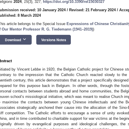
eligions
2024
,
15
(3), 327;
https://doi.org/10.3390/rel15030327
ubmission received: 10 January 2024
/
Revised: 21 February 2024
/
Accep
ublished: 8 March 2024
This article belongs to the Special Issue
Expressions of Chinese Christianit
f Our Mentor Professor R. G. Tiedemann (1941–2019)
)
keyboard_arrow_down
Download
Versions Notes
bstract
nitiated by Vincent Lebbe in 1920, the Belgian Catholic project for Chinese st
ontrary to the impression that the Catholic Church reacted slowly to the 
wentieth century, this article demonstrates that a project specifically design
repared for this purpose back in Belgium. In other words, through the foster
ersonal contacts between students abroad and home communities, the Belgia
euven school’s missiological initiative, which was meant to realise Church imp
o maximise the contacts between young Chinese intellectuals and the Be
ssociates strategically anchored their cause into the allocation of the Sino
tiff competition. The Catholic efforts to encourage a sense of unity evok
hina, and in time contributed to charitable support for war victims at the beg
riginally driven by evangelical purposes and ideological challenges, the s