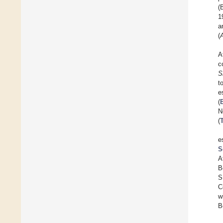
(
1
a
(
A
c
S
t
e
(
N
(
e
S
A
B
S
C
w
B