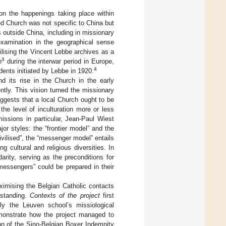
 on the happenings taking place within
ed Church was not specific to China but
outside China, including in missionary
examination in the geographical sense
tilising the Vincent Lebbe archives as a
3
n
during the interwar period in Europe,
4
dents initiated by Lebbe in 1920.
nd its rise in the Church in the early
ntly. This vision turned the missionary
ggests that a local Church ought to be
the level of inculturation more or less
missions in particular, Jean-Paul Wiest
r styles: the “frontier model” and the
vilised”, the “messenger model” entails
g cultural and religious diversities. In
rity, serving as the preconditions for
“messengers” could be prepared in their
aximising the Belgian Catholic contacts
rstanding.
Contexts of the project
first
arly the Leuven school’s missiological
onstrate how the project managed to
ion of the Sino-Belgian Boxer Indemnity