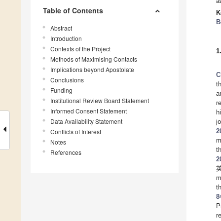
a
Table of Contents
K
B
Abstract
Introduction
Contexts of the Project
1
Methods of Maximising Contacts
Implications beyond Apostolate
C
Conclusions
t
Funding
a
Institutional Review Board Statement
r
Informed Consent Statement
h
Data Availability Statement
j
2
Conflicts of Interest
m
Notes
t
References
2
英
m
t
8
P
r