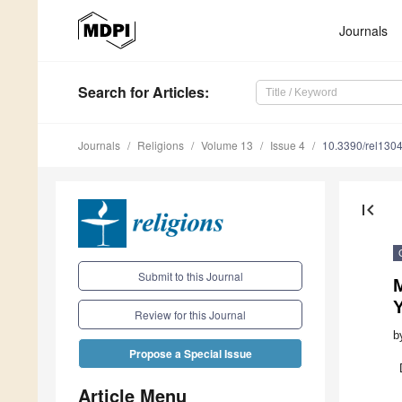
Journals
Search
for Articles
:
Journals
Religions
Volume 13
Issue 4
10.3390/rel130
first_page
Submit to this Journal
Review for this Journal
b
Propose a Special Issue
Article Menu