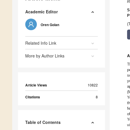
R
S
Academic Editor
P
(
Oren Golan
Related Info Link
More by Author Links
A
T
p
s
y
Article Views
10822
a
(
Citations
8
Y
t
f
o
Y
Table of Contents
v