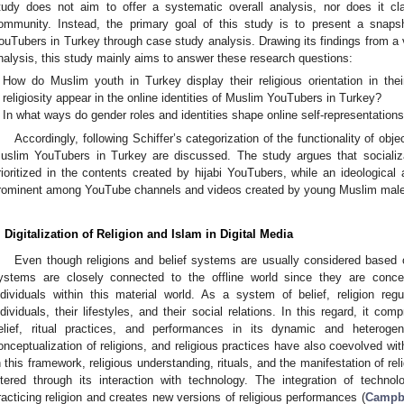
tudy does not aim to offer a systematic overall analysis, nor does it cl
ommunity. Instead, the primary goal of this study is to present a snapsh
ouTubers in Turkey through case study analysis. Drawing its findings from a 
nalysis, this study mainly aims to answer these research questions:
How do Muslim youth in Turkey display their religious orientation in th
religiosity appear in the online identities of Muslim YouTubers in Turkey?
In what ways do gender roles and identities shape online self-representatio
Accordingly, following Schiffer’s categorization of the functionality of obje
uslim YouTubers in Turkey are discussed. The study argues that socializ
rioritized in the contents created by hijabi YouTubers, while an ideological
rominent among YouTube channels and videos created by young Muslim male
. Digitalization of Religion and Islam in Digital Media
Even though religions and belief systems are usually considered based o
ystems are closely connected to the offline world since they are conc
ndividuals within this material world. As a system of belief, religion re
ndividuals, their lifestyles, and their social relations. In this regard, it com
elief, ritual practices, and performances in its dynamic and heteroge
onceptualization of religions, and religious practices have also coevolved with
n this framework, religious understanding, rituals, and the manifestation of rel
ltered through its interaction with technology. The integration of technolo
racticing religion and creates new versions of religious performances (
Campbe