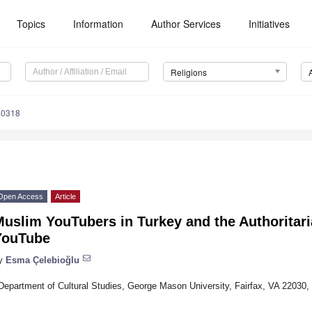
Topics
Information
Author Services
Initiatives
Religions
40318
Open Access
Article
Muslim YouTubers in Turkey and the Authoritar
YouTube
y
Esma Çelebioğlu
Department of Cultural Studies, George Mason University, Fairfax, VA 22030