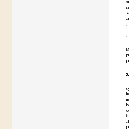
s
c
Y
a
M
p
p
2
s
i
i
b
c
I
a
p