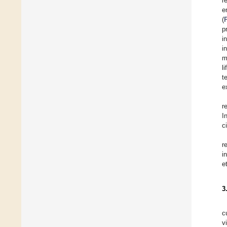
r
e
(
p
i
i
m
l
t
e
r
I
c
r
i
e
3
c
v