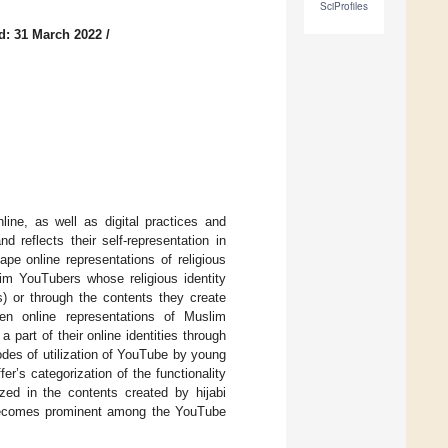
SciProfiles
d: 31 March 2022
/
nline, as well as digital practices and
 reflects their self-representation in
pe online representations of religious
lim YouTubers whose religious identity
s) or through the contents they create
en online representations of Muslim
part of their online identities through
modes of utilization of YouTube by young
r’s categorization of the functionality
tized in the contents created by hijabi
e becomes prominent among the YouTube