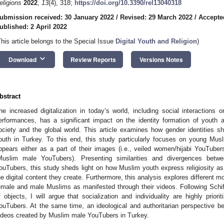
eligions
2022
,
13
(4), 318;
https://doi.org/10.3390/rel13040318
ubmission received: 30 January 2022
/
Revised: 29 March 2022
/
Accepte
ublished: 2 April 2022
This article belongs to the Special Issue
Digital Youth and Religion
)
keyboard_arrow_down
Download
Review Reports
Versions Notes
bstract
he increased digitalization in today’s world, including social interactions o
erformances, has a significant impact on the identity formation of youth and
ociety and the global world. This article examines how gender identities sha
outh in Turkey. To this end, this study particularly focuses on young Mus
ppears either as a part of their images (i.e., veiled women/hijabi YouTuber
Muslim male YouTubers). Presenting similarities and divergences betwe
ouTubers, this study sheds light on how Muslim youth express religiosity as a 
he digital content they create. Furthermore, this analysis explores different 
emale and male Muslims as manifested through their videos. Following Schiffe
f objects, I will argue that socialization and individuality are highly priori
ouTubers. At the same time, an ideological and authoritarian perspectiv
ideos created by Muslim male YouTubers in Turkey.