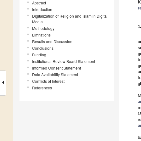
K
Abstract
r
Introduction
Digitalization of Religion and Islam in Digital
Media
1
Methodology
Limitations
Results and Discussion
a
s
Conclusions
g
Funding
t
Institutional Review Board Statement
g
Informed Consent Statement
a
Data Availability Statement
f
Conflicts of Interest
g
References
M
a
m
O
r
a
b