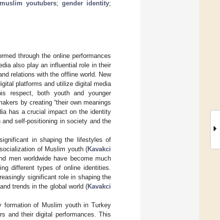
muslim youtubers
;
gender identity
;
formed through the online performances
dia also play an influential role in their
and relations with the offline world. New
gital platforms and utilize digital media
this respect, both youth and younger
s makers by creating “their own meanings
edia has a crucial impact on the identity
and self-positioning in society and the
significant in shaping the lifestyles of
 socialization of Muslim youth (
Kavakci
 and men worldwide have become much
g different types of online identities.
reasingly significant role in shaping the
and trends in the global world (
Kavakci
ity formation of Muslim youth in Turkey
s and their digital performances. This