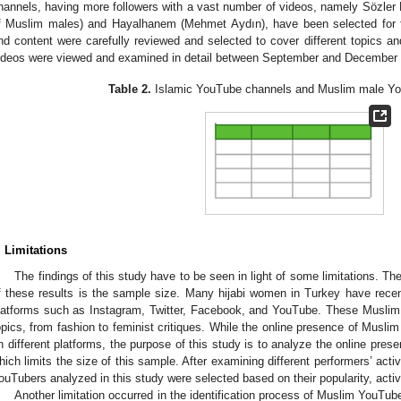
hannels, having more followers with a vast number of videos, namely Sözler
f Muslim males) and Hayalhanem (Mehmet Aydın), have been selected for f
nd content were carefully reviewed and selected to cover different topics
ideos were viewed and examined in detail between September and December
Table 2.
Islamic YouTube channels and Muslim male Yo
. Limitations
The findings of this study have to be seen in light of some limitations. The
f these results is the sample size. Many hijabi women in Turkey have recent
latforms such as Instagram, Twitter, Facebook, and YouTube. These Muslim 
opics, from fashion to feminist critiques. While the online presence of Muslim
n different platforms, the purpose of this study is to analyze the online pre
hich limits the size of this sample. After examining different performers’ acti
ouTubers analyzed in this study were selected based on their popularity, acti
Another limitation occurred in the identification process of Muslim YouTub