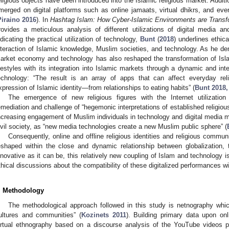
eligious objects have been introduced into the Islamic religious market. Additio
merged on digital platforms such as online jamaats, virtual dhikrs, and even 
Piraino 2016
). In
Hashtag Islam: How Cyber-Islamic Environments are Transfo
rovides a meticulous analysis of different utilizations of digital media 
ndicating the practical utilization of technology,
Bunt
(
2018
) underlines ethica
nteraction of Islamic knowledge, Muslim societies, and technology. As he de
arket economy and technology has also reshaped the transformation of Isla
ifestyles with its integration into Islamic markets through a dynamic and in
echnology: “The result is an array of apps that can affect everyday reli
xpression of Islamic identity—from relationships to eating habits” (
Bunt 2018,
The emergence of new religious figures with the Internet utilizatio
emediation and challenge of “hegemonic interpretations of established religious 
ncreasing engagement of Muslim individuals in technology and digital media m
ivil society, as “new media technologies create a new Muslim public sphere” (
Consequently, online and offline religious identities and religious commun
eshaped within the close and dynamic relationship between globalization, 
nnovative as it can be, this relatively new coupling of Islam and technology is
thical discussions about the compatibility of these digitalized performances w
. Methodology
The methodological approach followed in this study is netnography whic
ultures and communities” (
Kozinets 2011
). Building primary data upon on
irtual ethnography based on a discourse analysis of the YouTube videos