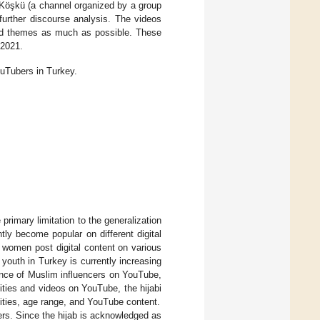
 Köşkü (a channel organized by a group
urther discourse analysis. The videos
 and themes as much as possible. These
 2021.
uTubers in Turkey.
 primary limitation to the generalization
ly become popular on different digital
women post digital content on various
 youth in Turkey is currently increasing
sence of Muslim influencers on YouTube,
vities and videos on YouTube, the hijabi
vities, age range, and YouTube content.
ers. Since the hijab is acknowledged as