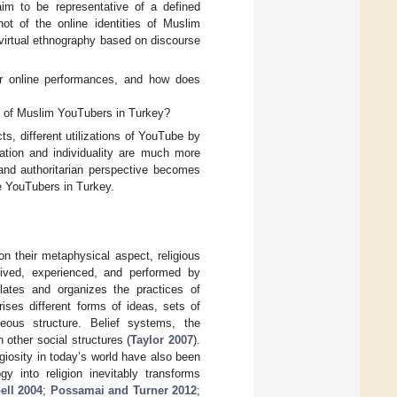
aim to be representative of a defined
ot of the online identities of Muslim
virtual ethnography based on discourse
eir online performances, and how does
ns of Muslim YouTubers in Turkey?
cts, different utilizations of YouTube by
ation and individuality are much more
 and authoritarian perspective becomes
 YouTubers in Turkey.
n their metaphysical aspect, religious
eived, experienced, and performed by
gulates and organizes the practices of
prises different forms of ideas, sets of
neous structure. Belief systems, the
 other social structures (
Taylor 2007
).
igiosity in today’s world have also been
gy into religion inevitably transforms
ll 2004
;
Possamai and Turner 2012
;