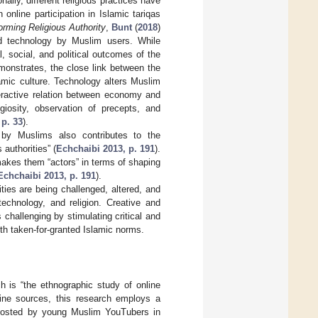
nally, different religious practices have
online participation in Islamic tariqas
rming Religious Authority
,
Bunt
(
2018
)
and technology by Muslim users. While
l, social, and political outcomes of the
monstrates, the close link between the
mic culture. Technology alters Muslim
teractive relation between economy and
giosity, observation of precepts, and
 p. 33
).
n by Muslims also contributes to the
authorities” (
Echchaibi 2013, p. 191
).
akes them “actors” in terms of shaping
Echchaibi 2013, p. 191
).
ities are being challenged, altered, and
technology, and religion. Creative and
 challenging by stimulating critical and
ith taken-for-granted Islamic norms.
h is “the ethnographic study of online
line sources, this research employs a
 posted by young Muslim YouTubers in