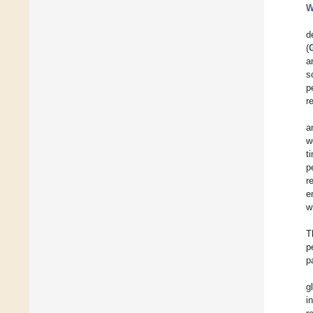
W
d
(
a
s
p
r
a
w
t
p
r
e
w
T
p
p
g
i