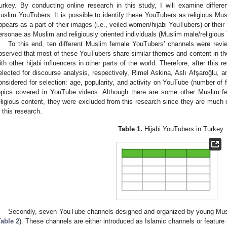
urkey. By conducting online research in this study, I will examine diffe
uslim YouTubers. It is possible to identify these YouTubers as religious Musli
ppears as a part of their images (i.e., veiled women/hijabi YouTubers) or their 
ersonae as Muslim and religiously oriented individuals (Muslim male/religious
To this end, ten different Muslim female YouTubers’ channels were revi
bserved that most of these YouTubers share similar themes and content in the
ith other hijabi influencers in other parts of the world. Therefore, after this 
elected for discourse analysis, respectively, Rimel Askina, Aslı Afşaroğlu, a
onsidered for selection: age, popularity, and activity on YouTube (number of f
opics covered in YouTube videos. Although there are some other Muslim f
eligious content, they were excluded from this research since they are much 
n this research.
Table 1.
Hijabi YouTubers in Turkey.
Secondly, seven YouTube channels designed and organized by young Mus
Table 2
). These channels are either introduced as Islamic channels or feature