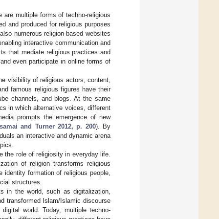
e are multiple forms of techno-religious
ed and produced for religious purposes
 also numerous religion-based websites
r enabling interactive communication and
ects that mediate religious practices and
nd even participate in online forms of
 visibility of religious actors, content,
and famous religious figures have their
Tube channels, and blogs. At the same
s in which alternative voices, different
al media prompts the emergence of new
samai and Turner 2012, p. 200
). By
iduals an interactive and dynamic arena
pics.
 the role of religiosity in everyday life.
zation of religion transforms religious
 identity formation of religious people,
cial structures.
 in the world, such as digitalization,
and transformed Islam/Islamic discourse
igital world. Today, multiple techno-