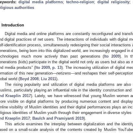
eywords:
digital media platforms
;
techno-religion
;
digital religiosity
;
eligious authorities
. Introduction
Digital media and online platforms are constantly reconfigured and trans
nd digital practices of net users. The interactions of individuals with digital me
elf-identification process, simultaneously redesigning their social interactions 
enerations, being born into this digitalized world, are increasingly engaged in di
echnologies much more actively than past generations (
Ito 2009
). In 
enerations (kids) participate in the digital world not only as users but also a
nd media products” (
Ito 2009, p. 13
). The increasing utilization of digital m
ormation of this new generation—
netizens
—and reshapes their self-perception 
lobal world (
Boyd 2008
;
Liu 2011
).
The rising popularity and utilization of digital media platforms are also 
uslims, particularly playing an influential role in the identity construction and
nd Kraeplin 2017
). Lately, we have witnessed that young Muslim women
ore visible on digital platforms by producing numerous content and displayin
nline visibility of Muslim identities and their digital performances plays an inc
eligious identities of Muslim youth through their engagement in diverse styles 
nd Kraeplin 2017
;
Baulch and Pramiyanti 2019
).
This article examines the interplay between digitalization and the ident
ased on a small-scale analysis of the contents created by Muslim YouTuber