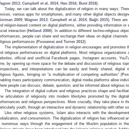
agner 2013
;
Campbell et al. 2014
;
Han 2016
;
Bunt 2018
).
Today, we can talk about the digitalization of religion in many ways. Ther
evices, various apps for smartphones, and many other digital objects design
Gorman 2009
;
Wagner 2013
;
Campbell et al. 2014
;
Bağlı 2015
). There are
nd religion-based content on digital platforms, either providing information o
ocial interaction (
Helland 2000
). In addition to different techno-religious obj
erformances, people can share and exchange their ideas on digital channels a
eligious performances (
Possamai and Turner 2012
).
The implementation of digitalization in religion encourages and promotes the
nd religious performances on digital platforms. Most religious organizations 
ebsites, official and unofficial Facebook pages, Instagram accounts, You
ime, by opening up more space for the debate and discussion of religious topic
erspectives, and interpretations can be easily and freely shared, digit
eligious figures, bringing on “a multiplication of competing authorities” (
Pos
nabling mass participatory communication, digital media platforms allow indiv
here people can discuss, debate, question, and be informed about religious to
The integration of digital culture and religious practices shape and facilitate
he articulation of religiosity into modern lifestyles promoted by the digitali
erformances and religious perspectives. More crucially, they take place in the
articularly youth, through an interactive and dynamic relationship with other so
Like other religious systems, Islam also interacts with the developments
lobalization, and consumerism. The digitalization of religion has influenced 
n numerous ways through the engagement of the Muslim population in the d