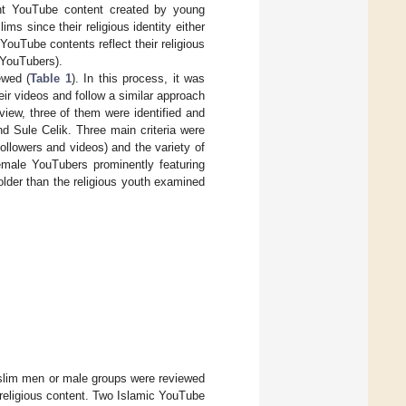
rent YouTube content created by young
ms since their religious identity either
YouTube contents reflect their religious
 YouTubers).
ewed (
Table 1
). In this process, it was
ir videos and follow a similar approach
review, three of them were identified and
nd Sule Celik. Three main criteria were
ollowers and videos) and the variety of
emale YouTubers prominently featuring
older than the religious youth examined
lim men or male groups were reviewed
 religious content. Two Islamic YouTube