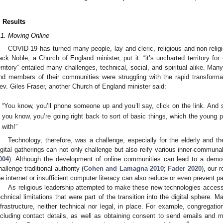
. Results
.1. Moving Online
COVID-19 has turned many people, lay and cleric, religious and non-relig
ack Noble, a Church of England minister, put it: “it’s uncharted territory for
erritory” entailed many challenges, technical, social, and spiritual alike. Man
nd members of their communities were struggling with the rapid transforma
ev. Giles Fraser, another Church of England minister said:
“You know, you’ll phone someone up and you’ll say, click on the link. And 
you know, you’re going right back to sort of basic things, which the young 
with!”
Technology, therefore, was a challenge, especially for the elderly and t
igital gatherings can not only challenge but also reify various inner-communal
004
). Although the development of online communities can lead to a democr
hallenge traditional authority (
Cohen and Lamagna 2010
;
Fader 2020
), our 
he internet or insufficient computer literacy can also reduce or even prevent pa
As religious leadership attempted to make these new technologies access
echnical limitations that were part of the transition into the digital sphere.
nfrastructure, neither technical nor legal, in place. For example, congregat
ncluding contact details, as well as obtaining consent to send emails an