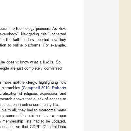
ious, into technology pioneers. As Rev.
 everybody”. Navigating this “uncharted
y of the faith leaders reported how they
tion to online platforms. For example,
she doesn’t know what a link is. So,
people are just completely conversed
he more mature clergy, highlighting how
 hierarchies (
Campbell 2010
;
Roberts
atisation of religious expression and
research shows that a lack of access to
rticipation in online community life.
ible to all, they had to overcome many
 Many communities did not have a proper
ion membership lists had to be updated,
d messages so that GDPR (General Data