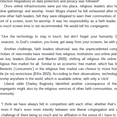
2
rotection Regulation) on data protection and privacy was followed
.
Once online infrastructures were put into place, religious leaders also h
nline gatherings and worship. Imam Mogra shared he felt exhausted after m
ome other faith leaders, felt they were obligated to warn their communities of
ront of a screen, even for worship. It was his responsibility as a faith leade
oo much screen time is not recommended. He would tell his congregants:
“Use the technology to stay in touch, but don’t forget your humanity. D
seasons, to God’s creation, you know, get away from your screens, be with y
Another challenge, faith leaders observed, was the unprecedented compe
cholars of new-media have revealed how religious institutions use online platf
heir key leaders (
Golan and Martini 2020
), shifting all religious life on
eligious free market for all. Similar to an economic free market, which has li
dherents (‘consumers’) in the religious free market can choose to move fro
ttle (or no) restrictions (
Ellis 2015
). According to their observations, technolo
orship anywhere in the world, which is available online, with only a ‘click’.
Liberal rabbi Charley Baginsky identified another consequence of the 
ongregants might also try the religious services of other faith communities, n
ommunity:
“I think we have always felt in competition with each other, whether that’s
even if that’s even more intently between one liberal congregation and 
challenge of there being so much and no affiliation in the sense of I have 