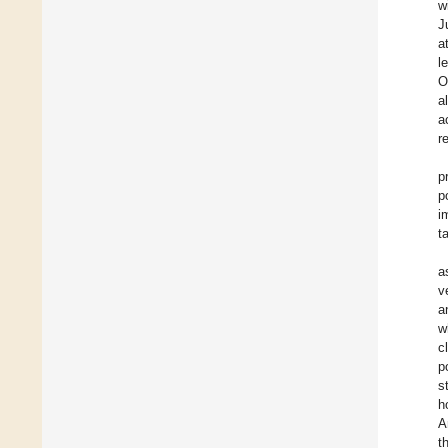
w
J
a
l
O
a
a
r
p
p
i
t
a
v
a
w
c
p
s
h
A
t