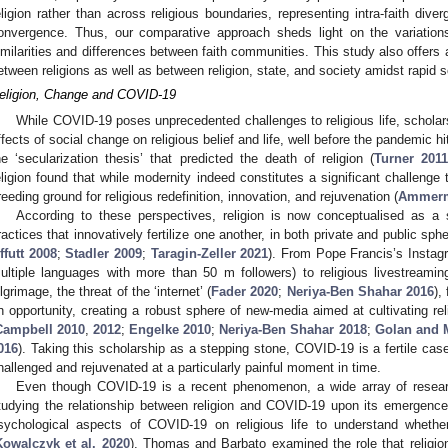
eligion rather than across religious boundaries, representing intra-faith div
onvergence. Thus, our comparative approach sheds light on the variation
imilarities and differences between faith communities. This study also offers 
etween religions as well as between religion, state, and society amidst rapid 
eligion, Change and COVID-19
While COVID-19 poses unprecedented challenges to religious life, scholar
ffects of social change on religious belief and life, well before the pandemic h
he ‘secularization thesis’ that predicted the death of religion (
Turner 201
eligion found that while modernity indeed constitutes a significant challenge to
reeding ground for religious redefinition, innovation, and rejuvenation (
Ammerm
According to these perspectives, religion is now conceptualised as a
ractices that innovatively fertilize one another, in both private and public sphe
ffutt 2008
;
Stadler 2009
;
Taragin-Zeller 2021
). From Pope Francis’s Instag
ultiple languages with more than 50 m followers) to religious livestreamin
ilgrimage, the threat of the ‘internet’ (
Fader 2020
;
Neriya-Ben Shahar 2016
),
n opportunity, creating a robust sphere of new-media aimed at cultivating relig
Campbell 2010
,
2012
;
Engelke 2010
;
Neriya-Ben Shahar 2018
;
Golan and M
016
). Taking this scholarship as a stepping stone, COVID-19 is a fertile cas
hallenged and rejuvenated at a particularly painful moment in time.
Even though COVID-19 is a recent phenomenon, a wide array of researc
tudying the relationship between religion and COVID-19 upon its emergen
sychological aspects of COVID-19 on religious life to understand whethe
Kowalczyk et al. 2020
). Thomas and Barbato examined the role that religion