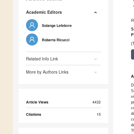
Academic Editors
R
Solange Lefebvre
S
P
Roberta Ricucci
(
Related Info Link
More by Authors Links
A
D
S
v
Article Views
4432
p
c
d
Citations
15
c
d
T