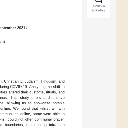
Discuss in
SciProfiles
September 2021
/
on
)
am, Christianity, Judaism, Hinduism, and
during COVID-19. Analysing the shift to
es altered their customs, rituals, and
lines. This study offers a distinctive
ange, allowing us to showcase notable
online. We found that whilst all faith
communities online, some were able to
sons, could not offer communal prayer.
s boundaries, representing intra-faith