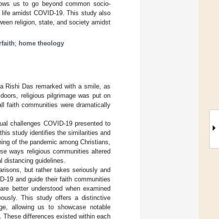
allows us to go beyond common socio-
us life amidst COVID-19. This study also
ween religion, state, and society amidst
rfaith
;
home theology
aka Rishi Das remarked with a smile, as
doors, religious pilgrimage was put on
ll faith communities were dramatically
sual challenges COVID-19 presented to
this study identifies the similarities and
eaning of the pandemic among Christians,
rse ways religious communities altered
al distancing guidelines.
risons, but rather takes seriously and
D-19 and guide their faith communities
c are better understood when examined
ously. This study offers a distinctive
ange, allowing us to showcase notable
ne. These differences existed within each