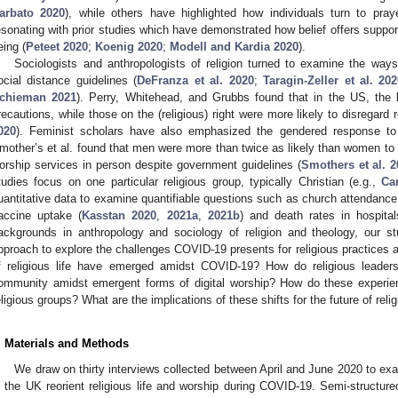
arbato 2020
), while others have highlighted how individuals turn to praye
esonating with prior studies which have demonstrated how belief offers support
eing (
Peteet 2020
;
Koenig 2020
;
Modell and Kardia 2020
).
Sociologists and anthropologists of religion turned to examine the ways 
ocial distance guidelines (
DeFranza et al. 2020
;
Taragin-Zeller et al. 20
chieman 2021
). Perry, Whitehead, and Grubbs found that in the US, the
recautions, while those on the (religious) right were more likely to disregar
020
). Feminist scholars have also emphasized the gendered response to
mother’s et al. found that men were more than twice as likely than women to 
orship services in person despite government guidelines (
Smothers et al. 2
tudies focus on one particular religious group, typically Christian (e.g.,
Ca
uantitative data to examine quantifiable questions such as church attendance,
accine uptake (
Kasstan 2020
,
2021a
,
2021b
) and death rates in hospital
ackgrounds in anthropology and sociology of religion and theology, our 
pproach to explore the challenges COVID-19 presents for religious practices 
f religious life have emerged amidst COVID-19? How do religious leaders c
ommunity amidst emergent forms of digital worship? How do these experien
eligious groups? What are the implications of these shifts for the future of relig
. Materials and Methods
We draw on thirty interviews collected between April and June 2020 to ex
n the UK reorient religious life and worship during COVID-19. Semi-structu