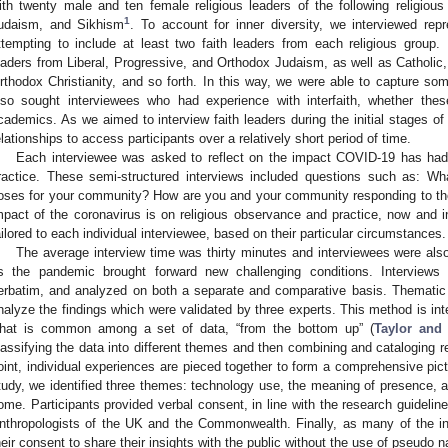
ith twenty male and ten female religious leaders of the following religious 
1
udaism, and Sikhism
. To account for inner diversity, we interviewed rep
ttempting to include at least two faith leaders from each religious group.
eaders from Liberal, Progressive, and Orthodox Judaism, as well as Catholic,
rthodox Christianity, and so forth. In this way, we were able to capture so
lso sought interviewees who had experience with interfaith, whether these
cademics. As we aimed to interview faith leaders during the initial stages o
elationships to access participants over a relatively short period of time.
Each interviewee was asked to reflect on the impact COVID-19 has had on 
ractice. These semi-structured interviews included questions such as: W
oses for your community? How are you and your community responding to th
mpact of the coronavirus is on religious observance and practice, now and i
ailored to each individual interviewee, based on their particular circumstances.
The average interview time was thirty minutes and interviewees were also
s the pandemic brought forward new challenging conditions. Interviews
erbatim, and analyzed on both a separate and comparative basis. Thematic 
nalyze the findings which were validated by three experts. This method is in
hat is common among a set of data, “from the bottom up” (
Taylor and
lassifying the data into different themes and then combining and cataloging re
oint, individual experiences are pieced together to form a comprehensive pictu
tudy, we identified three themes: technology use, the meaning of presence, and
ome. Participants provided verbal consent, in line with the research guideline
nthropologists of the UK and the Commonwealth. Finally, as many of the int
heir consent to share their insights with the public without the use of pseudo 