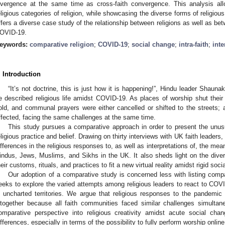
ivergence at the same time as cross-faith convergence. This analysis 
eligious categories of religion, while showcasing the diverse forms of religio
ffers a diverse case study of the relationship between religions as well as bet
OVID-19.
eywords:
comparative religion
;
COVID-19
;
social change
;
intra-faith
;
inte
. Introduction
“It’s not doctrine, this is just how it is happening!”, Hindu leader Shaun
e described religious life amidst COVID-19. As places of worship shut their 
old, and communal prayers were either cancelled or shifted to the streets; a
ffected, facing the same challenges at the same time.
This study pursues a comparative approach in order to present the unu
eligious practice and belief. Drawing on thirty interviews with UK faith leaders, 
ifferences in the religious responses to, as well as interpretations of, the m
indus, Jews, Muslims, and Sikhs in the UK. It also sheds light on the dive
heir customs, rituals, and practices to fit a new virtual reality amidst rigid soci
Our adoption of a comparative study is concerned less with listing compa
eeks to explore the varied attempts among religious leaders to react to COVI
n uncharted territories. We argue that religious responses to the pandemi
ltogether because all faith communities faced similar challenges simultane
omparative perspective into religious creativity amidst acute social ch
ifferences, especially in terms of the possibility to fully perform worship onli