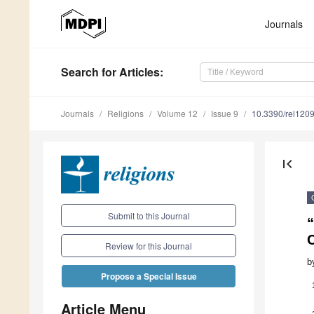
Journals
Search
for Articles
:
Journals
Religions
Volume 12
Issue 9
10.3390/rel120
first_page
Submit to this Journal
“
C
Review for this Journal
b
Propose a Special Issue
Article Menu