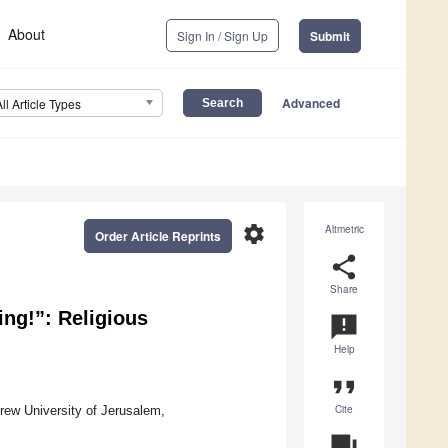
About
Sign In / Sign Up
Submit
Advanced
All Article Types
settings
Altmetric
Order Article Reprints
share
Share
ing!”: Religious
announcement
Help
format_quote
Cite
rew University of Jerusalem,
question_answer