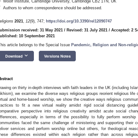
Woolf Institute, Cambridge University, Cambridge CB2 1TN, UK
*
Authors to whom correspondence should be addressed.
eligions
2021
,
12
(9), 747;
https://doi.org/10.3390/rel12090747
ubmission received: 31 May 2021
/
Revised: 31 July 2021
/
Accepted: 2 
ublished: 10 September 2021
This article belongs to the Special Issue
Pandemic, Religion and Non-religi
keyboard_arrow_down
Download
Versions Notes
bstract
rawing on thirty in-depth interviews with faith leaders in the UK (including Isl
ikhism), we examine the diverse ways religious groups reorient religious life 
irtual and home-based worship, we show the creative ways religious communiti
ractices to fit a new virtual reality amidst rigid social distancing guide
omparative perspective into religious creativity amidst acute social ch
ifferences, especially in terms of the possibility to fully perform worship 
ommunities faced the same challenge of ministering and supporting their 
eliver services and perform worship online but others, for theological rea
hese differences existed within each religion rather than across religiou