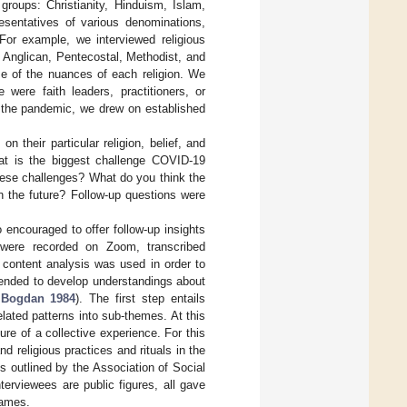
groups: Christianity, Hinduism, Islam,
resentatives of various denominations,
 For example, we interviewed religious
 Anglican, Pentecostal, Methodist, and
me of the nuances of each religion. We
 were faith leaders, practitioners, or
f the pandemic, we drew on established
their particular religion, belief, and
hat is the biggest challenge COVID-19
ese challenges? What do you think the
n the future? Follow-up questions were
 encouraged to offer follow-up insights
 were recorded on Zoom, transcribed
content analysis was used in order to
tended to develop understandings about
 Bogdan 1984
). The first step entails
lated patterns into sub-themes. At this
re of a collective experience. For this
 religious practices and rituals in the
s outlined by the Association of Social
erviewees are public figures, all gave
names.