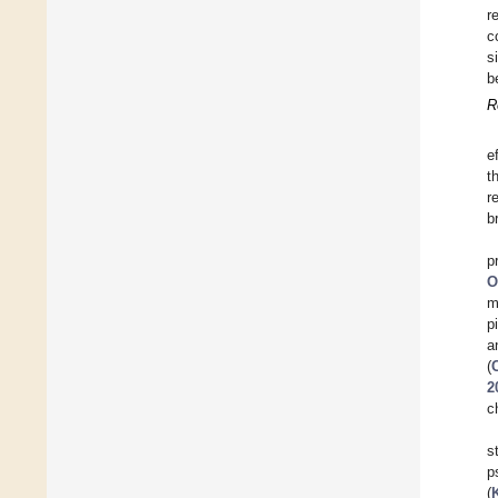
r
c
s
b
R
e
t
r
b
p
O
m
p
a
(
2
c
s
p
(