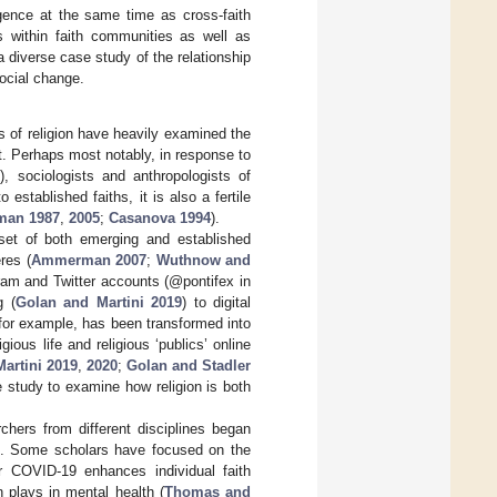
ergence at the same time as cross-faith
s within faith communities as well as
a diverse case study of the relationship
social change.
s of religion have heavily examined the
it. Perhaps most notably, in response to
1
), sociologists and anthropologists of
 established faiths, it is also a fertile
an 1987
,
2005
;
Casanova 1994
).
 set of both emerging and established
res (
Ammerman 2007
;
Wuthnow and
ram and Twitter accounts (@pontifex in
g (
Golan and Martini 2019
) to digital
 for example, has been transformed into
ious life and religious ‘publics’ online
artini 2019
,
2020
;
Golan and Stadler
e study to examine how religion is both
hers from different disciplines began
ce. Some scholars have focused on the
r COVID-19 enhances individual faith
 plays in mental health (
Thomas and