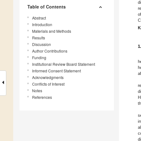
d
Table of Contents
r
o
Abstract
C
Introduction
K
Materials and Methods
Results
Discussion
1
Author Contributions
Funding
h
Institutional Review Board Statement
h
Informed Consent Statement
a
Acknowledgments
Conflicts of Interest
r
Notes
d
References
H
t
s
i
a
c
d