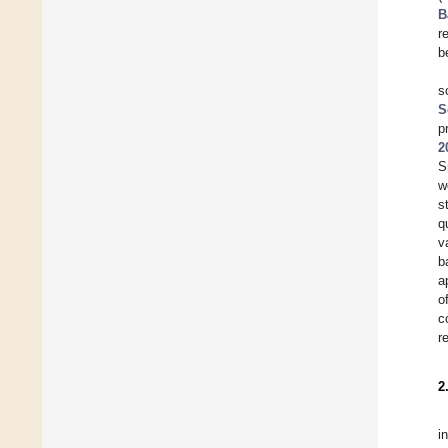
B
r
b
s
S
p
2
S
w
s
q
v
b
a
o
c
r
2
i