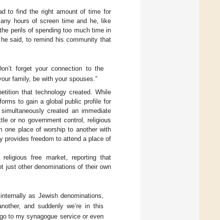
ad to find the right amount of time for
any hours of screen time and he, like
 the perils of spending too much time in
r, he said, to remind his community that
on’t forget your connection to the
our family, be with your spouses.”
tition that technology created. While
orms to gain a global public profile for
line simultaneously created an immediate
ttle or no government control, religious
m one place of worship to another with
gy provides freedom to attend a place of
religious free market, reporting that
ot just other denominations of their own
 internally as Jewish denominations,
another, and suddenly we’re in this
to go to my synagogue service or even