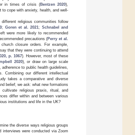
r in times of crisis (
Bentzen 2020
),
 to cope with anxiety, health, and well-
different religious communities follow
20
;
Goren et al. 2021
;
Schnabel and
 left were more likely to recommended
d recommended precautions (
Perry et al.
 church closure orders. For example,
say that they were continuing to attend
020, p. 1067
). However, most of these
mpbell 2020
), or draw on large scale
 adherence to public health guidelines,
s. Combining our different intellectual
study takes a comparative and diverse
and belief; we ask: what new formations
ultivate religious praxis, ritual, and
ces differ within and between various
ious institutions and life in the UK?
amine the diverse ways religious groups
red interviews were conducted via Zoom