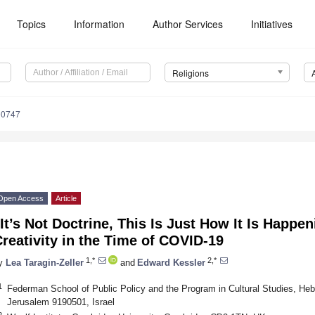
Topics
Information
Author Services
Initiatives
Religions
90747
Open Access
Article
It’s Not Doctrine, This Is Just How It Is Happen
reativity in the Time of COVID-19
1,*
2,*
y
Lea Taragin-Zeller
and
Edward Kessler
1
Federman School of Public Policy and the Program in Cultural Studies, Heb
Jerusalem 9190501, Israel
2