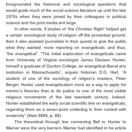
foregrounded the historical and sociological questions that
would guide much of the social science literature up until the late
1970s when they were joined by their colleagues in political
science and the print media writ large.
In other words, if studies of “the Christian Right” helped get
a certain sociological study of religion off the proverbial ground,
then it also assisted journalists in their quests to give the public
what they wanted: more reporting on evangelicals, and thus,
“the evangelical”. “The initial exploration of evangelicals came
from University of Virginia sociologist James Davison Hunter,
himself a graduate of Gordon College, an evangelical liberal arts
institution in Massachusetts”, argues historian D.G. Hart. “A
student of one of the sociology of religion’s masters, Peter
Berger, Hunter used evangelicalism more as a way to apply his
mentor’s theories than to do justice to one of the most visible
religious movements of the late twentieth century. Indeed,
Hunter established the early social scientific line on evangelicals,
regarding them as a seven-point underdog in their contest with
modernity” (
Hart 2004, p. 66
).
The theoretical through line connecting Bell to Hunter to
Warner were the very barriers Warner had identified in his article