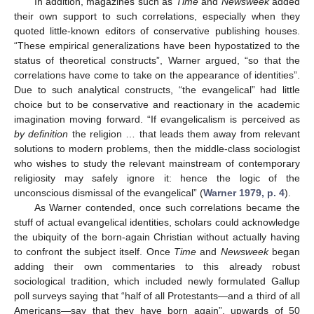
In addition, magazines such as
Time
and
Newsweek
added
their own support to such correlations, especially when they
quoted little-known editors of conservative publishing houses.
“These empirical generalizations have been hypostatized to the
status of theoretical constructs”, Warner argued, “so that the
correlations have come to take on the appearance of identities”.
Due to such analytical constructs, “the evangelical” had little
choice but to be conservative and reactionary in the academic
imagination moving forward. “If evangelicalism is perceived as
by definition
the religion … that leads them away from relevant
solutions to modern problems, then the middle-class sociologist
who wishes to study the relevant mainstream of contemporary
religiosity may safely ignore it: hence the logic of the
unconscious dismissal of the evangelical” (
Warner 1979, p. 4
).
As Warner contended, once such correlations became the
stuff of actual evangelical identities, scholars could acknowledge
the ubiquity of the born-again Christian without actually having
to confront the subject itself. Once
Time
and
Newsweek
began
adding their own commentaries to this already robust
sociological tradition, which included newly formulated Gallup
poll surveys saying that “half of all Protestants—and a third of all
Americans—say that they have born again”, upwards of 50