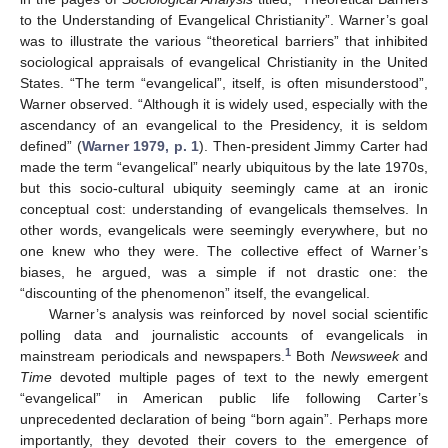
to the Understanding of Evangelical Christianity”. Warner’s goal
was to illustrate the various “theoretical barriers” that inhibited
sociological appraisals of evangelical Christianity in the United
States. “The term “evangelical”, itself, is often misunderstood”,
Warner observed. “Although it is widely used, especially with the
ascendancy of an evangelical to the Presidency, it is seldom
defined” (
Warner 1979, p. 1
). Then-president Jimmy Carter had
made the term “evangelical” nearly ubiquitous by the late 1970s,
but this socio-cultural ubiquity seemingly came at an ironic
conceptual cost: understanding of evangelicals themselves. In
other words, evangelicals were seemingly everywhere, but no
one knew who they were. The collective effect of Warner’s
biases, he argued, was a simple if not drastic one: the
“discounting of the phenomenon” itself, the evangelical.
Warner’s analysis was reinforced by novel social scientific
polling data and journalistic accounts of evangelicals in
1
mainstream periodicals and newspapers.
Both
Newsweek
and
Time
devoted multiple pages of text to the newly emergent
“evangelical” in American public life following Carter’s
unprecedented declaration of being “born again”. Perhaps more
importantly, they devoted their covers to the emergence of