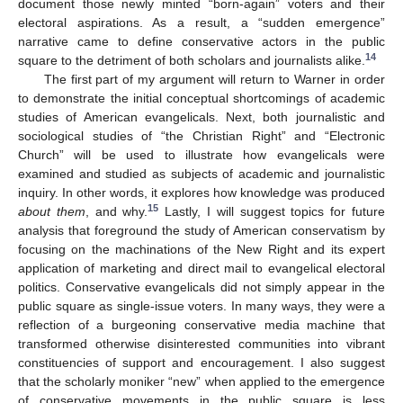
document those newly minted “born-again” voters and their
electoral aspirations. As a result, a “sudden emergence”
narrative came to define conservative actors in the public
14
square to the detriment of both scholars and journalists alike.
The first part of my argument will return to Warner in order
to demonstrate the initial conceptual shortcomings of academic
studies of American evangelicals. Next, both journalistic and
sociological studies of “the Christian Right” and “Electronic
Church” will be used to illustrate how evangelicals were
examined and studied as subjects of academic and journalistic
inquiry. In other words, it explores how knowledge was produced
15
about them
, and why.
Lastly, I will suggest topics for future
analysis that foreground the study of American conservatism by
focusing on the machinations of the New Right and its expert
application of marketing and direct mail to evangelical electoral
politics. Conservative evangelicals did not simply appear in the
public square as single-issue voters. In many ways, they were a
reflection of a burgeoning conservative media machine that
transformed otherwise disinterested communities into vibrant
constituencies of support and encouragement. I also suggest
that the scholarly moniker “new” when applied to the emergence
of conservative movements in the public square is less