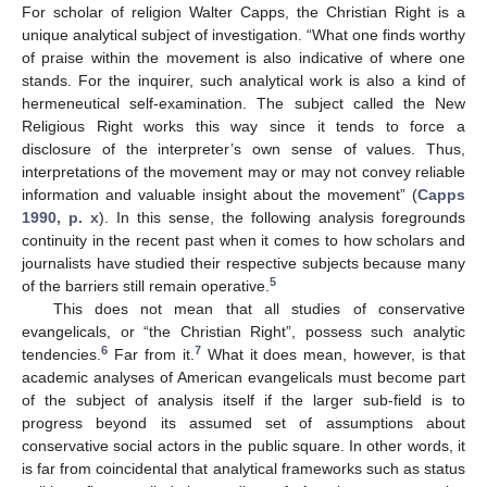
For scholar of religion Walter Capps, the Christian Right is a
unique analytical subject of investigation. “What one finds worthy
of praise within the movement is also indicative of where one
stands. For the inquirer, such analytical work is also a kind of
hermeneutical self-examination. The subject called the New
Religious Right works this way since it tends to force a
disclosure of the interpreter’s own sense of values. Thus,
interpretations of the movement may or may not convey reliable
information and valuable insight about the movement” (
Capps
1990, p. x
). In this sense, the following analysis foregrounds
continuity in the recent past when it comes to how scholars and
journalists have studied their respective subjects because many
5
of the barriers still remain operative.
This does not mean that all studies of conservative
evangelicals, or “the Christian Right”, possess such analytic
6
7
tendencies.
Far from it.
What it does mean, however, is that
academic analyses of American evangelicals must become part
of the subject of analysis itself if the larger sub-field is to
progress beyond its assumed set of assumptions about
conservative social actors in the public square. In other words, it
is far from coincidental that analytical frameworks such as status