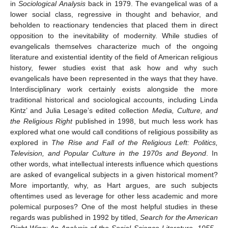
in
Sociological Analysis
back in 1979. The evangelical was of a
lower social class, regressive in thought and behavior, and
beholden to reactionary tendencies that placed them in direct
opposition to the inevitability of modernity. While studies of
evangelicals themselves characterize much of the ongoing
literature and existential identity of the field of American religious
history, fewer studies exist that ask how and why such
evangelicals have been represented in the ways that they have.
Interdisciplinary work certainly exists alongside the more
traditional historical and sociological accounts, including Linda
Kintz’ and Julia Lesage’s edited collection
Media, Culture, and
the Religious Right
published in 1998, but much less work has
explored what one would call conditions of religious possibility as
explored in
The Rise and Fall of the Religious Left: Politics,
Television, and Popular Culture in the 1970s and Beyond
. In
other words, what intellectual interests influence which questions
are asked of evangelical subjects in a given historical moment?
More importantly, why, as Hart argues, are such subjects
oftentimes used as leverage for other less academic and more
polemical purposes? One of the most helpful studies in these
regards was published in 1992 by titled,
Search for the American