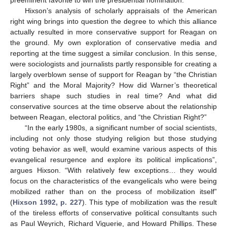
preeminent favorite to win the presidential nomination.
Hixson’s analysis of scholarly appraisals of the American
right wing brings into question the degree to which this alliance
actually resulted in more conservative support for Reagan on
the ground. My own exploration of conservative media and
reporting at the time suggest a similar conclusion. In this sense,
were sociologists and journalists partly responsible for creating a
largely overblown sense of support for Reagan by “the Christian
Right” and the Moral Majority? How did Warner’s theoretical
barriers shape such studies in real time? And what did
conservative sources at the time observe about the relationship
between Reagan, electoral politics, and “the Christian Right?”
“In the early 1980s, a significant number of social scientists,
including not only those studying religion but those studying
voting behavior as well, would examine various aspects of this
evangelical resurgence and explore its political implications”,
argues Hixson. “With relatively few exceptions… they would
focus on the characteristics of the evangelicals who were being
mobilized rather than on the process of mobilization itself”
(
Hixson 1992, p. 227
). This type of mobilization was the result
of the tireless efforts of conservative political consultants such
as Paul Weyrich, Richard Viguerie, and Howard Phillips. These