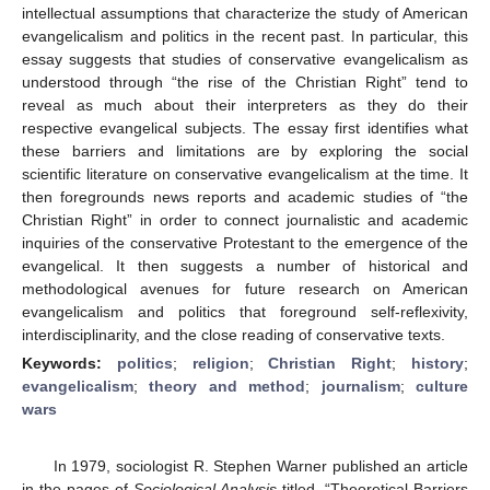
intellectual assumptions that characterize the study of American
evangelicalism and politics in the recent past. In particular, this
essay suggests that studies of conservative evangelicalism as
understood through “the rise of the Christian Right” tend to
reveal as much about their interpreters as they do their
respective evangelical subjects. The essay first identifies what
these barriers and limitations are by exploring the social
scientific literature on conservative evangelicalism at the time. It
then foregrounds news reports and academic studies of “the
Christian Right” in order to connect journalistic and academic
inquiries of the conservative Protestant to the emergence of the
evangelical. It then suggests a number of historical and
methodological avenues for future research on American
evangelicalism and politics that foreground self-reflexivity,
interdisciplinarity, and the close reading of conservative texts.
Keywords:
politics
;
religion
;
Christian Right
;
history
;
evangelicalism
;
theory and method
;
journalism
;
culture
wars
In 1979, sociologist R. Stephen Warner published an article
in the pages of
Sociological Analysis
titled, “Theoretical Barriers