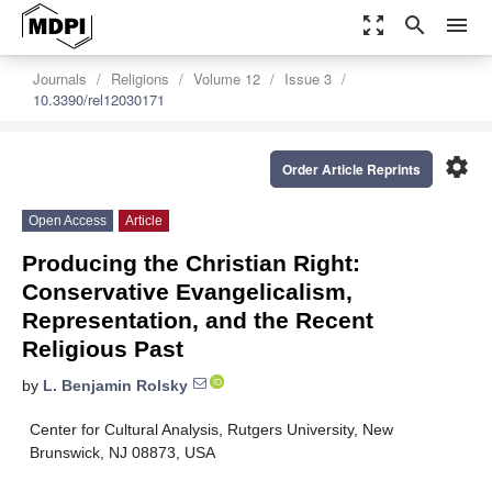
zoom_out_map
search
menu
Journals
Religions
Volume 12
Issue 3
10.3390/rel12030171
settings
Order Article Reprints
Open Access
Article
Producing the Christian Right:
Conservative Evangelicalism,
Representation, and the Recent
Religious Past
by
L. Benjamin Rolsky
Center for Cultural Analysis, Rutgers University, New
Brunswick, NJ 08873, USA