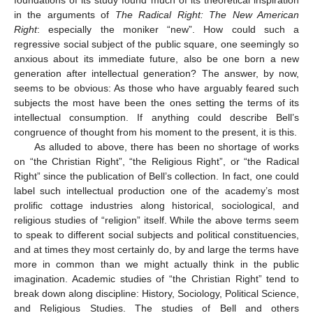
foundations of its study found much of its theoretical inspiration
in the arguments of
The Radical Right: The New American
Right
: especially the moniker “new”. How could such a
regressive social subject of the public square, one seemingly so
anxious about its immediate future, also be one born a new
generation after intellectual generation? The answer, by now,
seems to be obvious: As those who have arguably feared such
subjects the most have been the ones setting the terms of its
intellectual consumption. If anything could describe Bell’s
congruence of thought from his moment to the present, it is this.
As alluded to above, there has been no shortage of works
on “the Christian Right”, “the Religious Right”, or “the Radical
Right” since the publication of Bell’s collection. In fact, one could
label such intellectual production one of the academy’s most
prolific cottage industries along historical, sociological, and
religious studies of “religion” itself. While the above terms seem
to speak to different social subjects and political constituencies,
and at times they most certainly do, by and large the terms have
more in common than we might actually think in the public
imagination. Academic studies of “the Christian Right” tend to
break down along discipline: History, Sociology, Political Science,
and Religious Studies. The studies of Bell and others