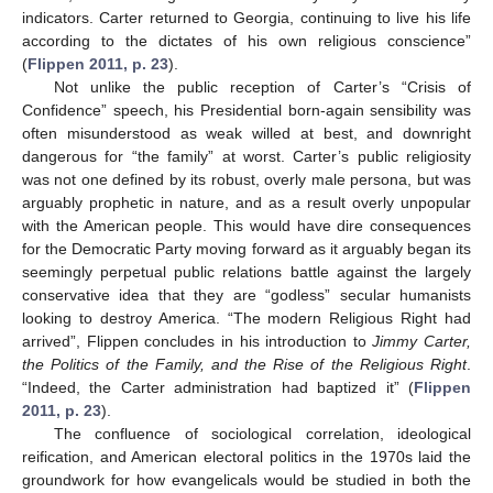
indicators. Carter returned to Georgia, continuing to live his life
according to the dictates of his own religious conscience”
(
Flippen 2011, p. 23
).
Not unlike the public reception of Carter’s “Crisis of
Confidence” speech, his Presidential born-again sensibility was
often misunderstood as weak willed at best, and downright
dangerous for “the family” at worst. Carter’s public religiosity
was not one defined by its robust, overly male persona, but was
arguably prophetic in nature, and as a result overly unpopular
with the American people. This would have dire consequences
for the Democratic Party moving forward as it arguably began its
seemingly perpetual public relations battle against the largely
conservative idea that they are “godless” secular humanists
looking to destroy America. “The modern Religious Right had
arrived”, Flippen concludes in his introduction to
Jimmy Carter,
the Politics of the Family, and the Rise of the Religious Right
.
“Indeed, the Carter administration had baptized it” (
Flippen
2011, p. 23
).
The confluence of sociological correlation, ideological
reification, and American electoral politics in the 1970s laid the
groundwork for how evangelicals would be studied in both the