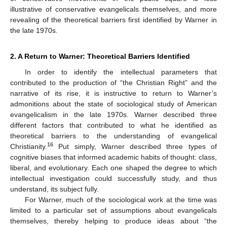
illustrative of conservative evangelicals themselves, and more
revealing of the theoretical barriers first identified by Warner in
the late 1970s.
2. A Return to Warner: Theoretical Barriers Identified
In order to identify the intellectual parameters that
contributed to the production of “the Christian Right” and the
narrative of its rise, it is instructive to return to Warner’s
admonitions about the state of sociological study of American
evangelicalism in the late 1970s. Warner described three
different factors that contributed to what he identified as
theoretical barriers to the understanding of evangelical
16
Christianity.
Put simply, Warner described three types of
cognitive biases that informed academic habits of thought: class,
liberal, and evolutionary. Each one shaped the degree to which
intellectual investigation could successfully study, and thus
understand, its subject fully.
For Warner, much of the sociological work at the time was
limited to a particular set of assumptions about evangelicals
themselves, thereby helping to produce ideas about “the