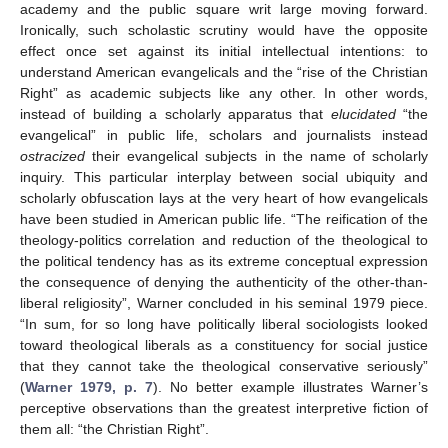
academy and the public square writ large moving forward.
Ironically, such scholastic scrutiny would have the opposite
effect once set against its initial intellectual intentions: to
understand American evangelicals and the “rise of the Christian
Right” as academic subjects like any other. In other words,
instead of building a scholarly apparatus that
elucidated
“the
evangelical” in public life, scholars and journalists instead
ostracized
their evangelical subjects in the name of scholarly
inquiry. This particular interplay between social ubiquity and
scholarly obfuscation lays at the very heart of how evangelicals
have been studied in American public life. “The reification of the
theology-politics correlation and reduction of the theological to
the political tendency has as its extreme conceptual expression
the consequence of denying the authenticity of the other-than-
liberal religiosity”, Warner concluded in his seminal 1979 piece.
“In sum, for so long have politically liberal sociologists looked
toward theological liberals as a constituency for social justice
that they cannot take the theological conservative seriously”
(
Warner 1979, p. 7
). No better example illustrates Warner’s
perceptive observations than the greatest interpretive fiction of
them all: “the Christian Right”.