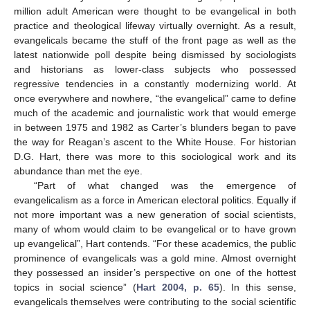
million adult American were thought to be evangelical in both
practice and theological lifeway virtually overnight. As a result,
evangelicals became the stuff of the front page as well as the
latest nationwide poll despite being dismissed by sociologists
and historians as lower-class subjects who possessed
regressive tendencies in a constantly modernizing world. At
once everywhere and nowhere, “the evangelical” came to define
much of the academic and journalistic work that would emerge
in between 1975 and 1982 as Carter’s blunders began to pave
the way for Reagan’s ascent to the White House. For historian
D.G. Hart, there was more to this sociological work and its
abundance than met the eye.
“Part of what changed was the emergence of
evangelicalism as a force in American electoral politics. Equally if
not more important was a new generation of social scientists,
many of whom would claim to be evangelical or to have grown
up evangelical”, Hart contends. “For these academics, the public
prominence of evangelicals was a gold mine. Almost overnight
they possessed an insider’s perspective on one of the hottest
topics in social science” (
Hart 2004, p. 65
). In this sense,
evangelicals themselves were contributing to the social scientific