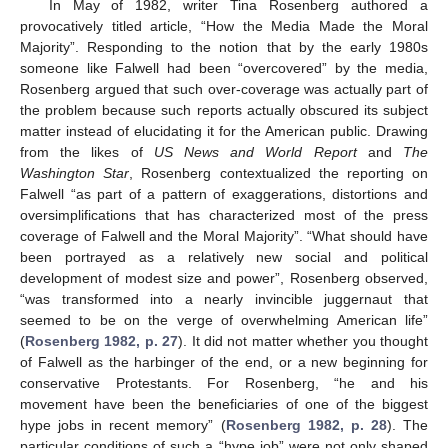
In May of 1982, writer Tina Rosenberg authored a
provocatively titled article, “How the Media Made the Moral
Majority”. Responding to the notion that by the early 1980s
someone like Falwell had been “overcovered” by the media,
Rosenberg argued that such over-coverage was actually part of
the problem because such reports actually obscured its subject
matter instead of elucidating it for the American public. Drawing
from the likes of
US News and World Report
and
The
Washington Star
, Rosenberg contextualized the reporting on
Falwell “as part of a pattern of exaggerations, distortions and
oversimplifications that has characterized most of the press
coverage of Falwell and the Moral Majority”. “What should have
been portrayed as a relatively new social and political
development of modest size and power”, Rosenberg observed,
“was transformed into a nearly invincible juggernaut that
seemed to be on the verge of overwhelming American life”
(
Rosenberg 1982, p. 27
). It did not matter whether you thought
of Falwell as the harbinger of the end, or a new beginning for
conservative Protestants. For Rosenberg, “he and his
movement have been the beneficiaries of one of the biggest
hype jobs in recent memory” (
Rosenberg 1982, p. 28
). The
particular conditions of such a “hype job” were not only shaped