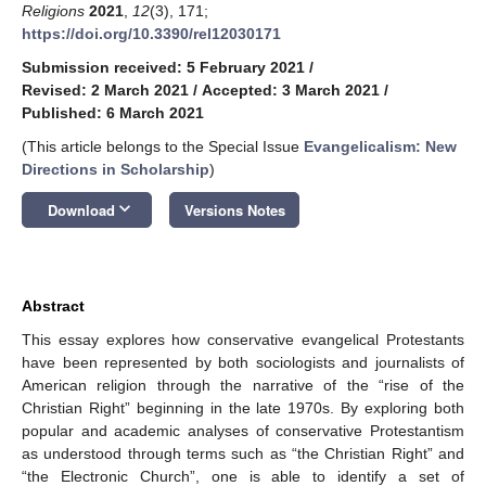
Religions
2021
,
12
(3), 171;
https://doi.org/10.3390/rel12030171
Submission received: 5 February 2021
/
Revised: 2 March 2021
/
Accepted: 3 March 2021
/
Published: 6 March 2021
(This article belongs to the Special Issue
Evangelicalism: New
Directions in Scholarship
)
keyboard_arrow_down
Download
Versions Notes
Abstract
This essay explores how conservative evangelical Protestants
have been represented by both sociologists and journalists of
American religion through the narrative of the “rise of the
Christian Right” beginning in the late 1970s. By exploring both
popular and academic analyses of conservative Protestantism
as understood through terms such as “the Christian Right” and
“the Electronic Church”, one is able to identify a set of