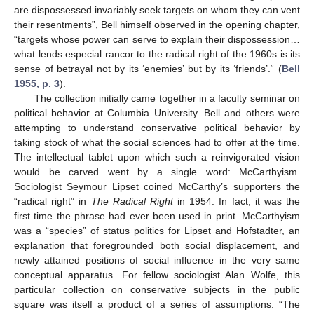
are dispossessed invariably seek targets on whom they can vent
their resentments”, Bell himself observed in the opening chapter,
“targets whose power can serve to explain their dispossession…
what lends especial rancor to the radical right of the 1960s is its
sense of betrayal not by its ‘enemies’ but by its ‘friends’.“ (
Bell
1955, p. 3
).
The collection initially came together in a faculty seminar on
political behavior at Columbia University. Bell and others were
attempting to understand conservative political behavior by
taking stock of what the social sciences had to offer at the time.
The intellectual tablet upon which such a reinvigorated vision
would be carved went by a single word: McCarthyism.
Sociologist Seymour Lipset coined McCarthy’s supporters the
“radical right” in
The Radical Right
in 1954. In fact, it was the
first time the phrase had ever been used in print. McCarthyism
was a “species” of status politics for Lipset and Hofstadter, an
explanation that foregrounded both social displacement, and
newly attained positions of social influence in the very same
conceptual apparatus. For fellow sociologist Alan Wolfe, this
particular collection on conservative subjects in the public
square was itself a product of a series of assumptions. “The