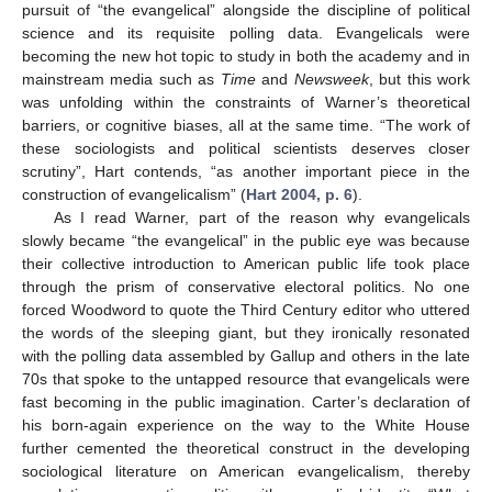
pursuit of “the evangelical” alongside the discipline of political
science and its requisite polling data. Evangelicals were
becoming the new hot topic to study in both the academy and in
mainstream media such as
Time
and
Newsweek
, but this work
was unfolding within the constraints of Warner’s theoretical
barriers, or cognitive biases, all at the same time. “The work of
these sociologists and political scientists deserves closer
scrutiny”, Hart contends, “as another important piece in the
construction of evangelicalism” (
Hart 2004, p. 6
).
As I read Warner, part of the reason why evangelicals
slowly became “the evangelical” in the public eye was because
their collective introduction to American public life took place
through the prism of conservative electoral politics. No one
forced Woodword to quote the Third Century editor who uttered
the words of the sleeping giant, but they ironically resonated
with the polling data assembled by Gallup and others in the late
70s that spoke to the untapped resource that evangelicals were
fast becoming in the public imagination. Carter’s declaration of
his born-again experience on the way to the White House
further cemented the theoretical construct in the developing
sociological literature on American evangelicalism, thereby