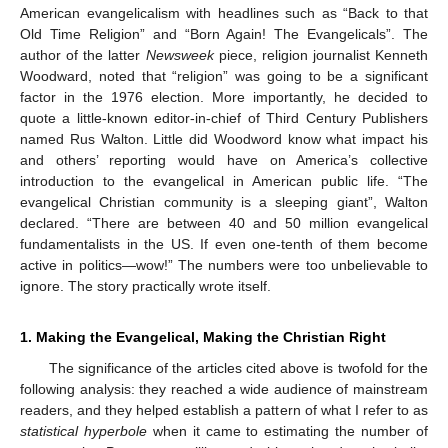
American evangelicalism with headlines such as “Back to that
Old Time Religion” and “Born Again! The Evangelicals”. The
author of the latter
Newsweek
piece, religion journalist Kenneth
Woodward, noted that “religion” was going to be a significant
factor in the 1976 election. More importantly, he decided to
quote a little-known editor-in-chief of Third Century Publishers
named Rus Walton. Little did Woodword know what impact his
and others’ reporting would have on America’s collective
introduction to the evangelical in American public life. “The
evangelical Christian community is a sleeping giant”, Walton
declared. “There are between 40 and 50 million evangelical
fundamentalists in the US. If even one-tenth of them become
active in politics—wow!” The numbers were too unbelievable to
ignore. The story practically wrote itself.
1. Making the Evangelical, Making the Christian Right
The significance of the articles cited above is twofold for the
following analysis: they reached a wide audience of mainstream
readers, and they helped establish a pattern of what I refer to as
statistical hyperbole
when it came to estimating the number of