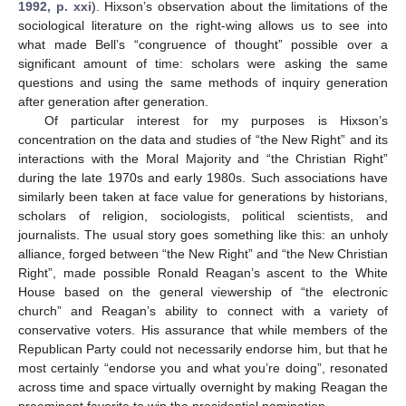
1992, p. xxi
). Hixson’s observation about the limitations of the
sociological literature on the right-wing allows us to see into
what made Bell’s “congruence of thought” possible over a
significant amount of time: scholars were asking the same
questions and using the same methods of inquiry generation
after generation after generation.
Of particular interest for my purposes is Hixson’s
concentration on the data and studies of “the New Right” and its
interactions with the Moral Majority and “the Christian Right”
during the late 1970s and early 1980s. Such associations have
similarly been taken at face value for generations by historians,
scholars of religion, sociologists, political scientists, and
journalists. The usual story goes something like this: an unholy
alliance, forged between “the New Right” and “the New Christian
Right”, made possible Ronald Reagan’s ascent to the White
House based on the general viewership of “the electronic
church” and Reagan’s ability to connect with a variety of
conservative voters. His assurance that while members of the
Republican Party could not necessarily endorse him, but that he
most certainly “endorse you and what you’re doing”, resonated
across time and space virtually overnight by making Reagan the