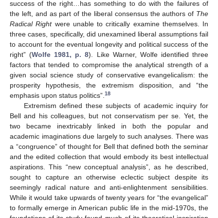
success of the right…has something to do with the failures of
the left, and as part of the liberal consensus the authors of
The
Radical Right
were unable to critically examine themselves. In
three cases, specifically, did unexamined liberal assumptions fail
to account for the eventual longevity and political success of the
right” (
Wolfe 1981, p. 8
). Like Warner, Wolfe identified three
factors that tended to compromise the analytical strength of a
given social science study of conservative evangelicalism: the
prosperity hypothesis, the extremism disposition, and “the
18
emphasis upon status politics”.
Extremism defined these subjects of academic inquiry for
Bell and his colleagues, but not conservatism per se. Yet, the
two became inextricably linked in both the popular and
academic imaginations due largely to such analyses. There was
a “congruence” of thought for Bell that defined both the seminar
and the edited collection that would embody its best intellectual
aspirations. This “new conceptual analysis”, as he described,
sought to capture an otherwise eclectic subject despite its
seemingly radical nature and anti-enlightenment sensibilities.
While it would take upwards of twenty years for “the evangelical”
to formally emerge in American public life in the mid-1970s, the