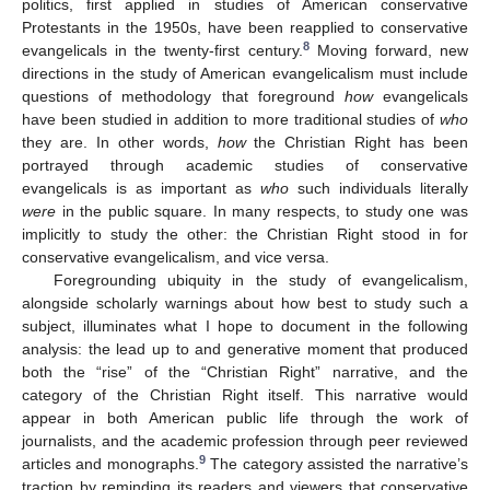
politics, first applied in studies of American conservative
Protestants in the 1950s, have been reapplied to conservative
8
evangelicals in the twenty-first century.
Moving forward, new
directions in the study of American evangelicalism must include
questions of methodology that foreground
how
evangelicals
have been studied in addition to more traditional studies of
who
they are. In other words,
how
the Christian Right has been
portrayed through academic studies of conservative
evangelicals is as important as
who
such individuals literally
were
in the public square. In many respects, to study one was
implicitly to study the other: the Christian Right stood in for
conservative evangelicalism, and vice versa.
Foregrounding ubiquity in the study of evangelicalism,
alongside scholarly warnings about how best to study such a
subject, illuminates what I hope to document in the following
analysis: the lead up to and generative moment that produced
both the “rise” of the “Christian Right” narrative, and the
category of the Christian Right itself. This narrative would
appear in both American public life through the work of
journalists, and the academic profession through peer reviewed
9
articles and monographs.
The category assisted the narrative’s
traction by reminding its readers and viewers that conservative