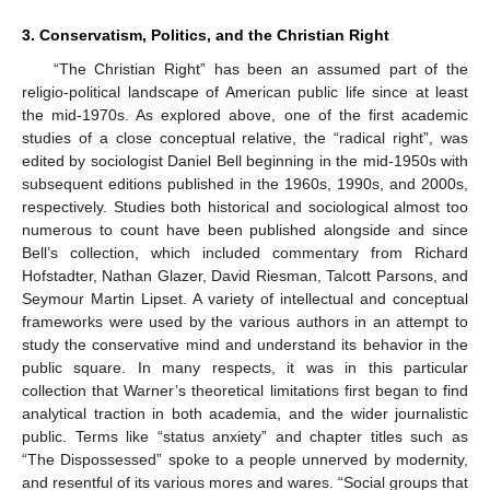
3. Conservatism, Politics, and the Christian Right
“The Christian Right” has been an assumed part of the
religio-political landscape of American public life since at least
the mid-1970s. As explored above, one of the first academic
studies of a close conceptual relative, the “radical right”, was
edited by sociologist Daniel Bell beginning in the mid-1950s with
subsequent editions published in the 1960s, 1990s, and 2000s,
respectively. Studies both historical and sociological almost too
numerous to count have been published alongside and since
Bell’s collection, which included commentary from Richard
Hofstadter, Nathan Glazer, David Riesman, Talcott Parsons, and
Seymour Martin Lipset. A variety of intellectual and conceptual
frameworks were used by the various authors in an attempt to
study the conservative mind and understand its behavior in the
public square. In many respects, it was in this particular
collection that Warner’s theoretical limitations first began to find
analytical traction in both academia, and the wider journalistic
public. Terms like “status anxiety” and chapter titles such as
“The Dispossessed” spoke to a people unnerved by modernity,
and resentful of its various mores and wares. “Social groups that