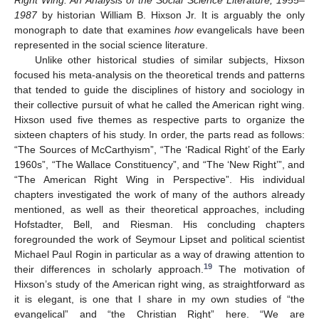
Right Wing: An Analysis of the Social Science Literature, 1955–
1987
by historian William B. Hixson Jr. It is arguably the only
monograph to date that examines
how
evangelicals have been
represented in the social science literature.
Unlike other historical studies of similar subjects, Hixson
focused his meta-analysis on the theoretical trends and patterns
that tended to guide the disciplines of history and sociology in
their collective pursuit of what he called the American right wing.
Hixson used five themes as respective parts to organize the
sixteen chapters of his study. In order, the parts read as follows:
“The Sources of McCarthyism”, “The ‘Radical Right’ of the Early
1960s”, “The Wallace Constituency”, and “The ‘New Right’”, and
“The American Right Wing in Perspective”. His individual
chapters investigated the work of many of the authors already
mentioned, as well as their theoretical approaches, including
Hofstadter, Bell, and Riesman. His concluding chapters
foregrounded the work of Seymour Lipset and political scientist
Michael Paul Rogin in particular as a way of drawing attention to
19
their differences in scholarly approach.
The motivation of
Hixson’s study of the American right wing, as straightforward as
it is elegant, is one that I share in my own studies of “the
evangelical” and “the Christian Right” here. “We are