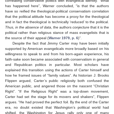
correlating conservative politics with evangelical identity. “What
has happened here”, Warner concluded, “is that the authors
have so reified the theological-political conservatism correlation
that the political attitude has become a proxy for the theological
and in fact the theological is technically ‘reduced’ to the political.
Thus, in the absence of data
, the authors
conjecture
that it is the
political rather than religious stance of mass evangelists that is
the source of their appeal (
Warner 1979, p. 6
)”.
Despite the fact that Jimmy Carter may have been initially
supported by American evangelicals more broadly based on his
willingness to speak to and from his born-again experience, his
faith-sake soon became associated with conservatism in general
and Republican politics in particular. Most scholars have
explained this transition using the actions of Carter himself and
how he framed issues of “family values”. As historian J. Brooks
Flippen argued, Carter’s public religiosity both confused the
American public, and angered those on the nascent “Christian
Right”. “If the Religious Right” was a top-down movement,
Carter had set the stage for its movers and shakers”, Flippen
argues. “He had proved the perfect foil. By the end of the Carter
era, no doubt existed that Washington’s political world had
shifted, the Washington for Jesus rally only one of many