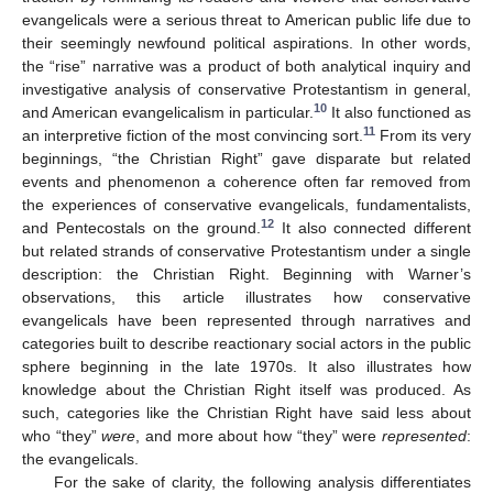
evangelicals were a serious threat to American public life due to
their seemingly newfound political aspirations. In other words,
the “rise” narrative was a product of both analytical inquiry and
investigative analysis of conservative Protestantism in general,
10
and American evangelicalism in particular.
It also functioned as
11
an interpretive fiction of the most convincing sort.
From its very
beginnings, “the Christian Right” gave disparate but related
events and phenomenon a coherence often far removed from
the experiences of conservative evangelicals, fundamentalists,
12
and Pentecostals on the ground.
It also connected different
but related strands of conservative Protestantism under a single
description: the Christian Right. Beginning with Warner’s
observations, this article illustrates how conservative
evangelicals have been represented through narratives and
categories built to describe reactionary social actors in the public
sphere beginning in the late 1970s. It also illustrates how
knowledge about the Christian Right itself was produced. As
such, categories like the Christian Right have said less about
who “they”
were
, and more about how “they” were
represented
:
the evangelicals.
For the sake of clarity, the following analysis differentiates