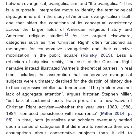
between evangelical, evangelicalism, and “the evangelical”. This
is a purposeful interpretive move to identify the terminological
slippage inherent in the study of American evangelicalism itself-
one that hides the conditions of its conceptual consistency
across the larger fields of American religious history and
13
American religious studies.
As I’ve argued elsewhere,
categories such as “the Christian Right” often functioned as
metonyms for conservative evangelicals and their collective
mobilization in the public square (
Rolsky 2019
). Less a
reflection of objective reality, “the rise” of the Christian Right
narrative instead illustrated Warner’s theoretical barriers in real
time, including the assumption that conservative evangelical
subjects were ultimately destined for the dustbin of history due
to their regressive intellectual tendencies. “The problem was not
lack of aggregate attention”, argues historian Stephen Miller,
“but lack of sustained focus. Each portrait of a new ‘wave’ of
Christian Right activism—whether the year was 1980, 1988,
1994—confused persistence with recurrence” (
Miller 2014, p.
95
). In time, both journalists and scholars eventually settled
upon a series of categories that did more to reinforce their own
assumptions about conservative subjects than it did to