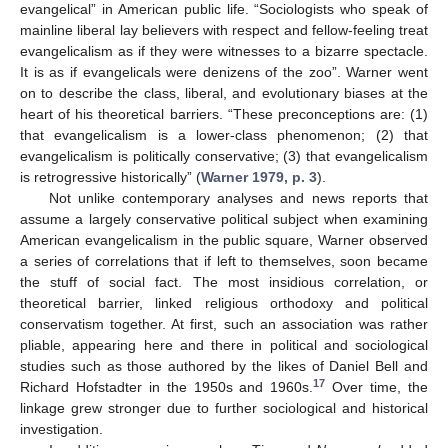
evangelical” in American public life. “Sociologists who speak of
mainline liberal lay believers with respect and fellow-feeling treat
evangelicalism as if they were witnesses to a bizarre spectacle.
It is as if evangelicals were denizens of the zoo”. Warner went
on to describe the class, liberal, and evolutionary biases at the
heart of his theoretical barriers. “These preconceptions are: (1)
that evangelicalism is a lower-class phenomenon; (2) that
evangelicalism is politically conservative; (3) that evangelicalism
is retrogressive historically” (
Warner 1979, p. 3
).
Not unlike contemporary analyses and news reports that
assume a largely conservative political subject when examining
American evangelicalism in the public square, Warner observed
a series of correlations that if left to themselves, soon became
the stuff of social fact. The most insidious correlation, or
theoretical barrier, linked religious orthodoxy and political
conservatism together. At first, such an association was rather
pliable, appearing here and there in political and sociological
studies such as those authored by the likes of Daniel Bell and
17
Richard Hofstadter in the 1950s and 1960s.
Over time, the
linkage grew stronger due to further sociological and historical
investigation.