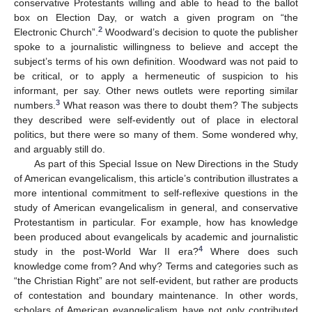
conservative Protestants willing and able to head to the ballot
box on Election Day, or watch a given program on “the
2
Electronic Church”.
Woodward’s decision to quote the publisher
spoke to a journalistic willingness to believe and accept the
subject’s terms of his own definition. Woodward was not paid to
be critical, or to apply a hermeneutic of suspicion to his
informant, per say. Other news outlets were reporting similar
3
numbers.
What reason was there to doubt them? The subjects
they described were self-evidently out of place in electoral
politics, but there were so many of them. Some wondered why,
and arguably still do.
As part of this Special Issue on New Directions in the Study
of American evangelicalism, this article’s contribution illustrates a
more intentional commitment to self-reflexive questions in the
study of American evangelicalism in general, and conservative
Protestantism in particular. For example, how has knowledge
been produced about evangelicals by academic and journalistic
4
study in the post-World War II era?
Where does such
knowledge come from? And why? Terms and categories such as
“the Christian Right” are not self-evident, but rather are products
of contestation and boundary maintenance. In other words,
scholars of American evangelicalism have not only contributed