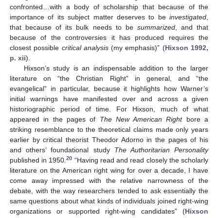
confronted…with a body of scholarship that because of the
importance of its subject matter deserves to be
investigated
,
that because of its bulk needs to be
summarized
, and that
because of the controversies it has produced requires the
closest possible
critical analysis
(my emphasis)” (
Hixson 1992,
p. xii
).
Hixson’s study is an indispensable addition to the larger
literature on “the Christian Right” in general, and “the
evangelical” in particular, because it highlights how Warner’s
initial warnings have manifested over and across a given
historiographic period of time. For Hixson, much of what
appeared in the pages of
The New American Right
bore a
striking resemblance to the theoretical claims made only years
earlier by critical theorist Theodor Adorno in the pages of his
and others’ foundational study
The Authoritarian Personality
20
published in 1950.
“Having read and read closely the scholarly
literature on the American right wing for over a decade, I have
come away impressed with the relative narrowness of the
debate, with the way researchers tended to ask essentially the
same questions about what kinds of individuals joined right-wing
organizations or supported right-wing candidates” (
Hixson