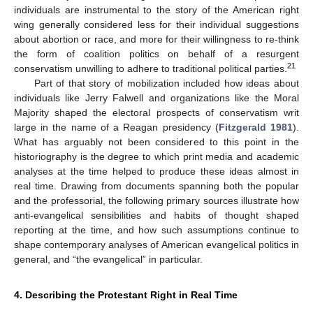
individuals are instrumental to the story of the American right
wing generally considered less for their individual suggestions
about abortion or race, and more for their willingness to re-think
the form of coalition politics on behalf of a resurgent
21
conservatism unwilling to adhere to traditional political parties.
Part of that story of mobilization included how ideas about
individuals like Jerry Falwell and organizations like the Moral
Majority shaped the electoral prospects of conservatism writ
large in the name of a Reagan presidency (
Fitzgerald 1981
).
What has arguably not been considered to this point in the
historiography is the degree to which print media and academic
analyses at the time helped to produce these ideas almost in
real time. Drawing from documents spanning both the popular
and the professorial, the following primary sources illustrate how
anti-evangelical sensibilities and habits of thought shaped
reporting at the time, and how such assumptions continue to
shape contemporary analyses of American evangelical politics in
general, and “the evangelical” in particular.
4. Describing the Protestant Right in Real Time