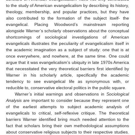
to the study of American evangelicalism by describing its history,
theology, membership, and popular practices, but they have
also contributed to the formation of the subject itself- the
evangelical. Placing Woodword’s mainstream reporting
alongside Warner’s scholarly observations about the conceptual
shortcomings of sociological investigations of American
evangelicals illustrates the peculiarity of evangelicalism itself in
the academic imagination as a subject of study: one that is at
once everywhere, and nowhere, at the same time. One could
argue that it was evangelicalism’s ubiquity in late 1970s America
that necessitated the very theoretical barriers first identified by
Warner in his scholarly article, specifically the academic
tendency to see evangelical life as synonymous with, or
reducible to, conservative electoral politics in the public square.
Warner’s initial warnings and observations in
Sociological
Analysis
are important to consider because they represent one
of the earliest attempts to subject academic analysis of
evangelicals to critical, self-reflexive critique. The theoretical
barriers Warner identified bring much needed attention to the
fact that scholars bring their own methodological assumptions
about conservative religious subjects to their respective studies.