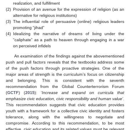
realization, and fulfillment
(2)
Provision of an avenue for the expression of religion (as an
alternative for religious institutions)
(3)
The influential role of persuasive (online) religious leaders
promoting “jihad”
(4)
Idealizing the narrative of dreams of living under the
“caliphate” as a path to heaven through engaging in a war
on perceived infidels
An examination of the findings against the abovementioned
push and pull factors reveals that the textbooks address some
of the push factors through proactive strategies. One of the
major areas of strength is the curriculum’s focus on citizenship
and belonging. This is consistent with the seventh
recommendation from the Global Counterterrorism Forum
(
GCTF
) (
2015
): ‘
Increase and expand on curricula that
emphasize civic education, civic responsibility and human value
’
.
This recommendation suggests that civic education provides
youth with a framework for a collective civic identity and fosters
tolerance, along with the willingness to negotiate and
compromise. According to this recommendation, to be most
effective, civic education and its related values must be relevant