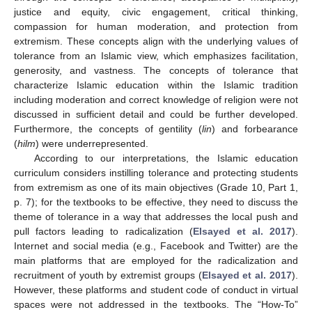
justice and equity, civic engagement, critical thinking,
compassion for human moderation, and protection from
extremism. These concepts align with the underlying values of
tolerance from an Islamic view, which emphasizes facilitation,
generosity, and vastness. The concepts of tolerance that
characterize Islamic education within the Islamic tradition
including moderation and correct knowledge of religion were not
discussed in sufficient detail and could be further developed.
Furthermore, the concepts of gentility (
lin
) and forbearance
(
hilm
) were underrepresented.
According to our interpretations, the Islamic education
curriculum considers instilling tolerance and protecting students
from extremism as one of its main objectives (Grade 10, Part 1,
p. 7); for the textbooks to be effective, they need to discuss the
theme of tolerance in a way that addresses the local push and
pull factors leading to radicalization (
Elsayed et al. 2017
).
Internet and social media (e.g., Facebook and Twitter) are the
11. May
12. May
13. May
14. May
15. May
16. May
17. May
18. May
19. May
21. May
22. May
23. May
24. May
25. May
26. May
27. May
28. May
29. May
31. May
1. Jun
2. Jun
3. Jun
4. Jun
5. Jun
6. Jun
7. Jun
8. Jun
10. Jun
11. Jun
12. Jun
13. Jun
14. Jun
15. Jun
16. Jun
17. Jun
18. Jun
20. Jun
21. Jun
22. Jun
23. Jun
24. Jun
25. Jun
26. Jun
27. Jun
28. Jun
30. Jun
1. Jul
2. Jul
3. Jul
4. Jul
5. Jul
6. Jul
7. Jul
8. Jul
10. Jul
11. Jul
12. Jul
13. Jul
14. Jul
15. Jul
16. Jul
17. Jul
18. Jul
20. Jul
21. Jul
22. Jul
23. Jul
24. Jul
25. Jul
26. Jul
27. Jul
28. Jul
30. Jul
31. Jul
1. Aug
2. Aug
3. Aug
4. Aug
5. Aug
6. Aug
7. Aug
main platforms that are employed for the radicalization and
recruitment of youth by extremist groups (
Elsayed et al. 2017
).
However, these platforms and student code of conduct in virtual
spaces were not addressed in the textbooks. The “How-To”