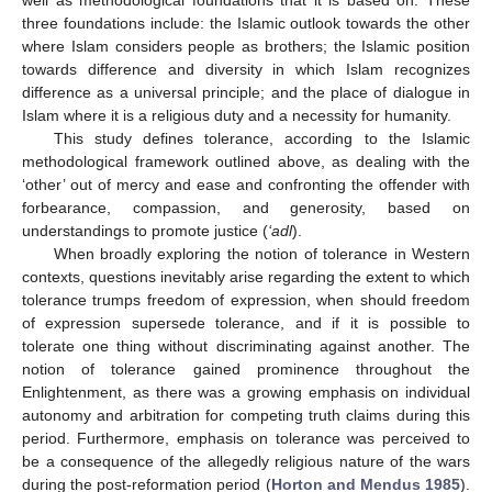
three foundations include: the Islamic outlook towards the other
where Islam considers people as brothers; the Islamic position
towards difference and diversity in which Islam recognizes
difference as a universal principle; and the place of dialogue in
Islam where it is a religious duty and a necessity for humanity.
This study defines tolerance, according to the Islamic
methodological framework outlined above, as dealing with the
‘other’ out of mercy and ease and confronting the offender with
forbearance, compassion, and generosity, based on
understandings to promote justice (
‘adl
).
When broadly exploring the notion of tolerance in Western
contexts, questions inevitably arise regarding the extent to which
tolerance trumps freedom of expression, when should freedom
of expression supersede tolerance, and if it is possible to
tolerate one thing without discriminating against another. The
notion of tolerance gained prominence throughout the
Enlightenment, as there was a growing emphasis on individual
autonomy and arbitration for competing truth claims during this
period. Furthermore, emphasis on tolerance was perceived to
be a consequence of the allegedly religious nature of the wars
during the post-reformation period (
Horton and Mendus 1985
).