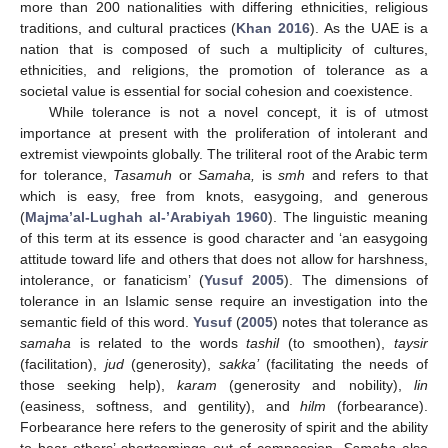
more than 200 nationalities with differing ethnicities, religious
traditions, and cultural practices (
Khan 2016
). As the UAE is a
nation that is composed of such a multiplicity of cultures,
ethnicities, and religions, the promotion of tolerance as a
societal value is essential for social cohesion and coexistence.
While tolerance is not a novel concept, it is of utmost
importance at present with the proliferation of intolerant and
extremist viewpoints globally. The triliteral root of the Arabic term
for tolerance,
Tasamuh
or
Samaha,
is
smh
and refers to that
which is easy, free from knots, easygoing, and generous
(
Majma’al-Lughah al-’Arabiyah 1960
). The linguistic meaning
of this term at its essence is good character and ‘an easygoing
attitude toward life and others that does not allow for harshness,
intolerance, or fanaticism’ (
Yusuf 2005
). The dimensions of
tolerance in an Islamic sense require an investigation into the
semantic field of this word.
Yusuf
(
2005
) notes that tolerance as
samaha
is related to the words
tashil
(to smoothen),
taysir
(facilitation),
jud
(generosity),
sakka’
(facilitating the needs of
those seeking help),
karam
(generosity and nobility),
lin
(easiness, softness, and gentility), and
hilm
(forbearance).
Forbearance here refers to the generosity of spirit and the ability
to bear others’ shortcomings out of compassion.
Samaha
also