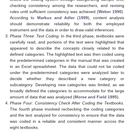
checking consistency among the researchers, and revising
rules until sufficient consistency was achieved (
Weber 1990
).
According to
Markus and Adler
(
1999
), content analysis
should demonstrate reliability for both the employed
instrument and the data in order to draw valid inferences.
Phase Three: Text Coding.
In the third phase, textbooks were
carefully read, and portions of the text were highlighted that
appeared to describe the concepts closely related to the
defined categories. The highlighted text was then coded using
the predetermined categories in the manual that was created
in an Excel spreadsheet. The data that could not be coded
under the predetermined categories were analyzed later to
decide whether they described a new category or
subcategory. Developing new categories was limited, as we
broadly defined the categories to accommodate for the large
amount of data that was analyzed (
Morse and Field 1995
).
Phase Four: Consistency Check After Coding the Textbooks.
The fourth phase involved rechecking the coding categories
and the text analyzed for consistency to ensure that the data
was coded in a reliable and consistent manner across the
eight textbooks.