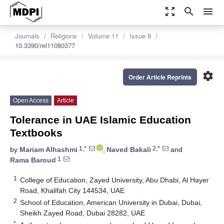
zoom_out_map
search
menu
Journals
Religions
Volume 11
Issue 8
10.3390/rel11080377
settings
Order Article Reprints
Open Access
Article
Tolerance in UAE Islamic Education
Textbooks
1,*
2,*
by
Mariam Alhashmi
,
Naved Bakali
and
1
Rama Baroud
1
College of Education, Zayed University, Abu Dhabi, Al Hayer
Road, Khalifah City 144534, UAE
2
School of Education, American University in Dubai, Dubai,
Sheikh Zayed Road, Dubai 28282, UAE
*