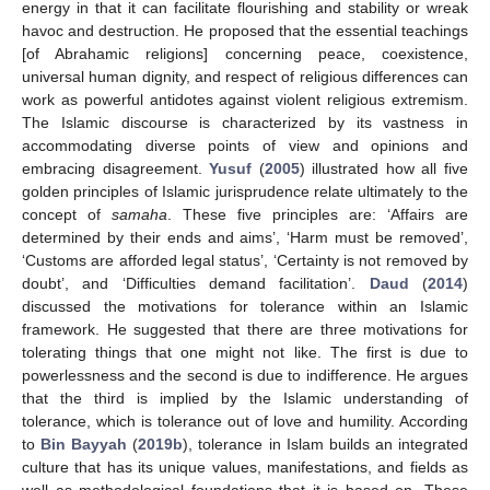
energy in that it can facilitate flourishing and stability or wreak
havoc and destruction. He proposed that the essential teachings
[of Abrahamic religions] concerning peace, coexistence,
universal human dignity, and respect of religious differences can
work as powerful antidotes against violent religious extremism.
The Islamic discourse is characterized by its vastness in
accommodating diverse points of view and opinions and
embracing disagreement.
Yusuf
(
2005
) illustrated how all five
golden principles of Islamic jurisprudence relate ultimately to the
concept of
samaha
. These five principles are: ‘Affairs are
determined by their ends and aims’, ‘Harm must be removed’,
‘Customs are afforded legal status’, ‘Certainty is not removed by
doubt’, and ‘Difficulties demand facilitation’.
Daud
(
2014
)
discussed the motivations for tolerance within an Islamic
framework. He suggested that there are three motivations for
tolerating things that one might not like. The first is due to
powerlessness and the second is due to indifference. He argues
that the third is implied by the Islamic understanding of
tolerance, which is tolerance out of love and humility. According
to
Bin Bayyah
(
2019b
), tolerance in Islam builds an integrated
culture that has its unique values, manifestations, and fields as
well as methodological foundations that it is based on. These