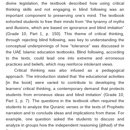
divine legislation, the textbook described how using critical
thinking skills and not engaging in blind following was an
important component to preserving one’s mind. The textbook
exhorted students to free their minds from “the tyranny of myths
and illusions, which are based on ignorance and blind imitation”
(Grade 10, Part 1, p. 150). This theme of critical thinking,
through rejecting blind following, was key to understanding the
conceptual underpinnings of how “tolerance” was discussed in
the UAE Islamic education textbooks. Blind following, according
to the texts, could lead one into extreme and erroneous
practices and beliefs, which may reinforce intolerant views.
Critical thinking was also infused as a pedagogical
approach. The introduction stated that ‘the educational activities
[in the book] were varied to contribute to developing the
learners’ critical thinking, a contemporary demand that protects
students from erroneous ideas and blind imitation’ (Grade 10,
Part 1, p. 7). The questions in the textbook often required the
students to analyze the Quranic verses or the texts of Prophetic
narration and to conclude ideas and implications from these. For
example, one question asked the students to discuss and
analyze in groups how the independent reasoning (
ijtihad
) of the