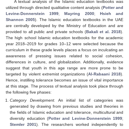
A textual analysis of the Islamic education textbooks was
utilized through directed qualitative content analysis (
Potter and
Levine-Donnerstein 1999
;
Mayring 2000
;
Hsieh and
Shannon 2005
). The Islamic education textbooks in the UAE
are centrally developed by the Ministry of Education and are
provided to all public and private schools (
Bakali et al. 2018
).
The high school Islamic education textbooks for the academic
year 2018–2019 for grades 10–12 were selected because the
curriculum in these grade levels places a focus on inculcating an
awareness of pressing issues related to social cohesion,
differences in culture, and globalization. Additionally, evidence
suggest that youth in this age range are more prone to be
targeted by violent extremist organizations (
Al-Rabaani 2018
).
Hence, instilling tolerance becomes an issue of vital importance
at this stage. The process of textual analysis took place through
the following five phases:
Category Development.
An initial list of categories was
generated by drawing from previous studies and theories in
the fields of Islamic education and tolerance, multicultural and
diversity education (
Potter and Levine-Donnerstein 1999
;
Stemler 2001
). The researchers worked independently to