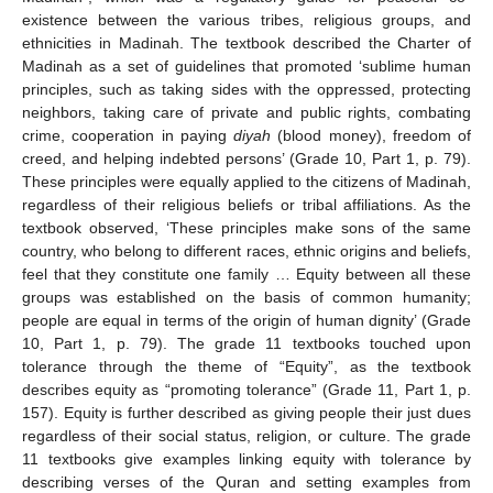
existence between the various tribes, religious groups, and
ethnicities in Madinah. The textbook described the Charter of
Madinah as a set of guidelines that promoted ‘sublime human
principles, such as taking sides with the oppressed, protecting
neighbors, taking care of private and public rights, combating
crime, cooperation in paying
diyah
(blood money), freedom of
creed, and helping indebted persons’ (Grade 10, Part 1, p. 79).
These principles were equally applied to the citizens of Madinah,
regardless of their religious beliefs or tribal affiliations. As the
textbook observed, ‘These principles make sons of the same
country, who belong to different races, ethnic origins and beliefs,
feel that they constitute one family … Equity between all these
groups was established on the basis of common humanity;
people are equal in terms of the origin of human dignity’ (Grade
10, Part 1, p. 79). The grade 11 textbooks touched upon
tolerance through the theme of “Equity”, as the textbook
describes equity as “promoting tolerance” (Grade 11, Part 1, p.
157). Equity is further described as giving people their just dues
regardless of their social status, religion, or culture. The grade
11 textbooks give examples linking equity with tolerance by
describing verses of the Quran and setting examples from