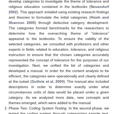
develop categories to investigate the theme of tolerance and
religious education contained in the textbooks (
Neuendorf
2002
). This approach entailed using existing research findings
and theories to formulate the initial categories (
Hsieh and
Shannon 2005
) through deductive category development.
The categories formed benchmarks for the researchers to
determine how the overarching theme of “tolerance”
appeared in the textbooks. To ensure the validity of the
selected categories, we consulted with professors and other
experts in fields related to education, tolerance, and religious
instruction to ensure that the chosen categories accurately
represented the concept of tolerance for the purposes of our
investigation. Next, we unified the list of categories and
developed a manual. In order for the content analysis to be
efficient, the categories were operationally and clearly defined
at the outset (
Guthrie et al. 2004
). The manual also included
descriptions in order to determine exactly under what
circumstances units of data would be placed under a given
category. As we analyzed more data, new concepts and
themes emerged, which were added to the manual.
Phase Two: Coding System Testing.
In the second phase, we
tested the coding system through categorizing sample text,