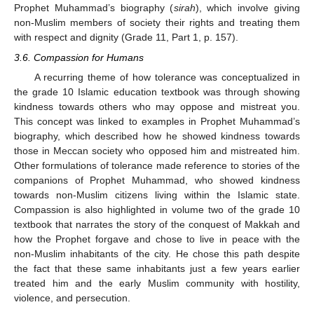
Prophet Muhammad’s biography (
sirah
), which involve giving
non-Muslim members of society their rights and treating them
with respect and dignity (Grade 11, Part 1, p. 157).
3.6. Compassion for Humans
A recurring theme of how tolerance was conceptualized in
the grade 10 Islamic education textbook was through showing
kindness towards others who may oppose and mistreat you.
This concept was linked to examples in Prophet Muhammad’s
biography, which described how he showed kindness towards
those in Meccan society who opposed him and mistreated him.
Other formulations of tolerance made reference to stories of the
companions of Prophet Muhammad, who showed kindness
towards non-Muslim citizens living within the Islamic state.
Compassion is also highlighted in volume two of the grade 10
textbook that narrates the story of the conquest of Makkah and
how the Prophet forgave and chose to live in peace with the
non-Muslim inhabitants of the city. He chose this path despite
the fact that these same inhabitants just a few years earlier
treated him and the early Muslim community with hostility,
violence, and persecution.