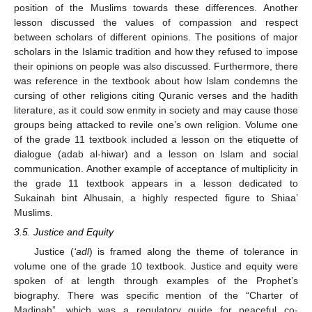
position of the Muslims towards these differences. Another
lesson discussed the values of compassion and respect
between scholars of different opinions. The positions of major
scholars in the Islamic tradition and how they refused to impose
their opinions on people was also discussed. Furthermore, there
was reference in the textbook about how Islam condemns the
cursing of other religions citing Quranic verses and the hadith
literature, as it could sow enmity in society and may cause those
groups being attacked to revile one’s own religion. Volume one
of the grade 11 textbook included a lesson on the etiquette of
dialogue (adab al-hiwar) and a lesson on Islam and social
communication. Another example of acceptance of multiplicity in
the grade 11 textbook appears in a lesson dedicated to
Sukainah bint Alhusain, a highly respected figure to Shiaa’
Muslims.
3.5. Justice and Equity
Justice (
‘adl
) is framed along the theme of tolerance in
volume one of the grade 10 textbook. Justice and equity were
spoken of at length through examples of the Prophet’s
biography. There was specific mention of the “Charter of
Madinah”, which was a regulatory guide for peaceful co-