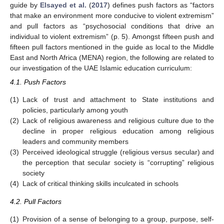
guide by
Elsayed et al.
(
2017
) defines push factors as “factors
that make an environment more conducive to violent extremism”
and pull factors as “psychosocial conditions that drive an
individual to violent extremism” (p. 5). Amongst fifteen push and
fifteen pull factors mentioned in the guide as local to the Middle
East and North Africa (MENA) region, the following are related to
our investigation of the UAE Islamic education curriculum:
4.1. Push Factors
(1)
Lack of trust and attachment to State institutions and
policies, particularly among youth
(2)
Lack of religious awareness and religious culture due to the
decline in proper religious education among religious
leaders and community members
(3)
Perceived ideological struggle (religious versus secular) and
the perception that secular society is “corrupting” religious
society
(4)
Lack of critical thinking skills inculcated in schools
4.2. Pull Factors
(1)
Provision of a sense of belonging to a group, purpose, self-