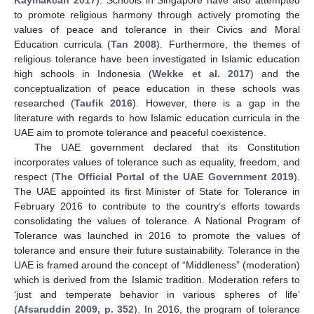
to promote religious harmony through actively promoting the
values of peace and tolerance in their Civics and Moral
Education curricula (
Tan 2008
). Furthermore, the themes of
religious tolerance have been investigated in Islamic education
high schools in Indonesia (
Wekke et al. 2017
) and the
conceptualization of peace education in these schools was
researched (
Taufik 2016
). However, there is a gap in the
literature with regards to how Islamic education curricula in the
UAE aim to promote tolerance and peaceful coexistence.
The UAE government declared that its Constitution
incorporates values of tolerance such as equality, freedom, and
respect (
The Official Portal of the UAE Government 2019
).
The UAE appointed its first Minister of State for Tolerance in
February 2016 to contribute to the country’s efforts towards
consolidating the values of tolerance. A National Program of
Tolerance was launched in 2016 to promote the values of
tolerance and ensure their future sustainability. Tolerance in the
UAE is framed around the concept of “Middleness” (moderation)
which is derived from the Islamic tradition. Moderation refers to
‘just and temperate behavior in various spheres of life’
(
Afsaruddin 2009, p. 352
). In 2016, the program of tolerance