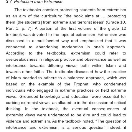
3.7. Protection from Extremism
The textbooks consider protecting students from extremism
as an aim of the curriculum: “the book aims at … protecting
them [the students] from extreme and terrorist ideas” (Grade 10,
Part 1, p. 7). A portion of the first volume of the grade 12
textbook was devoted to the topic of extremism. Extremism was
discussed in a multifaceted way and emphasized that it was
connected to abandoning moderation in one’s approach.
According to the textbooks, extremism could refer to
overzealousness in religious practice and observance as well as
intolerance towards differing views, both within Islam and
towards other faiths. The textbooks discussed how the practice
of Islam needed to adhere to a balanced approach, which was
based on the example of the Prophet, who condemned
individuals who engaged in extreme practices or held extreme
views. Grounded knowledge and education were essential for
curbing extremist views, as alluded to in the discussion of critical
thinking. In the textbook, the eventual consequences of
extremist views were understood to be dire and could lead to
violence and extremism. As the textbook noted, “The question of
intolerance and extremism is a serious question indeed; it