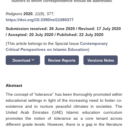
Authors to whom correspondence should be addressed.
Religions
2020
,
11
(8), 377;
https://doi.org/10.3390/rel11080377
Submission received: 26 June 2020
/
Revised: 17 July 2020
/
Accepted: 20 July 2020
/
Published: 22 July 2020
(This article belongs to the Special Issue
Contemporary
Critical Perspectives on Islamic Education
)
keyboard_arrow_down
Download
Review Reports
Versions Notes
Abstract
The concept of “tolerance” has been thoroughly promoted within
educational settings in light of the increasing need to foster co-
existence and to nurture peaceful climates in societies. The
United Arab Emirates (UAE) Islamic education curriculum
promotes the notion of tolerance as a core tenant across
different grade levels. However, there is a gap in the literature