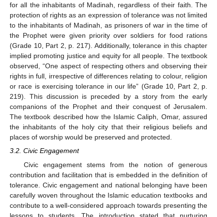
for all the inhabitants of Madinah, regardless of their faith. The
protection of rights as an expression of tolerance was not limited
to the inhabitants of Madinah, as prisoners of war in the time of
the Prophet were given priority over soldiers for food rations
(Grade 10, Part 2, p. 217). Additionally, tolerance in this chapter
implied promoting justice and equity for all people. The textbook
observed, “One aspect of respecting others and observing their
rights in full, irrespective of differences relating to colour, religion
or race is exercising tolerance in our life” (Grade 10, Part 2, p.
219). This discussion is preceded by a story from the early
companions of the Prophet and their conquest of Jerusalem.
The textbook described how the Islamic Caliph, Omar, assured
the inhabitants of the holy city that their religious beliefs and
places of worship would be preserved and protected.
3.2. Civic Engagement
Civic engagement stems from the notion of generous
contribution and facilitation that is embedded in the definition of
tolerance. Civic engagement and national belonging have been
carefully woven throughout the Islamic education textbooks and
contribute to a well-considered approach towards presenting the
lessons to students. The introduction stated that nurturing