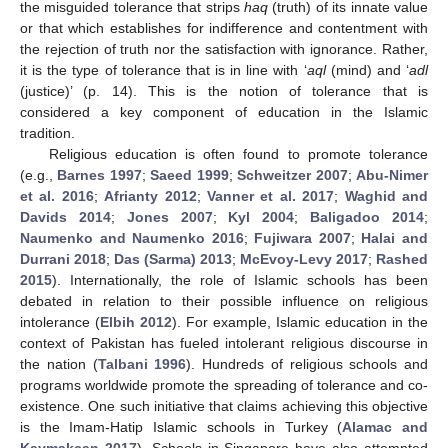
the misguided tolerance that strips
haq
(truth) of its innate value
or that which establishes for indifference and contentment with
the rejection of truth nor the satisfaction with ignorance. Rather,
it is the type of tolerance that is in line with ‘
aql
(mind) and ‘
adl
(justice)’ (p. 14). This is the notion of tolerance that is
considered a key component of education in the Islamic
tradition.
Religious education is often found to promote tolerance
(e.g.,
Barnes 1997
;
Saeed 1999
;
Schweitzer 2007
;
Abu-Nimer
et al. 2016
;
Afrianty 2012
;
Vanner et al. 2017
;
Waghid and
Davids 2014
;
Jones 2007
;
Kyl 2004
;
Baligadoo 2014
;
Naumenko and Naumenko 2016
;
Fujiwara 2007
;
Halai and
Durrani 2018
;
Das (Sarma) 2013
;
McEvoy-Levy 2017
;
Rashed
2015
). Internationally, the role of Islamic schools has been
debated in relation to their possible influence on religious
intolerance (
Elbih 2012
). For example, Islamic education in the
context of Pakistan has fueled intolerant religious discourse in
the nation (
Talbani 1996
). Hundreds of religious schools and
programs worldwide promote the spreading of tolerance and co-
existence. One such initiative that claims achieving this objective
is the Imam-Hatip Islamic schools in Turkey (
Alamac and
Kaymakcan 2017
). Schools in Singapore have also attempted