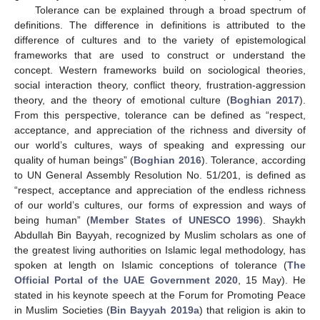
Tolerance can be explained through a broad spectrum of
definitions. The difference in definitions is attributed to the
difference of cultures and to the variety of epistemological
frameworks that are used to construct or understand the
concept. Western frameworks build on sociological theories,
social interaction theory, conflict theory, frustration-aggression
theory, and the theory of emotional culture (
Boghian 2017
).
From this perspective, tolerance can be defined as “respect,
acceptance, and appreciation of the richness and diversity of
our world’s cultures, ways of speaking and expressing our
quality of human beings” (
Boghian 2016
). Tolerance, according
to UN General Assembly Resolution No. 51/201, is defined as
“respect, acceptance and appreciation of the endless richness
of our world’s cultures, our forms of expression and ways of
being human” (
Member States of UNESCO 1996
). Shaykh
Abdullah Bin Bayyah, recognized by Muslim scholars as one of
the greatest living authorities on Islamic legal methodology, has
spoken at length on Islamic conceptions of tolerance (
The
Official Portal of the UAE Government 2020
, 15 May). He
stated in his keynote speech at the Forum for Promoting Peace
in Muslim Societies (
Bin Bayyah 2019a
) that religion is akin to