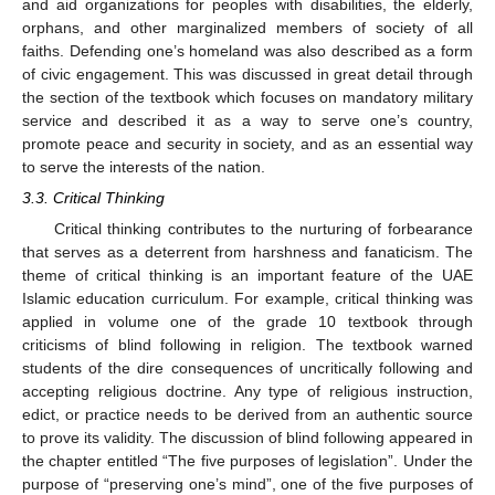
and aid organizations for peoples with disabilities, the elderly,
orphans, and other marginalized members of society of all
faiths. Defending one’s homeland was also described as a form
of civic engagement. This was discussed in great detail through
the section of the textbook which focuses on mandatory military
service and described it as a way to serve one’s country,
promote peace and security in society, and as an essential way
to serve the interests of the nation.
3.3. Critical Thinking
Critical thinking contributes to the nurturing of forbearance
that serves as a deterrent from harshness and fanaticism. The
theme of critical thinking is an important feature of the UAE
Islamic education curriculum. For example, critical thinking was
applied in volume one of the grade 10 textbook through
criticisms of blind following in religion. The textbook warned
students of the dire consequences of uncritically following and
accepting religious doctrine. Any type of religious instruction,
edict, or practice needs to be derived from an authentic source
to prove its validity. The discussion of blind following appeared in
the chapter entitled “The five purposes of legislation”. Under the
purpose of “preserving one’s mind”, one of the five purposes of