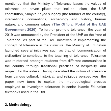
mentioned that the Ministry of Tolerance bases the values of
tolerance on seven pillars that include: Islam, the UAE
constitution, Shaykh Zayed’s legacy (the founder of the country),
international conventions, archeology and history, human
nature, and common values (
The Official Portal of the UAE
Government 2020
). To further promote tolerance, the year of
2019 was announced by the President of the UAE as the Year of
Tolerance. As part of the UAE initiatives in implementing the
concept of tolerance in the curricula, the Ministry of Education
launched several initiatives such as that of ‘communication of
civilization’ to contribute to the teaching of tolerance. Tolerance
was reinforced amongst students from different communities in
the country through traditional practices of hospitality, and
respect for the elders. Having described the notion of tolerance
from various cultural, historical, and religious perspectives, the
paper now turns to explain the methodological process
employed to investigate tolerance in senior Islamic Education
textbooks used in the UAE.
2. Methodology