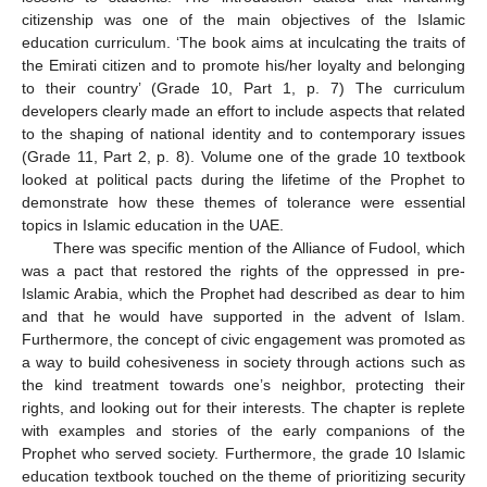
citizenship was one of the main objectives of the Islamic
education curriculum. ‘The book aims at inculcating the traits of
the Emirati citizen and to promote his/her loyalty and belonging
to their country’ (Grade 10, Part 1, p. 7) The curriculum
developers clearly made an effort to include aspects that related
to the shaping of national identity and to contemporary issues
(Grade 11, Part 2, p. 8). Volume one of the grade 10 textbook
looked at political pacts during the lifetime of the Prophet to
demonstrate how these themes of tolerance were essential
topics in Islamic education in the UAE.
There was specific mention of the Alliance of Fudool, which
was a pact that restored the rights of the oppressed in pre-
Islamic Arabia, which the Prophet had described as dear to him
and that he would have supported in the advent of Islam.
Furthermore, the concept of civic engagement was promoted as
a way to build cohesiveness in society through actions such as
the kind treatment towards one’s neighbor, protecting their
rights, and looking out for their interests. The chapter is replete
with examples and stories of the early companions of the
Prophet who served society. Furthermore, the grade 10 Islamic
education textbook touched on the theme of prioritizing security