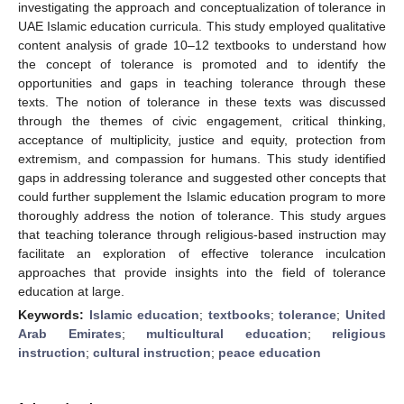
investigating the approach and conceptualization of tolerance in
UAE Islamic education curricula. This study employed qualitative
content analysis of grade 10–12 textbooks to understand how
the concept of tolerance is promoted and to identify the
opportunities and gaps in teaching tolerance through these
texts. The notion of tolerance in these texts was discussed
through the themes of civic engagement, critical thinking,
acceptance of multiplicity, justice and equity, protection from
extremism, and compassion for humans. This study identified
gaps in addressing tolerance and suggested other concepts that
could further supplement the Islamic education program to more
thoroughly address the notion of tolerance. This study argues
that teaching tolerance through religious-based instruction may
facilitate an exploration of effective tolerance inculcation
approaches that provide insights into the field of tolerance
education at large.
Keywords:
Islamic education
;
textbooks
;
tolerance
;
United
Arab Emirates
;
multicultural education
;
religious
instruction
;
cultural instruction
;
peace education