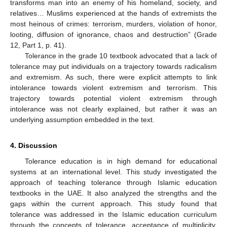
transforms man into an enemy of his homeland, society, and
relatives… Muslims experienced at the hands of extremists the
most heinous of crimes: terrorism, murders, violation of honor,
looting, diffusion of ignorance, chaos and destruction” (Grade
12, Part 1, p. 41).
Tolerance in the grade 10 textbook advocated that a lack of
tolerance may put individuals on a trajectory towards radicalism
and extremism. As such, there were explicit attempts to link
intolerance towards violent extremism and terrorism. This
trajectory towards potential violent extremism through
intolerance was not clearly explained, but rather it was an
underlying assumption embedded in the text.
4. Discussion
Tolerance education is in high demand for educational
systems at an international level. This study investigated the
approach of teaching tolerance through Islamic education
textbooks in the UAE. It also analyzed the strengths and the
gaps within the current approach. This study found that
tolerance was addressed in the Islamic education curriculum
through the concepts of tolerance, acceptance of multiplicity,