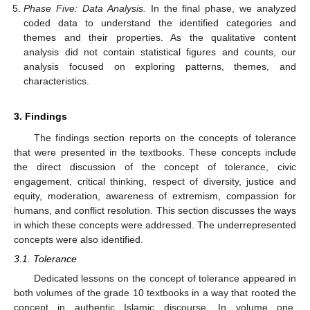
Phase Five: Data Analysis.
In the final phase, we analyzed
coded data to understand the identified categories and
themes and their properties. As the qualitative content
analysis did not contain statistical figures and counts, our
analysis focused on exploring patterns, themes, and
characteristics.
3. Findings
The findings section reports on the concepts of tolerance
that were presented in the textbooks. These concepts include
the direct discussion of the concept of tolerance, civic
engagement, critical thinking, respect of diversity, justice and
equity, moderation, awareness of extremism, compassion for
humans, and conflict resolution. This section discusses the ways
in which these concepts were addressed. The underrepresented
concepts were also identified.
3.1. Tolerance
Dedicated lessons on the concept of tolerance appeared in
both volumes of the grade 10 textbooks in a way that rooted the
concept in authentic Islamic discourse. In volume one,