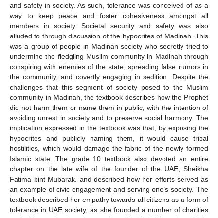
and safety in society. As such, tolerance was conceived of as a
way to keep peace and foster cohesiveness amongst all
members in society. Societal security and safety was also
alluded to through discussion of the hypocrites of Madinah. This
was a group of people in Madinan society who secretly tried to
undermine the fledgling Muslim community in Madinah through
conspiring with enemies of the state, spreading false rumors in
the community, and covertly engaging in sedition. Despite the
challenges that this segment of society posed to the Muslim
community in Madinah, the textbook describes how the Prophet
did not harm them or name them in public, with the intention of
avoiding unrest in society and to preserve social harmony. The
implication expressed in the textbook was that, by exposing the
hypocrites and publicly naming them, it would cause tribal
hostilities, which would damage the fabric of the newly formed
Islamic state. The grade 10 textbook also devoted an entire
chapter on the late wife of the founder of the UAE, Sheikha
Fatima bint Mubarak, and described how her efforts served as
an example of civic engagement and serving one’s society. The
textbook described her empathy towards all citizens as a form of
tolerance in UAE society, as she founded a number of charities