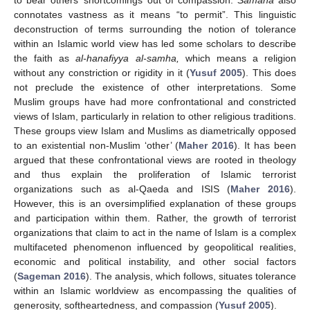
connotates vastness as it means “to permit”. This linguistic
deconstruction of terms surrounding the notion of tolerance
within an Islamic world view has led some scholars to describe
the faith as
al-hanafiyya al-samha,
which means a religion
without any constriction or rigidity in it (
Yusuf 2005
). This does
not preclude the existence of other interpretations. Some
Muslim groups have had more confrontational and constricted
views of Islam, particularly in relation to other religious traditions.
These groups view Islam and Muslims as diametrically opposed
to an existential non-Muslim ‘other’ (
Maher 2016
). It has been
argued that these confrontational views are rooted in theology
and thus explain the proliferation of Islamic terrorist
organizations such as al-Qaeda and ISIS (
Maher 2016
).
However, this is an oversimplified explanation of these groups
and participation within them. Rather, the growth of terrorist
organizations that claim to act in the name of Islam is a complex
multifaceted phenomenon influenced by geopolitical realities,
economic and political instability, and other social factors
(
Sageman 2016
). The analysis, which follows, situates tolerance
within an Islamic worldview as encompassing the qualities of
generosity, softheartedness, and compassion (
Yusuf 2005
).