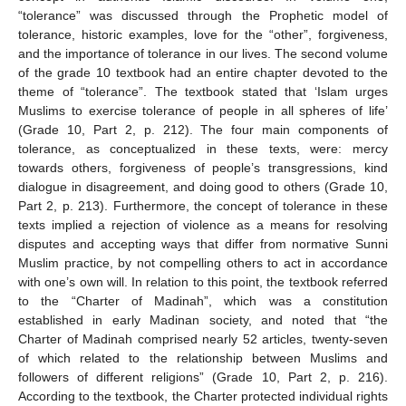
“tolerance” was discussed through the Prophetic model of
tolerance, historic examples, love for the “other”, forgiveness,
and the importance of tolerance in our lives. The second volume
of the grade 10 textbook had an entire chapter devoted to the
theme of “tolerance”. The textbook stated that ‘Islam urges
Muslims to exercise tolerance of people in all spheres of life’
(Grade 10, Part 2, p. 212). The four main components of
tolerance, as conceptualized in these texts, were: mercy
towards others, forgiveness of people’s transgressions, kind
dialogue in disagreement, and doing good to others (Grade 10,
Part 2, p. 213). Furthermore, the concept of tolerance in these
texts implied a rejection of violence as a means for resolving
disputes and accepting ways that differ from normative Sunni
Muslim practice, by not compelling others to act in accordance
with one’s own will. In relation to this point, the textbook referred
to the “Charter of Madinah”, which was a constitution
established in early Madinan society, and noted that “the
Charter of Madinah comprised nearly 52 articles, twenty-seven
of which related to the relationship between Muslims and
followers of different religions” (Grade 10, Part 2, p. 216).
According to the textbook, the Charter protected individual rights