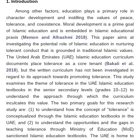
1. Introduction
Among other factors, education plays a primary role in
character development and instilling the values of peace,
tolerance, and coexistence. Moral development is a prime goal
of Islamic education and is embedded in Islamic educational
praxis (
Memon and Alhashmi 2018
). This paper aims at
investigating the potential role of Islamic education in nurturing
tolerant conduct that is grounded in traditional Islamic values.
The United Arab Emirates (UAE) Islamic education curriculum
documents place tolerance as a core tenant (
Bakali et al.
2018
), but the written curriculum has not been investigated in
regard to its approach towards promoting tolerance. This study
examines the theme of tolerance in the UAE Islamic education
textbooks in the senior secondary levels (grades 10–12) to
understand the approach through which the curriculum
inculcates this value. The two primary goals for this research
study are: (1) to understand how the concept of “tolerance” is
conceptualized through the Islamic education textbooks in the
UAE; and (2) to understand the opportunities and the gaps in
teaching tolerance through Ministry of Education (MoE)
sanctioned Islamic education textbooks. The UAE is home to