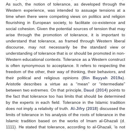
As such, the notion of tolerance, as developed through the
Western experience, was intended to assuage tensions at a
time when there were competing views on politics and religion
flourishing in European society, to facilitate co-existence and
social cohesion. Given the potential sources of tension that may
arise through the promotion of tolerance, it is important to
understand that tolerance, as framed through Western liberal
discourse, may not necessarily be the standard view or
understanding of tolerance that is or should be promoted in non-
Western educational contexts. Tolerance as a Western construct
is often synonymous to acceptance. It refers to respecting the
freedom of the other, their way of thinking, their behaviors, and
their political and religious opinions (
Bin Bayyah 2019a
).
Aristotle describes a virtue as a “mean” or “intermediate”
between two extremes. On that principle,
Daud
(
2014
) points to
the fact that tolerance too has limits that should be determined
by the experts in each field. Tolerance in the Islamic tradition
does not imply a relativity of truth.
Al-Jifry
(
2018
) discussed the
limits of tolerance in his analysis of the roots of tolerance in the
Islamic tradition based on the works of Imam al-Ghazali (d.
1111). He stated that tolerance, according to al-Ghazali, ‘is not