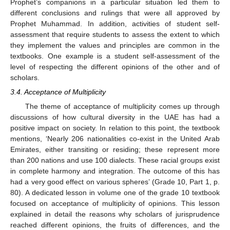
Prophet’s companions in a particular situation led them to
different conclusions and rulings that were all approved by
Prophet Muhammad. In addition, activities of student self-
assessment that require students to assess the extent to which
they implement the values and principles are common in the
textbooks. One example is a student self-assessment of the
level of respecting the different opinions of the other and of
scholars.
3.4. Acceptance of Multiplicity
The theme of acceptance of multiplicity comes up through
discussions of how cultural diversity in the UAE has had a
positive impact on society. In relation to this point, the textbook
mentions, ‘Nearly 206 nationalities co-exist in the United Arab
Emirates, either transiting or residing; these represent more
than 200 nations and use 100 dialects. These racial groups exist
in complete harmony and integration. The outcome of this has
had a very good effect on various spheres’ (Grade 10, Part 1, p.
80). A dedicated lesson in volume one of the grade 10 textbook
focused on acceptance of multiplicity of opinions. This lesson
explained in detail the reasons why scholars of jurisprudence
reached different opinions, the fruits of differences, and the