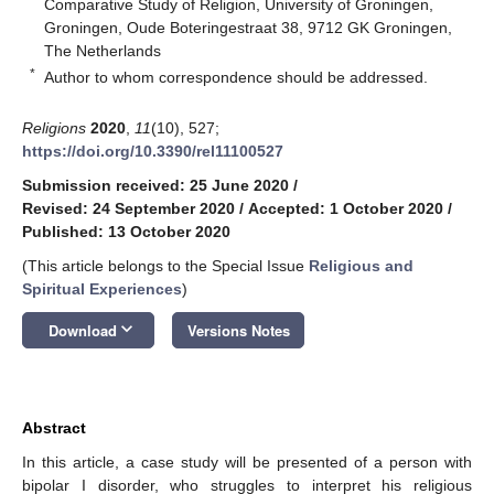
Comparative Study of Religion, University of Groningen,
Groningen, Oude Boteringestraat 38, 9712 GK Groningen,
The Netherlands
*
Author to whom correspondence should be addressed.
Religions
2020
,
11
(10), 527;
https://doi.org/10.3390/rel11100527
Submission received: 25 June 2020
/
Revised: 24 September 2020
/
Accepted: 1 October 2020
/
Published: 13 October 2020
(This article belongs to the Special Issue
Religious and
Spiritual Experiences
)
keyboard_arrow_down
Download
Versions Notes
Abstract
In this article, a case study will be presented of a person with
bipolar I disorder, who struggles to interpret his religious