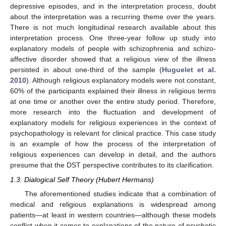
depressive episodes, and in the interpretation process, doubt
about the interpretation was a recurring theme over the years.
There is not much longitudinal research available about this
interpretation process. One three-year follow up study into
explanatory models of people with schizophrenia and schizo-
affective disorder showed that a religious view of the illness
persisted in about one-third of the sample (
Huguelet et al.
2010
). Although religious explanatory models were not constant,
60% of the participants explained their illness in religious terms
at one time or another over the entire study period. Therefore,
more research into the fluctuation and development of
explanatory models for religious experiences in the context of
psychopathology is relevant for clinical practice. This case study
is an example of how the process of the interpretation of
religious experiences can develop in detail, and the authors
presume that the DST perspective contributes to its clarification.
1.3. Dialogical Self Theory (Hubert Hermans)
The aforementioned studies indicate that a combination of
medical and religious explanations is widespread among
patients—at least in western countries—although these models
conflict when it comes to explanations of the nature of psychotic