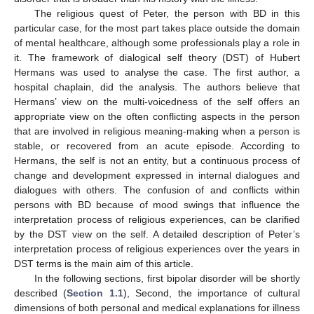
The religious quest of Peter, the person with BD in this
particular case, for the most part takes place outside the domain
of mental healthcare, although some professionals play a role in
it. The framework of dialogical self theory (DST) of Hubert
Hermans was used to analyse the case. The first author, a
hospital chaplain, did the analysis. The authors believe that
Hermans’ view on the multi-voicedness of the self offers an
appropriate view on the often conflicting aspects in the person
that are involved in religious meaning-making when a person is
stable, or recovered from an acute episode. According to
Hermans, the self is not an entity, but a continuous process of
change and development expressed in internal dialogues and
dialogues with others. The confusion of and conflicts within
persons with BD because of mood swings that influence the
interpretation process of religious experiences, can be clarified
by the DST view on the self. A detailed description of Peter’s
interpretation process of religious experiences over the years in
DST terms is the main aim of this article.
In the following sections, first bipolar disorder will be shortly
described (
Section 1.1
), Second, the importance of cultural
dimensions of both personal and medical explanations for illness