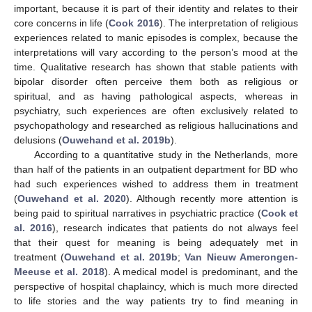
important, because it is part of their identity and relates to their
core concerns in life (
Cook 2016
). The interpretation of religious
experiences related to manic episodes is complex, because the
interpretations will vary according to the person’s mood at the
time. Qualitative research has shown that stable patients with
bipolar disorder often perceive them both as religious or
spiritual, and as having pathological aspects, whereas in
psychiatry, such experiences are often exclusively related to
psychopathology and researched as religious hallucinations and
delusions (
Ouwehand et al. 2019b
).
According to a quantitative study in the Netherlands, more
than half of the patients in an outpatient department for BD who
had such experiences wished to address them in treatment
(
Ouwehand et al. 2020
). Although recently more attention is
being paid to spiritual narratives in psychiatric practice (
Cook et
al. 2016
), research indicates that patients do not always feel
that their quest for meaning is being adequately met in
treatment (
Ouwehand et al. 2019b
;
Van Nieuw Amerongen-
Meeuse et al. 2018
). A medical model is predominant, and the
perspective of hospital chaplaincy, which is much more directed
to life stories and the way patients try to find meaning in