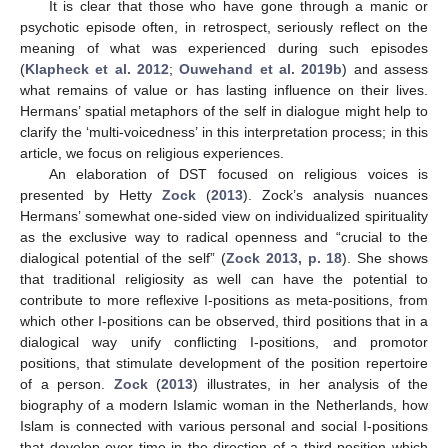
It is clear that those who have gone through a manic or
psychotic episode often, in retrospect, seriously reflect on the
meaning of what was experienced during such episodes
(
Klapheck et al. 2012
;
Ouwehand et al. 2019b
) and assess
what remains of value or has lasting influence on their lives.
Hermans’ spatial metaphors of the self in dialogue might help to
clarify the ‘multi-voicedness’ in this interpretation process; in this
article, we focus on religious experiences.
An elaboration of DST focused on religious voices is
presented by Hetty
Zock
(
2013
). Zock’s analysis nuances
Hermans’ somewhat one-sided view on individualized spirituality
as the exclusive way to radical openness and “crucial to the
dialogical potential of the self” (
Zock 2013, p. 18
). She shows
that traditional religiosity as well can have the potential to
contribute to more reflexive I-positions as meta-positions, from
which other I-positions can be observed, third positions that in a
dialogical way unify conflicting I-positions, and promotor
positions, that stimulate development of the position repertoire
of a person.
Zock
(
2013
) illustrates, in her analysis of the
biography of a modern Islamic woman in the Netherlands, how
Islam is connected with various personal and social I-positions
that develop over time in the direction of a third position which