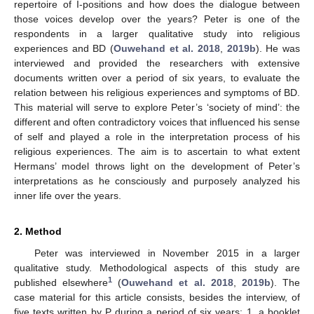
repertoire of I-positions and how does the dialogue between
those voices develop over the years? Peter is one of the
respondents in a larger qualitative study into religious
experiences and BD (
Ouwehand et al. 2018
,
2019b
). He was
interviewed and provided the researchers with extensive
documents written over a period of six years, to evaluate the
relation between his religious experiences and symptoms of BD.
This material will serve to explore Peter’s ‘society of mind’: the
different and often contradictory voices that influenced his sense
of self and played a role in the interpretation process of his
religious experiences. The aim is to ascertain to what extent
Hermans’ model throws light on the development of Peter’s
interpretations as he consciously and purposely analyzed his
inner life over the years.
2. Method
Peter was interviewed in November 2015 in a larger
qualitative study. Methodological aspects of this study are
1
published elsewhere
(
Ouwehand et al. 2018
,
2019b
). The
case material for this article consists, besides the interview, of
five texts written by P during a period of six years: 1. a booklet