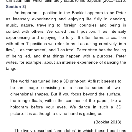
Christian faith which ultimately leads to his baptism (2011–2013,
Section 3
).
An important I-position in the Booklet appears to be Peter
as intensely experiencing and enjoying life fully in dancing,
music, nature, travelling to foreign countries and being in
contact with others. We called this I position: ‘I as intensely
experiencing and enjoying life fully’. It often forms a coalition
with other ‘I’ positions we refer to as ‘I-as acting creatively, in a
flow’, ‘I as competent’, and ‘I as free’. Peter often has the feeling
of being led, and that things happen with a purpose. Peter
writes, for example, about an intense experience of dancing the
tango:
The world has turned into a 3D print-out. At first it seems to
be an image consisting of a chaotic series of two-
dimensional shapes. But if you focus beyond the surface,
the image floats, within the confines of the paper, like a
hologram before your eyes. We dance in such a 3D
picture. It is as though a divine hand is guiding us.
(Booklet 2013)
The lively described “anecdotes” in which these I-positions