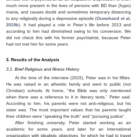
much more present in the lives of persons with BD than (hypo)
mania, and causes doubt and sometimes temporary distancing
to any religiosity during a depressive episode (
Ouwehand et al.
2019b
). It had played a role in Peter’s life before 2013 and
according to him had diminished owing to his conversion. We
did not check this with his former psychiatrist, because Peter
had not met him for some years.
3. Results of the Analysis
3.1. Brief Religious and Illness History
At the time of the interview (2015), Peter was in his fifties.
He was raised in an atheistic family and went to public (not
Christian) schools. At home, “the Bible was only mentioned
when there was a reference to it in literary texts,” Peter said.
According to him, his parents were not anti-religious, but his
sister was. The most important values that his parents taught
their children were “speaking the truth” and “pursuing justice”.
After finishing university, Peter started working as an
academic for some years, and later for an international
organization with idealistic objectives, for which he had to travel