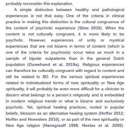
probably reconsider this explanation.
A simple distinction between healthy and pathological
experiences is not that easy. One of the criteria in clinical
practice in making this distinction is the cultural congruence of
the content of psychotic experience (
Sims 2016
). When the
content is not culturally congruent, it is more likely to be
psychotic. However, experiences of unity or mystical
experiences that are not bizarre in terms of content (which is
one of the criteria for psychosis) occur twice as much in a
sample of bipolar outpatients than in the general Dutch
population (
Ouwehand et al. 2019a
). Religious experiences
can therefore be culturally congruent with regard to content and
still be related to BD. For the various spiritual experiences
related to individualized forms of new spirituality or New Age
spirituality, it will probably be even more difficult for a clinician to
discern what belongs to a person’s religiosity and is embedded
in modern religious trends or what is bizarre and exclusively
psychotic. Yet, spiritual healing practices, rooted in popular
beliefs, blossom as an alternative healing system (
Hoffer 2012
;
Hoffer and Hoenders 2010
), or as part of the new spirituality or
New Age religion (
Hanegraaff 1996
;
Heelas et al. 2005
).