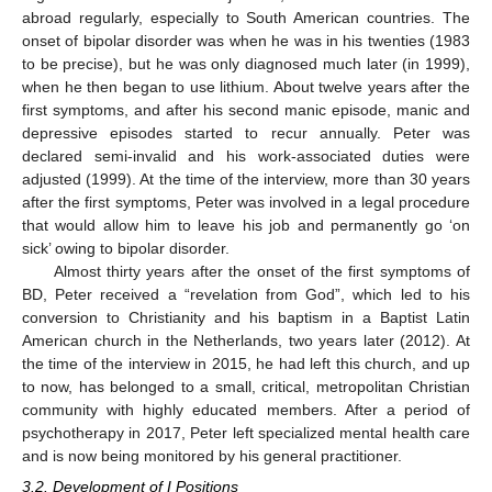
abroad regularly, especially to South American countries. The
onset of bipolar disorder was when he was in his twenties (1983
to be precise), but he was only diagnosed much later (in 1999),
when he then began to use lithium. About twelve years after the
first symptoms, and after his second manic episode, manic and
depressive episodes started to recur annually. Peter was
declared semi-invalid and his work-associated duties were
adjusted (1999). At the time of the interview, more than 30 years
after the first symptoms, Peter was involved in a legal procedure
that would allow him to leave his job and permanently go ‘on
sick’ owing to bipolar disorder.
Almost thirty years after the onset of the first symptoms of
BD, Peter received a “revelation from God”, which led to his
conversion to Christianity and his baptism in a Baptist Latin
American church in the Netherlands, two years later (2012). At
the time of the interview in 2015, he had left this church, and up
to now, has belonged to a small, critical, metropolitan Christian
community with highly educated members. After a period of
psychotherapy in 2017, Peter left specialized mental health care
and is now being monitored by his general practitioner.
3.2. Development of I Positions