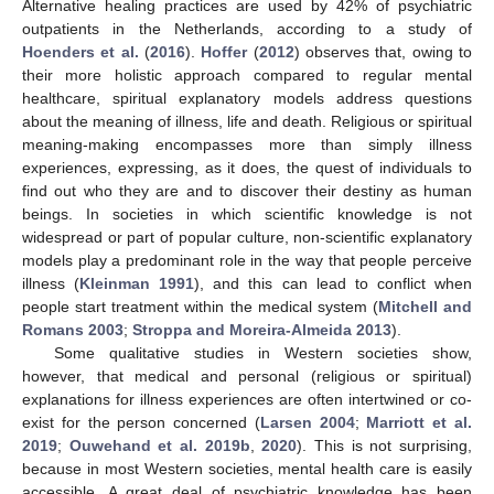
Alternative healing practices are used by 42% of psychiatric
outpatients in the Netherlands, according to a study of
Hoenders et al.
(
2016
).
Hoffer
(
2012
) observes that, owing to
their more holistic approach compared to regular mental
healthcare, spiritual explanatory models address questions
about the meaning of illness, life and death. Religious or spiritual
meaning-making encompasses more than simply illness
experiences, expressing, as it does, the quest of individuals to
find out who they are and to discover their destiny as human
beings. In societies in which scientific knowledge is not
widespread or part of popular culture, non-scientific explanatory
models play a predominant role in the way that people perceive
illness (
Kleinman 1991
), and this can lead to conflict when
people start treatment within the medical system (
Mitchell and
Romans 2003
;
Stroppa and Moreira-Almeida 2013
).
Some qualitative studies in Western societies show,
however, that medical and personal (religious or spiritual)
explanations for illness experiences are often intertwined or co-
exist for the person concerned (
Larsen 2004
;
Marriott et al.
2019
;
Ouwehand et al. 2019b
,
2020
). This is not surprising,
because in most Western societies, mental health care is easily
accessible. A great deal of psychiatric knowledge has been