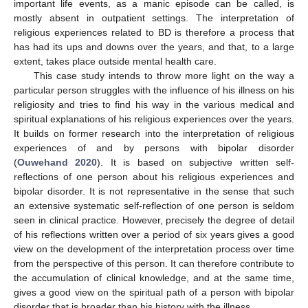
important life events, as a manic episode can be called, is
mostly absent in outpatient settings. The interpretation of
religious experiences related to BD is therefore a process that
has had its ups and downs over the years, and that, to a large
extent, takes place outside mental health care.
This case study intends to throw more light on the way a
particular person struggles with the influence of his illness on his
religiosity and tries to find his way in the various medical and
spiritual explanations of his religious experiences over the years.
It builds on former research into the interpretation of religious
experiences of and by persons with bipolar disorder
(
Ouwehand 2020
). It is based on subjective written self-
reflections of one person about his religious experiences and
bipolar disorder. It is not representative in the sense that such
an extensive systematic self-reflection of one person is seldom
seen in clinical practice. However, precisely the degree of detail
of his reflections written over a period of six years gives a good
view on the development of the interpretation process over time
from the perspective of this person. It can therefore contribute to
the accumulation of clinical knowledge, and at the same time,
gives a good view on the spiritual path of a person with bipolar
disorder that is broader than his history with the illness.