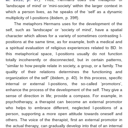
‘landscape of mind’ or ‘mini-society’ within the larger context in
which a person lives, as he speaks of the ‘self’ as a dynamic
multiplicity of I-positions (ibidem, p. 39ff).
The metaphors Hermans uses for the development of the
self, such as ‘landscape’ or ‘society of mind’, have a spatial
character which allows for a variety of sometimes contrasting I-
positions at the same time, as for example, both a medical and
a spiritual evaluation of religious experiences related to BD. In
this metaphorical space, I-positions usually do not function
totally incoherently or disconnected, but in certain patterns,
“similar to how people relate in society, a group, or a family. The
quality of their relations determines the functioning and
organization of the self” (ibidem, p. 40). In this process, specific
internal or external I-positions, the so-called ‘promotors’,
enhance the process of the development of the self. They give a
sense of direction in life; provide a compass. For example, in
psychotherapy, a therapist can become an external promotor
who helps to embrace different, neglected I-positions of a
person, supporting a more open attitude towards oneself and
others. The voice of the therapist, first an external promotor in
the actual therapy, can gradually develop into that of an internal