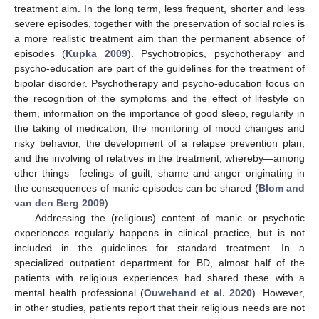
treatment aim. In the long term, less frequent, shorter and less
severe episodes, together with the preservation of social roles is
a more realistic treatment aim than the permanent absence of
episodes (
Kupka 2009
). Psychotropics, psychotherapy and
psycho-education are part of the guidelines for the treatment of
bipolar disorder. Psychotherapy and psycho-education focus on
the recognition of the symptoms and the effect of lifestyle on
them, information on the importance of good sleep, regularity in
the taking of medication, the monitoring of mood changes and
risky behavior, the development of a relapse prevention plan,
and the involving of relatives in the treatment, whereby—among
other things—feelings of guilt, shame and anger originating in
the consequences of manic episodes can be shared (
Blom and
van den Berg 2009
).
Addressing the (religious) content of manic or psychotic
experiences regularly happens in clinical practice, but is not
included in the guidelines for standard treatment. In a
specialized outpatient department for BD, almost half of the
patients with religious experiences had shared these with a
mental health professional (
Ouwehand et al. 2020
). However,
in other studies, patients report that their religious needs are not