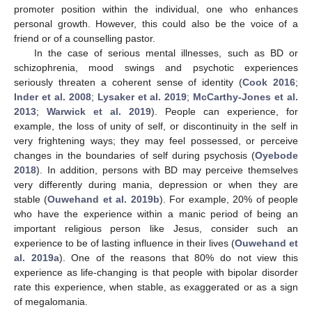
promoter position within the individual, one who enhances
personal growth. However, this could also be the voice of a
friend or of a counselling pastor.
In the case of serious mental illnesses, such as BD or
schizophrenia, mood swings and psychotic experiences
seriously threaten a coherent sense of identity (
Cook 2016
;
Inder et al. 2008
;
Lysaker et al. 2019
;
McCarthy-Jones et al.
2013
;
Warwick et al. 2019
). People can experience, for
example, the loss of unity of self, or discontinuity in the self in
very frightening ways; they may feel possessed, or perceive
changes in the boundaries of self during psychosis (
Oyebode
2018
). In addition, persons with BD may perceive themselves
very differently during mania, depression or when they are
stable (
Ouwehand et al. 2019b
). For example, 20% of people
who have the experience within a manic period of being an
important religious person like Jesus, consider such an
experience to be of lasting influence in their lives (
Ouwehand et
al. 2019a
). One of the reasons that 80% do not view this
experience as life-changing is that people with bipolar disorder
rate this experience, when stable, as exaggerated or as a sign
of megalomania.