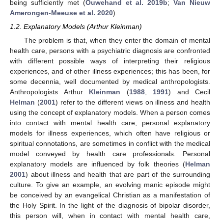
being sufficiently met (
Ouwehand et al. 2019b
;
Van Nieuw
Amerongen-Meeuse et al. 2020
).
1.2. Explanatory Models (Arthur Kleinman)
The problem is that, when they enter the domain of mental
health care, persons with a psychiatric diagnosis are confronted
with different possible ways of interpreting their religious
experiences, and of other illness experiences; this has been, for
some decennia, well documented by medical anthropologists.
Anthropologists Arthur
Kleinman
(
1988
,
1991
) and Cecil
Helman
(
2001
) refer to the different views on illness and health
using the concept of explanatory models. When a person comes
into contact with mental health care, personal explanatory
models for illness experiences, which often have religious or
spiritual connotations, are sometimes in conflict with the medical
model conveyed by health care professionals. Personal
explanatory models are influenced by folk theories (
Helman
2001
) about illness and health that are part of the surrounding
culture. To give an example, an evolving manic episode might
be conceived by an evangelical Christian as a manifestation of
the Holy Spirit. In the light of the diagnosis of bipolar disorder,
this person will, when in contact with mental health care,