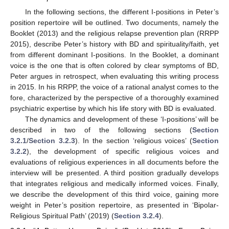
In the following sections, the different I-positions in Peter’s
position repertoire will be outlined. Two documents, namely the
Booklet (2013) and the religious relapse prevention plan (RRPP
2015), describe Peter’s history with BD and spirituality/faith, yet
from different dominant I-positions. In the Booklet, a dominant
voice is the one that is often colored by clear symptoms of BD,
Peter argues in retrospect, when evaluating this writing process
in 2015. In his RRPP, the voice of a rational analyst comes to the
fore, characterized by the perspective of a thoroughly examined
psychiatric expertise by which his life story with BD is evaluated.
The dynamics and development of these ‘I-positions’ will be
described in two of the following sections (
Section
3.2.1
/
Section 3.2.3
). In the section ‘religious voices’ (
Section
3.2.2
), the development of specific religious voices and
evaluations of religious experiences in all documents before the
interview will be presented. A third position gradually develops
that integrates religious and medically informed voices. Finally,
we describe the development of this third voice, gaining more
weight in Peter’s position repertoire, as presented in ‘Bipolar-
Religious Spiritual Path’ (2019) (
Section 3.2.4
).