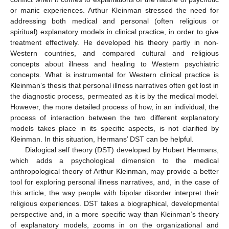
or manic experiences. Arthur Kleinman stressed the need for
addressing both medical and personal (often religious or
spiritual) explanatory models in clinical practice, in order to give
treatment effectively. He developed his theory partly in non-
Western countries, and compared cultural and religious
concepts about illness and healing to Western psychiatric
concepts. What is instrumental for Western clinical practice is
Kleinman’s thesis that personal illness narratives often get lost in
the diagnostic process, permeated as it is by the medical model.
However, the more detailed process of how, in an individual, the
process of interaction between the two different explanatory
models takes place in its specific aspects, is not clarified by
Kleinman. In this situation, Hermans’ DST can be helpful.
Dialogical self theory (DST) developed by Hubert Hermans,
which adds a psychological dimension to the medical
anthropological theory of Arthur Kleinman, may provide a better
tool for exploring personal illness narratives, and, in the case of
this article, the way people with bipolar disorder interpret their
religious experiences. DST takes a biographical, developmental
perspective and, in a more specific way than Kleinman’s theory
of explanatory models, zooms in on the organizational and