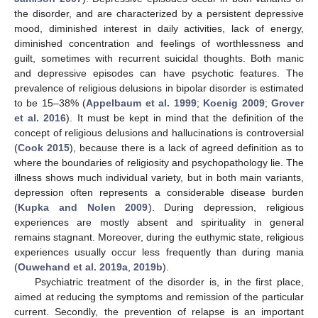
the disorder, and are characterized by a persistent depressive
mood, diminished interest in daily activities, lack of energy,
diminished concentration and feelings of worthlessness and
guilt, sometimes with recurrent suicidal thoughts. Both manic
and depressive episodes can have psychotic features. The
prevalence of religious delusions in bipolar disorder is estimated
to be 15–38% (
Appelbaum et al. 1999
;
Koenig 2009
;
Grover
et al. 2016
). It must be kept in mind that the definition of the
concept of religious delusions and hallucinations is controversial
(
Cook 2015
), because there is a lack of agreed definition as to
where the boundaries of religiosity and psychopathology lie. The
illness shows much individual variety, but in both main variants,
depression often represents a considerable disease burden
(
Kupka and Nolen 2009
). During depression, religious
experiences are mostly absent and spirituality in general
remains stagnant. Moreover, during the euthymic state, religious
experiences usually occur less frequently than during mania
(
Ouwehand et al. 2019a
,
2019b
).
Psychiatric treatment of the disorder is, in the first place,
aimed at reducing the symptoms and remission of the particular
current. Secondly, the prevention of relapse is an important