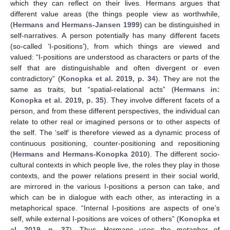
which they can reflect on their lives. Hermans argues that
different value areas (the things people view as worthwhile,
(
Hermans and Hermans-Jansen 1999
) can be distinguished in
self-narratives. A person potentially has many different facets
(so-called ‘I-positions’), from which things are viewed and
valued: “I-positions are understood as characters or parts of the
self that are distinguishable and often divergent or even
contradictory” (
Konopka et al. 2019, p. 34
). They are not the
same as traits, but “spatial-relational acts” (
Hermans in:
Konopka et al. 2019, p. 35
). They involve different facets of a
person, and from these different perspectives, the individual can
relate to other real or imagined persons or to other aspects of
the self. The ‘self’ is therefore viewed as a dynamic process of
continuous positioning, counter-positioning and repositioning
(
Hermans and Hermans-Konopka 2010
). The different socio-
cultural contexts in which people live, the roles they play in those
contexts, and the power relations present in their social world,
are mirrored in the various I-positions a person can take, and
which can be in dialogue with each other, as interacting in a
metaphorical space. “Internal I-positions are aspects of one’s
self, while external I-positions are voices of others” (
Konopka et
al. 2019, p. 37
). Thus, Hermans uses the metaphor of