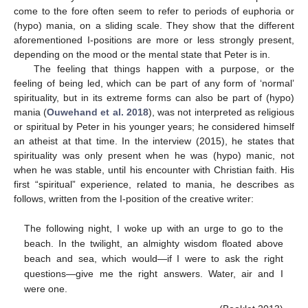
come to the fore often seem to refer to periods of euphoria or
(hypo) mania, on a sliding scale. They show that the different
aforementioned I-positions are more or less strongly present,
depending on the mood or the mental state that Peter is in.
The feeling that things happen with a purpose, or the
feeling of being led, which can be part of any form of ‘normal’
spirituality, but in its extreme forms can also be part of (hypo)
mania (
Ouwehand et al. 2018
), was not interpreted as religious
or spiritual by Peter in his younger years; he considered himself
an atheist at that time. In the interview (2015), he states that
spirituality was only present when he was (hypo) manic, not
when he was stable, until his encounter with Christian faith. His
first “spiritual” experience, related to mania, he describes as
follows, written from the I-position of the creative writer:
The following night, I woke up with an urge to go to the
beach. In the twilight, an almighty wisdom floated above
beach and sea, which would—if I were to ask the right
questions—give me the right answers. Water, air and I
were one.