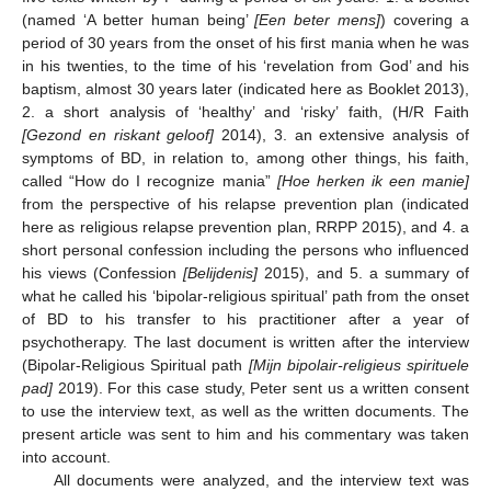
(named ‘A better human being’
[Een beter mens]
) covering a
period of 30 years from the onset of his first mania when he was
in his twenties, to the time of his ‘revelation from God’ and his
baptism, almost 30 years later (indicated here as Booklet 2013),
2. a short analysis of ‘healthy’ and ‘risky’ faith, (H/R Faith
[Gezond en riskant geloof]
2014), 3. an extensive analysis of
symptoms of BD, in relation to, among other things, his faith,
called “How do I recognize mania”
[Hoe herken ik een manie]
from the perspective of his relapse prevention plan (indicated
here as religious relapse prevention plan, RRPP 2015), and 4. a
short personal confession including the persons who influenced
his views (Confession
[Belijdenis]
2015), and 5. a summary of
what he called his ‘bipolar-religious spiritual’ path from the onset
of BD to his transfer to his practitioner after a year of
psychotherapy. The last document is written after the interview
(Bipolar-Religious Spiritual path
[Mijn bipolair-religieus spirituele
pad]
2019). For this case study, Peter sent us a written consent
to use the interview text, as well as the written documents. The
present article was sent to him and his commentary was taken
into account.
All documents were analyzed, and the interview text was