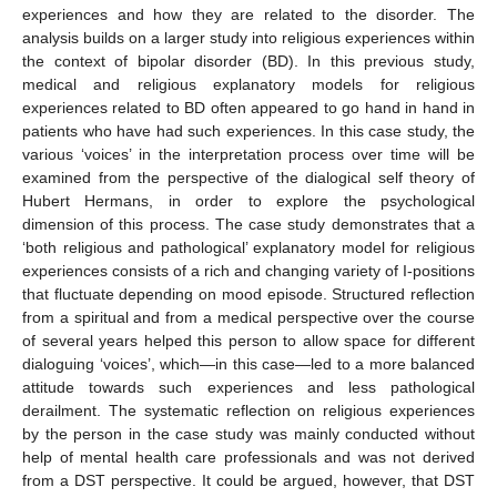
experiences and how they are related to the disorder. The
analysis builds on a larger study into religious experiences within
the context of bipolar disorder (BD). In this previous study,
medical and religious explanatory models for religious
experiences related to BD often appeared to go hand in hand in
patients who have had such experiences. In this case study, the
various ‘voices’ in the interpretation process over time will be
examined from the perspective of the dialogical self theory of
Hubert Hermans, in order to explore the psychological
dimension of this process. The case study demonstrates that a
‘both religious and pathological’ explanatory model for religious
experiences consists of a rich and changing variety of I-positions
that fluctuate depending on mood episode. Structured reflection
from a spiritual and from a medical perspective over the course
of several years helped this person to allow space for different
dialoguing ‘voices’, which—in this case—led to a more balanced
attitude towards such experiences and less pathological
derailment. The systematic reflection on religious experiences
by the person in the case study was mainly conducted without
help of mental health care professionals and was not derived
from a DST perspective. It could be argued, however, that DST