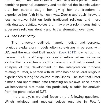
combines personal autonomy and traditional the Islamic values
that her parents taught her, giving her the freedom to
experience her faith in her own way. Zock’s approach throws a
less normative light on both traditional religious and more
individualized spiritual voices that may play a role in constituting
a person’s religious identity and its transformation over time.
1.4. The Case Study
The framework outlined, namely medical and personal
religious explanatory models often co-existing in persons with
BD, and the extended DST model (
Zock 2013
), giving room to
various functions of ‘religious voices’ in self-narratives, will serve
as the theoretical basis for this case study. It will present the
analysis of the development of the interpretation process
relating to Peter, a person with BD who has had several religious
experiences during the course of his illness. The fact that Peter
himself had spent much time reflecting on his own ‘case’ before
we interviewed him made him particularly suitable for analysis
from the perspective of DST.
In the analysis, we shall focus on the following questions:
Which religious and medical voices resonate in Peter’s