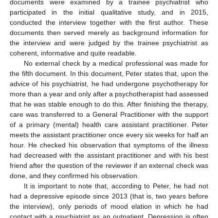
documents were examined by a trainee psychiatrist who
participated in the initial qualitative study, and in 2015,
conducted the interview together with the first author. These
documents then served merely as background information for
the interview and were judged by the trainee psychiatrist as
coherent, informative and quite readable.
No external check by a medical professional was made for
the fifth document. In this document, Peter states that, upon the
advice of his psychiatrist, he had undergone psychotherapy for
more than a year and only after a psychotherapist had assessed
that he was stable enough to do this. After finishing the therapy,
care was transferred to a General Practitioner with the support
of a primary (mental) health care assistant practitioner. Peter
meets the assistant practitioner once every six weeks for half an
hour. He checked his observation that symptoms of the illness
had decreased with the assistant practitioner and with his best
friend after the question of the reviewer if an external check was
done, and they confirmed his observation.
It is important to note that, according to Peter, he had not
had a depressive episode since 2013 (that is, two years before
the interview), only periods of mood elation in which he had
contact with a psychiatrist as an outpatient. Depression is often