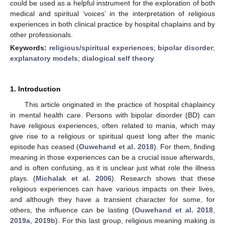
could be used as a helpful instrument for the exploration of both
medical and spiritual ‘voices’ in the interpretation of religious
experiences in both clinical practice by hospital chaplains and by
other professionals.
Keywords:
religious/spiritual experiences
;
bipolar disorder
;
explanatory models
;
dialogical self theory
1. Introduction
This article originated in the practice of hospital chaplaincy
in mental health care. Persons with bipolar disorder (BD) can
have religious experiences, often related to mania, which may
give rise to a religious or spiritual quest long after the manic
episode has ceased (
Ouwehand et al. 2018
). For them, finding
meaning in those experiences can be a crucial issue afterwards,
and is often confusing, as it is unclear just what role the illness
plays. (
Michalak et al. 2006
). Research shows that these
religious experiences can have various impacts on their lives,
and although they have a transient character for some, for
others, the influence can be lasting (
Ouwehand et al. 2018
,
2019a
,
2019b
). For this last group, religious meaning making is