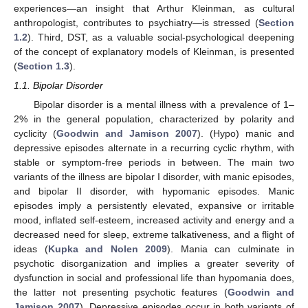
experiences—an insight that Arthur Kleinman, as cultural
anthropologist, contributes to psychiatry—is stressed (
Section
1.2
). Third, DST, as a valuable social-psychological deepening
of the concept of explanatory models of Kleinman, is presented
(
Section 1.3
).
1.1. Bipolar Disorder
Bipolar disorder is a mental illness with a prevalence of 1–
2% in the general population, characterized by polarity and
cyclicity (
Goodwin and Jamison 2007
). (Hypo) manic and
depressive episodes alternate in a recurring cyclic rhythm, with
stable or symptom-free periods in between. The main two
variants of the illness are bipolar I disorder, with manic episodes,
and bipolar II disorder, with hypomanic episodes. Manic
episodes imply a persistently elevated, expansive or irritable
mood, inflated self-esteem, increased activity and energy and a
decreased need for sleep, extreme talkativeness, and a flight of
ideas (
Kupka and Nolen 2009
). Mania can culminate in
psychotic disorganization and implies a greater severity of
dysfunction in social and professional life than hypomania does,
the latter not presenting psychotic features (
Goodwin and
Jamison 2007
). Depressive episodes occur in both variants of