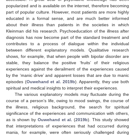
popularized and is available on the internet, therefore becoming
part of popular culture. However, most patients are more highly
educated in a formal sense, and are much better informed
about their illness than patients in the societies in which
Kleinman did his research. Psychoeducation of the illness after
diagnosis has now become part of the standard treatment and
contributes to a process of dialogue within the individual
between different explanatory models. Qualitative research
shows, for example, that when people with bipolar disorder are
stable, they balance the positive ‘fruits’ of their religious
experiences against the derailment of the experiences caused
by the ‘manic drive’ and apparent losses that are due to manic
episodes (
Ouwehand et al. 2019b
). Apparently, they use both
spiritual and medical insights to interpret their experiences.
The various explanatory models may fluctuate during the
course of a person’s life, owing to mood swings, the course of
the illness, religious background, the search for spiritual
significance of the experiences and communication with others,
as is shown by
Ouwehand et al.
(
2019b
). This study showed
that interpretations of experiences that had occurred during
mania, for example, were often seriously challenged during