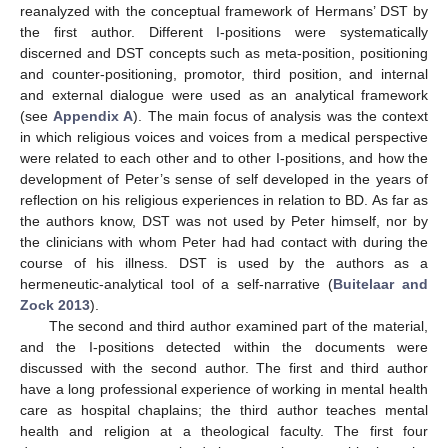
reanalyzed with the conceptual framework of Hermans’ DST by
the first author. Different I-positions were systematically
discerned and DST concepts such as meta-position, positioning
and counter-positioning, promotor, third position, and internal
and external dialogue were used as an analytical framework
(see
Appendix A
). The main focus of analysis was the context
in which religious voices and voices from a medical perspective
were related to each other and to other I-positions, and how the
development of Peter’s sense of self developed in the years of
reflection on his religious experiences in relation to BD. As far as
the authors know, DST was not used by Peter himself, nor by
the clinicians with whom Peter had had contact with during the
course of his illness. DST is used by the authors as a
hermeneutic-analytical tool of a self-narrative (
Buitelaar and
Zock 2013
).
The second and third author examined part of the material,
and the I-positions detected within the documents were
discussed with the second author. The first and third author
have a long professional experience of working in mental health
care as hospital chaplains; the third author teaches mental
health and religion at a theological faculty. The first four