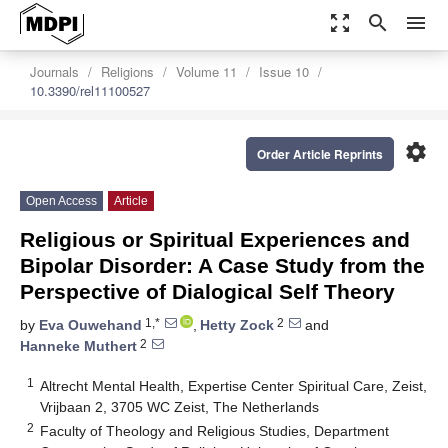
zoom_out_map
search
menu
Journals
Religions
Volume 11
Issue 10
10.3390/rel11100527
settings
Order Article Reprints
Open Access
Article
Religious or Spiritual Experiences and
Bipolar Disorder: A Case Study from the
Perspective of Dialogical Self Theory
1,*
2
by
Eva Ouwehand
,
Hetty Zock
and
2
Hanneke Muthert
1
Altrecht Mental Health, Expertise Center Spiritual Care, Zeist,
Vrijbaan 2, 3705 WC Zeist, The Netherlands
2
Faculty of Theology and Religious Studies, Department