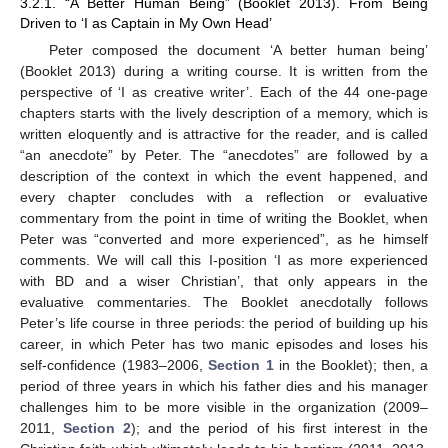
3.2.1. “A Better Human Being” (Booklet 2013). From Being
Driven to ‘I as Captain in My Own Head’
Peter composed the document ‘A better human being’
(Booklet 2013) during a writing course. It is written from the
perspective of ‘I as creative writer’. Each of the 44 one-page
chapters starts with the lively description of a memory, which is
written eloquently and is attractive for the reader, and is called
“an anecdote” by Peter. The “anecdotes” are followed by a
description of the context in which the event happened, and
every chapter concludes with a reflection or evaluative
commentary from the point in time of writing the Booklet, when
Peter was “converted and more experienced”, as he himself
comments. We will call this I-position ‘I as more experienced
with BD and a wiser Christian’, that only appears in the
evaluative commentaries. The Booklet anecdotally follows
Peter’s life course in three periods: the period of building up his
career, in which Peter has two manic episodes and loses his
self-confidence (1983–2006,
Section 1
in the Booklet); then, a
period of three years in which his father dies and his manager
challenges him to be more visible in the organization (2009–
2011,
Section 2
); and the period of his first interest in the