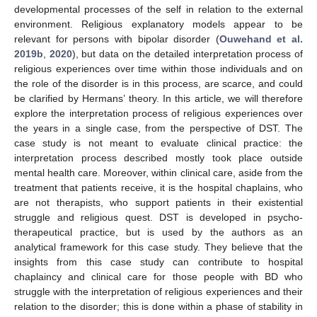
developmental processes of the self in relation to the external
environment. Religious explanatory models appear to be
relevant for persons with bipolar disorder (
Ouwehand et al.
2019b
,
2020
), but data on the detailed interpretation process of
religious experiences over time within those individuals and on
the role of the disorder is in this process, are scarce, and could
be clarified by Hermans’ theory. In this article, we will therefore
explore the interpretation process of religious experiences over
the years in a single case, from the perspective of DST. The
case study is not meant to evaluate clinical practice: the
interpretation process described mostly took place outside
mental health care. Moreover, within clinical care, aside from the
treatment that patients receive, it is the hospital chaplains, who
are not therapists, who support patients in their existential
struggle and religious quest. DST is developed in psycho-
therapeutical practice, but is used by the authors as an
analytical framework for this case study. They believe that the
insights from this case study can contribute to hospital
chaplaincy and clinical care for those people with BD who
struggle with the interpretation of religious experiences and their
relation to the disorder; this is done within a phase of stability in