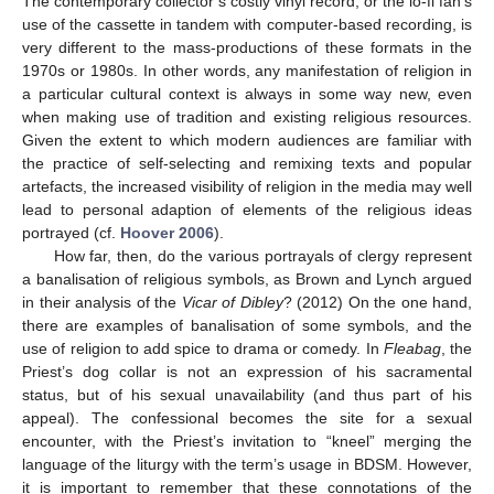
The contemporary collector’s costly vinyl record, or the lo-fi fan’s
use of the cassette in tandem with computer-based recording, is
very different to the mass-productions of these formats in the
1970s or 1980s. In other words, any manifestation of religion in
a particular cultural context is always in some way new, even
when making use of tradition and existing religious resources.
Given the extent to which modern audiences are familiar with
the practice of self-selecting and remixing texts and popular
artefacts, the increased visibility of religion in the media may well
lead to personal adaption of elements of the religious ideas
portrayed (cf.
Hoover 2006
).
How far, then, do the various portrayals of clergy represent
a banalisation of religious symbols, as Brown and Lynch argued
in their analysis of the
Vicar of Dibley
? (2012) On the one hand,
there are examples of banalisation of some symbols, and the
use of religion to add spice to drama or comedy. In
Fleabag
, the
Priest’s dog collar is not an expression of his sacramental
status, but of his sexual unavailability (and thus part of his
appeal). The confessional becomes the site for a sexual
encounter, with the Priest’s invitation to “kneel” merging the
language of the liturgy with the term’s usage in BDSM. However,
it is important to remember that these connotations of the