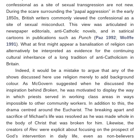
confessional as a site of sexual transgression are not new.
During the scare surrounding the “papal aggression” in the early
1850s, British writers commonly viewed the confessional as a
site of sexual misconduct. This view was articulated in
newspaper editorials, anti-Catholic novels, and in satirical
cartoons in publications such as
Punch
(
Paz 1992
;
Wolffe
1991
). What at first might appear a banalisation of religion can
alternatively be interpreted as evidence for the continuing
cultural inheritance of a long tradition of anti-Catholicism in
Britain.
Indeed, it would be a mistake to argue that any of the
shows discussed here use religion merely to add background
colour. As McGovern suggested when he discussed the
inspiration behind
Broken
, he was motivated to display the way
in which priests served in working class areas in ways
impossible to other community workers. In addition to this, the
drama centred around the Eucharist. The breaking apart and
sacrifice of Michael’s life was resolved as he was made whole in
the body of Christ that was broken for him. Likewise, the
creators of
Rev.
were explicit about focusing on the prospect of
God’s intervention in daily life, even as non-believers