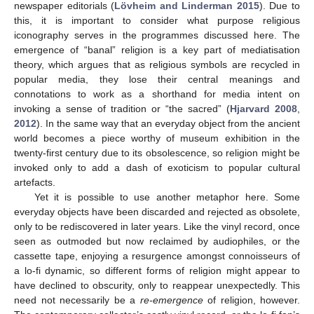
newspaper editorials (
Lövheim and Linderman 2015
). Due to
this, it is important to consider what purpose religious
iconography serves in the programmes discussed here. The
emergence of “banal” religion is a key part of mediatisation
theory, which argues that as religious symbols are recycled in
popular media, they lose their central meanings and
connotations to work as a shorthand for media intent on
invoking a sense of tradition or “the sacred” (
Hjarvard 2008
,
2012
). In the same way that an everyday object from the ancient
world becomes a piece worthy of museum exhibition in the
twenty-first century due to its obsolescence, so religion might be
invoked only to add a dash of exoticism to popular cultural
artefacts.
Yet it is possible to use another metaphor here. Some
everyday objects have been discarded and rejected as obsolete,
only to be rediscovered in later years. Like the vinyl record, once
seen as outmoded but now reclaimed by audiophiles, or the
cassette tape, enjoying a resurgence amongst connoisseurs of
a lo-fi dynamic, so different forms of religion might appear to
have declined to obscurity, only to reappear unexpectedly. This
need not necessarily be a
re-emergence
of religion, however.