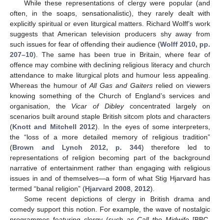
While these representations of clergy were popular (and
often, in the soaps, sensationalistic), they rarely dealt with
explicitly spiritual or even liturgical matters. Richard Wolff’s work
suggests that American television producers shy away from
such issues for fear of offending their audience (
Wolff 2010, pp.
207–10
). The same has been true in Britain, where fear of
offence may combine with declining religious literacy and church
attendance to make liturgical plots and humour less appealing.
Whereas the humour of
All Gas and Gaiters
relied on viewers
knowing something of the Church of England’s services and
organisation, the
Vicar of Dibley
concentrated largely on
scenarios built around staple British sitcom plots and characters
(
Knott and Mitchell 2012
). In the eyes of some interpreters,
the “loss of a more detailed memory of religious tradition”
(
Brown and Lynch 2012, p. 344
) therefore led to
representations of religion becoming part of the background
narrative of entertainment rather than engaging with religious
issues in and of themselves—a form of what Stig Hjarvard has
termed “banal religion” (
Hjarvard 2008
,
2012
).
Some recent depictions of clergy in British drama and
comedy support this notion. For example, the wave of nostalgic
programmes featuring clergy (such as
Call the Midwife
[BBC,