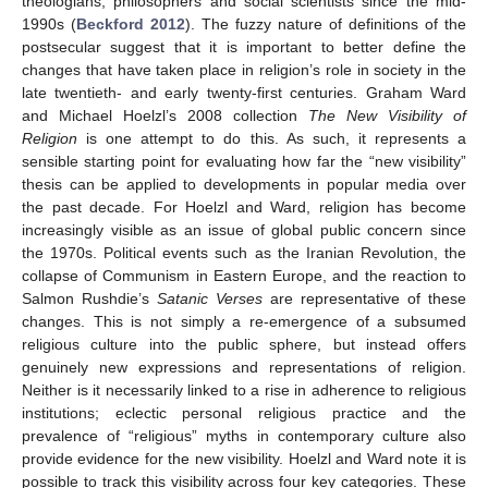
theologians, philosophers and social scientists since the mid-
1990s (
Beckford 2012
). The fuzzy nature of definitions of the
postsecular suggest that it is important to better define the
changes that have taken place in religion’s role in society in the
late twentieth- and early twenty-first centuries. Graham Ward
and Michael Hoelzl’s 2008 collection
The New Visibility of
Religion
is one attempt to do this. As such, it represents a
sensible starting point for evaluating how far the “new visibility”
thesis can be applied to developments in popular media over
the past decade. For Hoelzl and Ward, religion has become
increasingly visible as an issue of global public concern since
the 1970s. Political events such as the Iranian Revolution, the
collapse of Communism in Eastern Europe, and the reaction to
Salmon Rushdie’s
Satanic Verses
are representative of these
changes. This is not simply a re-emergence of a subsumed
religious culture into the public sphere, but instead offers
genuinely new expressions and representations of religion.
Neither is it necessarily linked to a rise in adherence to religious
institutions; eclectic personal religious practice and the
prevalence of “religious” myths in contemporary culture also
provide evidence for the new visibility. Hoelzl and Ward note it is
possible to track this visibility across four key categories. These