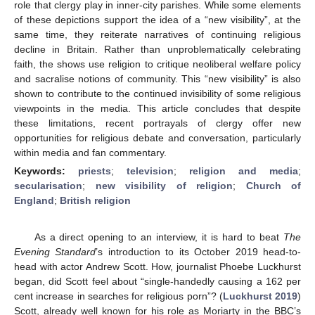
role that clergy play in inner-city parishes. While some elements
of these depictions support the idea of a “new visibility”, at the
same time, they reiterate narratives of continuing religious
decline in Britain. Rather than unproblematically celebrating
faith, the shows use religion to critique neoliberal welfare policy
and sacralise notions of community. This “new visibility” is also
shown to contribute to the continued invisibility of some religious
viewpoints in the media. This article concludes that despite
these limitations, recent portrayals of clergy offer new
opportunities for religious debate and conversation, particularly
within media and fan commentary.
Keywords:
priests
;
television
;
religion and media
;
secularisation
;
new visibility of religion
;
Church of
England
;
British religion
As a direct opening to an interview, it is hard to beat
The
Evening Standard
’s introduction to its October 2019 head-to-
head with actor Andrew Scott. How, journalist Phoebe Luckhurst
began, did Scott feel about “single-handedly causing a 162 per
cent increase in searches for religious porn”? (
Luckhurst 2019
)
Scott, already well known for his role as Moriarty in the BBC’s