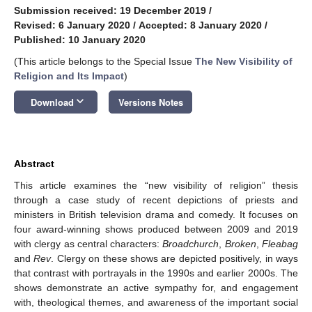
Submission received: 19 December 2019
/
Revised: 6 January 2020
/
Accepted: 8 January 2020
/
Published: 10 January 2020
(This article belongs to the Special Issue
The New Visibility of
Religion and Its Impact
)
keyboard_arrow_down
Download
Versions Notes
Abstract
This article examines the “new visibility of religion” thesis
through a case study of recent depictions of priests and
ministers in British television drama and comedy. It focuses on
four award-winning shows produced between 2009 and 2019
with clergy as central characters:
Broadchurch
,
Broken
,
Fleabag
and
Rev
. Clergy on these shows are depicted positively, in ways
that contrast with portrayals in the 1990s and earlier 2000s. The
shows demonstrate an active sympathy for, and engagement
with, theological themes, and awareness of the important social