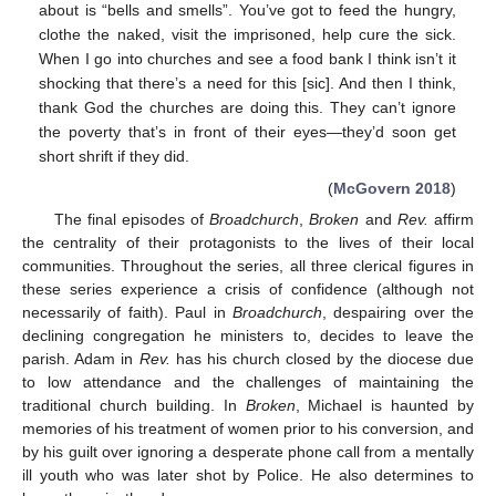
about is “bells and smells”. You’ve got to feed the hungry,
clothe the naked, visit the imprisoned, help cure the sick.
When I go into churches and see a food bank I think isn’t it
shocking that there’s a need for this [sic]. And then I think,
thank God the churches are doing this. They can’t ignore
the poverty that’s in front of their eyes—they’d soon get
short shrift if they did.
(
McGovern 2018
)
The final episodes of
Broadchurch
,
Broken
and
Rev.
affirm
the centrality of their protagonists to the lives of their local
communities. Throughout the series, all three clerical figures in
these series experience a crisis of confidence (although not
necessarily of faith). Paul in
Broadchurch
, despairing over the
declining congregation he ministers to, decides to leave the
parish. Adam in
Rev.
has his church closed by the diocese due
to low attendance and the challenges of maintaining the
traditional church building. In
Broken
, Michael is haunted by
memories of his treatment of women prior to his conversion, and
by his guilt over ignoring a desperate phone call from a mentally
ill youth who was later shot by Police. He also determines to