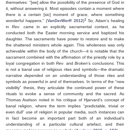
themselves: “[we] allow the possibility of the presence of God in
it, without answering it. Most episodes contain a moment where
there is a
certain
[sic] moment of grace, where something
2
wonderful happens.” (
VanDerWerff 2012
)
So, Adam’s healing
in
Rev
. came in an explicitly sacramental context, as he
conducted both the Easter morning service and baptized his
daughter. The sacraments have power to restore and to make
the shattered ministers whole again. This wholeness was only
achievable within the body of the church—it is notable that the
sacrament combined with the affirmation of the priestly role by a
loyal congregation in both
Rev
. and
Broken
’s conclusions. This
is not a banal use of religious rites and symbols—the dramatic
narrative
depended
on an understanding of those rites and
symbols as powerful in and of themselves. In terms of the “new
visibility” thesis, they articulate the continued power of these
rituals to evoke a sense of community and the sacred. As
Thomas Axelson noted in his critique of Hjarvard’s concept of
banal religion, where the term implies “predictable, trivial or
even dull” use of religion in popular media, such instances can
in fact become an important part both of an individual’s
understanding of a particular cultural artefact, and their