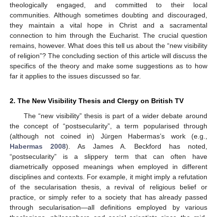
theologically engaged, and committed to their local
communities. Although sometimes doubting and discouraged,
they maintain a vital hope in Christ and a sacramental
connection to him through the Eucharist. The crucial question
remains, however. What does this tell us about the “new visibility
of religion”? The concluding section of this article will discuss the
specifics of the theory and make some suggestions as to how
far it applies to the issues discussed so far.
2. The New Visibility Thesis and Clergy on British TV
The “new visibility” thesis is part of a wider debate around
the concept of “postsecularity”, a term popularised through
(although not coined in) Jürgen Habermas’s work (e.g.,
Habermas 2008
). As James A. Beckford has noted,
“postsecularity” is a slippery term that can often have
diametrically opposed meanings when employed in different
disciplines and contexts. For example, it might imply a refutation
of the secularisation thesis, a revival of religious belief or
practice, or simply refer to a society that has already passed
through secularisation—all definitions employed by various