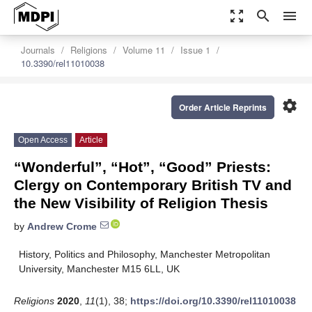
zoom_out_map
search
menu
Journals
Religions
Volume 11
Issue 1
10.3390/rel11010038
settings
Order Article Reprints
Open Access
Article
“Wonderful”, “Hot”, “Good” Priests:
Clergy on Contemporary British TV and
the New Visibility of Religion Thesis
by
Andrew Crome
History, Politics and Philosophy, Manchester Metropolitan
University, Manchester M15 6LL, UK
Religions
2020
,
11
(1), 38;
https://doi.org/10.3390/rel11010038