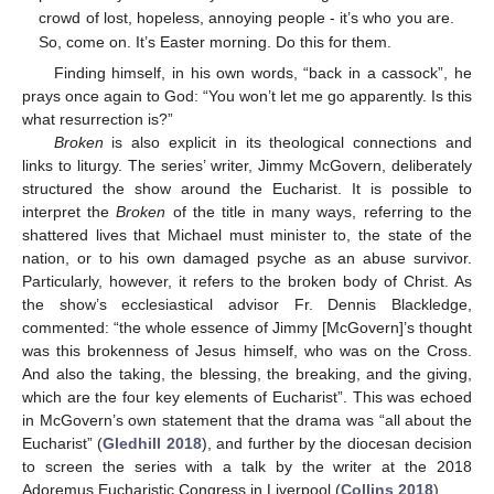
crowd of lost, hopeless, annoying people - it’s who you are.
So, come on. It’s Easter morning. Do this for them.
Finding himself, in his own words, “back in a cassock”, he
prays once again to God: “You won’t let me go apparently. Is this
what resurrection is?”
Broken
is also explicit in its theological connections and
links to liturgy. The series’ writer, Jimmy McGovern, deliberately
structured the show around the Eucharist. It is possible to
interpret the
Broken
of the title in many ways, referring to the
shattered lives that Michael must minister to, the state of the
nation, or to his own damaged psyche as an abuse survivor.
Particularly, however, it refers to the broken body of Christ. As
the show’s ecclesiastical advisor Fr. Dennis Blackledge,
commented: “the whole essence of Jimmy [McGovern]’s thought
was this brokenness of Jesus himself, who was on the Cross.
And also the taking, the blessing, the breaking, and the giving,
which are the four key elements of Eucharist”. This was echoed
in McGovern’s own statement that the drama was “all about the
Eucharist” (
Gledhill 2018
), and further by the diocesan decision
to screen the series with a talk by the writer at the 2018
Adoremus Eucharistic Congress in Liverpool (
Collins 2018
).