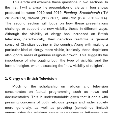
This article will examine these questions in two sections. In
the first, I will analyse the presentation of clergy in four shows
produced between 2010 and 2019:
Fleabag
,
Broadchurch
(ITV
2012–2017a)
Broken
(BBC 2017), and
Rev.
(BBC 2010–2014).
The second section will focus on how these presentations
challenge or support the new visibility thesis in different ways.
Although the visibility of clergy has increased on British
television, paradoxically, their depiction reaffirms a general
sense of Christian decline in the country. Along with making a
particular kind of clergy more visible, ironically these depictions
also ignore areas of genuine religious growth. This suggests the
importance of interrogating both the type of visibility, and the
form of religion, when discussing the “new visibility of religion”.
1. Clergy on British Television
Much of the scholarship on religion and television
concentrates on factual programming such as news and
documentaries. This is understandable given that it deals with
pressing concerns of both religious groups and wider society
more generally, as well as providing (sometimes limited)
opportunities for religious actors themselves to influence how