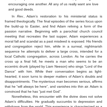
encouraging one another. All any of us really want are love
and good deeds.
In
Rev.
, Adam’s restoration to his ministerial status is
framed theologically. The final episodes of the series focus upon
the build-up to Easter, and find Adam reliving a form of the
passion narrative. Beginning with a parochial church council
meeting that recreates the last supper, Adam experiences a
moral fall and scandal as a past misdeed is exposed. His friends
and congregation reject him, while in a surreal, nightmarish
sequence he attempts to deliver a large cross, intended for a
local Catholic congregation, across London. As he carries the
cross up a final hill, he meets a man who seems to be an
eccentric drunk (played by Liam Neeson) who sings “Lord of the
Dance” with him. While their conversation begins as light-
hearted, it soon turns to deeper matters of Adam’s doubts and
disappointments. The mysterious man becomes serious, affirms
that he “will always be here”, and vanishes into thin air. Adam is
convinced that he has “just met God”.
Nonetheless, this encounter with the divine does not solve
Adam’s difficulties. He gradually succumbs to depression and
withdraws from the world. This experience is characterized as a