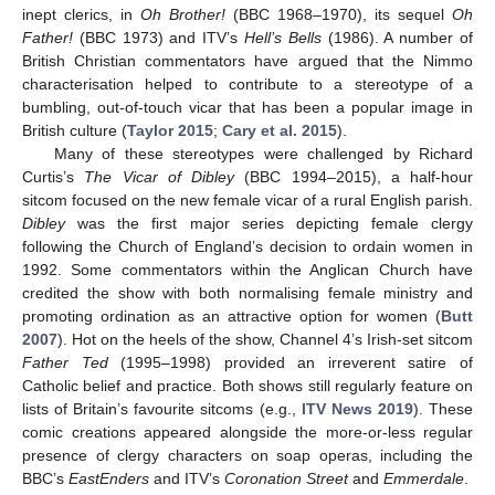
inept clerics, in
Oh Brother!
(BBC 1968–1970), its sequel
Oh
Father!
(BBC 1973) and ITV’s
Hell’s Bells
(1986). A number of
British Christian commentators have argued that the Nimmo
characterisation helped to contribute to a stereotype of a
bumbling, out-of-touch vicar that has been a popular image in
British culture (
Taylor 2015
;
Cary et al. 2015
).
Many of these stereotypes were challenged by Richard
Curtis’s
The Vicar of Dibley
(BBC 1994–2015), a half-hour
sitcom focused on the new female vicar of a rural English parish.
Dibley
was the first major series depicting female clergy
following the Church of England’s decision to ordain women in
1992. Some commentators within the Anglican Church have
credited the show with both normalising female ministry and
promoting ordination as an attractive option for women (
Butt
2007
). Hot on the heels of the show, Channel 4’s Irish-set sitcom
Father Ted
(1995–1998) provided an irreverent satire of
Catholic belief and practice. Both shows still regularly feature on
lists of Britain’s favourite sitcoms (e.g.,
ITV News 2019
). These
comic creations appeared alongside the more-or-less regular
presence of clergy characters on soap operas, including the
BBC’s
EastEnders
and ITV’s
Coronation Street
and
Emmerdale
.