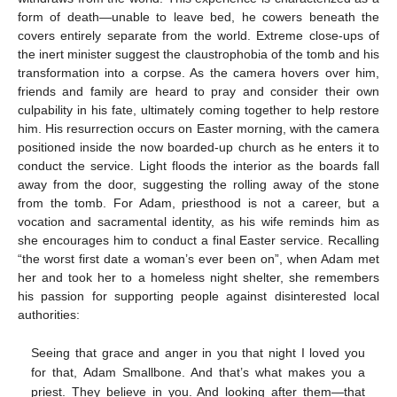
form of death—unable to leave bed, he cowers beneath the
covers entirely separate from the world. Extreme close-ups of
the inert minister suggest the claustrophobia of the tomb and his
transformation into a corpse. As the camera hovers over him,
friends and family are heard to pray and consider their own
culpability in his fate, ultimately coming together to help restore
him. His resurrection occurs on Easter morning, with the camera
positioned inside the now boarded-up church as he enters it to
conduct the service. Light floods the interior as the boards fall
away from the door, suggesting the rolling away of the stone
from the tomb. For Adam, priesthood is not a career, but a
vocation and sacramental identity, as his wife reminds him as
she encourages him to conduct a final Easter service. Recalling
“the worst first date a woman’s ever been on”, when Adam met
her and took her to a homeless night shelter, she remembers
his passion for supporting people against disinterested local
authorities:
Seeing that grace and anger in you that night I loved you
for that, Adam Smallbone. And that’s what makes you a
priest. They believe in you. And looking after them—that