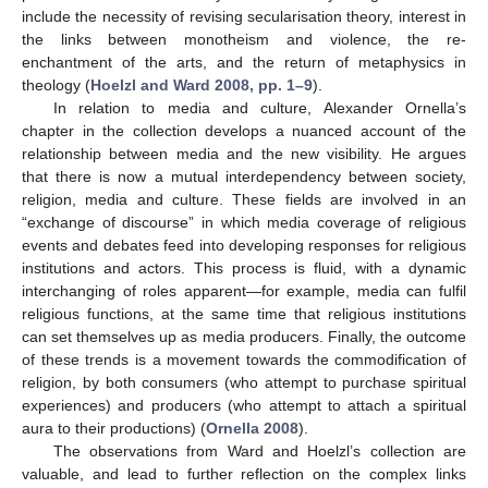
include the necessity of revising secularisation theory, interest in
the links between monotheism and violence, the re-
enchantment of the arts, and the return of metaphysics in
theology (
Hoelzl and Ward 2008, pp. 1–9
).
In relation to media and culture, Alexander Ornella’s
chapter in the collection develops a nuanced account of the
relationship between media and the new visibility. He argues
that there is now a mutual interdependency between society,
religion, media and culture. These fields are involved in an
“exchange of discourse” in which media coverage of religious
events and debates feed into developing responses for religious
institutions and actors. This process is fluid, with a dynamic
interchanging of roles apparent—for example, media can fulfil
religious functions, at the same time that religious institutions
can set themselves up as media producers. Finally, the outcome
of these trends is a movement towards the commodification of
religion, by both consumers (who attempt to purchase spiritual
experiences) and producers (who attempt to attach a spiritual
aura to their productions) (
Ornella 2008
).
The observations from Ward and Hoelzl’s collection are
valuable, and lead to further reflection on the complex links