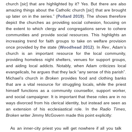
church [
sic
] that are highlighted by it? Yes. But there are also
amazing things about the Catholic church [
sic
] that are brought
up later on in the series.” (
Pollard 2019
). The shows therefore
depict the churches as providing social cohesion, focusing on
the extent to which clergy and congregations serve to cohere
communities and provide social resources. This highlights an
increasing trend for faith groups to take on welfare provision
once provided by the state (
Woodhead 2012
). In
Rev.
, Adam’s
church is an important resource for the local community,
providing homeless night shelters, venues for support groups,
and aiding local addicts. Notably, when Adam criticizes local
evangelicals, he argues that they lack “any sense of this parish”.
Michael’s church in
Broken
provides food and clothing banks
that are a vital resource for struggling locals, while the priest
himself functions as a community counsellor, support worker,
and social campaigner. It is important that these roles are in no
ways divorced from his clerical identity, but instead are seen as
an extension of his ecclesiastical role. In the
Radio Times
,
Broken
writer Jimmy McGovern made this point explicitly:
As an inner-city priest you will get nowhere if all you talk