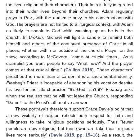
the lived religion of their characters. Their faith is fully integrated
into their wider lives beyond their churches. Adam regularly
prays in
Rev
., with the audience privy to his conversations with
God. His prayers are not limited to a liturgical context, with Adam
as likely to speak to God while washing up as he is in the
church. In
Broken
, Michael will light a candle to remind both
himself and others of the continued presence of Christ in all
places, whether within or outside of the church. Prayer on the
show, according to McGovern, “came at crucial times… As a
dramatist you want people to say ‘What now?’ And the prayer
comes at that crucial time.” (
Collins 2018
). These characters’
priesthood is more than a career; it is a sacramental identity.
Fleabag
’s Priest is incapable of abandoning his vocation despite
his love for the title character. “It’s God, isn’t it?” Fleabag asks
when she realizes that he will not leave the Church, responding
“Damn!” to the Priest’s affirmative answer.
These portrayals therefore support Grace Davie’s point that
a new visibility of religion reflects both respect for faith and
willingness to take religious positions seriously. Thus “fewer
people are now religious, but those who are take their religious
lives more seriously” (
Davie 2015, pp. 15–16
). As a result, the