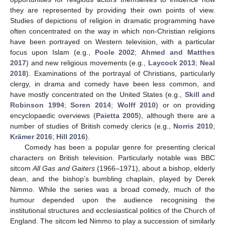
they are represented by providing their own points of view.
Studies of depictions of religion in dramatic programming have
often concentrated on the way in which non-Christian religions
have been portrayed on Western television, with a particular
focus upon Islam (e.g.,
Poole 2002
;
Ahmed and Matthes
2017
) and new religious movements (e.g.,
Laycock 2013
;
Neal
2018
). Examinations of the portrayal of Christians, particularly
clergy, in drama and comedy have been less common, and
have mostly concentrated on the United States (e.g.,
Skill and
Robinson 1994
;
Soren 2014
;
Wolff 2010
) or on providing
encyclopaedic overviews (
Paietta 2005
), although there are a
number of studies of British comedy clerics (e.g.,
Norris 2010
;
Krämer 2016
;
Hill 2016
).
Comedy has been a popular genre for presenting clerical
characters on British television. Particularly notable was BBC
sitcom
All Gas and Gaiters
(1966–1971), about a bishop, elderly
dean, and the bishop’s bumbling chaplain, played by Derek
Nimmo. While the series was a broad comedy, much of the
humour depended upon the audience recognising the
institutional structures and ecclesiastical politics of the Church of
England. The sitcom led Nimmo to play a succession of similarly