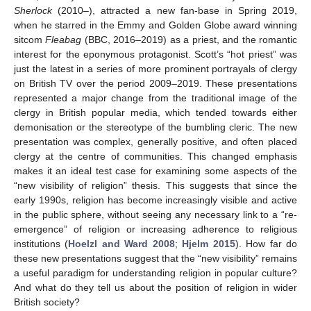
Sherlock
(2010–), attracted a new fan-base in Spring 2019,
when he starred in the Emmy and Golden Globe award winning
sitcom
Fleabag
(BBC, 2016–2019) as a priest, and the romantic
interest for the eponymous protagonist. Scott’s “hot priest” was
just the latest in a series of more prominent portrayals of clergy
on British TV over the period 2009–2019. These presentations
represented a major change from the traditional image of the
clergy in British popular media, which tended towards either
demonisation or the stereotype of the bumbling cleric. The new
presentation was complex, generally positive, and often placed
clergy at the centre of communities. This changed emphasis
makes it an ideal test case for examining some aspects of the
“new visibility of religion” thesis. This suggests that since the
early 1990s, religion has become increasingly visible and active
in the public sphere, without seeing any necessary link to a “re-
emergence” of religion or increasing adherence to religious
institutions (
Hoelzl and Ward 2008
;
Hjelm 2015
). How far do
these new presentations suggest that the “new visibility” remains
a useful paradigm for understanding religion in popular culture?
And what do they tell us about the position of religion in wider
British society?