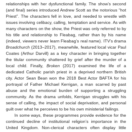
relationships with her dysfunctional family. The show’s second
(and final) series introduced Andrew Scott as the notorious “hot
Priest”. The characters fell in love, and needed to wrestle with
issues involving celibacy, calling, temptation and service. As with
many characters on the show, the Priest was only referred to by
his title and relationship to Fleabag, rather than by his name
(indeed, viewers never learn Fleabag’s real name). ITV’s drama
Broadchurch
(2013–2017), meanwhile, featured local vicar Paul
Coates (Arthur Darvill) as a key character in bringing together
the titular community shattered by grief after the murder of a
local child. Finally,
Broken
(2017) examined the life of a
dedicated Catholic parish priest in a deprived northern British
city. Actor Sean Bean won the 2018 Best Actor BAFTA for his
portrayal of Father Michael Kerrigan, a man scarred by past
abuse and the emotional burden of supporting a struggling
community. As the drama unfolds, Kerrigan struggles with his
sense of calling, the impact of social deprivation, and personal
guilt over what he perceives to be his own ministerial failings.
In some ways, these programmes provide evidence for the
continued decline of institutional religion’s importance in the
United Kingdom. Non-clerical characters often display little