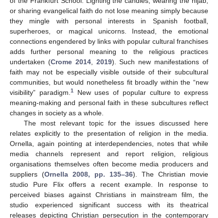
of the Frankfurt School. Lighting the candles, wearing the hijab,
or sharing evangelical faith do not lose meaning simply because
they mingle with personal interests in Spanish football,
superheroes, or magical unicorns. Instead, the emotional
connections engendered by links with popular cultural franchises
adds further personal meaning to the religious practices
undertaken (
Crome 2014
,
2019
). Such new manifestations of
faith may not be especially visible outside of their subcultural
communities, but would nonetheless fit broadly within the “new
1
visibility” paradigm.
New uses of popular culture to express
meaning-making and personal faith in these subcultures reflect
changes in society as a whole.
The most relevant topic for the issues discussed here
relates explicitly to the presentation of religion in the media.
Ornella, again pointing at interdependencies, notes that while
media channels represent and report religion, religious
organisations themselves often become media producers and
suppliers (
Ornella 2008, pp. 135–36
). The Christian movie
studio Pure Flix offers a recent example. In response to
perceived biases against Christians in mainstream film, the
studio experienced significant success with its theatrical
releases depicting Christian persecution in the contemporary