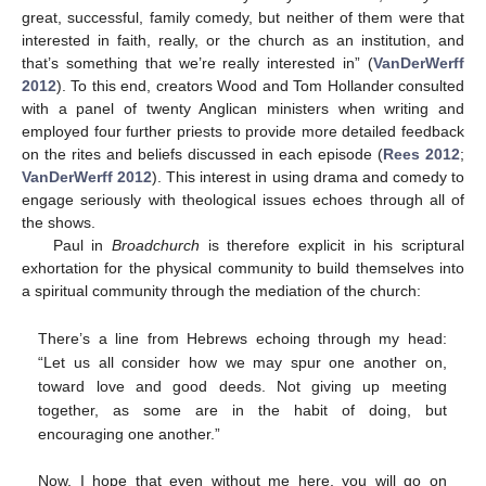
great, successful, family comedy, but neither of them were that
interested in faith, really, or the church as an institution, and
that’s something that we’re really interested in” (
VanDerWerff
2012
). To this end, creators Wood and Tom Hollander consulted
with a panel of twenty Anglican ministers when writing and
employed four further priests to provide more detailed feedback
on the rites and beliefs discussed in each episode (
Rees 2012
;
VanDerWerff 2012
). This interest in using drama and comedy to
engage seriously with theological issues echoes through all of
the shows.
Paul in
Broadchurch
is therefore explicit in his scriptural
exhortation for the physical community to build themselves into
a spiritual community through the mediation of the church:
There’s a line from Hebrews echoing through my head:
“Let us all consider how we may spur one another on,
toward love and good deeds. Not giving up meeting
together, as some are in the habit of doing, but
encouraging one another.”
Now, I hope that even without me here, you will go on