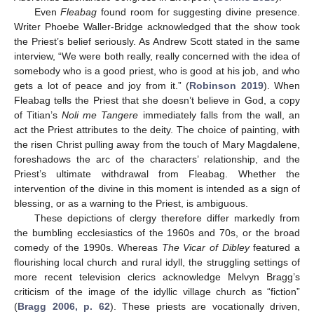
Even
Fleabag
found room for suggesting divine presence.
Writer Phoebe Waller-Bridge acknowledged that the show took
the Priest’s belief seriously. As Andrew Scott stated in the same
interview, “We were both really, really concerned with the idea of
somebody who is a good priest, who is good at his job, and who
gets a lot of peace and joy from it.” (
Robinson 2019
). When
Fleabag tells the Priest that she doesn’t believe in God, a copy
of Titian’s
Noli me Tangere
immediately falls from the wall, an
act the Priest attributes to the deity. The choice of painting, with
the risen Christ pulling away from the touch of Mary Magdalene,
foreshadows the arc of the characters’ relationship, and the
Priest’s ultimate withdrawal from Fleabag. Whether the
intervention of the divine in this moment is intended as a sign of
blessing, or as a warning to the Priest, is ambiguous.
These depictions of clergy therefore differ markedly from
the bumbling ecclesiastics of the 1960s and 70s, or the broad
comedy of the 1990s. Whereas
The Vicar of Dibley
featured a
flourishing local church and rural idyll, the struggling settings of
more recent television clerics acknowledge Melvyn Bragg’s
criticism of the image of the idyllic village church as “fiction”
(
Bragg 2006, p. 62
). These priests are vocationally driven,