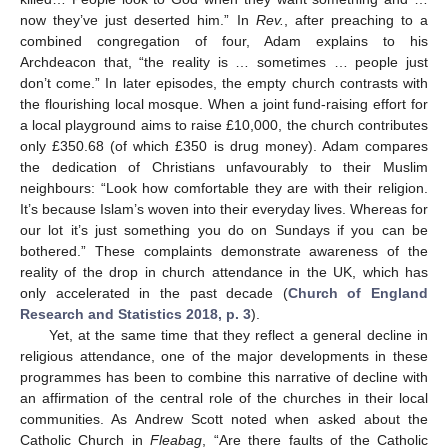
now they’ve just deserted him.” In
Rev.
, after preaching to a
combined congregation of four, Adam explains to his
Archdeacon that, “the reality is … sometimes … people just
don’t come.” In later episodes, the empty church contrasts with
the flourishing local mosque. When a joint fund-raising effort for
a local playground aims to raise £10,000, the church contributes
only £350.68 (of which £350 is drug money). Adam compares
the dedication of Christians unfavourably to their Muslim
neighbours: “Look how comfortable they are with their religion.
It’s because Islam’s woven into their everyday lives. Whereas for
our lot it’s just something you do on Sundays if you can be
bothered.” These complaints demonstrate awareness of the
reality of the drop in church attendance in the UK, which has
only accelerated in the past decade (
Church of England
Research and Statistics 2018, p. 3
).
Yet, at the same time that they reflect a general decline in
religious attendance, one of the major developments in these
programmes has been to combine this narrative of decline with
an affirmation of the central role of the churches in their local
communities. As Andrew Scott noted when asked about the
Catholic Church in
Fleabag
, “Are there faults of the Catholic