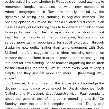
ecclesiastical literacy, whether in Fleabag’s confused attempts to
remember liturgical responses, or when new members of
Adam’s congregation in
Rev
. are equally baffled by the
rigmarole of sitting and standing in Anglican services. The
opening episode of
Broken
includes a children’s first communion
class as a way of introducing the rite to viewers and talking them
through its meaning. The first episodes of the show suggest
that, for the majority of the congregation, first communion
serves more as an opportunity for social expression through
displaying new outfits, rather than an engagement with God.
Michael therefore suggests that children receiving communion
all wear school uniform in order to prevent their parents getting
into debt for new clothing. As the teacher organising the children
for the ritual tells the priest, “We tell them every year to keep it
simple and they just get more and more … [hesitating] Well,
vulgar.”
Likewise, it is common for the shows to acknowledge the
decline in attendance experienced by British churches, both
Catholic and Protestant.
Broadchurch
’s vicar Paul complains
about the general lack of interest in attending church: “On
Sundays now, the church is emptier than before Danny was
killed… People look to God when they want something and …