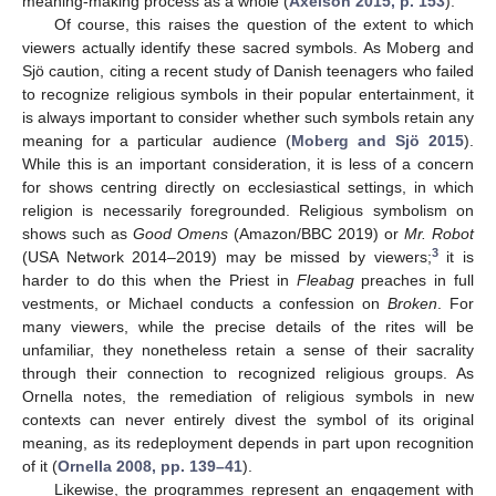
meaning-making process as a whole (
Axelson 2015, p. 153
).
Of course, this raises the question of the extent to which
viewers actually identify these sacred symbols. As Moberg and
Sjö caution, citing a recent study of Danish teenagers who failed
to recognize religious symbols in their popular entertainment, it
is always important to consider whether such symbols retain any
meaning for a particular audience (
Moberg and Sjö 2015
).
While this is an important consideration, it is less of a concern
for shows centring directly on ecclesiastical settings, in which
religion is necessarily foregrounded. Religious symbolism on
shows such as
Good Omens
(Amazon/BBC 2019) or
Mr. Robot
3
(USA Network 2014–2019) may be missed by viewers;
it is
harder to do this when the Priest in
Fleabag
preaches in full
vestments, or Michael conducts a confession on
Broken
. For
many viewers, while the precise details of the rites will be
unfamiliar, they nonetheless retain a sense of their sacrality
through their connection to recognized religious groups. As
Ornella notes, the remediation of religious symbols in new
contexts can never entirely divest the symbol of its original
meaning, as its redeployment depends in part upon recognition
of it (
Ornella 2008, pp. 139–41
).
Likewise, the programmes represent an engagement with