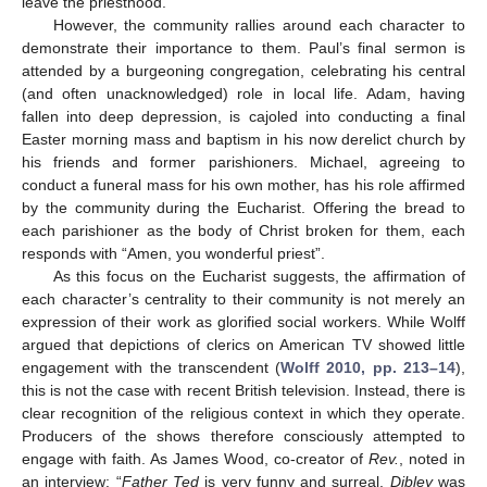
leave the priesthood.
However, the community rallies around each character to
demonstrate their importance to them. Paul’s final sermon is
attended by a burgeoning congregation, celebrating his central
(and often unacknowledged) role in local life. Adam, having
fallen into deep depression, is cajoled into conducting a final
Easter morning mass and baptism in his now derelict church by
his friends and former parishioners. Michael, agreeing to
conduct a funeral mass for his own mother, has his role affirmed
by the community during the Eucharist. Offering the bread to
each parishioner as the body of Christ broken for them, each
responds with “Amen, you wonderful priest”.
As this focus on the Eucharist suggests, the affirmation of
each character’s centrality to their community is not merely an
expression of their work as glorified social workers. While Wolff
argued that depictions of clerics on American TV showed little
engagement with the transcendent (
Wolff 2010, pp. 213–14
),
this is not the case with recent British television. Instead, there is
clear recognition of the religious context in which they operate.
Producers of the shows therefore consciously attempted to
engage with faith. As James Wood, co-creator of
Rev.
, noted in
an interview: “
Father Ted
is very funny and surreal,
Dibley
was