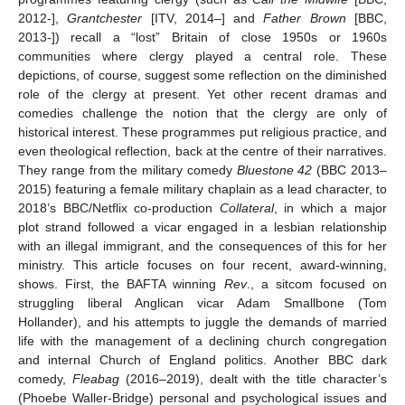
2012-],
Grantchester
[ITV, 2014–] and
Father Brown
[BBC,
2013-]) recall a “lost” Britain of close 1950s or 1960s
communities where clergy played a central role. These
depictions, of course, suggest some reflection on the diminished
role of the clergy at present. Yet other recent dramas and
comedies challenge the notion that the clergy are only of
historical interest. These programmes put religious practice, and
even theological reflection, back at the centre of their narratives.
They range from the military comedy
Bluestone 42
(BBC 2013–
2015) featuring a female military chaplain as a lead character, to
2018’s BBC/Netflix co-production
Collateral
, in which a major
plot strand followed a vicar engaged in a lesbian relationship
with an illegal immigrant, and the consequences of this for her
ministry. This article focuses on four recent, award-winning,
shows. First, the BAFTA winning
Rev
., a sitcom focused on
struggling liberal Anglican vicar Adam Smallbone (Tom
Hollander), and his attempts to juggle the demands of married
life with the management of a declining church congregation
and internal Church of England politics. Another BBC dark
comedy,
Fleabag
(2016–2019), dealt with the title character’s
(Phoebe Waller-Bridge) personal and psychological issues and