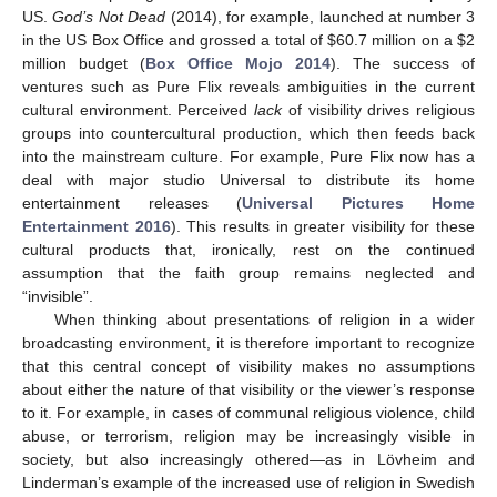
US.
God’s Not Dead
(2014), for example, launched at number 3
in the US Box Office and grossed a total of
$
60.7 million on a
$
2
million budget (
Box Office Mojo 2014
). The success of
ventures such as Pure Flix reveals ambiguities in the current
cultural environment. Perceived
lack
of visibility drives religious
groups into countercultural production, which then feeds back
into the mainstream culture. For example, Pure Flix now has a
deal with major studio Universal to distribute its home
entertainment releases (
Universal Pictures Home
Entertainment 2016
). This results in greater visibility for these
cultural products that, ironically, rest on the continued
assumption that the faith group remains neglected and
“invisible”.
When thinking about presentations of religion in a wider
broadcasting environment, it is therefore important to recognize
that this central concept of visibility makes no assumptions
about either the nature of that visibility or the viewer’s response
to it. For example, in cases of communal religious violence, child
abuse, or terrorism, religion may be increasingly visible in
society, but also increasingly othered—as in Lövheim and
Linderman’s example of the increased use of religion in Swedish