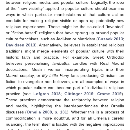
between religion, media, and popular culture. Logically, the idea
of the “new visibility” applied to popular culture should examine
ways in which particular manifestations of that culture act as
conduits for making religion visible or open up potentially new
religious experiences. These might be the so-called “invented”
or “fiction-based” religions that have sprung up around popular
culture franchises, such as Jedi-ism or Matrixism (
Cusack 2013
;
Davidsen 2013
). Alternatively, believers in established religious
traditions might merge elements of popular culture with their
historic faith and practice. For example, Greek Orthodox
believers personalising
lambatha
candles with Real Madrid
decorations, Muslim women incorporating hijabs into their
Marvel cosplay, or
My Little Pony
fans producing Christian fan
fiction to evangelize non-believers, are all examples of ways in
which popular culture can become part of individuals’ religious
practice (see
Lofgren 2018
;
Gittinger 2019
;
Crome 2019
).
These practices demonstrate the reciprocity between religion
and media, highlighting the interdependencies that Ornella
discusses (
Ornella 2008, p. 131
). Whether this is a process of
commodification is more doubtful, and for all Ornella’s careful
nuancing, the term itself is loaded with the negative implications