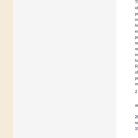
T
i
p
i
h
e
p
r
r
i
h
R
o
p
m
1
a
2
r
1