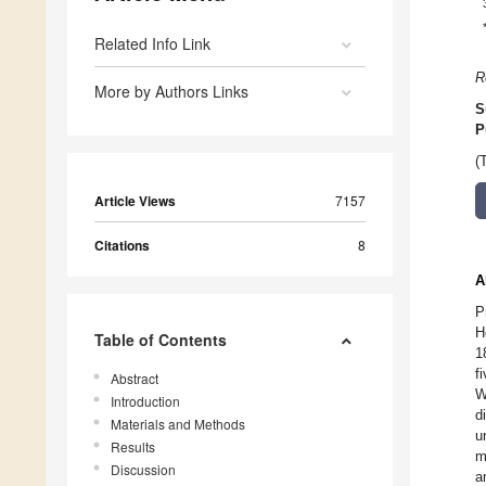
Related Info Link
R
More by Authors Links
S
P
(
Article Views
7157
Citations
8
A
P
H
Table of Contents
1
f
Abstract
W
Introduction
d
Materials and Methods
u
Results
m
Discussion
a