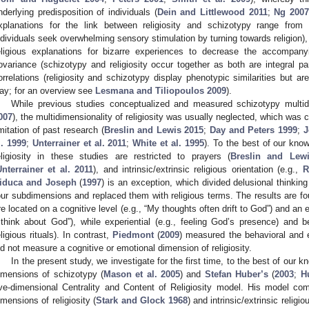
nderlying predisposition of individuals (
Dein and Littlewood 2011
;
Ng 2007
xplanations for the link between religiosity and schizotypy range from 
ndividuals seek overwhelming sensory stimulation by turning towards religion),
eligious explanations for bizarre experiences to decrease the accompany
ovariance (schizotypy and religiosity occur together as both are integral pa
orrelations (religiosity and schizotypy display phenotypic similarities but a
ay; for an overview see
Lesmana and Tiliopoulos 2009
).
While previous studies conceptualized and measured schizotypy multid
007
), the multidimensionality of religiosity was usually neglected, which was c
imitation of past research (
Breslin and Lewis 2015
;
Day and Peters 1999
;
J
l. 1999
;
Unterrainer et al. 2011
;
White et al. 1995
). To the best of our kno
eligiosity in these studies are restricted to prayers (
Breslin and Lew
Unterrainer et al. 2011
), and intrinsic/extrinsic religious orientation (e.g.,
R
iduca and Joseph
(
1997
) is an exception, which divided delusional thinkin
our subdimensions and replaced them with religious terms. The results are fou
re located on a cognitive level (e.g., “My thoughts often drift to God”) and an 
 think about God”), while experiential (e.g., feeling God’s presence) and b
eligious rituals). In contrast,
Piedmont
(
2009
) measured the behavioral and ex
id not measure a cognitive or emotional dimension of religiosity.
In the present study, we investigate for the first time, to the best of our 
imensions of schizotypy (
Mason et al. 2005
) and
Stefan Huber’s
(
2003
;
H
ive-dimensional Centrality and Content of Religiosity model. His model co
imensions of religiosity (
Stark and Glock 1968
) and intrinsic/extrinsic religio