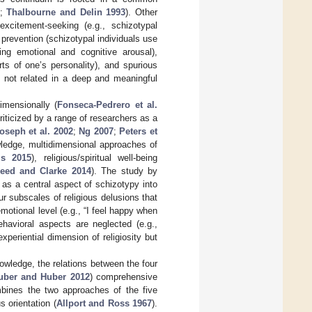
;
Thalbourne and Delin 1993
). Other
excitement-seeking (e.g., schizotypal
 prevention (schizotypal individuals use
ing emotional and cognitive arousal),
rts of one’s personality), and spurious
re not related in a deep and meaningful
imensionally (
Fonseca-Pedrero et al.
riticized by a range of researchers as a
oseph et al. 2002
;
Ng 2007
;
Peters et
wledge, multidimensional approaches of
is 2015
), religious/spiritual well-being
eed and Clarke 2014
). The study by
g as a central aspect of schizotypy into
r subscales of religious delusions that
emotional level (e.g., “I feel happy when
ehavioral aspects are neglected (e.g.,
periential dimension of religiosity but
knowledge, the relations between the four
uber and Huber 2012
) comprehensive
mbines the two approaches of the five
us orientation (
Allport and Ross 1967
).