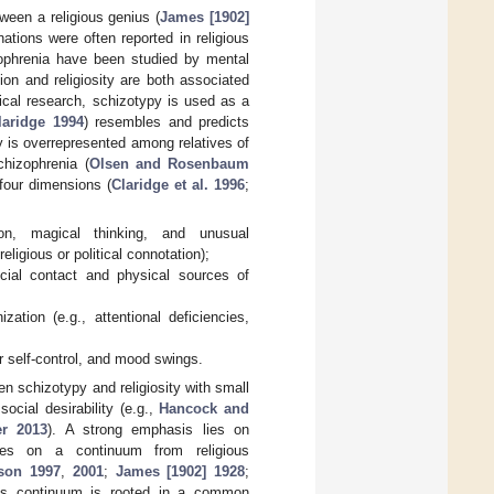
ween a religious genius (
James [1902]
ations were often reported in religious
zophrenia have been studied by mental
gion and religiosity are both associated
rical research, schizotypy is used as a
laridge 1994
) resembles and predicts
y is overrepresented among relatives of
chizophrenia (
Olsen and Rosenbaum
 four dimensions (
Claridge et al. 1996
;
ion, magical thinking, and unusual
eligious or political connotation);
cial contact and physical sources of
ation (e.g., attentional deficiencies,
r self-control, and mood swings.
en schizotypy and religiosity with small
ocial desirability (e.g.,
Hancock and
er 2013
). A strong emphasis lies on
cuses on a continuum from religious
son 1997
,
2001
;
James [1902] 1928
;
his continuum is rooted in a common