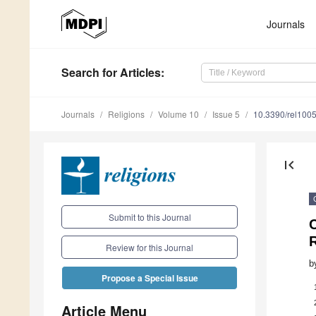
Journals
Search
for Articles
:
Journals
Religions
Volume 10
Issue 5
10.3390/rel100
first_page
Submit to this Journal
C
R
Review for this Journal
b
Propose a Special Issue
Article Menu