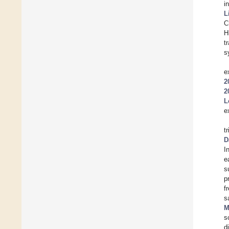
i
L
C
H
t
s
e
2
2
L
e
t
D
I
e
s
p
f
s
M
s
d