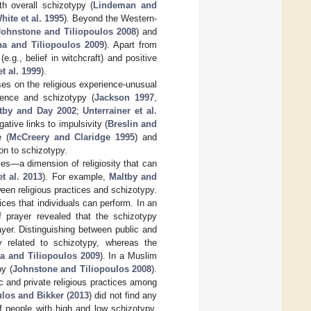
th overall schizotypy (
Lindeman and
hite et al. 1995
). Beyond the Western-
Johnstone and Tiliopoulos 2008
) and
a and Tiliopoulos 2009
). Apart from
e.g., belief in witchcraft) and positive
t al. 1999
).
es on the religious experience-unusual
ience and schizotypy (
Jackson 1997
,
tby and Day 2002
;
Unterrainer et al.
gative links to impulsivity (
Breslin and
e (
McCreery and Claridge 1995
) and
on to schizotypy.
es—a dimension of religiosity that can
t al. 2013
). For example,
Maltby and
ween religious practices and schizotypy.
ices that individuals can perform. In an
f prayer revealed that the schizotypy
ayer. Distinguishing between public and
ly related to schizotypy, whereas the
 and Tiliopoulos 2009
). In a Muslim
py (
Johnstone and Tiliopoulos 2008
).
ic and private religious practices among
ulos and Bikker
(
2013
) did not find any
f people with high and low schizotypy.