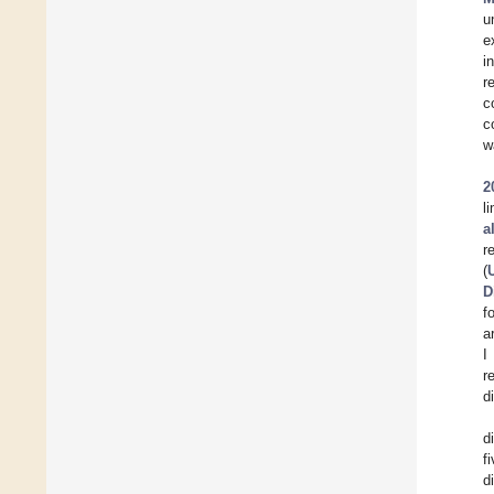
u
e
i
r
c
c
w
2
l
a
r
(
D
f
a
I
r
d
d
f
d