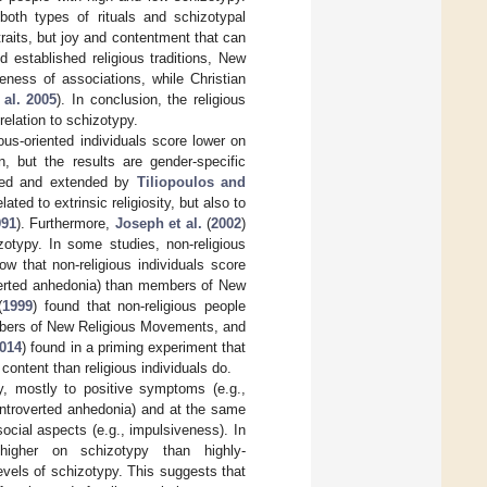
oth types of rituals and schizotypal
traits, but joy and contentment that can
 established religious traditions, New
eness of associations, while Christian
 al. 2005
). In conclusion, the religious
relation to schizotypy.
ious-oriented individuals score lower on
n, but the results are gender-specific
ted and extended by
Tiliopoulos and
ted to extrinsic religiosity, but also to
991
). Furthermore,
Joseph et al.
(
2002
)
zotypy. In some studies, non-religious
ow that non-religious individuals score
overted anhedonia) than members of New
(
1999
) found that non-religious people
mbers of New Religious Movements, and
014
) found in a priming experiment that
 content than religious individuals do.
py, mostly to positive symptoms (e.g.,
introverted anhedonia) and at the same
social aspects (e.g., impulsiveness). In
e higher on schizotypy than highly-
 levels of schizotypy. This suggests that