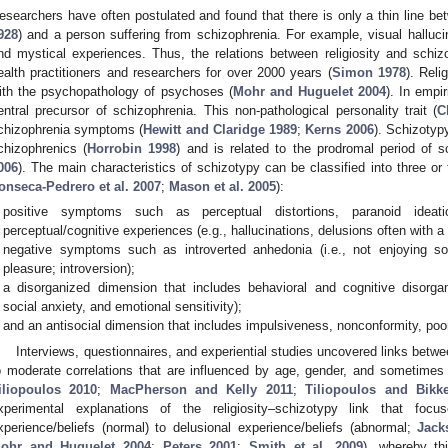
esearchers have often postulated and found that there is only a thin line bet
928
) and a person suffering from schizophrenia. For example, visual hallucin
nd mystical experiences. Thus, the relations between religiosity and schi
ealth practitioners and researchers for over 2000 years (
Simon 1978
). Reli
ith the psychopathology of psychoses (
Mohr and Huguelet 2004
). In empi
entral precursor of schizophrenia. This non-pathological personality trait (
C
chizophrenia symptoms (
Hewitt and Claridge 1989
;
Kerns 2006
). Schizotyp
chizophrenics (
Horrobin 1998
) and is related to the prodromal period of s
006
). The main characteristics of schizotypy can be classified into three or
onseca-Pedrero et al. 2007
;
Mason et al. 2005
):
positive symptoms such as perceptual distortions, paranoid ideat
perceptual/cognitive experiences (e.g., hallucinations, delusions often with a r
negative symptoms such as introverted anhedonia (i.e., not enjoying so
pleasure; introversion);
a disorganized dimension that includes behavioral and cognitive disorganiz
social anxiety, and emotional sensitivity);
and an antisocial dimension that includes impulsiveness, nonconformity, poo
Interviews, questionnaires, and experiential studies uncovered links betwe
o moderate correlations that are influenced by age, gender, and sometimes s
iliopoulos 2010
;
MacPherson and Kelly 2011
;
Tiliopoulos and Bikk
xperimental explanations of the religiosity–schizotypy link that fo
xperience/beliefs (normal) to delusional experience/beliefs (abnormal;
Jack
ohr and Huguelet 2004
;
Peters 2001
;
Smith et al. 2009
), whereby t