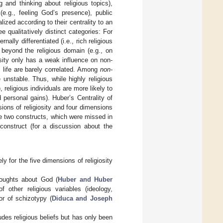
g and thinking about religious topics),
(e.g., feeling God’s presence), public
lized according to their centrality to an
e qualitatively distinct categories: For
ernally differentiated (i.e., rich religious
 beyond the religious domain (e.g., on
osity only has a weak influence on non-
s life are barely correlated. Among
non-
 unstable. Thus, while highly religious
), religious individuals are more likely to
d personal gains). Huber’s Centrality of
ions of religiosity and four dimensions
se two constructs, which were missed in
 construct (for a discussion about the
 for the five dimensions of religiosity
thoughts about God (
Huber and Huber
 other religious variables (ideology,
or of schizotypy (
Diduca and Joseph
udes religious beliefs but has only been