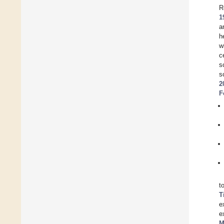
R
1
a
h
w
c
s
s
2
F
t
T
e
e
M