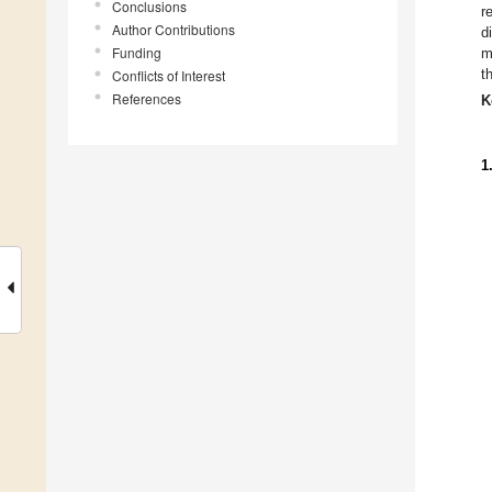
Conclusions
r
Author Contributions
d
Funding
m
t
Conflicts of Interest
References
K
1