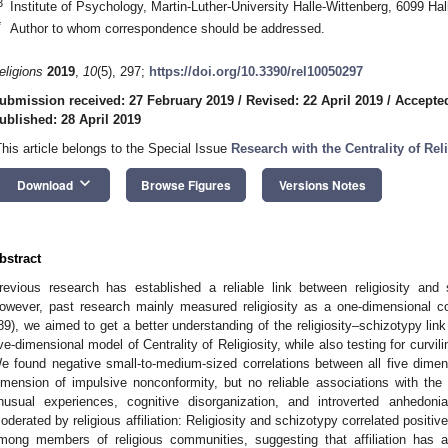
3
Institute of Psychology, Martin-Luther-University Halle-Wittenberg, 6099 Ha
*
Author to whom correspondence should be addressed.
eligions
2019
,
10
(5), 297;
https://doi.org/10.3390/rel10050297
ubmission received: 27 February 2019
/
Revised: 22 April 2019
/
Accepted
ublished: 28 April 2019
This article belongs to the Special Issue
Research with the Centrality of Rel
keyboard_arrow_down
Download
Browse Figures
Versions Notes
bstract
revious research has established a reliable link between religiosity and
owever, past research mainly measured religiosity as a one-dimensional co
89), we aimed to get a better understanding of the religiosity–schizotypy link
ive-dimensional model of Centrality of Religiosity, while also testing for curvil
e found negative small-to-medium-sized correlations between all five dimens
imension of impulsive nonconformity, but no reliable associations with the
nusual experiences, cognitive disorganization, and introverted anhedo
oderated by religious affiliation: Religiosity and schizotypy correlated posit
mong members of religious communities, suggesting that affiliation has a