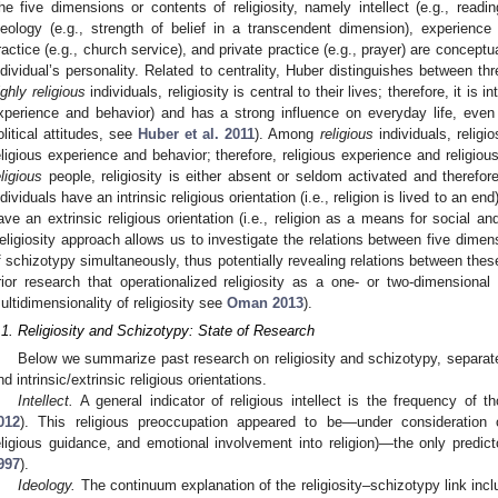
he five dimensions or contents of religiosity, namely intellect (e.g., readin
deology (e.g., strength of belief in a transcendent dimension), experience 
ractice (e.g., church service), and private practice (e.g., prayer) are conceptua
ndividual’s personality. Related to centrality, Huber distinguishes between thre
ighly religious
individuals, religiosity is central to their lives; therefore, it is int
xperience and behavior) and has a strong influence on everyday life, even
olitical attitudes, see
Huber et al. 2011
). Among
religious
individuals, religi
eligious experience and behavior; therefore, religious experience and religiou
eligious
people, religiosity is either absent or seldom activated and therefore
ndividuals have an intrinsic religious orientation (i.e., religion is lived to an end
ave an extrinsic religious orientation (i.e., religion as a means for social an
eligiosity approach allows us to investigate the relations between five dimens
f schizotypy simultaneously, thus potentially revealing relations between the
rior research that operationalized religiosity as a one- or two-dimensional
ultidimensionality of religiosity see
Oman 2013
).
.1. Religiosity and Schizotypy: State of Research
Below we summarize past research on religiosity and schizotypy, separately
nd intrinsic/extrinsic religious orientations.
Intellect.
A general indicator of religious intellect is the frequency of 
012
). This religious preoccupation appeared to be—under consideration of
eligious guidance, and emotional involvement into religion)—the only predict
997
).
Ideology.
The continuum explanation of the religiosity–schizotypy link incl