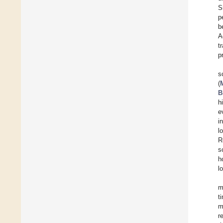
S
p
b
A
t
p
s
(
B
h
e
i
l
R
s
h
l
m
t
m
r