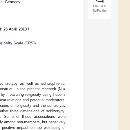
lle, Germany
Discuss in
SciProfiles
: 23 April 2019
/
igiosity Scale (CRS)
)
 schizotypy as well as schizophrenia.
nstruct. In the present research (N =
 by measuring religiosity using Huber’s
inear relations and potential moderators.
ions of religiosity and the schizotypy
 other three dimensions of schizotypy:
nia. Some of these associations were
ively among non-members, but negatively
 positive impact on the well-being of