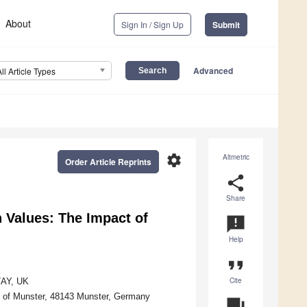
About
Sign In / Sign Up
Submit
Advanced
All Article Types
settings
Altmetric
Order Article Reprints
share
Share
n Values: The Impact of
announcement
Help
format_quote
Cite
7AY, UK
ity of Munster, 48143 Munster, Germany
question_answer