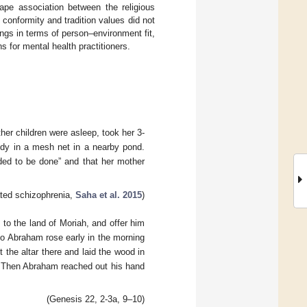
hape association between the religious
conformity and tradition values did not
ngs in terms of person–environment fit,
ns for mental health practitioners.
er children were asleep, took her 3-
ody in a mesh net in a nearby pond.
ded to be done” and that her mother
ated schizophrenia,
Saha et al. 2015
)
to the land of Moriah, and offer him
 So Abraham rose early in the morning
the altar there and laid the wood in
d. Then Abraham reached out his hand
(Genesis 22, 2-3a, 9–10)