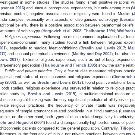
nvestigated in some studies. The studies found small positive relations wi
ipsanen 2016
) and unusual perceptional experiences, but only among men (
W
hristian context, negative associations of religiosity were found in Muslim (
indu samples, especially with aspects of disorganized schizotypy (
Lesman
raditional beliefs, there is a positive association between paranormal beliefs (
ymptoms of schizotypy (
Hergovich et al. 2008
;
Thalbourne 1994
;
Wolfradt e
Religious experience.
Following the most prominent explanation that focus
xperiences-continuum, many studies found a link between religious exper
001
), especially to magical ideation/thinking (
Breslin and Lewis 2017
;
Mal
011
) and unusual perceptual experiences (
Maltby and Day 2002
), but also ne
ewis 2017
). Extreme religious experience, such as out-of-body experienc
xtra-sensory perception (
Thalbourne and French 1995
) show the same relati
Public and private practice.
Only a few studies measured religious practic
rigger altered states of consciousness and religious experience (
Demmrich e
ay
(
2002
), as well as
Breslin and Lewis
(
2017
), found positive relations bet
n both studies, religious experience was surveyed in relation to religious pract
arlier study by
Breslin and Lewis
(
2015
), a multidimensional measure o
ubscale magical thinking was the only significant predictor of all types of pr
rivate religious practices, the frequency of private rituals was negative
requency of temple attendance related positively in a Hindu sample (
Lesmana
ample, on the other hand, both types of rituals related negatively to schizoty
ohr and Huguelet
(
2004
) found a disproportionally high performance of publ
chizophrenic patients compared to the general population. Contrarily,
Tiliopo
ifferences in the frequency of public nor private practices between groups o