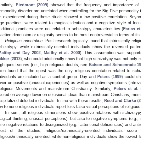
imilarly,
Piedmont
(
2009
) showed that the frequency and importance of b
ersonality disorder are unrelated when controlling for the Big Five personality 
e experienced during these rituals showed a low positive correlation. Beyond
ge practices were related to magical ideation and a cognitive style of loos
raditional practices were not related to schizotypy characteristics (
Farias et
ractice dimension or religiosity seems to be most controversial in terms of its 
Religious orientation.
Past research typically found that intrinsically relig
chizotypy, while extrinsically-oriented individuals show the reversed patter
Maltby and Day 2002
;
Maltby et al. 2000
). This assumption was suppor
ikker
(
2013
), who could additionally show that high schizotypy was not only rela
igh quest-scores (i.e., high religious doubts; see
Batson and Schoenrade 1
ven found that the quest was the only religious orientation related to schi
ndividuals are included as a control group. Day and
Peters
(
1999
) could sh
ower on positive (unusual experiences) as well as negative symptoms (intr
eligious Movements and mainstream Christianity. Similarly,
Peters et al.
cored on average lower on delusional ideas than mainstream Christians, me
ospitalized deluded individuals. In line with these results,
Reed and Clarke
(
2
ow-to-none religious individuals report less false visual perceptions of religious
In sum, all religious dimensions show positive relations with schizoty
agical thinking, unusual perceptions), but also to negative symptoms (e.g., 
ime negative relations to disorganized (e.g., attentional deficiencies) and anti
ost of the studies, religious/extrinsically-oriented individuals scor
eligious/intrinsically oriented, while non-religious individuals show the lowest