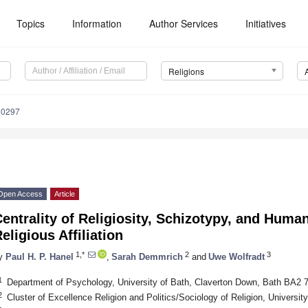
Topics
Information
Author Services
Initiatives
Religions
50297
Open Access
Article
entrality of Religiosity, Schizotypy, and Huma
eligious Affiliation
1,*
2
3
y
Paul H. P. Hanel
,
Sarah Demmrich
and
Uwe Wolfradt
1
Department of Psychology, University of Bath, Claverton Down, Bath BA2 
2
Cluster of Excellence Religion and Politics/Sociology of Religion, Univers