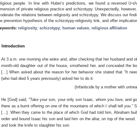
eligious people. In line with Huber’s predictions, we found a reversed U-s
imension of private religious practice and schizotypy. Unexpectedly, however, 
oderate the relations between religiosity and schizotypy. We discuss our findi
he prevention hypothesis of the schizotypy-religiosity link, and offer implicatio
eywords:
religiosity
;
schizotypy
;
human values
;
religious affiliation
. Introduction
At 3 a.m. one morning she woke and, after checking that her husband and oth
month-old daughter out of the house, smothered her, and concealed the b
[…] When asked about the reason for her behavior she stated that “It nee
(who had died 5 years previously) asked her to do it.
(Infanticide by a mother with untre
He [God] said, “Take your son, your only son Isaac, whom you love, and go 
there as a burnt offering on one of the mountains of which I shall tell you.”
[…]. When they came to the place of which God had told him, Abraham built 
order and bound Isaac his son and laid him on the altar, on top of the woo
and took the knife to slaughter his son.