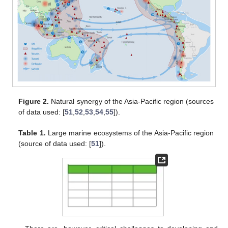
Figure 2.
Natural synergy of the Asia-Pacific region (sources
of data used: [
51
,
52
,
53
,
54
,
55
]).
Table 1.
Large marine ecosystems of the Asia-Pacific region
(source of data used: [
51
]).