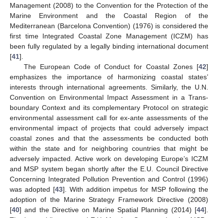
Management (2008) to the Convention for the Protection of the
Marine Environment and the Coastal Region of the
Mediterranean (Barcelona Convention) (1976) is considered the
first time Integrated Coastal Zone Management (ICZM) has
been fully regulated by a legally binding international document
[
41
].
The European Code of Conduct for Coastal Zones [
42
]
emphasizes the importance of harmonizing coastal states’
interests through international agreements. Similarly, the U.N.
Convention on Environmental Impact Assessment in a Trans-
boundary Context and its complementary Protocol on strategic
environmental assessment call for ex-ante assessments of the
environmental impact of projects that could adversely impact
coastal zones and that the assessments be conducted both
within the state and for neighboring countries that might be
adversely impacted. Active work on developing Europe’s ICZM
and MSP system began shortly after the E.U. Council Directive
Concerning Integrated Pollution Prevention and Control (1996)
was adopted [
43
]. With addition impetus for MSP following the
adoption of the Marine Strategy Framework Directive (2008)
[
40
] and the Directive on Marine Spatial Planning (2014) [
44
].