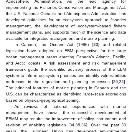
Atmospheric Administration. As the lead agency for
implementing the Fisheries Conservation and Management Act,
the U.S. National Oceanic and Atmospheric Administration has
developed guidelines for an ecosystem approach to fisheries
management, the development of ecosystem-based fishery
management plans, and supports much of the science and data
available for integrated management and marine planning.
In Canada, the Oceans Act (1996) [
33
] and related
legislation have adopted an EBM perspective for the large
ocean management areas abutting Canada’s Atlantic, Pacific,
and Arctic coasts. A risk assessment and risk management
framework guide the scientific advisory process of the EBM
system to inform ecosystem priorities and identify vulnerabilities
addressed in the regulation and planning processes [
20
,
22
].
The principal features of marine planning in Canada and the
U.S. can be characterized as identifying large-scale ecoregions
based on physical-geographical zoning.
As reviews of national experiences with marine
management have shown, the successful development of
EBMM may require the improvement of policy instruments and
revision of enabling legislation [
34
,
35
,
36
]. Over the past 30
years, the European Union has developed environmental