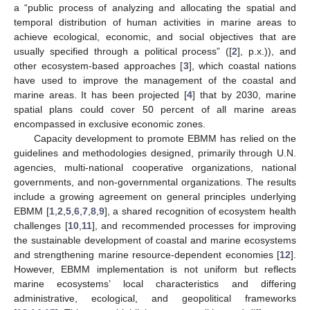
a “public process of analyzing and allocating the spatial and
temporal distribution of human activities in marine areas to
achieve ecological, economic, and social objectives that are
usually specified through a political process” ([
2
], p.x.)), and
other ecosystem-based approaches [
3
], which coastal nations
have used to improve the management of the coastal and
marine areas. It has been projected [
4
] that by 2030, marine
spatial plans could cover 50 percent of all marine areas
encompassed in exclusive economic zones.
Capacity development to promote EBMM has relied on the
guidelines and methodologies designed, primarily through U.N.
agencies, multi-national cooperative organizations, national
governments, and non-governmental organizations. The results
include a growing agreement on general principles underlying
EBMM [
1
,
2
,
5
,
6
,
7
,
8
,
9
], a shared recognition of ecosystem health
challenges [
10
,
11
], and recommended processes for improving
the sustainable development of coastal and marine ecosystems
and strengthening marine resource-dependent economies [
12
].
However, EBMM implementation is not uniform but reflects
marine ecosystems’ local characteristics and differing
administrative, ecological, and geopolitical frameworks