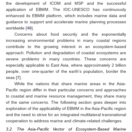
the development of ICOM and MSP and the successful
application of EBMM. The IOC-UNESCO has continuously
enhanced its EBMM platform, which includes marine data and
guidance to support and accelerate marine planning processes
worldwide [
48
].
Concerns about food security and the exponentially
increasing environmental problems in many coastal regions
contribute to the growing interest in an ecosystem-based
approach. Pollution and degradation of coastal ecosystems are
severe problems in many countries. These concerns are
especially applicable to East Asia, where approximately 2 billion
people, over one-quarter of the earth’s population, border the
seas [
7
].
While the nations that share marine areas in the Asia-
Pacific region differ in their particular concerns and approaches
to coastal and marine resource management, they share many
of the same concerns. The following section goes deeper into
exploration of the applicability of EBMM in the Asia-Pacific region
and the need to strive for an integrated multilateral transnational
cooperation to address marine and climate-related challenges.
3.2. The Asia-Pacific Vector of Ecosystem-Based Marine