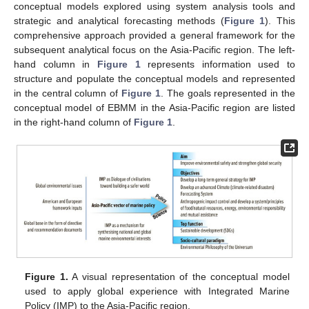
conceptual models explored using system analysis tools and
strategic and analytical forecasting methods (
Figure 1
). This
comprehensive approach provided a general framework for the
subsequent analytical focus on the Asia-Pacific region. The left-
hand column in
Figure 1
represents information used to
structure and populate the conceptual models and represented
in the central column of
Figure 1
. The goals represented in the
conceptual model of EBMM in the Asia-Pacific region are listed
in the right-hand column of
Figure 1
.
Figure 1.
A visual representation of the conceptual model
used to apply global experience with Integrated Marine
Policy (IMP) to the Asia-Pacific region.