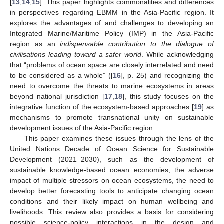
[
13
,
14
,
15
]. This paper highlights commonalities and differences
in perspectives regarding EBMM in the Asia-Pacific region. It
explores the advantages of and challenges to developing an
Integrated Marine/Maritime Policy (IMP) in the Asia-Pacific
region as an
indispensable contribution to the dialogue of
civilisations leading toward a safer world
. While acknowledging
that “problems of ocean space are closely interrelated and need
to be considered as a whole” ([
16
], p. 25) and recognizing the
need to overcome the threats to marine ecosystems in areas
beyond national jurisdiction [
17
,
18
], this study focuses on the
integrative function of the ecosystem-based approaches [
19
] as
mechanisms to promote transnational unity on sustainable
development issues of the Asia-Pacific region.
This paper examines these issues through the lens of the
United Nations Decade of Ocean Science for Sustainable
Development (2021–2030), such as the development of
sustainable knowledge-based ocean economies, the adverse
impact of multiple stressors on ocean ecosystems, the need to
develop better forecasting tools to anticipate changing ocean
conditions and their likely impact on human wellbeing and
livelihoods. This review also provides a basis for considering
possible science-policy interactions in the design and