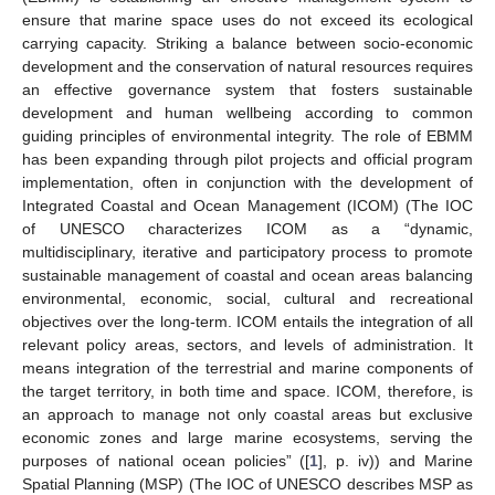
ensure that marine space uses do not exceed its ecological
carrying capacity. Striking a balance between socio-economic
development and the conservation of natural resources requires
an effective governance system that fosters sustainable
development and human wellbeing according to common
guiding principles of environmental integrity. The role of EBMM
has been expanding through pilot projects and official program
implementation, often in conjunction with the development of
Integrated Coastal and Ocean Management (ICOM) (The IOC
of UNESCO characterizes ICOM as a “dynamic,
multidisciplinary, iterative and participatory process to promote
sustainable management of coastal and ocean areas balancing
environmental, economic, social, cultural and recreational
objectives over the long-term. ICOM entails the integration of all
relevant policy areas, sectors, and levels of administration. It
means integration of the terrestrial and marine components of
the target territory, in both time and space. ICOM, therefore, is
an approach to manage not only coastal areas but exclusive
economic zones and large marine ecosystems, serving the
purposes of national ocean policies” ([
1
], p. iv)) and Marine
Spatial Planning (MSP) (The IOC of UNESCO describes MSP as