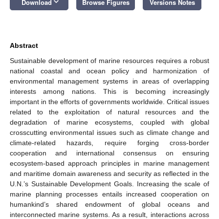
keyboard_arrow_down
Download
Browse Figures
Versions Notes
Abstract
Sustainable development of marine resources requires a robust
national coastal and ocean policy and harmonization of
environmental management systems in areas of overlapping
interests among nations. This is becoming increasingly
important in the efforts of governments worldwide. Critical issues
related to the exploitation of natural resources and the
degradation of marine ecosystems, coupled with global
crosscutting environmental issues such as climate change and
climate-related hazards, require forging cross-border
cooperation and international consensus on ensuring
ecosystem-based approach principles in marine management
and maritime domain awareness and security as reflected in the
U.N.’s Sustainable Development Goals. Increasing the scale of
marine planning processes entails increased cooperation on
humankind’s shared endowment of global oceans and
interconnected marine systems. As a result, interactions across