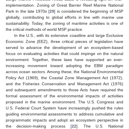
implementation. Zoning of Great Barrier Reef Marine National
Park in the late 1970s [
29
] is considered the beginning of MSP
globally, contributing to global efforts in line with marine use
sustainability. Today, the zoning of maritime activities is one of
the critical methods of world MSP practice.
In the U.S., with its extensive coastline and large Exclusive
Economic Zone (EEZ), three critical pieces of legislation have
served to advance the development of an ecosystem-based
focus on evaluating activities that could impinge on the natural
environment. Together, these laws have supported an ever-
increasing movement toward adopting the EBM paradigm
across ocean sectors. Among these, the National Environmental
Policy Act (1969), the Coastal Zone Management Act (1972),
and the Fisheries Conservation and Management Act (1976)
and subsequent amendments to those Acts have required the
formal assessment of the environmental impacts of activities
proposed in the marine environment. The U.S. Congress and
U.S. Federal Court System have increasingly pushed the rules
guiding environmental assessments to address cumulative and
programmatic impacts and adopt an ecosystem perspective in
the decision-making process [
22
]. The U.S. National