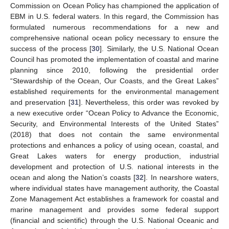
Commission on Ocean Policy has championed the application of
EBM in U.S. federal waters. In this regard, the Commission has
formulated numerous recommendations for a new and
comprehensive national ocean policy necessary to ensure the
success of the process [
30
]. Similarly, the U.S. National Ocean
Council has promoted the implementation of coastal and marine
planning since 2010, following the presidential order
“Stewardship of the Ocean, Our Coasts, and the Great Lakes”
established requirements for the environmental management
and preservation [
31
]. Nevertheless, this order was revoked by
a new executive order “Ocean Policy to Advance the Economic,
Security, and Environmental Interests of the United States”
(2018) that does not contain the same environmental
protections and enhances a policy of using ocean, coastal, and
Great Lakes waters for energy production, industrial
development and protection of U.S. national interests in the
ocean and along the Nation’s coasts [
32
]. In nearshore waters,
where individual states have management authority, the Coastal
Zone Management Act establishes a framework for coastal and
marine management and provides some federal support
(financial and scientific) through the U.S. National Oceanic and