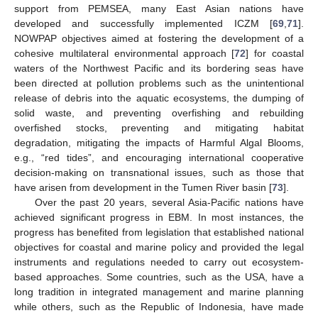
support from PEMSEA, many East Asian nations have
developed and successfully implemented ICZM [
69
,
71
].
NOWPAP objectives aimed at fostering the development of a
cohesive multilateral environmental approach [
72
] for coastal
waters of the Northwest Pacific and its bordering seas have
been directed at pollution problems such as the unintentional
release of debris into the aquatic ecosystems, the dumping of
solid waste, and preventing overfishing and rebuilding
overfished stocks, preventing and mitigating habitat
degradation, mitigating the impacts of Harmful Algal Blooms,
e.g., “red tides”, and encouraging international cooperative
decision-making on transnational issues, such as those that
have arisen from development in the Tumen River basin [
73
].
Over the past 20 years, several Asia-Pacific nations have
achieved significant progress in EBM. In most instances, the
progress has benefited from legislation that established national
objectives for coastal and marine policy and provided the legal
instruments and regulations needed to carry out ecosystem-
based approaches. Some countries, such as the USA, have a
long tradition in integrated management and marine planning
while others, such as the Republic of Indonesia, have made