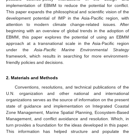
implementation of EBMM to reduce the potential for conflict.
This paper expands the philosophical and scientific vision of the
development potential of IMP in the Asia-Pacific region, with
attention to modern climate change-related issues. After
beginning with an overview of global trends in the adoption of
EBMM, this paper explores the potential of using an EBMM
approach at a transnational scale in the Asia-Pacific region
under the
Asia-Pacific Marine Environmental Strategy
framework, which results in searching for more environment-
friendly policies and decisions.
2. Materials and Methods
Conventions, resolutions, and technical publications of the
U.N. organization and other national and international
organizations serves as the source of information on the present
state of guidance and implementation on Integrated Coastal
Zone Management, Marine Spatial Planning, Ecosystem-Based
Management, and conflict avoidance and resolution. Which, in
turn provides a foundation for the ideas developed in this paper.
This information has helped structure and populate the