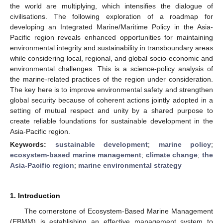
the world are multiplying, which intensifies the dialogue of
civilisations. The following exploration of a roadmap for
developing an Integrated Marine/Maritime Policy in the Asia-
Pacific region reveals enhanced opportunities for maintaining
environmental integrity and sustainability in transboundary areas
while considering local, regional, and global socio-economic and
environmental challenges. This is a science-policy analysis of
the marine-related practices of the region under consideration.
The key here is to improve environmental safety and strengthen
global security because of coherent actions jointly adopted in a
setting of mutual respect and unity by a shared purpose to
create reliable foundations for sustainable development in the
Asia-Pacific region.
Keywords:
sustainable development
;
marine policy
;
ecosystem-based marine management
;
climate change
;
the
Asia-Pacific region
;
marine environmental strategy
1. Introduction
The cornerstone of Ecosystem-Based Marine Management
(EBMM) is establishing an effective management system to