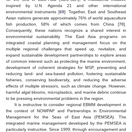
inspired by U.N. Agenda 21 and other international
environmental instruments [
69
]. Together, East and Southeast
Asian nations generate approximately 76% of world aquaculture
fish production, 58% of which comes from China [
70
].
Consequently, these nations recognize a shared interest in
environmental sustainability. The East Asia programs on
integrated coastal planning and management focus on the
multiple regional challenges that speed up, revitalize, and
expand sustainable development partnerships to explore areas
of common interest such as protecting the marine environment,
development of coherent strategies for MSP, preventing and
reducing land- and sea-based pollution, fostering sustainable
fisheries, conserving biodiversity, and reducing the adverse
effects of multiple stressors, such as climate change. However,
harmful algal blooms, microplastics, and marine debris continue
to be pressing environmental problems in the region.
It is instructive to consider regional EBMM development in
the context of NOWPAP and Partnerships in Environmental
Management for the Seas of East Asia (PEMSEA). The
integrated marine management developed by the PEMSEA is
particularly instructive. Since 1999, through encouragement and