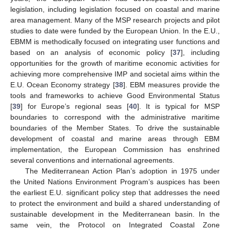
legislation, including legislation focused on coastal and marine
area management. Many of the MSP research projects and pilot
studies to date were funded by the European Union. In the E.U.,
EBMM is methodically focused on integrating user functions and
based on an analysis of economic policy [
37
], including
opportunities for the growth of maritime economic activities for
achieving more comprehensive IMP and societal aims within the
E.U. Ocean Economy strategy [
38
]. EBM measures provide the
tools and frameworks to achieve Good Environmental Status
[
39
] for Europe’s regional seas [
40
]. It is typical for MSP
boundaries to correspond with the administrative maritime
boundaries of the Member States. To drive the sustainable
development of coastal and marine areas through EBM
implementation, the European Commission has enshrined
several conventions and international agreements.
The Mediterranean Action Plan’s adoption in 1975 under
the United Nations Environment Program’s auspices has been
the earliest E.U. significant policy step that addresses the need
to protect the environment and build a shared understanding of
sustainable development in the Mediterranean basin. In the
same vein, the Protocol on Integrated Coastal Zone