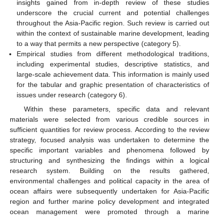
insights gained from in-depth review of these studies
underscore the crucial current and potential challenges
throughout the Asia-Pacific region. Such review is carried out
within the context of sustainable marine development, leading
to a way that permits a new perspective (category 5).
Empirical studies from different methodological traditions,
including experimental studies, descriptive statistics, and
large-scale achievement data. This information is mainly used
for the tabular and graphic presentation of characteristics of
issues under research (category 6).
Within these parameters, specific data and relevant
materials were selected from various credible sources in
sufficient quantities for review process. According to the review
strategy, focused analysis was undertaken to determine the
specific important variables and phenomena followed by
structuring and synthesizing the findings within a logical
research system. Building on the results gathered,
environmental challenges and political capacity in the area of
ocean affairs were subsequently undertaken for Asia-Pacific
region and further marine policy development and integrated
ocean management were promoted through a marine