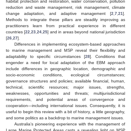
habitat protection and restoration, water conservation, pollution
reduction and waste management, risk management, climate
change adaptation, and adaptive management [
2
,
7
,
21
].
Methods to integrate these pillars are steadily improving as
practitioners learn from practical experience in different
countries [
22
,
23
,
24
,
25
] and in areas beyond national jurisdiction
[
26
,
27
].
Differences in implementing ecosystem-based approaches
to marine management and MSP reveal their flexibility and
adaptability to specific circumstances [
28
]. Conditions that
engender a need for local adaptation of the EBM approach
include differences in geographic location, demographic and
socio-economic conditions, ecological circumstances;
governance structures and policies; available financial, human,
technical, scientific resources; major issues, strengths,
weaknesses, opportunities and threats; multijurisdictional
requirements, and potential areas of convergence and
cooperation—including international issues. Consequently, it is
useful to begin this review with a bit of history, a little geography,
and some politics as a backdrop to marine management issues.
Australia’s pioneering experience with the management of
Large Marine Protected Areas casts a revealing light on MSP