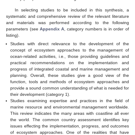
In selecting studies to be included in this synthesis, a
systematic and comprehensive review of the relevant literature
and materials was performed according to the following
parameters (see
Appendix A
, category numbers is in order of
listing).
Studies with direct relevance to the development of the
concept of ecosystem approaches to the management of
ocean-related activities, i.e., those providing guidelines and
practical recommendations on the implementation and
progress of integrated coastal and marine management and
planning. Overall, these studies give a good view of the
function, tools and methods of ecosystem approaches and
provide a sound common understanding of what is needed for
their development (category 1).
Studies examining expertise and practices in the field of
marine resource and environmental management worldwide.
This review indicates the many areas with coastline all ever
the world. The common country assessment identifies key
issues effecting the implementation, progress, and outcomes
of ecosystem approaches. One of the realities that have