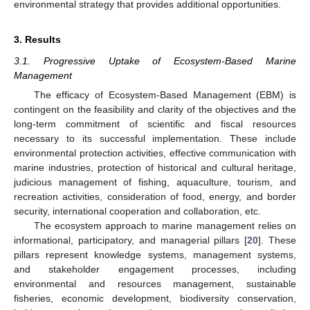
environmental strategy that provides additional opportunities.
3. Results
3.1. Progressive Uptake of Ecosystem-Based Marine
Management
The efficacy of Ecosystem-Based Management (EBM) is
contingent on the feasibility and clarity of the objectives and the
long-term commitment of scientific and fiscal resources
necessary to its successful implementation. These include
environmental protection activities, effective communication with
marine industries, protection of historical and cultural heritage,
judicious management of fishing, aquaculture, tourism, and
recreation activities, consideration of food, energy, and border
security, international cooperation and collaboration, etc.
The ecosystem approach to marine management relies on
informational, participatory, and managerial pillars [
20
]. These
pillars represent knowledge systems, management systems,
and stakeholder engagement processes, including
environmental and resources management, sustainable
fisheries, economic development, biodiversity conservation,