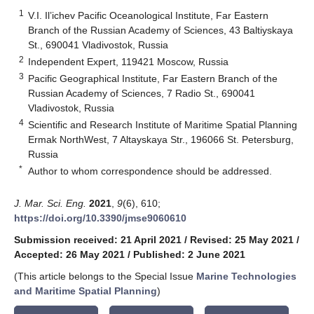
1
V.I. Il’ichev Pacific Oceanological Institute, Far Eastern
Branch of the Russian Academy of Sciences, 43 Baltiyskaya
St., 690041 Vladivostok, Russia
2
Independent Expert, 119421 Moscow, Russia
3
Pacific Geographical Institute, Far Eastern Branch of the
Russian Academy of Sciences, 7 Radio St., 690041
Vladivostok, Russia
4
Scientific and Research Institute of Maritime Spatial Planning
Ermak NorthWest, 7 Altayskaya Str., 196066 St. Petersburg,
Russia
*
Author to whom correspondence should be addressed.
J. Mar. Sci. Eng.
2021
,
9
(6), 610;
https://doi.org/10.3390/jmse9060610
Submission received: 21 April 2021
/
Revised: 25 May 2021
/
Accepted: 26 May 2021
/
Published: 2 June 2021
(This article belongs to the Special Issue
Marine Technologies
and Maritime Spatial Planning
)