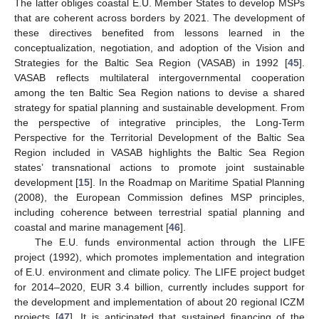
The latter obliges coastal E.U. Member States to develop MSPs
that are coherent across borders by 2021. The development of
these directives benefited from lessons learned in the
conceptualization, negotiation, and adoption of the Vision and
Strategies for the Baltic Sea Region (VASAB) in 1992 [
45
].
VASAB reflects multilateral intergovernmental cooperation
among the ten Baltic Sea Region nations to devise a shared
strategy for spatial planning and sustainable development. From
the perspective of integrative principles, the Long-Term
Perspective for the Territorial Development of the Baltic Sea
Region included in VASAB highlights the Baltic Sea Region
states’ transnational actions to promote joint sustainable
development [
15
]. In the Roadmap on Maritime Spatial Planning
(2008), the European Commission defines MSP principles,
including coherence between terrestrial spatial planning and
coastal and marine management [
46
].
The E.U. funds environmental action through the LIFE
project (1992), which promotes implementation and integration
of E.U. environment and climate policy. The LIFE project budget
for 2014–2020, EUR 3.4 billion, currently includes support for
the development and implementation of about 20 regional ICZM
projects [
47
]. It is anticipated that sustained financing of the