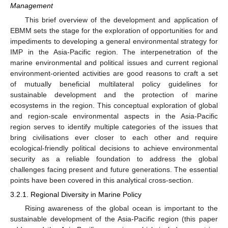
Management
This brief overview of the development and application of
EBMM sets the stage for the exploration of opportunities for and
impediments to developing a general environmental strategy for
IMP in the Asia-Pacific region. The interpenetration of the
marine environmental and political issues and current regional
environment-oriented activities are good reasons to craft a set
of mutually beneficial multilateral policy guidelines for
sustainable development and the protection of marine
ecosystems in the region. This conceptual exploration of global
and region-scale environmental aspects in the Asia-Pacific
region serves to identify multiple categories of the issues that
bring civilisations ever closer to each other and require
ecological-friendly political decisions to achieve environmental
security as a reliable foundation to address the global
challenges facing present and future generations. The essential
points have been covered in this analytical cross-section.
3.2.1. Regional Diversity in Marine Policy
Rising awareness of the global ocean is important to the
sustainable development of the Asia-Pacific region (this paper