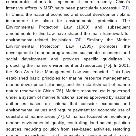
considerable efforts to implement it more recently. China’s
intensive efforts in MSP have been particularly successful [
71
].
In China, the national economic and social development plans
incorporate the plans for environmental protection. The
Environmental Protection Law (1989) and subsequent
amendments to this Law have shaped the main framework for
environmental-related legislation [
74
]. Similarly, the Marine
Environmental Protection Law (1999) promotes the
development of marine programs and sustainable economic and
social development and provides specific guidelines in
protecting the marine environment and resources [
75
]. In 2001,
the Sea Area Use Management Law was enacted. This Law
established basic principles for marine resource management,
marine development planning, and the establishment of marine
nature reserves in China [
76
]. Marine resource use is governed
under a system of marine functional zones approved by national
authorities based on criteria that consider economic and
environmental values and require payment for economic use of
coastal and marine areas [
77
]. China has focused on monitoring
marine environmental quality, controlling land-based pollution
sources, reducing pollution from sea-based activities, restoring
marine ecosystems, and preventing environmental risks.