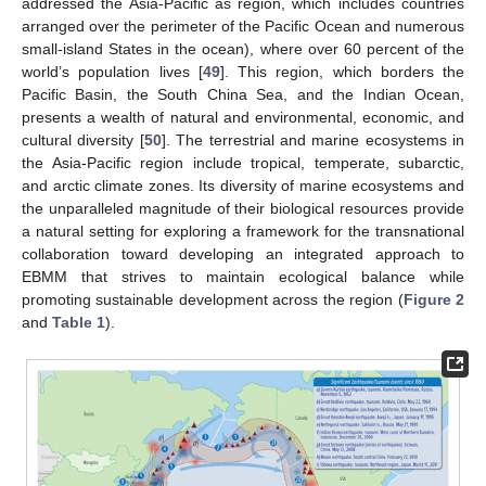
addressed the Asia-Pacific as region, which includes countries
arranged over the perimeter of the Pacific Ocean and numerous
small-island States in the ocean), where over 60 percent of the
world’s population lives [
49
]. This region, which borders the
Pacific Basin, the South China Sea, and the Indian Ocean,
presents a wealth of natural and environmental, economic, and
cultural diversity [
50
]. The terrestrial and marine ecosystems in
the Asia-Pacific region include tropical, temperate, subarctic,
and arctic climate zones. Its diversity of marine ecosystems and
the unparalleled magnitude of their biological resources provide
a natural setting for exploring a framework for the transnational
collaboration toward developing an integrated approach to
EBMM that strives to maintain ecological balance while
promoting sustainable development across the region (
Figure 2
and
Table 1
).