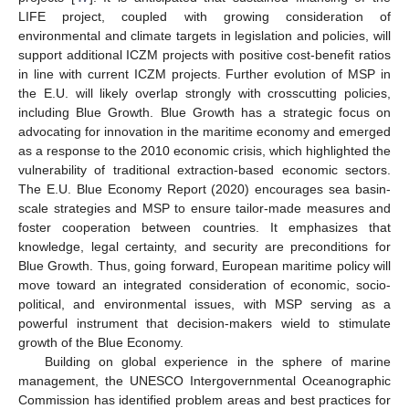
LIFE project, coupled with growing consideration of
environmental and climate targets in legislation and policies, will
support additional ICZM projects with positive cost-benefit ratios
in line with current ICZM projects. Further evolution of MSP in
the E.U. will likely overlap strongly with crosscutting policies,
including Blue Growth. Blue Growth has a strategic focus on
advocating for innovation in the maritime economy and emerged
as a response to the 2010 economic crisis, which highlighted the
vulnerability of traditional extraction-based economic sectors.
The E.U. Blue Economy Report (2020) encourages sea basin-
scale strategies and MSP to ensure tailor-made measures and
foster cooperation between countries. It emphasizes that
knowledge, legal certainty, and security are preconditions for
Blue Growth. Thus, going forward, European maritime policy will
move toward an integrated consideration of economic, socio-
political, and environmental issues, with MSP serving as a
powerful instrument that decision-makers wield to stimulate
growth of the Blue Economy.
Building on global experience in the sphere of marine
management, the UNESCO Intergovernmental Oceanographic
Commission has identified problem areas and best practices for