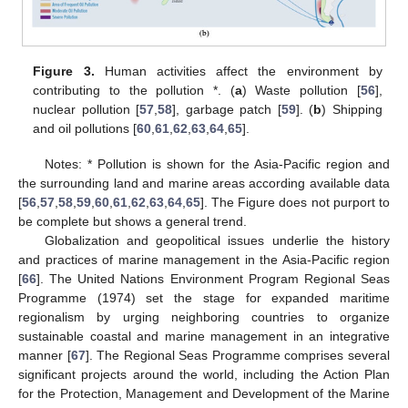
Figure 3.
Human activities affect the environment by
contributing to the pollution *. (
a
) Waste pollution [
56
],
nuclear pollution [
57
,
58
], garbage patch [
59
]. (
b
) Shipping
and oil pollutions [
60
,
61
,
62
,
63
,
64
,
65
].
Notes: * Pollution is shown for the Asia-Pacific region and
the surrounding land and marine areas according available data
[
56
,
57
,
58
,
59
,
60
,
61
,
62
,
63
,
64
,
65
]. The Figure does not purport to
be complete but shows a general trend.
Globalization and geopolitical issues underlie the history
and practices of marine management in the Asia-Pacific region
[
66
]. The United Nations Environment Program Regional Seas
Programme (1974) set the stage for expanded maritime
regionalism by urging neighboring countries to organize
sustainable coastal and marine management in an integrative
manner [
67
]. The Regional Seas Programme comprises several
significant projects around the world, including the Action Plan
for the Protection, Management and Development of the Marine