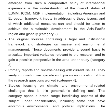
emerged from such a comparative study of international
experience is the understanding of the overall status of
EBMM, ICOM, MSP implementation, including American and
European framework inputs in addressing those issues, and
of which additional measures can and should be taken to
achieve the sustainable development in the Asia-Pacific
region and globally (category 2).
The original sources containing a legal and institutional
framework and strategies on marine and environmental
management. Those documents provide a sound basis to
articulate important variables relevant to the research and to
gain a possible perspective in the area under study (category
3).
Primary reports and reviews dealing with current issues. They
verify information we operate and give us an indication of how
the research questions worked (category 4).
Studies focusing on climate and environmental-related
challenges that is this generation’s defining task. This
category spans a broad range interlinking aspects of the
subject under consideration, including some that have
enormous environmental and political implications. The