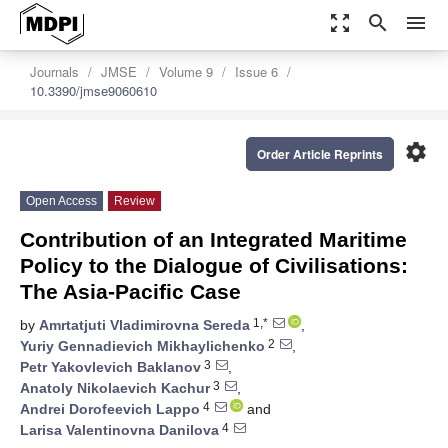
zoom_out_map
search
menu
Journals
JMSE
Volume 9
Issue 6
10.3390/jmse9060610
settings
Order Article Reprints
Open Access
Review
Contribution of an Integrated Maritime
Policy to the Dialogue of Civilisations:
The Asia-Pacific Case
1,*
by
Amrtatjuti Vladimirovna Sereda
,
2
Yuriy Gennadievich Mikhaylichenko
,
3
Petr Yakovlevich Baklanov
,
3
Anatoly Nikolaevich Kachur
,
4
Andrei Dorofeevich Lappo
and
4
Larisa Valentinovna Danilova