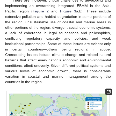
There are, however, critical challenges to developing and
implementing an overarching integrated EBMM in the Asia-
Pacific region (
Figure 2
and
Figure 3
a,b). These include
extensive pollution and habitat degradation in some portions of
the region, unsustainable use of coastal and marine areas in
other portions of the region, divergent social-economic systems,
a lack of coherence in legal foundations and philosophies,
conflicting regulatory capacity and policies, and weak
institutional partnerships. Some of these issues are evident only
in certain countries—others being regional in scope.
Crosscutting issues include climate change and related natural
hazards that affect every nation’s economic and environmental
conditions, albeit unevenly. Given different political systems and
various levels of economic growth, there is considerable
variation in coastal and marine management among the
countries in the region.