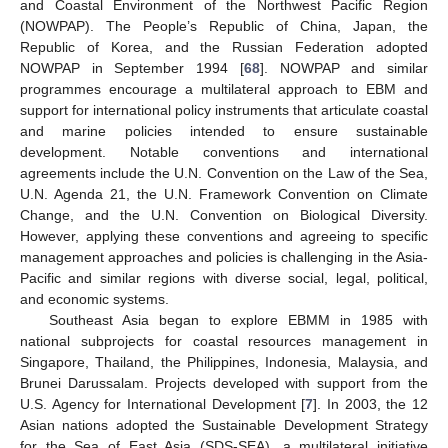
and Coastal Environment of the Northwest Pacific Region
(NOWPAP). The People’s Republic of China, Japan, the
Republic of Korea, and the Russian Federation adopted
NOWPAP in September 1994 [
68
]. NOWPAP and similar
programmes encourage a multilateral approach to EBM and
support for international policy instruments that articulate coastal
and marine policies intended to ensure sustainable
development. Notable conventions and international
agreements include the U.N. Convention on the Law of the Sea,
U.N. Agenda 21, the U.N. Framework Convention on Climate
Change, and the U.N. Convention on Biological Diversity.
However, applying these conventions and agreeing to specific
management approaches and policies is challenging in the Asia-
Pacific and similar regions with diverse social, legal, political,
and economic systems.
Southeast Asia began to explore EBMM in 1985 with
national subprojects for coastal resources management in
Singapore, Thailand, the Philippines, Indonesia, Malaysia, and
Brunei Darussalam. Projects developed with support from the
U.S. Agency for International Development [
7
]. In 2003, the 12
Asian nations adopted the Sustainable Development Strategy
for the Sea of East Asia (SDS-SEA), a multilateral initiative