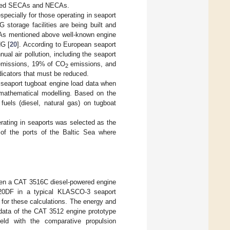
ulated SECAs and NECAs.
specially for those operating in seaport
G storage facilities are being built and
 As mentioned above well-known engine
NG [
20
]. According to European seaport
ual air pollution, including the seaport
missions, 19% of CO
emissions, and
2
indicators that must be reduced.
 seaport tugboat engine load data when
-mathematical modelling. Based on the
fuels (diesel, natural gas) on tugboat
erating in seaports was selected as the
of the ports of the Baltic Sea where
 when a CAT 3516C diesel-powered engine
9L20DF in a typical KLASCO-3 seaport
for these calculations. The energy and
 data of the CAT 3512 engine prototype
eld with the comparative propulsion