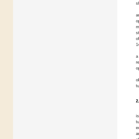
s
a
o
m
s
o
1
a
r
o
o
t
2
i
t
e
a