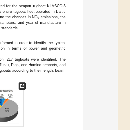
mated for the seaport tugboat KLASCO-3
entire tugboat fleet operated in Baltic
ine the changes in NO
emissions, the
x
arameters, and year of manufacture in
n standards.
rformed in order to identify the typical
ion in terms of power and geometric
ion, 217 tugboats were identified. The
 Turku, Riga, and Hamina seaports, and
ugboats according to their length, beam,