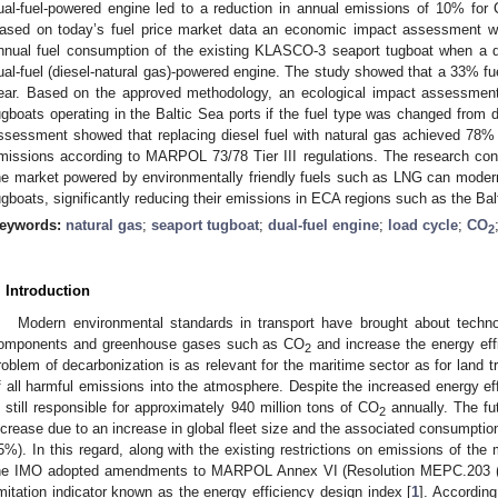
ual-fuel-powered engine led to a reduction in annual emissions of 10% for
ased on today’s fuel price market data an economic impact assessment 
nnual fuel consumption of the existing KLASCO-3 seaport tugboat when a d
ual-fuel (diesel-natural gas)-powered engine. The study showed that a 33% f
ear. Based on the approved methodology, an ecological impact assessment 
ugboats operating in the Baltic Sea ports if the fuel type was changed from di
ssessment showed that replacing diesel fuel with natural gas achieved 78%
missions according to MARPOL 73/78 Tier III regulations. The research con
he market powered by environmentally friendly fuels such as LNG can modern
ugboats, significantly reducing their emissions in ECA regions such as the Bal
eywords:
natural gas
;
seaport tugboat
;
dual-fuel engine
;
load cycle
;
CO
2
. Introduction
Modern environmental standards in transport have brought about techno
omponents and greenhouse gases such as CO
and increase the energy effi
2
roblem of decarbonization is as relevant for the maritime sector as for land 
f all harmful emissions into the atmosphere. Despite the increased energy eff
s still responsible for approximately 940 million tons of CO
annually. The fu
2
ncrease due to an increase in global fleet size and the associated consumption
5%). In this regard, along with the existing restrictions on emissions of th
he IMO adopted amendments to MARPOL Annex VI (Resolution MEPC.203 (62
imitation indicator known as the energy efficiency design index [
1
]. Accordin