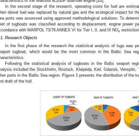
haracteristics of the Wartsila 9L20DF dual-fuel engine [
22
].
In the second stage of the research, operating costs for fuel are esti
hen diesel fuel was replaced by natural gas and the ecological impact for the 
ea ports was assessed using approved methodological solutions. To determ
leet of tugboats was classified according to displacement, engine power p
ccordance with MARPOL 73/78 ANNEX VI for Tier I, II, and III NO
restrictio
x
.1. Research Objects
In the first phase of the research the statistical analysis of tugs was pe
eaport tugboat, which would be the most common in the Baltic Sea reg
haracteristics.
Following the statistical analysis of tugboats in the Baltic seaport reg
nalysis included the Stockholm, Rostock, Klaipėda, Kiel, Gdansk, Venspils,
ther ports in the Baltic Sea region.
Figure 1
presents the distribution of the t
nd draft of the hull.