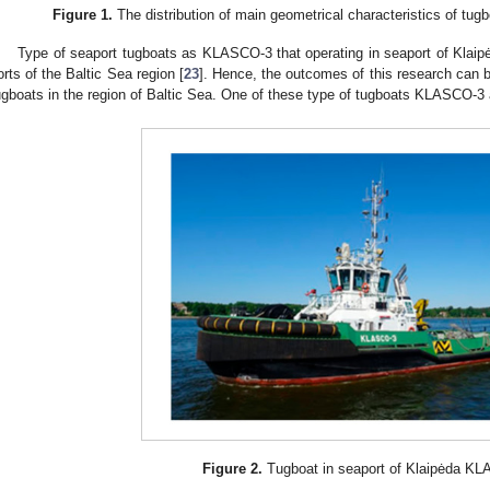
Figure 1.
The distribution of main geometrical characteristics of tugb
Type of seaport tugboats as KLASCO-3 that operating in seaport of Klaipėd
orts of the Baltic Sea region [
23
]. Hence, the outcomes of this research can b
ugboats in the region of Baltic Sea. One of these type of tugboats KLASCO-3
Figure 2.
Tugboat in seaport of Klaipėda K