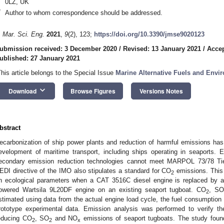
0LZ, UK
*
Author to whom correspondence should be addressed.
. Mar. Sci. Eng.
2021
,
9
(2), 123;
https://doi.org/10.3390/jmse9020123
ubmission received: 3 December 2020
/
Revised: 13 January 2021
/
Accep
ublished: 27 January 2021
This article belongs to the Special Issue
Marine Alternative Fuels and Envi
keyboard_arrow_down
Download
Browse Figures
Versions Notes
bstract
ecarbonization of ship power plants and reduction of harmful emissions has 
evelopment of maritime transport, including ships operating in seaports. 
econdary emission reduction technologies cannot meet MARPOL 73/78 Tie
EDI directive of the IMO also stipulates a standard for CO
emissions. This 
2
n ecological parameters when a CAT 3516C diesel engine is replaced by a du
owered Wartsila 9L20DF engine on an existing seaport tugboat. CO
, S
2
stimated using data from the actual engine load cycle, the fuel consumptio
rototype experimental data. Emission analysis was performed to verify the
educing CO
, SO
and NO
emissions of seaport tugboats. The study found
2
2
x