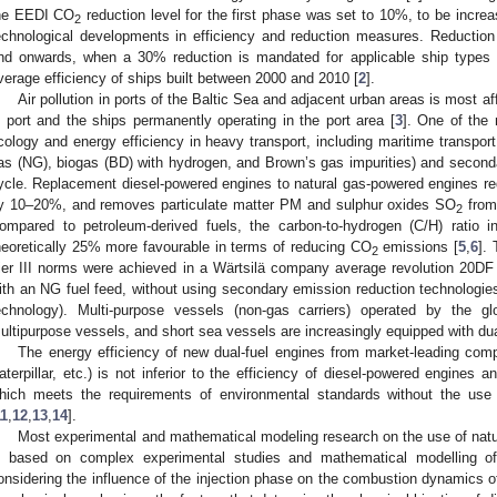
he EEDI CO
reduction level for the first phase was set to 10%, to be incre
2
echnological developments in efficiency and reduction measures. Reduction
nd onwards, when a 30% reduction is mandated for applicable ship types f
verage efficiency of ships built between 2000 and 2010 [
2
].
Air pollution in ports of the Baltic Sea and adjacent urban areas is most a
n port and the ships permanently operating in the port area [
3
]. One of the
cology and energy efficiency in heavy transport, including maritime transport 
as (NG), biogas (BD) with hydrogen, and Brown’s gas impurities) and second
ycle. Replacement diesel-powered engines to natural gas-powered engines 
y 10–20%, and removes particulate matter PM and sulphur oxides SO
from
2
ompared to petroleum-derived fuels, the carbon-to-hydrogen (C/H) ratio 
heoretically 25% more favourable in terms of reducing CO
emissions [
5
,
6
].
2
ier III norms were achieved in a Wärtsilä company average revolution 20DF
ith an NG fuel feed, without using secondary emission reduction technologies
echnology). Multi-purpose vessels (non-gas carriers) operated by the gl
ultipurpose vessels, and short sea vessels are increasingly equipped with dua
The energy efficiency of new dual-fuel engines from market-leading com
aterpillar, etc.) is not inferior to the efficiency of diesel-powered engines
hich meets the requirements of environmental standards without the use
11
,
12
,
13
,
14
].
Most experimental and mathematical modeling research on the use of natur
s based on complex experimental studies and mathematical modelling of 
onsidering the influence of the injection phase on the combustion dynamics o