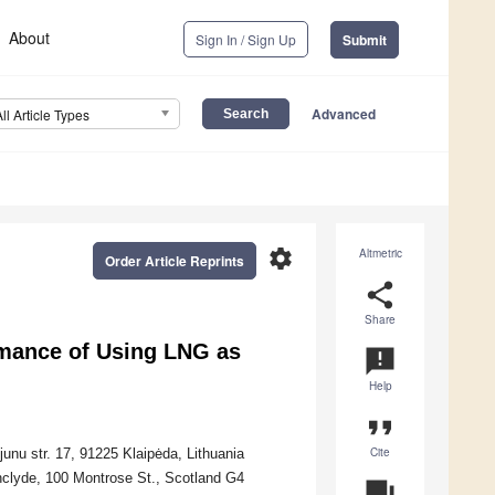
About
Sign In / Sign Up
Submit
Advanced
All Article Types
settings
Altmetric
Order Article Reprints
share
Share
rmance of Using LNG as
announcement
Help
format_quote
Cite
unu str. 17, 91225 Klaipėda, Lithuania
thclyde, 100 Montrose St., Scotland G4
question_answer