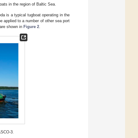
oats in the region of Baltic Sea.
a is a typical tugboat operating in the
e applied to a number of other sea port
 are shown in
Figure 2
.
LASCO-3.