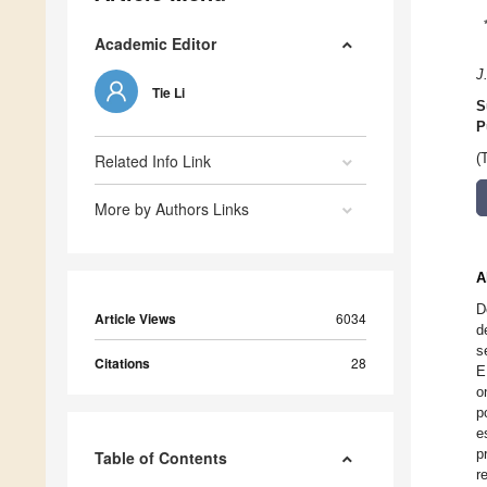
Academic Editor
J
Tie Li
S
P
Related Info Link
(
More by Authors Links
A
D
Article Views
6034
d
s
Citations
28
E
o
p
e
p
Table of Contents
r