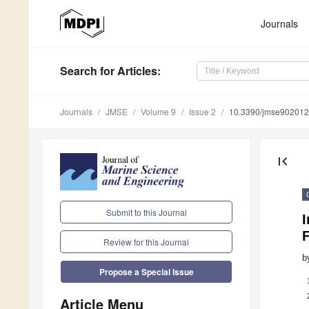
Journals
Search
for Articles
:
Journals
JMSE
Volume 9
Issue 2
10.3390/jmse90201
first_page
Submit to this Journal
I
F
Review for this Journal
b
Propose a Special Issue
Article Menu