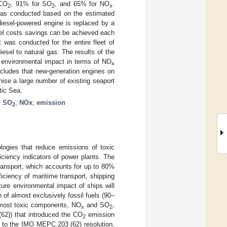
 CO
, 91% for SO
, and 65% for NO
.
2
2
x
was conducted based on the estimated
iesel-powered engine is replaced by a
uel costs savings can be achieved each
was conducted for the entire fleet of
esel to natural gas. The results of the
 environmental impact in terms of NO
x
cludes that new-generation engines on
ise a large number of existing seaport
tic Sea.
;
SO
;
NOx
;
emission
2
logies that reduce emissions of toxic
ciency indicators of power plants. The
transport, which accounts for up to 80%
iciency of maritime transport, shipping
ture environmental impact of ships will
 of almost exclusively fossil fuels (90–
e most toxic components, NO
and SO
,
x
2
)) that introduced the CO
emission
2
g to the IMO MEPC.203 (62) resolution,