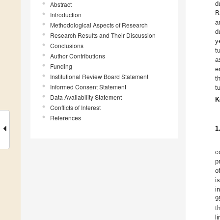
d
Abstract
B
Introduction
a
Methodological Aspects of Research
d
Research Results and Their Discussion
y
Conclusions
t
Author Contributions
a
Funding
e
Institutional Review Board Statement
t
Informed Consent Statement
t
Data Availability Statement
K
Conflicts of Interest
References
1
c
p
o
i
i
9
t
l