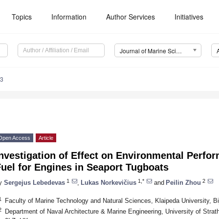
Topics
Information
Author Services
Initiatives
Journal of Marine Science and Engineering (JMSE)
23
Open Access
Article
nvestigation of Effect on Environmental Perfo
uel for Engines in Seaport Tugboats
1
1,*
2
y
Sergejus Lebedevas
,
Lukas Norkevičius
and
Peilin Zhou
1
Faculty of Marine Technology and Natural Sciences, Klaipeda University, Bij
2
Department of Naval Architecture & Marine Engineering, University of Stra