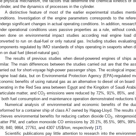
he physical mechanism, the factors that determine the chemical kinetics of di
ylinder, and the dynamics of processes in the cylinder.
A distinctive feature of most of the earlier experimental studies ment
onditions. Investigation of the engine parameters corresponds to the refere
ndergo significant changes in actual operating conditions. In addition, resear
nder operational conditions uses passive properties as a rule, without condu
een done on environmental impact studies according real engine load d
onverted to run on dual-fuel or only natural gas. Including studies evaluatin
omponents regulated by IMO standards of ships operating in seaports when d
un on dual fuel (diesel-natural gas).
The results of previous studies when diesel-powered engines of ships a
imilar. The main differences between the studies carried out are that the a
arried out for short-voyage high-power passenger ships. The ecological imp
ngine load data, but on Environmental Protection Agency (EPA)-regulated m
conomic benefits of using natural gas as an alternative to diesel oil on boar
perating in the Red Sea area between Egypt and the Kingdom of Saudi Arabia
articulate matter, and CO
emissions were reduced by 72%, 91%, 85%, and 10%
2
f both fuel consumption and maintenance operation demonstrated reductions 
Numerical analysis of environmental and economic benefits of the dual
erformed for a container ship of class A7 owned by Hapag-Lloyd. The results 
chieves environmental benefits for reducing carbon dioxide CO
, nitrogenox
2
atter PM, and carbon monoxide CO emissions by 20.1%, 85.5%, 98%, 99%, 
09, 840, 9864, 27761, and 4307 US
$
/ton, respectively [
17
].
Scientific publications pay little attention to research into the environm