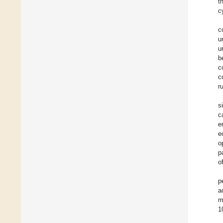
t
c
c
u
u
b
c
c
r
s
c
e
e
o
p
o
p
a
m
1