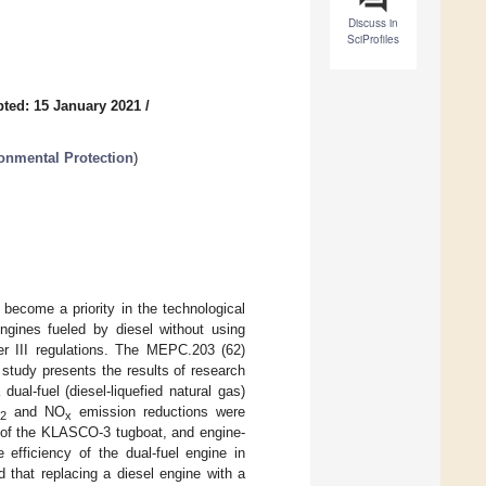
Discuss in
SciProfiles
ted: 15 January 2021
/
ronmental Protection
)
become a priority in the technological
Engines fueled by diesel without using
r III regulations. The MEPC.203 (62)
study presents the results of research
al-fuel (diesel-liquefied natural gas)
O
and NO
emission reductions were
2
x
n of the KLASCO-3 tugboat, and engine-
 efficiency of the dual-fuel engine in
 that replacing a diesel engine with a