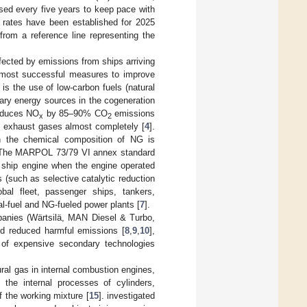
ased every five years to keep pace with
 rates have been established for 2025
rom a reference line representing the
ffected by emissions from ships arriving
 most successful measures to improve
is the use of low-carbon fuels (natural
ary energy sources in the cogeneration
reduces NO
by 85–90% CO
emissions
x
2
 exhaust gases almost completely [
4
].
in the chemical composition of NG is
 The MARPOL 73/79 VI annex standard
 ship engine when the engine operated
 (such as selective catalytic reduction
obal fleet, passenger ships, tankers,
l-fuel and NG-fueled power plants [
7
].
panies (Wärtsilä, MAN Diesel & Turbo,
 and reduced harmful emissions [
8
,
9
,
10
],
 of expensive secondary technologies
al gas in internal combustion engines,
the internal processes of cylinders,
f the working mixture [
15
]. investigated