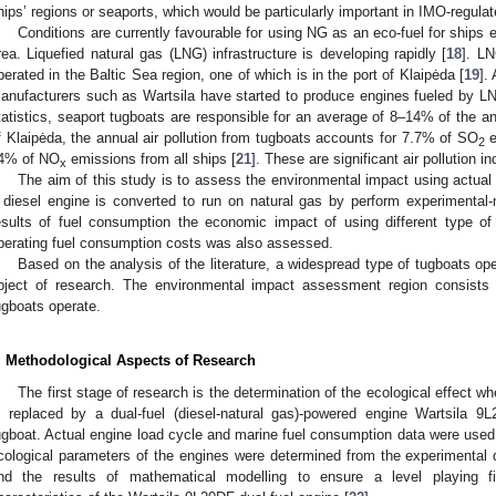
hips’ regions or seaports, which would be particularly important in IMO-reg
Conditions are currently favourable for using NG as an eco-fuel for ships e
rea. Liquefied natural gas (LNG) infrastructure is developing rapidly [
18
]. LN
perated in the Baltic Sea region, one of which is in the port of Klaipėda [
19
].
anufacturers such as Wartsila have started to produce engines fueled by L
tatistics, seaport tugboats are responsible for an average of 8–14% of the ann
f Klaipėda, the annual air pollution from tugboats accounts for 7.7% of SO
e
2
4% of NO
emissions from all ships [
21
]. These are significant air pollution 
x
The aim of this study is to assess the environmental impact using actual
 diesel engine is converted to run on natural gas by perform experimental
esults of fuel consumption the economic impact of using different type of 
perating fuel consumption costs was also assessed.
Based on the analysis of the literature, a widespread type of tugboats op
bject of research. The environmental impact assessment region consists 
ugboats operate.
. Methodological Aspects of Research
The first stage of research is the determination of the ecological effect
s replaced by a dual-fuel (diesel-natural gas)-powered engine Wartsila 
ugboat. Actual engine load cycle and marine fuel consumption data were used 
cological parameters of the engines were determined from the experimental
nd the results of mathematical modelling to ensure a level playing fi