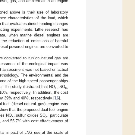
esel, gas, and ambient air in an engine
ioned above is their use of laboratory
nce characteristics of the load, which
ch that evaluates diesel reading changes
cting experiments. Little research has
ata, when marine diesel engines are
g the reduction of emissions of harmful
iesel-powered engines are converted to
re converted to run on natural gas are
ssessment of the ecological impact was
act assessment was not based on actual
ethodology. The environmental and the
d one of the high-speed passenger ships
. The study illustrated that NO
, SO
,
x
x
, respectively. In addition, the cost
by 39% and 40%, respectively [
16
].
-fuel (diesel-natural gas) engine was
show that the proposed dual-fuel engine
ides NO
, sulfur oxides SO
, particulate
x
x
and 55.7% with cost effectiveness of
ental impact of LNG use at the scale of