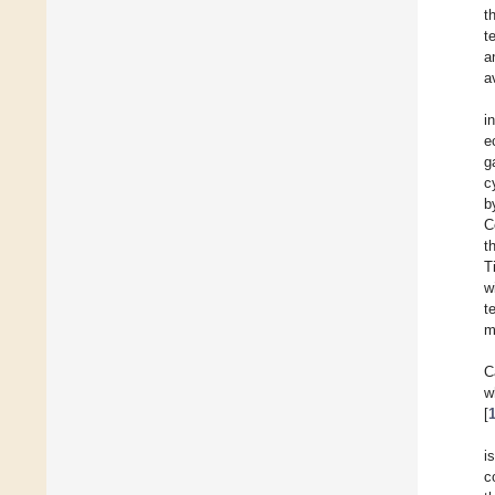
t
t
a
a
i
e
g
c
b
C
t
T
w
t
m
C
w
[
i
c