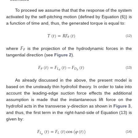
To proceed we assume that that the response of the system
activated by the self-pitching motion (defined by Equation (6)) is
a function of time and, thus, the generated torque is equal to:
𝑇
(
𝑡
)
=
𝑅
𝐹
(
𝑡
)
𝜃
(12)
𝐹
𝜃
where
is the projection of the hydrodynamic forces in the
tangential direction (see
Figure 2
).
𝐹
(
𝑡
)
=
𝐹
(
𝑡
)
−
𝐹
(
𝑡
)
𝐿
𝐷
𝜃
𝜃
𝜃
(13)
As already discussed in the above, the present model is
based on the unsteady thin hydrofoil theory. In order to take into
account the leading-edge suction force effects the additional
assumption is made that the instantaneous lift force on the
hydrofoil acts in the transverse y-direction as shown in
Figure 3
,
and thus, the first term in the right-hand-side of Equation (13) is
given by:
𝐹
(
𝑡
)
=
𝐹
(
𝑡
)
cos
(
𝜑
(
𝑡
)
)
𝐿
𝐿
𝜃
(14)