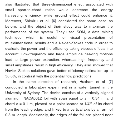
also illustrated that three-dimensional effect associated with
small span-to-chord ratios would decrease the energy
harvesting efficiency, while ground effect could enhance it.
Moreover, Shimizu et al. [
6
] considered the same case as
before, and the object of their study was to maximize the
performance of the system. They used SOM, a data mining
technique which is useful for visual presentation of
multidimensional results and a Navier–Stokes code in order to
evaluate the power and the efficiency taking viscous effects into
account. Low-frequency and large amplitude heaving motions
lead to large power extraction, whereas high frequency and
small amplitudes result in high efficiency. They also showed that
Navier–Stokes solutions gave better efficiency estimation up to
36.6%, in contrast with the potential flow predictions.
In the same direction of research, Huxham et al. [
7
]
conducted a laboratory experiment in a water tunnel in the
University of Sydney. The device consists of a vertically aligned
aluminum NACA0012 foil with span equal to
s
= 0.34 m and
th
chord
c
= 0.1 m, pivoted at a point located at 1/4
of its chord
from the leading edge, and linked to a vertical axis by an arm of
0.3 m length. Additionally, the edges of the foil are placed near