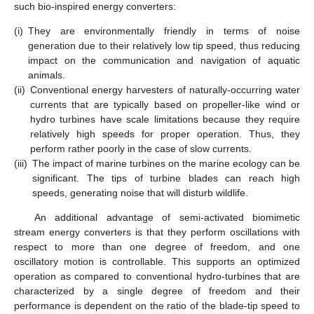
such bio-inspired energy converters:
(i)
They are environmentally friendly in terms of noise
generation due to their relatively low tip speed, thus reducing
impact on the communication and navigation of aquatic
animals.
(ii)
Conventional energy harvesters of naturally-occurring water
currents that are typically based on propeller-like wind or
hydro turbines have scale limitations because they require
relatively high speeds for proper operation. Thus, they
perform rather poorly in the case of slow currents.
(iii)
The impact of marine turbines on the marine ecology can be
significant. The tips of turbine blades can reach high
speeds, generating noise that will disturb wildlife.
An additional advantage of semi-activated biomimetic
stream energy converters is that they perform oscillations with
respect to more than one degree of freedom, and one
oscillatory motion is controllable. This supports an optimized
operation as compared to conventional hydro-turbines that are
characterized by a single degree of freedom and their
performance is dependent on the ratio of the blade-tip speed to