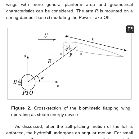
wings with more general planform area and geometrical
characteristics can be considered. The arm
R
is mounted on a
spring-damper base
B
modelling the Power-Take-Off.
Figure 2.
Cross-section of the biomimetic flapping wing
operating as steam energy device.
As discussed, after the self-pitching motion of the foil is
enforced, the hydrofoil undergoes an angular motion. For small