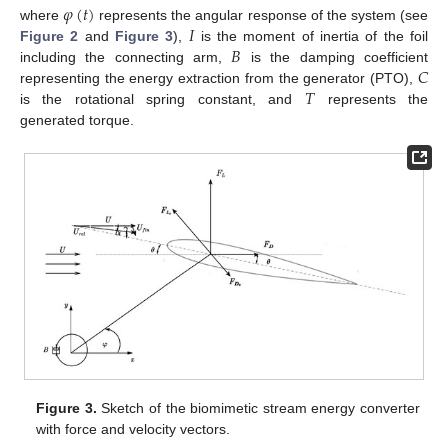
𝜑
(
𝑡
)
𝐼
where
represents the angular response of the system (see
𝐵
Figure 2
and
Figure 3
),
is the moment of inertia of the foil
𝐶
including the connecting arm,
is the damping coefficient
𝑇
representing the energy extraction from the generator (PTO),
is the rotational spring constant, and
represents the
generated torque.
Figure 3.
Sketch of the biomimetic stream energy converter
with force and velocity vectors.