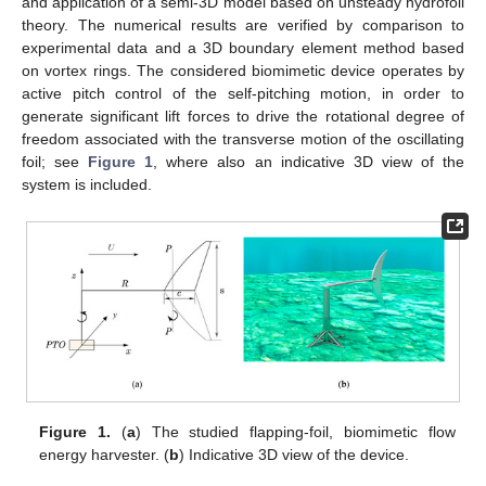
and application of a semi-3D model based on unsteady hydrofoil
theory. The numerical results are verified by comparison to
experimental data and a 3D boundary element method based
on vortex rings. The considered biomimetic device operates by
active pitch control of the self-pitching motion, in order to
generate significant lift forces to drive the rotational degree of
freedom associated with the transverse motion of the oscillating
foil; see
Figure 1
, where also an indicative 3D view of the
system is included.
Figure 1.
(
a
) The studied flapping-foil, biomimetic flow
energy harvester. (
b
) Indicative 3D view of the device.