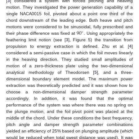
[
3
] considered a system with forced pitching and heaving
motion. They investigated the power generation capability of a
single NACA0015 foil, pivoted about a point one third of the
chord downstream of the leading edge. Both heave and pitch
90
.
motions were considered to be sinusoidal, fully prescribed and
∘
their phase difference was fixed at
Using appropriately the
feathering limit notion (see [
3
], Figure 5) the transition from
propulsion to energy extraction is defined. Zhu et al. [
4
]
considered a semi-passive case in which the foil moves linearly
in the heaving direction. They studied small amplitudes of
motion of a zero-thickness plate using the two-dimensional
analytical methodology of Theodorsen [
5
], and a three-
dimensional boundary element model. The maximum power
extraction was theoretically predicted and it was shown how to
choose a non-dimensional damper strength parameter
accordingly. In addition, it was found that the optimal
performance of the system was where there was no spring on
the plunge motion, and the foil pivot point was placed at the
middle of the chord. Under these conditions the best frequency,
pitch angle and damper strength parameter combinations
yielded an efficiency of 25% based on plunging amplitude (which
would be reduced when total swept distance was used). Ιt was