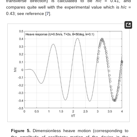
transverse direction) is calculated to be
h
/
c
= 0.41, and
compares quite well with the experimental value which is
h
/
c
=
0.43; see reference [
7
].
Figure 5.
Dimensionless heave motion (corresponding to
the amplitude of oscillatory motion of the device in the