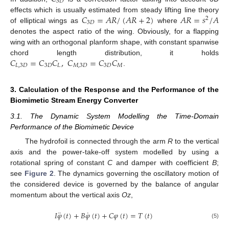
3
𝐷
𝐶
=
𝐴
𝑅
/
(
𝐴
𝑅
+
2
)
𝐴
𝑅
=
𝑠
/
𝐴
effects which is usually estimated from steady lifting line theory
2
3
𝐷
of elliptical wings as
where
denotes the aspect ratio of the wing. Obviously, for a flapping
wing with an orthogonal planform shape, with constant spanwise
𝐶
=
𝐶
𝐶
,
𝐶
=
𝐶
𝐶
chord length distribution, it holds
𝐿
,
3
𝐷
3
𝐷
𝐿
𝑀
,
3
𝐷
3
𝐷
𝑀
.
3. Calculation of the Response and the Performance of the
Biomimetic Stream Energy Converter
3.1. The Dynamic System Modelling the Time-Domain
Performance of the Biomimetic Device
The hydrofoil is connected through the arm
R
to the vertical
axis and the power-take-off system modelled by using a
rotational spring of constant
C
and damper with coefficient
B
;
see
Figure 2
. The dynamics governing the oscillatory motion of
the considered device is governed by the balance of angular
momentum about the vertical axis
Oz
,
¨
˙
𝐼
𝜑
(
𝑡
)
+
𝐵
𝜑
(
𝑡
)
+
𝐶
𝜑
(
𝑡
)
=
𝑇
(
𝑡
)
(5)