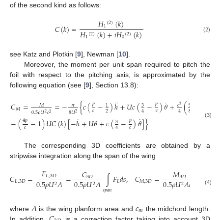
of the second kind as follows:
𝐻
(
𝑘
)
(
2
)
𝐶
(
𝑘
)
=
1
𝐻
(
𝑘
)
+
𝑖
𝐻
(
𝑘
)
(
2
)
(
2
)
(2)
1
0
see Katz and Plotkin [
9
], Newman [
10
].
Moreover, the moment per unit span required to pitch the
foil with respect to the pitching axis, is approximated by the
following equation (see [
9
], Section 13.8):
¨
˙
𝑝
𝑝
4
𝑝
𝐶
=
=
−
{
𝑐
(
−
)
ℎ
+
𝑈
𝑐
(
−
)
𝜃
+
(
+
−
2
3
9
𝑀
𝜋
𝑐
1
2
𝑀
𝑐
𝑐
2
8
4
4
𝑐
0.5
𝜌
𝑈
𝑐
8
𝑈
2
2
2
2
˙
˙
4
𝑝
𝑝
−
(
−
1
)
𝑈
𝐶
(
𝑘
)
[
−
ℎ
+
𝑈
𝜃
+
𝑐
(
−
)
𝜃
]
}
3
(3)
𝑐
𝑐
4
The corresponding 3D coefficients are obtained by a
stripwise integration along the span of the wing
𝐹
𝐶
𝑀
𝐶
=
=
∫
𝐹
𝑑
𝑠
,
𝐶
=
=
𝐿
,
3
𝐷
3
𝐷
3
𝐷
𝐿
,
3
𝐷
𝐿
𝑀
,
3
𝐷
0.5
𝜌
𝑈
𝐴
0.5
𝜌
𝑈
𝐴
0.5
𝜌
𝑈
𝐴
𝑐
0.5

2
2
2
𝑚
(4)
𝑠
𝑝
𝑎
𝑛
𝐴
𝑐
𝑚
𝐶
where
is the wing planform area and
the midchord length.
In addition,
is a correction factor taking into account 3D