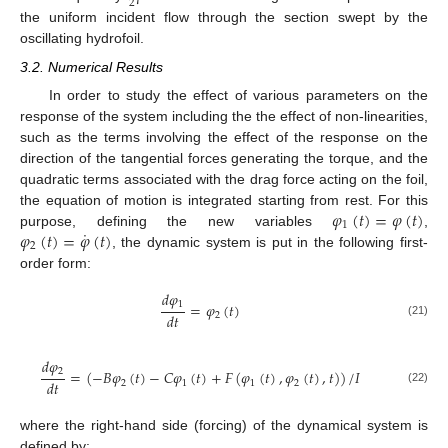
2
the uniform incident flow through the section swept by the
oscillating hydrofoil.
3.2. Numerical Results
In order to study the effect of various parameters on the
response of the system including the the effect of non-linearities,
such as the terms involving the effect of the response on the
direction of the tangential forces generating the torque, and the
quadratic terms associated with the drag force acting on the foil,
𝜑
(
𝑡
)
=
𝜑
(
𝑡
)
the equation of motion is integrated starting from rest. For this
1
˙
𝜑
(
𝑡
)
=
𝜑
(
𝑡
)
purpose, defining the new variables
,
2
, the dynamic system is put in the following first-
order form:
𝑑
𝜑
1
=
𝜑
(
𝑡
)
𝑑
𝑡
2
(21)
𝑑
𝜑
2
=
(
−
𝐵
𝜑
(
𝑡
)
−
𝐶
𝜑
(
𝑡
)
+
𝐹
(
𝜑
(
𝑡
)
,
𝜑
(
𝑡
)
,
𝑡
)
)
/
𝐼
𝑑
𝑡
2
1
1
2
(22)
where the right-hand side (forcing) of the dynamical system is
defined by: