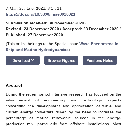
J. Mar. Sci. Eng.
2021
,
9
(1), 21;
https://doi.org/10.3390/jmse9010021
Submission received: 30 November 2020
/
Revised: 23 December 2020
/
Accepted: 23 December 2020
/
Published: 27 December 2020
(This article belongs to the Special Issue
Wave Phenomena in
Ship and Marine Hydrodynamics
)
keyboard_arrow_down
Download
Browse Figures
Versions Notes
Abstract
During the recent period intensive research has focused on the
advancement of engineering and technology aspects
concerning the development and optimization of wave and
current energy converters driven by the need to increase the
percentage of marine renewable sources in the energy-
production mix, particularly from offshore installations. Most