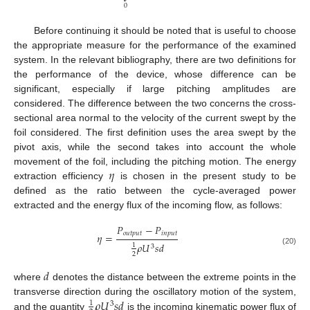
0
Before continuing it should be noted that is useful to choose
the appropriate measure for the performance of the examined
system. In the relevant bibliography, there are two definitions for
the performance of the device, whose difference can be
significant, especially if large pitching amplitudes are
considered. The difference between the two concerns the cross-
sectional area normal to the velocity of the current swept by the
foil considered. The first definition uses the area swept by the
pivot axis, while the second takes into account the whole
𝜂
movement of the foil, including the pitching motion. The energy
extraction efficiency
is chosen in the present study to be
defined as the ratio between the cycle-averaged power
extracted and the energy flux of the incoming flow, as follows:
𝑃
−
𝑃
𝑜
𝑢
𝑡
𝑝
𝑢
𝑡
𝑖
𝑛
𝑝
𝑢
𝑡
𝜂
=
𝜌
𝑈
𝑠
𝑑
1
3
(20)
2
𝑑
where
denotes the distance between the extreme points in the
𝜌
𝑈
𝑠
𝑑
transverse direction during the oscillatory motion of the system,
1
3
and the quantity
is the incoming kinematic power flux of