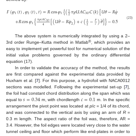
˙
𝐹
(
𝜑
(
𝑡
)
,
𝜑
(
𝑡
)
,
𝑡
)
=
𝑅
cos
𝜑
{
(
𝜋
𝜌
𝑈
𝐴
𝐶
𝐶
(
𝑘
)
[
𝑈
𝜃
−
𝑅
𝜑
+
(
−
3
1
1
2
1
3
𝐷
1
2
4
˙
¨
˙
𝜋
𝜌
𝑐
𝐴
𝐶
𝑝
+
𝑅
cos
𝜑
{
[
(
𝑈
𝜃
−
𝑅
𝜑
)
+
𝑐
(
−
)
𝜃
]
}
−
0.5
𝑅
𝜌
𝑈
𝐴
si
1
2
3
𝐷
(23)
1
2
𝑐
2
4
The above system is numerically integrated by using a 2–
®
3rd order Runge–Kutta method in Matlab
, which provides an
easy to implement yet powerful tool for numerical solution of the
initial value problems governed by the ordinary differential
equation (17).
In order to validate the accuracy of the method, the results
are first compared against the experimental data provided by
Huxham et al. [
7
]. For this purpose, a hydrofoil with NACA0012
sections was modelled. Following the experimental set-up [
7
],
𝑠
=
0.34
𝑐
=
0.1
the foil had constant chord distribution along the span which was
equal to
m, with chordlength
m. In the specific
arrangement the pivot point was located at
p
/
c
= 1/4 of its chord,
and was connected to the vertical axis by using an arm of
R
=
0.3 m length. The aspect ratio of the foil was, therefore, AR =
3.4. However, the foil edges were located very close to the water
tunnel ceiling and floor which perform like end-plates in order to