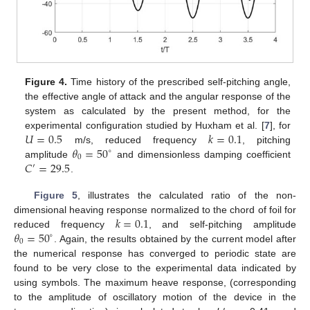
Figure 4.
Time history of the prescribed self-pitching angle,
the effective angle of attack and the angular response of the
system as calculated by the present method, for the
𝑈
=
0.5
𝑘
=
0.1
experimental configuration studied by Huxham et al. [
7
], for
𝜃
=
50
m/s, reduced frequency
, pitching
∘
0
𝐶
=
29.5
amplitude
and dimensionless damping coefficient
′
.
Figure 5
, illustrates the calculated ratio of the non-
𝑘
=
0.1
dimensional heaving response normalized to the chord of foil for
𝜃
=
50
reduced frequency
, and self-pitching amplitude
∘
0
. Again, the results obtained by the current model after
the numerical response has converged to periodic state are
found to be very close to the experimental data indicated by
using symbols. The maximum heave response, (corresponding
to the amplitude of oscillatory motion of the device in the