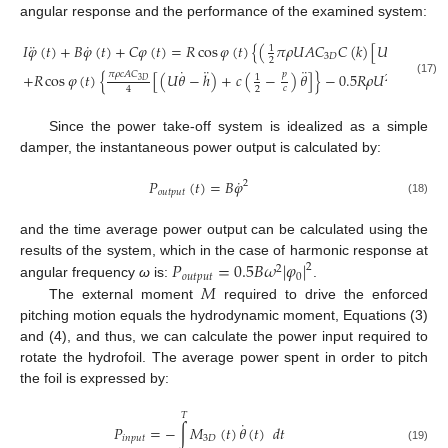
angular response and the performance of the examined system:
˙
¨
˙
𝐼
𝜑
(
𝑡
)
+
𝐵
𝜑
(
𝑡
)
+
𝐶
𝜑
(
𝑡
)
=
𝑅
cos
𝜑
(
𝑡
)
{
(
𝜋
𝜌
𝑈
𝐴
𝐶
𝐶
(
𝑘
)
[
𝑈
𝜃
−
ℎ
+
(
1
3
𝐷
2
¨
˙
¨
𝜋
𝜌
𝑐
𝐴
𝐶
𝑝
+
𝑅
cos
𝜑
(
𝑡
)
{
[
(
𝑈
𝜃
−
ℎ
)
+
𝑐
(
−
)
𝜃
]
}
−
0.5
𝑅
𝜌
𝑈
𝐴
sin
𝜑
(
𝑡
1
2
3
𝐷
(17)
𝑐
2
4
Since the power take-off system is idealized as a simple
damper, the instantaneous power output is calculated by:
˙
𝑃
(
𝑡
)
=
𝐵
𝜑
2
𝑜
𝑢
𝑡
𝑝
𝑢
𝑡
(18)
and the time average power output can be calculated using the
𝑃
=
0.5
𝐵
𝜔
|
𝜑
|
results of the system, which in the case of harmonic response at
2
2
𝑜
𝑢
𝑡
𝑝
𝑢
𝑡
0
𝑀
angular frequency
ω
is:
.
The external moment
required to drive the enforced
pitching motion equals the hydrodynamic moment, Equations (3)
and (4), and thus, we can calculate the power input required to
rotate the hydrofoil. The average power spent in order to pitch
the foil is expressed by:
𝑇
˙
𝑃
=
−
∫
𝑀
(
𝑡
)
𝜃
(
𝑡
)
𝑑
𝑡
𝑖
𝑛
𝑝
𝑢
𝑡
3
𝐷
(19)