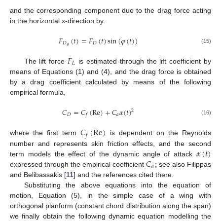
and the corresponding component due to the drag force acting
in the horizontal x-direction by:
𝐹
(
𝑡
)
=
𝐹
(
𝑡
)
sin
(
𝜑
(
𝑡
)
)
𝐷
𝐷
𝜃
(15)
𝐹
𝐿
The lift force
is estimated through the lift coefficient by
means of Equations (1) and (4), and the drag force is obtained
by a drag coefficient calculated by means of the following
empirical formula,
𝐶
=
𝐶
(
Re
)
+
𝐶
𝛼
(
𝑡
)
2
𝐷
𝑎
𝑓
(16)
𝐶
(
Re
)
𝑓
where the first term
is dependent on the Reynolds
𝛼
(
𝑡
)
number and represents skin friction effects, and the second
𝐶
term models the effect of the dynamic angle of attack
𝑎
expressed through the empirical coefficient
; see also Filippas
and Belibassakis [
11
] and the references cited there.
Substituting the above equations into the equation of
motion, Equation (5), in the simple case of a wing with
orthogonal planform (constant chord distribution along the span)
we finally obtain the following dynamic equation modelling the