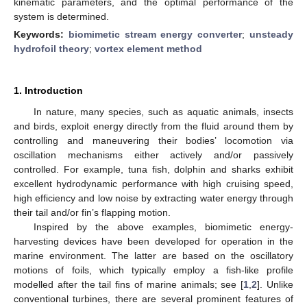
kinematic parameters, and the optimal performance of the
system is determined.
Keywords:
biomimetic stream energy converter
;
unsteady
hydrofoil theory
;
vortex element method
1. Introduction
In nature, many species, such as aquatic animals, insects
and birds, exploit energy directly from the fluid around them by
controlling and maneuvering their bodies’ locomotion via
oscillation mechanisms either actively and/or passively
controlled. For example, tuna fish, dolphin and sharks exhibit
excellent hydrodynamic performance with high cruising speed,
high efficiency and low noise by extracting water energy through
their tail and/or fin’s flapping motion.
Inspired by the above examples, biomimetic energy-
harvesting devices have been developed for operation in the
marine environment. The latter are based on the oscillatory
motions of foils, which typically employ a fish-like profile
modelled after the tail fins of marine animals; see [
1
,
2
]. Unlike
conventional turbines, there are several prominent features of