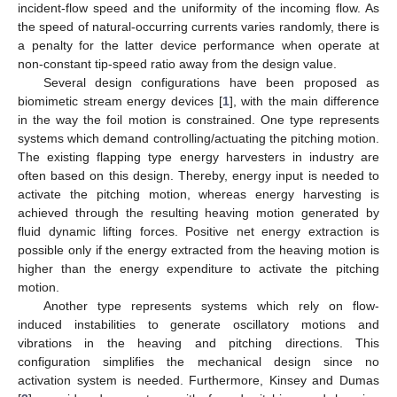
incident-flow speed and the uniformity of the incoming flow. As
the speed of natural-occurring currents varies randomly, there is
a penalty for the latter device performance when operate at
non-constant tip-speed ratio away from the design value.
Several design configurations have been proposed as
biomimetic stream energy devices [
1
], with the main difference
in the way the foil motion is constrained. One type represents
systems which demand controlling/actuating the pitching motion.
The existing flapping type energy harvesters in industry are
often based on this design. Thereby, energy input is needed to
activate the pitching motion, whereas energy harvesting is
achieved through the resulting heaving motion generated by
fluid dynamic lifting forces. Positive net energy extraction is
possible only if the energy extracted from the heaving motion is
higher than the energy expenditure to activate the pitching
motion.
Another type represents systems which rely on flow-
induced instabilities to generate oscillatory motions and
vibrations in the heaving and pitching directions. This
configuration simplifies the mechanical design since no
activation system is needed. Furthermore, Kinsey and Dumas