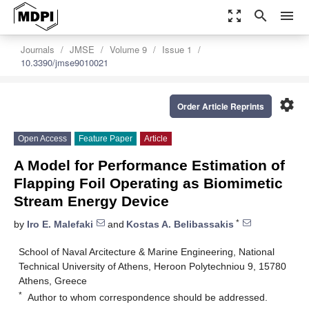
zoom_out_map
search
menu
Journals
JMSE
Volume 9
Issue 1
10.3390/jmse9010021
settings
Order Article Reprints
Open Access
Feature Paper
Article
A Model for Performance Estimation of
Flapping Foil Operating as Biomimetic
Stream Energy Device
*
by
Iro E. Malefaki
and
Kostas A. Belibassakis
School of Naval Arcitecture & Marine Engineering, National
Technical University of Athens, Heroon Polytechniou 9, 15780
Athens, Greece
*
Author to whom correspondence should be addressed.