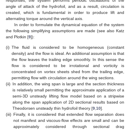
responses, the system performs periodic oscillations of the
angle of attack of the hydrofoil, and as a result, circulation is
created, which is fundamental in order to produce lift and
alternating torque around the vertical axis.
In order to formulate the dynamical equation of the system
the following simplifying assumptions are made (see also Katz
and Plotkin [
9
]):
(i)
The fluid is considered to be homogeneous (constant
density) and the flow is ideal. An additional assumption is that
the flow leaves the trailing edge smoothly. In this sense the
flow is considered to be irrotational and vorticity is
concentrated on vortex sheets shed from the trailing edge,
permitting flow with circulation around the wing sections.
(ii)
In addition, the wing span is large and the section thickness
is relatively small permitting the approximate application of a
semi-3D unsteady lifting flow model based on a stripwise
along the span application of 2D sectional results based on
Theodorsen unsteady thin hydrofoil theory [
9
,
10
].
(iii)
Finally, it is considered that extended flow separation does
not manifest and viscous-flow effects are small and can be
approximately considered through sectional drag