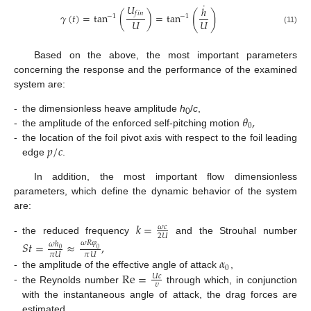
˙
𝑈
ℎ
(
)
𝑓
𝑖
𝑛
𝛾
(
𝑡
)
=
tan
(
)
=
tan
−
1
−
1
𝑈
𝑈
(11)
Based on the above, the most important parameters
concerning the response and the performance of the examined
system are:
𝜃
,
-
the dimensionless heave amplitude
h
/
c
,
0
0
-
the amplitude of the enforced self-pitching motion
𝑝
/
𝑐
-
the location of the foil pivot axis with respect to the foil leading
edge
.
In addition, the most important flow dimensionless
parameters, which define the dynamic behavior of the system
are:
𝑘
=
𝜔
𝑐
2
𝑈
-
the reduced frequency
and the Strouhal number
𝑆
𝑡
=
≈
,
𝜔
𝑅
𝜑
𝜔
ℎ
0
0
𝜋
𝑈
𝜋
𝑈
𝛼
0
Re
=
-
the amplitude of the effective angle of attack
,
𝑈
𝑐
𝜐
-
the Reynolds number
through which, in conjunction
with the instantaneous angle of attack, the drag forces are
estimated