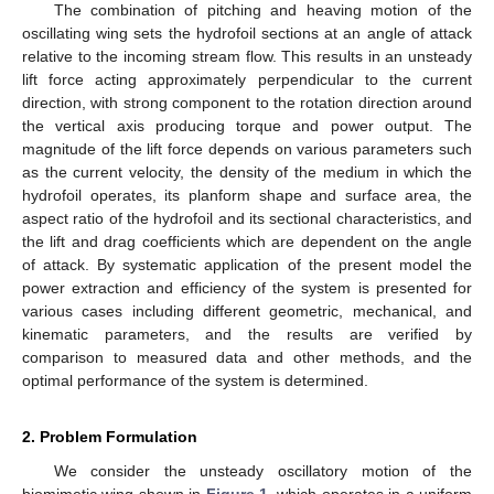
The combination of pitching and heaving motion of the
oscillating wing sets the hydrofoil sections at an angle of attack
relative to the incoming stream flow. This results in an unsteady
lift force acting approximately perpendicular to the current
direction, with strong component to the rotation direction around
the vertical axis producing torque and power output. The
magnitude of the lift force depends on various parameters such
as the current velocity, the density of the medium in which the
hydrofoil operates, its planform shape and surface area, the
aspect ratio of the hydrofoil and its sectional characteristics, and
the lift and drag coefficients which are dependent on the angle
of attack. By systematic application of the present model the
power extraction and efficiency of the system is presented for
various cases including different geometric, mechanical, and
kinematic parameters, and the results are verified by
comparison to measured data and other methods, and the
optimal performance of the system is determined.
2. Problem Formulation
We consider the unsteady oscillatory motion of the