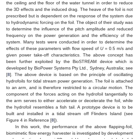
the ceiling and the floor of the water tunnel in order to reduce
the 3D effects and the induced drag. The heave of the foil is not
prescribed but is dependent on the response of the system due
to hydrodynamic forcing on the foil. The object of their study was
to determine the influence of the pitch amplitude and reduced
frequency on the power generation and the efficiency of the
system. Many tests were conducted in order to determine the
effects of these parameters with flow speed of
U
= 0.5 m/s and
given power take-off characteristics. The above concept has
been further exploited by the BioSTREAM device which is
developed by BioPower Systems Pty Ltd., Sydney, Australia; see
[
8
]. The above device is based on the principle of oscillating
hydrofoils for tidal stream power generation. The foil is attached
to an arm, and is therefore restricted to a circular motion. The
component of the forces acting on the hydrofoil tangentially to
the arm serves to either accelerate or decelerate the foil, while
the hydrofoil resembles a fish tail. A prototype device is to be
built and installed in a tidal stream off Flinders Island (see
Figure 4 in Reference [
8
]).
In this work, the performance of the above flapping-foil,
biomimetic flow energy harvester is investigated by development