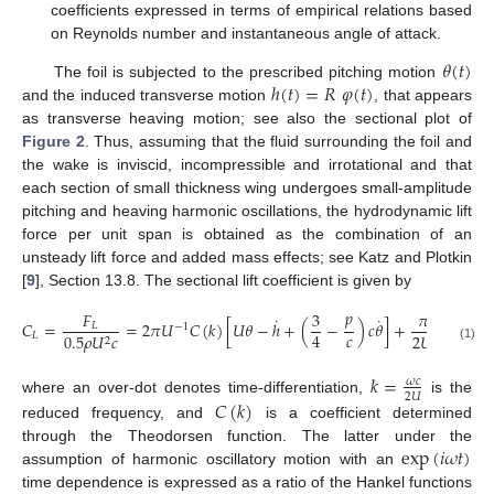
coefficients expressed in terms of empirical relations based
on Reynolds number and instantaneous angle of attack.
𝜃
(
𝑡
)
ℎ
(
𝑡
)
=
𝑅
𝜑
(
𝑡
)
The foil is subjected to the prescribed pitching motion
and the induced transverse motion
, that appears
as transverse heaving motion; see also the sectional plot of
Figure 2
. Thus, assuming that the fluid surrounding the foil and
the wake is inviscid, incompressible and irrotational and that
each section of small thickness wing undergoes small-amplitude
pitching and heaving harmonic oscillations, the hydrodynamic lift
force per unit span is obtained as the combination of an
unsteady lift force and added mass effects; see Katz and Plotkin
[
9
], Section 13.8. The sectional lift coefficient is given by
𝑝
𝐹
3
𝜋
𝑐
˙
˙
˙
𝐶
=
=
2
𝜋
𝑈
𝐶
(
𝑘
)
[
𝑈
𝜃
−
ℎ
+
(
−
)
𝑐
𝜃
]
+
[
(
𝑈
𝜃
𝐿
−
1
𝑐
4
𝐿
0.5
𝜌
𝑈
𝑐
2
𝑈
2
2
(1)
𝑘
=
𝜔
𝑐
2
𝑈
𝐶
(
𝑘
)
where an over-dot denotes time-differentiation,
is the
reduced frequency, and
is a coefficient determined
exp
(
𝑖
𝜔
𝑡
)
through the Theodorsen function. The latter under the
assumption of harmonic oscillatory motion with an
time dependence is expressed as a ratio of the Hankel functions