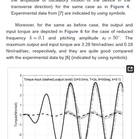
transverse direction) for the same case as in
Figure 4
.
Experimental data from [
7
] are indicated by using symbols.
Moreover, for the same as before case, the output and
𝑘
=
0.1
𝑎
=
50
input torque are depicted in
Figure 6
for the case of reduced
∘
0
frequency
and pitching amplitude
. The
maximum output and input torque are 3.28 Nm/rad/sec and 0.18
Nm/rad/sec, respectively, and they are quite good compared
with the experimental data by [
6
] (indicated by using symbols).