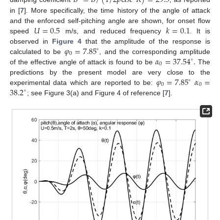
𝐵
=
𝐵
/
(
1
/
2
𝜌
𝑈
𝑠
𝑐
𝑅
)
=
29.5
in [
7
]. More specifically, the time history of the angle of attack
𝑈
=
0.5
𝑘
=
0.1
and the enforced self-pitching angle are shown, for onset flow
speed
m/s, and reduced frequency
. It is
𝜑
=
7.85
observed in
Figure 4
that the amplitude of the response is
∘
0
𝛼
=
37.54
.
calculated to be
, and the corresponding amplitude
∘
0
of the effective angle of attack is found to be
The
𝜑
=
7.85
𝛼
=
predictions by the present model are very close to the
∘
0
0
38.2
experimental data which are reported to be:
∘
; see Figure 3(a) and Figure 4 of reference [
7
].