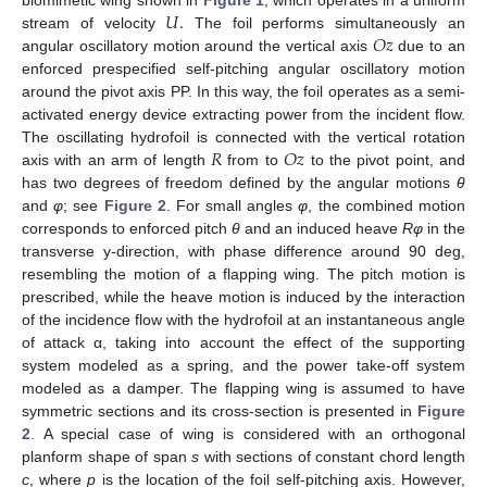
𝑈
.
biomimetic wing shown in
Figure 1
, which operates in a uniform
𝑂
𝑧
stream of velocity
The foil performs simultaneously an
angular oscillatory motion around the vertical axis
due to an
enforced prespecified self-pitching angular oscillatory motion
around the pivot axis PP. In this way, the foil operates as a semi-
activated energy device extracting power from the incident flow.
𝑅
𝑂
𝑧
The oscillating hydrofoil is connected with the vertical rotation
axis with an arm of length
from to
to the pivot point, and
has two degrees of freedom defined by the angular motions
θ
and
φ
; see
Figure 2
. For small angles
φ
, the combined motion
corresponds to enforced pitch
θ
and an induced heave
Rφ
in the
transverse y-direction, with phase difference around 90 deg,
resembling the motion of a flapping wing. The pitch motion is
prescribed, while the heave motion is induced by the interaction
of the incidence flow with the hydrofoil at an instantaneous angle
of attack α, taking into account the effect of the supporting
system modeled as a spring, and the power take-off system
modeled as a damper. The flapping wing is assumed to have
symmetric sections and its cross-section is presented in
Figure
2
. A special case of wing is considered with an orthogonal
planform shape of span
s
with sections of constant chord length
c
, where
p
is the location of the foil self-pitching axis. However,