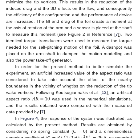
minimize the tip vortices. This results in the reduction of the
induced drag and the 3D effects on the flow, and consequently
the efficiency of the configuration and the performance of device
are increased. The lift and drag of the foil create a moment at
the axis of rotation of the arm and a sensor is placed at the shaft
to measure this moment (see Figure 2 in Reference [
7
]). Two
identical torque transducers were used to measure the torque
needed for the self-pitching motion of the foil. A dashpot was
placed on the arm shaft to dampen the motion modelling and
also the power take-off generator.
In order for the present method to better simulate the
experiment, an artificial increased value of the aspect ratio was
considered to take into account the effect of the nearby
boundaries in the vicinity of wingtips on the reduction of the tip
𝐴
𝑅
=
10
wake vortices. Following Koutsogiannakis et al. [
12
], an artificial
aspect ratio
was used in the numerical simulations,
and the results obtained were compared with the measured
data provided by [
7
].
In
Figure 4
, the response of the system was illustrated, as
calculated by the present method. Results are obtained by
considering no spring constant (
C
= 0) and a dimensionless
′
2
damping coefficient
, as reported