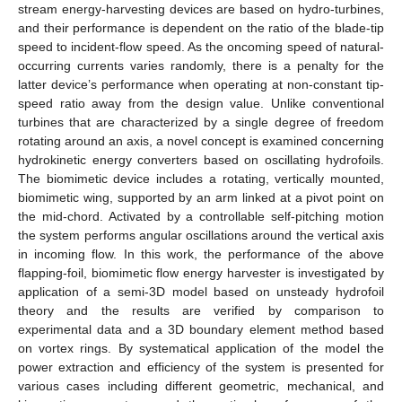
stream energy-harvesting devices are based on hydro-turbines,
and their performance is dependent on the ratio of the blade-tip
speed to incident-flow speed. As the oncoming speed of natural-
occurring currents varies randomly, there is a penalty for the
latter device’s performance when operating at non-constant tip-
speed ratio away from the design value. Unlike conventional
turbines that are characterized by a single degree of freedom
rotating around an axis, a novel concept is examined concerning
hydrokinetic energy converters based on oscillating hydrofoils.
The biomimetic device includes a rotating, vertically mounted,
biomimetic wing, supported by an arm linked at a pivot point on
the mid-chord. Activated by a controllable self-pitching motion
the system performs angular oscillations around the vertical axis
in incoming flow. In this work, the performance of the above
flapping-foil, biomimetic flow energy harvester is investigated by
application of a semi-3D model based on unsteady hydrofoil
theory and the results are verified by comparison to
experimental data and a 3D boundary element method based
on vortex rings. By systematical application of the model the
power extraction and efficiency of the system is presented for
various cases including different geometric, mechanical, and