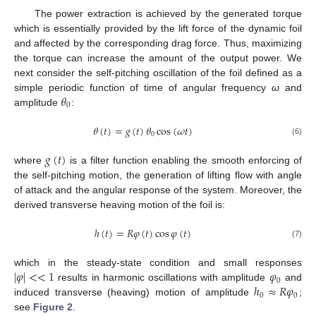
The power extraction is achieved by the generated torque
which is essentially provided by the lift force of the dynamic foil
and affected by the corresponding drag force. Thus, maximizing
the torque can increase the amount of the output power. We
next consider the self-pitching oscillation of the foil defined as a
𝜃
simple periodic function of time of angular frequency
ω
and
0
amplitude
:
𝜃
(
𝑡
)
=
𝑔
(
𝑡
)
𝜃
cos
(
𝜔
𝑡
)
0
(6)
𝑔
(
𝑡
)
where
is a filter function enabling the smooth enforcing of
the self-pitching motion, the generation of lifting flow with angle
of attack and the angular response of the system. Moreover, the
derived transverse heaving motion of the foil is:
ℎ
(
𝑡
)
=
𝑅
𝜑
(
𝑡
)
cos
𝜑
(
𝑡
)
(7)
|
𝜑
|
<
<
1
𝜑
which in the steady-state condition and small responses
0
ℎ
≈
𝑅
𝜑
results in harmonic oscillations with amplitude
and
0
0
induced transverse (heaving) motion of amplitude
;
see
Figure 2
.