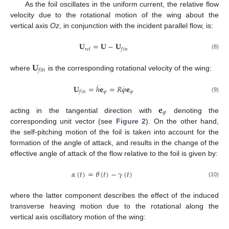
As the foil oscillates in the uniform current, the relative flow
velocity due to the rotational motion of the wing about the
vertical axis
Oz
, in conjunction with the incident parallel flow, is:
𝐔
=
𝐔
−
𝐔
𝑟
𝑒
𝑙
𝑓
𝑖
𝑛
(8)
𝐔
𝑓
𝑖
𝑛
where
is the corresponding rotational velocity of the wing:
˙
˙
𝐔
=
ℎ
𝐞
=
𝑅
𝜑
𝐞
𝜑
𝜑
𝑓
𝑖
𝑛
(9)
𝐞
𝜑
acting in the tangential direction with
denoting the
corresponding unit vector (see
Figure 2
). On the other hand,
the self-pitching motion of the foil is taken into account for the
formation of the angle of attack, and results in the change of the
effective angle of attack of the flow relative to the foil is given by:
𝛼
(
𝑡
)
=
𝜃
(
𝑡
)
−
𝛾
(
𝑡
)
(10)
where the latter component describes the effect of the induced
transverse heaving motion due to the rotational along the
vertical axis oscillatory motion of the wing: