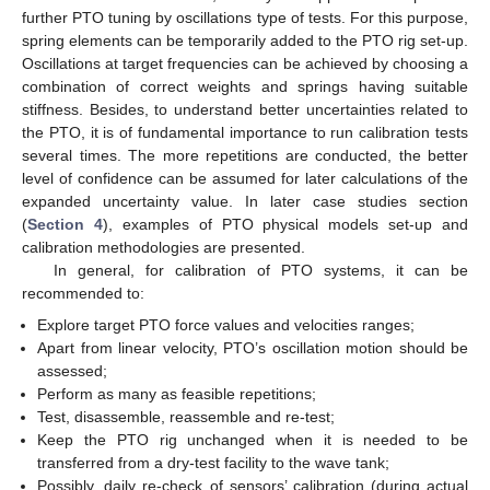
further PTO tuning by oscillations type of tests. For this purpose,
spring elements can be temporarily added to the PTO rig set-up.
Oscillations at target frequencies can be achieved by choosing a
combination of correct weights and springs having suitable
stiffness. Besides, to understand better uncertainties related to
the PTO, it is of fundamental importance to run calibration tests
several times. The more repetitions are conducted, the better
level of confidence can be assumed for later calculations of the
expanded uncertainty value. In later case studies section
(
Section 4
), examples of PTO physical models set-up and
calibration methodologies are presented.
In general, for calibration of PTO systems, it can be
recommended to:
Explore target PTO force values and velocities ranges;
Apart from linear velocity, PTO’s oscillation motion should be
assessed;
Perform as many as feasible repetitions;
Test, disassemble, reassemble and re-test;
Keep the PTO rig unchanged when it is needed to be
transferred from a dry-test facility to the wave tank;
Possibly, daily re-check of sensors’ calibration (during actual