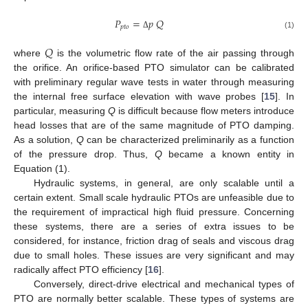
𝑃
=
𝑝
𝑄
𝑝
𝑡
𝑜
(1)
Δ
𝑄
where
is the volumetric flow rate of the air passing through
the orifice. An orifice-based PTO simulator can be calibrated
with preliminary regular wave tests in water through measuring
the internal free surface elevation with wave probes [
15
]. In
particular, measuring
Q
is difficult because flow meters introduce
head losses that are of the same magnitude of PTO damping.
As a solution,
Q
can be characterized preliminarily as a function
of the pressure drop. Thus,
Q
became a known entity in
Equation (1).
Hydraulic systems, in general, are only scalable until a
certain extent. Small scale hydraulic PTOs are unfeasible due to
the requirement of impractical high fluid pressure. Concerning
these systems, there are a series of extra issues to be
considered, for instance, friction drag of seals and viscous drag
due to small holes. These issues are very significant and may
radically affect PTO efficiency [
16
].
Conversely, direct-drive electrical and mechanical types of
PTO are normally better scalable. These types of systems are