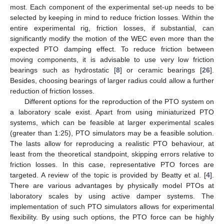
most. Each component of the experimental set-up needs to be
selected by keeping in mind to reduce friction losses. Within the
entire experimental rig, friction losses, if substantial, can
significantly modify the motion of the WEC even more than the
expected PTO damping effect. To reduce friction between
moving components, it is advisable to use very low friction
bearings such as hydrostatic [
8
] or ceramic bearings [
26
].
Besides, choosing bearings of larger radius could allow a further
reduction of friction losses.
Different options for the reproduction of the PTO system on
a laboratory scale exist. Apart from using miniaturized PTO
systems, which can be feasible at larger experimental scales
(greater than 1:25), PTO simulators may be a feasible solution.
The lasts allow for reproducing a realistic PTO behaviour, at
least from the theoretical standpoint, skipping errors relative to
friction losses. In this case, representative PTO forces are
targeted. A review of the topic is provided by Beatty et al. [
4
].
There are various advantages by physically model PTOs at
laboratory scales by using active damper systems. The
implementation of such PTO simulators allows for experimental
flexibility. By using such options, the PTO force can be highly