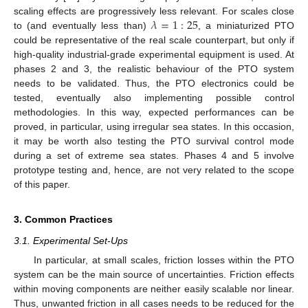
𝜆
=
1
:
25
scaling effects are progressively less relevant. For scales close
to (and eventually less than)
, a miniaturized PTO
could be representative of the real scale counterpart, but only if
high-quality industrial-grade experimental equipment is used. At
phases 2 and 3, the realistic behaviour of the PTO system
needs to be validated. Thus, the PTO electronics could be
tested, eventually also implementing possible control
methodologies. In this way, expected performances can be
proved, in particular, using irregular sea states. In this occasion,
it may be worth also testing the PTO survival control mode
during a set of extreme sea states. Phases 4 and 5 involve
prototype testing and, hence, are not very related to the scope
of this paper.
3. Common Practices
3.1. Experimental Set-Ups
In particular, at small scales, friction losses within the PTO
system can be the main source of uncertainties. Friction effects
within moving components are neither easily scalable nor linear.
Thus, unwanted friction in all cases needs to be reduced for the