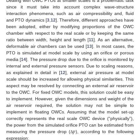
Dealing with OWC PTOs at smaller scales is a problematic task
since it must take into account complex wave-structure
interaction phenomena, such as air compressibility and, fluid
and PTO dynamics [
3
,
12
]. Therefore, different approaches have
been adopted, either by modifying proportions of the OWC
chamber with respect to the real scale or by keeping the same
ratio between width, height and length [
11
]. As an alternative,
deformable air chambers can be used [
13
]. In most cases, the
PTO is simulated at model scale by using an orifice or porous
media [
14
]. The pressure drop due to the orifice is monitored by
internal and external pressure sensors. Due to scaling reasons,
as explained in detail in [
12
], external air pressure at model
scale should be increased for allowing physical similarities. This
aspect may be resolved by connecting an external air reservoir
to the OWC. For fixed OWC models, this solution could be easy
to implement. However, given the dimensions and weight of the
air reservoir required, the solution may not be simple to
implement in floating OWCs. Assuming that the model set-up
correctly represents the real scale OWC device (“physically”),
𝑝
the power from the simulated orifice PTO can be estimated from
measuring the pressure drop (
), according to the following
Δ
expression: