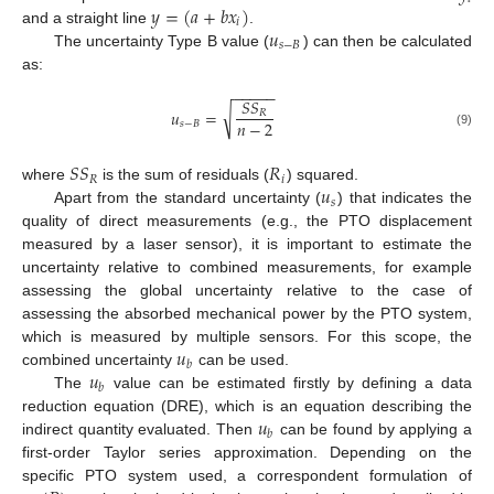
𝑦
=
(
𝑎
+
𝑏
𝑥
)
𝑖
𝑢
and a straight line
.
𝑠
−
𝐵
The uncertainty Type B value (
) can then be calculated
as:
−
−
−
−
−
𝑆
𝑆
√
𝑢
=
𝑅
𝑛
−
2
𝑠
−
𝐵
(9)
𝑆
𝑆
𝑅
𝑅
𝑖
𝑢
where
is the sum of residuals (
) squared.
𝑠
Apart from the standard uncertainty (
) that indicates the
quality of direct measurements (e.g., the PTO displacement
measured by a laser sensor), it is important to estimate the
uncertainty relative to combined measurements, for example
assessing the global uncertainty relative to the case of
assessing the absorbed mechanical power by the PTO system,
𝑢
which is measured by multiple sensors. For this scope, the
𝑏
𝑢
combined uncertainty
can be used.
𝑏
The
value can be estimated firstly by defining a data
𝑢
reduction equation (DRE), which is an equation describing the
𝑏
indirect quantity evaluated. Then
can be found by applying a
first-order Taylor series approximation. Depending on the
specific PTO system used, a correspondent formulation of