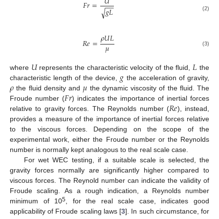
𝑈
𝐹
𝑟
=
−
−
𝑔
𝐿
√
(2)
𝜌
𝑈
𝐿
𝑅
𝑒
=
𝜇
(3)
𝑈
𝐿
𝑔
where
represents the characteristic velocity of the fluid,
the
𝜌
𝜇
characteristic length of the device,
the acceleration of gravity,
𝐹
𝑟
the fluid density and
the dynamic viscosity of the fluid. The
𝑅
𝑒
Froude number (
) indicates the importance of inertial forces
relative to gravity forces. The Reynolds number (
), instead,
provides a measure of the importance of inertial forces relative
to the viscous forces. Depending on the scope of the
experimental work, either the Froude number or the Reynolds
number is normally kept analogous to the real scale case.
For wet WEC testing, if a suitable scale is selected, the
gravity forces normally are significantly higher compared to
viscous forces. The Reynold number can indicate the validity of
Froude scaling. As a rough indication, a Reynolds number
5
minimum of 10
, for the real scale case, indicates good
applicability of Froude scaling laws [
3
]. In such circumstance, for