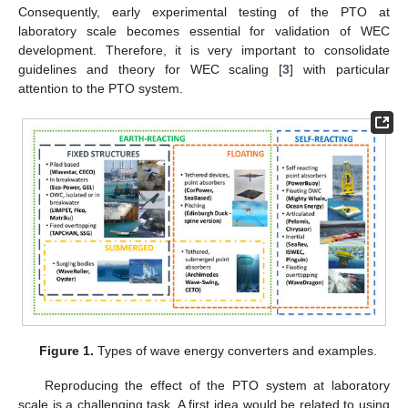
Consequently, early experimental testing of the PTO at
laboratory scale becomes essential for validation of WEC
development. Therefore, it is very important to consolidate
guidelines and theory for WEC scaling [
3
] with particular
attention to the PTO system.
Figure 1.
Types of wave energy converters and examples.
Reproducing the effect of the PTO system at laboratory
scale is a challenging task. A first idea would be related to using