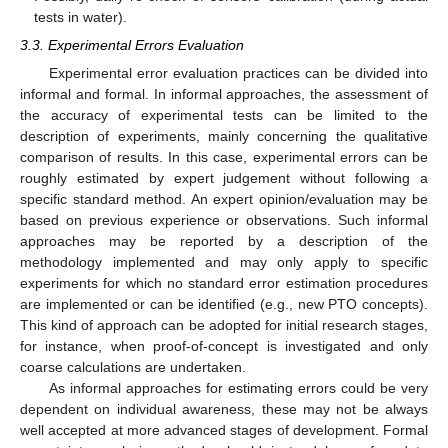
tests in water).
3.3. Experimental Errors Evaluation
Experimental error evaluation practices can be divided into
informal and formal. In informal approaches, the assessment of
the accuracy of experimental tests can be limited to the
description of experiments, mainly concerning the qualitative
comparison of results. In this case, experimental errors can be
roughly estimated by expert judgement without following a
specific standard method. An expert opinion/evaluation may be
based on previous experience or observations. Such informal
approaches may be reported by a description of the
methodology implemented and may only apply to specific
experiments for which no standard error estimation procedures
are implemented or can be identified (e.g., new PTO concepts).
This kind of approach can be adopted for initial research stages,
for instance, when proof-of-concept is investigated and only
coarse calculations are undertaken.
As informal approaches for estimating errors could be very
dependent on individual awareness, these may not be always
well accepted at more advanced stages of development. Formal