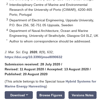
2
Interdisciplinary Centre of Marine and Environmental
Research of the University of Porto (CIIMAR), 4200-465
Porto, Portugal
3
Department of Electrical Engineering, Uppsala University,
P.O. Box 256, SE-751 05 Uppsala, Sweden
4
Department of Naval Architecture, Ocean and Marine
Engineering, University of Strathclyde, Glasgow G4 0LZ, UK
*
Author to whom correspondence should be addressed.
J. Mar. Sci. Eng.
2020
,
8
(9), 632;
https://doi.org/10.3390/jmse8090632
Submission received: 28 July 2020
/
Revised: 11 August 2020
/
Accepted: 13 August 2020
/
Published: 20 August 2020
(This article belongs to the Special Issue
Hybrid Systems for
Marine Energy Harvesting
)
keyboard_arrow_down
Download
Browse Figures
Versions Notes