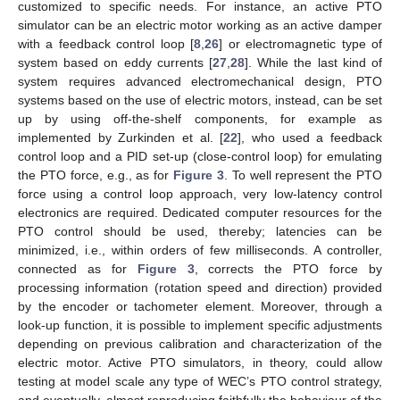
customized to specific needs. For instance, an active PTO
simulator can be an electric motor working as an active damper
with a feedback control loop [
8
,
26
] or electromagnetic type of
system based on eddy currents [
27
,
28
]. While the last kind of
system requires advanced electromechanical design, PTO
systems based on the use of electric motors, instead, can be set
up by using off-the-shelf components, for example as
implemented by Zurkinden et al. [
22
], who used a feedback
control loop and a PID set-up (close-control loop) for emulating
the PTO force, e.g., as for
Figure 3
. To well represent the PTO
force using a control loop approach, very low-latency control
electronics are required. Dedicated computer resources for the
PTO control should be used, thereby; latencies can be
minimized, i.e., within orders of few milliseconds. A controller,
connected as for
Figure 3
, corrects the PTO force by
processing information (rotation speed and direction) provided
by the encoder or tachometer element. Moreover, through a
look-up function, it is possible to implement specific adjustments
depending on previous calibration and characterization of the
electric motor. Active PTO simulators, in theory, could allow
testing at model scale any type of WEC’s PTO control strategy,
and eventually, almost reproducing faithfully the behaviour of the