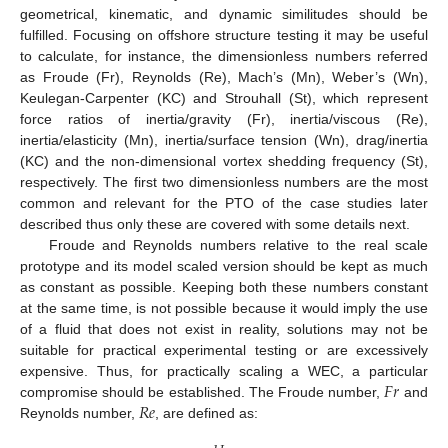
geometrical, kinematic, and dynamic similitudes should be
fulfilled. Focusing on offshore structure testing it may be useful
to calculate, for instance, the dimensionless numbers referred
as Froude (Fr), Reynolds (Re), Mach’s (Mn), Weber’s (Wn),
Keulegan-Carpenter (KC) and Strouhall (St), which represent
force ratios of inertia/gravity (Fr), inertia/viscous (Re),
inertia/elasticity (Mn), inertia/surface tension (Wn), drag/inertia
(KC) and the non-dimensional vortex shedding frequency (St),
respectively. The first two dimensionless numbers are the most
common and relevant for the PTO of the case studies later
described thus only these are covered with some details next.
Froude and Reynolds numbers relative to the real scale
prototype and its model scaled version should be kept as much
as constant as possible. Keeping both these numbers constant
at the same time, is not possible because it would imply the use
of a fluid that does not exist in reality, solutions may not be
suitable for practical experimental testing or are excessively
𝐹
𝑟
expensive. Thus, for practically scaling a WEC, a particular
𝑅
𝑒
compromise should be established. The Froude number,
and
Reynolds number,
, are defined as: