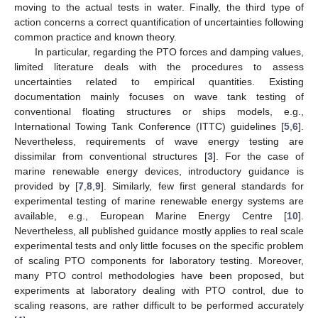
moving to the actual tests in water. Finally, the third type of
action concerns a correct quantification of uncertainties following
common practice and known theory.
In particular, regarding the PTO forces and damping values,
limited literature deals with the procedures to assess
uncertainties related to empirical quantities. Existing
documentation mainly focuses on wave tank testing of
conventional floating structures or ships models, e.g.,
International Towing Tank Conference (ITTC) guidelines [
5
,
6
].
Nevertheless, requirements of wave energy testing are
dissimilar from conventional structures [
3
]. For the case of
marine renewable energy devices, introductory guidance is
provided by [
7
,
8
,
9
]. Similarly, few first general standards for
experimental testing of marine renewable energy systems are
available, e.g., European Marine Energy Centre [
10
].
Nevertheless, all published guidance mostly applies to real scale
experimental tests and only little focuses on the specific problem
of scaling PTO components for laboratory testing. Moreover,
many PTO control methodologies have been proposed, but
experiments at laboratory dealing with PTO control, due to
scaling reasons, are rather difficult to be performed accurately