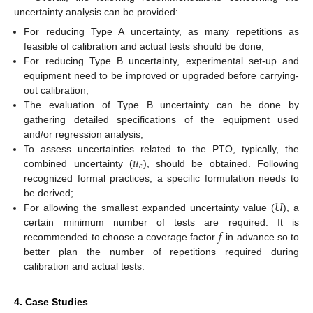
uncertainty analysis can be provided:
For reducing Type A uncertainty, as many repetitions as
feasible of calibration and actual tests should be done;
For reducing Type B uncertainty, experimental set-up and
equipment need to be improved or upgraded before carrying-
out calibration;
The evaluation of Type B uncertainty can be done by
gathering detailed specifications of the equipment used
and/or regression analysis;
𝑢
To assess uncertainties related to the PTO, typically, the
𝑐
combined uncertainty (
), should be obtained. Following
recognized formal practices, a specific formulation needs to
𝑈
be derived;
For allowing the smallest expanded uncertainty value (
), a
𝑓
certain minimum number of tests are required. It is
recommended to choose a coverage factor
in advance so to
better plan the number of repetitions required during
calibration and actual tests.
4. Case Studies