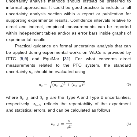
uncertainty analysis methods should instead be preferred to
informal approaches. It could be good practice to include a full
uncertainty analysis section within a report or publication for
supporting experimental results. Confidence intervals relative to
direct and indirect, empirical measurements can be reported
within independent tables and/or as error bars inside graphs of
experimental results.
Practical guidance on formal uncertainty analysis that can
be applied during experimental works on WECs is provided by
ITTC [
5
,
9
] and EquiMar [
31
]. For what concerns direct
𝑢
measurements related to the PTO system, the standard
𝑠
uncertainty
should be evaluated using:
−
−
−
−
−
−
−
−
−
−
−
−
−
−
√
𝑢
=
(
𝑢
)
+
(
𝑢
)
2
2
𝑠
𝑠
−
𝐵
𝑠
−
𝐴
(5)
𝑢
𝑢
𝑠
−
𝐵
𝑠
−
𝐴
𝑢
where
and
are the Type A and Type B uncertainties,
𝑠
−
𝐴
respectively.
reflects the repeatability of the experiment
and statistical errors, and can be calculated as follows:
𝑠
𝑢
=
−
−
𝑛
√
𝑠
−
𝐴
(6)