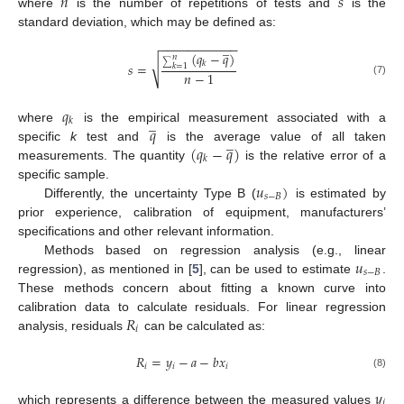
𝑛
𝑠
where
is the number of repetitions of tests and
is the
standard deviation, which may be defined as:
̲
−
−
−
−
−
−
−
−
−
−
−
(
𝑞
−
𝑞
)
𝑛
√
𝑘
𝑠
=
∑
𝑘
=
1
𝑛
−
1
(7)
𝑞
̲
𝑘
𝑞
where
is the empirical measurement associated with a
̲
(
𝑞
−
𝑞
)
specific
k
test and
is the average value of all taken
𝑘
measurements. The quantity
is the relative error of a
𝑢
)
specific sample.
𝑠
−
𝐵
Differently, the uncertainty Type B (
is estimated by
prior experience, calibration of equipment, manufacturers’
specifications and other relevant information.
𝑢
Methods based on regression analysis (e.g., linear
𝑠
−
𝐵
regression), as mentioned in [
5
], can be used to estimate
.
These methods concern about fitting a known curve into
𝑅
calibration data to calculate residuals. For linear regression
𝑖
analysis, residuals
can be calculated as:
𝑅
=
𝑦
−
𝑎
−
𝑏
𝑥
𝑖
𝑖
𝑖
(8)
𝑦
𝑖
which represents a difference between the measured values