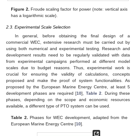
Figure 2.
Froude scaling factor for power (note: vertical axis
has a logarithmic scale).
2.3. Experimental Scale Selection
In general, before obtaining the final design of a
commercial WEC, extensive research must be carried out by
using both numerical and experimental testing. Research and
development results need to be regularly validated with data
from experimental campaigns performed at different model
scales due to budget reasons. Thus, experimental work is
crucial for ensuring the validity of calculations, concepts
proposed and make the proof of system functionalities. As
proposed by the European Marine Energy Centre, at least 5
development phases are required [
10
],
Table 2
. During these
phases, depending on the scope and economic resources
available, a different type of PTO system can be used.
Table 2.
Phases for WEC development, adapted from the
European Marine Energy Centre [
10
].