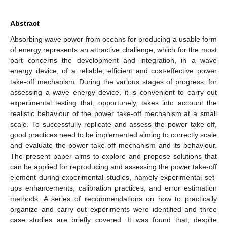
Abstract
Absorbing wave power from oceans for producing a usable form
of energy represents an attractive challenge, which for the most
part concerns the development and integration, in a wave
energy device, of a reliable, efficient and cost-effective power
take-off mechanism. During the various stages of progress, for
assessing a wave energy device, it is convenient to carry out
experimental testing that, opportunely, takes into account the
realistic behaviour of the power take-off mechanism at a small
scale. To successfully replicate and assess the power take-off,
good practices need to be implemented aiming to correctly scale
and evaluate the power take-off mechanism and its behaviour.
The present paper aims to explore and propose solutions that
can be applied for reproducing and assessing the power take-off
element during experimental studies, namely experimental set-
ups enhancements, calibration practices, and error estimation
methods. A series of recommendations on how to practically
organize and carry out experiments were identified and three
case studies are briefly covered. It was found that, despite