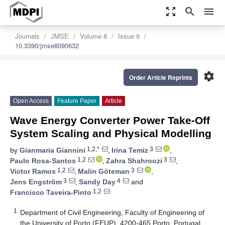
zoom_out_map
search
menu
Journals
JMSE
Volume 8
Issue 9
10.3390/jmse8090632
settings
Order Article Reprints
Open Access
Feature Paper
Article
Wave Energy Converter Power Take-Off
System Scaling and Physical Modelling
1,2,*
3
by
Gianmaria Giannini
,
Irina Temiz
,
1,2
3
Paulo Rosa-Santos
,
Zahra Shahroozi
,
1,2
3
Victor Ramos
,
Malin Göteman
,
3
4
Jens Engström
,
Sandy Day
and
1,2
Francisco Taveira-Pinto
1
Department of Civil Engineering, Faculty of Engineering of
the University of Porto (FEUP), 4200-465 Porto, Portugal