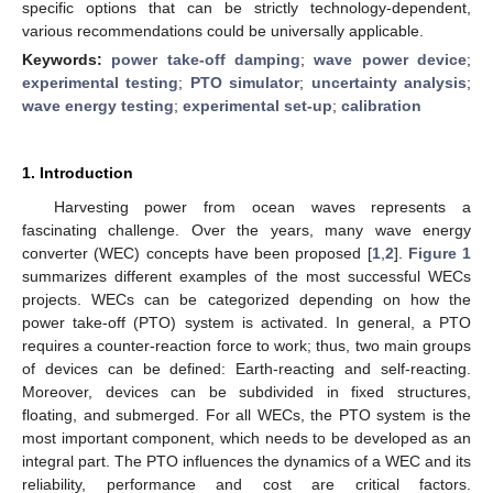
specific options that can be strictly technology-dependent,
various recommendations could be universally applicable.
Keywords:
power take-off damping
;
wave power device
;
experimental testing
;
PTO simulator
;
uncertainty analysis
;
wave energy testing
;
experimental set-up
;
calibration
1. Introduction
Harvesting power from ocean waves represents a
fascinating challenge. Over the years, many wave energy
converter (WEC) concepts have been proposed [
1
,
2
].
Figure 1
summarizes different examples of the most successful WECs
projects. WECs can be categorized depending on how the
power take-off (PTO) system is activated. In general, a PTO
requires a counter-reaction force to work; thus, two main groups
of devices can be defined: Earth-reacting and self-reacting.
Moreover, devices can be subdivided in fixed structures,
floating, and submerged. For all WECs, the PTO system is the
most important component, which needs to be developed as an
integral part. The PTO influences the dynamics of a WEC and its
reliability, performance and cost are critical factors.