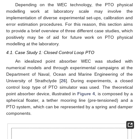
Depending on the WEC technology, the PTO physical
modelling work at laboratory scale may involve the
implementation of diverse experimental set-ups, calibration and
error estimation procedures. For this reason, this section aims
to provide a brief overview of three different case studies, which
positively may be of aid for future work on PTO physical
modelling at the laboratory.
4.1. Case Study 1: Closed Control Loop PTO
An idealized point absorber WEC was studied with
numerical models and through experimental campaigns at the
Department of Naval, Ocean and Marine Engineering of the
University of Strathclyde [
26
]. During experiments, a closed
control loop type of PTO simulator was used. The theoretical
point absorber device, illustrated in
Figure 4
, is composed by a
spherical floater, a tether mooring line (pre-tensioned) and a
PTO system, which can be represented by a spring and damper
components.