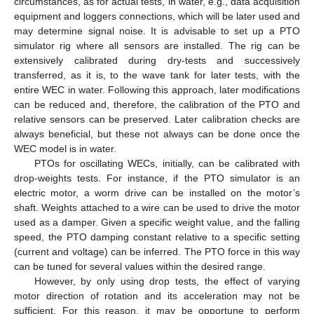
circumstances, as for actual tests, in water, e.g., data acquisition
equipment and loggers connections, which will be later used and
may determine signal noise. It is advisable to set up a PTO
simulator rig where all sensors are installed. The rig can be
extensively calibrated during dry-tests and successively
transferred, as it is, to the wave tank for later tests, with the
entire WEC in water. Following this approach, later modifications
can be reduced and, therefore, the calibration of the PTO and
relative sensors can be preserved. Later calibration checks are
always beneficial, but these not always can be done once the
WEC model is in water.
PTOs for oscillating WECs, initially, can be calibrated with
drop-weights tests. For instance, if the PTO simulator is an
electric motor, a worm drive can be installed on the motor’s
shaft. Weights attached to a wire can be used to drive the motor
used as a damper. Given a specific weight value, and the falling
speed, the PTO damping constant relative to a specific setting
(current and voltage) can be inferred. The PTO force in this way
can be tuned for several values within the desired range.
However, by only using drop tests, the effect of varying
motor direction of rotation and its acceleration may not be
sufficient. For this reason, it may be opportune to perform