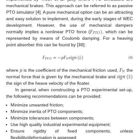
mechanical brakes. This approach can be referred to as passive
PTO simulator [
4
]. A pure mechanical option can be an attracting
and easy solution to implement, during the early stages of WEC
𝐹
)
development. However, the use of mechanical dampers
𝑃
𝑇
𝑂
normally implies a nonlinear PTO force (
, which can be
represented by means of Coulomb damping. For a heaving
point absorber this can be found by [
30
]:
˙
𝐹
=
−
𝜇
𝐹
𝑠
𝑖
𝑔
𝑛
(
𝑧
)
𝑁
𝑃
𝑇
𝑂
(4)
𝜇
𝐹
𝑁
˙
𝑠
𝑖
𝑔
𝑛
(
𝑧
)
where
is the coefficient of the mechanical friction used,
the
normal force that is given by the mechanical brake and
the sign of the heave velocity of the floater.
In general, when constructing a PTO experimental set-up,
the following recommendations can be provided:
Minimize unwanted friction;
Minimize inertia of PTO components;
Minimize tolerances between components;
Use high quality industrial experimental equipment;
Ensure rigidity of fixed components, unless
flexibility/deformation is assessed;