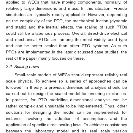
applied to WECs that have moving components, normally, of
relatively large dimensions and mass. In this situation, Froude
similitudes are typically readily applicable. However, depending
on the complexity of the PTO, the mechanical friction (dynamic
and static) and the inertial effects, the scaling of such PTOs
could still be a laborious process. Overall, direct-drive electrical
and mechanical PTOs are among the most widely used type
and can be better scaled than other PTO systems. As such
PTOs are implemented in the later discussed case studies, the
rest of the paper mainly focuses on these.
2.2. Scaling Laws
Small-scale models of WECs should represent reliably real
scale physics. To achieve so a series of approaches can be
followed. In theory, a previous dimensional analysis should be
carried out to design the scaled model for ensuring similarities.
In practice, for PTO modelling dimensional analysis can be
rather complex and unsuitable to be implemented. Thus, other
solutions for designing the model can be implemented, for
instance involving the adoption of assumptions and the
application of specific direct scaling laws. To achieve consistency
between the laboratory model and its real scale version