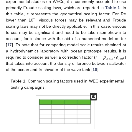
experimental studies on WECs, it is commonly accepted to use
primarily Froude scaling laws, which are reported in
Table 1
. In
this table,
s
represents the geometrical scaling factor. For Re
5
lower than 10
, viscous forces may be relevant and Froude
scaling laws may not be directly applicable. In this case, viscous
forces may be significant and need to be taken somehow into
account, for instance with the aid of a numerical model as for
[
17
]. To note that for comparing model scale results obtained at
𝑟
=
𝜌
/
𝜌
a hydrodynamics laboratory with ocean prototype results, it is
𝑜
𝑐
𝑒
𝑎
𝑛
𝑡
𝑎
𝑛
𝑘
required to consider as well a correction factor (
)
that takes into account the density difference between saltwater
of the ocean and freshwater of the wave tank [
18
].
Table 1.
Common scaling factors used in WEC experimental
testing campaigns.