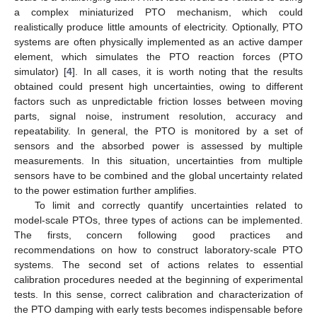
a complex miniaturized PTO mechanism, which could
realistically produce little amounts of electricity. Optionally, PTO
systems are often physically implemented as an active damper
element, which simulates the PTO reaction forces (PTO
simulator) [
4
]. In all cases, it is worth noting that the results
obtained could present high uncertainties, owing to different
factors such as unpredictable friction losses between moving
parts, signal noise, instrument resolution, accuracy and
repeatability. In general, the PTO is monitored by a set of
sensors and the absorbed power is assessed by multiple
measurements. In this situation, uncertainties from multiple
sensors have to be combined and the global uncertainty related
to the power estimation further amplifies.
To limit and correctly quantify uncertainties related to
model-scale PTOs, three types of actions can be implemented.
The firsts, concern following good practices and
recommendations on how to construct laboratory-scale PTO
systems. The second set of actions relates to essential
calibration procedures needed at the beginning of experimental
tests. In this sense, correct calibration and characterization of
the PTO damping with early tests becomes indispensable before