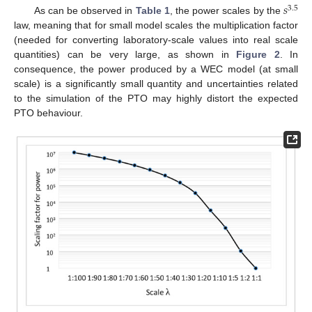
𝑠
3.5
As can be observed in
Table 1
, the power scales by the
law, meaning that for small model scales the multiplication factor
(needed for converting laboratory-scale values into real scale
quantities) can be very large, as shown in
Figure 2
. In
consequence, the power produced by a WEC model (at small
scale) is a significantly small quantity and uncertainties related
to the simulation of the PTO may highly distort the expected
PTO behaviour.