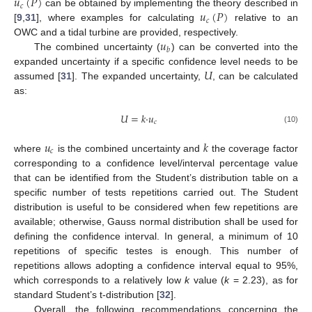
𝑢
(
𝑃
)
𝑐
𝑢
(
𝑃
)
can be obtained by implementing the theory described in
𝑐
[
9
,
31
], where examples for calculating
relative to an
𝑢
OWC and a tidal turbine are provided, respectively.
𝑏
The combined uncertainty (
) can be converted into the
𝑈
expanded uncertainty if a specific confidence level needs to be
assumed [
31
]. The expanded uncertainty,
, can be calculated
as:
𝑈
=
𝑘
·
𝑢
𝑐
(10)
𝑢
𝑘
𝑐
where
is the combined uncertainty and
the coverage factor
corresponding to a confidence level/interval percentage value
that can be identified from the Student’s distribution table on a
specific number of tests repetitions carried out. The Student
distribution is useful to be considered when few repetitions are
available; otherwise, Gauss normal distribution shall be used for
defining the confidence interval. In general, a minimum of 10
repetitions of specific testes is enough. This number of
repetitions allows adopting a confidence interval equal to 95%,
which corresponds to a relatively low
k
value (
k
= 2.23), as for
standard Student’s t-distribution [
32
].
Overall, the following recommendations concerning the