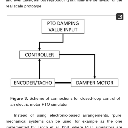
real scale prototype.
Figure 3.
Scheme of connections for closed-loop control of
an electric motor PTO simulator.
Instead of using electronic-based arrangements, ‘pure’
mechanical systems can be used, for example as the one
implemented by Troch et al. [
29
], where PTO simulators are