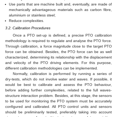
Use parts that are machine built and, eventually, are made of
mechanically advantageous materials such as carbon fibre,
aluminium or stainless steel;
Reduce complexities.
3.2. Calibration Procedures
Once a PTO set-up is defined, a precise PTO calibration
methodology is required to regulate and analyse the PTO force.
Through calibration, a force magnitude close to the target PTO
force can be obtained. Besides, the PTO force can be as well
characterized, determining its relationship with the displacement
and velocity of the PTO driving elements. For this purpose,
different calibration methodologies can be implemented.
Normally, calibration is performed by running a series of
dry-tests, which do not involve water and waves. If possible, it
would be best to calibrate and assess the PTO behaviour,
before adding further complexities, related to the full waves-
structure interaction problem. Besides, at this stage, the sensors
to be used for monitoring the PTO system must be accurately
configured and calibrated. All PTO control units and sensors
should be preliminarily tested, preferably taking into account