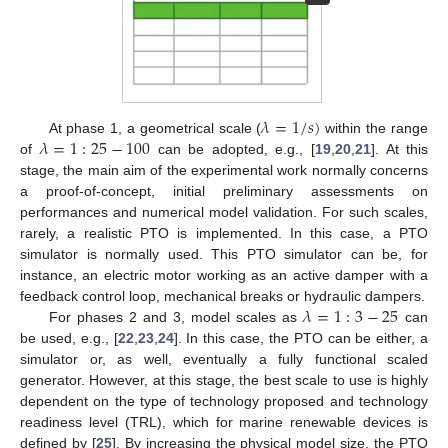
𝜆
=
1
/
𝑠
)
𝜆
=
1
:
25
−
100
At phase 1, a geometrical scale (
within the range
of
can be adopted, e.g., [
19
,
20
,
21
]. At this
stage, the main aim of the experimental work normally concerns
a proof-of-concept, initial preliminary assessments on
performances and numerical model validation. For such scales,
rarely, a realistic PTO is implemented. In this case, a PTO
simulator is normally used. This PTO simulator can be, for
instance, an electric motor working as an active damper with a
𝜆
=
1
:
3
−
25
feedback control loop, mechanical breaks or hydraulic dampers.
For phases 2 and 3, model scales as
can
be used, e.g., [
22
,
23
,
24
]. In this case, the PTO can be either, a
simulator or, as well, eventually a fully functional scaled
generator. However, at this stage, the best scale to use is highly
dependent on the type of technology proposed and technology
readiness level (TRL), which for marine renewable devices is
defined by [
25
]. By increasing the physical model size, the PTO