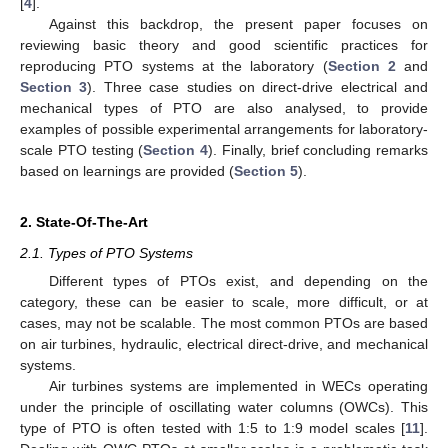
[
4
].
Against this backdrop, the present paper focuses on
reviewing basic theory and good scientific practices for
reproducing PTO systems at the laboratory (
Section 2
and
Section 3
). Three case studies on direct-drive electrical and
mechanical types of PTO are also analysed, to provide
examples of possible experimental arrangements for laboratory-
scale PTO testing (
Section 4
). Finally, brief concluding remarks
based on learnings are provided (
Section 5
).
2. State-Of-The-Art
2.1. Types of PTO Systems
Different types of PTOs exist, and depending on the
category, these can be easier to scale, more difficult, or at
cases, may not be scalable. The most common PTOs are based
on air turbines, hydraulic, electrical direct-drive, and mechanical
systems.
Air turbines systems are implemented in WECs operating
under the principle of oscillating water columns (OWCs). This
type of PTO is often tested with 1:5 to 1:9 model scales [
11
].