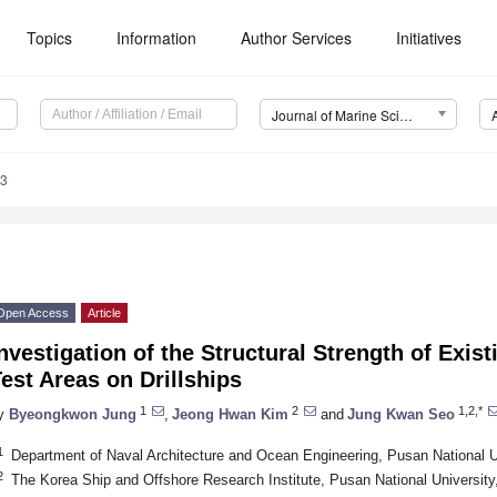
Topics
Information
Author Services
Initiatives
Journal of Marine Science and Engineering (JMSE)
83
Open Access
Article
nvestigation of the Structural Strength of Exist
est Areas on Drillships
1
2
1,2,*
y
Byeongkwon Jung
,
Jeong Hwan Kim
and
Jung Kwan Seo
1
Department of Naval Architecture and Ocean Engineering, Pusan National U
2
The Korea Ship and Offshore Research Institute, Pusan National Universit