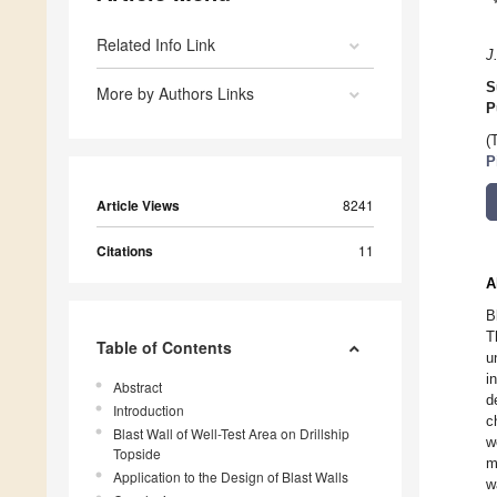
Related Info Link
J
S
More by Authors Links
P
(
P
Article Views
8241
Citations
11
A
B
T
Table of Contents
u
i
Abstract
d
Introduction
c
Blast Wall of Well-Test Area on Drillship
w
Topside
m
Application to the Design of Blast Walls
w