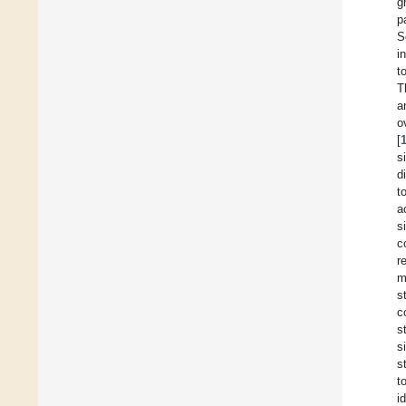
g
p
S
i
t
T
a
o
[
s
d
t
a
s
c
r
m
s
c
s
s
s
t
i