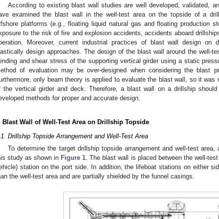
According to existing blast wall studies are well developed, validated, 
ave examined the blast wall in the well-test area on the topside of a drill
ffshore platforms (e.g., floating liquid natural gas and floating production s
xposure to the risk of fire and explosion accidents, accidents aboard drillship
peration. Moreover, current industrial practices of blast wall design on d
lastically design approaches. The design of the blast wall around the well-t
ending and shear stress of the supporting vertical girder using a static press
ethod of evaluation may be over-designed when considering the blast pre
urthermore, only beam theory is applied to evaluate the blast wall, so it was 
f the vertical girder and deck. Therefore, a blast wall on a drillship shoul
eveloped methods for proper and accurate design.
. Blast Wall of Well-Test Area on Drillship Topside
.1. Drillship Topside Arrangement and Well-Test Area
To determine the target drillship topside arrangement and well-test area, 
his study as shown in
Figure 1
. The blast wall is placed between the well-t
ehicle) station on the port side. In addition, the lifeboat stations on either sid
han the well-test area and are partially shielded by the funnel casings.