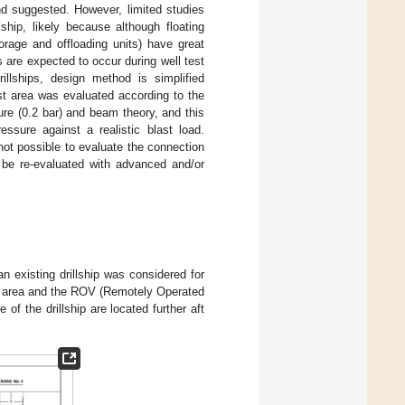
and suggested. However, limited studies
ship, likely because although floating
torage and offloading units) have great
s are expected to occur during well test
rillships, design method is simplified
est area was evaluated according to the
ure (0.2 bar) and beam theory, and this
ssure against a realistic blast load.
not possible to evaluate the connection
d be re-evaluated with advanced and/or
an existing drillship was considered for
est area and the ROV (Remotely Operated
e of the drillship are located further aft