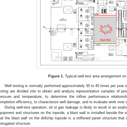
Figure 1.
Typical well-test area arrangement on a
Well testing is normally performed approximately 30 to 45 times per year on
esting are divided into to obtain and analyze representative samples of pro
ressure and temperature, to determine the inflow performance relationshi
ompletion efficiency, to characterize well damage, and to evaluate work over 
During well-test operation, oil or gas leakage is likely to result in an expl
quipment and structures on the topside, a blast wall is installed beside the e
hat the blast wall on the drillship topside is a stiffened panel structure that 
orrugated structure.