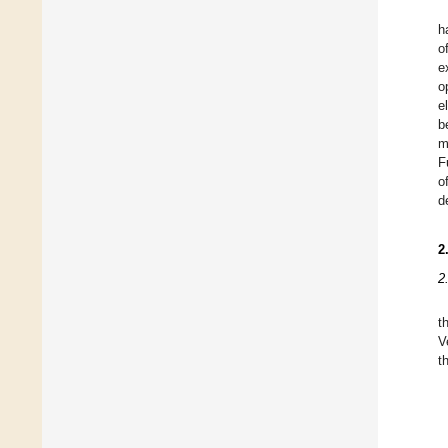
h
o
e
o
e
b
m
F
o
d
2
2
t
V
t