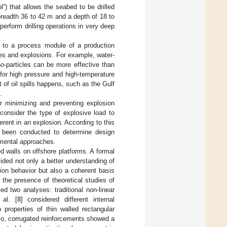
l”) that allows the seabed to be drilled
 breadth 36 to 42 m and a depth of 18 to
 perform drilling operations in very deep
ar to a process module of a production
ires and explosions. For example, water-
o-particles can be more effective than
s for high pressure and high-temperature
t of oil spills happens, such as the Gulf
.
for minimizing and preventing explosion
consider the type of explosive load to
rent in an explosion. According to this
e been conducted to determine design
imental approaches.
d walls on offshore platforms. A formal
vided not only a better understanding of
tion behavior but also a coherent basis
n the presence of theoretical studies of
d two analyses: traditional non-linear
 al. [
8
] considered different internal
 properties of thin walled rectangular
lso, corrugated reinforcements showed a