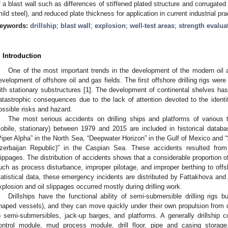
f a blast wall such as differences of stiffened plated structure and corrugated 
mild steel), and reduced plate thickness for application in current industrial pra
eywords:
drillship
;
blast wall
;
explosion
;
well-test areas
;
strength evalua
. Introduction
One of the most important trends in the development of the modern oil an
evelopment of offshore oil and gas fields. The first offshore drilling rigs were
ith stationary substructures [
1
]. The development of continental shelves has 
atastrophic consequences due to the lack of attention devoted to the identif
ossible risks and hazard.
The most serious accidents on drilling ships and platforms of various 
obile, stationary) between 1979 and 2015 are included in historical databa
Piper Alpha” in the North Sea, “Deepwater Horizon” in the Gulf of Mexico an
zerbaijan Republic)” in the Caspian Sea. These accidents resulted from 
lippages. The distribution of accidents shows that a considerable proportion o
uch as process disturbance, improper pilotage, and improper berthing to offsho
tatistical data, these emergency incidents are distributed by Fattakhova and
xplosion and oil slippages occurred mostly during drilling work.
Drillships have the functional ability of semi-submersible drilling rigs bu
haped vessels), and they can move quickly under their own propulsion from drill
o semi-submersibles, jack-up barges, and platforms. A generally drillship
ontrol module, mud process module, drill floor, pipe and casing storag