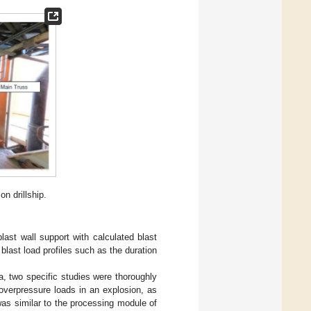
n drillship.
last wall support with calculated blast
blast load profiles such as the duration
rea, two specific studies were thoroughly
f overpressure loads in an explosion, as
was similar to the processing module of