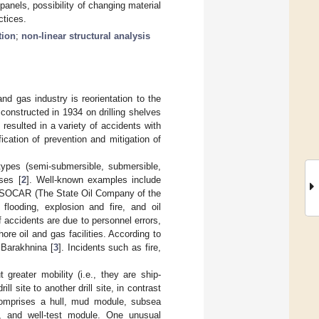
panels, possibility of changing material
ctices.
tion
;
non-linear structural analysis
d gas industry is reorientation to the
 constructed in 1934 on drilling shelves
resulted in a variety of accidents with
ication of prevention and mitigation of
types (semi-submersible, submersible,
ses [
2
]. Well-known examples include
d “SOCAR (The State Oil Company of the
flooding, explosion and fire, and oil
f accidents are due to personnel errors,
re oil and gas facilities. According to
 Barakhnina [
3
]. Incidents such as fire,
t greater mobility (i.e., they are ship-
 site to another drill site, in contrast
 comprises a hull, mud module, subsea
e, and well-test module. One unusual