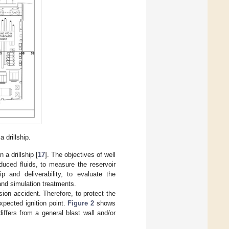
 drillship.
 a drillship [
17
]. The objectives of well
duced fluids, to measure the reservoir
p and deliverability, to evaluate the
and simulation treatments.
osion accident. Therefore, to protect the
xpected ignition point.
Figure 2
shows
differs from a general blast wall and/or