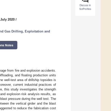
Discuss in
SciProfiles
 July 2020
/
nd Gas Drilling, Exploitation and
ons Notes
amage from fire and explosion accidents.
floading, and floating production units
e well-test area of drillship topsides is
reover, current industrial practices of
, this study investigates the strength
e and explosion risk analysis results, as
 blast pressure during the well test. The
ween the vertical girder and the blast
uggested to reduce the fabrication cost