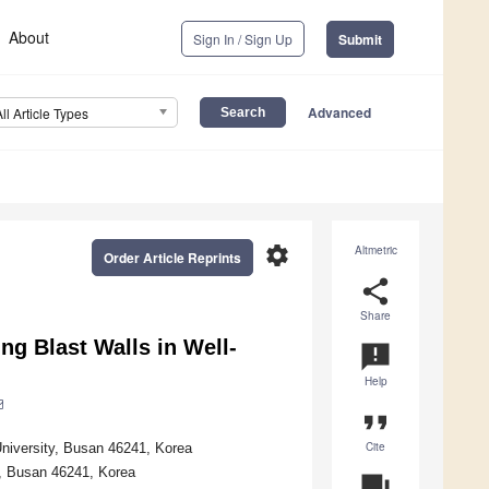
About
Sign In / Sign Up
Submit
Advanced
All Article Types
settings
Altmetric
Order Article Reprints
share
Share
ing Blast Walls in Well-
announcement
Help
format_quote
Cite
niversity, Busan 46241, Korea
y, Busan 46241, Korea
question_answer