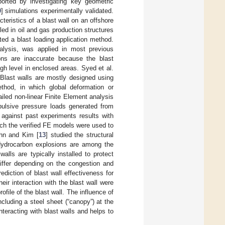
ported by investigating key geometric
9
] simulations experimentally validated.
acteristics of a blast wall on an offshore
led in oil and gas production structures
ted a blast loading application method.
nalysis, was applied in most previous
ons are inaccurate because the blast
gh level in enclosed areas. Syed et al.
. Blast walls are mostly designed using
ethod, in which global deformation or
led non-linear Finite Element analysis
mpulsive pressure loads generated from
 against past experiments results with
ich the verified FE models were used to
ohn and Kim [
13
] studied the structural
 Hydrocarbon explosions are among the
lls are typically installed to protect
differ depending on the congestion and
ediction of blast wall effectiveness for
eir interaction with the blast wall were
rofile of the blast wall. The influence of
ncluding a steel sheet (“canopy”) at the
nteracting with blast walls and helps to