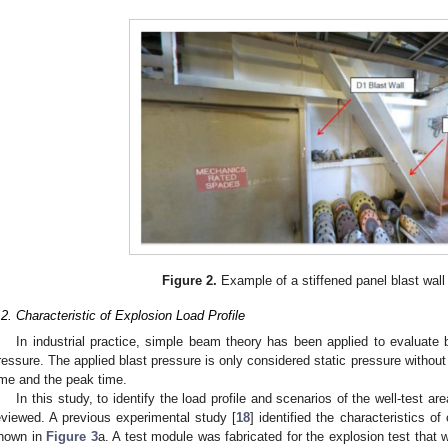
Figure 2.
Example of a stiffened panel blast wall o
.2. Characteristic of Explosion Load Profile
In industrial practice, simple beam theory has been applied to evaluate b
ressure. The applied blast pressure is only considered static pressure without 
ime and the peak time.
In this study, to identify the load profile and scenarios of the well-test a
eviewed. A previous experimental study [
18
] identified the characteristics o
hown in
Figure 3
a. A test module was fabricated for the explosion test that 