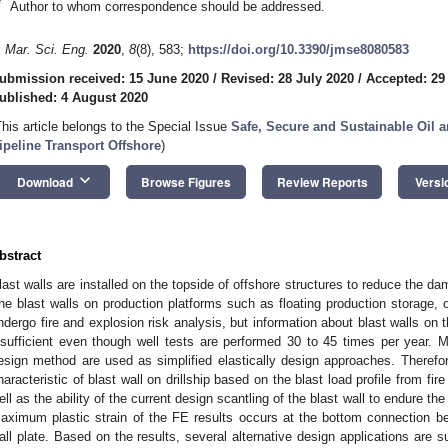
*
Author to whom correspondence should be addressed.
. Mar. Sci. Eng.
2020
,
8
(8), 583;
https://doi.org/10.3390/jmse8080583
ubmission received: 15 June 2020
/
Revised: 28 July 2020
/
Accepted: 29
ublished: 4 August 2020
This article belongs to the Special Issue
Safe, Secure and Sustainable Oil a
ipeline Transport Offshore
)
keyboard_arrow_down
Download
Browse Figures
Review Reports
Versi
bstract
last walls are installed on the topside of offshore structures to reduce the d
he blast walls on production platforms such as floating production storage, of
ndergo fire and explosion risk analysis, but information about blast walls on th
nsufficient even though well tests are performed 30 to 45 times per year. Mo
esign method are used as simplified elastically design approaches. Therefore
haracteristic of blast wall on drillship based on the blast load profile from fir
ell as the ability of the current design scantling of the blast wall to endure the
aximum plastic strain of the FE results occurs at the bottom connection bet
all plate. Based on the results, several alternative design applications are s