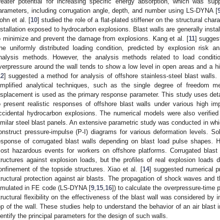
reater potential for increasing specific energy absorption, which was sup
arameters, including corrugation angle, depth, and number using LS-DYNA [
ohn et al. [
10
] studied the role of a flat-plated stiffener on the structural char
nstallation exposed to hydrocarbon explosions. Blast walls are generally instal
o minimize and prevent the damage from explosions. Kang et al. [
11
] sugges
he uniformly distributed loading condition, predicted by explosion risk a
nalysis methods. However, the analysis methods related to load conditi
verpressure around the wall tends to show a low level in open areas and a hi
12
] suggested a method for analysis of offshore stainless-steel blast walls
implified analytical techniques, such as the single degree of freedom m
isplacement is used as the primary response parameter. This study uses detai
o present realistic responses of offshore blast walls under various high i
ccidental hydrocarbon explosions. The numerical models were also verified
imilar steel blast panels. An extensive parametric study was conducted in wh
onstruct pressure-impulse (P-I) diagrams for various deformation levels. S
esponse of corrugated blast walls depending on blast load pulse shapes.
ost hazardous events for workers on offshore platforms. Corrugated blast wa
tructures against explosion loads, but the profiles of real explosion loads 
onfinement of the topside structures. Xiao et al. [
14
] suggested numerical pr
tructural protection against air blasts. The propagation of shock waves and th
imulated in FE code (LS-DYNA [
9
,
15
,
16
]) to calculate the overpressure-time p
tructural flexibility on the effectiveness of the blast wall was considered by i
op of the wall. These studies help to understand the behavior of an air blast i
dentify the principal parameters for the design of such walls.