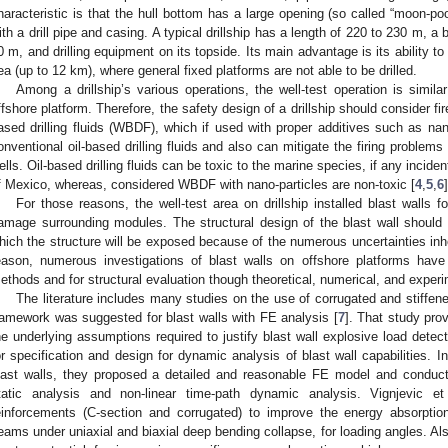
haracteristic is that the hull bottom has a large opening (so called “moon-poo
ith a drill pipe and casing. A typical drillship has a length of 220 to 230 m, a
0 m, and drilling equipment on its topside. Its main advantage is its ability to
ea (up to 12 km), where general fixed platforms are not able to be drilled.
Among a drillship’s various operations, the well-test operation is simil
ffshore platform. Therefore, the safety design of a drillship should consider f
ased drilling fluids (WBDF), which if used with proper additives such as nan
onventional oil-based drilling fluids and also can mitigate the firing problem
ells. Oil-based drilling fluids can be toxic to the marine species, if any inciden
f Mexico, whereas, considered WBDF with nano-particles are non-toxic [
4
,
5
,
6
]
For those reasons, the well-test area on drillship installed blast walls 
amage surrounding modules. The structural design of the blast wall should 
hich the structure will be exposed because of the numerous uncertainties inhe
eason, numerous investigations of blast walls on offshore platforms hav
ethods and for structural evaluation though theoretical, numerical, and exper
The literature includes many studies on the use of corrugated and stiffene
ramework was suggested for blast walls with FE analysis [
7
]. That study pro
he underlying assumptions required to justify blast wall explosive load detec
or specification and design for dynamic analysis of blast wall capabilities. I
last walls, they proposed a detailed and reasonable FE model and conducte
tatic analysis and non-linear time-path dynamic analysis. Vignjevic et
einforcements (C-section and corrugated) to improve the energy absorption
eams under uniaxial and biaxial deep bending collapse, for loading angles. A