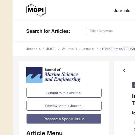
Journals
Search
for Articles
:
Journals
JMSE
Volume 8
Issue 8
10.3390/jmse80805
first_page
Submit to this Journal
I
T
Review for this Journal
b
Propose a Special Issue
Article Menu