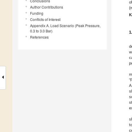
Conclusions
o
Author Contributions
(
Funding
K
Conflicts of Interest
Appendix A. Load Scenario (Peak Pressure,
0.3 to 3.0 Bar)
1
References
d
w
c
p
m
“
A
s
s
s
e
s
t
c