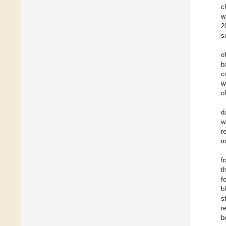
c
w
2
s
o
b
c
w
o
d
w
r
m
f
t
f
b
s
r
b