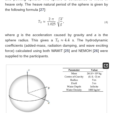
heave only. The heave natural period of the sphere is given by
the following formula [
27
]:
−
−
2
𝜋
𝑎
𝑇
≈
,
√
𝑔
1.025
0
(4)
𝑇
≈
4.4
where
g
is the acceleration caused by gravity and
a
is the
0
sphere radius. This gives a
s. The hydrodynamic
coefficients (added-mass, radiation damping, and wave exciting
force) calculated using both WAMIT [
25
] and NEMOH [
26
] were
supplied to the participants.