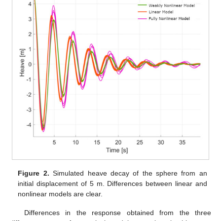
Figure 2.
Simulated heave decay of the sphere from an
initial displacement of 5 m. Differences between linear and
nonlinear models are clear.
Differences in the response obtained from the three