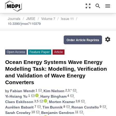
zoom_out_map
search
menu
Journals
JMSE
Volume 7
Issue 11
10.3390/jmse7110379
settings
Order Article Reprints
Open Access
Feature Paper
Article
Ocean Energy Systems Wave Energy
Modelling Task: Modelling, Verification
and Validation of Wave Energy
Converters
1
2,3,*
by
Fabian Wendt
,
Kim Nielsen
,
1
4
Yi-Hsiang Yu
,
Harry Bingham
,
3,5
3,6
Claes Eskilsson
,
Morten Kramer
,
7
8
9
Aurélien Babarit
,
Tim Bunnik
,
Ronan Costello
,
10
11
Sarah Crowley
,
Benjamin Gendron
,