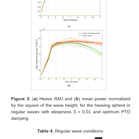
Figure 3.
(
a
) Heave RAO and (
b
) mean power normalized
by the square of the wave height, for the heaving sphere in
regular waves with steepness
S
= 0.01 and optimum PTO
damping.
Table 4.
Regular wave conditions.