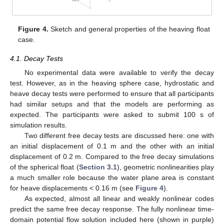
Figure 4.
Sketch and general properties of the heaving float
case.
4.1. Decay Tests
No experimental data were available to verify the decay
test. However, as in the heaving sphere case, hydrostatic and
heave decay tests were performed to ensure that all participants
had similar setups and that the models are performing as
expected. The participants were asked to submit 100 s of
simulation results.
Two different free decay tests are discussed here: one with
an initial displacement of 0.1 m and the other with an initial
displacement of 0.2 m. Compared to the free decay simulations
of the spherical float (
Section 3.1
), geometric nonlinearities play
a much smaller role because the water plane area is constant
for heave displacements < 0.16 m (see
Figure 4
).
As expected, almost all linear and weakly nonlinear codes
predict the same free decay response. The fully nonlinear time-
domain potential flow solution included here (shown in purple)