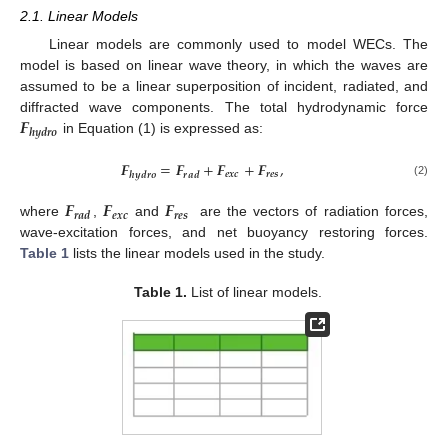
2.1. Linear Models
Linear models are commonly used to model WECs. The
model is based on linear wave theory, in which the waves are
assumed to be a linear superposition of incident, radiated, and
𝑭
diffracted wave components. The total hydrodynamic force
𝒉
𝒚
𝒅
𝒓
𝒐
in Equation (1) is expressed as:
𝑭
=
𝑭
+
𝑭
+
𝑭
,
𝒆
𝒙
𝒄
𝒓
𝒆
𝒔
𝒉
𝒚
𝒅
𝒓
𝒐
𝒓
𝒂
𝒅
(2)
𝑭
𝑭
𝑭
𝒆
𝒙
𝒄
𝒓
𝒆
𝒔
𝒓
𝒂
𝒅
where
,
and
are the vectors of radiation forces,
wave-excitation forces, and net buoyancy restoring forces.
Table 1
lists the linear models used in the study.
Table 1.
List of linear models.