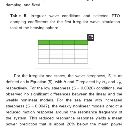
damping, and fixed.
Table 5.
Irregular wave conditions and selected PTO
damping coefficients for the first irregular wave simulation
task of the heaving sphere.
𝐻
𝑇
For the irregular sea states, the wave steepness,
S
, is as
𝑠
𝑝
defined as in Equation (5), with
H
and
T
replaced by
and
,
respectively. For the low steepness (
S
= 0.0026) conditions, we
observed no significant differences between the linear and the
weakly nonlinear models. For the sea state with increased
steepness (
S
= 0.0047), the weakly nonlinear models predict a
reduced motion response around the resonance frequency of
the system. This reduced resonance response yields a mean
power prediction that is about 20% below the mean power