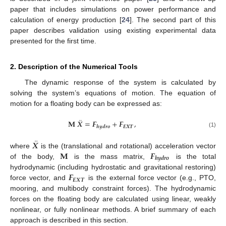
paper that includes simulations on power performance and
calculation of energy production [
24
]. The second part of this
paper describes validation using existing experimental data
presented for the first time.
2. Description of the Numerical Tools
The dynamic response of the system is calculated by
solving the system’s equations of motion. The equation of
motion for a floating body can be expressed as:
¨
𝐌
𝑿
=
𝑭
+
𝑭
,
𝑬
𝑿
𝑻
𝒉
𝒚
𝒅
𝒓
𝒐
(1)
¨
𝑿
𝐌
𝑭
where
is the (translational and rotational) acceleration vector
𝒉
𝒚
𝒅
𝒓
𝒐
of the body,
is the mass matrix,
is the total
𝑭
hydrodynamic (including hydrostatic and gravitational restoring)
𝑬
𝑿
𝑻
force vector, and
is the external force vector (e.g., PTO,
mooring, and multibody constraint forces). The hydrodynamic
forces on the floating body are calculated using linear, weakly
nonlinear, or fully nonlinear methods. A brief summary of each
approach is described in this section.