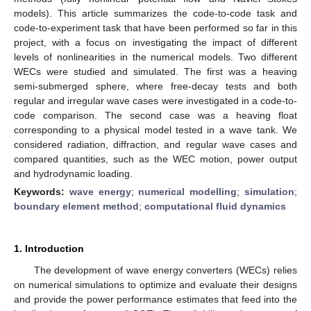
models). This article summarizes the code-to-code task and
code-to-experiment task that have been performed so far in this
project, with a focus on investigating the impact of different
levels of nonlinearities in the numerical models. Two different
WECs were studied and simulated. The first was a heaving
semi-submerged sphere, where free-decay tests and both
regular and irregular wave cases were investigated in a code-to-
code comparison. The second case was a heaving float
corresponding to a physical model tested in a wave tank. We
considered radiation, diffraction, and regular wave cases and
compared quantities, such as the WEC motion, power output
and hydrodynamic loading.
Keywords:
wave energy
;
numerical modelling
;
simulation
;
boundary element method
;
computational fluid dynamics
1. Introduction
The development of wave energy converters (WECs) relies
on numerical simulations to optimize and evaluate their designs
and provide the power performance estimates that feed into the