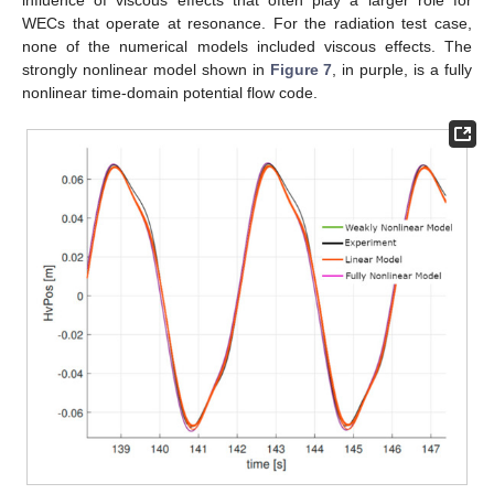
WECs that operate at resonance. For the radiation test case,
none of the numerical models included viscous effects. The
strongly nonlinear model shown in
Figure 7
, in purple, is a fully
nonlinear time-domain potential flow code.