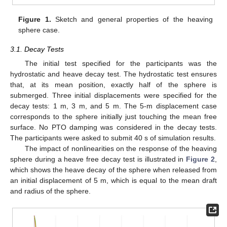
Figure 1.
Sketch and general properties of the heaving
sphere case.
3.1. Decay Tests
The initial test specified for the participants was the
hydrostatic and heave decay test. The hydrostatic test ensures
that, at its mean position, exactly half of the sphere is
submerged. Three initial displacements were specified for the
decay tests: 1 m, 3 m, and 5 m. The 5-m displacement case
corresponds to the sphere initially just touching the mean free
surface. No PTO damping was considered in the decay tests.
The participants were asked to submit 40 s of simulation results.
The impact of nonlinearities on the response of the heaving
sphere during a heave free decay test is illustrated in
Figure 2
,
which shows the heave decay of the sphere when released from
an initial displacement of 5 m, which is equal to the mean draft
and radius of the sphere.