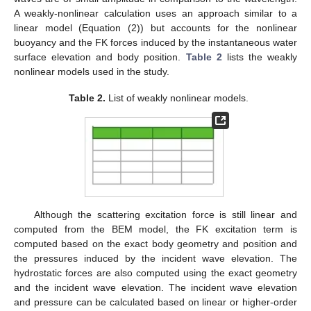
A weakly-nonlinear calculation uses an approach similar to a
linear model (Equation (2)) but accounts for the nonlinear
buoyancy and the FK forces induced by the instantaneous water
surface elevation and body position.
Table 2
lists the weakly
nonlinear models used in the study.
Table 2.
List of weakly nonlinear models.
Although the scattering excitation force is still linear and
computed from the BEM model, the FK excitation term is
computed based on the exact body geometry and position and
the pressures induced by the incident wave elevation. The
hydrostatic forces are also computed using the exact geometry
and the incident wave elevation. The incident wave elevation
and pressure can be calculated based on linear or higher-order