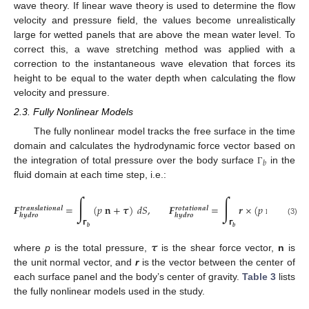
wave theory. If linear wave theory is used to determine the flow
velocity and pressure field, the values become unrealistically
large for wetted panels that are above the mean water level. To
correct this, a wave stretching method was applied with a
correction to the instantaneous wave elevation that forces its
height to be equal to the water depth when calculating the flow
velocity and pressure.
2.3. Fully Nonlinear Models
The fully nonlinear model tracks the free surface in the time
domain and calculates the hydrodynamic force vector based on
𝑏
the integration of total pressure over the body surface
in the
Γ
fluid domain at each time step, i.e.:
∫
∫
𝑭
=
(
𝑝
𝐧
+
𝝉
)
𝑑
𝑆
,
𝑭
=
𝒓
×
(
𝑝
𝐧
+
𝝉
)
𝑑
𝑆
𝒕
𝒓
𝒂
𝒏
𝒔
𝒍
𝒂
𝒕
𝒊
𝒐
𝒏
𝒂
𝒍
𝒓
𝒐
𝒕
𝒂
𝒕
𝒊
𝒐
𝒏
𝒂
𝒍
𝒉
𝒚
𝒅
𝒓
𝒐
𝒉
𝒚
𝒅
𝒓
𝒐
(3)
𝝘
𝝘
𝒃
𝒃
𝝉
where
p
is the total pressure,
is the shear force vector,
n
is
the unit normal vector, and
r
is the vector between the center of
each surface panel and the body’s center of gravity.
Table 3
lists
the fully nonlinear models used in the study.