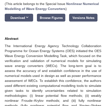
(This article belongs to the Special Issue
Nonlinear Numerical
Modelling of Wave Energy Converters
)
keyboard_arrow_down
Download
Browse Figures
Versions Notes
Abstract
The International Energy Agency Technology Collaboration
Programme for Ocean Energy Systems (OES) initiated the OES
Wave Energy Conversion Modelling Task, which focused on the
verification and validation of numerical models for simulating
wave energy converters (WECs). The long-term goal is to
assess the accuracy of and establish confidence in the use of
numerical models used in design as well as power performance
assessment of WECs. To establish this confidence, the authors
used different existing computational modelling tools to simulate
given tasks to identify uncertainties related to simulation
methodologies: (i) linear potential flow methods; (ii) weakly
nonlinear Froude–Krylov methods; and (iii) fully nonlinear
methods (fully nonlinear potential flow and Navier–Stokes