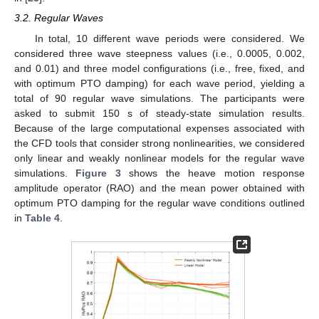
3.2. Regular Waves
In total, 10 different wave periods were considered. We
considered three wave steepness values (i.e., 0.0005, 0.002,
and 0.01) and three model configurations (i.e., free, fixed, and
with optimum PTO damping) for each wave period, yielding a
total of 90 regular wave simulations. The participants were
asked to submit 150 s of steady-state simulation results.
Because of the large computational expenses associated with
the CFD tools that consider strong nonlinearities, we considered
only linear and weakly nonlinear models for the regular wave
simulations.
Figure 3
shows the heave motion response
amplitude operator (RAO) and the mean power obtained with
optimum PTO damping for the regular wave conditions outlined
in
Table 4
.