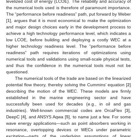
levelized cost of energy (LCOE). The reliability and accuracy of
the numerical tools used is therefore of paramount importance.
The “performance before readiness” path, put forward by Weber
[
1
], argues that it is most economical to make the optimization
and major design choices early in the development process to
achieve a high technology performance level, which indicates a
low LCOE, before building and deploying a costly WEC at a
higher technology readiness level. The “performance before
readiness” path requires iterations of optimizations using
numerical tools and validations using small-scale physical tests,
and thus the confidence in the numerical tools must not be
questioned.
The numerical tools of the trade are based on the linearized
potential flow theory, thereby solving the Cummins’ equation [
2
]
describing the motion of the WEC. These models are firmly
established in the marine engineering sector and have
successfully been used for decades (e.g., in oil and gas
industries). Well-known commercial codes are OrcaFlex [
3
],
DeepC [
4
], and ANSYS Aqwa [
5
], to name just a few. For some
wave energy applications—such as point absorbers working in
resonance, overtopping devices or WECs under parametric
excitation—parts of the underlying assumptions of linear