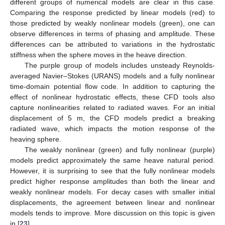
different groups of numerical models are clear in this case.
Comparing the response predicted by linear models (red) to
those predicted by weakly nonlinear models (green), one can
observe differences in terms of phasing and amplitude. These
differences can be attributed to variations in the hydrostatic
stiffness when the sphere moves in the heave direction.
The purple group of models includes unsteady Reynolds-
averaged Navier–Stokes (URANS) models and a fully nonlinear
time-domain potential flow code. In addition to capturing the
effect of nonlinear hydrostatic effects, these CFD tools also
capture nonlinearities related to radiated waves. For an initial
displacement of 5 m, the CFD models predict a breaking
radiated wave, which impacts the motion response of the
heaving sphere.
The weakly nonlinear (green) and fully nonlinear (purple)
models predict approximately the same heave natural period.
However, it is surprising to see that the fully nonlinear models
predict higher response amplitudes than both the linear and
weakly nonlinear models. For decay cases with smaller initial
displacements, the agreement between linear and nonlinear
models tends to improve. More discussion on this topic is given
in [
23
].