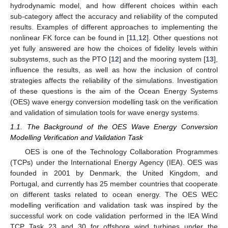
hydrodynamic model, and how different choices within each
sub-category affect the accuracy and reliability of the computed
results. Examples of different approaches to implementing the
nonlinear FK force can be found in [
11
,
12
]. Other questions not
yet fully answered are how the choices of fidelity levels within
subsystems, such as the PTO [
12
] and the mooring system [
13
],
influence the results, as well as how the inclusion of control
strategies affects the reliability of the simulations. Investigation
of these questions is the aim of the Ocean Energy Systems
(OES) wave energy conversion modelling task on the verification
and validation of simulation tools for wave energy systems.
1.1. The Background of the OES Wave Energy Conversion
Modelling Verification and Validation Task
OES is one of the Technology Collaboration Programmes
(TCPs) under the International Energy Agency (IEA). OES was
founded in 2001 by Denmark, the United Kingdom, and
Portugal, and currently has 25 member countries that cooperate
on different tasks related to ocean energy. The OES WEC
modelling verification and validation task was inspired by the
successful work on code validation performed in the IEA Wind
TCP Task 23 and 30 for offshore wind turbines under the