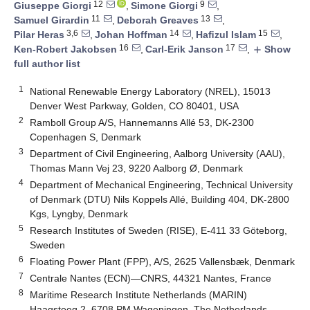
12
9
Giuseppe Giorgi
,
Simone Giorgi
,
11
13
Samuel Girardin
,
Deborah Greaves
,
3,6
14
15
Pilar Heras
,
Johan Hoffman
,
Haﬁzul Islam
,
16
17
Ken-Robert Jakobsen
,
Carl-Erik Janson
,
Show
add
full author list
1
National Renewable Energy Laboratory (NREL), 15013
Denver West Parkway, Golden, CO 80401, USA
2
Ramboll Group A/S, Hannemanns Allé 53, DK-2300
Copenhagen S, Denmark
3
Department of Civil Engineering, Aalborg University (AAU),
Thomas Mann Vej 23, 9220 Aalborg Ø, Denmark
4
Department of Mechanical Engineering, Technical University
of Denmark (DTU) Nils Koppels Allé, Building 404, DK-2800
Kgs, Lyngby, Denmark
5
Research Institutes of Sweden (RISE), E-411 33 Göteborg,
Sweden
6
Floating Power Plant (FPP), A/S, 2625 Vallensbæk, Denmark
7
Centrale Nantes (ECN)—CNRS, 44321 Nantes, France
8
Maritime Research Institute Netherlands (MARIN)
Haagsteeg 2, 6708 PM Wageningen, The Netherlands