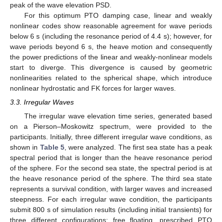
peak of the wave elevation PSD.
For this optimum PTO damping case, linear and weakly
nonlinear codes show reasonable agreement for wave periods
below 6 s (including the resonance period of 4.4 s); however, for
wave periods beyond 6 s, the heave motion and consequently
the power predictions of the linear and weakly-nonlinear models
start to diverge. This divergence is caused by geometric
nonlinearities related to the spherical shape, which introduce
nonlinear hydrostatic and FK forces for larger waves.
3.3. Irregular Waves
The irregular wave elevation time series, generated based
on a Pierson–Moskowitz spectrum, were provided to the
participants. Initially, three different irregular wave conditions, as
shown in
Table 5
, were analyzed. The first sea state has a peak
spectral period that is longer than the heave resonance period
of the sphere. For the second sea state, the spectral period is at
the heave resonance period of the sphere. The third sea state
represents a survival condition, with larger waves and increased
steepness. For each irregular wave condition, the participants
submit 800 s of simulation results (including initial transients) for
three different configurations: free floating, prescribed PTO