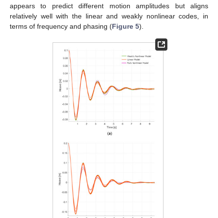
appears to predict different motion amplitudes but aligns
relatively well with the linear and weakly nonlinear codes, in
terms of frequency and phasing (
Figure 5
).