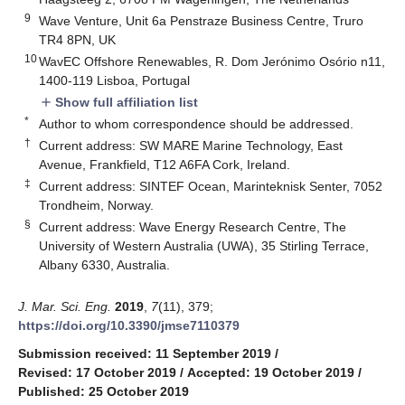
9
Wave Venture, Unit 6a Penstraze Business Centre, Truro
TR4 8PN, UK
10
WavEC Offshore Renewables, R. Dom Jerónimo Osório n11,
1400-119 Lisboa, Portugal
Show full affiliation list
add
*
Author to whom correspondence should be addressed.
†
Current address: SW MARE Marine Technology, East
Avenue, Frankfield, T12 A6FA Cork, Ireland.
‡
Current address: SINTEF Ocean, Marinteknisk Senter, 7052
Trondheim, Norway.
§
Current address: Wave Energy Research Centre, The
University of Western Australia (UWA), 35 Stirling Terrace,
Albany 6330, Australia.
J. Mar. Sci. Eng.
2019
,
7
(11), 379;
https://doi.org/10.3390/jmse7110379
Submission received: 11 September 2019
/
Revised: 17 October 2019
/
Accepted: 19 October 2019
/
Published: 25 October 2019