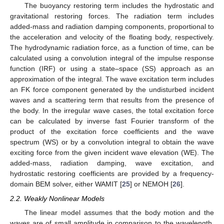
The buoyancy restoring term includes the hydrostatic and
gravitational restoring forces. The radiation term includes
added-mass and radiation damping components, proportional to
the acceleration and velocity of the floating body, respectively.
The hydrodynamic radiation force, as a function of time, can be
calculated using a convolution integral of the impulse response
function (IRF) or using a state–space (SS) approach as an
approximation of the integral. The wave excitation term includes
an FK force component generated by the undisturbed incident
waves and a scattering term that results from the presence of
the body. In the irregular wave cases, the total excitation force
can be calculated by inverse fast Fourier transform of the
product of the excitation force coefficients and the wave
spectrum (WS) or by a convolution integral to obtain the wave
exciting force from the given incident wave elevation (WE). The
added-mass, radiation damping, wave excitation, and
hydrostatic restoring coefficients are provided by a frequency-
domain BEM solver, either WAMIT [
25
] or NEMOH [
26
].
2.2. Weakly Nonlinear Models
The linear model assumes that the body motion and the
waves are of small amplitude in comparison to the wavelength.