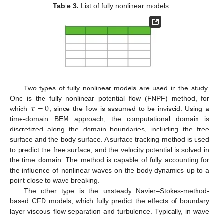
Table 3.
List of fully nonlinear models.
Two types of fully nonlinear models are used in the study.
𝝉
=
0
One is the fully nonlinear potential flow (FNPF) method, for
which
, since the flow is assumed to be inviscid. Using a
time-domain BEM approach, the computational domain is
discretized along the domain boundaries, including the free
surface and the body surface. A surface tracking method is used
to predict the free surface, and the velocity potential is solved in
the time domain. The method is capable of fully accounting for
the influence of nonlinear waves on the body dynamics up to a
point close to wave breaking.
The other type is the unsteady Navier–Stokes-method-
based CFD models, which fully predict the effects of boundary
layer viscous flow separation and turbulence. Typically, in wave