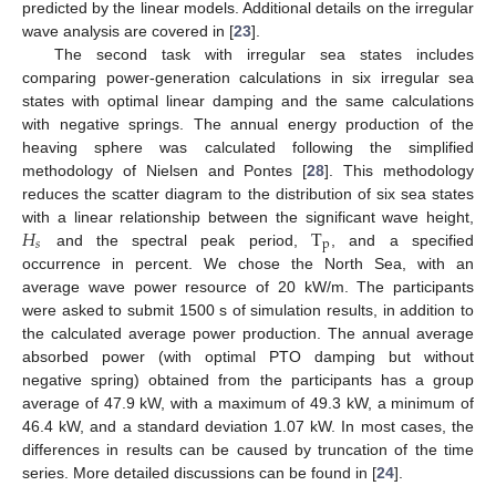
predicted by the linear models. Additional details on the irregular
wave analysis are covered in [
23
].
The second task with irregular sea states includes
comparing power-generation calculations in six irregular sea
states with optimal linear damping and the same calculations
with negative springs. The annual energy production of the
heaving sphere was calculated following the simplified
methodology of Nielsen and Pontes [
28
]. This methodology
reduces the scatter diagram to the distribution of six sea states
𝐻
T
with a linear relationship between the significant wave height,
𝑠
p
and the spectral peak period,
, and a specified
occurrence in percent. We chose the North Sea, with an
average wave power resource of 20 kW/m. The participants
were asked to submit 1500 s of simulation results, in addition to
the calculated average power production. The annual average
absorbed power (with optimal PTO damping but without
negative spring) obtained from the participants has a group
average of 47.9 kW, with a maximum of 49.3 kW, a minimum of
46.4 kW, and a standard deviation 1.07 kW. In most cases, the
differences in results can be caused by truncation of the time
series. More detailed discussions can be found in [
24
].