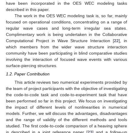
have been incorporated in the OES WEC modeling tasks
described in this paper.
The work in the OES WEC modeling task is, so far, mainly
focused on operational conditions, concentrating on a range of
regular wave cases and long-term irregular sea states.
Complimentary work is being undertaken in the Collaborative
Computational Project in Wave Structure Interaction [
22
], in
which members from the wider wave structure interaction
community have been participating in blind comparative studies
involving the interaction of focused wave events with various
surface-piercing structures.
1.2. Paper Contribution
This article reviews two numerical experiments provided by
the team of project participants with the objective of investigating
the code-to-code task and code-to-experiment task that have
been performed so far in this project. We focus on investigating
the impact of different levels of nonlinearities in numerical
models. Further, we will discuss the advantages, disadvantages
and the range of validity of the different methods and tools
studied. The first code-to-code comparison of a heaving sphere
is described in a joint reference paper [
23
] and a follow-up