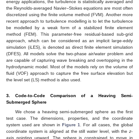
energy applications, the turbulence is statistically averaged and
the Reynolds-averaged Navier–Stokes equations are most often
discretized using the finite volume method (FVM). Another more
recent approach to turbulence modelling is to let the turbulence
be modelled by a weak form of a stabilized finite element
method (FEM). This parameter-free residual-based sub-grid
approach, which can be considered as an implicit large-eddy
simulation (iLES), is denoted as direct finite element simulation
(DFES). All models solve the two-phase air/water problem and
are capable of capturing wave breaking and overtopping in the
hydrodynamic model. Most of the models rely on the volume of
fluid (VOF) approach to capture the free surface elevation but
the level set (LS) method is also used.
3. Code-to-Code Comparison of a Heaving Semi-
Submerged Sphere
We chose a heaving semi-submerged sphere as the first
test case. The dimensions, properties, and the coordinate
system used are shown in
Figure 1
. For all cases, the global
coordinate system is aligned at the still water level, with the
z
-
axis pointing upward. The sphere is constrained to move in