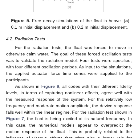
Figure 5.
Free decay simulations of the float in heave. (
a
)
0.1 m initial displacement and (
b
) 0.2 m initial displacement.
4.2. Radiation Tests
For the radiation tests, the float was forced to move in
otherwise calm water. The goal of these forced oscillation tests
was to validate the radiation model. Four tests were specified,
with four different oscillation periods. As input to the simulations,
the applied actuator force time series were supplied to the
participants.
As shown in
Figure 6
, all codes with their different fidelity
levels, in terms of capturing nonlinear effects, agree well with
the measured response of the system. For this relatively low
frequency and moderate motion amplitude, the device response
falls well within the linear regime. For the radiation test shown in
Figure 7
, the float is being excited at its natural frequency. In
this case, the numerical models appear to overpredict the
motion response of the float. This is probably related to the
influence of viscous effects that often play a larger role for