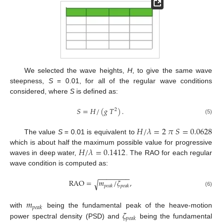
We selected the wave heights,
H
, to give the same wave
steepness,
S
= 0.01, for all of the regular wave conditions
considered, where
S
is defined as:
𝑆
=
𝐻
/
(
𝑔
𝑇
)
.
2
(5)
𝐻
/
𝜆
=
2
𝜋
𝑆
=
0.0628
The value
S
= 0.01 is equivalent to
𝐻
/
𝜆
=
0.1412
which is about half the maximum possible value for progressive
waves in deep water,
. The RAO for each regular
wave condition is computed as:
−
−
−
−
−
−
−
−
RAO
=
𝑚
/
𝜁
,
√
𝑝
𝑒
𝑎
𝑘
𝑝
𝑒
𝑎
𝑘
(6)
𝑚
𝑝
𝑒
𝑎
𝑘
𝜁
with
being the fundamental peak of the heave-motion
𝑝
𝑒
𝑎
𝑘
power spectral density (PSD) and
being the fundamental