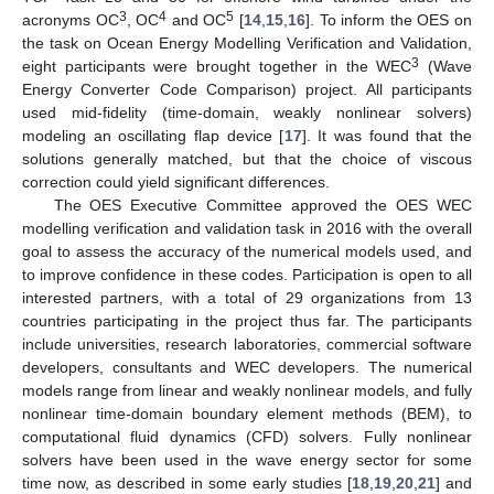
3
4
5
acronyms OC
, OC
and OC
[
14
,
15
,
16
]. To inform the OES on
the task on Ocean Energy Modelling Verification and Validation,
3
eight participants were brought together in the WEC
(Wave
Energy Converter Code Comparison) project. All participants
used mid-fidelity (time-domain, weakly nonlinear solvers)
modeling an oscillating flap device [
17
]. It was found that the
solutions generally matched, but that the choice of viscous
correction could yield significant differences.
The OES Executive Committee approved the OES WEC
modelling verification and validation task in 2016 with the overall
goal to assess the accuracy of the numerical models used, and
to improve confidence in these codes. Participation is open to all
interested partners, with a total of 29 organizations from 13
countries participating in the project thus far. The participants
include universities, research laboratories, commercial software
developers, consultants and WEC developers. The numerical
models range from linear and weakly nonlinear models, and fully
nonlinear time-domain boundary element methods (BEM), to
computational fluid dynamics (CFD) solvers. Fully nonlinear
solvers have been used in the wave energy sector for some
time now, as described in some early studies [
18
,
19
,
20
,
21
] and