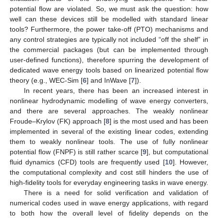
potential flow are violated. So, we must ask the question: how
well can these devices still be modelled with standard linear
tools? Furthermore, the power take-off (PTO) mechanisms and
any control strategies are typically not included “off the shelf” in
the commercial packages (but can be implemented through
user-defined functions), therefore spurring the development of
dedicated wave energy tools based on linearized potential flow
theory (e.g., WEC-Sim [
6
] and InWave [
7
]).
In recent years, there has been an increased interest in
nonlinear hydrodynamic modelling of wave energy converters,
and there are several approaches. The weakly nonlinear
Froude–Krylov (FK) approach [
8
] is the most used and has been
implemented in several of the existing linear codes, extending
them to weakly nonlinear tools. The use of fully nonlinear
potential flow (FNPF) is still rather scarce [
9
], but computational
fluid dynamics (CFD) tools are frequently used [
10
]. However,
the computational complexity and cost still hinders the use of
high-fidelity tools for everyday engineering tasks in wave energy.
There is a need for solid verification and validation of
numerical codes used in wave energy applications, with regard
to both how the overall level of fidelity depends on the