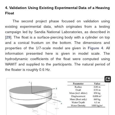
4. Validation Using Existing Experimental Data of a Heaving
Float
The second project phase focused on validation using
existing experimental data, which originates from a testing
campaign led by Sandia National Laboratories, as described in
[
29
]. The float is a surface-piercing body with a cylinder on top
and a conical frustum on the bottom. The dimensions and
properties of the 1/7-scale model are given in
Figure 4
. All
information presented here is given in model scale. The
hydrodynamic coefficients of the float were computed using
WAMIT and supplied to the participants. The natural period of
the floater is roughly 0.6 Hz.