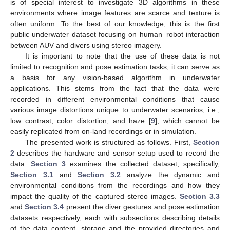
is of special interest to investigate 3D algorithms in these
environments where image features are scarce and texture is
often uniform. To the best of our knowledge, this is the first
public underwater dataset focusing on human–robot interaction
between AUV and divers using stereo imagery.
It is important to note that the use of these data is not
limited to recognition and pose estimation tasks; it can serve as
a basis for any vision-based algorithm in underwater
applications. This stems from the fact that the data were
recorded in different environmental conditions that cause
various image distortions unique to underwater scenarios, i.e.,
low contrast, color distortion, and haze [
9
], which cannot be
easily replicated from on-land recordings or in simulation.
The presented work is structured as follows. First,
Section
2
describes the hardware and sensor setup used to record the
data.
Section 3
examines the collected dataset; specifically,
Section 3.1
and
Section 3.2
analyze the dynamic and
environmental conditions from the recordings and how they
impact the quality of the captured stereo images.
Section 3.3
and
Section 3.4
present the diver gestures and pose estimation
datasets respectively, each with subsections describing details
of the data content, storage and the provided directories and