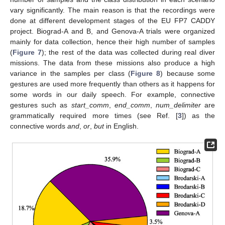
vary significantly. The main reason is that the recordings were
done at different development stages of the EU FP7 CADDY
project. Biograd-A and B, and Genova-A trials were organized
mainly for data collection, hence their high number of samples
(
Figure 7
); the rest of the data was collected during real diver
missions. The data from these missions also produce a high
variance in the samples per class (
Figure 8
) because some
gestures are used more frequently than others as it happens for
some words in our daily speech. For example, connective
gestures such as
start_comm
,
end_comm
,
num_delimiter
are
grammatically required more times (see Ref. [
3
]) as the
connective words
and
,
or
,
but
in English.