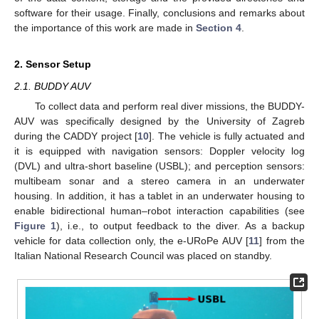
software for their usage. Finally, conclusions and remarks about
the importance of this work are made in
Section 4
.
2. Sensor Setup
2.1. BUDDY AUV
To collect data and perform real diver missions, the BUDDY-
AUV was specifically designed by the University of Zagreb
during the CADDY project [
10
]. The vehicle is fully actuated and
it is equipped with navigation sensors: Doppler velocity log
(DVL) and ultra-short baseline (USBL); and perception sensors:
multibeam sonar and a stereo camera in an underwater
housing. In addition, it has a tablet in an underwater housing to
enable bidirectional human–robot interaction capabilities (see
Figure 1
), i.e., to output feedback to the diver. As a backup
vehicle for data collection only, the e-URoPe AUV [
11
] from the
Italian National Research Council was placed on standby.