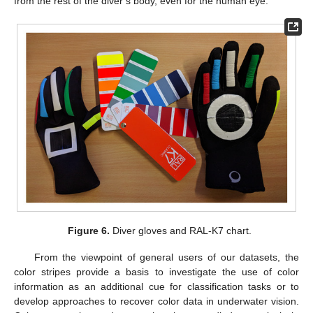
from the rest of the diver’s body, even for the human eye.
Figure 6.
Diver gloves and RAL-K7 chart.
From the viewpoint of general users of our datasets, the
color stripes provide a basis to investigate the use of color
information as an additional cue for classification tasks or to
develop approaches to recover color data in underwater vision.