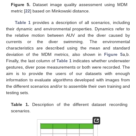
Figure 5.
Dataset image quality assessment using MDM
metric [
22
] based on Minkowski distance.
Table 1
provides a description of all scenarios, including
their dynamic and environmental properties. Dynamics refer to
the relative motion between AUV and the diver caused by
currents or the diver swimming. The environmental
characteristics are described using the mean and standard
deviation of the MDM metrics, also shown in
Figure 5
a,b.
Finally, the last column of
Table 1
indicates whether underwater
gestures, diver pose measurements or both were recorded. The
aim is to provide the users of our datasets with enough
information to evaluate algorithms developed with images from
the different scenarios and/or to assemble their own training and
testing sets.
Table 1.
Description of the different dataset recording
scenarios.