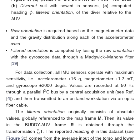
𝜙
(
b
)
Divernet
suit with sewed in sensors; (
c
) computed
heading
,
filtered orientation
, of the diver relative to the
AUV.
Raw orientation
is acquired based on the magnetometer data
and the gravity distribution along each of the accelerometer
axes.
Filtered orientation
is computed by fusing the
raw orientation
with the gyroscope data through a Madgwick–Mahony filter
[
19
].
1.2
For data collection, all IMU sensors operate with maximum
sensitivity, i.e., accelerometer ±16 g, magnetometer ±
mT,
and gyroscope ±2000 deg/s. Values are recorded at 50 Hz
2
through a parallel I
C bus by a central acquisition unit (see Ref.
[
4
]) and then transmitted to an on-land workstation via an optic
fiber cable.
The
filtered orientation
originally consists of absolute
values, globally referenced to the map frame
M
. Then, its value
𝜙
in the BUDDY-AUV frame
R
is obtained through the
𝑅
𝑀
transformation
T
. The reported
heading
in this dataset (see
Figure 3
c) comes from the average input of the torso and lower