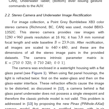
CAN), Underwater Tablet; (Bottom) diver issuing gesture
commands to the AUV.
2.2. Stereo Camera and Underwater Image Rectification
For image collection, a Point Grey Bumblebee XB3 color
stereo camera (Richmond, BC, CAN) was used, model BBX3-
1280
×
960
3.8
13S2C. This stereo camera provides raw images with
𝐵
=
23.9
cm
pixels resolution at 16 Hz; it has
mm nominal
640
×
480
focal length and wide baseline
. After rectification,
all images are scaled to
, and these are the
dimensions of all the stereo image pairs in the provided
𝐾
=
[
710
0
320
;
0
710
240
;
0
0
1
]
datasets. The camera intrinsic parameter matrix is:
.
The camera was enclosed in a watertight housing with a flat
glass panel (see
Figure 1
). When using flat panel housings, the
light is refracted twice: first on the water-glass and then on the
glass-water interface. These refraction effects cause the image
to be distorted; as discussed in [
12
], a camera behind a flat
glass panel underwater does not possess a single viewpoint and
therefore the classic pinhole model is not valid. This problem is
addressed in [
13
] by proposing the new
Pinax (PINhole-AXial)
camera model that maps a rectified image with in-air