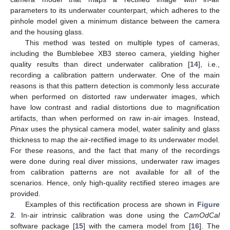
parameters to its underwater counterpart, which adheres to the
pinhole model given a minimum distance between the camera
and the housing glass.
This method was tested on multiple types of cameras,
including the Bumblebee XB3 stereo camera, yielding higher
quality results than direct underwater calibration [
14
], i.e.,
recording a calibration pattern underwater. One of the main
reasons is that this pattern detection is commonly less accurate
when performed on distorted raw underwater images, which
have low contrast and radial distortions due to magnification
artifacts, than when performed on raw in-air images. Instead,
Pinax
uses the physical camera model, water salinity and glass
thickness to map the air-rectified image to its underwater model.
For these reasons, and the fact that many of the recordings
were done during real diver missions, underwater raw images
from calibration patterns are not available for all of the
scenarios. Hence, only high-quality rectified stereo images are
provided.
Examples of this rectification process are shown in
Figure
2
. In-air intrinsic calibration was done using the
CamOdCal
software package [
15
] with the camera model from [
16
]. The