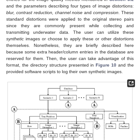
and the parameters describing four types of image distortions:
blur, contrast reduction, channel noise
and
compression
. These
standard distortions were applied to the original stereo pairs
since they are commonly present while collecting and
transmitting underwater data. The user can utilize these
synthetic
images or choose to apply these or other distortions
themselves. Nonetheless, they are briefly described here
because some extra header/column entries in the database are
reserved for them. Then, the user can take advantage of this
format, the directory structure presented in
Figure 10
and the
provided software scripts to log their own synthetic images.