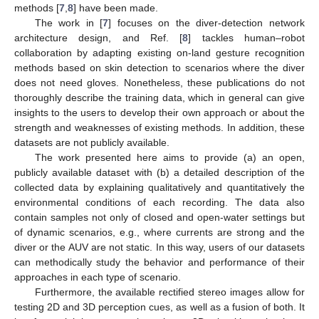
methods [
7
,
8
] have been made.
The work in [
7
] focuses on the diver-detection network
architecture design, and Ref. [
8
] tackles human–robot
collaboration by adapting existing on-land gesture recognition
methods based on skin detection to scenarios where the diver
does not need gloves. Nonetheless, these publications do not
thoroughly describe the training data, which in general can give
insights to the users to develop their own approach or about the
strength and weaknesses of existing methods. In addition, these
datasets are not publicly available.
The work presented here aims to provide (a) an open,
publicly available dataset with (b) a detailed description of the
collected data by explaining qualitatively and quantitatively the
environmental conditions of each recording. The data also
contain samples not only of closed and open-water settings but
of dynamic scenarios, e.g., where currents are strong and the
diver or the AUV are not static. In this way, users of our datasets
can methodically study the behavior and performance of their
approaches in each type of scenario.
Furthermore, the available rectified stereo images allow for
testing 2D and 3D perception cues, as well as a fusion of both. It