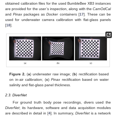
obtained calibration files for the used BumbleBee XB3 instances
are provided for the user’s inspection, along with the
CamOdCal
and
Pinax
packages as
Docker
containers [
17
]. These can be
used for underwater camera calibration with flat-glass panels
[
18
].
Figure 2.
(
a
) underwater raw image; (
b
) rectification based
on in-air calibration; (
c
)
Pinax
rectification based on water
salinity and flat-glass panel thickness.
2.3. DiverNet
For ground truth body pose recordings, divers used the
DiverNet
; its hardware, software and data acquisition modules
are described in detail in [
4
]. In summary,
DiverNet
is a network