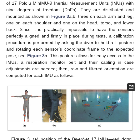
of 17 Pololu MinIMU-9 Inertial Measurement Units (IMUs) with
nine degrees of freedom (DoFs). They are distributed and
mounted as shown in
Figure 3
a,b: three on each arm and leg,
one on each shoulder and one on the head, torso, and lower
back. Since it is practically impossible to have the sensors
perfectly aligned and firmly in place during tests, a calibration
procedure is performed by asking the diver to hold a T-posture
and rotating each sensor’s coordinate frame to the expected
pose; see
Figure 3
a. This posture allows for easy access to the
IMUs, a respiration monitor belt and their cabling in case
adjustments are needed; then, raw and filtered orientation are
computed for each IMU as follows:
Figure 3.
(
a
) position of the
DiverNet
17 IMUs—red dots;