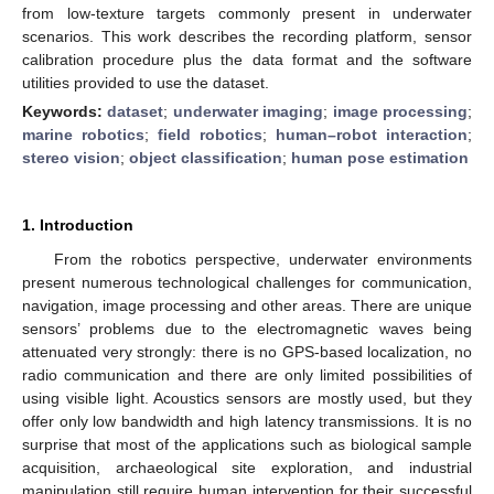
from low-texture targets commonly present in underwater
scenarios. This work describes the recording platform, sensor
calibration procedure plus the data format and the software
utilities provided to use the dataset.
Keywords:
dataset
;
underwater imaging
;
image processing
;
marine robotics
;
field robotics
;
human–robot interaction
;
stereo vision
;
object classification
;
human pose estimation
1. Introduction
From the robotics perspective, underwater environments
present numerous technological challenges for communication,
navigation, image processing and other areas. There are unique
sensors’ problems due to the electromagnetic waves being
attenuated very strongly: there is no GPS-based localization, no
radio communication and there are only limited possibilities of
using visible light. Acoustics sensors are mostly used, but they
offer only low bandwidth and high latency transmissions. It is no
surprise that most of the applications such as biological sample
acquisition, archaeological site exploration, and industrial
manipulation still require human intervention for their successful