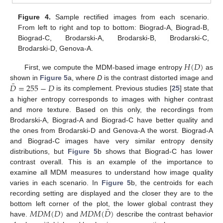
Figure 4.
Sample rectified images from each scenario.
From left to right and top to bottom: Biograd-A, Biograd-B,
Biograd-C, Brodarski-A, Brodarski-B, Brodarski-C,
Brodarski-D, Genova-A.
𝐻
(
𝐷
)
First, we compute the MDM-based image entropy
as
¯
𝐷
=
255
−
𝐷
shown in
Figure 5
a, where
D
is the contrast distorted image and
is its complement. Previous studies [
25
] state that
a higher entropy corresponds to images with higher contrast
and more texture. Based on this only, the recordings from
Brodarski-A, Biograd-A and Biograd-C have better quality and
the ones from Brodarski-D and Genova-A the worst. Biograd-A
and Biograd-C images have very similar entropy density
distributions, but
Figure 5
b shows that Biograd-C has lower
contrast overall. This is an example of the importance to
examine all MDM measures to understand how image quality
varies in each scenario. In
Figure 5
b, the centroids for each
recording setting are displayed and the closer they are to the
¯
𝑀
𝐷
𝑀
(
𝐷
)
𝑀
𝐷
𝑀
(
𝐷
)
bottom left corner of the plot, the lower global contrast they
have.
and
describe the contrast behavior