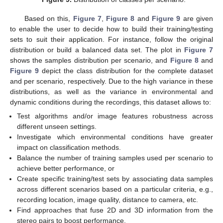
13. May
14. May
15. May
16. May
17. May
18. May
19. May
20. May
21. May
23. May
24. May
25. May
26. May
27. May
28. May
29. May
30. May
31. May
2. Jun
3. Jun
4. Jun
5. Jun
6. Jun
7. Jun
8. Jun
9. Jun
10. Jun
12. Jun
13. Jun
14. Jun
15. Jun
16. Jun
17. Jun
18. Jun
19. Jun
20. Jun
22. Jun
23. Jun
24. Jun
25. Jun
26. Jun
27. Jun
28. Jun
29. Jun
30. Jun
2. Jul
3. Jul
4. Jul
5. Jul
6. Jul
7. Jul
8. Jul
9. Jul
10. Jul
12. Jul
13. Jul
14. Jul
15. Jul
16. Jul
17. Jul
18. Jul
19. Jul
20. Jul
22. Jul
23. Jul
24. Jul
25. Jul
26. Jul
27. Jul
28. Jul
29. Jul
30. Jul
1. Aug
2. Aug
3. Aug
4. Aug
5. Aug
6. Aug
7. Aug
8. Aug
9. Aug
Based on this,
Figure 7
,
Figure 8
and
Figure 9
are given
to enable the user to decide how to build their training/testing
sets to suit their application. For instance, follow the original
distribution or build a balanced data set. The plot in
Figure 7
shows the samples distribution per scenario, and
Figure 8
and
Figure 9
depict the class distribution for the complete dataset
and per scenario, respectively. Due to the high variance in these
distributions, as well as the variance in environmental and
dynamic conditions during the recordings, this dataset allows to:
Test algorithms and/or image features robustness across
different unseen settings.
Investigate which environmental conditions have greater
impact on classification methods.
Balance the number of training samples used per scenario to
achieve better performance, or
Create specific training/test sets by associating data samples
across different scenarios based on a particular criteria, e.g.,
recording location, image quality, distance to camera, etc.
Find approaches that fuse 2D and 3D information from the
stereo pairs to boost performance.