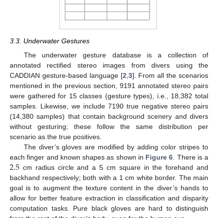
3.3. Underwater Gestures
The underwater gesture database is a collection of
annotated rectified stereo images from divers using the
CADDIAN gesture-based language [
2
,
3
]. From all the scenarios
mentioned in the previous section, 9191 annotated stereo pairs
were gathered for 15 classes (gesture types), i.e., 18,382 total
samples. Likewise, we include 7190 true negative stereo pairs
(14,380 samples) that contain background scenery and divers
without gesturing; these follow the same distribution per
scenario as the true positives.
The diver’s gloves are modified by adding color stripes to
2.5
each finger and known shapes as shown in
Figure 6
. There is a
cm radius circle and a 5 cm square in the forehand and
backhand respectively; both with a 1 cm white border. The main
goal is to augment the texture content in the diver’s hands to
allow for better feature extraction in classification and disparity
computation tasks. Pure black gloves are hard to distinguish