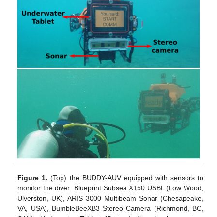
Figure 1.
(Top) the BUDDY-AUV equipped with sensors to
monitor the diver: Blueprint Subsea X150 USBL (Low Wood,
Ulverston, UK), ARIS 3000 Multibeam Sonar (Chesapeake,
VA, USA), BumbleBeeXB3 Stereo Camera (Richmond, BC,