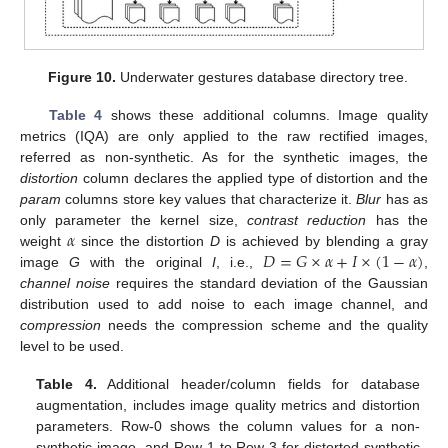
Figure 10.
Underwater gestures database directory tree.
Table 4
shows these additional columns. Image quality
metrics (IQA) are only applied to the raw rectified images,
referred as non-synthetic. As for the synthetic images, the
distortion
column declares the applied type of distortion and the
param
columns store key values that characterize it.
Blur
has as
𝛼
only parameter the kernel size,
contrast reduction
has the
𝐷
=
𝐺
×
𝛼
+
𝐼
×
(
1
−
𝛼
)
weight
since the distortion
D
is achieved by blending a gray
image
G
with the original
I
, i.e.,
,
channel noise
requires the standard deviation of the Gaussian
distribution used to add noise to each image channel, and
compression
needs the compression scheme and the quality
level to be used.
Table 4.
Additional header/column fields for database
augmentation, includes image quality metrics and distortion
parameters. Row-0 shows the column values for a non-
synthetic image, and Row-1 to Row-3 for distorted synthetic