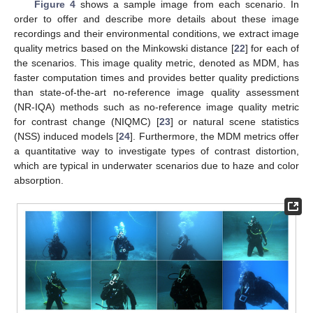
Figure 4
shows a sample image from each scenario. In
order to offer and describe more details about these image
recordings and their environmental conditions, we extract image
quality metrics based on the Minkowski distance [
22
] for each of
the scenarios. This image quality metric, denoted as MDM, has
faster computation times and provides better quality predictions
than state-of-the-art no-reference image quality assessment
(NR-IQA) methods such as no-reference image quality metric
for contrast change (NIQMC) [
23
] or natural scene statistics
(NSS) induced models [
24
]. Furthermore, the MDM metrics offer
a quantitative way to investigate types of contrast distortion,
which are typical in underwater scenarios due to haze and color
absorption.