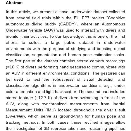
Abstract
In this article, we present a novel underwater dataset collected
from several field trials within the EU FP7 project “Cognitive
autonomous diving buddy (CADDY)”, where an Autonomous
Underwater Vehicle (AUV) was used to interact with divers and
monitor their activities. To our knowledge, this is one of the first
efforts to collect a large public dataset in underwater
environments with the purpose of studying and boosting object
classification, segmentation and human pose estimation tasks.
The first part of the dataset contains stereo camera recordings
(≈10 K) of divers performing hand gestures to communicate with
an AUV in different environmental conditions. The gestures can
be used to test the robustness of visual detection and
classification algorithms in underwater conditions, e.g., under
color attenuation and light backscatter. The second part includes
stereo footage (≈12.7 K) of divers free-swimming in front of the
AUV, along with synchronized measurements from Inertial
Measurement Units (IMU) located throughout the diver’s suit
(
DiverNet
), which serve as ground-truth for human pose and
tracking methods. In both cases, these rectified images allow
the investigation of 3D representation and reasoning pipelines