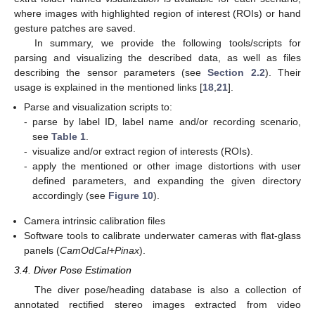
where images with highlighted region of interest (ROIs) or hand
gesture patches are saved.
In summary, we provide the following tools/scripts for
parsing and visualizing the described data, as well as files
describing the sensor parameters (see
Section 2.2
). Their
usage is explained in the mentioned links [
18
,
21
].
Parse and visualization scripts to:
-
parse by label ID, label name and/or recording scenario,
see
Table 1
.
-
visualize and/or extract region of interests (ROIs).
-
apply the mentioned or other image distortions with user
defined parameters, and expanding the given directory
accordingly (see
Figure 10
).
Camera intrinsic calibration files
Software tools to calibrate underwater cameras with flat-glass
panels (
CamOdCal
+
Pinax
).
3.4. Diver Pose Estimation
The diver pose/heading database is also a collection of
annotated rectified stereo images extracted from video