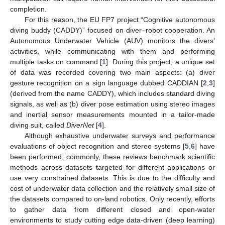
completion.
For this reason, the EU FP7 project “Cognitive autonomous
diving buddy (CADDY)” focused on diver–robot cooperation. An
Autonomous Underwater Vehicle (AUV) monitors the divers’
activities, while communicating with them and performing
multiple tasks on command [
1
]. During this project, a unique set
of data was recorded covering two main aspects: (a) diver
gesture recognition on a sign language dubbed CADDIAN [
2
,
3
]
(derived from the name CADDY), which includes standard diving
signals, as well as (b) diver pose estimation using stereo images
and inertial sensor measurements mounted in a tailor-made
diving suit, called
DiverNet
[
4
].
Although exhaustive underwater surveys and performance
evaluations of object recognition and stereo systems [
5
,
6
] have
been performed, commonly, these reviews benchmark scientific
methods across datasets targeted for different applications or
use very constrained datasets. This is due to the difficulty and
cost of underwater data collection and the relatively small size of
the datasets compared to on-land robotics. Only recently, efforts
to gather data from different closed and open-water
environments to study cutting edge data-driven (deep learning)