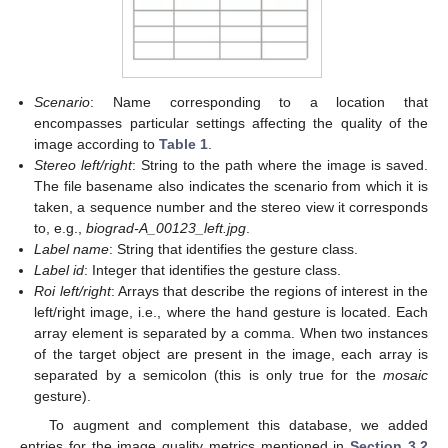
Scenario
: Name corresponding to a location that
encompasses particular settings affecting the quality of the
image according to
Table 1
.
Stereo left/right
: String to the path where the image is saved.
The file basename also indicates the scenario from which it is
taken, a sequence number and the stereo view it corresponds
to, e.g.,
biograd-A_00123_left.jpg
.
Label name
: String that identifies the gesture class.
Label id
: Integer that identifies the gesture class.
Roi left/right
: Arrays that describe the regions of interest in the
left/right image, i.e., where the hand gesture is located. Each
array element is separated by a comma. When two instances
of the target object are present in the image, each array is
separated by a semicolon (this is only true for the
mosaic
gesture).
To augment and complement this database, we added
entries for the image quality metrics mentioned in
Section 3.2