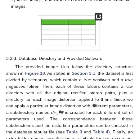
images.
3.3.3. Database Directory and Provided Software
The provided image files follow the directory structure
shown in
Figure 10
. As stated in
Section 3.1
, the dataset is first
divided by scenarios, which contain a
true positives
and a
true
negatives
folder. Then, each of these folders contains a
raw
directory with all the original rectified stereo pairs, plus a
directory for each image distortion applied to them. Since we
#
#
can apply a particular image distortion with different parameters,
a subdirectory named
dir_
is created for each different set of
parameters used. The correspondence between these
subdirectories and the distortion parameters can be checked in
the database tabular file (see
Table 3
and
Table 4
). Finally, an
extra folder named
visualization
is available for each scenario,