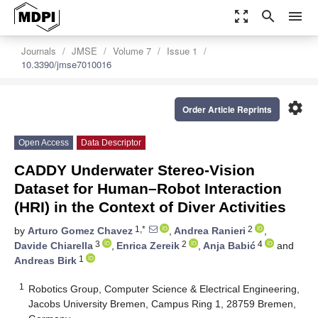
zoom_out_map
search
menu
Journals
JMSE
Volume 7
Issue 1
10.3390/jmse7010016
settings
Order Article Reprints
Open Access
Data Descriptor
CADDY Underwater Stereo-Vision
Dataset for Human–Robot Interaction
(HRI) in the Context of Diver Activities
1,*
2
by
Arturo Gomez Chavez
,
Andrea Ranieri
,
3
2
4
Davide Chiarella
,
Enrica Zereik
,
Anja Babić
and
1
Andreas Birk
1
Robotics Group, Computer Science & Electrical Engineering,
Jacobs University Bremen, Campus Ring 1, 28759 Bremen,