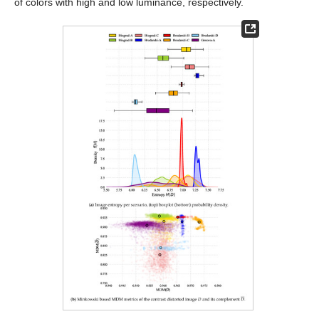
of colors with high and low luminance, respectively.