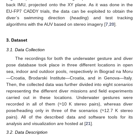
back IMU, projected onto the XY plane. As it was done in the
EU-FP7 CADDY trials, the data can be exploited to obtain the
diver’s swimming direction (
heading
) and test tracking
algorithms with the AUV based on stereo imagery [
7
,
20
].
3. Dataset
3.1. Data Collection
The recordings for both the underwater gesture and diver
pose database took place in three different locations in open
sea, indoor and outdoor pools, respectively in Biograd na Moru
—Croatia, Brodarski Institute—Croatia, and in Genova—Italy.
Then, the collected data was further divided into eight
scenarios
representing the different diver missions and field experiments
carried out in these locations. Underwater gestures were
recorded in all of them (≈10 K stereo pairs), whereas diver
pose/heading only in three of the scenarios (≈12.7 K stereo
pairs). All of the described data and software tools for its
analysis and visualization are hosted at [
21
].
3.2. Data Description