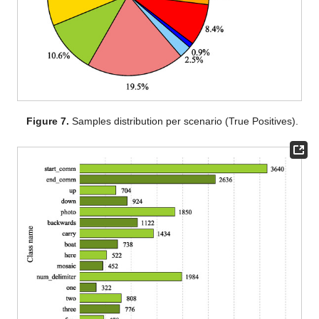
Figure 7.
Samples distribution per scenario (True Positives).