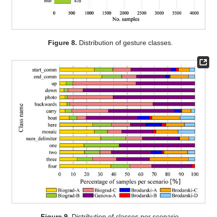
Figure 8.
Distribution of gesture classes.
Figure 9.
Distribution of classes per scenario.