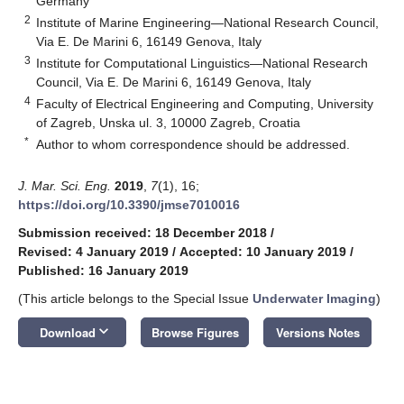
Germany
2
Institute of Marine Engineering—National Research Council,
Via E. De Marini 6, 16149 Genova, Italy
3
Institute for Computational Linguistics—National Research
Council, Via E. De Marini 6, 16149 Genova, Italy
4
Faculty of Electrical Engineering and Computing, University
of Zagreb, Unska ul. 3, 10000 Zagreb, Croatia
*
Author to whom correspondence should be addressed.
J. Mar. Sci. Eng.
2019
,
7
(1), 16;
https://doi.org/10.3390/jmse7010016
Submission received: 18 December 2018
/
Revised: 4 January 2019
/
Accepted: 10 January 2019
/
Published: 16 January 2019
(This article belongs to the Special Issue
Underwater Imaging
)
keyboard_arrow_down
Download
Browse Figures
Versions Notes