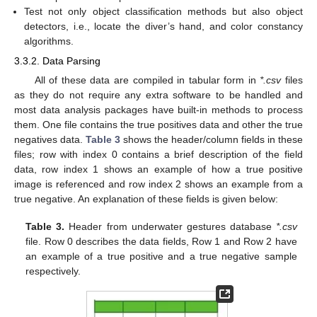
Test not only object classification methods but also object
detectors, i.e., locate the diver’s hand, and color constancy
algorithms.
3.3.2. Data Parsing
All of these data are compiled in tabular form in
*.csv
files
as they do not require any extra software to be handled and
most data analysis packages have built-in methods to process
them. One file contains the true positives data and other the true
negatives data.
Table 3
shows the header/column fields in these
files; row with index 0 contains a brief description of the field
data, row index 1 shows an example of how a true positive
image is referenced and row index 2 shows an example from a
true negative. An explanation of these fields is given below:
Table 3.
Header from underwater gestures database
*.csv
file. Row 0 describes the data fields, Row 1 and Row 2 have
an example of a true positive and a true negative sample
respectively.