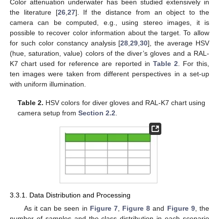
Color attenuation underwater has been studied extensively in
the literature [
26
,
27
]. If the distance from an object to the
camera can be computed, e.g., using stereo images, it is
possible to recover color information about the target. To allow
for such color constancy analysis [
28
,
29
,
30
], the average HSV
(hue, saturation, value) colors of the diver’s gloves and a RAL-
K7 chart used for reference are reported in
Table 2
. For this,
ten images were taken from different perspectives in a set-up
with uniform illumination.
Table 2.
HSV colors for diver gloves and RAL-K7 chart using
camera setup from
Section 2.2
.
3.3.1. Data Distribution and Processing
As it can be seen in
Figure 7
,
Figure 8
and
Figure 9
, the
number of samples and the class distribution in each scenario