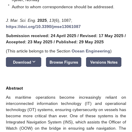
*
Author to whom correspondence should be addressed.
J. Mar. Sci. Eng.
2025
,
13
(6), 1087;
https://doi.org/10.3390/jmse13061087
Submission received: 24 April 2025
/
Revised: 17 May 2025
/
Accepted: 23 May 2025
/
Published: 29 May 2025
(This article belongs to the Section
Ocean Engineering
)
keyboard_arrow_down
Download
Browse Figures
Versions Notes
Abstract
As maritime operations become increasingly reliant on
interconnected information technology (IT) and operational
technology (OT) systems, ensuring cybersecurity on vessels has
become more critical than ever. One of these systems is the
Integrated Navigation System (INS), which assists the Officer of
Watch (OOW) on the bridge in ensuring safe navigation. The