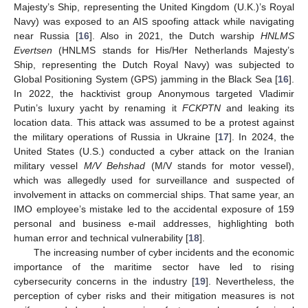
Majesty’s Ship, representing the United Kingdom (U.K.)’s Royal
Navy) was exposed to an AIS spoofing attack while navigating
near Russia [
16
]. Also in 2021, the Dutch warship
HNLMS
Evertsen
(HNLMS stands for His/Her Netherlands Majesty’s
Ship, representing the Dutch Royal Navy) was subjected to
Global Positioning System (GPS) jamming in the Black Sea [
16
].
In 2022, the hacktivist group Anonymous targeted Vladimir
Putin’s luxury yacht by renaming it
FCKPTN
and leaking its
location data. This attack was assumed to be a protest against
the military operations of Russia in Ukraine [
17
]. In 2024, the
United States (U.S.) conducted a cyber attack on the Iranian
military vessel
M/V Behshad
(M/V stands for motor vessel),
which was allegedly used for surveillance and suspected of
involvement in attacks on commercial ships. That same year, an
IMO employee’s mistake led to the accidental exposure of 159
personal and business e-mail addresses, highlighting both
human error and technical vulnerability [
18
].
The increasing number of cyber incidents and the economic
importance of the maritime sector have led to rising
cybersecurity concerns in the industry [
19
]. Nevertheless, the
perception of cyber risks and their mitigation measures is not