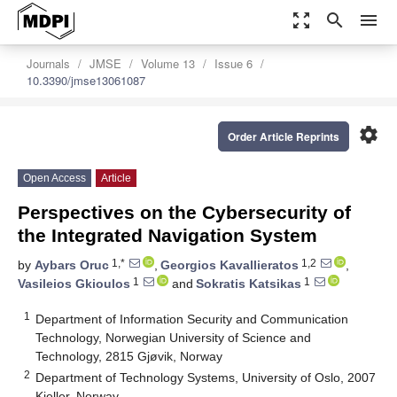
zoom_out_map
search
menu
Journals
JMSE
Volume 13
Issue 6
10.3390/jmse13061087
settings
Order Article Reprints
Open Access
Article
Perspectives on the Cybersecurity of
the Integrated Navigation System
1,*
1,2
by
Aybars Oruc
,
Georgios Kavallieratos
,
1
1
Vasileios Gkioulos
and
Sokratis Katsikas
1
Department of Information Security and Communication
Technology, Norwegian University of Science and
Technology, 2815 Gjøvik, Norway
2
Department of Technology Systems, University of Oslo, 2007
Kjeller, Norway