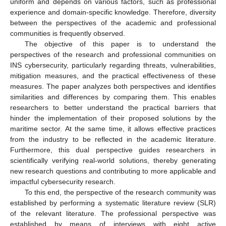
uniform and depends on various factors, such as professional
experience and domain-specific knowledge. Therefore, diversity
between the perspectives of the academic and professional
communities is frequently observed.
The objective of this paper is to understand the
perspectives of the research and professional communities on
INS cybersecurity, particularly regarding threats, vulnerabilities,
mitigation measures, and the practical effectiveness of these
measures. The paper analyzes both perspectives and identifies
similarities and differences by comparing them. This enables
researchers to better understand the practical barriers that
hinder the implementation of their proposed solutions by the
maritime sector. At the same time, it allows effective practices
from the industry to be reflected in the academic literature.
Furthermore, this dual perspective guides researchers in
scientifically verifying real-world solutions, thereby generating
new research questions and contributing to more applicable and
impactful cybersecurity research.
To this end, the perspective of the research community was
established by performing a systematic literature review (SLR)
of the relevant literature. The professional perspective was
established by means of interviews with eight active