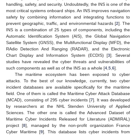
handling, safety, and security. Undoubtedly, the INS is one of the
most critical systems onboard ships. An INS improves navigation
safety by combining information and integrating functions to
prevent geographic, traffic, and environmental hazards [
2
]. The
INS is a combination of 25 types of components, including the
Automatic Identification System (AIS), the Global Navigation
Satellite System (GNSS), the Multifunctional Display (MFD), the
RAdio Detection And Ranging (RADAR), and the Electronic
Chart Display and Information System (ECDIS) [
3
]. Several
studies have revealed the cyber threats and vulnerabilities of
such components as well as of the INS as a whole [
4
,
5
,
6
].
The maritime ecosystem has been exposed to cyber
attacks. To the best of our knowledge, currently, two cyber
incident databases are available specifically for the maritime
field. One of them is called the Maritime Cyber Attack Database
(MCAD), consisting of 295 cyber incidents [
7
]. It was developed
by researchers at the NHL Stenden University of Applied
Sciences. The other one is called the Advanced Dataset of
Maritime Cyber Incidents Released for Literature (ADMIRAL)
project [
8
], managed by the non-profit organization France
Cyber Maritime [
9
]. This database lists cyber incidents from