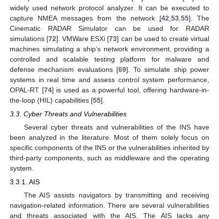
widely used network protocol analyzer. It can be executed to
capture NMEA messages from the network [
42
,
53
,
55
]. The
Cinematic RADAR Simulator can be used for RADAR
simulations [
72
]. VMWare ESXi [
73
] can be used to create virtual
machines simulating a ship’s network environment, providing a
controlled and scalable testing platform for malware and
defense mechanism evaluations [
69
]. To simulate ship power
systems in real time and assess control system performance,
OPAL-RT [
74
] is used as a powerful tool, offering hardware-in-
the-loop (HIL) capabilities [
55
].
3.3. Cyber Threats and Vulnerabilities
Several cyber threats and vulnerabilities of the INS have
been analyzed in the literature. Most of them solely focus on
specific components of the INS or the vulnerabilities inherited by
third-party components, such as middleware and the operating
system.
3.3.1. AIS
The AIS assists navigators by transmitting and receiving
navigation-related information. There are several vulnerabilities
and threats associated with the AIS. The AIS lacks any