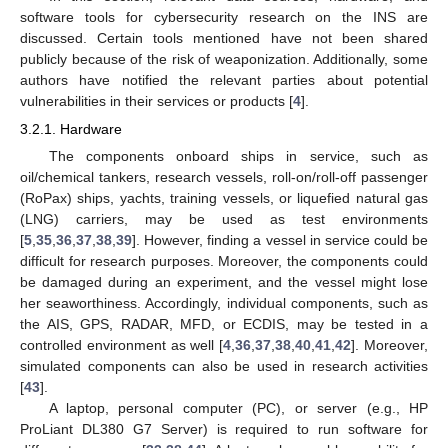
software tools for cybersecurity research on the INS are
discussed. Certain tools mentioned have not been shared
publicly because of the risk of weaponization. Additionally, some
authors have notified the relevant parties about potential
vulnerabilities in their services or products [
4
].
3.2.1. Hardware
The components onboard ships in service, such as
oil/chemical tankers, research vessels, roll-on/roll-off passenger
(RoPax) ships, yachts, training vessels, or liquefied natural gas
(LNG) carriers, may be used as test environments
[
5
,
35
,
36
,
37
,
38
,
39
]. However, finding a vessel in service could be
difficult for research purposes. Moreover, the components could
be damaged during an experiment, and the vessel might lose
her seaworthiness. Accordingly, individual components, such as
the AIS, GPS, RADAR, MFD, or ECDIS, may be tested in a
controlled environment as well [
4
,
36
,
37
,
38
,
40
,
41
,
42
]. Moreover,
simulated components can also be used in research activities
[
43
].
A laptop, personal computer (PC), or server (e.g., HP
ProLiant DL380 G7 Server) is required to run software for