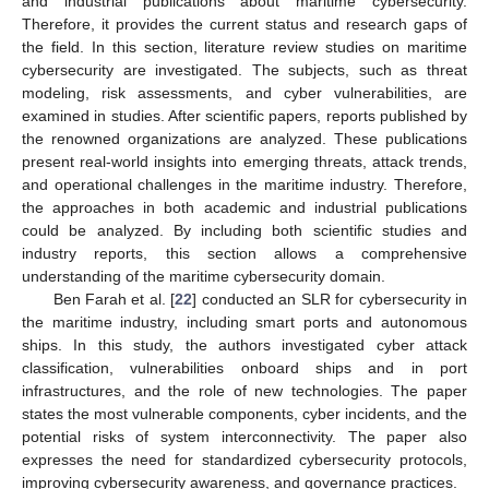
and industrial publications about maritime cybersecurity.
Therefore, it provides the current status and research gaps of
the field. In this section, literature review studies on maritime
cybersecurity are investigated. The subjects, such as threat
modeling, risk assessments, and cyber vulnerabilities, are
examined in studies. After scientific papers, reports published by
the renowned organizations are analyzed. These publications
present real-world insights into emerging threats, attack trends,
and operational challenges in the maritime industry. Therefore,
the approaches in both academic and industrial publications
could be analyzed. By including both scientific studies and
industry reports, this section allows a comprehensive
understanding of the maritime cybersecurity domain.
Ben Farah et al. [
22
] conducted an SLR for cybersecurity in
the maritime industry, including smart ports and autonomous
ships. In this study, the authors investigated cyber attack
classification, vulnerabilities onboard ships and in port
infrastructures, and the role of new technologies. The paper
states the most vulnerable components, cyber incidents, and the
potential risks of system interconnectivity. The paper also
expresses the need for standardized cybersecurity protocols,
improving cybersecurity awareness, and governance practices.