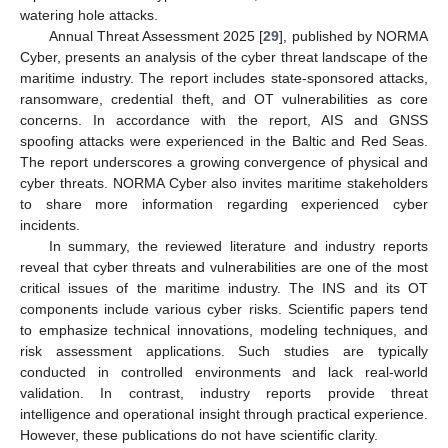
watering hole attacks.
Annual Threat Assessment 2025 [
29
], published by NORMA
Cyber, presents an analysis of the cyber threat landscape of the
maritime industry. The report includes state-sponsored attacks,
ransomware, credential theft, and OT vulnerabilities as core
concerns. In accordance with the report, AIS and GNSS
spoofing attacks were experienced in the Baltic and Red Seas.
The report underscores a growing convergence of physical and
cyber threats. NORMA Cyber also invites maritime stakeholders
to share more information regarding experienced cyber
incidents.
In summary, the reviewed literature and industry reports
reveal that cyber threats and vulnerabilities are one of the most
critical issues of the maritime industry. The INS and its OT
components include various cyber risks. Scientific papers tend
to emphasize technical innovations, modeling techniques, and
risk assessment applications. Such studies are typically
conducted in controlled environments and lack real-world
validation. In contrast, industry reports provide threat
intelligence and operational insight through practical experience.
However, these publications do not have scientific clarity.