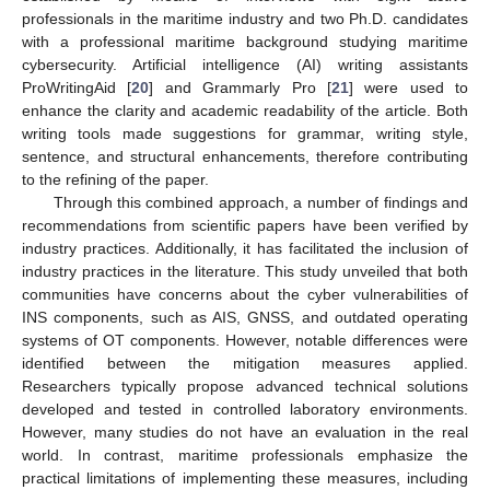
professionals in the maritime industry and two Ph.D. candidates
with a professional maritime background studying maritime
cybersecurity. Artificial intelligence (AI) writing assistants
ProWritingAid [
20
] and Grammarly Pro [
21
] were used to
enhance the clarity and academic readability of the article. Both
writing tools made suggestions for grammar, writing style,
sentence, and structural enhancements, therefore contributing
to the refining of the paper.
Through this combined approach, a number of findings and
recommendations from scientific papers have been verified by
industry practices. Additionally, it has facilitated the inclusion of
industry practices in the literature. This study unveiled that both
communities have concerns about the cyber vulnerabilities of
INS components, such as AIS, GNSS, and outdated operating
systems of OT components. However, notable differences were
identified between the mitigation measures applied.
Researchers typically propose advanced technical solutions
developed and tested in controlled laboratory environments.
However, many studies do not have an evaluation in the real
world. In contrast, maritime professionals emphasize the
practical limitations of implementing these measures, including