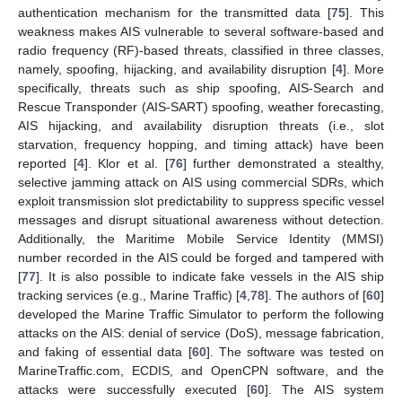
authentication mechanism for the transmitted data [
75
]. This
weakness makes AIS vulnerable to several software-based and
radio frequency (RF)-based threats, classified in three classes,
namely, spoofing, hijacking, and availability disruption [
4
]. More
specifically, threats such as ship spoofing, AIS-Search and
Rescue Transponder (AIS-SART) spoofing, weather forecasting,
AIS hijacking, and availability disruption threats (i.e., slot
starvation, frequency hopping, and timing attack) have been
reported [
4
]. Klor et al. [
76
] further demonstrated a stealthy,
selective jamming attack on AIS using commercial SDRs, which
exploit transmission slot predictability to suppress specific vessel
messages and disrupt situational awareness without detection.
Additionally, the Maritime Mobile Service Identity (MMSI)
number recorded in the AIS could be forged and tampered with
[
77
]. It is also possible to indicate fake vessels in the AIS ship
tracking services (e.g., Marine Traffic) [
4
,
78
]. The authors of [
60
]
developed the Marine Traffic Simulator to perform the following
attacks on the AIS: denial of service (DoS), message fabrication,
and faking of essential data [
60
]. The software was tested on
MarineTraffic.com, ECDIS, and OpenCPN software, and the
attacks were successfully executed [
60
]. The AIS system