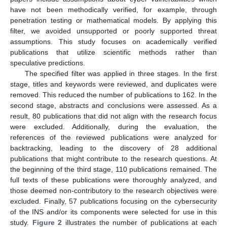
have not been methodically verified, for example, through
penetration testing or mathematical models. By applying this
filter, we avoided unsupported or poorly supported threat
assumptions. This study focuses on academically verified
publications that utilize scientific methods rather than
speculative predictions.
The specified filter was applied in three stages. In the first
stage, titles and keywords were reviewed, and duplicates were
removed. This reduced the number of publications to 162. In the
second stage, abstracts and conclusions were assessed. As a
result, 80 publications that did not align with the research focus
were excluded. Additionally, during the evaluation, the
references of the reviewed publications were analyzed for
backtracking, leading to the discovery of 28 additional
publications that might contribute to the research questions. At
the beginning of the third stage, 110 publications remained. The
full texts of these publications were thoroughly analyzed, and
those deemed non-contributory to the research objectives were
excluded. Finally, 57 publications focusing on the cybersecurity
of the INS and/or its components were selected for use in this
study.
Figure 2
illustrates the number of publications at each