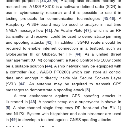
different purposes [
33
,
38
,
44
]. A laptop also enables mobility for
researchers. A USRP X310 is a software-defined radio (SDR) to
use in cybersecurity research and it is possible to use it in
testing protocols for communication technologies [
45
,
46
]. A
Raspberry Pi 3B+ board may be used to analyze in real-time
NMEA message flow [
41
]. An Adalm-Pluto [
47
], which is an RF
transmitter and receiver, could be used to demonstrate jamming
and spoofing attacks [
41
]. In addition, 3G/4G routers could be
required to enable internet connection in a testbed, such as
GlobeSurfer III or GlobeSurfer III+ [
44
]. As a unified threat
management (UTM) component, a Kerio Control NG 100w could
be a suitable solution [
44
]. A ship network may be equipped with
a controller (e.g., WAGO PFC200) which can store all control
data and encrypt it directly inside via Secure Sockets Layer
(SSL) [
44
]. An antenna may be required to transmit GPS
messages to demonstrate a spoofing attack [
5
].
A test environment against GPS spoofing attacks is
illustrated in [
48
]. A spoofer setup on a superyacht is shown in
[
5
]. A nine-channel single frequency RF front-end (for E1/L1)
and NI PXI System with bitgrabber and data streamer are used
in [
49
] to develop a testbed against GNSS spoofing attacks.