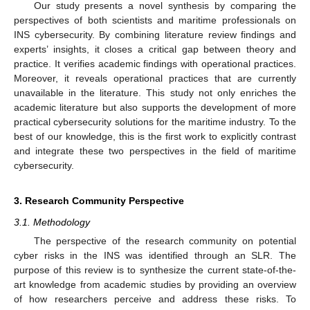
Our study presents a novel synthesis by comparing the
perspectives of both scientists and maritime professionals on
INS cybersecurity. By combining literature review findings and
experts’ insights, it closes a critical gap between theory and
practice. It verifies academic findings with operational practices.
Moreover, it reveals operational practices that are currently
unavailable in the literature. This study not only enriches the
academic literature but also supports the development of more
practical cybersecurity solutions for the maritime industry. To the
best of our knowledge, this is the first work to explicitly contrast
and integrate these two perspectives in the field of maritime
cybersecurity.
3. Research Community Perspective
3.1. Methodology
The perspective of the research community on potential
cyber risks in the INS was identified through an SLR. The
purpose of this review is to synthesize the current state-of-the-
art knowledge from academic studies by providing an overview
of how researchers perceive and address these risks. To