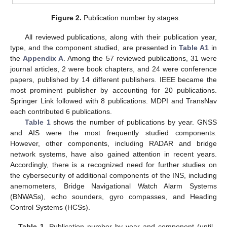
Figure 2.
Publication number by stages.
All reviewed publications, along with their publication year,
type, and the component studied, are presented in
Table A1
in
the
Appendix A
. Among the 57 reviewed publications, 31 were
journal articles, 2 were book chapters, and 24 were conference
papers, published by 14 different publishers. IEEE became the
most prominent publisher by accounting for 20 publications.
Springer Link followed with 8 publications. MDPI and TransNav
each contributed 6 publications.
Table 1
shows the number of publications by year. GNSS
and AIS were the most frequently studied components.
However, other components, including RADAR and bridge
network systems, have also gained attention in recent years.
Accordingly, there is a recognized need for further studies on
the cybersecurity of additional components of the INS, including
anemometers, Bridge Navigational Watch Alarm Systems
(BNWASs), echo sounders, gyro compasses, and Heading
Control Systems (HCSs).
Table 1.
Publication number by year and component (until