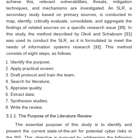
achieve this, relevant vulnerabilities, threats, mitigation
techniques, and mechanisms are investigated. An SLR, a
secondary study based on primary sources, is conducted to
map, identify, critically evaluate, consolidate, and aggregate the
findings of related sources on a specific research issue [
30
]. In
this study, the method described by Okoli and Schabram [
31
]
was used to conduct the SLR, as it is formulated to meet the
needs of information systems research [
32
]. This method
consists of eight steps, as follows.
Identify the purpose;
Apply practical screen;
Draft protocol and train the team;
Search for literature;
Appraise quality;
Extract data;
Synthesize studies;
Write the review.
3.1.1. The Purpose of the Literature Review
The essential purpose of this study is to identify and
present the current state-of-the-art for potential cyber risks in
the INS. This objective is pursued by addressing the following