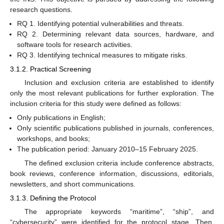
research questions.
RQ 1. Identifying potential vulnerabilities and threats.
RQ 2. Determining relevant data sources, hardware, and
software tools for research activities.
RQ 3. Identifying technical measures to mitigate risks.
3.1.2. Practical Screening
Inclusion and exclusion criteria are established to identify
only the most relevant publications for further exploration. The
inclusion criteria for this study were defined as follows:
Only publications in English;
Only scientific publications published in journals, conferences,
workshops, and books;
The publication period: January 2010–15 February 2025.
The defined exclusion criteria include conference abstracts,
book reviews, conference information, discussions, editorials,
newsletters, and short communications.
3.1.3. Defining the Protocol
The appropriate keywords “maritime”, “ship”, and
“cybersecurity” were identified for the protocol stage. Then,