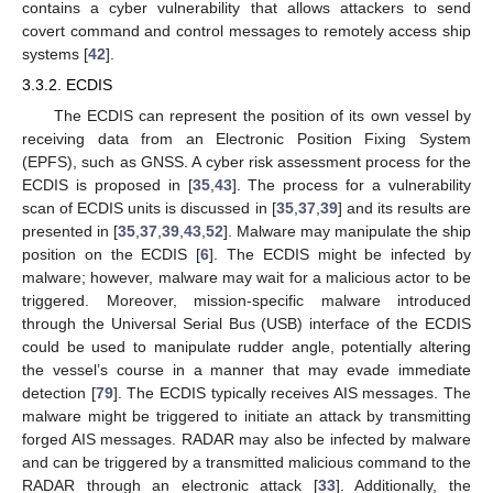
contains a cyber vulnerability that allows attackers to send
covert command and control messages to remotely access ship
systems [
42
].
3.3.2. ECDIS
The ECDIS can represent the position of its own vessel by
receiving data from an Electronic Position Fixing System
(EPFS), such as GNSS. A cyber risk assessment process for the
ECDIS is proposed in [
35
,
43
]. The process for a vulnerability
scan of ECDIS units is discussed in [
35
,
37
,
39
] and its results are
presented in [
35
,
37
,
39
,
43
,
52
]. Malware may manipulate the ship
position on the ECDIS [
6
]. The ECDIS might be infected by
malware; however, malware may wait for a malicious actor to be
triggered. Moreover, mission-specific malware introduced
through the Universal Serial Bus (USB) interface of the ECDIS
could be used to manipulate rudder angle, potentially altering
the vessel’s course in a manner that may evade immediate
detection [
79
]. The ECDIS typically receives AIS messages. The
malware might be triggered to initiate an attack by transmitting
forged AIS messages. RADAR may also be infected by malware
and can be triggered by a transmitted malicious command to the
RADAR through an electronic attack [
33
]. Additionally, the