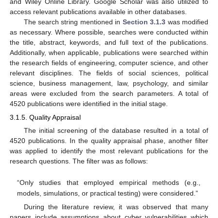
and Wiley Online Library. Google Scholar was also utilized to
access relevant publications available in other databases.
The search string mentioned in
Section 3.1.3
was modified
as necessary. Where possible, searches were conducted within
the title, abstract, keywords, and full text of the publications.
Additionally, when applicable, publications were searched within
the research fields of engineering, computer science, and other
relevant disciplines. The fields of social sciences, political
science, business management, law, psychology, and similar
areas were excluded from the search parameters. A total of
4520 publications were identified in the initial stage.
3.1.5. Quality Appraisal
The initial screening of the database resulted in a total of
4520 publications. In the quality appraisal phase, another filter
was applied to identify the most relevant publications for the
research questions. The filter was as follows:
“Only studies that employed empirical methods (e.g.,
models, simulations, or practical testing) were considered.”
During the literature review, it was observed that many
papers include assumptions about cyber vulnerabilities which