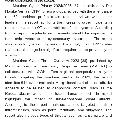
world challenges in the sector.
Maritime Cyber Priority 2024/2025 [
27
], published by Det
Norske Veritas (DNV), offers a global survey with the attendance
of 489 maritime professionals and interviews with sector
leaders. The report highlights the increasing cyber incidents in
the sector and the OT vulnerabilities of ship systems. According
to the report, regularity requirements should be improved to
force ship owners to the cybersecurity investments. The report
also reveals cybersecurity risks in the supply chain. DNV states
that cultural change is a significant requirement to prevent cyber
attacks.
Maritime Cyber Threat Overview 2023 [
28
], published by
Maritime Computer Emergency Response Team (M-CERT) in
collaboration with OWN, offers a global perspective on cyber
threats targeting the maritime sector. In 2023, the report
identifies 612 cyber incidents. A significant part of these attacks
appears to be related to geopolitical conflicts, such as the
Russia–Ukraine war and the Israel–Hamas conflict. The report
highlights the impact of state-sponsored cyber attacks.
According to the report, malicious actors targeted maritime
infrastructures, such as ports, terminals, and shipyards. The
report also includes types of threats, such as ransomware and