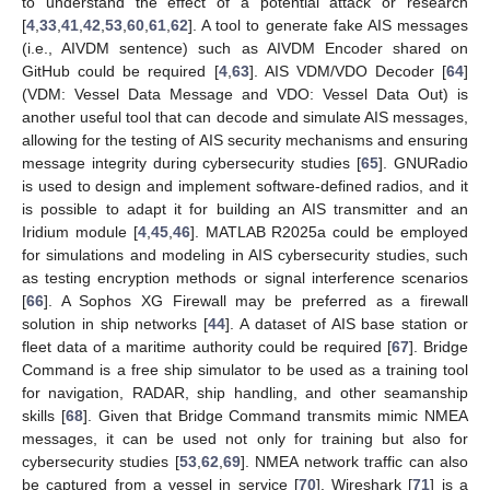
to understand the effect of a potential attack or research
[
4
,
33
,
41
,
42
,
53
,
60
,
61
,
62
]. A tool to generate fake AIS messages
(i.e., AIVDM sentence) such as AIVDM Encoder shared on
GitHub could be required [
4
,
63
]. AIS VDM/VDO Decoder [
64
]
(VDM: Vessel Data Message and VDO: Vessel Data Out) is
another useful tool that can decode and simulate AIS messages,
allowing for the testing of AIS security mechanisms and ensuring
message integrity during cybersecurity studies [
65
]. GNURadio
is used to design and implement software-defined radios, and it
is possible to adapt it for building an AIS transmitter and an
Iridium module [
4
,
45
,
46
]. MATLAB R2025a could be employed
for simulations and modeling in AIS cybersecurity studies, such
as testing encryption methods or signal interference scenarios
[
66
]. A Sophos XG Firewall may be preferred as a firewall
solution in ship networks [
44
]. A dataset of AIS base station or
fleet data of a maritime authority could be required [
67
]. Bridge
Command is a free ship simulator to be used as a training tool
for navigation, RADAR, ship handling, and other seamanship
skills [
68
]. Given that Bridge Command transmits mimic NMEA
messages, it can be used not only for training but also for
cybersecurity studies [
53
,
62
,
69
]. NMEA network traffic can also
be captured from a vessel in service [
70
]. Wireshark [
71
] is a