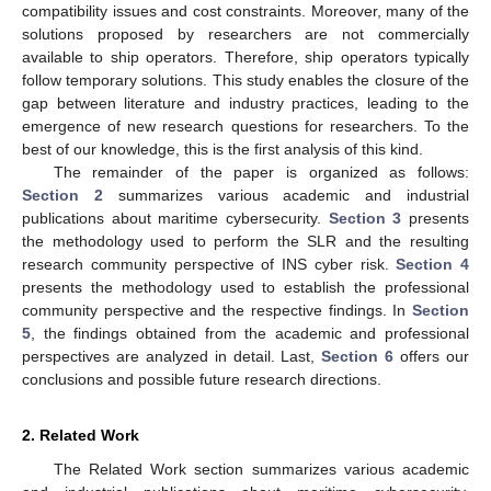
compatibility issues and cost constraints. Moreover, many of the
solutions proposed by researchers are not commercially
available to ship operators. Therefore, ship operators typically
follow temporary solutions. This study enables the closure of the
gap between literature and industry practices, leading to the
emergence of new research questions for researchers. To the
best of our knowledge, this is the first analysis of this kind.
The remainder of the paper is organized as follows:
Section 2
summarizes various academic and industrial
publications about maritime cybersecurity.
Section 3
presents
the methodology used to perform the SLR and the resulting
research community perspective of INS cyber risk.
Section 4
presents the methodology used to establish the professional
community perspective and the respective findings. In
Section
5
, the findings obtained from the academic and professional
perspectives are analyzed in detail. Last,
Section 6
offers our
conclusions and possible future research directions.
2. Related Work
The Related Work section summarizes various academic