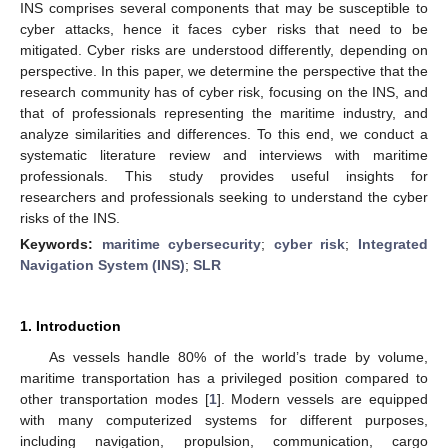
INS comprises several components that may be susceptible to
cyber attacks, hence it faces cyber risks that need to be
mitigated. Cyber risks are understood differently, depending on
perspective. In this paper, we determine the perspective that the
research community has of cyber risk, focusing on the INS, and
that of professionals representing the maritime industry, and
analyze similarities and differences. To this end, we conduct a
systematic literature review and interviews with maritime
professionals. This study provides useful insights for
researchers and professionals seeking to understand the cyber
risks of the INS.
Keywords:
maritime cybersecurity
;
cyber risk
;
Integrated
Navigation System (INS)
;
SLR
1. Introduction
As vessels handle 80% of the world’s trade by volume,
maritime transportation has a privileged position compared to
other transportation modes [
1
]. Modern vessels are equipped
with many computerized systems for different purposes,
including navigation, propulsion, communication, cargo