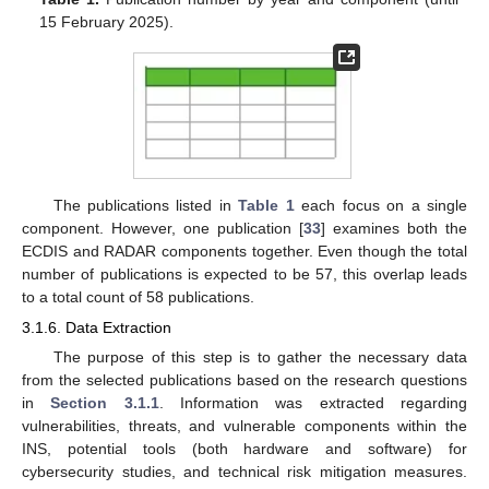
15 February 2025).
The publications listed in
Table 1
each focus on a single
component. However, one publication [
33
] examines both the
ECDIS and RADAR components together. Even though the total
number of publications is expected to be 57, this overlap leads
to a total count of 58 publications.
3.1.6. Data Extraction
The purpose of this step is to gather the necessary data
from the selected publications based on the research questions
in
Section 3.1.1
. Information was extracted regarding
vulnerabilities, threats, and vulnerable components within the
INS, potential tools (both hardware and software) for
cybersecurity studies, and technical risk mitigation measures.