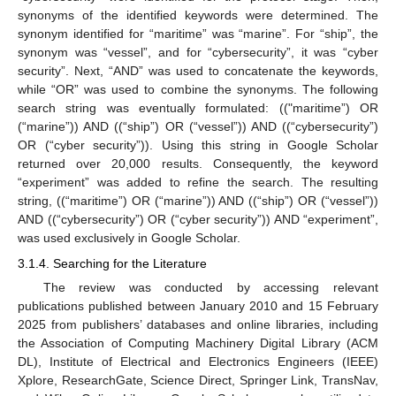
synonyms of the identified keywords were determined. The
synonym identified for “maritime” was “marine”. For “ship”, the
synonym was “vessel”, and for “cybersecurity”, it was “cyber
security”. Next, “AND” was used to concatenate the keywords,
while “OR” was used to combine the synonyms. The following
search string was eventually formulated: (("maritime”) OR
(“marine”)) AND ((“ship”) OR (“vessel”)) AND ((“cybersecurity”)
OR (“cyber security”)). Using this string in Google Scholar
returned over 20,000 results. Consequently, the keyword
“experiment” was added to refine the search. The resulting
string, ((“maritime”) OR (“marine”)) AND ((“ship”) OR (“vessel”))
AND ((“cybersecurity”) OR (“cyber security”)) AND “experiment”,
was used exclusively in Google Scholar.
3.1.4. Searching for the Literature
The review was conducted by accessing relevant
publications published between January 2010 and 15 February
2025 from publishers’ databases and online libraries, including
the Association of Computing Machinery Digital Library (ACM
DL), Institute of Electrical and Electronics Engineers (IEEE)
Xplore, ResearchGate, Science Direct, Springer Link, TransNav,