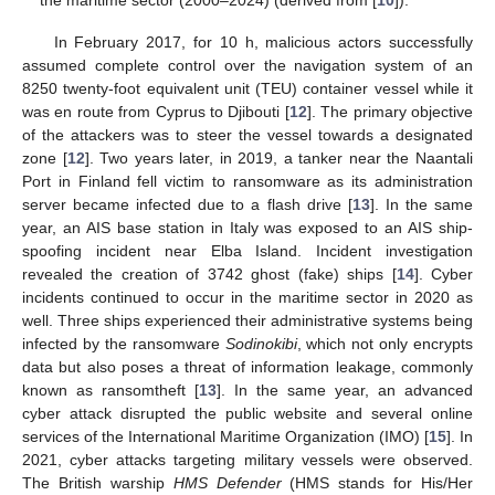
In February 2017, for 10 h, malicious actors successfully
assumed complete control over the navigation system of an
8250 twenty-foot equivalent unit (TEU) container vessel while it
was en route from Cyprus to Djibouti [
12
]. The primary objective
of the attackers was to steer the vessel towards a designated
zone [
12
]. Two years later, in 2019, a tanker near the Naantali
Port in Finland fell victim to ransomware as its administration
server became infected due to a flash drive [
13
]. In the same
year, an AIS base station in Italy was exposed to an AIS ship-
spoofing incident near Elba Island. Incident investigation
revealed the creation of 3742 ghost (fake) ships [
14
]. Cyber
incidents continued to occur in the maritime sector in 2020 as
well. Three ships experienced their administrative systems being
infected by the ransomware
Sodinokibi
, which not only encrypts
data but also poses a threat of information leakage, commonly
known as ransomtheft [
13
]. In the same year, an advanced
cyber attack disrupted the public website and several online
services of the International Maritime Organization (IMO) [
15
]. In
2021, cyber attacks targeting military vessels were observed.
The British warship
HMS Defender
(HMS stands for His/Her