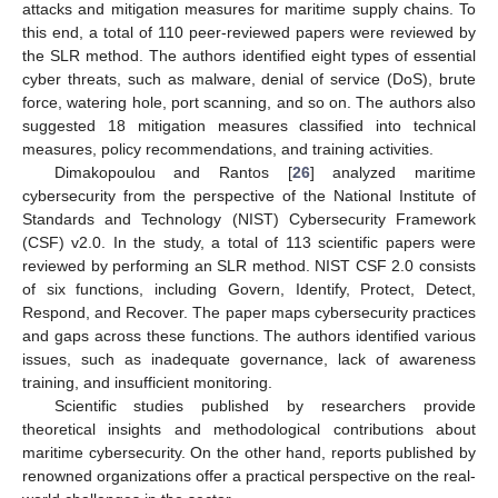
attacks and mitigation measures for maritime supply chains. To
this end, a total of 110 peer-reviewed papers were reviewed by
the SLR method. The authors identified eight types of essential
cyber threats, such as malware, denial of service (DoS), brute
force, watering hole, port scanning, and so on. The authors also
suggested 18 mitigation measures classified into technical
measures, policy recommendations, and training activities.
Dimakopoulou and Rantos [
26
] analyzed maritime
cybersecurity from the perspective of the National Institute of
Standards and Technology (NIST) Cybersecurity Framework
(CSF) v2.0. In the study, a total of 113 scientific papers were
reviewed by performing an SLR method. NIST CSF 2.0 consists
of six functions, including Govern, Identify, Protect, Detect,
Respond, and Recover. The paper maps cybersecurity practices
and gaps across these functions. The authors identified various
issues, such as inadequate governance, lack of awareness
training, and insufficient monitoring.
Scientific studies published by researchers provide
theoretical insights and methodological contributions about
maritime cybersecurity. On the other hand, reports published by
renowned organizations offer a practical perspective on the real-