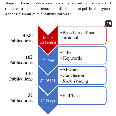
stage. These publications were analyzed to understand
research trends, publishers, the distribution of publication types,
and the number of publications per year.