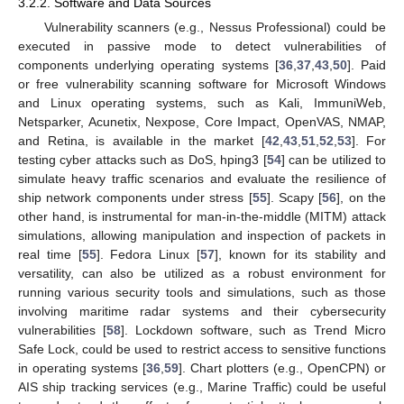
3.2.2. Software and Data Sources
Vulnerability scanners (e.g., Nessus Professional) could be
executed in passive mode to detect vulnerabilities of
components underlying operating systems [
36
,
37
,
43
,
50
]. Paid
or free vulnerability scanning software for Microsoft Windows
and Linux operating systems, such as Kali, ImmuniWeb,
Netsparker, Acunetix, Nexpose, Core Impact, OpenVAS, NMAP,
and Retina, is available in the market [
42
,
43
,
51
,
52
,
53
]. For
testing cyber attacks such as DoS, hping3 [
54
] can be utilized to
simulate heavy traffic scenarios and evaluate the resilience of
ship network components under stress [
55
]. Scapy [
56
], on the
other hand, is instrumental for man-in-the-middle (MITM) attack
simulations, allowing manipulation and inspection of packets in
real time [
55
]. Fedora Linux [
57
], known for its stability and
versatility, can also be utilized as a robust environment for
running various security tools and simulations, such as those
involving maritime radar systems and their cybersecurity
vulnerabilities [
58
]. Lockdown software, such as Trend Micro
Safe Lock, could be used to restrict access to sensitive functions
in operating systems [
36
,
59
]. Chart plotters (e.g., OpenCPN) or
AIS ship tracking services (e.g., Marine Traffic) could be useful