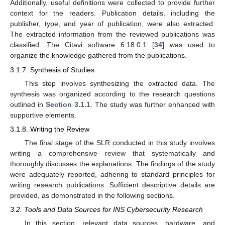
Additionally, useful definitions were collected to provide further
context for the readers. Publication details, including the
publisher, type, and year of publication, were also extracted.
The extracted information from the reviewed publications was
classified. The Citavi software 6.18.0.1 [
34
] was used to
organize the knowledge gathered from the publications.
3.1.7. Synthesis of Studies
This step involves synthesizing the extracted data. The
synthesis was organized according to the research questions
outlined in
Section 3.1.1
. The study was further enhanced with
supportive elements.
3.1.8. Writing the Review
The final stage of the SLR conducted in this study involves
writing a comprehensive review that systematically and
thoroughly discusses the explanations. The findings of the study
were adequately reported, adhering to standard principles for
writing research publications. Sufficient descriptive details are
provided, as demonstrated in the following sections.
3.2. Tools and Data Sources for INS Cybersecurity Research
In this section, relevant data sources, hardware, and