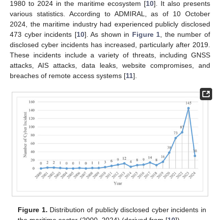
1980 to 2024 in the maritime ecosystem [
10
]. It also presents
various statistics. According to ADMIRAL, as of 10 October
2024, the maritime industry had experienced publicly disclosed
473 cyber incidents [
10
]. As shown in
Figure 1
, the number of
disclosed cyber incidents has increased, particularly after 2019.
These incidents include a variety of threats, including GNSS
attacks, AIS attacks, data leaks, website compromises, and
breaches of remote access systems [
11
].
Figure 1.
Distribution of publicly disclosed cyber incidents in
the maritime sector (2000–2024) (derived from [
10
]).