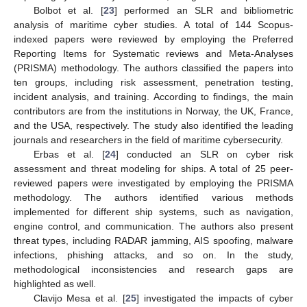
Bolbot et al. [
23
] performed an SLR and bibliometric
analysis of maritime cyber studies. A total of 144 Scopus-
indexed papers were reviewed by employing the Preferred
Reporting Items for Systematic reviews and Meta-Analyses
(PRISMA) methodology. The authors classified the papers into
ten groups, including risk assessment, penetration testing,
incident analysis, and training. According to findings, the main
contributors are from the institutions in Norway, the UK, France,
and the USA, respectively. The study also identified the leading
journals and researchers in the field of maritime cybersecurity.
Erbas et al. [
24
] conducted an SLR on cyber risk
assessment and threat modeling for ships. A total of 25 peer-
reviewed papers were investigated by employing the PRISMA
methodology. The authors identified various methods
implemented for different ship systems, such as navigation,
engine control, and communication. The authors also present
threat types, including RADAR jamming, AIS spoofing, malware
infections, phishing attacks, and so on. In the study,
methodological inconsistencies and research gaps are
highlighted as well.
Clavijo Mesa et al. [
25
] investigated the impacts of cyber