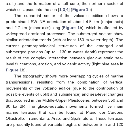
a.s.l.) and the formation of a tuff cone, the northern sector of
which collapsed into the sea [
1
,
3
,
4
] (
Figure 1
b).
The subaerial sector of the volcanic edifice shows a
predominant SW–NE orientation of about 4.5 km (major axis)
and 2.7 km (minor axis) long (
Figure 1
b), which is affected by
widespread erosional processes. The submerged sectors show
similar orientation trends (with at least 130 m water depth). The
current geomorphological structures of the emerged and
submerged portions (up to −130 m water depth) represent the
result of the complex interaction between glacio-eustatic sea-
level fluctuations, erosion, and volcanic activity (light blue area in
Figure 1
b).
The topography shows more overlapping cycles of marine
transgressions, resulting from the combination of vertical
movements of the volcano edifice (due to the contribution of
possible events of uplift and subsidence) and sea-level changes
that occurred in the Middle-Upper Pleistocene, between 350 and
80 ka BP. The glacio-eustatic movements formed five main
marine terraces that can be found at Piano dei Cardoni,
Oliastrello, Tramontana, Arso, and Spalmatore. These terraces
are presently found at variable heights of between 5 m and 120