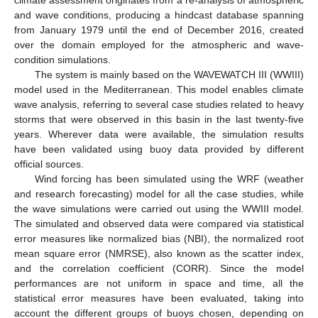
and wave conditions, producing a hindcast database spanning
from January 1979 until the end of December 2016, created
over the domain employed for the atmospheric and wave-
condition simulations.
The system is mainly based on the WAVEWATCH III (WWIII)
model used in the Mediterranean. This model enables climate
wave analysis, referring to several case studies related to heavy
storms that were observed in this basin in the last twenty-five
years. Wherever data were available, the simulation results
have been validated using buoy data provided by different
official sources.
Wind forcing has been simulated using the WRF (weather
and research forecasting) model for all the case studies, while
the wave simulations were carried out using the WWIII model.
The simulated and observed data were compared via statistical
error measures like normalized bias (NBI), the normalized root
mean square error (NMRSE), also known as the scatter index,
and the correlation coefficient (CORR). Since the model
performances are not uniform in space and time, all the
statistical error measures have been evaluated, taking into
account the different groups of buoys chosen, depending on