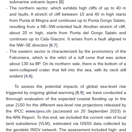
submarine volcanic layers [
6
].
-
The northern sector, which exhibits high cliffs of up to 40 m
and faults. A stretch of cliff between 10 and 40 m high starts
from Punta di Megna and continues up to Punta Gorgo Salato,
resulting from a NE–SW-oriented fault. Another stretch of cliff,
about 20 m high, starts from Punta del Gorgo Salato and
continues up to Cala Giaconi. It arises from a fault aligned in
the NW–SE direction [
6
,
7
].
-
The eastern sector is characterized by the promontory of the
Falconiera, which is the relict of a tuff cone that was active
about 130 ka BP. On its northern side, there is the bottom of a
semi-collapsed crater that fell into the sea, with its neck still
evident [
4
,
6
].
To assess the potential impacts of global sea-level rise
triggered by ongoing global warming [
8
,
9
], we have conducted a
thorough evaluation of the expected coastal flooding up to the
year 2150 for the different sea-level rise projections released by
the IPCC
www.ipcc.ch
(accessed on 20 September 2023) in
the AR6 Report. To this end, we included the current rate of local
land subsidence (VLM), estimated via GNSS data collected by
the geodetic INGV network. The assessment included high- and