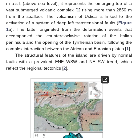
m a.s.l. (above sea level), it represents the emerging top of a
vast submerged volcanic complex [
1
] rising more than 2850 m
from the seafloor. The volcanism of Ustica is linked to the
activation of a system of deep left transtensional faults (
Figure
1
a). The latter originated from the deformation events that
accompanied the counterclockwise rotation of the Italian
peninsula and the opening of the Tyrrhenian basin, following the
complex interaction between the African and Eurasian plates [
1
].
The structural features of the island are driven by normal
faults with a prevalent ENE–WSW and NE–SW trend, which
reflect the regional tectonics [
2
].