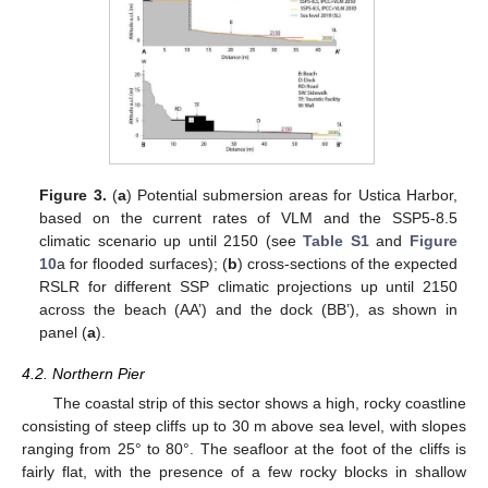
Figure 3.
(
a
) Potential submersion areas for Ustica Harbor,
based on the current rates of VLM and the SSP5-8.5
climatic scenario up until 2150 (see
Table S1
and
Figure
10
a for flooded surfaces); (
b
) cross-sections of the expected
RSLR for different SSP climatic projections up until 2150
across the beach (AA’) and the dock (BB’), as shown in
panel (
a
).
4.2. Northern Pier
The coastal strip of this sector shows a high, rocky coastline
consisting of steep cliffs up to 30 m above sea level, with slopes
ranging from 25° to 80°. The seafloor at the foot of the cliffs is
fairly flat, with the presence of a few rocky blocks in shallow