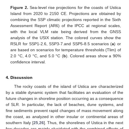
Figure 2.
Sea-level rise projections for the coasts of Ustica
Island from 2020 to 2150 CE. Projections are obtained by
combining the SSP climatic projections reported in the Sixth
Assessment Report (AR6) of the IPCC at regional scales,
with the local VLM rate being derived from the GNSS
analysis of the USIX station. The colored curves show the
RSLR for SSP1-2.6, SSP3-7.and SSP5-8.5 scenarios (
a
) or
are based on scenarios for temperature thresholds (Tlim) of
2.0 °C, 4.0 °C, and 5.0 °C (
b
). Colored areas show a 90%
confidence interval.
4. Discussion
The rocky coasts of the island of Ustica are characterized
by a stable dynamic system that facilitates an evaluation of the
future changes in shoreline position occurring as a consequence
of SLR. In particular, the lack of beaches, dune systems, and
fine sediments prevent rapid changes of mass movement along
the coast, as analyzed in other insular or continental areas of
southern Italy [
25
,
26
]. Thus, the shorelines of Ustica in the next
few decades are mainly elucidated with the combined effects of