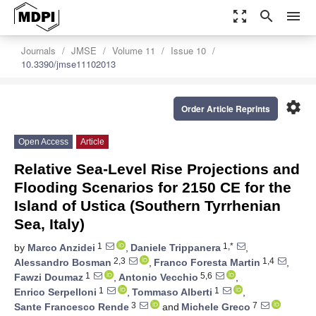
zoom_out_map
search
menu
Journals
JMSE
Volume 11
Issue 10
10.3390/jmse11102013
settings
Order Article Reprints
Open Access
Article
Relative Sea-Level Rise Projections and
Flooding Scenarios for 2150 CE for the
Island of Ustica (Southern Tyrrhenian
Sea, Italy)
1
1,*
by
Marco Anzidei
,
Daniele Trippanera
,
2,3
1,4
Alessandro Bosman
,
Franco Foresta Martin
,
1
5,6
Fawzi Doumaz
,
Antonio Vecchio
,
1
1
Enrico Serpelloni
,
Tommaso Alberti
,
3
7
Sante Francesco Rende
and
Michele Greco