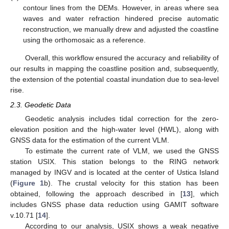
contour lines from the DEMs. However, in areas where sea
waves and water refraction hindered precise automatic
reconstruction, we manually drew and adjusted the coastline
using the orthomosaic as a reference.
Overall, this workflow ensured the accuracy and reliability of
our results in mapping the coastline position and, subsequently,
the extension of the potential coastal inundation due to sea-level
rise.
2.3. Geodetic Data
Geodetic analysis includes tidal correction for the zero-
elevation position and the high-water level (HWL), along with
GNSS data for the estimation of the current VLM.
To estimate the current rate of VLM, we used the GNSS
station USIX. This station belongs to the RING network
managed by INGV and is located at the center of Ustica Island
(
Figure 1
b). The crustal velocity for this station has been
obtained, following the approach described in [
13
], which
includes GNSS phase data reduction using GAMIT software
v.10.71 [
14
].
According to our analysis, USIX shows a weak negative