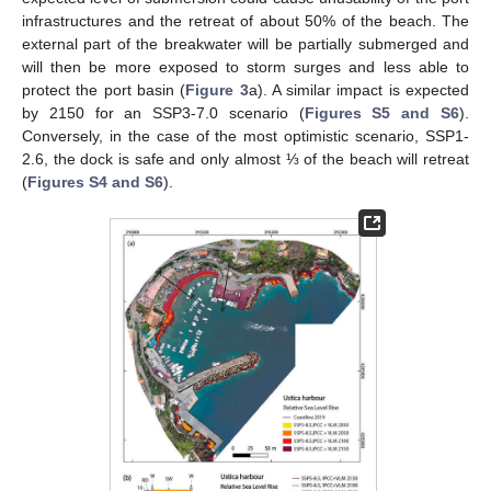
infrastructures and the retreat of about 50% of the beach. The
external part of the breakwater will be partially submerged and
will then be more exposed to storm surges and less able to
protect the port basin (
Figure 3
a). A similar impact is expected
by 2150 for an SSP3-7.0 scenario (
Figures S5 and S6
).
Conversely, in the case of the most optimistic scenario, SSP1-
2.6, the dock is safe and only almost ⅓ of the beach will retreat
(
Figures S4 and S6
).