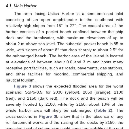
4.1. Main Harbor
The area facing Ustica Harbor is a semi-enclosed inlet
consisting of an open amphitheater to the southeast with
relatively high slopes from 15° to 27°. The coastal area of the
harbor consists of a pocket beach confined between the ship
dock and the breakwater, with maximum elevations of up to
about 2 m above sea level. The subaerial pocket beach is 85 m
wide, with slopes of about 8° that drop sharply to about 2.5° for
the submerged beach. The harbor area of the island is located
at elevations of between about 0.6 and 3 m and hosts many
receptive port facilities, such as roads, pavements, gas stations,
and other facilities for mooring, commercial shipping, and
nautical tourism.
Figure 3
shows the expected flooded area for the worst
scenario, SSP5-8.5, for 2030 (yellow), 2050 (orange), 2100
(red), and 2150 (dark red). The dock and the beach will be
severely flooded by 2100, while by 2150, about 13% of the
whole harbor area will likely be submerged (
Table 2
). The
cross-sections in
Figure 3
b show that in the absence of any
reinforcement works and the raising of the docks by 2150, the
expected level of submersion could cause unusability of the port