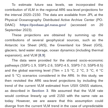
To estimate future sea levels, we incorporated the
contribution of VLM in the regional AR6 sea-level projections for
the interval 2020–2150. The data are available from JPL at the
Physical Oceanography Distributed Active Archive Center (PO-
DAAC)
https://podaac.jpl.nasa.gov/
(accessed on 20
September 2023).
These projections are obtained by summing up the
contributions of several geophysical sources, such as the
Antarctic Ice Sheet (AIS), the Greenland Ice Sheet (GIS),
glaciers, land water storage, ocean dynamics (including thermal
expansion), and VLM [
8
,
9
].
The data were provided for the shared socio-economic
pathways (SSP1-1.9, SSP1-2.6, SSP2-4.5, SSP3-7.0, SSP5-8.5)
and the global warming level (Tlim = 1.5 °C, 2 °C, 3 °C, 4 °C
and 5 °C) scenarios considered in the AR6. In this study, we
then revisited the AR6 sea-level projections by including the
trend of the current VLM estimated from USIX GNSS stations,
as described in
Section 3
. We assumed that the VLM rate
would continue linearly up until 2150 with the same rate as
today. However, we are aware that this assumption could
diverge from the current VLM trend in the case of unpredictable