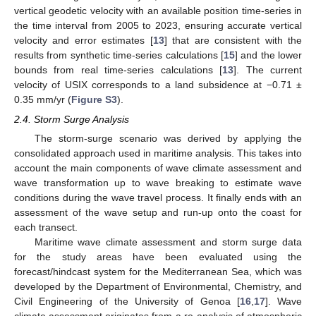
vertical geodetic velocity with an available position time-series in
the time interval from 2005 to 2023, ensuring accurate vertical
velocity and error estimates [
13
] that are consistent with the
results from synthetic time-series calculations [
15
] and the lower
bounds from real time-series calculations [
13
]. The current
velocity of USIX corresponds to a land subsidence at −0.71 ±
0.35 mm/yr (
Figure S3
).
2.4. Storm Surge Analysis
The storm-surge scenario was derived by applying the
consolidated approach used in maritime analysis. This takes into
account the main components of wave climate assessment and
wave transformation up to wave breaking to estimate wave
conditions during the wave travel process. It finally ends with an
assessment of the wave setup and run-up onto the coast for
each transect.
Maritime wave climate assessment and storm surge data
for the study areas have been evaluated using the
forecast/hindcast system for the Mediterranean Sea, which was
developed by the Department of Environmental, Chemistry, and
Civil Engineering of the University of Genoa [
16
,
17
]. Wave
climate assessment originates from a re-analysis of atmospheric