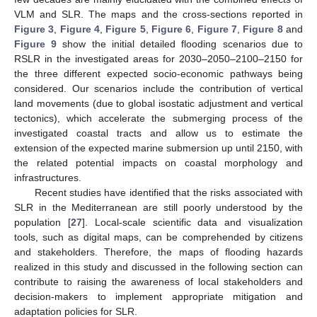
VLM and SLR. The maps and the cross-sections reported in
Figure 3
,
Figure 4
,
Figure 5
,
Figure 6
,
Figure 7
,
Figure 8
and
Figure 9
show the initial detailed flooding scenarios due to
RSLR in the investigated areas for 2030–2050–2100–2150 for
the three different expected socio-economic pathways being
considered. Our scenarios include the contribution of vertical
land movements (due to global isostatic adjustment and vertical
tectonics), which accelerate the submerging process of the
investigated coastal tracts and allow us to estimate the
extension of the expected marine submersion up until 2150, with
the related potential impacts on coastal morphology and
infrastructures.
Recent studies have identified that the risks associated with
SLR in the Mediterranean are still poorly understood by the
population [
27
]. Local-scale scientific data and visualization
tools, such as digital maps, can be comprehended by citizens
and stakeholders. Therefore, the maps of flooding hazards
realized in this study and discussed in the following section can
contribute to raising the awareness of local stakeholders and
decision-makers to implement appropriate mitigation and
adaptation policies for SLR.