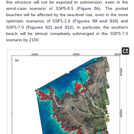
this structure will not be exposed to submersion, even in the
worst-case scenario of SSP5-8.5 (
Figure 5
b). The pocket
beaches will be affected by the sea-level rise, even in the more
optimistic scenarios of SSP1-2.6 (
Figures S9 and S10
) and
SSP3-7.0 (
Figures S11 and S12
). In particular, the southern
beach will be almost completely submerged in the SSP3-7.0
scenario by 2150.