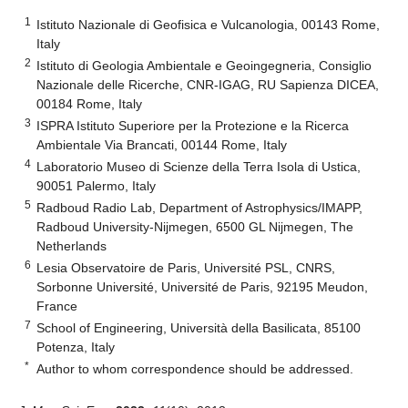
1
Istituto Nazionale di Geofisica e Vulcanologia, 00143 Rome,
Italy
2
Istituto di Geologia Ambientale e Geoingegneria, Consiglio
Nazionale delle Ricerche, CNR-IGAG, RU Sapienza DICEA,
00184 Rome, Italy
3
ISPRA Istituto Superiore per la Protezione e la Ricerca
Ambientale Via Brancati, 00144 Rome, Italy
4
Laboratorio Museo di Scienze della Terra Isola di Ustica,
90051 Palermo, Italy
5
Radboud Radio Lab, Department of Astrophysics/IMAPP,
Radboud University-Nijmegen, 6500 GL Nijmegen, The
Netherlands
6
Lesia Observatoire de Paris, Université PSL, CNRS,
Sorbonne Université, Université de Paris, 92195 Meudon,
France
7
School of Engineering, Università della Basilicata, 85100
Potenza, Italy
*
Author to whom correspondence should be addressed.