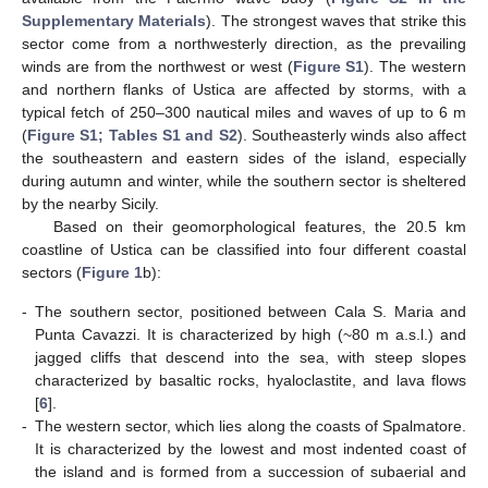
Supplementary Materials
). The strongest waves that strike this
sector come from a northwesterly direction, as the prevailing
winds are from the northwest or west (
Figure S1
). The western
and northern flanks of Ustica are affected by storms, with a
typical fetch of 250–300 nautical miles and waves of up to 6 m
(
Figure S1; Tables S1 and S2
). Southeasterly winds also affect
the southeastern and eastern sides of the island, especially
during autumn and winter, while the southern sector is sheltered
by the nearby Sicily.
Based on their geomorphological features, the 20.5 km
coastline of Ustica can be classified into four different coastal
sectors (
Figure 1
b):
-
The southern sector, positioned between Cala S. Maria and
Punta Cavazzi. It is characterized by high (~80 m a.s.l.) and
jagged cliffs that descend into the sea, with steep slopes
characterized by basaltic rocks, hyaloclastite, and lava flows
[
6
].
-
The western sector, which lies along the coasts of Spalmatore.
It is characterized by the lowest and most indented coast of
the island and is formed from a succession of subaerial and