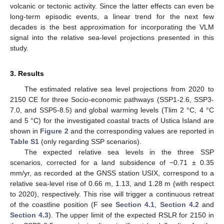
volcanic or tectonic activity. Since the latter effects can even be
long-term episodic events, a linear trend for the next few
decades is the best approximation for incorporating the VLM
signal into the relative sea-level projections presented in this
study.
3. Results
The estimated relative sea level projections from 2020 to
2150 CE for three Socio-economic pathways (SSP1-2.6, SSP3-
7.0, and SSP5-8.5) and global warming levels (Tlim 2 °C, 4 °C
and 5 °C) for the investigated coastal tracts of Ustica Island are
shown in
Figure 2
and the corresponding values are reported in
Table S1
(only regarding SSP scenarios).
The expected relative sea levels in the three SSP
scenarios, corrected for a land subsidence of −0.71 ± 0.35
mm/yr, as recorded at the GNSS station USIX, correspond to a
relative sea-level rise of 0.66 m, 1.13, and 1.28 m (with respect
to 2020), respectively. This rise will trigger a continuous retreat
of the coastline position (F see
Section 4.1
,
Section 4.2
and
Section 4.3
). The upper limit of the expected RSLR for 2150 in