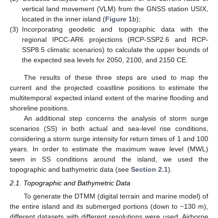
vertical land movement (VLM) from the GNSS station USIX,
located in the inner island (
Figure 1
b);
(3)
Incorporating geodetic and topographic data with the
regional IPCC-AR6 projections (RCP-SSP2.6 and RCP-
SSP8.5 climatic scenarios) to calculate the upper bounds of
the expected sea levels for 2050, 2100, and 2150 CE.
The results of these three steps are used to map the
current and the projected coastline positions to estimate the
multitemporal expected inland extent of the marine flooding and
shoreline positions.
An additional step concerns the analysis of storm surge
scenarios (SS) in both actual and sea-level rise conditions,
considering a storm surge intensity for return times of 1 and 100
years. In order to estimate the maximum wave level (MWL)
seen in SS conditions around the island, we used the
topographic and bathymetric data (see
Section 2.1
).
2.1. Topographic and Bathymetric Data
To generate the DTMM (digital terrain and marine model) of
the entire island and its submerged portions (down to −130 m),
different datasets with different resolutions were used. Airborne