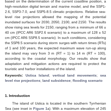
based on the determination of the current coastline position, a
high-resolution digital terrain and marine model, and the SSP1-
2.6, SSP3-7.0, and SSP5-8.5 climatic projections. Relative sea-
level rise projections allowed the mapping of the potential
inundated surfaces for 2030, 2050, 2100, and 2150. The results
show rising sea levels for 2150, ranging from a minimum of 66 ±
40 cm (IPCC AR6 SSP2.6 scenario) to a maximum of 128 ± 52
cm (IPCC AR6 SSP8.5 scenario). In such conditions, considering
the SSP8.5 scenario during storm surges with return times (RTs)
of 1 and 100 years, the expected maximum wave run-up along
the island may vary from 3 m (RT = 1) to 14 m (RT = 100),
according to the coastal morphology. Our results show that
adaptation and mitigation actions are required to protect the
touristic and harbor installations of the island.
Keywords:
Ustica Island
;
vertical land movements
;
sea
level rise projections
;
land subsidence
;
flooding scenario
1. Introduction
The island of Ustica is located in the southern Tyrrhenian
Sea (see inset in
Figure 1
a). With a maximum elevation of 245