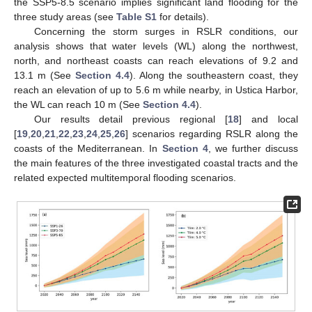
the SSP5-8.5 scenario implies significant land flooding for the
three study areas (see
Table S1
for details).
Concerning the storm surges in RSLR conditions, our
analysis shows that water levels (WL) along the northwest,
north, and northeast coasts can reach elevations of 9.2 and
13.1 m (See
Section 4.4
). Along the southeastern coast, they
reach an elevation of up to 5.6 m while nearby, in Ustica Harbor,
the WL can reach 10 m (See
Section 4.4
).
Our results detail previous regional [
18
] and local
[
19
,
20
,
21
,
22
,
23
,
24
,
25
,
26
] scenarios regarding RSLR along the
coasts of the Mediterranean. In
Section 4
, we further discuss
the main features of the three investigated coastal tracts and the
related expected multitemporal flooding scenarios.