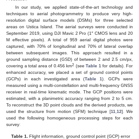
In our study, we applied state-of-the-art technology and
techniques to aerial photogrammetry to produce very high-
resolution digital surface models (DSMs) for three selected
areas on Ustica Island. The aerial surveys were conducted in
September 2019, using DJI Mavic 2 Pro (1″ CMOS lens and 20
M effective pixels). A total of 959 aerial digital photos were
captured, with 70% of longitudinal and 70% of lateral overlap
between subsequent images. This approach resulted in a
ground sampling distance (GSD) of between 2 and 2.5 cm/px,
2
covering a total area of 0.456 km
(see
Table 1
for details). For
enhanced accuracy, we placed a set of ground control points
(GCPs) in each investigated area (
Table 1
). GCPs were
measured using a multi-constellation and multi-frequency GNSS
receiver in real-time kinematic mode. The GCP positions were
estimated, with a planimetric accuracy ranging from 2 to 5 cm.
To reconstruct the 3D point clouds and the derived products, we
used the structure from motion (SFM) technique [
11
,
12
]. We
used the following homogeneous processing steps for each
survey:
Table 1.
Flight information, ground control point (GCP) error