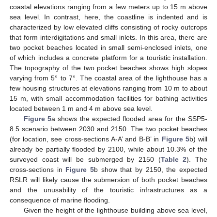
coastal elevations ranging from a few meters up to 15 m above
sea level. In contrast, here, the coastline is indented and is
characterized by low elevated cliffs consisting of rocky outcrops
that form interdigitations and small inlets. In this area, there are
two pocket beaches located in small semi-enclosed inlets, one
of which includes a concrete platform for a touristic installation.
The topography of the two pocket beaches shows high slopes
varying from 5° to 7°. The coastal area of the lighthouse has a
few housing structures at elevations ranging from 10 m to about
15 m, with small accommodation facilities for bathing activities
located between 1 m and 4 m above sea level.
Figure 5
a shows the expected flooded area for the SSP5-
8.5 scenario between 2030 and 2150. The two pocket beaches
(for location, see cross-sections A-A’ and B-B’ in
Figure 5
b) will
already be partially flooded by 2100, while about 10.3% of the
surveyed coast will be submerged by 2150 (
Table 2
). The
cross-sections in
Figure 5
b show that by 2150, the expected
RSLR will likely cause the submersion of both pocket beaches
and the unusability of the touristic infrastructures as a
consequence of marine flooding.
Given the height of the lighthouse building above sea level,