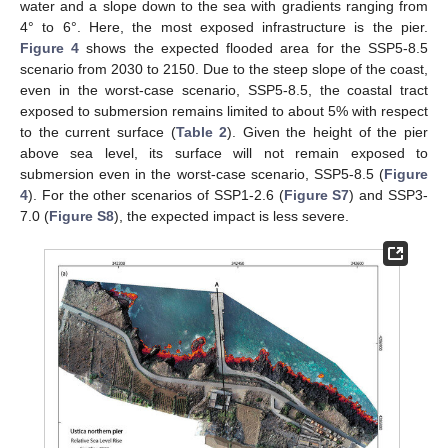
water and a slope down to the sea with gradients ranging from
4° to 6°. Here, the most exposed infrastructure is the pier.
Figure 4
shows the expected flooded area for the SSP5-8.5
scenario from 2030 to 2150. Due to the steep slope of the coast,
even in the worst-case scenario, SSP5-8.5, the coastal tract
exposed to submersion remains limited to about 5% with respect
to the current surface (
Table 2
). Given the height of the pier
above sea level, its surface will not remain exposed to
submersion even in the worst-case scenario, SSP5-8.5 (
Figure
4
). For the other scenarios of SSP1-2.6 (
Figure S7
) and SSP3-
7.0 (
Figure S8
), the expected impact is less severe.