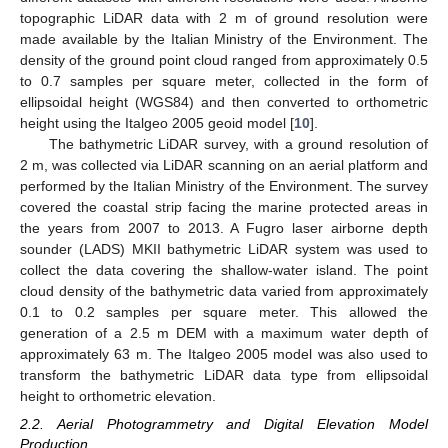
topographic LiDAR data with 2 m of ground resolution were
made available by the Italian Ministry of the Environment. The
density of the ground point cloud ranged from approximately 0.5
to 0.7 samples per square meter, collected in the form of
ellipsoidal height (WGS84) and then converted to orthometric
height using the Italgeo 2005 geoid model [
10
].
The bathymetric LiDAR survey, with a ground resolution of
2 m, was collected via LiDAR scanning on an aerial platform and
performed by the Italian Ministry of the Environment. The survey
covered the coastal strip facing the marine protected areas in
the years from 2007 to 2013. A Fugro laser airborne depth
sounder (LADS) MKII bathymetric LiDAR system was used to
collect the data covering the shallow-water island. The point
cloud density of the bathymetric data varied from approximately
0.1 to 0.2 samples per square meter. This allowed the
generation of a 2.5 m DEM with a maximum water depth of
approximately 63 m. The Italgeo 2005 model was also used to
transform the bathymetric LiDAR data type from ellipsoidal
height to orthometric elevation.
2.2. Aerial Photogrammetry and Digital Elevation Model
Production