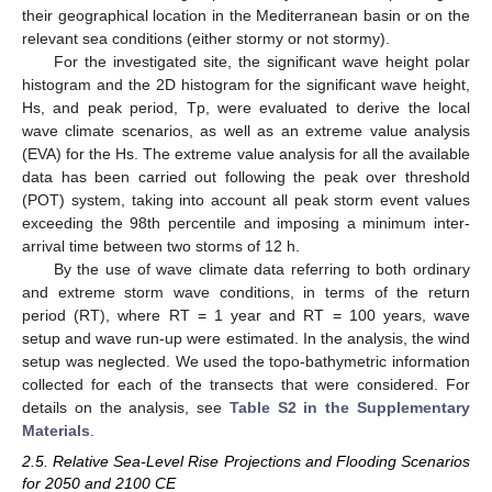
their geographical location in the Mediterranean basin or on the
relevant sea conditions (either stormy or not stormy).
For the investigated site, the significant wave height polar
histogram and the 2D histogram for the significant wave height,
Hs, and peak period, Tp, were evaluated to derive the local
wave climate scenarios, as well as an extreme value analysis
(EVA) for the Hs. The extreme value analysis for all the available
data has been carried out following the peak over threshold
(POT) system, taking into account all peak storm event values
exceeding the 98th percentile and imposing a minimum inter-
arrival time between two storms of 12 h.
By the use of wave climate data referring to both ordinary
and extreme storm wave conditions, in terms of the return
period (RT), where RT = 1 year and RT = 100 years, wave
setup and wave run-up were estimated. In the analysis, the wind
setup was neglected. We used the topo-bathymetric information
collected for each of the transects that were considered. For
details on the analysis, see
Table S2 in the Supplementary
Materials
.
2.5. Relative Sea-Level Rise Projections and Flooding Scenarios
for 2050 and 2100 CE