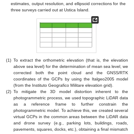
estimates, output resolution, and ellipsoid corrections for the
three surveys carried out at Ustica Island.
(1)
To extract the orthometric elevation (that is, the elevation
above sea level) for the determination of mean sea level, we
corrected both the point cloud and the GNSS/RTK
coordinates of the GCPs by using the Italgeo2005 model
(from the Instituto Geografico Militare elevation grid).
(2)
To mitigate the 3D model distortion inherent to the
photogrammetric process, we used topographic LiDAR data
as a reference frame to further constrain the
photogrammetric model. To achieve this, we created several
virtual GCPs in the common areas between the LiDAR data
and drone survey (e.g., parking lots, buildings, roads,
pavements, squares, docks, etc.), obtaining a final mismatch