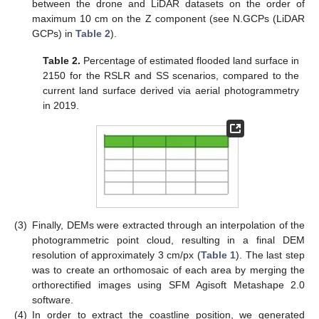
between the drone and LiDAR datasets on the order of
maximum 10 cm on the Z component (see N.GCPs (LiDAR
GCPs) in
Table 2
).
Table 2.
Percentage of estimated flooded land surface in
2150 for the RSLR and SS scenarios, compared to the
current land surface derived via aerial photogrammetry
in 2019.
(3)
Finally, DEMs were extracted through an interpolation of the
photogrammetric point cloud, resulting in a final DEM
resolution of approximately 3 cm/px (
Table 1
). The last step
was to create an orthomosaic of each area by merging the
orthorectified images using SFM Agisoft Metashape 2.0
software.
(4)
In order to extract the coastline position, we generated