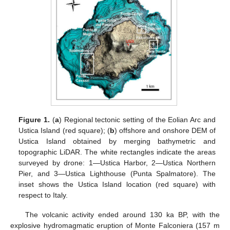
Figure 1.
(
a
) Regional tectonic setting of the Eolian Arc and
Ustica Island (red square); (
b
) offshore and onshore DEM of
Ustica Island obtained by merging bathymetric and
topographic LiDAR. The white rectangles indicate the areas
surveyed by drone: 1—Ustica Harbor, 2—Ustica Northern
Pier, and 3—Ustica Lighthouse (Punta Spalmatore). The
inset shows the Ustica Island location (red square) with
respect to Italy.
The volcanic activity ended around 130 ka BP, with the
explosive hydromagmatic eruption of Monte Falconiera (157 m