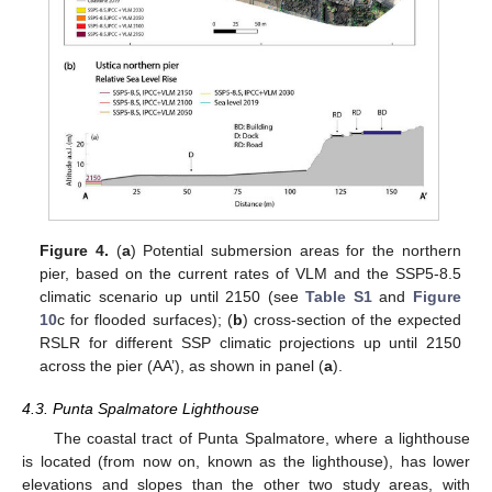
Figure 4.
(
a
) Potential submersion areas for the northern
pier, based on the current rates of VLM and the SSP5-8.5
climatic scenario up until 2150 (see
Table S1
and
Figure
10
c for flooded surfaces); (
b
) cross-section of the expected
RSLR for different SSP climatic projections up until 2150
across the pier (AA’), as shown in panel (
a
).
4.3. Punta Spalmatore Lighthouse
The coastal tract of Punta Spalmatore, where a lighthouse
is located (from now on, known as the lighthouse), has lower
elevations and slopes than the other two study areas, with