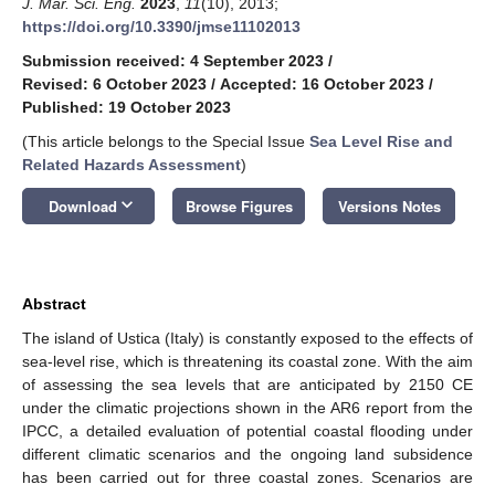
J. Mar. Sci. Eng.
2023
,
11
(10), 2013;
https://doi.org/10.3390/jmse11102013
Submission received: 4 September 2023
/
Revised: 6 October 2023
/
Accepted: 16 October 2023
/
Published: 19 October 2023
(This article belongs to the Special Issue
Sea Level Rise and
Related Hazards Assessment
)
keyboard_arrow_down
Download
Browse Figures
Versions Notes
Abstract
The island of Ustica (Italy) is constantly exposed to the effects of
sea-level rise, which is threatening its coastal zone. With the aim
of assessing the sea levels that are anticipated by 2150 CE
under the climatic projections shown in the AR6 report from the
IPCC, a detailed evaluation of potential coastal flooding under
different climatic scenarios and the ongoing land subsidence
has been carried out for three coastal zones. Scenarios are