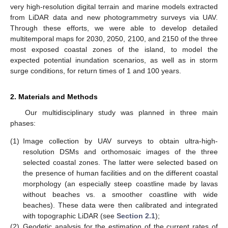
very high-resolution digital terrain and marine models extracted
from LiDAR data and new photogrammetry surveys via UAV.
Through these efforts, we were able to develop detailed
multitemporal maps for 2030, 2050, 2100, and 2150 of the three
most exposed coastal zones of the island, to model the
expected potential inundation scenarios, as well as in storm
surge conditions, for return times of 1 and 100 years.
2. Materials and Methods
Our multidisciplinary study was planned in three main
phases:
(1)
Image collection by UAV surveys to obtain ultra-high-
resolution DSMs and orthomosaic images of the three
selected coastal zones. The latter were selected based on
the presence of human facilities and on the different coastal
morphology (an especially steep coastline made by lavas
without beaches vs. a smoother coastline with wide
beaches). These data were then calibrated and integrated
with topographic LiDAR (see
Section 2.1
);
(2)
Geodetic analysis for the estimation of the current rates of