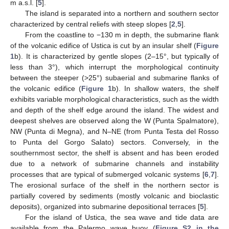
m a.s.l. [
5
].
The island is separated into a northern and southern sector
characterized by central reliefs with steep slopes [
2
,
5
].
From the coastline to −130 m in depth, the submarine flank
of the volcanic edifice of Ustica is cut by an insular shelf (
Figure
1
b). It is characterized by gentle slopes (2–15°, but typically of
less than 3°), which interrupt the morphological continuity
between the steeper (>25°) subaerial and submarine flanks of
the volcanic edifice (
Figure 1
b). In shallow waters, the shelf
exhibits variable morphological characteristics, such as the width
and depth of the shelf edge around the island. The widest and
deepest shelves are observed along the W (Punta Spalmatore),
NW (Punta di Megna), and N–NE (from Punta Testa del Rosso
to Punta del Gorgo Salato) sectors. Conversely, in the
southernmost sector, the shelf is absent and has been eroded
due to a network of submarine channels and instability
processes that are typical of submerged volcanic systems [
6
,
7
].
The erosional surface of the shelf in the northern sector is
partially covered by sediments (mostly volcanic and bioclastic
deposits), organized into submarine depositional terraces [
5
].
For the island of Ustica, the sea wave and tide data are
available from the Palermo wave buoy (
Figure S2 in the