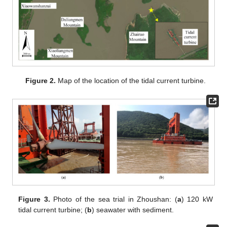
Figure 2.
Map of the location of the tidal current turbine.
Figure 3.
Photo of the sea trial in Zhoushan: (
a
) 120 kW
tidal current turbine; (
b
) seawater with sediment.