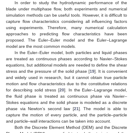
In order to study the hydrodynamic performance of the
blade under multiphase flow, both experiments and numerical
simulation methods can be useful tools. However, it is difficult to
capture flow characteristics considering all influencing factors
using experiments. Therefore, many numerical calculation
approaches to predicting flow characteristics have been
proposed. The Euler–Euler model and the Euler–Lagrange
model are the most common models.
In the Euler–Euler model, both particles and liquid phases
are treated as continuous phases according to Navier–Stokes
equations, but additional models are needed to define the shear
stress and the pressure of the solid phase [
19
]. It is convenient
and widely used in research, but it cannot obtain true particle
motion and flow characteristics due to the constitutive relations
for describing solid stress [
20
]. In the Euler–Lagrange model,
the fluid phase is treated as continuous phase via Navier–
Stokes equations and the solid phase is modeled as a discrete
phase via Newton’s second law [
21
]. The model is able to
capture the motion of every particle, and the particle–particle
and particle–wall interactions can be taken into account.
Both the Discrete Element Method (DEM) and the Discrete