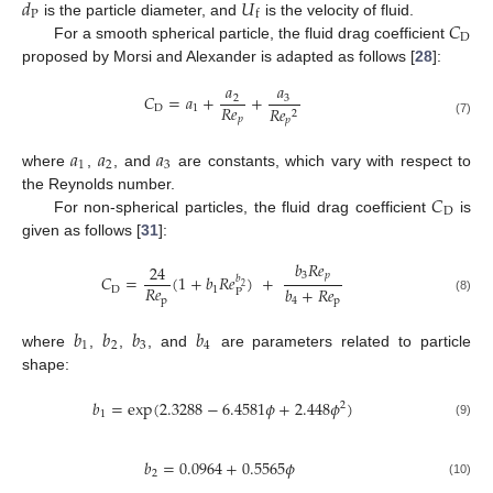
𝑑
𝑈
P
f
𝐶
is the particle diameter, and
is the velocity of fluid.
D
For a smooth spherical particle, the fluid drag coefficient
proposed by Morsi and Alexander is adapted as follows [
28
]:
𝑎
𝑎
𝐶
=
𝑎
+
+
3
2
𝑅
𝑒
D
1
𝑅
𝑒
2
𝑝
𝑝
(7)
𝑎
𝑎
𝑎
1
2
3
where
,
, and
are constants, which vary with respect to
𝐶
the Reynolds number.
D
For non-spherical particles, the fluid drag coefficient
is
given as follows [
31
]:
𝑏
𝑅
𝑒
24
3
𝑝
𝐶
=
(
1
+
𝑏
𝑅
𝑒
)
+
𝑏
2
𝑅
𝑒
𝑏
+
𝑅
𝑒
D
1
P
p
(8)
4
p
𝑏
𝑏
𝑏
𝑏
1
2
3
4
where
,
,
, and
are parameters related to particle
shape:
𝑏
=
exp
(
2.3288
−
6.4581
𝜙
+
2.448
𝜙
)
2
1
(9)
𝑏
=
0.0964
+
0.5565
𝜙
2
(10)