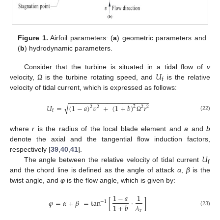
Figure 1.
Airfoil parameters: (
a
) geometric parameters and
(
b
) hydrodynamic parameters.
𝑈
Consider that the turbine is situated in a tidal flow of
v
f
velocity, Ω is the turbine rotating speed, and
is the relative
velocity of tidal current, which is expressed as follows:
−
−
−
−
−
−
−
−
−
−
−
−
−
−
−
−
−
−
−
−
−
√
𝑈
=
(
1
−
𝑎
)
𝜐
+
(
1
+
𝑏
)
𝑟
2
2
2
2
2
f
(22)
Ω
where
r
is the radius of the local blade element and
a
and
b
denote the axial and the tangential flow induction factors,
𝑈
respectively [
39
,
40
,
41
].
f
The angle between the relative velocity of tidal current
and the chord line is defined as the angle of attack
α
,
β
is the
twist angle, and
φ
is the flow angle, which is given by:
1
−
𝑎
1
𝜑
=
𝛼
+
𝛽
=
tan
[
⋅
]
−
1
𝜆
1
+
𝑏
r
(23)