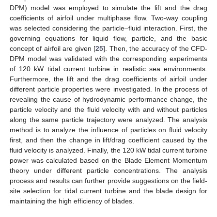
DPM) model was employed to simulate the lift and the drag
coefficients of airfoil under multiphase flow. Two-way coupling
was selected considering the particle–fluid interaction. First, the
governing equations for liquid flow, particle, and the basic
concept of airfoil are given [
25
]. Then, the accuracy of the CFD-
DPM model was validated with the corresponding experiments
of 120 kW tidal current turbine in realistic sea environments.
Furthermore, the lift and the drag coefficients of airfoil under
different particle properties were investigated. In the process of
revealing the cause of hydrodynamic performance change, the
particle velocity and the fluid velocity with and without particles
along the same particle trajectory were analyzed. The analysis
method is to analyze the influence of particles on fluid velocity
first, and then the change in lift/drag coefficient caused by the
fluid velocity is analyzed. Finally, the 120 kW tidal current turbine
power was calculated based on the Blade Element Momentum
theory under different particle concentrations. The analysis
process and results can further provide suggestions on the field-
site selection for tidal current turbine and the blade design for
maintaining the high efficiency of blades.