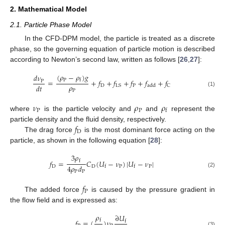
2. Mathematical Model
2.1. Particle Phase Model
In the CFD-DPM model, the particle is treated as a discrete
phase, so the governing equation of particle motion is described
according to Newton’s second law, written as follows [
26
,
27
]:
(
𝜌
−
𝜌
)
𝑔
𝑑
𝜈
P
=
+
𝑓
+
𝑓
+
𝑓
+
𝑓
+
𝑓
f
P
𝜌
𝑑
𝑡
D
P
LS
C
add
P
(1)
𝜈
𝜌
𝜌
P
P
f
where
is the particle velocity and
and
represent the
𝑓
particle density and the fluid density, respectively.
D
The drag force
is the most dominant force acting on the
particle, as shown in the following equation [
28
]:
3
𝜌
𝑓
=
𝐶
(
𝑈
−
𝜈
)
|
𝑈
−
𝜈
|
f
4
𝜌
𝑑
D
D
P
P
f
f
P
P
(2)
𝑓
P
The added force
is caused by the pressure gradient in
the flow field and is expressed as:
𝜌
∂
𝑈
𝑓
=
(
)
𝜈
f
f
(3)