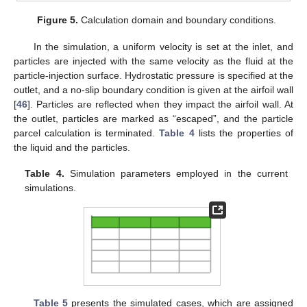
Figure 5.
Calculation domain and boundary conditions.
In the simulation, a uniform velocity is set at the inlet, and
particles are injected with the same velocity as the fluid at the
particle-injection surface. Hydrostatic pressure is specified at the
outlet, and a no-slip boundary condition is given at the airfoil wall
[
46
]. Particles are reflected when they impact the airfoil wall. At
the outlet, particles are marked as “escaped”, and the particle
parcel calculation is terminated.
Table 4
lists the properties of
the liquid and the particles.
Table 4.
Simulation parameters employed in the current
simulations.
Table 5
presents the simulated cases, which are assigned