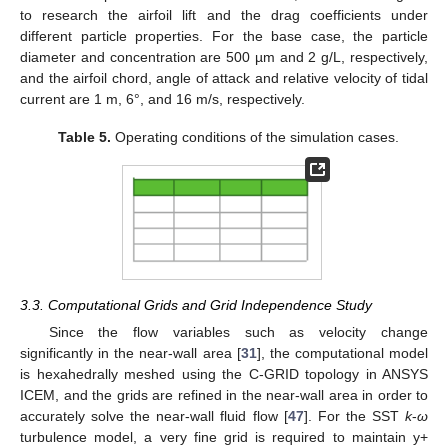
to research the airfoil lift and the drag coefficients under
different particle properties. For the base case, the particle
diameter and concentration are 500 µm and 2 g/L, respectively,
and the airfoil chord, angle of attack and relative velocity of tidal
current are 1 m, 6°, and 16 m/s, respectively.
Table 5.
Operating conditions of the simulation cases.
3.3. Computational Grids and Grid Independence Study
Since the flow variables such as velocity change
significantly in the near-wall area [
31
], the computational model
is hexahedrally meshed using the C-GRID topology in ANSYS
ICEM, and the grids are refined in the near-wall area in order to
accurately solve the near-wall fluid flow [
47
]. For the SST
k
-
ω
turbulence model, a very fine grid is required to maintain y+