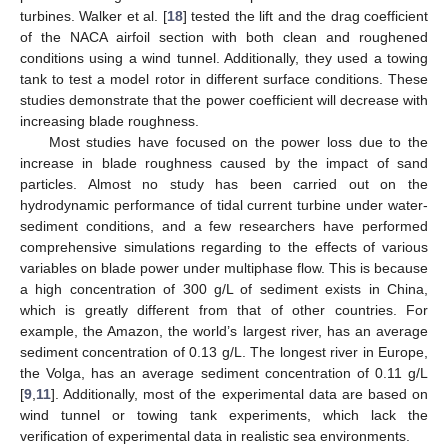
turbines. Walker et al. [
18
] tested the lift and the drag coefficient
of the NACA airfoil section with both clean and roughened
conditions using a wind tunnel. Additionally, they used a towing
tank to test a model rotor in different surface conditions. These
studies demonstrate that the power coefficient will decrease with
increasing blade roughness.
Most studies have focused on the power loss due to the
increase in blade roughness caused by the impact of sand
particles. Almost no study has been carried out on the
hydrodynamic performance of tidal current turbine under water-
sediment conditions, and a few researchers have performed
comprehensive simulations regarding to the effects of various
variables on blade power under multiphase flow. This is because
a high concentration of 300 g/L of sediment exists in China,
which is greatly different from that of other countries. For
example, the Amazon, the world’s largest river, has an average
sediment concentration of 0.13 g/L. The longest river in Europe,
the Volga, has an average sediment concentration of 0.11 g/L
[
9
,
11
]. Additionally, most of the experimental data are based on
wind tunnel or towing tank experiments, which lack the
verification of experimental data in realistic sea environments.