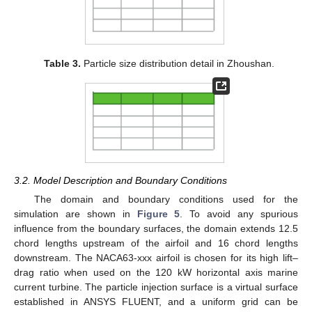
Table 3.
Particle size distribution detail in Zhoushan.
3.2. Model Description and Boundary Conditions
The domain and boundary conditions used for the
simulation are shown in
Figure 5
. To avoid any spurious
influence from the boundary surfaces, the domain extends 12.5
chord lengths upstream of the airfoil and 16 chord lengths
downstream. The NACA63-xxx airfoil is chosen for its high lift–
drag ratio when used on the 120 kW horizontal axis marine
current turbine. The particle injection surface is a virtual surface
established in ANSYS FLUENT, and a uniform grid can be