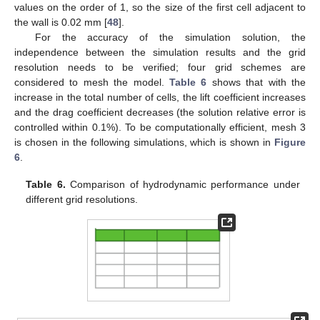
values on the order of 1, so the size of the first cell adjacent to
the wall is 0.02 mm [
48
].
For the accuracy of the simulation solution, the
independence between the simulation results and the grid
resolution needs to be verified; four grid schemes are
considered to mesh the model.
Table 6
shows that with the
increase in the total number of cells, the lift coefficient increases
and the drag coefficient decreases (the solution relative error is
controlled within 0.1%). To be computationally efficient, mesh 3
is chosen in the following simulations, which is shown in
Figure
6
.
Table 6.
Comparison of hydrodynamic performance under
different grid resolutions.