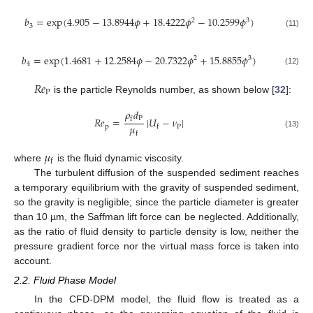
𝑏
=
exp
(
4.905
−
13.8944
𝜙
+
18.4222
𝜙
−
10.2599
𝜙
)
2
3
3
(11)
𝑏
=
exp
(
1.4681
+
12.2584
𝜙
−
20.7322
𝜙
+
15.8855
𝜙
)
2
3
4
(12)
𝑅
𝑒
P
is the particle Reynolds number, as shown below [
32
]:
𝜌
𝑑
P
𝑅
𝑒
=
|
𝑈
−
𝜈
|
f
𝜇
p
P
f
f
(13)
𝜇
f
where
is the fluid dynamic viscosity.
The turbulent diffusion of the suspended sediment reaches
a temporary equilibrium with the gravity of suspended sediment,
so the gravity is negligible; since the particle diameter is greater
than 10 µm, the Saffman lift force can be neglected. Additionally,
as the ratio of fluid density to particle density is low, neither the
pressure gradient force nor the virtual mass force is taken into
account.
2.2. Fluid Phase Model
In the CFD-DPM model, the fluid flow is treated as a