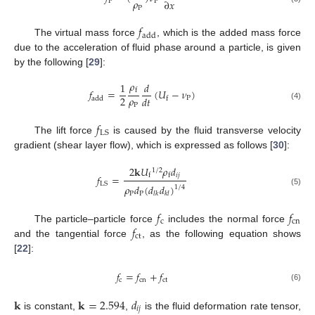
𝜌
∂
𝑥
P
P
P
𝑓
add
The virtual mass force
, which is the added mass force
due to the acceleration of fluid phase around a particle, is given
by the following [
29
]:
𝜌
1
𝑑
𝑓
=
(
𝑈
−
𝜈
)
f
𝜌
2
𝑑
𝑡
P
add
f
P
(4)
𝑓
LS
The lift force
is caused by the fluid transverse velocity
gradient (shear layer flow), which is expressed as follows [
30
]:
2
𝐤
𝑈
𝜌
𝑑
1
/
2
𝑖
𝑗
f
f
𝑓
=
LS
𝜌
𝑑
(
𝑑
𝑑
)
1
/
4
(5)
P
P
𝑙
𝑘
𝑘
𝑙
𝑓
𝑓
c
cn
𝑓
The particle–particle force
includes the normal force
ct
and the tangential force
, as the following equation shows
[
22
]:
𝑓
=
𝑓
+
𝑓
c
cn
ct
(6)
𝐤
𝐤
=
2.594
𝑑
𝑖
𝑗
is constant,
,
is the fluid deformation rate tensor,