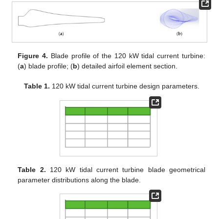
Figure 4.
Blade profile of the 120 kW tidal current turbine:
(
a
) blade profile; (
b
) detailed airfoil element section.
Table 1.
120 kW tidal current turbine design parameters.
Table 2.
120 kW tidal current turbine blade geometrical
parameter distributions along the blade.