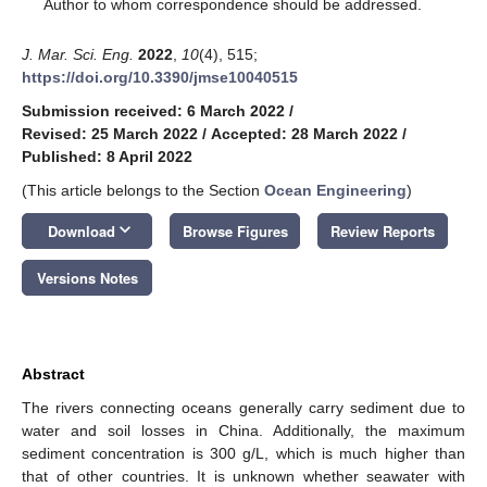
*
Author to whom correspondence should be addressed.
J. Mar. Sci. Eng.
2022
,
10
(4), 515;
https://doi.org/10.3390/jmse10040515
Submission received: 6 March 2022
/
Revised: 25 March 2022
/
Accepted: 28 March 2022
/
Published: 8 April 2022
(This article belongs to the Section
Ocean Engineering
)
keyboard_arrow_down
Download
Browse Figures
Review Reports
Versions Notes
Abstract
The rivers connecting oceans generally carry sediment due to
water and soil losses in China. Additionally, the maximum
sediment concentration is 300 g/L, which is much higher than
that of other countries. It is unknown whether seawater with