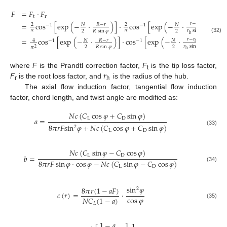
𝐹
=
𝐹
⋅
𝐹
t
r
=
cos
[
exp
(
−
⋅
)
]
⋅
cos
[
exp
(
−
⋅
)
]
𝑟
−
𝑟
𝑅
−
𝑟
𝑁
𝑁
2
2
−
1
−
1
h
𝜋
𝜋
𝑟
sin
𝜑
2
2
𝑅
sin
𝜑
h
(32)
=
cos
[
exp
(
−
⋅
)
]
⋅
cos
[
exp
(
−
⋅
)
]
𝑟
−
𝑟
𝑅
−
𝑟
𝑁
𝑁
4
−
1
−
1
h
𝑟
sin
𝜑
2
2
𝑅
sin
𝜑
𝜋
2
h
𝑟
where
F
is the Prandtl correction factor,
F
is the tip loss factor,
t
h
F
is the root loss factor, and
is the radius of the hub.
r
The axial flow induction factor, tangential flow induction
factor, chord length, and twist angle are modified as:
𝑁
𝑐
(
𝐶
cos
𝜑
+
𝐶
sin
𝜑
)
L
D
𝑎
=
8
𝜋
𝑟
𝐹
sin
𝜑
+
𝑁
𝑐
(
𝐶
cos
𝜑
+
𝐶
sin
𝜑
)
2
(33)
L
D
𝑁
𝑐
(
𝐶
sin
𝜑
−
𝐶
cos
𝜑
)
L
D
𝑏
=
8
𝜋
𝑟
𝐹
sin
𝜑
⋅
cos
𝜑
−
𝑁
𝑐
(
𝐶
sin
𝜑
−
𝐶
cos
𝜑
)
(34)
L
D
sin
𝜑
8
𝜋
𝑟
(
1
−
𝑎
𝐹
)
2
𝑐
(
𝑟
)
=
·
cos
𝜑
𝑁
𝐶
(
1
−
𝑎
)
(35)
𝐿
1
−
𝑎
1