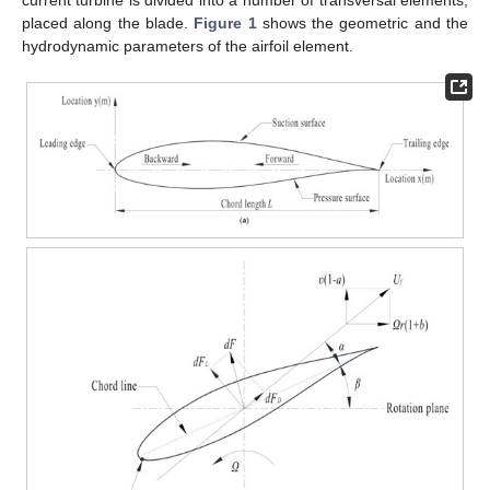
placed along the blade.
Figure 1
shows the geometric and the
hydrodynamic parameters of the airfoil element.