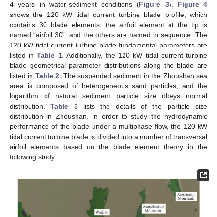
4 years in water-sediment conditions (
Figure 3
).
Figure 4
shows the 120 kW tidal current turbine blade profile, which
contains 30 blade elements; the airfoil element at the tip is
named “airfoil 30”, and the others are named in sequence. The
120 kW tidal current turbine blade fundamental parameters are
listed in
Table 1
. Additionally, the 120 kW tidal current turbine
blade geometrical parameter distributions along the blade are
listed in
Table 2
. The suspended sediment in the Zhoushan sea
area is composed of heterogeneous sand particles, and the
logarithm of natural sediment particle size obeys normal
distribution.
Table 3
lists the details of the particle size
distribution in Zhoushan. In order to study the hydrodynamic
performance of the blade under a multiphase flow, the 120 kW
tidal current turbine blade is divided into a number of transversal
airfoil elements based on the blade element theory in the
following study.