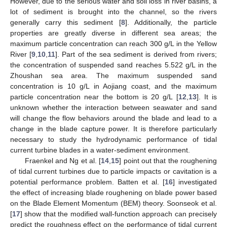
However, due to the serious water and soil loss in river basins, a
lot of sediment is brought into the channel, so the rivers
generally carry this sediment [
8
]. Additionally, the particle
properties are greatly diverse in different sea areas; the
maximum particle concentration can reach 300 g/L in the Yellow
River [
9
,
10
,
11
]. Part of the sea sediment is derived from rivers;
the concentration of suspended sand reaches 5.522 g/L in the
Zhoushan sea area. The maximum suspended sand
concentration is 10 g/L in Aojiang coast, and the maximum
particle concentration near the bottom is 20 g/L [
12
,
13
]. It is
unknown whether the interaction between seawater and sand
will change the flow behaviors around the blade and lead to a
change in the blade capture power. It is therefore particularly
necessary to study the hydrodynamic performance of tidal
current turbine blades in a water-sediment environment.
Fraenkel and Ng et al. [
14
,
15
] point out that the roughening
of tidal current turbines due to particle impacts or cavitation is a
potential performance problem. Batten et al. [
16
] investigated
the effect of increasing blade roughening on blade power based
on the Blade Element Momentum (BEM) theory. Soonseok et al.
[
17
] show that the modified wall-function approach can precisely
predict the roughness effect on the performance of tidal current