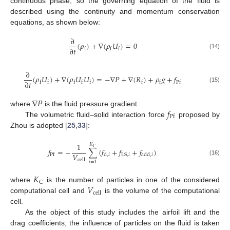
continuous phase, so the governing equation of the fluid is
described using the continuity and momentum conservation
equations, as shown below:
∂
(
𝜌
)
+
∇
(
𝜌
𝑈
)
=
0
∂
𝑡
f
f
f
(14)
∂
(
𝜌
𝑈
)
+
∇
(
𝜌
𝑈
𝑈
)
=
−
∇
𝑃
+
∇
(
𝑅
)
+
𝜌
𝑔
+
𝑓
∂
𝑡
f
f
f
f
f
f
f
Pf
(15)
∇
𝑃
𝑓
where
is the fluid pressure gradient.
Pf
The volumetric fluid–solid interaction force
proposed by
Zhou is adopted [
25
,
33
]:
1
𝐾
C
𝑓
=
−
∑
(
𝑓
+
𝑓
+
𝑓
)
𝑉
LS
,
𝑖
d
,
𝑖
add
,
𝑖
Pf
(16)
cell
𝑖
=
1
𝐾
C
𝑉
where
is the number of particles in one of the considered
cell
computational cell and
is the volume of the computational
cell.
As the object of this study includes the airfoil lift and the
drag coefficients, the influence of particles on the fluid is taken