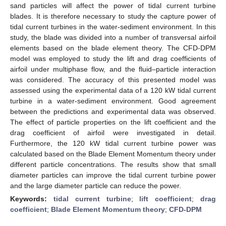
sand particles will affect the power of tidal current turbine
blades. It is therefore necessary to study the capture power of
tidal current turbines in the water-sediment environment. In this
study, the blade was divided into a number of transversal airfoil
elements based on the blade element theory. The CFD-DPM
model was employed to study the lift and drag coefficients of
airfoil under multiphase flow, and the fluid–particle interaction
was considered. The accuracy of this presented model was
assessed using the experimental data of a 120 kW tidal current
turbine in a water-sediment environment. Good agreement
between the predictions and experimental data was observed.
The effect of particle properties on the lift coefficient and the
drag coefficient of airfoil were investigated in detail.
Furthermore, the 120 kW tidal current turbine power was
calculated based on the Blade Element Momentum theory under
different particle concentrations. The results show that small
diameter particles can improve the tidal current turbine power
and the large diameter particle can reduce the power.
Keywords:
tidal current turbine
;
lift coefficient
;
drag
coefficient
;
Blade Element Momentum theory
;
CFD-DPM