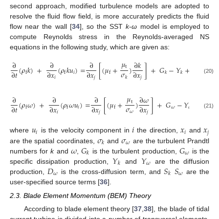
second approach, modified turbulence models are adopted to
resolve the fluid flow field, is more accurately predicts the fluid
flow near the wall [
34
], so the SST
k
-
ω
model is employed to
compute Reynolds stress in the Reynolds-averaged NS
equations in the following study, which are given as:
𝜇
∂
∂
∂
∂
𝑘
t
(
𝜌
𝑘
)
+
(
𝜌
𝑘
𝑢
)
=
[
(
𝜇
+
)
]
+
𝐺
−
𝑌
+
𝑆
𝜎
∂
𝑡
∂
𝑥
∂
𝑥
∂
𝑥
𝑖
f
f
f
𝑘
𝑘
𝑘
𝑘
𝑖
𝑗
𝑗
(20)
𝜇
∂
∂
∂
∂
𝜔
t
(
𝜌
𝜔
)
+
(
𝜌
𝜔
𝑢
)
=
[
(
𝜇
+
)
]
+
𝐺
−
𝑌
+
𝐷
+
𝜎
∂
𝑡
∂
𝑥
∂
𝑥
∂
𝑥
𝑖
𝜔
𝜔
𝜔
f
f
f
𝜔
𝑖
𝑗
𝑗
(21)
𝑢
𝑖
𝑥
𝑥
𝑖
𝑖
𝑗
𝜎
𝜎
where
is the velocity component in
the direction,
and
𝜔
𝑘
𝜔
𝐺
𝐺
are the spatial coordinates,
and
are the turbulent Prandtl
𝜔
𝑘
𝑌
𝑌
numbers for
k
and
,
is the turbulent production,
is the
𝜔
𝑘
𝐷
𝑆
𝑆
specific dissipation production,
and
are the diffusion
𝜔
𝜔
𝑘
production,
is the cross-diffusion term, and
are the
user-specified source terms [
36
].
2.3. Blade Element Momentum (BEM) Theory
According to blade element theory [
37
,
38
], the blade of tidal
current turbine is divided into a number of transversal elements,