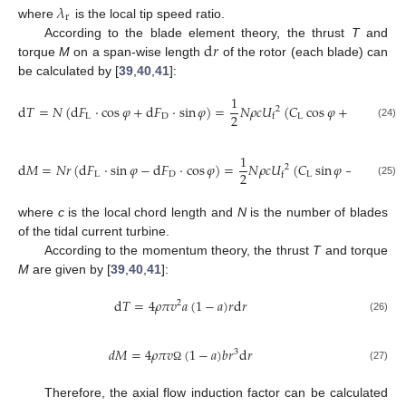
𝜆
r
where
is the local tip speed ratio.
d
𝑟
According to the blade element theory, the thrust
T
and
torque
M
on a span-wise length
of the rotor (each blade) can
be calculated by [
39
,
40
,
41
]:
1
d
𝑇
=
𝑁
(
d
𝐹
⋅
cos
𝜑
+
d
𝐹
⋅
sin
𝜑
)
=
𝑁
𝜌
𝑐
𝑈
(
𝐶
cos
𝜑
+
𝐶
sin
𝜑
)
2
2
L
D
L
D
f
(24)
1
d
𝑀
=
𝑁
𝑟
(
d
𝐹
⋅
sin
𝜑
−
d
𝐹
⋅
cos
𝜑
)
=
𝑁
𝜌
𝑐
𝑈
(
𝐶
sin
𝜑
−
𝐶
cos
𝜑
2
2
L
D
L
D
f
(25)
where
c
is the local chord length and
N
is the number of blades
of the tidal current turbine.
According to the momentum theory, the thrust
T
and torque
M
are given by [
39
,
40
,
41
]:
d
𝑇
=
4
𝜌
𝜋
𝑣
𝑎
(
1
−
𝑎
)
𝑟
d
𝑟
2
(26)
𝑑
𝑀
=
4
𝜌
𝜋
𝑣
(
1
−
𝑎
)
𝑏
𝑟
d
𝑟
3
(27)
Ω
Therefore, the axial flow induction factor can be calculated