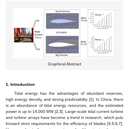
Graphical Abstract
1. Introduction
Tidal energy has the advantages of abundant reserves,
high energy density, and strong predictability [
1
]. In China, there
is an abundance of tidal energy resources, and the estimated
power is up to 14,000 MW [
2
,
3
]. Large-scale tidal current turbine
and turbine arrays have become a trend in research, which puts
forward strict requirements for the efficiency of blades [
4
,
5
,
6
,
7
].