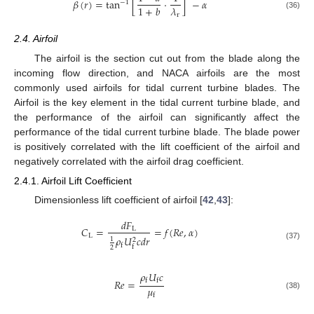
𝛽
(
𝑟
)
=
tan
[
⋅
]
−
𝛼
−
1
𝜆
1
+
𝑏
r
(36)
2.4. Airfoil
The airfoil is the section cut out from the blade along the
incoming flow direction, and NACA airfoils are the most
commonly used airfoils for tidal current turbine blades. The
Airfoil is the key element in the tidal current turbine blade, and
the performance of the airfoil can significantly affect the
performance of the tidal current turbine blade. The blade power
is positively correlated with the lift coefficient of the airfoil and
negatively correlated with the airfoil drag coefficient.
2.4.1. Airfoil Lift Coefficient
Dimensionless lift coefficient of airfoil [
42
,
43
]:
𝑑
𝐹
𝐶
=
=
𝑓
(
𝑅
𝑒
,
𝛼
)
L
L
𝜌
𝑈
𝑐
𝑑
𝑟
1
2
f
(37)
f
2
𝜌
𝑈
𝑐
𝑅
𝑒
=
f
f
𝜇
f
(38)