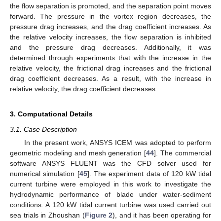
the flow separation is promoted, and the separation point moves
forward. The pressure in the vortex region decreases, the
pressure drag increases, and the drag coefficient increases. As
the relative velocity increases, the flow separation is inhibited
and the pressure drag decreases. Additionally, it was
determined through experiments that with the increase in the
relative velocity, the frictional drag increases and the frictional
drag coefficient decreases. As a result, with the increase in
relative velocity, the drag coefficient decreases.
3. Computational Details
3.1. Case Description
In the present work, ANSYS ICEM was adopted to perform
geometric modeling and mesh generation [
44
]. The commercial
software ANSYS FLUENT was the CFD solver used for
numerical simulation [
45
]. The experiment data of 120 kW tidal
current turbine were employed in this work to investigate the
hydrodynamic performance of blade under water-sediment
conditions. A 120 kW tidal current turbine was used carried out
sea trials in Zhoushan (
Figure 2
), and it has been operating for