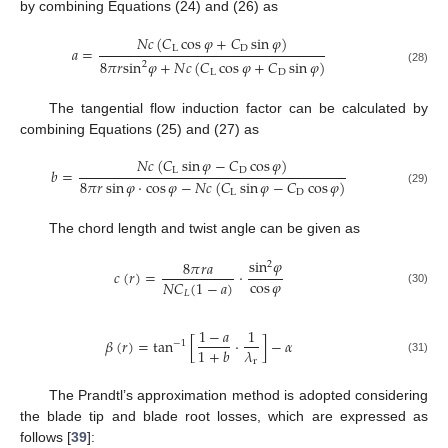
by combining Equations (24) and (26) as
𝑁
𝑐
(
𝐶
cos
𝜑
+
𝐶
sin
𝜑
)
L
D
𝑎
=
8
𝜋
𝑟
sin
𝜑
+
𝑁
𝑐
(
𝐶
cos
𝜑
+
𝐶
sin
𝜑
)
2
(28)
L
D
The tangential flow induction factor can be calculated by
combining Equations (25) and (27) as
𝑁
𝑐
(
𝐶
sin
𝜑
−
𝐶
cos
𝜑
)
L
D
𝑏
=
8
𝜋
𝑟
sin
𝜑
⋅
cos
𝜑
−
𝑁
𝑐
(
𝐶
sin
𝜑
−
𝐶
cos
𝜑
)
(29)
L
D
The chord length and twist angle can be given as
sin
𝜑
8
𝜋
𝑟
𝑎
2
𝑐
(
𝑟
)
=
·
cos
𝜑
𝑁
𝐶
(
1
−
𝑎
)
(30)
𝐿
1
−
𝑎
1
𝛽
(
𝑟
)
=
tan
[
⋅
]
−
𝛼
−
1
𝜆
1
+
𝑏
r
(31)
The Prandtl’s approximation method is adopted considering
the blade tip and blade root losses, which are expressed as
follows [
39
]: