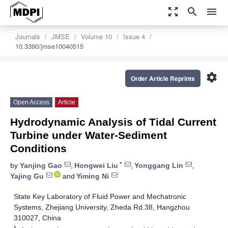
zoom_out_map
search
menu
Journals
JMSE
Volume 10
Issue 4
10.3390/jmse10040515
settings
Order Article Reprints
Open Access
Article
Hydrodynamic Analysis of Tidal Current
Turbine under Water-Sediment
Conditions
*
by
Yanjing Gao
,
Hongwei Liu
,
Yonggang Lin
,
Yajing Gu
and
Yiming Ni
State Key Laboratory of Fluid Power and Mechatronic
Systems, Zhejiang University, Zheda Rd.38, Hangzhou
310027, China