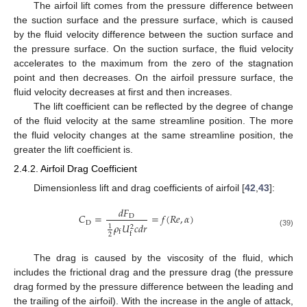
The airfoil lift comes from the pressure difference between
the suction surface and the pressure surface, which is caused
by the fluid velocity difference between the suction surface and
the pressure surface. On the suction surface, the fluid velocity
accelerates to the maximum from the zero of the stagnation
point and then decreases. On the airfoil pressure surface, the
fluid velocity decreases at first and then increases.
The lift coefficient can be reflected by the degree of change
of the fluid velocity at the same streamline position. The more
the fluid velocity changes at the same streamline position, the
greater the lift coefficient is.
2.4.2. Airfoil Drag Coefficient
Dimensionless lift and drag coefficients of airfoil [
42
,
43
]:
𝑑
𝐹
𝐶
=
=
𝑓
(
𝑅
𝑒
,
𝛼
)
D
D
𝜌
𝑈
𝑐
𝑑
𝑟
1
2
f
(39)
f
2
The drag is caused by the viscosity of the fluid, which
includes the frictional drag and the pressure drag (the pressure
drag formed by the pressure difference between the leading and
the trailing of the airfoil). With the increase in the angle of attack,