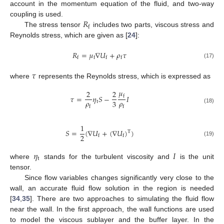
account in the momentum equation of the fluid, and two-way
𝑅
coupling is used.
f
The stress tensor
includes two parts, viscous stress and
Reynolds stress, which are given as [
24
]:
𝑅
=
𝜇
∇
𝑈
+
𝜌
𝜏
f
f
f
f
(17)
𝜏
where
represents the Reynolds stress, which is expressed as
𝜇
2
2
𝜏
=
𝜂
𝑆
−
𝐼
f
𝜌
𝜌
3
t
f
f
(18)
1
𝑆
=
(
∇
𝑈
+
(
∇
𝑈
)
)
T
2
f
f
(19)
𝜂
𝐼
t
where
stands for the turbulent viscosity and
is the unit
tensor.
Since flow variables changes significantly very close to the
wall, an accurate fluid flow solution in the region is needed
[
34
,
35
]. There are two approaches to simulating the fluid flow
near the wall. In the first approach, the wall functions are used
to model the viscous sublayer and the buffer layer. In the