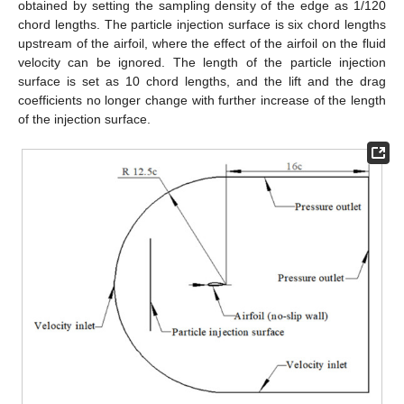
obtained by setting the sampling density of the edge as 1/120
chord lengths. The particle injection surface is six chord lengths
upstream of the airfoil, where the effect of the airfoil on the fluid
velocity can be ignored. The length of the particle injection
surface is set as 10 chord lengths, and the lift and the drag
coefficients no longer change with further increase of the length
of the injection surface.