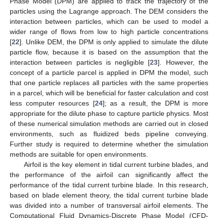
Phase Model (DPM) are applied to track the trajectory of the
particles using the Lagrange approach. The DEM considers the
interaction between particles, which can be used to model a
wider range of flows from low to high particle concentrations
[
22
]. Unlike DEM, the DPM is only applied to simulate the dilute
particle flow, because it is based on the assumption that the
interaction between particles is negligible [
23
]. However, the
concept of a particle parcel is applied in DPM the model, such
that one particle replaces all particles with the same properties
in a parcel, which will be beneficial for faster calculation and cost
less computer resources [
24
]; as a result, the DPM is more
appropriate for the dilute phase to capture particle physics. Most
of these numerical simulation methods are carried out in closed
environments, such as fluidized beds pipeline conveying.
Further study is required to determine whether the simulation
methods are suitable for open environments.
Airfoil is the key element in tidal current turbine blades, and
the performance of the airfoil can significantly affect the
performance of the tidal current turbine blade. In this research,
based on blade element theory, the tidal current turbine blade
was divided into a number of transversal airfoil elements. The
Computational Fluid Dynamics-Discrete Phase Model (CFD-