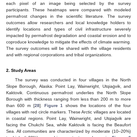
each pixel of an image being selected by the survey
participants. These heatmaps were compared with modeled
permafrost changes in the scientific literature. The survey
outcomes allow researchers and local knowledge holders to
identify locations and types of civil infrastructure severely
impacted by permafrost degradation and coastal erosion and to
coproduce knowledge to mitigate the effects of climate warming.
The survey outcomes will be shared with the village residents
and with regional corporations and tribal organizations.
2. Study Areas
The survey was conducted in four villages in the North
Slope Borough, Alaska: Point Lay, Wainwright, Utqiaġvik, and
Kaktovik. Continuous permafrost underlies the North Slope
Borough with thickness ranging from less than 200 m to more
than 600 m [
28
].
Figure 1
shows the locations of the four
villages with red circle markers. These Arctic villages are located
in coastal regions. Point Lay, Wainwright, and Utqiaġvik are
facing the Chukchi Sea, while Kaktovik is facing the Beaufort
Sea. All communities are characterized by moderate (10–20%)