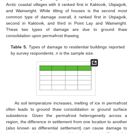
Arctic coastal villages with it ranked first in Kaktovik, Utqiaġvik,
and Wainwright. While tilting of houses is the second most
common type of damage overall, it ranked first in Utqiaġvik,
second in Kaktovik, and third in Point Lay and Wainwright.
These two types of damage are due to ground thaw
consolidation upon permafrost thawing.
Table 5.
Types of damage to residential buildings reported
by survey respondents.
n
is the sample size.
As soil temperature increases, melting of ice in permafrost
often leads to ground thaw consolidation or ground surface
subsidence. Given the permafrost heterogeneity across a
region, the difference in settlement from one location to another
(also known as differential settlement) can cause damage to