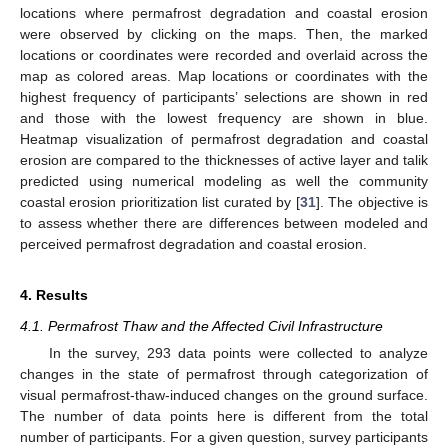
locations where permafrost degradation and coastal erosion
were observed by clicking on the maps. Then, the marked
locations or coordinates were recorded and overlaid across the
map as colored areas. Map locations or coordinates with the
highest frequency of participants’ selections are shown in red
and those with the lowest frequency are shown in blue.
Heatmap visualization of permafrost degradation and coastal
erosion are compared to the thicknesses of active layer and talik
predicted using numerical modeling as well the community
coastal erosion prioritization list curated by [
31
]. The objective is
to assess whether there are differences between modeled and
perceived permafrost degradation and coastal erosion.
4. Results
4.1. Permafrost Thaw and the Affected Civil Infrastructure
In the survey, 293 data points were collected to analyze
changes in the state of permafrost through categorization of
visual permafrost-thaw-induced changes on the ground surface.
The number of data points here is different from the total
number of participants. For a given question, survey participants