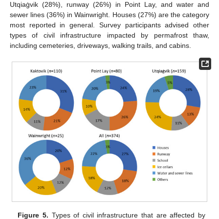
Utqiaġvik (28%), runway (26%) in Point Lay, and water and
sewer lines (36%) in Wainwright. Houses (27%) are the category
most reported in general. Survey participants advised other
types of civil infrastructure impacted by permafrost thaw,
including cemeteries, driveways, walking trails, and cabins.
Figure 5.
Types of civil infrastructure that are affected by