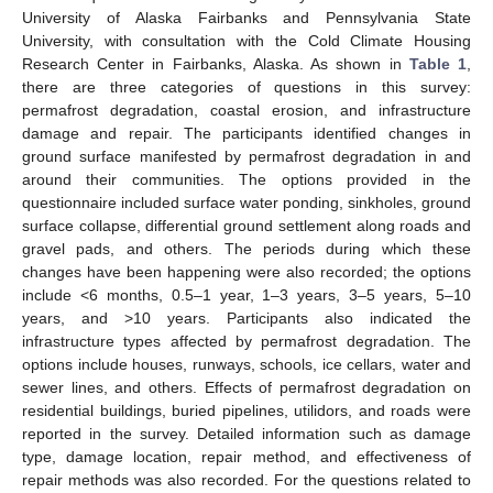
University of Alaska Fairbanks and Pennsylvania State
University, with consultation with the Cold Climate Housing
Research Center in Fairbanks, Alaska. As shown in
Table 1
,
there are three categories of questions in this survey:
permafrost degradation, coastal erosion, and infrastructure
damage and repair. The participants identified changes in
ground surface manifested by permafrost degradation in and
around their communities. The options provided in the
questionnaire included surface water ponding, sinkholes, ground
surface collapse, differential ground settlement along roads and
gravel pads, and others. The periods during which these
changes have been happening were also recorded; the options
include <6 months, 0.5–1 year, 1–3 years, 3–5 years, 5–10
years, and >10 years. Participants also indicated the
infrastructure types affected by permafrost degradation. The
options include houses, runways, schools, ice cellars, water and
sewer lines, and others. Effects of permafrost degradation on
residential buildings, buried pipelines, utilidors, and roads were
reported in the survey. Detailed information such as damage
type, damage location, repair method, and effectiveness of
repair methods was also recorded. For the questions related to