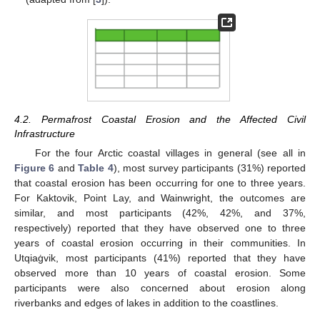
4.2. Permafrost Coastal Erosion and the Affected Civil
Infrastructure
For the four Arctic coastal villages in general (see all in
Figure 6
and
Table 4
), most survey participants (31%) reported
that coastal erosion has been occurring for one to three years.
For Kaktovik, Point Lay, and Wainwright, the outcomes are
similar, and most participants (42%, 42%, and 37%,
respectively) reported that they have observed one to three
years of coastal erosion occurring in their communities. In
Utqiaġvik, most participants (41%) reported that they have
observed more than 10 years of coastal erosion. Some
participants were also concerned about erosion along
riverbanks and edges of lakes in addition to the coastlines.