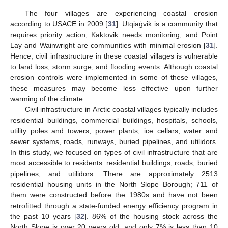
The four villages are experiencing coastal erosion
according to USACE in 2009 [
31
]. Utqiaġvik is a community that
requires priority action; Kaktovik needs monitoring; and Point
Lay and Wainwright are communities with minimal erosion [
31
].
Hence, civil infrastructure in these coastal villages is vulnerable
to land loss, storm surge, and flooding events. Although coastal
erosion controls were implemented in some of these villages,
these measures may become less effective upon further
warming of the climate.
Civil infrastructure in Arctic coastal villages typically includes
residential buildings, commercial buildings, hospitals, schools,
utility poles and towers, power plants, ice cellars, water and
sewer systems, roads, runways, buried pipelines, and utilidors.
In this study, we focused on types of civil infrastructure that are
most accessible to residents: residential buildings, roads, buried
pipelines, and utilidors. There are approximately 2513
residential housing units in the North Slope Borough; 711 of
them were constructed before the 1980s and have not been
retrofitted through a state-funded energy efficiency program in
the past 10 years [
32
]. 86% of the housing stock across the
North Slope is over 20 years old, and only 7% is less than 10