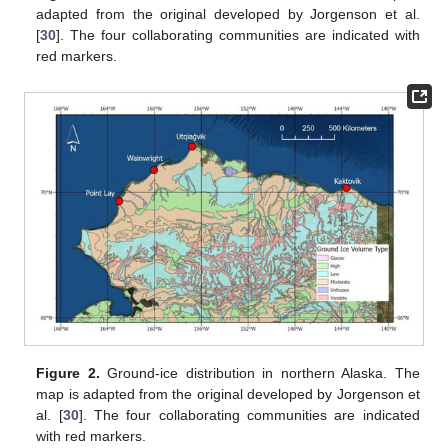
adapted from the original developed by Jorgenson et al.
[
30
]. The four collaborating communities are indicated with
red markers.
Figure 2.
Ground-ice distribution in northern Alaska. The
map is adapted from the original developed by Jorgenson et
al. [
30
]. The four collaborating communities are indicated
with red markers.