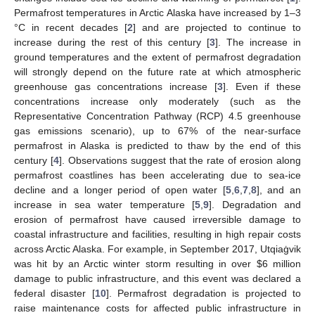
Permafrost temperatures in Arctic Alaska have increased by 1–3
°C in recent decades [
2
] and are projected to continue to
increase during the rest of this century [
3
]. The increase in
ground temperatures and the extent of permafrost degradation
will strongly depend on the future rate at which atmospheric
greenhouse gas concentrations increase [
3
]. Even if these
concentrations increase only moderately (such as the
Representative Concentration Pathway (RCP) 4.5 greenhouse
gas emissions scenario), up to 67% of the near-surface
permafrost in Alaska is predicted to thaw by the end of this
century [
4
]. Observations suggest that the rate of erosion along
permafrost coastlines has been accelerating due to sea-ice
decline and a longer period of open water [
5
,
6
,
7
,
8
], and an
increase in sea water temperature [
5
,
9
]. Degradation and
erosion of permafrost have caused irreversible damage to
coastal infrastructure and facilities, resulting in high repair costs
across Arctic Alaska. For example, in September 2017, Utqiaġvik
was hit by an Arctic winter storm resulting in over
$
6 million
damage to public infrastructure, and this event was declared a
federal disaster [
10
]. Permafrost degradation is projected to
raise maintenance costs for affected public infrastructure in