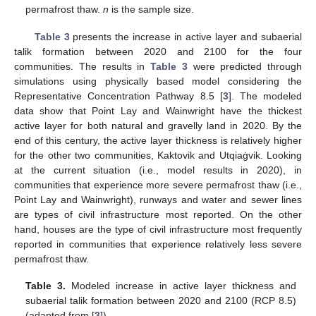
permafrost thaw.
n
is the sample size.
Table 3
presents the increase in active layer and subaerial
talik formation between 2020 and 2100 for the four
communities. The results in
Table 3
were predicted through
simulations using physically based model considering the
Representative Concentration Pathway 8.5 [
3
]. The modeled
data show that Point Lay and Wainwright have the thickest
active layer for both natural and gravelly land in 2020. By the
end of this century, the active layer thickness is relatively higher
for the other two communities, Kaktovik and Utqiaġvik. Looking
at the current situation (i.e., model results in 2020), in
communities that experience more severe permafrost thaw (i.e.,
Point Lay and Wainwright), runways and water and sewer lines
are types of civil infrastructure most reported. On the other
hand, houses are the type of civil infrastructure most frequently
reported in communities that experience relatively less severe
permafrost thaw.
Table 3.
Modeled increase in active layer thickness and
subaerial talik formation between 2020 and 2100 (RCP 8.5)
(adapted from [
3
]).