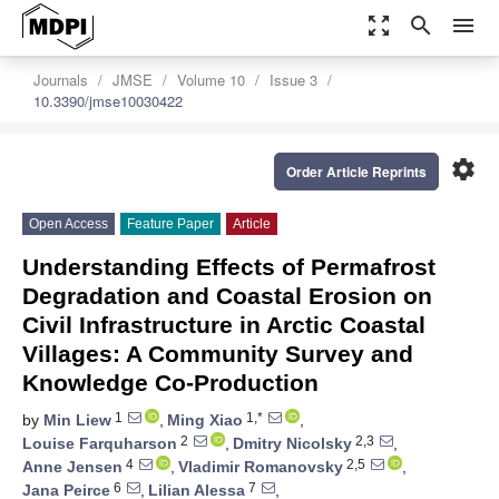
zoom_out_map
search
menu
Journals
JMSE
Volume 10
Issue 3
10.3390/jmse10030422
settings
Order Article Reprints
Open Access
Feature Paper
Article
Understanding Effects of Permafrost
Degradation and Coastal Erosion on
Civil Infrastructure in Arctic Coastal
Villages: A Community Survey and
Knowledge Co-Production
1
1,*
by
Min Liew
,
Ming Xiao
,
2
2,3
Louise Farquharson
,
Dmitry Nicolsky
,
4
2,5
Anne Jensen
,
Vladimir Romanovsky
,
6
7
Jana Peirce
,
Lilian Alessa
,