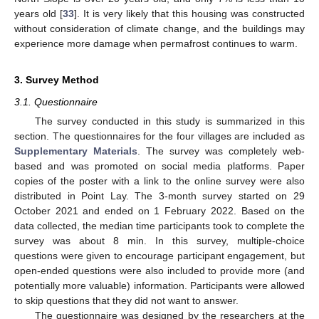
years old [
33
]. It is very likely that this housing was constructed
without consideration of climate change, and the buildings may
experience more damage when permafrost continues to warm.
3. Survey Method
3.1. Questionnaire
The survey conducted in this study is summarized in this
section. The questionnaires for the four villages are included as
Supplementary Materials
. The survey was completely web-
based and was promoted on social media platforms. Paper
copies of the poster with a link to the online survey were also
distributed in Point Lay. The 3-month survey started on 29
October 2021 and ended on 1 February 2022. Based on the
data collected, the median time participants took to complete the
survey was about 8 min. In this survey, multiple-choice
questions were given to encourage participant engagement, but
open-ended questions were also included to provide more (and
potentially more valuable) information. Participants were allowed
to skip questions that they did not want to answer.
The questionnaire was designed by the researchers at the