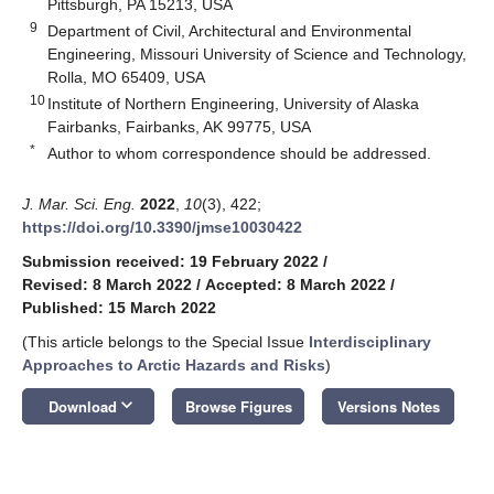
Pittsburgh, PA 15213, USA
9
Department of Civil, Architectural and Environmental
Engineering, Missouri University of Science and Technology,
Rolla, MO 65409, USA
10
Institute of Northern Engineering, University of Alaska
Fairbanks, Fairbanks, AK 99775, USA
*
Author to whom correspondence should be addressed.
J. Mar. Sci. Eng.
2022
,
10
(3), 422;
https://doi.org/10.3390/jmse10030422
Submission received: 19 February 2022
/
Revised: 8 March 2022
/
Accepted: 8 March 2022
/
Published: 15 March 2022
(This article belongs to the Special Issue
Interdisciplinary
Approaches to Arctic Hazards and Risks
)
keyboard_arrow_down
Download
Browse Figures
Versions Notes