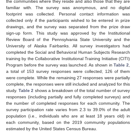
the communities where they reside and also those that they are
familiar with. The survey was anonymous, and no digital
footprint was collected. Personal contact information was
collected only if the participants wished to be entered in prize
drawings, and the survey was separated from the prize draw
sign-up form. This study was approved by the Institutional
Review Board of the Pennsylvania State University and the
University of Alaska Fairbanks. All survey investigators had
completed the Social and Behavioral Human Subjects Research
training by the Collaborative Institutional Training Initiative (CITI)
Program before the survey was launched. As shown in
Table 2
,
a total of 153 survey responses were collected; 126 of them
were complete. While the remaining 27 responses were partially
complete, the responses were still included and analyzed for this
study.
Table 2
shows a breakdown of the total number of survey
responses (including partially and fully completed surveys) and
the number of completed responses for each community. The
survey participation rate varies from 2.3 to 39.0% of the adult
population (i.e., individuals who are at least 18 years old) in
each community, based on the 2019 community populations
estimated by the United States Census Bureau.