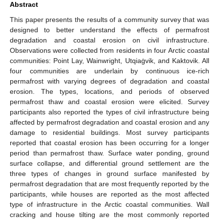
Abstract
This paper presents the results of a community survey that was
designed to better understand the effects of permafrost
degradation and coastal erosion on civil infrastructure.
Observations were collected from residents in four Arctic coastal
communities: Point Lay, Wainwright, Utqiaġvik, and Kaktovik. All
four communities are underlain by continuous ice-rich
permafrost with varying degrees of degradation and coastal
erosion. The types, locations, and periods of observed
permafrost thaw and coastal erosion were elicited. Survey
participants also reported the types of civil infrastructure being
affected by permafrost degradation and coastal erosion and any
damage to residential buildings. Most survey participants
reported that coastal erosion has been occurring for a longer
period than permafrost thaw. Surface water ponding, ground
surface collapse, and differential ground settlement are the
three types of changes in ground surface manifested by
permafrost degradation that are most frequently reported by the
participants, while houses are reported as the most affected
type of infrastructure in the Arctic coastal communities. Wall
cracking and house tilting are the most commonly reported