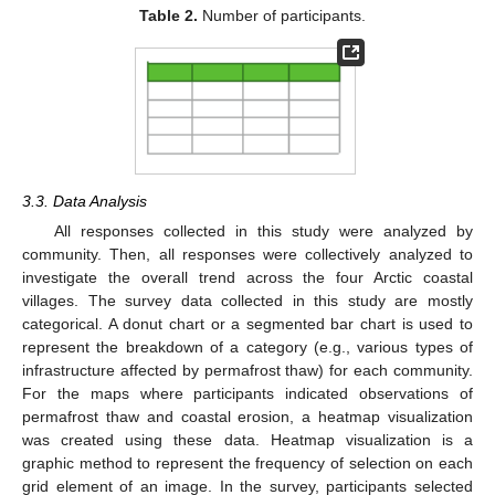
Table 2.
Number of participants.
3.3. Data Analysis
All responses collected in this study were analyzed by
community. Then, all responses were collectively analyzed to
investigate the overall trend across the four Arctic coastal
villages. The survey data collected in this study are mostly
categorical. A donut chart or a segmented bar chart is used to
represent the breakdown of a category (e.g., various types of
infrastructure affected by permafrost thaw) for each community.
For the maps where participants indicated observations of
permafrost thaw and coastal erosion, a heatmap visualization
was created using these data. Heatmap visualization is a
graphic method to represent the frequency of selection on each
grid element of an image. In the survey, participants selected