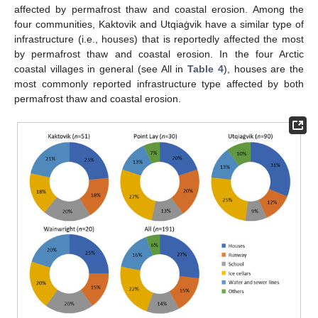
affected by permafrost thaw and coastal erosion. Among the
four communities, Kaktovik and Utqiaġvik have a similar type of
infrastructure (i.e., houses) that is reportedly affected the most
by permafrost thaw and coastal erosion. In the four Arctic
coastal villages in general (see All in
Table 4
), houses are the
most commonly reported infrastructure type affected by both
permafrost thaw and coastal erosion.