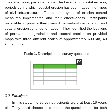
coastal erosion, participants identified events of coastal erosion,
periods during which coastal erosion has been happening, types
of civil infrastructure affected, and types of erosion control
measures implemented and their effectiveness. Participants
were able to provide their plans if permafrost degradation and
coastal erosion continue to happen. They identified the locations
of permafrost degradation and coastal erosion on provided
maps with three different scales of approximately 600 km, 40
km, and 8 km.
Table 1.
Descriptions of survey questions.
3.2. Participants
In this study, the survey participants were at least 18 years
old. They could choose to complete the questionnaire for both