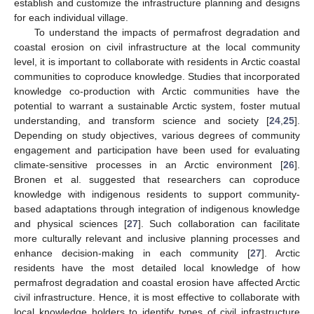
establish and customize the infrastructure planning and designs
for each individual village.
To understand the impacts of permafrost degradation and
coastal erosion on civil infrastructure at the local community
level, it is important to collaborate with residents in Arctic coastal
communities to coproduce knowledge. Studies that incorporated
knowledge co-production with Arctic communities have the
potential to warrant a sustainable Arctic system, foster mutual
understanding, and transform science and society [
24
,
25
].
Depending on study objectives, various degrees of community
engagement and participation have been used for evaluating
climate-sensitive processes in an Arctic environment [
26
].
Bronen et al. suggested that researchers can coproduce
knowledge with indigenous residents to support community-
based adaptations through integration of indigenous knowledge
and physical sciences [
27
]. Such collaboration can facilitate
more culturally relevant and inclusive planning processes and
enhance decision-making in each community [
27
]. Arctic
residents have the most detailed local knowledge of how
permafrost degradation and coastal erosion have affected Arctic
civil infrastructure. Hence, it is most effective to collaborate with
local knowledge holders to identify types of civil infrastructure