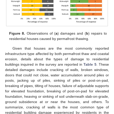
Figure 8.
Observations of (
a
) damages and (
b
) repairs to
residential houses caused by permafrost thawing.
Given that houses are the most commonly reported
infrastructure type affected by both permafrost thaw and coastal
erosion, details about the types of damage to residential
buildings inquired in the survey are reported in
Table 5
. These
detailed damages include cracking of walls, broken windows,
doors that could not close, water accumulation around piles or
posts, jacking up of piles, sinking of piles or post-on-pad,
breaking of pipes, tilting of houses, failure of adjustable supports
for elevated foundation, breaking of post-on-pad for elevated
foundation, heaving or sinking of soil underneath slab-on-grade,
ground subsidence at or near the houses, and others. To
summarize, cracking of walls is the most common type of
residential building damage experienced by residents in the