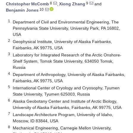
8
9
Christopher McComb
,
Xiong Zhang
and
10
Benjamin Jones
1
Department of Civil and Environmental Engineering, The
Pennsylvania State University, University Park, PA 16802,
USA
2
Geophysical Institute, University of Alaska Fairbanks,
Fairbanks, AK 99775, USA
3
Laboratory for Integrated Research of the Arctic Onshore-
Shelf System, Tomsk State University, 634050 Tomsk,
Russia
4
Department of Anthropology, University of Alaska Fairbanks,
Fairbanks, AK 99775, USA
5
International Center of Cryology and Cryosophy, Tyumen
State University, Tyumen 625003, Russia
6
Alaska Geobotany Center and Institute of Arctic Biology,
University of Alaska Fairbanks, Fairbanks, AK 99775, USA
7
Landscape Architecture Program, University of Idaho,
Moscow, ID 83844, USA
8
Mechanical Engineering, Carnegie Mellon University,