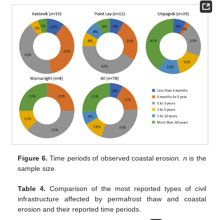
Figure 6.
Time periods of observed coastal erosion.
n
is the
sample size.
Table 4.
Comparison of the most reported types of civil
infrastructure affected by permafrost thaw and coastal
erosion and their reported time periods.