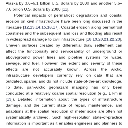
Alaska by 3.6–6.1 billion U.S. dollars by 2030 and another 5.6–
7.6 billion U.S. dollars by 2080 [
11
].
Potential impacts of permafrost degradation and coastal
erosion on civil infrastructure have been long discussed in the
literature [
12
,
13
,
14
,
15
,
16
,
17
]. Coastal erosion along permafrost
coastlines and the subsequent land loss and flooding also result
in widespread damage to civil infrastructure [
18
,
19
,
20
,
21
,
22
,
23
].
Uneven surfaces created by differential thaw settlement can
affect the functionality and serviceability of underground or
aboveground power lines and pipeline systems for water,
sewage, and fuel. However, the extent and severity of these
effects are not accurately known. Across the Arctic,
infrastructure developers currently rely on data that are
outdated, sparse, and do not include state-of-the-art knowledge.
To date, pan-Arctic geohazard mapping has only been
conducted at a relatively coarse spatial resolution (e.g., 1 km in
[
13
]). Detailed information about the types of infrastructure
damage, and the current state of repair, maintenance, and
adaptions at the spatial resolution of meter scale are often not
systematically archived. Such high-resolution state-of-practice
information is important as it enables engineers and planners to