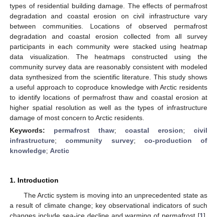
types of residential building damage. The effects of permafrost
degradation and coastal erosion on civil infrastructure vary
between communities. Locations of observed permafrost
degradation and coastal erosion collected from all survey
participants in each community were stacked using heatmap
data visualization. The heatmaps constructed using the
community survey data are reasonably consistent with modeled
data synthesized from the scientific literature. This study shows
a useful approach to coproduce knowledge with Arctic residents
to identify locations of permafrost thaw and coastal erosion at
higher spatial resolution as well as the types of infrastructure
damage of most concern to Arctic residents.
Keywords:
permafrost thaw
;
coastal erosion
;
civil
infrastructure
;
community survey
;
co-production of
knowledge
;
Arctic
1. Introduction
The Arctic system is moving into an unprecedented state as
a result of climate change; key observational indicators of such
changes include sea-ice decline and warming of permafrost [
1
].