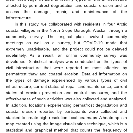
affected by permafrost degradation and coastal erosion and to
assess the damage, repair, and maintenance of the
infrastructure.
In this study, we collaborated with residents in four Arctic
coastal villages in the North Slope Borough, Alaska, through a
community survey. The original plan involved community
meetings as well as a survey, but COVID-19 made that
extremely unadvisable, and the project could not be delayed
indefinitely. As a result, an online community survey was
developed. Statistical analysis was conducted on the types of
civil infrastructure that were reported as most affected by
permafrost thaw and coastal erosion. Detailed information on
the types of damage experienced by various types of civil
infrastructure, current states of repair and maintenance, current
states of erosion prevention and control measures, and the
effectiveness of such activities was also collected and analyzed.
In addition, locations experiencing permafrost degradation and
coastal erosion reported by participants were collected and
stacked to create high-resolution local heatmaps. A heatmap is a
map created using the image visualization technique, which is a
statistical and graphical method that counts the frequency of