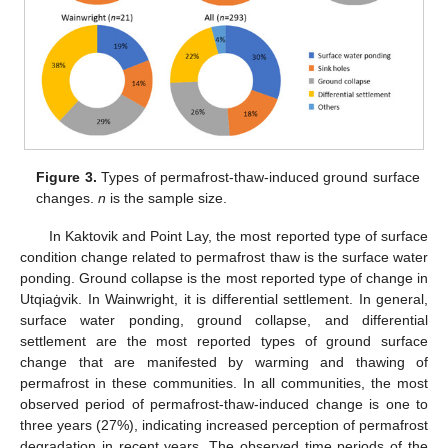
Figure 3.
Types of permafrost-thaw-induced ground surface
changes.
n
is the sample size.
In Kaktovik and Point Lay, the most reported type of surface
condition change related to permafrost thaw is the surface water
ponding. Ground collapse is the most reported type of change in
Utqiaġvik. In Wainwright, it is differential settlement. In general,
surface water ponding, ground collapse, and differential
settlement are the most reported types of ground surface
change that are manifested by warming and thawing of
permafrost in these communities. In all communities, the most
observed period of permafrost-thaw-induced change is one to
three years (27%), indicating increased perception of permafrost
degradation in recent years. The observed time periods of the