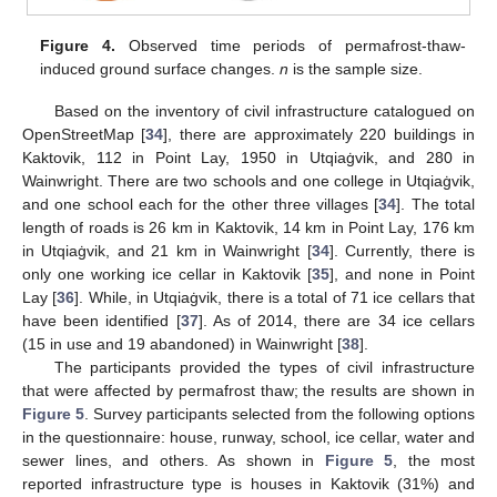
Figure 4.
Observed time periods of permafrost-thaw-
induced ground surface changes.
n
is the sample size.
Based on the inventory of civil infrastructure catalogued on
OpenStreetMap [
34
], there are approximately 220 buildings in
Kaktovik, 112 in Point Lay, 1950 in Utqiaġvik, and 280 in
Wainwright. There are two schools and one college in Utqiaġvik,
and one school each for the other three villages [
34
]. The total
length of roads is 26 km in Kaktovik, 14 km in Point Lay, 176 km
in Utqiaġvik, and 21 km in Wainwright [
34
]. Currently, there is
only one working ice cellar in Kaktovik [
35
], and none in Point
Lay [
36
]. While, in Utqiaġvik, there is a total of 71 ice cellars that
have been identified [
37
]. As of 2014, there are 34 ice cellars
(15 in use and 19 abandoned) in Wainwright [
38
].
The participants provided the types of civil infrastructure
that were affected by permafrost thaw; the results are shown in
Figure 5
. Survey participants selected from the following options
in the questionnaire: house, runway, school, ice cellar, water and
sewer lines, and others. As shown in
Figure 5
, the most
reported infrastructure type is houses in Kaktovik (31%) and