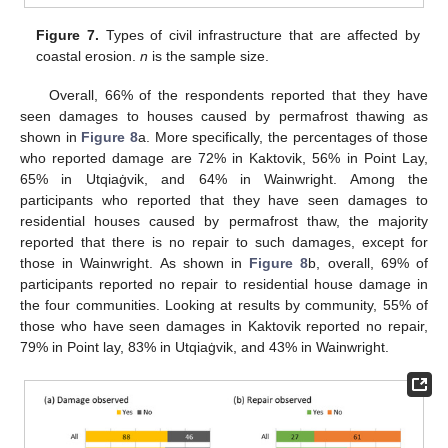
Figure 7.
Types of civil infrastructure that are affected by
coastal erosion.
n
is the sample size.
Overall, 66% of the respondents reported that they have
seen damages to houses caused by permafrost thawing as
shown in
Figure 8
a. More specifically, the percentages of those
who reported damage are 72% in Kaktovik, 56% in Point Lay,
65% in Utqiaġvik, and 64% in Wainwright. Among the
participants who reported that they have seen damages to
residential houses caused by permafrost thaw, the majority
reported that there is no repair to such damages, except for
those in Wainwright. As shown in
Figure 8
b, overall, 69% of
participants reported no repair to residential house damage in
the four communities. Looking at results by community, 55% of
those who have seen damages in Kaktovik reported no repair,
79% in Point lay, 83% in Utqiaġvik, and 43% in Wainwright.