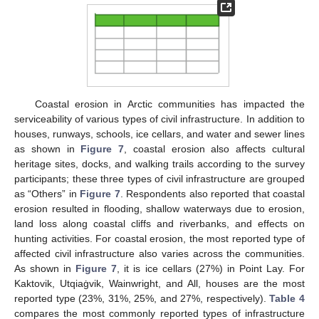
Coastal erosion in Arctic communities has impacted the
serviceability of various types of civil infrastructure. In addition to
houses, runways, schools, ice cellars, and water and sewer lines
as shown in
Figure 7
, coastal erosion also affects cultural
heritage sites, docks, and walking trails according to the survey
participants; these three types of civil infrastructure are grouped
as “Others” in
Figure 7
. Respondents also reported that coastal
erosion resulted in flooding, shallow waterways due to erosion,
land loss along coastal cliffs and riverbanks, and effects on
hunting activities. For coastal erosion, the most reported type of
affected civil infrastructure also varies across the communities.
As shown in
Figure 7
, it is ice cellars (27%) in Point Lay. For
Kaktovik, Utqiaġvik, Wainwright, and All, houses are the most
reported type (23%, 31%, 25%, and 27%, respectively).
Table 4
compares the most commonly reported types of infrastructure