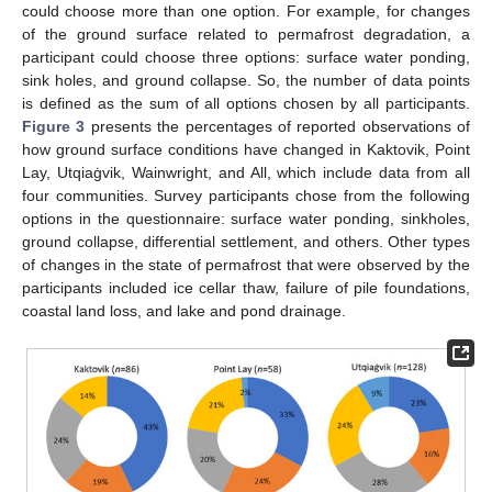
could choose more than one option. For example, for changes
of the ground surface related to permafrost degradation, a
participant could choose three options: surface water ponding,
sink holes, and ground collapse. So, the number of data points
is defined as the sum of all options chosen by all participants.
Figure 3
presents the percentages of reported observations of
how ground surface conditions have changed in Kaktovik, Point
Lay, Utqiaġvik, Wainwright, and All, which include data from all
four communities. Survey participants chose from the following
options in the questionnaire: surface water ponding, sinkholes,
ground collapse, differential settlement, and others. Other types
of changes in the state of permafrost that were observed by the
participants included ice cellar thaw, failure of pile foundations,
coastal land loss, and lake and pond drainage.