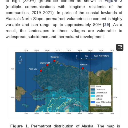
to high (>20%) ground-ice content as shown in
Figure 2
(multiple communications with longtime residents of the
communities, 2019–2021). In parts of the coastal lowlands of
Alaska’s North Slope, permafrost volumetric ice content is highly
variable and can range up to approximately 80% [
29
]. As a
result, the landscapes in these villages are vulnerable to
widespread subsidence and thermokarst development.
Figure 1.
Permafrost distribution of Alaska. The map is