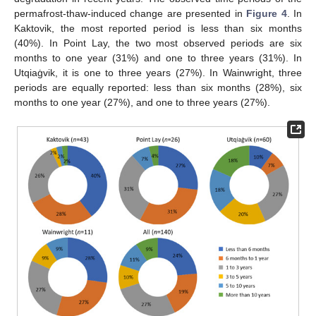
permafrost-thaw-induced change are presented in
Figure 4
. In
Kaktovik, the most reported period is less than six months
(40%). In Point Lay, the two most observed periods are six
months to one year (31%) and one to three years (31%). In
Utqiaġvik, it is one to three years (27%). In Wainwright, three
periods are equally reported: less than six months (28%), six
months to one year (27%), and one to three years (27%).