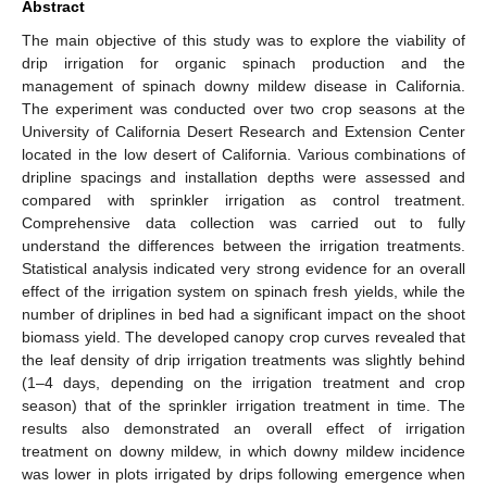
Abstract
The main objective of this study was to explore the viability of
drip irrigation for organic spinach production and the
management of spinach downy mildew disease in California.
The experiment was conducted over two crop seasons at the
University of California Desert Research and Extension Center
located in the low desert of California. Various combinations of
dripline spacings and installation depths were assessed and
compared with sprinkler irrigation as control treatment.
Comprehensive data collection was carried out to fully
understand the differences between the irrigation treatments.
Statistical analysis indicated very strong evidence for an overall
effect of the irrigation system on spinach fresh yields, while the
number of driplines in bed had a significant impact on the shoot
biomass yield. The developed canopy crop curves revealed that
the leaf density of drip irrigation treatments was slightly behind
(1–4 days, depending on the irrigation treatment and crop
season) that of the sprinkler irrigation treatment in time. The
results also demonstrated an overall effect of irrigation
treatment on downy mildew, in which downy mildew incidence
was lower in plots irrigated by drips following emergence when