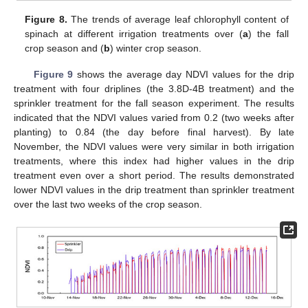
Figure 8.
The trends of average leaf chlorophyll content of
spinach at different irrigation treatments over (
a
) the fall
crop season and (
b
) winter crop season.
Figure 9
shows the average day NDVI values for the drip
treatment with four driplines (the 3.8D-4B treatment) and the
sprinkler treatment for the fall season experiment. The results
indicated that the NDVI values varied from 0.2 (two weeks after
planting) to 0.84 (the day before final harvest). By late
November, the NDVI values were very similar in both irrigation
treatments, where this index had higher values in the drip
treatment even over a short period. The results demonstrated
lower NDVI values in the drip treatment than sprinkler treatment
over the last two weeks of the crop season.