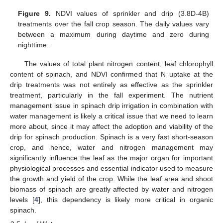
Figure 9.
NDVI values of sprinkler and drip (3.8D-4B)
treatments over the fall crop season. The daily values vary
between a maximum during daytime and zero during
nighttime.
The values of total plant nitrogen content, leaf chlorophyll
content of spinach, and NDVI confirmed that N uptake at the
drip treatments was not entirely as effective as the sprinkler
treatment, particularly in the fall experiment. The nutrient
management issue in spinach drip irrigation in combination with
water management is likely a critical issue that we need to learn
more about, since it may affect the adoption and viability of the
drip for spinach production. Spinach is a very fast short-season
crop, and hence, water and nitrogen management may
significantly influence the leaf as the major organ for important
physiological processes and essential indicator used to measure
the growth and yield of the crop. While the leaf area and shoot
biomass of spinach are greatly affected by water and nitrogen
levels [
4
], this dependency is likely more critical in organic
spinach.