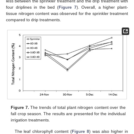
less between the sprinkler treatment and the drip treatment with
four driplines in the bed (
Figure 7
). Overall, a higher plant-
tissue nitrogen content was observed for the sprinkler treatment
compared to drip treatments.
Figure 7.
The trends of total plant nitrogen content over the
fall crop season. The results are presented for the individual
irrigation treatments.
The leaf chlorophyll content (
Figure 8
) was also higher in