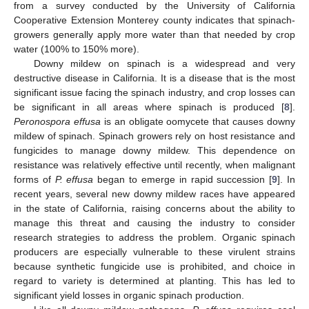
from a survey conducted by the University of California
Cooperative Extension Monterey county indicates that spinach-
growers generally apply more water than that needed by crop
water (100% to 150% more).
Downy mildew on spinach is a widespread and very
destructive disease in California. It is a disease that is the most
significant issue facing the spinach industry, and crop losses can
be significant in all areas where spinach is produced [
8
].
Peronospora effusa
is an obligate oomycete that causes downy
mildew of spinach. Spinach growers rely on host resistance and
fungicides to manage downy mildew. This dependence on
resistance was relatively effective until recently, when malignant
forms of
P. effusa
began to emerge in rapid succession [
9
]. In
recent years, several new downy mildew races have appeared
in the state of California, raising concerns about the ability to
manage this threat and causing the industry to consider
research strategies to address the problem. Organic spinach
producers are especially vulnerable to these virulent strains
because synthetic fungicide use is prohibited, and choice in
regard to variety is determined at planting. This has led to
significant yield losses in organic spinach production.