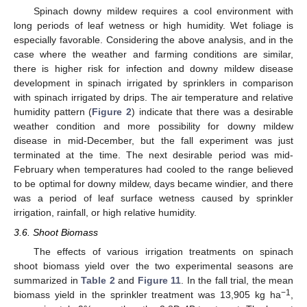
Spinach downy mildew requires a cool environment with
long periods of leaf wetness or high humidity. Wet foliage is
especially favorable. Considering the above analysis, and in the
case where the weather and farming conditions are similar,
there is higher risk for infection and downy mildew disease
development in spinach irrigated by sprinklers in comparison
with spinach irrigated by drips. The air temperature and relative
humidity pattern (
Figure 2
) indicate that there was a desirable
weather condition and more possibility for downy mildew
disease in mid-December, but the fall experiment was just
terminated at the time. The next desirable period was mid-
February when temperatures had cooled to the range believed
to be optimal for downy mildew, days became windier, and there
was a period of leaf surface wetness caused by sprinkler
irrigation, rainfall, or high relative humidity.
3.6. Shoot Biomass
The effects of various irrigation treatments on spinach
shoot biomass yield over the two experimental seasons are
summarized in
Table 2
and
Figure 11
. In the fall trial, the mean
−1
biomass yield in the sprinkler treatment was 13,905 kg ha
,