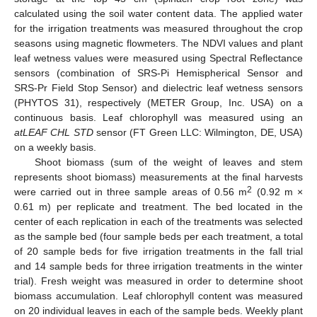
calculated using the soil water content data. The applied water
for the irrigation treatments was measured throughout the crop
seasons using magnetic flowmeters. The NDVI values and plant
leaf wetness values were measured using Spectral Reflectance
sensors (combination of SRS-Pi Hemispherical Sensor and
SRS-Pr Field Stop Sensor) and dielectric leaf wetness sensors
(PHYTOS 31), respectively (METER Group, Inc. USA) on a
continuous basis. Leaf chlorophyll was measured using an
atLEAF CHL STD
sensor (FT Green LLC: Wilmington, DE, USA)
on a weekly basis.
Shoot biomass (sum of the weight of leaves and stem
represents shoot biomass) measurements at the final harvests
2
were carried out in three sample areas of 0.56 m
(0.92 m ×
0.61 m) per replicate and treatment. The bed located in the
center of each replication in each of the treatments was selected
as the sample bed (four sample beds per each treatment, a total
of 20 sample beds for five irrigation treatments in the fall trial
and 14 sample beds for three irrigation treatments in the winter
trial). Fresh weight was measured in order to determine shoot
biomass accumulation. Leaf chlorophyll content was measured
on 20 individual leaves in each of the sample beds. Weekly plant