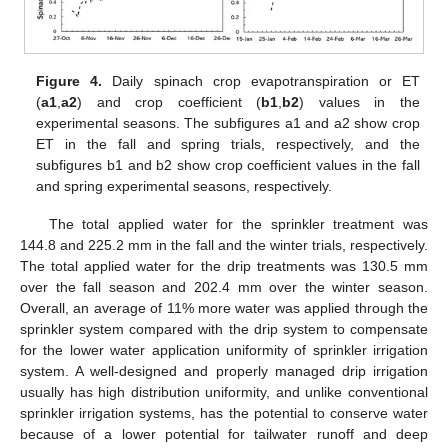
Figure 4.
Daily spinach crop evapotranspiration or ET
(
a1
,
a2
) and crop coefficient (
b1
,
b2
) values in the
experimental seasons. The subfigures a1 and a2 show crop
ET in the fall and spring trials, respectively, and the
subfigures b1 and b2 show crop coefficient values in the fall
and spring experimental seasons, respectively.
The total applied water for the sprinkler treatment was
144.8 and 225.2 mm in the fall and the winter trials, respectively.
The total applied water for the drip treatments was 130.5 mm
over the fall season and 202.4 mm over the winter season.
Overall, an average of 11% more water was applied through the
sprinkler system compared with the drip system to compensate
for the lower water application uniformity of sprinkler irrigation
system. A well-designed and properly managed drip irrigation
usually has high distribution uniformity, and unlike conventional
sprinkler irrigation systems, has the potential to conserve water
because of a lower potential for tailwater runoff and deep