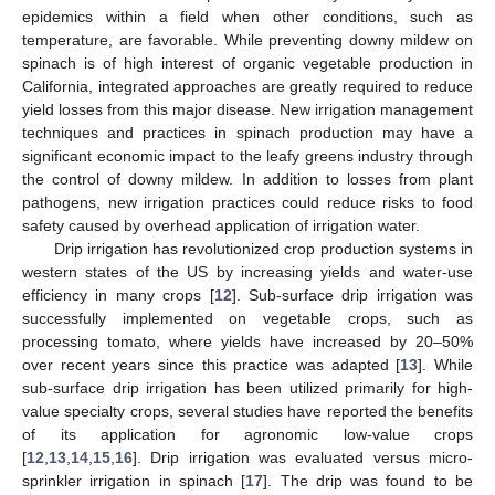
epidemics within a field when other conditions, such as
temperature, are favorable. While preventing downy mildew on
spinach is of high interest of organic vegetable production in
California, integrated approaches are greatly required to reduce
yield losses from this major disease. New irrigation management
techniques and practices in spinach production may have a
significant economic impact to the leafy greens industry through
the control of downy mildew. In addition to losses from plant
pathogens, new irrigation practices could reduce risks to food
safety caused by overhead application of irrigation water.
Drip irrigation has revolutionized crop production systems in
western states of the US by increasing yields and water-use
efficiency in many crops [
12
]. Sub-surface drip irrigation was
successfully implemented on vegetable crops, such as
processing tomato, where yields have increased by 20–50%
over recent years since this practice was adapted [
13
]. While
sub-surface drip irrigation has been utilized primarily for high-
value specialty crops, several studies have reported the benefits
of its application for agronomic low-value crops
[
12
,
13
,
14
,
15
,
16
]. Drip irrigation was evaluated versus micro-
sprinkler irrigation in spinach [
17
]. The drip was found to be