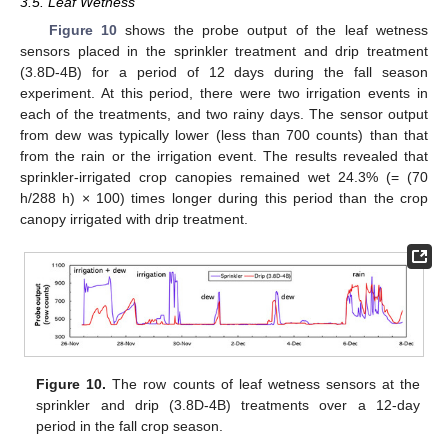
3.5. Leaf Wetness
Figure 10
shows the probe output of the leaf wetness
sensors placed in the sprinkler treatment and drip treatment
(3.8D-4B) for a period of 12 days during the fall season
experiment. At this period, there were two irrigation events in
each of the treatments, and two rainy days. The sensor output
from dew was typically lower (less than 700 counts) than that
from the rain or the irrigation event. The results revealed that
sprinkler-irrigated crop canopies remained wet 24.3% (= (70
h/288 h) × 100) times longer during this period than the crop
canopy irrigated with drip treatment.
Figure 10.
The row counts of leaf wetness sensors at the
sprinkler and drip (3.8D-4B) treatments over a 12-day
period in the fall crop season.