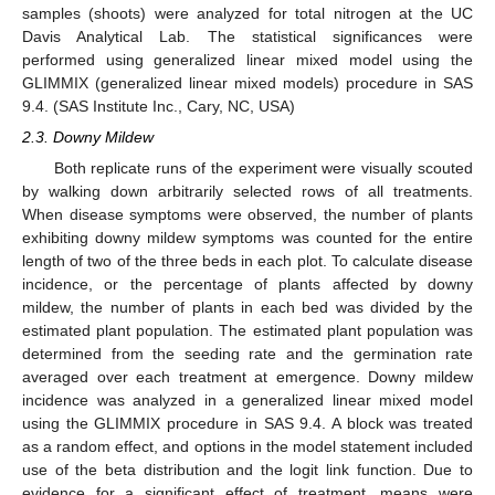
samples (shoots) were analyzed for total nitrogen at the UC
Davis Analytical Lab. The statistical significances were
performed using generalized linear mixed model using the
GLIMMIX (generalized linear mixed models) procedure in SAS
9.4. (SAS Institute Inc., Cary, NC, USA)
2.3. Downy Mildew
Both replicate runs of the experiment were visually scouted
by walking down arbitrarily selected rows of all treatments.
When disease symptoms were observed, the number of plants
exhibiting downy mildew symptoms was counted for the entire
length of two of the three beds in each plot. To calculate disease
incidence, or the percentage of plants affected by downy
mildew, the number of plants in each bed was divided by the
estimated plant population. The estimated plant population was
determined from the seeding rate and the germination rate
averaged over each treatment at emergence. Downy mildew
incidence was analyzed in a generalized linear mixed model
using the GLIMMIX procedure in SAS 9.4. A block was treated
as a random effect, and options in the model statement included
use of the beta distribution and the logit link function. Due to
evidence for a significant effect of treatment, means were