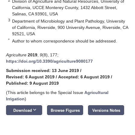
2
Division of Agriculture and Natural Resources, University of
California, UCCE Monterey County, 1432 Abbott Street,
Salinas, CA 93901, USA
3
Department of Microbiology and Plant Pathology, University
of California, Riverside, 900 University Avenue, Riverside, CA
92521, USA
*
Author to whom correspondence should be addressed.
Agriculture
2019
,
9
(8), 177;
https://doi.org/10.3390/agriculture9080177
Submission received: 13 June 2019
/
Revised: 6 August 2019
/
Accepted: 6 August 2019
/
Published: 9 August 2019
(This article belongs to the Special Issue
Agricultural
Irrigation
)
keyboard_arrow_down
Download
Browse Figures
Versions Notes