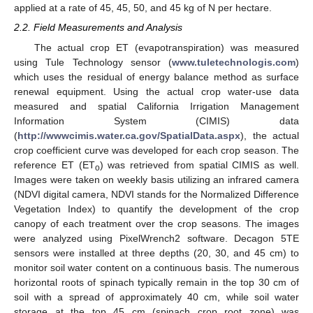
applied at a rate of 45, 45, 50, and 45 kg of N per hectare.
2.2. Field Measurements and Analysis
The actual crop ET (evapotranspiration) was measured
using Tule Technology sensor (
www.tuletechnologis.com
)
which uses the residual of energy balance method as surface
renewal equipment. Using the actual crop water-use data
measured and spatial California Irrigation Management
Information System (CIMIS) data
(
http://wwwcimis.water.ca.gov/SpatialData.aspx
), the actual
crop coefficient curve was developed for each crop season. The
reference ET (ET
) was retrieved from spatial CIMIS as well.
o
Images were taken on weekly basis utilizing an infrared camera
(NDVI digital camera, NDVI stands for the Normalized Difference
Vegetation Index) to quantify the development of the crop
canopy of each treatment over the crop seasons. The images
were analyzed using PixelWrench2 software. Decagon 5TE
sensors were installed at three depths (20, 30, and 45 cm) to
monitor soil water content on a continuous basis. The numerous
horizontal roots of spinach typically remain in the top 30 cm of
soil with a spread of approximately 40 cm, while soil water
storage at the top 45 cm (spinach crop root zone) was