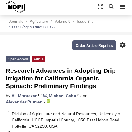
zoom_out_map
search
menu
Journals
Agriculture
Volume 9
Issue 8
10.3390/agriculture9080177
settings
Order Article Reprints
Open Access
Article
Research Advances in Adopting Drip
Irrigation for California Organic
Spinach: Preliminary Findings
1,*
2
by
Ali Montazar
,
Michael Cahn
and
3
Alexander Putman
1
Division of Agriculture and Natural Resources, University of
California, UCCE Imperial County, 1050 East Holton Road,
Holtville, CA 92250, USA