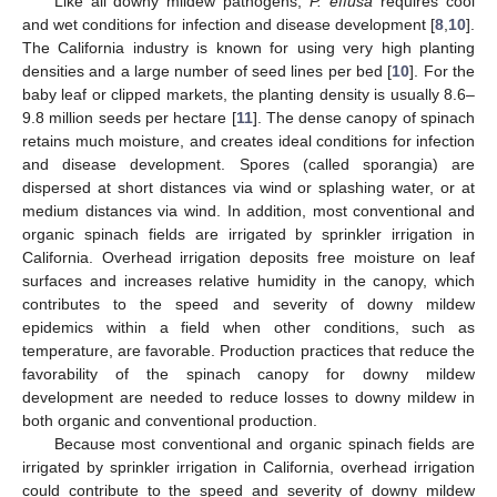
Like all downy mildew pathogens,
P. effusa
requires cool
and wet conditions for infection and disease development [
8
,
10
].
The California industry is known for using very high planting
densities and a large number of seed lines per bed [
10
]. For the
baby leaf or clipped markets, the planting density is usually 8.6–
9.8 million seeds per hectare [
11
]. The dense canopy of spinach
retains much moisture, and creates ideal conditions for infection
and disease development. Spores (called sporangia) are
dispersed at short distances via wind or splashing water, or at
medium distances via wind. In addition, most conventional and
organic spinach fields are irrigated by sprinkler irrigation in
California. Overhead irrigation deposits free moisture on leaf
surfaces and increases relative humidity in the canopy, which
contributes to the speed and severity of downy mildew
epidemics within a field when other conditions, such as
temperature, are favorable. Production practices that reduce the
favorability of the spinach canopy for downy mildew
development are needed to reduce losses to downy mildew in
both organic and conventional production.
Because most conventional and organic spinach fields are
irrigated by sprinkler irrigation in California, overhead irrigation
could contribute to the speed and severity of downy mildew