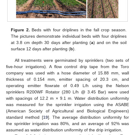
Figure 2.
Beds with four driplines in the fall crop season.
The pictures demonstrate individual beds with four driplines
at 3.8 cm depth 30 days after planting (
a
) and on the soil
surface 12 days after planting (
b
).
All treatments were germinated by sprinklers (two sets of
five-hour irrigations). A flow control drip tape from the Toro
company was used with a hose diameter of 15.88 mm, wall
thickness of 0.154 mm, emitter spacing of 20.3 cm, and
operating emitter flowrate of 0.49 L/h using the Nelson
sprinklers R200WF Rotator (280 L/h @ 3.45 Bar) were used
with spacings of 12.2 m × 9.1 m. Water distribution uniformity
was measured for the sprinkler irrigation using the ASABE
(American Society of Agricultural and Biological Engineers)
standard method [
19
]. The average distribution uniformity for
the sprinkler irrigation was 80%, and an average of 92% was
assumed as water distribution uniformity of the drip irrigation.