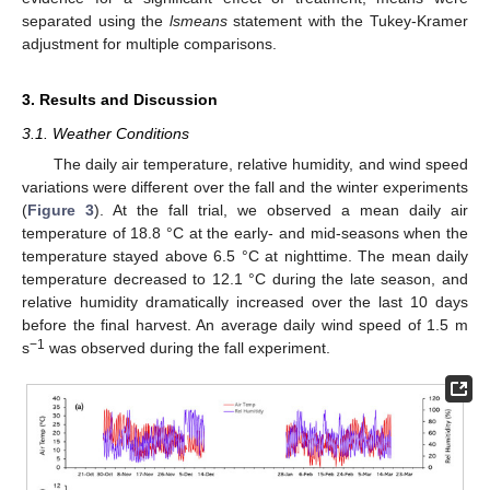
separated using the
lsmeans
statement with the Tukey-Kramer
adjustment for multiple comparisons.
3. Results and Discussion
3.1. Weather Conditions
The daily air temperature, relative humidity, and wind speed
variations were different over the fall and the winter experiments
(
Figure 3
). At the fall trial, we observed a mean daily air
temperature of 18.8 °C at the early- and mid-seasons when the
temperature stayed above 6.5 °C at nighttime. The mean daily
temperature decreased to 12.1 °C during the late season, and
relative humidity dramatically increased over the last 10 days
before the final harvest. An average daily wind speed of 1.5 m
−1
s
was observed during the fall experiment.