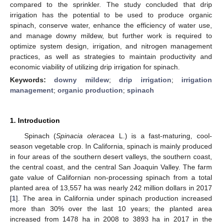
compared to the sprinkler. The study concluded that drip
irrigation has the potential to be used to produce organic
spinach, conserve water, enhance the efficiency of water use,
and manage downy mildew, but further work is required to
optimize system design, irrigation, and nitrogen management
practices, as well as strategies to maintain productivity and
economic viability of utilizing drip irrigation for spinach.
Keywords:
downy mildew
;
drip irrigation
;
irrigation
management
;
organic production
;
spinach
1. Introduction
Spinach (
Spinacia oleracea
L.) is a fast-maturing, cool-
season vegetable crop. In California, spinach is mainly produced
in four areas of the southern desert valleys, the southern coast,
the central coast, and the central San Joaquin Valley. The farm
gate value of Californian non-processing spinach from a total
planted area of 13,557 ha was nearly 242 million dollars in 2017
[
1
]. The area in California under spinach production increased
more than 30% over the last 10 years; the planted area
increased from 1478 ha in 2008 to 3893 ha in 2017 in the