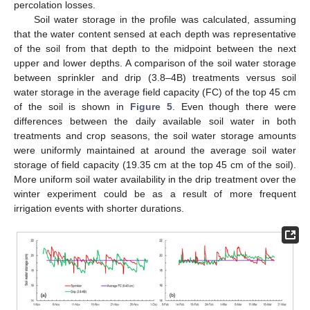
percolation losses.
Soil water storage in the profile was calculated, assuming
that the water content sensed at each depth was representative
of the soil from that depth to the midpoint between the next
upper and lower depths. A comparison of the soil water storage
between sprinkler and drip (3.8–4B) treatments versus soil
water storage in the average field capacity (FC) of the top 45 cm
of the soil is shown in
Figure 5
. Even though there were
differences between the daily available soil water in both
treatments and crop seasons, the soil water storage amounts
were uniformly maintained at around the average soil water
storage of field capacity (19.35 cm at the top 45 cm of the soil).
More uniform soil water availability in the drip treatment over the
winter experiment could be as a result of more frequent
irrigation events with shorter durations.