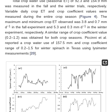
Total crop water use (seasonal ET) of 92.3 and 154.9 mm
was measured in the fall and the winter trials, respectively.
Variable daily crop ET and crop coefficient values were
measured during the entire crop season (
Figure 4
). The
maximum and minimum crop ET observed was 3.8 and 0.7 mm
−1
−1
d
in the fall experiment and 5.3 and 0.3 mm d
in the winter
experiment, respectively. A similar range of crop coefficient value
(0.2–1.2) was obtained for both crop seasons. Piccinni et al.
reported a crop water use of 157.5 mm and crop coefficient
range of 0.2–1.5 for winter spinach in Texas using lysimeter
measurements [
20
].