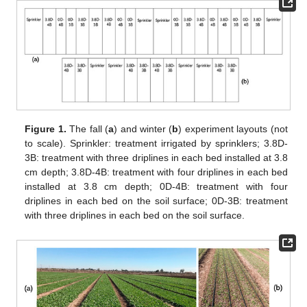
Figure 1.
The fall (
a
) and winter (
b
) experiment layouts (not
to scale). Sprinkler: treatment irrigated by sprinklers; 3.8D-
3B: treatment with three driplines in each bed installed at 3.8
cm depth; 3.8D-4B: treatment with four driplines in each bed
installed at 3.8 cm depth; 0D-4B: treatment with four
driplines in each bed on the soil surface; 0D-3B: treatment
with three driplines in each bed on the soil surface.