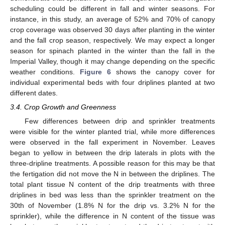
scheduling could be different in fall and winter seasons. For
instance, in this study, an average of 52% and 70% of canopy
crop coverage was observed 30 days after planting in the winter
and the fall crop season, respectively. We may expect a longer
season for spinach planted in the winter than the fall in the
Imperial Valley, though it may change depending on the specific
weather conditions.
Figure 6
shows the canopy cover for
individual experimental beds with four driplines planted at two
different dates.
3.4. Crop Growth and Greenness
Few differences between drip and sprinkler treatments
were visible for the winter planted trial, while more differences
were observed in the fall experiment in November. Leaves
13. May
14. May
15. May
16. May
17. May
18. May
19. May
20. May
21. May
23. May
24. May
25. May
26. May
27. May
28. May
29. May
30. May
31. May
2. Jun
3. Jun
4. Jun
5. Jun
6. Jun
7. Jun
8. Jun
9. Jun
10. Jun
12. Jun
13. Jun
14. Jun
15. Jun
16. Jun
17. Jun
18. Jun
19. Jun
20. Jun
22. Jun
23. Jun
24. Jun
25. Jun
26. Jun
27. Jun
28. Jun
29. Jun
30. Jun
2. Jul
3. Jul
4. Jul
5. Jul
6. Jul
7. Jul
8. Jul
9. Jul
10. Jul
12. Jul
13. Jul
14. Jul
15. Jul
16. Jul
17. Jul
18. Jul
19. Jul
20. Jul
22. Jul
23. Jul
24. Jul
25. Jul
26. Jul
27. Jul
28. Jul
29. Jul
30. Jul
1. Aug
2. Aug
3. Aug
4. Aug
5. Aug
6. Aug
7. Aug
8. Aug
9. Aug
began to yellow in between the drip laterals in plots with the
three-dripline treatments. A possible reason for this may be that
the fertigation did not move the N in between the driplines. The
total plant tissue N content of the drip treatments with three
driplines in bed was less than the sprinkler treatment on the
30th of November (1.8% N for the drip vs. 3.2% N for the
sprinkler), while the difference in N content of the tissue was