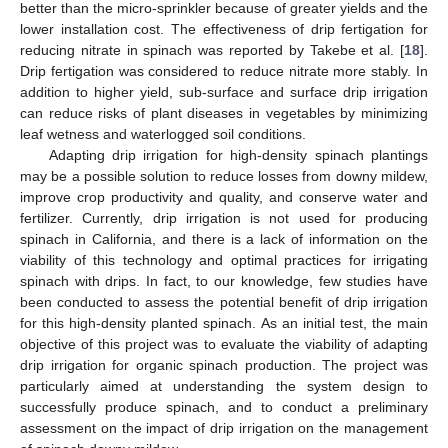
better than the micro-sprinkler because of greater yields and the
lower installation cost. The effectiveness of drip fertigation for
reducing nitrate in spinach was reported by Takebe et al. [
18
].
Drip fertigation was considered to reduce nitrate more stably. In
addition to higher yield, sub-surface and surface drip irrigation
can reduce risks of plant diseases in vegetables by minimizing
leaf wetness and waterlogged soil conditions.
Adapting drip irrigation for high-density spinach plantings
may be a possible solution to reduce losses from downy mildew,
improve crop productivity and quality, and conserve water and
fertilizer. Currently, drip irrigation is not used for producing
spinach in California, and there is a lack of information on the
viability of this technology and optimal practices for irrigating
spinach with drips. In fact, to our knowledge, few studies have
been conducted to assess the potential benefit of drip irrigation
for this high-density planted spinach. As an initial test, the main
objective of this project was to evaluate the viability of adapting
drip irrigation for organic spinach production. The project was
particularly aimed at understanding the system design to
successfully produce spinach, and to conduct a preliminary
assessment on the impact of drip irrigation on the management