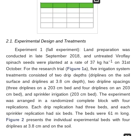
2.1. Experimental Design and Treatments
Experiment 1 (fall experiment): Land preparation was
conducted in late September 2018, and untreated Viroflay
−1
spinach seeds were planted at a rate of 37 kg ha
on 31st
October. For the research trial (
Figure 1
a), five irrigation system
treatments consisted of two drip depths (driplines on the soil
surface and driplines at 3.8 cm depth), two dripline spacings
(three driplines on a 203 cm bed and four driplines on an 203
cm bed), and sprinkler irrigation (203 cm bed). The experiment
was arranged in a randomized complete block with four
replications. Each drip replication had three beds, and each
sprinkler replication had six beds. The beds were 61 m long.
Figure 2
presents the individual experimental beds with four
driplines at 3.8 cm and on the soil.