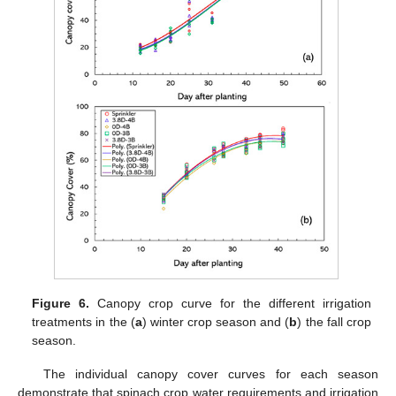
Figure 6.
Canopy crop curve for the different irrigation
treatments in the (
a
) winter crop season and (
b
) the fall crop
season.
The individual canopy cover curves for each season
demonstrate that spinach crop water requirements and irrigation