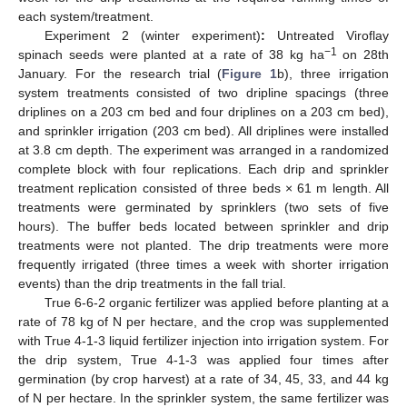
each system/treatment.
Experiment 2 (winter experiment)
:
Untreated Viroflay
−1
spinach seeds were planted at a rate of 38 kg ha
on 28th
January. For the research trial (
Figure 1
b), three irrigation
system treatments consisted of two dripline spacings (three
driplines on a 203 cm bed and four driplines on a 203 cm bed),
and sprinkler irrigation (203 cm bed). All driplines were installed
at 3.8 cm depth. The experiment was arranged in a randomized
complete block with four replications. Each drip and sprinkler
treatment replication consisted of three beds × 61 m length. All
treatments were germinated by sprinklers (two sets of five
hours). The buffer beds located between sprinkler and drip
treatments were not planted. The drip treatments were more
frequently irrigated (three times a week with shorter irrigation
events) than the drip treatments in the fall trial.
True 6-6-2 organic fertilizer was applied before planting at a
rate of 78 kg of N per hectare, and the crop was supplemented
with True 4-1-3 liquid fertilizer injection into irrigation system. For
the drip system, True 4-1-3 was applied four times after
germination (by crop harvest) at a rate of 34, 45, 33, and 44 kg
of N per hectare. In the sprinkler system, the same fertilizer was