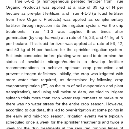
True 6-6-2 (a homogeneous pelleted fertilizer from True
Organic Products) was applied at a rate of 89 kg of N per
hectare as pre-plant fertilizer, and True 4-1-3 (a liquid fertilizer
from True Organic Products) was applied as complementary
fertilizer through injection into the irrigation system. For the drip
treatments, True 4-1-3 was applied three times after
germination (by crop harvest) at a rate of 45, 33, and 44 kg of N
per hectare. This liquid fertilizer was applied at a rate of 56, 42,
and 50 kg of N per hectare for the sprinkler irrigation system.
Soil tests conducted before planting were used to determine the
status of available nitrogen/nutrients to develop fertilizer
recommendations to achieve optimum crop production and
prevent nitrogen deficiency. Initially, the crop was irrigated with
more water than required, as determined by following crop
evapotranspiration (ET, as the sum of soil evaporation and plant
transpiration), and using soil moisture data, we tried to irrigate
spinach trials more than crop water requirements to make sure
there was no water stress for the entire crop season. However,
according to our data, this led to over-irrigation at some points in
the early and mid-crop season. Irrigation events were typically
scheduled once a week for the sprinkler treatments and twice a
week for the drip treatments at the required running times of