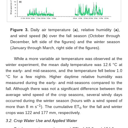
Figure 3.
Daily air temperature (
a
), relative humidity (
a
),
and wind speed (
b
) over the fall season (October through
December, left side of the figures) and the winter season
(January through March, right side of the figures).
While a more variable air temperature was observed at the
winter experiment, the mean daily temperature was 12.6 °C at
the early- and mid-seasons, and the temperature fell below 1.0
°C for a few nights. Higher daytime relative humidity was
measured during the early- and mid-seasons compared to the
fall. Although there was not a significant difference between the
average wind speed of the crop seasons, several windy days
occurred during the winter season (hours with a wind speed of
−1
more than 8 m s
). The cumulative ET
for the fall and winter
o
crops was 122 and 177 mm, respectively.
3.2. Crop Water Use and Applied Water