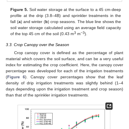
Figure 5.
Soil water storage at the surface to a 45 cm-deep
profile at the drip (3.8–4B) and sprinkler treatments in the
fall (
a
) and winter (
b
) crop seasons. The blue line shows the
soil water storage calculated using an average field capacity
3
−3
of the top 45 cm of the soil (0.43 m
m
).
3.3. Crop Canopy over the Season
Crop canopy cover is defined as the percentage of plant
material which covers the soil surface, and can be a very useful
index for estimating the crop coefficient. Here, the canopy cover
percentage was developed for each of the irrigation treatments
(
Figure 6
). Canopy cover percentages show that the leaf
density of drip irrigation treatments was slightly behind (1–4
days depending upon the irrigation treatment and crop season)
than that of the sprinkler irrigation treatments.