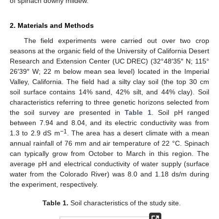
of spinach downy mildew.
2. Materials and Methods
The field experiments were carried out over two crop
seasons at the organic field of the University of California Desert
Research and Extension Center (UC DREC) (32°48′35″ N; 115°
26′39″ W; 22 m below mean sea level) located in the Imperial
Valley, California. The field had a silty clay soil (the top 30 cm
soil surface contains 14% sand, 42% silt, and 44% clay). Soil
characteristics referring to three genetic horizons selected from
the soil survey are presented in
Table 1
. Soil pH ranged
between 7.94 and 8.04, and its electric conductivity was from
−1
1.3 to 2.9 dS m
. The area has a desert climate with a mean
annual rainfall of 76 mm and air temperature of 22 °C. Spinach
can typically grow from October to March in this region. The
average pH and electrical conductivity of water supply (surface
water from the Colorado River) was 8.0 and 1.18 ds/m during
the experiment, respectively.
Table 1.
Soil characteristics of the study site.