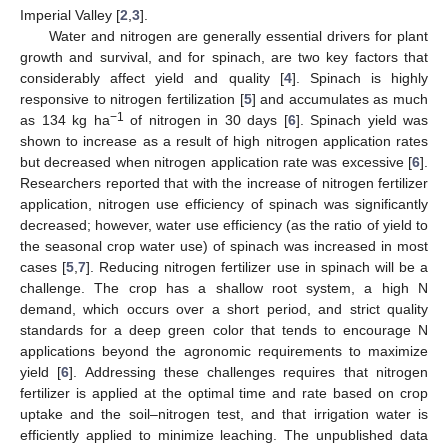
Imperial Valley [
2
,
3
].
Water and nitrogen are generally essential drivers for plant
growth and survival, and for spinach, are two key factors that
considerably affect yield and quality [
4
]. Spinach is highly
responsive to nitrogen fertilization [
5
] and accumulates as much
−1
as 134 kg ha
of nitrogen in 30 days [
6
]. Spinach yield was
shown to increase as a result of high nitrogen application rates
but decreased when nitrogen application rate was excessive [
6
].
Researchers reported that with the increase of nitrogen fertilizer
application, nitrogen use efficiency of spinach was significantly
decreased; however, water use efficiency (as the ratio of yield to
the seasonal crop water use) of spinach was increased in most
cases [
5
,
7
]. Reducing nitrogen fertilizer use in spinach will be a
challenge. The crop has a shallow root system, a high N
demand, which occurs over a short period, and strict quality
standards for a deep green color that tends to encourage N
applications beyond the agronomic requirements to maximize
yield [
6
]. Addressing these challenges requires that nitrogen
fertilizer is applied at the optimal time and rate based on crop
uptake and the soil–nitrogen test, and that irrigation water is
efficiently applied to minimize leaching. The unpublished data