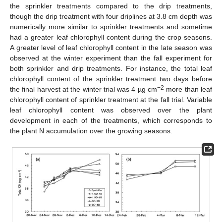
the sprinkler treatments compared to the drip treatments,
though the drip treatment with four driplines at 3.8 cm depth was
numerically more similar to sprinkler treatments and sometime
had a greater leaf chlorophyll content during the crop seasons.
A greater level of leaf chlorophyll content in the late season was
observed at the winter experiment than the fall experiment for
both sprinkler and drip treatments. For instance, the total leaf
chlorophyll content of the sprinkler treatment two days before
−2
the final harvest at the winter trial was 4 µg cm
more than leaf
chlorophyll content of sprinkler treatment at the fall trial. Variable
leaf chlorophyll content was observed over the plant
development in each of the treatments, which corresponds to
the plant N accumulation over the growing seasons.