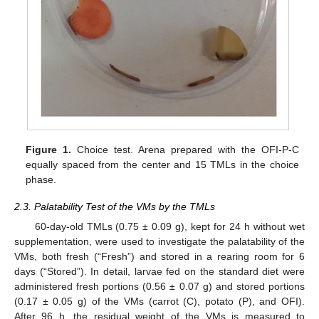
Figure 1.
Choice test. Arena prepared with the OFI-P-C
equally spaced from the center and 15 TMLs in the choice
phase.
2.3. Palatability Test of the VMs by the TMLs
60-day-old TMLs (0.75 ± 0.09 g), kept for 24 h without wet
supplementation, were used to investigate the palatability of the
VMs, both fresh (“Fresh”) and stored in a rearing room for 6
days (“Stored”). In detail, larvae fed on the standard diet were
administered fresh portions (0.56 ± 0.07 g) and stored portions
(0.17 ± 0.05 g) of the VMs (carrot (C), potato (P), and OFI).
After 96 h, the residual weight of the VMs is measured to