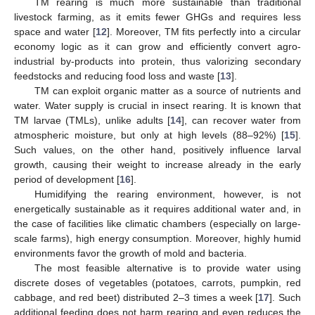
TM rearing is much more sustainable than traditional
livestock farming, as it emits fewer GHGs and requires less
space and water [
12
]. Moreover, TM fits perfectly into a circular
economy logic as it can grow and efficiently convert agro-
industrial by-products into protein, thus valorizing secondary
feedstocks and reducing food loss and waste [
13
].
TM can exploit organic matter as a source of nutrients and
water. Water supply is crucial in insect rearing. It is known that
TM larvae (TMLs), unlike adults [
14
], can recover water from
atmospheric moisture, but only at high levels (88–92%) [
15
].
Such values, on the other hand, positively influence larval
growth, causing their weight to increase already in the early
period of development [
16
].
Humidifying the rearing environment, however, is not
energetically sustainable as it requires additional water and, in
the case of facilities like climatic chambers (especially on large-
scale farms), high energy consumption. Moreover, highly humid
environments favor the growth of mold and bacteria.
The most feasible alternative is to provide water using
discrete doses of vegetables (potatoes, carrots, pumpkin, red
cabbage, and red beet) distributed 2–3 times a week [
17
]. Such
additional feeding does not harm rearing and even reduces the