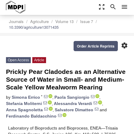
zoom_out_map
search
menu
Journals
Agriculture
Volume 13
Issue 7
10.3390/agriculture13071435
settings
Order Article Reprints
Open Access
Article
Prickly Pear Cladodes as an Alternative
Source of Water in Small- and Medium-
Scale Yellow Mealworm Rearing
*
by
Simona Errico
,
Paola Sangiorgio
,
Stefania Moliterni
,
Alessandra Verardi
,
Anna Spagnoletta
,
Salvatore Dimatteo
and
Ferdinando Baldacchino
Laboratory of Bioproducts and Bioprocess, ENEA—Trisaia