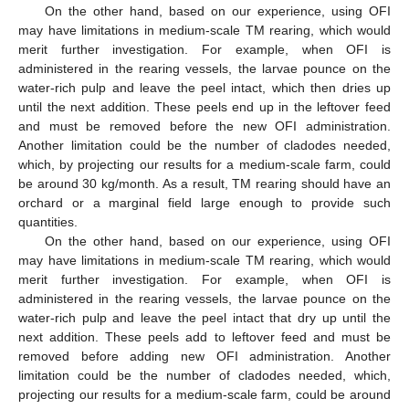
On the other hand, based on our experience, using OFI
may have limitations in medium-scale TM rearing, which would
merit further investigation. For example, when OFI is
administered in the rearing vessels, the larvae pounce on the
water-rich pulp and leave the peel intact, which then dries up
until the next addition. These peels end up in the leftover feed
and must be removed before the new OFI administration.
Another limitation could be the number of cladodes needed,
which, by projecting our results for a medium-scale farm, could
be around 30 kg/month. As a result, TM rearing should have an
orchard or a marginal field large enough to provide such
quantities.
On the other hand, based on our experience, using OFI
may have limitations in medium-scale TM rearing, which would
merit further investigation. For example, when OFI is
administered in the rearing vessels, the larvae pounce on the
water-rich pulp and leave the peel intact that dry up until the
next addition. These peels add to leftover feed and must be
removed before adding new OFI administration. Another
limitation could be the number of cladodes needed, which,
projecting our results for a medium-scale farm, could be around