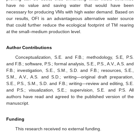
have no value and saving water that would have been
necessary for producing VMs with high water demand. Based on
our results, OFI is an advantageous alternative water source
that could further reduce the ecological footprint of TM rearing
at the small–medium production level.
Author Contributions
Conceptualization, S.E. and F.B.; methodology, S.E, P.S.
and F.B.; software, P.S.; formal analysis, S.E., P.S., A.V., A.S. and
F.B.; investigation, S.E., S.M., S.D. and F.B.; resources, S.E.,
S.M., A.V., A.S. and S.D.; writing—original draft preparation,
S.E., P.S., S.M., S.D. and F.B.; writing—review and editing, S.E.
and P.S.; visualization, S.E.; supervision, S.E. and P.S. All
authors have read and agreed to the published version of the
manuscript.
Funding
This research received no external funding.