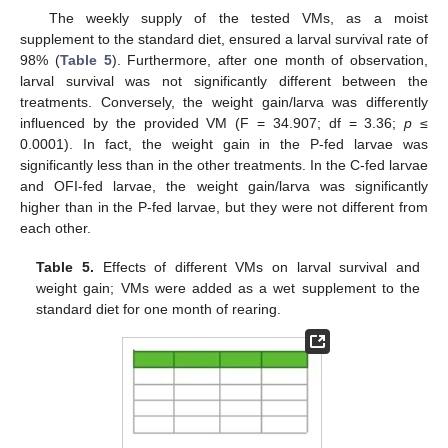
The weekly supply of the tested VMs, as a moist
supplement to the standard diet, ensured a larval survival rate of
98% (
Table 5
). Furthermore, after one month of observation,
larval survival was not significantly different between the
treatments. Conversely, the weight gain/larva was differently
influenced by the provided VM (F = 34.907; df = 3.36;
p
≤
0.0001). In fact, the weight gain in the P-fed larvae was
significantly less than in the other treatments. In the C-fed larvae
and OFI-fed larvae, the weight gain/larva was significantly
higher than in the P-fed larvae, but they were not different from
each other.
Table 5.
Effects of different VMs on larval survival and
weight gain; VMs were added as a wet supplement to the
standard diet for one month of rearing.