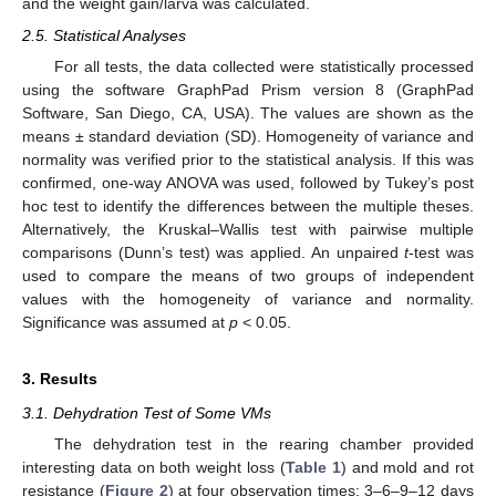
and the weight gain/larva was calculated.
2.5. Statistical Analyses
For all tests, the data collected were statistically processed
using the software GraphPad Prism version 8 (GraphPad
Software, San Diego, CA, USA). The values are shown as the
means ± standard deviation (SD). Homogeneity of variance and
normality was verified prior to the statistical analysis. If this was
confirmed, one-way ANOVA was used, followed by Tukey’s post
hoc test to identify the differences between the multiple theses.
Alternatively, the Kruskal–Wallis test with pairwise multiple
comparisons (Dunn’s test) was applied. An unpaired
t
-test was
used to compare the means of two groups of independent
values with the homogeneity of variance and normality.
Significance was assumed at
p
< 0.05.
3. Results
3.1. Dehydration Test of Some VMs
The dehydration test in the rearing chamber provided
interesting data on both weight loss (
Table 1
) and mold and rot
resistance (
Figure 2
) at four observation times: 3–6–9–12 days