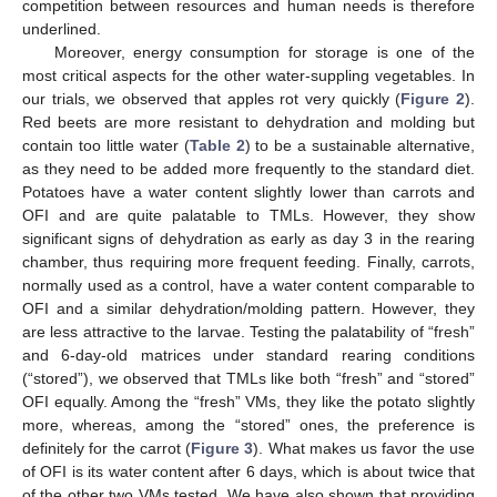
competition between resources and human needs is therefore
underlined.
Moreover, energy consumption for storage is one of the
most critical aspects for the other water-suppling vegetables. In
our trials, we observed that apples rot very quickly (
Figure 2
).
Red beets are more resistant to dehydration and molding but
contain too little water (
Table 2
) to be a sustainable alternative,
as they need to be added more frequently to the standard diet.
Potatoes have a water content slightly lower than carrots and
OFI and are quite palatable to TMLs. However, they show
significant signs of dehydration as early as day 3 in the rearing
chamber, thus requiring more frequent feeding. Finally, carrots,
normally used as a control, have a water content comparable to
OFI and a similar dehydration/molding pattern. However, they
are less attractive to the larvae. Testing the palatability of “fresh”
and 6-day-old matrices under standard rearing conditions
(“stored”), we observed that TMLs like both “fresh” and “stored”
OFI equally. Among the “fresh” VMs, they like the potato slightly
more, whereas, among the “stored” ones, the preference is
definitely for the carrot (
Figure 3
). What makes us favor the use
of OFI is its water content after 6 days, which is about twice that
of the other two VMs tested. We have also shown that providing