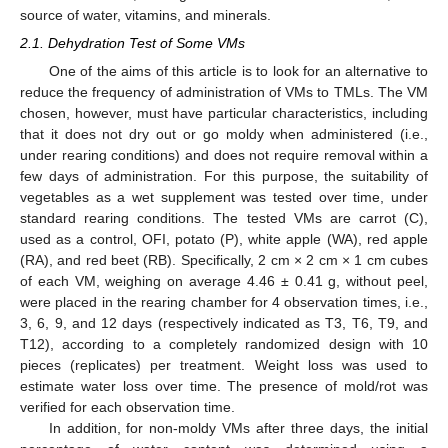
source of water, vitamins, and minerals.
2.1. Dehydration Test of Some VMs
One of the aims of this article is to look for an alternative to
reduce the frequency of administration of VMs to TMLs. The VM
chosen, however, must have particular characteristics, including
that it does not dry out or go moldy when administered (i.e.,
under rearing conditions) and does not require removal within a
few days of administration. For this purpose, the suitability of
vegetables as a wet supplement was tested over time, under
standard rearing conditions. The tested VMs are carrot (C),
used as a control, OFI, potato (P), white apple (WA), red apple
(RA), and red beet (RB). Specifically, 2 cm × 2 cm × 1 cm cubes
of each VM, weighing on average 4.46 ± 0.41 g, without peel,
were placed in the rearing chamber for 4 observation times, i.e.,
3, 6, 9, and 12 days (respectively indicated as T3, T6, T9, and
T12), according to a completely randomized design with 10
pieces (replicates) per treatment. Weight loss was used to
estimate water loss over time. The presence of mold/rot was
verified for each observation time.
In addition, for non-moldy VMs after three days, the initial