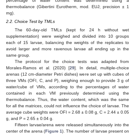
percentage of water content was determined using a
thermobalance (Gibertini Eurotherm, mod. EUJ; precision ± 1
mg).
2.2. Choice Test by TMLs
The 60-day-old TMLs (kept for 24 h without wet
supplementation) were weighed and divided into 10 groups
each of 15 larvae, balancing the weights of the replicates to
avoid larger and more ravenous larvae all ending up in the
same group.
The protocol for the choice tests was adapted from
Morales-Ramos et al. (2020) [
29
]. In detail, multiple-choice
arenas (12 cm-diameter Petri dishes) were set up with cubes of
three VMs (OFI, C, and P), weighing enough to provide 3 g of
water/cube of VMs, according to the percentages of water
contained in each VM previously determined using the
thermobalance. Thus, the water content, which was the same
for all the matrices, could not influence the choice of larvae. The
average cube weights were OFI = 2.68 ± 0.08 g, C = 2.44 ± 0.05
g, and P = 2.65 ± 0.04 g.
Fifteen larvae/arena were released simultaneously into the
center of the arena (
Figure 1
). The number of larvae present on