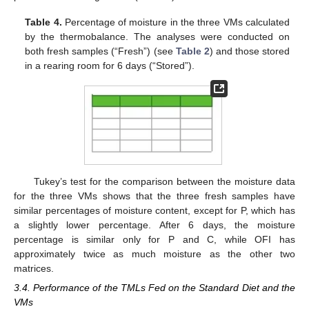
Table 4.
Percentage of moisture in the three VMs calculated
by the thermobalance. The analyses were conducted on
both fresh samples (“Fresh”) (see
Table 2
) and those stored
in a rearing room for 6 days (“Stored”).
Tukey’s test for the comparison between the moisture data
for the three VMs shows that the three fresh samples have
similar percentages of moisture content, except for P, which has
a slightly lower percentage. After 6 days, the moisture
percentage is similar only for P and C, while OFI has
approximately twice as much moisture as the other two
matrices.
3.4. Performance of the TMLs Fed on the Standard Diet and the
VMs