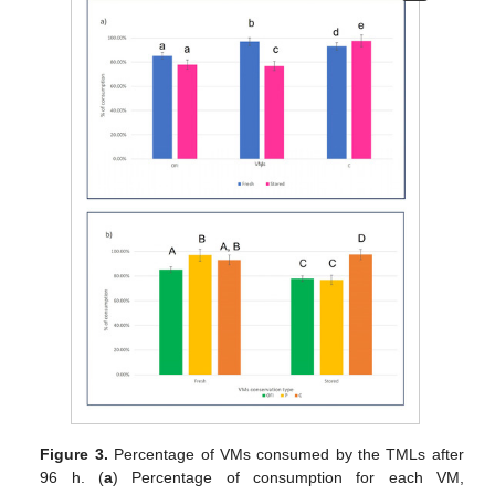
Figure 3.
Percentage of VMs consumed by the TMLs after
96 h. (
a
) Percentage of consumption for each VM,