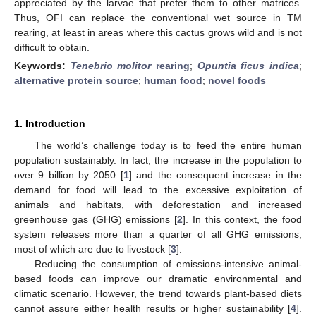
appreciated by the larvae that prefer them to other matrices.
Thus, OFI can replace the conventional wet source in TM
rearing, at least in areas where this cactus grows wild and is not
difficult to obtain.
Keywords:
Tenebrio molitor
rearing
;
Opuntia ficus indica
;
alternative protein source
;
human food
;
novel foods
1. Introduction
The world’s challenge today is to feed the entire human
population sustainably. In fact, the increase in the population to
over 9 billion by 2050 [
1
] and the consequent increase in the
demand for food will lead to the excessive exploitation of
animals and habitats, with deforestation and increased
greenhouse gas (GHG) emissions [
2
]. In this context, the food
system releases more than a quarter of all GHG emissions,
most of which are due to livestock [
3
].
Reducing the consumption of emissions-intensive animal-
based foods can improve our dramatic environmental and
climatic scenario. However, the trend towards plant-based diets
cannot assure either health results or higher sustainability [
4
].