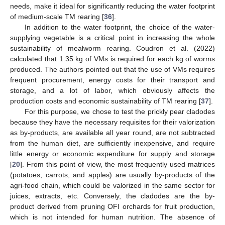
needs, make it ideal for significantly reducing the water footprint
of medium-scale TM rearing [
36
].
In addition to the water footprint, the choice of the water-
supplying vegetable is a critical point in increasing the whole
sustainability of mealworm rearing. Coudron et al. (2022)
calculated that 1.35 kg of VMs is required for each kg of worms
produced. The authors pointed out that the use of VMs requires
frequent procurement, energy costs for their transport and
storage, and a lot of labor, which obviously affects the
production costs and economic sustainability of TM rearing [
37
].
For this purpose, we chose to test the prickly pear cladodes
because they have the necessary requisites for their valorization
as by-products, are available all year round, are not subtracted
from the human diet, are sufficiently inexpensive, and require
little energy or economic expenditure for supply and storage
[
20
]. From this point of view, the most frequently used matrices
(potatoes, carrots, and apples) are usually by-products of the
agri-food chain, which could be valorized in the same sector for
juices, extracts, etc. Conversely, the cladodes are the by-
product derived from pruning OFI orchards for fruit production,
which is not intended for human nutrition. The absence of