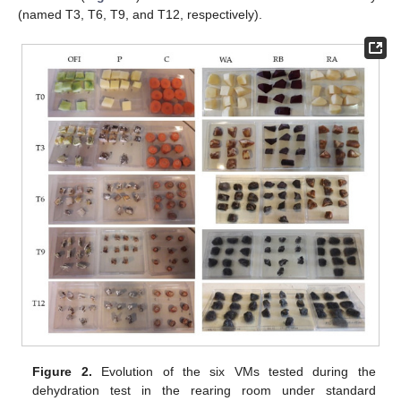
(named T3, T6, T9, and T12, respectively).
Figure 2.
Evolution of the six VMs tested during the
dehydration test in the rearing room under standard