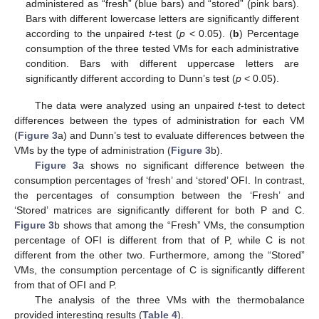
administered as “fresh” (blue bars) and “stored” (pink bars).
Bars with different lowercase letters are significantly different
according to the unpaired
t
-test (
p
< 0.05). (
b
) Percentage
consumption of the three tested VMs for each administrative
condition. Bars with different uppercase letters are
significantly different according to Dunn’s test (
p
< 0.05).
The data were analyzed using an unpaired
t
-test to detect
differences between the types of administration for each VM
(
Figure 3
a) and Dunn’s test to evaluate differences between the
VMs by the type of administration (
Figure 3
b).
Figure 3
a shows no significant difference between the
consumption percentages of ‘fresh’ and ‘stored’ OFI. In contrast,
the percentages of consumption between the ‘Fresh’ and
‘Stored’ matrices are significantly different for both P and C.
Figure 3
b shows that among the “Fresh” VMs, the consumption
11. May
12. May
13. May
14. May
15. May
16. May
17. May
18. May
19. May
21. May
22. May
23. May
24. May
25. May
26. May
27. May
28. May
29. May
31. May
1. Jun
2. Jun
3. Jun
4. Jun
5. Jun
6. Jun
7. Jun
8. Jun
10. Jun
11. Jun
12. Jun
13. Jun
14. Jun
15. Jun
16. Jun
17. Jun
18. Jun
20. Jun
21. Jun
22. Jun
23. Jun
24. Jun
25. Jun
26. Jun
27. Jun
28. Jun
30. Jun
1. Jul
2. Jul
3. Jul
4. Jul
5. Jul
6. Jul
7. Jul
8. Jul
10. Jul
11. Jul
12. Jul
13. Jul
14. Jul
15. Jul
16. Jul
17. Jul
18. Jul
20. Jul
21. Jul
22. Jul
23. Jul
24. Jul
25. Jul
26. Jul
27. Jul
28. Jul
30. Jul
31. Jul
1. Aug
2. Aug
3. Aug
4. Aug
5. Aug
6. Aug
7. Aug
percentage of OFI is different from that of P, while C is not
different from the other two. Furthermore, among the “Stored”
VMs, the consumption percentage of C is significantly different
from that of OFI and P.
The analysis of the three VMs with the thermobalance
provided interesting results (
Table 4
).