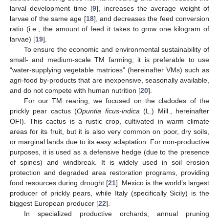
larval development time [
9
], increases the average weight of
larvae of the same age [
18
], and decreases the feed conversion
ratio (i.e., the amount of feed it takes to grow one kilogram of
larvae) [
19
].
To ensure the economic and environmental sustainability of
small- and medium-scale TM farming, it is preferable to use
“water-supplying vegetable matrices” (hereinafter VMs) such as
agri-food by-products that are inexpensive, seasonally available,
and do not compete with human nutrition [
20
].
For our TM rearing, we focused on the cladodes of the
prickly pear cactus (
Opuntia ficus-indica
(L.) Mill., hereinafter
OFI). This cactus is a rustic crop, cultivated in warm climate
areas for its fruit, but it is also very common on poor, dry soils,
or marginal lands due to its easy adaptation. For non-productive
purposes, it is used as a defensive hedge (due to the presence
of spines) and windbreak. It is widely used in soil erosion
protection and degraded area restoration programs, providing
food resources during drought [
21
]. Mexico is the world’s largest
producer of prickly pears, while Italy (specifically Sicily) is the
biggest European producer [
22
].
In specialized productive orchards, annual pruning