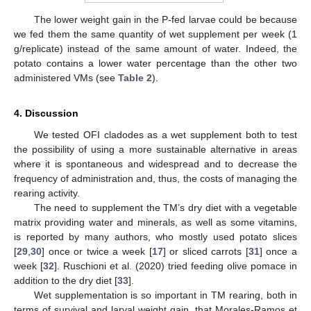
The lower weight gain in the P-fed larvae could be because
we fed them the same quantity of wet supplement per week (1
g/replicate) instead of the same amount of water. Indeed, the
potato contains a lower water percentage than the other two
administered VMs (see
Table 2
).
4. Discussion
We tested OFI cladodes as a wet supplement both to test
the possibility of using a more sustainable alternative in areas
where it is spontaneous and widespread and to decrease the
frequency of administration and, thus, the costs of managing the
rearing activity.
The need to supplement the TM’s dry diet with a vegetable
matrix providing water and minerals, as well as some vitamins,
is reported by many authors, who mostly used potato slices
[
29
,
30
] once or twice a week [
17
] or sliced carrots [
31
] once a
week [
32
]. Ruschioni et al. (2020) tried feeding olive pomace in
addition to the dry diet [
33
].
Wet supplementation is so important in TM rearing, both in
terms of survival and larval weight gain, that Morales-Ramos et