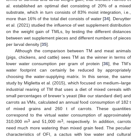
al. established an optimal diet consisting of 20% of a mixed
substrate, which in turn consists of 83% moist integration, i.e.,
more than 16% of the total diet consists of water [
34
]. Deruytter
et al. (2021) studied the influence of wet supplement distribution
on the weight gain of TMLs, by testing the different distances
between wet supplement pieces and different numbers of pieces
per larval density [
35
].
Although the comparison between TM and meat animals
(pigs, chickens, and cattle) sees TM as the winner in terms of
lower water consumption per gram of protein [
36
], the TM’s
water footprint can certainly be reduced by appropriately
choosing the water-supplying matrix. In this sense, the same
study by Miglietta et al. (2015), which focused on medium–large
industrial rearing of TM that uses a diet of mixed cereals with
small percentages of brewer’s yeast (like our standard diet) and
carrots as VMs, calculated an annual food consumption of 182 t
of mixed grains and 260 t of carrots. These quantities
correspond to the virtual water consumption of approximately
3
3
310,000 m
and 51,000 m
, respectively. In addition, carrots
need much more watering than mixed grain feed. The peculiar
characteristics of OFI, a cactus with low water and cultural