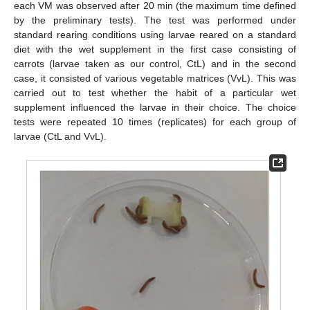
each VM was observed after 20 min (the maximum time defined
by the preliminary tests). The test was performed under
standard rearing conditions using larvae reared on a standard
diet with the wet supplement in the first case consisting of
carrots (larvae taken as our control, CtL) and in the second
case, it consisted of various vegetable matrices (VvL). This was
carried out to test whether the habit of a particular wet
supplement influenced the larvae in their choice. The choice
tests were repeated 10 times (replicates) for each group of
larvae (CtL and VvL).