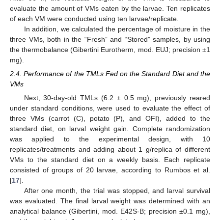
evaluate the amount of VMs eaten by the larvae. Ten replicates
of each VM were conducted using ten larvae/replicate.
In addition, we calculated the percentage of moisture in the
three VMs, both in the “Fresh” and “Stored” samples, by using
the thermobalance (Gibertini Eurotherm, mod. EUJ; precision ±1
mg).
2.4. Performance of the TMLs Fed on the Standard Diet and the
VMs
Next, 30-day-old TMLs (6.2 ± 0.5 mg), previously reared
under standard conditions, were used to evaluate the effect of
three VMs (carrot (C), potato (P), and OFI), added to the
standard diet, on larval weight gain. Complete randomization
was applied to the experimental design, with 10
replicates/treatments and adding about 1 g/replica of different
VMs to the standard diet on a weekly basis. Each replicate
consisted of groups of 20 larvae, according to Rumbos et al.
[
17
].
After one month, the trial was stopped, and larval survival
was evaluated. The final larval weight was determined with an
analytical balance (Gibertini, mod. E42S-B; precision ±0.1 mg),