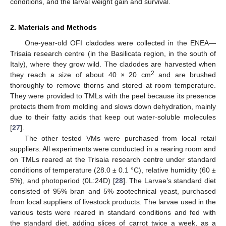
conditions, and the larval weight gain and survival.
2. Materials and Methods
One-year-old OFI cladodes were collected in the ENEA—
Trisaia research centre (in the Basilicata region, in the south of
Italy), where they grow wild. The cladodes are harvested when
2
they reach a size of about 40 × 20 cm
and are brushed
thoroughly to remove thorns and stored at room temperature.
They were provided to TMLs with the peel because its presence
protects them from molding and slows down dehydration, mainly
due to their fatty acids that keep out water-soluble molecules
[
27
].
The other tested VMs were purchased from local retail
suppliers. All experiments were conducted in a rearing room and
on TMLs reared at the Trisaia research centre under standard
conditions of temperature (28.0 ± 0.1 °C), relative humidity (60 ±
5%), and photoperiod (0L:24D) [
28
]. The Larvae’s standard diet
consisted of 95% bran and 5% zootechnical yeast, purchased
from local suppliers of livestock products. The larvae used in the
various tests were reared in standard conditions and fed with
the standard diet, adding slices of carrot twice a week, as a