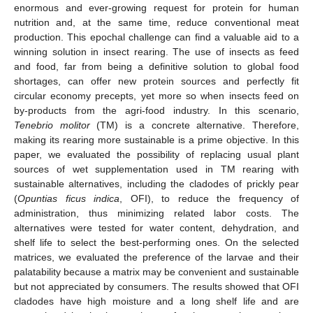
enormous and ever-growing request for protein for human
nutrition and, at the same time, reduce conventional meat
production. This epochal challenge can find a valuable aid to a
winning solution in insect rearing. The use of insects as feed
and food, far from being a definitive solution to global food
shortages, can offer new protein sources and perfectly fit
circular economy precepts, yet more so when insects feed on
by-products from the agri-food industry. In this scenario,
Tenebrio molitor
(TM) is a concrete alternative. Therefore,
making its rearing more sustainable is a prime objective. In this
paper, we evaluated the possibility of replacing usual plant
sources of wet supplementation used in TM rearing with
sustainable alternatives, including the cladodes of prickly pear
(
Opuntias ficus indica
, OFI), to reduce the frequency of
administration, thus minimizing related labor costs. The
alternatives were tested for water content, dehydration, and
shelf life to select the best-performing ones. On the selected
matrices, we evaluated the preference of the larvae and their
palatability because a matrix may be convenient and sustainable
but not appreciated by consumers. The results showed that OFI
cladodes have high moisture and a long shelf life and are