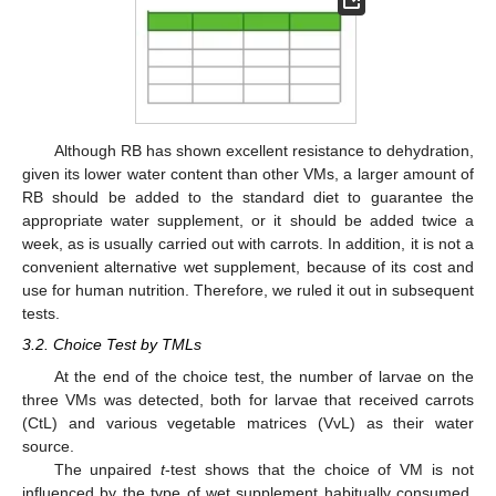
Although RB has shown excellent resistance to dehydration,
given its lower water content than other VMs, a larger amount of
RB should be added to the standard diet to guarantee the
appropriate water supplement, or it should be added twice a
week, as is usually carried out with carrots. In addition, it is not a
convenient alternative wet supplement, because of its cost and
use for human nutrition. Therefore, we ruled it out in subsequent
tests.
3.2. Choice Test by TMLs
At the end of the choice test, the number of larvae on the
three VMs was detected, both for larvae that received carrots
(CtL) and various vegetable matrices (VvL) as their water
source.
The unpaired
t
-test shows that the choice of VM is not
influenced by the type of wet supplement habitually consumed,