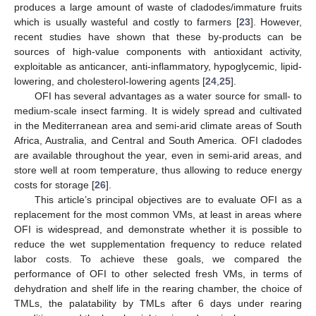
produces a large amount of waste of cladodes/immature fruits
which is usually wasteful and costly to farmers [
23
]. However,
recent studies have shown that these by-products can be
sources of high-value components with antioxidant activity,
exploitable as anticancer, anti-inflammatory, hypoglycemic, lipid-
lowering, and cholesterol-lowering agents [
24
,
25
].
OFI has several advantages as a water source for small- to
medium-scale insect farming. It is widely spread and cultivated
in the Mediterranean area and semi-arid climate areas of South
Africa, Australia, and Central and South America. OFI cladodes
are available throughout the year, even in semi-arid areas, and
store well at room temperature, thus allowing to reduce energy
costs for storage [
26
].
This article’s principal objectives are to evaluate OFI as a
replacement for the most common VMs, at least in areas where
OFI is widespread, and demonstrate whether it is possible to
reduce the wet supplementation frequency to reduce related
labor costs. To achieve these goals, we compared the
performance of OFI to other selected fresh VMs, in terms of
dehydration and shelf life in the rearing chamber, the choice of
TMLs, the palatability by TMLs after 6 days under rearing