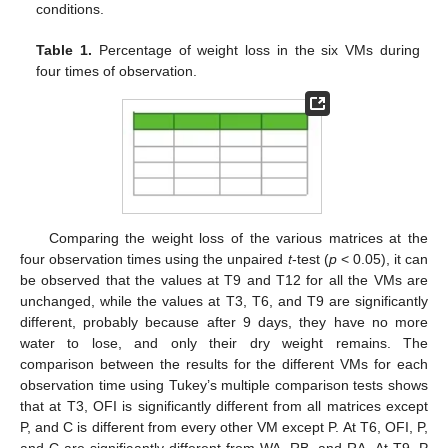
conditions.
Table 1.
Percentage of weight loss in the six VMs during
four times of observation.
Comparing the weight loss of the various matrices at the
four observation times using the unpaired
t
-test (
p
< 0.05), it can
be observed that the values at T9 and T12 for all the VMs are
unchanged, while the values at T3, T6, and T9 are significantly
different, probably because after 9 days, they have no more
water to lose, and only their dry weight remains. The
comparison between the results for the different VMs for each
observation time using Tukey’s multiple comparison tests shows
that at T3, OFI is significantly different from all matrices except
P, and C is different from every other VM except P. At T6, OFI, P,