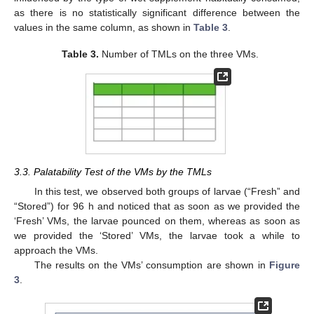
as there is no statistically significant difference between the
values in the same column, as shown in
Table 3
.
Table 3.
Number of TMLs on the three VMs.
3.3. Palatability Test of the VMs by the TMLs
In this test, we observed both groups of larvae (“Fresh” and
“Stored”) for 96 h and noticed that as soon as we provided the
‘Fresh’ VMs, the larvae pounced on them, whereas as soon as
we provided the ‘Stored’ VMs, the larvae took a while to
approach the VMs.
The results on the VMs’ consumption are shown in
Figure
3
.