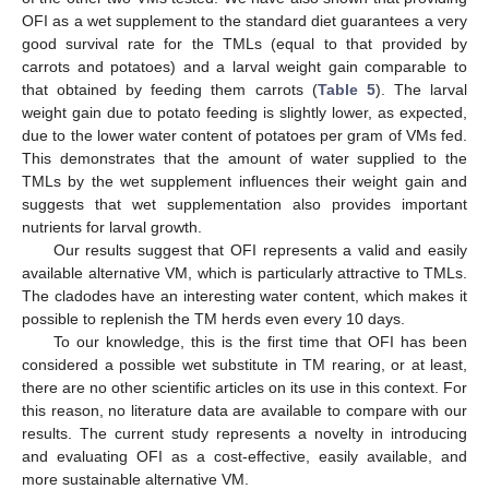
OFI as a wet supplement to the standard diet guarantees a very
good survival rate for the TMLs (equal to that provided by
carrots and potatoes) and a larval weight gain comparable to
that obtained by feeding them carrots (
Table 5
). The larval
weight gain due to potato feeding is slightly lower, as expected,
due to the lower water content of potatoes per gram of VMs fed.
This demonstrates that the amount of water supplied to the
TMLs by the wet supplement influences their weight gain and
suggests that wet supplementation also provides important
nutrients for larval growth.
Our results suggest that OFI represents a valid and easily
available alternative VM, which is particularly attractive to TMLs.
The cladodes have an interesting water content, which makes it
possible to replenish the TM herds even every 10 days.
To our knowledge, this is the first time that OFI has been
considered a possible wet substitute in TM rearing, or at least,
there are no other scientific articles on its use in this context. For
this reason, no literature data are available to compare with our
results. The current study represents a novelty in introducing
and evaluating OFI as a cost-effective, easily available, and
more sustainable alternative VM.