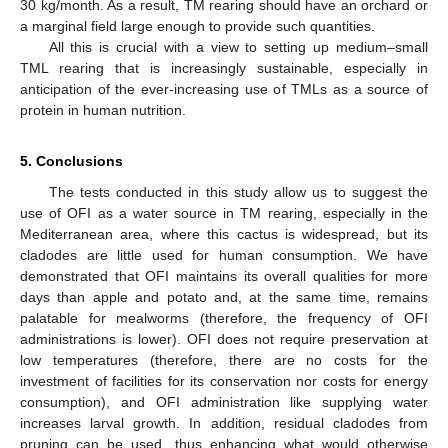
30 kg/month. As a result, TM rearing should have an orchard or
a marginal field large enough to provide such quantities.
All this is crucial with a view to setting up medium–small
TML rearing that is increasingly sustainable, especially in
anticipation of the ever-increasing use of TMLs as a source of
protein in human nutrition.
5. Conclusions
The tests conducted in this study allow us to suggest the
use of OFI as a water source in TM rearing, especially in the
Mediterranean area, where this cactus is widespread, but its
cladodes are little used for human consumption. We have
demonstrated that OFI maintains its overall qualities for more
days than apple and potato and, at the same time, remains
palatable for mealworms (therefore, the frequency of OFI
administrations is lower). OFI does not require preservation at
low temperatures (therefore, there are no costs for the
investment of facilities for its conservation nor costs for energy
consumption), and OFI administration like supplying water
increases larval growth. In addition, residual cladodes from
pruning can be used, thus enhancing what would otherwise