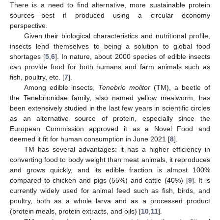
There is a need to find alternative, more sustainable protein
sources—best if produced using a circular economy
perspective.
Given their biological characteristics and nutritional profile,
insects lend themselves to being a solution to global food
shortages [
5
,
6
]. In nature, about 2000 species of edible insects
can provide food for both humans and farm animals such as
fish, poultry, etc. [
7
].
Among edible insects,
Tenebrio molitor
(TM), a beetle of
the Tenebrionidae family, also named yellow mealworm, has
been extensively studied in the last few years in scientific circles
as an alternative source of protein, especially since the
European Commission approved it as a Novel Food and
deemed it fit for human consumption in June 2021 [
8
].
TM has several advantages: it has a higher efficiency in
converting food to body weight than meat animals, it reproduces
and grows quickly, and its edible fraction is almost 100%
compared to chicken and pigs (55%) and cattle (40%) [
9
]. It is
currently widely used for animal feed such as fish, birds, and
poultry, both as a whole larva and as a processed product
(protein meals, protein extracts, and oils) [
10
,
11
].