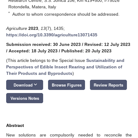
Research Centre, S.S. Jonica 106, Km 419+500, I-75026
Rotondella, Matera, Italy
*
Author to whom correspondence should be addressed.
Agriculture
2023
,
13
(7), 1435;
https://doi.org/10.3390/agriculture13071435
Submission received: 30 June 2023
/
Revised: 12 July 2023
/
Accepted: 18 July 2023
/
Published: 20 July 2023
(This article belongs to the Special Issue
Sustainability and
Perspectives of Edible Insect Rearing and Utilization of
Their Products and Byproducts
)
keyboard_arrow_down
Download
Browse Figures
Review Reports
Versions Notes
Abstract
New solutions are compulsorily needed to reconcile the