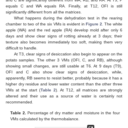
and C are significantly different from WA, RB, and RA. At T9, P
equals C and WA equals RA. Finally, at T12, OFI is still
significantly different from all the matrices.
What happens during the dehydration test in the rearing
chamber to two of the six VMs is evident in
Figure 2
. The white
apple (WA) and the red apple (RA) develop mold after only 6
days and show clear signs of rotting already at 3 days; their
texture also becomes immediately too soft, making them very
difficult to handle.
At T3, clear signs of desiccation also begin to appear on the
potato samples. The other 3 VMs (OFI, C, and RB), although
showing small changes, are still usable at T6. At 9 days (T9),
OFI and C also show clear signs of desiccation, while,
apparently, RB seems to resist better, probably because it has a
higher dry residue and lower water content than the other three
VMs at the start (
Table 2
). At T12, all matrices are strongly
altered and their use as a source of water is certainly not
recommended.
Table 2.
Percentage of dry matter and moisture in the four
VMs calculated by the thermobalance.