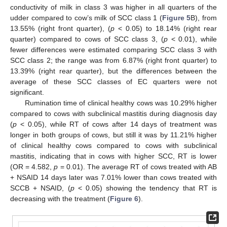
conductivity of milk in class 3 was higher in all quarters of the
udder compared to cow’s milk of SCC class 1 (
Figure 5
B), from
13.55% (right front quarter), (
p
< 0.05) to 18.14% (right rear
quarter) compared to cows of SCC class 3, (
p
< 0.01), while
fewer differences were estimated comparing SCC class 3 with
SCC class 2; the range was from 6.87% (right front quarter) to
13.39% (right rear quarter), but the differences between the
average of these SCC classes of EC quarters were not
significant.
Rumination time of clinical healthy cows was 10.29% higher
compared to cows with subclinical mastitis during diagnosis day
(
p
< 0.05), while RT of cows after 14 days of treatment was
longer in both groups of cows, but still it was by 11.21% higher
of clinical healthy cows compared to cows with subclinical
mastitis, indicating that in cows with higher SCC, RT is lower
(OR = 4.582,
p
= 0.01). The average RT of cows treated with AB
+ NSAID 14 days later was 7.01% lower than cows treated with
SCCB + NSAID, (
p
< 0.05) showing the tendency that RT is
decreasing with the treatment (
Figure 6
).