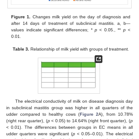
Figure 1.
Changes milk yield on the day of diagnosis and
after 14 days of treatment of subclinical mastitis. a, b—
values indicate significant differences; *
p
< 0.05., **
p
<
0.01.
Table 3.
Relationship of milk yield with groups of treatment.
The electrical conductivity of milk on disease diagnosis day
in subclinical mastitis group was higher in all quarters of the
udder compared to healthy cows (
Figure 2
A), from 10.78%
(right rear quarter), (
p
< 0.05) to 14.64% (right front quarter), (
p
< 0.01). The differences between groups in EC means in all
udder quarters were significant (
p
< 0.05–0.01). The electrical