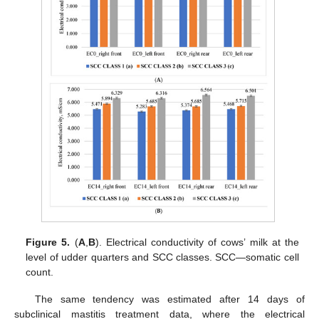
Figure 5.
(
A
,
B
). Electrical conductivity of cows’ milk at the
level of udder quarters and SCC classes. SCC—somatic cell
count.
The same tendency was estimated after 14 days of
subclinical mastitis treatment data, where the electrical