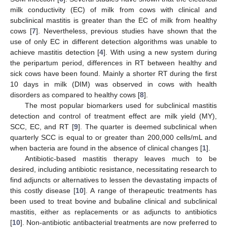
milk conductivity (EC) of milk from cows with clinical and
subclinical mastitis is greater than the EC of milk from healthy
cows [
7
]. Nevertheless, previous studies have shown that the
use of only EC in different detection algorithms was unable to
achieve mastitis detection [
4
]. With using a new system during
the peripartum period, differences in RT between healthy and
sick cows have been found. Mainly a shorter RT during the first
10 days in milk (DIM) was observed in cows with health
disorders as compared to healthy cows [
8
].
The most popular biomarkers used for subclinical mastitis
detection and control of treatment effect are milk yield (MY),
SCC, EC, and RT [
9
]. The quarter is deemed subclinical when
quarterly SCC is equal to or greater than 200,000 cells/mL and
when bacteria are found in the absence of clinical changes [
1
].
Antibiotic-based mastitis therapy leaves much to be
desired, including antibiotic resistance, necessitating research to
find adjuncts or alternatives to lessen the devastating impacts of
this costly disease [
10
]. A range of therapeutic treatments has
been used to treat bovine and bubaline clinical and subclinical
mastitis, either as replacements or as adjuncts to antibiotics
[
10
]. Non-antibiotic antibacterial treatments are now preferred to