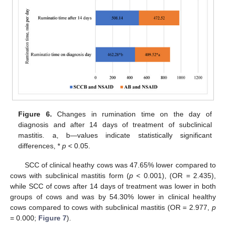
Figure 6.
Changes in rumination time on the day of
diagnosis and after 14 days of treatment of subclinical
mastitis. a, b—values indicate statistically significant
differences, *
p
< 0.05.
SCC of clinical heathy cows was 47.65% lower compared to
cows with subclinical mastitis form (
p
< 0.001), (OR = 2.435),
while SCC of cows after 14 days of treatment was lower in both
groups of cows and was by 54.30% lower in clinical healthy
cows compared to cows with subclinical mastitis (OR = 2.977,
p
= 0.000;
Figure 7
).