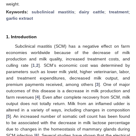
weight.
Keywords:
subclinical mastitis
;
dairy cattle
;
treatment
;
garlic extract
1. Introduction
Subclinical mastitis (SCM) has a negative effect on farm
economies worldwide because of the decrease of milk
production and milk quality, increased treatment costs, and
culling rate [
1
,
2
]. SCM’s economic cost was determined by
parameters such as lower milk yield, higher veterinarian, labor,
and treatment expenditures, decreased milk output, and
premium payments received, among others [
3
]. One of major
outcomes of this disease is a decrease in milk production and
farm revenues [
4
]. Even after complete recovery from SCM, milk
output does not totally return. Milk from an inflamed udder is
altered in a variety of ways, including changes in composition
[
5
]. An increased number of somatic cell count has been found
to be associated with the decrease in milk lactose percentage
due to changes in the homeostasis of mammary glands during
SCM infection [
6
]. Several studies have shown that the electrical