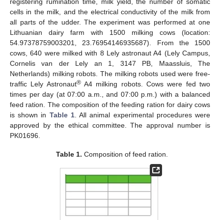
registering rumination time, milk yield, the number of somatic
cells in the milk, and the electrical conductivity of the milk from
all parts of the udder. The experiment was performed at one
Lithuanian dairy farm with 1500 milking cows (location:
54.97378759003201, 23.76954146935687). From the 1500
cows, 640 were milked with 8 Lely astronaut A4 (Lely Campus,
Cornelis van der Lely an 1, 3147 PB, Maassluis, The
Netherlands) milking robots. The milking robots used were free-
®
traffic Lely Astronaut
A4 milking robots. Cows were fed two
times per day (at 07:00 a.m., and 07:00 p.m.) with a balanced
feed ration. The composition of the feeding ration for dairy cows
is shown in
Table 1
. All animal experimental procedures were
approved by the ethical committee. The approval number is
PK01696.
Table 1.
Composition of feed ration.