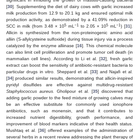
significant in inhibiting the growth of mastitis-causing bacteria
[
30
]. Supplementing the diet of dairy cows with garlic increased
milk production from 12.9 to 20.1 kg and ensured optimal milk
production activity, as demonstrated by a 41.09% reduction in
5
−1
5
−1
SCC in milk (from 3.48 × 10
mL
to 2.05 × 10
mL
) [
31
].
Allicin is synthesized from the non-proteinogenic amino acid
alliin (S-allylcysteine sulfoxide) during tissue injury via a process
catalyzed by the enzyme alliinase [
16
]. This chemical molecule
can also limit cell proliferation and promote tumor cell death (in
mammalian cell lines). According to Li et al. [
32
], fresh garlic
extract can boost the sensitivity of antibiotic-resistant bacteria to
particular drugs in vitro. Sheppard et al. [
33
] and Najafi et al.
[
34
] produced similar results, demonstrating that allicin-inspired
pyridyl disulfides are effective against multidrug-resistant
Staphylococcus aureus.
Gholipour et al. [
35
] discovered that
adding garlic powder to the feed mixture of growing calves may
be an effective substitute for commonly used ionophore
antibiotics, such as monensin, and that it contributes to
increased nutrient digestibility, growth performance, and
improvement of blood markers indicative of their health status.
Mushtaq et al. [
36
] offered examples of the administration of
several herbs in a recent review addressing the plant therapy of