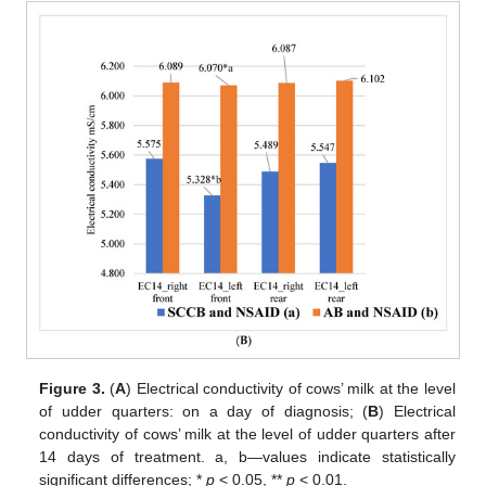
Figure 3.
(
A
) Electrical conductivity of cows’ milk at the level
of udder quarters: on a day of diagnosis; (
B
) Electrical
conductivity of cows’ milk at the level of udder quarters after
14 days of treatment. a, b—values indicate statistically
significant differences; *
p
< 0.05, **
p
< 0.01.