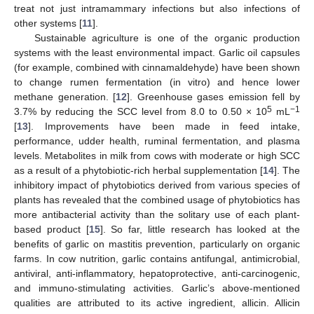
treat not just intramammary infections but also infections of
other systems [
11
].
Sustainable agriculture is one of the organic production
systems with the least environmental impact. Garlic oil capsules
(for example, combined with cinnamaldehyde) have been shown
to change rumen fermentation (in vitro) and hence lower
methane generation. [
12
]. Greenhouse gases emission fell by
5
−1
3.7% by reducing the SCC level from 8.0 to 0.50 × 10
mL
[
13
]. Improvements have been made in feed intake,
performance, udder health, ruminal fermentation, and plasma
levels. Metabolites in milk from cows with moderate or high SCC
as a result of a phytobiotic-rich herbal supplementation [
14
]. The
inhibitory impact of phytobiotics derived from various species of
plants has revealed that the combined usage of phytobiotics has
more antibacterial activity than the solitary use of each plant-
based product [
15
]. So far, little research has looked at the
benefits of garlic on mastitis prevention, particularly on organic
farms. In cow nutrition, garlic contains antifungal, antimicrobial,
antiviral, anti-inflammatory, hepatoprotective, anti-carcinogenic,
and immuno-stimulating activities. Garlic’s above-mentioned
qualities are attributed to its active ingredient, allicin. Allicin