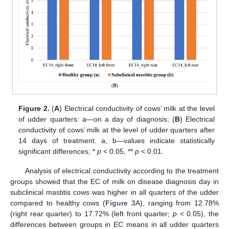
Figure 2.
(
A
) Electrical conductivity of cows’ milk at the level
of udder quarters: a—on a day of diagnosis; (
B
) Electrical
conductivity of cows’ milk at the level of udder quarters after
14 days of treatment. a, b—values indicate statistically
significant differences; *
p
< 0.05, **
p
< 0.01.
Analysis of electrical conductivity according to the treatment
groups showed that the EC of milk on disease diagnosis day in
subclinical mastitis cows was higher in all quarters of the udder
compared to healthy cows (
Figure 3
A), ranging from 12.78%
(right rear quarter) to 17.72% (left front quarter;
p
< 0.05), the
differences between groups in EC means in all udder quarters