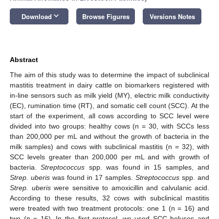
keyboard_arrow_down
Download
Browse Figures
Versions Notes
Abstract
The aim of this study was to determine the impact of subclinical
mastitis treatment in dairy cattle on biomarkers registered with
in-line sensors such as milk yield (MY), electric milk conductivity
(EC), rumination time (RT), and somatic cell count (SCC). At the
start of the experiment, all cows according to SCC level were
divided into two groups: healthy cows (n = 30, with SCCs less
than 200,000 per mL and without the growth of bacteria in the
milk samples) and cows with subclinical mastitis (n = 32), with
SCC levels greater than 200,000 per mL and with growth of
bacteria.
Streptococcus
spp. was found in 15 samples, and
Strep. uberis
was found in 17 samples.
Streptococcus
spp. and
Strep. uberis
were sensitive to amoxicillin and calvulanic acid.
According to these results, 32 cows with subclinical mastitis
were treated with two treatment protocols: one 1 (n = 16) and
two (n = 16). In the first protocol, we used SCC boluses and