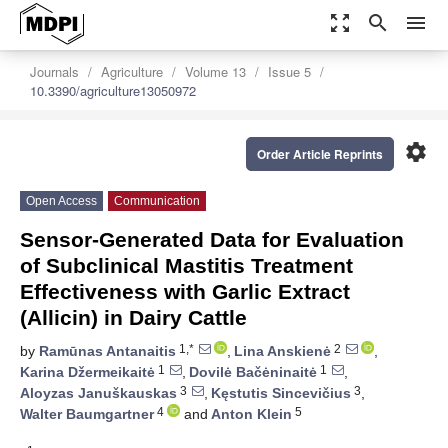
zoom_out_map
search
menu
Journals
Agriculture
Volume 13
Issue 5
10.3390/agriculture13050972
settings
Order Article Reprints
Open Access
Communication
Sensor-Generated Data for Evaluation
of Subclinical Mastitis Treatment
Effectiveness with Garlic Extract
(Allicin) in Dairy Cattle
1,*
2
by
Ramūnas Antanaitis
,
Lina Anskienė
,
1
1
Karina Džermeikaitė
,
Dovilė Bačėninaitė
,
3
3
Aloyzas Januškauskas
,
Kęstutis Sincevičius
,
4
5
Walter Baumgartner
and
Anton Klein