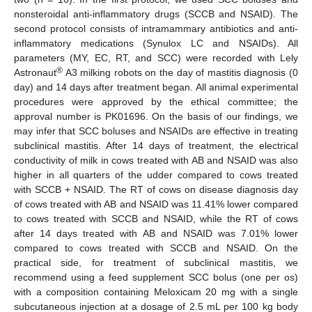
nonsteroidal anti-inflammatory drugs (SCCB and NSAID). The
second protocol consists of intramammary antibiotics and anti-
inflammatory medications (Synulox LC and NSAIDs). All
parameters (MY, EC, RT, and SCC) were recorded with Lely
®
Astronaut
A3 milking robots on the day of mastitis diagnosis (0
day) and 14 days after treatment began. All animal experimental
procedures were approved by the ethical committee; the
approval number is PK01696. On the basis of our findings, we
may infer that SCC boluses and NSAIDs are effective in treating
subclinical mastitis. After 14 days of treatment, the electrical
conductivity of milk in cows treated with AB and NSAID was also
higher in all quarters of the udder compared to cows treated
with SCCB + NSAID. The RT of cows on disease diagnosis day
of cows treated with AB and NSAID was 11.41% lower compared
to cows treated with SCCB and NSAID, while the RT of cows
after 14 days treated with AB and NSAID was 7.01% lower
compared to cows treated with SCCB and NSAID. On the
practical side, for treatment of subclinical mastitis, we
recommend using a feed supplement SCC bolus (one per os)
with a composition containing Meloxicam 20 mg with a single
subcutaneous injection at a dosage of 2.5 mL per 100 kg body