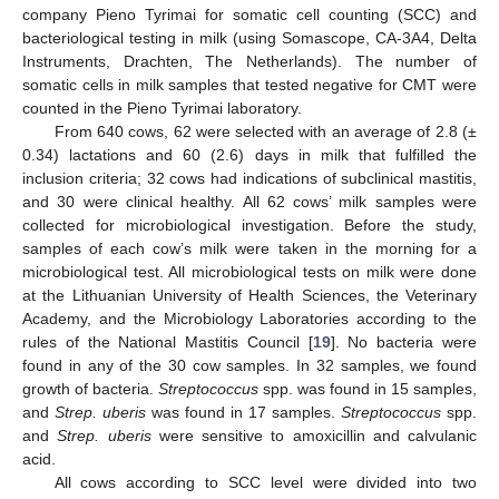
company Pieno Tyrimai for somatic cell counting (SCC) and
bacteriological testing in milk (using Somascope, CA-3A4, Delta
Instruments, Drachten, The Netherlands). The number of
somatic cells in milk samples that tested negative for CMT were
counted in the Pieno Tyrimai laboratory.
From 640 cows, 62 were selected with an average of 2.8 (±
0.34) lactations and 60 (2.6) days in milk that fulfilled the
inclusion criteria; 32 cows had indications of subclinical mastitis,
and 30 were clinical healthy. All 62 cows’ milk samples were
collected for microbiological investigation. Before the study,
samples of each cow’s milk were taken in the morning for a
microbiological test. All microbiological tests on milk were done
at the Lithuanian University of Health Sciences, the Veterinary
Academy, and the Microbiology Laboratories according to the
rules of the National Mastitis Council [
19
]. No bacteria were
found in any of the 30 cow samples. In 32 samples, we found
growth of bacteria.
Streptococcus
spp. was found in 15 samples,
and
Strep. uberis
was found in 17 samples.
Streptococcus
spp.
and
Strep. uberis
were sensitive to amoxicillin and calvulanic
acid.
All cows according to SCC level were divided into two