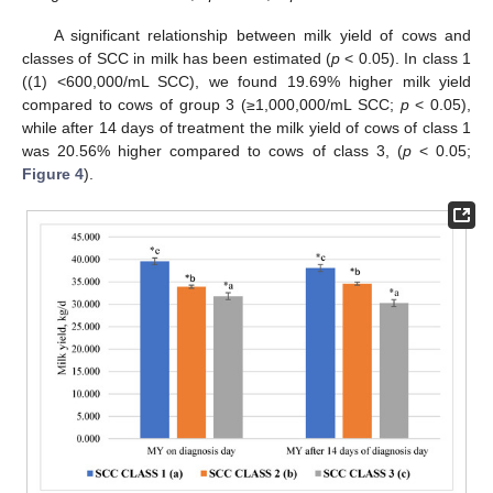
A significant relationship between milk yield of cows and
classes of SCC in milk has been estimated (
p
< 0.05). In class 1
((1) <600,000/mL SCC), we found 19.69% higher milk yield
compared to cows of group 3 (≥1,000,000/mL SCC;
p
< 0.05),
while after 14 days of treatment the milk yield of cows of class 1
was 20.56% higher compared to cows of class 3, (
p
< 0.05;
Figure 4
).