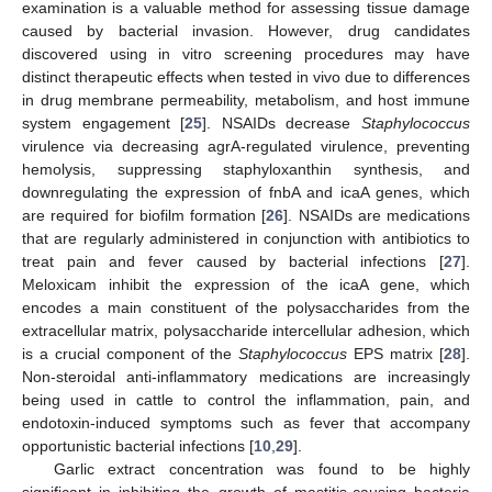
11. May
12. May
13. May
14. May
15. May
16. May
17. May
18. May
19. May
21. May
22. May
23. May
24. May
25. May
26. May
27. May
28. May
29. May
31. May
1. Jun
2. Jun
3. Jun
4. Jun
5. Jun
6. Jun
7. Jun
8. Jun
10. Jun
11. Jun
12. Jun
13. Jun
14. Jun
15. Jun
16. Jun
17. Jun
18. Jun
20. Jun
21. Jun
22. Jun
23. Jun
24. Jun
25. Jun
26. Jun
27. Jun
28. Jun
30. Jun
1. Jul
2. Jul
3. Jul
4. Jul
5. Jul
6. Jul
7. Jul
8. Jul
10. Jul
11. Jul
12. Jul
13. Jul
14. Jul
15. Jul
16. Jul
17. Jul
18. Jul
20. Jul
21. Jul
22. Jul
23. Jul
24. Jul
25. Jul
26. Jul
27. Jul
28. Jul
30. Jul
31. Jul
1. Aug
2. Aug
3. Aug
4. Aug
5. Aug
6. Aug
7. Aug
examination is a valuable method for assessing tissue damage
caused by bacterial invasion. However, drug candidates
discovered using in vitro screening procedures may have
distinct therapeutic effects when tested in vivo due to differences
in drug membrane permeability, metabolism, and host immune
system engagement [
25
]. NSAIDs decrease
Staphylococcus
virulence via decreasing agrA-regulated virulence, preventing
hemolysis, suppressing staphyloxanthin synthesis, and
downregulating the expression of fnbA and icaA genes, which
are required for biofilm formation [
26
]. NSAIDs are medications
that are regularly administered in conjunction with antibiotics to
treat pain and fever caused by bacterial infections [
27
].
Meloxicam inhibit the expression of the icaA gene, which
encodes a main constituent of the polysaccharides from the
extracellular matrix, polysaccharide intercellular adhesion, which
is a crucial component of the
Staphylococcus
EPS matrix [
28
].
Non-steroidal anti-inflammatory medications are increasingly
being used in cattle to control the inflammation, pain, and
endotoxin-induced symptoms such as fever that accompany
opportunistic bacterial infections [
10
,
29
].
Garlic extract concentration was found to be highly