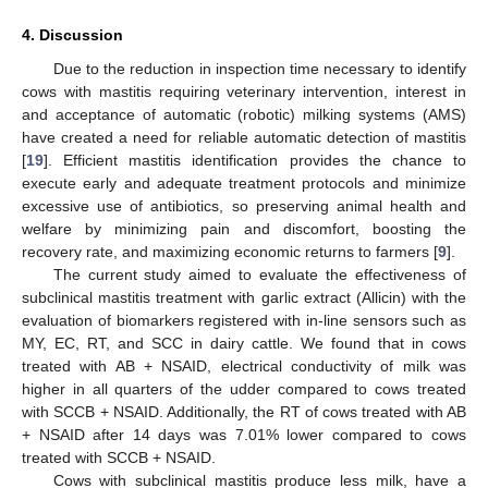
4. Discussion
Due to the reduction in inspection time necessary to identify
cows with mastitis requiring veterinary intervention, interest in
and acceptance of automatic (robotic) milking systems (AMS)
have created a need for reliable automatic detection of mastitis
[
19
]. Efficient mastitis identification provides the chance to
execute early and adequate treatment protocols and minimize
excessive use of antibiotics, so preserving animal health and
welfare by minimizing pain and discomfort, boosting the
recovery rate, and maximizing economic returns to farmers [
9
].
The current study aimed to evaluate the effectiveness of
subclinical mastitis treatment with garlic extract (Allicin) with the
evaluation of biomarkers registered with in-line sensors such as
MY, EC, RT, and SCC in dairy cattle. We found that in cows
treated with AB + NSAID, electrical conductivity of milk was
higher in all quarters of the udder compared to cows treated
with SCCB + NSAID. Additionally, the RT of cows treated with AB
+ NSAID after 14 days was 7.01% lower compared to cows
treated with SCCB + NSAID.
Cows with subclinical mastitis produce less milk, have a