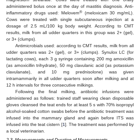
administered bolus once at the day of mastitis diagnosis. Anti-
®
inflammatory drugs used: Melovem
(meloxicam 30 mg/mL).
Cows were treated with single subcutaneous injection at a
dosage of 2.5 mL/100 kg body weight. According to CMT
results, milk from all udder quarters in this group was 2+ (gel),
or 3+ (clumps).
Antimicrobials used: according to CMT results, milk from all
udder quarters was 2+ (gel), or 3+ (clumps). Synulox LC (for
lactating cows), each 3 g syringe containing 200 mg amoxicillin
(as amoxicillin trihydrate), 50 mg clavulanic acid (as potassium
clavulanate), and 10 mg prednisolone) was given
intramammarily in all udder quarters soon after milking and at
12 h intervals for three consecutive milkings.
Following the final milking, antibiotic infusions were
administered as follows: trained staff wearing clean disposable
gloves cleansed the teat ends for at least 5 s with 70% isopropyl
alcohol-soaked cotton swabs before the antibiotic treatment was
infused into the mammary gland and again before ITS was
infused into the teat cistern [
1
]. The treatment was performed by
a local veterinarian.
2.3. Measurements and Duration of Measurements