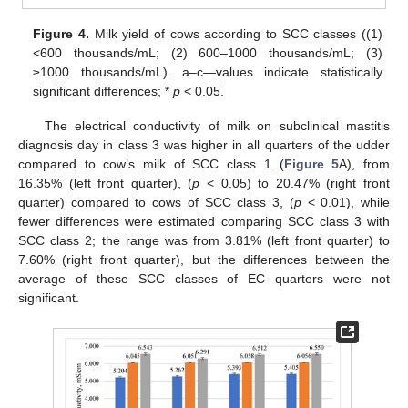
Figure 4.
Milk yield of cows according to SCC classes ((1)
<600 thousands/mL; (2) 600–1000 thousands/mL; (3)
≥1000 thousands/mL). a–c—values indicate statistically
significant differences; *
p
< 0.05.
The electrical conductivity of milk on subclinical mastitis
diagnosis day in class 3 was higher in all quarters of the udder
compared to cow’s milk of SCC class 1 (
Figure 5
A), from
16.35% (left front quarter), (
p
< 0.05) to 20.47% (right front
quarter) compared to cows of SCC class 3, (
p
< 0.01), while
fewer differences were estimated comparing SCC class 3 with
SCC class 2; the range was from 3.81% (left front quarter) to
7.60% (right front quarter), but the differences between the
average of these SCC classes of EC quarters were not
significant.