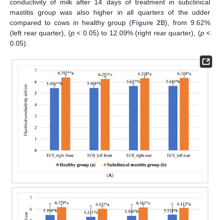
conductivity of milk after 14 days of treatment in subclinical
mastitis group was also higher in all quarters of the udder
compared to cows in healthy group (
Figure 2
B), from 9.62%
(left rear quarter), (
p
< 0.05) to 12.09% (right rear quarter), (
p
<
0.05).