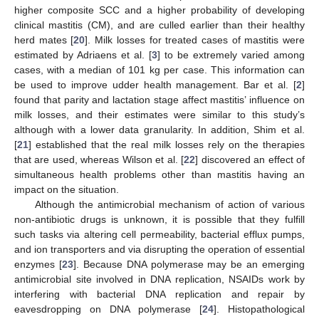
higher composite SCC and a higher probability of developing
clinical mastitis (CM), and are culled earlier than their healthy
herd mates [
20
]. Milk losses for treated cases of mastitis were
estimated by Adriaens et al. [
3
] to be extremely varied among
cases, with a median of 101 kg per case. This information can
be used to improve udder health management. Bar et al. [
2
]
found that parity and lactation stage affect mastitis’ influence on
milk losses, and their estimates were similar to this study’s
although with a lower data granularity. In addition, Shim et al.
[
21
] established that the real milk losses rely on the therapies
that are used, whereas Wilson et al. [
22
] discovered an effect of
simultaneous health problems other than mastitis having an
impact on the situation.
Although the antimicrobial mechanism of action of various
non-antibiotic drugs is unknown, it is possible that they fulfill
such tasks via altering cell permeability, bacterial efflux pumps,
and ion transporters and via disrupting the operation of essential
enzymes [
23
]. Because DNA polymerase may be an emerging
antimicrobial site involved in DNA replication, NSAIDs work by
interfering with bacterial DNA replication and repair by
eavesdropping on DNA polymerase [
24
]. Histopathological