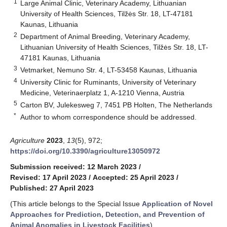
1
Large Animal Clinic, Veterinary Academy, Lithuanian
University of Health Sciences, Tilžės Str. 18, LT-47181
Kaunas, Lithuania
2
Department of Animal Breeding, Veterinary Academy,
Lithuanian University of Health Sciences, Tilžės Str. 18, LT-
47181 Kaunas, Lithuania
3
Vetmarket, Nemuno Str. 4, LT-53458 Kaunas, Lithuania
4
University Clinic for Ruminants, University of Veterinary
Medicine, Veterinaerplatz 1, A-1210 Vienna, Austria
5
Carton BV, Julekesweg 7, 7451 PB Holten, The Netherlands
*
Author to whom correspondence should be addressed.
Agriculture
2023
,
13
(5), 972;
https://doi.org/10.3390/agriculture13050972
Submission received: 12 March 2023
/
Revised: 17 April 2023
/
Accepted: 25 April 2023
/
Published: 27 April 2023
(This article belongs to the Special Issue
Application of Novel
Approaches for Prediction, Detection, and Prevention of
Animal Anomalies in Livestock Facilities
)