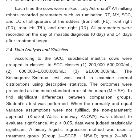
®
Each time the cows were milked, Lely Astronaut
A4 milking
robots recorded parameters such as rumination RT, MY, SCC,
and EC of all quarters of the udders (front left (FL), front right
(FR), rear left (RL), and rear right (RR). All parameters were
recorded on the day of mastitis diagnosis (0 day) and 14 days
after treatment began.
2.4. Data Analysis and Statistics
According to the SCC, subclinical mastitis cows were
grouped in classes: to SCC classes (1) 200,000–600,000/mL;
(2) 600,000–1.000,000/mL; (3) ≥1,000,000/mL. The
Kolmogorov–Smirnov test was used to examine normal
distributions using descriptive statistics. The outcomes were
presented as the mean standard error of the mean (M ± SE). To
find significant differences between comparison groups,
Student’s
t
-test was performed. When the normality and equal
variance assumptions were not fulfilled, the non-parametric
approach (Kruskal–Wallis one-way ANOVA) was utilized to
evaluate significance. At
p
< 0.05, data were judged statistically
significant. A binary logistic regression method was used a
treatment group (Group 1—SCCB + NSAID; group 2—AB +