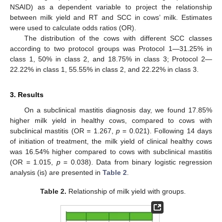
NSAID) as a dependent variable to project the relationship
between milk yield and RT and SCC in cows’ milk. Estimates
were used to calculate odds ratios (OR).
The distribution of the cows with different SCC classes
according to two protocol groups was Protocol 1—31.25% in
class 1, 50% in class 2, and 18.75% in class 3; Protocol 2—
22.22% in class 1, 55.55% in class 2, and 22.22% in class 3.
3. Results
On a subclinical mastitis diagnosis day, we found 17.85%
higher milk yield in healthy cows, compared to cows with
subclinical mastitis (OR = 1.267,
p
= 0.021). Following 14 days
of initiation of treatment, the milk yield of clinical healthy cows
was 16.54% higher compared to cows with subclinical mastitis
(OR = 1.015,
p
= 0.038). Data from binary logistic regression
analysis (is) are presented in
Table 2
.
Table 2.
Relationship of milk yield with groups.