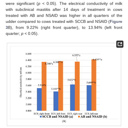
were significant (
p
< 0.05). The electrical conductivity of milk
with subclinical mastitis after 14 days of treatment in cows
treated with AB and NSAID was higher in all quarters of the
udder compared to cows treated with SCCB and NSAID (
Figure
3
B), from 9.22% (right front quarter), to 13.94% (left front
quarter;
p
< 0.05).