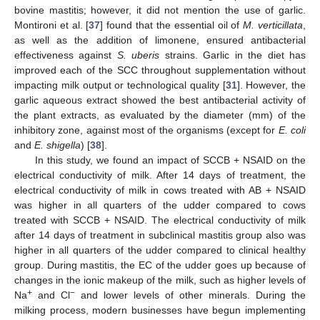
bovine mastitis; however, it did not mention the use of garlic.
Montironi et al. [
37
] found that the essential oil of
M. verticillata
,
as well as the addition of limonene, ensured antibacterial
effectiveness against
S. uberis
strains. Garlic in the diet has
improved each of the SCC throughout supplementation without
impacting milk output or technological quality [
31
]. However, the
garlic aqueous extract showed the best antibacterial activity of
the plant extracts, as evaluated by the diameter (mm) of the
inhibitory zone, against most of the organisms (except for
E. coli
and
E. shigella
) [
38
].
In this study, we found an impact of SCCB + NSAID on the
electrical conductivity of milk. After 14 days of treatment, the
electrical conductivity of milk in cows treated with AB + NSAID
was higher in all quarters of the udder compared to cows
treated with SCCB + NSAID. The electrical conductivity of milk
after 14 days of treatment in subclinical mastitis group also was
higher in all quarters of the udder compared to clinical healthy
group. During mastitis, the EC of the udder goes up because of
changes in the ionic makeup of the milk, such as higher levels of
+
−
Na
and Cl
and lower levels of other minerals. During the
milking process, modern businesses have begun implementing