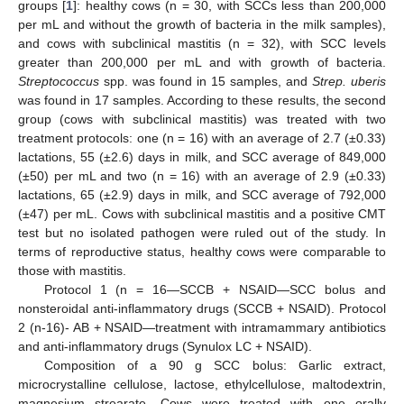
groups [
1
]: healthy cows (n = 30, with SCCs less than 200,000
per mL and without the growth of bacteria in the milk samples),
and cows with subclinical mastitis (n = 32), with SCC levels
greater than 200,000 per mL and with growth of bacteria.
Streptococcus
spp. was found in 15 samples, and
Strep. uberis
was found in 17 samples. According to these results, the second
group (cows with subclinical mastitis) was treated with two
treatment protocols: one (n = 16) with an average of 2.7 (±0.33)
lactations, 55 (±2.6) days in milk, and SCC average of 849,000
(±50) per mL and two (n = 16) with an average of 2.9 (±0.33)
lactations, 65 (±2.9) days in milk, and SCC average of 792,000
(±47) per mL. Cows with subclinical mastitis and a positive CMT
test but no isolated pathogen were ruled out of the study. In
terms of reproductive status, healthy cows were comparable to
those with mastitis.
Protocol 1 (n = 16—SCCB + NSAID—SCC bolus and
nonsteroidal anti-inflammatory drugs (SCCB + NSAID). Protocol
2 (n-16)- AB + NSAID—treatment with intramammary antibiotics
and anti-inflammatory drugs (Synulox LC + NSAID).
Composition of a 90 g SCC bolus: Garlic extract,
microcrystalline cellulose, lactose, ethylcellulose, maltodextrin,
magnesium strearate. Cows were treated with one orally