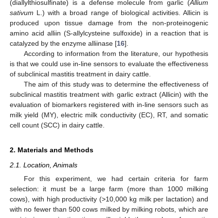
(diallylthiosulfinate) is a defense molecule from garlic (
Allium
sativum
L.) with a broad range of biological activities. Allicin is
produced upon tissue damage from the non-proteinogenic
amino acid alliin (S-allylcysteine sulfoxide) in a reaction that is
catalyzed by the enzyme alliinase [
16
].
According to information from the literature, our hypothesis
is that we could use in-line sensors to evaluate the effectiveness
of subclinical mastitis treatment in dairy cattle.
The aim of this study was to determine the effectiveness of
subclinical mastitis treatment with garlic extract (Allicin) with the
evaluation of biomarkers registered with in-line sensors such as
milk yield (MY), electric milk conductivity (EC), RT, and somatic
cell count (SCC) in dairy cattle.
2. Materials and Methods
2.1. Location, Animals
For this experiment, we had certain criteria for farm
selection: it must be a large farm (more than 1000 milking
cows), with high productivity (>10,000 kg milk per lactation) and
with no fewer than 500 cows milked by milking robots, which are