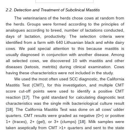
2.2. Detection and Treatment of Subclinical Mastitis
The veterinarians of the herds chose cows at random from
the herds. Groups were formed according to the principles of
analogues according to breed, number of lactations conducted,
days of lactation, productivity. The selection criteria were
identified from a farm with 640 Lithuanian black and white dairy
cows. We paid special attention to this because mastitis is
usually diagnosed in conjunction with another disease. Among
all selected cows, we discovered 10 with mastitis and other
diseases (ketosis, metritis) during clinical examination. Cows
having these characteristics were not included in the study.
We used the most often used SCC diagnostic, the California
Mastitis Test (CMT), for this investigation, and multiple CMT
score cut-off points were used to identify a positive CMT
reaction [
17
]. The gold standard for calculating diagnostic test
characteristics was the single milk bacteriological culture result
[
18
]. The California Mastitis Test was done on all cows’ udder
quarters. CMT results were graded as negative (0+) or positive
1+ (traces), 2+ (gel), or 3+ (clumps) [
18
]. Milk samples were
taken aseptically from CMT >1+ quarters and sent to the state