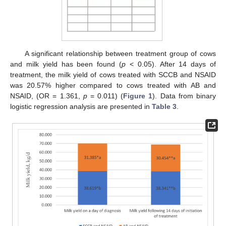
A significant relationship between treatment group of cows
and milk yield has been found (
p
< 0.05). After 14 days of
treatment, the milk yield of cows treated with SCCB and NSAID
was 20.57% higher compared to cows treated with AB and
NSAID, (OR = 1.361,
p
= 0.011) (
Figure 1
). Data from binary
logistic regression analysis are presented in
Table 3
.