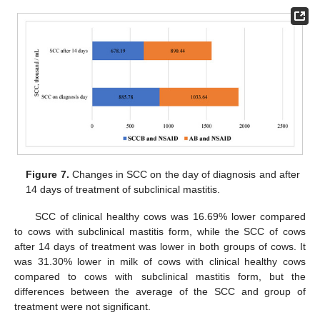
Figure 7.
Changes in SCC on the day of diagnosis and after
14 days of treatment of subclinical mastitis.
SCC of clinical healthy cows was 16.69% lower compared
to cows with subclinical mastitis form, while the SCC of cows
after 14 days of treatment was lower in both groups of cows. It
was 31.30% lower in milk of cows with clinical healthy cows
compared to cows with subclinical mastitis form, but the
differences between the average of the SCC and group of
treatment were not significant.