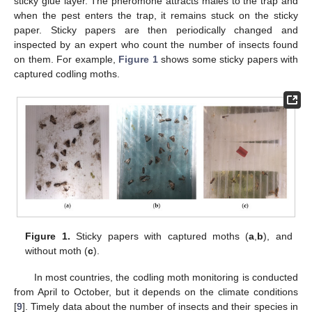
sticky glue layer. The pheromone attracts males to the trap and
when the pest enters the trap, it remains stuck on the sticky
paper. Sticky papers are then periodically changed and
inspected by an expert who count the number of insects found
on them. For example,
Figure 1
shows some sticky papers with
captured codling moths.
Figure 1.
Sticky papers with captured moths (
a
,
b
), and
without moth (
c
).
In most countries, the codling moth monitoring is conducted
from April to October, but it depends on the climate conditions
[
9
]. Timely data about the number of insects and their species in