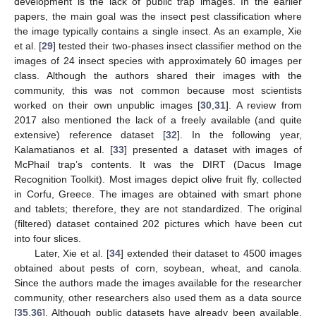
development is the lack of public trap images. In the earlier
papers, the main goal was the insect pest classification where
the image typically contains a single insect. As an example, Xie
et al. [
29
] tested their two-phases insect classifier method on the
images of 24 insect species with approximately 60 images per
class. Although the authors shared their images with the
community, this was not common because most scientists
worked on their own unpublic images [
30
,
31
]. A review from
2017 also mentioned the lack of a freely available (and quite
extensive) reference dataset [
32
]. In the following year,
Kalamatianos et al. [
33
] presented a dataset with images of
McPhail trap’s contents. It was the DIRT (Dacus Image
Recognition Toolkit). Most images depict olive fruit fly, collected
in Corfu, Greece. The images are obtained with smart phone
and tablets; therefore, they are not standardized. The original
(filtered) dataset contained 202 pictures which have been cut
into four slices.
Later, Xie et al. [
34
] extended their dataset to 4500 images
obtained about pests of corn, soybean, wheat, and canola.
Since the authors made the images available for the researcher
community, other researchers also used them as a data source
[
35
,
36
]. Although public datasets have already been available,