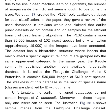
due to the rise in deep machine learning algorithms, the number
of images inside them did not seem enough. To overcome this
issue, Wu et al. [
37
] created the IP102 freely available database
for pest classification. In the paper, they gave a review of the
used databases in previous works and claimed that earlier
public datasets do not contain enough samples for the efficient
training of deep learning algorithms. The IP102 contains more
than 75,000 images of 102 insect species but only a fraction
(approximately 19,000) of the images have been annotated.
The dataset has a hierarchical structure where insects that
mainly affect a specific agricultural product are grouped into the
same upper-level category. In the same year, the Kaggle
community published another freely available large-scale
database. It is called the Fieldguide Challenge: Moths &
Butterflies. It contains 530,000 images of 5419 pest species.
The weakness of this database is the lack of species name
(classes are identified by ID without name).
Unfortunately, the earlier mentioned databases do not
contain images of
C. pomonella
. Moreover, on those images,
only one insect can be seen. For illustration,
Figure 4
shows
sample images from the Fieldguide Challenge dataset.