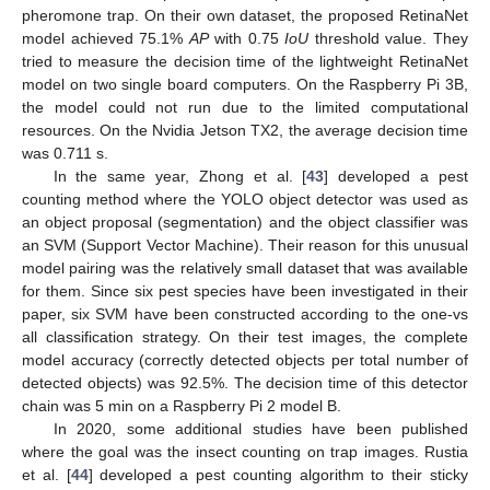
pheromone trap. On their own dataset, the proposed RetinaNet
model achieved 75.1%
AP
with 0.75
IoU
threshold value. They
tried to measure the decision time of the lightweight RetinaNet
model on two single board computers. On the Raspberry Pi 3B,
the model could not run due to the limited computational
resources. On the Nvidia Jetson TX2, the average decision time
was 0.711 s.
In the same year, Zhong et al. [
43
] developed a pest
counting method where the YOLO object detector was used as
an object proposal (segmentation) and the object classifier was
an SVM (Support Vector Machine). Their reason for this unusual
model pairing was the relatively small dataset that was available
for them. Since six pest species have been investigated in their
paper, six SVM have been constructed according to the one-vs
all classification strategy. On their test images, the complete
model accuracy (correctly detected objects per total number of
detected objects) was 92.5%. The decision time of this detector
chain was 5 min on a Raspberry Pi 2 model B.
In 2020, some additional studies have been published
where the goal was the insect counting on trap images. Rustia
et al. [
44
] developed a pest counting algorithm to their sticky