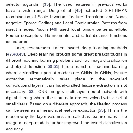
selector algorithm [
35
]. The used features in previous works
have a wide range. Deng et al. [
45
] extracted SIFT-HMAX
(combination of Scale Invariant Feature Transform and None-
negative Sparce Coding) and Local Configuration Patterns from
insect images. Yalcin [
46
] used local binary patterns, elliptic
Fourier descriptors, Hu moments, and radial distance functions
as features.
Later, researchers turned toward deep learning methods
[
47
,
48
,
49
]. Deep learning brought some great breakthroughs in
different machine learning problems such as image classification
and object detection [
50
,
51
]. It is a branch of machine learning
where a significant part of models are CNNs. In CNNs, feature
extraction automatically takes place in the so-called
convolutional layers, thus hand-crafted feature extraction is not
necessary [
52
]. CNN merges multi-layer neural network with
digital filtering where the input data are convolved with a set of
small filters. Based on a different approach, the filtering process
can be seen as a hierarchical feature extraction [
53
]. This is the
reason why the layer volumes are called as feature maps. The
usage of deep models further improved the insect classification
accuracy.