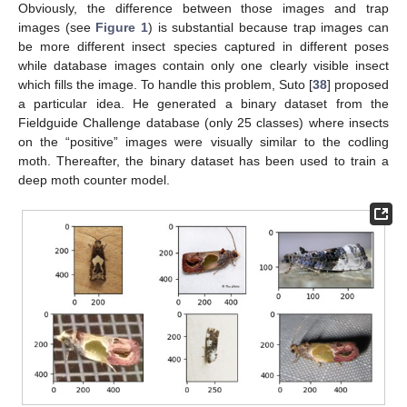
Obviously, the difference between those images and trap
images (see
Figure 1
) is substantial because trap images can
be more different insect species captured in different poses
while database images contain only one clearly visible insect
which fills the image. To handle this problem, Suto [
38
] proposed
a particular idea. He generated a binary dataset from the
Fieldguide Challenge database (only 25 classes) where insects
on the “positive” images were visually similar to the codling
moth. Thereafter, the binary dataset has been used to train a
deep moth counter model.