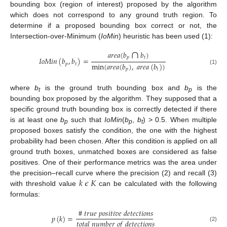
bounding box (region of interest) proposed by the algorithm
which does not correspond to any ground truth region. To
determine if a proposed bounding box correct or not, the
Intersection-over-Minimum (
IoMin
) heuristic has been used (1):
∩
𝑎
𝑟
𝑒
𝑎
(
𝑏
𝑏
)
𝑝
𝑡
𝐼
𝑜
𝑀
𝑖
𝑛
(
𝑏
,
𝑏
)
=
min
(
𝑎
𝑟
𝑒
𝑎
(
𝑏
)
,
𝑎
𝑟
𝑒
𝑎
(
𝑏
)
)
𝑝
𝑡
(1)
𝑝
𝑡
where
b
is the ground truth bounding box and
b
is the
t
p
bounding box proposed by the algorithm. They supposed that a
specific ground truth bounding box is correctly detected if there
is at least one
b
such that
IoMin
(
b
,
b
) > 0.5. When multiple
p
p
t
proposed boxes satisfy the condition, the one with the highest
probability had been chosen. After this condition is applied on all
ground truth boxes, unmatched boxes are considered as false
positives. One of their performance metrics was the area under
𝑘
𝜖
𝐾
the precision–recall curve where the precision (2) and recall (3)
with threshold value
can be calculated with the following
formulas:
#
𝑡
𝑟
𝑢
𝑒
𝑝
𝑜
𝑠
𝑖
𝑡
𝑖
𝑣
𝑒
𝑑
𝑒
𝑡
𝑒
𝑐
𝑡
𝑖
𝑜
𝑛
𝑠
𝑝
(
𝑘
)
=
𝑡
𝑜
𝑡
𝑎
𝑙
𝑛
𝑢
𝑚
𝑏
𝑒
𝑟
𝑜
𝑓
𝑑
𝑒
𝑡
𝑒
𝑐
𝑡
𝑖
𝑜
𝑛
𝑠
(2)