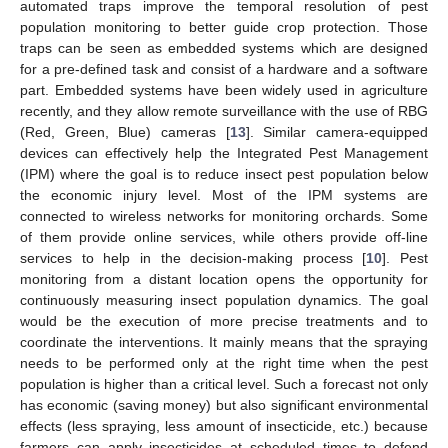
automated traps improve the temporal resolution of pest
population monitoring to better guide crop protection. Those
traps can be seen as embedded systems which are designed
for a pre-defined task and consist of a hardware and a software
part. Embedded systems have been widely used in agriculture
recently, and they allow remote surveillance with the use of RBG
(Red, Green, Blue) cameras [
13
]. Similar camera-equipped
devices can effectively help the Integrated Pest Management
(IPM) where the goal is to reduce insect pest population below
the economic injury level. Most of the IPM systems are
connected to wireless networks for monitoring orchards. Some
of them provide online services, while others provide off-line
services to help in the decision-making process [
10
]. Pest
monitoring from a distant location opens the opportunity for
continuously measuring insect population dynamics. The goal
would be the execution of more precise treatments and to
coordinate the interventions. It mainly means that the spraying
needs to be performed only at the right time when the pest
population is higher than a critical level. Such a forecast not only
has economic (saving money) but also significant environmental
effects (less spraying, less amount of insecticide, etc.) because
farmers can apply insecticides at scheduled times to defend