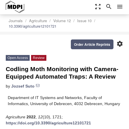
zoom_out_map
search
menu
Journals
Agriculture
Volume 12
Issue 10
10.3390/agriculture12101721
settings
Order Article Reprints
Open Access
Review
Codling Moth Monitoring with Camera-
Equipped Automated Traps: A Review
by
Jozsef Suto
Department of IT Systems and Networks, Faculty of
Informatics, University of Debrecen, 4032 Debrecen, Hungary
Agriculture
2022
,
12
(10), 1721;
https://doi.org/10.3390/agriculture12101721