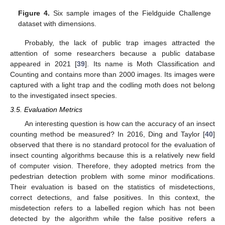
Figure 4.
Six sample images of the Fieldguide Challenge
dataset with dimensions.
Probably, the lack of public trap images attracted the
attention of some researchers because a public database
appeared in 2021 [
39
]. Its name is Moth Classification and
Counting and contains more than 2000 images. Its images were
captured with a light trap and the codling moth does not belong
to the investigated insect species.
3.5. Evaluation Metrics
An interesting question is how can the accuracy of an insect
counting method be measured? In 2016, Ding and Taylor [
40
]
observed that there is no standard protocol for the evaluation of
insect counting algorithms because this is a relatively new field
of computer vision. Therefore, they adopted metrics from the
pedestrian detection problem with some minor modifications.
Their evaluation is based on the statistics of misdetections,
correct detections, and false positives. In this context, the
misdetection refers to a labelled region which has not been
detected by the algorithm while the false positive refers a