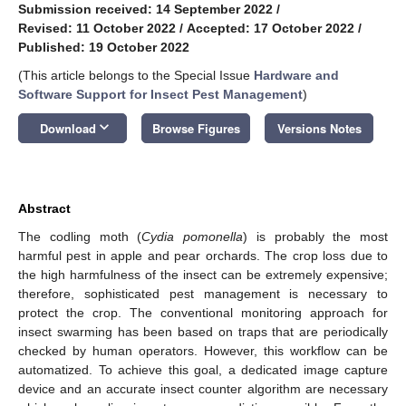
Submission received: 14 September 2022
/
Revised: 11 October 2022
/
Accepted: 17 October 2022
/
Published: 19 October 2022
(This article belongs to the Special Issue
Hardware and
Software Support for Insect Pest Management
)
keyboard_arrow_down
Download
Browse Figures
Versions Notes
Abstract
The codling moth (
Cydia pomonella
) is probably the most
harmful pest in apple and pear orchards. The crop loss due to
the high harmfulness of the insect can be extremely expensive;
therefore, sophisticated pest management is necessary to
protect the crop. The conventional monitoring approach for
insect swarming has been based on traps that are periodically
checked by human operators. However, this workflow can be
automatized. To achieve this goal, a dedicated image capture
device and an accurate insect counter algorithm are necessary