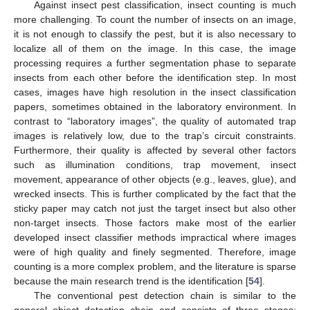
Against insect pest classification, insect counting is much
more challenging. To count the number of insects on an image,
it is not enough to classify the pest, but it is also necessary to
localize all of them on the image. In this case, the image
processing requires a further segmentation phase to separate
insects from each other before the identification step. In most
cases, images have high resolution in the insect classification
papers, sometimes obtained in the laboratory environment. In
contrast to “laboratory images”, the quality of automated trap
images is relatively low, due to the trap’s circuit constraints.
Furthermore, their quality is affected by several other factors
such as illumination conditions, trap movement, insect
movement, appearance of other objects (e.g., leaves, glue), and
wrecked insects. This is further complicated by the fact that the
sticky paper may catch not just the target insect but also other
non-target insects. Those factors make most of the earlier
developed insect classifier methods impractical where images
were of high quality and finely segmented. Therefore, image
counting is a more complex problem, and the literature is sparse
because the main research trend is the identification [
54
].
The conventional pest detection chain is similar to the
general object detection chain and consists of three stages: