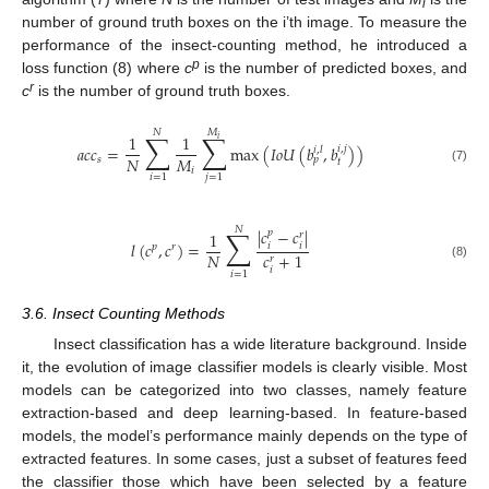
i
number of ground truth boxes on the i’th image. To measure the
performance of the insect-counting method, he introduced a
p
loss function (8) where
c
is the number of predicted boxes, and
r
c
is the number of ground truth boxes.
𝑀
𝑁
∑
∑
1
1
𝑖
𝑎
𝑐
𝑐
=
max
(
𝐼
𝑜
𝑈
(
𝑏
,
𝑏
)
)
𝑖
,
𝑗
𝑖
,
𝑙
𝑁
𝑀
𝑠
𝑝
𝑡
(7)
𝑖
𝑖
=
1
𝑗
=
1
𝑁
∑
|
𝑐
−
𝑐
|
𝑝
1
𝑟
𝑙
(
𝑐
,
𝑐
)
=
𝑖
𝑖
𝑝
𝑟
𝑁
𝑐
+
1
𝑟
(8)
𝑖
𝑖
=
1
3.6. Insect Counting Methods
Insect classification has a wide literature background. Inside
it, the evolution of image classifier models is clearly visible. Most
models can be categorized into two classes, namely feature
extraction-based and deep learning-based. In feature-based
models, the model’s performance mainly depends on the type of
extracted features. In some cases, just a subset of features feed
the classifier those which have been selected by a feature