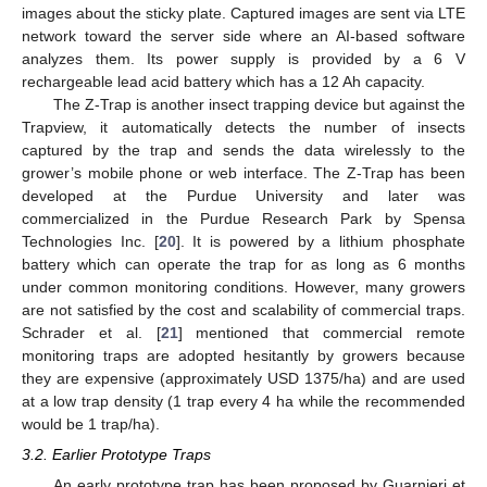
images about the sticky plate. Captured images are sent via LTE
network toward the server side where an AI-based software
analyzes them. Its power supply is provided by a 6 V
rechargeable lead acid battery which has a 12 Ah capacity.
The Z-Trap is another insect trapping device but against the
Trapview, it automatically detects the number of insects
captured by the trap and sends the data wirelessly to the
grower’s mobile phone or web interface. The Z-Trap has been
developed at the Purdue University and later was
commercialized in the Purdue Research Park by Spensa
Technologies Inc. [
20
]. It is powered by a lithium phosphate
battery which can operate the trap for as long as 6 months
under common monitoring conditions. However, many growers
are not satisfied by the cost and scalability of commercial traps.
Schrader et al. [
21
] mentioned that commercial remote
monitoring traps are adopted hesitantly by growers because
they are expensive (approximately USD 1375/ha) and are used
at a low trap density (1 trap every 4 ha while the recommended
would be 1 trap/ha).
3.2. Earlier Prototype Traps
An early prototype trap has been proposed by Guarnieri et