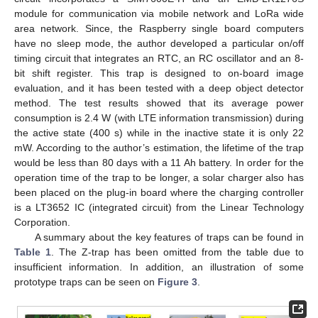
module for communication via mobile network and LoRa wide
area network. Since, the Raspberry single board computers
have no sleep mode, the author developed a particular on/off
timing circuit that integrates an RTC, an RC oscillator and an 8-
bit shift register. This trap is designed to on-board image
evaluation, and it has been tested with a deep object detector
method. The test results showed that its average power
consumption is 2.4 W (with LTE information transmission) during
the active state (400 s) while in the inactive state it is only 22
mW. According to the author’s estimation, the lifetime of the trap
would be less than 80 days with a 11 Ah battery. In order for the
operation time of the trap to be longer, a solar charger also has
been placed on the plug-in board where the charging controller
is a LT3652 IC (integrated circuit) from the Linear Technology
Corporation.
A summary about the key features of traps can be found in
Table 1
. The Z-trap has been omitted from the table due to
insufficient information. In addition, an illustration of some
prototype traps can be seen on
Figure 3
.