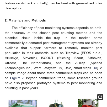
texture on its back and belly) can be fixed with generalized color
descriptors.
2. Materials and Methods
The efficiency of pest monitoring systems depends on both,
the accuracy of the chosen pest counting method and the
electrical circuit inside the trap. In the market, some
commercially automated pest management systems are already
available that support farmers to remotely monitor pest
population in their orchards, such as Trapview (EFOS d.o.o.,
Hrusevje, Slovenia), iSCOUT (Stiching iScout, Bilthoven,
Utrecht, The Netherlands), and the Z-Trap (Spensa
Technologies Inc., West Lafayette, IN, USA) smart traps [
18
]. A
sample image about those three commercial traps can be seen
on
Figure 2
. Beyond commercial traps, some research groups
have also proposed prototype systems to pest monitoring and
counting in past years.