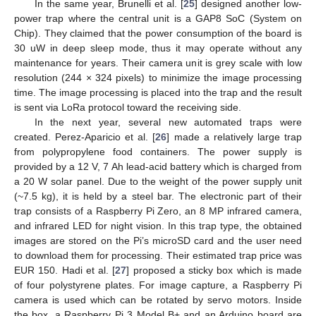
In the same year, Brunelli et al. [
25
] designed another low-
power trap where the central unit is a GAP8 SoC (System on
Chip). They claimed that the power consumption of the board is
30 uW in deep sleep mode, thus it may operate without any
maintenance for years. Their camera unit is grey scale with low
resolution (244 × 324 pixels) to minimize the image processing
time. The image processing is placed into the trap and the result
is sent via LoRa protocol toward the receiving side.
In the next year, several new automated traps were
created. Perez-Aparicio et al. [
26
] made a relatively large trap
from polypropylene food containers. The power supply is
provided by a 12 V, 7 Ah lead-acid battery which is charged from
a 20 W solar panel. Due to the weight of the power supply unit
(~7.5 kg), it is held by a steel bar. The electronic part of their
trap consists of a Raspberry Pi Zero, an 8 MP infrared camera,
and infrared LED for night vision. In this trap type, the obtained
images are stored on the Pi’s microSD card and the user need
to download them for processing. Their estimated trap price was
EUR 150. Hadi et al. [
27
] proposed a sticky box which is made
of four polystyrene plates. For image capture, a Raspberry Pi
camera is used which can be rotated by servo motors. Inside
the box, a Raspberry Pi 3 Model B+ and an Arduino board are