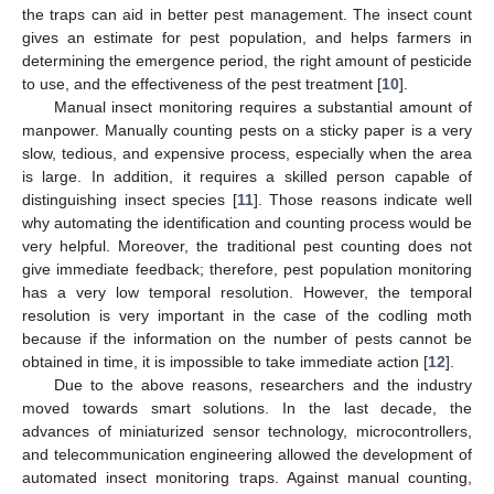
the traps can aid in better pest management. The insect count
gives an estimate for pest population, and helps farmers in
determining the emergence period, the right amount of pesticide
to use, and the effectiveness of the pest treatment [
10
].
Manual insect monitoring requires a substantial amount of
manpower. Manually counting pests on a sticky paper is a very
slow, tedious, and expensive process, especially when the area
is large. In addition, it requires a skilled person capable of
distinguishing insect species [
11
]. Those reasons indicate well
why automating the identification and counting process would be
very helpful. Moreover, the traditional pest counting does not
give immediate feedback; therefore, pest population monitoring
has a very low temporal resolution. However, the temporal
resolution is very important in the case of the codling moth
because if the information on the number of pests cannot be
obtained in time, it is impossible to take immediate action [
12
].
Due to the above reasons, researchers and the industry
moved towards smart solutions. In the last decade, the
advances of miniaturized sensor technology, microcontrollers,
and telecommunication engineering allowed the development of
automated insect monitoring traps. Against manual counting,