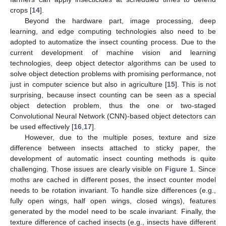
crops [
14
].
Beyond the hardware part, image processing, deep
learning, and edge computing technologies also need to be
adopted to automatize the insect counting process. Due to the
current development of machine vision and learning
technologies, deep object detector algorithms can be used to
solve object detection problems with promising performance, not
just in computer science but also in agriculture [
15
]. This is not
surprising, because insect counting can be seen as a special
object detection problem, thus the one or two-staged
Convolutional Neural Network (CNN)-based object detectors can
be used effectively [
16
,
17
].
However, due to the multiple poses, texture and size
difference between insects attached to sticky paper, the
development of automatic insect counting methods is quite
challenging. Those issues are clearly visible on
Figure 1
. Since
moths are cached in different poses, the insect counter model
needs to be rotation invariant. To handle size differences (e.g.,
fully open wings, half open wings, closed wings), features
generated by the model need to be scale invariant. Finally, the
texture difference of cached insects (e.g., insects have different