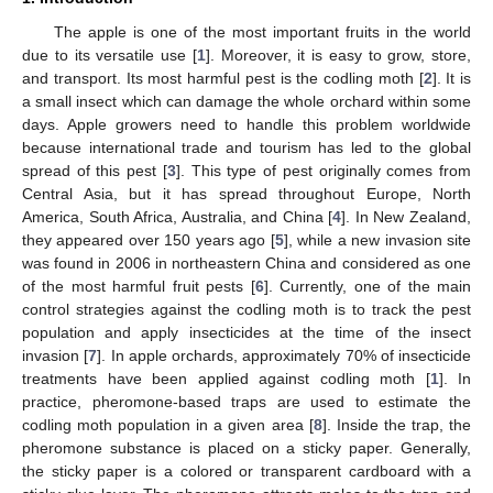
The apple is one of the most important fruits in the world
due to its versatile use [
1
]. Moreover, it is easy to grow, store,
and transport. Its most harmful pest is the codling moth [
2
]. It is
a small insect which can damage the whole orchard within some
days. Apple growers need to handle this problem worldwide
because international trade and tourism has led to the global
spread of this pest [
3
]. This type of pest originally comes from
Central Asia, but it has spread throughout Europe, North
America, South Africa, Australia, and China [
4
]. In New Zealand,
they appeared over 150 years ago [
5
], while a new invasion site
was found in 2006 in northeastern China and considered as one
of the most harmful fruit pests [
6
]. Currently, one of the main
control strategies against the codling moth is to track the pest
population and apply insecticides at the time of the insect
invasion [
7
]. In apple orchards, approximately 70% of insecticide
treatments have been applied against codling moth [
1
]. In
practice, pheromone-based traps are used to estimate the
codling moth population in a given area [
8
]. Inside the trap, the
pheromone substance is placed on a sticky paper. Generally,
the sticky paper is a colored or transparent cardboard with a