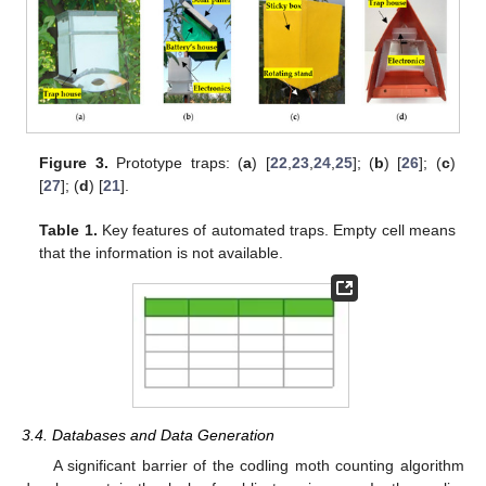
Figure 3.
Prototype traps: (
a
) [
22
,
23
,
24
,
25
]; (
b
) [
26
]; (
c
)
[
27
]; (
d
) [
21
].
Table 1.
Key features of automated traps. Empty cell means
that the information is not available.
3.4. Databases and Data Generation
A significant barrier of the codling moth counting algorithm