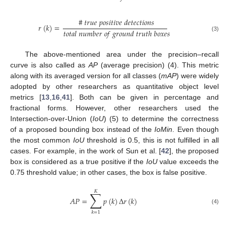
#
𝑡
𝑟
𝑢
𝑒
𝑝
𝑜
𝑠
𝑖
𝑡
𝑖
𝑣
𝑒
𝑑
𝑒
𝑡
𝑒
𝑐
𝑡
𝑖
𝑜
𝑛
𝑠
𝑟
(
𝑘
)
=
𝑡
𝑜
𝑡
𝑎
𝑙
𝑛
𝑢
𝑚
𝑏
𝑒
𝑟
𝑜
𝑓
𝑔
𝑟
𝑜
𝑢
𝑛
𝑑
𝑡
𝑟
𝑢
𝑡
ℎ
𝑏
𝑜
𝑥
𝑒
𝑠
(3)
The above-mentioned area under the precision–recall
curve is also called as
AP
(average precision) (4). This metric
along with its averaged version for all classes (
mAP
) were widely
adopted by other researchers as quantitative object level
metrics [
13
,
16
,
41
]. Both can be given in percentage and
fractional forms. However, other researchers used the
Intersection-over-Union (
IoU
) (5) to determine the correctness
of a proposed bounding box instead of the
IoMin
. Even though
the most common
IoU
threshold is 0.5, this is not fulfilled in all
cases. For example, in the work of Sun et al. [
42
], the proposed
box is considered as a true positive if the
IoU
value exceeds the
0.75 threshold value; in other cases, the box is false positive.
𝐾
∑
𝐴
𝑃
=
𝑝
(
𝑘
)
Δ
𝑟
(
𝑘
)
(4)
𝑘
=
1