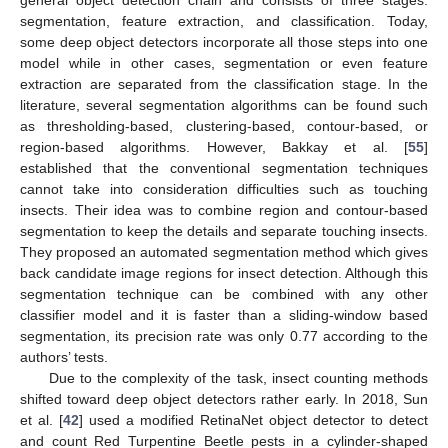
segmentation, feature extraction, and classification. Today,
some deep object detectors incorporate all those steps into one
model while in other cases, segmentation or even feature
extraction are separated from the classification stage. In the
literature, several segmentation algorithms can be found such
as thresholding-based, clustering-based, contour-based, or
region-based algorithms. However, Bakkay et al. [
55
]
established that the conventional segmentation techniques
cannot take into consideration difficulties such as touching
insects. Their idea was to combine region and contour-based
segmentation to keep the details and separate touching insects.
They proposed an automated segmentation method which gives
back candidate image regions for insect detection. Although this
segmentation technique can be combined with any other
classifier model and it is faster than a sliding-window based
segmentation, its precision rate was only 0.77 according to the
authors’ tests.
Due to the complexity of the task, insect counting methods
shifted toward deep object detectors rather early. In 2018, Sun
et al. [
42
] used a modified RetinaNet object detector to detect
and count Red Turpentine Beetle pests in a cylinder-shaped