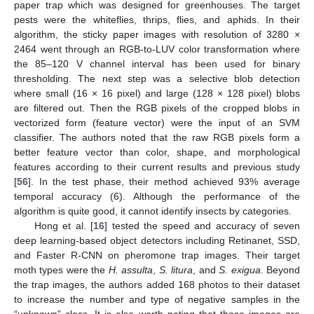
paper trap which was designed for greenhouses. The target
pests were the whiteflies, thrips, flies, and aphids. In their
algorithm, the sticky paper images with resolution of 3280 ×
2464 went through an RGB-to-LUV color transformation where
the 85–120 V channel interval has been used for binary
thresholding. The next step was a selective blob detection
where small (16 × 16 pixel) and large (128 × 128 pixel) blobs
are filtered out. Then the RGB pixels of the cropped blobs in
vectorized form (feature vector) were the input of an SVM
classifier. The authors noted that the raw RGB pixels form a
better feature vector than color, shape, and morphological
features according to their current results and previous study
[
56
]. In the test phase, their method achieved 93% average
temporal accuracy (6). Although the performance of the
algorithm is quite good, it cannot identify insects by categories.
Hong et al. [
16
] tested the speed and accuracy of seven
deep learning-based object detectors including Retinanet, SSD,
and Faster R-CNN on pheromone trap images. Their target
moth types were the
H. assulta
,
S. litura
, and
S. exigua
. Beyond
the trap images, the authors added 168 photos to their dataset
to increase the number and type of negative samples in the
“unknown” class. It is also worth noting that those images are