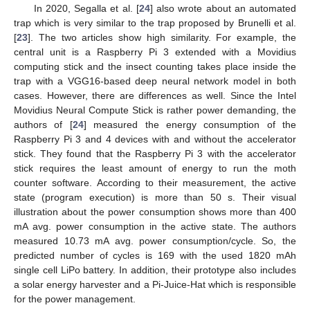
In 2020, Segalla et al. [
24
] also wrote about an automated
trap which is very similar to the trap proposed by Brunelli et al.
[
23
]. The two articles show high similarity. For example, the
central unit is a Raspberry Pi 3 extended with a Movidius
computing stick and the insect counting takes place inside the
trap with a VGG16-based deep neural network model in both
cases. However, there are differences as well. Since the Intel
Movidius Neural Compute Stick is rather power demanding, the
authors of [
24
] measured the energy consumption of the
Raspberry Pi 3 and 4 devices with and without the accelerator
stick. They found that the Raspberry Pi 3 with the accelerator
stick requires the least amount of energy to run the moth
counter software. According to their measurement, the active
state (program execution) is more than 50 s. Their visual
illustration about the power consumption shows more than 400
mA avg. power consumption in the active state. The authors
measured 10.73 mA avg. power consumption/cycle. So, the
predicted number of cycles is 169 with the used 1820 mAh
single cell LiPo battery. In addition, their prototype also includes
a solar energy harvester and a Pi-Juice-Hat which is responsible
for the power management.