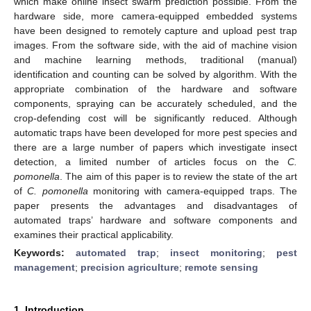
which make online insect swarm prediction possible. From the
hardware side, more camera-equipped embedded systems
have been designed to remotely capture and upload pest trap
images. From the software side, with the aid of machine vision
and machine learning methods, traditional (manual)
identification and counting can be solved by algorithm. With the
appropriate combination of the hardware and software
components, spraying can be accurately scheduled, and the
crop-defending cost will be significantly reduced. Although
automatic traps have been developed for more pest species and
there are a large number of papers which investigate insect
detection, a limited number of articles focus on the
C.
pomonella
. The aim of this paper is to review the state of the art
of
C. pomonella
monitoring with camera-equipped traps. The
paper presents the advantages and disadvantages of
automated traps’ hardware and software components and
examines their practical applicability.
Keywords:
automated trap
;
insect monitoring
;
pest
management
;
precision agriculture
;
remote sensing
1. Introduction