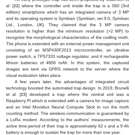
al. [
22
] where the controller unit inside the trap is a S60 (3rd
edition) smartphone which has an integrated camera of 3 MP
and its operating system is Symbian (Symbian, ver.9.0, Symbian
Ltd., London, UK). They claimed that the 3 MP camera
resolution is higher than the minimum resolution (>2 MP) to
recognize the morphological characteristics of the codling moth.
The phone is extended with an external power management unit
consisting of an MSP430F2013 microcontroller, an ultralow
power switch, a TPS7333 voltage regulator, and 4 rechargeable
lithium batteries of 4800 mAh. In this system, the captured
images are sent via GPRS network to the server where the
visual evaluation takes place.
A few years later, the advantages of integrated circuit
technology boosted the automated trap design. In 2019, Brunelli
et al. [
23
] developed a trap where the central unit was a
Raspberry Pi which is extended with a camera for image capture
and an Intel Movidius Neural Compute Stick to run the moth
counting method. The wireless communication is guaranteed by
a LoRa modem. According to the authors’ measurements, the
active time-period of their trap is approximately 62 s and a 9 Ah
battery is enough to sustain the trap for more than one year.