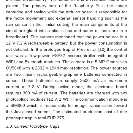
placed. The primary task of the Raspberry Pi is the image
capturing and saving while the Arduino board is responsible for
the motor movement and external sensor handling such as the
rain sensor. In their initial setting, the main components of the
circuit are glued into a plastic box and some of them are in a
breadboard. The authors mentioned that the power source is a
12 V 7.2 A rechargeable battery, but the power consumption is
not detailed. In the prototype trap of Preti et al. [
12
] the central
unit was a low-power ESP32 microcontroller with integrated
WIFI and Bluetooth modules. The camera is a 5 MP Omnivision
OV5648 with a 2592 × 1944 max resolution. The power sources
are two lithium rechargeable graphene batteries connected in
series. These batteries can supply 3500 mA as maximum
current at 7.2 V. During active mode, the electronic board
requires 300 mA of current. The batteries are charged with two
photovoltaic modules (12 V, 2 W). The communication module is
a SIM800 which is responsible for image transmission toward
the Java-based server. The estimated production cost of one
prototype trap in total EUR 375.
3.3. Current Prototype Traps