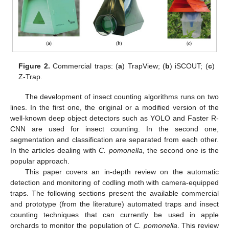
Figure 2.
Commercial traps: (
a
) TrapView; (
b
) iSCOUT; (
c
)
Z-Trap.
The development of insect counting algorithms runs on two
lines. In the first one, the original or a modified version of the
well-known deep object detectors such as YOLO and Faster R-
CNN are used for insect counting. In the second one,
segmentation and classification are separated from each other.
In the articles dealing with
C. pomonella
, the second one is the
popular approach.
This paper covers an in-depth review on the automatic
detection and monitoring of codling moth with camera-equipped
traps. The following sections present the available commercial
and prototype (from the literature) automated traps and insect
counting techniques that can currently be used in apple
orchards to monitor the population of
C. pomonella
. This review