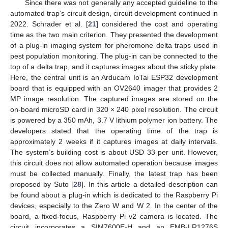
Since there was not generally any accepted guideline to the
automated trap’s circuit design, circuit development continued in
2022. Schrader et al. [
21
] considered the cost and operating
time as the two main criterion. They presented the development
of a plug-in imaging system for pheromone delta traps used in
pest population monitoring. The plug-in can be connected to the
top of a delta trap, and it captures images about the sticky plate.
Here, the central unit is an Arducam IoTai ESP32 development
board that is equipped with an OV2640 imager that provides 2
MP image resolution. The captured images are stored on the
on-board microSD card in 320 × 240 pixel resolution. The circuit
is powered by a 350 mAh, 3.7 V lithium polymer ion battery. The
developers stated that the operating time of the trap is
approximately 2 weeks if it captures images at daily intervals.
The system’s building cost is about USD 33 per unit. However,
this circuit does not allow automated operation because images
must be collected manually. Finally, the latest trap has been
proposed by Suto [
28
]. In this article a detailed description can
be found about a plug-in which is dedicated to the Raspberry Pi
devices, especially to the Zero W and W 2. In the center of the
board, a fixed-focus, Raspberry Pi v2 camera is located. The
circuit incorporates a SIM7600E-H and an EMB-LR1276S