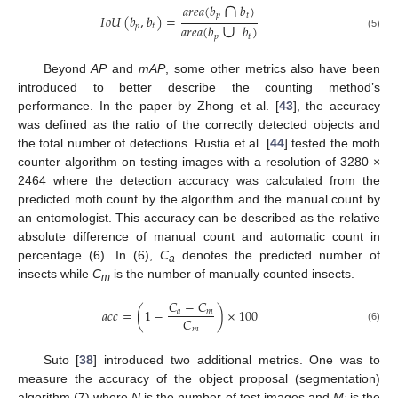
∩
𝑎
𝑟
𝑒
𝑎
(
𝑏
𝑏
)
∪
𝑝
𝑡
𝐼
𝑜
𝑈
(
𝑏
,
𝑏
)
=
𝑝
𝑡
𝑎
𝑟
𝑒
𝑎
(
𝑏
𝑏
)
(5)
𝑝
𝑡
Beyond
AP
and
mAP
, some other metrics also have been
introduced to better describe the counting method’s
performance. In the paper by Zhong et al. [
43
], the accuracy
was defined as the ratio of the correctly detected objects and
the total number of detections. Rustia et al. [
44
] tested the moth
counter algorithm on testing images with a resolution of 3280 ×
2464 where the detection accuracy was calculated from the
predicted moth count by the algorithm and the manual count by
an entomologist. This accuracy can be described as the relative
absolute difference of manual count and automatic count in
percentage (6). In (6),
C
denotes the predicted number of
a
insects while
C
is the number of manually counted insects.
m
𝐶
−
𝐶
𝑎
𝑐
𝑐
=
(
1
−
)
×
100
𝑎
𝑚
𝐶
𝑚
(6)
Suto [
38
] introduced two additional metrics. One was to
measure the accuracy of the object proposal (segmentation)
algorithm (7) where
N
is the number of test images and
M
is the