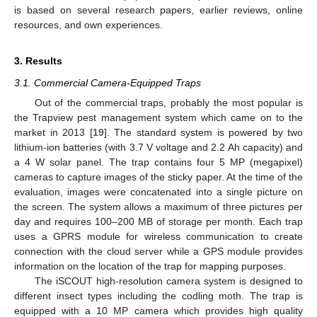
is based on several research papers, earlier reviews, online
resources, and own experiences.
3. Results
3.1. Commercial Camera-Equipped Traps
Out of the commercial traps, probably the most popular is
the Trapview pest management system which came on to the
market in 2013 [
19
]. The standard system is powered by two
lithium-ion batteries (with 3.7 V voltage and 2.2 Ah capacity) and
a 4 W solar panel. The trap contains four 5 MP (megapixel)
cameras to capture images of the sticky paper. At the time of the
evaluation, images were concatenated into a single picture on
the screen. The system allows a maximum of three pictures per
day and requires 100–200 MB of storage per month. Each trap
uses a GPRS module for wireless communication to create
connection with the cloud server while a GPS module provides
information on the location of the trap for mapping purposes.
The iSCOUT high-resolution camera system is designed to
different insect types including the codling moth. The trap is
equipped with a 10 MP camera which provides high quality