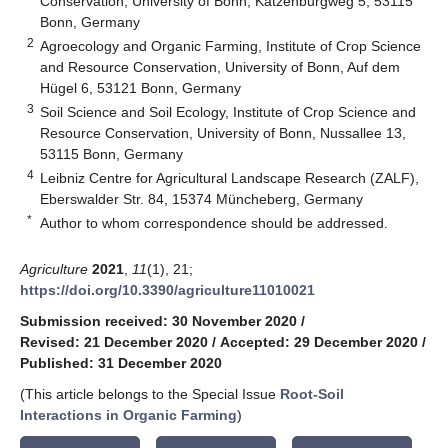
Conservation, University of Bonn, Katzenburgweg 5, 53115
Bonn, Germany
2
Agroecology and Organic Farming, Institute of Crop Science
and Resource Conservation, University of Bonn, Auf dem
Hügel 6, 53121 Bonn, Germany
3
Soil Science and Soil Ecology, Institute of Crop Science and
Resource Conservation, University of Bonn, Nussallee 13,
53115 Bonn, Germany
4
Leibniz Centre for Agricultural Landscape Research (ZALF),
Eberswalder Str. 84, 15374 Müncheberg, Germany
*
Author to whom correspondence should be addressed.
Agriculture
2021
,
11
(1), 21;
https://doi.org/10.3390/agriculture11010021
Submission received: 30 November 2020
/
Revised: 21 December 2020
/
Accepted: 29 December 2020
/
Published: 31 December 2020
(This article belongs to the Special Issue
Root-Soil
Interactions in Organic Farming
)