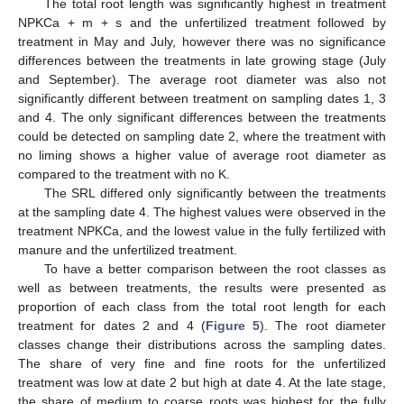
The total root length was significantly highest in treatment
NPKCa + m + s and the unfertilized treatment followed by
treatment in May and July, however there was no significance
differences between the treatments in late growing stage (July
and September). The average root diameter was also not
significantly different between treatment on sampling dates 1, 3
and 4. The only significant differences between the treatments
could be detected on sampling date 2, where the treatment with
no liming shows a higher value of average root diameter as
compared to the treatment with no K.
The SRL differed only significantly between the treatments
at the sampling date 4. The highest values were observed in the
treatment NPKCa, and the lowest value in the fully fertilized with
manure and the unfertilized treatment.
To have a better comparison between the root classes as
well as between treatments, the results were presented as
proportion of each class from the total root length for each
treatment for dates 2 and 4 (
Figure 5
). The root diameter
classes change their distributions across the sampling dates.
The share of very fine and fine roots for the unfertilized
treatment was low at date 2 but high at date 4. At the late stage,
the share of medium to coarse roots was highest for the fully