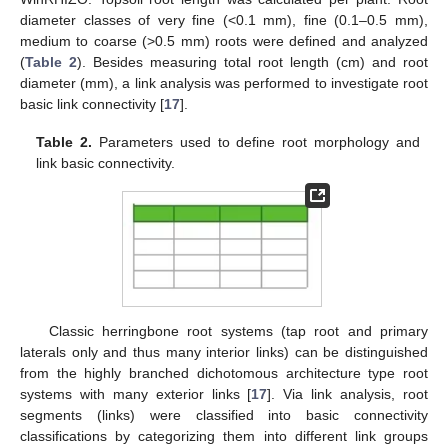
diameter classes of very fine (<0.1 mm), fine (0.1–0.5 mm),
medium to coarse (>0.5 mm) roots were defined and analyzed
(
Table 2
). Besides measuring total root length (cm) and root
diameter (mm), a link analysis was performed to investigate root
basic link connectivity [
17
].
Table 2.
Parameters used to define root morphology and
link basic connectivity.
Classic herringbone root systems (tap root and primary
laterals only and thus many interior links) can be distinguished
from the highly branched dichotomous architecture type root
systems with many exterior links [
17
]. Via link analysis, root
segments (links) were classified into basic connectivity
classifications by categorizing them into different link groups