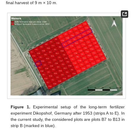
final harvest of 9 m × 10 m.
Figure 1.
Experimental setup of the long-term fertilizer
experiment Dikopshof, Germany after 1953 (strips A to E). In
the current study, the considered plots are plots B7 to B13 in
strip B (marked in blue).