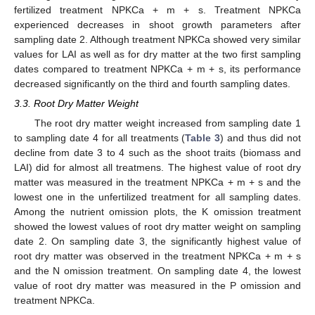
fertilized treatment NPKCa + m + s. Treatment NPKCa
experienced decreases in shoot growth parameters after
sampling date 2. Although treatment NPKCa showed very similar
values for LAI as well as for dry matter at the two first sampling
dates compared to treatment NPKCa + m + s, its performance
decreased significantly on the third and fourth sampling dates.
3.3. Root Dry Matter Weight
The root dry matter weight increased from sampling date 1
to sampling date 4 for all treatments (
Table 3
) and thus did not
decline from date 3 to 4 such as the shoot traits (biomass and
LAI) did for almost all treatmens. The highest value of root dry
matter was measured in the treatment NPKCa + m + s and the
lowest one in the unfertilized treatment for all sampling dates.
Among the nutrient omission plots, the K omission treatment
showed the lowest values of root dry matter weight on sampling
date 2. On sampling date 3, the significantly highest value of
root dry matter was observed in the treatment NPKCa + m + s
and the N omission treatment. On sampling date 4, the lowest
value of root dry matter was measured in the P omission and
treatment NPKCa.