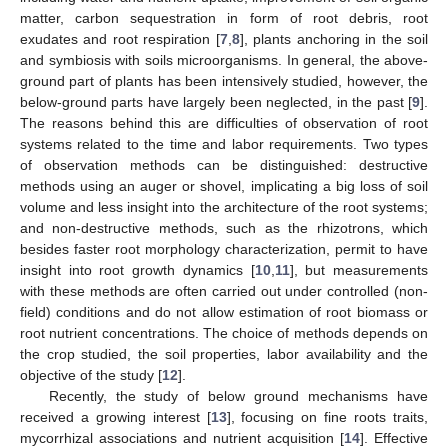
matter, carbon sequestration in form of root debris, root
exudates and root respiration [
7
,
8
], plants anchoring in the soil
and symbiosis with soils microorganisms. In general, the above-
ground part of plants has been intensively studied, however, the
below-ground parts have largely been neglected, in the past [
9
].
The reasons behind this are difficulties of observation of root
systems related to the time and labor requirements. Two types
of observation methods can be distinguished: destructive
methods using an auger or shovel, implicating a big loss of soil
volume and less insight into the architecture of the root systems;
and non-destructive methods, such as the rhizotrons, which
besides faster root morphology characterization, permit to have
insight into root growth dynamics [
10
,
11
], but measurements
with these methods are often carried out under controlled (non-
field) conditions and do not allow estimation of root biomass or
root nutrient concentrations. The choice of methods depends on
the crop studied, the soil properties, labor availability and the
objective of the study [
12
].
Recently, the study of below ground mechanisms have
received a growing interest [
13
], focusing on fine roots traits,
mycorrhizal associations and nutrient acquisition [
14
]. Effective