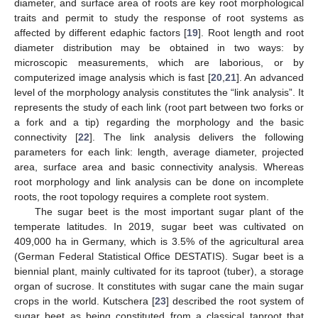
diameter, and surface area of roots are key root morphological
traits and permit to study the response of root systems as
affected by different edaphic factors [
19
]. Root length and root
diameter distribution may be obtained in two ways: by
microscopic measurements, which are laborious, or by
computerized image analysis which is fast [
20
,
21
]. An advanced
level of the morphology analysis constitutes the “link analysis”. It
represents the study of each link (root part between two forks or
a fork and a tip) regarding the morphology and the basic
connectivity [
22
]. The link analysis delivers the following
parameters for each link: length, average diameter, projected
area, surface area and basic connectivity analysis. Whereas
root morphology and link analysis can be done on incomplete
roots, the root topology requires a complete root system.
The sugar beet is the most important sugar plant of the
temperate latitudes. In 2019, sugar beet was cultivated on
409,000 ha in Germany, which is 3.5% of the agricultural area
(German Federal Statistical Office DESTATIS). Sugar beet is a
biennial plant, mainly cultivated for its taproot (tuber), a storage
organ of sucrose. It constitutes with sugar cane the main sugar
crops in the world. Kutschera [
23
] described the root system of
sugar beet as being constituted from a classical taproot that