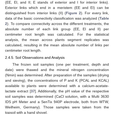
(EE, EI, and II; E stands of exterior and I for interior links).
Exterior links which end in a meristem (EE and EI) can be
distinguished from interior links (II) (
Figure 2
). For every link,
data of the basic connectivity classification was analyzed (
Table
2
). To compare connectivity across the different treatments, the
absolute number of each link group (EE, EI and II) per
centimeter root length was calculated. For the statistical
analysis, the mean across plants segment replicates was
calculated, resulting in the mean absolute number of links per
centimeter root length.
2.4.5. Soil Observations and Analysis
The frozen soil samples (one per treatment, depth and
date) were thawed and the mineral nitrogen concentration
(Nmin) was determined. After preparation of the samples (drying
and sieving), the concentrations of P and K (PCAL and KCAL)
available to plants were determined with a calcium-acetate-
lactate extract [
37
]. Additionally, the pH value of the respective
soil samples was determined (CaCl solution, with a Multi 3630
IDS pH Meter and a SenTix 940P electrode, both from WTW,
Weilheim, Germany). Those samples were taken from the
topsoil with a hand shovel.