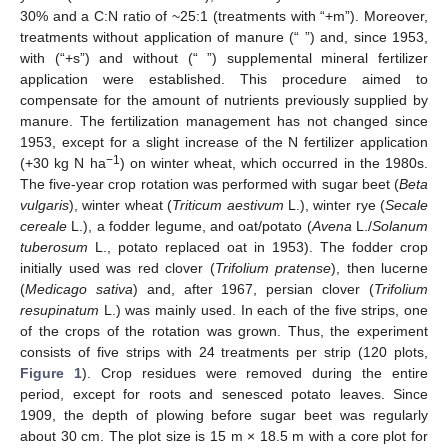
30% and a C:N ratio of ~25:1 (treatments with “+m”). Moreover,
treatments without application of manure (“ ”) and, since 1953,
with (“+s”) and without (“ ”) supplemental mineral fertilizer
application were established. This procedure aimed to
compensate for the amount of nutrients previously supplied by
manure. The fertilization management has not changed since
1953, except for a slight increase of the N fertilizer application
−1
(+30 kg N ha
) on winter wheat, which occurred in the 1980s.
The five-year crop rotation was performed with sugar beet (
Beta
vulgaris
), winter wheat (
Triticum aestivum
L.), winter rye (
Secale
cereale
L.), a fodder legume, and oat/potato (
Avena
L./
Solanum
tuberosum
L., potato replaced oat in 1953). The fodder crop
initially used was red clover (
Trifolium pratense
), then lucerne
(
Medicago sativa
) and, after 1967, persian clover (
Trifolium
resupinatum
L.) was mainly used. In each of the five strips, one
of the crops of the rotation was grown. Thus, the experiment
consists of five strips with 24 treatments per strip (120 plots,
Figure 1
). Crop residues were removed during the entire
period, except for roots and senesced potato leaves. Since
1909, the depth of plowing before sugar beet was regularly
about 30 cm. The plot size is 15 m × 18.5 m with a core plot for