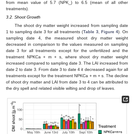
from mean value of 5.7 (NPK_) to 6.5 (mean of all other
treatments).
3.2. Shoot Growth
The shoot dry matter weight increased from sampling date
1 to sampling date 3 for all treatments (
Table 3
,
Figure 4
). On
sampling date 4, the measured shoot dry matter weight
decreased in comparison to the values measured on sampling
date 3 for all treatments except for the unfertilized and the
treatment NPKCa + m + s, where shoot dry matter weight
increased compared to sampling date 3. The LAI increased from
date 2 to date 3. From date 3 to date 4 it decreased again for all
treatments except for the treatment NPKCa + m + s. The decline
of shoot dry matter and LAI from date 3 to 4 can be attributed to
the dry spell and related visible wilting and drop of leaves.