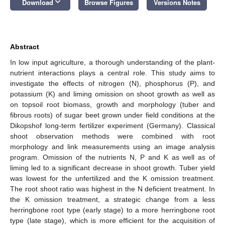
keyboard_arrow_down
Download
Browse Figures
Versions Notes
Abstract
In low input agriculture, a thorough understanding of the plant-
nutrient interactions plays a central role. This study aims to
investigate the effects of nitrogen (N), phosphorus (P), and
potassium (K) and liming omission on shoot growth as well as
on topsoil root biomass, growth and morphology (tuber and
fibrous roots) of sugar beet grown under field conditions at the
Dikopshof long-term fertilizer experiment (Germany). Classical
shoot observation methods were combined with root
morphology and link measurements using an image analysis
program. Omission of the nutrients N, P and K as well as of
liming led to a significant decrease in shoot growth. Tuber yield
was lowest for the unfertilized and the K omission treatment.
The root shoot ratio was highest in the N deficient treatment. In
the K omission treatment, a strategic change from a less
herringbone root type (early stage) to a more herringbone root
type (late stage), which is more efficient for the acquisition of