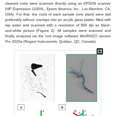
cleaned roots were scanned directly using an EPSON scanner
(HP Expression 1100XL, Epson America, Inc., Los Alamitos, CA,
USA). For that, the roots of each sample (one plant) were laid
preferably without overlaps into an acrylic glass platter filled with
tap water and scanned with a resolution of 800 dpi as black-
and-white picture (
Figure 2
). All samples were scanned and
finally analyzed via the root image software WinRHIZO version
Pro 2020a (Regent Instruments, Québec, QC, Canada).