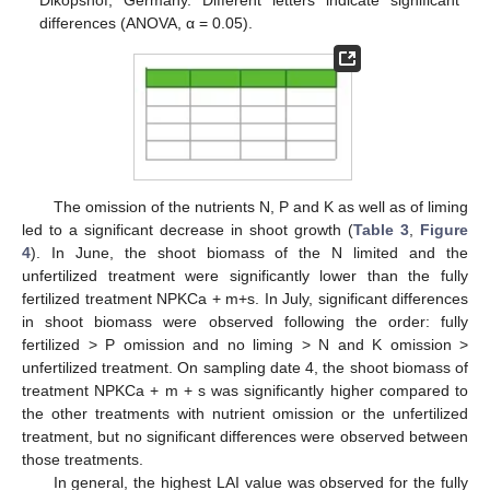
Dikopshof, Germany. Different letters indicate significant
differences (ANOVA, α = 0.05).
The omission of the nutrients N, P and K as well as of liming
led to a significant decrease in shoot growth (
Table 3
,
Figure
4
). In June, the shoot biomass of the N limited and the
unfertilized treatment were significantly lower than the fully
fertilized treatment NPKCa + m+s. In July, significant differences
in shoot biomass were observed following the order: fully
fertilized > P omission and no liming > N and K omission >
unfertilized treatment. On sampling date 4, the shoot biomass of
treatment NPKCa + m + s was significantly higher compared to
the other treatments with nutrient omission or the unfertilized
treatment, but no significant differences were observed between
those treatments.
In general, the highest LAI value was observed for the fully