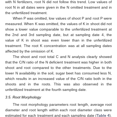
with N fertilizers, root N did not follow this trend. Low values of
root N in all dates were given in the N omitted treatment and in
the unfertilized treatment.
When P was omitted, low values of shoot P and root P were
measured. When K was omitted, the values of K in shoot did not
show a lower value comparable to the unfertilized treatment at
the 2nd and 3rd sampling date, but at sampling date 4, the
value of K in shoot was even lower than in the unfertilized
treatment. The root K concentration was at all sampling dates
affected by the omission of K.
The shoot and root total C and N analysis clearly showed
that the C/N ratio of the N deficient treatment was higher in both
shoot and root compared to the other treatments. Due to the
lower N availability in the soil, sugar beet has consumed less N,
which results in an increased value of the C/N ratio both in the
shoots and in the roots. This was also observed in the
unfertilized treatment at the fourth sampling date.
3.5. Root Morphology
The root morphology parameters root length, average root
diameter and root length within each root diameter class were
estimated for each treatment and each sampling date (
Table 4
).