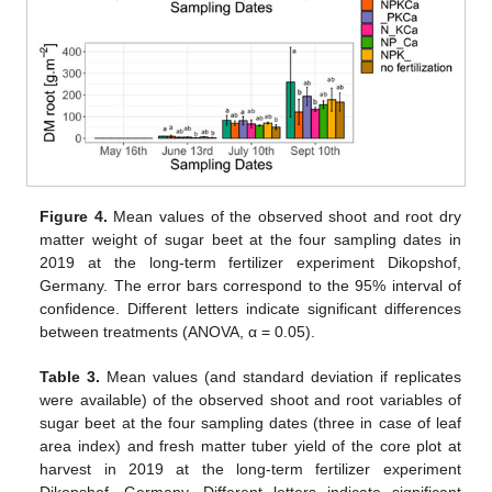
Figure 4.
Mean values of the observed shoot and root dry
matter weight of sugar beet at the four sampling dates in
2019 at the long-term fertilizer experiment Dikopshof,
Germany. The error bars correspond to the 95% interval of
confidence. Different letters indicate significant differences
between treatments (ANOVA, α = 0.05).
Table 3.
Mean values (and standard deviation if replicates
were available) of the observed shoot and root variables of
sugar beet at the four sampling dates (three in case of leaf
area index) and fresh matter tuber yield of the core plot at
harvest in 2019 at the long-term fertilizer experiment