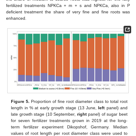
fertilized treatments NPKCa + m + s and NPKCa, also in P
deficient treatment the share of very fine and fine roots was
enhanced.
Figure 5.
Proportion of fine root diameter class to total root
length in % at early growth stage (13 June,
left
panel) and
late growth stage (10 September,
right
panel) of sugar beet
for seven fertilizer treatments grown in 2019 at the long-
term fertilizer experiment Dikopshof, Germany. Median
values of root length per root diameter class were used to