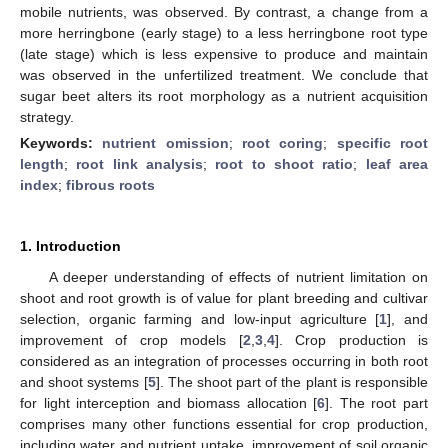
mobile nutrients, was observed. By contrast, a change from a
more herringbone (early stage) to a less herringbone root type
(late stage) which is less expensive to produce and maintain
was observed in the unfertilized treatment. We conclude that
sugar beet alters its root morphology as a nutrient acquisition
strategy.
Keywords:
nutrient omission
;
root coring
;
specific root
length
;
root link analysis
;
root to shoot ratio
;
leaf area
index
;
fibrous roots
1. Introduction
A deeper understanding of effects of nutrient limitation on
shoot and root growth is of value for plant breeding and cultivar
selection, organic farming and low-input agriculture [
1
], and
improvement of crop models [
2
,
3
,
4
]. Crop production is
considered as an integration of processes occurring in both root
and shoot systems [
5
]. The shoot part of the plant is responsible
for light interception and biomass allocation [
6
]. The root part
comprises many other functions essential for crop production,
including water and nutrient uptake, improvement of soil organic