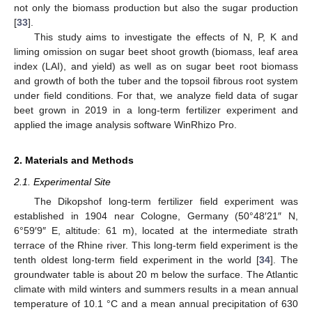
not only the biomass production but also the sugar production
[
33
].
This study aims to investigate the effects of N, P, K and
liming omission on sugar beet shoot growth (biomass, leaf area
index (LAI), and yield) as well as on sugar beet root biomass
and growth of both the tuber and the topsoil fibrous root system
under field conditions. For that, we analyze field data of sugar
beet grown in 2019 in a long-term fertilizer experiment and
applied the image analysis software WinRhizo Pro.
2. Materials and Methods
2.1. Experimental Site
The Dikopshof long-term fertilizer field experiment was
established in 1904 near Cologne, Germany (50°48′21″ N,
6°59′9″ E, altitude: 61 m), located at the intermediate strath
terrace of the Rhine river. This long-term field experiment is the
tenth oldest long-term field experiment in the world [
34
]. The
groundwater table is about 20 m below the surface. The Atlantic
climate with mild winters and summers results in a mean annual
temperature of 10.1 °C and a mean annual precipitation of 630