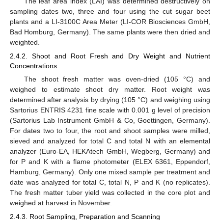
The leaf area index (LAI) was determined destructively on
sampling dates two, three and four using the cut sugar beet
plants and a LI-3100C Area Meter (LI-COR Biosciences GmbH,
Bad Homburg, Germany). The same plants were then dried and
weighted.
2.4.2. Shoot and Root Fresh and Dry Weight and Nutrient
Concentrations
The shoot fresh matter was oven-dried (105 °C) and
weighed to estimate shoot dry matter. Root weight was
determined after analysis by drying (105 °C) and weighing using
Sartorius ENTRIS 4231 fine scale with 0.001 g level of precision
(Sartorius Lab Instrument GmbH & Co, Goettingen, Germany).
For dates two to four, the root and shoot samples were milled,
sieved and analyzed for total C and total N with an elemental
analyzer (Euro-EA, HEKAtech GmbH, Wegberg, Germany) and
for P and K with a flame photometer (ELEX 6361, Eppendorf,
Hamburg, Germany). Only one mixed sample per treatment and
date was analyzed for total C, total N, P and K (no replicates).
The fresh matter tuber yield was collected in the core plot and
weighed at harvest in November.
2.4.3. Root Sampling, Preparation and Scanning