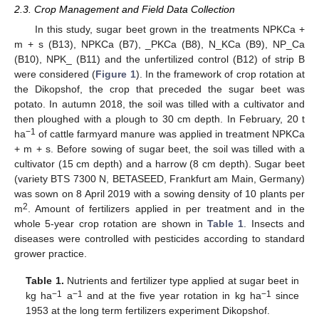
2.3. Crop Management and Field Data Collection
In this study, sugar beet grown in the treatments NPKCa +
m + s (B13), NPKCa (B7), _PKCa (B8), N_KCa (B9), NP_Ca
(B10), NPK_ (B11) and the unfertilized control (B12) of strip B
were considered (
Figure 1
). In the framework of crop rotation at
the Dikopshof, the crop that preceded the sugar beet was
potato. In autumn 2018, the soil was tilled with a cultivator and
then ploughed with a plough to 30 cm depth. In February, 20 t
−1
ha
of cattle farmyard manure was applied in treatment NPKCa
+ m + s. Before sowing of sugar beet, the soil was tilled with a
cultivator (15 cm depth) and a harrow (8 cm depth). Sugar beet
(variety BTS 7300 N, BETASEED, Frankfurt am Main, Germany)
was sown on 8 April 2019 with a sowing density of 10 plants per
2
m
. Amount of fertilizers applied in per treatment and in the
whole 5-year crop rotation are shown in
Table 1
. Insects and
diseases were controlled with pesticides according to standard
grower practice.
Table 1.
Nutrients and fertilizer type applied at sugar beet in
−1
−1
−1
kg ha
a
and at the five year rotation in kg ha
since
1953 at the long term fertilizers experiment Dikopshof.