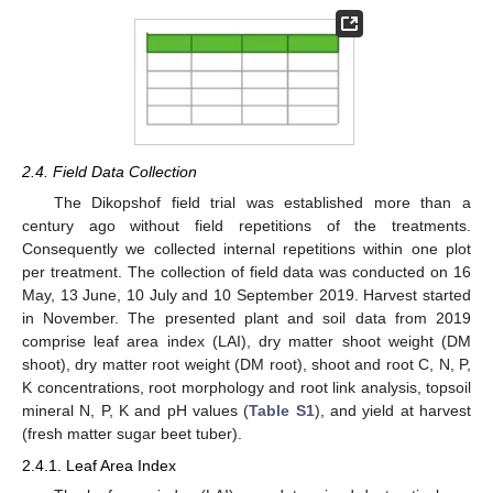
2.4. Field Data Collection
The Dikopshof field trial was established more than a
century ago without field repetitions of the treatments.
Consequently we collected internal repetitions within one plot
per treatment. The collection of field data was conducted on 16
May, 13 June, 10 July and 10 September 2019. Harvest started
in November. The presented plant and soil data from 2019
comprise leaf area index (LAI), dry matter shoot weight (DM
shoot), dry matter root weight (DM root), shoot and root C, N, P,
K concentrations, root morphology and root link analysis, topsoil
mineral N, P, K and pH values (
Table S1
), and yield at harvest
(fresh matter sugar beet tuber).
2.4.1. Leaf Area Index