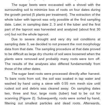
The sugar beets were excavated with a shovel with the
surrounding soil to minimize loss of roots on four dates during
the growth period (5 plants per treatment). The extraction of the
whole tuber with taproot was only possible at the first sampling
date. Later, in sampling date 2, 3 and 4 the tuber and the first
part of the taproot was harvested and analyzed (about first 30
cm) but not the whole taproot.
Due to severe drought and very dry soil conditions at
sampling date 3, we decided to not present the root morphology
data from that date. The sampling procedure at that date proved
to be difficult as large dry chunks of soil were loosened when the
plants were removed and probably many roots were torn off.
The results of the analyses also differed fundamentally from
those of the other dates.
The sugar beet roots were processed directly after harvest.
To bare roots from soil, the soil was soaked in tap water and
washed by hand using a sieve with 0.55 mm mesh size until
rudest soil and debris was cleared away. On sampling dates
two, three and four, large roots (tuber) had to be cut for
scanning (
Figure 2
). Subsequently, roots were sorted by hand,
filtering out smallest particles and dead roots. Afterwards,