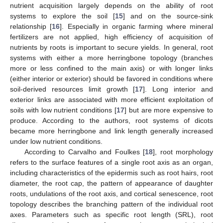
nutrient acquisition largely depends on the ability of root
systems to explore the soil [
15
] and on the source-sink
relationship [
16
]. Especially in organic farming where mineral
fertilizers are not applied, high efficiency of acquisition of
nutrients by roots is important to secure yields. In general, root
systems with either a more herringbone topology (branches
more or less confined to the main axis) or with longer links
(either interior or exterior) should be favored in conditions where
soil-derived resources limit growth [
17
]. Long interior and
exterior links are associated with more efficient exploitation of
soils with low nutrient conditions [
17
] but are more expensive to
produce. According to the authors, root systems of dicots
became more herringbone and link length generally increased
under low nutrient conditions.
According to Carvalho and Foulkes [
18
], root morphology
refers to the surface features of a single root axis as an organ,
including characteristics of the epidermis such as root hairs, root
diameter, the root cap, the pattern of appearance of daughter
roots, undulations of the root axis, and cortical senescence, root
topology describes the branching pattern of the individual root
axes. Parameters such as specific root length (SRL), root