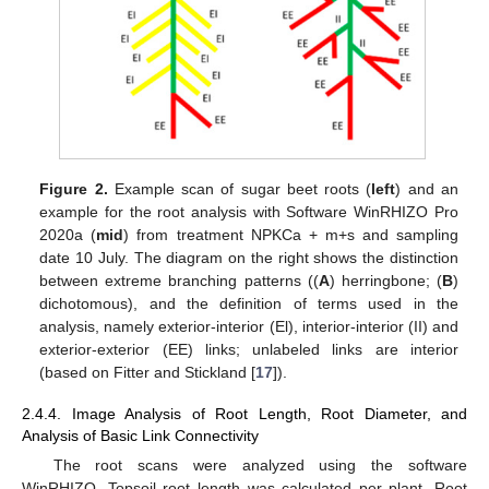
Figure 2.
Example scan of sugar beet roots (
left
) and an
example for the root analysis with Software WinRHIZO Pro
2020a (
mid
) from treatment NPKCa + m+s and sampling
date 10 July. The diagram on the right shows the distinction
between extreme branching patterns ((
A
) herringbone; (
B
)
dichotomous), and the definition of terms used in the
analysis, namely exterior-interior (El), interior-interior (II) and
exterior-exterior (EE) links; unlabeled links are interior
(based on Fitter and Stickland [
17
]).
2.4.4. Image Analysis of Root Length, Root Diameter, and
Analysis of Basic Link Connectivity
The root scans were analyzed using the software
WinRHIZO. Topsoil root length was calculated per plant. Root