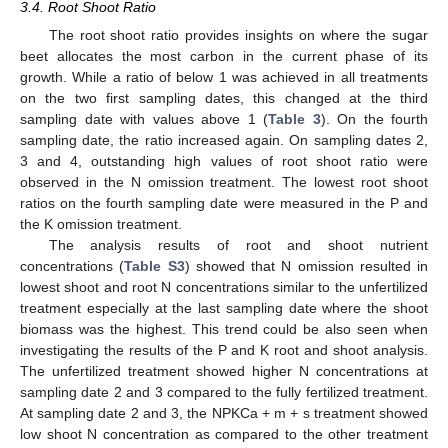
3.4. Root Shoot Ratio
The root shoot ratio provides insights on where the sugar
beet allocates the most carbon in the current phase of its
growth. While a ratio of below 1 was achieved in all treatments
on the two first sampling dates, this changed at the third
sampling date with values above 1 (
Table 3
). On the fourth
sampling date, the ratio increased again. On sampling dates 2,
3 and 4, outstanding high values of root shoot ratio were
observed in the N omission treatment. The lowest root shoot
ratios on the fourth sampling date were measured in the P and
the K omission treatment.
The analysis results of root and shoot nutrient
concentrations (
Table S3
) showed that N omission resulted in
lowest shoot and root N concentrations similar to the unfertilized
treatment especially at the last sampling date where the shoot
biomass was the highest. This trend could be also seen when
investigating the results of the P and K root and shoot analysis.
The unfertilized treatment showed higher N concentrations at
sampling date 2 and 3 compared to the fully fertilized treatment.
At sampling date 2 and 3, the NPKCa + m + s treatment showed
low shoot N concentration as compared to the other treatment