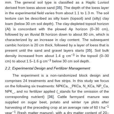
mm. The general soil type is classified as a Haplic Luvisol
derived from loess above sand [
35
]. The depth of the loess layer
in the experimental field varies from about 1.1 to 1.3 m. The soil
texture can be described as silty loam (topsoil) and (silty) clay
loam (below 30 cm soil depth). The clay-depleted topsoil horizon
(Al) is concordant with the plowed Ap horizon (0–30 cm),
followed by an illuvial Bt horizon down to about 80 cm, which is
characterized by an increase in clay content. The subsequent
cambic horizon is 20 cm thick, followed by a layer of loess that is
present until the sand and gravel layers starts [
35
]. Soil bulk
−3
density increased from about 1.4 g cm
in the topsoil (0–30
−3
cm) to about 1.5–1.6 g cm
below 30 cm soil depth.
2.2. Experimental Design and Fertilizer Management
The experiment is a non-randomized block design and
comprises 24 treatments and five strips. In this study we focus
on the following six treatments: NPKCa, _PKCa, N_KCa, NP_Ca,
NPK_, and no fertilizer applied (_stands for the omission of the
corresponding nutrient) [
36
]. Cattle farmyard manure was
supplied on sugar beet, potato and winter rye plots after
−1
harvesting of the preceding crop at an average rate of 60 t ha
−1
year
(fresh matter manure), with a dry matter content of 20–