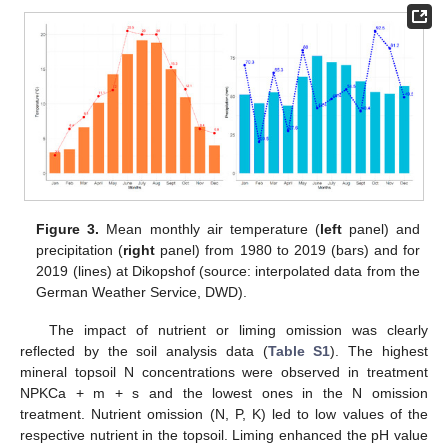
Figure 3.
Mean monthly air temperature (
left
panel) and
precipitation (
right
panel) from 1980 to 2019 (bars) and for
2019 (lines) at Dikopshof (source: interpolated data from the
German Weather Service, DWD).
The impact of nutrient or liming omission was clearly
reflected by the soil analysis data (
Table S1
). The highest
mineral topsoil N concentrations were observed in treatment
NPKCa + m + s and the lowest ones in the N omission
treatment. Nutrient omission (N, P, K) led to low values of the
respective nutrient in the topsoil. Liming enhanced the pH value