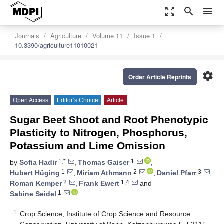
zoom_out_map
search
menu
Journals
Agriculture
Volume 11
Issue 1
10.3390/agriculture11010021
settings
Order Article Reprints
Open Access
Editor’s Choice
Article
Sugar Beet Shoot and Root Phenotypic
Plasticity to Nitrogen, Phosphorus,
Potassium and Lime Omission
1,*
1
by
Sofia Hadir
,
Thomas Gaiser
,
1
2
3
Hubert Hüging
,
Miriam Athmann
,
Daniel Pfarr
,
2
1,4
Roman Kemper
,
Frank Ewert
and
1
Sabine Seidel
1
Crop Science, Institute of Crop Science and Resource