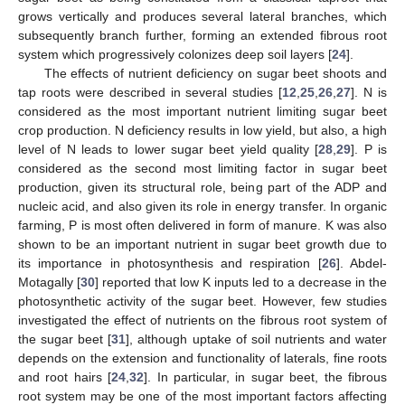
grows vertically and produces several lateral branches, which
subsequently branch further, forming an extended fibrous root
system which progressively colonizes deep soil layers [
24
].
The effects of nutrient deficiency on sugar beet shoots and
tap roots were described in several studies [
12
,
25
,
26
,
27
]. N is
considered as the most important nutrient limiting sugar beet
crop production. N deficiency results in low yield, but also, a high
level of N leads to lower sugar beet yield quality [
28
,
29
]. P is
considered as the second most limiting factor in sugar beet
production, given its structural role, being part of the ADP and
nucleic acid, and also given its role in energy transfer. In organic
farming, P is most often delivered in form of manure. K was also
shown to be an important nutrient in sugar beet growth due to
its importance in photosynthesis and respiration [
26
]. Abdel-
Motagally [
30
] reported that low K inputs led to a decrease in the
photosynthetic activity of the sugar beet. However, few studies
investigated the effect of nutrients on the fibrous root system of
the sugar beet [
31
], although uptake of soil nutrients and water
depends on the extension and functionality of laterals, fine roots
and root hairs [
24
,
32
]. In particular, in sugar beet, the fibrous
root system may be one of the most important factors affecting