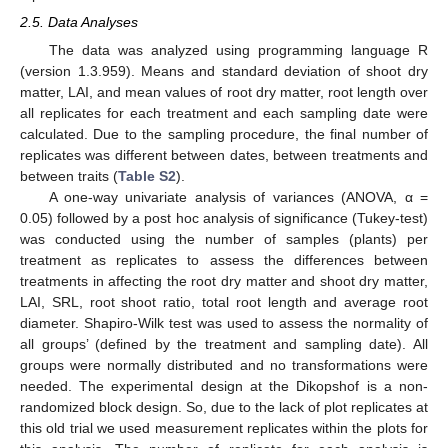
2.5. Data Analyses
The data was analyzed using programming language R
(version 1.3.959). Means and standard deviation of shoot dry
matter, LAI, and mean values of root dry matter, root length over
all replicates for each treatment and each sampling date were
calculated. Due to the sampling procedure, the final number of
replicates was different between dates, between treatments and
between traits (
Table S2
).
A one-way univariate analysis of variances (ANOVA, α =
0.05) followed by a post hoc analysis of significance (Tukey-test)
was conducted using the number of samples (plants) per
treatment as replicates to assess the differences between
treatments in affecting the root dry matter and shoot dry matter,
LAI, SRL, root shoot ratio, total root length and average root
diameter. Shapiro-Wilk test was used to assess the normality of
all groups’ (defined by the treatment and sampling date). All
groups were normally distributed and no transformations were
needed. The experimental design at the Dikopshof is a non-
randomized block design. So, due to the lack of plot replicates at
this old trial we used measurement replicates within the plots for