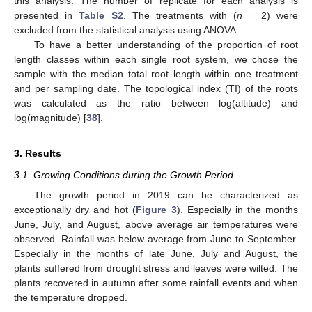
this analysis. The number of replicate for each analysis is
presented in
Table S2
. The treatments with (
n
= 2) were
excluded from the statistical analysis using ANOVA.
To have a better understanding of the proportion of root
length classes within each single root system, we chose the
sample with the median total root length within one treatment
and per sampling date. The topological index (TI) of the roots
was calculated as the ratio between log(altitude) and
log(magnitude) [
38
].
3. Results
3.1. Growing Conditions during the Growth Period
The growth period in 2019 can be characterized as
exceptionally dry and hot (
Figure 3
). Especially in the months
June, July, and August, above average air temperatures were
observed. Rainfall was below average from June to September.
Especially in the months of late June, July and August, the
plants suffered from drought stress and leaves were wilted. The
plants recovered in autumn after some rainfall events and when
the temperature dropped.