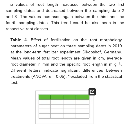
The values of root length increased between the two first
sampling dates and decreased between the sampling date 2
and 3. The values increased again between the third and the
fourth sampling dates. This trend could be also seen in the
respective root classes.
Table 4.
Effect of fertilization on the root morphology
parameters of sugar beet on three sampling dates in 2019
at the long-term fertilizer experiment Dikopshof, Germany.
Mean values of total root length are given in cm, average
−1
root diameter in mm and the specific root length in m g
.
Different letters indicate significant differences between
treatments (ANOVA, α = 0.05). * excluded from the statistical
test.