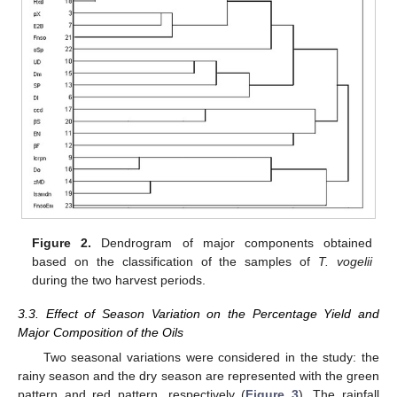
Figure 2.
Dendrogram of major components obtained
based on the classification of the samples of
T. vogelii
during the two harvest periods.
3.3. Effect of Season Variation on the Percentage Yield and
Major Composition of the Oils
Two seasonal variations were considered in the study: the
rainy season and the dry season are represented with the green
pattern and red pattern, respectively (
Figure 3
). The rainfall