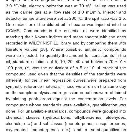
3.0 °C/min, electron ionization was at 70 eV. Helium was used
as the carrier gas at a flow rate of 1.0 mL/min. Injector and
detector temperature were set at 280 °C; the split ratio was 1:5.
One microliter of the diluted oil in hexane was injected into the
GC/MS. Compounds in the essential oil were identified by
matching their Kovats indices and mass spectra with the ones
recorded in WILEY NIST 11 library and by comparing them with
literature values [
18
]. Where possible, authentic compounds
were co-injected. To quantify the amount for constituents in the
oil, standard solutions of 5, 10, 20, 40 and between 70 ≤ Y ≤
100 ppb, (Y, was the equivalent of a 5 or 10 μL stock of the
compound used given that the densities of the standards were
different) for the linear regression curves were prepared from
synthetic reference materials. These were run on the same day
as the sample analysis and regression equations were obtained
by plotting peak areas against the concentration levels. For
compounds whose standards were available, quantification was
done. For unavailable standards, compounds were grouped into
chemical classes (hydrocarbons, alkylbenzenes, aldehydes,
alcohols, etc.) and subclasses (monoterpenes, sesquiterpenes,
oxygenated monoterpenes etc.) and a semi-quantification