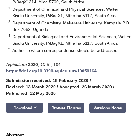
P/BagX1314, Alice 5700, South Africa
2
Department of Chemical and Physical Sciences, Walter
Sisulu University, P/BagX1, Mthatha 5117, South Africa
3
Department of Chemistry, Makerere University, Kampala P.O.
Box 7062, Uganda
4
Department of Biological and Environmental Sciences, Walter
Sisulu University, P/BagX1, Mthatha 5117, South Africa
*
Author to whom correspondence should be addressed.
Agriculture
2020
,
10
(5), 164;
https://doi.org/10.3390/agriculture10050164
Submission received: 18 February 2020
/
Revised: 13 March 2020
/
Accepted: 26 March 2020
/
Published: 12 May 2020
keyboard_arrow_down
Download
Browse Figures
Versions Notes
Abstract