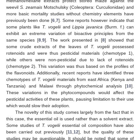
methanol/hexane extracts protect stored maize against the
weevil
S. zeamais
Motschulsky (Coleoptera: Curculionidae) and
more basic mortality studies without chemistry elements have
previously been done [
6
,
7
]. Some reports however indicate that
some plants like
T. vogelii
and
Lippia javanica
(Burm. f.) can
exhibit an extreme variation of bioactive principles from the
same species [
8
,
9
]. The work presented in [
8
] showed that
some crude extracts of the leaves of
T. vogelii
possessed
rotenoids and were thus pesticidal materials (chemotype 1),
while others were non-pesticidal due to lack of rotenoids
(chemotype 2). This variation was thus based on the profiles of
the flavonoids. Additionally, recent reports have identified three
chemotypes of
T. vogelii
materials from east Africa (Kenya and
Tanzania) and Malawi through phytochemical analysis [
10
].
These variations in the phytocompounds would affect the
pesticidal activities of these plants, pausing limitation to their use
which would slow their adoption.
The novelty of this study comes largely from the fact that in
this case, the essential oil is used rather than a solvent extract.
Some studies of
T. vogelii
essential oil composition have also
been carried out previously [
11
,
12
], but the quality of these
studies may be questionable. It should be noted that some of