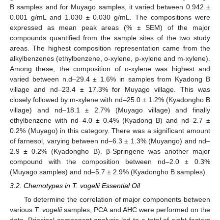
B samples and for Muyago samples, it varied between 0.942 ±
0.001 g/mL and 1.030 ± 0.030 g/mL. The compositions were
expressed as mean peak areas (% ± SEM) of the major
compounds quantified from the sample sites of the two study
areas. The highest composition representation came from the
alkylbenzenes (ethylbenzene, o-xylene, p-xylene and m-xylene).
Among these, the composition of o-xylene was highest and
varied between n.d–29.4 ± 1.6% in samples from Kyadong B
village and nd–23.4 ± 17.3% for Muyago village. This was
closely followed by m-xylene with nd–25.0 ± 1.2% (Kyadongho B
village) and nd–18.1 ± 2.7% (Muyago village) and finally
ethylbenzene with nd–4.0 ± 0.4% (Kyadong B) and nd–2.7 ±
0.2% (Muyago) in this category. There was a significant amount
of farnesol, varying between nd–6.3 ± 1.3% (Muyango) and nd–
2.9 ± 0.2% (Kyadongho B). β-Springene was another major
compound with the composition between nd–2.0 ± 0.3%
(Muyago samples) and nd–5.7 ± 2.9% (Kyadongho B samples).
3.2. Chemotypes in T. vogelii Essential Oil
To determine the correlation of major components between
various
T. vogelii
samples, PCA and AHC were performed on the
data. Principal component analysis led to a total of eight factors