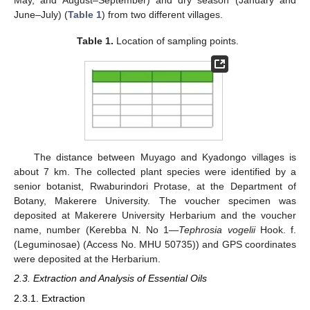
May, and August–September) and dry season (January and
June–July) (
Table 1
) from two different villages.
Table 1.
Location of sampling points.
The distance between Muyago and Kyadongo villages is
about 7 km. The collected plant species were identified by a
senior botanist, Rwaburindori Protase, at the Department of
Botany, Makerere University. The voucher specimen was
deposited at Makerere University Herbarium and the voucher
name, number (Kerebba N. No 1—
Tephrosia vogelii
Hook. f.
(Leguminosae) (Access No. MHU 50735)) and GPS coordinates
were deposited at the Herbarium.
2.3. Extraction and Analysis of Essential Oils
2.3.1. Extraction