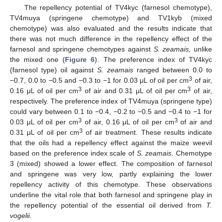
The repellency potential of TV4kyc (farnesol chemotype),
TV4muya (springene chemotype) and TV1kyb (mixed
chemotype) was also evaluated and the results indicate that
there was not much difference in the repellency effect of the
farnesol and springene chemotypes against
S. zeamais,
unlike
the mixed one (
Figure 6
). The preference index of TV4kyc
(farnesol type) oil against
S. zeamais
ranged between 0.0 to
3
−0.7, 0.0 to −0.5 and −0.3 to −1 for 0.03 μL of oil per cm
of air,
3
3
0.16 μL of oil per cm
of air and 0.31 μL of oil per cm
of air,
respectively. The preference index of TV4muya (springene type)
could vary between 0.1 to −0.4, −0.2 to −0.5 and −0.4 to −1 for
3
3
0.03 μL of oil per cm
of air, 0.16 μL of oil per cm
of air and
3
0.31 μL of oil per cm
of air treatment. These results indicate
that the oils had a repellency effect against the maize weevil
based on the preference index scale of
S. zeamais
. Chemotype
3 (mixed) showed a lower effect. The composition of farnesol
and springene was very low, partly explaining the lower
repellency activity of this chemotype. These observations
underline the vital role that both farnesol and springene play in
the repellency potential of the essential oil derived from
T.
vogelii
.