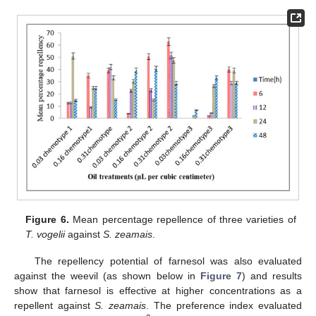
Figure 6.
Mean percentage repellence of three varieties of
T. vogelii
against
S. zeamais
.
The repellency potential of farnesol was also evaluated
against the weevil (as shown below in
Figure 7
) and results
show that farnesol is effective at higher concentrations as a
repellent against
S. zeamais
. The preference index evaluated