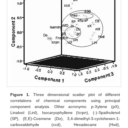
Figure 1.
Three dimensional scatter plot of different
correlations of chemical components using principal
component analysis. Other acronyms: p-Xylene (pX),
Linalool (Linl), Isocaryophyllene (Icrpn), (-)-Spathulenol
(SP), (E,E)-Cosmene (Do), 3,4-dimethyl-3-cyclohexen-1-
carboxaldehyde (ccd), Hexadecane (Hxd),