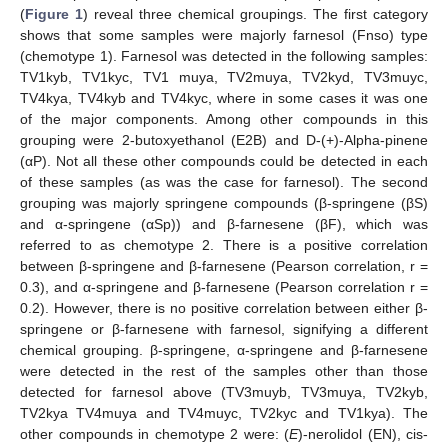
(
Figure 1
) reveal three chemical groupings. The first category
shows that some samples were majorly farnesol (Fnso) type
(chemotype 1). Farnesol was detected in the following samples:
TV1kyb, TV1kyc, TV1 muya, TV2muya, TV2kyd, TV3muyc,
TV4kya, TV4kyb and TV4kyc, where in some cases it was one
of the major components. Among other compounds in this
grouping were 2-butoxyethanol (E2B) and D-(+)-Alpha-pinene
(αP). Not all these other compounds could be detected in each
of these samples (as was the case for farnesol). The second
grouping was majorly springene compounds (β-springene (βS)
and α-springene (αSp)) and β-farnesene (βF), which was
referred to as chemotype 2. There is a positive correlation
between β-springene and β-farnesene (Pearson correlation, r =
0.3), and α-springene and β-farnesene (Pearson correlation r =
0.2). However, there is no positive correlation between either β-
springene or β-farnesene with farnesol, signifying a different
chemical grouping. β-springene, α-springene and β-farnesene
were detected in the rest of the samples other than those
detected for farnesol above (TV3muyb, TV3muya, TV2kyb,
TV2kya TV4muya and TV4muyc, TV2kyc and TV1kya). The
other compounds in chemotype 2 were: (
E
)-nerolidol (EN), cis-