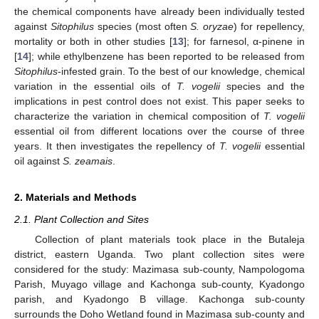
the chemical components have already been individually tested
against
Sitophilus
species (most often
S. oryzae
) for repellency,
mortality or both in other studies [
13
]; for farnesol, α-pinene in
[
14
]; while ethylbenzene has been reported to be released from
Sitophilus
-infested grain. To the best of our knowledge, chemical
variation in the essential oils of
T. vogelii
species and the
implications in pest control does not exist. This paper seeks to
characterize the variation in chemical composition of
T. vogelii
essential oil from different locations over the course of three
years. It then investigates the repellency of
T. vogelii
essential
oil against
S. zeamais
.
2. Materials and Methods
2.1. Plant Collection and Sites
Collection of plant materials took place in the Butaleja
district, eastern Uganda. Two plant collection sites were
considered for the study: Mazimasa sub-county, Nampologoma
Parish, Muyago village and Kachonga sub-county, Kyadongo
parish, and Kyadongo B village. Kachonga sub-county
surrounds the Doho Wetland found in Mazimasa sub-county and