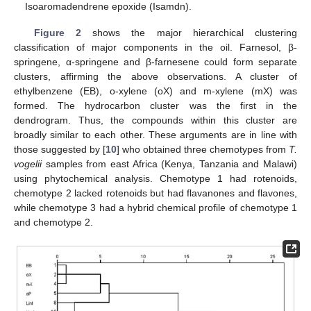
Isoaromadendrene epoxide (Isamdn).
Figure 2
shows the major hierarchical clustering
classification of major components in the oil. Farnesol, β-
springene, α-springene and β-farnesene could form separate
clusters, affirming the above observations. A cluster of
ethylbenzene (EB), o-xylene (oX) and m-xylene (mX) was
formed. The hydrocarbon cluster was the first in the
dendrogram. Thus, the compounds within this cluster are
broadly similar to each other. These arguments are in line with
those suggested by [
10
] who obtained three chemotypes from
T.
vogelii
samples from east Africa (Kenya, Tanzania and Malawi)
using phytochemical analysis. Chemotype 1 had rotenoids,
chemotype 2 lacked rotenoids but had flavanones and flavones,
while chemotype 3 had a hybrid chemical profile of chemotype 1
and chemotype 2.