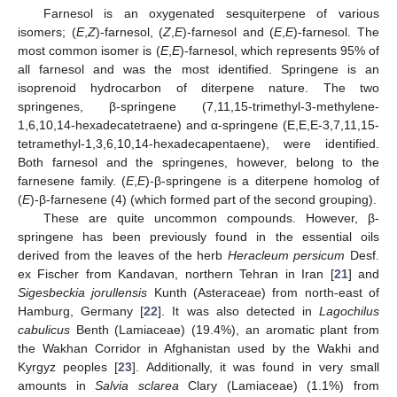
Farnesol is an oxygenated sesquiterpene of various
isomers; (
E
,
Z
)-farnesol, (
Z
,
E
)-farnesol and (
E
,
E
)-farnesol. The
most common isomer is (
E
,
E
)-farnesol, which represents 95% of
all farnesol and was the most identified. Springene is an
isoprenoid hydrocarbon of diterpene nature. The two
springenes, β-springene (7,11,15-trimethyl-3-methylene-
1,6,10,14-hexadecatetraene) and α-springene (E,E,E-3,7,11,15-
tetramethyl-1,3,6,10,14-hexadecapentaene), were identified.
Both farnesol and the springenes, however, belong to the
farnesene family. (
E
,
E
)-β-springene is a diterpene homolog of
(
E
)-β-farnesene (4) (which formed part of the second grouping).
These are quite uncommon compounds. However, β-
springene has been previously found in the essential oils
derived from the leaves of the herb
Heracleum persicum
Desf.
ex Fischer from Kandavan, northern Tehran in Iran [
21
] and
Sigesbeckia jorullensis
Kunth (Asteraceae) from north-east of
Hamburg, Germany [
22
]. It was also detected in
Lagochilus
cabulicus
Benth (Lamiaceae) (19.4%), an aromatic plant from
the Wakhan Corridor in Afghanistan used by the Wakhi and
Kyrgyz peoples [
23
]. Additionally, it was found in very small
amounts in
Salvia sclarea
Clary (Lamiaceae) (1.1%) from