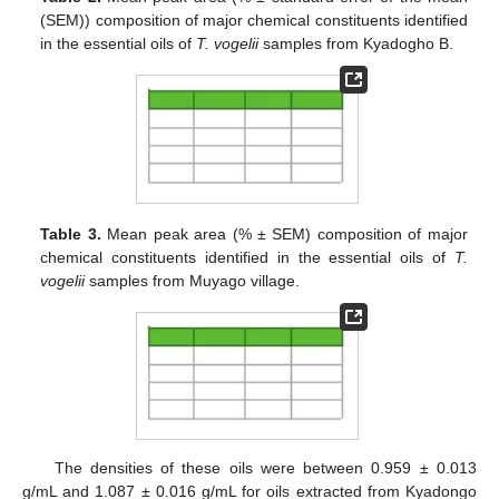
(SEM)) composition of major chemical constituents identified
in the essential oils of
T. vogelii
samples from Kyadogho B.
Table 3.
Mean peak area (% ± SEM) composition of major
chemical constituents identified in the essential oils of
T.
vogelii
samples from Muyago village.
The densities of these oils were between 0.959 ± 0.013
g/mL and 1.087 ± 0.016 g/mL for oils extracted from Kyadongo