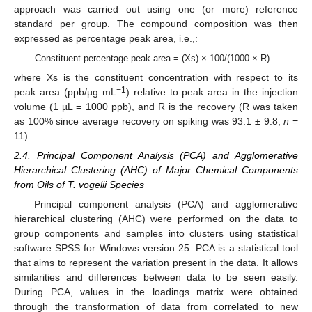
approach was carried out using one (or more) reference
standard per group. The compound composition was then
expressed as percentage peak area, i.e.,:
Constituent percentage peak area = (Xs) × 100/(1000 × R)
where Xs is the constituent concentration with respect to its
−1
peak area (ppb/µg mL
) relative to peak area in the injection
volume (1 µL = 1000 ppb), and R is the recovery (R was taken
as 100% since average recovery on spiking was 93.1 ± 9.8,
n
=
11).
2.4. Principal Component Analysis (PCA) and Agglomerative
Hierarchical Clustering (AHC) of Major Chemical Components
from Oils of T. vogelii Species
Principal component analysis (PCA) and agglomerative
hierarchical clustering (AHC) were performed on the data to
group components and samples into clusters using statistical
software SPSS for Windows version 25. PCA is a statistical tool
that aims to represent the variation present in the data. It allows
similarities and differences between data to be seen easily.
During PCA, values in the loadings matrix were obtained
through the transformation of data from correlated to new