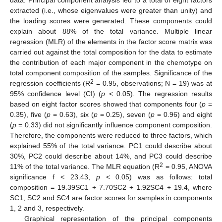
extracted (i.e., whose eigenvalues were greater than unity) and
the loading scores were generated. These components could
explain about 88% of the total variance. Multiple linear
regression (MLR) of the elements in the factor score matrix was
carried out against the total composition for the data to estimate
the contribution of each major component in the chemotype on
total component composition of the samples. Significance of the
2
regression coefficients (R
= 0.95, observations; N = 19) was at
95% confidence level (CI) (
p
< 0.05). The regression results
based on eight factor scores showed that components four (
p
=
0.35), five (
p
= 0.63), six (
p
= 0.25), seven (
p
= 0.96) and eight
(
p
= 0.33) did not significantly influence component composition.
Therefore, the components were reduced to three factors, which
explained 55% of the total variance. PC1 could describe about
30%, PC2 could describe about 14%, and PC3 could describe
2
11% of the total variance. The MLR equation (R
= 0.95, ANOVA
significance f < 23.43,
p
< 0.05) was as follows: total
composition = 19.39SC1 + 7.70SC2 + 1.92SC4 + 19.4, where
SC1, SC2 and SC4 are factor scores for samples in components
1, 2 and 3, respectively.
Graphical representation of the principal components