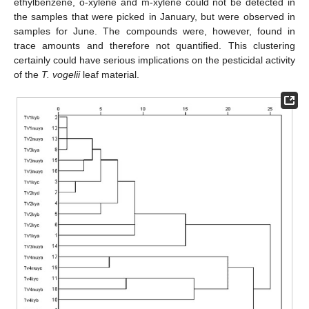
ethylbenzene, o-xylene and m-xylene could not be detected in
the samples that were picked in January, but were observed in
samples for June. The compounds were, however, found in
trace amounts and therefore not quantified. This clustering
certainly could have serious implications on the pesticidal activity
of the
T. vogelii
leaf material.