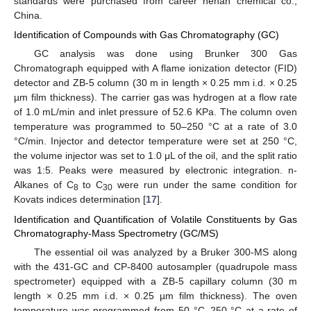
standards were purchased from career henan chemical co.,
China.
Identification of Compounds with Gas Chromatography (GC)
GC analysis was done using Brunker 300 Gas
Chromatograph equipped with A flame ionization detector (FID)
detector and ZB-5 column (30 m in length × 0.25 mm i.d. × 0.25
µm film thickness). The carrier gas was hydrogen at a flow rate
of 1.0 mL/min and inlet pressure of 52.6 KPa. The column oven
temperature was programmed to 50–250 °C at a rate of 3.0
°C/min. Injector and detector temperature were set at 250 °C,
the volume injector was set to 1.0 μL of the oil, and the split ratio
was 1:5. Peaks were measured by electronic integration. n-
Alkanes of C
to C
were run under the same condition for
8
30
Kovats indices determination [
17
].
Identification and Quantification of Volatile Constituents by Gas
Chromatography-Mass Spectrometry (GC/MS)
The essential oil was analyzed by a Bruker 300-MS along
with the 431-GC and CP-8400 autosampler (quadrupole mass
spectrometer) equipped with a ZB-5 capillary column (30 m
length × 0.25 mm i.d. × 0.25 µm film thickness). The oven
temperature was programmed from 50 °C–250 °C at a rate of