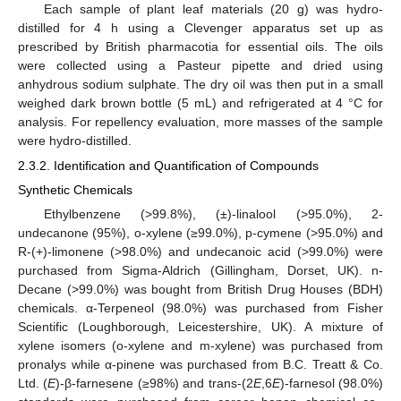
Each sample of plant leaf materials (20 g) was hydro-
distilled for 4 h using a Clevenger apparatus set up as
prescribed by British pharmacotia for essential oils. The oils
were collected using a Pasteur pipette and dried using
anhydrous sodium sulphate. The dry oil was then put in a small
weighed dark brown bottle (5 mL) and refrigerated at 4 °C for
analysis. For repellency evaluation, more masses of the sample
were hydro-distilled.
2.3.2. Identification and Quantification of Compounds
Synthetic Chemicals
Ethylbenzene (>99.8%), (±)-linalool (>95.0%), 2-
undecanone (95%), o-xylene (≥99.0%), p-cymene (>95.0%) and
R-(+)-limonene (>98.0%) and undecanoic acid (>99.0%) were
purchased from Sigma-Aldrich (Gillingham, Dorset, UK). n-
Decane (>99.0%) was bought from British Drug Houses (BDH)
chemicals. α-Terpeneol (98.0%) was purchased from Fisher
Scientific (Loughborough, Leicestershire, UK). A mixture of
xylene isomers (o-xylene and m-xylene) was purchased from
pronalys while α-pinene was purchased from B.C. Treatt & Co.
Ltd. (
E
)-β-farnesene (≥98%) and trans-(2
E
,6
E
)-farnesol (98.0%)