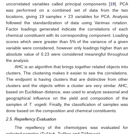
uncorrelated variables called principal components [
19
]. PCA
was performed on a combined set of data from the two
locations, giving 19 samples × 23 variables for PCA. Analysis
followed the standardization of data using Varimax rotation.
Factor loadings generated indicate the correlations of each
chemical constituent with its corresponding component. Loading
scores which were greater than 5% of the variance of a given
variable were considered, however only loadings higher than an
absolute value of 0.23 were considered meaningful throughout
the analysis.
AHC is an algorithm that brings together related objects into
clusters. The clustering makes it easier to see the correlations.
The endpoint is having clusters that are distinctive from other
clusters and the objects within a cluster are very similar. AHC,
based on Euclidean distance, was used to analyze seasonal and
geographical influence on the yield and composition of the
samples of
T. vogelii
. Finally, the classification of samples was
done based on the composition and chemical constituents.
2.5. Repellency Evaluation
The repellency of the chemotypes was evaluated for
selected samples (Tv1kyb, Tv4kyc and TV4muyc).