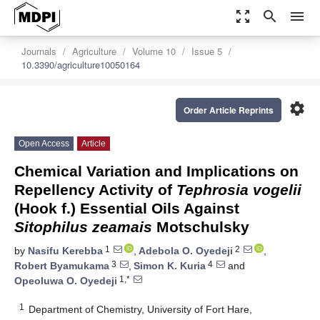
zoom_out_map
search
menu
Journals
Agriculture
Volume 10
Issue 5
10.3390/agriculture10050164
settings
Order Article Reprints
Open Access
Article
Chemical Variation and Implications on
Repellency Activity of
Tephrosia vogelii
(Hook f.) Essential Oils Against
Sitophilus zeamais
Motschulsky
1
2
by
Nasifu Kerebba
,
Adebola O. Oyedeji
,
3
4
Robert Byamukama
,
Simon K. Kuria
and
1,*
Opeoluwa O. Oyedeji
1
Department of Chemistry, University of Fort Hare,