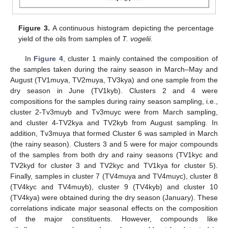
Figure 3.
A continuous histogram depicting the percentage
yield of the oils from samples of
T. vogelii.
In
Figure 4
, cluster 1 mainly contained the composition of
the samples taken during the rainy season in March–May and
August (TV1muya, TV2muya, TV3kya) and one sample from the
dry season in June (TV1kyb). Clusters 2 and 4 were
compositions for the samples during rainy season sampling, i.e.,
cluster 2-Tv3muyb and Tv3muyc were from March sampling,
and cluster 4-TV2kya and TV2kyb from August sampling. In
addition, Tv3muya that formed Cluster 6 was sampled in March
(the rainy season). Clusters 3 and 5 were for major compounds
of the samples from both dry and rainy seasons (TV1kyc and
TV2kyd for cluster 3 and TV2kyc and TV1kya for cluster 5).
Finally, samples in cluster 7 (TV4muya and TV4muyc), cluster 8
(TV4kyc and TV4muyb), cluster 9 (TV4kyb) and cluster 10
(TV4kya) were obtained during the dry season (January). These
correlations indicate major seasonal effects on the composition
of the major constituents. However, compounds like