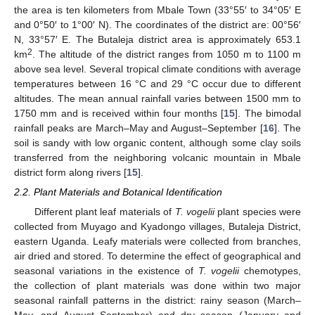
the area is ten kilometers from Mbale Town (33°55′ to 34°05′ E
and 0°50′ to 1°00′ N). The coordinates of the district are: 00°56′
N, 33°57′ E. The Butaleja district area is approximately 653.1
2
km
. The altitude of the district ranges from 1050 m to 1100 m
above sea level. Several tropical climate conditions with average
temperatures between 16 °C and 29 °C occur due to different
altitudes. The mean annual rainfall varies between 1500 mm to
1750 mm and is received within four months [
15
]. The bimodal
rainfall peaks are March–May and August–September [
16
]. The
soil is sandy with low organic content, although some clay soils
transferred from the neighboring volcanic mountain in Mbale
district form along rivers [
15
].
2.2. Plant Materials and Botanical Identification
Different plant leaf materials of
T. vogelii
plant species were
collected from Muyago and Kyadongo villages, Butaleja District,
eastern Uganda. Leafy materials were collected from branches,
air dried and stored. To determine the effect of geographical and
seasonal variations in the existence of
T. vogelii
chemotypes,
the collection of plant materials was done within two major
seasonal rainfall patterns in the district: rainy season (March–