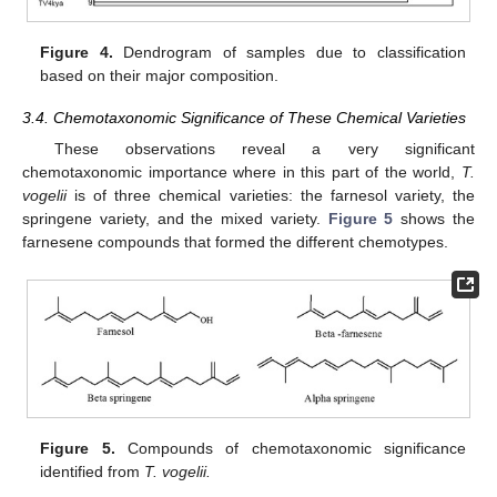
Figure 4.
Dendrogram of samples due to classification
based on their major composition.
3.4. Chemotaxonomic Significance of These Chemical Varieties
These observations reveal a very significant
chemotaxonomic importance where in this part of the world,
T.
vogelii
is of three chemical varieties: the farnesol variety, the
springene variety, and the mixed variety.
Figure 5
shows the
farnesene compounds that formed the different chemotypes.
Figure 5.
Compounds of chemotaxonomic significance
identified from
T. vogelii.