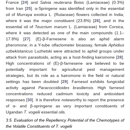
France [
24
] and
Salvia reuterana
Boiss (Lamiaceae) (0.3%)
from Iran [
25
]. α-Springene was identified only in the essential
oil of
Murraya exotica
L. (Rutaceae) flowers collected in India,
where it was the major constituent (23.8%) [
26
], and in the
essential oil of
Teucrium marum
L. (Lamiaceae) from Corsica,
where it was detected as one of the main compounds (1.1–
17.8%) [
27
]. (E)-β-Farnesene is also an aphid alarm
pheromone; in a Y-tube olfactometer bioassay, female
Aphidius
uzbekistanicus
Luzhetski were attracted to aphid groups under
attack from parasitoids, acting as a host-finding kairomone [
28
].
High concentrations of (E)-β-farnesene are believed to be
potentially important for agricultural pest management
strategies, but its role as a kairomone in the field or natural
settings has been doubted [
29
]. Farnesol exhibits fungicidal
activity against
Paracoccidioides brasiliensis.
High farnesol
concentrations reduced cadmium toxicity and antioxidant
responses [
30
]. It is therefore noteworthy to report the presence
of α- and β-springene as very important constituents of
Ugandan
T. vogelii
essential oils.
3.5. Evaluation of the Repellency Potential of the Chemotypes of
the Volatile Constituents of T. vogelii