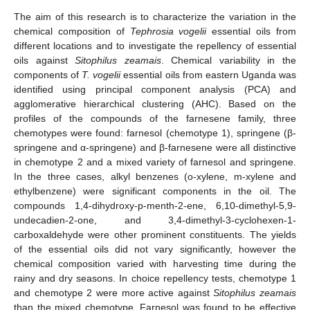
The aim of this research is to characterize the variation in the
chemical composition of
Tephrosia vogelii
essential oils from
different locations and to investigate the repellency of essential
oils against
Sitophilus zeamais
. Chemical variability in the
components of
T. vogelii
essential oils from eastern Uganda was
identified using principal component analysis (PCA) and
agglomerative hierarchical clustering (AHC). Based on the
profiles of the compounds of the farnesene family, three
chemotypes were found: farnesol (chemotype 1), springene (β-
springene and α-springene) and β-farnesene were all distinctive
in chemotype 2 and a mixed variety of farnesol and springene.
In the three cases, alkyl benzenes (o-xylene, m-xylene and
ethylbenzene) were significant components in the oil. The
compounds 1,4-dihydroxy-p-menth-2-ene, 6,10-dimethyl-5,9-
undecadien-2-one, and 3,4-dimethyl-3-cyclohexen-1-
carboxaldehyde were other prominent constituents. The yields
of the essential oils did not vary significantly, however the
chemical composition varied with harvesting time during the
rainy and dry seasons. In choice repellency tests, chemotype 1
and chemotype 2 were more active against
Sitophilus zeamais
than the mixed chemotype. Farnesol was found to be effective