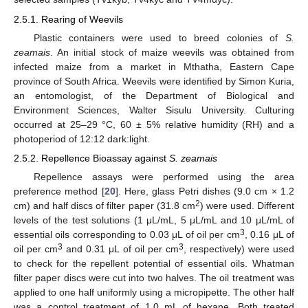
2.5.1. Rearing of Weevils
Plastic containers were used to breed colonies of
S.
zeamais
. An initial stock of maize weevils was obtained from
infected maize from a market in Mthatha, Eastern Cape
province of South Africa. Weevils were identified by Simon Kuria,
an entomologist, of the Department of Biological and
Environment Sciences, Walter Sisulu University. Culturing
occurred at 25–29 °C, 60 ± 5% relative humidity (RH) and a
photoperiod of 12:12 dark:light.
2.5.2. Repellence Bioassay against
S. zeamais
Repellence assays were performed using the area
preference method [
20
]. Here, glass Petri dishes (9.0 cm × 1.2
2
cm) and half discs of filter paper (31.8 cm
) were used. Different
levels of the test solutions (1 μL/mL, 5 μL/mL and 10 μL/mL of
3
essential oils corresponding to 0.03 μL of oil per cm
, 0.16 μL of
3
3
oil per cm
and 0.31 μL of oil per cm
, respectively) were used
to check for the repellent potential of essential oils. Whatman
filter paper discs were cut into two halves. The oil treatment was
applied to one half uniformly using a micropipette. The other half
was a control treatment of 1.0 mL of hexane. Both treated