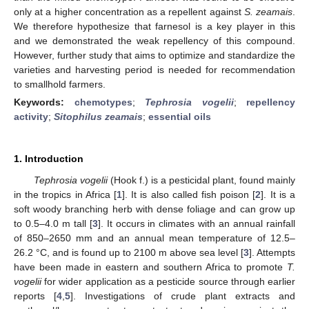
only at a higher concentration as a repellent against
S. zeamais
.
We therefore hypothesize that farnesol is a key player in this
and we demonstrated the weak repellency of this compound.
However, further study that aims to optimize and standardize the
varieties and harvesting period is needed for recommendation
to smallhold farmers.
Keywords:
chemotypes
;
Tephrosia vogelii
;
repellency
activity
;
Sitophilus zeamais
;
essential oils
1. Introduction
Tephrosia vogelii
(Hook f.) is a pesticidal plant, found mainly
in the tropics in Africa [
1
]. It is also called fish poison [
2
]. It is a
soft woody branching herb with dense foliage and can grow up
to 0.5–4.0 m tall [
3
]. It occurs in climates with an annual rainfall
of 850–2650 mm and an annual mean temperature of 12.5–
26.2 °C, and is found up to 2100 m above sea level [
3
]. Attempts
have been made in eastern and southern Africa to promote
T.
vogelii
for wider application as a pesticide source through earlier
reports [
4
,
5
]. Investigations of crude plant extracts and