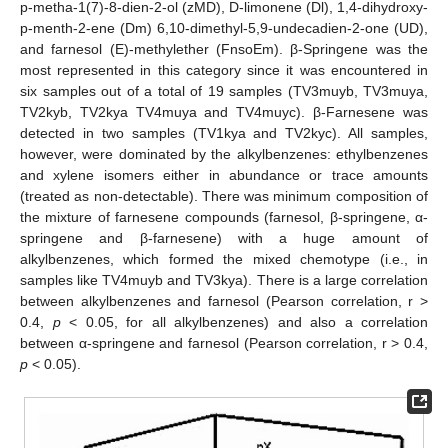
p-metha-1(7)-8-dien-2-ol (zMD), D-limonene (Dl), 1,4-dihydroxy-
p-menth-2-ene (Dm) 6,10-dimethyl-5,9-undecadien-2-one (UD),
and farnesol (E)-methylether (FnsoEm). β-Springene was the
most represented in this category since it was encountered in
six samples out of a total of 19 samples (TV3muyb, TV3muya,
TV2kyb, TV2kya TV4muya and TV4muyc). β-Farnesene was
detected in two samples (TV1kya and TV2kyc). All samples,
however, were dominated by the alkylbenzenes: ethylbenzenes
and xylene isomers either in abundance or trace amounts
(treated as non-detectable). There was minimum composition of
the mixture of farnesene compounds (farnesol, β-springene, α-
springene and β-farnesene) with a huge amount of
alkylbenzenes, which formed the mixed chemotype (i.e., in
samples like TV4muyb and TV3kya). There is a large correlation
between alkylbenzenes and farnesol (Pearson correlation, r >
0.4,
p
< 0.05, for all alkylbenzenes) and also a correlation
between α-springene and farnesol (Pearson correlation, r > 0.4,
p
< 0.05).