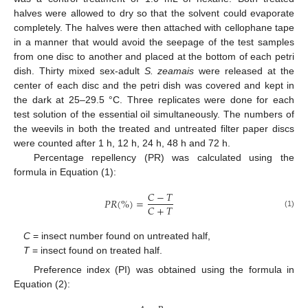
halves were allowed to dry so that the solvent could evaporate
completely. The halves were then attached with cellophane tape
in a manner that would avoid the seepage of the test samples
from one disc to another and placed at the bottom of each petri
dish. Thirty mixed sex-adult
S. zeamais
were released at the
center of each disc and the petri dish was covered and kept in
the dark at 25–29.5 °C. Three replicates were done for each
test solution of the essential oil simultaneously. The numbers of
the weevils in both the treated and untreated filter paper discs
were counted after 1 h, 12 h, 24 h, 48 h and 72 h.
Percentage repellency (PR) was calculated using the
formula in Equation (1):
𝐶
−
𝑇
𝑃
𝑅
(
%
)
=
𝐶
+
𝑇
(1)
C
= insect number found on untreated half,
T
= insect found on treated half.
Preference index (PI) was obtained using the formula in
Equation (2):