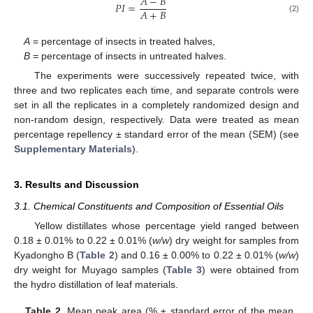
𝐴
−
𝐵
𝑃
𝐼
=
𝐴
+
𝐵
(2)
A
= percentage of insects in treated halves,
B
= percentage of insects in untreated halves.
The experiments were successively repeated twice, with
three and two replicates each time, and separate controls were
set in all the replicates in a completely randomized design and
non-random design, respectively. Data were treated as mean
percentage repellency ± standard error of the mean (SEM) (see
Supplementary Materials
).
3. Results and Discussion
3.1. Chemical Constituents and Composition of Essential Oils
Yellow distillates whose percentage yield ranged between
0.18 ± 0.01% to 0.22 ± 0.01% (
w/w
) dry weight for samples from
Kyadongho B (
Table 2
) and 0.16 ± 0.00% to 0.22 ± 0.01% (
w/w
)
dry weight for Muyago samples (
Table 3
) were obtained from
the hydro distillation of leaf materials.
Table 2.
Mean peak area (% ± standard error of the mean