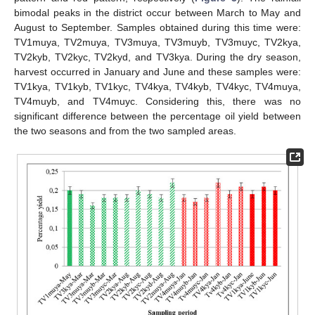
bimodal peaks in the district occur between March to May and
August to September. Samples obtained during this time were:
TV1muya, TV2muya, TV3muya, TV3muyb, TV3muyc, TV2kya,
TV2kyb, TV2kyc, TV2kyd, and TV3kya. During the dry season,
harvest occurred in January and June and these samples were:
TV1kya, TV1kyb, TV1kyc, TV4kya, TV4kyb, TV4kyc, TV4muya,
TV4muyb, and TV4muyc. Considering this, there was no
significant difference between the percentage oil yield between
the two seasons and from the two sampled areas.
11. May
12. May
13. May
14. May
15. May
16. May
17. May
18. May
19. May
21. May
22. May
23. May
24. May
25. May
26. May
27. May
28. May
29. May
31. May
1. Jun
2. Jun
3. Jun
4. Jun
5. Jun
6. Jun
7. Jun
8. Jun
10. Jun
11. Jun
12. Jun
13. Jun
14. Jun
15. Jun
16. Jun
17. Jun
18. Jun
20. Jun
21. Jun
22. Jun
23. Jun
24. Jun
25. Jun
26. Jun
27. Jun
28. Jun
30. Jun
1. Jul
2. Jul
3. Jul
4. Jul
5. Jul
6. Jul
7. Jul
8. Jul
10. Jul
11. Jul
12. Jul
13. Jul
14. Jul
15. Jul
16. Jul
17. Jul
18. Jul
20. Jul
21. Jul
22. Jul
23. Jul
24. Jul
25. Jul
26. Jul
27. Jul
28. Jul
30. Jul
31. Jul
1. Aug
2. Aug
3. Aug
4. Aug
5. Aug
6. Aug
7. Aug