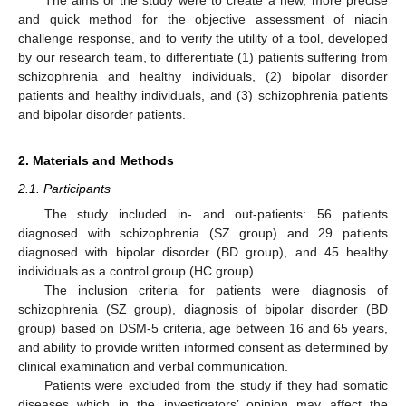
and quick method for the objective assessment of niacin
challenge response, and to verify the utility of a tool, developed
by our research team, to differentiate (1) patients suffering from
schizophrenia and healthy individuals, (2) bipolar disorder
patients and healthy individuals, and (3) schizophrenia patients
and bipolar disorder patients.
2. Materials and Methods
2.1. Participants
The study included in- and out-patients: 56 patients
diagnosed with schizophrenia (SZ group) and 29 patients
diagnosed with bipolar disorder (BD group), and 45 healthy
individuals as a control group (HC group).
The inclusion criteria for patients were diagnosis of
schizophrenia (SZ group), diagnosis of bipolar disorder (BD
group) based on DSM-5 criteria, age between 16 and 65 years,
and ability to provide written informed consent as determined by
clinical examination and verbal communication.
Patients were excluded from the study if they had somatic
diseases which in the investigators’ opinion may affect the