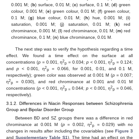
0.001 M; (
b
) surface, 0.01 M; (
c
) surface, 0.1 M; (
d
) green
colour, 0.001 M; (
e
) green colour, 0.01 M; (
f
) green colour,
0.1 M; (
g
) blue colour, 0.01 M; (
h
) hue, 0.001 M; (
i
)
saturation, 0.001 M; (
j
) saturation, 0.01 M; (
k
) red
chrominance, 0.001 M; (
l
) red chrominance, 0.01 M; (
m
) red
chrominance, 0.1 M; (
n
) blue chrominance, 0.01 M.
The next step was to verify the hypothesis regarding a time
effect. We found a time effect on the surface at all
2
2
concentrations (
p
= 0.001, ƞ
= 0.034;
p
< 0.001, ƞ
= 0.124;
p
p
2
and
p
< 0.001, ƞ
= 0.066, for 0.001, 0.01, and 0.1 M,
p
respectively); green color was observed at 0.001 M (
p
= 0.007;
2
ƞ
= 0.030), and red chrominance at 0.001 and 0.01 M
p
2
2
concentrations (
p
< 0.001, ƞ
0.044;
p
< 0.001, ƞ
= 0.046,
p =
p
respectively).
3.1.2. Differences in Niacin Responses between Schizophrenia
Group and Bipolar Disorder Group
Between BD and SZ groups there was a difference in red
2
chrominance at 0.001 M (
p
= 0.002, ƞ
= 0.029) with no
p
changes in results after including the covariables (see
Figure 3
and
Supplementary Table S1
). The time had an effect on the