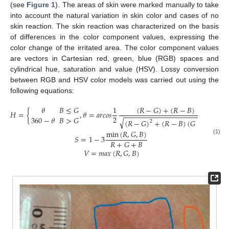
(see
Figure 1
). The areas of skin were marked manually to take
into account the natural variation in skin color and cases of no
skin reaction. The skin reaction was characterized on the basis
of differences in the color component values, expressing the
color change of the irritated area. The color component values
are vectors in Cartesian red, green, blue (RGB) spaces and
cylindrical hue, saturation and value (HSV). Lossy conversion
between RGB and HSV color models was carried out using the
following equations:
(
𝑅
−
𝐺
)
+
(
𝑅
−
𝐵
)
𝜃
𝐵
≤
𝐺
1
𝐻
=
{
,
𝜃
=
𝑎
𝑟
𝑐
𝑜
𝑠
−
−
−
−
−
−
−
−
−
−
−
−
−
−
−
−
−
−
−
−
−
−
2
360
−
𝜃
𝐵
>
𝐺
√
(
𝑅
−
𝐺
)
+
(
𝑅
−
𝐵
)
(
𝐺
−
𝐵
)
2
min
(
𝑅
,
𝐺
,
𝐵
)
𝑆
=
1
−
3
(1)
𝑅
+
𝐺
+
𝐵
𝑉
=
𝑚
𝑎
𝑥
(
𝑅
,
𝐺
,
𝐵
)