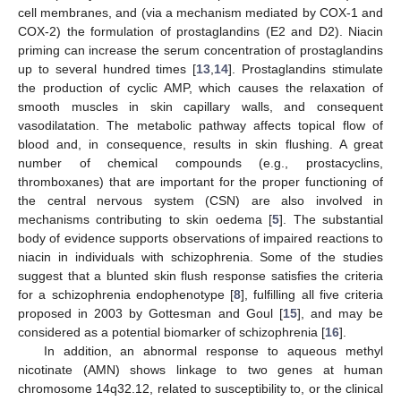
cell membranes, and (via a mechanism mediated by COX-1 and
COX-2) the formulation of prostaglandins (E2 and D2). Niacin
priming can increase the serum concentration of prostaglandins
up to several hundred times [
13
,
14
]. Prostaglandins stimulate
the production of cyclic AMP, which causes the relaxation of
smooth muscles in skin capillary walls, and consequent
vasodilatation. The metabolic pathway affects topical flow of
blood and, in consequence, results in skin flushing. A great
number of chemical compounds (e.g., prostacyclins,
thromboxanes) that are important for the proper functioning of
the central nervous system (CSN) are also involved in
mechanisms contributing to skin oedema [
5
]. The substantial
body of evidence supports observations of impaired reactions to
niacin in individuals with schizophrenia. Some of the studies
suggest that a blunted skin flush response satisfies the criteria
for a schizophrenia endophenotype [
8
], fulfilling all five criteria
proposed in 2003 by Gottesman and Goul [
15
], and may be
considered as a potential biomarker of schizophrenia [
16
].
In addition, an abnormal response to aqueous methyl
nicotinate (AMN) shows linkage to two genes at human
chromosome 14q32.12, related to susceptibility to, or the clinical