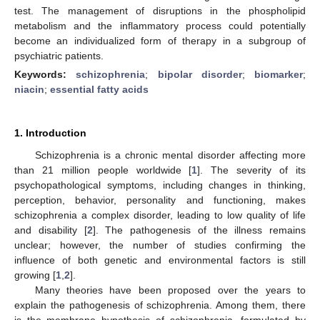
test. The management of disruptions in the phospholipid
metabolism and the inflammatory process could potentially
become an individualized form of therapy in a subgroup of
psychiatric patients.
Keywords:
schizophrenia
;
bipolar disorder
;
biomarker
;
niacin
;
essential fatty acids
1. Introduction
Schizophrenia is a chronic mental disorder affecting more
than 21 million people worldwide [
1
]. The severity of its
psychopathological symptoms, including changes in thinking,
perception, behavior, personality and functioning, makes
schizophrenia a complex disorder, leading to low quality of life
and disability [
2
]. The pathogenesis of the illness remains
unclear; however, the number of studies confirming the
influence of both genetic and environmental factors is still
growing [
1
,
2
].
Many theories have been proposed over the years to
explain the pathogenesis of schizophrenia. Among them, there
is the membrane hypothesis of schizophrenia, formulated by