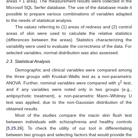
areas + 1 area). The measurement results were collected in the
Microsof SQL Serfer database. The use of the database made it
possible to prepare various combinations of variables adapted
to the needs of statistical analysis.
The values referring to (1) areas of redness and (2) control
areas of skin were used to calculate the relative statistics
(differences between the areas). Statistics characterizing the
variability were used to evaluate the correctness of the data. For
selected variables, normal distribution was also assessed.
2.3. Statistical Analysis
Demographic and clinical variables were compared among
the three groups with Kruskal–Wallis test as a non-parametric
2
ANOVA. Further, nominal variables were compared with χ
test,
and if any variables were noted only in two groups (e.g.,
antipsychotic treatment), a non-parametric Mann–Whitney U
test was applied, due to the non-Gaussian distribution of the
obtained results.
Most of the studies compare the niacin skin flush test
between individuals with schizophrenia and healthy controls
[
5
,
25
,
26
]. To check the utility of our tool in differentiating
between two groups and selecting factors that would provide the