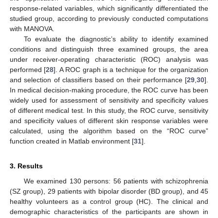
response-related variables, which significantly differentiated the
studied group, according to previously conducted computations
with MANOVA.
To evaluate the diagnostic’s ability to identify examined
conditions and distinguish three examined groups, the area
under receiver-operating characteristic (ROC) analysis was
performed [
28
]. A ROC graph is a technique for the organization
and selection of classifiers based on their performance [
29
,
30
].
In medical decision-making procedure, the ROC curve has been
widely used for assessment of sensitivity and specificity values
of different medical test. In this study, the ROC curve, sensitivity
and specificity values of different skin response variables were
calculated, using the algorithm based on the “ROC curve”
function created in Matlab environment [
31
].
3. Results
We examined 130 persons: 56 patients with schizophrenia
(SZ group), 29 patients with bipolar disorder (BD group), and 45
healthy volunteers as a control group (HC). The clinical and
demographic characteristics of the participants are shown in