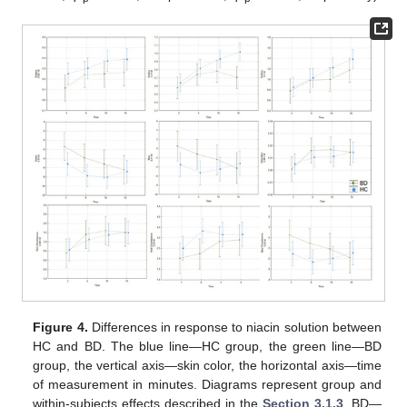
Figure 4.
Differences in response to niacin solution between
HC and BD. The blue line—HC group, the green line—BD
group, the vertical axis—skin color, the horizontal axis—time
of measurement in minutes. Diagrams represent group and
within-subjects effects described in the
Section 3.1.3
. BD—