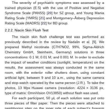
The severity of psychiatric symptoms was assessed by a
trained physician (E.S) with the use of Positive and Negative
Syndrome Scale (PANSS) [
20
] for SZ group, and Young Mania
Rating Scale (YMRS) [
21
] and Montgomery–Åsberg Depression
Rating Scale (MADRS) [
22
] for BD group.
2.2.2. Niacin Skin Flush Test
The niacin skin flush challenge test was performed as
previously described in the review by Nadalin et al. [
5
]. We
prepared Methyl nicotinate (C7H7NO2, 99%, Sigma-Aldrich
Chemistry GmbH, Steinheim, Germany) solutions in three
concentrations: 0.1 M; 0.01 M; and 0.001 M. In order to exclude
the impact of weather conditions (sunlight, temperature) on the
results, the assessment was always conducted in the same
room, with the exterior roller shutters down, using constant
artificial light, between 9 and 10 a.m., using the same camera
and stop-watch operated by the same person (J.R.). To take the
photos, 13 Mpx Huawei camera (resolution: 4224 × 3136 px,
type of matrix: OmniVision OV13850) without flash was used.
For each participant, 50 µL of each solution was put onto
three pieces of filter paper. Then the pieces were attached to
neighboring sites on the inner side of each subject’s forearm