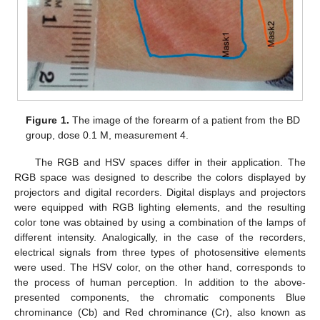
Figure 1.
The image of the forearm of a patient from the BD
group, dose 0.1 M, measurement 4.
The RGB and HSV spaces differ in their application. The
RGB space was designed to describe the colors displayed by
projectors and digital recorders. Digital displays and projectors
were equipped with RGB lighting elements, and the resulting
color tone was obtained by using a combination of the lamps of
different intensity. Analogically, in the case of the recorders,
electrical signals from three types of photosensitive elements
were used. The HSV color, on the other hand, corresponds to
the process of human perception. In addition to the above-
presented components, the chromatic components Blue
chrominance (Cb) and Red chrominance (Cr), also known as