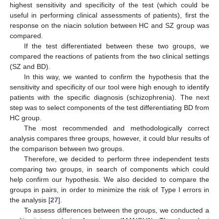
highest sensitivity and specificity of the test (which could be
useful in performing clinical assessments of patients), first the
response on the niacin solution between HC and SZ group was
compared.
If the test differentiated between these two groups, we
compared the reactions of patients from the two clinical settings
(SZ and BD).
In this way, we wanted to confirm the hypothesis that the
sensitivity and specificity of our tool were high enough to identify
patients with the specific diagnosis (schizophrenia). The next
step was to select components of the test differentiating BD from
HC group.
The most recommended and methodologically correct
analysis compares three groups, however, it could blur results of
the comparison between two groups.
Therefore, we decided to perform three independent tests
comparing two groups, in search of components which could
help confirm our hypothesis. We also decided to compare the
groups in pairs, in order to minimize the risk of Type I errors in
the analysis [
27
].
To assess differences between the groups, we conducted a