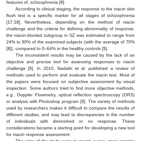
features of, schizophrenia [
9
].
According to clinical staging, the response to the niacin skin
flush test is a specific marker for all stages of schizophrenia
[
17
,
18
]. Nevertheless, depending on the method of niacin
challenge and the criteria for defining abnormality of response,
the niacin-blunted subgroup in SZ was estimated to range from
24% to 90% of the examined subjects (with the average of 70%
[
8
]), compared to 0–64% in the healthy controls [
5
].
The inconsistent results may be caused by the lack of an
objective and precise tool for assessing responses to niacin
challenge [
5
]. In 2010, Nadalin et al. published a review of
methods used to perform and evaluate the niacin test. Most of
the papers were focused on subjective assessment by visual
inspection. Some authors tried to find more objective methods,
e.g., Doppler Flowmetry, optical reflection spectroscopy (ORS)
or analysis with Photoshop program [
5
]. The variety of methods
used by researchers makes it difficult to compare the results of
different studies, and may lead to discrepancies in the number
of individuals with diminished or no response. These
considerations became a starting point for developing a new tool
for niacin response assessment.
The aims of the study were to create a new, more precise