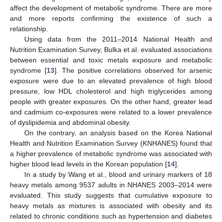
affect the development of metabolic syndrome. There are more
and more reports confirming the existence of such a
relationship.
Using data from the 2011–2014 National Health and
Nutrition Examination Survey, Bulka et al. evaluated associations
between essential and toxic metals exposure and metabolic
syndrome [
13
]. The positive correlations observed for arsenic
exposure were due to an elevated prevalence of high blood
pressure, low HDL cholesterol and high triglycerides among
people with greater exposures. On the other hand, greater lead
and cadmium co-exposures were related to a lower prevalence
of dyslipidemia and abdominal obesity.
On the contrary, an analysis based on the Korea National
Health and Nutrition Examination Survey (KNHANES) found that
a higher prevalence of metabolic syndrome was associated with
higher blood lead levels in the Korean population [
14
].
In a study by Wang et al., blood and urinary markers of 18
heavy metals among 9537 adults in NHANES 2003–2014 were
evaluated. This study suggests that cumulative exposure to
heavy metals as mixtures is associated with obesity and its
related to chronic conditions such as hypertension and diabetes