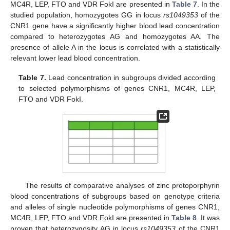
MC4R, LEP, FTO and VDR FokI are presented in
Table 7
. In the
studied population, homozygotes GG in locus
rs1049353
of the
CNR1 gene have a significantly higher blood lead concentration
compared to heterozygotes AG and homozygotes AA. The
presence of allele A in the locus is correlated with a statistically
relevant lower lead blood concentration.
Table 7.
Lead concentration in subgroups divided according
to selected polymorphisms of genes CNR1, MC4R, LEP,
FTO and VDR FokI.
The results of comparative analyses of zinc protoporphyrin
blood concentrations of subgroups based on genotype criteria
and alleles of single nucleotide polymorphisms of genes CNR1,
MC4R, LEP, FTO and VDR FokI are presented in
Table 8
. It was
proven that heterozygosity AG in locus
rs1049353
of the CNR1