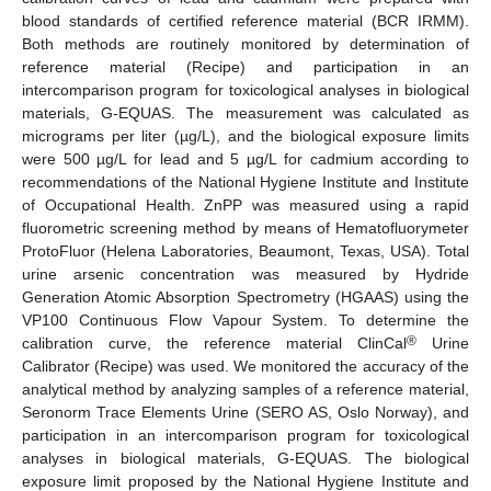
blood standards of certified reference material (BCR IRMM).
Both methods are routinely monitored by determination of
reference material (Recipe) and participation in an
intercomparison program for toxicological analyses in biological
materials, G-EQUAS. The measurement was calculated as
micrograms per liter (µg/L), and the biological exposure limits
were 500 µg/L for lead and 5 µg/L for cadmium according to
recommendations of the National Hygiene Institute and Institute
of Occupational Health. ZnPP was measured using a rapid
fluorometric screening method by means of Hematofluorymeter
ProtoFluor (Helena Laboratories, Beaumont, Texas, USA). Total
urine arsenic concentration was measured by Hydride
Generation Atomic Absorption Spectrometry (HGAAS) using the
VP100 Continuous Flow Vapour System. To determine the
®
calibration curve, the reference material ClinCal
Urine
Calibrator (Recipe) was used. We monitored the accuracy of the
analytical method by analyzing samples of a reference material,
Seronorm Trace Elements Urine (SERO AS, Oslo Norway), and
participation in an intercomparison program for toxicological
analyses in biological materials, G-EQUAS. The biological
exposure limit proposed by the National Hygiene Institute and