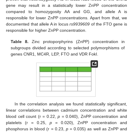
gene may result in a statistically lower ZnPP concentration
compared to homozygosity AA and GG, and allele A is
responsible for lower ZnPP concentrations. Apart from that, we
documented that allele A in locus
rs9939609
of the FTO gene is
responsible for higher ZnPP concentration.
Table 8.
Zinc protoporphyrins (ZnPP) concentration in
subgroups divided according to selected polymorphisms of
genes CNR1, MC4R, LEP, FTO and VDR FokI.
In the correlation analysis we found statistically significant,
linear correlations between cadmium concentration and white
blood cell count (r = 0.22,
p
= 0.040), ZnPP concentration and
platelets (r = 0.25,
p
= 0.020), ZnPP concentration and
phosphorus in blood (r = 0.23,
p
= 0.035) as well as ZnPP and