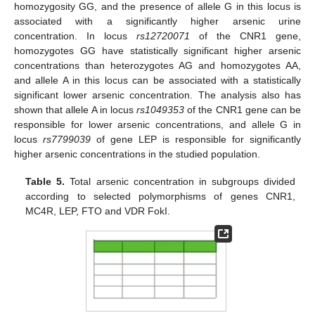
homozygosity GG, and the presence of allele G in this locus is
associated with a significantly higher arsenic urine
concentration. In locus
rs12720071
of the CNR1 gene,
homozygotes GG have statistically significant higher arsenic
concentrations than heterozygotes AG and homozygotes AA,
and allele A in this locus can be associated with a statistically
significant lower arsenic concentration. The analysis also has
shown that allele A in locus
rs1049353
of the CNR1 gene can be
responsible for lower arsenic concentrations, and allele G in
locus
rs7799039
of gene LEP is responsible for significantly
higher arsenic concentrations in the studied population.
Table 5.
Total arsenic concentration in subgroups divided
according to selected polymorphisms of genes CNR1,
MC4R, LEP, FTO and VDR FokI.