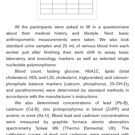
All the participants were asked to fill in a questionnaire
about their medical history and lifestyle. Next, basic
anthropometric measurements were taken. We also took
standard urine samples and 25 mL of venous blood from each
worker just after finishing their work shift to assay basic
laboratory and toxicology markers as well as selected single
nucleotide polymorphisms.
Blood count, fasting glucose, HbA1C, lipids (total
cholesterol, HDL and LDL cholesterol, triglycerides) and calcium-
phosphate balance markers (calcium, phosphorus, 25-OH-D
3
and parathormone) were determined by standard methods in
accordance with the manufacturer’s instructions.
We also determined concentrations of lead (Pb-B),
cadmium (Cd-B), zinc protoporphyrins in blood (ZnPP) and
arsenic in urine (As-U). Blood lead and cadmium concentrations
were measured by graphite furnace atomic absorption
spectrometry Solaar M6 (Thermo Elemental, UK). The
calibration curves of lead and cadmium were prepared with