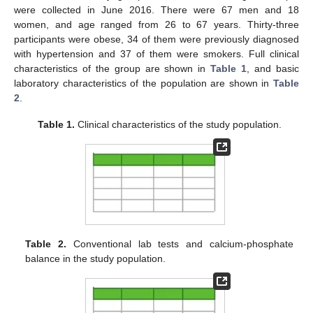
were collected in June 2016. There were 67 men and 18
women, and age ranged from 26 to 67 years. Thirty-three
participants were obese, 34 of them were previously diagnosed
with hypertension and 37 of them were smokers. Full clinical
characteristics of the group are shown in
Table 1
, and basic
laboratory characteristics of the population are shown in
Table
2
.
Table 1.
Clinical characteristics of the study population.
Table 2.
Conventional lab tests and calcium-phosphate
balance in the study population.