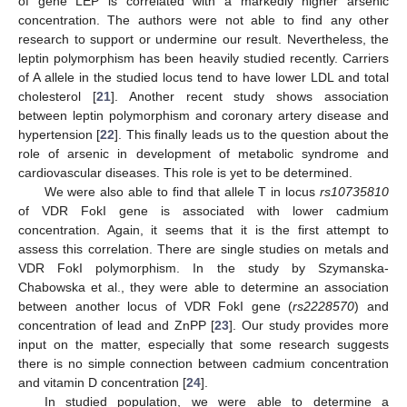
of gene LEP is correlated with a markedly higher arsenic
concentration. The authors were not able to find any other
research to support or undermine our result. Nevertheless, the
leptin polymorphism has been heavily studied recently. Carriers
of A allele in the studied locus tend to have lower LDL and total
cholesterol [
21
]. Another recent study shows association
between leptin polymorphism and coronary artery disease and
hypertension [
22
]. This finally leads us to the question about the
role of arsenic in development of metabolic syndrome and
cardiovascular diseases. This role is yet to be determined.
We were also able to find that allele T in locus
rs10735810
of VDR FokI gene is associated with lower cadmium
concentration. Again, it seems that it is the first attempt to
assess this correlation. There are single studies on metals and
VDR FokI polymorphism. In the study by Szymanska-
Chabowska et al., they were able to determine an association
between another locus of VDR FokI gene (
rs2228570
) and
concentration of lead and ZnPP [
23
]. Our study provides more
input on the matter, especially that some research suggests
there is no simple connection between cadmium concentration
and vitamin D concentration [
24
].
In studied population, we were able to determine a