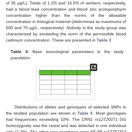
of 35 μg/L). Totals of 1.2% and 16.5% of workers, respectively,
had a blood lead concentration and blood zinc protoporphyrin
concentration higher than the norms of the allowable
concentration in biological material (determined as maximums of
500 and 70 μg/L, respectively). Nobody in the study group was
characterized by exceeding the norm of the permissible blood
cadmium concentration. These are presented in
Table 3
.
Table 3.
Basic toxicological parameters in the study
population.
Distributions of alleles and genotypes of selected SNPs in
the studied population are shown in
Table 4
. Most genotypes
had frequencies exceeding 10%. The CRN1
rs12720071
GG
homozygosity was the rarest and was detected in one individual
only (1.2%). The other rare genotypes were MC4R
rs17782313