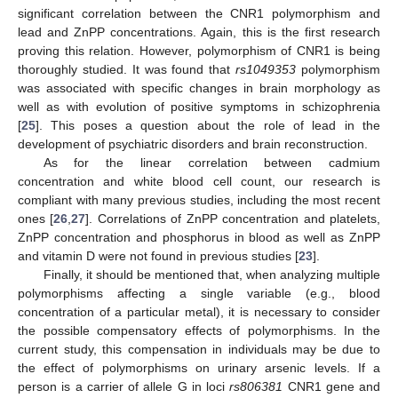
significant correlation between the CNR1 polymorphism and
lead and ZnPP concentrations. Again, this is the first research
proving this relation. However, polymorphism of CNR1 is being
thoroughly studied. It was found that
rs1049353
polymorphism
was associated with specific changes in brain morphology as
well as with evolution of positive symptoms in schizophrenia
[
25
]. This poses a question about the role of lead in the
development of psychiatric disorders and brain reconstruction.
As for the linear correlation between cadmium
concentration and white blood cell count, our research is
compliant with many previous studies, including the most recent
ones [
26
,
27
]. Correlations of ZnPP concentration and platelets,
ZnPP concentration and phosphorus in blood as well as ZnPP
and vitamin D were not found in previous studies [
23
].
Finally, it should be mentioned that, when analyzing multiple
polymorphisms affecting a single variable (e.g., blood
concentration of a particular metal), it is necessary to consider
the possible compensatory effects of polymorphisms. In the
current study, this compensation in individuals may be due to
the effect of polymorphisms on urinary arsenic levels. If a
person is a carrier of allele G in loci
rs806381
CNR1 gene and