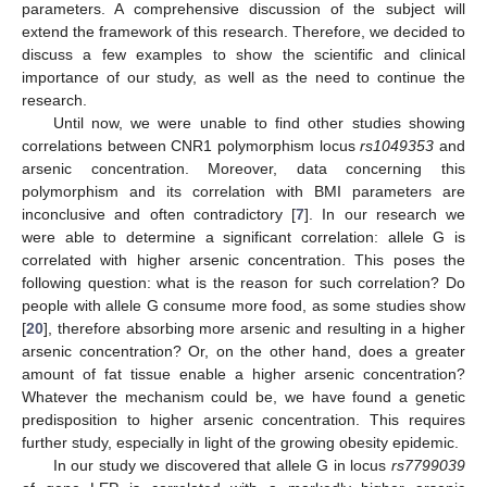
parameters. A comprehensive discussion of the subject will
extend the framework of this research. Therefore, we decided to
discuss a few examples to show the scientific and clinical
importance of our study, as well as the need to continue the
research.
Until now, we were unable to find other studies showing
correlations between CNR1 polymorphism locus
rs1049353
and
arsenic concentration. Moreover, data concerning this
polymorphism and its correlation with BMI parameters are
inconclusive and often contradictory [
7
]. In our research we
were able to determine a significant correlation: allele G is
correlated with higher arsenic concentration. This poses the
following question: what is the reason for such correlation? Do
people with allele G consume more food, as some studies show
[
20
], therefore absorbing more arsenic and resulting in a higher
arsenic concentration? Or, on the other hand, does a greater
amount of fat tissue enable a higher arsenic concentration?
Whatever the mechanism could be, we have found a genetic
predisposition to higher arsenic concentration. This requires
further study, especially in light of the growing obesity epidemic.
In our study we discovered that allele G in locus
rs7799039