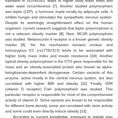
transition in
rs1049353,
leads to higher body mass index and
wider waist circumference [
7
]. Another studied polymorphism
was leptin (LEP), a hormone made mostly by adipocyte cells. It
inhibits hunger and stimulates the sympathetic nervous system.
Despite its seemingly straightforward effect on the human
organism, current research suggests that leptin polymorphism is
not a relevant obesity marker [
8
]. Next, MC4R polymorphism
was studied. Melanocortin 4 receptor is a known genetic obesity
marker [
9
]. Yet, the mechanism remains unclear, and
homozygous CC (
rs17782313
) tends to be associated with
higher body mass index and insulin resistance [
10
]. Another
typical obesity polymorphism is the FTO gene responsible for fat
mass and an obesity-associated protein also known as alpha-
ketoglutarate-dependent dioxygenase. Certain variants of this
enzyme, active mostly in the central nervous system, are also
correlated with higher BMI and obesity [
11
]. Finally, VDR
(vitamin D receptor) FokI polymorphism was studied. This
particular receptor is responsible for most of the comprehensive
activity of vitamin D. Some variants are known to be responsible
for different bone density, some are correlated with renin activity
and some could even directly induce obesity [
12
].
According to current knowledge, exposure to metals may