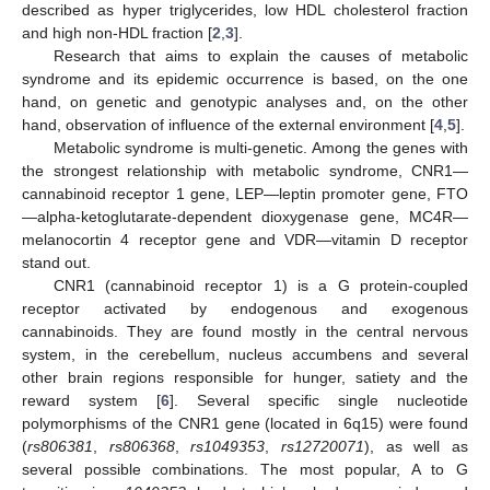
described as hyper triglycerides, low HDL cholesterol fraction
and high non-HDL fraction [
2
,
3
].
Research that aims to explain the causes of metabolic
syndrome and its epidemic occurrence is based, on the one
hand, on genetic and genotypic analyses and, on the other
hand, observation of influence of the external environment [
4
,
5
].
Metabolic syndrome is multi-genetic. Among the genes with
the strongest relationship with metabolic syndrome, CNR1—
cannabinoid receptor 1 gene, LEP—leptin promoter gene, FTO
—alpha-ketoglutarate-dependent dioxygenase gene, MC4R—
melanocortin 4 receptor gene and VDR—vitamin D receptor
stand out.
CNR1 (cannabinoid receptor 1) is a G protein-coupled
receptor activated by endogenous and exogenous
cannabinoids. They are found mostly in the central nervous
system, in the cerebellum, nucleus accumbens and several
other brain regions responsible for hunger, satiety and the
reward system [
6
]. Several specific single nucleotide
polymorphisms of the CNR1 gene (located in 6q15) were found
(
rs806381
,
rs806368
,
rs1049353
,
rs12720071
), as well as
several possible combinations. The most popular, A to G