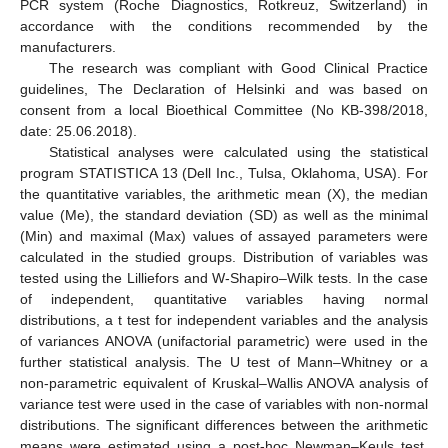
PCR system (Roche Diagnostics, Rotkreuz, Switzerland) in
accordance with the conditions recommended by the
manufacturers.
The research was compliant with Good Clinical Practice
guidelines, The Declaration of Helsinki and was based on
consent from a local Bioethical Committee (No KB-398/2018,
date: 25.06.2018).
Statistical analyses were calculated using the statistical
program STATISTICA 13 (Dell Inc., Tulsa, Oklahoma, USA). For
the quantitative variables, the arithmetic mean (X), the median
value (Me), the standard deviation (SD) as well as the minimal
(Min) and maximal (Max) values of assayed parameters were
calculated in the studied groups. Distribution of variables was
tested using the Lilliefors and W-Shapiro–Wilk tests. In the case
of independent, quantitative variables having normal
distributions, a t test for independent variables and the analysis
of variances ANOVA (unifactorial parametric) were used in the
further statistical analysis. The U test of Mann–Whitney or a
non-parametric equivalent of Kruskal–Wallis ANOVA analysis of
variance test were used in the case of variables with non-normal
distributions. The significant differences between the arithmetic
means were estimated using a post-hoc Newman–Keuls test.