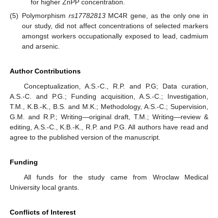
for higher ZnPP concentration.
(5)
Polymorphism
rs17782813
MC4R gene, as the only one in
our study, did not affect concentrations of selected markers
amongst workers occupationally exposed to lead, cadmium
and arsenic.
Author Contributions
Conceptualization, A.S.-C., R.P. and P.G; Data curation,
A.S.-C. and P.G.; Funding acquisition, A.S.-C.; Investigation,
T.M., K.B.-K., B.S. and M.K.; Methodology, A.S.-C.; Supervision,
G.M. and R.P.; Writing—original draft, T.M.; Writing—review &
editing, A.S.-C., K.B.-K., R.P. and P.G. All authors have read and
agree to the published version of the manuscript.
Funding
All funds for the study came from Wroclaw Medical
University local grants.
Conflicts of Interest