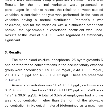
Results for the nominal variables were presented in
percentages. In order to assess the relations between studied
variables, a correlation analysis was performed. In the case of
variables having a normal distribution, Pearson’s r was
calculated, and for the variables with a distribution other than
normal, the Spearman’s r correlation coefficient was used.
Results at the level of
p
< 0.05 were regarded as statistically
significant.
3. Results
The mean blood calcium, phosphorus, 25-hydroxyvitamin D
and parathormone concentrations in the occupationally exposed
group were accordingly 9.69 ± 0.33 mg/dL, 3.43 ± 0.66 mg/dL,
20.81 ± 7.69 µg/L and 46.68 ± 20.02 ng/L. These are presented
in
Table 2
.
Arsenic concentration was 11.74 ± 9.37 µg/L, cadmium was
0.84 ± 0.80 µg/L, lead was 199.23 ± 117.02 µg/L and ZnPP was
47.94 ± 30.64 μg/dL. A total of 3.5% of employees had a urine
arsenic concentration higher than the norm of the allowable
concentration in biological material (determined as a maximum