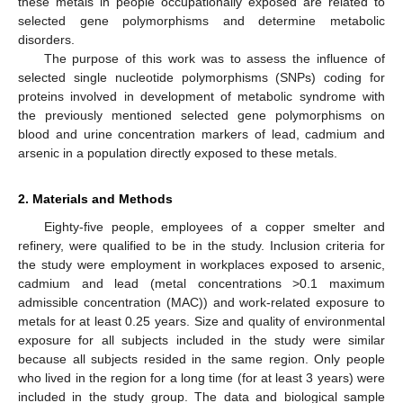
these metals in people occupationally exposed are related to
selected gene polymorphisms and determine metabolic
disorders.
The purpose of this work was to assess the influence of
selected single nucleotide polymorphisms (SNPs) coding for
proteins involved in development of metabolic syndrome with
the previously mentioned selected gene polymorphisms on
blood and urine concentration markers of lead, cadmium and
arsenic in a population directly exposed to these metals.
2. Materials and Methods
Eighty-five people, employees of a copper smelter and
refinery, were qualified to be in the study. Inclusion criteria for
the study were employment in workplaces exposed to arsenic,
cadmium and lead (metal concentrations >0.1 maximum
admissible concentration (MAC)) and work-related exposure to
metals for at least 0.25 years. Size and quality of environmental
exposure for all subjects included in the study were similar
because all subjects resided in the same region. Only people
who lived in the region for a long time (for at least 3 years) were
included in the study group. The data and biological sample