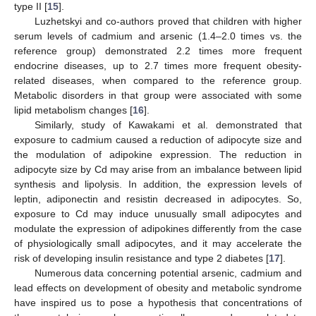
type II [
15
].
Luzhetskyi and co-authors proved that children with higher
serum levels of cadmium and arsenic (1.4–2.0 times vs. the
reference group) demonstrated 2.2 times more frequent
endocrine diseases, up to 2.7 times more frequent obesity-
related diseases, when compared to the reference group.
Metabolic disorders in that group were associated with some
lipid metabolism changes [
16
].
Similarly, study of Kawakami et al. demonstrated that
exposure to cadmium caused a reduction of adipocyte size and
the modulation of adipokine expression. The reduction in
adipocyte size by Cd may arise from an imbalance between lipid
synthesis and lipolysis. In addition, the expression levels of
leptin, adiponectin and resistin decreased in adipocytes. So,
exposure to Cd may induce unusually small adipocytes and
modulate the expression of adipokines differently from the case
of physiologically small adipocytes, and it may accelerate the
risk of developing insulin resistance and type 2 diabetes [
17
].
Numerous data concerning potential arsenic, cadmium and
lead effects on development of obesity and metabolic syndrome
have inspired us to pose a hypothesis that concentrations of