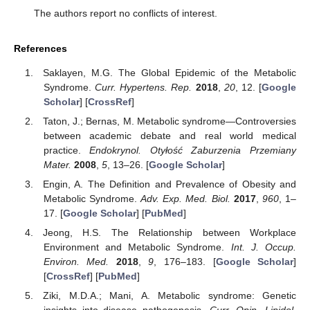
The authors report no conflicts of interest.
References
Saklayen, M.G. The Global Epidemic of the Metabolic
Syndrome.
Curr. Hypertens. Rep.
2018
,
20
, 12. [
Google
Scholar
] [
CrossRef
]
Taton, J.; Bernas, M. Metabolic syndrome—Controversies
between academic debate and real world medical
practice.
Endokrynol. Otyłość Zaburzenia Przemiany
Mater.
2008
,
5
, 13–26. [
Google Scholar
]
Engin, A. The Definition and Prevalence of Obesity and
Metabolic Syndrome.
Adv. Exp. Med. Biol.
2017
,
960
, 1–
17. [
Google Scholar
] [
PubMed
]
Jeong, H.S. The Relationship between Workplace
Environment and Metabolic Syndrome.
Int. J. Occup.
Environ. Med.
2018
,
9
, 176–183. [
Google Scholar
]
[
CrossRef
] [
PubMed
]
Ziki, M.D.A.; Mani, A. Metabolic syndrome: Genetic