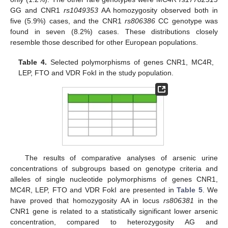
GG and CNR1
rs1049353
AA homozygosity observed both in
five (5.9%) cases, and the CNR1
rs806386
CC genotype was
found in seven (8.2%) cases. These distributions closely
resemble those described for other European populations.
Table 4.
Selected polymorphisms of genes CNR1, MC4R,
LEP, FTO and VDR FokI in the study population.
The results of comparative analyses of arsenic urine
concentrations of subgroups based on genotype criteria and
alleles of single nucleotide polymorphisms of genes CNR1,
MC4R, LEP, FTO and VDR FokI are presented in
Table 5
. We
have proved that homozygosity AA in locus
rs806381
in the
CNR1 gene is related to a statistically significant lower arsenic
concentration, compared to heterozygosity AG and