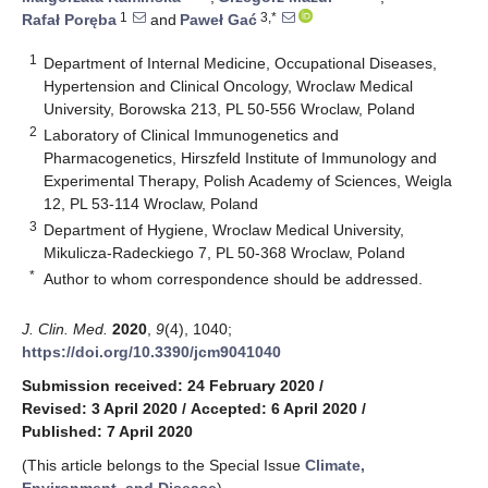
1
3,*
Rafał Poręba
and
Paweł Gać
1
Department of Internal Medicine, Occupational Diseases,
Hypertension and Clinical Oncology, Wroclaw Medical
University, Borowska 213, PL 50-556 Wroclaw, Poland
2
Laboratory of Clinical Immunogenetics and
Pharmacogenetics, Hirszfeld Institute of Immunology and
Experimental Therapy, Polish Academy of Sciences, Weigla
12, PL 53-114 Wroclaw, Poland
3
Department of Hygiene, Wroclaw Medical University,
Mikulicza-Radeckiego 7, PL 50-368 Wroclaw, Poland
*
Author to whom correspondence should be addressed.
J. Clin. Med.
2020
,
9
(4), 1040;
https://doi.org/10.3390/jcm9041040
Submission received: 24 February 2020
/
Revised: 3 April 2020
/
Accepted: 6 April 2020
/
Published: 7 April 2020
(This article belongs to the Special Issue
Climate,
Environment, and Disease
)