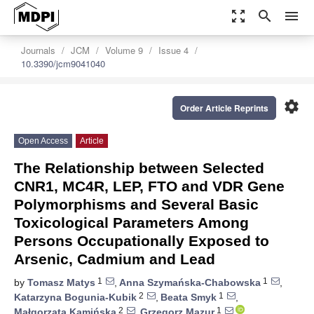
zoom_out_map
search
menu
Journals
JCM
Volume 9
Issue 4
10.3390/jcm9041040
settings
Order Article Reprints
Open Access
Article
The Relationship between Selected
CNR1, MC4R, LEP, FTO and VDR Gene
Polymorphisms and Several Basic
Toxicological Parameters Among
Persons Occupationally Exposed to
Arsenic, Cadmium and Lead
1
1
by
Tomasz Matys
,
Anna Szymańska-Chabowska
,
2
1
Katarzyna Bogunia-Kubik
,
Beata Smyk
,
2
1
Małgorzata Kamińska
,
Grzegorz Mazur
,