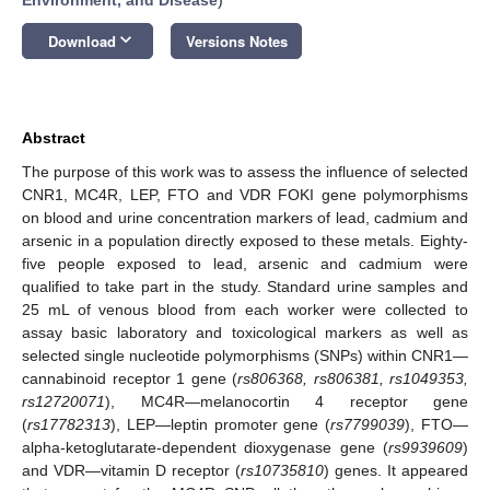
keyboard_arrow_down
Download
Versions Notes
Abstract
The purpose of this work was to assess the influence of selected
CNR1, MC4R, LEP, FTO and VDR FOKI gene polymorphisms
on blood and urine concentration markers of lead, cadmium and
arsenic in a population directly exposed to these metals. Eighty-
five people exposed to lead, arsenic and cadmium were
qualified to take part in the study. Standard urine samples and
25 mL of venous blood from each worker were collected to
assay basic laboratory and toxicological markers as well as
selected single nucleotide polymorphisms (SNPs) within CNR1—
cannabinoid receptor 1 gene (
rs806368, rs806381, rs1049353,
rs12720071
), MC4R—melanocortin 4 receptor gene
(
rs17782313
), LEP—leptin promoter gene (
rs7799039
), FTO—
alpha-ketoglutarate-dependent dioxygenase gene (
rs9939609
)
and VDR—vitamin D receptor (
rs10735810
) genes. It appeared