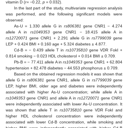
vitamin D (r= −0.22,
p
= 0.032).
In the last part of the study, multivariate regression analysis
was performed, and the following significant models were
observed:
As-U = 1.330 allele G in
rs806381
gene CNR1 − 4.274
allele A in
rs1049353
gene CNR1 − 18.415 allele A in
rs12720071
gene CNR1 + 2.291 allele G in
rs7799039
gene
LEP + 0.424 BMI + 0.160 age + 5.324 diabetes ± 4.877.
Cd-B = − 0.439 allele T in
rs10735810
gene VDR FokI +
0.814 smoking − 0.023 HDL cholesterol + 0.014 BMI ± 0.709.
Pb-B = − 77.411 allele A in
rs1049353
gene CNR1 + 62.804
hypertension + 82.478 diabetes − 44.553 phosphorus ± 0.709.
Based on the obtained regression models it was shown that
allele G in
rs806381
gene CNR1, allele G in
rs7799039
gene
LEP, higher BMI, older age and diabetes were independently
associated with higher As-U concentration; while allele A in
rs1049353
gene CNR1 and allele A in
rs12720071
gene CNR1
were independently associated with lower As-U concentration. It
was shown that allele T in
rs10735810
gene VDR FokI and
higher HDL cholesterol concentration were independently
associated with lower Cd-B concentration, while smoking and