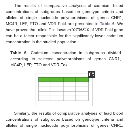
The results of comparative analyses of cadmium blood
concentrations of subgroups based on genotype criteria and
alleles of single nucleotide polymorphisms of genes CNR1,
MC4R, LEP, FTO and VDR FokI are presented in
Table 6
. We
13. May
14. May
15. May
16. May
17. May
18. May
19. May
20. May
21. May
23. May
24. May
25. May
26. May
27. May
28. May
29. May
30. May
31. May
2. Jun
3. Jun
4. Jun
5. Jun
6. Jun
7. Jun
8. Jun
9. Jun
10. Jun
12. Jun
13. Jun
14. Jun
15. Jun
16. Jun
17. Jun
18. Jun
19. Jun
20. Jun
22. Jun
23. Jun
24. Jun
25. Jun
26. Jun
27. Jun
28. Jun
29. Jun
30. Jun
2. Jul
3. Jul
4. Jul
5. Jul
6. Jul
7. Jul
8. Jul
9. Jul
10. Jul
12. Jul
13. Jul
14. Jul
15. Jul
16. Jul
17. Jul
18. Jul
19. Jul
20. Jul
22. Jul
23. Jul
24. Jul
25. Jul
26. Jul
27. Jul
28. Jul
29. Jul
30. Jul
1. Aug
2. Aug
3. Aug
4. Aug
5. Aug
6. Aug
7. Aug
8. Aug
9. Aug
have proved that allele T in locus
rs10735810
of VDR FokI gene
can be a factor responsible for the significantly lower cadmium
concentration in the studied population.
Table 6.
Cadmium concentration in subgroups divided
according to selected polymorphisms of genes CNR1,
MC4R, LEP, FTO and VDR FokI.
Similarly, the results of comparative analyses of lead blood
concentrations of subgroups based on genotype criteria and
alleles of single nucleotide polymorphisms of genes CNR1,