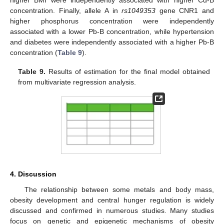
higher BMI were independently associated with higher Cd-B
concentration. Finally, allele A in
rs1049353
gene CNR1 and
higher phosphorus concentration were independently
associated with a lower Pb-B concentration, while hypertension
and diabetes were independently associated with a higher Pb-B
concentration (
Table 9
).
Table 9.
Results of estimation for the final model obtained
from multivariate regression analysis.
4. Discussion
The relationship between some metals and body mass,
obesity development and central hunger regulation is widely
discussed and confirmed in numerous studies. Many studies
focus on genetic and epigenetic mechanisms of obesity