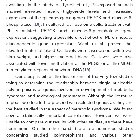
evolution. In the study of Tyrrell et al., Pb-exposed animals
showed elevated hepatic triglyceride levels and increased
expression of the gluconeogenic genes PEPCK and glucose-6-
phosphatase [
18
]. In cultured rat hepatoma cells, treatment with
Pb stimulated PEPCK and glucose-6-phosphatase gene
expression, suggesting a possible direct effect of Pb on hepatic
gluconeogenic gene expression. Vidal et al. proved that
elevated maternal blood Cd levels were associated with lower
birth weight, and higher maternal blood Cd levels were also
associated with lower methylation at the PEG3 or at the MEG3
in methylated regions of newborn DNA [
19
].
Our study is either the first or one of the very few studies
trying to determine the relationship between single nucleotide
polymorphisms of genes involved in development of metabolic
syndrome and toxicological parameters. Although the literature
is poor, we decided to proceed with selected genes as they are
the best studied in the aspect of metabolic syndrome. We found
several statistically important correlations. However, we were
unable to compare our results with other studies, as there have
been none. On the other hand, there are numerous studies
concerning studied polymorphisms and various other