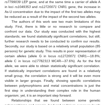
rs7799039
LEP gene, and at the same time a carrier of allele A
in loci
rs1049353
and
rs12720071
CNR1 gene, the increase in
As-U concentration due to the impact of the first two alleles may
be reduced as a result of the impact of the second two alleles.
The authors of this work see two main limitations of this
study. First, there is little or no research to compare and
confront our data. Our study was conducted with the highest
standards; we found statistically significant correlations, but still,
further research needs to be conducted to confirm our results.
Secondly, our study is based on a relatively small population (85
persons) for genetic study. This results in poor representation of
certain alleles (allele G in locus
rs12720071
CNR1—18.8%;
allele C in locus
rs17782313
MC4R—37.6%). As for the first
allele, we were able to obtain statistically significant correlation.
If statistically important correlations are found in a relatively
small group, the correlation is strong and it will be even more
visible in larger groups. Finally, showing specific correlations
between polymorphisms and metal concentrations is just the
first step in understanding their complex role in the human
organism; yet, it is an important step forward.
Relationships that we found between some genetic