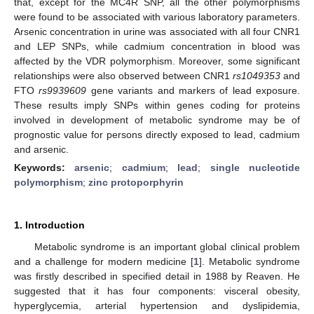
that, except for the MC4R SNP, all the other polymorphisms
were found to be associated with various laboratory parameters.
Arsenic concentration in urine was associated with all four CNR1
and LEP SNPs, while cadmium concentration in blood was
affected by the VDR polymorphism. Moreover, some significant
relationships were also observed between CNR1
rs1049353
and
FTO
rs9939609
gene variants and markers of lead exposure.
These results imply SNPs within genes coding for proteins
involved in development of metabolic syndrome may be of
prognostic value for persons directly exposed to lead, cadmium
and arsenic.
Keywords:
arsenic
;
cadmium
;
lead
;
single nucleotide
polymorphism
;
zinc protoporphyrin
1. Introduction
Metabolic syndrome is an important global clinical problem
and a challenge for modern medicine [
1
]. Metabolic syndrome
was firstly described in specified detail in 1988 by Reaven. He
suggested that it has four components: visceral obesity,
hyperglycemia, arterial hypertension and dyslipidemia,