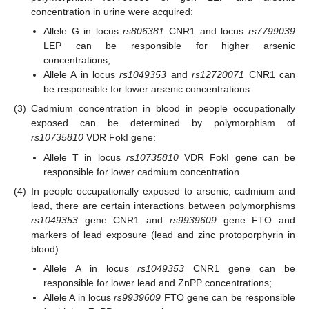
concentration in urine were acquired:
Allele G in locus
rs806381
CNR1 and locus
rs7799039
LEP can be responsible for higher arsenic
concentrations;
Allele A in locus
rs1049353
and
rs12720071
CNR1 can
be responsible for lower arsenic concentrations.
(3)
Cadmium concentration in blood in people occupationally
exposed can be determined by polymorphism of
rs10735810
VDR FokI gene:
Allele T in locus
rs10735810
VDR FokI gene can be
responsible for lower cadmium concentration.
(4)
In people occupationally exposed to arsenic, cadmium and
lead, there are certain interactions between polymorphisms
rs1049353
gene CNR1 and
rs9939609
gene FTO and
markers of lead exposure (lead and zinc protoporphyrin in
blood):
Allele A in locus
rs1049353
CNR1 gene can be
responsible for lower lead and ZnPP concentrations;
Allele A in locus
rs9939609
FTO gene can be responsible