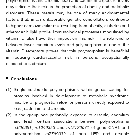
polymorphisms and arsenic, lead and cadmium exposure levels
may indicate their role in the promotion of obesity and metabolic
disorders. These metals may be one of many environmental
factors that, in an unfavorable genetic constellation, contribute
to higher cardiovascular risk resulting from obesity, diabetes and
atherogenic lipid profile. Immunological processes modulated by
vitamin D also have their impact on this risk. The relationship
between lower cadmium levels and polymorphism of one of the
vitamin D receptors proves that this polymorphism is beneficial
in reducing cardiovascular risk in persons occupationally
exposed to cadmium.
5. Conclusions
(1)
Single nucleotide polymorphisms within genes coding for
proteins involved in development of metabolic syndrome
may be of prognostic value for persons directly exposed to
lead, cadmium and arsenic.
(2)
In the group occupationally exposed to arsenic, cadmium
and lead, certain associations between polymorphisms
rs806381
,
rs1049353
and
rs12720071
of gene CNR1 and
polymorphism
rs7799039
of gen LEP and arsenic