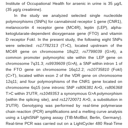
Institute of Occupational Health for arsenic in urine is 35 µg/L
(35 µg/g creatinine).
In the study we analyzed selected single nucleotide
polymorphisms (SNPs) for cannabinoid receptor 1 gene (CNR1),
melanocortin 4 receptor gene (MC4R), leptin (LEP), alpha-
ketoglutarate-dependent dioxygenase gene (FTO) and vitamin
D receptor FokI. In the present study, the following eight SNPs
were selected:
rs17782313
(T>C), located upstream of the
MC4R gene on chromosome 18q22;
rs7799039
(G>A), a
common promoter polymorphic site within the LEP gene on
chromosome 7q31.3;
rs9939609
(G>A), a SNP within intron 1 of
the FTO gene on chromosome 16q12.2;
rs10735810
(FokI)
(C>T), located within exon 2 of the VDR gene on chromosome
12q11; and four polymorphisms of the CNR1 gene located on
chromosome 6q15 (one intronic SNP
rs806381
A>G,
rs806368
T>C within 3′UTR,
rs1049353
a synonymous G>A polymorphism
(within the splicing site), and
rs12720071
A>G, a substitution in
3′UTR). Genotyping was performed by real-time polymerase
chain reaction (PCR) amplifications and a melting curve analysis
using a LightSNiP typing assay (TIB-MolBiol, Berlin, Germany).
Real-time PCR was carried out on a LightCycler 480 Real-Time