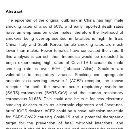
Abstract
The epicenter of the original outbreak in China has high male
smoking rates of around 50%, and early reported death rates
have an emphasis on older males, therefore the likelihood of
smokers being overrepresented in fatalities is high. In Iran,
China, Italy, and South Korea, female smoking rates are much
lower than males. Fewer females have contracted the virus. If
this analysis is correct, then Indonesia would be expected to
begin experiencing high rates of Covid-19 because its male
smoking rate is over 60% (Tobacco Atlas). Smokers are
vulnerable to respiratory viruses. Smoking can upregulate
angiotensin-converting enzyme-2 (ACE2) receptor, the known
receptor for both the severe acute respiratory syndrome
(SARS)-coronavirus (SARS-CoV) and the human respiratory
coronavirus NL638. This could also be true for new electronic
smoking devices such as electronic cigarettes and “heat-not-
burn” IQOS devices. ACE2 could be a novel adhesion molecule
for SARS-CoV-2 causing Covid-19 and a potential therapeutic
target for the prevention of fatal microbial infections, and
therefore it should be fast tracked and prioritized for research