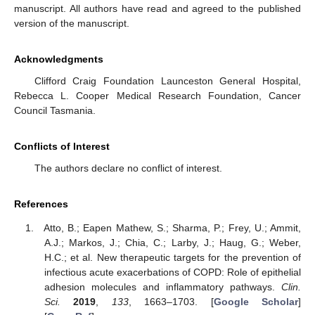
manuscript. All authors have read and agreed to the published
version of the manuscript.
Acknowledgments
Clifford Craig Foundation Launceston General Hospital,
Rebecca L. Cooper Medical Research Foundation, Cancer
Council Tasmania.
Conflicts of Interest
The authors declare no conflict of interest.
References
Atto, B.; Eapen Mathew, S.; Sharma, P.; Frey, U.; Ammit,
A.J.; Markos, J.; Chia, C.; Larby, J.; Haug, G.; Weber,
H.C.; et al. New therapeutic targets for the prevention of
infectious acute exacerbations of COPD: Role of epithelial
adhesion molecules and inflammatory pathways.
Clin.
Sci.
2019
,
133
, 1663–1703. [
Google Scholar
]