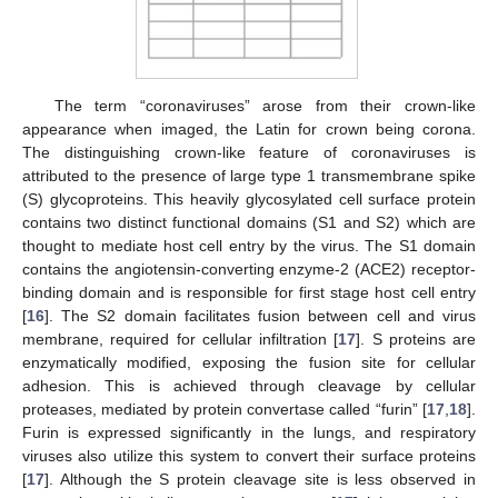
The term “coronaviruses” arose from their crown-like
appearance when imaged, the Latin for crown being corona.
The distinguishing crown-like feature of coronaviruses is
attributed to the presence of large type 1 transmembrane spike
(S) glycoproteins. This heavily glycosylated cell surface protein
contains two distinct functional domains (S1 and S2) which are
thought to mediate host cell entry by the virus. The S1 domain
contains the angiotensin-converting enzyme-2 (ACE2) receptor-
binding domain and is responsible for first stage host cell entry
[
16
]. The S2 domain facilitates fusion between cell and virus
membrane, required for cellular infiltration [
17
]. S proteins are
enzymatically modified, exposing the fusion site for cellular
adhesion. This is achieved through cleavage by cellular
proteases, mediated by protein convertase called “furin” [
17
,
18
].
Furin is expressed significantly in the lungs, and respiratory
viruses also utilize this system to convert their surface proteins
[
17
]. Although the S protein cleavage site is less observed in