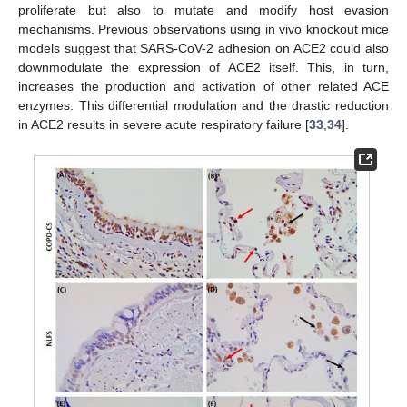
proliferate but also to mutate and modify host evasion
mechanisms. Previous observations using in vivo knockout mice
models suggest that SARS-CoV-2 adhesion on ACE2 could also
downmodulate the expression of ACE2 itself. This, in turn,
increases the production and activation of other related ACE
enzymes. This differential modulation and the drastic reduction
in ACE2 results in severe acute respiratory failure [
33
,
34
].