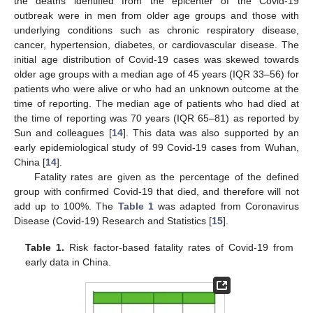
the deaths identified from the epicenter of the Covid-19
outbreak were in men from older age groups and those with
underlying conditions such as chronic respiratory disease,
cancer, hypertension, diabetes, or cardiovascular disease. The
initial age distribution of Covid-19 cases was skewed towards
older age groups with a median age of 45 years (IQR 33–56) for
patients who were alive or who had an unknown outcome at the
time of reporting. The median age of patients who had died at
the time of reporting was 70 years (IQR 65–81) as reported by
Sun and colleagues [
14
]. This data was also supported by an
early epidemiological study of 99 Covid-19 cases from Wuhan,
China [
14
].
Fatality rates are given as the percentage of the defined
group with confirmed Covid-19 that died, and therefore will not
add up to 100%. The
Table 1
was adapted from Coronavirus
Disease (Covid-19) Research and Statistics [
15
].
Table 1.
Risk factor-based fatality rates of Covid-19 from
early data in China.