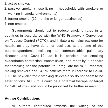
active smoker,
passive smoker (those living in households with smokers or
working in smoky environments),
former smoker (12 months or longer abstinence),
non-smoker.
Governments should act to reduce smoking rates in all
countries in accordance with the WHO Framework Convention
on Tobacco Control (FCTC), and initiate a stimulus package for
health, as they have done for business, at the time of this
outbreak/pandemic including all communicable pulmonary
diseases and Covid-19, as it is possible that smoking
exacerbates contraction, transmission, and mortality. It appears
that smoking has the potential to upregulate the ACE2 receptor,
making smokers and COPD patients more vulnerable to Covid-
19. The new electronic smoking devices also do not seem to be
safer options. ACE2 thus could be a potential therapeutic target
for SARS-CoV-2 and should be prioritized for further research.
Author Contributions
All authors contributed towards the writing of the