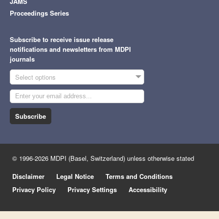
JAMS
Proceedings Series
Subscribe to receive issue release
notifications and newsletters from MDPI
journals
Select options
Subscribe
© 1996-2026 MDPI (Basel, Switzerland) unless otherwise stated
Disclaimer
Legal Notice
Terms and Conditions
Privacy Policy
Privacy Settings
Accessibility