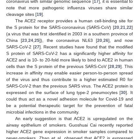
coronavirus with similar genomic sequence [
17
], it is essential to
note that more pathogenic influenza viruses share similar
cleavage sites [
19
].
The ACE2 receptor provides a human cell-binding site for
the S protein for the SARS-coronavirus (SARS-CoV) [
20
,
21
,
22
]
(a virus that was first identified in 2003 in a southern province of
China [
23
,
24
,
25
]), the coronavirus NL63 [
20
,
26
], and now
SARS-CoV-2 [
27
]. Recent studies have found that the modified
S protein of SARS-CoV-2 has a significantly higher affinity for
ACE2 and is 10- to 20-fold more likely to bind to ACE2 in human
cells than the S protein of the previous SARS-CoV [
28
,
29
]. This
increase in affinity may enable easier person-to-person spread
of the virus and thus contribute to a higher estimated R0 for
SARS-CoV-2 than the previous SARS virus. The ACE2 protein is
expressed on the surface of lung type-2 pneumocytes [
30
]. It
could thus act as a novel adhesion molecule for Covid-19 and
be a potential therapeutic target for the prevention of fatal
microbial infections in the community.
An early suggestion is that ACE2 is upregulated on the
airway epithelium of smokers. Guoshuai Cai recently reported
higher ACE2 gene expression in smoker samples compared to
never-smokers. Zhao et al. observed that ACE2 is expressed