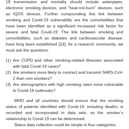
19 transmission and mortality should include waterpipes,
electronic smoking devices, and “heat-not-burn” devices, such
as IQOS devices. Further compounding this link between
smoking and Covid-19 vulnerability are the comorbidities that
have been identified as a significant increased risk factor for
severe and fatal Covid-19. The link between smoking and
comorbidities, such as diabetes and cardiovascular disease,
have long been established [
12
]. As a research community, we
must ask the questions:
(1)
Are COPD and other smoking-related illnesses associated
with fatal Covid-19 cases?
(2)
Are smokers more likely to contract and transmit SARS-CoV-
2 than non-smokers?
(3)
Are demographics with high smoking rates more vulnerable
to Covid-19 outbreaks?
WHO and all countries should ensure that the smoking
status of patients identified with Covid-19, including deaths, is
recorded and incorporated in data sets, so the smoker’s
relationship to Covid-19 can be determined.
Status data collection could be simple in four categories,