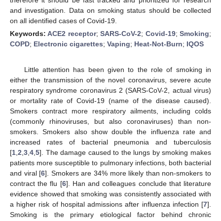
and investigation. Data on smoking status should be collected
on all identified cases of Covid-19.
Keywords:
ACE2 receptor
;
SARS-CoV-2
;
Covid-19
;
Smoking
;
COPD
;
Electronic cigarettes
;
Vaping
;
Heat-Not-Burn
;
IQOS
Little attention has been given to the role of smoking in
either the transmission of the novel coronavirus, severe acute
respiratory syndrome coronavirus 2 (SARS-CoV-2, actual virus)
or mortality rate of Covid-19 (name of the disease caused).
Smokers contract more respiratory ailments, including colds
(commonly rhinoviruses, but also coronaviruses) than non-
smokers. Smokers also show double the influenza rate and
increased rates of bacterial pneumonia and tuberculosis
[
1
,
2
,
3
,
4
,
5
]. The damage caused to the lungs by smoking makes
patients more susceptible to pulmonary infections, both bacterial
and viral [
6
]. Smokers are 34% more likely than non-smokers to
contract the flu [
6
]. Han and colleagues conclude that literature
evidence showed that smoking was consistently associated with
a higher risk of hospital admissions after influenza infection [
7
].
Smoking is the primary etiological factor behind chronic