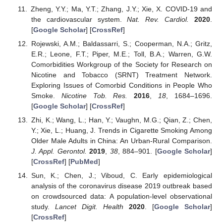
Zheng, Y.Y.; Ma, Y.T.; Zhang, J.Y.; Xie, X. COVID-19 and
the cardiovascular system.
Nat. Rev. Cardiol.
2020
.
[
Google Scholar
] [
CrossRef
]
Rojewski, A.M.; Baldassarri, S.; Cooperman, N.A.; Gritz,
E.R.; Leone, F.T.; Piper, M.E.; Toll, B.A.; Warren, G.W.
Comorbidities Workgroup of the Society for Research on
Nicotine and Tobacco (SRNT) Treatment Network.
Exploring Issues of Comorbid Conditions in People Who
Smoke.
Nicotine Tob. Res.
2016
,
18
, 1684–1696.
[
Google Scholar
] [
CrossRef
]
Zhi, K.; Wang, L.; Han, Y.; Vaughn, M.G.; Qian, Z.; Chen,
Y.; Xie, L.; Huang, J. Trends in Cigarette Smoking Among
Older Male Adults in China: An Urban-Rural Comparison.
J. Appl. Gerontol.
2019
,
38
, 884–901. [
Google Scholar
]
[
CrossRef
] [
PubMed
]
Sun, K.; Chen, J.; Viboud, C. Early epidemiological
analysis of the coronavirus disease 2019 outbreak based
on crowdsourced data: A population-level observational
study.
Lancet Digit. Health
2020
. [
Google Scholar
]
[
CrossRef
]