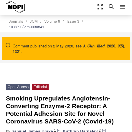
zoom_out_map
search
menu
settings
Order Article Reprints
Journals
JCM
Volume 9
Issue 3
10.3390/jcm9030841
Comment published on 2 May 2020, see
J. Clin. Med.
2020
,
9
(5),
1321
.
Open Access
Editorial
Smoking Upregulates Angiotensin-
Converting Enzyme-2 Receptor: A
Potential Adhesion Site for Novel
Coronavirus SARS-CoV-2 (Covid-19)
1
2
by
Samuel James Brake
,
Kathryn Barnsley
,