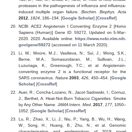
proteases in the pathogenesis of influenza and influenza-
induced multiple organ failure.
Biochim. Biophys. Acta
2012
,
1824
, 186–194. [
Google Scholar
] [
CrossRef
]
NCBI. ACE2 Angiotensin I Converting Enzyme 2 [Homo
Sapiens (Human)] Gene ID: 59272, Updated on 5-Mar-
2020. 2020. Available online:
https://www.ncbi.nlm.nih.
gov/gene/59272
(accessed on 11 March 2020).
Li, W.; Moore, M.J.; Vasilieva, N.; Sui, J.; Wong, S.K.;
Berne, M.A.; Somasundaran, M.; Sullivan, J.L.;
Luzuriaga, K.; Greenough, T.C.; et al. Angiotensin-
converting enzyme 2 is a functional receptor for the
SARS coronavirus.
Nature
2003
,
426
, 450–454. [
Google
Scholar
] [
CrossRef
]
Auer, R.; Concha-Lozano, N.; Jacot-Sadowski, I.; Cornuz,
J.; Berthet, A. Heat-Not-Burn Tobacco Cigarettes: Smoke
by Any Other Name.
JAMA Intern. Med.
2017
,
177
, 1050–
1052. [
Google Scholar
] [
CrossRef
]
Lu, R.; Zhao, X.; Li, J.; Niu, P.; Yang, B.; Wu, H.; Wang,
W.; Song, H.; Huang, B.; Zhu, N.; et al. Genomic
characterisation and epidemiology of 2019 novel