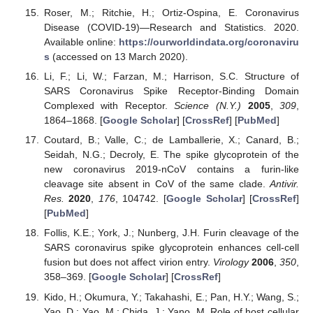
Roser, M.; Ritchie, H.; Ortiz-Ospina, E. Coronavirus
Disease (COVID-19)—Research and Statistics. 2020.
Available online:
https://ourworldindata.org/coronaviru
s
(accessed on 13 March 2020).
Li, F.; Li, W.; Farzan, M.; Harrison, S.C. Structure of
SARS Coronavirus Spike Receptor-Binding Domain
Complexed with Receptor.
Science (N.Y.)
2005
,
309
,
1864–1868. [
Google Scholar
] [
CrossRef
] [
PubMed
]
Coutard, B.; Valle, C.; de Lamballerie, X.; Canard, B.;
Seidah, N.G.; Decroly, E. The spike glycoprotein of the
new coronavirus 2019-nCoV contains a furin-like
cleavage site absent in CoV of the same clade.
Antivir.
Res.
2020
,
176
, 104742. [
Google Scholar
] [
CrossRef
]
[
PubMed
]
Follis, K.E.; York, J.; Nunberg, J.H. Furin cleavage of the
SARS coronavirus spike glycoprotein enhances cell-cell
fusion but does not affect virion entry.
Virology
2006
,
350
,
358–369. [
Google Scholar
] [
CrossRef
]
Kido, H.; Okumura, Y.; Takahashi, E.; Pan, H.Y.; Wang, S.;
Yao, D.; Yao, M.; Chida, J.; Yano, M. Role of host cellular