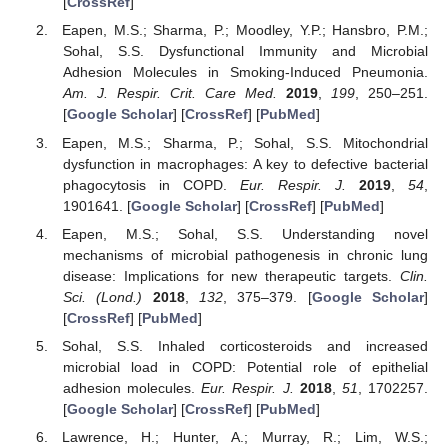
[
CrossRef
]
Eapen, M.S.; Sharma, P.; Moodley, Y.P.; Hansbro, P.M.;
Sohal, S.S. Dysfunctional Immunity and Microbial
Adhesion Molecules in Smoking-Induced Pneumonia.
Am. J. Respir. Crit. Care Med.
2019
,
199
, 250–251.
[
Google Scholar
] [
CrossRef
] [
PubMed
]
Eapen, M.S.; Sharma, P.; Sohal, S.S. Mitochondrial
dysfunction in macrophages: A key to defective bacterial
phagocytosis in COPD.
Eur. Respir. J.
2019
,
54
,
1901641. [
Google Scholar
] [
CrossRef
] [
PubMed
]
Eapen, M.S.; Sohal, S.S. Understanding novel
mechanisms of microbial pathogenesis in chronic lung
disease: Implications for new therapeutic targets.
Clin.
Sci. (Lond.)
2018
,
132
, 375–379. [
Google Scholar
]
[
CrossRef
] [
PubMed
]
Sohal, S.S. Inhaled corticosteroids and increased
microbial load in COPD: Potential role of epithelial
adhesion molecules.
Eur. Respir. J.
2018
,
51
, 1702257.
[
Google Scholar
] [
CrossRef
] [
PubMed
]
Lawrence, H.; Hunter, A.; Murray, R.; Lim, W.S.;