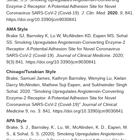
Enzyme-2 Receptor: A Potential Adhesion Site for Novel
Coronavirus SARS-CoV-2 (Covid-19).
J. Clin. Med.
2020
,
9
, 841.
https://doi.org/10.3390/jcm9030841
AMA Style
Brake SJ, Barnsley K, Lu W, McAlinden KD, Eapen MS, Sohal
SS. Smoking Upregulates Angiotensin-Converting Enzyme-2
Receptor: A Potential Adhesion Site for Novel Coronavirus
SARS-CoV-2 (Covid-19).
Journal of Clinical Medicine
. 2020;
9(3):841. https://doi.org/10.3390/jcm9030841
Chicago/Turabian Style
Brake, Samuel James, Kathryn Barnsley, Wenying Lu, Kielan
Darcy McAlinden, Mathew Suji Eapen, and Sukhwinder Singh
Sohal. 2020. "Smoking Upregulates Angiotensin-Converting
Enzyme-2 Receptor: A Potential Adhesion Site for Novel
Coronavirus SARS-CoV-2 (Covid-19)"
Journal of Clinical
Medicine
9, no. 3: 841. https://doi.org/10.3390/jcm9030841
APA Style
Brake, S. J., Barnsley, K., Lu, W., McAlinden, K. D., Eapen, M.
S., & Sohal, S. S. (2020). Smoking Upregulates Angiotensin-