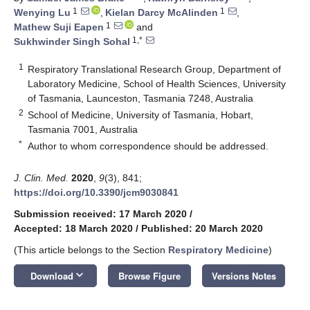
1
1
Wenying Lu
,
Kielan Darcy McAlinden
,
1
Mathew Suji Eapen
and
1,*
Sukhwinder Singh Sohal
1
Respiratory Translational Research Group, Department of
Laboratory Medicine, School of Health Sciences, University
of Tasmania, Launceston, Tasmania 7248, Australia
2
School of Medicine, University of Tasmania, Hobart,
Tasmania 7001, Australia
*
Author to whom correspondence should be addressed.
J. Clin. Med.
2020
,
9
(3), 841;
https://doi.org/10.3390/jcm9030841
Submission received: 17 March 2020
/
Accepted: 18 March 2020
/
Published: 20 March 2020
(This article belongs to the Section
Respiratory Medicine
)
keyboard_arrow_down
Download
Browse Figure
Versions Notes