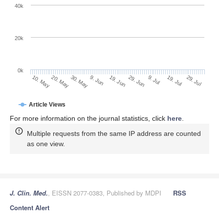
40k
20k
0k
9. Jul
29. Jul
20. May
9. Jun
29. Jun
19. Jul
10. May
30. May
19. Jun
Article Views
For more information on the journal statistics, click
here
.
Multiple requests from the same IP address are counted
as one view.
J. Clin. Med.
, EISSN 2077-0383, Published by MDPI
RSS
Content Alert