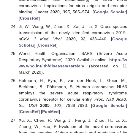
coronavirus: Implications for virus origins and receptor
binding.
Lancet
2020
,
395
, 565–574. [
Google Scholar
]
[
CrossRef
]
Ji, W.; Wang, W.; Zhao, X.; Zai, J.; Li, X. Cross-species
transmission of the newly identified coronavirus 2019-
nCoV.
J. Med. Virol.
2020
,
92
, 433–440. [
Google
Scholar
] [
CrossRef
]
World Health Organisation. SARS (Severe Acute
Respiratory Syndrome). 2020. Available online:
https://w
ww.who.int/ith/diseases/sars/en/
(accessed on 11
March 2020).
Hofmann, H.; Pyrc, K.; van der Hoek, L.; Geier, M.;
Berkhout, B.; Pöhlmann, S. Human coronavirus NL63
employs the severe acute respiratory syndrome
coronavirus receptor for cellular entry.
Proc. Natl. Acad.
Sci. USA
2005
,
102
, 7988–7993. [
Google Scholar
]
[
CrossRef
] [
PubMed
]
Xu, X.; Chen, P.; Wang, J.; Feng, J.; Zhou, H.; Li, X.;
Zhong, W.; Hao, P. Evolution of the novel coronavirus
from the ongoing Wuhan outbreak and modeling of its