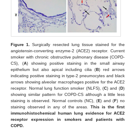
Figure 1.
Surgically resected lung tissue stained for the
angiotensin-converting enzyme-2 (ACE2) receptor. Current
smoker with chronic obstructive pulmonary disease (COPD-
CS), (
A
) showing positive staining in the small airway
epithelium but also apical including cilia (
B
) red arrows
indicating positive staining in type-2 pneumocytes and black
arrows showing alveolar macrophages positive for the ACE2
receptor. Normal lung function smoker (NLFS), (
C
) and (
D
)
showing similar pattern for COPD-CS although a little less
staining is observed. Normal controls (NC), (
E
) and (
F
) no
staining observed in any of the areas.
This is the first
immunohistochemical human lung evidence for ACE2
receptor expression in smokers and patients with
COPD.