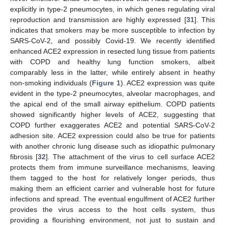
explicitly in type-2 pneumocytes, in which genes regulating viral
reproduction and transmission are highly expressed [
31
]. This
indicates that smokers may be more susceptible to infection by
SARS-CoV-2, and possibly Covid-19. We recently identified
enhanced ACE2 expression in resected lung tissue from patients
with COPD and healthy lung function smokers, albeit
comparably less in the latter, while entirely absent in heathy
non-smoking individuals (
Figure 1
). ACE2 expression was quite
evident in the type-2 pneumocytes, alveolar macrophages, and
the apical end of the small airway epithelium. COPD patients
showed significantly higher levels of ACE2, suggesting that
COPD further exaggerates ACE2 and potential SARS-CoV-2
adhesion site. ACE2 expression could also be true for patients
with another chronic lung disease such as idiopathic pulmonary
fibrosis [
32
]. The attachment of the virus to cell surface ACE2
protects them from immune surveillance mechanisms, leaving
them tagged to the host for relatively longer periods, thus
making them an efficient carrier and vulnerable host for future
infections and spread. The eventual engulfment of ACE2 further
provides the virus access to the host cells system, thus
providing a flourishing environment, not just to sustain and