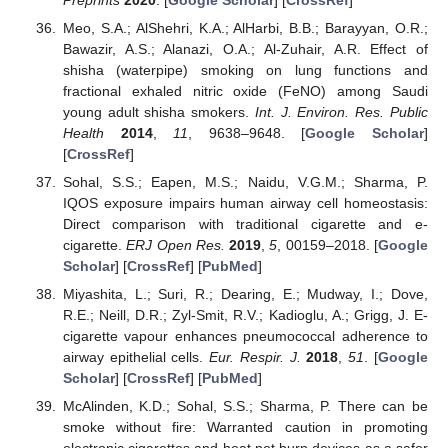
Meo, S.A.; AlShehri, K.A.; AlHarbi, B.B.; Barayyan, O.R.;
Bawazir, A.S.; Alanazi, O.A.; Al-Zuhair, A.R. Effect of
shisha (waterpipe) smoking on lung functions and
fractional exhaled nitric oxide (FeNO) among Saudi
young adult shisha smokers.
Int. J. Environ. Res. Public
Health
2014
,
11
, 9638–9648. [
Google Scholar
]
[
CrossRef
]
Sohal, S.S.; Eapen, M.S.; Naidu, V.G.M.; Sharma, P.
IQOS exposure impairs human airway cell homeostasis:
Direct comparison with traditional cigarette and e-
cigarette.
ERJ Open Res.
2019
,
5
, 00159–2018. [
Google
Scholar
] [
CrossRef
] [
PubMed
]
Miyashita, L.; Suri, R.; Dearing, E.; Mudway, I.; Dove,
R.E.; Neill, D.R.; Zyl-Smit, R.V.; Kadioglu, A.; Grigg, J. E-
cigarette vapour enhances pneumococcal adherence to
airway epithelial cells.
Eur. Respir. J.
2018
,
51
. [
Google
Scholar
] [
CrossRef
] [
PubMed
]
McAlinden, K.D.; Sohal, S.S.; Sharma, P. There can be
smoke without fire: Warranted caution in promoting