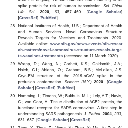
spike protein for risk of human transmission.
Sci. China
Life Sci.
2020
,
63
, 457–460. [
Google Scholar
]
[
CrossRef
] [
PubMed
]
National Institutes of Health, U.S.; Department of Health
and Human Services. Novel Coronavirus Structure
Reveals Targets for Vaccines and Treatments. 2020.
Available online:
www.nih.gov/news-events/nih-resear
ch-matters/novel-coronavirus-structure-reveals-targe
ts-vaccines-treatments
(accessed on 11 March 2020).
Wrapp, D.; Wang, N.; Corbett, K.S.; Goldsmith, J.A.;
Hsieh, C.l.; Abiona, O.; Graham, B.S.; McLellan, J.S.
Cryo-EM structure of the 2019-nCoV spike in the
prefusion conformation.
Science (N.Y.)
2020
. [
Google
Scholar
] [
CrossRef
] [
PubMed
]
Hamming, I.; Timens, W.; Bulthuis, M.L.; Lely, A.T.; Navis,
G.; van Goor, H. Tissue distribution of ACE2 protein, the
functional receptor for SARS coronavirus. A first step in
understanding SARS pathogenesis.
J. Pathol.
2004
,
203
,
631–637. [
Google Scholar
] [
CrossRef
]
Zhao, Y.; Zhao, Z.; Wang, Y.; Zhou, Y.; Ma, Y.; Zuo, W.