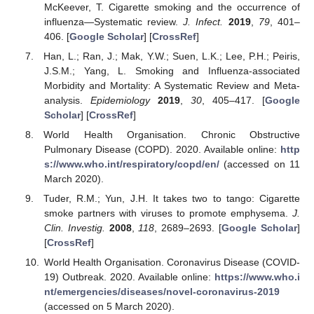
McKeever, T. Cigarette smoking and the occurrence of
influenza—Systematic review.
J. Infect.
2019
,
79
, 401–
406. [
Google Scholar
] [
CrossRef
]
Han, L.; Ran, J.; Mak, Y.W.; Suen, L.K.; Lee, P.H.; Peiris,
J.S.M.; Yang, L. Smoking and Influenza-associated
Morbidity and Mortality: A Systematic Review and Meta-
analysis.
Epidemiology
2019
,
30
, 405–417. [
Google
Scholar
] [
CrossRef
]
World Health Organisation. Chronic Obstructive
Pulmonary Disease (COPD). 2020. Available online:
http
s://www.who.int/respiratory/copd/en/
(accessed on 11
March 2020).
Tuder, R.M.; Yun, J.H. It takes two to tango: Cigarette
smoke partners with viruses to promote emphysema.
J.
Clin. Investig.
2008
,
118
, 2689–2693. [
Google Scholar
]
[
CrossRef
]
World Health Organisation. Coronavirus Disease (COVID-
19) Outbreak. 2020. Available online:
https://www.who.i
nt/emergencies/diseases/novel-coronavirus-2019
(accessed on 5 March 2020).