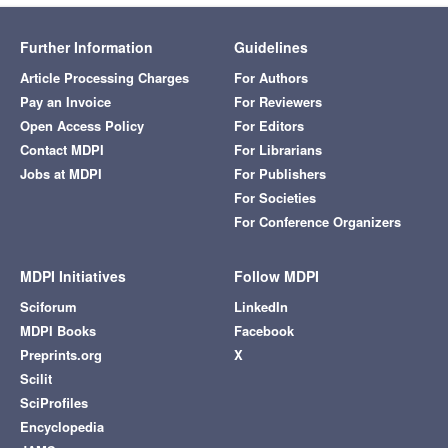
Further Information
Guidelines
Article Processing Charges
For Authors
Pay an Invoice
For Reviewers
Open Access Policy
For Editors
Contact MDPI
For Librarians
Jobs at MDPI
For Publishers
For Societies
For Conference Organizers
MDPI Initiatives
Follow MDPI
Sciforum
LinkedIn
MDPI Books
Facebook
Preprints.org
X
Scilit
SciProfiles
Encyclopedia