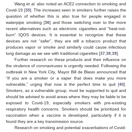
Wang et al. also noted an ACE2 connection to smoking and
Covid-19 [
35
]. The increases seen in smokers further raises the
question of whether this is also true for people engaged in
waterpipe smoking [
36
] and those switching over to the more
recent alternatives such as electronic cigarettes and “heat-not-
burn” IQOS devices. It is essential to recognize that these
devices are not “safer”, they are still a tobacco product that
produces vapor or smoke and similarly could cause infectious
lung damage as we see with traditional cigarettes [
37
,
38
,
39
].
Further research on these products and their influence on
the virulence of coronaviruses is urgently needed. Following the
outbreak in New York City, Mayor Bill de Blasio announced that
“If you are a smoker or a vaper that does make you more
vulnerable,” urging that now is the perfect time to quit [
40
].
Smokers, as a vulnerable group, must be supported to quit and
should be advised to avoid areas where they may be liable to be
exposed to Covid-19, especially smokers with pre-existing
respiratory health concerns. Smokers should be prioritized for
vaccination when a vaccine is developed, particularly if it is
found they are a key transmission source.
Research on smoking and potential exacerbations of Covid-