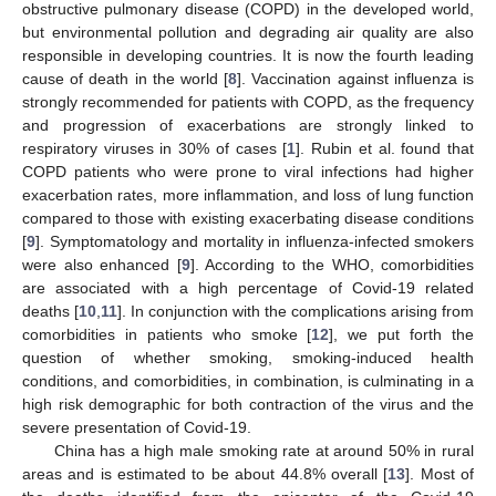
obstructive pulmonary disease (COPD) in the developed world,
but environmental pollution and degrading air quality are also
responsible in developing countries. It is now the fourth leading
cause of death in the world [
8
]. Vaccination against influenza is
strongly recommended for patients with COPD, as the frequency
and progression of exacerbations are strongly linked to
respiratory viruses in 30% of cases [
1
]. Rubin et al. found that
11. May
12. May
13. May
14. May
15. May
16. May
17. May
18. May
19. May
21. May
22. May
23. May
24. May
25. May
26. May
27. May
28. May
29. May
31. May
1. Jun
2. Jun
3. Jun
4. Jun
5. Jun
6. Jun
7. Jun
8. Jun
10. Jun
11. Jun
12. Jun
13. Jun
14. Jun
15. Jun
16. Jun
17. Jun
18. Jun
20. Jun
21. Jun
22. Jun
23. Jun
24. Jun
25. Jun
26. Jun
27. Jun
28. Jun
30. Jun
1. Jul
2. Jul
3. Jul
4. Jul
5. Jul
6. Jul
7. Jul
8. Jul
10. Jul
11. Jul
12. Jul
13. Jul
14. Jul
15. Jul
16. Jul
17. Jul
18. Jul
20. Jul
21. Jul
22. Jul
23. Jul
24. Jul
25. Jul
26. Jul
27. Jul
28. Jul
30. Jul
31. Jul
1. Aug
2. Aug
3. Aug
4. Aug
5. Aug
6. Aug
7. Aug
COPD patients who were prone to viral infections had higher
exacerbation rates, more inflammation, and loss of lung function
compared to those with existing exacerbating disease conditions
[
9
]. Symptomatology and mortality in influenza-infected smokers
were also enhanced [
9
]. According to the WHO, comorbidities
are associated with a high percentage of Covid-19 related
deaths [
10
,
11
]. In conjunction with the complications arising from
comorbidities in patients who smoke [
12
], we put forth the
question of whether smoking, smoking-induced health
conditions, and comorbidities, in combination, is culminating in a
high risk demographic for both contraction of the virus and the
severe presentation of Covid-19.
China has a high male smoking rate at around 50% in rural
areas and is estimated to be about 44.8% overall [
13
]. Most of