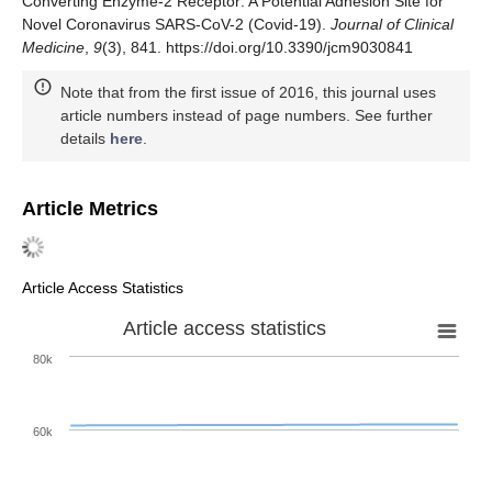
Converting Enzyme-2 Receptor: A Potential Adhesion Site for
Novel Coronavirus SARS-CoV-2 (Covid-19).
Journal of Clinical
Medicine
,
9
(3), 841. https://doi.org/10.3390/jcm9030841
Note that from the first issue of 2016, this journal uses
article numbers instead of page numbers. See further
details
here
.
Article Metrics
Article Access Statistics
Article access statistics
80k
60k