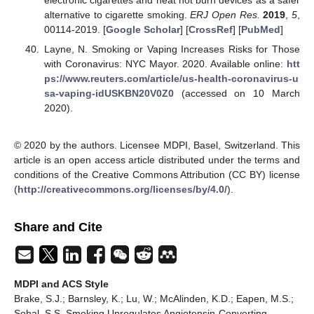
electronic cigarettes and heat not burn devices as a safer
alternative to cigarette smoking.
ERJ Open Res.
2019
,
5
,
00114-2019. [
Google Scholar
] [
CrossRef
] [
PubMed
]
Layne, N. Smoking or Vaping Increases Risks for Those
with Coronavirus: NYC Mayor. 2020. Available online:
htt
ps://www.reuters.com/article/us-health-coronavirus-u
sa-vaping-idUSKBN20V0Z0
(accessed on 10 March
2020).
© 2020 by the authors. Licensee MDPI, Basel, Switzerland. This
article is an open access article distributed under the terms and
conditions of the Creative Commons Attribution (CC BY) license
(
http://creativecommons.org/licenses/by/4.0/
).
Share and Cite
MDPI and ACS Style
Brake, S.J.; Barnsley, K.; Lu, W.; McAlinden, K.D.; Eapen, M.S.;
Sohal, S.S. Smoking Upregulates Angiotensin-Converting