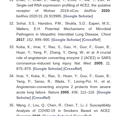
Single-cell RNA expression profiling of ACE2, the putative
receptor of Wuhan 2019-nCov.
bioRxiv
2020
.
bioRxiv:2020.01.26.919985. [
Google Scholar
]
Sohal, S.S.; Hansbro, P.M.; Shukla, S.D.; Eapen, M.S.;
Walters, E.H. Potential Mechanisms of Microbial
Pathogens in Idiopathic Interstitial Lung Disease.
Chest
2017
,
152
, 899–900. [
Google Scholar
] [
CrossRef
]
Kuba, K.; Imai, Y.; Rao, S.; Gao, H.; Guo, F.; Guan, B.;
Huan, Y.; Yang, P.; Zhang, Y.; Deng, W.; et al. A crucial
role of angiotensin converting enzyme 2 (ACE2) in SARS
coronavirus–induced lung injury.
Nat. Med.
2005
,
11
,
875–879. [
Google Scholar
] [
CrossRef
]
Imai, Y.; Kuba, K.; Rao, S.; Huan, Y.; Guo, F.; Guan, B.;
Yang, P.; Sarao, R.; Wada, T.; Leong-Poi, H.; et al.
Angiotensin-converting enzyme 2 protects from severe
acute lung failure.
Nature
2005
,
436
, 112–116. [
Google
Scholar
] [
CrossRef
]
Wang, J.; Lou, Q.; Chen, R.; Chen, T.; Li, J. Susceptibility
Analysis of COVID-19 in Smokers Based on ACE2.
Preprints
2020
. [
Google Scholar
] [
CrossRef
]