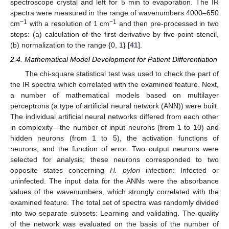
spectroscope crystal and left for 5 min to evaporation. The IR
spectra were measured in the range of wavenumbers 4000–650
−1
−1
cm
with a resolution of 1 cm
and then pre-processed in two
steps: (a) calculation of the first derivative by five-point stencil,
(b) normalization to the range {0, 1} [
41
].
2.4. Mathematical Model Development for Patient Differentiation
The chi-square statistical test was used to check the part of
the IR spectra which correlated with the examined feature. Next,
a number of mathematical models based on multilayer
perceptrons (a type of artificial neural network (ANN)) were built.
The individual artificial neural networks differed from each other
in complexity—the number of input neurons (from 1 to 10) and
hidden neurons (from 1 to 5), the activation functions of
neurons, and the function of error. Two output neurons were
selected for analysis; these neurons corresponded to two
opposite states concerning
H. pylori
infection: Infected or
uninfected. The input data for the ANNs were the absorbance
values of the wavenumbers, which strongly correlated with the
examined feature. The total set of spectra was randomly divided
into two separate subsets: Learning and validating. The quality
of the network was evaluated on the basis of the number of