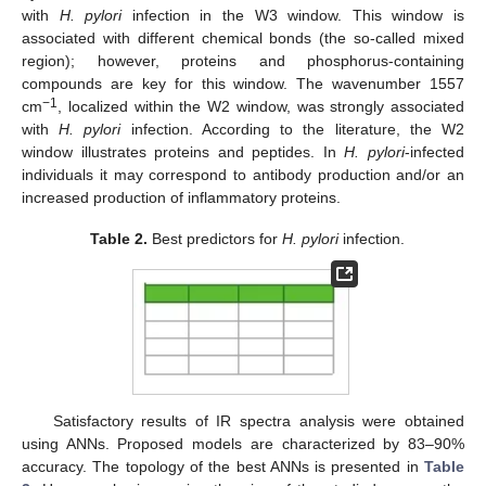
with
H. pylori
infection in the W3 window. This window is
associated with different chemical bonds (the so-called mixed
region); however, proteins and phosphorus-containing
compounds are key for this window. The wavenumber 1557
−1
cm
, localized within the W2 window, was strongly associated
with
H. pylori
infection. According to the literature, the W2
window illustrates proteins and peptides. In
H. pylori
-infected
individuals it may correspond to antibody production and/or an
increased production of inflammatory proteins.
Table 2.
Best predictors for
H. pylori
infection.
Satisfactory results of IR spectra analysis were obtained
using ANNs. Proposed models are characterized by 83–90%
accuracy. The topology of the best ANNs is presented in
Table