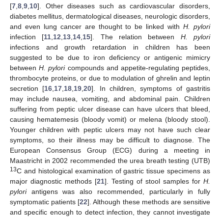
[
7
,
8
,
9
,
10
]. Other diseases such as cardiovascular disorders,
diabetes mellitus, dermatological diseases, neurologic disorders,
and even lung cancer are thought to be linked with
H. pylori
infection [
11
,
12
,
13
,
14
,
15
]. The relation between
H. pylori
infections and growth retardation in children has been
suggested to be due to iron deficiency or antigenic mimicry
between
H. pylori
compounds and appetite-regulating peptides,
thrombocyte proteins, or due to modulation of ghrelin and leptin
secretion [
16
,
17
,
18
,
19
,
20
]. In children, symptoms of gastritis
may include nausea, vomiting, and abdominal pain. Children
suffering from peptic ulcer disease can have ulcers that bleed,
causing hematemesis (bloody vomit) or melena (bloody stool).
Younger children with peptic ulcers may not have such clear
symptoms, so their illness may be difficult to diagnose. The
European Consensus Group (ECG) during a meeting in
Maastricht in 2002 recommended the urea breath testing (UTB)
13
C and histological examination of gastric tissue specimens as
major diagnostic methods [
21
]. Testing of stool samples for
H.
pylori
antigens was also recommended, particularly in fully
symptomatic patients [
22
]. Although these methods are sensitive
and specific enough to detect infection, they cannot investigate