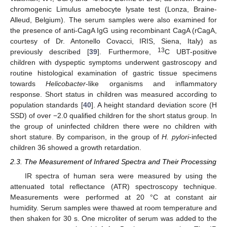
chromogenic Limulus amebocyte lysate test (Lonza, Braine-
Alleud, Belgium). The serum samples were also examined for
the presence of anti-CagA IgG using recombinant CagA (rCagA,
courtesy of Dr. Antonello Covacci, IRIS, Siena, Italy) as
13
previously described [
39
]. Furthermore,
C UBT-positive
children with dyspeptic symptoms underwent gastroscopy and
routine histological examination of gastric tissue specimens
towards
Helicobacter
-like organisms and inflammatory
response. Short status in children was measured according to
population standards [
40
]. A height standard deviation score (H
SSD) of over −2.0 qualified children for the short status group. In
the group of uninfected children there were no children with
short stature. By comparison, in the group of
H. pylori
-infected
children 36 showed a growth retardation.
2.3. The Measurement of Infrared Spectra and Their Processing
IR spectra of human sera were measured by using the
attenuated total reflectance (ATR) spectroscopy technique.
Measurements were performed at 20 °C at constant air
humidity. Serum samples were thawed at room temperature and
then shaken for 30 s. One microliter of serum was added to the