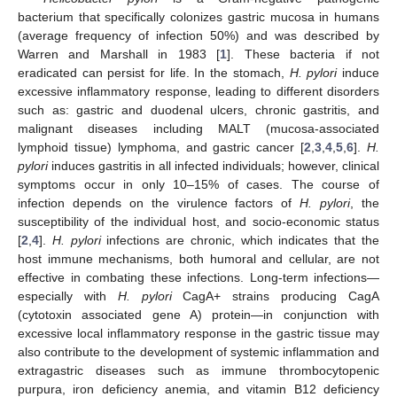
bacterium that specifically colonizes gastric mucosa in humans
(average frequency of infection 50%) and was described by
Warren and Marshall in 1983 [
1
]. These bacteria if not
eradicated can persist for life. In the stomach,
H. pylori
induce
excessive inflammatory response, leading to different disorders
such as: gastric and duodenal ulcers, chronic gastritis, and
malignant diseases including MALT (mucosa-associated
lymphoid tissue) lymphoma, and gastric cancer [
2
,
3
,
4
,
5
,
6
].
H.
pylori
induces gastritis in all infected individuals; however, clinical
symptoms occur in only 10–15% of cases. The course of
infection depends on the virulence factors of
H. pylori
, the
susceptibility of the individual host, and socio-economic status
[
2
,
4
].
H. pylori
infections are chronic, which indicates that the
host immune mechanisms, both humoral and cellular, are not
effective in combating these infections. Long-term infections—
especially with
H. pylori
CagA+ strains producing CagA
(cytotoxin associated gene A) protein—in conjunction with
excessive local inflammatory response in the gastric tissue may
also contribute to the development of systemic inflammation and
extragastric diseases such as immune thrombocytopenic
purpura, iron deficiency anemia, and vitamin B12 deficiency