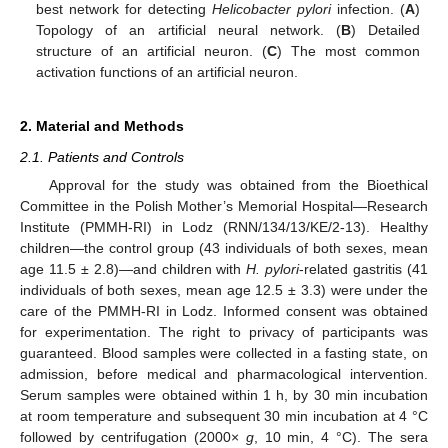
best network for detecting
Helicobacter pylori
infection. (
A
)
Topology of an artificial neural network. (
B
) Detailed
structure of an artificial neuron. (
C
) The most common
activation functions of an artificial neuron.
2. Material and Methods
2.1. Patients and Controls
Approval for the study was obtained from the Bioethical
Committee in the Polish Mother’s Memorial Hospital—Research
Institute (PMMH-RI) in Lodz (RNN/134/13/KE/2-13). Healthy
children—the control group (43 individuals of both sexes, mean
age 11.5 ± 2.8)—and children with
H. pylori
-related gastritis (41
individuals of both sexes, mean age 12.5 ± 3.3) were under the
care of the PMMH-RI in Lodz. Informed consent was obtained
for experimentation. The right to privacy of participants was
guaranteed. Blood samples were collected in a fasting state, on
admission, before medical and pharmacological intervention.
Serum samples were obtained within 1 h, by 30 min incubation
at room temperature and subsequent 30 min incubation at 4 °C
followed by centrifugation (2000×
g
, 10 min, 4 °C). The sera