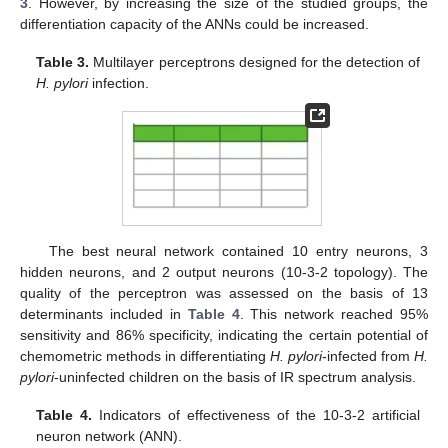
3
. However, by increasing the size of the studied groups, the
differentiation capacity of the ANNs could be increased.
Table 3.
Multilayer perceptrons designed for the detection of
H. pylori
infection.
The best neural network contained 10 entry neurons, 3
hidden neurons, and 2 output neurons (10-3-2 topology). The
quality of the perceptron was assessed on the basis of 13
determinants included in
Table 4
. This network reached 95%
sensitivity and 86% specificity, indicating the certain potential of
chemometric methods in differentiating
H. pylori
-infected from
H.
pylori
-uninfected children on the basis of IR spectrum analysis.
Table 4.
Indicators of effectiveness of the 10-3-2 artificial
neuron network (ANN).