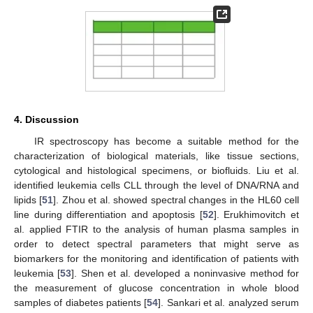
4. Discussion
IR spectroscopy has become a suitable method for the
characterization of biological materials, like tissue sections,
cytological and histological specimens, or biofluids. Liu et al.
identified leukemia cells CLL through the level of DNA/RNA and
lipids [
51
]. Zhou et al. showed spectral changes in the HL60 cell
line during differentiation and apoptosis [
52
]. Erukhimovitch et
al. applied FTIR to the analysis of human plasma samples in
order to detect spectral parameters that might serve as
biomarkers for the monitoring and identification of patients with
leukemia [
53
]. Shen et al. developed a noninvasive method for
the measurement of glucose concentration in whole blood
samples of diabetes patients [
54
]. Sankari et al. analyzed serum