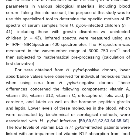
parameters in various biological materials, including blood
serum. Taking this into account, the purpose of this study was to
use this specialized tool to determine the specific motives of IR
spectra of serum samples from
H. pylori
-infected children (
n
=
41), including those with growth disorders vs. uninfected
children (
n
= 43). Infrared spectra were measured using an
FTIR/FT-NIR Spectrum 400 spectrometer. The IR spectrum was
−1
measured in the wavenumber range of 3000–750 cm
and
then subjected to mathematical pre-processing (calculation of
first derivative).
For sera obtained from
H. pylori
-positive donors, lower
absorbance values were observed for individual molecules than
when using sera from
H. pylori
-negative donors. These
differences concerned the following components: vitamin A,
vitamin B6, vitamin B12, vitamin C, α-tocopherol, folic acid, β-
carotene, and lutein as well as the hormone peptides ghrelin
and leptin. Lower levels of these molecules in the blood, which
were estimated by biochemical or serological methods, were
associated with
H. pylori
infection [
59
,
60
,
61
,
62
,
63
,
64
,
65
,
66
].
The low levels of vitamin B12 in
H. pylori
-infected patients were
linked with an impairment of vitamin B12 absorption from food