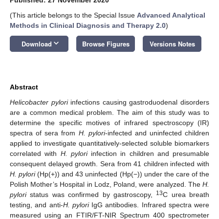
(This article belongs to the Special Issue
Advanced Analytical
Methods in Clinical Diagnosis and Therapy 2.0
)
keyboard_arrow_down
Download
Browse Figures
Versions Notes
Abstract
Helicobacter pylori
infections causing gastroduodenal disorders
are a common medical problem. The aim of this study was to
determine the specific motives of infrared spectroscopy (IR)
spectra of sera from
H. pylori
-infected and uninfected children
applied to investigate quantitatively-selected soluble biomarkers
correlated with
H. pylori
infection in children and presumable
consequent delayed growth. Sera from 41 children infected with
H. pylori
(Hp(+)) and 43 uninfected (Hp(−)) under the care of the
Polish Mother’s Hospital in Lodz, Poland, were analyzed. The
H.
13
pylori
status was confirmed by gastroscopy,
C urea breath
testing, and anti-
H. pylori
IgG antibodies. Infrared spectra were
measured using an FTIR/FT-NIR Spectrum 400 spectrometer