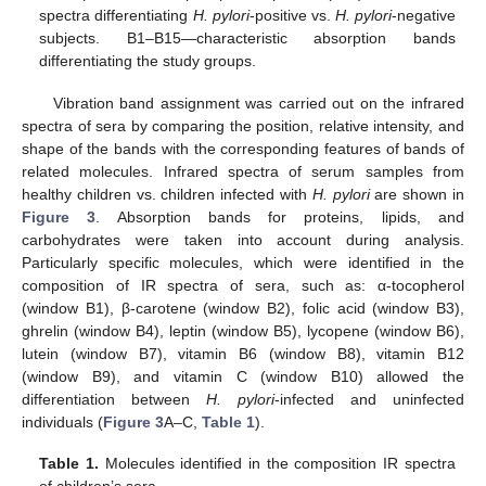
spectra differentiating
H. pylori
-positive vs.
H. pylori
-negative
subjects. B1–B15—characteristic absorption bands
differentiating the study groups.
Vibration band assignment was carried out on the infrared
spectra of sera by comparing the position, relative intensity, and
shape of the bands with the corresponding features of bands of
related molecules. Infrared spectra of serum samples from
healthy children vs. children infected with
H. pylori
are shown in
Figure 3
. Absorption bands for proteins, lipids, and
carbohydrates were taken into account during analysis.
Particularly specific molecules, which were identified in the
composition of IR spectra of sera, such as: α-tocopherol
(window B1), β-carotene (window B2), folic acid (window B3),
ghrelin (window B4), leptin (window B5), lycopene (window B6),
lutein (window B7), vitamin B6 (window B8), vitamin B12
(window B9), and vitamin C (window B10) allowed the
differentiation between
H. pylori
-infected and uninfected
individuals (
Figure 3
A–C,
Table 1
).
Table 1.
Molecules identified in the composition IR spectra
of children’s sera.