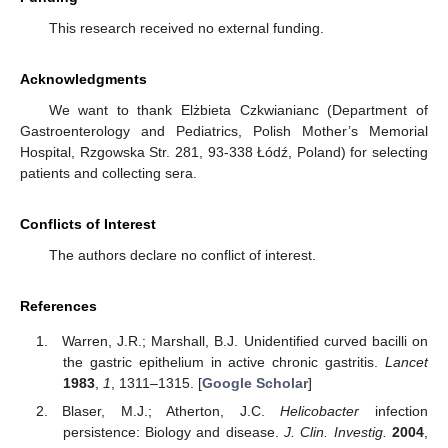
This research received no external funding.
Acknowledgments
We want to thank Elżbieta Czkwianianc (Department of
Gastroenterology and Pediatrics, Polish Mother’s Memorial
Hospital, Rzgowska Str. 281, 93-338 Łódź, Poland) for selecting
patients and collecting sera.
Conflicts of Interest
The authors declare no conflict of interest.
References
Warren, J.R.; Marshall, B.J. Unidentified curved bacilli on
the gastric epithelium in active chronic gastritis.
Lancet
1983
,
1
, 1311–1315. [
Google Scholar
]
Blaser, M.J.; Atherton, J.C.
Helicobacter
infection
persistence: Biology and disease.
J. Clin. Investig.
2004
,