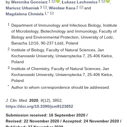
1
2
by
Weronika Gonciarz
,
Łukasz Lechowicz
,
3
2
Mariusz Urbaniak
,
Wiesław Kaca
and
1,*
Magdalena Chmiela
1
Department of Immunology and Infectious Biology, Institute
of Microbiology, Biotechnology and Immunology, Faculty of
Biology and Environmental Protection, University of Lodz,
Banacha 12/16, 90-237 Łódź, Poland
2
Institute of Biology, Faculty of Natural Sciences, Jan
Kochanowski University, Uniwersytecka 7, 25-406 Kielce,
Poland
3
Institute of Chemistry, Faculty of Natural Sciences, Jan
Kochanowski University, Uniwersytecka 7, 25-406 Kielce,
Poland
*
Author to whom correspondence should be addressed.
J. Clin. Med.
2020
,
9
(12), 3852;
https://doi.org/10.3390/jcm9123852
Submission received: 16 September 2020
/
Revised: 22 November 2020
/
Accepted: 24 November 2020
/
Published: 27 November 2020