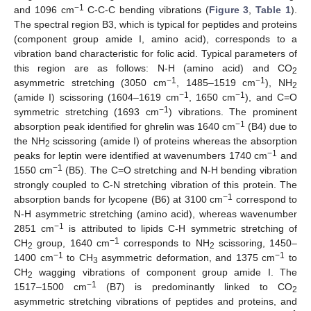
−1
and 1096 cm
C-C-C bending vibrations (
Figure 3
,
Table 1
).
The spectral region B3, which is typical for peptides and proteins
(component group amide I, amino acid), corresponds to a
vibration band characteristic for folic acid. Typical parameters of
this region are as follows: N-H (amino acid) and CO
2
−1
−1
asymmetric stretching (3050 cm
, 1485–1519 cm
), NH
2
−1
−1
(amide I) scissoring (1604–1619 cm
, 1650 cm
), and C=O
−1
symmetric stretching (1693 cm
) vibrations. The prominent
−1
absorption peak identified for ghrelin was 1640 cm
(B4) due to
the NH
scissoring (amide I) of proteins whereas the absorption
2
−1
peaks for leptin were identified at wavenumbers 1740 cm
and
−1
1550 cm
(B5). The C=O stretching and N-H bending vibration
strongly coupled to C-N stretching vibration of this protein. The
−1
absorption bands for lycopene (B6) at 3100 cm
correspond to
N-H asymmetric stretching (amino acid), whereas wavenumber
−1
2851 cm
is attributed to lipids C-H symmetric stretching of
−1
CH
group, 1640 cm
corresponds to NH
scissoring, 1450–
2
2
−1
−1
1400 cm
to CH
asymmetric deformation, and 1375 cm
to
3
CH
wagging vibrations of component group amide I. The
2
−1
1517–1500 cm
(B7) is predominantly linked to CO
2
asymmetric stretching vibrations of peptides and proteins, and