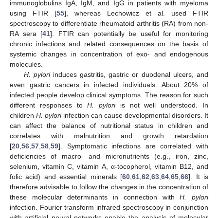
immunoglobulins IgA, IgM, and IgG in patients with myeloma
using FTIR [
55
], whereas Lechowicz et al. used FTIR
spectroscopy to differentiate rheumatoid arthritis (RA) from non-
RA sera [
41
]. FTIR can potentially be useful for monitoring
chronic infections and related consequences on the basis of
systemic changes in concentration of exo- and endogenous
molecules.
H. pylori
induces gastritis, gastric or duodenal ulcers, and
even gastric cancers in infected individuals. About 20% of
infected people develop clinical symptoms. The reason for such
different responses to
H. pylori
is not well understood. In
children
H. pylori
infection can cause developmental disorders. It
can affect the balance of nutritional status in children and
correlates with malnutrition and growth retardation
[
20
,
56
,
57
,
58
,
59
]. Symptomatic infections are correlated with
deficiencies of macro- and micronutrients (e.g., iron, zinc,
selenium, vitamin C, vitamin A, α-tocopherol, vitamin B12, and
folic acid) and essential minerals [
60
,
61
,
62
,
63
,
64
,
65
,
66
]. It is
therefore advisable to follow the changes in the concentration of
these molecular determinants in connection with
H. pylori
infection. Fourier transform infrared spectroscopy in conjunction
with artificial neural networks enable the analysis of molecular