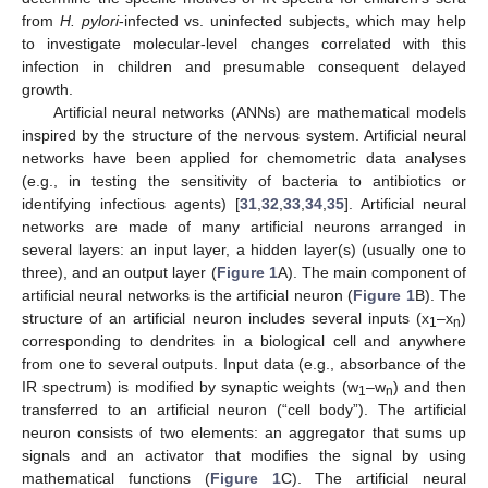
from
H. pylori
-infected vs. uninfected subjects, which may help
to investigate molecular-level changes correlated with this
infection in children and presumable consequent delayed
growth.
Artificial neural networks (ANNs) are mathematical models
inspired by the structure of the nervous system. Artificial neural
networks have been applied for chemometric data analyses
(e.g., in testing the sensitivity of bacteria to antibiotics or
identifying infectious agents) [
31
,
32
,
33
,
34
,
35
]. Artificial neural
networks are made of many artificial neurons arranged in
several layers: an input layer, a hidden layer(s) (usually one to
three), and an output layer (
Figure 1
A). The main component of
artificial neural networks is the artificial neuron (
Figure 1
B). The
structure of an artificial neuron includes several inputs (x
–x
)
1
n
corresponding to dendrites in a biological cell and anywhere
from one to several outputs. Input data (e.g., absorbance of the
IR spectrum) is modified by synaptic weights (w
–w
) and then
1
n
transferred to an artificial neuron (“cell body”). The artificial
neuron consists of two elements: an aggregator that sums up
signals and an activator that modifies the signal by using
mathematical functions (
Figure 1
C). The artificial neural