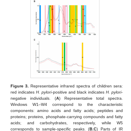
Figure 3.
Representative infrared spectra of children sera:
red indicates
H. pylori
-positive and black indicates
H. pylori
-
negative individuals. (
A
) Representative total spectra.
Windows W1–W4 correspond to the characteristic
components: amino acids and fatty acids; peptides and
proteins; proteins, phosphate-carrying compounds and fatty
acids; and carbohydrates, respectively, while W5
corresponds to sample-specific peaks. (
B
,
C
) Parts of IR