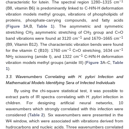
−1
characteristic for lutein. The spectral region 1280–1315 cm
(B8, vitamin B6) is predominantly linked to C-H/N-H deformation
vibration models methyl groups, vibrations of phospholipids of
proteins, phosphate-carrying compounds, and fatty acids
(
Figure 3
A,B,
Table 1
). The asymmetric and symmetric
stretching CH
asymmetric stretching of CH
group and C=O
3
3
−1
−1
band vibrations were found at 3120 cm
and 1670–1665 cm
(B9, Vitamin B12). The characteristic vibration bends were found
−1
−1
for the vitamin C (B10): 1760 cm
C=O stretching, 1634 cm
−1
NH
scissoring (amide I), and 1322 cm
C-H/N-H deformation
2
vibration models methyl groups (amide III) (
Figure 3
A–C,
Table
1
).
3.3. Wavenumbers Correlating with H. pylori Infection and
Mathematical Models Identifying Sera of Infected Individuals
By using the chi-square statistical test, it was possible to
extract parts of IR spectra correlating with
H. pylori
infection in
children. For designing artificial neural networks, 10
wavenumbers which strongly correlated with this infection were
considered (
Table 2
). Six wavenumbers were presented in the
W4 window, which were associated with vibrations derived from
hydrocarbons and nucleic acids. Three wavenumbers correlated