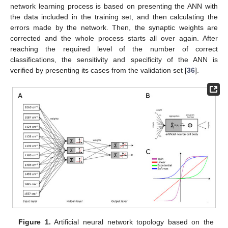
network learning process is based on presenting the ANN with
the data included in the training set, and then calculating the
errors made by the network. Then, the synaptic weights are
corrected and the whole process starts all over again. After
reaching the required level of the number of correct
classifications, the sensitivity and specificity of the ANN is
verified by presenting its cases from the validation set [
36
].
Figure 1.
Artificial neural network topology based on the