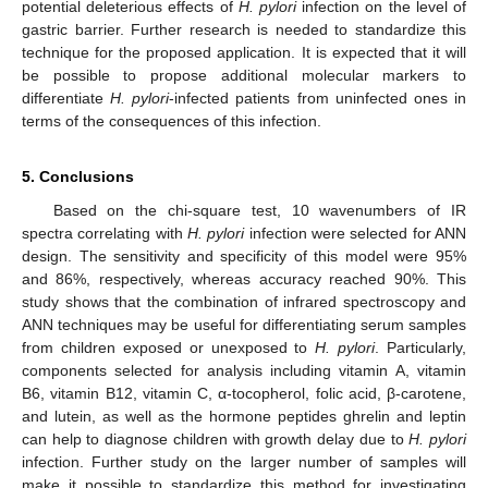
potential deleterious effects of
H. pylori
infection on the level of
gastric barrier. Further research is needed to standardize this
technique for the proposed application. It is expected that it will
be possible to propose additional molecular markers to
differentiate
H. pylori
-infected patients from uninfected ones in
terms of the consequences of this infection.
5. Conclusions
Based on the chi-square test, 10 wavenumbers of IR
spectra correlating with
H. pylori
infection were selected for ANN
design. The sensitivity and specificity of this model were 95%
and 86%, respectively, whereas accuracy reached 90%. This
study shows that the combination of infrared spectroscopy and
ANN techniques may be useful for differentiating serum samples
from children exposed or unexposed to
H. pylori
. Particularly,
components selected for analysis including vitamin A, vitamin
B6, vitamin B12, vitamin C, α-tocopherol, folic acid, β-carotene,
and lutein, as well as the hormone peptides ghrelin and leptin
can help to diagnose children with growth delay due to
H. pylori
infection. Further study on the larger number of samples will
make it possible to standardize this method for investigating