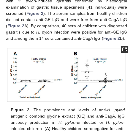
with
H. pylori
-induced gastritis confirmed by histological
examination of gastric tissue specimens (41 individuals) were
screened (
Figure 2
). The serum samples from healthy children
did not contain anti-GE IgG and were free from anti-CagA IgG
(
Figure 2
A). By comparison, 40 sera of children with diagnosed
gastritis due to
H. pylori
infection were positive for anti-GE IgG
and among them 14 sera contained anti-CagA IgG (
Figure 2
B).
Figure 2.
The prevalence and levels of anti-
H. pylori
antigenic complex glycine extract (GE) and anti-CagA, IgG
antibody production in
H. pylori
-uninfected or
H. pylori
-
infected children. (
A
) Healthy children seronegative for anti-