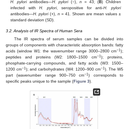
H. pylori
antibodies—
H. pylori
(−),
n
= 43; (
B
) Children
infected with
H. pylori
, seropositive for anti-
H. pylori
antibodies—
H. pylori
(+),
n
= 41. Shown are mean values ±
standard deviation (SD).
3.2. Analysis of IR Spectra of Human Sera
The IR spectra of serum samples can be divided into
groups of components with characteristic absorption bands: fatty
−1
acids (window W1: the wavenumber range 3000–2800 cm
);
−1
peptides and proteins (W2: 1800–1500 cm
); proteins,
phosphate-carrying compounds, and fatty acids (W3: 1500–
−1
−1
1200 cm
); and carbohydrates (W4: 1200–900 cm
). The W5
−1
part (wavenumber range 900–750 cm
) corresponds to
specific peaks unique to the sample (
Figure 3
).