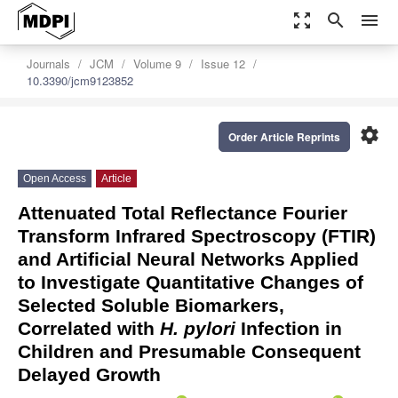
zoom_out_map
search
menu
Journals
JCM
Volume 9
Issue 12
10.3390/jcm9123852
settings
Order Article Reprints
Open Access
Article
Attenuated Total Reflectance Fourier
Transform Infrared Spectroscopy (FTIR)
and Artificial Neural Networks Applied
to Investigate Quantitative Changes of
Selected Soluble Biomarkers,
Correlated with
H. pylori
Infection in
Children and Presumable Consequent
Delayed Growth