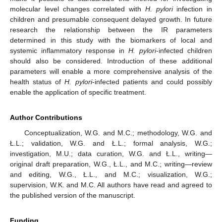
molecular level changes correlated with
H. pylori
infection in
12. May
13. May
14. May
15. May
16. May
17. May
18. May
19. May
20. May
22. May
23. May
24. May
25. May
26. May
27. May
28. May
29. May
30. May
1. Jun
2. Jun
3. Jun
4. Jun
5. Jun
6. Jun
7. Jun
8. Jun
9. Jun
11. Jun
12. Jun
13. Jun
14. Jun
15. Jun
16. Jun
17. Jun
18. Jun
19. Jun
21. Jun
22. Jun
23. Jun
24. Jun
25. Jun
26. Jun
27. Jun
28. Jun
29. Jun
1. Jul
2. Jul
3. Jul
4. Jul
5. Jul
6. Jul
7. Jul
8. Jul
9. Jul
11. Jul
12. Jul
13. Jul
14. Jul
15. Jul
16. Jul
17. Jul
18. Jul
19. Jul
21. Jul
22. Jul
23. Jul
24. Jul
25. Jul
26. Jul
27. Jul
28. Jul
29. Jul
31. Jul
1. Aug
2. Aug
3. Aug
4. Aug
5. Aug
6. Aug
7. Aug
8. Aug
children and presumable consequent delayed growth. In future
research the relationship between the IR parameters
determined in this study with the biomarkers of local and
systemic inflammatory response in
H. pylori
-infected children
should also be considered. Introduction of these additional
parameters will enable a more comprehensive analysis of the
health status of
H. pylori
-infected patients and could possibly
enable the application of specific treatment.
Author Contributions
Conceptualization, W.G. and M.C.; methodology, W.G. and
Ł.L.; validation, W.G. and Ł.L.; formal analysis, W.G.;
investigation, M.U.; data curation, W.G. and Ł.L., writing—
original draft preparation, W.G., Ł.L., and M.C.; writing—review
and editing, W.G., Ł.L., and M.C.; visualization, W.G.;
supervision, W.K. and M.C. All authors have read and agreed to
the published version of the manuscript.
Funding