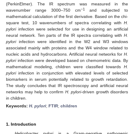
(PerkinElmer). The IR spectrum was measured in the
−1
wavenumber range 3000–750 cm
and subjected to
mathematical calculation of the first derivative. Based on the chi-
square test, 10 wavenumbers of spectra correlating with
H.
pylori
infection were selected for use in designing an artificial
neural network. Ten parts of the IR spectra correlating with
H.
pylori
infection were identified in the W2 and W3 windows
associated mainly with proteins and the W4 window related to
nucleic acids and hydrocarbons. Artificial neural networks for
H.
pylori
infection were developed based on chemometric data. By
mathematical modeling, children were classified towards
H.
pylori
infection in conjunction with elevated levels of selected
biomarkers in serum potentially related to growth retardation.
The study concludes that IR spectroscopy and artificial neural
networks may help to confirm
H. pylori
-driven growth disorders
in children.
Keywords:
H. pylori
;
FTIR
;
children
1. Introduction
Helicobacter pylori
is a Gram-negative pathogenic