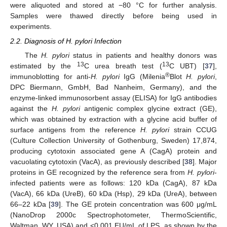
were aliquoted and stored at −80 °C for further analysis.
Samples were thawed directly before being used in
experiments.
2.2. Diagnosis of H. pylori Infection
The
H. pylori
status in patients and healthy donors was
13
13
estimated by the
C urea breath test (
C UBT) [
37
],
®
immunoblotting for anti-
H. pylori
IgG (Milenia
Blot
H. pylori
,
DPC Biermann, GmbH, Bad Nanheim, Germany), and the
enzyme-linked immunosorbent assay (ELISA) for IgG antibodies
against the
H. pylori
antigenic complex glycine extract (GE),
which was obtained by extraction with a glycine acid buffer of
surface antigens from the reference
H. pylori
strain CCUG
(Culture Collection University of Gothenburg, Sweden) 17,874,
producing cytotoxin associated gene A (CagA) protein and
vacuolating cytotoxin (VacA), as previously described [
38
]. Major
proteins in GE recognized by the reference sera from
H. pylori
-
infected patients were as follows: 120 kDa (CagA), 87 kDa
(VacA), 66 kDa (UreB), 60 kDa (Hsp), 29 kDa (UreA), between
66–22 kDa [
39
]. The GE protein concentration was 600 μg/mL
(NanoDrop 2000c Spectrophotometer, ThermoScientific,
Waltman, WY, USA) and <0.001 EU/mL of LPS, as shown by the