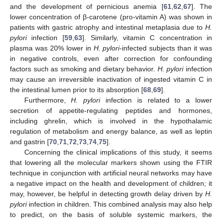
and the development of pernicious anemia [
61
,
62
,
67
]. The
lower concentration of β-carotene (pro-vitamin A) was shown in
patients with gastric atrophy and intestinal metaplasia due to
H.
pylori
infection [
59
,
63
]. Similarly, vitamin C concentration in
plasma was 20% lower in
H. pylori
-infected subjects than it was
in negative controls, even after correction for confounding
factors such as smoking and dietary behavior.
H. pylori
infection
may cause an irreversible inactivation of ingested vitamin C in
the intestinal lumen prior to its absorption [
68
,
69
].
Furthermore,
H. pylori
infection is related to a lower
secretion of appetite-regulating peptides and hormones,
including ghrelin, which is involved in the hypothalamic
regulation of metabolism and energy balance, as well as leptin
and gastrin [
70
,
71
,
72
,
73
,
74
,
75
].
Concerning the clinical implications of this study, it seems
that lowering all the molecular markers shown using the FTIR
technique in conjunction with artificial neural networks may have
a negative impact on the health and development of children; it
may, however, be helpful in detecting growth delay driven by
H.
pylori
infection in children. This combined analysis may also help
to predict, on the basis of soluble systemic markers, the