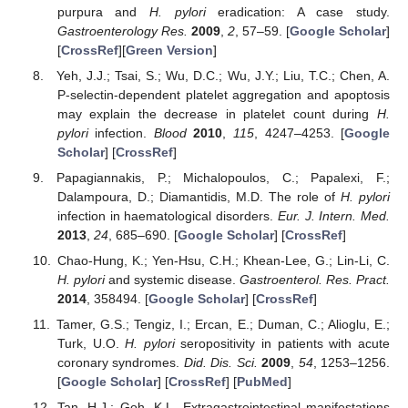
purpura and
H. pylori
eradication: A case study.
Gastroenterology Res.
2009
,
2
, 57–59. [
Google Scholar
]
[
CrossRef
][
Green Version
]
Yeh, J.J.; Tsai, S.; Wu, D.C.; Wu, J.Y.; Liu, T.C.; Chen, A.
P-selectin-dependent platelet aggregation and apoptosis
may explain the decrease in platelet count during
H.
pylori
infection.
Blood
2010
,
115
, 4247–4253. [
Google
Scholar
] [
CrossRef
]
Papagiannakis, P.; Michalopoulos, C.; Papalexi, F.;
Dalampoura, D.; Diamantidis, M.D. The role of
H. pylori
infection in haematological disorders.
Eur. J. Intern. Med.
2013
,
24
, 685–690. [
Google Scholar
] [
CrossRef
]
Chao-Hung, K.; Yen-Hsu, C.H.; Khean-Lee, G.; Lin-Li, C.
H. pylori
and systemic disease.
Gastroenterol. Res. Pract.
2014
, 358494. [
Google Scholar
] [
CrossRef
]
Tamer, G.S.; Tengiz, I.; Ercan, E.; Duman, C.; Alioglu, E.;
Turk, U.O.
H. pylori
seropositivity in patients with acute
coronary syndromes.
Did. Dis. Sci.
2009
,
54
, 1253–1256.
[
Google Scholar
] [
CrossRef
] [
PubMed
]
Tan, H.J.; Goh, K.L. Extragastrointestinal manifestations