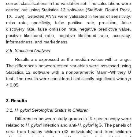
correct classifications in the validation set. The calculations were
carried out using Statistica 12 software (StatSoft, Round Rock,
TX, USA). Selected ANNs were validated in terms of sensitivity,
miss rate, specificity, false positive rate, precision, false
discovery rate, false omission rate, negative predictive value,
positive likelihood ratio, negative likelihood ratio, accuracy,
informedness, and markedness.
2.5. Statistical Analysis
Results are expressed as the median values with a range.
The differences between tested variables were assessed using
Statistica 12 software with a nonparametric Mann–Whitney U
test. The results were considered statistically significant when
p
< 0.05.
3. Results
3.1. H. pylori Serological Status in Children
Differences between study groups in IR spectroscopy were
related to
H. pylori
infection and anti-
H. pylori
IgG. The panels of
sera from healthy children (43 individuals) and from children