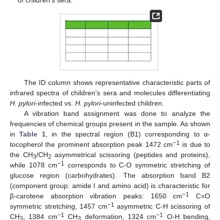
The ID column shows representative characteristic parts of
infrared spectra of children’s sera and molecules differentiating
H. pylori
-infected vs.
H. pylori
-uninfected children.
A vibration band assignment was done to analyze the
frequencies of chemical groups present in the sample. As shown
in
Table 1
, in the spectral region (B1) corresponding to α-
−1
tocopherol the prominent absorption peak 1472 cm
is due to
the CH
/CH
asymmetrical scissoring (peptides and proteins),
3
2
−1
while 1078 cm
corresponds to C-O symmetric stretching of
glucose region (carbohydrates). The absorption band B2
(component group: amide I and amino acid) is characteristic for
−1
β-carotene absorption vibration peaks: 1650 cm
C=O
−1
symmetric stretching, 1457 cm
asymmetric C-H scissoring of
−1
−1
CH
, 1384 cm
CH
deformation, 1324 cm
O-H bending,
3
3