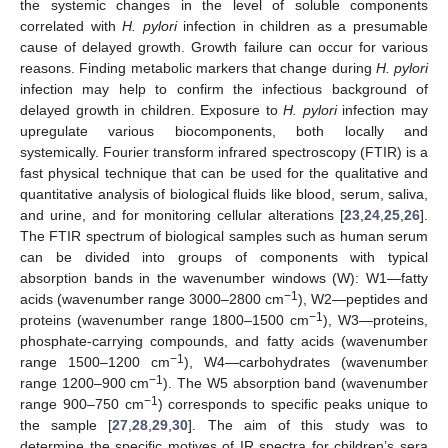
the systemic changes in the level of soluble components
correlated with
H. pylori
infection in children as a presumable
cause of delayed growth. Growth failure can occur for various
reasons. Finding metabolic markers that change during
H. pylori
infection may help to confirm the infectious background of
delayed growth in children. Exposure to
H. pylori
infection may
upregulate various biocomponents, both locally and
systemically. Fourier transform infrared spectroscopy (FTIR) is a
fast physical technique that can be used for the qualitative and
quantitative analysis of biological fluids like blood, serum, saliva,
and urine, and for monitoring cellular alterations [
23
,
24
,
25
,
26
].
The FTIR spectrum of biological samples such as human serum
can be divided into groups of components with typical
absorption bands in the wavenumber windows (W): W1—fatty
−1
acids (wavenumber range 3000–2800 cm
), W2—peptides and
−1
proteins (wavenumber range 1800–1500 cm
), W3—proteins,
phosphate-carrying compounds, and fatty acids (wavenumber
−1
range 1500–1200 cm
), W4—carbohydrates (wavenumber
−1
range 1200–900 cm
). The W5 absorption band (wavenumber
−1
range 900–750 cm
) corresponds to specific peaks unique to
the sample [
27
,
28
,
29
,
30
]. The aim of this study was to
determine the specific motives of IR spectra for children’s sera