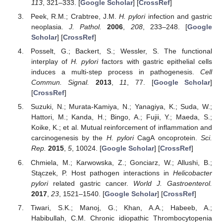
113
, 321–333. [
Google Scholar
] [
CrossRef
]
Peek, R.M.; Crabtree, J.M.
H. pylori
infection and gastric
neoplasia.
J. Pathol.
2006
,
208
, 233–248. [
Google
Scholar
] [
CrossRef
]
Posselt, G.; Backert, S.; Wessler, S. The functional
interplay of
H. pylori
factors with gastric epithelial cells
induces a multi-step process in pathogenesis.
Cell
Commun. Signal.
2013
,
11
, 77. [
Google Scholar
]
[
CrossRef
]
Suzuki, N.; Murata-Kamiya, N.; Yanagiya, K.; Suda, W.;
Hattori, M.; Kanda, H.; Bingo, A.; Fujii, Y.; Maeda, S.;
Koike, K.; et al. Mutual reinforcement of inflammation and
carcinogenesis by the
H. pylori
CagA oncoprotein.
Sci.
Rep.
2015
,
5
, 10024. [
Google Scholar
] [
CrossRef
]
Chmiela, M.; Karwowska, Z.; Gonciarz, W.; Allushi, B.;
Stączek, P. Host pathogen interactions in
Helicobacter
pylori
related gastric cancer.
World J. Gastroenterol.
2017
,
23
, 1521–1540. [
Google Scholar
] [
CrossRef
]
Tiwari, S.K.; Manoj, G.; Khan, A.A.; Habeeb, A.;
Habibullah, C.M. Chronic idiopathic Thrombocytopenia