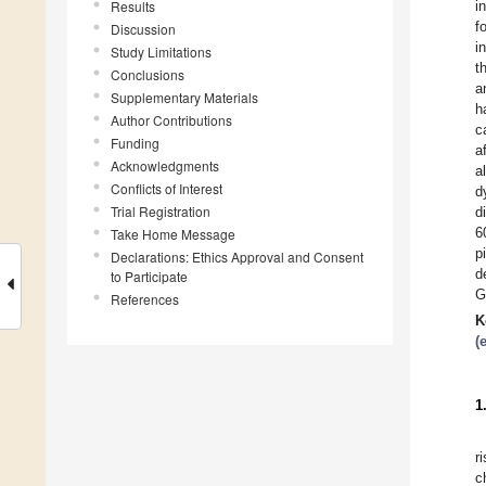
Results
i
f
Discussion
i
Study Limitations
t
Conclusions
a
Supplementary Materials
h
Author Contributions
c
Funding
a
Acknowledgments
a
Conflicts of Interest
d
Trial Registration
d
6
Take Home Message
p
Declarations: Ethics Approval and Consent
d
to Participate
G
References
K
(
1
r
c