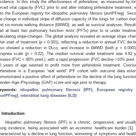
ncidence. In this study the effectiveness of pirfenidone, as measured by lon
orced vital capacity (FVC) prior to and after initiating pirfenidone treatment,
nto the European registry for idiopathic pulmonary fibrosis (eurIPFreg). Sec
he change in individual slope of diffusion capacity of the lungs for carbon m
nd six-minute walking distance (6MWD), as well as survival analyses. Result
ad at least two pulmonary function tests (PFTs) prior to or under treatme
alculating slope-changes. The global analysis revealed an average slope chan
fter start of treatment (
p
< 0.001), reflecting a reduction in annual FVC decli
lso showed a reduction in DLco, and increase in 6MWD (both
p
< 0.0001)
yspnea scale (
p
= 0.02). The median survival under treatment was 4.82 ye
isease (FVC < 80% pred.), with a rapid progression (FVC decline >10% pred. 
0 years of age seemed to profit more from pirfenidone treatment. Conclu
irfenidone in a European “real world” IPF cohort with outcome data exte
emonstrated a positive effect of pirfenidone on the decline of the lung functi
ender–Age–Physiology (GAP) score and age prior to therapy.
eywords:
idiopathic pulmonary fibrosis (IPF)
;
European registry 
eurIPFreg)
;
interstitial lung diseases (ILD)
. Introduction
Idiopathic pulmonary fibrosis (IPF) is a chronic, progressive, and usuall
ising incidence, being associated with an economic healthcare burden [
1
].
haracterized by a decline in lung function, worsening of symptoms and health-r