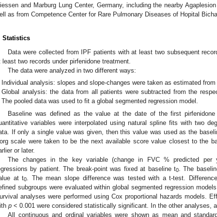
iessen and Marburg Lung Center, Germany, including the nearby Agaplesion
ell as from Competence Center for Rare Pulmonary Diseases of Hopital Bichat
. Statistics
Data were collected from IPF patients with at least two subsequent record
t least two records under pirfenidone treatment.
The data were analyzed in two different ways:
Individual analysis: slopes and slope-changes were taken as estimated from e
Global analysis: the data from all patients were subtracted from the respe
The pooled data was used to fit a global segmented regression model.
Baseline was defined as the value at the date of the first pirfenidone 
uantitative variables were interpolated using natural spline fits with two d
ata. If only a single value was given, then this value was used as the base
org scale were taken to be the next available score value closest to the b
rlier or later.
The changes in the key variable (change in FVC % predicted per 
egressions by patient. The break-point was fixed at baseline t
. The baseli
0
alue at t
. The mean slope difference was tested with a t-test. Differen
0
efined subgroups were evaluated within global segmented regression models (n
urvival analyses were performed using Cox proportional hazards models. Effe
ith
p
< 0.001 were considered statistically significant. In the other analyses, 
All continuous and ordinal variables were shown as mean and standard 