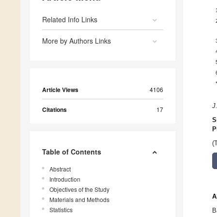
Related Info Links
More by Authors Links
Article Views
4106
J
Citations
17
S
P
(
Table of Contents
Abstract
Introduction
Objectives of the Study
A
Materials and Methods
Statistics
B