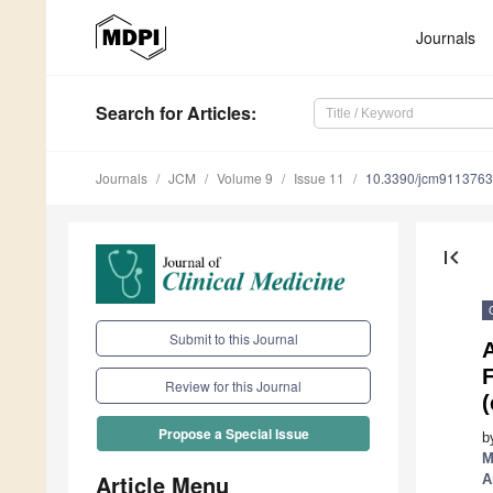
Journals
Search
for Articles
:
Journals
JCM
Volume 9
Issue 11
10.3390/jcm9113763
first_page
Submit to this Journal
A
Review for this Journal
(
Propose a Special Issue
b
M
Article Menu
A