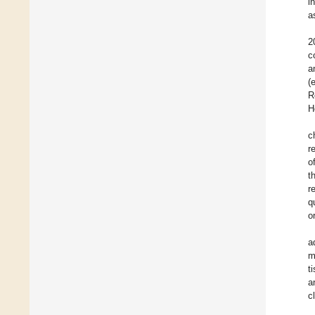
i
a
2
c
a
(
R
H
c
r
o
t
r
q
o
a
m
t
a
c