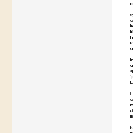
m
s
c
i
l
h
r
s
l
o
a
“
b
I
c
m
o
i
t