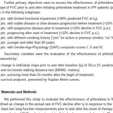
Further primary objectives were to assess the effectiveness of pirfenido
lope of FVC prior to and after initiating pirfenidone treatment in IPF patients (p
s in the following subgroups:
pts. with limited functional impairment (>80% predicted FVC at t
);
0
pts. with stable disease or slow disease progression before treatment (<10% 
pts. with progressive disease prior to treatment (>10% decline in FVC p.a.);
pts. progressing after start of treatment (>10% decline in FVC p.a.);
pts. with different smoking history (“yes” for active or previous smoker, “no” 
pts. younger and older than 60 years;
pts. with Gender-Age-Physiology (GAP) composite scores I, II and III;
Secondary variables were the evaluation of the effectiveness of pirfeni
easured by:
change in individual slope prior to and after baseline (t
) of DLco (% predict
0
and six-minute walking distance test (6MWD, meters);
pts. surviving more than 24 months after the begin of treatment;
survival analyses, presented by Kaplan–Meier curves;
. Materials and Methods
We performed this study to evaluate the effectiveness of pirfenidone in 
efined as change in the annual rate of FVC decline after t
in response to the 
0
t least two lung function measurements prior to and after the onset of thera