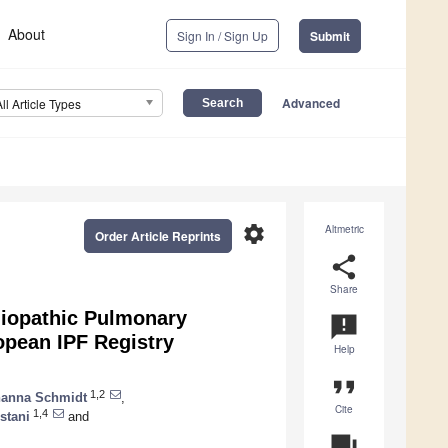
About
Sign In / Sign Up
Submit
Advanced
All Article Types
settings
Altmetric
Order Article Reprints
share
Share
Idiopathic Pulmonary
announcement
opean IPF Registry
Help
format_quote
1,2
anna Schmidt
,
Cite
1,4
stani
and
question_answer