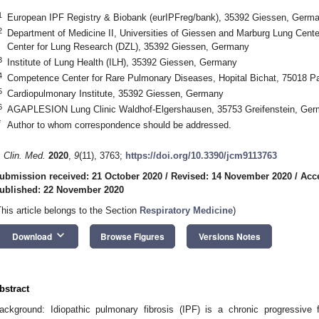
1
European IPF Registry & Biobank (eurIPFreg/bank), 35392 Giessen, Germ
2
Department of Medicine II, Universities of Giessen and Marburg Lung Ce
Center for Lung Research (DZL), 35392 Giessen, Germany
3
Institute of Lung Health (ILH), 35392 Giessen, Germany
4
Competence Center for Rare Pulmonary Diseases, Hopital Bichat, 75018 Pa
5
Cardiopulmonary Institute, 35392 Giessen, Germany
6
AGAPLESION Lung Clinic Waldhof-Elgershausen, 35753 Greifenstein, Ge
*
Author to whom correspondence should be addressed.
. Clin. Med.
2020
,
9
(11), 3763;
https://doi.org/10.3390/jcm9113763
ubmission received: 21 October 2020
/
Revised: 14 November 2020
/
Acc
ublished: 22 November 2020
This article belongs to the Section
Respiratory Medicine
)
keyboard_arrow_down
Download
Browse Figures
Versions Notes
bstract
ackground: Idiopathic pulmonary fibrosis (IPF) is a chronic progressive f