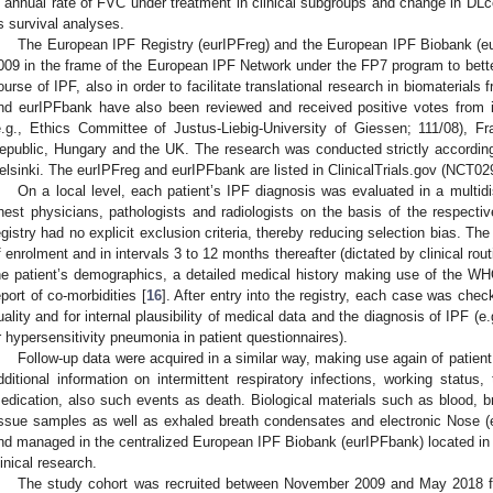
n annual rate of FVC under treatment in clinical subgroups and change in D
s survival analyses.
The European IPF Registry (eurIPFreg) and the European IPF Biobank (
009 in the frame of the European IPF Network under the FP7 program to bette
ourse of IPF, also in order to facilitate translational research in biomaterials
nd eurIPFbank have also been reviewed and received positive votes from i
e.g., Ethics Committee of Justus-Liebig-University of Giessen; 111/08), Fr
epublic, Hungary and the UK. The research was conducted strictly according t
elsinki. The eurIPFreg and eurIPFbank are listed in ClinicalTrials.gov (NCT0
On a local level, each patient’s IPF diagnosis was evaluated in a multidis
hest physicians, pathologists and radiologists on the basis of the respec
egistry had no explicit exclusion criteria, thereby reducing selection bias. The
f enrolment and in intervals 3 to 12 months thereafter (dictated by clinical rou
he patient’s demographics, a detailed medical history making use of the WHO
eport of co-morbidities [
16
]. After entry into the registry, each case was che
uality and for internal plausibility of medical data and the diagnosis of IPF (e
r hypersensitivity pneumonia in patient questionnaires).
Follow-up data were acquired in a similar way, making use again of patient
dditional information on intermittent respiratory infections, working status
edication, also such events as death. Biological materials such as blood, b
issue samples as well as exhaled breath condensates and electronic Nose (e
nd managed in the centralized European IPF Biobank (eurIPFbank) located in G
linical research.
The study cohort was recruited between November 2009 and May 2018 from