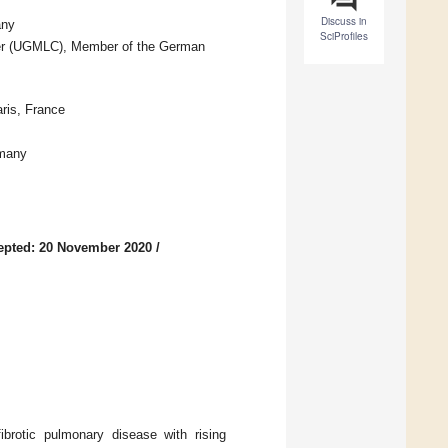
Discuss in
any
SciProfiles
nter (UGMLC), Member of the German
ris, France
rmany
epted: 20 November 2020
/
ibrotic pulmonary disease with rising