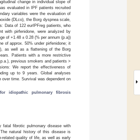
gitudinal change in individual slope of
 was evaluated in IPF patients recruited
ondary variables were the evaluation of
onoxide (DLco), the Borg dyspnea scale,
s: Data of 122 eurIPFreg patients, who
nt with pirfenidone, were analyzed by
ge of +1.48 ± 0.28 (% per annum (p.a))
ne of approx. 50% under pirfenidone; it
, as well as a flattening of the Borg
ars. Patients with a more restrictive
p.a.), previous smokers and patients >
sions: We report the effectiveness of
nding up to 9 years. Global analyses
on over time. Survival was dependent on
for idiopathic pulmonary fibrosis
y fatal fibrotic pulmonary disease with
 The natural history of this disease is
elated quality of life, as well as early