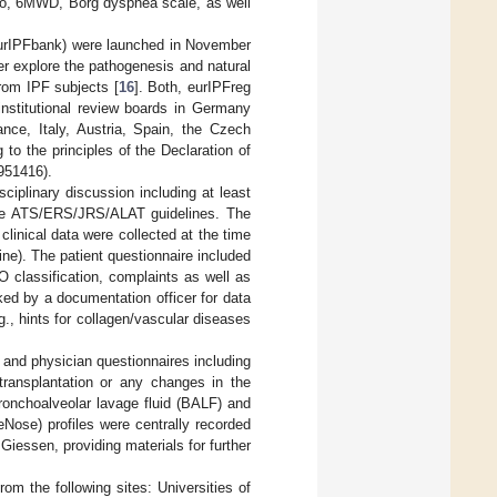
Lco, 6MWD, Borg dyspnea scale, as well
eurIPFbank) were launched in November
r explore the pathogenesis and natural
 from IPF subjects [
16
]. Both, eurIPFreg
nstitutional review boards in Germany
ance, Italy, Austria, Spain, the Czech
o the principles of the Declaration of
2951416).
ciplinary discussion including at least
tive ATS/ERS/JRS/ALAT guidelines. The
 clinical data were collected at the time
tine). The patient questionnaire included
 classification, complaints as well as
cked by a documentation officer for data
.g., hints for collagen/vascular diseases
 and physician questionnaires including
, transplantation or any changes in the
ronchoalveolar lavage fluid (BALF) and
Nose) profiles were centrally recorded
iessen, providing materials for further
 the following sites: Universities of