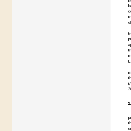
p
h
c
r
o
t
p
a
t
r
E
m
t
(
2
2
p
t
o