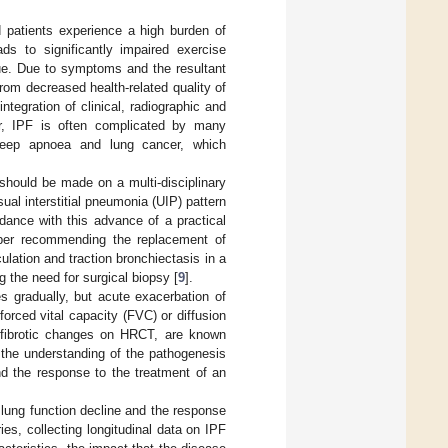
d patients experience a high burden of
 to significantly impaired exercise
ue. Due to symptoms and the resultant
from decreased health-related quality of
integration of clinical, radiographic and
r, IPF is often complicated by many
 sleep apnoea and lung cancer, which
should be made on a multi-disciplinary
ual interstitial pneumonia (UIP) pattern
rdance with this advance of a practical
aper recommending the replacement of
ulation and traction bronchiectasis in a
 the need for surgical biopsy [
9
].
s gradually, but acute exacerbation of
forced vital capacity (FVC) or diffusion
f fibrotic changes on HRCT, are known
 the understanding of the pathogenesis
nd the response to the treatment of an
of lung function decline and the response
ies, collecting longitudinal data on IPF