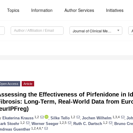
Topics
Information
Author Services
Initiatives
Journal of Clinical Medicine (JCM)
Open Access
Article
ssessing the Effectiveness of Pirfenidone in 
Fibrosis: Long-Term, Real-World Data from Eur
eurIPFreg)
1,2
1,2
1,3,4
y
Ekaterina Krauss
,
Silke Tello
,
Jochen Wilhelm
,
Joh
1,2
1,2,5
1,2
ark Stoehr
,
Werner Seeger
,
Ruth C. Dartsch
,
Bruno Cre
1,2,4,6,*
ndreas Guenther