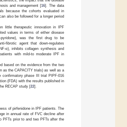
acteristics, the impact that the disease
iagnosis and management [
16
]. The data
ials because the cohorts evaluated in
an also be followed for a longer period
 little therapeutic innovation in IPF
ited values in terms of either disease
]-pyridone), was the first drug to be
nti-fibrotic agent that down-regulates
NF-α), inhibits collagen synthesis and
 patients with mild-to moderate IPF in
ed based on the evidence from the two
wn as the CAPACITY trials) as well as a
e confirmatory phase III trial PIPF-016
on (FDA) with the results published in
n the RECAP study [
22
].
ness of pirfenidone in IPF patients. The
ge in annual rate of FVC decline after
wo PFTs prior to and two PFTs after the