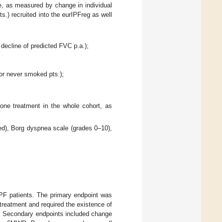
ne, as measured by change in individual
ts.) recruited into the eurIPFreg as well
decline of predicted FVC p.a.);
for never smoked pts.);
done treatment in the whole cohort, as
ed), Borg dyspnea scale (grades 0–10),
IPF patients. The primary endpoint was
treatment and required the existence of
py. Secondary endpoints included change