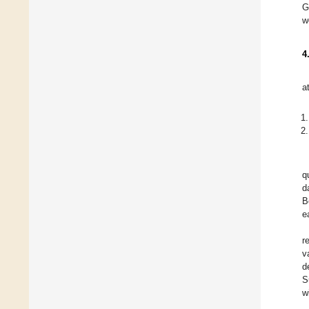
G
w
4
a
q
d
B
ea
r
v
d
S
w