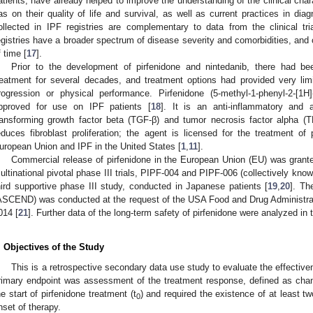
atients, have already helped to improve the understanding of the clinical char
as on their quality of life and survival, as well as current practices in d
ollected in IPF registries are complementary to data from the clinical tr
egistries have a broader spectrum of disease severity and comorbidities, and c
f time [
17
].
Prior to the development of pirfenidone and nintedanib, there had been
reatment for several decades, and treatment options had provided very lim
rogression or physical performance. Pirfenidone (5-methyl-1-phenyl-2-[1H
pproved for use on IPF patients [
18
]. It is an anti-inflammatory and a
ransforming growth factor beta (TGF-β) and tumor necrosis factor alpha (T
educes fibroblast proliferation; the agent is licensed for the treatment of
uropean Union and IPF in the United States [
1
,
11
].
Commercial release of pirfenidone in the European Union (EU) was grant
ultinational pivotal phase III trials, PIPF-004 and PIPF-006 (collectively kno
hird supportive phase III study, conducted in Japanese patients [
19
,
20
]. Th
ASCEND) was conducted at the request of the USA Food and Drug Administrati
014 [
21
]. Further data of the long-term safety of pirfenidone were analyzed i
. Objectives of the Study
This is a retrospective secondary data use study to evaluate the effective
rimary endpoint was assessment of the treatment response, defined as chan
he start of pirfenidone treatment (t
) and required the existence of at least t
0
nset of therapy.