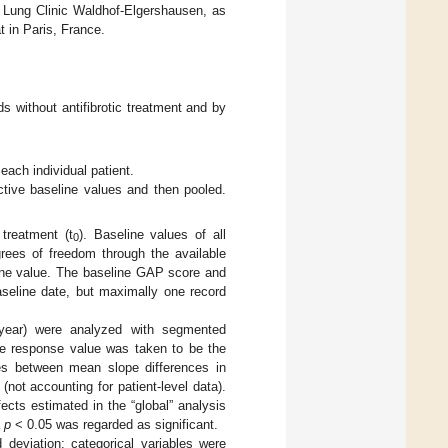
 Lung Clinic Waldhof-Elgershausen, as
 in Paris, France.
s without antifibrotic treatment and by
ach individual patient.
ctive baseline values and then pooled.
treatment (t
). Baseline values of all
0
egrees of freedom through the available
line value. The baseline GAP score and
aseline date, but maximally one record
year) were analyzed with segmented
ne response value was taken to be the
ces between mean slope differences in
ot accounting for patient-level data).
cts estimated in the “global” analysis
a
p
< 0.05 was regarded as significant.
deviation; categorical variables were