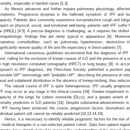
ortality, especially in familial cases [
2
,
3
].
As fibrosis advances and further impairs pulmonary physiology, affecte
ymptoms. Progressive dyspnea is the hallmark symptom of IPF and leads
apacity. Patients also commonly experience non-productive cough and fatig
mpact on physical, social, and emotional well-being, patients with IPF suffer 
ife (HRQL) [
4
,
5
]. A precise diagnosis is challenging, as it requires the skilled 
istopathologic findings that are rarely typical in appearance [
6
]. Moreove
espiratory comorbidities, such as pulmonary hypertension, obstructive
ignificantly worsen quality of life and life expectancy in these patients [
7
].
International consensus guidelines recommend that the diagnosis of IPF 
evel, calling for the exclusion of known causes of ILD and the presence of a us
n high resolution computed tomography (HRCT) or lung biopsy [
8
]. In acco
pproach to IPF diagnosis, the Fleischner Society published a position p
possible UIP” terminology with “probable UIP”, describing the presence of retic
asal and subpleural distribution in the absence of honeycombing, thus reducing
The natural course of IPF is quite heterogeneous. IPF usually progresse
PF may occur at any stage in the clinical course [
10
]. Greater impairment in 
apacity of the lungs for carbon monoxide (DLco), and a greater extent o
ortality predictors in ILD patients [
11
]. Despite substantial advancements in
f IPF having been achieved, the course, progression factors, biomarkers a
ndividual patient still cannot be reliably predicted [
12
,
13
,
14
,
15
].
Hence, it is necessary to identify reliable prognostic factors for the risk 
o medical therapies in a non-selected patient cohort. Data from patient registr