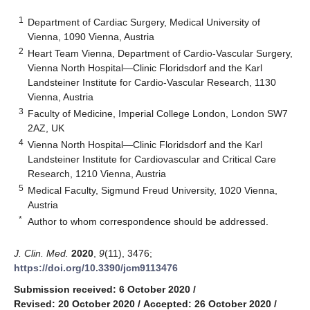
1
Department of Cardiac Surgery, Medical University of
Vienna, 1090 Vienna, Austria
2
Heart Team Vienna, Department of Cardio-Vascular Surgery,
Vienna North Hospital—Clinic Floridsdorf and the Karl
Landsteiner Institute for Cardio-Vascular Research, 1130
Vienna, Austria
3
Faculty of Medicine, Imperial College London, London SW7
2AZ, UK
4
Vienna North Hospital—Clinic Floridsdorf and the Karl
Landsteiner Institute for Cardiovascular and Critical Care
Research, 1210 Vienna, Austria
5
Medical Faculty, Sigmund Freud University, 1020 Vienna,
Austria
*
Author to whom correspondence should be addressed.
J. Clin. Med.
2020
,
9
(11), 3476;
https://doi.org/10.3390/jcm9113476
Submission received: 6 October 2020
/
Revised: 20 October 2020
/
Accepted: 26 October 2020
/