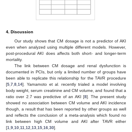
4. Discussion
Our study shows that CM dosage is not a predictor of AKI
even when analyzed using multiple different models. However,
post-procedural AKI does affects both short- and longer-term
mortality.
The link between CM dosage and renal dysfunction is
documented in PCIs, but only a limited number of groups have
been able to replicate this relationship for the TAVR procedure
[
5
,
7
,
8
,
14
]. Yamamoto et al. recently trialed a model involving
body weight, serum creatinine and CM volume, and found that a
ratio over 2.7 was predictive of an AKI [
8
]. The present study
showed no association between CM volume and AKI incidence
though, a result that has been reported by other groups as well
and reflects the conclusion of a meta-analysis which found no
link between high CM volume and AKI after TAVR either
[
1
,
9
,
10
,
11
,
12
,
13
,
15
,
16
,
30
].