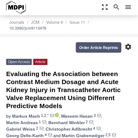
zoom_out_map
search
menu
Journals
JCM
Volume 9
Issue 11
10.3390/jcm9113476
settings
Order Article Reprints
Open Access
Article
Evaluating the Association between
Contrast Medium Dosage and Acute
Kidney Injury in Transcatheter Aortic
Valve Replacement Using Different
Predictive Models
1,2,*
3
by
Markus Mach
,
Waseem Hasan
,
1
2
Martin Andreas
,
Bernhard Winkler
,
2
4
Gabriel Weiss
,
Christopher Adlbrecht
,
4
2,5
Georg Delle-Karth
and
Martin Grabenwöger