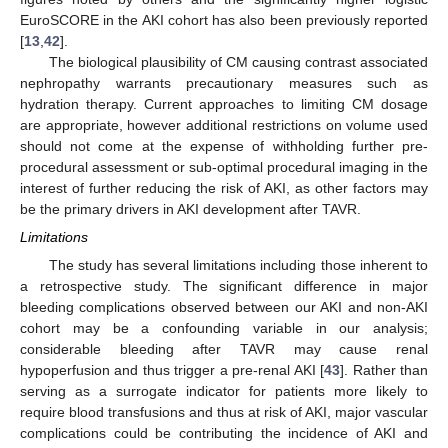
EuroSCORE in the AKI cohort has also been previously reported
[
13
,
42
].
The biological plausibility of CM causing contrast associated
nephropathy warrants precautionary measures such as
hydration therapy. Current approaches to limiting CM dosage
are appropriate, however additional restrictions on volume used
should not come at the expense of withholding further pre-
procedural assessment or sub-optimal procedural imaging in the
interest of further reducing the risk of AKI, as other factors may
be the primary drivers in AKI development after TAVR.
Limitations
The study has several limitations including those inherent to
a retrospective study. The significant difference in major
bleeding complications observed between our AKI and non-AKI
cohort may be a confounding variable in our analysis;
considerable bleeding after TAVR may cause renal
hypoperfusion and thus trigger a pre-renal AKI [
43
]. Rather than
serving as a surrogate indicator for patients more likely to
require blood transfusions and thus at risk of AKI, major vascular
complications could be contributing the incidence of AKI and