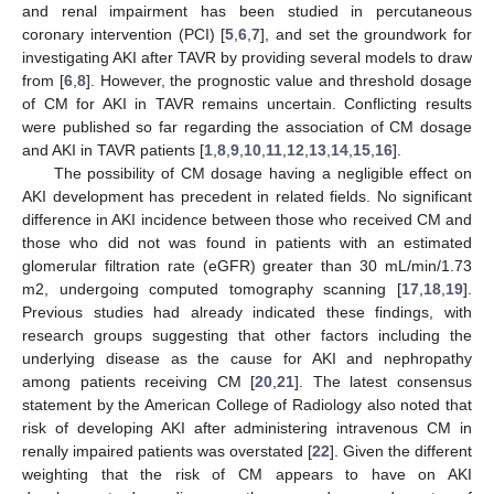
and renal impairment has been studied in percutaneous
coronary intervention (PCI) [
5
,
6
,
7
], and set the groundwork for
investigating AKI after TAVR by providing several models to draw
from [
6
,
8
]. However, the prognostic value and threshold dosage
of CM for AKI in TAVR remains uncertain. Conflicting results
were published so far regarding the association of CM dosage
and AKI in TAVR patients [
1
,
8
,
9
,
10
,
11
,
12
,
13
,
14
,
15
,
16
].
The possibility of CM dosage having a negligible effect on
AKI development has precedent in related fields. No significant
difference in AKI incidence between those who received CM and
those who did not was found in patients with an estimated
glomerular filtration rate (eGFR) greater than 30 mL/min/1.73
m2, undergoing computed tomography scanning [
17
,
18
,
19
].
Previous studies had already indicated these findings, with
research groups suggesting that other factors including the
underlying disease as the cause for AKI and nephropathy
among patients receiving CM [
20
,
21
]. The latest consensus
statement by the American College of Radiology also noted that
risk of developing AKI after administering intravenous CM in
renally impaired patients was overstated [
22
]. Given the different
weighting that the risk of CM appears to have on AKI