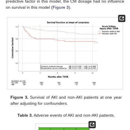
predictive factor in this model, the CM dosage had no influence
on survival in this model (
Figure 3
).
Figure 3.
Survival of AKI and non-AKI patients at one year
after adjusting for confounders.
Table 3.
Adverse events of AKI and non-AKI patients.