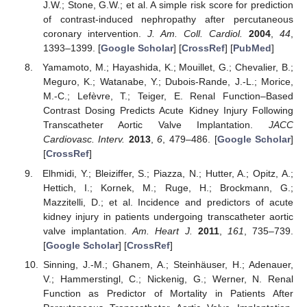
J.W.; Stone, G.W.; et al. A simple risk score for prediction
of contrast-induced nephropathy after percutaneous
coronary intervention.
J. Am. Coll. Cardiol.
2004
,
44
,
1393–1399. [
Google Scholar
] [
CrossRef
] [
PubMed
]
Yamamoto, M.; Hayashida, K.; Mouillet, G.; Chevalier, B.;
Meguro, K.; Watanabe, Y.; Dubois-Rande, J.-L.; Morice,
M.-C.; Lefèvre, T.; Teiger, E. Renal Function–Based
Contrast Dosing Predicts Acute Kidney Injury Following
Transcatheter Aortic Valve Implantation.
JACC
Cardiovasc. Interv.
2013
,
6
, 479–486. [
Google Scholar
]
[
CrossRef
]
Elhmidi, Y.; Bleiziffer, S.; Piazza, N.; Hutter, A.; Opitz, A.;
Hettich, I.; Kornek, M.; Ruge, H.; Brockmann, G.;
Mazzitelli, D.; et al. Incidence and predictors of acute
kidney injury in patients undergoing transcatheter aortic
valve implantation.
Am. Heart J.
2011
,
161
, 735–739.
[
Google Scholar
] [
CrossRef
]
Sinning, J.-M.; Ghanem, A.; Steinhäuser, H.; Adenauer,
V.; Hammerstingl, C.; Nickenig, G.; Werner, N. Renal
Function as Predictor of Mortality in Patients After