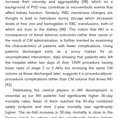
increase their viscosity and aggregability [
39
], which on a
background of PVD may contribute to microembolic events that
affect kidney function. Similarly, RBC membrane changes are
thought to lead to hemolysis during storage which increases
levels of free iron and hemoglobin in RBC transfusions, both of
which are toxic to the kidney [
40
]. The notion that AKI is a
consequence of these adverse outcomes rather their cause or
the result of CM administration, is further merited by examining
the characteristics of patients with fewer complications. Using
patients discharged early as a proxy marker for an
uncomplicated intervention, data showing that patients who left
the hospital within two days of their TAVR procedure having
lower rates of stage 2 or 3 AKIs but receiving the same CM
volume as those discharged later, suggests it is procedural/post-
procedural complications rather than CM volume that drives AKI
[
41
].
Delineating the central players in AKI development is
essential as our AKI patients had significantly higher 30-day
mortality rates, fewer of them reached the 30-day combined
safety endpoint and their 1-year mortality was significantly
higher. The six-fold increase in 30-day mortality is close to the
figures noted by others and the significantly higher logistic