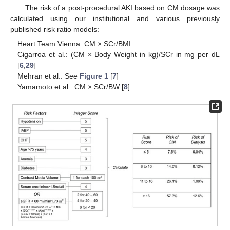
The risk of a post-procedural AKI based on CM dosage was
calculated using our institutional and various previously
published risk ratio models:
Heart Team Vienna: CM × SCr/BMI
Cigarroa et al.: (CM × Body Weight in kg)/SCr in mg per dL
[
6
,
29
]
Mehran et al.: See
Figure 1
[
7
]
Yamamoto et al.: CM × SCr/BW [
8
]