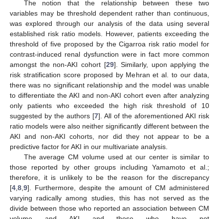
The notion that the relationship between these two
variables may be threshold dependent rather than continuous,
was explored through our analysis of the data using several
established risk ratio models. However, patients exceeding the
threshold of five proposed by the Cigarroa risk ratio model for
contrast-induced renal dysfunction were in fact more common
amongst the non-AKI cohort [
29
]. Similarly, upon applying the
risk stratification score proposed by Mehran et al. to our data,
there was no significant relationship and the model was unable
to differentiate the AKI and non-AKI cohort even after analyzing
only patients who exceeded the high risk threshold of 10
suggested by the authors [
7
]. All of the aforementioned AKI risk
ratio models were also neither significantly different between the
AKI and non-AKI cohorts, nor did they not appear to be a
predictive factor for AKI in our multivariate analysis.
The average CM volume used at our center is similar to
those reported by other groups including Yamamoto et al.;
therefore, it is unlikely to be the reason for the discrepancy
[
4
,
8
,
9
]. Furthermore, despite the amount of CM administered
varying radically among studies, this has not served as the
divide between those who reported an association between CM
volume and AKI and those who have not