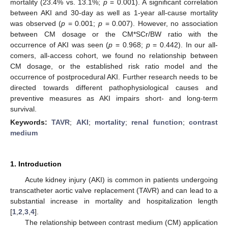
mortality (23.4% vs. 13.1%;
p
= 0.001). A significant correlation
between AKI and 30-day as well as 1-year all-cause mortality
was observed (
p
= 0.001;
p
= 0.007). However, no association
between CM dosage or the CM*SCr/BW ratio with the
occurrence of AKI was seen (
p
= 0.968;
p
= 0.442). In our all-
comers, all-access cohort, we found no relationship between
CM dosage, or the established risk ratio model and the
occurrence of postprocedural AKI. Further research needs to be
directed towards different pathophysiological causes and
preventive measures as AKI impairs short- and long-term
survival.
Keywords:
TAVR
;
AKI
;
mortality
;
renal function
;
contrast
medium
1. Introduction
Acute kidney injury (AKI) is common in patients undergoing
transcatheter aortic valve replacement (TAVR) and can lead to a
substantial increase in mortality and hospitalization length
[
1
,
2
,
3
,
4
].
The relationship between contrast medium (CM) application