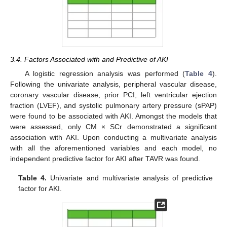
3.4. Factors Associated with and Predictive of AKI
A logistic regression analysis was performed (
Table 4
).
Following the univariate analysis, peripheral vascular disease,
coronary vascular disease, prior PCI, left ventricular ejection
fraction (LVEF), and systolic pulmonary artery pressure (sPAP)
were found to be associated with AKI. Amongst the models that
were assessed, only CM × SCr demonstrated a significant
association with AKI. Upon conducting a multivariate analysis
with all the aforementioned variables and each model, no
independent predictive factor for AKI after TAVR was found.
Table 4.
Univariate and multivariate analysis of predictive
factor for AKI.