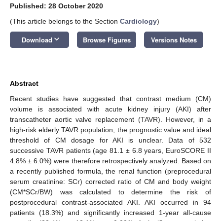
Published: 28 October 2020
(This article belongs to the Section
Cardiology
)
keyboard_arrow_down
Download
Browse Figures
Versions Notes
Abstract
Recent studies have suggested that contrast medium (CM)
volume is associated with acute kidney injury (AKI) after
transcatheter aortic valve replacement (TAVR). However, in a
high-risk elderly TAVR population, the prognostic value and ideal
threshold of CM dosage for AKI is unclear. Data of 532
successive TAVR patients (age 81.1 ± 6.8 years, EuroSCORE II
4.8% ± 6.0%) were therefore retrospectively analyzed. Based on
a recently published formula, the renal function (preprocedural
serum creatinine: SCr) corrected ratio of CM and body weight
(CM*SCr/BW) was calculated to determine the risk of
postprocedural contrast-associated AKI. AKI occurred in 94
patients (18.3%) and significantly increased 1-year all-cause