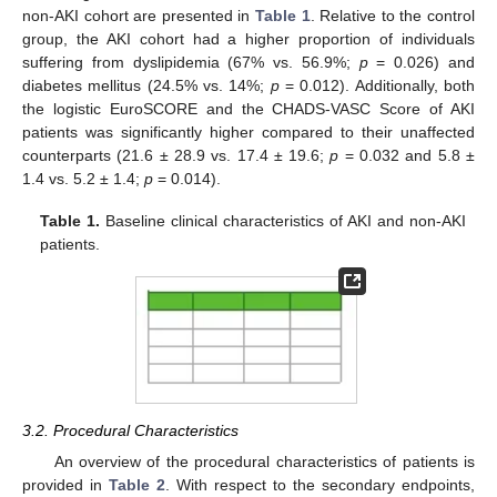
non-AKI cohort are presented in
Table 1
. Relative to the control
group, the AKI cohort had a higher proportion of individuals
suffering from dyslipidemia (67% vs. 56.9%;
p
= 0.026) and
diabetes mellitus (24.5% vs. 14%;
p
= 0.012). Additionally, both
the logistic EuroSCORE and the CHADS-VASC Score of AKI
patients was significantly higher compared to their unaffected
counterparts (21.6 ± 28.9 vs. 17.4 ± 19.6;
p
= 0.032 and 5.8 ±
1.4 vs. 5.2 ± 1.4;
p
= 0.014).
Table 1.
Baseline clinical characteristics of AKI and non-AKI
patients.
3.2. Procedural Characteristics
An overview of the procedural characteristics of patients is
provided in
Table 2
. With respect to the secondary endpoints,