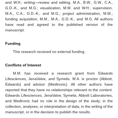
and W.H.; writing—review and editing, M.A., B.W., G.W., C.A.,
G.D.-K., and M.G.; visualization, M.M. and W.H.; supervision,
M.A., C.A., G.D.-K., and M.G.; project administration, M.M.;
funding acquisition, M.M., M.A., G.D.-K., and M.G. All authors
have read and agreed to the published version of the
manuscript.
Funding
This research received no external funding.
Conflicts of Interest
M.M. has received a research grant from Edwards
Lifesciences, JenaValve, and Symetis. M.A. is proctor (Abbott,
Edwards) and advisor (Medtronic). All other authors have
reported that they have no relationships relevant to the content.
Edwards Lifesciences, JenaValve, Symetis, Abbott Laboratories,
and Medtronic had no role in the design of the study; in the
collection, analyses, or interpretation of data; in the writing of the
manuscript, or in the decision to publish the results.