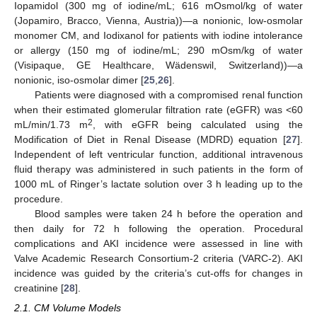
Iopamidol (300 mg of iodine/mL; 616 mOsmol/kg of water
(Jopamiro, Bracco, Vienna, Austria))—a nonionic, low-osmolar
monomer CM, and Iodixanol for patients with iodine intolerance
or allergy (150 mg of iodine/mL; 290 mOsm/kg of water
(Visipaque, GE Healthcare, Wädenswil, Switzerland))—a
nonionic, iso-osmolar dimer [
25
,
26
].
Patients were diagnosed with a compromised renal function
when their estimated glomerular filtration rate (eGFR) was <60
2
mL/min/1.73 m
, with eGFR being calculated using the
Modification of Diet in Renal Disease (MDRD) equation [
27
].
Independent of left ventricular function, additional intravenous
fluid therapy was administered in such patients in the form of
1000 mL of Ringer’s lactate solution over 3 h leading up to the
procedure.
Blood samples were taken 24 h before the operation and
then daily for 72 h following the operation. Procedural
complications and AKI incidence were assessed in line with
Valve Academic Research Consortium-2 criteria (VARC-2). AKI
incidence was guided by the criteria’s cut-offs for changes in
creatinine [
28
].
2.1. CM Volume Models