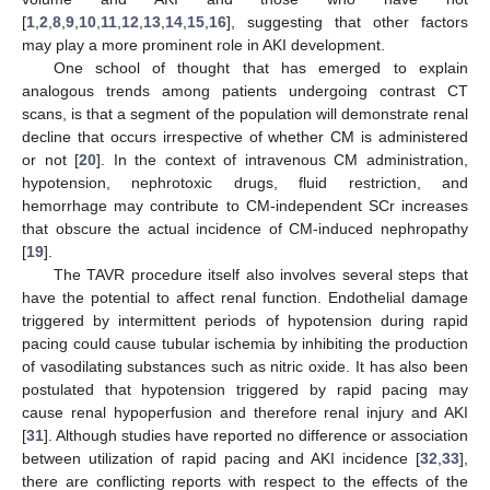
[
1
,
2
,
8
,
9
,
10
,
11
,
12
,
13
,
14
,
15
,
16
], suggesting that other factors
may play a more prominent role in AKI development.
One school of thought that has emerged to explain
analogous trends among patients undergoing contrast CT
scans, is that a segment of the population will demonstrate renal
decline that occurs irrespective of whether CM is administered
or not [
20
]. In the context of intravenous CM administration,
hypotension, nephrotoxic drugs, fluid restriction, and
hemorrhage may contribute to CM-independent SCr increases
that obscure the actual incidence of CM-induced nephropathy
[
19
].
The TAVR procedure itself also involves several steps that
have the potential to affect renal function. Endothelial damage
triggered by intermittent periods of hypotension during rapid
12. May
13. May
14. May
15. May
16. May
17. May
18. May
19. May
20. May
22. May
23. May
24. May
25. May
26. May
27. May
28. May
29. May
30. May
1. Jun
2. Jun
3. Jun
4. Jun
5. Jun
6. Jun
7. Jun
8. Jun
9. Jun
11. Jun
12. Jun
13. Jun
14. Jun
15. Jun
16. Jun
17. Jun
18. Jun
19. Jun
21. Jun
22. Jun
23. Jun
24. Jun
25. Jun
26. Jun
27. Jun
28. Jun
29. Jun
1. Jul
2. Jul
3. Jul
4. Jul
5. Jul
6. Jul
7. Jul
8. Jul
9. Jul
11. Jul
12. Jul
13. Jul
14. Jul
15. Jul
16. Jul
17. Jul
18. Jul
19. Jul
21. Jul
22. Jul
23. Jul
24. Jul
25. Jul
26. Jul
27. Jul
28. Jul
29. Jul
31. Jul
1. Aug
2. Aug
3. Aug
4. Aug
5. Aug
6. Aug
7. Aug
8. Aug
pacing could cause tubular ischemia by inhibiting the production
of vasodilating substances such as nitric oxide. It has also been
postulated that hypotension triggered by rapid pacing may
cause renal hypoperfusion and therefore renal injury and AKI
[
31
]. Although studies have reported no difference or association
between utilization of rapid pacing and AKI incidence [
32
,
33
],
there are conflicting reports with respect to the effects of the