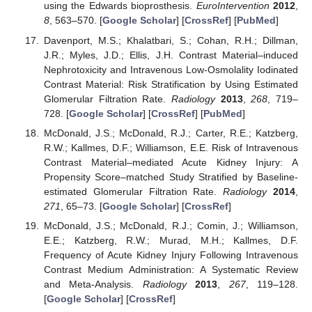
using the Edwards bioprosthesis.
EuroIntervention
2012
,
8
, 563–570. [
Google Scholar
] [
CrossRef
] [
PubMed
]
Davenport, M.S.; Khalatbari, S.; Cohan, R.H.; Dillman,
J.R.; Myles, J.D.; Ellis, J.H. Contrast Material–induced
Nephrotoxicity and Intravenous Low-Osmolality Iodinated
Contrast Material: Risk Stratification by Using Estimated
Glomerular Filtration Rate.
Radiology
2013
,
268
, 719–
728. [
Google Scholar
] [
CrossRef
] [
PubMed
]
McDonald, J.S.; McDonald, R.J.; Carter, R.E.; Katzberg,
R.W.; Kallmes, D.F.; Williamson, E.E. Risk of Intravenous
Contrast Material–mediated Acute Kidney Injury: A
Propensity Score–matched Study Stratified by Baseline-
estimated Glomerular Filtration Rate.
Radiology
2014
,
271
, 65–73. [
Google Scholar
] [
CrossRef
]
McDonald, J.S.; McDonald, R.J.; Comin, J.; Williamson,
E.E.; Katzberg, R.W.; Murad, M.H.; Kallmes, D.F.
Frequency of Acute Kidney Injury Following Intravenous
Contrast Medium Administration: A Systematic Review
and Meta-Analysis.
Radiology
2013
,
267
, 119–128.
[
Google Scholar
] [
CrossRef
]