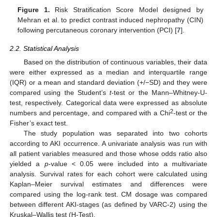
Figure 1.
Risk Stratification Score Model designed by
Mehran et al. to predict contrast induced nephropathy (CIN)
following percutaneous coronary intervention (PCI) [
7
].
2.2. Statistical Analysis
Based on the distribution of continuous variables, their data
were either expressed as a median and interquartile range
(IQR) or a mean and standard deviation (+/−SD) and they were
compared using the Student’s
t
-test or the Mann–Whitney-U-
test, respectively. Categorical data were expressed as absolute
2
numbers and percentage, and compared with a Chi
-test or the
Fisher’s exact test.
The study population was separated into two cohorts
according to AKI occurrence. A univariate analysis was run with
all patient variables measured and those whose odds ratio also
yielded a
p
-value < 0.05 were included into a multivariate
analysis. Survival rates for each cohort were calculated using
Kaplan–Meier survival estimates and differences were
compared using the log-rank test. CM dosage was compared
between different AKI-stages (as defined by VARC-2) using the
Kruskal–Wallis test (H-Test).