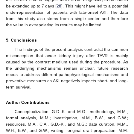
be extended up to 7 days [
28
]. This might have led to a potential
underrepresentation of patients with late-onset AKI. The data
from this study also stems from a single center and therefore
the value in extrapolating its results may be limited.
5. Conclusions
The findings of the present analysis contradict the common
misconception that acute kidney injury after TAVR is mainly
caused by the contrast medium used during the procedure. As
the underlying mechanisms remain unclear, future research
needs to address different pathophysiological mechanisms and
preventive measures as AKI negatively impacts short- and long-
term survival.
Author Contributions
Conceptualization, G.D.-K. and M.G.; methodology, M.M.;
formal analysis, M.M.; investigation, M.M., B.W., and G.W.;
resources, M.A., C.A., G.D.-K., and M.G.; data curation, M.M.,
W.H., B.W., and G.W.; writing—original draft preparation, M.M.