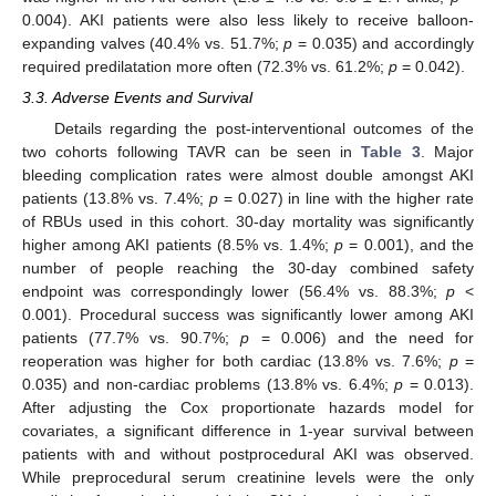
0.004). AKI patients were also less likely to receive balloon-
expanding valves (40.4% vs. 51.7%;
p
= 0.035) and accordingly
required predilatation more often (72.3% vs. 61.2%;
p
= 0.042).
3.3. Adverse Events and Survival
Details regarding the post-interventional outcomes of the
two cohorts following TAVR can be seen in
Table 3
. Major
bleeding complication rates were almost double amongst AKI
patients (13.8% vs. 7.4%;
p
= 0.027) in line with the higher rate
of RBUs used in this cohort. 30-day mortality was significantly
higher among AKI patients (8.5% vs. 1.4%;
p
= 0.001), and the
number of people reaching the 30-day combined safety
endpoint was correspondingly lower (56.4% vs. 88.3%;
p
<
0.001). Procedural success was significantly lower among AKI
patients (77.7% vs. 90.7%;
p
= 0.006) and the need for
reoperation was higher for both cardiac (13.8% vs. 7.6%;
p
=
0.035) and non-cardiac problems (13.8% vs. 6.4%;
p
= 0.013).
After adjusting the Cox proportionate hazards model for
covariates, a significant difference in 1-year survival between
patients with and without postprocedural AKI was observed.
While preprocedural serum creatinine levels were the only