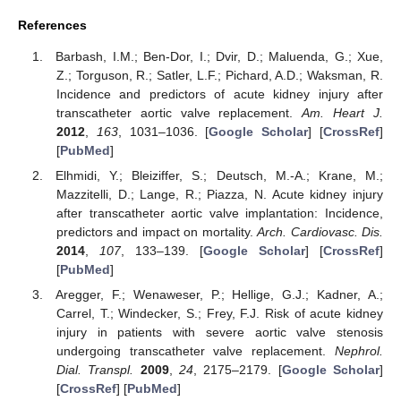
References
Barbash, I.M.; Ben-Dor, I.; Dvir, D.; Maluenda, G.; Xue,
Z.; Torguson, R.; Satler, L.F.; Pichard, A.D.; Waksman, R.
Incidence and predictors of acute kidney injury after
transcatheter aortic valve replacement.
Am. Heart J.
2012
,
163
, 1031–1036. [
Google Scholar
] [
CrossRef
]
[
PubMed
]
Elhmidi, Y.; Bleiziffer, S.; Deutsch, M.-A.; Krane, M.;
Mazzitelli, D.; Lange, R.; Piazza, N. Acute kidney injury
after transcatheter aortic valve implantation: Incidence,
predictors and impact on mortality.
Arch. Cardiovasc. Dis.
2014
,
107
, 133–139. [
Google Scholar
] [
CrossRef
]
[
PubMed
]
Aregger, F.; Wenaweser, P.; Hellige, G.J.; Kadner, A.;
Carrel, T.; Windecker, S.; Frey, F.J. Risk of acute kidney
injury in patients with severe aortic valve stenosis
undergoing transcatheter valve replacement.
Nephrol.
Dial. Transpl.
2009
,
24
, 2175–2179. [
Google Scholar
]
[
CrossRef
] [
PubMed
]