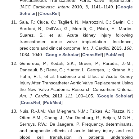
Percutaneous Transcatheter Aortic Valve Implantation.
JACC Cardiovasc. Interv.
2010
,
3
, 1141–1149. [
Google
Scholar
] [
CrossRef
]
Saia, F.; Ciuca, C.; Taglieri, N.; Marrozzini, C.; Savini, C.;
Bordoni, B.; Dall’Ara, G.; Moretti, C.; Pilato, E.; Martin-
Suarez, S.; et al. Acute kidney injury following
transcatheter aortic valve implantation: Incidence,
predictors and clinical outcome.
Int. J. Cardiol.
2013
,
168
,
1034–1040. [
Google Scholar
] [
CrossRef
] [
PubMed
]
Généreux, P.; Kodali, S.K.; Green, P.; Paradis, J.-M.;
Daneault, B.; Rene, G.; Hueter, I.; Georges, I.; Kirtane, A.;
Hahn, R.T.; et al. Incidence and Effect of Acute Kidney
Injury After Transcatheter Aortic Valve Replacement Using
the New Valve Academic Research Consortium Criteria.
Am. J. Cardiol.
2013
,
111
, 100–105. [
Google Scholar
]
[
CrossRef
] [
PubMed
]
Nuis, R.-J.M.; Van Mieghem, N.M.; Tzikas, A.; Piazza, N.;
Otten, A.M.; Cheng, J.; Van Domburg, R.; Betjes, M.G.H.;
Serruys, P.W.; De Jaegere, P. Frequency, determinants,
and prognostic effects of acute kidney injury and red
blood cell transfusion in patients undergoing