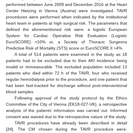
performed between June 2009 and December 2016 at the Heart
Center Hietzing in Vienna (Austria) were investigated. TAVR
procedures were performed when indicated by the institutional
heart team in patients at high surgical risk. The parameters that
defined the aforementioned risk were: a logistic European
System for Cardiac Operative Risk Evaluation (Logistic
EuroSCORE) >10% or, a Society of Thoracic Surgeons
Predictive Risk of Mortality (STS) score or EuroSCORE II >4%.
A total of 514 patients were examined in the study as 18
patients had to be excluded due to their AKI incidence being
invalid or immeasurable. The excluded population included 13
patients who died within 72 h of the TAVR, four who received
regular hemodialysis prior to the procedure, and one patient that
had been fast-tracked for discharge without post-interventional
blood samples.
Following approval of the study protocol by the Ethics
Committee of the City of Vienna (EK18-027-VK), a retrospective
analysis of the patients’ information was carried out. Informed
consent was waived due to the retrospective nature of the study.
TAVR procedures have already been described in detail
[
24
]. The CM chosen during the TAVR procedure were: