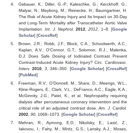
Gebauer, K.; Diller, G.-P.; Kaleschke, G.; Kerckhoff, G.;
Malyar, N.; Meyborg, M.; Reinecke, H.; Baumgartner, H.
The Risk of Acute Kidney Injury and Its Impact on 30-Day
and Long-Term Mortality after Transcatheter Aortic Valve
Implantation.
Int. J. Nephrol.
2012
,
2012
, 1–8. [
Google
Scholar
] [
CrossRef
]
Brown, J.R.; Robb, J.F.; Block, C.A.; Schoolwerth, A.C.;
Kaplan, A.V.; O’Connor, G.T.; Solomon, R.J.; Malenka,
D.J. Does Safe Dosing of Iodinated Contrast Prevent
Contrast-Induced Acute Kidney Injury?
Circ. Cardiovasc.
Interv.
2010
,
3
, 346–350. [
Google Scholar
] [
CrossRef
]
[
PubMed
]
Freeman, R.V.; O’Donnell, M.; Share, D.; Meengs, W.L.;
Kline-Rogers, E.; Clark, V.L.; DeFranco, A.C.; Eagle, K.A.;
McGinnity, J.G.; Patel, K.; et al. Nephropathy requiring
dialysis after percutaneous coronary intervention and the
critical role of an adjusted contrast dose.
Am. J. Cardiol.
2002
,
90
, 1068–1073. [
Google Scholar
] [
CrossRef
]
Mehran, R.; Aymong, E.D.; Nikolsky, E.; Lasić, Z.;
Iakovou, I.; Fahy, M.; Mintz, G.S.; Lansky, A.J.; Moses,