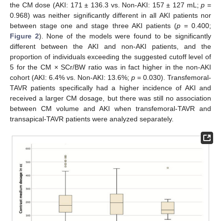
the CM dose (AKI: 171 ± 136.3 vs. Non-AKI: 157 ± 127 mL;
p
=
0.968) was neither significantly different in all AKI patients nor
between stage one and stage three AKI patients (
p
= 0.400;
Figure 2
). None of the models were found to be significantly
different between the AKI and non-AKI patients, and the
proportion of individuals exceeding the suggested cutoff level of
5 for the CM × SCr/BW ratio was in fact higher in the non-AKI
cohort (AKI: 6.4% vs. Non-AKI: 13.6%;
p
= 0.030). Transfemoral-
TAVR patients specifically had a higher incidence of AKI and
received a larger CM dosage, but there was still no association
between CM volume and AKI when transfemoral-TAVR and
transapical-TAVR patients were analyzed separately.