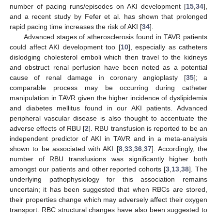
number of pacing runs/episodes on AKI development [
15
,
34
],
and a recent study by Fefer et al. has shown that prolonged
rapid pacing time increases the risk of AKI [
34
].
Advanced stages of atherosclerosis found in TAVR patients
could affect AKI development too [
10
], especially as catheters
dislodging cholesterol emboli which then travel to the kidneys
and obstruct renal perfusion have been noted as a potential
cause of renal damage in coronary angioplasty [
35
]; a
comparable process may be occurring during catheter
manipulation in TAVR given the higher incidence of dyslipidemia
and diabetes mellitus found in our AKI patients. Advanced
peripheral vascular disease is also thought to accentuate the
adverse effects of RBU [
2
]. RBU transfusion is reported to be an
independent predictor of AKI in TAVR and in a meta-analysis
shown to be associated with AKI [
8
,
33
,
36
,
37
]. Accordingly, the
number of RBU transfusions was significantly higher both
amongst our patients and other reported cohorts [
3
,
13
,
38
]. The
underlying pathophysiology for this association remains
uncertain; it has been suggested that when RBCs are stored,
their properties change which may adversely affect their oxygen
transport. RBC structural changes have also been suggested to