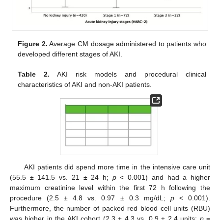
Figure 2.
Average CM dosage administered to patients who
developed different stages of AKI.
Table 2.
AKI risk models and procedural clinical
characteristics of AKI and non-AKI patients.
AKI patients did spend more time in the intensive care unit
(55.5 ± 141.5 vs. 21 ± 24 h;
p
< 0.001) and had a higher
maximum creatinine level within the first 72 h following the
procedure (2.5 ± 4.8 vs. 0.97 ± 0.3 mg/dL;
p
< 0.001).
Furthermore, the number of packed red blood cell units (RBU)
was higher in the AKI cohort (2.3 ± 4.3 vs. 0.9 ± 2.4 units;
p
=