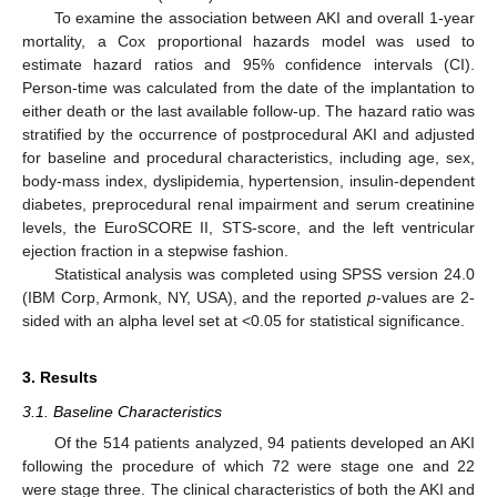
To examine the association between AKI and overall 1-year
mortality, a Cox proportional hazards model was used to
estimate hazard ratios and 95% confidence intervals (CI).
Person-time was calculated from the date of the implantation to
either death or the last available follow-up. The hazard ratio was
stratified by the occurrence of postprocedural AKI and adjusted
for baseline and procedural characteristics, including age, sex,
body-mass index, dyslipidemia, hypertension, insulin-dependent
diabetes, preprocedural renal impairment and serum creatinine
levels, the EuroSCORE II, STS-score, and the left ventricular
ejection fraction in a stepwise fashion.
Statistical analysis was completed using SPSS version 24.0
(IBM Corp, Armonk, NY, USA), and the reported
p
-values are 2-
sided with an alpha level set at <0.05 for statistical significance.
3. Results
3.1. Baseline Characteristics
Of the 514 patients analyzed, 94 patients developed an AKI
following the procedure of which 72 were stage one and 22
were stage three. The clinical characteristics of both the AKI and