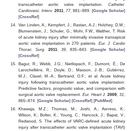
transcatheter aortic valve implantation.
Catheter.
Cardiovasc. Interv.
2011
,
77
, 881–889. [
Google Scholar
]
[
CrossRef
]
Van Linden, A.; Kempfert, J.; Rastan, A.J.; Holzhey, D.M.;
Blumenstein, J.; Schuler, G.; Mohr, F.W.; Walther, T. Risk
of acute kidney injury after minimally invasive transapical
aortic valve implantation in 270 patients.
Eur. J. Cardio
Thorac. Surg.
2011
,
39
, 835–843. [
Google Scholar
]
[
CrossRef
]
Bagur, R.; Webb, J.G.; Nietlispach, F.; Dumont, É.; De
Larochellière, R.; Doyle, D.; Masson, J.-B.; Gutiérrez,
M.J.; Clavel, M.-A.; Bertrand, O.F.; et al. Acute kidney
injury following transcatheter aortic valve implantation:
Predictive factors, prognostic value, and comparison with
surgical aortic valve replacement.
Eur. Heart J.
2009
,
31
,
865–874. [
Google Scholar
] [
CrossRef
] [
PubMed
]
Khawaja, M.Z.; Thomas, M.; Joshi, A.; Asrress, K.;
Wilson, K.; Bolter, K.; Young, C.; Hancock, J.; Bapat, V.;
Redwood, S. The effects of VARC-defined acute kidney
injury after transcatheter aortic valve implantation (TAVI)