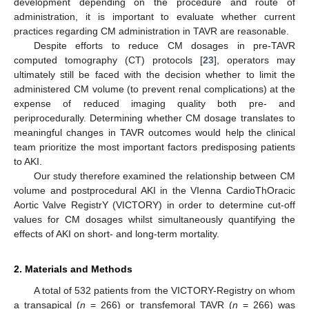
development depending on the procedure and route of
administration, it is important to evaluate whether current
practices regarding CM administration in TAVR are reasonable.
Despite efforts to reduce CM dosages in pre-TAVR
computed tomography (CT) protocols [
23
], operators may
ultimately still be faced with the decision whether to limit the
administered CM volume (to prevent renal complications) at the
expense of reduced imaging quality both pre- and
periprocedurally. Determining whether CM dosage translates to
meaningful changes in TAVR outcomes would help the clinical
team prioritize the most important factors predisposing patients
to AKI.
Our study therefore examined the relationship between CM
volume and postprocedural AKI in the VIenna CardioThOracic
Aortic Valve RegistrY (VICTORY) in order to determine cut-off
values for CM dosages whilst simultaneously quantifying the
effects of AKI on short- and long-term mortality.
2. Materials and Methods
A total of 532 patients from the VICTORY-Registry on whom
a transapical (
n
= 266) or transfemoral TAVR (
n
= 266) was