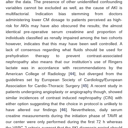
alter the data. The presence of other unidentified confounding
variables cannot be excluded as well, as the cause of AKI is
multifactorial. Indication bias stemming from doctors
administering lower CM dosage to patients perceived as high-
risk for AKIs may have also obscured the results; the almost
identical pre-operative serum creatinine and proportion of
individuals classified as renally impaired among the two cohorts
however, indicates that this may have been well controlled. A
lack of consensus regarding what fluids should be used for
prehydration therapy to prevent contrast-associated
nephropathy also means that our institution’s use of Ringers
lactate was in accordance with recommendations by the
American College of Radiology [
44
], but diverged from the
guidelines set by European Society of Cardiology/European
Association for Cardio-Thoracic Surgery [
45
]. A recent study in
patients undergoing angioplasty or angiography though, showed
similar incidences of contrast induced nephropathy (CIN) with
either option suggesting that the choice in protocol is unlikely to
have altered our findings [
46
]. Nevertheless, daily serum
creatine measurements during the initiation phase of TAVR at
our center were only performed during the first 72 h whereas
the VARC-2 criteria suggest that the AKI diagnosis period should