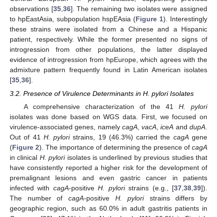
observations [
35
,
36
]. The remaining two isolates were assigned
to hpEastAsia, subpopulation hspEAsia (
Figure 1
). Interestingly
these strains were isolated from a Chinese and a Hispanic
patient, respectively. While the former presented no signs of
introgression from other populations, the latter displayed
evidence of introgression from hpEurope, which agrees with the
admixture pattern frequently found in Latin American isolates
[
35
,
36
].
3.2. Presence of Virulence Determinants in H. pylori Isolates
A comprehensive characterization of the 41
H. pylori
isolates was done based on WGS data. First, we focused on
virulence-associated genes, namely
cagA
,
vacA
,
iceA
and
dupA
.
Out of 41
H. pylori
strains, 19 (46.3%) carried the
cagA
gene
(
Figure 2
). The importance of determining the presence of
cagA
in clinical
H. pylori
isolates is underlined by previous studies that
have consistently reported a higher risk for the development of
premalignant lesions and even gastric cancer in patients
infected with
cagA
-positive
H. pylori
strains (e.g., [
37
,
38
,
39
]).
The number of
cagA
-positive
H. pylori
strains differs by
geographic region, such as 60.0% in adult gastritis patients in