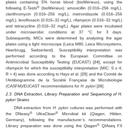
plates containing 5% horse blood (bioMérieux), using the
®
following E-Tests
(bioMérieux): amoxicillin (0.016–256 mg/L),
clarithromycin (0.016–256 mg/L), metronidazole (0.016–256
mg/L), levofloxacin (0.016–32 mg/L), rifampicin (0.016–32 mg/L)
and tetracycline (0.016–32 mg/L). Agar plates were incubated
under microaerobic conditions at 37 °C for 3 days.
Subsequently, MICs were determined by analysing the agar
plates using a light microscope (Leica M80, Leica Microsystems,
Heerbrugg, Switzerland). Susceptibility interpretation was
performed according to the European Committee on
Antimicrobial Susceptibility Testing (EUCAST) [
24
], except for
rifampicin for which the susceptibility interpretation (MIC: S ≤ 4;
R > 4) was done according to Hays et al. [
25
] and the Comité de
l’Antibiogramme de la Société Française de Microbiologie
(CASFM)/EUCAST recommendations for
H. pylori
[
26
].
2.3. DNA Extraction, Library Preparation and Sequencing of H.
pylori Strains
DNA extraction from
H. pylori
cultures was performed with
®
®
the DNeasy
UltraClean
Microbial kit (Qiagen, Hilden,
Germany), following the manufacturer’s recommendations.
®
Library preparation was done using the Qiagen
QIAseq FX