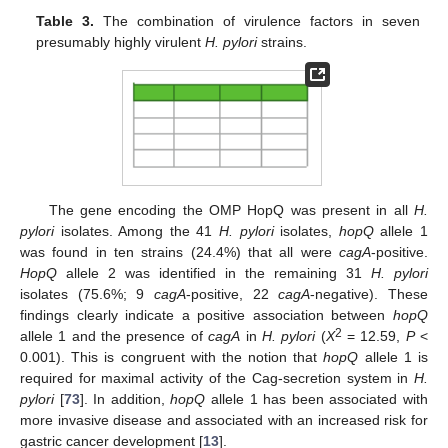
Table 3.
The combination of virulence factors in seven
presumably highly virulent
H. pylori
strains.
The gene encoding the OMP HopQ was present in all
H.
pylori
isolates. Among the 41
H. pylori
isolates,
hopQ
allele 1
was found in ten strains (24.4%) that all were
cagA
-positive.
HopQ
allele 2 was identified in the remaining 31
H. pylori
isolates (75.6%; 9
cagA
-positive, 22
cagA
-negative). These
findings clearly indicate a positive association between
hopQ
2
allele 1 and the presence of
cagA
in
H. pylori
(
X
= 12.59,
P
<
0.001). This is congruent with the notion that
hopQ
allele 1 is
required for maximal activity of the Cag-secretion system in
H.
pylori
[
73
]. In addition,
hopQ
allele 1 has been associated with
more invasive disease and associated with an increased risk for
gastric cancer development [
13
].