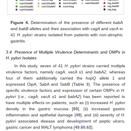
Figure 4.
Determination of the presence of different
babA
and
babB
alleles and their association with
cagA
and
vacA
in
41
H. pylori
strains isolated from patients with non-atrophic
gastritis.
3.4. Presence of Multiple Virulence Determinants and OMPs in
H. pylori Isolates
In this study, seven of 41
H. pylori
strains carried multiple
virulence factors, namely
cagA
,
vacA
s1 and
babA2
, whereas
four of them additionally carried the
hopQ
allele 1 and
expressed OipA, SabA and SabB (
Table 3
). The presence of
specific virulence factors and expression of certain OMPs in
H.
pylori
(i.e.,
cagA
,
vacA
s1 and
babA2
) has been reported to
have multiple effects on patients, such as (i) increased
H. pylori
density in the gastric mucosa [
69
], (ii) increased gastric
inflammation and epithelial damage [
49
], and (iii) severity of
H.
pylori
associated disease and development of peptic ulcers,
gastric cancer and MALT lymphoma [
49
,
60
,
62
].