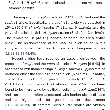
iceA
in 41
H. pylori
strains isolated from patients with non-
atrophic gastritis.
The majority of
H. pylori
isolates (23/41; 56%) harbored the
vacA
s1 allele. Specifically, the
vacA
s1a allele was detected in
15/41 (36.6%)
H. pylori
strains (7 s1a/m1, 8 s1a/m2) and the
vacA
s1b allele in 8/41
H. pylori
strains (5 s1b/ml, 3 s1b/m2).
The remaining 18 (43.9%) isolates harbored the
vacA
s2/m2
allele. The predominance of the
vacA
s1 allele found in this
study is congruent with results from other European studies
[
11
,
37
,
38
,
39
,
44
,
45
].
Recent studies have reported an association between the
presence of
cagA
and the
vacA
s1 allele in
H. pylori
[
6
,
9
,
46
]. In
accordance with these findings, all
cagA
-positive
H. pylori
strains
harbored either the
vacA
s1a or s1b allele (6 s1a/m1, 6 s1a/m2,
2
4 s1b/m1 and 3 s1b/m2;
Figure 2
) in this study (X
= 24.489,
P
< 0.001). Among the
vacA
s1 alleles,
vacA
s1/m1 has been
found to be more toxic for epithelial cells than
vacA
s1/m2 [
47
],
and has been therefore associated with benign ulcers disease
and a higher risk for gastric cancer development
[
11
,
39
,
48
,
49
,
50
]. In contrast,
vacA
s2/m2 strains are virtually
nontoxic [
3
], and therefore, are rarely associated with