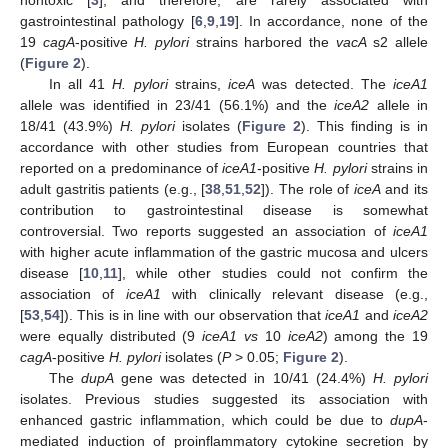
gastrointestinal pathology [
6
,
9
,
19
]. In accordance, none of the
19
cagA
-positive
H. pylori
strains harbored the
vacA
s2 allele
(
Figure 2
).
In all 41
H. pylori
strains,
iceA
was detected. The
iceA1
allele was identified in 23/41 (56.1%) and the
iceA2
allele in
18/41 (43.9%)
H. pylori
isolates (
Figure 2
). This finding is in
accordance with other studies from European countries that
reported on a predominance of
iceA1
-positive
H. pylori
strains in
adult gastritis patients (e.g., [
38
,
51
,
52
]). The role of
iceA
and its
contribution to gastrointestinal disease is somewhat
controversial. Two reports suggested an association of
iceA1
with higher acute inflammation of the gastric mucosa and ulcers
disease [
10
,
11
], while other studies could not confirm the
association of
iceA1
with clinically relevant disease (e.g.,
[
53
,
54
]). This is in line with our observation that
iceA1
and
iceA2
were equally distributed (9
iceA1 vs
10
iceA2
) among the 19
cagA
-positive
H. pylori
isolates (
P
> 0.05;
Figure 2
).
The
dupA
gene was detected in 10/41 (24.4%)
H. pylori
isolates. Previous studies suggested its association with
enhanced gastric inflammation, which could be due to
dupA
-
mediated induction of proinflammatory cytokine secretion by