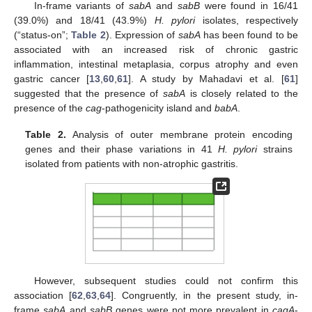
In-frame variants of
sabA
and
sabB
were found in 16/41
(39.0%) and 18/41 (43.9%)
H. pylori
isolates, respectively
(“status-on”;
Table 2
). Expression of
sabA
has been found to be
associated with an increased risk of chronic gastric
inflammation, intestinal metaplasia, corpus atrophy and even
gastric cancer [
13
,
60
,
61
]. A study by Mahadavi et al. [
61
]
suggested that the presence of
sabA
is closely related to the
presence of the
cag
-pathogenicity island and
babA
.
Table 2.
Analysis of outer membrane protein encoding
genes and their phase variations in 41
H. pylori
strains
isolated from patients with non-atrophic gastritis.
However, subsequent studies could not confirm this
association [
62
,
63
,
64
]. Congruently, in the present study, in-
frame
sabA
and
sabB
genes were not more prevalent in
cagA
-