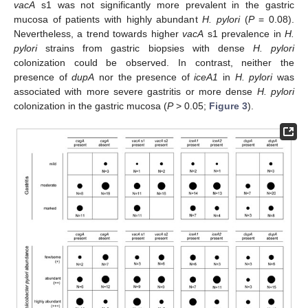
vacA
s1 was not significantly more prevalent in the gastric
mucosa of patients with highly abundant
H. pylori
(
P
= 0.08).
Nevertheless, a trend towards higher
vacA
s1 prevalence in
H.
pylori
strains from gastric biopsies with dense
H. pylori
colonization could be observed. In contrast, neither the
presence of
dupA
nor the presence of
iceA1
in
H. pylori
was
associated with more severe gastritis or more dense
H. pylori
colonization in the gastric mucosa (
P
> 0.05;
Figure 3
).