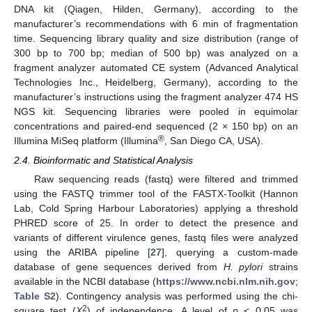
DNA kit (Qiagen, Hilden, Germany), according to the
manufacturer’s recommendations with 6 min of fragmentation
time. Sequencing library quality and size distribution (range of
300 bp to 700 bp; median of 500 bp) was analyzed on a
fragment analyzer automated CE system (Advanced Analytical
Technologies Inc., Heidelberg, Germany), according to the
manufacturer’s instructions using the fragment analyzer 474 HS
NGS kit. Sequencing libraries were pooled in equimolar
concentrations and paired-end sequenced (2 × 150 bp) on an
®
Illumina MiSeq platform (Illumina
, San Diego CA, USA).
2.4. Bioinformatic and Statistical Analysis
Raw sequencing reads (fastq) were filtered and trimmed
using the FASTQ trimmer tool of the FASTX-Toolkit (Hannon
Lab, Cold Spring Harbour Laboratories) applying a threshold
PHRED score of 25. In order to detect the presence and
variants of different virulence genes, fastq files were analyzed
using the ARIBA pipeline [
27
], querying a custom-made
database of gene sequences derived from
H. pylori
strains
available in the NCBI database (
https://www.ncbi.nlm.nih.gov
;
Table S2
). Contingency analysis was performed using the chi-
2
square test (
X
) of independence. A level of
p
< 0.05 was