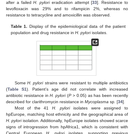
after a failed
H. pylori
eradication attempt [
33
]. Resistance to
levofloxacin was 29% and to rifampicin 2%, whereas no
resistance to tetracycline and amoxicillin was observed.
Table 1.
Display of the epidemiological data of the patient
population and drug resistance in
H. pylori
isolates.
Some
H. pylori
strains were resistant to multiple antibiotics
(
Table S1
). Patient’s age did not correlate with increased
antibiotic resistance in
H. pylori
(
P
> 0.05) as has been recently
described for clarithromycin resistance in
Mycoplasma
sp. [
34
].
Most of the 41
H. pylori
isolates were assigned to
hpEurope, matching host ethnicity and the geographical area of
H. pylori
isolation. Additionally, hpEurope isolates showed scarce
signs of introgression from hpAfrica1, which is consistent with
Central European
H. pylori
isolates, supporting previous