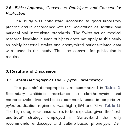
2.6. Ethics Approval, Consent to Participate and Consent for
Publication
The study was conducted according to good laboratory
practice and in accordance with the Declaration of Helsinki and
national and institutional standards. The Swiss act on medical
research involving human subjects does not apply to this study
as solely bacterial strains and anonymized patient-related data
were used in this study. Thus, no consent for publication is
required.
3. Results and Discussion
3.1. Patient Demographics and H. pylori Epidemiology
The patients’ demographics are summarized in
Table 1
.
Secondary antibiotic resistance to clarithromycin and
metronidazole, two antibiotics commonly used in empiric
H.
pylori
eradication regimens, was high (85% and 73%;
Table 1
).
The high drug resistance rate is to be expected given the “test-
and-treat” strategy employed in Switzerland that only
recommends endoscopy and culture-based phenotypic DST