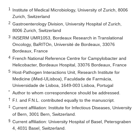
1
Institute of Medical Microbiology, University of Zurich, 8006
Zurich, Switzerland
2
Gastroenterology Division, University Hospital of Zurich,
8006 Zurich, Switzerland
3
INSERM UMR1053, Bordeaux Research in Translational
Oncology, BaRITOn, Université de Bordeaux, 33076
Bordeaux, France
4
French National Reference Centre for Campylobacter and
Helicobacter, Bordeaux Hospital, 33076 Bordeaux, France
5
Host-Pathogen Interactions Unit, Research Institute for
Medicine (iMed-ULisboa), Faculdade de Farmácia,
Universidade de Lisboa, 1649-003 Lisboa, Portugal
*
Author to whom correspondence should be addressed.
†
F.I. and F.N.L. contributed equally to the manuscript.
‡
Current affiliation: Institute for Infectious Diseases, University
of Bern, 3001 Bern, Switzerland.
§
Current affiliation: University Hospital of Basel, Petersgraben
4, 4031 Basel, Switzerland.