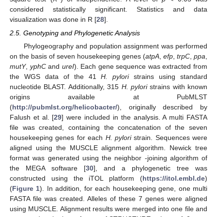
considered statistically significant. Statistics and data
visualization was done in R [
28
].
2.5. Genotyping and Phylogenetic Analysis
Phylogeography and population assignment was performed
on the basis of seven housekeeping genes (
atpA
,
efp
,
trpC
,
ppa
,
mutY
,
yphC
and
ureI
). Each gene sequence was extracted from
the WGS data of the 41
H. pylori
strains using standard
nucleotide BLAST. Additionally, 315
H. pylori
strains with known
origins available at PubMLST
(
http://pubmlst.org/helicobacter/
), originally described by
Falush et al. [
29
] were included in the analysis. A multi FASTA
file was created, containing the concatenation of the seven
housekeeping genes for each
H. pylori
strain. Sequences were
aligned using the MUSCLE alignment algorithm. Newick tree
format was generated using the neighbor -joining algorithm of
the MEGA software [
30
], and a phylogenetic tree was
constructed using the iTOL platform (
https://itol.embl.de
)
(
Figure 1
). In addition, for each housekeeping gene, one multi
FASTA file was created. Alleles of these 7 genes were aligned
using MUSCLE. Alignment results were merged into one file and