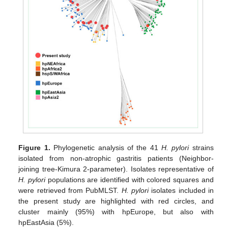
Figure 1.
Phylogenetic analysis of the 41
H. pylori
strains
isolated from non-atrophic gastritis patients (Neighbor-
joining tree-Kimura 2-parameter). Isolates representative of
H. pylori
populations are identified with colored squares and
were retrieved from PubMLST.
H. pylori
isolates included in
the present study are highlighted with red circles, and
cluster mainly (95%) with hpEurope, but also with
hpEastAsia (5%).