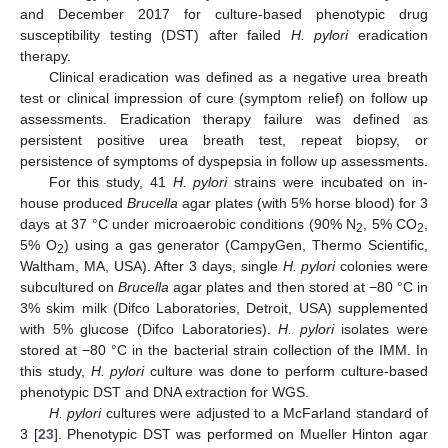
and December 2017 for culture-based phenotypic drug
susceptibility testing (DST) after failed
H. pylori
eradication
therapy.
Clinical eradication was defined as a negative urea breath
test or clinical impression of cure (symptom relief) on follow up
assessments. Eradication therapy failure was defined as
persistent positive urea breath test, repeat biopsy, or
persistence of symptoms of dyspepsia in follow up assessments.
For this study, 41
H. pylori
strains were incubated on in-
house produced
Brucella
agar plates (with 5% horse blood) for 3
days at 37 °C under microaerobic conditions (90% N
, 5% CO
,
2
2
5% O
) using a gas generator (CampyGen, Thermo Scientific,
2
Waltham, MA, USA). After 3 days, single
H. pylori
colonies were
subcultured on
Brucella
agar plates and then stored at −80 °C in
3% skim milk (Difco Laboratories, Detroit, USA) supplemented
with 5% glucose (Difco Laboratories).
H. pylori
isolates were
stored at −80 °C in the bacterial strain collection of the IMM. In
this study,
H. pylori
culture was done to perform culture-based
phenotypic DST and DNA extraction for WGS.
H. pylori
cultures were adjusted to a McFarland standard of
3 [
23
]. Phenotypic DST was performed on Mueller Hinton agar