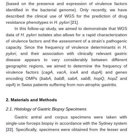
(based on the presence and expression of virulence factors
identified in the bacterial genome). Only recently, we have
described the clinical use of WGS for the prediction of drug
resistance phenotypes in
H. pylori
[
21
].
In this follow-up study, we aimed to demonstrate that WGS
data of
H. pylori
isolates also allows for a rapid characterization
of virulence factors and the assessment of a strain’s pathogenic
capacity. Since the frequency of virulence determinants in
H.
pylori
, and their association with clinically relevant gastric
disease appears to vary considerably between different
geographic regions, we aimed to determine the frequency of
virulence factors (
cagA
,
vacA
,
iceA
and
dupA
) and genes
encoding OMPs (
babA
,
babB
,
sabA
,
sabB
,
hopQ
,
hopZ
and
oipA
) in Swiss patients suffering from non-atrophic gastritis.
2. Materials and Methods
2.1. Histology of Gastric Biopsy Specimens
Gastric antral and corpus specimens were taken with
single-use forceps biopsy in accordance with the Sydney system
[
22
]. Specifically, specimens were obtained from the lesser and