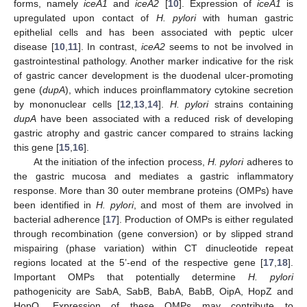
forms, namely
iceA1
and
iceA2
[
10
]. Expression of
iceA1
is
upregulated upon contact of
H. pylori
with human gastric
epithelial cells and has been associated with peptic ulcer
disease [
10
,
11
]. In contrast,
iceA2
seems to not be involved in
gastrointestinal pathology. Another marker indicative for the risk
of gastric cancer development is the duodenal ulcer-promoting
gene (
dupA
), which induces proinflammatory cytokine secretion
by mononuclear cells [
12
,
13
,
14
].
H. pylori
strains containing
dupA
have been associated with a reduced risk of developing
gastric atrophy and gastric cancer compared to strains lacking
this gene [
15
,
16
].
At the initiation of the infection process,
H. pylori
adheres to
the gastric mucosa and mediates a gastric inflammatory
response. More than 30 outer membrane proteins (OMPs) have
been identified in
H. pylori
, and most of them are involved in
bacterial adherence [
17
]. Production of OMPs is either regulated
through recombination (gene conversion) or by slipped strand
mispairing (phase variation) within CT dinucleotide repeat
regions located at the 5’-end of the respective gene [
17
,
18
].
Important OMPs that potentially determine
H. pylori
pathogenicity are SabA, SabB, BabA, BabB, OipA, HopZ and
HopQ. Expression of these OMPs may contribute to