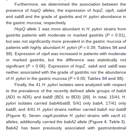
Furthermore, we determined the association between the
presence of
hopQ
alleles, the expression of
hopZ
,
oipA
,
sabA
and
sabB
and the grade of gastritis and
H. pylori
abundance in
the gastric mucosa, respectively.
HopQ
allele 1 was more abundant in
H. pylori
strains from
gastritis patients with moderate or marked gastritis (
P
< 0.01),
but was not significantly more prevalent in the gastric mucosa of
patients with highly abundant
H. pylori
(
P
= 0.39;
Tables S4 and
S5
). Expression of
oipA
was increased in patients with moderate
or marked gastritis, but the difference was statistically not
significant (
P
= 0.06). Expression of
hopZ
,
sabA
and
sabB
was
neither associated with the grade of gastritis nor the abundance
of
H. pylori
in the gastric mucosa (
P
> 0.05;
Tables S4 and S5
).
Finally, the 41
H. pylori
isolates were analyzed with respect
to the prevalence of the recently defined allele groups of
babA
(AD1 to AD5) and
babB
(BD1 to BD3) [
20
]. In total, 15/41
H.
pylori
isolates carried
babA
/
babB
, 5/41 only
babA
, 17/41 only
babB
, and 4/41
H. pylori
strains neither carried
babA
nor
babB
(
Figure 4
). Seven
cagA
-positive
H. pylori
strains with
vacA
s1
alleles, additionally carried the
babA2
allele (
Figure 4
;
Table 3
).
BabA2 has been previously associated with gastrointestinal