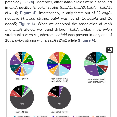
pathology [
60
,
74
]. Moreover, other
babA
alleles were also found
in
cagA
-positive
H. pylori
strains (
babA1
,
babA3
,
babA4
,
babA5
;
N
= 10;
Figure 4
). Interestingly, in only three out of 22
cagA
-
negative
H. pylori
strains,
babA
was found (1x
babA2
and 2x
babA5
;
Figure 4
). When we analyzed the association of
vacA
and
babA
alleles, we found different
babA
alleles in
H. pylori
strains with
vacA
s1, whereas,
babA5
was present in only one of
18
H. pylori
strains with a
vacA
s2/m2 allele (
Figure 4
).