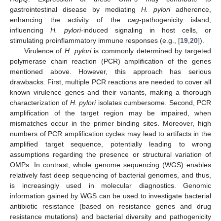
gastrointestinal disease by mediating
H. pylori
adherence,
enhancing the activity of the
cag
-pathogenicity island,
influencing
H. pylori
-induced signaling in host cells, or
stimulating proinflammatory immune responses (e.g., [
19
,
20
]).
Virulence of
H. pylori
is commonly determined by targeted
polymerase chain reaction (PCR) amplification of the genes
mentioned above. However, this approach has serious
drawbacks. First, multiple PCR reactions are needed to cover all
known virulence genes and their variants, making a thorough
characterization of
H. pylori
isolates cumbersome. Second, PCR
amplification of the target region may be impaired, when
mismatches occur in the primer binding sites. Moreover, high
numbers of PCR amplification cycles may lead to artifacts in the
amplified target sequence, potentially leading to wrong
assumptions regarding the presence or structural variation of
OMPs. In contrast, whole genome sequencing (WGS) enables
relatively fast deep sequencing of bacterial genomes, and thus,
is increasingly used in molecular diagnostics. Genomic
information gained by WGS can be used to investigate bacterial
antibiotic resistance (based on resistance genes and drug
resistance mutations) and bacterial diversity and pathogenicity