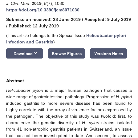
J. Clin. Med.
2019
,
8
(7), 1030;
https://doi.org/10.3390/jcm8071030
Submission received: 28 June 2019
/
Accepted: 9 July 2019
/
Published: 12 July 2019
(This article belongs to the Special Issue
Helicobacter pylori
Infection and Gastritis
)
keyboard_arrow_down
Download
Browse Figures
Versions Notes
Abstract
Helicobacter pylori
is a major human pathogen that causes a
wide range of gastrointestinal pathology. Progression of
H. pylori
induced gastritis to more severe disease has been found to
highly correlate with the array of virulence factors expressed by
the pathogen. The objective of this study was twofold: first, to
characterize the genetic diversity of
H. pylori
strains isolated
from 41 non-atrophic gastritis patients in Switzerland, an issue
that has not been investigated to date. And second, to assess