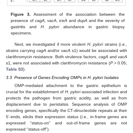
Figure 3.
Assessment of the association between the
presence of
cagA
,
vacA
,
iceA
and
dupA
and the severity of
gastritis and
H. pylori
abundance in gastric biopsy
specimens.
Next, we investigated if more virulent
H. pylori
strains (i.e.,
strains carrying
cagA
and/or
vacA
s1) would be associated with
clarithromycin resistance. Both virulence factors,
cagA
and
vacA
s1, were not associated with clarithromycin resistance (
P
> 0.05;
Table S3
).
3.3. Presence of Genes Encoding OMPs in H. pylori Isolates
OMP-mediated attachment to the gastric epithelium is
crucial for the establishment of
H. pylori
associated infection and
protects the pathogen from gastric acidity, as well as from
displacement due to peristalsis. Sequence analysis of OMP
encoding genes, specifically the CT-dinucleotide repeats at their
5’-ends, elicits their expression status (i.e., in-frame genes are
expressed “status-on” and out-of-frame genes are not
expressed “status-off”).