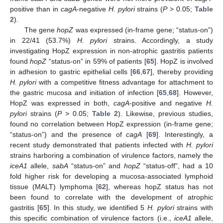
positive than in
cagA
-negative
H. pylori
strains (
P
> 0.05;
Table
2
).
The gene
hopZ
was expressed (in-frame gene; “status-on”)
in 22/41 (53.7%)
H. pylori
strains. Accordingly, a study
investigating HopZ expression in non-atrophic gastritis patients
found
hopZ
“status-on” in 59% of patients [
65
]. HopZ is involved
in adhesion to gastric epithelial cells [
66
,
67
], thereby providing
H. pylori
with a competitive fitness advantage for attachment to
the gastric mucosa and initiation of infection [
65
,
68
]. However,
HopZ was expressed in both,
cagA
-positive and negative
H.
pylori
strains (
P
> 0.05;
Table 2
). Likewise, previous studies,
found no correlation between HopZ expression (in-frame gene;
“status-on”) and the presence of
cagA
[
69
]. Interestingly, a
recent study demonstrated that patients infected with
H. pylori
strains harboring a combination of virulence factors, namely the
iceA1
allele,
sabA
“status-on” and
hopZ
“status-off”, had a 10
fold higher risk for developing a mucosa-associated lymphoid
tissue (MALT) lymphoma [
62
], whereas hopZ status has not
been found to correlate with the development of atrophic
gastritis [
65
]. In this study, we identified 5
H. pylori
strains with
this specific combination of virulence factors (i.e.,
iceA1
allele,