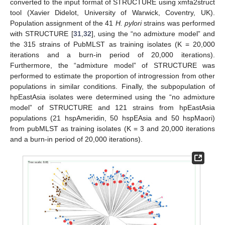
converted to the input format of STRUCTURE using xmfa2struct
tool (Xavier Didelot, University of Warwick, Coventry, UK).
Population assignment of the 41
H. pylori
strains was performed
with STRUCTURE [
31
,
32
], using the “no admixture model” and
the 315 strains of PubMLST as training isolates (K = 20,000
iterations and a burn-in period of 20,000 iterations).
Furthermore, the “admixture model” of STRUCTURE was
performed to estimate the proportion of introgression from other
populations in similar conditions. Finally, the subpopulation of
hpEastAsia isolates were determined using the “no admixture
model” of STRUCTURE and 121 strains from hpEastAsia
populations (21 hspAmeridin, 50 hspEAsia and 50 hspMaori)
from pubMLST as training isolates (K = 3 and 20,000 iterations
and a burn-in period of 20,000 iterations).