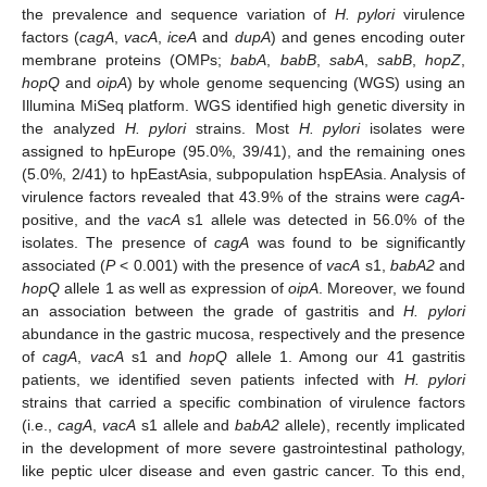
the prevalence and sequence variation of
H. pylori
virulence
factors (
cagA
,
vacA
,
iceA
and
dupA
) and genes encoding outer
membrane proteins (OMPs;
babA
,
babB
,
sabA
,
sabB
,
hopZ
,
hopQ
and
oipA
) by whole genome sequencing (WGS) using an
Illumina MiSeq platform. WGS identified high genetic diversity in
the analyzed
H. pylori
strains. Most
H. pylori
isolates were
assigned to hpEurope (95.0%, 39/41), and the remaining ones
(5.0%, 2/41) to hpEastAsia, subpopulation hspEAsia. Analysis of
virulence factors revealed that 43.9% of the strains were
cagA
-
positive, and the
vacA
s1 allele was detected in 56.0% of the
isolates. The presence of
cagA
was found to be significantly
associated (
P
< 0.001) with the presence of
vacA
s1,
babA2
and
hopQ
allele 1 as well as expression of
oipA
. Moreover, we found
an association between the grade of gastritis and
H. pylori
abundance in the gastric mucosa, respectively and the presence
of
cagA
,
vacA
s1 and
hopQ
allele 1. Among our 41 gastritis
patients, we identified seven patients infected with
H. pylori
strains that carried a specific combination of virulence factors
(i.e.,
cagA
,
vacA
s1 allele and
babA2
allele), recently implicated
in the development of more severe gastrointestinal pathology,
like peptic ulcer disease and even gastric cancer. To this end,