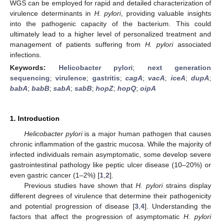
WGS can be employed for rapid and detailed characterization of
virulence determinants in
H. pylori
, providing valuable insights
into the pathogenic capacity of the bacterium. This could
ultimately lead to a higher level of personalized treatment and
management of patients suffering from
H. pylori
associated
infections.
Keywords:
Helicobacter pylori
;
next generation
sequencing
;
virulence
;
gastritis
;
cagA
;
vacA
;
iceA
;
dupA
;
babA
;
babB
;
sabA
;
sabB
;
hopZ
;
hopQ
;
oipA
1. Introduction
Helicobacter pylori
is a major human pathogen that causes
chronic inflammation of the gastric mucosa. While the majority of
infected individuals remain asymptomatic, some develop severe
gastrointestinal pathology like peptic ulcer disease (10–20%) or
even gastric cancer (1–2%) [
1
,
2
].
Previous studies have shown that
H. pylori
strains display
different degrees of virulence that determine their pathogenicity
and potential progression of disease [
3
,
4
]. Understanding the
factors that affect the progression of asymptomatic
H. pylori