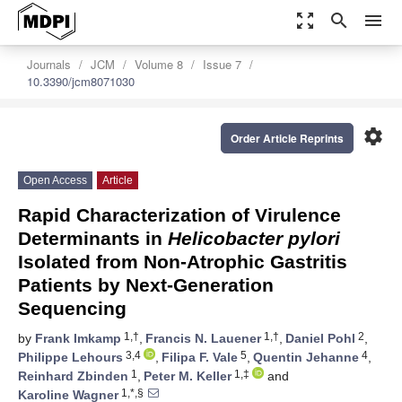
zoom_out_map
search
menu
Journals
JCM
Volume 8
Issue 7
10.3390/jcm8071030
settings
Order Article Reprints
Open Access
Article
Rapid Characterization of Virulence
Determinants in
Helicobacter pylori
Isolated from Non-Atrophic Gastritis
Patients by Next-Generation
Sequencing
1,†
1,†
2
by
Frank Imkamp
,
Francis N. Lauener
,
Daniel Pohl
,
3,4
5
4
Philippe Lehours
,
Filipa F. Vale
,
Quentin Jehanne
,
1
1,‡
Reinhard Zbinden
,
Peter M. Keller
and
1,*,§
Karoline Wagner