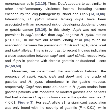
mononuclear cells [
12
,
15
]. Thus, DupA appears to act similar to
other proinflammatory virulence factors, including factors
encoded by the
cag
-pathogenicity island and OipA [
13
,
14
,
55
].
Interestingly,
H. pylori
strains lacking
dupA
have been
associated with an increased risk of developing duodenal ulcers
or gastric cancer [
15
,
16
]. In this study,
dupA
was not more
prevalent in
cagA
-positive than
cagA
-negative
H. pylori
strains
(
P
> 0.05). In line with our results, Zhang et al. [
56
] found no
association between the presence of
dupA
and
cagA
,
vacA
,
iceA
and
babA
alleles. This is in contrast to recent findings indicating
a close association between
cagA
and
vacA
s1/m1, respectively,
and
dupA
in patients with chronic gastritis or duodenal ulcers
[
57
,
58
,
59
].
Moreover, we determined the association between the
presence of
cagA
,
vacA
,
iceA
and
dupA
and the grade of
gastritis and
H. pylori
abundance in the gastric mucosa,
respectively.
CagA
was more abundant in
H. pylori
strains from
gastritis patients with moderate or marked gastritis and patients
that had a dense
H. pylori
colonization in the gastric mucosa (
P
< 0.01;
Figure 3
). For
vacA
allele s1, a significant association
was only found with the severity of gastritis (
P
< 0.01), while