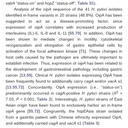
sabA
“status-on” and
hopZ
“status-off”;
Table S1
).
Analysis of the
oipA
sequence of the 41
H. pylori
isolates
identified in-frame variants in 20 strains (48.8%). OipA has been
suggested to act as a disease-promoting factor, since
expression of
oipA
correlates with increased production of
interleukins (IL)-6, IL-8 and IL-11 [
55
,
70
]. In addition, OipA has
been shown to mediate changes in motility, cytoskeletal
reorganization and elongation of gastric epithelial cells by
activation of the focal adhesion kinase [
71
]. These changes in
host cells caused by the pathogen are ultimately important to
establish infection. Thus, expression of
oipA
has been related to
the development of gastrointestinal pathology including gastric
cancer [
13
,
55
]. Clinical
H. pylori
isolates expressing OipA have
been frequently found to additionally carry
cagA
and/or
vacA
s1
[
13
,
55
,
72
]. Concordantly, OipA expression (i.e., “status-on”)
2
predominantly occurred in
cagA
-positive
H. pylori
strains (
X
=
7.03,
P
< 0.001;
Table 2
). Interestingly,
H. pylori
strains of East
Asian origin have been found to exclusively harbor an in-frame
oipA
gene [
55
,
72
]. Congruently, the hspEAsia strain isolated
from a gastritis patient with Chinese ethnicity expressed OipA,
and additionally carried
cagA
and
vacA
s1 (
Table 3
).