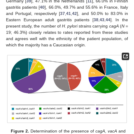
Germany [
39
], 47.1% in the Netherlands [
11
], 66.0% in Finnish
gastritis patients [
40
], 66.0%, 49.7% and 55.6% in France, Italy
and Portugal, respectively [
37
,
41
,
42
], and 50.0% to 83.0% in
Eastern European adult gastritis patients [
38
,
43
,
44
]. In the
present study, the number of
H. pylori
strains carrying
cagA
(
N
=
19; 46.3%) closely relates to rates reported from these studies
and agrees well with the ethnicity of the patient population, of
which the majority has a Caucasian origin.
Figure 2.
Determination of the presence of
cagA
,
vacA
and