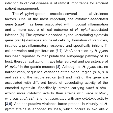
infection to clinical disease is of utmost importance for efficient
patient management.
The
H. pylori
genome encodes several potential virulence
factors. One of the most important, the cytotoxin-associated
gene (
cagA
) has been associated with mucosal inflammation
and a more severe clinical outcome of
H. pylori
-associated
infection [
5
]. The cytotoxin encoded by the vacuolating cytotoxin
gene (
vacA
) damages epithelial cells by formation of vacuoles,
initiates a proinflammatory response and specifically inhibits T-
cell activation and proliferation [
6
,
7
]. VacA secretion by
H. pylori
has been reported to manipulate the autophagy pathway of its
host, thereby facilitating intracellular survival and persistence of
H. pylori
in the gastric mucosa [
8
]. Although all
H. pylori
strains
harbor
vacA
, sequence variations at the signal region (s1a, s1b
and s2) and the middle region (m1 and m2) of the gene are
associated with different levels of vacuolating activity of the
encoded cytotoxin. Specifically, strains carrying
vacA
s1a/m1
exhibit more cytotoxic activity than strains with
vacA
s1b/m1,
whereas
vacA
s2/m2 is not associated with any cytotoxic activity
[
3
,
9
]. Another putative virulence factor present in virtually all
H.
pylori
strains is encoded by
iceA
, which occurs in two allelic