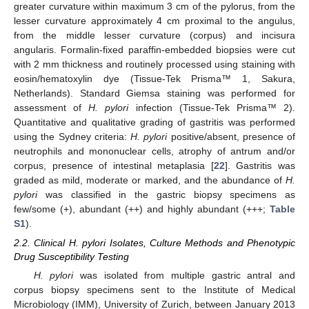
greater curvature within maximum 3 cm of the pylorus, from the
lesser curvature approximately 4 cm proximal to the angulus,
from the middle lesser curvature (corpus) and incisura
angularis. Formalin-fixed paraffin-embedded biopsies were cut
with 2 mm thickness and routinely processed using staining with
eosin/hematoxylin dye (Tissue-Tek Prisma™ 1, Sakura,
Netherlands). Standard Giemsa staining was performed for
assessment of
H. pylori
infection (Tissue-Tek Prisma™ 2).
Quantitative and qualitative grading of gastritis was performed
using the Sydney criteria:
H. pylori
positive/absent, presence of
neutrophils and mononuclear cells, atrophy of antrum and/or
corpus, presence of intestinal metaplasia [
22
]. Gastritis was
graded as mild, moderate or marked, and the abundance of
H.
pylori
was classified in the gastric biopsy specimens as
few/some (+), abundant (++) and highly abundant (+++;
Table
S1
).
2.2. Clinical H. pylori Isolates, Culture Methods and Phenotypic
Drug Susceptibility Testing
H. pylori
was isolated from multiple gastric antral and
corpus biopsy specimens sent to the Institute of Medical
Microbiology (IMM), University of Zurich, between January 2013