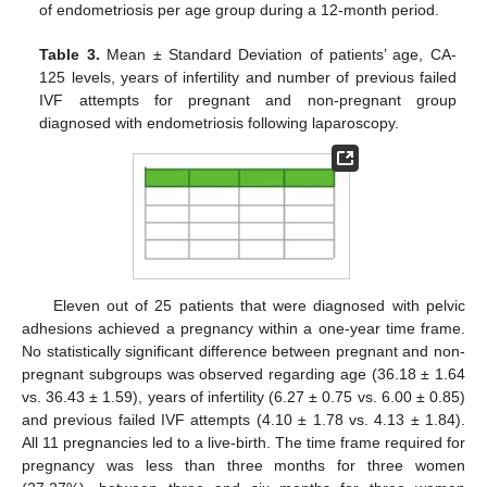
of endometriosis per age group during a 12-month period.
Table 3.
Mean ± Standard Deviation of patients’ age, CA-
125 levels, years of infertility and number of previous failed
IVF attempts for pregnant and non-pregnant group
diagnosed with endometriosis following laparoscopy.
Eleven out of 25 patients that were diagnosed with pelvic
adhesions achieved a pregnancy within a one-year time frame.
No statistically significant difference between pregnant and non-
pregnant subgroups was observed regarding age (36.18 ± 1.64
vs. 36.43 ± 1.59), years of infertility (6.27 ± 0.75 vs. 6.00 ± 0.85)
and previous failed IVF attempts (4.10 ± 1.78 vs. 4.13 ± 1.84).
All 11 pregnancies led to a live-birth. The time frame required for
pregnancy was less than three months for three women