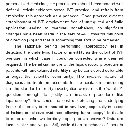
personalized medicine, the practitioners should recommend well
defined, strictly evidence-based IVF practice, and refrain from
employing this approach as a panacea. Good practice dictates
establishment of IVF employment free of unrequited and futile
application leading to overuse, nonetheless, no significant
changes have been made in the field of ART towards this point
of direction [
25
] and that is something that should be remedied.
The rationale behind performing laparoscopy lies in
detecting the underlying factor of infertility as the culprit of IVF
overuse, in which case it could be corrected where deemed
required. The beneficial nature of the laparoscopic procedure in
patients with unexplained infertility may be considered debatable
amongst the scientific community. The invasive nature of
diagnosis and treatment accounts for the hesitation in including
it in the standard infertility investigation workup. Is the “what if?”
question enough to justify an invasive procedure like
laparoscopy? How could the cost of detecting the underlying
factor of infertility be measured in any level, especially in cases
of lacking conclusive evidence following laparoscopy? Is it safe
to enter an unknown territory hoping for an answer? Data are
inconclusive and vague [
34
], while different schools of thought