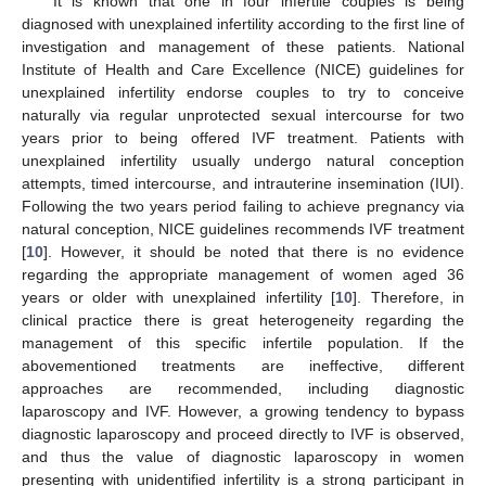
It is known that one in four infertile couples is being
diagnosed with unexplained infertility according to the first line of
investigation and management of these patients. National
Institute of Health and Care Excellence (NICE) guidelines for
unexplained infertility endorse couples to try to conceive
naturally via regular unprotected sexual intercourse for two
years prior to being offered IVF treatment. Patients with
unexplained infertility usually undergo natural conception
attempts, timed intercourse, and intrauterine insemination (IUI).
Following the two years period failing to achieve pregnancy via
natural conception, NICE guidelines recommends IVF treatment
[
10
]. However, it should be noted that there is no evidence
regarding the appropriate management of women aged 36
years or older with unexplained infertility [
10
]. Therefore, in
clinical practice there is great heterogeneity regarding the
management of this specific infertile population. If the
abovementioned treatments are ineffective, different
approaches are recommended, including diagnostic
laparoscopy and IVF. However, a growing tendency to bypass
diagnostic laparoscopy and proceed directly to IVF is observed,
and thus the value of diagnostic laparoscopy in women
presenting with unidentified infertility is a strong participant in