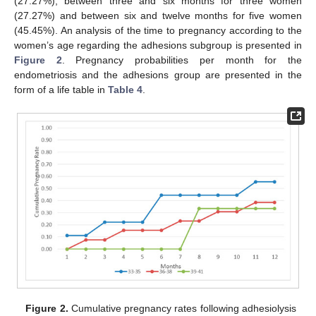
(27.27%), between three and six months for three women
(27.27%) and between six and twelve months for five women
(45.45%). An analysis of the time to pregnancy according to the
women’s age regarding the adhesions subgroup is presented in
Figure 2
. Pregnancy probabilities per month for the
endometriosis and the adhesions group are presented in the
form of a life table in
Table 4
.
Figure 2.
Cumulative pregnancy rates following adhesiolysis