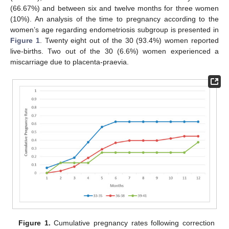
(66.67%) and between six and twelve months for three women
(10%). An analysis of the time to pregnancy according to the
women’s age regarding endometriosis subgroup is presented in
Figure 1
. Twenty eight out of the 30 (93.4%) women reported
live-births. Two out of the 30 (6.6%) women experienced a
miscarriage due to placenta-praevia.
Figure 1.
Cumulative pregnancy rates following correction