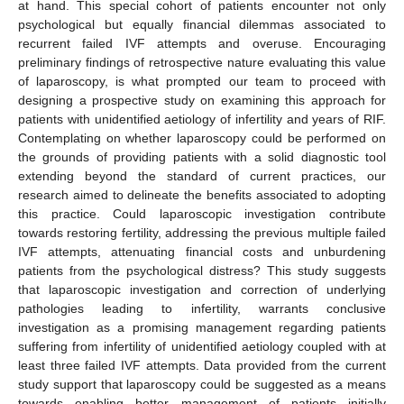
at hand. This special cohort of patients encounter not only
psychological but equally financial dilemmas associated to
recurrent failed IVF attempts and overuse. Encouraging
preliminary findings of retrospective nature evaluating this value
of laparoscopy, is what prompted our team to proceed with
designing a prospective study on examining this approach for
patients with unidentified aetiology of infertility and years of RIF.
Contemplating on whether laparoscopy could be performed on
the grounds of providing patients with a solid diagnostic tool
extending beyond the standard of current practices, our
research aimed to delineate the benefits associated to adopting
this practice. Could laparoscopic investigation contribute
towards restoring fertility, addressing the previous multiple failed
IVF attempts, attenuating financial costs and unburdening
patients from the psychological distress? This study suggests
that laparoscopic investigation and correction of underlying
pathologies leading to infertility, warrants conclusive
investigation as a promising management regarding patients
suffering from infertility of unidentified aetiology coupled with at
least three failed IVF attempts. Data provided from the current
study support that laparoscopy could be suggested as a means
towards enabling better management of patients initially