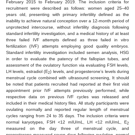
February 2015 to February 2019. The inclusion criteria for
recruitment were described as follows: women aged 25–40
years old, presenting with primary infertility defined as the
inability to achieve natural conception over a 12-month period of
unprotected intercourse, without infertility diagnosis following
standard infertility investigation, and a medical history of at least
three failed IVF attempts defined as three failed in vitro
fertilization (IVF) attempts employing good quality embryos.
Standard infertility investigation included semen analysis, HSG
in order to evaluate the patency of the fallopian tubes, and
assessment of the ovulatory function via evaluating FSH levels,
LH levels, estradiol (E
) levels, and progesterone’s levels during
2
menstrual cycle combined with ultrasound screening, It should
be noted that patients recruited had reported at their first visit
appointment prior IVF attempts previously performed, while
respective data on previous IVF cycles was released and
included in their medical history files. All study participants were
ovulating normally and reported regular length of menstrual
cycles ranging from 24 to 35 days. The inclusion criteria were
normal karyotypes, FSH <12 mIU/mL, LH <12 mIU/mL, E
2
measured on the day three of menstrual cycle, and
progesterone measured seven days following ovulation, normal