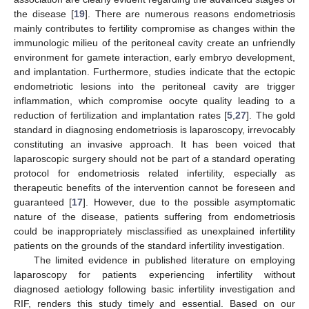
the disease [
19
]. There are numerous reasons endometriosis
mainly contributes to fertility compromise as changes within the
immunologic milieu of the peritoneal cavity create an unfriendly
environment for gamete interaction, early embryo development,
and implantation. Furthermore, studies indicate that the ectopic
endometriotic lesions into the peritoneal cavity are trigger
12. May
13. May
14. May
15. May
16. May
17. May
18. May
19. May
20. May
22. May
23. May
24. May
25. May
26. May
27. May
28. May
29. May
30. May
1. Jun
2. Jun
3. Jun
4. Jun
5. Jun
6. Jun
7. Jun
8. Jun
9. Jun
11. Jun
12. Jun
13. Jun
14. Jun
15. Jun
16. Jun
17. Jun
18. Jun
19. Jun
21. Jun
22. Jun
23. Jun
24. Jun
25. Jun
26. Jun
27. Jun
28. Jun
29. Jun
1. Jul
2. Jul
3. Jul
4. Jul
5. Jul
6. Jul
7. Jul
8. Jul
9. Jul
11. Jul
12. Jul
13. Jul
14. Jul
15. Jul
16. Jul
17. Jul
18. Jul
19. Jul
21. Jul
22. Jul
23. Jul
24. Jul
25. Jul
26. Jul
27. Jul
28. Jul
29. Jul
31. Jul
1. Aug
2. Aug
3. Aug
4. Aug
5. Aug
6. Aug
7. Aug
8. Aug
inflammation, which compromise oocyte quality leading to a
reduction of fertilization and implantation rates [
5
,
27
]. The gold
standard in diagnosing endometriosis is laparoscopy, irrevocably
constituting an invasive approach. It has been voiced that
laparoscopic surgery should not be part of a standard operating
protocol for endometriosis related infertility, especially as
therapeutic benefits of the intervention cannot be foreseen and
guaranteed [
17
]. However, due to the possible asymptomatic
nature of the disease, patients suffering from endometriosis
could be inappropriately misclassified as unexplained infertility
patients on the grounds of the standard infertility investigation.
The limited evidence in published literature on employing
laparoscopy for patients experiencing infertility without
diagnosed aetiology following basic infertility investigation and
RIF, renders this study timely and essential. Based on our