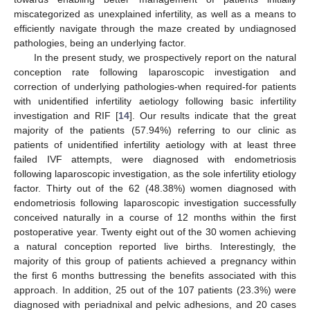
miscategorized as unexplained infertility, as well as a means to
efficiently navigate through the maze created by undiagnosed
pathologies, being an underlying factor.
In the present study, we prospectively report on the natural
conception rate following laparoscopic investigation and
correction of underlying pathologies-when required-for patients
with unidentified infertility aetiology following basic infertility
investigation and RIF [
14
]. Our results indicate that the great
majority of the patients (57.94%) referring to our clinic as
patients of unidentified infertility aetiology with at least three
failed IVF attempts, were diagnosed with endometriosis
following laparoscopic investigation, as the sole infertility etiology
factor. Thirty out of the 62 (48.38%) women diagnosed with
endometriosis following laparoscopic investigation successfully
conceived naturally in a course of 12 months within the first
postoperative year. Twenty eight out of the 30 women achieving
a natural conception reported live births. Interestingly, the
majority of this group of patients achieved a pregnancy within
the first 6 months buttressing the benefits associated with this
approach. In addition, 25 out of the 107 patients (23.3%) were
diagnosed with periadnixal and pelvic adhesions, and 20 cases