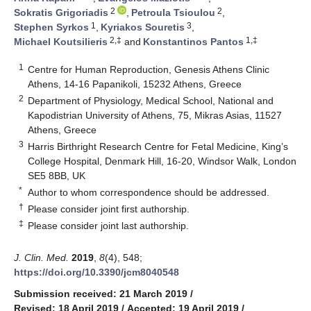
2
2
Sokratis Grigoriadis
,
Petroula Tsioulou
,
1
3
Stephen Syrkos
,
Kyriakos Souretis
,
2,‡
1,‡
Michael Koutsilieris
and
Konstantinos Pantos
1
Centre for Human Reproduction, Genesis Athens Clinic
Athens, 14-16 Papanikoli, 15232 Athens, Greece
2
Department of Physiology, Medical School, National and
Kapodistrian University of Athens, 75, Mikras Asias, 11527
Athens, Greece
3
Harris Birthright Research Centre for Fetal Medicine, King’s
College Hospital, Denmark Hill, 16-20, Windsor Walk, London
SE5 8BB, UK
*
Author to whom correspondence should be addressed.
†
Please consider joint first authorship.
‡
Please consider joint last authorship.
J. Clin. Med.
2019
,
8
(4), 548;
https://doi.org/10.3390/jcm8040548
Submission received: 21 March 2019
/
Revised: 18 April 2019
/
Accepted: 19 April 2019
/