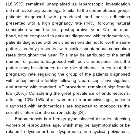
(18.69%) remained unexplained as laparoscopic investigation
did not reveal any pathology. Similar to the endometriosis group,
patients diagnosed with periadnixal and pelvic adhesions
presented with a high pregnancy rate (44%) following natural
conception within the first post-operative year. On the other
hand, when compared to patients diagnosed with endometriosis,
patients diagnosed with pelvic adhesions did not follow the same
pattern, as they presented with similar spontaneous conception
rates throughout the year. This may be attributed to the small
number of patients diagnosed with pelvic adhesions, thus the
pattern may be attributed to the role of chance. In contrast, the
pregnancy rate regarding the group of the patients diagnosed
with unexplained infertility following laparoscopic investigation,
and treated with standard IVF procedure, remained significantly
low (20%). Considering the great prevalence of endometriosis,
affecting 10%–15% of all women of reproductive age, patients
diagnosed with endometriosis are expected to monopolize the
scientific interest in the current study [
24
].
Endometriosis is a benign gynecological disorder affecting
women of reproductive age, which may be asymptomatic or be
related to dysmenorrhea, dyspareunia, non-cyclical pelvic pain,