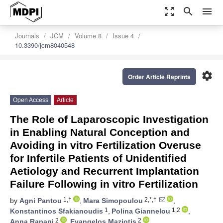
zoom_out_map
search
menu
Journals
JCM
Volume 8
Issue 4
10.3390/jcm8040548
settings
Order Article Reprints
Open Access
Article
The Role of Laparoscopic Investigation
in Enabling Natural Conception and
Avoiding in vitro Fertilization Overuse
for Infertile Patients of Unidentified
Aetiology and Recurrent Implantation
Failure Following in vitro Fertilization
1,†
2,*,†
by
Agni Pantou
,
Mara Simopoulou
,
1
1,2
Konstantinos Sfakianoudis
,
Polina Giannelou
,
2
2
Anna Rapani
,
Evangelos Maziotis
,