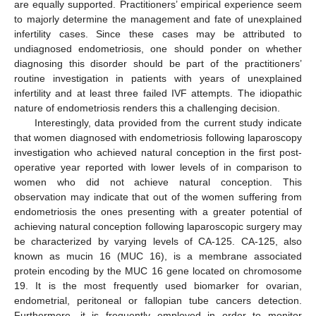
are equally supported. Practitioners’ empirical experience seem
to majorly determine the management and fate of unexplained
infertility cases. Since these cases may be attributed to
undiagnosed endometriosis, one should ponder on whether
diagnosing this disorder should be part of the practitioners’
routine investigation in patients with years of unexplained
infertility and at least three failed IVF attempts. The idiopathic
nature of endometriosis renders this a challenging decision.
Interestingly, data provided from the current study indicate
that women diagnosed with endometriosis following laparoscopy
investigation who achieved natural conception in the first post-
operative year reported with lower levels of in comparison to
women who did not achieve natural conception. This
observation may indicate that out of the women suffering from
endometriosis the ones presenting with a greater potential of
achieving natural conception following laparoscopic surgery may
be characterized by varying levels of CA-125. CA-125, also
known as mucin 16 (MUC 16), is a membrane associated
protein encoding by the MUC 16 gene located on chromosome
19. It is the most frequently used biomarker for ovarian,
endometrial, peritoneal or fallopian tube cancers detection.
Furthermore, it is frequently employed in order to monitor