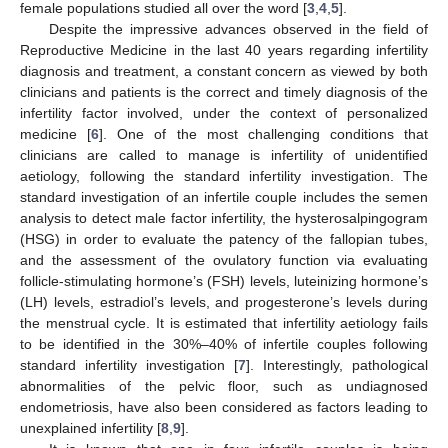
female populations studied all over the word [
3
,
4
,
5
].
Despite the impressive advances observed in the field of
Reproductive Medicine in the last 40 years regarding infertility
diagnosis and treatment, a constant concern as viewed by both
clinicians and patients is the correct and timely diagnosis of the
infertility factor involved, under the context of personalized
medicine [
6
]. One of the most challenging conditions that
clinicians are called to manage is infertility of unidentified
aetiology, following the standard infertility investigation. The
standard investigation of an infertile couple includes the semen
analysis to detect male factor infertility, the hysterosalpingogram
(HSG) in order to evaluate the patency of the fallopian tubes,
and the assessment of the ovulatory function via evaluating
follicle-stimulating hormone’s (FSH) levels, luteinizing hormone’s
(LH) levels, estradiol’s levels, and progesterone’s levels during
the menstrual cycle. It is estimated that infertility aetiology fails
to be identified in the 30%–40% of infertile couples following
standard infertility investigation [
7
]. Interestingly, pathological
abnormalities of the pelvic floor, such as undiagnosed
endometriosis, have also been considered as factors leading to
unexplained infertility [
8
,
9
].