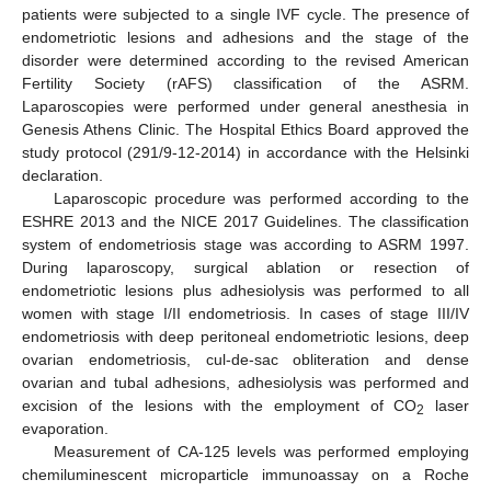
patients were subjected to a single IVF cycle. The presence of
endometriotic lesions and adhesions and the stage of the
disorder were determined according to the revised American
Fertility Society (rAFS) classification of the ASRM.
Laparoscopies were performed under general anesthesia in
Genesis Athens Clinic. The Hospital Ethics Board approved the
study protocol (291/9-12-2014) in accordance with the Helsinki
declaration.
Laparoscopic procedure was performed according to the
ESHRE 2013 and the NICE 2017 Guidelines. The classification
system of endometriosis stage was according to ASRM 1997.
During laparoscopy, surgical ablation or resection of
endometriotic lesions plus adhesiolysis was performed to all
women with stage I/II endometriosis. In cases of stage III/IV
endometriosis with deep peritoneal endometriotic lesions, deep
ovarian endometriosis, cul-de-sac obliteration and dense
ovarian and tubal adhesions, adhesiolysis was performed and
excision of the lesions with the employment of CO
laser
2
evaporation.
Measurement of CA-125 levels was performed employing
chemiluminescent microparticle immunoassay on a Roche