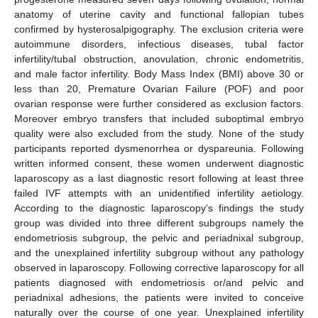
anatomy of uterine cavity and functional fallopian tubes
confirmed by hysterosalpigography. The exclusion criteria were
autoimmune disorders, infectious diseases, tubal factor
infertility/tubal obstruction, anovulation, chronic endometritis,
and male factor infertility. Body Mass Index (BMI) above 30 or
less than 20, Premature Ovarian Failure (POF) and poor
ovarian response were further considered as exclusion factors.
Moreover embryo transfers that included suboptimal embryo
quality were also excluded from the study. None of the study
participants reported dysmenorrhea or dyspareunia. Following
written informed consent, these women underwent diagnostic
laparoscopy as a last diagnostic resort following at least three
failed IVF attempts with an unidentified infertility aetiology.
According to the diagnostic laparoscopy’s findings the study
group was divided into three different subgroups namely the
endometriosis subgroup, the pelvic and periadnixal subgroup,
and the unexplained infertility subgroup without any pathology
observed in laparoscopy. Following corrective laparoscopy for all
patients diagnosed with endometriosis or/and pelvic and
periadnixal adhesions, the patients were invited to conceive
naturally over the course of one year. Unexplained infertility