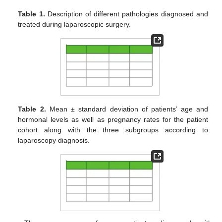
Table 1.
Description of different pathologies diagnosed and
treated during laparoscopic surgery.
Table 2.
Mean ± standard deviation of patients’ age and
hormonal levels as well as pregnancy rates for the patient
cohort along with the three subgroups according to
laparoscopy diagnosis.