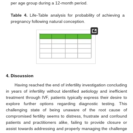
per age group during a 12-month period.
Table 4.
Life-Table analysis for probability of achieving a
pregnancy following natural conception.
4. Discussion
Having reached the end of infertility investigation concluding
in years of infertility without identified aetiology and inefficient
treatment through IVF, patients typically express their desire to
explore further options regarding diagnostic testing. This
challenging state of being unaware of the root cause of
compromised fertility seems to distress, frustrate and confound
patients and practitioners alike, failing to provide closure or
assist towards addressing and properly managing the challenge