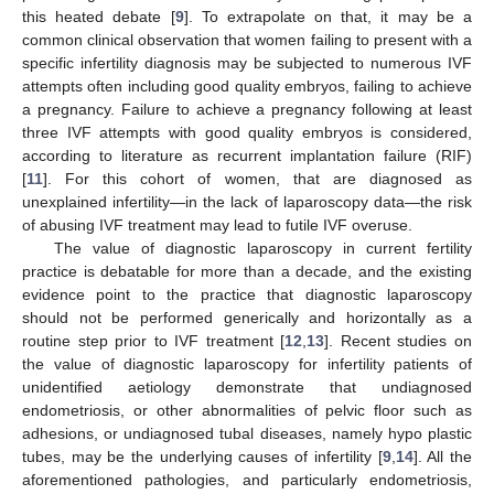
this heated debate [
9
]. To extrapolate on that, it may be a
common clinical observation that women failing to present with a
specific infertility diagnosis may be subjected to numerous IVF
attempts often including good quality embryos, failing to achieve
a pregnancy. Failure to achieve a pregnancy following at least
three IVF attempts with good quality embryos is considered,
according to literature as recurrent implantation failure (RIF)
[
11
]. For this cohort of women, that are diagnosed as
unexplained infertility—in the lack of laparoscopy data—the risk
of abusing IVF treatment may lead to futile IVF overuse.
The value of diagnostic laparoscopy in current fertility
practice is debatable for more than a decade, and the existing
evidence point to the practice that diagnostic laparoscopy
should not be performed generically and horizontally as a
routine step prior to IVF treatment [
12
,
13
]. Recent studies on
the value of diagnostic laparoscopy for infertility patients of
unidentified aetiology demonstrate that undiagnosed
endometriosis, or other abnormalities of pelvic floor such as
adhesions, or undiagnosed tubal diseases, namely hypo plastic
tubes, may be the underlying causes of infertility [
9
,
14
]. All the
aforementioned pathologies, and particularly endometriosis,