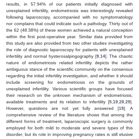
results, in 57.94% of our patients initially diagnosed with
unexplained infertility, endometriosis was interestingly revealed
following laparoscopy, accompanied with no symptomatology
nor complains that could indicate such a pathology. Thirty out of
the 62 (48.38%) of these women achieved a natural conception
within the first post-operative year. Similar data provided from
this study are also provided from two other studies investigating
the role of diagnostic laparoscopy for patients with unexplained
infertility and normal hysterosalpingography [
9
,
14
]. The chaotic
nature of endometriosis related infertility depicts the rather
ambiguous stance of the scientific community on the consensus
regarding the initial infertility investigation, and whether it should
include screening for endometriosis on the grounds of
unexplained infertility. Various scientific groups have focused
their research on the unknown mechanism of endometriosis,
available treatments and its relation to infertility [
5
,
19
,
28
,
29
].
However, questions are not yet fully answered [
19
]. A
comprehensive review of the literature shows that among the
different forms of treatment, laparoscopic surgery is commonly
employed for both mild to moderate and severe types of this
disorder, but its role in improving pregnancy rates is still elusive