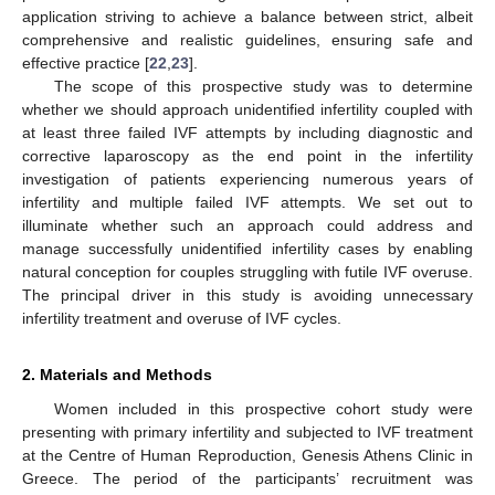
application striving to achieve a balance between strict, albeit
comprehensive and realistic guidelines, ensuring safe and
effective practice [
22
,
23
].
The scope of this prospective study was to determine
whether we should approach unidentified infertility coupled with
at least three failed IVF attempts by including diagnostic and
corrective laparoscopy as the end point in the infertility
investigation of patients experiencing numerous years of
infertility and multiple failed IVF attempts. We set out to
illuminate whether such an approach could address and
manage successfully unidentified infertility cases by enabling
natural conception for couples struggling with futile IVF overuse.
The principal driver in this study is avoiding unnecessary
infertility treatment and overuse of IVF cycles.
2. Materials and Methods
Women included in this prospective cohort study were
presenting with primary infertility and subjected to IVF treatment
at the Centre of Human Reproduction, Genesis Athens Clinic in
Greece. The period of the participants’ recruitment was