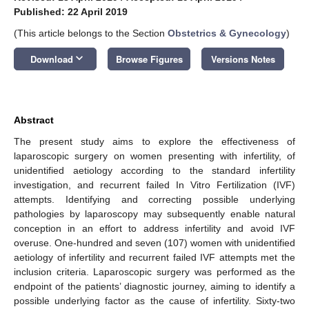
Published: 22 April 2019
(This article belongs to the Section
Obstetrics & Gynecology
)
keyboard_arrow_down
Download
Browse Figures
Versions Notes
Abstract
The present study aims to explore the effectiveness of
laparoscopic surgery on women presenting with infertility, of
unidentified aetiology according to the standard infertility
investigation, and recurrent failed In Vitro Fertilization (IVF)
attempts. Identifying and correcting possible underlying
pathologies by laparoscopy may subsequently enable natural
conception in an effort to address infertility and avoid IVF
overuse. One-hundred and seven (107) women with unidentified
aetiology of infertility and recurrent failed IVF attempts met the
inclusion criteria. Laparoscopic surgery was performed as the
endpoint of the patients’ diagnostic journey, aiming to identify a
possible underlying factor as the cause of infertility. Sixty-two