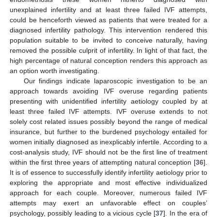
unexplained infertility and at least three failed IVF attempts,
could be henceforth viewed as patients that were treated for a
diagnosed infertility pathology. This intervention rendered this
population suitable to be invited to conceive naturally, having
removed the possible culprit of infertility. In light of that fact, the
high percentage of natural conception renders this approach as
an option worth investigating.
Our findings indicate laparoscopic investigation to be an
approach towards avoiding IVF overuse regarding patients
presenting with unidentified infertility aetiology coupled by at
least three failed IVF attempts. IVF overuse extends to not
solely cost related issues possibly beyond the range of medical
insurance, but further to the burdened psychology entailed for
women initially diagnosed as inexplicably infertile. According to a
cost-analysis study, IVF should not be the first line of treatment
within the first three years of attempting natural conception [
36
].
It is of essence to successfully identify infertility aetiology prior to
exploring the appropriate and most effective individualized
approach for each couple. Moreover, numerous failed IVF
attempts may exert an unfavorable effect on couples’
psychology, possibly leading to a vicious cycle [
37
]. In the era of