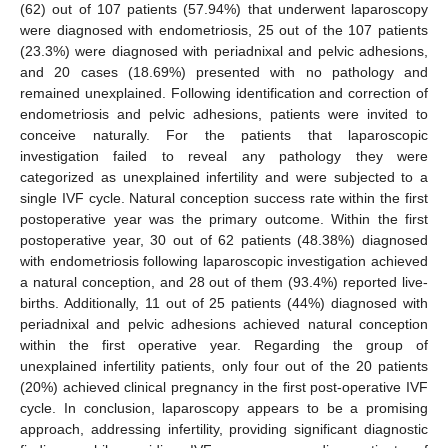
(62) out of 107 patients (57.94%) that underwent laparoscopy
were diagnosed with endometriosis, 25 out of the 107 patients
(23.3%) were diagnosed with periadnixal and pelvic adhesions,
and 20 cases (18.69%) presented with no pathology and
remained unexplained. Following identification and correction of
endometriosis and pelvic adhesions, patients were invited to
conceive naturally. For the patients that laparoscopic
investigation failed to reveal any pathology they were
categorized as unexplained infertility and were subjected to a
single IVF cycle. Natural conception success rate within the first
postoperative year was the primary outcome. Within the first
postoperative year, 30 out of 62 patients (48.38%) diagnosed
with endometriosis following laparoscopic investigation achieved
a natural conception, and 28 out of them (93.4%) reported live-
births. Additionally, 11 out of 25 patients (44%) diagnosed with
periadnixal and pelvic adhesions achieved natural conception
within the first operative year. Regarding the group of
unexplained infertility patients, only four out of the 20 patients
(20%) achieved clinical pregnancy in the first post-operative IVF
cycle. In conclusion, laparoscopy appears to be a promising
approach, addressing infertility, providing significant diagnostic