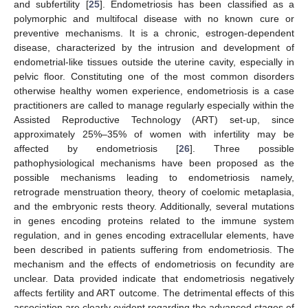
and subfertility [
25
]. Endometriosis has been classified as a
polymorphic and multifocal disease with no known cure or
preventive mechanisms. It is a chronic, estrogen-dependent
disease, characterized by the intrusion and development of
endometrial-like tissues outside the uterine cavity, especially in
pelvic floor. Constituting one of the most common disorders
otherwise healthy women experience, endometriosis is a case
practitioners are called to manage regularly especially within the
Assisted Reproductive Technology (ART) set-up, since
approximately 25%–35% of women with infertility may be
affected by endometriosis [
26
]. Three possible
pathophysiological mechanisms have been proposed as the
possible mechanisms leading to endometriosis namely,
retrograde menstruation theory, theory of coelomic metaplasia,
and the embryonic rests theory. Additionally, several mutations
in genes encoding proteins related to the immune system
regulation, and in genes encoding extracellular elements, have
been described in patients suffering from endometriosis. The
mechanism and the effects of endometriosis on fecundity are
unclear. Data provided indicate that endometriosis negatively
affects fertility and ART outcome. The detrimental effects of this
association are clearly evident regarding the advanced stages of