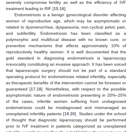
severely compromise fertility as well as the efficiency of IVF
treatment leading to RIF [
15
,
16
].
Endometriosis is a benign gynecological disorder affecting
women of reproductive age, which may be asymptomatic or
related to dysmenorrhea, dyspareunia, non-cyclical pelvic pain,
and subfertility. Endometriosis has been classified as a
polymorphic and multifocal disease with no known cure, or
preventive mechanisms that affects approximately 10% of
reproductively healthy women. It is well documented that the
gold standard in diagnosing endometriosis is laparoscopy
irrevocably constituting an invasive approach. It has been voiced
that laparoscopic surgery should not be part of a standard
operating protocol for endometriosis related infertility, especially
as therapeutic benefits of the intervention cannot be foreseen or
guaranteed [
17
,
18
]. Nonetheless, with respect to the possible
asymptomatic nature of endometriosis presenting in 20%–25%
of the cases, infertile women suffering from undiagnosed
endometriosis could be misdiagnosed and mismanaged as
unexplained infertility patients [
19
,
20
]. Studies under the school
of thought that diagnostic laparoscopy should be performed
prior to IVF treatment in patients categorized as unexplained