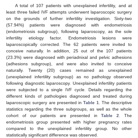
A total of 107 patients with unexplained infertility, and at
least three failed IVF attempts underwent laparoscopic surgery
on the grounds of further infertility investigation. Sixty-two
(57.94%) patients were diagnosed with endometriosis
(endometriosis subgroup), following laparoscopy, as the sole
infertility etiology factor. Endometriosis lesions were
laparoscopically corrected. The 62 patients were invited to
conceive naturally. In addition, 25 out of the 107 patients
(23.3%) were diagnosed with periadnixal and pelvic adhesions
(adhesions subgroup), and were also invited to conceive
naturally. Twenty (20) cases remained as unexplained
(unexplained infertility subgroup) as no pathology observed
following diagnostic laparoscopy. Unexplained infertility patients
were subjected to a single IVF cycle. Details regarding the
different kinds of pathologies diagnosed and treated during
laparoscopic surgery are presented in
Table 1
. The descriptive
statistics regarding the three subgroups, as well as the whole
cohort of our patients are presented in
Table 2
. The
endometriosis group presented with higher pregnancy rates
compared to the unexplained infertility group. No other
statistically significant difference was observed.