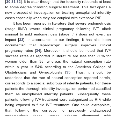
[
30
,
31
,
32
]. It is clear though that the fecundity rebounds at least
to some degree following surgical treatment. This fact opens a
new prospect of investigation on treating unexplained infertility
cases especially when they are coupled with extensive RIF.
It has been reported in literature that severe endometriosis
(stage III/IV) lowers clinical pregnancy following IVF, albeit
minimal to mild endometriosis (stage I/II) does not exert an
impact [
33
]. In accordance to our findings, it has also been
documented that laparoscopic surgery improves clinical
pregnancy rates [
34
]. Moreover, it should be noted that IVF
success rates as reported in literature are less than 30% for
women older than 35, whereas the natural conception rate
within a year is 54% according to the American College of
Obstetricians and Gynecologists [
35
]. Thus, it should be
underlined that the rate of natural conception reported herein,
corresponds to a special subgroup of infertile patients. For these
patients the thorough infertility investigation performed classified
them as unexplained infertility patients. Subsequently, these
patients following IVF treatment were categorized as RIF, while
being exposed to futile IVF treatment. One could extrapolate,
that following the correction of previously undiagnosed
endometriosis these women hitherto diagnosed with