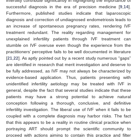
infertility contribute significantly in highlighting the importance of
successful diagnosis in the era of precision medicine [
9
,
14
].
Furthermore, published studies indicate that laparoscopic
diagnosis and correction of undiagnosed endometriosis leads to
an increase of spontaneous pregnancy rates, rendering IVF
treatment redundant. The reality regarding management for
unexplained infertility patients through IVF treatment can
stumble on IVF overuse even though the experience from the
practitioners’ perceptive fails to be well documented in literature
[
21
,
22
]. As aptly pointed out by a recent study numerous “gaps”
are identified in research that merit investigation and deserve to
be fully addressed, as IVF may not always be characterized by
evidence-based application. Thus, patients presenting with
unidentified infertility aetiology may be treated with IVF in
general, despite the fact that several studies indicate that these
patients may have a strong potential to achieve natural
conception following a thorough, conclusive, and definitive
infertility investigation. The liberal use of IVF when it fails to be
coupled with a complete diagnosis may harbor risks. The fact
that this appears to be a reality in routine clinical practice when
portraying ART should prompt the scientific community to
proceed with actions aiming to contain this practice and filter