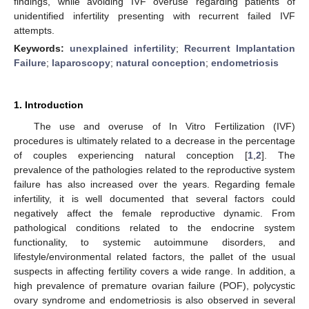
findings, while avoiding IVF overuse regarding patients of
unidentified infertility presenting with recurrent failed IVF
attempts.
Keywords:
unexplained infertility
;
Recurrent Implantation
Failure
;
laparoscopy
;
natural conception
;
endometriosis
1. Introduction
The use and overuse of In Vitro Fertilization (IVF)
procedures is ultimately related to a decrease in the percentage
of couples experiencing natural conception [
1
,
2
]. The
prevalence of the pathologies related to the reproductive system
failure has also increased over the years. Regarding female
infertility, it is well documented that several factors could
negatively affect the female reproductive dynamic. From
pathological conditions related to the endocrine system
functionality, to systemic autoimmune disorders, and
lifestyle/environmental related factors, the pallet of the usual
suspects in affecting fertility covers a wide range. In addition, a
high prevalence of premature ovarian failure (POF), polycystic
ovary syndrome and endometriosis is also observed in several