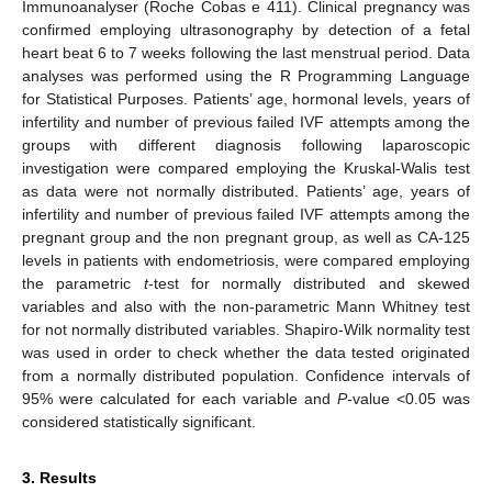
Immunoanalyser (Roche Cobas e 411). Clinical pregnancy was
confirmed employing ultrasonography by detection of a fetal
heart beat 6 to 7 weeks following the last menstrual period. Data
analyses was performed using the R Programming Language
for Statistical Purposes. Patients’ age, hormonal levels, years of
infertility and number of previous failed IVF attempts among the
groups with different diagnosis following laparoscopic
investigation were compared employing the Kruskal-Walis test
as data were not normally distributed. Patients’ age, years of
infertility and number of previous failed IVF attempts among the
pregnant group and the non pregnant group, as well as CA-125
levels in patients with endometriosis, were compared employing
the parametric
t
-test for normally distributed and skewed
variables and also with the non-parametric Mann Whitney test
for not normally distributed variables. Shapiro-Wilk normality test
was used in order to check whether the data tested originated
from a normally distributed population. Confidence intervals of
95% were calculated for each variable and
P-
value <0.05 was
considered statistically significant.
3. Results