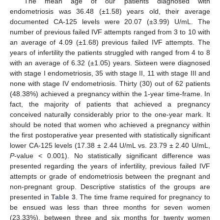
The mean age of our patients diagnosed with
endometriosis was 36.48 (±1.58) years old, their average
documented CA-125 levels were 20.07 (±3.99) U/mL. The
number of previous failed IVF attempts ranged from 3 to 10 with
an average of 4.09 (±1.68) previous failed IVF attempts. The
years of infertility the patients struggled with ranged from 4 to 8
with an average of 6.32 (±1.05) years. Sixteen were diagnosed
with stage I endometriosis, 35 with stage II, 11 with stage III and
none with stage IV endometriosis. Thirty (30) out of 62 patients
(48.38%) achieved a pregnancy within the 1-year time-frame. In
fact, the majority of patients that achieved a pregnancy
conceived naturally considerably prior to the one-year mark. It
should be noted that women who achieved a pregnancy within
the first postoperative year presented with statistically significant
lower CA-125 levels (17.38 ± 2.44 U/mL vs. 23.79 ± 2.40 U/mL,
P
-value < 0.001). No statistically significant difference was
presented regarding the years of infertility, previous failed IVF
attempts or grade of endometriosis between the pregnant and
non-pregnant group. Descriptive statistics of the groups are
presented in
Table 3
. The time frame required for pregnancy to
be ensued was less than three months for seven women
(23.33%), between three and six months for twenty women