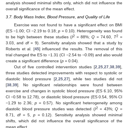
analysis showed minimal shifts only, which did not influence the
overall significance of the mean effect.
3.7. Body Mass Index, Blood Pressure, and Quality of Life
Exercise was not found to have a significant effect on BMI
(ES −1.00; CI −2.19 to 0.18;
p
= 0.10). Heterogeneity was found
2
2
to be high between these studies (
I
= 88%;
Q
= 74.60,
T
=
3.03, and
df
= 9). Sensitivity analysis showed that a study by
Roberts et al. [
45
] influenced the results. The removal of this
trial changed the ES to −1.31 (CI −2.54 to −0.09) and also would
create a significant difference (
p
= 0.04).
Out of five controlled intervention studies [
2
,
25
,
27
,
38
,
39
],
three studies detected improvements with respect to systolic or
diastolic blood pressure [
2
,
25
,
27
], while two studies did not
[
38
,
39
]. No significant relationships were found between
exercise and changes in systolic blood pressure (ES 6.10, 95%
CI −0.58 to 12.78), or diastolic blood pressure (ES 0.54, 95% CI
−1.29 to 2.36;
p
= 0.57). No significant heterogeneity among
2
diastolic blood pressure studies was detected (
I
= 43%;
Q
=
8.71,
df
= 5,
p
= 0.12). Sensitivity analysis showed minimal
shifts, which did not influence the overall significance of the
mean effect.