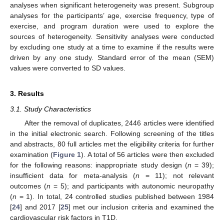
analyses when significant heterogeneity was present. Subgroup
analyses for the participants’ age, exercise frequency, type of
exercise, and program duration were used to explore the
sources of heterogeneity. Sensitivity analyses were conducted
by excluding one study at a time to examine if the results were
driven by any one study. Standard error of the mean (SEM)
values were converted to SD values.
3. Results
3.1. Study Characteristics
After the removal of duplicates, 2446 articles were identified
in the initial electronic search. Following screening of the titles
and abstracts, 80 full articles met the eligibility criteria for further
examination (
Figure 1
). A total of 56 articles were then excluded
for the following reasons: inappropriate study design (
n
= 39);
insufficient data for meta-analysis (
n
= 11); not relevant
outcomes (
n
= 5); and participants with autonomic neuropathy
(
n
= 1). In total, 24 controlled studies published between 1984
[
24
] and 2017 [
25
] met our inclusion criteria and examined the
cardiovascular risk factors in T1D.