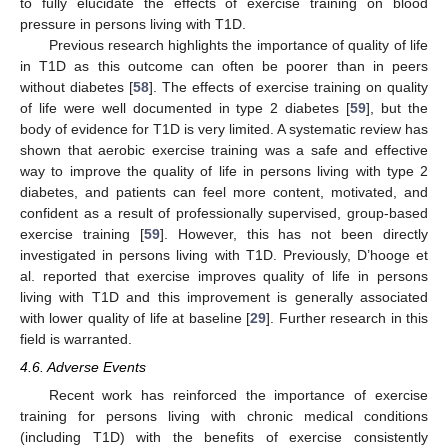
to fully elucidate the effects of exercise training on blood
pressure in persons living with T1D.
Previous research highlights the importance of quality of life
in T1D as this outcome can often be poorer than in peers
without diabetes [
58
]. The effects of exercise training on quality
of life were well documented in type 2 diabetes [
59
], but the
body of evidence for T1D is very limited. A systematic review has
shown that aerobic exercise training was a safe and effective
way to improve the quality of life in persons living with type 2
diabetes, and patients can feel more content, motivated, and
confident as a result of professionally supervised, group-based
exercise training [
59
]. However, this has not been directly
investigated in persons living with T1D. Previously, D’hooge et
al. reported that exercise improves quality of life in persons
living with T1D and this improvement is generally associated
with lower quality of life at baseline [
29
]. Further research in this
field is warranted.
4.6. Adverse Events
Recent work has reinforced the importance of exercise
training for persons living with chronic medical conditions
(including T1D) with the benefits of exercise consistently