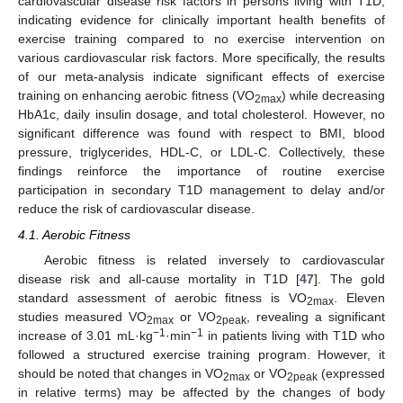
cardiovascular disease risk factors in persons living with T1D,
indicating evidence for clinically important health benefits of
exercise training compared to no exercise intervention on
various cardiovascular risk factors. More specifically, the results
of our meta-analysis indicate significant effects of exercise
training on enhancing aerobic fitness (VO
) while decreasing
2max
HbA1c, daily insulin dosage, and total cholesterol. However, no
significant difference was found with respect to BMI, blood
pressure, triglycerides, HDL-C, or LDL-C. Collectively, these
findings reinforce the importance of routine exercise
participation in secondary T1D management to delay and/or
reduce the risk of cardiovascular disease.
4.1. Aerobic Fitness
Aerobic fitness is related inversely to cardiovascular
disease risk and all-cause mortality in T1D [
47
]. The gold
standard assessment of aerobic fitness is VO
. Eleven
2max
studies measured VO
or VO
, revealing a significant
2max
2peak
−1
−1
increase of 3.01 mL·kg
·min
in patients living with T1D who
followed a structured exercise training program. However, it
should be noted that changes in VO
or VO
(expressed
2max
2peak
in relative terms) may be affected by the changes of body