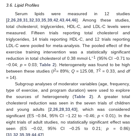
3.6. Lipid Profiles
Serum lipids were measured in 12 studies
[
2
,
26
,
28
,
31
,
32
,
33
,
35
,
39
,
42
,
43
,
44
,
46
]. Among these studies,
total cholesterol, triglycerides, HDL-C, and LDL-C levels were
measured. Fifteen trials reporting total cholesterol and
triglycerides, 14 trials reporting HDL-C, and 12 trials reporting
LDL-C were pooled for meta-analysis. The pooled effect of the
exercise training intervention was a statistically significant
−1
reduction in total cholesterol of 0.38 mmol·L
(95% CI −0.71 to
−0.04;
p
= 0.03;
Table 2
). Heterogeneity was found to be high
2
2
between these studies (
I
= 89%;
Q
= 125.08,
T
= 0.33, and
df
= 14).
Subgroup analyses of moderator variables (age, frequency,
type of exercise, and program duration) were used to explore
the sources of heterogeneity (
Table 2
). A greater total
cholesterol reduction was seen in the seven trials of children
and young adults [
2
,
26
,
28
,
33
,
43
], which was considered
significant (ES −0.84, 95% CI −1.22 to −0.46;
p
< 0.01). In the
eight trials of adult studies, no statistically significant effect was
seen (ES −0.02, 95% CI −0.25 to 0.21;
p
= 0.86)
[
31
,
32
,
35
,
39
,
44
,
47
].