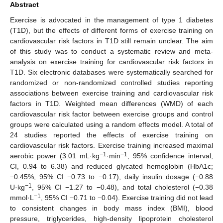
Abstract
Exercise is advocated in the management of type 1 diabetes
(T1D), but the effects of different forms of exercise training on
cardiovascular risk factors in T1D still remain unclear. The aim
of this study was to conduct a systematic review and meta-
analysis on exercise training for cardiovascular risk factors in
T1D. Six electronic databases were systematically searched for
randomized or non-randomized controlled studies reporting
associations between exercise training and cardiovascular risk
factors in T1D. Weighted mean differences (WMD) of each
cardiovascular risk factor between exercise groups and control
groups were calculated using a random effects model. A total of
24 studies reported the effects of exercise training on
cardiovascular risk factors. Exercise training increased maximal
−1
−1
aerobic power (3.01 mL·kg
·min
, 95% confidence interval,
CI, 0.94 to 6.38) and reduced glycated hemoglobin (HbA1c;
−0.45%, 95% CI −0.73 to −0.17), daily insulin dosage (−0.88
−1
U·kg
, 95% CI −1.27 to −0.48), and total cholesterol (−0.38
−1
mmol·L
, 95% CI −0.71 to −0.04). Exercise training did not lead
to consistent changes in body mass index (BMI), blood
pressure, triglycerides, high-density lipoprotein cholesterol