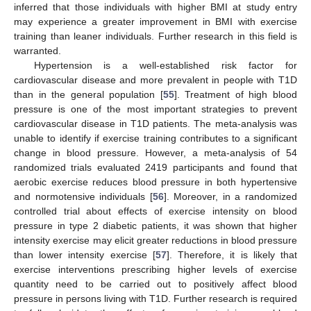
inferred that those individuals with higher BMI at study entry
may experience a greater improvement in BMI with exercise
training than leaner individuals. Further research in this field is
warranted.
Hypertension is a well-established risk factor for
cardiovascular disease and more prevalent in people with T1D
than in the general population [
55
]. Treatment of high blood
pressure is one of the most important strategies to prevent
cardiovascular disease in T1D patients. The meta-analysis was
unable to identify if exercise training contributes to a significant
change in blood pressure. However, a meta-analysis of 54
randomized trials evaluated 2419 participants and found that
aerobic exercise reduces blood pressure in both hypertensive
and normotensive individuals [
56
]. Moreover, in a randomized
controlled trial about effects of exercise intensity on blood
pressure in type 2 diabetic patients, it was shown that higher
intensity exercise may elicit greater reductions in blood pressure
than lower intensity exercise [
57
]. Therefore, it is likely that
exercise interventions prescribing higher levels of exercise
quantity need to be carried out to positively affect blood
pressure in persons living with T1D. Further research is required