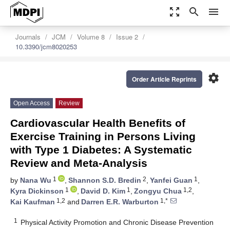
zoom_out_map
search
menu
Journals
JCM
Volume 8
Issue 2
10.3390/jcm8020253
settings
Order Article Reprints
Open Access
Review
Cardiovascular Health Benefits of
Exercise Training in Persons Living
with Type 1 Diabetes: A Systematic
Review and Meta-Analysis
1
2
1
by
Nana Wu
,
Shannon S.D. Bredin
,
Yanfei Guan
,
1
1
1,2
Kyra Dickinson
,
David D. Kim
,
Zongyu Chua
,
1,2
1,*
Kai Kaufman
and
Darren E.R. Warburton
1
Physical Activity Promotion and Chronic Disease Prevention