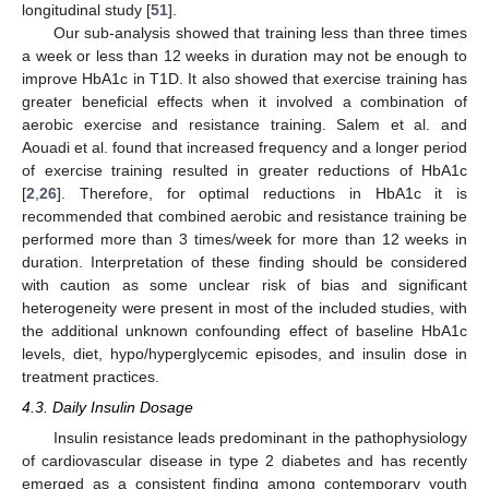
longitudinal study [
51
].
Our sub-analysis showed that training less than three times
a week or less than 12 weeks in duration may not be enough to
improve HbA1c in T1D. It also showed that exercise training has
greater beneficial effects when it involved a combination of
aerobic exercise and resistance training. Salem et al. and
Aouadi et al. found that increased frequency and a longer period
of exercise training resulted in greater reductions of HbA1c
[
2
,
26
]. Therefore, for optimal reductions in HbA1c it is
recommended that combined aerobic and resistance training be
performed more than 3 times/week for more than 12 weeks in
duration. Interpretation of these finding should be considered
with caution as some unclear risk of bias and significant
heterogeneity were present in most of the included studies, with
the additional unknown confounding effect of baseline HbA1c
levels, diet, hypo/hyperglycemic episodes, and insulin dose in
treatment practices.
4.3. Daily Insulin Dosage
Insulin resistance leads predominant in the pathophysiology
of cardiovascular disease in type 2 diabetes and has recently
emerged as a consistent finding among contemporary youth