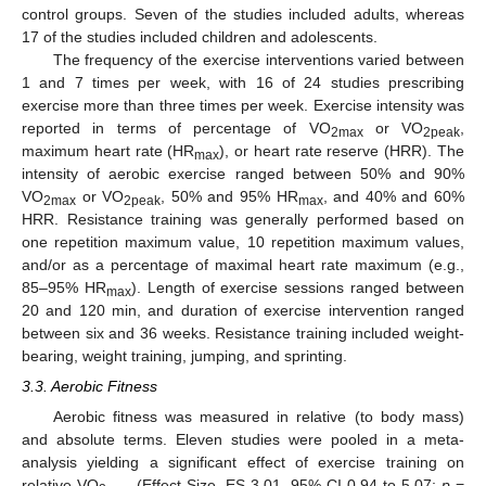
control groups. Seven of the studies included adults, whereas
17 of the studies included children and adolescents.
The frequency of the exercise interventions varied between
1 and 7 times per week, with 16 of 24 studies prescribing
exercise more than three times per week. Exercise intensity was
reported in terms of percentage of VO
or VO
,
2max
2peak
maximum heart rate (HR
), or heart rate reserve (HRR). The
max
intensity of aerobic exercise ranged between 50% and 90%
VO
or VO
, 50% and 95% HR
, and 40% and 60%
2max
2peak
max
HRR. Resistance training was generally performed based on
one repetition maximum value, 10 repetition maximum values,
and/or as a percentage of maximal heart rate maximum (e.g.,
85–95% HR
). Length of exercise sessions ranged between
max
20 and 120 min, and duration of exercise intervention ranged
between six and 36 weeks. Resistance training included weight-
bearing, weight training, jumping, and sprinting.
3.3. Aerobic Fitness
Aerobic fitness was measured in relative (to body mass)
and absolute terms. Eleven studies were pooled in a meta-
analysis yielding a significant effect of exercise training on
relative VO
(Effect Size, ES 3.01, 95% CI 0.94 to 5.07;
p
=