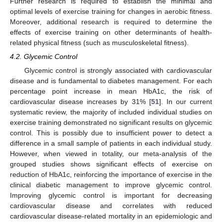
Further research is required to establish the minimal and
optimal levels of exercise training for changes in aerobic fitness.
Moreover, additional research is required to determine the
effects of exercise training on other determinants of health-
related physical fitness (such as musculoskeletal fitness).
4.2. Glycemic Control
Glycemic control is strongly associated with cardiovascular
disease and is fundamental to diabetes management. For each
percentage point increase in mean HbA1c, the risk of
cardiovascular disease increases by 31% [
51
]. In our current
systematic review, the majority of included individual studies on
exercise training demonstrated no significant results on glycemic
control. This is possibly due to insufficient power to detect a
difference in a small sample of patients in each individual study.
However, when viewed in totality, our meta-analysis of the
grouped studies shows significant effects of exercise on
reduction of HbA1c, reinforcing the importance of exercise in the
clinical diabetic management to improve glycemic control.
Improving glycemic control is important for decreasing
cardiovascular disease and correlates with reduced
cardiovascular disease-related mortality in an epidemiologic and