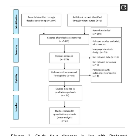
Figure 1.
Study flow diagram in line with Preferred