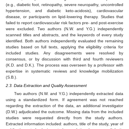
(e.g., diabetic foot, retinopathy, severe neuropathy, uncontrolled
hypertension, and diabetic keto-acidosis), cardiovascular
disease, or participants on lipid-lowering therapy. Studies that
failed to report cardiovascular risk factors pre- and post-exercise
were excluded. Two authors (N.W. and Y.G.) independently
scanned titles and abstracts, and the keywords of every study
identified. Both authors independently evaluated the remaining
studies based on full texts, applying the eligibility criteria for
included studies. Any disagreements were resolved by
consensus, or by discussion with third and fourth reviewers
(K.D. and D.K.). The process was overseen by a professor with
expertise in systematic reviews and knowledge mobilization
(S.B.).
2.3. Data Extraction and Quality Assessment
Two authors (N.W. and Y.G.) independently extracted data
using a standardized form. If agreement was not reached
regarding the extraction of the data, an additional investigator
(D.W.) adjudicated the outcome. Missing data from the included
studies were requested directly from the study authors.
Extracted information included: authors, title of the study, year of