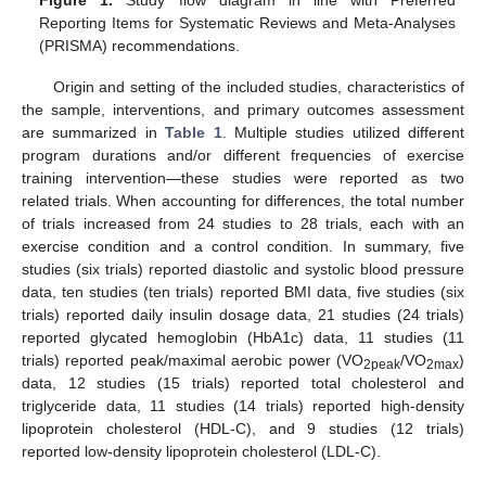
Reporting Items for Systematic Reviews and Meta-Analyses
(PRISMA) recommendations.
Origin and setting of the included studies, characteristics of
the sample, interventions, and primary outcomes assessment
are summarized in
Table 1
. Multiple studies utilized different
program durations and/or different frequencies of exercise
training intervention—these studies were reported as two
related trials. When accounting for differences, the total number
of trials increased from 24 studies to 28 trials, each with an
exercise condition and a control condition. In summary, five
studies (six trials) reported diastolic and systolic blood pressure
data, ten studies (ten trials) reported BMI data, five studies (six
trials) reported daily insulin dosage data, 21 studies (24 trials)
reported glycated hemoglobin (HbA1c) data, 11 studies (11
trials) reported peak/maximal aerobic power (VO
/VO
)
2peak
2max
data, 12 studies (15 trials) reported total cholesterol and
triglyceride data, 11 studies (14 trials) reported high-density
lipoprotein cholesterol (HDL-C), and 9 studies (12 trials)
reported low-density lipoprotein cholesterol (LDL-C).