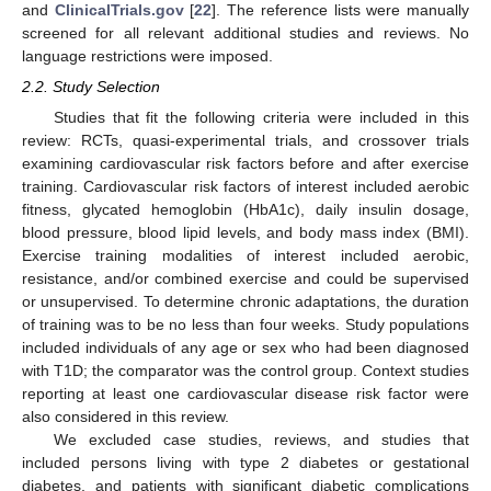
and
ClinicalTrials.gov
[
22
]. The reference lists were manually
screened for all relevant additional studies and reviews. No
language restrictions were imposed.
2.2. Study Selection
Studies that fit the following criteria were included in this
review: RCTs, quasi-experimental trials, and crossover trials
examining cardiovascular risk factors before and after exercise
training. Cardiovascular risk factors of interest included aerobic
fitness, glycated hemoglobin (HbA1c), daily insulin dosage,
blood pressure, blood lipid levels, and body mass index (BMI).
Exercise training modalities of interest included aerobic,
resistance, and/or combined exercise and could be supervised
or unsupervised. To determine chronic adaptations, the duration
of training was to be no less than four weeks. Study populations
included individuals of any age or sex who had been diagnosed
with T1D; the comparator was the control group. Context studies
reporting at least one cardiovascular disease risk factor were
also considered in this review.
We excluded case studies, reviews, and studies that
included persons living with type 2 diabetes or gestational
diabetes, and patients with significant diabetic complications