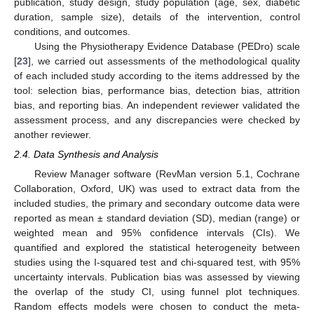
publication, study design, study population (age, sex, diabetic
duration, sample size), details of the intervention, control
conditions, and outcomes.
Using the Physiotherapy Evidence Database (PEDro) scale
[
23
], we carried out assessments of the methodological quality
of each included study according to the items addressed by the
tool: selection bias, performance bias, detection bias, attrition
bias, and reporting bias. An independent reviewer validated the
assessment process, and any discrepancies were checked by
another reviewer.
2.4. Data Synthesis and Analysis
Review Manager software (RevMan version 5.1, Cochrane
Collaboration, Oxford, UK) was used to extract data from the
included studies, the primary and secondary outcome data were
reported as mean ± standard deviation (SD), median (range) or
weighted mean and 95% confidence intervals (CIs). We
quantified and explored the statistical heterogeneity between
studies using the I-squared test and chi-squared test, with 95%
uncertainty intervals. Publication bias was assessed by viewing
the overlap of the study CI, using funnel plot techniques.
Random effects models were chosen to conduct the meta-