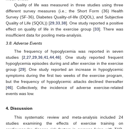
Quality of life was measured in three studies using three
different survey measures (i.e.; the Short Form (36) Health
Survey (SF-36), Diabetes Quality-of-life (DQOL), and Subjective
Quality of Life (SQOL)) [
29
,
33
,
38
]. One study reported a positive
effect on quality of life in the exercise group [
33
]. There was
insufficient data for pooling meta-analysis.
3.8. Adverse Events
The frequency of hypoglycemia was reported in seven
studies [
2
,
27
,
29
,
36
,
41
,
44
,
46
]. One study reported frequent
hypoglycemia episodes during and after exercise in the exercise
group [
29
]. One study reported an increase in hypoglycemic
symptoms during the first two weeks of the exercise program,
but the frequency of hypoglycemic attacks declined thereafter
[
46
]. Collectively, the incidence of adverse exercise-related
events was low.
4. Discussion
This systematic review and meta-analysis included 24
studies examining the effects of exercise training on