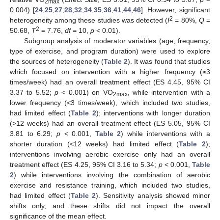
2max
0.004) [
24
,
25
,
27
,
28
,
32
,
34
,
35
,
36
,
41
,
44
,
46
]. However, significant
2
heterogeneity among these studies was detected (
I
= 80%,
Q
=
2
50.68,
T
= 7.76,
df
= 10,
p
< 0.01).
Subgroup analysis of moderator variables (age, frequency,
type of exercise, and program duration) were used to explore
the sources of heterogeneity (
Table 2
). It was found that studies
which focused on intervention with a higher frequency (≥3
times/week) had an overall treatment effect (ES 4.45, 95% CI
3.37 to 5.52;
p
< 0.001) on VO
, while intervention with a
2max
lower frequency (<3 times/week), which included two studies,
had limited effect (
Table 2
); interventions with longer duration
(>12 weeks) had an overall treatment effect (ES 5.05, 95% CI
3.81 to 6.29;
p
< 0.001,
Table 2
) while interventions with a
shorter duration (<12 weeks) had limited effect (
Table 2
);
interventions involving aerobic exercise only had an overall
treatment effect (ES 4.25, 95% CI 3.16 to 5.34;
p
< 0.001,
Table
2
) while interventions involving the combination of aerobic
exercise and resistance training, which included two studies,
had limited effect (
Table 2
). Sensitivity analysis showed minor
shifts only, and these shifts did not impact the overall
significance of the mean effect.