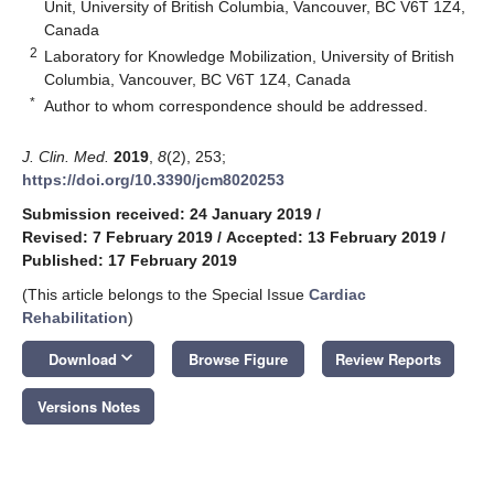
Unit, University of British Columbia, Vancouver, BC V6T 1Z4,
Canada
2
Laboratory for Knowledge Mobilization, University of British
Columbia, Vancouver, BC V6T 1Z4, Canada
*
Author to whom correspondence should be addressed.
J. Clin. Med.
2019
,
8
(2), 253;
https://doi.org/10.3390/jcm8020253
Submission received: 24 January 2019
/
Revised: 7 February 2019
/
Accepted: 13 February 2019
/
Published: 17 February 2019
(This article belongs to the Special Issue
Cardiac
Rehabilitation
)
keyboard_arrow_down
Download
Browse Figure
Review Reports
Versions Notes