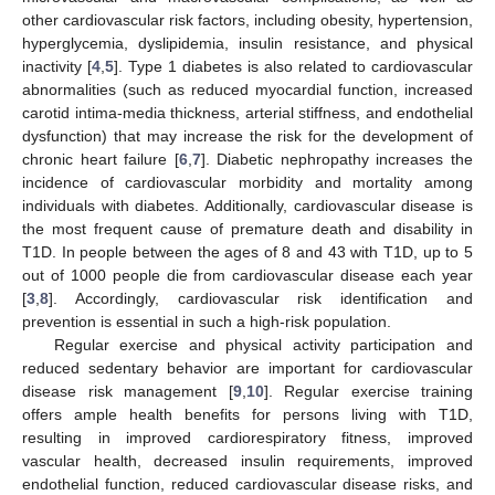
other cardiovascular risk factors, including obesity, hypertension,
hyperglycemia, dyslipidemia, insulin resistance, and physical
inactivity [
4
,
5
]. Type 1 diabetes is also related to cardiovascular
abnormalities (such as reduced myocardial function, increased
carotid intima-media thickness, arterial stiffness, and endothelial
dysfunction) that may increase the risk for the development of
chronic heart failure [
6
,
7
]. Diabetic nephropathy increases the
incidence of cardiovascular morbidity and mortality among
individuals with diabetes. Additionally, cardiovascular disease is
the most frequent cause of premature death and disability in
T1D. In people between the ages of 8 and 43 with T1D, up to 5
out of 1000 people die from cardiovascular disease each year
[
3
,
8
]. Accordingly, cardiovascular risk identification and
prevention is essential in such a high-risk population.
Regular exercise and physical activity participation and
reduced sedentary behavior are important for cardiovascular
disease risk management [
9
,
10
]. Regular exercise training
offers ample health benefits for persons living with T1D,
resulting in improved cardiorespiratory fitness, improved
vascular health, decreased insulin requirements, improved
endothelial function, reduced cardiovascular disease risks, and