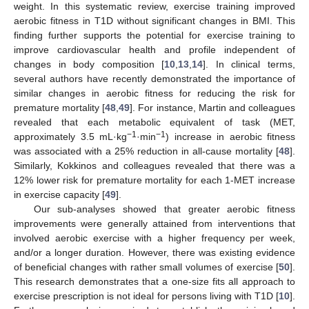
weight. In this systematic review, exercise training improved
aerobic fitness in T1D without significant changes in BMI. This
finding further supports the potential for exercise training to
improve cardiovascular health and profile independent of
changes in body composition [
10
,
13
,
14
]. In clinical terms,
several authors have recently demonstrated the importance of
similar changes in aerobic fitness for reducing the risk for
premature mortality [
48
,
49
]. For instance, Martin and colleagues
revealed that each metabolic equivalent of task (MET,
−1
−1
approximately 3.5 mL·kg
·min
) increase in aerobic fitness
was associated with a 25% reduction in all-cause mortality [
48
].
Similarly, Kokkinos and colleagues revealed that there was a
12% lower risk for premature mortality for each 1-MET increase
in exercise capacity [
49
].
Our sub-analyses showed that greater aerobic fitness
improvements were generally attained from interventions that
involved aerobic exercise with a higher frequency per week,
and/or a longer duration. However, there was existing evidence
of beneficial changes with rather small volumes of exercise [
50
].
This research demonstrates that a one-size fits all approach to
exercise prescription is not ideal for persons living with T1D [
10
].