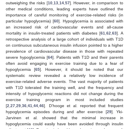
outweighing the risks [
10
,
13
,
14
,
57
]. However, in comparison to
other medical conditions, leading experts have outlined the
importance of careful monitoring of exercise-related risks (in
particular hypoglycemia) [
60
]. Hypoglycemia is associated with
an increased risk of cardiovascular events and all-cause
mortality in insulin-treated patients with diabetes [
61
,
62
,
63
]. A
retrospective analysis of a large cohort of individuals with T1D
on continuous subcutaneous insulin infusion pointed to a higher
prevalence of cardiovascular disease in those with repeated
severe hypoglycemia [
64
]. Patients with T1D and their parents
often avoid engaging in exercise training due to a fear of
hypoglycemia [
65
]. However, it should be noted that our
systematic review revealed a relatively low incidence of
exercise-related adverse events. The vast majority of patients
with T1D tolerated the training well, and the frequency and
intensity of hypoglycemic reactions did not change during the
exercise training program in most included studies
[
2
,
27
,
29
,
36
,
41
,
44
,
46
]. D’hooge et al. reported that frequent
hypoglycemia episodes during and after exercise [
29
]. Yki-
Jarvinen et al. showed that the minimal increase in
hypoglycemia could easily have been avoided through insulin