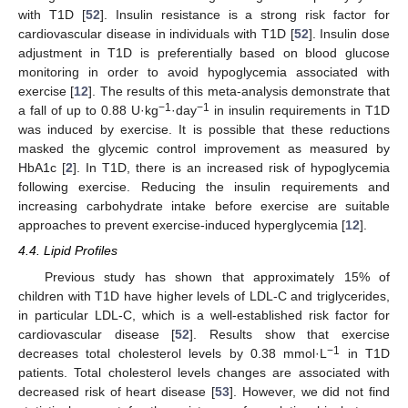
with T1D [
52
]. Insulin resistance is a strong risk factor for
cardiovascular disease in individuals with T1D [
52
]. Insulin dose
adjustment in T1D is preferentially based on blood glucose
monitoring in order to avoid hypoglycemia associated with
exercise [
12
]. The results of this meta-analysis demonstrate that
−1
−1
a fall of up to 0.88 U·kg
·day
in insulin requirements in T1D
was induced by exercise. It is possible that these reductions
masked the glycemic control improvement as measured by
HbA1c [
2
]. In T1D, there is an increased risk of hypoglycemia
following exercise. Reducing the insulin requirements and
increasing carbohydrate intake before exercise are suitable
approaches to prevent exercise-induced hyperglycemia [
12
].
4.4. Lipid Profiles
Previous study has shown that approximately 15% of
children with T1D have higher levels of LDL-C and triglycerides,
in particular LDL-C, which is a well-established risk factor for
cardiovascular disease [
52
]. Results show that exercise
−1
decreases total cholesterol levels by 0.38 mmol·L
in T1D
patients. Total cholesterol levels changes are associated with
decreased risk of heart disease [
53
]. However, we did not find