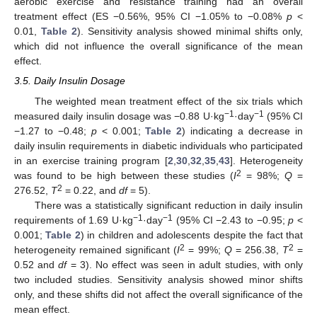
aerobic exercise and resistance training had an overall
treatment effect (ES −0.56%, 95% CI −1.05% to −0.08%
p
<
0.01,
Table 2
). Sensitivity analysis showed minimal shifts only,
which did not influence the overall significance of the mean
effect.
3.5. Daily Insulin Dosage
The weighted mean treatment effect of the six trials which
−1
−1
measured daily insulin dosage was −0.88 U·kg
·day
(95% CI
−1.27 to −0.48;
p
< 0.001;
Table 2
) indicating a decrease in
daily insulin requirements in diabetic individuals who participated
in an exercise training program [
2
,
30
,
32
,
35
,
43
]. Heterogeneity
2
was found to be high between these studies (
I
= 98%;
Q
=
2
276.52,
T
= 0.22, and
df
= 5).
There was a statistically significant reduction in daily insulin
−1
−1
requirements of 1.69 U·kg
·day
(95% CI −2.43 to −0.95;
p
<
0.001;
Table 2
) in children and adolescents despite the fact that
2
2
heterogeneity remained significant (
I
= 99%;
Q
= 256.38,
T
=
0.52 and
df
= 3). No effect was seen in adult studies, with only
two included studies. Sensitivity analysis showed minor shifts
only, and these shifts did not affect the overall significance of the
mean effect.