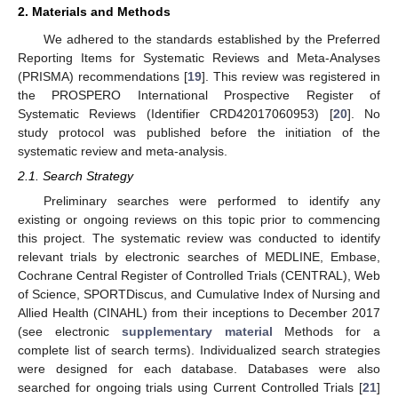
2. Materials and Methods
We adhered to the standards established by the Preferred
Reporting Items for Systematic Reviews and Meta-Analyses
(PRISMA) recommendations [
19
]. This review was registered in
the PROSPERO International Prospective Register of
Systematic Reviews (Identifier CRD42017060953) [
20
]. No
study protocol was published before the initiation of the
systematic review and meta-analysis.
2.1. Search Strategy
Preliminary searches were performed to identify any
existing or ongoing reviews on this topic prior to commencing
this project. The systematic review was conducted to identify
relevant trials by electronic searches of MEDLINE, Embase,
Cochrane Central Register of Controlled Trials (CENTRAL), Web
of Science, SPORTDiscus, and Cumulative Index of Nursing and
Allied Health (CINAHL) from their inceptions to December 2017
(see electronic
supplementary material
Methods for a
complete list of search terms). Individualized search strategies
were designed for each database. Databases were also
searched for ongoing trials using Current Controlled Trials [
21
]