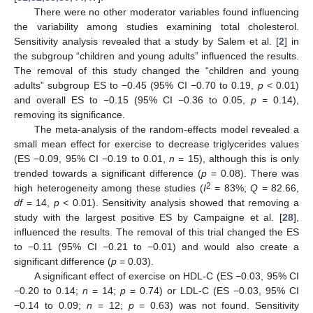
There were no other moderator variables found influencing
the variability among studies examining total cholesterol.
Sensitivity analysis revealed that a study by Salem et al. [
2
] in
the subgroup “children and young adults” influenced the results.
The removal of this study changed the “children and young
adults” subgroup ES to −0.45 (95% CI −0.70 to 0.19,
p
< 0.01)
and overall ES to −0.15 (95% CI −0.36 to 0.05,
p
= 0.14),
removing its significance.
The meta-analysis of the random-effects model revealed a
small mean effect for exercise to decrease triglycerides values
(ES −0.09, 95% CI −0.19 to 0.01,
n
= 15), although this is only
trended towards a significant difference (
p
= 0.08). There was
2
high heterogeneity among these studies (
I
= 83%;
Q
= 82.66,
df
= 14,
p
< 0.01). Sensitivity analysis showed that removing a
study with the largest positive ES by Campaigne et al. [
28
],
influenced the results. The removal of this trial changed the ES
to −0.11 (95% CI −0.21 to −0.01) and would also create a
significant difference (
p
= 0.03).
A significant effect of exercise on HDL-C (ES −0.03, 95% CI
−0.20 to 0.14;
n
= 14;
p
= 0.74) or LDL-C (ES −0.03, 95% CI
−0.14 to 0.09;
n
= 12;
p
= 0.63) was not found. Sensitivity