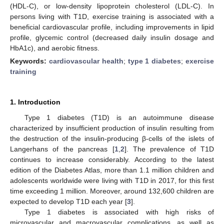
(HDL-C), or low-density lipoprotein cholesterol (LDL-C). In
persons living with T1D, exercise training is associated with a
beneficial cardiovascular profile, including improvements in lipid
profile, glycemic control (decreased daily insulin dosage and
HbA1c), and aerobic fitness.
Keywords:
cardiovascular health
;
type 1 diabetes
;
exercise
training
1. Introduction
Type 1 diabetes (T1D) is an autoimmune disease
characterized by insufficient production of insulin resulting from
the destruction of the insulin-producing β-cells of the islets of
Langerhans of the pancreas [
1
,
2
]. The prevalence of T1D
continues to increase considerably. According to the latest
edition of the Diabetes Atlas, more than 1.1 million children and
adolescents worldwide were living with T1D in 2017, for this first
time exceeding 1 million. Moreover, around 132,600 children are
expected to develop T1D each year [
3
].
Type 1 diabetes is associated with high risks of
microvascular and macrovascular complications, as well as