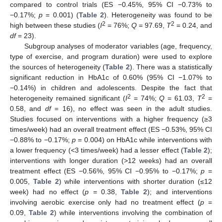
compared to control trials (ES −0.45%, 95% CI −0.73% to
−0.17%;
p
= 0.001) (
Table 2
). Heterogeneity was found to be
2
2
high between these studies (
I
= 76%;
Q
= 97.69,
T
= 0.24, and
df
= 23).
Subgroup analyses of moderator variables (age, frequency,
type of exercise, and program duration) were used to explore
the sources of heterogeneity (
Table 2
). There was a statistically
significant reduction in HbA1c of 0.60% (95% CI −1.07% to
−0.14%) in children and adolescents. Despite the fact that
2
2
heterogeneity remained significant (
I
= 74%;
Q
= 61.03,
T
=
0.58, and
df
= 16), no effect was seen in the adult studies.
Studies focused on interventions with a higher frequency (≥3
times/week) had an overall treatment effect (ES −0.53%, 95% CI
−0.88% to −0.17%;
p
= 0.004) on HbA1c while interventions with
a lower frequency (<3 times/week) had a lesser effect (
Table 2
);
interventions with longer duration (>12 weeks) had an overall
treatment effect (ES −0.56%, 95% CI −0.95% to −0.17%;
p
=
0.005,
Table 2
) while interventions with shorter duration (≤12
week) had no effect (
p
= 0.38,
Table 2
); and interventions
involving aerobic exercise only had no treatment effect (
p
=
0.09,
Table 2
) while interventions involving the combination of