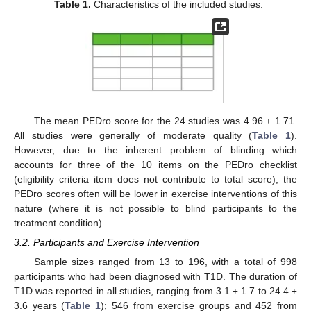
Table 1.
Characteristics of the included studies.
The mean PEDro score for the 24 studies was 4.96 ± 1.71.
All studies were generally of moderate quality (
Table 1
).
However, due to the inherent problem of blinding which
accounts for three of the 10 items on the PEDro checklist
(eligibility criteria item does not contribute to total score), the
PEDro scores often will be lower in exercise interventions of this
nature (where it is not possible to blind participants to the
treatment condition).
3.2. Participants and Exercise Intervention
Sample sizes ranged from 13 to 196, with a total of 998
participants who had been diagnosed with T1D. The duration of
T1D was reported in all studies, ranging from 3.1 ± 1.7 to 24.4 ±
3.6 years (
Table 1
); 546 from exercise groups and 452 from