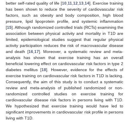
better self-rated quality of life [
10
,
11
,
12
,
13
,
14
]. Exercise training
has been shown to reduce the severity of cardiovascular risk
factors, such as obesity and body composition, high blood
pressure, lipid lipoprotein profile, and systemic inflammation
[
15
]. Although randomized controlled trials (RCTs) examining the
association between physical activity and mortality in T1D are
limited, epidemiological studies suggest that regular physical
activity participation reduces the risk of macrovascular disease
and death [
16
,
17
]. Moreover, a systematic review and meta-
analysis has shown that exercise training has an overall
beneficial lowering effect on cardiovascular risk factors in type 2
diabetes mellitus [
18
]. However, evidence for the effects of
exercise training on cardiovascular risk factors in T1D is lacking.
Consequently, the aim of this study is to conduct a systematic
review and meta-analysis of published randomized or non-
randomized controlled studies on exercise training for
cardiovascular disease risk factors in persons living with T1D.
We hypothesized that exercise training would have led to
significant improvements in cardiovascular risk profile in persons
living with T1D.