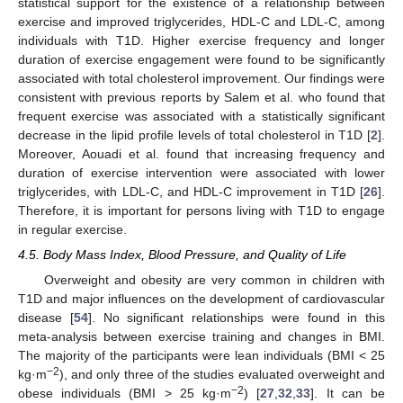
statistical support for the existence of a relationship between
exercise and improved triglycerides, HDL-C and LDL-C, among
individuals with T1D. Higher exercise frequency and longer
duration of exercise engagement were found to be significantly
associated with total cholesterol improvement. Our findings were
consistent with previous reports by Salem et al. who found that
frequent exercise was associated with a statistically significant
decrease in the lipid profile levels of total cholesterol in T1D [
2
].
Moreover, Aouadi et al. found that increasing frequency and
duration of exercise intervention were associated with lower
triglycerides, with LDL-C, and HDL-C improvement in T1D [
26
].
Therefore, it is important for persons living with T1D to engage
in regular exercise.
4.5. Body Mass Index, Blood Pressure, and Quality of Life
Overweight and obesity are very common in children with
T1D and major influences on the development of cardiovascular
disease [
54
]. No significant relationships were found in this
meta-analysis between exercise training and changes in BMI.
The majority of the participants were lean individuals (BMI < 25
−2
kg·m
), and only three of the studies evaluated overweight and
−2
obese individuals (BMI > 25 kg·m
) [
27
,
32
,
33
]. It can be