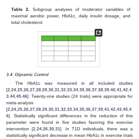
Table 2.
Subgroup analyses of moderator variables of
maximal aerobic power, HbA1c, daily insulin dosage, and
total cholesterol.
3.4. Glycemic Control
The HbA1c was measured in all included studies
[
2
,
24
,
25
,
26
,
27
,
28
,
29
,
30
,
31
,
32
,
33
,
34
,
35
,
36
,
37
,
38
,
39
,
40
,
41
,
42
,
4
3
,
44
,
45
,
46
]. Twenty-one studies (24 trials) were appropriate for
meta-analysis
[
2
,
24
,
25
,
26
,
27
,
28
,
29
,
30
,
31
,
32
,
33
,
34
,
35
,
36
,
37
,
39
,
41
,
42
,
43
,
45
,
4
6
]. Statistically significant differences in the reduction of this
parameter were found in five studies favoring the exercise
intervention [
2
,
24
,
26
,
30
,
31
]. In T1D individuals, there was a
statistically significant decrease in mean HbA1c in exercise trials