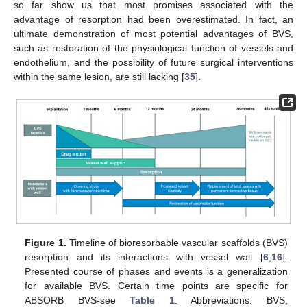
so far show us that most promises associated with the
advantage of resorption had been overestimated. In fact, an
ultimate demonstration of most potential advantages of BVS,
such as restoration of the physiological function of vessels and
endothelium, and the possibility of future surgical interventions
within the same lesion, are still lacking [
35
].
Figure 1.
Timeline of bioresorbable vascular scaffolds (BVS)
resorption and its interactions with vessel wall [
6
,
16
].
Presented course of phases and events is a generalization
for available BVS. Certain time points are specific for
ABSORB BVS-see
Table 1
. Abbreviations: BVS,