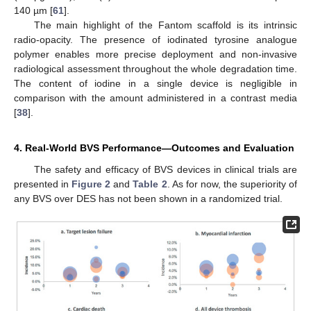
140 µm [
61
].
The main highlight of the Fantom scaffold is its intrinsic
radio-opacity. The presence of iodinated tyrosine analogue
polymer enables more precise deployment and non-invasive
radiological assessment throughout the whole degradation time.
The content of iodine in a single device is negligible in
comparison with the amount administered in a contrast media
[
38
].
4. Real-World BVS Performance—Outcomes and Evaluation
The safety and efficacy of BVS devices in clinical trials are
presented in
Figure 2
and
Table 2
. As for now, the superiority of
any BVS over DES has not been shown in a randomized trial.