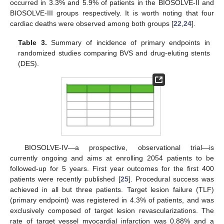
occurred in 3.3% and 5.9% of patients in the BIOSOLVE-II and
BIOSOLVE-III groups respectively. It is worth noting that four
cardiac deaths were observed among both groups [
22
,
24
].
Table 3.
Summary of incidence of primary endpoints in
randomized studies comparing BVS and drug-eluting stents
(DES).
BIOSOLVE-IV—a prospective, observational trial—is
currently ongoing and aims at enrolling 2054 patients to be
followed-up for 5 years. First year outcomes for the first 400
patients were recently published [
25
]. Procedural success was
achieved in all but three patients. Target lesion failure (TLF)
(primary endpoint) was registered in 4.3% of patients, and was
exclusively composed of target lesion revascularizations. The
rate of target vessel myocardial infarction was 0.88% and a