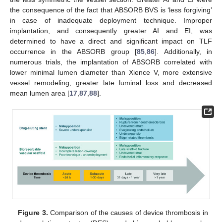
the consequence of the fact that ABSORB BVS is ‘less forgiving’
in case of inadequate deployment technique. Improper
implantation, and consequently greater AI and EI, was
determined to have a direct and significant impact on TLF
occurrence in the ABSORB group [
85
,
86
]. Additionally, in
numerous trials, the implantation of ABSORB correlated with
lower minimal lumen diameter than Xience V, more extensive
vessel remodeling, greater late luminal loss and decreased
mean lumen area [
17
,
87
,
88
].
Figure 3.
Comparison of the causes of device thrombosis in