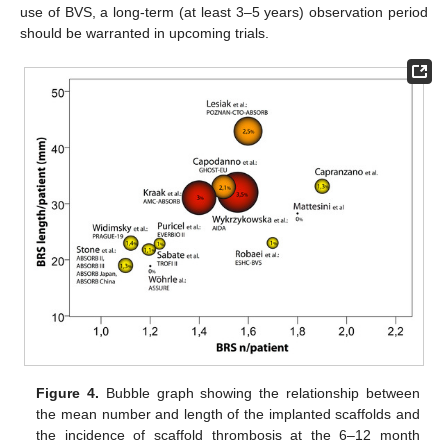
use of BVS, a long-term (at least 3–5 years) observation period
should be warranted in upcoming trials.
Figure 4.
Bubble graph showing the relationship between
the mean number and length of the implanted scaffolds and
the incidence of scaffold thrombosis at the 6–12 month