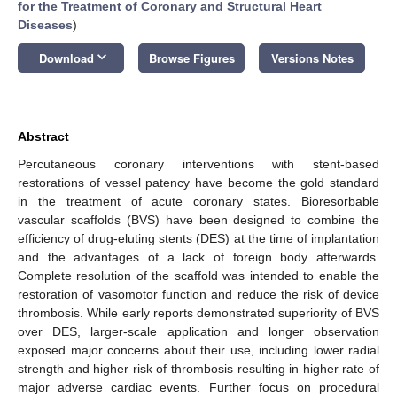
for the Treatment of Coronary and Structural Heart
Diseases
)
keyboard_arrow_down
Download
Browse Figures
Versions Notes
Abstract
Percutaneous coronary interventions with stent-based
restorations of vessel patency have become the gold standard
in the treatment of acute coronary states. Bioresorbable
vascular scaffolds (BVS) have been designed to combine the
efficiency of drug-eluting stents (DES) at the time of implantation
and the advantages of a lack of foreign body afterwards.
Complete resolution of the scaffold was intended to enable the
restoration of vasomotor function and reduce the risk of device
thrombosis. While early reports demonstrated superiority of BVS
over DES, larger-scale application and longer observation
exposed major concerns about their use, including lower radial
strength and higher risk of thrombosis resulting in higher rate of
major adverse cardiac events. Further focus on procedural