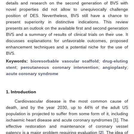
details and research on the second generation of BVS with
novel properties did not allow to unequivocally challenge
position of DES. Nevertheless, BVS still have a chance to
present superiority in distinctive indications. This review
presents an outlook on the available first and second generation
BVS and a summary of results of clinical trials on their use. It
discusses explanations for unfavorable outcomes, proposed
enhancement techniques and a potential niche for the use of
BVS.
Keywords:
bioresorbable vascular scaffold
;
drug-eluting
stent
;
percutaneous coronary intervention
;
angioplasty
;
acute coronary syndrome
1. Introduction
Cardiovascular disease is the most common cause of
death, and by the year 2030, up to 44% of the adult US
population is projected to suffer from some form of it, including
ischaemic heart disease and acute coronary syndromes [
1
]. The
effective restoration and maintenance of coronary vessel
patency is a major problem requiring evaluation [
2
]. The idea of