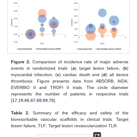
Figure 2.
Comparison of incidence rate of major adverse
events in randomized trials: (
a
) target lesion failure, (
b
)
myocardial infarction, (
c
) cardiac death and (
d
) all device
thrombosis. Figure presents data from ABSORB, AIDA,
EVERBIO II and TROFI II trials. The circle diameter
represents the number of patients in respective trials
[
17
,
19
,
66
,
67
,
68
,
69
,
70
].
Table 2.
Summary of the efficacy and safety of the
bioresorbable vascular scaffolds in clinical trials. Target
lesion failure, TLF; Target lesion revascularization TLR.