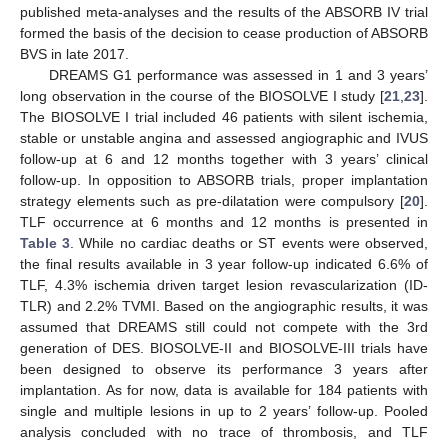
published meta-analyses and the results of the ABSORB IV trial
formed the basis of the decision to cease production of ABSORB
BVS in late 2017.
DREAMS G1 performance was assessed in 1 and 3 years’
long observation in the course of the BIOSOLVE I study [
21
,
23
].
The BIOSOLVE I trial included 46 patients with silent ischemia,
stable or unstable angina and assessed angiographic and IVUS
follow-up at 6 and 12 months together with 3 years’ clinical
follow-up. In opposition to ABSORB trials, proper implantation
strategy elements such as pre-dilatation were compulsory [
20
].
TLF occurrence at 6 months and 12 months is presented in
Table 3
. While no cardiac deaths or ST events were observed,
the final results available in 3 year follow-up indicated 6.6% of
TLF, 4.3% ischemia driven target lesion revascularization (ID-
TLR) and 2.2% TVMI. Based on the angiographic results, it was
assumed that DREAMS still could not compete with the 3rd
generation of DES. BIOSOLVE-II and BIOSOLVE-III trials have
been designed to observe its performance 3 years after
implantation. As for now, data is available for 184 patients with
single and multiple lesions in up to 2 years’ follow-up. Pooled
analysis concluded with no trace of thrombosis, and TLF