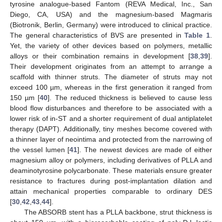
tyrosine analogue-based Fantom (REVA Medical, Inc., San
Diego, CA, USA) and the magnesium-based Magmaris
(Biotronik, Berlin, Germany) were introduced to clinical practice.
The general characteristics of BVS are presented in
Table 1
.
Yet, the variety of other devices based on polymers, metallic
alloys or their combination remains in development [
38
,
39
].
Their development originates from an attempt to arrange a
scaffold with thinner struts. The diameter of struts may not
exceed 100 µm, whereas in the first generation it ranged from
150 µm [
40
]. The reduced thickness is believed to cause less
blood flow disturbances and therefore to be associated with a
lower risk of in-ST and a shorter requirement of dual antiplatelet
therapy (DAPT). Additionally, tiny meshes become covered with
a thinner layer of neointima and protected from the narrowing of
the vessel lumen [
41
]. The newest devices are made of either
magnesium alloy or polymers, including derivatives of PLLA and
deaminotyrosine polycarbonate. These materials ensure greater
resistance to fractures during post-implantation dilation and
attain mechanical properties comparable to ordinary DES
[
30
,
42
,
43
,
44
].
The ABSORB stent has a PLLA backbone, strut thickness is