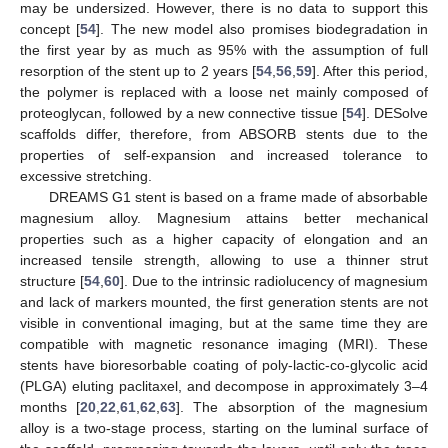
may be undersized. However, there is no data to support this
concept [
54
]. The new model also promises biodegradation in
the first year by as much as 95% with the assumption of full
resorption of the stent up to 2 years [
54
,
56
,
59
]. After this period,
the polymer is replaced with a loose net mainly composed of
proteoglycan, followed by a new connective tissue [
54
]. DESolve
scaffolds differ, therefore, from ABSORB stents due to the
properties of self-expansion and increased tolerance to
excessive stretching.
DREAMS G1 stent is based on a frame made of absorbable
magnesium alloy. Magnesium attains better mechanical
properties such as a higher capacity of elongation and an
increased tensile strength, allowing to use a thinner strut
structure [
54
,
60
]. Due to the intrinsic radiolucency of magnesium
and lack of markers mounted, the first generation stents are not
visible in conventional imaging, but at the same time they are
compatible with magnetic resonance imaging (MRI). These
stents have bioresorbable coating of poly-lactic-co-glycolic acid
(PLGA) eluting paclitaxel, and decompose in approximately 3–4
months [
20
,
22
,
61
,
62
,
63
]. The absorption of the magnesium
alloy is a two-stage process, starting on the luminal surface of