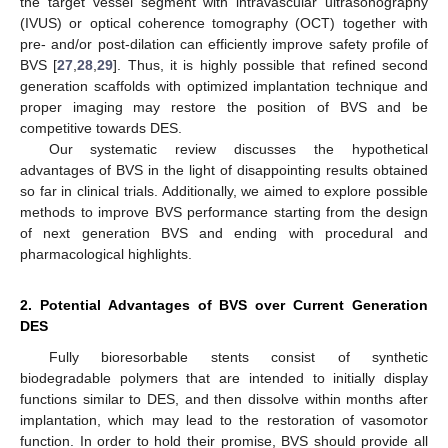
the target vessel segment with intravascular ultrasonography
(IVUS) or optical coherence tomography (OCT) together with
pre- and/or post-dilation can efficiently improve safety profile of
BVS [
27
,
28
,
29
]. Thus, it is highly possible that refined second
generation scaffolds with optimized implantation technique and
proper imaging may restore the position of BVS and be
competitive towards DES.
Our systematic review discusses the hypothetical
advantages of BVS in the light of disappointing results obtained
so far in clinical trials. Additionally, we aimed to explore possible
methods to improve BVS performance starting from the design
of next generation BVS and ending with procedural and
pharmacological highlights.
2. Potential Advantages of BVS over Current Generation
DES
Fully bioresorbable stents consist of synthetic
biodegradable polymers that are intended to initially display
functions similar to DES, and then dissolve within months after
implantation, which may lead to the restoration of vasomotor
function. In order to hold their promise, BVS should provide all