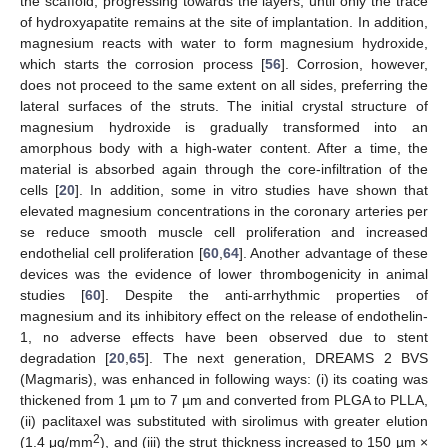
the scaffold, progressing towards the layers, until only the trace
of hydroxyapatite remains at the site of implantation. In addition,
magnesium reacts with water to form magnesium hydroxide,
which starts the corrosion process [
56
]. Corrosion, however,
does not proceed to the same extent on all sides, preferring the
lateral surfaces of the struts. The initial crystal structure of
magnesium hydroxide is gradually transformed into an
amorphous body with a high-water content. After a time, the
material is absorbed again through the core-infiltration of the
cells [
20
]. In addition, some in vitro studies have shown that
elevated magnesium concentrations in the coronary arteries per
se reduce smooth muscle cell proliferation and increased
endothelial cell proliferation [
60
,
64
]. Another advantage of these
devices was the evidence of lower thrombogenicity in animal
studies [
60
]. Despite the anti-arrhythmic properties of
magnesium and its inhibitory effect on the release of endothelin-
1, no adverse effects have been observed due to stent
degradation [
20
,
65
]. The next generation, DREAMS 2 BVS
(Magmaris), was enhanced in following ways: (i) its coating was
thickened from 1 µm to 7 µm and converted from PLGA to PLLA,
(ii) paclitaxel was substituted with sirolimus with greater elution
2
(1.4 μg/mm
), and (iii) the strut thickness increased to 150 µm ×