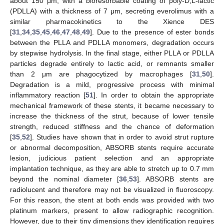
about 150 μm, with a bioresorbable coating of poly-D,L-lactic
(PDLLA) with a thickness of 7 μm, secreting everolimus with a
similar pharmacokinetics to the Xience DES
[
31
,
34
,
35
,
45
,
46
,
47
,
48
,
49
]. Due to the presence of ester bonds
between the PLLA and PDLLA monomers, degradation occurs
by stepwise hydrolysis. In the final stage, either PLLA or PDLLA
particles degrade entirely to lactic acid, or remnants smaller
than 2 μm are phagocytized by macrophages [
31
,
50
].
Degradation is a mild, progressive process with minimal
inflammatory reaction [
51
]. In order to obtain the appropriate
mechanical framework of these stents, it became necessary to
increase the thickness of the strut, because of lower tensile
strength, reduced stiffness and the chance of deformation
[
35
,
52
]. Studies have shown that in order to avoid strut rupture
or abnormal decomposition, ABSORB stents require accurate
lesion, judicious patient selection and an appropriate
implantation technique, as they are able to stretch up to 0.7 mm
beyond the nominal diameter [
36
,
53
]. ABSORB stents are
radiolucent and therefore may not be visualized in fluoroscopy.
For this reason, the stent at both ends was provided with two
platinum markers, present to allow radiographic recognition.
However, due to their tiny dimensions they identification requires