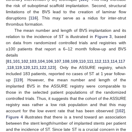
the risk of suboptimal scaffold implantation. Second, structural
limitations of the BVS lead to the creation of laminar flow
disruptions [
116
]. This may serve as a nidus for inter-strut
thrombus formation.
The mean number and length of BVS implantation and its
relation to the incidence of ST is illustrated in
Figure 3
, based
on data from randomized controlled trials and registries with
≥100 patients that report a 6–12 month follow-up and BVS
details
[
81
,
101
,
102
,
103
,
104
,
106
,
107
,
108
,
109
,
110
,
111
,
112
,
113
,
114
,
117
,
118
,
119
,
120
,
121
,
122
,
123
]. Only the ASSURE registry, which
included 183 patients, reported no cases of ST at 1 year follow-
up [
119
]. However, the mean number and length of the
implanted BVS in the ASSURE registry were comparable to
those in the selected patient populations of the randomized
controlled trials. Thus, it suggests that the cohort of the ASSURE
registry was rather a low risk population and that this may
account for the low event rate that has been observed [
102
].
Figure 4
illustrates that there is a trend toward an association
between the stent length/number of implanted stents per patient
and the incidence of ST. Since late ST is a crucial concern in the