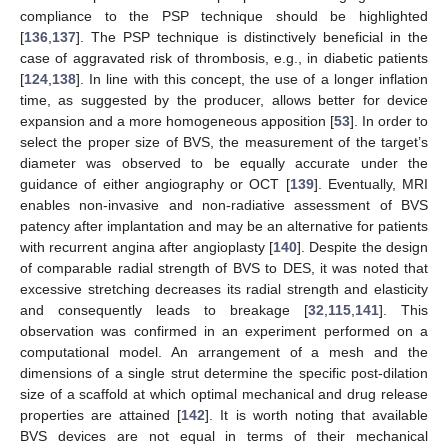
compliance to the PSP technique should be highlighted
[
136
,
137
]. The PSP technique is distinctively beneficial in the
case of aggravated risk of thrombosis, e.g., in diabetic patients
[
124
,
138
]. In line with this concept, the use of a longer inflation
time, as suggested by the producer, allows better for device
expansion and a more homogeneous apposition [
53
]. In order to
select the proper size of BVS, the measurement of the target’s
diameter was observed to be equally accurate under the
guidance of either angiography or OCT [
139
]. Eventually, MRI
enables non-invasive and non-radiative assessment of BVS
patency after implantation and may be an alternative for patients
with recurrent angina after angioplasty [
140
]. Despite the design
of comparable radial strength of BVS to DES, it was noted that
excessive stretching decreases its radial strength and elasticity
and consequently leads to breakage [
32
,
115
,
141
]. This
observation was confirmed in an experiment performed on a
computational model. An arrangement of a mesh and the
dimensions of a single strut determine the specific post-dilation
size of a scaffold at which optimal mechanical and drug release
properties are attained [
142
]. It is worth noting that available
BVS devices are not equal in terms of their mechanical