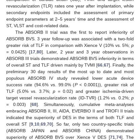
revascularization (TLR) rates one year after implantation, while
secondary endpoints included the assessment of primary
endpoint parameters at 2–5 years’ time and the assessment of
ST, VLST and cost-related data.
The ABSORB II trial was the first to report inferiority of
ABSORB BVS. 3 year follow-up was associated with a two-fold
greater risk of TLF in comparison with Xience V (10% vs. 5%;
p
= 0.0425) [
17
,
80
]. Later, 2 year and 3 year observations in
ABSORB III trials demonstrated ABSORB BVS inferiority in terms
of overall ST and TLF driven mainly by TVMI [
66
,
67
]. Finally, the
preliminary 30 day results of the most up to date and most
populous ABSORB IV study revealed lower acute device
success rate (94.6% vs. 99.0% (
P
< 0.0001)), greater risk of
TLF (5.0% vs. 3.7%;
p
= 0.02) and greater ischemia-driven
target vessel revascularization rate (ID-TVR) (1.2% vs. 0.2%;
p
= 0.003) [
68
]. Simultaneously, cumulative meta-analyses
embracing ABSORB II, III, AIDA, EVERBIO II and TROFI II trials
indicated the superiority of DES in the terms of both TLF and
overall ST [
9
,
10
,
69
,
70
]. So far, only two country-specific trials
(ABSORB JAPAN and ABSORB CHINA) demonstrated
superiority of ABSORB BVS over Xience V DES [
71
,
74
]. The