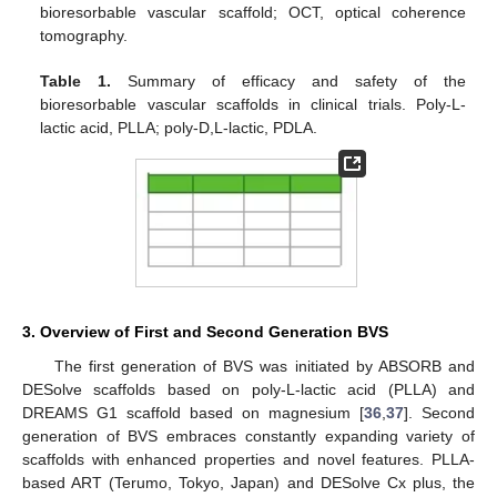
bioresorbable vascular scaffold; OCT, optical coherence
tomography.
Table 1.
Summary of efficacy and safety of the
bioresorbable vascular scaffolds in clinical trials. Poly-L-
lactic acid, PLLA; poly-D,L-lactic, PDLA.
3. Overview of First and Second Generation BVS
The first generation of BVS was initiated by ABSORB and
DESolve scaffolds based on poly-L-lactic acid (PLLA) and
DREAMS G1 scaffold based on magnesium [
36
,
37
]. Second
generation of BVS embraces constantly expanding variety of
scaffolds with enhanced properties and novel features. PLLA-
based ART (Terumo, Tokyo, Japan) and DESolve Cx plus, the