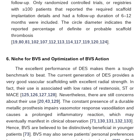
follow-up. Only randomized controlled trials, or registries
with ≥100 patients that reported the required scaffold
implantation details and had a follow-up duration of 6–12
months were included. The circle diameter indicates the
reported percentage of definite or probable scaffold
thrombosis
[
19
,
80
,
81
,
102
,
107
,
112
,
113
,
114
,
117
,
119
,
120
,
124
].
6. Niche for BVS and Optimization of BVS Action
The excellent performance of DES makes them a tough
benchmark to beat. The current generation of DES provides a
very good vascular scaffolding with excellent radial strength. In
fact, their use is associated with low rates of restenosis, ST or
MACE [
125
,
126
,
127
,
128
]. Nevertheless, there are still concerns
about their use [
20
,
43
,
129
]. The constant presence of a durable
metallic prosthesis impairs vasomotor response vasodilation and
causes a prolonged inflammatory reaction, which may
eventually manifest in clinical observation [
71
,
130
,
131
,
132
,
133
].
Hence, BVS are believed to be distinctively beneficial in younger
patients [
73
]. BVS may also serve patients’ personal preferences