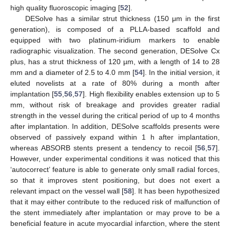
high quality fluoroscopic imaging [
52
].
DESolve has a similar strut thickness (150 μm in the first
generation), is composed of a PLLA-based scaffold and
equipped with two platinum-iridium markers to enable
radiographic visualization. The second generation, DESolve Cx
plus, has a strut thickness of 120 µm, with a length of 14 to 28
mm and a diameter of 2.5 to 4.0 mm [
54
]. In the initial version, it
eluted novelists at a rate of 80% during a month after
implantation [
55
,
56
,
57
]. High flexibility enables extension up to 5
mm, without risk of breakage and provides greater radial
strength in the vessel during the critical period of up to 4 months
after implantation. In addition, DESolve scaffolds presents were
observed of passively expand within 1 h after implantation,
whereas ABSORB stents present a tendency to recoil [
56
,
57
].
However, under experimental conditions it was noticed that this
‘autocorrect’ feature is able to generate only small radial forces,
so that it improves stent positioning, but does not exert a
relevant impact on the vessel wall [
58
]. It has been hypothesized
that it may either contribute to the reduced risk of malfunction of
the stent immediately after implantation or may prove to be a
beneficial feature in acute myocardial infarction, where the stent