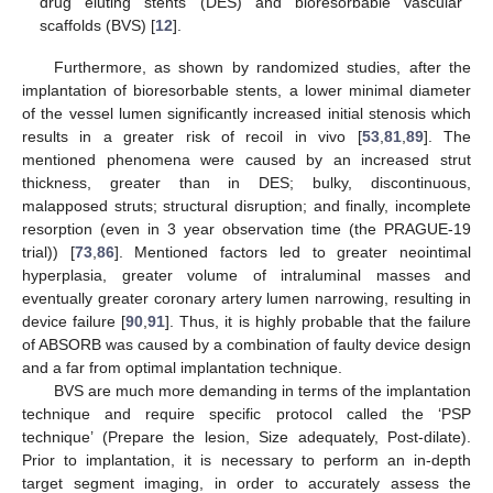
drug eluting stents (DES) and bioresorbable vascular
scaffolds (BVS) [
12
].
Furthermore, as shown by randomized studies, after the
implantation of bioresorbable stents, a lower minimal diameter
of the vessel lumen significantly increased initial stenosis which
results in a greater risk of recoil in vivo [
53
,
81
,
89
]. The
mentioned phenomena were caused by an increased strut
thickness, greater than in DES; bulky, discontinuous,
malapposed struts; structural disruption; and finally, incomplete
resorption (even in 3 year observation time (the PRAGUE-19
trial)) [
73
,
86
]. Mentioned factors led to greater neointimal
hyperplasia, greater volume of intraluminal masses and
eventually greater coronary artery lumen narrowing, resulting in
device failure [
90
,
91
]. Thus, it is highly probable that the failure
of ABSORB was caused by a combination of faulty device design
and a far from optimal implantation technique.
BVS are much more demanding in terms of the implantation
technique and require specific protocol called the ‘PSP
technique’ (Prepare the lesion, Size adequately, Post-dilate).
Prior to implantation, it is necessary to perform an in-depth
target segment imaging, in order to accurately assess the