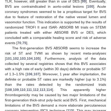
TLR, however, still greater than in use of DES [
99
]. Eventually,
BVS are contraindicated in aorto-ostial lesions [
100
]. Acute
coronary syndromes seemed to be a propitious target for BVS
due to feature of restoration of the native vessel lumen and
vasomotor function. This indication is supported by the results of
randomized TROFI II and ISAR- ABSORB MI trials on STEMI
patients treated with either ABSORB BVS or DES, which
concluded with a comparable healing score and risk of adverse
events [
70
,
75
].
The first-generation BVS ABSORB seems to increase the
risk of ST and TVMI as shown by recent meta-analyses
[
101
,
102
,
103
,
104
,
105
]. Furthermore, analysis of the data
collected by several registries shows that this BVS associates
with a high rate of early (within 30 days) definite or probable ST
of 1.3–1.5% [
106
,
107
]. Moreover, 1 year after implantation, the
definite or probable ST rates are markedly higher (up to 3.1%)
than the rates detected by the randomized trials
[
108
,
109
,
110
,
111
,
112
,
113
,
114
]. This apparently higher
thrombogenicity may be caused by two major limitations of the
first-generation thick-strut poly-lactic acid BVS. First, mechanical
limitations of the BVS demand a more elaborate percutaneous
coronary intervention (PCI) technique [
115
]. This may increase