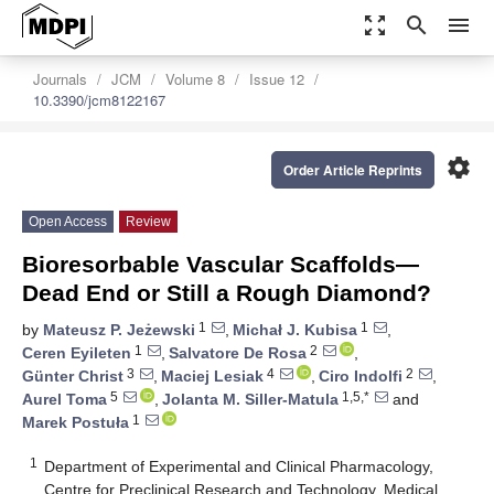
zoom_out_map
search
menu
Journals
JCM
Volume 8
Issue 12
10.3390/jcm8122167
settings
Order Article Reprints
Open Access
Review
Bioresorbable Vascular Scaffolds—
Dead End or Still a Rough Diamond?
1
1
by
Mateusz P. Jeżewski
,
Michał J. Kubisa
,
1
2
Ceren Eyileten
,
Salvatore De Rosa
,
3
4
2
Günter Christ
,
Maciej Lesiak
,
Ciro Indolfi
,
5
1,5,*
Aurel Toma
,
Jolanta M. Siller-Matula
and
1
Marek Postuła
1
Department of Experimental and Clinical Pharmacology,
Centre for Preclinical Research and Technology, Medical