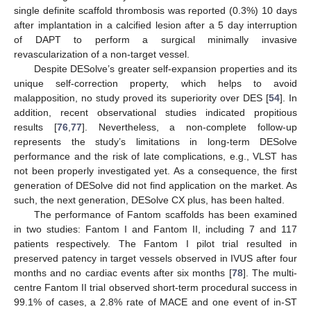
single definite scaffold thrombosis was reported (0.3%) 10 days
after implantation in a calcified lesion after a 5 day interruption
of DAPT to perform a surgical minimally invasive
revascularization of a non-target vessel.
Despite DESolve’s greater self-expansion properties and its
unique self-correction property, which helps to avoid
malapposition, no study proved its superiority over DES [
54
]. In
addition, recent observational studies indicated propitious
results [
76
,
77
]. Nevertheless, a non-complete follow-up
represents the study’s limitations in long-term DESolve
performance and the risk of late complications, e.g., VLST has
not been properly investigated yet. As a consequence, the first
generation of DESolve did not find application on the market. As
such, the next generation, DESolve CX plus, has been halted.
The performance of Fantom scaffolds has been examined
in two studies: Fantom I and Fantom II, including 7 and 117
patients respectively. The Fantom I pilot trial resulted in
preserved patency in target vessels observed in IVUS after four
months and no cardiac events after six months [
78
]. The multi-
centre Fantom II trial observed short-term procedural success in
99.1% of cases, a 2.8% rate of MACE and one event of in-ST