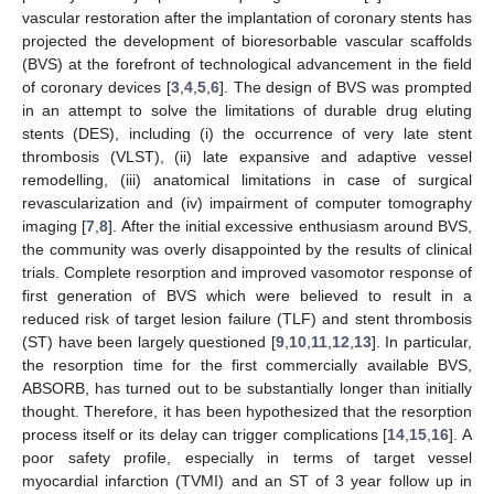
vascular restoration after the implantation of coronary stents has
projected the development of bioresorbable vascular scaffolds
(BVS) at the forefront of technological advancement in the field
of coronary devices [
3
,
4
,
5
,
6
]. The design of BVS was prompted
in an attempt to solve the limitations of durable drug eluting
stents (DES), including (i) the occurrence of very late stent
thrombosis (VLST), (ii) late expansive and adaptive vessel
remodelling, (iii) anatomical limitations in case of surgical
revascularization and (iv) impairment of computer tomography
imaging [
7
,
8
]. After the initial excessive enthusiasm around BVS,
the community was overly disappointed by the results of clinical
trials. Complete resorption and improved vasomotor response of
first generation of BVS which were believed to result in a
reduced risk of target lesion failure (TLF) and stent thrombosis
(ST) have been largely questioned [
9
,
10
,
11
,
12
,
13
]. In particular,
the resorption time for the first commercially available BVS,
ABSORB, has turned out to be substantially longer than initially
thought. Therefore, it has been hypothesized that the resorption
process itself or its delay can trigger complications [
14
,
15
,
16
]. A
poor safety profile, especially in terms of target vessel
myocardial infarction (TVMI) and an ST of 3 year follow up in