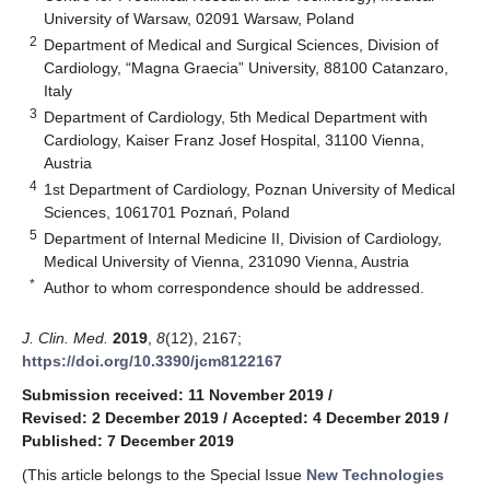
University of Warsaw, 02091 Warsaw, Poland
2
Department of Medical and Surgical Sciences, Division of
Cardiology, “Magna Graecia” University, 88100 Catanzaro,
Italy
3
Department of Cardiology, 5th Medical Department with
Cardiology, Kaiser Franz Josef Hospital, 31100 Vienna,
Austria
4
1st Department of Cardiology, Poznan University of Medical
Sciences, 1061701 Poznań, Poland
5
Department of Internal Medicine II, Division of Cardiology,
Medical University of Vienna, 231090 Vienna, Austria
*
Author to whom correspondence should be addressed.
J. Clin. Med.
2019
,
8
(12), 2167;
https://doi.org/10.3390/jcm8122167
Submission received: 11 November 2019
/
Revised: 2 December 2019
/
Accepted: 4 December 2019
/
Published: 7 December 2019
(This article belongs to the Special Issue
New Technologies