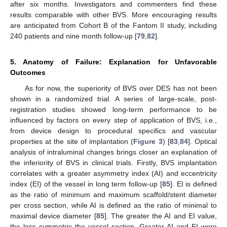
after six months. Investigators and commenters find these
results comparable with other BVS. More encouraging results
are anticipated from Cohort B of the Fantom II study, including
240 patients and nine month follow-up [
79
,
82
].
5. Anatomy of Failure: Explanation for Unfavorable
Outcomes
As for now, the superiority of BVS over DES has not been
shown in a randomized trial. A series of large-scale, post-
registration studies showed long-term performance to be
influenced by factors on every step of application of BVS, i.e.,
from device design to procedural specifics and vascular
properties at the site of implantation (
Figure 3
) [
83
,
84
]. Optical
analysis of intraluminal changes brings closer an explanation of
the inferiority of BVS in clinical trials. Firstly, BVS implantation
correlates with a greater asymmetry index (AI) and eccentricity
index (EI) of the vessel in long term follow-up [
85
]. EI is defined
as the ratio of minimum and maximum scaffold/stent diameter
per cross section, while AI is defined as the ratio of minimal to
maximal device diameter [
85
]. The greater the AI and EI value,
the less symmetric the vessel section. Greater AI and EI were