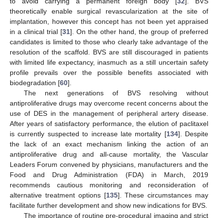
to avoid carrying a permanent foreign body [
32
]. BVS
theoretically enable surgical revascularization at the site of
implantation, however this concept has not been yet appraised
in a clinical trial [
31
]. On the other hand, the group of preferred
candidates is limited to those who clearly take advantage of the
resolution of the scaffold. BVS are still discouraged in patients
with limited life expectancy, inasmuch as a still uncertain safety
profile prevails over the possible benefits associated with
biodegradation [
60
].
The next generations of BVS resolving without
antiproliferative drugs may overcome recent concerns about the
use of DES in the management of peripheral artery disease.
After years of satisfactory performance, the elution of paclitaxel
is currently suspected to increase late mortality [
134
]. Despite
the lack of an exact mechanism linking the action of an
antiproliferative drug and all-cause mortality, the Vascular
Leaders Forum convened by physicians, manufacturers and the
Food and Drug Administration (FDA) in March, 2019
recommends cautious monitoring and reconsideration of
alternative treatment options [
135
]. These circumstances may
facilitate further development and show new indications for BVS.
The importance of routine pre-procedural imaging and strict