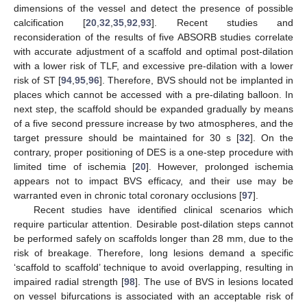
dimensions of the vessel and detect the presence of possible
calcification [
20
,
32
,
35
,
92
,
93
]. Recent studies and
reconsideration of the results of five ABSORB studies correlate
with accurate adjustment of a scaffold and optimal post-dilation
with a lower risk of TLF, and excessive pre-dilation with a lower
risk of ST [
94
,
95
,
96
]. Therefore, BVS should not be implanted in
places which cannot be accessed with a pre-dilating balloon. In
next step, the scaffold should be expanded gradually by means
of a five second pressure increase by two atmospheres, and the
target pressure should be maintained for 30 s [
32
]. On the
contrary, proper positioning of DES is a one-step procedure with
limited time of ischemia [
20
]. However, prolonged ischemia
appears not to impact BVS efficacy, and their use may be
warranted even in chronic total coronary occlusions [
97
].
Recent studies have identified clinical scenarios which
require particular attention. Desirable post-dilation steps cannot
be performed safely on scaffolds longer than 28 mm, due to the
risk of breakage. Therefore, long lesions demand a specific
‘scaffold to scaffold’ technique to avoid overlapping, resulting in
impaired radial strength [
98
]. The use of BVS in lesions located
on vessel bifurcations is associated with an acceptable risk of