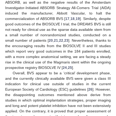
ABSORB, as well as the negative results of the Amsterdam
Investigator-Initiated ABSORB Strategy All-Comers Trial (AIDA)
induced the manufacturer, Abbott Vascular, to halt the
commercialization of ABSORB BVS [
17
,
18
,
19
]. Similarly, despite
good outcomes of the BIOSOLVE I trial, the DREAMS BVS is still
not ready for clinical use as the sparse data available stem from
a small number of nonrandomized studies, conducted on a
small number of patients [
20
,
21
,
22
,
23
]. Nevertheless, thanks to
the encouraging results from the BIOSOLVE II and III studies
which report very good outcomes in the 184 patients enrolled,
with a more complex anatomical setting, we are facing a steady
rise in the clinical use of the Magmaris stent within the ongoing
prospective registry BIOSOLVE IV [
24
,
25
].
Overall, BVS appear to be a ‘critical’ development phase,
and the currently clinically available BVS were given a class III
indication for clinical use outside of studies in the current
European Society of Cardiology (ESC) guidelines [
26
]. However,
the disappointing outcomes mentioned above derive from
studies in which optimal implantation strategies, proper imaging
and long and potent platelet inhibition have not been extensively
applied. On the contrary, it is proved that proper assessment of