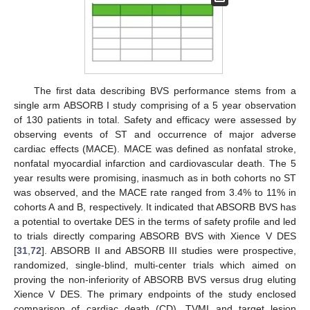
The first data describing BVS performance stems from a
single arm ABSORB I study comprising of a 5 year observation
of 130 patients in total. Safety and efficacy were assessed by
observing events of ST and occurrence of major adverse
cardiac effects (MACE). MACE was defined as nonfatal stroke,
nonfatal myocardial infarction and cardiovascular death. The 5
year results were promising, inasmuch as in both cohorts no ST
was observed, and the MACE rate ranged from 3.4% to 11% in
cohorts A and B, respectively. It indicated that ABSORB BVS has
a potential to overtake DES in the terms of safety profile and led
to trials directly comparing ABSORB BVS with Xience V DES
[
31
,
72
]. ABSORB II and ABSORB III studies were prospective,
randomized, single-blind, multi-center trials which aimed on
proving the non-inferiority of ABSORB BVS versus drug eluting
Xience V DES. The primary endpoints of the study enclosed
comparison of cardiac death (CD), TVMI and target lesion