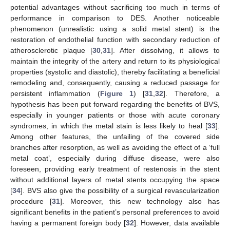
potential advantages without sacrificing too much in terms of
performance in comparison to DES. Another noticeable
phenomenon (unrealistic using a solid metal stent) is the
restoration of endothelial function with secondary reduction of
atherosclerotic plaque [
30
,
31
]. After dissolving, it allows to
maintain the integrity of the artery and return to its physiological
properties (systolic and diastolic), thereby facilitating a beneficial
remodeling and, consequently, causing a reduced passage for
persistent inflammation (
Figure 1
) [
31
,
32
]. Therefore, a
hypothesis has been put forward regarding the benefits of BVS,
especially in younger patients or those with acute coronary
syndromes, in which the metal stain is less likely to heal [
33
].
Among other features, the unfailing of the covered side
branches after resorption, as well as avoiding the effect of a ‘full
metal coat’, especially during diffuse disease, were also
foreseen, providing early treatment of restenosis in the stent
without additional layers of metal stents occupying the space
[
34
]. BVS also give the possibility of a surgical revascularization
procedure [
31
]. Moreover, this new technology also has
significant benefits in the patient’s personal preferences to avoid
having a permanent foreign body [
32
]. However, data available