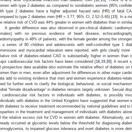
omen with type 2 diabetes as compared to nondiabetic women (95% confidence
ith type 2 diabetes have a higher adjusted hazard ratio (HR) of fatal 
ompared to type 2 diabetes men (HR = 3.77; 95% CI, 2.52–5.65) [
15
]. In a m
he relative risk of CVD was 44% greater in women with diabetes than in simila
A gender difference was also observed in pre-clinical diabetic cardiomy
emales) with no previous evidence of heart disease, echocardiograp
ardiomyopathy in 48% of patients, with the female gender among the strongest
n a series of 80 children and adolescents with well-controlled type 1 diabe
imensions and myocardial relaxation were reported, with girls clearly more
elative risk of diabetes-related CAD is substantially higher in women than i
ajor cardiovascular risk factors have been considered [
16
,
19
,
20
]. A recent 
ll prospective data available also estimate the relative effect of diabetes on t
omen than in men, even after adjustment for differences in other major cardio
ata add to existing evidence that men and women experience diabetes-relate
eed for further work to clarify the biological, behavioral, or social mechanism
lobal “female disadvantage” in diabetes remains largely unknown. Sexual dis
f cardiovascular risk factors in individuals with diabetes, is possibly inv
ndividuals with diabetes in the United Kingdom have suggested that women w
ith diabetes to receive treatment recommended by national guidelines and to 
isparities in the treatment and management of individuals with diabetes alon
ll the relative excess risk for CVD in women with diabetes. Alternatively, as 
lready occurred at glycemic levels below the threshold for diagnosing diabete
ormoglycemia, to impaired glucose tolerance and overt diabetes is more det