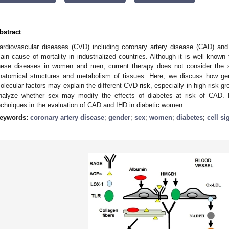
bstract
ardiovascular diseases (CVD) including coronary artery disease (CAD) and
ain cause of mortality in industrialized countries. Although it is well known t
hese diseases in women and men, current therapy does not consider the se
natomical structures and metabolism of tissues. Here, we discuss how gene
olecular factors may explain the different CVD risk, especially in high-risk
nalyze whether sex may modify the effects of diabetes at risk of CAD. F
echniques in the evaluation of CAD and IHD in diabetic women.
eywords:
coronary artery disease
;
gender
;
sex
;
women
;
diabetes
;
cell si