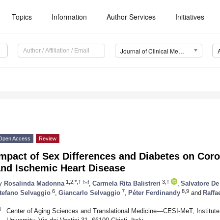
Topics
Information
Author Services
Initiatives
Journal of Clinical Medicine (JCM)
Open Access
Review
mpact of Sex Differences and Diabetes on Coro
and Ischemic Heart Disease
1,2,*,†
3,†
y
Rosalinda Madonna
,
Carmela Rita Balistreri
,
Salvatore De
6
7
8,9
tefano Selvaggio
,
Giancarlo Selvaggio
,
Péter Ferdinandy
and
Raffa
1
Center of Aging Sciences and Translational Medicine—CESI-MeT, Institute 