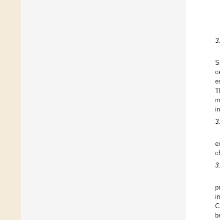
3
S
c
e
T
m
i
3
e
c
3
p
i
C
b