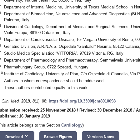
University, Via dei Vestini 31, 66100 Chieti, Italy
2
Department of Internal Medicine, University of Texas Medical School in 
3
Department of Biomedicine, Neuroscience and Advanced Diagnostics (Bi.N.
Palermo, Italy
4
Division of Cardiology, Department of Medical and Surgical Sciences, Univ
Viale Europa, 88100 Catanzaro, Italy
5
Department of Cardiovascular Disease, Tor Vergata University of Rome, 00
6
Geriatric Division, A.R.N.A.S. Ospedale “Garibaldi” Nesima, 95122 Catania,
7
Studio Medico Specialistico “VITTORIA”, 97019 Vittoria, RG, Italy
8
Department of Pharmacology and Pharmacotherapy, Semmelweis Universit
9
Pharmahungary Group, 6722 Szeged, Hungary
10
Institute of Cardiology, University of Pisa, C/o Ospedale di Cisanello, Via 
*
Authors to whom correspondence should be addressed.
†
These authors contributed equally to this work.
. Clin. Med.
2019
,
8
(1), 98;
https://doi.org/10.3390/jcm8010098
ubmission received: 25 November 2018
/
Revised: 30 December 2018
/
A
ublished: 16 January 2019
This article belongs to the Section
Cardiology
)
keyboard_arrow_down
Download
Browse Figures
Versions Notes