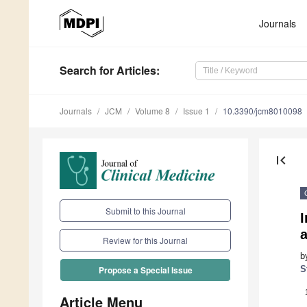
Journals
Search
for Articles
:
Journals
JCM
Volume 8
Issue 1
10.3390/jcm8010098
first_page
Submit to this Journal
I
Review for this Journal
b
S
Propose a Special Issue
Article Menu