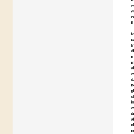
w
w
c
t
f
c
I
d
r
m
a
w
d
n
g
o
i
w
d
a
a
n