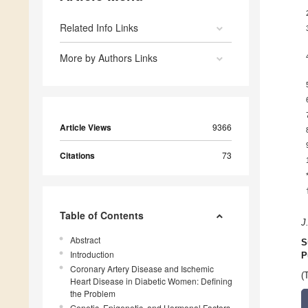
Related Info Links
More by Authors Links
Article Views
9366
Citations
73
Table of Contents
J
Abstract
S
Introduction
P
Coronary Artery Disease and Ischemic
(
Heart Disease in Diabetic Women: Defining
the Problem
Genetic, Epigenetic, and Hormonal Factors