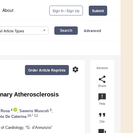
About
Sign In / Sign Up
Submit
Advanced
All Article Types
settings
Altmetric
Order Article Reprints
share
Share
nary Atherosclerosis
announcement
Help
4
5
 Rosa
,
Saverio Muscoli
,
format_quote
10,*
ele De Caterina
Cite
of Cardiology, “G. d’Annunzio”
question_answer