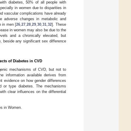
with diabetes, 50% of all people with
pecially in women due to disparities in
nd vascular complications have already
se adverse changes in metabolic and
n in men [
26
,
27
,
28
,
29
,
30
,
31
,
32
]. These
isease in women may also be due to the
levels and a chronically elevated, but
e, beside any significant sex difference
ects of Diabetes in CVD
ogenic mechanisms of CVD, but not to
he information available derives from
ient evidence on how gender differences
nd or type diabetes. The mechanisms
ith clear influences on the differential
es in Women.