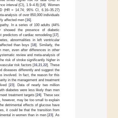
 interval (CI), 1.9–4.8) [
14
]. Women
CAD (HR = 14.74; 95% CI, 6.16–35.27)
eta-analysis of over 850,000 individuals
rly affected men [
16
].
opathy. In a series of 100 adults (44%
hy showed the presence of diabetic
 predictors of cardiac remodeling [
17
].
tes, abnormalities in left ventricular
 affected than boys [
18
]. Similarly, the
n men, even after differences in other
systematic review and meta-analysis of
he risk of stroke significantly higher in
vascular risk factors [
16
,
21
,
22
]. These
d diseases differently and suggest the
s involved. In fact, the reason for this
parity in the management and treatment
olved [
23
]. Data of nearly two million
ith diabetes were less likely than men
meet treatment targets [
24
]. These sex
e, however, may be too small to explain
the detrimental effects of glucose have
s, it could be that the transition from
rimental in women than in men [
23
]. As