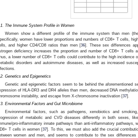
.1. The Immune System Profile in Women
Women show a different profile of the immune system than men (the
pecifically, women have lower proportions and numbers of CD8+ T cells, hi
ells, and higher CD4/CD8 ratios than men [
36
]. These sex differences ap
strogen deficiency increases the proportion and number of CD8+ T cells 
hus, a lower number of CD8+ T cells could contribute to the high incidence o
etabolic disorders and autoimmune diseases, as well as increased susceptibi
nfections.
.2. Genetics and Epigenetics
Genetic and epigenetic factors seem to be behind the aforementioned 
xpression of HLA-DR3 and DR4 alleles than men, decreased DNA methylatio
hromosome instability, and escape from X-chromosome inactivation [
37
].
.3. Environmental Factors and Gut Microbiome
Environmental factors, such as pathogens, xenobiotics and smokin
rogression of metabolic and CVD diseases differently in both sexes, like
mmune/pro-inflammatory innate pathways than anti-inflammatory pathways, wh
D8+ T cells in women [
37
]. To this, we must also add the crucial contributi
etween women and men, and seems to contribute to the sex differences i