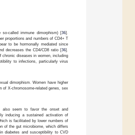
 so-called immune dimorphism) [
36
].
gher proportions and numbers of CD4+ T
pear to be hormonally mediated since
and decreases the CD4/CD8 ratio [
36
].
f chronic diseases in women, including
lity to infections, particularly virus
sexual dimorphism. Women have higher
n of X-chromosome-related genes, sex
g, also seem to favor the onset and
ly inducing a sustained activation of
ich is facilitated by lower numbers of
on of the gut microbiome, which differs
n diabetes and susceptibility to CVD