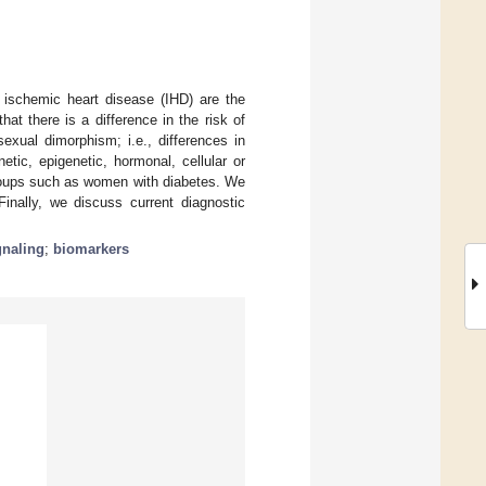
 ischemic heart disease (IHD) are the
hat there is a difference in the risk of
xual dimorphism; i.e., differences in
tic, epigenetic, hormonal, cellular or
 groups such as women with diabetes. We
inally, we discuss current diagnostic
gnaling
;
biomarkers