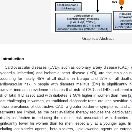
Graphical Abstract
. Introduction
Cardiovascular diseases (CVD), such as coronary artery disease (CAD), 
yocardial infarction) and ischemic heart disease (IHD), are the main caus
ccounting for nearly 45% of all deaths in Europe and 37% of all death
ardiovascular risk in people with diabetes mellitus (DM) is significantly 
owever, increasing evidence indicates that risk of CAD and IHD is different 
isk of fatal IHD associated with diabetes is 50% higher in women than men [
2
ore challenging in women, as traditional diagnostic tests are less sensitive a
 lower prevalence of obstructive CAD, a greater burden of symptoms, and a h
reatments are limited, as the best available therapy reduces the cardiovas
irtually ineffective in reducing the excess risk associated with diabetes. I
ignificantly lower for women than for men, especially at a younger age. In
ncluding antiplatelet agents, beta-blockers, lipid-lowering agents or corona