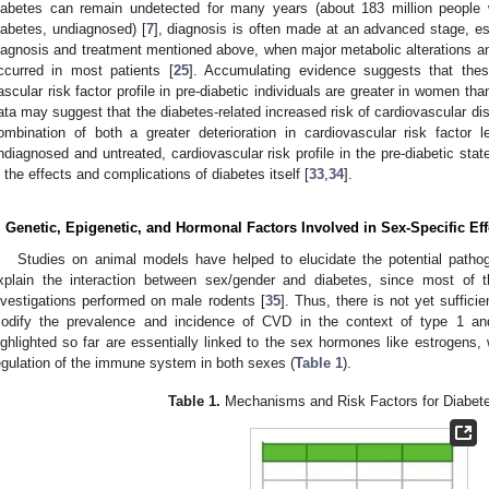
iabetes can remain undetected for many years (about 183 million people 
iabetes, undiagnosed) [
7
], diagnosis is often made at an advanced stage, es
iagnosis and treatment mentioned above, when major metabolic alterations a
ccurred in most patients [
25
]. Accumulating evidence suggests that the
ascular risk factor profile in pre-diabetic individuals are greater in women tha
ata may suggest that the diabetes-related increased risk of cardiovascular d
ombination of both a greater deterioration in cardiovascular risk factor 
ndiagnosed and untreated, cardiovascular risk profile in the pre-diabetic stat
n the effects and complications of diabetes itself [
33
,
34
].
. Genetic, Epigenetic, and Hormonal Factors Involved in Sex-Specific Eff
Studies on animal models have helped to elucidate the potential path
xplain the interaction between sex/gender and diabetes, since most of t
nvestigations performed on male rodents [
35
]. Thus, there is not yet suffic
odify the prevalence and incidence of CVD in the context of type 1 a
ighlighted so far are essentially linked to the sex hormones like estrogens, w
egulation of the immune system in both sexes (
Table 1
).
Table 1.
Mechanisms and Risk Factors for Diabet