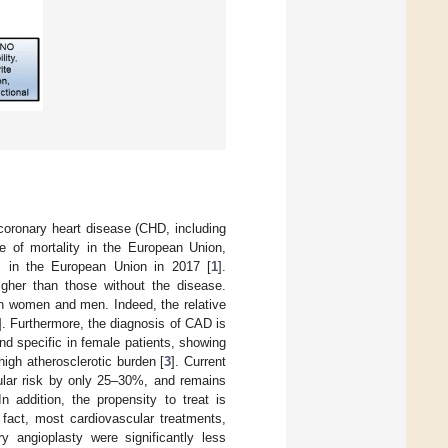
coronary heart disease (CHD, including
e of mortality in the European Union,
s in the European Union in 2017 [
1
].
higher than those without the disease.
in women and men. Indeed, the relative
]. Furthermore, the diagnosis of CAD is
nd specific in female patients, showing
igh atherosclerotic burden [
3
]. Current
cular risk by only 25–30%, and remains
n addition, the propensity to treat is
 fact, most cardiovascular treatments,
ry angioplasty were significantly less