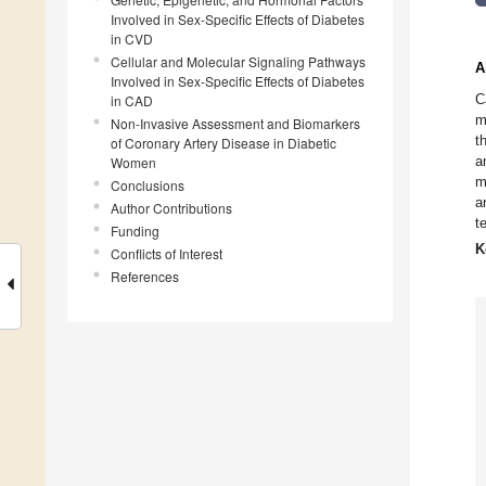
Involved in Sex-Specific Effects of Diabetes
in CVD
Cellular and Molecular Signaling Pathways
A
Involved in Sex-Specific Effects of Diabetes
C
in CAD
m
Non-Invasive Assessment and Biomarkers
t
of Coronary Artery Disease in Diabetic
a
Women
m
Conclusions
a
Author Contributions
t
Funding
K
Conflicts of Interest
References