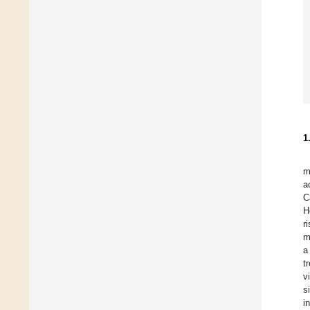
1
m
a
C
H
r
m
a
t
v
s
i