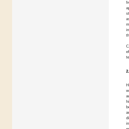
f
a
s
a
m
i
t
C
e
t
2
H
w
a
h
b
a
d
i
m