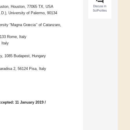
Discuss in
Houston, Houston, 77065 TX, USA
SciProfiles
D.), University of Palermo, 90134
ersity “Magna Græcia’’ of Catanzaro,
133 Rome, Italy
 Italy
y, 1085 Budapest, Hungary
Paradisa 2, 56124 Pisa, Italy
ccepted: 11 January 2019
/