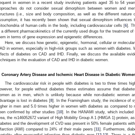
requent in women in a recent study involving patients aged 35 to 54 year
pproaches do not consider sexual dimorphism between women and men, 
tructures (i.e., size and body composition, as well as the different nature 
ssumption, it has recently been shown that sexual dimorphism influences t
itochondria of human cells in the body, including cardiovascular cells [
6
]. T
n a different pharmacokinetics of the currently used drugs for the treatment of
hem in terms of gene expression and epigenetic differences.
Here, we discuss how genetic, epigenetic, hormonal, cellular or molecular 
AD in women, especially in high-risk groups such as women with diabetes. 
ffects of diabetes on CAD and IHD. Finally, we discuss the available evid
echniques in the evaluation of CAD and IHD in diabetic women.
. Coronary Artery Disease and Ischemic Heart Disease in Diabetic Wome
The cardiovascular risk in people with diabetes is two to three times hig
owever, for people without diabetes these estimates assume that diabete
omen as in men, which is unlikely because while non-diabetic women are
dvantage is lost in diabetes [
8
]. In the Framingham study, the incidence of s
igher in men and 5.0 times higher in women with diabetes as compared to n
een confirmed by other studies [
10
]. In the HANAMI study, which included 
rea, the rs146052672 variant of High Mobility Group A 1 (HMGA 1) protein, ass
iabetes and the development of CVD was present in 50% female patients wit
nfarction (AMI) compared to 24% of their male peers [
11
]. Furthermore, dia
ortality after myocardial infarction than diabetic men [
12
,
13
]. There is a t