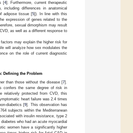
s [
4
]. Furthermore, current therapeutic
including differences in anatomical
of adipose tissue [
5
]). In line with this
he expression of genes related to the
herefore, sexual dimorphism may result
 CVD, as well as a different response to
factors may explain the higher risk for
We will analyze how sex modulates the
ence on the role of current diagnostic
n: Defining the Problem
her than those without the disease [
7
].
s confers the same degree of risk in
 relatively protected from CVD, this
ymptomatic heart failure was 2.4 times
on-diabetics [
9
]. This observation has
764 subjects within the Mediterranean
ociated with insulin resistance, type 2
h diabetes who had an acute myocardial
betic women have a significantly higher
hree times higher risk for fatal CAD in