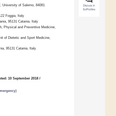
, University of Salerno, 84081
Discuss in
SciProfiles
22 Foggia, Italy
nia, 95131 Catania, Italy
th, Physical and Preventive Medicine,
t of Dietetic and Sport Medicine,
ia, 95131 Catania, Italy
y
ted: 10 September 2018
/
Emergency
)