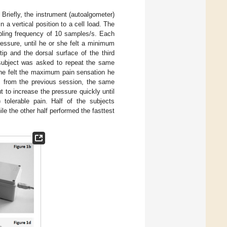
. Briefly, the instrument (autoalgometer)
 a vertical position to a cell load. The
pling frequency of 10 samples/s. Each
essure, until he or she felt a minimum
ip and the dorsal surface of the third
 subject was asked to repeat the same
she felt the maximum pain sensation he
ys from the previous session, the same
 to increase the pressure quickly until
 tolerable pain. Half of the subjects
ile the other half performed the fasttest