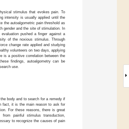
physical stimulus that evokes pain. To
g intensity is usually applied until the
te the autoalgometric pain threshold as
th gender and the site of stimulation. In
 evaluation pushed a finger against a
nsity of the noxious stimulus. Through
force change rate applied and studying
ealthy volunteers on two days, applying
e is a positive correlation between the
 these findings, autoalgometry can be
esearch use.
the body and to search for a remedy if
fact, it is the main reason to ask for
ion. For these reasons, there is great
 from painful stimulus transduction,
essary to recognize the causes of pain