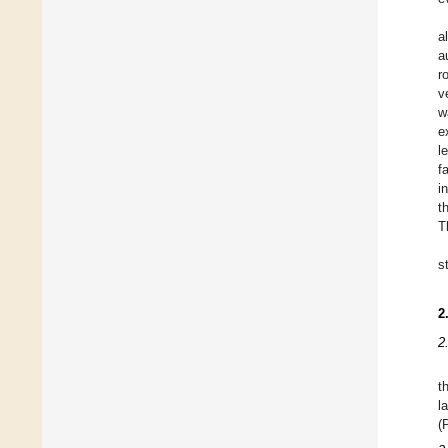
a
a
r
v
w
e
l
f
i
t
T
s
2
2
t
l
(