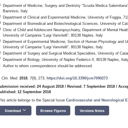
1
Department of Medicine, Surgery and Dentistry “Scuola Medica Salernitana”
Baronissi, Italy
2
Department of Clinical and Experimental Medicine, University of Foggia, 711
3
Department of Biomedical and Biotechnological Sciences, University of Cata
4
Clinic of Child and Adolescent Neuropsychiatry, Department of Mental Heal
University of Campania “Luigi Vanvitelli”, 80138 Naples, Italy
5
Department of Experimental Medicine, Section of Human Physiology and Uni
University of Campania “Luigi Vanvitelli”, 80138 Naples, Italy
6
Department of Surgery and Surgical Medical Specialties, University of Catan
7
Department of Biology, University of Naples Federico II, 80138 Naples, Ital
*
Author to whom correspondence should be addressed.
. Clin. Med.
2018
,
7
(9), 273;
https://doi.org/10.3390/jcm7090273
ubmission received: 24 August 2018
/
Revised: 7 September 2018
/
Accep
ublished: 12 September 2018
This article belongs to the Special Issue
Cardiovascular and Neurological 
keyboard_arrow_down
Download
Browse Figures
Versions Notes