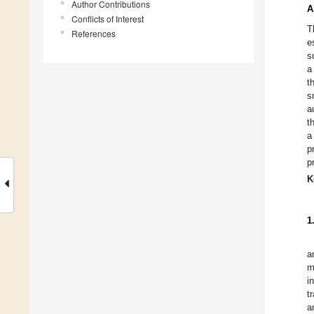
Author Contributions
A
Conflicts of Interest
T
References
e
s
a
t
s
a
t
a
p
p
K
1
a
m
i
t
a