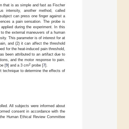
n that is as simple and fast as Fischer
us intensity, another method, called
 subject can press one finger against a
iences a pain sensation. The probe is
applied during the experiment. In this
ue to the external maneuvers of a human
ty. This parameter is of interest for at
ain, and (2) it can affect the threshold
ed for the heat-induced pain threshold,
has been attributed to an artifact due to
tions, and the motor response to pain.
2
be [
9
] and a 3 cm
probe [
7
].
t technique to determine the effects of
lled. All subjects were informed about
nformed consent in accordance with the
by the Human Ethical Review Committee