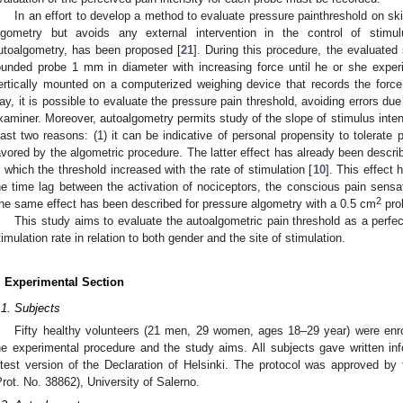
In an effort to develop a method to evaluate pressure painthreshold on ski
lgometry but avoids any external intervention in the control of stimul
utoalgometry, has been proposed [
21
]. During this procedure, the evaluated
ounded probe 1 mm in diameter with increasing force until he or she exper
ertically mounted on a computerized weighing device that records the force 
ay, it is possible to evaluate the pressure pain threshold, avoiding errors d
xaminer. Moreover, autoalgometry permits study of the slope of stimulus intensi
east two reasons: (1) it can be indicative of personal propensity to tolerate p
avored by the algometric procedure. The latter effect has already been describ
n which the threshold increased with the rate of stimulation [
10
]. This effect 
he time lag between the activation of nociceptors, the conscious pain sensa
2
he same effect has been described for pressure algometry with a 0.5 cm
pro
This study aims to evaluate the autoalgometric pain threshold as a perfec
timulation rate in relation to both gender and the site of stimulation.
. Experimental Section
.1. Subjects
Fifty healthy volunteers (21 men, 29 women, ages 18–29 year) were enro
he experimental procedure and the study aims. All subjects gave written i
atest version of the Declaration of Helsinki. The protocol was approved 
Prot. No. 38862), University of Salerno.