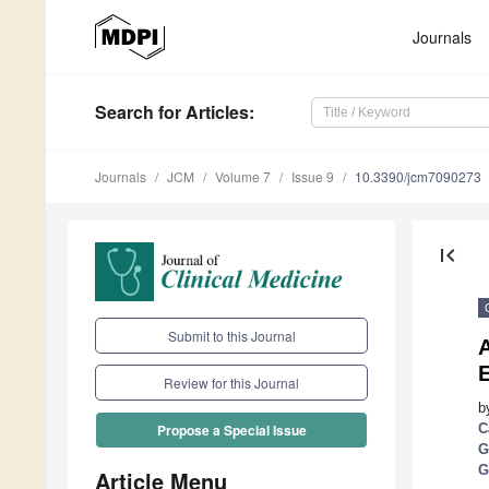
Journals
Search
for Articles
:
Journals
JCM
Volume 7
Issue 9
10.3390/jcm7090273
first_page
Submit to this Journal
A
Review for this Journal
b
C
Propose a Special Issue
G
G
Article Menu