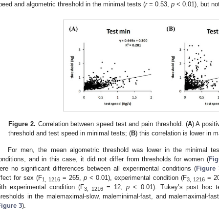
peed and algometric threshold in the minimal tests (
r
= 0.53,
p
< 0.01), but no
Figure 2.
Correlation between speed test and pain threshold. (
A
) A posit
threshold and test speed in minimal tests; (
B
) this correlation is lower in 
For men, the mean algometric threshold was lower in the minimal test
onditions, and in this case, it did not differ from thresholds for women (
Fig
ere no significant differences between all experimental conditions (
Figure 
ffect for sex (F
= 265,
p
< 0.01), experimental condition (F
= 2
1, 1216
3, 1216
ith experimental condition (F
= 12,
p
< 0.01). Tukey’s post hoc t
3, 1216
hresholds in the malemaximal-slow, maleminimal-fast, and malemaximal-fast
Figure 3
).